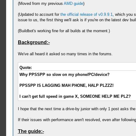
(Moved from my previous
AMD guide
)
(Updated to account for
the official release of v0.9.9.1
, which you s
issue to us, the first thing we'll ask is if you're on the latest dev 
(Buildbot's working fine for all builds at the moment.)
Background:-
We've all heard it asked so many times in the forums.
Quote:
Why PPSSPP so slow on my phone/PC/device?
PPSSPP IS LAGGING MAH PHONE, HALP PLZZZ!
I can't get full speed in game X, SOMEONE HELP ME PLZ?
I hope that the next time a drive-by junior with only 1 post asks the 
If their issues with performance aren't resolved, even after followi
The guide:-