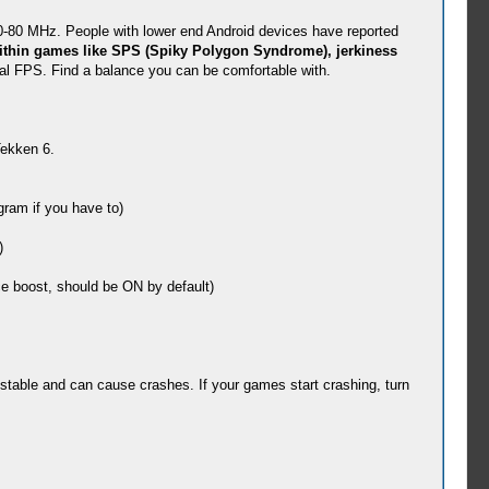
0-80 MHz. People with lower end Android devices have reported
ithin games like SPS (Spiky Polygon Syndrome), jerkiness
nal FPS. Find a balance you can be comfortable with.
Tekken 6.
ram if you have to)
)
e boost, should be ON by default)
stable and can cause crashes. If your games start crashing, turn