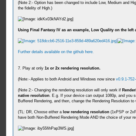
(Note 2:- Option has been changed to include Low, Medium and Hig
the fidelity of High.)
Using Final Fantasy IV as an example, Low Quality on the left 
Further details available on the github here.
7. Play at only
1x or 2x rendering resolution.
(Note:- Applies to both Android and Windows now since
v0.9.1-752
(Note 2:- Changing the rendering resolution will only work if
Renderi
native resolution
. E.g. If your device can output 1080p, and you se
Buffered Rendering, and then, change the Rendering Resolution to 
(TL: DR, Choose either a
low rendering resolution
(1xPSP or 2xP
have both Non-Buffered Rendering Mode AND the choice of your ren