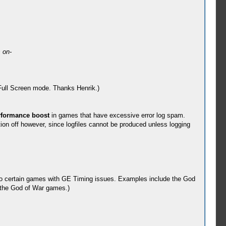
 on-
 Full Screen mode. Thanks Henrik.)
rformance boost
in games that have excessive error log spam.
ion off however, since logfiles cannot be produced unless logging
o certain games with GE Timing issues. Examples include the God
h the God of War games.)