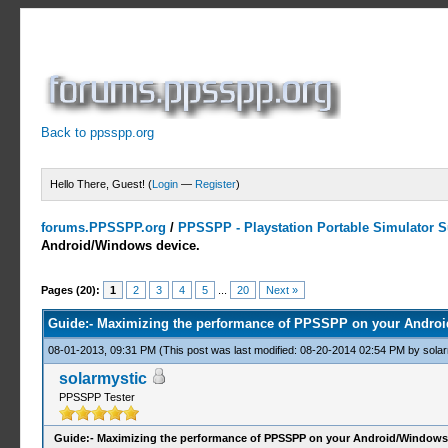
Back to ppsspp.org
Hello There, Guest! (
Login
—
Register
)
forums.PPSSPP.org
/
PPSSPP - Playstation Portable Simulator Su
Android/Windows device.
22 Votes - 4.05 Average
1
2
3
4
5
Pages (20):
1
2
3
4
5
...
20
Next »
Guide:- Maximizing the performance of PPSSPP on your Androi
08-01-2013, 09:31 PM
(This post was last modified: 08-20-2014 02:54 PM by
solar
solarmystic
PPSSPP Tester
Guide:- Maximizing the performance of PPSSPP on your Android/Windows 