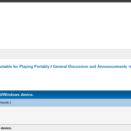
itable for Playing Portably
/
General Discussion and Announcements
d/Windows device.
mystic
.)
device.