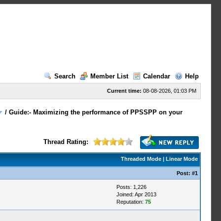
Search
Member List
Calendar
Help
Current time:
08-08-2026, 01:03 PM
/
Guide:- Maximizing the performance of PPSSPP on your
Thread Rating:
Threaded Mode
|
Linear Mode
Post:
#1
Posts: 1,226
Joined: Apr 2013
Reputation:
75