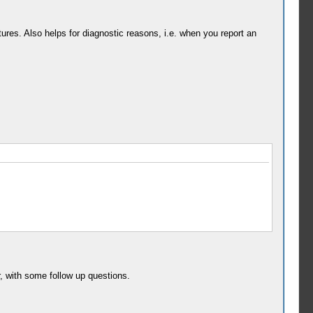
res. Also helps for diagnostic reasons, i.e. when you report an
r, with some follow up questions.