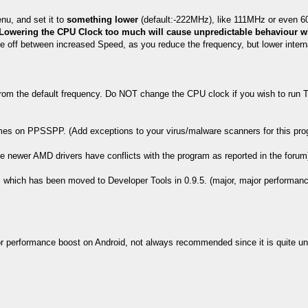
nu, and set it to
something lower
(default:-222MHz), like 111MHz or even 6
Lowering the CPU Clock too much will cause unpredictable behaviour w
de off between increased Speed, as you reduce the frequency, but lower inter
rom the default frequency. Do NOT change the CPU clock if you wish to run 
es on PPSSPP. (Add exceptions to your virus/malware scanners for this prog
ce newer AMD drivers have conflicts with the program as reported in the forum
which has been moved to Developer Tools in 0.9.5. (major, major performanc
r performance boost on Android, not always recommended since it is quite un