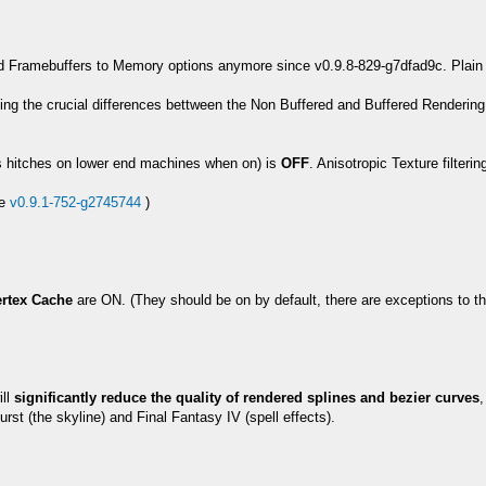
 Framebuffers to Memory options anymore since v0.9.8-829-g7dfad9c. Plain Bu
ining the crucial differences bettween the Non Buffered and Buffered Renderi
s hitches on lower end machines when on) is
OFF
. Anisotropic Texture filter
ce
v0.9.1-752-g2745744
)
rtex Cache
are ON. (They should be on by default, there are exceptions to th
ill
significantly reduce the quality of rendered splines and bezier curves
,
t (the skyline) and Final Fantasy IV (spell effects).