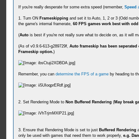
If you're really desperate for some extra speed (remember,
Speed
1. Turn ON
Frameskipping
and set it to Auto, 1, 2 or 3 (Odd num
the game's internal framerate,
60 FPS games work best with odd 
(
Auto
is best if you're not really sure what to decide on, as it wil
(As of v0.9.6-613-g289729f,
Auto frameskip has been seperated o
Frameskip option.
)
Remember, you can
determine the FPS of a game
by heading to th
2. Set Rendering Mode to
Non Buffered Rendering
(
May break ga
3. Ensure that Rendering Mode is set to just
Buffered Rendering
a
only be used with games that need them to work properly,
e.g. Da