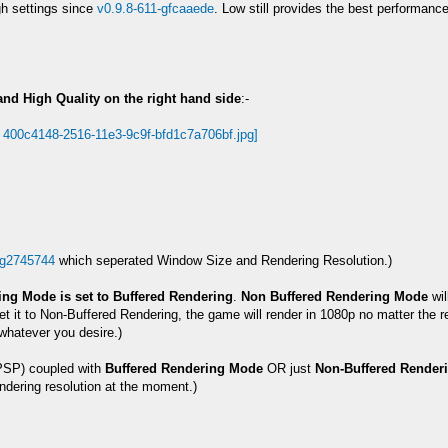
h settings since
v0.9.8-611-gfcaaede
. Low still provides the best performan
and High Quality on the right hand side
:-
-g2745744
which seperated Window Size and Rendering Resolution.)
ng Mode is set to Buffered Rendering
.
Non Buffered Rendering Mode
wil
t it to Non-Buffered Rendering, the game will render in 1080p no matter the ren
whatever you desire.)
SP) coupled with
Buffered Rendering Mode
OR just
Non-Buffered Render
dering resolution at the moment.)