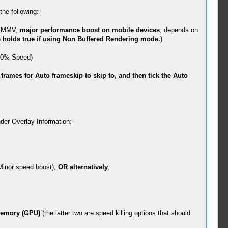
the following:-
. YMMV,
major performance boost on mobile devices
, depends on
holds true if using Non Buffered Rendering mode.
)
 100% Speed)
rames for Auto frameskip to skip to, and then tick the Auto
der Overlay Information:-
. Minor speed boost),
OR alternatively
,
Memory (GPU)
(the latter two are speed killing options that should