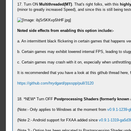
17. Turn ON
Multithreaded(MT)
. That's right folks, with this
highl
(minor to greatly increased Speed), and since this is still being tes
Noted side effects from enabling this option include:-
a. An intermittent black flickering in certain games that happens ve
b. Certain games may exhibit lowered internal FPS, leading to slug
c. Certain games may crash with it on, especially when unthrottling
It is recommended that you have a look at this github thread here, f
https://github.com/hrydgard/ppsspp/pull/3120
18. *NEW* Turn OFF
Postprocessing Shaders (formerly known
(Note:- Only applies to Windows at the moment from
v0.9.1-1239-
(Note 2:- Android support for FXAA added since
v0.9.1-1319-ga5d3
(Note 3:- Option has been relocated to Postprocessing Shader und