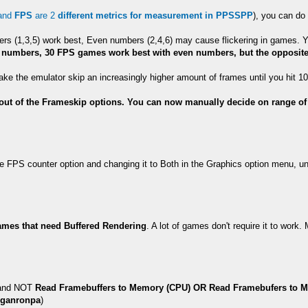
and
FPS
are 2
different metrics for measurement in PPSSPP
), you can do 
bers (1,3,5) work best, Even numbers (2,4,6) may cause flickering in games
numbers, 30 FPS games work best with even numbers, but the opposite 
l make the emulator skip an increasingly higher amount of frames until you hit
ut of the Frameskip options. You can now manually decide on range of f
e FPS counter option and changing it to Both in the Graphics option menu, un
mes that need Buffered Rendering
. A lot of games don't require it to work
nd NOT
Read Framebuffers to Memory (CPU) OR Read Framebufers to 
nganronpa
)