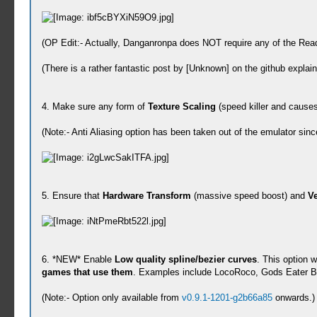
(OP Edit:- Actually, Danganronpa does NOT require any of the Read
(There is a rather fantastic post by [Unknown] on the github expla
4. Make sure any form of
Texture Scaling
(speed killer and cause
(Note:- Anti Aliasing option has been taken out of the emulator sin
5. Ensure that
Hardware Transform
(massive speed boost) and
Ve
6. *NEW* Enable
Low quality spline/bezier curves
. This option w
games that use them
. Examples include LocoRoco, Gods Eater Burs
(Note:- Option only available from
v0.9.1-1201-g2b66a85
onwards.)