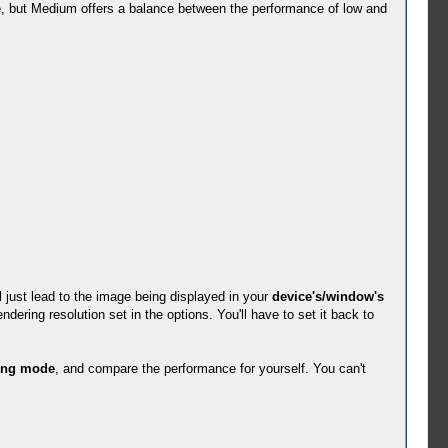
ce, but Medium offers a balance between the performance of low and
l just lead to the image being displayed in your
device's/window's
dering resolution set in the options. You'll have to set it back to
ing mode
, and compare the performance for yourself. You can't