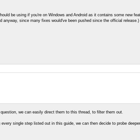
hould be using if you're on Windows and Android as it contains some new featu
build anyway, since many fixes would've been pushed since the official release.)
question, we can easily direct them to this thread, to filter them out.
ng every single step listed out in this guide, we can then decide to probe deepe