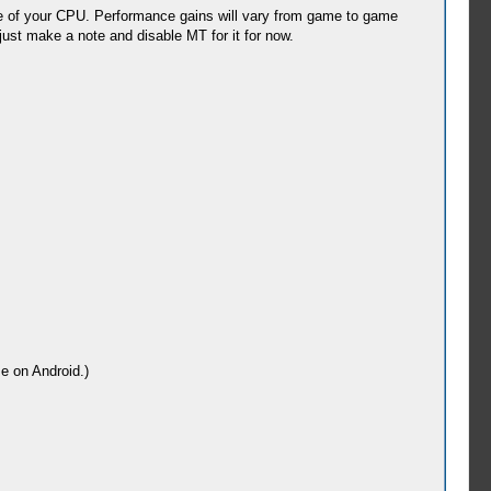
e of your CPU. Performance gains will vary from game to game
 just make a note and disable MT for it for now.
e on Android.)