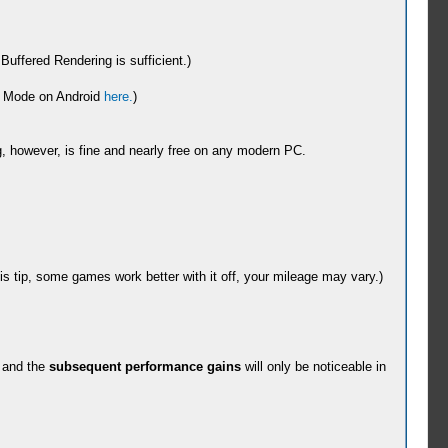
ffered Rendering is sufficient.)
ng Mode on Android
here.
)
ing, however, is fine and nearly free on any modern PC.
is tip, some games work better with it off, your mileage may vary.)
 and the
subsequent performance gains
will only be noticeable in