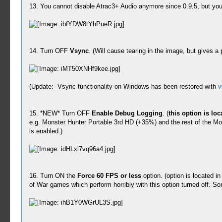
13. You cannot disable Atrac3+ Audio anymore since 0.9.5, but you 
14. Turn OFF
Vsync
. (Will cause tearing in the image, but gives 
(Update:- Vsync functionality on Windows has been restored with
v
15. *NEW* Turn OFF
Enable Debug Logging
. (
this option is lo
e.g. Monster Hunter Portable 3rd HD (+35%) and the rest of the Mon
is enabled.)
16. Turn ON the
Force 60 FPS or less
option. (option is located i
of War games which perform horribly with this option turned off. S