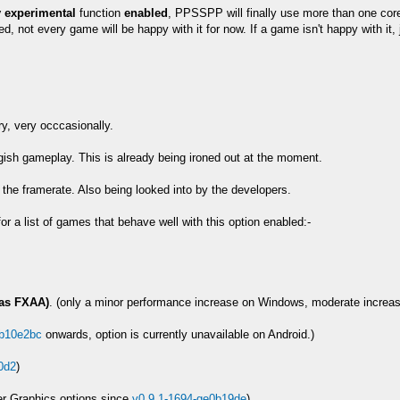
y experimental
function
enabled
, PPSSPP will finally use more than one cor
ted, not every game will be happy with it for now. If a game isn't happy with it,
ry, very occcasionally.
gish gameplay. This is already being ironed out at the moment.
 the framerate. Also being looked into by the developers.
or a list of games that behave well with this option enabled:-
 as FXAA)
. (only a minor performance increase on Windows, moderate increas
gb10e2bc
onwards, option is currently unavailable on Android.)
0d2
)
er Graphics options since
v0.9.1-1694-ge0b19de
)