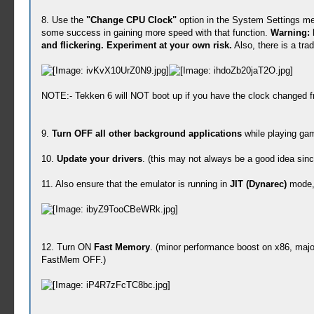
8. Use the
"Change CPU Clock"
option in the System Settings me
some success in gaining more speed with that function.
Warning: 
and flickering. Experiment at your own risk.
Also, there is a tra
NOTE:- Tekken 6 will NOT boot up if you have the clock changed f
9.
Turn OFF all other background applications
while playing gam
10.
Update your drivers
. (this may not always be a good idea sin
11. Also ensure that the emulator is running in
JIT (Dynarec)
mode, 
12. Turn ON
Fast Memory
. (minor performance boost on x86, majo
FastMem OFF.)