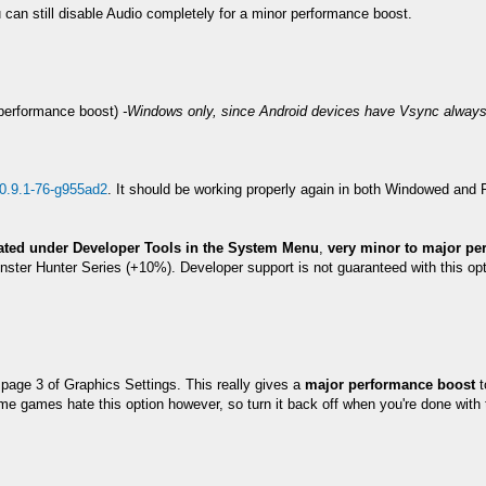
can still disable Audio completely for a minor performance boost.
a performance boost)
-Windows only, since Android devices have Vsync always
0.9.1-76-g955ad2
. It should be working properly again in both Windowed and
cated under Developer Tools in the System Menu
,
very minor to major pe
ster Hunter Series (+10%). Developer support is not guaranteed with this opt
n page 3 of Graphics Settings. This really gives a
major performance boost
t
ome games hate this option however, so turn it back off when you're done wit