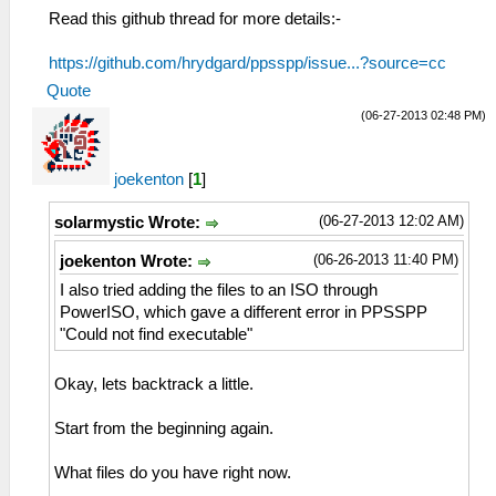
Read this github thread for more details:-
https://github.com/hrydgard/ppsspp/issue...?source=cc
Quote
(06-27-2013 02:48 PM)
joekenton
[
1
]
(06-27-2013 12:02 AM)
solarmystic Wrote:
(06-26-2013 11:40 PM)
joekenton Wrote:
I also tried adding the files to an ISO through
PowerISO, which gave a different error in PPSSPP
"Could not find executable"
Okay, lets backtrack a little.
Start from the beginning again.
What files do you have right now.