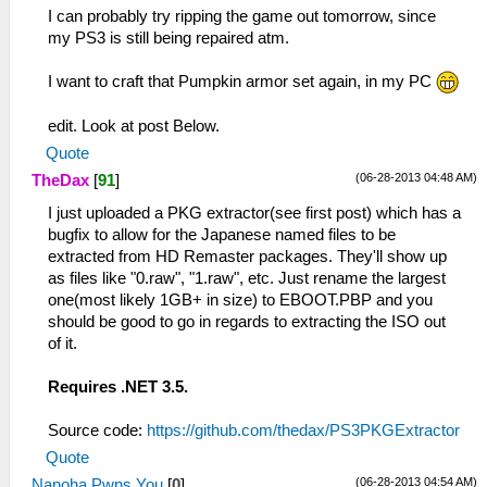
I can probably try ripping the game out tomorrow, since
my PS3 is still being repaired atm.
I want to craft that Pumpkin armor set again, in my PC
edit. Look at post Below.
Quote
(06-28-2013 04:48 AM)
TheDax
[
91
]
I just uploaded a PKG extractor(see first post) which has a
bugfix to allow for the Japanese named files to be
extracted from HD Remaster packages. They'll show up
as files like "0.raw", "1.raw", etc. Just rename the largest
one(most likely 1GB+ in size) to EBOOT.PBP and you
should be good to go in regards to extracting the ISO out
of it.
Requires .NET 3.5.
Source code:
https://github.com/thedax/PS3PKGExtractor
Quote
(06-28-2013 04:54 AM)
Nanoha.Pwns.You
[
0
]