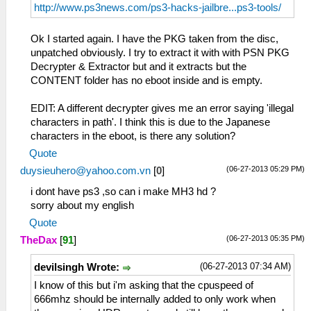
http://www.ps3news.com/ps3-hacks-jailbre...ps3-tools/
Ok I started again. I have the PKG taken from the disc,
unpatched obviously. I try to extract it with with PSN PKG
Decrypter & Extractor but and it extracts but the
CONTENT folder has no eboot inside and is empty.
EDIT: A different decrypter gives me an error saying 'illegal
characters in path'. I think this is due to the Japanese
characters in the eboot, is there any solution?
Quote
(06-27-2013 05:29 PM)
duysieuhero@yahoo.com.vn
[
0
]
i dont have ps3 ,so can i make MH3 hd ?
sorry about my english
Quote
(06-27-2013 05:35 PM)
TheDax
[
91
]
(06-27-2013 07:34 AM)
devilsingh Wrote:
I know of this but i'm asking that the cpuspeed of
666mhz should be internally added to only work when