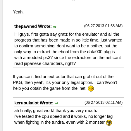
Yeah.
(06-27-2013 01:58 AM)
thepawned Wrote:
Hi guys, firts gotta say gratz for the emulator and all the
progress that has been made in so little time, just wanted
to confirm something, dont want to be a bother, but the
only way to extract the eboot from the data000.pkg is
with a modded ps3? since the extractors on the net cant
read japanese characters, right?
If you can't find an extractor that can grab it out of the
PKG, then yeah, it's your only legal option. I can't/won't
help you obtain the game from the 'net.
(06-27-2013 02:11 AM)
kerupukalot Wrote:
ah finally, great work! thank you very much.
i've tested the cpu speed and it works, no longer lag
when fighting in the tundra, even with 2 monster