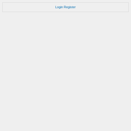
Login
Register