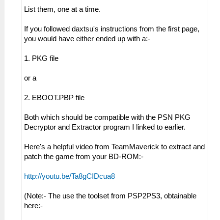
List them, one at a time.
If you followed daxtsu's instructions from the first page,
you would have either ended up with a:-
1. PKG file
or a
2. EBOOT.PBP file
Both which should be compatible with the PSN PKG
Decryptor and Extractor program I linked to earlier.
Here's a helpful video from TeamMaverick to extract and
patch the game from your BD-ROM:-
http://youtu.be/Ta8gCIDcua8
(Note:- The use the toolset from PSP2PS3, obtainable
here:-