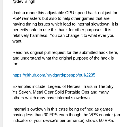
@devilsingh
daxtsu made this adjustable CPU speed hack not just for
PSP remasters but also to help other games that are
having timing issues which lead to internal slowdown. It is
perfectly safe to use this hack for other purposes. It is
relatively harmless. You can change it to what ever you
want.
Read his original pull request for the submitted hack here,
and understand what the original purpose of the hack is
for:-
https://github.com/hrydgard/ppsspp/pull/2235
Examples include, Legend of Heroes: Trails in The Sky,
Ys Seven, Metal Gear Solid Portable Ops and many
others which may have internal slowdown.
Internal slowdown in this case being defined as games
having less than 30 FPS even though the VPS counter (an
indicator of your device's performance) shows 60 VPS.