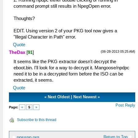
2. Running npdpc either double clicking or running in
command prompt still results in NpegOpen error.
Thoughts?
EDIT. Using version 2 of your PKG tool now gives a
"Illegal Character in Path" error.
Quote
(06-28-2013 05:25 AM)
TheDax
[
91
]
It seems like the PKG extractor doesn't decrypt the
eboot.bin. I'll look for a way to decrypt it. Mangoose/npdpc
need it to be in a decrypted form before the ISO can be
extracted, it seems.
Quote
«
Next Oldest
|
Next Newest
»
Post Reply
Page:
«
5
»
Subscribe to this thread
Return to Top
ppsspp.org