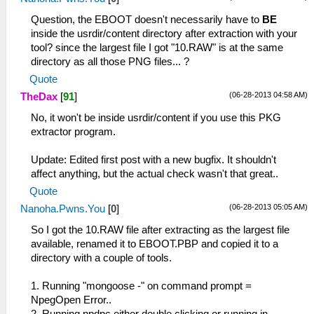
Question, the EBOOT doesn't necessarily have to
BE
inside the usrdir/content directory after extraction with your
tool? since the largest file I got "10.RAW" is at the same
directory as all those PNG files... ?
Quote
(06-28-2013 04:58 AM)
TheDax
[
91
]
No, it won't be inside usrdir/content if you use this PKG
extractor program.
Update: Edited first post with a new bugfix. It shouldn't
affect anything, but the actual check wasn't that great..
Quote
(06-28-2013 05:05 AM)
Nanoha.Pwns.You
[
0
]
So I got the 10.RAW file after extracting as the largest file
available, renamed it to EBOOT.PBP and copied it to a
directory with a couple of tools.
1. Running "mongoose -" on command prompt =
NpegOpen Error..