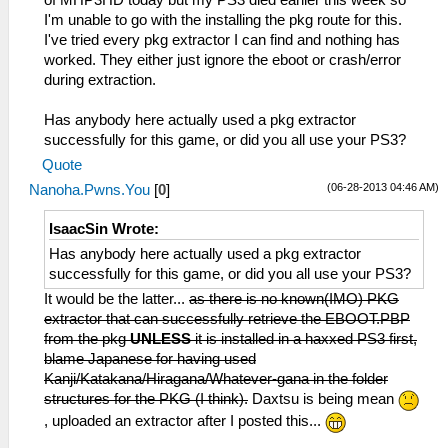
of MHP3HD today but my PS3 died earlier this week so
I'm unable to go with the installing the pkg route for this.
I've tried every pkg extractor I can find and nothing has
worked. They either just ignore the eboot or crash/error
during extraction.
Has anybody here actually used a pkg extractor
successfully for this game, or did you all use your PS3?
Quote
(06-28-2013 04:46 AM)
Nanoha.Pwns.You
[
0
]
IsaacSin Wrote:
Has anybody here actually used a pkg extractor
successfully for this game, or did you all use your PS3?
It would be the latter...
as there is no known(IMO) PKG
extractor that can successfully retrieve the EBOOT.PBP
from the pkg
UNLESS
it is installed in a haxxed PS3 first,
blame Japanese for having used
Kanji/Katakana/Hiragana/Whatever-gana in the folder
structures for the PKG (I think).
Daxtsu is being mean
, uploaded an extractor after I posted this...