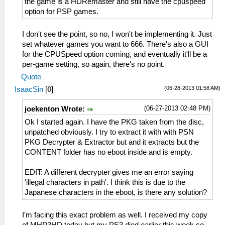
the game is a HDRemaster and still have the cpuspeed
option for PSP games.
I don't see the point, so no, I won't be implementing it. Just
set whatever games you want to 666. There's also a GUI
for the CPUSpeed option coming, and eventually it'll be a
per-game setting, so again, there's no point.
Quote
(06-28-2013 01:58 AM)
IsaacSin
[
0
]
(06-27-2013 02:48 PM)
joekenton Wrote:
Ok I started again. I have the PKG taken from the disc,
unpatched obviously. I try to extract it with with PSN
PKG Decrypter & Extractor but and it extracts but the
CONTENT folder has no eboot inside and is empty.
EDIT: A different decrypter gives me an error saying
'illegal characters in path'. I think this is due to the
Japanese characters in the eboot, is there any solution?
I'm facing this exact problem as well. I received my copy