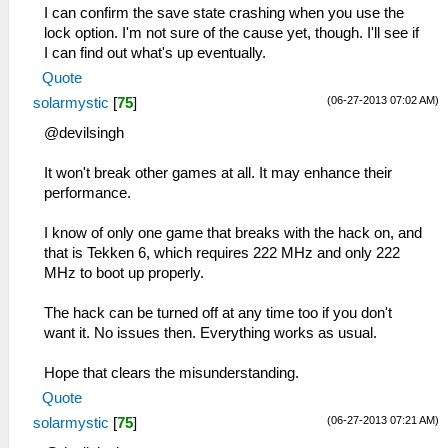
I can confirm the save state crashing when you use the
lock option. I'm not sure of the cause yet, though. I'll see if
I can find out what's up eventually.
Quote
(06-27-2013 07:02 AM)
solarmystic
[
75
]
@devilsingh
It won't break other games at all. It may enhance their
performance.
I know of only one game that breaks with the hack on, and
that is Tekken 6, which requires 222 MHz and only 222
MHz to boot up properly.
The hack can be turned off at any time too if you don't
want it. No issues then. Everything works as usual.
Hope that clears the misunderstanding.
Quote
(06-27-2013 07:21 AM)
solarmystic
[
75
]