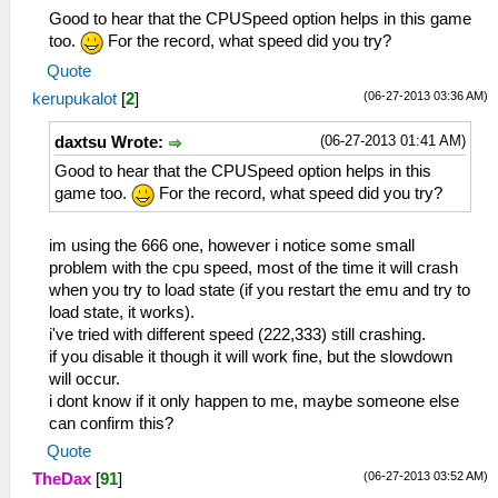
Good to hear that the CPUSpeed option helps in this game
too.
For the record, what speed did you try?
Quote
(06-27-2013 03:36 AM)
kerupukalot
[
2
]
(06-27-2013 01:41 AM)
daxtsu Wrote:
Good to hear that the CPUSpeed option helps in this
game too.
For the record, what speed did you try?
im using the 666 one, however i notice some small
problem with the cpu speed, most of the time it will crash
when you try to load state (if you restart the emu and try to
load state, it works).
i've tried with different speed (222,333) still crashing.
if you disable it though it will work fine, but the slowdown
will occur.
i dont know if it only happen to me, maybe someone else
can confirm this?
Quote
(06-27-2013 03:52 AM)
TheDax
[
91
]