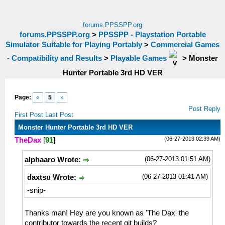
forums.PPSSPP.org
forums.PPSSPP.org
>
PPSSPP - Playstation Portable
Simulator Suitable for Playing Portably
>
Commercial Games
- Compatibility and Results
>
Playable Games
>
Monster
Hunter Portable 3rd HD VER
Page:
«
5
»
Post Reply
First Post
Last Post
Monster Hunter Portable 3rd HD VER
(06-27-2013 02:39 AM)
TheDax
[
91
]
(06-27-2013 01:51 AM)
alphaaro Wrote:
(06-27-2013 01:41 AM)
daxtsu Wrote:
-snip-
Thanks man! Hey are you known as 'The Dax' the
contributor towards the recent git builds?