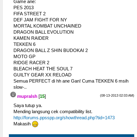
Game ane:
PES 2013
FIFA STREET 2
DEF JAM FIGHT FOR NY
MORTAL KOMBAT UNCHAINED
DRAGON BALL EVOLUTION
KAMEN RAIDER
TEKKEN 6
DRAGON BALL Z SHIN BUDOKAI 2
MOTO GP
RIDGE RACER 2
BLEACH HEAT THE SOUL 7
GUILTY GEAR XX RELOAD
Semua PERFECT di hh ane Gan! Cuma TEKKEN 6 msih
slow-..
(08-13-2013 02:03 AM)
mupralsh
[
15
]
Saya tutup ya.
Mending langsung cek compatibility list.
http://forums.ppsspp.org/showthread.php?tid=1473
Makasih