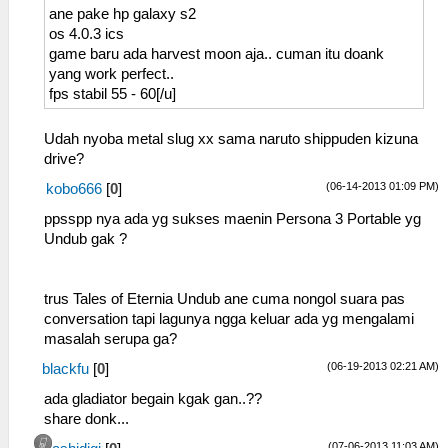
ane pake hp galaxy s2
os 4.0.3 ics
game baru ada harvest moon aja.. cuman itu doank
yang work perfect..
fps stabil 55 - 60[/u]
Udah nyoba metal slug xx sama naruto shippuden kizuna
drive?
(06-14-2013 01:09 PM)
kobo666
[
0
]
ppsspp nya ada yg sukses maenin Persona 3 Portable yg
Undub gak ?
trus Tales of Eternia Undub ane cuma nongol suara pas
conversation tapi lagunya ngga keluar ada yg mengalami
masalah serupa ga?
(06-19-2013 02:21 AM)
blackfu
[
0
]
ada gladiator begain kgak gan..??
share donk...
(07-06-2013 11:03 AM)