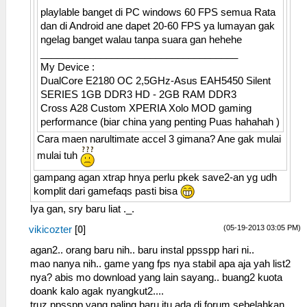
playlable banget di PC windows 60 FPS semua Rata
dan di Android ane dapet 20-60 FPS ya lumayan gak
ngelag banget walau tanpa suara gan hehehe
____________________________________
My Device :
DualCore E2180 OC 2,5GHz-Asus EAH5450 Silent
SERIES 1GB DDR3 HD - 2GB RAM DDR3
Cross A28 Custom XPERIA Xolo MOD gaming
performance (biar china yang penting Puas hahahah )
Cara maen narultimate accel 3 gimana? Ane gak mulai
mulai tuh
gampang agan xtrap hnya perlu pkek save2-an yg udh
komplit dari gamefaqs pasti bisa
Iya gan, sry baru liat ._.
(05-19-2013 03:05 PM)
vikicozter
[
0
]
agan2.. orang baru nih.. baru instal ppsspp hari ni..
mao nanya nih.. game yang fps nya stabil apa aja yah list2
nya? abis mo download yang lain sayang.. buang2 kuota
doank kalo agak nyangkut2....
truz ppsspp yang paling baru itu ada di forum sebelahkan..