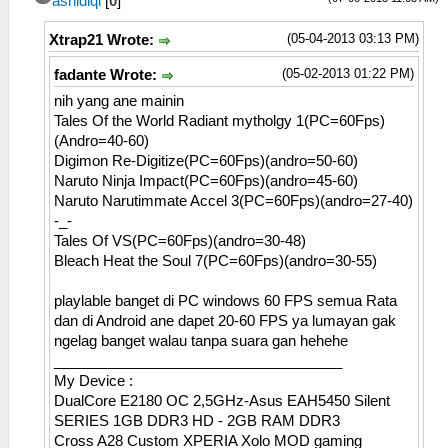
ashidiqi
[
0
]
(05-04-2013 03:13 PM)
Xtrap21 Wrote:
(05-02-2013 01:22 PM)
fadante Wrote:
nih yang ane mainin
Tales Of the World Radiant mytholgy 1(PC=60Fps)
(Andro=40-60)
Digimon Re-Digitize(PC=60Fps)(andro=50-60)
Naruto Ninja Impact(PC=60Fps)(andro=45-60)
Naruto Narutimmate Accel 3(PC=60Fps)(andro=27-40)
-_-
Tales Of VS(PC=60Fps)(andro=30-48)
Bleach Heat the Soul 7(PC=60Fps)(andro=30-55)
playlable banget di PC windows 60 FPS semua Rata
dan di Android ane dapet 20-60 FPS ya lumayan gak
ngelag banget walau tanpa suara gan hehehe
____________________________________
My Device :
DualCore E2180 OC 2,5GHz-Asus EAH5450 Silent
SERIES 1GB DDR3 HD - 2GB RAM DDR3
Cross A28 Custom XPERIA Xolo MOD gaming