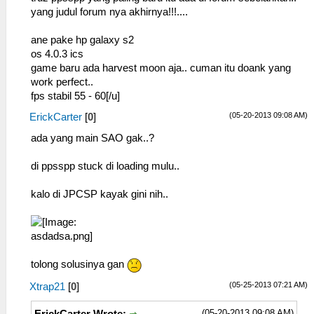
yang judul forum nya akhirnya!!!....
ane pake hp galaxy s2
os 4.0.3 ics
game baru ada harvest moon aja.. cuman itu doank yang
work perfect..
fps stabil 55 - 60[/u]
(05-20-2013 09:08 AM)
ErickCarter
[
0
]
ada yang main SAO gak..?
di ppsspp stuck di loading mulu..
kalo di JPCSP kayak gini nih..
tolong solusinya gan
(05-25-2013 07:21 AM)
Xtrap21
[
0
]
(05-20-2013 09:08 AM)