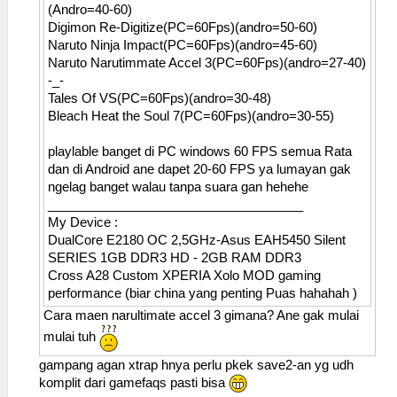
(Andro=40-60)
Digimon Re-Digitize(PC=60Fps)(andro=50-60)
Naruto Ninja Impact(PC=60Fps)(andro=45-60)
Naruto Narutimmate Accel 3(PC=60Fps)(andro=27-40)
-_-
Tales Of VS(PC=60Fps)(andro=30-48)
Bleach Heat the Soul 7(PC=60Fps)(andro=30-55)
playlable banget di PC windows 60 FPS semua Rata
dan di Android ane dapet 20-60 FPS ya lumayan gak
ngelag banget walau tanpa suara gan hehehe
____________________________________
My Device :
DualCore E2180 OC 2,5GHz-Asus EAH5450 Silent
SERIES 1GB DDR3 HD - 2GB RAM DDR3
Cross A28 Custom XPERIA Xolo MOD gaming
performance (biar china yang penting Puas hahahah )
Cara maen narultimate accel 3 gimana? Ane gak mulai
mulai tuh
gampang agan xtrap hnya perlu pkek save2-an yg udh
komplit dari gamefaqs pasti bisa