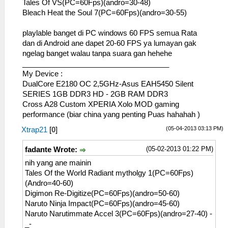
Tales Of VS(PC=60Fps)(andro=30-48)
Bleach Heat the Soul 7(PC=60Fps)(andro=30-55)
playlable banget di PC windows 60 FPS semua Rata
dan di Android ane dapet 20-60 FPS ya lumayan gak
ngelag banget walau tanpa suara gan hehehe
____________________________________
My Device :
DualCore E2180 OC 2,5GHz-Asus EAH5450 Silent
SERIES 1GB DDR3 HD - 2GB RAM DDR3
Cross A28 Custom XPERIA Xolo MOD gaming
performance (biar china yang penting Puas hahahah )
(05-04-2013 03:13 PM)
Xtrap21
[
0
]
(05-02-2013 01:22 PM)
fadante Wrote:
nih yang ane mainin
Tales Of the World Radiant mytholgy 1(PC=60Fps)
(Andro=40-60)
Digimon Re-Digitize(PC=60Fps)(andro=50-60)
Naruto Ninja Impact(PC=60Fps)(andro=45-60)
Naruto Narutimmate Accel 3(PC=60Fps)(andro=27-40) -
_-