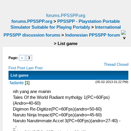
forums.PPSSPP.org
forums.PPSSPP.org
>
PPSSPP - Playstation Portable
Simulator Suitable for Playing Portably
>
International
PPSSPP discussion forums
>
Indonesian PPSSPP forum
>
List game
Page:
«
3
Thread Closed
First Post
Last Post
List game
(05-02-2013 01:22 PM)
fadante
[
1
]
nih yang ane mainin
Tales Of the World Radiant mytholgy 1(PC=60Fps)
(Andro=40-60)
Digimon Re-Digitize(PC=60Fps)(andro=50-60)
Naruto Ninja Impact(PC=60Fps)(andro=45-60)
Naruto Narutimmate Accel 3(PC=60Fps)(andro=27-40) -
_-