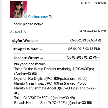
(05-08-2013 10:10 AM)
Sankareaftw
[
3
]
Google please help?
(05-08-2013 12:49 PM)
Xtrap21
[
0
]
(05-08-2013 09:53 AM)
skyfor Wrote:
(05-04-2013 03:13 PM)
Xtrap21 Wrote:
(05-02-2013 01:22 PM)
fadante Wrote:
nih yang ane mainin
Tales Of the World Radiant mytholgy 1(PC=60Fps)
(Andro=40-60)
Digimon Re-Digitize(PC=60Fps)(andro=50-60)
Naruto Ninja Impact(PC=60Fps)(andro=45-60)
Naruto Narutimmate Accel 3(PC=60Fps)(andro=27-
40) -_-
Tales Of VS(PC=60Fps)(andro=30-48)
Bleach Heat the Soul 7(PC=60Fps)(andro=30-55)