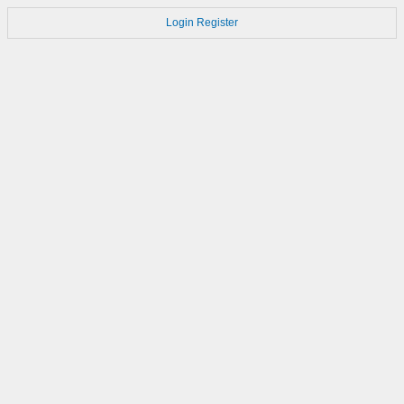
Login
Register