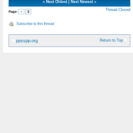
«
Next Oldest
|
Next Newest
»
Thread Closed
Page:
«
3
Subscribe to this thread
Return to Top
ppsspp.org