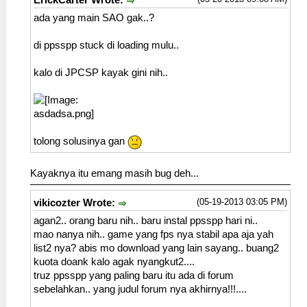
ErickCarter Wrote:
ada yang main SAO gak..?
di ppsspp stuck di loading mulu..
kalo di JPCSP kayak gini nih..
tolong solusinya gan
Kayaknya itu emang masih bug deh...
(05-19-2013 03:05 PM)
vikicozter Wrote:
agan2.. orang baru nih.. baru instal ppsspp hari ni..
mao nanya nih.. game yang fps nya stabil apa aja yah
list2 nya? abis mo download yang lain sayang.. buang2
kuota doank kalo agak nyangkut2....
truz ppsspp yang paling baru itu ada di forum
sebelahkan.. yang judul forum nya akhirnya!!!....