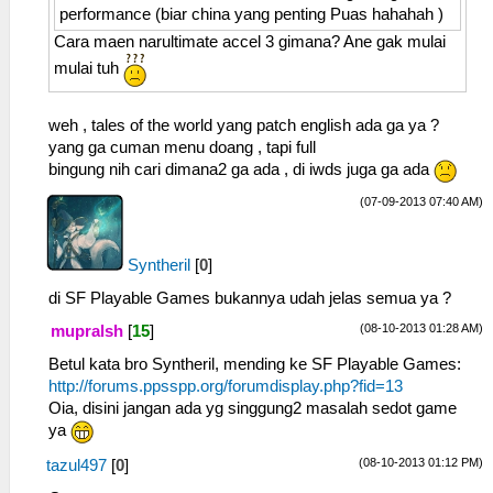
performance (biar china yang penting Puas hahahah )
Cara maen narultimate accel 3 gimana? Ane gak mulai
mulai tuh
weh , tales of the world yang patch english ada ga ya ?
yang ga cuman menu doang , tapi full
bingung nih cari dimana2 ga ada , di iwds juga ga ada
(07-09-2013 07:40 AM)
Syntheril
[
0
]
di SF Playable Games bukannya udah jelas semua ya ?
(08-10-2013 01:28 AM)
mupralsh
[
15
]
Betul kata bro Syntheril, mending ke SF Playable Games:
http://forums.ppsspp.org/forumdisplay.php?fid=13
Oia, disini jangan ada yg singgung2 masalah sedot game
ya
(08-10-2013 01:12 PM)
tazul497
[
0
]