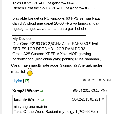
Tales Of VS(PC=60Fps)(andro=30-48)
Bleach Heat the Soul 7(PC=60Fps)(andro=30-55)
playlable banget di PC windows 60 FPS semua Rata
dan di Android ane dapet 20-60 FPS ya lumayan gak
ngelag banget walau tanpa suara gan hehehe
____________________________________
My Device :
DualCore E2180 OC 2,5GHz-Asus EAH5450 Silent
SERIES 1GB DDR3 HD - 2GB RAM DDR3
Cross A28 Custom XPERIA Xolo MOD gaming
performance (biar china yang penting Puas hahahah )
Cara maen narultimate accel 3 gimana? Ane gak mulai
mulai tuh
(05-08-2013 09:53 AM)
skyfor
[
17
]
(05-04-2013 03:13 PM)
Xtrap21 Wrote:
(05-02-2013 01:22 PM)
fadante Wrote:
nih yang ane mainin
Tales Of the World Radiant mytholgy 1(PC=60Fps)