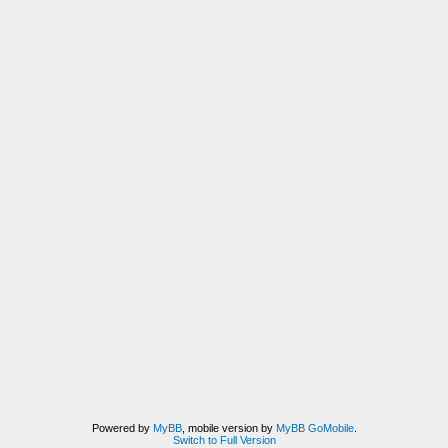
Powered by
MyBB
, mobile version by
MyBB GoMobile
.
Switch to Full Version