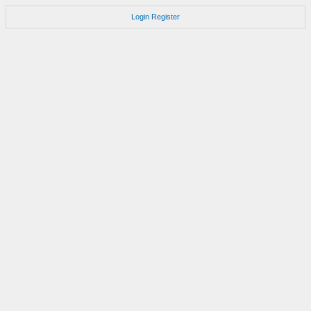
Login
Register