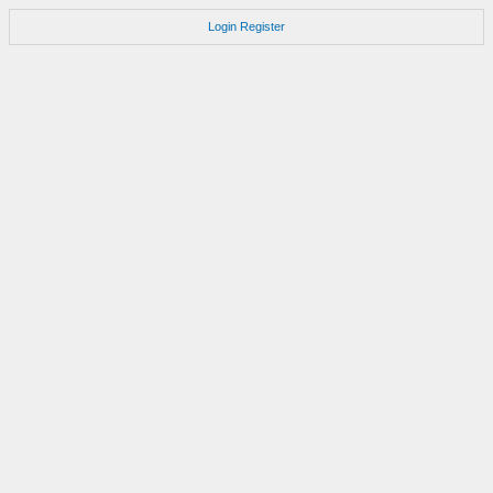
Login
Register