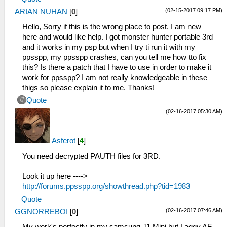
(02-15-2017 09:17 PM)
ARIAN NUHAN
[
0
]
Hello, Sorry if this is the wrong place to post. I am new
here and would like help. I got monster hunter portable 3rd
and it works in my psp but when I try ti run it with my
ppsspp, my ppsspp crashes, can you tell me how tto fix
this? Is there a patch that I have to use in order to make it
work for ppsspp? I am not really knowledgeable in these
thigs so please explain it to me. Thanks!
Quote
(02-16-2017 05:30 AM)
Asferot
[
4
]
You need decrypted PAUTH files for 3RD.
Look it up here ---->
http://forums.ppsspp.org/showthread.php?tid=1983
Quote
(02-16-2017 07:46 AM)
GGNORREBOI
[
0
]