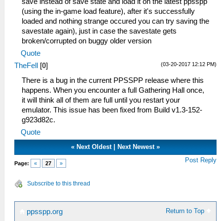
save instead of save state and load it on the latest ppsspp
(using the in-game load feature), after it's successfully
loaded and nothing strange occured you can try saving the
savestate again), just in case the savestate gets
broken/corrupted on buggy older version
Quote
(03-20-2017 12:12 PM)
TheFell
[
0
]
There is a bug in the current PPSSPP release where this
happens. When you encounter a full Gathering Hall once,
it will think all of them are full until you restart your
emulator. This issue has been fixed from Build v1.3-152-
g923d82c.
Quote
«
Next Oldest
|
Next Newest
»
Post Reply
Page:
«
27
»
Subscribe to this thread
Return to Top
ppsspp.org