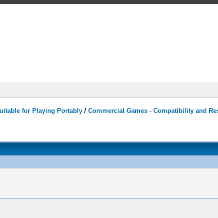
itable for Playing Portably
/
Commercial Games - Compatibility and Re