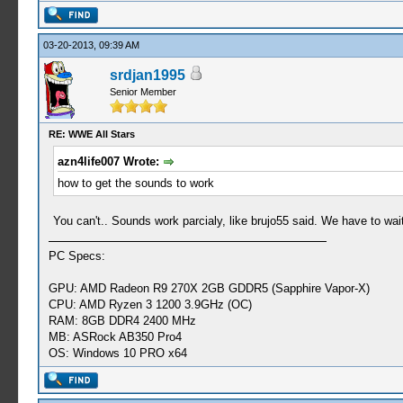
03-20-2013, 09:39 AM
srdjan1995
Senior Member
RE: WWE All Stars
azn4life007 Wrote:
how to get the sounds to work
You can't.. Sounds work parcialy, like brujo55 said. We have to wait 
PC Specs:
GPU: AMD Radeon R9 270X 2GB GDDR5 (Sapphire Vapor-X)
CPU: AMD Ryzen 3 1200 3.9GHz (OC)
RAM: 8GB DDR4 2400 MHz
MB: ASRock AB350 Pro4
OS: Windows 10 PRO x64