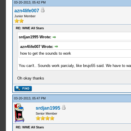
03-20-2013, 05:42 PM
azn4life007
Junior Member
RE: WWE All Stars
srdjan1995 Wrote:
azn4life007 Wrote:
how to get the sounds to work
You can't.. Sounds work parcialy, like brujo55 said. We have to wait
Oh okay thanks
03-20-2013, 05:47 PM
srdjan1995
Senior Member
RE: WWE All Stars