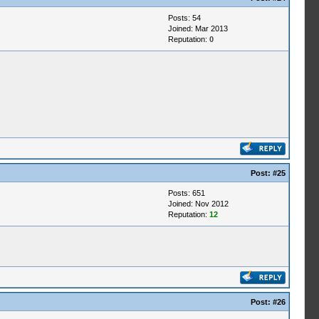
Posts: 54
Joined: Mar 2013
Reputation:
0
Post:
#25
Posts: 651
Joined: Nov 2012
Reputation:
12
Post:
#26