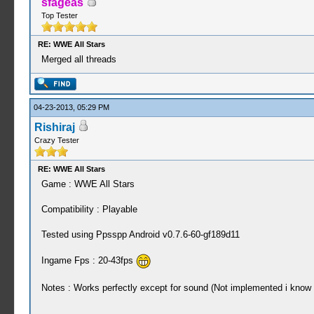
sfageas
Top Tester
RE: WWE All Stars
Merged all threads
04-23-2013, 05:29 PM
Rishiraj
Crazy Tester
RE: WWE All Stars
Game : WWE All Stars
Compatibility : Playable
Tested using Ppsspp Android v0.7.6-60-gf189d11
Ingame Fps : 20-43fps
Notes : Works perfectly except for sound (Not implemented i know