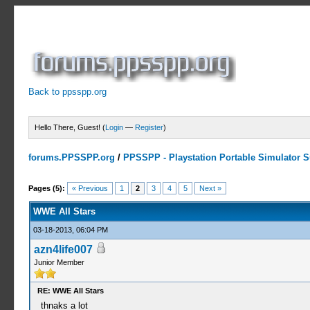
Back to ppsspp.org
Hello There, Guest! (
Login
—
Register
)
forums.PPSSPP.org
/
PPSSPP - Playstation Portable Simulator Su
1 Votes - 5 Average
1
2
3
4
5
Pages (5):
« Previous
1
2
3
4
5
Next »
WWE All Stars
03-18-2013, 06:04 PM
azn4life007
Junior Member
RE: WWE All Stars
thnaks a lot