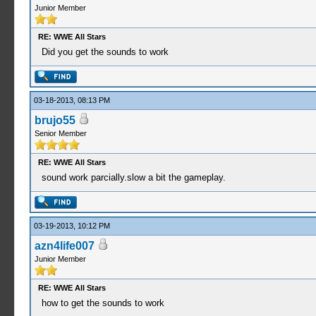
Junior Member
RE: WWE All Stars
Did you get the sounds to work
03-18-2013, 08:13 PM
brujo55
Senior Member
RE: WWE All Stars
sound work parcially.slow a bit the gameplay.
03-19-2013, 10:12 PM
azn4life007
Junior Member
RE: WWE All Stars
how to get the sounds to work