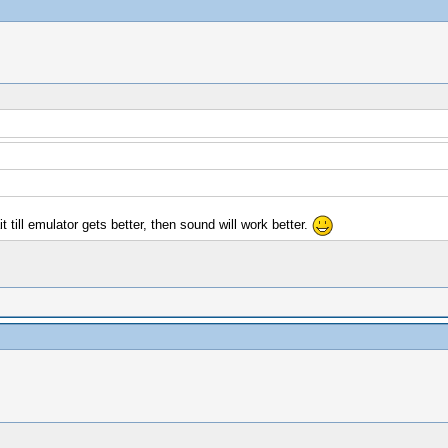
 till emulator gets better, then sound will work better.