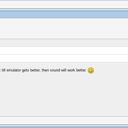
till emulator gets better, then sound will work better.