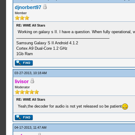
djnorbert97
Member
RE: WWE All Stars
Working on galaxy s II. I have a question. When fully operational, w
Samsung Galaxy S II Android 4.1.2
Cortex A9 Dual-Core 1.2 GHz
1Gb Ram
03-27-2013, 10:18 AM
livisor
Moderator
RE: WWE All Stars
Yeah,the decoder for audio is not yet released so be patient
04-17-2013, 11:47 AM