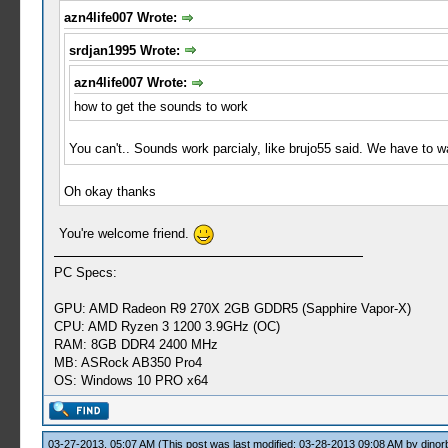
azn4life007 Wrote:
srdjan1995 Wrote:
azn4life007 Wrote:
how to get the sounds to work
You can't.. Sounds work parcialy, like brujo55 said. We have to wai
Oh okay thanks
You're welcome friend.
PC Specs:
GPU: AMD Radeon R9 270X 2GB GDDR5 (Sapphire Vapor-X)
CPU: AMD Ryzen 3 1200 3.9GHz (OC)
RAM: 8GB DDR4 2400 MHz
MB: ASRock AB350 Pro4
OS: Windows 10 PRO x64
03-27-2013, 05:07 AM
(This post was last modified: 03-28-2013 09:08 AM by
djnor