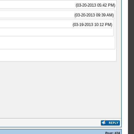
(03-20-2013 05:42 PM)
(03-20-2013 09:39 AM)
(03-19-2013 10:12 PM)
Post:
#24