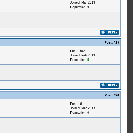
Joined: Mar 2013
Reputation:
0
Post:
#19
Posts: 583
Joined: Feb 2013
Reputation:
5
Post:
#20
Posts: 6
Joined: Mar 2013
Reputation:
0