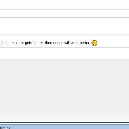
t till emulator gets better, then sound will work better.
bert97
.)