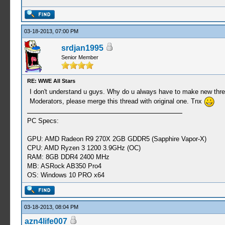
03-18-2013, 07:00 PM
srdjan1995
Senior Member
RE: WWE All Stars
I don't understand u guys. Why do u always have to make new thread
Moderators, please merge this thread with original one. Tnx
PC Specs:
GPU: AMD Radeon R9 270X 2GB GDDR5 (Sapphire Vapor-X)
CPU: AMD Ryzen 3 1200 3.9GHz (OC)
RAM: 8GB DDR4 2400 MHz
MB: ASRock AB350 Pro4
OS: Windows 10 PRO x64
03-18-2013, 08:04 PM
azn4life007