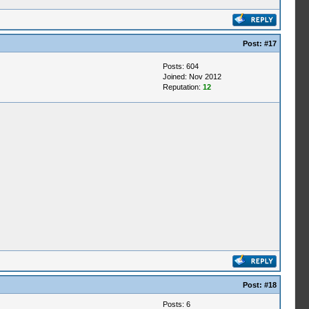
Post:
#17
Posts: 604
Joined: Nov 2012
Reputation:
12
Post:
#18
Posts: 6