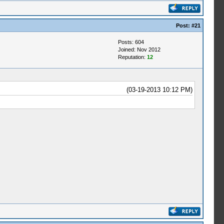
Post:
#21
Posts: 604
Joined: Nov 2012
Reputation:
12
(03-19-2013 10:12 PM)