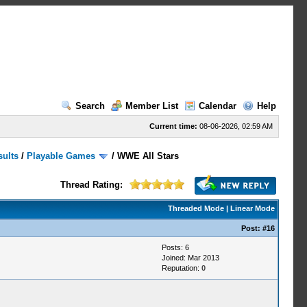
Search
Member List
Calendar
Help
Current time:
08-06-2026, 02:59 AM
sults
/
Playable Games
/
WWE All Stars
Thread Rating:
Threaded Mode
|
Linear Mode
Post:
#16
Posts: 6
Joined: Mar 2013
Reputation:
0