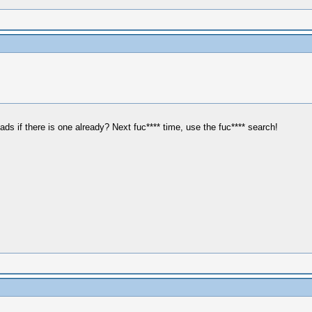
s if there is one already? Next fuc**** time, use the fuc**** search!