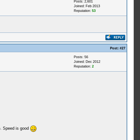
Posts: 2,601
Joined: Feb 2013
Reputation:
53
Post:
#27
Posts: 56
Joined: Dec 2012
Reputation:
2
ro. Speed is good