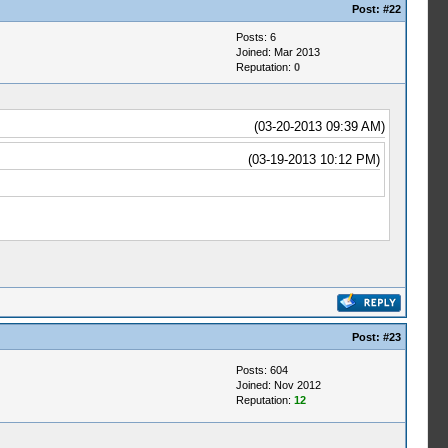
Post:
#22
Posts: 6
Joined: Mar 2013
Reputation:
0
(03-20-2013 09:39 AM)
(03-19-2013 10:12 PM)
Post:
#23
Posts: 604
Joined: Nov 2012
Reputation:
12