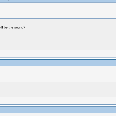
ill be the sound?