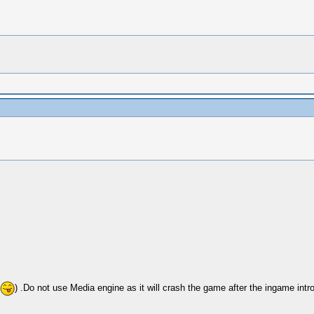
) .Do not use Media engine as it will crash the game after the ingame int