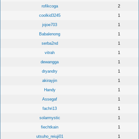
rofikcoga
2
coolkid3245
1
jojoe703
1
Babalenong
1
serba2nd
1
vitrah
1
dewangga
1
dryandry
1
akirayjin
1
Handy
1
Assegaf
1
fachri13
1
solarmystic
1
fiechtkain
1
utsuho_reiuji01
1