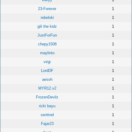
23-Forever
1
rebeloki
1
gili the kidz
1
JustForFun
1
chepy1508
1
maylinto
1
virgi
1
LordDF
1
aesoh
1
MYR12.v2
1
FrozenDevilz
1
rizki bayu
1
sentinel
1
Fajar23
1