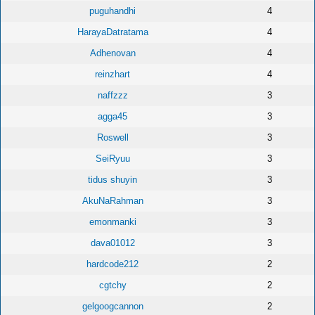
puguhandhi
4
HarayaDatratama
4
Adhenovan
4
reinzhart
4
naffzzz
3
agga45
3
Roswell
3
SeiRyuu
3
tidus shuyin
3
AkuNaRahman
3
emonmanki
3
dava01012
3
hardcode212
2
cgtchy
2
gelgoogcannon
2