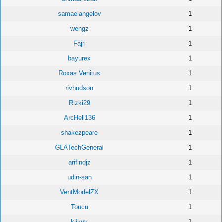
samaelangelov
1
wengz
1
Fajri
1
bayurex
1
Roxas Venitus
1
rivhudson
1
Rizki29
1
ArcHell136
1
shakezpeare
1
GLATechGeneral
1
arifindjz
1
udin-san
1
VentModelZX
1
Toucu
1
kiikyy
1