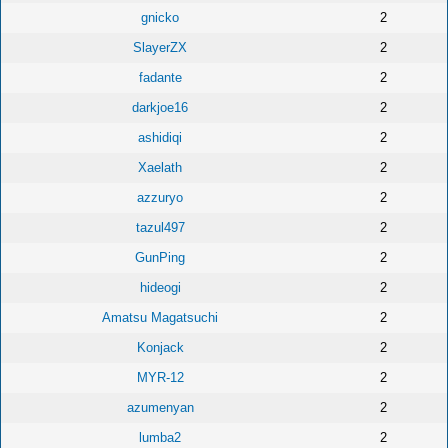
gnicko
2
SlayerZX
2
fadante
2
darkjoe16
2
ashidiqi
2
Xaelath
2
azzuryo
2
tazul497
2
GunPing
2
hideogi
2
Amatsu Magatsuchi
2
Konjack
2
MYR-12
2
azumenyan
2
lumba2
2