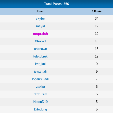
Total Posts: 356
User
# Posts
skyfor
34
rasyid
19
mupralsh
19
Xtrap21
16
unknown
15
teletubruk
12
ket_kul
9
iswanadi
9
logan83 adi
7
zakka
6
dizz_tsm
5
NatsuD19
5
Ditodong
5