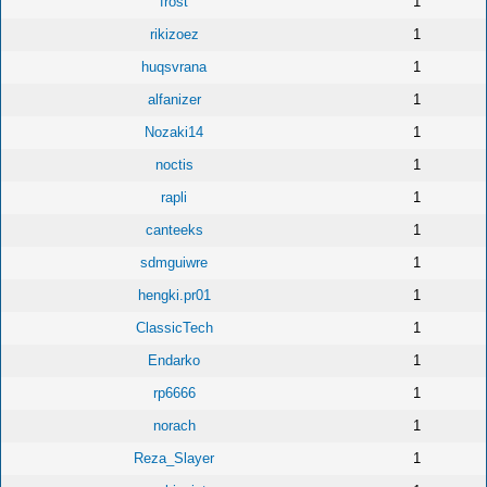
frost
1
rikizoez
1
huqsvrana
1
alfanizer
1
Nozaki14
1
noctis
1
rapli
1
canteeks
1
sdmguiwre
1
hengki.pr01
1
ClassicTech
1
Endarko
1
rp6666
1
norach
1
Reza_Slayer
1