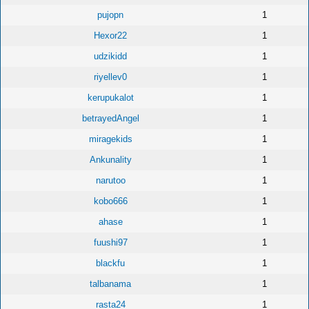
pujopn
1
Hexor22
1
udzikidd
1
riyellev0
1
kerupukalot
1
betrayedAngel
1
miragekids
1
Ankunality
1
narutoo
1
kobo666
1
ahase
1
fuushi97
1
blackfu
1
talbanama
1
rasta24
1