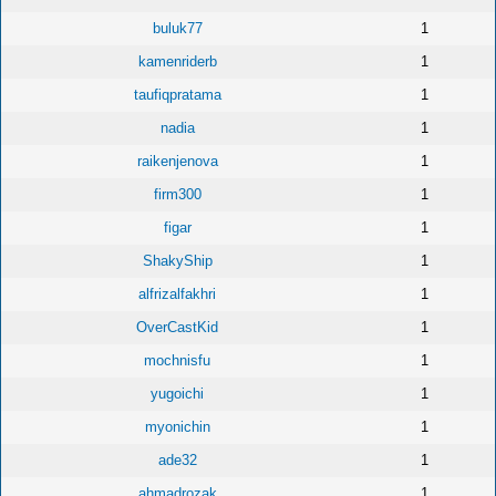
buluk77
1
kamenriderb
1
taufiqpratama
1
nadia
1
raikenjenova
1
firm300
1
figar
1
ShakyShip
1
alfrizalfakhri
1
OverCastKid
1
mochnisfu
1
yugoichi
1
myonichin
1
ade32
1
ahmadrozak
1