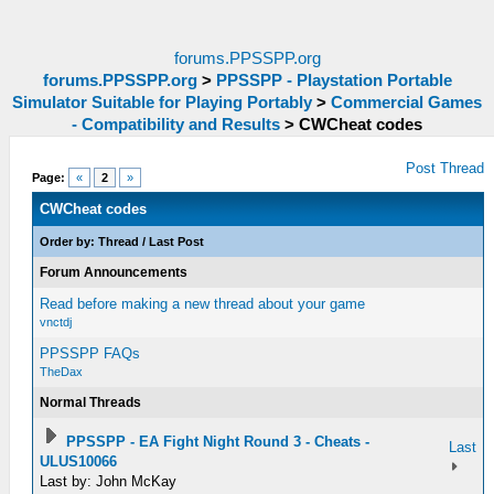
forums.PPSSPP.org
forums.PPSSPP.org
>
PPSSPP - Playstation Portable
Simulator Suitable for Playing Portably
>
Commercial Games
- Compatibility and Results
>
CWCheat codes
Post Thread
Page:
«
2
»
CWCheat codes
Order by:
Thread
/
Last Post
Forum Announcements
Read before making a new thread about your game
vnctdj
PPSSPP FAQs
TheDax
Normal Threads
PPSSPP - EA Fight Night Round 3 - Cheats -
Last
ULUS10066
Last by: John McKay