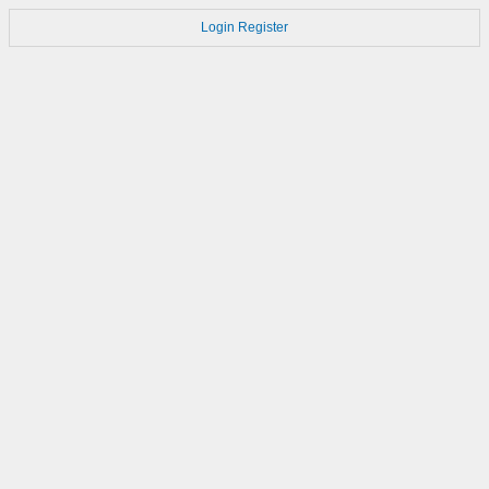
Login
Register