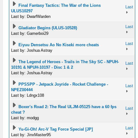
Final Fantasy Tactics: The War of the Lions
Last
ULUS10297
Last by: DwarfWarden
Last
Gladiator Begins (ULUS-10528)
Last by: Gamerboi29
Last
Eiyuu Densetsu Ao No Kiseki more cheats
Last by: Joshua Astray
The Legend of Heroes - Trails in The Sky SC - NPUH-
Last
10191 & NPUH-10197 - Disc 1 & 2
Last by: Joshua Astray
PPSSPP - Jetpack Joyride - Rocket Challenge -
Last
NPEZ00444
Last by: Ldngx108
Boxer's Road 2: The Real ULJM-05125 have a 60 fps
Last
cheat ?
Last by: modgg
Last
Yu-Gi-Oh! Arc-V Tag Force Special [JP]
Last by: JinxMaster95