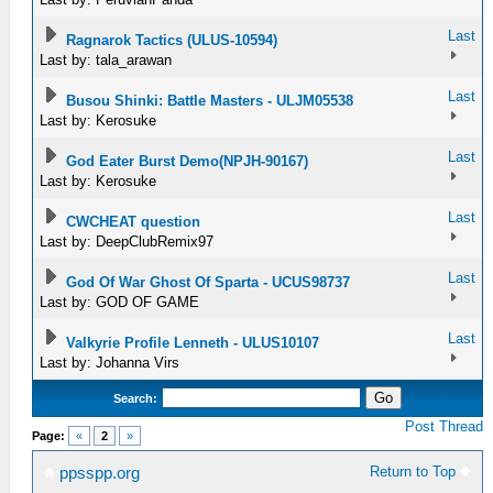
Last
Ragnarok Tactics (ULUS-10594)
Last by: tala_arawan
Last
Busou Shinki: Battle Masters - ULJM05538
Last by: Kerosuke
Last
God Eater Burst Demo(NPJH-90167)
Last by: Kerosuke
Last
CWCHEAT question
Last by: DeepClubRemix97
Last
God Of War Ghost Of Sparta - UCUS98737
Last by: GOD OF GAME
Last
Valkyrie Profile Lenneth - ULUS10107
Last by: Johanna Virs
Search:
Post Thread
Page:
«
2
»
Return to Top
ppsspp.org