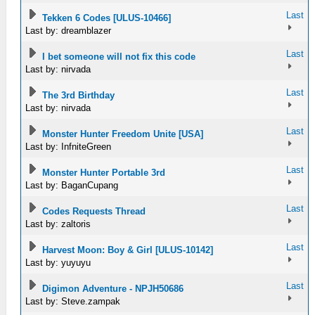
Last
Tekken 6 Codes [ULUS-10466]
Last by: dreamblazer
Last
I bet someone will not fix this code
Last by: nirvada
Last
The 3rd Birthday
Last by: nirvada
Last
Monster Hunter Freedom Unite [USA]
Last by: InfniteGreen
Last
Monster Hunter Portable 3rd
Last by: BaganCupang
Last
Codes Requests Thread
Last by: zaltoris
Last
Harvest Moon: Boy & Girl [ULUS-10142]
Last by: yuyuyu
Last
Digimon Adventure - NPJH50686
Last by: Steve.zampak