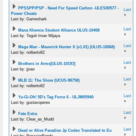
PPSSPP/PSP - Need For Speed Carbon -ULES00577 -
Last
Power Cheats
Last by: Gameshark
Last
Mana Khemia Student Alliance ULUS-10408
Last by: Teguh Iman Wijaya
Last
Mega Man - Maverick Hunter X (v1.01) (ULUS-10068)
Last by: nolberto82
Last
Brothers in Arms[ULUS-10193]
Last by: jjoao
Last
MLB 11: The Show (UCUS-98758)
Last by: nolberto82
Last
Yu-Gi-Oh! 5D's Tag Force 6 - ULJM05940
Last by: gustavoperes
Last
Fate Extra
Last by: Clear_as_Mudd
Last
Dead or Alive Paradise Jp Codes Translated to Eu
Last by: PeruvianPanda