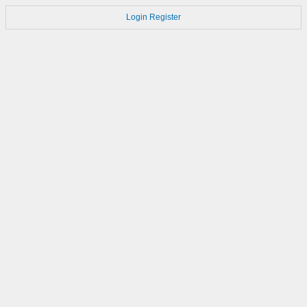
Login
Register