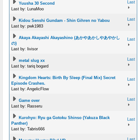
Last
Yuusha 30 Second
Last by: LunaMoo
Last
Kidou Senshi Gundam - Shin Gihren no Yabou
Last by: pwk1983
Akaya Akayashi Akayashino (あかやあかしやあやかし
Last
の)
Last by: livisor
Last
metal slug xx
Last by: tariq bogard
Kingdom Hearts: Birth By Sleep (Final Mix) Secret
Last
Episode Crashes.
Last by: AngelicFlow
Last
Game over
Last by: Rasseru
Kurohyo: Ryu ga Gotoku Shinso (Yakuza Black
Last
Panther)
Last by: Tabris666
Last