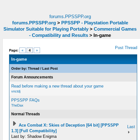
forums.PPSSPP.org
forums.PPSSPP.org
>
PPSSPP - Playstation Portable
Simulator Suitable for Playing Portably
>
Commercial Games
- Compatibility and Results
>
In-game
Post Thread
Page:
«
4
»
In-game
Order by:
Thread
/
Last Post
Forum Announcements
Read before making a new thread about your game
vnctdj
PPSSPP FAQs
TheDax
Normal Threads
Ace Combat X: Skies of Deception [64 bit] [PPSSPP
Last
1.3] [Full Compatibility]
Last by: Shadow Enigma