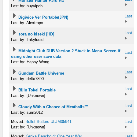
Monster Hunter P3rd HD
Last by: huyvipdb
Last
Digivice Ver Portable(JPN)
Last by: Alextrapx
Last
sora no kiseki [HD]
Last by: Takylucid
Midnight Club DUB Version 2 Stuck in Menu Screen if
Last
using other user save data
Last by: Happy Wong
Last
Gundam Battle Universe
Last by: delta7890
Last
Bijin Tokei Portable
Last by: [Unknown]
Last
Cloudy With a Chance of Meatballs™
Last by: sum2012
Moved:
Bullet Butlers ULJM05941
Last
Last by: [Unknown]
Moved:
Kenka Bancho 4: One Year War
Last