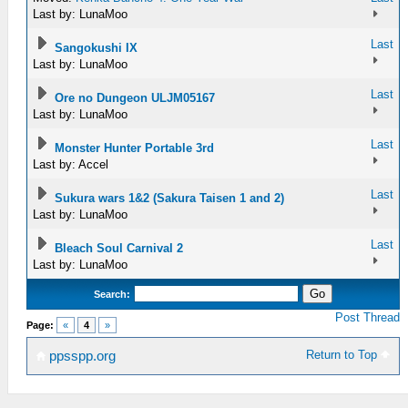
Last by: LunaMoo
Last
Sangokushi IX
Last by: LunaMoo
Last
Ore no Dungeon ULJM05167
Last by: LunaMoo
Last
Monster Hunter Portable 3rd
Last by: Accel
Last
Sukura wars 1&2 (Sakura Taisen 1 and 2)
Last by: LunaMoo
Last
Bleach Soul Carnival 2
Last by: LunaMoo
Search:
Post Thread
Page:
«
4
»
Return to Top
ppsspp.org