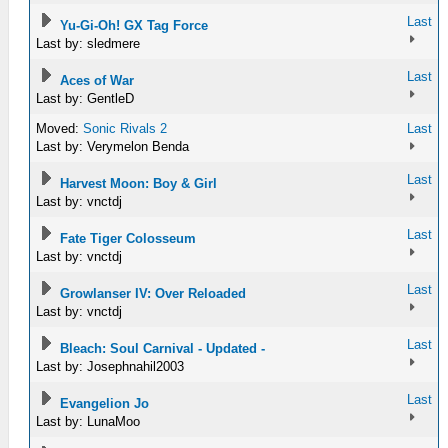
Last
Yu-Gi-Oh! GX Tag Force
Last by: sledmere
Last
Aces of War
Last by: GentleD
Moved:
Sonic Rivals 2
Last
Last by: Verymelon Benda
Last
Harvest Moon: Boy & Girl
Last by: vnctdj
Last
Fate Tiger Colosseum
Last by: vnctdj
Last
Growlanser IV: Over Reloaded
Last by: vnctdj
Last
Bleach: Soul Carnival - Updated -
Last by: Josephnahil2003
Last
Evangelion Jo
Last by: LunaMoo