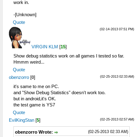
work in.
-[Unknown]
Quote
(02-14-2013 07:51 PM)
VIRGIN KLM
[
15
]
Show debug statistics work on all games I tested so far.
Hmmm weird...
Quote
(02-25-2013 02:33 AM)
obenzorro
[
0
]
it's same to me on PC.
and "Show Debug Statistics" doesn't work too.
but in android,it's OK.
the test game is YS7
Quote
(02-25-2013 02:57 AM)
EvilKingStan
[
5
]
(02-25-2013 02:33 AM)
obenzorro Wrote: