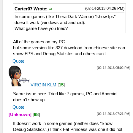
(02-14-2013 04:26 PM)
Carter07 Wrote:
In some games (like Thera Dark Warrior) "show fps"
doesn't work (windows and android).
What game have you tried?
All of the games on my PC...
but some version like 327 download from chinese site can
show FPS and Debug Statistcs and others can't
Quote
(02-14-2013 05:02 PM)
VIRGIN KLM
[
15
]
Same issue here. Tried like 7 games, PC and Android,
doesn't show up.
Quote
(02-14-2013 07:21 PM)
[Unknown]
[
98
]
It doesn't work in some games (neither does "Show
Debug Statistics".) I think Fat Princess was one it did not