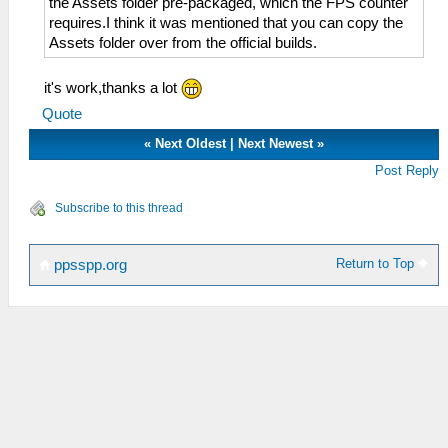
the Assets folder pre-packaged, which the FPS counter
requires.I think it was mentioned that you can copy the
Assets folder over from the official builds.
it's work,thanks a lot
Quote
«
Next Oldest
|
Next Newest
»
Post Reply
Subscribe to this thread
Return to Top
ppsspp.org