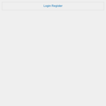
Login
Register