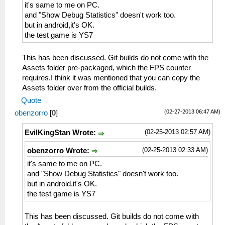
it's same to me on PC.
and "Show Debug Statistics" doesn't work too.
but in android,it's OK.
the test game is YS7
This has been discussed. Git builds do not come with the
Assets folder pre-packaged, which the FPS counter
requires.I think it was mentioned that you can copy the
Assets folder over from the official builds.
Quote
(02-27-2013 06:47 AM)
obenzorro
[
0
]
(02-25-2013 02:57 AM)
EvilKingStan Wrote:
(02-25-2013 02:33 AM)
obenzorro Wrote:
it's same to me on PC.
and "Show Debug Statistics" doesn't work too.
but in android,it's OK.
the test game is YS7
This has been discussed. Git builds do not come with