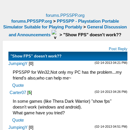
forums.PPSSPP.org
forums.PPSSPP.org
>
PPSSPP - Playstation Portable
Simulator Suitable for Playing Portably
>
General Discussion
and Announcements
>
"Show FPS" doesn't work??
Post Reply
"Show FPS" doesn't work??
(02-14-2013 04:21 PM)
JumpingY
[
0
]
PPSSPP for Win32,Not only my PC has the problem...my
friend's also,who can help me~
Quote
(02-14-2013 04:26 PM)
Carter07
[
5
]
In some games (like Thera Dark Warrior) "show fps"
doesn't work (windows and android).
What game have you tried?
Quote
(02-14-2013 04:51 PM)
JumpingY
[
0
]