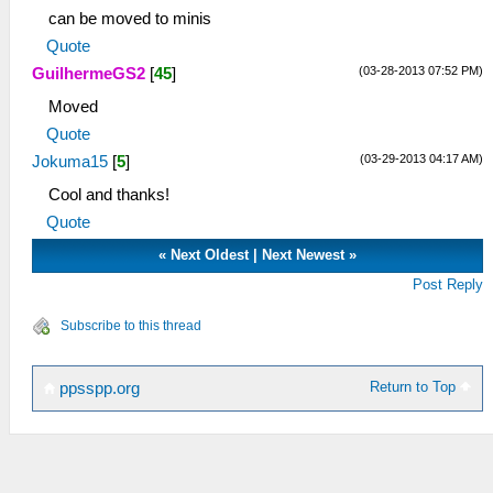
can be moved to minis
Quote
(03-28-2013 07:52 PM)
GuilhermeGS2
[
45
]
Moved
Quote
(03-29-2013 04:17 AM)
Jokuma15
[
5
]
Cool and thanks!
Quote
«
Next Oldest
|
Next Newest
»
Post Reply
Subscribe to this thread
Return to Top
ppsspp.org