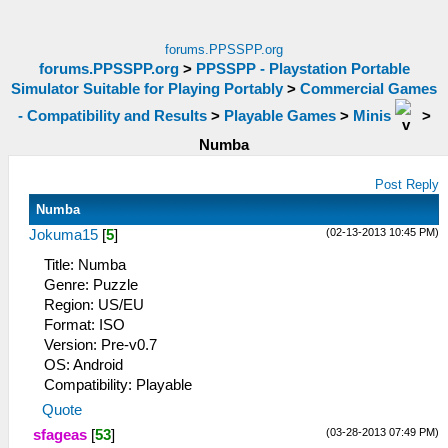
forums.PPSSPP.org
forums.PPSSPP.org
>
PPSSPP - Playstation Portable
Simulator Suitable for Playing Portably
>
Commercial Games
- Compatibility and Results
>
Playable Games
>
Minis
>
Numba
Post Reply
Numba
(02-13-2013 10:45 PM)
Jokuma15
[
5
]
Title: Numba
Genre: Puzzle
Region: US/EU
Format: ISO
Version: Pre-v0.7
OS: Android
Compatibility: Playable
Quote
(03-28-2013 07:49 PM)
sfageas
[
53
]