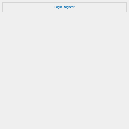
Login
Register