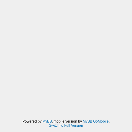
Powered by
MyBB
, mobile version by
MyBB GoMobile
.
Switch to Full Version