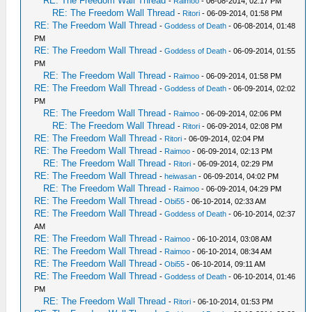
RE: The Freedom Wall Thread
-
Raimoo
- 06-08-2014, 02:17 PM
RE: The Freedom Wall Thread
-
Ritori
- 06-09-2014, 01:58 PM
RE: The Freedom Wall Thread
-
Goddess of Death
- 06-08-2014, 01:48
PM
RE: The Freedom Wall Thread
-
Goddess of Death
- 06-09-2014, 01:55
PM
RE: The Freedom Wall Thread
-
Raimoo
- 06-09-2014, 01:58 PM
RE: The Freedom Wall Thread
-
Goddess of Death
- 06-09-2014, 02:02
PM
RE: The Freedom Wall Thread
-
Raimoo
- 06-09-2014, 02:06 PM
RE: The Freedom Wall Thread
-
Ritori
- 06-09-2014, 02:08 PM
RE: The Freedom Wall Thread
-
Ritori
- 06-09-2014, 02:04 PM
RE: The Freedom Wall Thread
-
Raimoo
- 06-09-2014, 02:13 PM
RE: The Freedom Wall Thread
-
Ritori
- 06-09-2014, 02:29 PM
RE: The Freedom Wall Thread
-
heiwasan
- 06-09-2014, 04:02 PM
RE: The Freedom Wall Thread
-
Raimoo
- 06-09-2014, 04:29 PM
RE: The Freedom Wall Thread
-
Obi55
- 06-10-2014, 02:33 AM
RE: The Freedom Wall Thread
-
Goddess of Death
- 06-10-2014, 02:37
AM
RE: The Freedom Wall Thread
-
Raimoo
- 06-10-2014, 03:08 AM
RE: The Freedom Wall Thread
-
Raimoo
- 06-10-2014, 08:34 AM
RE: The Freedom Wall Thread
-
Obi55
- 06-10-2014, 09:11 AM
RE: The Freedom Wall Thread
-
Goddess of Death
- 06-10-2014, 01:46
PM
RE: The Freedom Wall Thread
-
Ritori
- 06-10-2014, 01:53 PM