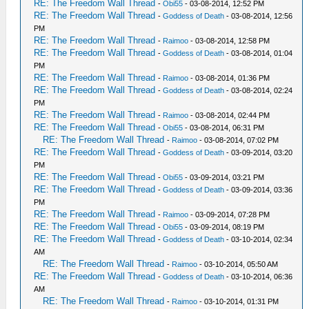
RE: The Freedom Wall Thread
-
Obi55
- 03-08-2014, 12:52 PM
RE: The Freedom Wall Thread
-
Goddess of Death
- 03-08-2014, 12:56
PM
RE: The Freedom Wall Thread
-
Raimoo
- 03-08-2014, 12:58 PM
RE: The Freedom Wall Thread
-
Goddess of Death
- 03-08-2014, 01:04
PM
RE: The Freedom Wall Thread
-
Raimoo
- 03-08-2014, 01:36 PM
RE: The Freedom Wall Thread
-
Goddess of Death
- 03-08-2014, 02:24
PM
RE: The Freedom Wall Thread
-
Raimoo
- 03-08-2014, 02:44 PM
RE: The Freedom Wall Thread
-
Obi55
- 03-08-2014, 06:31 PM
RE: The Freedom Wall Thread
-
Raimoo
- 03-08-2014, 07:02 PM
RE: The Freedom Wall Thread
-
Goddess of Death
- 03-09-2014, 03:20
PM
RE: The Freedom Wall Thread
-
Obi55
- 03-09-2014, 03:21 PM
RE: The Freedom Wall Thread
-
Goddess of Death
- 03-09-2014, 03:36
PM
RE: The Freedom Wall Thread
-
Raimoo
- 03-09-2014, 07:28 PM
RE: The Freedom Wall Thread
-
Obi55
- 03-09-2014, 08:19 PM
RE: The Freedom Wall Thread
-
Goddess of Death
- 03-10-2014, 02:34
AM
RE: The Freedom Wall Thread
-
Raimoo
- 03-10-2014, 05:50 AM
RE: The Freedom Wall Thread
-
Goddess of Death
- 03-10-2014, 06:36
AM
RE: The Freedom Wall Thread
-
Raimoo
- 03-10-2014, 01:31 PM