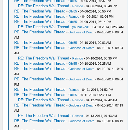
RE: The Freedom Wall Thread
-
Obi55
- 04-06-2014, 04:37 PM
RE: The Freedom Wall Thread
-
Raimoo
- 04-06-2014, 06:48 PM
RE: The Freedom Wall Thread
-
Obi55
- 04-06-2014, 06:50 PM
RE: The Freedom Wall Thread
-
Raimoo
- 04-09-2014, 01:04 PM
RE: The Freedom Wall Thread
-
Obi55
- 04-09-2014, 06:14 PM
RE: The Freedom Wall Thread
-
youhacked1
- 04-10-2014, 08:56 AM
RE: The Freedom Wall Thread
-
Goddess of Death
- 04-10-2014, 08:54
AM
RE: The Freedom Wall Thread
-
Obi55
- 04-10-2014, 09:01 AM
RE: The Freedom Wall Thread
-
Goddess of Death
- 04-10-2014, 09:24
AM
RE: The Freedom Wall Thread
-
Raimoo
- 04-10-2014, 03:30 PM
RE: The Freedom Wall Thread
-
Obi55
- 04-10-2014, 09:25 AM
RE: The Freedom Wall Thread
-
Goddess of Death
- 04-10-2014, 10:09
AM
RE: The Freedom Wall Thread
-
Goddess of Death
- 04-10-2014, 06:04
PM
RE: The Freedom Wall Thread
-
Raimoo
- 04-11-2014, 01:52 PM
RE: The Freedom Wall Thread
-
Obi55
- 04-11-2014, 05:35 PM
RE: The Freedom Wall Thread
-
Raimoo
- 04-12-2014, 02:42 AM
RE: The Freedom Wall Thread
-
Goddess of Death
- 04-13-2014, 07:19
AM
RE: The Freedom Wall Thread
-
Raimoo
- 04-13-2014, 07:43 AM
RE: The Freedom Wall Thread
-
Goddess of Death
- 04-13-2014, 08:19
AM