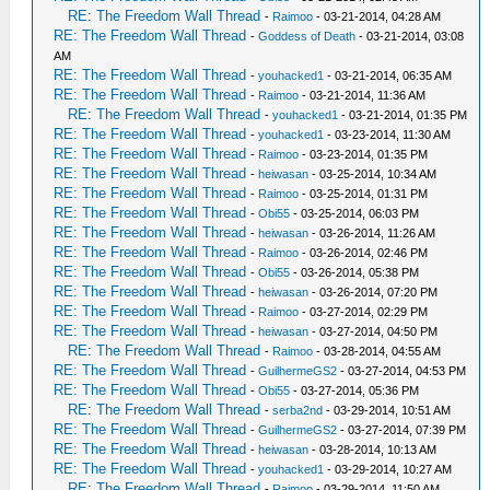
RE: The Freedom Wall Thread
-
Raimoo
- 03-21-2014, 04:28 AM
RE: The Freedom Wall Thread
-
Goddess of Death
- 03-21-2014, 03:08
AM
RE: The Freedom Wall Thread
-
youhacked1
- 03-21-2014, 06:35 AM
RE: The Freedom Wall Thread
-
Raimoo
- 03-21-2014, 11:36 AM
RE: The Freedom Wall Thread
-
youhacked1
- 03-21-2014, 01:35 PM
RE: The Freedom Wall Thread
-
youhacked1
- 03-23-2014, 11:30 AM
RE: The Freedom Wall Thread
-
Raimoo
- 03-23-2014, 01:35 PM
RE: The Freedom Wall Thread
-
heiwasan
- 03-25-2014, 10:34 AM
RE: The Freedom Wall Thread
-
Raimoo
- 03-25-2014, 01:31 PM
RE: The Freedom Wall Thread
-
Obi55
- 03-25-2014, 06:03 PM
RE: The Freedom Wall Thread
-
heiwasan
- 03-26-2014, 11:26 AM
RE: The Freedom Wall Thread
-
Raimoo
- 03-26-2014, 02:46 PM
RE: The Freedom Wall Thread
-
Obi55
- 03-26-2014, 05:38 PM
RE: The Freedom Wall Thread
-
heiwasan
- 03-26-2014, 07:20 PM
RE: The Freedom Wall Thread
-
Raimoo
- 03-27-2014, 02:29 PM
RE: The Freedom Wall Thread
-
heiwasan
- 03-27-2014, 04:50 PM
RE: The Freedom Wall Thread
-
Raimoo
- 03-28-2014, 04:55 AM
RE: The Freedom Wall Thread
-
GuilhermeGS2
- 03-27-2014, 04:53 PM
RE: The Freedom Wall Thread
-
Obi55
- 03-27-2014, 05:36 PM
RE: The Freedom Wall Thread
-
serba2nd
- 03-29-2014, 10:51 AM
RE: The Freedom Wall Thread
-
GuilhermeGS2
- 03-27-2014, 07:39 PM
RE: The Freedom Wall Thread
-
heiwasan
- 03-28-2014, 10:13 AM
RE: The Freedom Wall Thread
-
youhacked1
- 03-29-2014, 10:27 AM
RE: The Freedom Wall Thread
-
Raimoo
- 03-29-2014, 11:50 AM