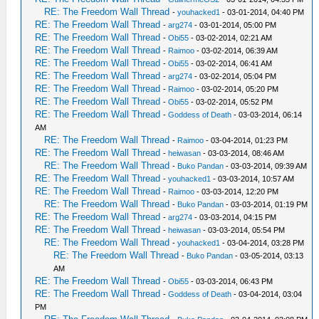
RE: The Freedom Wall Thread
-
youhacked1
- 03-01-2014, 04:40 PM
RE: The Freedom Wall Thread
-
arg274
- 03-01-2014, 05:00 PM
RE: The Freedom Wall Thread
-
Obi55
- 03-02-2014, 02:21 AM
RE: The Freedom Wall Thread
-
Raimoo
- 03-02-2014, 06:39 AM
RE: The Freedom Wall Thread
-
Obi55
- 03-02-2014, 06:41 AM
RE: The Freedom Wall Thread
-
arg274
- 03-02-2014, 05:04 PM
RE: The Freedom Wall Thread
-
Raimoo
- 03-02-2014, 05:20 PM
RE: The Freedom Wall Thread
-
Obi55
- 03-02-2014, 05:52 PM
RE: The Freedom Wall Thread
-
Goddess of Death
- 03-03-2014, 06:14
AM
RE: The Freedom Wall Thread
-
Raimoo
- 03-04-2014, 01:23 PM
RE: The Freedom Wall Thread
-
heiwasan
- 03-03-2014, 08:46 AM
RE: The Freedom Wall Thread
-
Buko Pandan
- 03-03-2014, 09:39 AM
RE: The Freedom Wall Thread
-
youhacked1
- 03-03-2014, 10:57 AM
RE: The Freedom Wall Thread
-
Raimoo
- 03-03-2014, 12:20 PM
RE: The Freedom Wall Thread
-
Buko Pandan
- 03-03-2014, 01:19 PM
RE: The Freedom Wall Thread
-
arg274
- 03-03-2014, 04:15 PM
RE: The Freedom Wall Thread
-
heiwasan
- 03-03-2014, 05:54 PM
RE: The Freedom Wall Thread
-
youhacked1
- 03-04-2014, 03:28 PM
RE: The Freedom Wall Thread
-
Buko Pandan
- 03-05-2014, 03:13
AM
RE: The Freedom Wall Thread
-
Obi55
- 03-03-2014, 06:43 PM
RE: The Freedom Wall Thread
-
Goddess of Death
- 03-04-2014, 03:04
PM