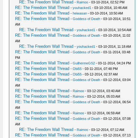
RE: The Freedom Wall Thread
-
Raimoo
- 03-10-2014, 02:52 PM
RE: The Freedom Wall Thread
-
youhacked1
- 03-10-2014, 10:46 AM
RE: The Freedom Wall Thread
-
heiwasan
- 03-10-2014, 10:50 AM
RE: The Freedom Wall Thread
-
Goddess of Death
- 03-10-2014, 10:51
AM
RE: The Freedom Wall Thread
-
youhacked1
- 03-10-2014, 10:54 AM
RE: The Freedom Wall Thread
-
Goddess of Death
- 03-10-2014, 11:02
AM
RE: The Freedom Wall Thread
-
youhacked1
- 03-10-2014, 11:18 AM
RE: The Freedom Wall Thread
-
Goddess of Death
- 03-11-2014, 03:48
PM
RE: The Freedom Wall Thread
-
GuilhermeGS2
- 03-11-2014, 04:24 PM
RE: The Freedom Wall Thread
-
Obi55
- 03-11-2014, 07:48 PM
RE: The Freedom Wall Thread
-
Obi55
- 03-12-2014, 02:37 AM
RE: The Freedom Wall Thread
-
Goddess of Death
- 03-12-2014, 03:04
AM
RE: The Freedom Wall Thread
-
Raimoo
- 03-12-2014, 03:40 AM
RE: The Freedom Wall Thread
-
Raimoo
- 03-12-2014, 05:03 AM
RE: The Freedom Wall Thread
-
Goddess of Death
- 03-12-2014, 06:54
AM
RE: The Freedom Wall Thread
-
Raimoo
- 03-12-2014, 06:59 AM
RE: The Freedom Wall Thread
-
Goddess of Death
- 03-12-2014, 07:08
AM
RE: The Freedom Wall Thread
-
Raimoo
- 03-12-2014, 07:12 AM
RE: The Freedom Wall Thread
-
Goddess of Death
- 03-12-2014, 07:13