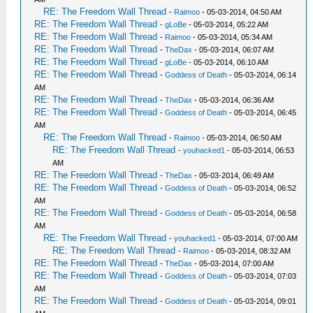
RE: The Freedom Wall Thread
-
Raimoo
- 05-03-2014, 04:50 AM
RE: The Freedom Wall Thread
-
gLoBe
- 05-03-2014, 05:22 AM
RE: The Freedom Wall Thread
-
Raimoo
- 05-03-2014, 05:34 AM
RE: The Freedom Wall Thread
-
TheDax
- 05-03-2014, 06:07 AM
RE: The Freedom Wall Thread
-
gLoBe
- 05-03-2014, 06:10 AM
RE: The Freedom Wall Thread
-
Goddess of Death
- 05-03-2014, 06:14
AM
RE: The Freedom Wall Thread
-
TheDax
- 05-03-2014, 06:36 AM
RE: The Freedom Wall Thread
-
Goddess of Death
- 05-03-2014, 06:45
AM
RE: The Freedom Wall Thread
-
Raimoo
- 05-03-2014, 06:50 AM
RE: The Freedom Wall Thread
-
youhacked1
- 05-03-2014, 06:53
AM
RE: The Freedom Wall Thread
-
TheDax
- 05-03-2014, 06:49 AM
RE: The Freedom Wall Thread
-
Goddess of Death
- 05-03-2014, 06:52
AM
RE: The Freedom Wall Thread
-
Goddess of Death
- 05-03-2014, 06:58
AM
RE: The Freedom Wall Thread
-
youhacked1
- 05-03-2014, 07:00 AM
RE: The Freedom Wall Thread
-
Raimoo
- 05-03-2014, 08:32 AM
RE: The Freedom Wall Thread
-
TheDax
- 05-03-2014, 07:00 AM
RE: The Freedom Wall Thread
-
Goddess of Death
- 05-03-2014, 07:03
AM
RE: The Freedom Wall Thread
-
Goddess of Death
- 05-03-2014, 09:01