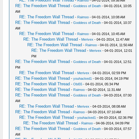
RE: The Freedom Wall Thread
-
Raimoo
- 04-01-2014, 09:58 AM
RE: The Freedom Wall Thread
-
Goddess of Death
- 04-01-2014, 10:05
AM
RE: The Freedom Wall Thread
-
Raimoo
- 04-01-2014, 10:08 AM
RE: The Freedom Wall Thread
-
Goddess of Death
- 04-01-2014, 10:37
AM
RE: The Freedom Wall Thread
-
Raimoo
- 04-01-2014, 10:45 AM
RE: The Freedom Wall Thread
-
Merivex
- 04-01-2014, 11:47 AM
RE: The Freedom Wall Thread
-
Raimoo
- 04-01-2014, 11:50 AM
RE: The Freedom Wall Thread
-
Merivex
- 04-01-2014, 12:01
PM
RE: The Freedom Wall Thread
-
Goddess of Death
- 04-01-2014, 12:51
PM
RE: The Freedom Wall Thread
-
Merivex
- 04-01-2014, 02:59 PM
RE: The Freedom Wall Thread
-
youhacked1
- 04-01-2014, 04:19 PM
RE: The Freedom Wall Thread
-
Obi55
- 04-01-2014, 05:34 PM
RE: The Freedom Wall Thread
-
Raimoo
- 04-02-2014, 11:31 AM
RE: The Freedom Wall Thread
-
Goddess of Death
- 04-03-2014, 07:00
AM
RE: The Freedom Wall Thread
-
Merivex
- 04-03-2014, 08:08 AM
RE: The Freedom Wall Thread
-
Raimoo
- 04-03-2014, 07:10 AM
RE: The Freedom Wall Thread
-
youhacked1
- 04-03-2014, 02:36 PM
RE: The Freedom Wall Thread
-
Raimoo
- 04-06-2014, 04:09 PM
RE: The Freedom Wall Thread
-
Goddess of Death
- 04-03-2014, 07:57
AM