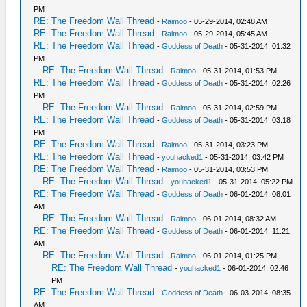
PM
RE: The Freedom Wall Thread
-
Raimoo
- 05-29-2014, 02:48 AM
RE: The Freedom Wall Thread
-
Raimoo
- 05-29-2014, 05:45 AM
RE: The Freedom Wall Thread
-
Goddess of Death
- 05-31-2014, 01:32
PM
RE: The Freedom Wall Thread
-
Raimoo
- 05-31-2014, 01:53 PM
RE: The Freedom Wall Thread
-
Goddess of Death
- 05-31-2014, 02:26
PM
RE: The Freedom Wall Thread
-
Raimoo
- 05-31-2014, 02:59 PM
RE: The Freedom Wall Thread
-
Goddess of Death
- 05-31-2014, 03:18
PM
RE: The Freedom Wall Thread
-
Raimoo
- 05-31-2014, 03:23 PM
RE: The Freedom Wall Thread
-
youhacked1
- 05-31-2014, 03:42 PM
RE: The Freedom Wall Thread
-
Raimoo
- 05-31-2014, 03:53 PM
RE: The Freedom Wall Thread
-
youhacked1
- 05-31-2014, 05:22 PM
RE: The Freedom Wall Thread
-
Goddess of Death
- 06-01-2014, 08:01
AM
RE: The Freedom Wall Thread
-
Raimoo
- 06-01-2014, 08:32 AM
RE: The Freedom Wall Thread
-
Goddess of Death
- 06-01-2014, 11:21
AM
RE: The Freedom Wall Thread
-
Raimoo
- 06-01-2014, 01:25 PM
RE: The Freedom Wall Thread
-
youhacked1
- 06-01-2014, 02:46
PM
RE: The Freedom Wall Thread
-
Goddess of Death
- 06-03-2014, 08:35
AM