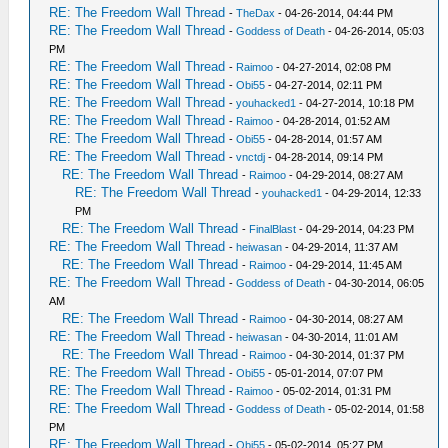
RE: The Freedom Wall Thread
-
TheDax
- 04-26-2014, 04:44 PM
RE: The Freedom Wall Thread
-
Goddess of Death
- 04-26-2014, 05:03
PM
RE: The Freedom Wall Thread
-
Raimoo
- 04-27-2014, 02:08 PM
RE: The Freedom Wall Thread
-
Obi55
- 04-27-2014, 02:11 PM
RE: The Freedom Wall Thread
-
youhacked1
- 04-27-2014, 10:18 PM
RE: The Freedom Wall Thread
-
Raimoo
- 04-28-2014, 01:52 AM
RE: The Freedom Wall Thread
-
Obi55
- 04-28-2014, 01:57 AM
RE: The Freedom Wall Thread
-
vnctdj
- 04-28-2014, 09:14 PM
RE: The Freedom Wall Thread
-
Raimoo
- 04-29-2014, 08:27 AM
RE: The Freedom Wall Thread
-
youhacked1
- 04-29-2014, 12:33
PM
RE: The Freedom Wall Thread
-
FinalBlast
- 04-29-2014, 04:23 PM
RE: The Freedom Wall Thread
-
heiwasan
- 04-29-2014, 11:37 AM
RE: The Freedom Wall Thread
-
Raimoo
- 04-29-2014, 11:45 AM
RE: The Freedom Wall Thread
-
Goddess of Death
- 04-30-2014, 06:05
AM
RE: The Freedom Wall Thread
-
Raimoo
- 04-30-2014, 08:27 AM
RE: The Freedom Wall Thread
-
heiwasan
- 04-30-2014, 11:01 AM
RE: The Freedom Wall Thread
-
Raimoo
- 04-30-2014, 01:37 PM
RE: The Freedom Wall Thread
-
Obi55
- 05-01-2014, 07:07 PM
RE: The Freedom Wall Thread
-
Raimoo
- 05-02-2014, 01:31 PM
RE: The Freedom Wall Thread
-
Goddess of Death
- 05-02-2014, 01:58
PM
RE: The Freedom Wall Thread
-
Obi55
- 05-02-2014, 05:27 PM