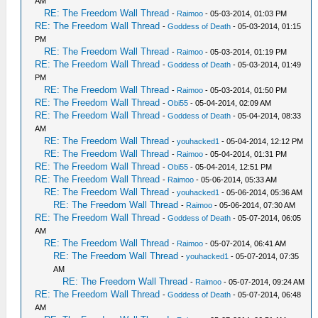
AM
RE: The Freedom Wall Thread
-
Raimoo
- 05-03-2014, 01:03 PM
RE: The Freedom Wall Thread
-
Goddess of Death
- 05-03-2014, 01:15
PM
RE: The Freedom Wall Thread
-
Raimoo
- 05-03-2014, 01:19 PM
RE: The Freedom Wall Thread
-
Goddess of Death
- 05-03-2014, 01:49
PM
RE: The Freedom Wall Thread
-
Raimoo
- 05-03-2014, 01:50 PM
RE: The Freedom Wall Thread
-
Obi55
- 05-04-2014, 02:09 AM
RE: The Freedom Wall Thread
-
Goddess of Death
- 05-04-2014, 08:33
AM
RE: The Freedom Wall Thread
-
youhacked1
- 05-04-2014, 12:12 PM
RE: The Freedom Wall Thread
-
Raimoo
- 05-04-2014, 01:31 PM
RE: The Freedom Wall Thread
-
Obi55
- 05-04-2014, 12:51 PM
RE: The Freedom Wall Thread
-
Raimoo
- 05-06-2014, 05:33 AM
RE: The Freedom Wall Thread
-
youhacked1
- 05-06-2014, 05:36 AM
RE: The Freedom Wall Thread
-
Raimoo
- 05-06-2014, 07:30 AM
RE: The Freedom Wall Thread
-
Goddess of Death
- 05-07-2014, 06:05
AM
RE: The Freedom Wall Thread
-
Raimoo
- 05-07-2014, 06:41 AM
RE: The Freedom Wall Thread
-
youhacked1
- 05-07-2014, 07:35
AM
RE: The Freedom Wall Thread
-
Raimoo
- 05-07-2014, 09:24 AM
RE: The Freedom Wall Thread
-
Goddess of Death
- 05-07-2014, 06:48
AM