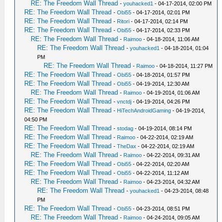
RE: The Freedom Wall Thread
-
youhacked1
- 04-17-2014, 02:00 PM
RE: The Freedom Wall Thread
-
Obi55
- 04-17-2014, 02:01 PM
RE: The Freedom Wall Thread
-
Ritori
- 04-17-2014, 02:14 PM
RE: The Freedom Wall Thread
-
Obi55
- 04-17-2014, 02:33 PM
RE: The Freedom Wall Thread
-
Raimoo
- 04-18-2014, 11:06 AM
RE: The Freedom Wall Thread
-
youhacked1
- 04-18-2014, 01:04
PM
RE: The Freedom Wall Thread
-
Raimoo
- 04-18-2014, 11:27 PM
RE: The Freedom Wall Thread
-
Obi55
- 04-18-2014, 01:57 PM
RE: The Freedom Wall Thread
-
Obi55
- 04-19-2014, 12:30 AM
RE: The Freedom Wall Thread
-
Raimoo
- 04-19-2014, 01:06 AM
RE: The Freedom Wall Thread
-
vnctdj
- 04-19-2014, 04:26 PM
RE: The Freedom Wall Thread
-
HiTechAndroidGaming
- 04-19-2014,
04:50 PM
RE: The Freedom Wall Thread
-
stodag
- 04-19-2014, 08:14 PM
RE: The Freedom Wall Thread
-
Raimoo
- 04-22-2014, 02:19 AM
RE: The Freedom Wall Thread
-
TheDax
- 04-22-2014, 02:19 AM
RE: The Freedom Wall Thread
-
Raimoo
- 04-22-2014, 09:31 AM
RE: The Freedom Wall Thread
-
Obi55
- 04-22-2014, 02:20 AM
RE: The Freedom Wall Thread
-
Obi55
- 04-22-2014, 11:12 AM
RE: The Freedom Wall Thread
-
Raimoo
- 04-23-2014, 04:32 AM
RE: The Freedom Wall Thread
-
youhacked1
- 04-23-2014, 08:48
PM
RE: The Freedom Wall Thread
-
Obi55
- 04-23-2014, 08:51 PM
RE: The Freedom Wall Thread
-
Raimoo
- 04-24-2014, 09:05 AM