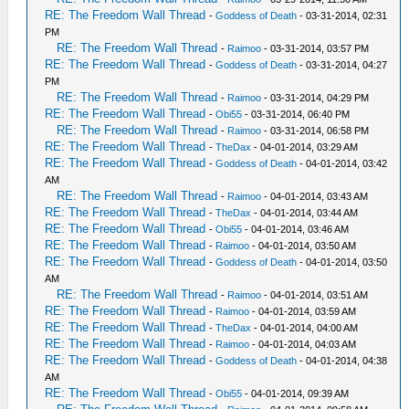
RE: The Freedom Wall Thread
-
Goddess of Death
- 03-31-2014, 02:31
PM
RE: The Freedom Wall Thread
-
Raimoo
- 03-31-2014, 03:57 PM
RE: The Freedom Wall Thread
-
Goddess of Death
- 03-31-2014, 04:27
PM
RE: The Freedom Wall Thread
-
Raimoo
- 03-31-2014, 04:29 PM
RE: The Freedom Wall Thread
-
Obi55
- 03-31-2014, 06:40 PM
RE: The Freedom Wall Thread
-
Raimoo
- 03-31-2014, 06:58 PM
RE: The Freedom Wall Thread
-
TheDax
- 04-01-2014, 03:29 AM
RE: The Freedom Wall Thread
-
Goddess of Death
- 04-01-2014, 03:42
AM
RE: The Freedom Wall Thread
-
Raimoo
- 04-01-2014, 03:43 AM
RE: The Freedom Wall Thread
-
TheDax
- 04-01-2014, 03:44 AM
RE: The Freedom Wall Thread
-
Obi55
- 04-01-2014, 03:46 AM
RE: The Freedom Wall Thread
-
Raimoo
- 04-01-2014, 03:50 AM
RE: The Freedom Wall Thread
-
Goddess of Death
- 04-01-2014, 03:50
AM
RE: The Freedom Wall Thread
-
Raimoo
- 04-01-2014, 03:51 AM
RE: The Freedom Wall Thread
-
Raimoo
- 04-01-2014, 03:59 AM
RE: The Freedom Wall Thread
-
TheDax
- 04-01-2014, 04:00 AM
RE: The Freedom Wall Thread
-
Raimoo
- 04-01-2014, 04:03 AM
RE: The Freedom Wall Thread
-
Goddess of Death
- 04-01-2014, 04:38
AM
RE: The Freedom Wall Thread
-
Obi55
- 04-01-2014, 09:39 AM