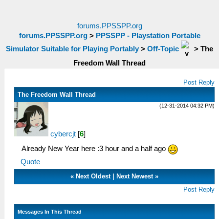
forums.PPSSPP.org
forums.PPSSPP.org
>
PPSSPP - Playstation Portable
Simulator Suitable for Playing Portably
>
Off-Topic
>
The
Freedom Wall Thread
Post Reply
The Freedom Wall Thread
(12-31-2014 04:32 PM)
cybercjt
[
6
]
Already New Year here :3 hour and a half ago
Quote
«
Next Oldest
|
Next Newest
»
Post Reply
Messages In This Thread