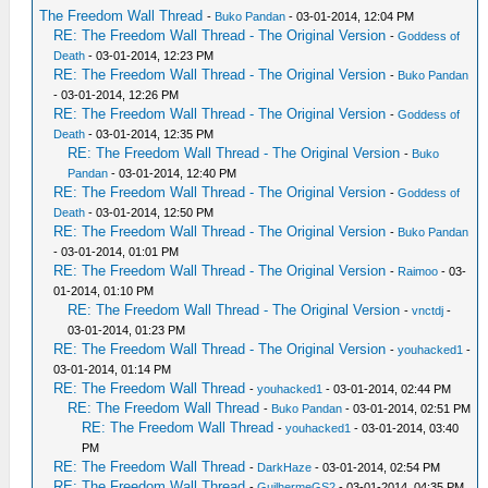
The Freedom Wall Thread
-
Buko Pandan
- 03-01-2014, 12:04 PM
RE: The Freedom Wall Thread - The Original Version
-
Goddess of
Death
- 03-01-2014, 12:23 PM
RE: The Freedom Wall Thread - The Original Version
-
Buko Pandan
- 03-01-2014, 12:26 PM
RE: The Freedom Wall Thread - The Original Version
-
Goddess of
Death
- 03-01-2014, 12:35 PM
RE: The Freedom Wall Thread - The Original Version
-
Buko
Pandan
- 03-01-2014, 12:40 PM
RE: The Freedom Wall Thread - The Original Version
-
Goddess of
Death
- 03-01-2014, 12:50 PM
RE: The Freedom Wall Thread - The Original Version
-
Buko Pandan
- 03-01-2014, 01:01 PM
RE: The Freedom Wall Thread - The Original Version
-
Raimoo
- 03-
01-2014, 01:10 PM
RE: The Freedom Wall Thread - The Original Version
-
vnctdj
-
03-01-2014, 01:23 PM
RE: The Freedom Wall Thread - The Original Version
-
youhacked1
-
03-01-2014, 01:14 PM
RE: The Freedom Wall Thread
-
youhacked1
- 03-01-2014, 02:44 PM
RE: The Freedom Wall Thread
-
Buko Pandan
- 03-01-2014, 02:51 PM
RE: The Freedom Wall Thread
-
youhacked1
- 03-01-2014, 03:40
PM
RE: The Freedom Wall Thread
-
DarkHaze
- 03-01-2014, 02:54 PM
RE: The Freedom Wall Thread
-
GuilhermeGS2
- 03-01-2014, 04:35 PM