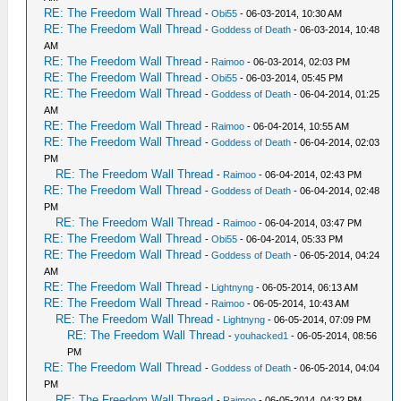
RE: The Freedom Wall Thread
-
Obi55
- 06-03-2014, 10:30 AM
RE: The Freedom Wall Thread
-
Goddess of Death
- 06-03-2014, 10:48
AM
RE: The Freedom Wall Thread
-
Raimoo
- 06-03-2014, 02:03 PM
RE: The Freedom Wall Thread
-
Obi55
- 06-03-2014, 05:45 PM
RE: The Freedom Wall Thread
-
Goddess of Death
- 06-04-2014, 01:25
AM
RE: The Freedom Wall Thread
-
Raimoo
- 06-04-2014, 10:55 AM
RE: The Freedom Wall Thread
-
Goddess of Death
- 06-04-2014, 02:03
PM
RE: The Freedom Wall Thread
-
Raimoo
- 06-04-2014, 02:43 PM
RE: The Freedom Wall Thread
-
Goddess of Death
- 06-04-2014, 02:48
PM
RE: The Freedom Wall Thread
-
Raimoo
- 06-04-2014, 03:47 PM
RE: The Freedom Wall Thread
-
Obi55
- 06-04-2014, 05:33 PM
RE: The Freedom Wall Thread
-
Goddess of Death
- 06-05-2014, 04:24
AM
RE: The Freedom Wall Thread
-
Lightnyng
- 06-05-2014, 06:13 AM
RE: The Freedom Wall Thread
-
Raimoo
- 06-05-2014, 10:43 AM
RE: The Freedom Wall Thread
-
Lightnyng
- 06-05-2014, 07:09 PM
RE: The Freedom Wall Thread
-
youhacked1
- 06-05-2014, 08:56
PM
RE: The Freedom Wall Thread
-
Goddess of Death
- 06-05-2014, 04:04
PM
RE: The Freedom Wall Thread
-
Raimoo
- 06-05-2014, 04:32 PM