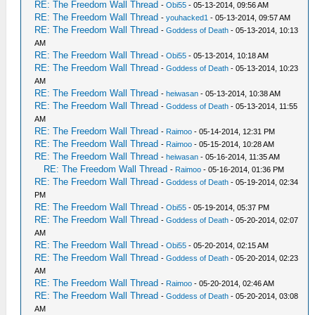
RE: The Freedom Wall Thread
-
Obi55
- 05-13-2014, 09:56 AM
RE: The Freedom Wall Thread
-
youhacked1
- 05-13-2014, 09:57 AM
RE: The Freedom Wall Thread
-
Goddess of Death
- 05-13-2014, 10:13
AM
RE: The Freedom Wall Thread
-
Obi55
- 05-13-2014, 10:18 AM
RE: The Freedom Wall Thread
-
Goddess of Death
- 05-13-2014, 10:23
AM
RE: The Freedom Wall Thread
-
heiwasan
- 05-13-2014, 10:38 AM
RE: The Freedom Wall Thread
-
Goddess of Death
- 05-13-2014, 11:55
AM
RE: The Freedom Wall Thread
-
Raimoo
- 05-14-2014, 12:31 PM
RE: The Freedom Wall Thread
-
Raimoo
- 05-15-2014, 10:28 AM
RE: The Freedom Wall Thread
-
heiwasan
- 05-16-2014, 11:35 AM
RE: The Freedom Wall Thread
-
Raimoo
- 05-16-2014, 01:36 PM
RE: The Freedom Wall Thread
-
Goddess of Death
- 05-19-2014, 02:34
PM
RE: The Freedom Wall Thread
-
Obi55
- 05-19-2014, 05:37 PM
RE: The Freedom Wall Thread
-
Goddess of Death
- 05-20-2014, 02:07
AM
RE: The Freedom Wall Thread
-
Obi55
- 05-20-2014, 02:15 AM
RE: The Freedom Wall Thread
-
Goddess of Death
- 05-20-2014, 02:23
AM
RE: The Freedom Wall Thread
-
Raimoo
- 05-20-2014, 02:46 AM
RE: The Freedom Wall Thread
-
Goddess of Death
- 05-20-2014, 03:08
AM