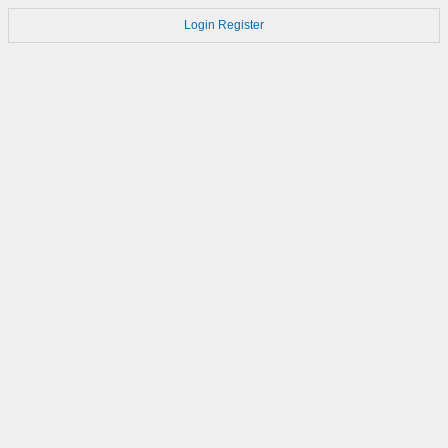
Login
Register