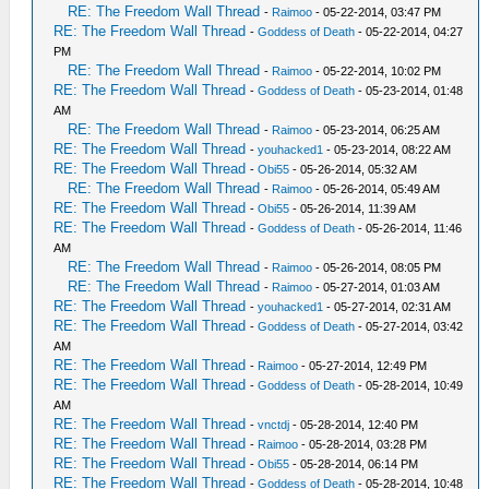
RE: The Freedom Wall Thread
-
Raimoo
- 05-22-2014, 03:47 PM
RE: The Freedom Wall Thread
-
Goddess of Death
- 05-22-2014, 04:27
PM
RE: The Freedom Wall Thread
-
Raimoo
- 05-22-2014, 10:02 PM
RE: The Freedom Wall Thread
-
Goddess of Death
- 05-23-2014, 01:48
AM
RE: The Freedom Wall Thread
-
Raimoo
- 05-23-2014, 06:25 AM
RE: The Freedom Wall Thread
-
youhacked1
- 05-23-2014, 08:22 AM
RE: The Freedom Wall Thread
-
Obi55
- 05-26-2014, 05:32 AM
RE: The Freedom Wall Thread
-
Raimoo
- 05-26-2014, 05:49 AM
RE: The Freedom Wall Thread
-
Obi55
- 05-26-2014, 11:39 AM
RE: The Freedom Wall Thread
-
Goddess of Death
- 05-26-2014, 11:46
AM
RE: The Freedom Wall Thread
-
Raimoo
- 05-26-2014, 08:05 PM
RE: The Freedom Wall Thread
-
Raimoo
- 05-27-2014, 01:03 AM
RE: The Freedom Wall Thread
-
youhacked1
- 05-27-2014, 02:31 AM
RE: The Freedom Wall Thread
-
Goddess of Death
- 05-27-2014, 03:42
AM
RE: The Freedom Wall Thread
-
Raimoo
- 05-27-2014, 12:49 PM
RE: The Freedom Wall Thread
-
Goddess of Death
- 05-28-2014, 10:49
AM
RE: The Freedom Wall Thread
-
vnctdj
- 05-28-2014, 12:40 PM
RE: The Freedom Wall Thread
-
Raimoo
- 05-28-2014, 03:28 PM
RE: The Freedom Wall Thread
-
Obi55
- 05-28-2014, 06:14 PM
RE: The Freedom Wall Thread
-
Goddess of Death
- 05-28-2014, 10:48