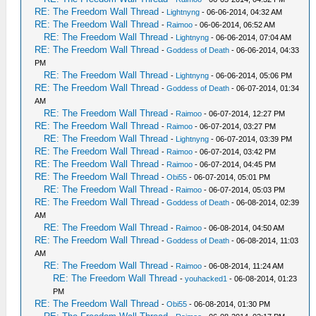
RE: The Freedom Wall Thread
-
Lightnyng
- 06-06-2014, 04:32 AM
RE: The Freedom Wall Thread
-
Raimoo
- 06-06-2014, 06:52 AM
RE: The Freedom Wall Thread
-
Lightnyng
- 06-06-2014, 07:04 AM
RE: The Freedom Wall Thread
-
Goddess of Death
- 06-06-2014, 04:33
PM
RE: The Freedom Wall Thread
-
Lightnyng
- 06-06-2014, 05:06 PM
RE: The Freedom Wall Thread
-
Goddess of Death
- 06-07-2014, 01:34
AM
RE: The Freedom Wall Thread
-
Raimoo
- 06-07-2014, 12:27 PM
RE: The Freedom Wall Thread
-
Raimoo
- 06-07-2014, 03:27 PM
RE: The Freedom Wall Thread
-
Lightnyng
- 06-07-2014, 03:39 PM
RE: The Freedom Wall Thread
-
Raimoo
- 06-07-2014, 03:42 PM
RE: The Freedom Wall Thread
-
Raimoo
- 06-07-2014, 04:45 PM
RE: The Freedom Wall Thread
-
Obi55
- 06-07-2014, 05:01 PM
RE: The Freedom Wall Thread
-
Raimoo
- 06-07-2014, 05:03 PM
RE: The Freedom Wall Thread
-
Goddess of Death
- 06-08-2014, 02:39
AM
RE: The Freedom Wall Thread
-
Raimoo
- 06-08-2014, 04:50 AM
RE: The Freedom Wall Thread
-
Goddess of Death
- 06-08-2014, 11:03
AM
RE: The Freedom Wall Thread
-
Raimoo
- 06-08-2014, 11:24 AM
RE: The Freedom Wall Thread
-
youhacked1
- 06-08-2014, 01:23
PM
RE: The Freedom Wall Thread
-
Obi55
- 06-08-2014, 01:30 PM