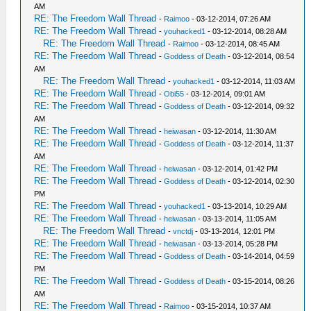
AM
RE: The Freedom Wall Thread
-
Raimoo
- 03-12-2014, 07:26 AM
RE: The Freedom Wall Thread
-
youhacked1
- 03-12-2014, 08:28 AM
RE: The Freedom Wall Thread
-
Raimoo
- 03-12-2014, 08:45 AM
RE: The Freedom Wall Thread
-
Goddess of Death
- 03-12-2014, 08:54
AM
RE: The Freedom Wall Thread
-
youhacked1
- 03-12-2014, 11:03 AM
RE: The Freedom Wall Thread
-
Obi55
- 03-12-2014, 09:01 AM
RE: The Freedom Wall Thread
-
Goddess of Death
- 03-12-2014, 09:32
AM
RE: The Freedom Wall Thread
-
heiwasan
- 03-12-2014, 11:30 AM
RE: The Freedom Wall Thread
-
Goddess of Death
- 03-12-2014, 11:37
AM
RE: The Freedom Wall Thread
-
heiwasan
- 03-12-2014, 01:42 PM
RE: The Freedom Wall Thread
-
Goddess of Death
- 03-12-2014, 02:30
PM
RE: The Freedom Wall Thread
-
youhacked1
- 03-13-2014, 10:29 AM
RE: The Freedom Wall Thread
-
heiwasan
- 03-13-2014, 11:05 AM
RE: The Freedom Wall Thread
-
vnctdj
- 03-13-2014, 12:01 PM
RE: The Freedom Wall Thread
-
heiwasan
- 03-13-2014, 05:28 PM
RE: The Freedom Wall Thread
-
Goddess of Death
- 03-14-2014, 04:59
PM
RE: The Freedom Wall Thread
-
Goddess of Death
- 03-15-2014, 08:26
AM
RE: The Freedom Wall Thread
-
Raimoo
- 03-15-2014, 10:37 AM