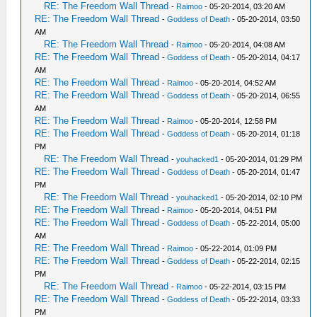
RE: The Freedom Wall Thread
-
Raimoo
- 05-20-2014, 03:20 AM
RE: The Freedom Wall Thread
-
Goddess of Death
- 05-20-2014, 03:50
AM
RE: The Freedom Wall Thread
-
Raimoo
- 05-20-2014, 04:08 AM
RE: The Freedom Wall Thread
-
Goddess of Death
- 05-20-2014, 04:17
AM
RE: The Freedom Wall Thread
-
Raimoo
- 05-20-2014, 04:52 AM
RE: The Freedom Wall Thread
-
Goddess of Death
- 05-20-2014, 06:55
AM
RE: The Freedom Wall Thread
-
Raimoo
- 05-20-2014, 12:58 PM
RE: The Freedom Wall Thread
-
Goddess of Death
- 05-20-2014, 01:18
PM
RE: The Freedom Wall Thread
-
youhacked1
- 05-20-2014, 01:29 PM
RE: The Freedom Wall Thread
-
Goddess of Death
- 05-20-2014, 01:47
PM
RE: The Freedom Wall Thread
-
youhacked1
- 05-20-2014, 02:10 PM
RE: The Freedom Wall Thread
-
Raimoo
- 05-20-2014, 04:51 PM
RE: The Freedom Wall Thread
-
Goddess of Death
- 05-22-2014, 05:00
AM
RE: The Freedom Wall Thread
-
Raimoo
- 05-22-2014, 01:09 PM
RE: The Freedom Wall Thread
-
Goddess of Death
- 05-22-2014, 02:15
PM
RE: The Freedom Wall Thread
-
Raimoo
- 05-22-2014, 03:15 PM
RE: The Freedom Wall Thread
-
Goddess of Death
- 05-22-2014, 03:33
PM