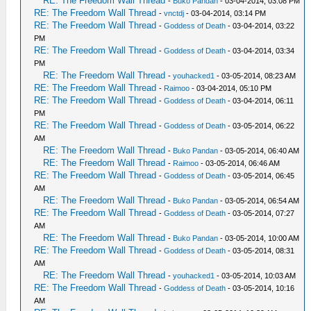
RE: The Freedom Wall Thread
-
Buko Pandan
- 03-04-2014, 03:08 PM
RE: The Freedom Wall Thread
-
vnctdj
- 03-04-2014, 03:14 PM
RE: The Freedom Wall Thread
-
Goddess of Death
- 03-04-2014, 03:22
PM
RE: The Freedom Wall Thread
-
Goddess of Death
- 03-04-2014, 03:34
PM
RE: The Freedom Wall Thread
-
youhacked1
- 03-05-2014, 08:23 AM
RE: The Freedom Wall Thread
-
Raimoo
- 03-04-2014, 05:10 PM
RE: The Freedom Wall Thread
-
Goddess of Death
- 03-04-2014, 06:11
PM
RE: The Freedom Wall Thread
-
Goddess of Death
- 03-05-2014, 06:22
AM
RE: The Freedom Wall Thread
-
Buko Pandan
- 03-05-2014, 06:40 AM
RE: The Freedom Wall Thread
-
Raimoo
- 03-05-2014, 06:46 AM
RE: The Freedom Wall Thread
-
Goddess of Death
- 03-05-2014, 06:45
AM
RE: The Freedom Wall Thread
-
Buko Pandan
- 03-05-2014, 06:54 AM
RE: The Freedom Wall Thread
-
Goddess of Death
- 03-05-2014, 07:27
AM
RE: The Freedom Wall Thread
-
Buko Pandan
- 03-05-2014, 10:00 AM
RE: The Freedom Wall Thread
-
Goddess of Death
- 03-05-2014, 08:31
AM
RE: The Freedom Wall Thread
-
youhacked1
- 03-05-2014, 10:03 AM
RE: The Freedom Wall Thread
-
Goddess of Death
- 03-05-2014, 10:16
AM