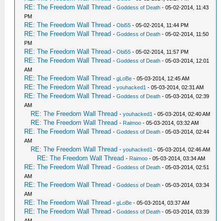
RE: The Freedom Wall Thread
-
Goddess of Death
- 05-02-2014, 11:43
PM
RE: The Freedom Wall Thread
-
Obi55
- 05-02-2014, 11:44 PM
RE: The Freedom Wall Thread
-
Goddess of Death
- 05-02-2014, 11:50
PM
RE: The Freedom Wall Thread
-
Obi55
- 05-02-2014, 11:57 PM
RE: The Freedom Wall Thread
-
Goddess of Death
- 05-03-2014, 12:01
AM
RE: The Freedom Wall Thread
-
gLoBe
- 05-03-2014, 12:45 AM
RE: The Freedom Wall Thread
-
youhacked1
- 05-03-2014, 02:31 AM
RE: The Freedom Wall Thread
-
Goddess of Death
- 05-03-2014, 02:39
AM
RE: The Freedom Wall Thread
-
youhacked1
- 05-03-2014, 02:40 AM
RE: The Freedom Wall Thread
-
Raimoo
- 05-03-2014, 03:32 AM
RE: The Freedom Wall Thread
-
Goddess of Death
- 05-03-2014, 02:44
AM
RE: The Freedom Wall Thread
-
youhacked1
- 05-03-2014, 02:46 AM
RE: The Freedom Wall Thread
-
Raimoo
- 05-03-2014, 03:34 AM
RE: The Freedom Wall Thread
-
Goddess of Death
- 05-03-2014, 02:51
AM
RE: The Freedom Wall Thread
-
Goddess of Death
- 05-03-2014, 03:34
AM
RE: The Freedom Wall Thread
-
gLoBe
- 05-03-2014, 03:37 AM
RE: The Freedom Wall Thread
-
Goddess of Death
- 05-03-2014, 03:39
AM