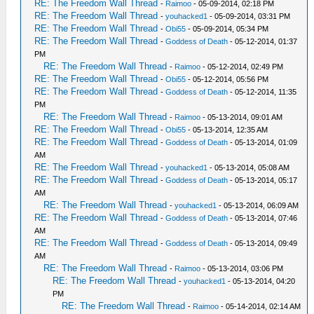
RE: The Freedom Wall Thread
-
Raimoo
- 05-09-2014, 02:18 PM
RE: The Freedom Wall Thread
-
youhacked1
- 05-09-2014, 03:31 PM
RE: The Freedom Wall Thread
-
Obi55
- 05-09-2014, 05:34 PM
RE: The Freedom Wall Thread
-
Goddess of Death
- 05-12-2014, 01:37
PM
RE: The Freedom Wall Thread
-
Raimoo
- 05-12-2014, 02:49 PM
RE: The Freedom Wall Thread
-
Obi55
- 05-12-2014, 05:56 PM
RE: The Freedom Wall Thread
-
Goddess of Death
- 05-12-2014, 11:35
PM
RE: The Freedom Wall Thread
-
Raimoo
- 05-13-2014, 09:01 AM
RE: The Freedom Wall Thread
-
Obi55
- 05-13-2014, 12:35 AM
RE: The Freedom Wall Thread
-
Goddess of Death
- 05-13-2014, 01:09
AM
RE: The Freedom Wall Thread
-
youhacked1
- 05-13-2014, 05:08 AM
RE: The Freedom Wall Thread
-
Goddess of Death
- 05-13-2014, 05:17
AM
RE: The Freedom Wall Thread
-
youhacked1
- 05-13-2014, 06:09 AM
RE: The Freedom Wall Thread
-
Goddess of Death
- 05-13-2014, 07:46
AM
RE: The Freedom Wall Thread
-
Goddess of Death
- 05-13-2014, 09:49
AM
RE: The Freedom Wall Thread
-
Raimoo
- 05-13-2014, 03:06 PM
RE: The Freedom Wall Thread
-
youhacked1
- 05-13-2014, 04:20
PM
RE: The Freedom Wall Thread
-
Raimoo
- 05-14-2014, 02:14 AM