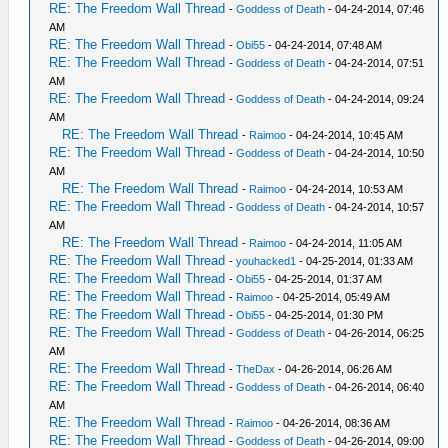
RE: The Freedom Wall Thread
-
Goddess of Death
- 04-24-2014, 07:46
AM
RE: The Freedom Wall Thread
-
Obi55
- 04-24-2014, 07:48 AM
RE: The Freedom Wall Thread
-
Goddess of Death
- 04-24-2014, 07:51
AM
RE: The Freedom Wall Thread
-
Goddess of Death
- 04-24-2014, 09:24
AM
RE: The Freedom Wall Thread
-
Raimoo
- 04-24-2014, 10:45 AM
RE: The Freedom Wall Thread
-
Goddess of Death
- 04-24-2014, 10:50
AM
RE: The Freedom Wall Thread
-
Raimoo
- 04-24-2014, 10:53 AM
RE: The Freedom Wall Thread
-
Goddess of Death
- 04-24-2014, 10:57
AM
RE: The Freedom Wall Thread
-
Raimoo
- 04-24-2014, 11:05 AM
RE: The Freedom Wall Thread
-
youhacked1
- 04-25-2014, 01:33 AM
RE: The Freedom Wall Thread
-
Obi55
- 04-25-2014, 01:37 AM
RE: The Freedom Wall Thread
-
Raimoo
- 04-25-2014, 05:49 AM
RE: The Freedom Wall Thread
-
Obi55
- 04-25-2014, 01:30 PM
RE: The Freedom Wall Thread
-
Goddess of Death
- 04-26-2014, 06:25
AM
RE: The Freedom Wall Thread
-
TheDax
- 04-26-2014, 06:26 AM
RE: The Freedom Wall Thread
-
Goddess of Death
- 04-26-2014, 06:40
AM
RE: The Freedom Wall Thread
-
Raimoo
- 04-26-2014, 08:36 AM
RE: The Freedom Wall Thread
-
Goddess of Death
- 04-26-2014, 09:00