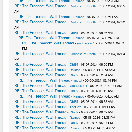
RE: The Freedom Wall Thread
-
Raimoo
- 05-07-2014, 06:51 AM
RE: The Freedom Wall Thread
-
Goddess of Death
- 05-07-2014, 06:55
AM
RE: The Freedom Wall Thread
-
Raimoo
- 05-07-2014, 07:11 AM
RE: The Freedom Wall Thread
-
Goddess of Death
- 05-07-2014, 07:22
AM
RE: The Freedom Wall Thread
-
Obi55
- 05-07-2014, 09:46 AM
RE: The Freedom Wall Thread
-
Raimoo
- 05-07-2014, 02:46 PM
RE: The Freedom Wall Thread
-
youhacked1
- 05-07-2014, 09:02
PM
RE: The Freedom Wall Thread
-
Goddess of Death
- 05-07-2014, 02:04
PM
RE: The Freedom Wall Thread
-
Obi55
- 05-07-2014, 09:29 PM
RE: The Freedom Wall Thread
-
Raimoo
- 05-08-2014, 12:30 AM
RE: The Freedom Wall Thread
-
Obi55
- 05-08-2014, 12:34 AM
RE: The Freedom Wall Thread
-
vnctdj
- 05-08-2014, 01:46 PM
RE: The Freedom Wall Thread
-
youhacked1
- 05-08-2014, 01:41 AM
RE: The Freedom Wall Thread
-
Obi55
- 05-08-2014, 01:45 AM
RE: The Freedom Wall Thread
-
Raimoo
- 05-08-2014, 04:53 AM
RE: The Freedom Wall Thread
-
Obi55
- 05-08-2014, 09:38 AM
RE: The Freedom Wall Thread
-
TheDax
- 05-08-2014, 09:41 AM
RE: The Freedom Wall Thread
-
Obi55
- 05-08-2014, 09:42 AM
RE: The Freedom Wall Thread
-
Raimoo
- 05-08-2014, 03:33 PM
RE: The Freedom Wall Thread
-
Obi55
- 05-08-2014, 05:37 PM
RE: The Freedom Wall Thread
-
Raimoo
- 05-08-2014, 05:40 PM