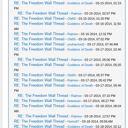
RE: The Freedom Wall Thread
-
Goddess of Death
- 03-15-2014, 01:19
PM
RE: The Freedom Wall Thread
-
Raimoo
- 03-15-2014, 02:07 PM
RE: The Freedom Wall Thread
-
Obi55
- 03-15-2014, 01:20 PM
RE: The Freedom Wall Thread
-
Goddess of Death
- 03-16-2014, 11:50
AM
RE: The Freedom Wall Thread
-
Raimoo
- 03-16-2014, 12:32 PM
RE: The Freedom Wall Thread
-
Obi55
- 03-16-2014, 07:02 PM
RE: The Freedom Wall Thread
-
youhacked1
- 03-17-2014, 07:46 AM
RE: The Freedom Wall Thread
-
Goddess of Death
- 03-17-2014, 02:40
PM
RE: The Freedom Wall Thread
-
Raimoo
- 03-17-2014, 05:06 PM
RE: The Freedom Wall Thread
-
Goddess of Death
- 03-17-2014, 05:20
PM
RE: The Freedom Wall Thread
-
Obi55
- 03-17-2014, 05:37 PM
RE: The Freedom Wall Thread
-
Raimoo
- 03-17-2014, 05:42 PM
RE: The Freedom Wall Thread
-
Goddess of Death
- 03-17-2014, 05:46
PM
RE: The Freedom Wall Thread
-
Raimoo
- 03-17-2014, 07:10 PM
RE: The Freedom Wall Thread
-
heiwasan
- 03-17-2014, 06:27 PM
RE: The Freedom Wall Thread
-
Goddess of Death
- 03-18-2014, 08:04
AM
RE: The Freedom Wall Thread
-
Raimoo
- 03-18-2014, 12:57 PM
RE: The Freedom Wall Thread
-
Homo87
- 03-18-2014, 09:56 AM
RE: The Freedom Wall Thread
-
Goddess of Death
- 03-18-2014, 02:12