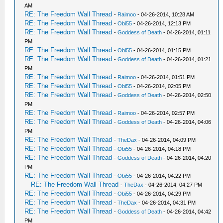
AM
RE: The Freedom Wall Thread
-
Raimoo
- 04-26-2014, 10:28 AM
RE: The Freedom Wall Thread
-
Obi55
- 04-26-2014, 12:13 PM
RE: The Freedom Wall Thread
-
Goddess of Death
- 04-26-2014, 01:11
PM
RE: The Freedom Wall Thread
-
Obi55
- 04-26-2014, 01:15 PM
RE: The Freedom Wall Thread
-
Goddess of Death
- 04-26-2014, 01:21
PM
RE: The Freedom Wall Thread
-
Raimoo
- 04-26-2014, 01:51 PM
RE: The Freedom Wall Thread
-
Obi55
- 04-26-2014, 02:05 PM
RE: The Freedom Wall Thread
-
Goddess of Death
- 04-26-2014, 02:50
PM
RE: The Freedom Wall Thread
-
Raimoo
- 04-26-2014, 02:57 PM
RE: The Freedom Wall Thread
-
Goddess of Death
- 04-26-2014, 04:06
PM
RE: The Freedom Wall Thread
-
TheDax
- 04-26-2014, 04:09 PM
RE: The Freedom Wall Thread
-
Obi55
- 04-26-2014, 04:18 PM
RE: The Freedom Wall Thread
-
Goddess of Death
- 04-26-2014, 04:20
PM
RE: The Freedom Wall Thread
-
Obi55
- 04-26-2014, 04:22 PM
RE: The Freedom Wall Thread
-
TheDax
- 04-26-2014, 04:27 PM
RE: The Freedom Wall Thread
-
Obi55
- 04-26-2014, 04:29 PM
RE: The Freedom Wall Thread
-
TheDax
- 04-26-2014, 04:31 PM
RE: The Freedom Wall Thread
-
Goddess of Death
- 04-26-2014, 04:42
PM