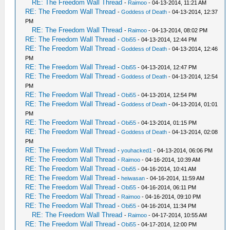
RE: The Freedom Wall Thread
-
Raimoo
- 04-13-2014, 11:21 AM
RE: The Freedom Wall Thread
-
Goddess of Death
- 04-13-2014, 12:37
PM
RE: The Freedom Wall Thread
-
Raimoo
- 04-13-2014, 08:02 PM
RE: The Freedom Wall Thread
-
Obi55
- 04-13-2014, 12:44 PM
RE: The Freedom Wall Thread
-
Goddess of Death
- 04-13-2014, 12:46
PM
RE: The Freedom Wall Thread
-
Obi55
- 04-13-2014, 12:47 PM
RE: The Freedom Wall Thread
-
Goddess of Death
- 04-13-2014, 12:54
PM
RE: The Freedom Wall Thread
-
Obi55
- 04-13-2014, 12:54 PM
RE: The Freedom Wall Thread
-
Goddess of Death
- 04-13-2014, 01:01
PM
RE: The Freedom Wall Thread
-
Obi55
- 04-13-2014, 01:15 PM
RE: The Freedom Wall Thread
-
Goddess of Death
- 04-13-2014, 02:08
PM
RE: The Freedom Wall Thread
-
youhacked1
- 04-13-2014, 06:06 PM
RE: The Freedom Wall Thread
-
Raimoo
- 04-16-2014, 10:39 AM
RE: The Freedom Wall Thread
-
Obi55
- 04-16-2014, 10:41 AM
RE: The Freedom Wall Thread
-
heiwasan
- 04-16-2014, 11:59 AM
RE: The Freedom Wall Thread
-
Obi55
- 04-16-2014, 06:11 PM
RE: The Freedom Wall Thread
-
Raimoo
- 04-16-2014, 09:10 PM
RE: The Freedom Wall Thread
-
Obi55
- 04-16-2014, 11:34 PM
RE: The Freedom Wall Thread
-
Raimoo
- 04-17-2014, 10:55 AM
RE: The Freedom Wall Thread
-
Obi55
- 04-17-2014, 12:00 PM