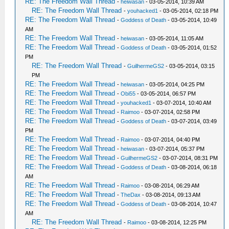
RE: The Freedom Wall Thread
-
heiwasan
- 03-05-2014, 10:39 AM
RE: The Freedom Wall Thread
-
youhacked1
- 03-05-2014, 02:18 PM
RE: The Freedom Wall Thread
-
Goddess of Death
- 03-05-2014, 10:49
AM
RE: The Freedom Wall Thread
-
heiwasan
- 03-05-2014, 11:05 AM
RE: The Freedom Wall Thread
-
Goddess of Death
- 03-05-2014, 01:52
PM
RE: The Freedom Wall Thread
-
GuilhermeGS2
- 03-05-2014, 03:15
PM
RE: The Freedom Wall Thread
-
heiwasan
- 03-05-2014, 04:25 PM
RE: The Freedom Wall Thread
-
Obi55
- 03-05-2014, 06:57 PM
RE: The Freedom Wall Thread
-
youhacked1
- 03-07-2014, 10:40 AM
RE: The Freedom Wall Thread
-
Raimoo
- 03-07-2014, 02:58 PM
RE: The Freedom Wall Thread
-
Goddess of Death
- 03-07-2014, 03:49
PM
RE: The Freedom Wall Thread
-
Raimoo
- 03-07-2014, 04:40 PM
RE: The Freedom Wall Thread
-
heiwasan
- 03-07-2014, 05:37 PM
RE: The Freedom Wall Thread
-
GuilhermeGS2
- 03-07-2014, 08:31 PM
RE: The Freedom Wall Thread
-
Goddess of Death
- 03-08-2014, 06:18
AM
RE: The Freedom Wall Thread
-
Raimoo
- 03-08-2014, 06:29 AM
RE: The Freedom Wall Thread
-
TheDax
- 03-08-2014, 09:13 AM
RE: The Freedom Wall Thread
-
Goddess of Death
- 03-08-2014, 10:47
AM
RE: The Freedom Wall Thread
-
Raimoo
- 03-08-2014, 12:25 PM