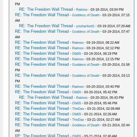
PM
RE: The Freedom Wall Thread
-
Raimoo
- 03-18-2014, 03:04 PM
RE: The Freedom Wall Thread
-
Goddess of Death
- 03-19-2014, 07:15
AM
RE: The Freedom Wall Thread
-
youhacked1
- 03-19-2014, 07:29 AM
RE: The Freedom Wall Thread
-
Goddess of Death
- 03-19-2014, 07:47
AM
RE: The Freedom Wall Thread
-
Raimoo
- 03-19-2014, 08:22 AM
RE: The Freedom Wall Thread
-
Raimoo
- 03-19-2014, 02:12 PM
RE: The Freedom Wall Thread
-
Obi55
- 03-19-2014, 06:19 PM
RE: The Freedom Wall Thread
-
Raimoo
- 03-20-2014, 12:15 PM
RE: The Freedom Wall Thread
-
Goddess of Death
- 03-20-2014, 01:58
PM
RE: The Freedom Wall Thread
-
Goddess of Death
- 03-20-2014, 03:13
PM
RE: The Freedom Wall Thread
-
Raimoo
- 03-20-2014, 03:40 PM
RE: The Freedom Wall Thread
-
Obi55
- 03-20-2014, 05:42 PM
RE: The Freedom Wall Thread
-
Raimoo
- 03-20-2014, 05:43 PM
RE: The Freedom Wall Thread
-
Obi55
- 03-20-2014, 05:46 PM
RE: The Freedom Wall Thread
-
TheDax
- 03-21-2014, 02:09 AM
RE: The Freedom Wall Thread
-
Obi55
- 03-21-2014, 02:26 AM
RE: The Freedom Wall Thread
-
TheDax
- 03-21-2014, 02:27 AM
RE: The Freedom Wall Thread
-
Goddess of Death
- 03-21-2014, 02:44
AM
RE: The Freedom Wall Thread
-
Obi55
- 03-21-2014, 02:45 AM