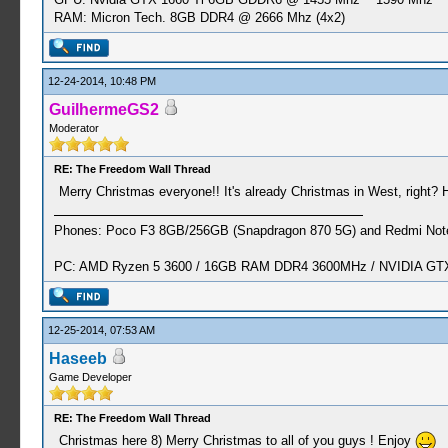
RAM: Micron Tech. 8GB DDR4 @ 2666 Mhz (4x2)
12-24-2014, 10:48 PM
GuilhermeGS2
Moderator
RE: The Freedom Wall Thread
Merry Christmas everyone!! It's already Christmas in West, right? 
Phones: Poco F3 8GB/256GB (Snapdragon 870 5G) and Redmi Note
PC: AMD Ryzen 5 3600 / 16GB RAM DDR4 3600MHz / NVIDIA GTX 
12-25-2014, 07:53 AM
Haseeb
Game Developer
RE: The Freedom Wall Thread
Christmas here 8) Merry Christmas to all of you guys ! Enjoy