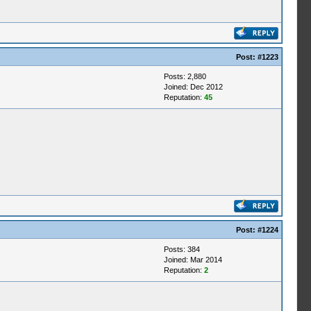
Post:
#1223
Posts: 2,880
Joined: Dec 2012
Reputation:
45
Post:
#1224
Posts: 384
Joined: Mar 2014
Reputation:
2