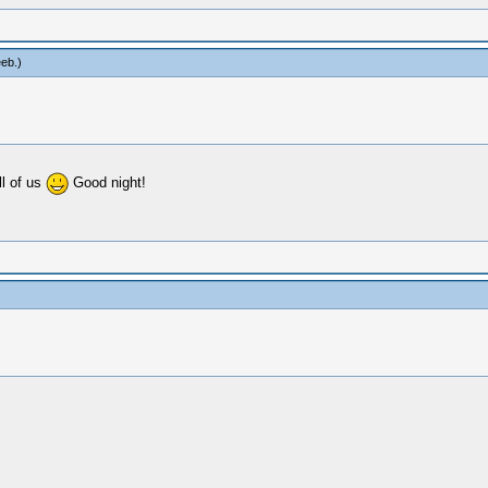
eb
.)
ll of us
Good night!