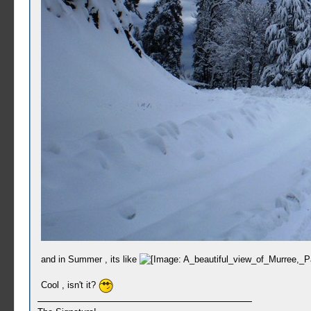
and in Summer , its like
Cool , isn't it?