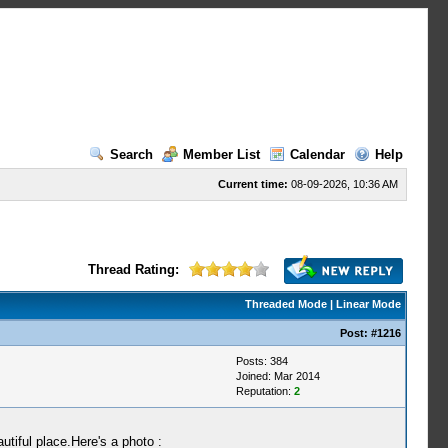
Search
Member List
Calendar
Help
Current time:
08-09-2026, 10:36 AM
Thread Rating:
Threaded Mode
|
Linear Mode
Post:
#1216
Posts: 384
Joined: Mar 2014
Reputation:
2
utiful place.Here's a photo :