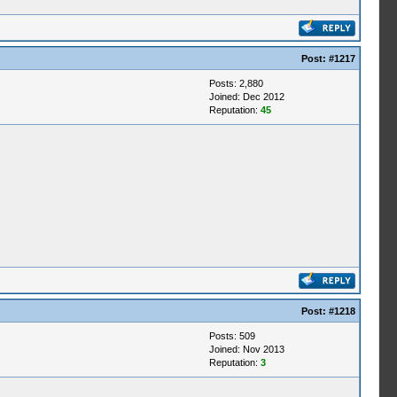
Post:
#1217
Posts: 2,880
Joined: Dec 2012
Reputation:
45
Post:
#1218
Posts: 509
Joined: Nov 2013
Reputation:
3