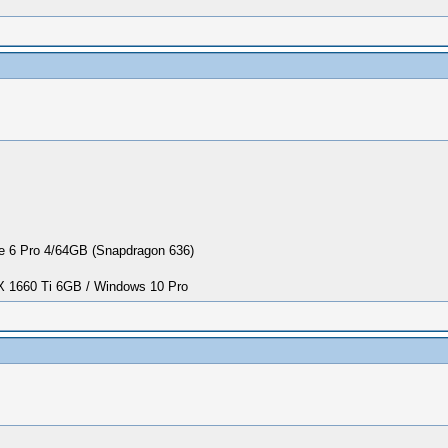
 6 Pro 4/64GB (Snapdragon 636)
1660 Ti 6GB / Windows 10 Pro