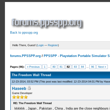
Back to ppsspp.org
Hello There, Guest! (
Login
—
Register
)
forums.PPSSPP.org
/
PPSSPP - Playstation Portable Simulator Su
7 Votes - 4.29 Average
1
2
3
4
5
Pages (96):
« Previous
1
...
80
81
82
83
84
...
96
Next »
The Freedom Wall Thread
12-23-2014, 03:52 PM
(This post was last modified: 12-23-2014 04:01 PM by
Hase
Haseeb
Game Developer
RE: The Freedom Wall Thread
kkkkkk , Japan , Pakistan , China , India are the close neighbours i