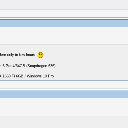
Here only in few hours.
 6 Pro 4/64GB (Snapdragon 636)
1660 Ti 6GB / Windows 10 Pro