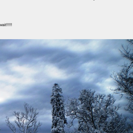
ait!!!!!