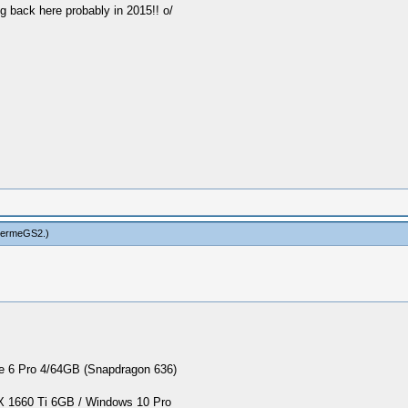
g back here probably in 2015!! o/
hermeGS2
.)
 6 Pro 4/64GB (Snapdragon 636)
1660 Ti 6GB / Windows 10 Pro