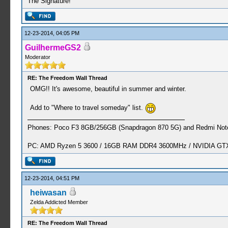
The Signature!
12-23-2014, 04:05 PM
GuilhermeGS2
Moderator
RE: The Freedom Wall Thread
OMG!! It's awesome, beautiful in summer and winter.
Add to "Where to travel someday" list.
Phones: Poco F3 8GB/256GB (Snapdragon 870 5G) and Redmi Note
PC: AMD Ryzen 5 3600 / 16GB RAM DDR4 3600MHz / NVIDIA GTX 
12-23-2014, 04:51 PM
heiwasan
Zelda Addicted Member
RE: The Freedom Wall Thread