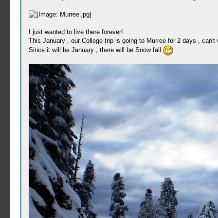
I just wanted to live there forever!
This January , our College trip is going to Murree for 2 days , can't w
Since it will be January , there will be Snow fall