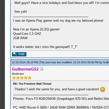
Well guys!! Have a nice holidays and God bless you all!! I’m comin
See yah!
I was an Xperia Play gamer until my dog ate my beloved phone!
Now I’m an Xperia ZL/ZQ gamer!
Quad-Core 1.5 GHZ
2GB RAM
It works better, but i miss the gamepad!! T_T'
12-23-2014, 05:19 PM
(This post was last modified: 12-23-2014 08:36 PM by
Guil
GuilhermeGS2
Moderator
RE: The Freedom Wall Thread
Thanks! I wish the same for you, and have a good vacation!
Phones: Poco F3 8GB/256GB (Snapdragon 870 5G) and Redmi Note
PC: AMD Ryzen 5 3600 / 16GB RAM DDR4 3600MHz / NVIDIA GTX 