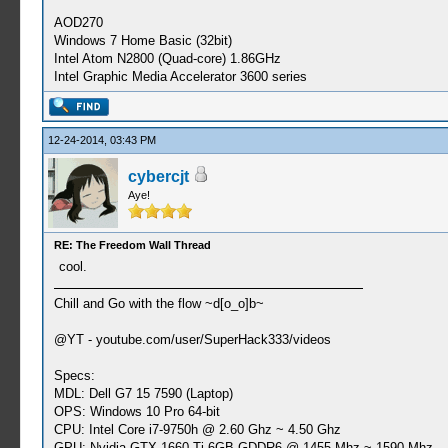
AOD270
Windows 7 Home Basic (32bit)
Intel Atom N2800 (Quad-core) 1.86GHz
Intel Graphic Media Accelerator 3600 series
12-24-2014, 03:43 PM
cybercjt
Aye!
RE: The Freedom Wall Thread
cool.
Chill and Go with the flow ~d[o_o]b~
@YT - youtube.com/user/SuperHack333/videos
Specs:
MDL: Dell G7 15 7590 (Laptop)
OPS: Windows 10 Pro 64-bit
CPU: Intel Core i7-9750h @ 2.60 Ghz ~ 4.50 Ghz
GPU: Nvidia GTX 1660 Ti 6GB GDDR6 @ 1455 Mhz ~ 1590 Mhz