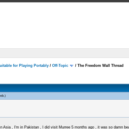
itable for Playing Portably
/
Off-Topic
/
The Freedom Wall Thread
eb
.)
n Asia , I'm in Pakistan , I did visit Murree 5 months ago , it was so damn bea