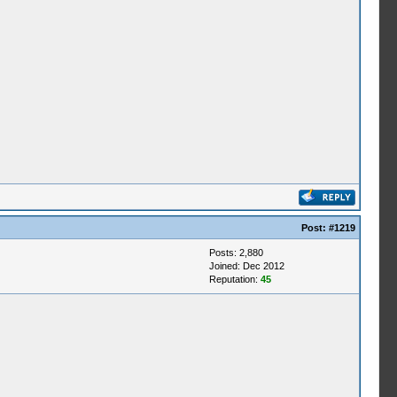
Post:
#1219
Posts: 2,880
Joined: Dec 2012
Reputation:
45