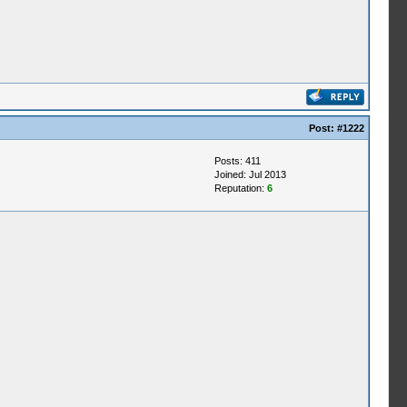
Post:
#1222
Posts: 411
Joined: Jul 2013
Reputation:
6