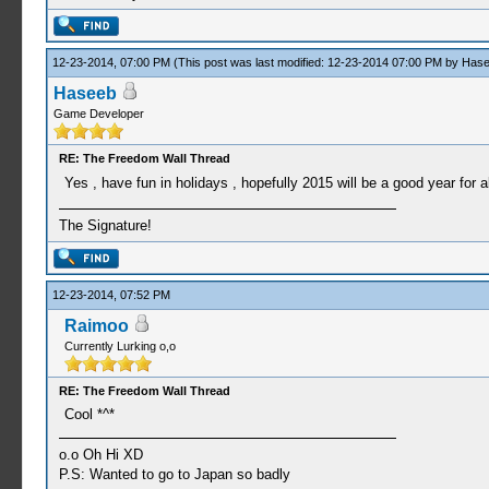
12-23-2014, 07:00 PM
(This post was last modified: 12-23-2014 07:00 PM by
Hase
Haseeb
Game Developer
RE: The Freedom Wall Thread
Yes , have fun in holidays , hopefully 2015 will be a good year for a
The Signature!
12-23-2014, 07:52 PM
Raimoo
Currently Lurking o,o
RE: The Freedom Wall Thread
Cool *^*
o.o Oh Hi XD
P.S: Wanted to go to Japan so badly