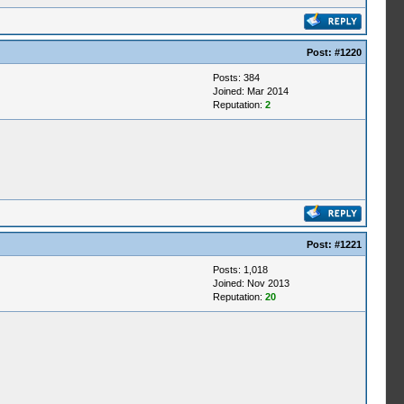
Post:
#1220
Posts: 384
Joined: Mar 2014
Reputation:
2
Post:
#1221
Posts: 1,018
Joined: Nov 2013
Reputation:
20