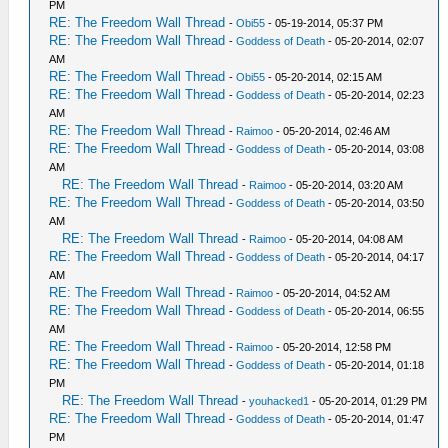
PM
RE: The Freedom Wall Thread
-
Obi55
- 05-19-2014, 05:37 PM
RE: The Freedom Wall Thread
-
Goddess of Death
- 05-20-2014, 02:07
AM
RE: The Freedom Wall Thread
-
Obi55
- 05-20-2014, 02:15 AM
RE: The Freedom Wall Thread
-
Goddess of Death
- 05-20-2014, 02:23
AM
RE: The Freedom Wall Thread
-
Raimoo
- 05-20-2014, 02:46 AM
RE: The Freedom Wall Thread
-
Goddess of Death
- 05-20-2014, 03:08
AM
RE: The Freedom Wall Thread
-
Raimoo
- 05-20-2014, 03:20 AM
RE: The Freedom Wall Thread
-
Goddess of Death
- 05-20-2014, 03:50
AM
RE: The Freedom Wall Thread
-
Raimoo
- 05-20-2014, 04:08 AM
RE: The Freedom Wall Thread
-
Goddess of Death
- 05-20-2014, 04:17
AM
RE: The Freedom Wall Thread
-
Raimoo
- 05-20-2014, 04:52 AM
RE: The Freedom Wall Thread
-
Goddess of Death
- 05-20-2014, 06:55
AM
RE: The Freedom Wall Thread
-
Raimoo
- 05-20-2014, 12:58 PM
RE: The Freedom Wall Thread
-
Goddess of Death
- 05-20-2014, 01:18
PM
RE: The Freedom Wall Thread
-
youhacked1
- 05-20-2014, 01:29 PM
RE: The Freedom Wall Thread
-
Goddess of Death
- 05-20-2014, 01:47
PM