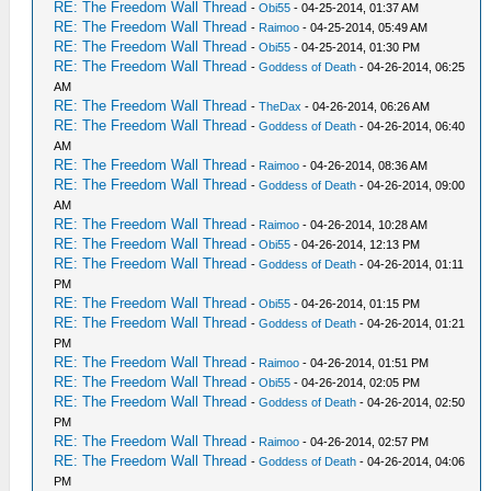
RE: The Freedom Wall Thread
-
Obi55
- 04-25-2014, 01:37 AM
RE: The Freedom Wall Thread
-
Raimoo
- 04-25-2014, 05:49 AM
RE: The Freedom Wall Thread
-
Obi55
- 04-25-2014, 01:30 PM
RE: The Freedom Wall Thread
-
Goddess of Death
- 04-26-2014, 06:25
AM
RE: The Freedom Wall Thread
-
TheDax
- 04-26-2014, 06:26 AM
RE: The Freedom Wall Thread
-
Goddess of Death
- 04-26-2014, 06:40
AM
RE: The Freedom Wall Thread
-
Raimoo
- 04-26-2014, 08:36 AM
RE: The Freedom Wall Thread
-
Goddess of Death
- 04-26-2014, 09:00
AM
RE: The Freedom Wall Thread
-
Raimoo
- 04-26-2014, 10:28 AM
RE: The Freedom Wall Thread
-
Obi55
- 04-26-2014, 12:13 PM
RE: The Freedom Wall Thread
-
Goddess of Death
- 04-26-2014, 01:11
PM
RE: The Freedom Wall Thread
-
Obi55
- 04-26-2014, 01:15 PM
RE: The Freedom Wall Thread
-
Goddess of Death
- 04-26-2014, 01:21
PM
RE: The Freedom Wall Thread
-
Raimoo
- 04-26-2014, 01:51 PM
RE: The Freedom Wall Thread
-
Obi55
- 04-26-2014, 02:05 PM
RE: The Freedom Wall Thread
-
Goddess of Death
- 04-26-2014, 02:50
PM
RE: The Freedom Wall Thread
-
Raimoo
- 04-26-2014, 02:57 PM
RE: The Freedom Wall Thread
-
Goddess of Death
- 04-26-2014, 04:06
PM