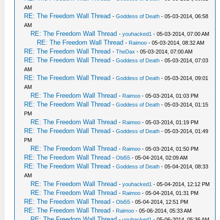
AM
RE: The Freedom Wall Thread
-
Goddess of Death
- 05-03-2014, 06:58
AM
RE: The Freedom Wall Thread
-
youhacked1
- 05-03-2014, 07:00 AM
RE: The Freedom Wall Thread
-
Raimoo
- 05-03-2014, 08:32 AM
RE: The Freedom Wall Thread
-
TheDax
- 05-03-2014, 07:00 AM
RE: The Freedom Wall Thread
-
Goddess of Death
- 05-03-2014, 07:03
AM
RE: The Freedom Wall Thread
-
Goddess of Death
- 05-03-2014, 09:01
AM
RE: The Freedom Wall Thread
-
Raimoo
- 05-03-2014, 01:03 PM
RE: The Freedom Wall Thread
-
Goddess of Death
- 05-03-2014, 01:15
PM
RE: The Freedom Wall Thread
-
Raimoo
- 05-03-2014, 01:19 PM
RE: The Freedom Wall Thread
-
Goddess of Death
- 05-03-2014, 01:49
PM
RE: The Freedom Wall Thread
-
Raimoo
- 05-03-2014, 01:50 PM
RE: The Freedom Wall Thread
-
Obi55
- 05-04-2014, 02:09 AM
RE: The Freedom Wall Thread
-
Goddess of Death
- 05-04-2014, 08:33
AM
RE: The Freedom Wall Thread
-
youhacked1
- 05-04-2014, 12:12 PM
RE: The Freedom Wall Thread
-
Raimoo
- 05-04-2014, 01:31 PM
RE: The Freedom Wall Thread
-
Obi55
- 05-04-2014, 12:51 PM
RE: The Freedom Wall Thread
-
Raimoo
- 05-06-2014, 05:33 AM
RE: The Freedom Wall Thread
-
youhacked1
- 05-06-2014, 05:36 AM