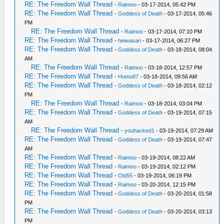
RE: The Freedom Wall Thread
-
Raimoo
- 03-17-2014, 05:42 PM
RE: The Freedom Wall Thread
-
Goddess of Death
- 03-17-2014, 05:46
PM
RE: The Freedom Wall Thread
-
Raimoo
- 03-17-2014, 07:10 PM
RE: The Freedom Wall Thread
-
heiwasan
- 03-17-2014, 06:27 PM
RE: The Freedom Wall Thread
-
Goddess of Death
- 03-18-2014, 08:04
AM
RE: The Freedom Wall Thread
-
Raimoo
- 03-18-2014, 12:57 PM
RE: The Freedom Wall Thread
-
Homo87
- 03-18-2014, 09:56 AM
RE: The Freedom Wall Thread
-
Goddess of Death
- 03-18-2014, 02:12
PM
RE: The Freedom Wall Thread
-
Raimoo
- 03-18-2014, 03:04 PM
RE: The Freedom Wall Thread
-
Goddess of Death
- 03-19-2014, 07:15
AM
RE: The Freedom Wall Thread
-
youhacked1
- 03-19-2014, 07:29 AM
RE: The Freedom Wall Thread
-
Goddess of Death
- 03-19-2014, 07:47
AM
RE: The Freedom Wall Thread
-
Raimoo
- 03-19-2014, 08:22 AM
RE: The Freedom Wall Thread
-
Raimoo
- 03-19-2014, 02:12 PM
RE: The Freedom Wall Thread
-
Obi55
- 03-19-2014, 06:19 PM
RE: The Freedom Wall Thread
-
Raimoo
- 03-20-2014, 12:15 PM
RE: The Freedom Wall Thread
-
Goddess of Death
- 03-20-2014, 01:58
PM
RE: The Freedom Wall Thread
-
Goddess of Death
- 03-20-2014, 03:13
PM