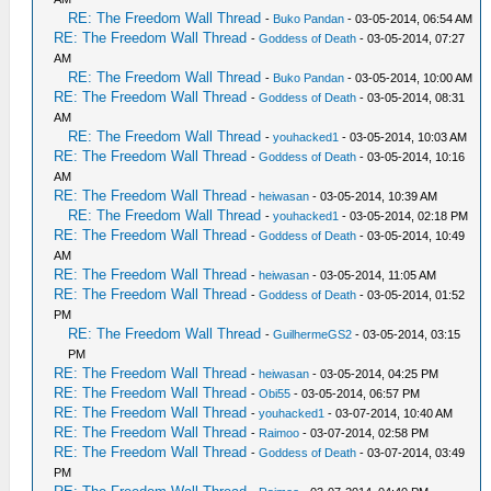
RE: The Freedom Wall Thread
-
Buko Pandan
- 03-05-2014, 06:54 AM
RE: The Freedom Wall Thread
-
Goddess of Death
- 03-05-2014, 07:27
AM
RE: The Freedom Wall Thread
-
Buko Pandan
- 03-05-2014, 10:00 AM
RE: The Freedom Wall Thread
-
Goddess of Death
- 03-05-2014, 08:31
AM
RE: The Freedom Wall Thread
-
youhacked1
- 03-05-2014, 10:03 AM
RE: The Freedom Wall Thread
-
Goddess of Death
- 03-05-2014, 10:16
AM
RE: The Freedom Wall Thread
-
heiwasan
- 03-05-2014, 10:39 AM
RE: The Freedom Wall Thread
-
youhacked1
- 03-05-2014, 02:18 PM
RE: The Freedom Wall Thread
-
Goddess of Death
- 03-05-2014, 10:49
AM
RE: The Freedom Wall Thread
-
heiwasan
- 03-05-2014, 11:05 AM
RE: The Freedom Wall Thread
-
Goddess of Death
- 03-05-2014, 01:52
PM
RE: The Freedom Wall Thread
-
GuilhermeGS2
- 03-05-2014, 03:15
PM
RE: The Freedom Wall Thread
-
heiwasan
- 03-05-2014, 04:25 PM
RE: The Freedom Wall Thread
-
Obi55
- 03-05-2014, 06:57 PM
RE: The Freedom Wall Thread
-
youhacked1
- 03-07-2014, 10:40 AM
RE: The Freedom Wall Thread
-
Raimoo
- 03-07-2014, 02:58 PM
RE: The Freedom Wall Thread
-
Goddess of Death
- 03-07-2014, 03:49
PM