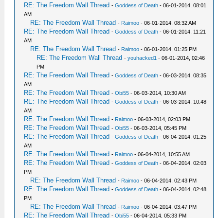
RE: The Freedom Wall Thread
-
Goddess of Death
- 06-01-2014, 08:01
AM
RE: The Freedom Wall Thread
-
Raimoo
- 06-01-2014, 08:32 AM
RE: The Freedom Wall Thread
-
Goddess of Death
- 06-01-2014, 11:21
AM
RE: The Freedom Wall Thread
-
Raimoo
- 06-01-2014, 01:25 PM
RE: The Freedom Wall Thread
-
youhacked1
- 06-01-2014, 02:46
PM
RE: The Freedom Wall Thread
-
Goddess of Death
- 06-03-2014, 08:35
AM
RE: The Freedom Wall Thread
-
Obi55
- 06-03-2014, 10:30 AM
RE: The Freedom Wall Thread
-
Goddess of Death
- 06-03-2014, 10:48
AM
RE: The Freedom Wall Thread
-
Raimoo
- 06-03-2014, 02:03 PM
RE: The Freedom Wall Thread
-
Obi55
- 06-03-2014, 05:45 PM
RE: The Freedom Wall Thread
-
Goddess of Death
- 06-04-2014, 01:25
AM
RE: The Freedom Wall Thread
-
Raimoo
- 06-04-2014, 10:55 AM
RE: The Freedom Wall Thread
-
Goddess of Death
- 06-04-2014, 02:03
PM
RE: The Freedom Wall Thread
-
Raimoo
- 06-04-2014, 02:43 PM
RE: The Freedom Wall Thread
-
Goddess of Death
- 06-04-2014, 02:48
PM
RE: The Freedom Wall Thread
-
Raimoo
- 06-04-2014, 03:47 PM
RE: The Freedom Wall Thread
-
Obi55
- 06-04-2014, 05:33 PM