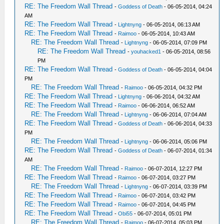
RE: The Freedom Wall Thread
-
Goddess of Death
- 06-05-2014, 04:24
AM
RE: The Freedom Wall Thread
-
Lightnyng
- 06-05-2014, 06:13 AM
RE: The Freedom Wall Thread
-
Raimoo
- 06-05-2014, 10:43 AM
RE: The Freedom Wall Thread
-
Lightnyng
- 06-05-2014, 07:09 PM
RE: The Freedom Wall Thread
-
youhacked1
- 06-05-2014, 08:56
PM
RE: The Freedom Wall Thread
-
Goddess of Death
- 06-05-2014, 04:04
PM
RE: The Freedom Wall Thread
-
Raimoo
- 06-05-2014, 04:32 PM
RE: The Freedom Wall Thread
-
Lightnyng
- 06-06-2014, 04:32 AM
RE: The Freedom Wall Thread
-
Raimoo
- 06-06-2014, 06:52 AM
RE: The Freedom Wall Thread
-
Lightnyng
- 06-06-2014, 07:04 AM
RE: The Freedom Wall Thread
-
Goddess of Death
- 06-06-2014, 04:33
PM
RE: The Freedom Wall Thread
-
Lightnyng
- 06-06-2014, 05:06 PM
RE: The Freedom Wall Thread
-
Goddess of Death
- 06-07-2014, 01:34
AM
RE: The Freedom Wall Thread
-
Raimoo
- 06-07-2014, 12:27 PM
RE: The Freedom Wall Thread
-
Raimoo
- 06-07-2014, 03:27 PM
RE: The Freedom Wall Thread
-
Lightnyng
- 06-07-2014, 03:39 PM
RE: The Freedom Wall Thread
-
Raimoo
- 06-07-2014, 03:42 PM
RE: The Freedom Wall Thread
-
Raimoo
- 06-07-2014, 04:45 PM
RE: The Freedom Wall Thread
-
Obi55
- 06-07-2014, 05:01 PM
RE: The Freedom Wall Thread
-
Raimoo
- 06-07-2014, 05:03 PM