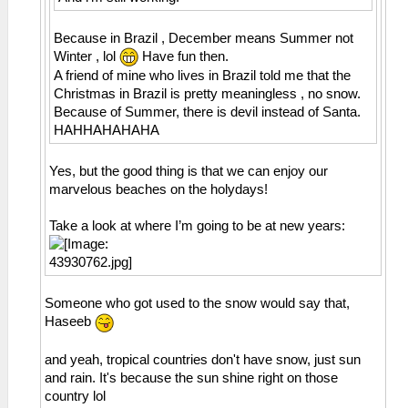
Because in Brazil , December means Summer not
Winter , lol
Have fun then.
A friend of mine who lives in Brazil told me that the
Christmas in Brazil is pretty meaningless , no snow.
Because of Summer, there is devil instead of Santa.
HAHHAHAHAHA
Yes, but the good thing is that we can enjoy our
marvelous beaches on the holydays!
Take a look at where I’m going to be at new years:
Someone who got used to the snow would say that,
Haseeb
and yeah, tropical countries don't have snow, just sun
and rain. It's because the sun shine right on those
country lol