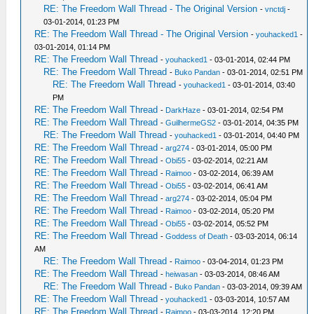
RE: The Freedom Wall Thread - The Original Version
-
vnctdj
-
03-01-2014, 01:23 PM
RE: The Freedom Wall Thread - The Original Version
-
youhacked1
-
03-01-2014, 01:14 PM
RE: The Freedom Wall Thread
-
youhacked1
- 03-01-2014, 02:44 PM
RE: The Freedom Wall Thread
-
Buko Pandan
- 03-01-2014, 02:51 PM
RE: The Freedom Wall Thread
-
youhacked1
- 03-01-2014, 03:40
PM
RE: The Freedom Wall Thread
-
DarkHaze
- 03-01-2014, 02:54 PM
RE: The Freedom Wall Thread
-
GuilhermeGS2
- 03-01-2014, 04:35 PM
RE: The Freedom Wall Thread
-
youhacked1
- 03-01-2014, 04:40 PM
RE: The Freedom Wall Thread
-
arg274
- 03-01-2014, 05:00 PM
RE: The Freedom Wall Thread
-
Obi55
- 03-02-2014, 02:21 AM
RE: The Freedom Wall Thread
-
Raimoo
- 03-02-2014, 06:39 AM
RE: The Freedom Wall Thread
-
Obi55
- 03-02-2014, 06:41 AM
RE: The Freedom Wall Thread
-
arg274
- 03-02-2014, 05:04 PM
RE: The Freedom Wall Thread
-
Raimoo
- 03-02-2014, 05:20 PM
RE: The Freedom Wall Thread
-
Obi55
- 03-02-2014, 05:52 PM
RE: The Freedom Wall Thread
-
Goddess of Death
- 03-03-2014, 06:14
AM
RE: The Freedom Wall Thread
-
Raimoo
- 03-04-2014, 01:23 PM
RE: The Freedom Wall Thread
-
heiwasan
- 03-03-2014, 08:46 AM
RE: The Freedom Wall Thread
-
Buko Pandan
- 03-03-2014, 09:39 AM
RE: The Freedom Wall Thread
-
youhacked1
- 03-03-2014, 10:57 AM
RE: The Freedom Wall Thread
-
Raimoo
- 03-03-2014, 12:20 PM