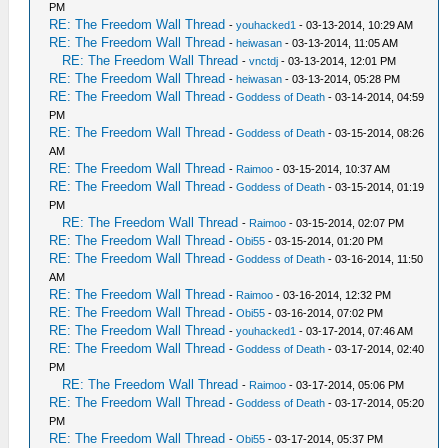
PM
RE: The Freedom Wall Thread
-
youhacked1
- 03-13-2014, 10:29 AM
RE: The Freedom Wall Thread
-
heiwasan
- 03-13-2014, 11:05 AM
RE: The Freedom Wall Thread
-
vnctdj
- 03-13-2014, 12:01 PM
RE: The Freedom Wall Thread
-
heiwasan
- 03-13-2014, 05:28 PM
RE: The Freedom Wall Thread
-
Goddess of Death
- 03-14-2014, 04:59
PM
RE: The Freedom Wall Thread
-
Goddess of Death
- 03-15-2014, 08:26
AM
RE: The Freedom Wall Thread
-
Raimoo
- 03-15-2014, 10:37 AM
RE: The Freedom Wall Thread
-
Goddess of Death
- 03-15-2014, 01:19
PM
RE: The Freedom Wall Thread
-
Raimoo
- 03-15-2014, 02:07 PM
RE: The Freedom Wall Thread
-
Obi55
- 03-15-2014, 01:20 PM
RE: The Freedom Wall Thread
-
Goddess of Death
- 03-16-2014, 11:50
AM
RE: The Freedom Wall Thread
-
Raimoo
- 03-16-2014, 12:32 PM
RE: The Freedom Wall Thread
-
Obi55
- 03-16-2014, 07:02 PM
RE: The Freedom Wall Thread
-
youhacked1
- 03-17-2014, 07:46 AM
RE: The Freedom Wall Thread
-
Goddess of Death
- 03-17-2014, 02:40
PM
RE: The Freedom Wall Thread
-
Raimoo
- 03-17-2014, 05:06 PM
RE: The Freedom Wall Thread
-
Goddess of Death
- 03-17-2014, 05:20
PM
RE: The Freedom Wall Thread
-
Obi55
- 03-17-2014, 05:37 PM