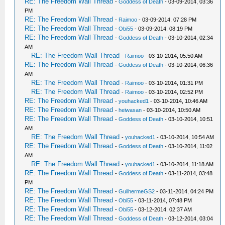
RE: The Freedom Wall Thread
-
Goddess of Death
- 03-09-2014, 03:36
PM
RE: The Freedom Wall Thread
-
Raimoo
- 03-09-2014, 07:28 PM
RE: The Freedom Wall Thread
-
Obi55
- 03-09-2014, 08:19 PM
RE: The Freedom Wall Thread
-
Goddess of Death
- 03-10-2014, 02:34
AM
RE: The Freedom Wall Thread
-
Raimoo
- 03-10-2014, 05:50 AM
RE: The Freedom Wall Thread
-
Goddess of Death
- 03-10-2014, 06:36
AM
RE: The Freedom Wall Thread
-
Raimoo
- 03-10-2014, 01:31 PM
RE: The Freedom Wall Thread
-
Raimoo
- 03-10-2014, 02:52 PM
RE: The Freedom Wall Thread
-
youhacked1
- 03-10-2014, 10:46 AM
RE: The Freedom Wall Thread
-
heiwasan
- 03-10-2014, 10:50 AM
RE: The Freedom Wall Thread
-
Goddess of Death
- 03-10-2014, 10:51
AM
RE: The Freedom Wall Thread
-
youhacked1
- 03-10-2014, 10:54 AM
RE: The Freedom Wall Thread
-
Goddess of Death
- 03-10-2014, 11:02
AM
RE: The Freedom Wall Thread
-
youhacked1
- 03-10-2014, 11:18 AM
RE: The Freedom Wall Thread
-
Goddess of Death
- 03-11-2014, 03:48
PM
RE: The Freedom Wall Thread
-
GuilhermeGS2
- 03-11-2014, 04:24 PM
RE: The Freedom Wall Thread
-
Obi55
- 03-11-2014, 07:48 PM
RE: The Freedom Wall Thread
-
Obi55
- 03-12-2014, 02:37 AM
RE: The Freedom Wall Thread
-
Goddess of Death
- 03-12-2014, 03:04