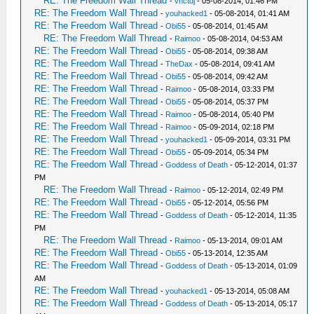
RE: The Freedom Wall Thread
-
vnctdj
- 05-08-2014, 01:46 PM
RE: The Freedom Wall Thread
-
youhacked1
- 05-08-2014, 01:41 AM
RE: The Freedom Wall Thread
-
Obi55
- 05-08-2014, 01:45 AM
RE: The Freedom Wall Thread
-
Raimoo
- 05-08-2014, 04:53 AM
RE: The Freedom Wall Thread
-
Obi55
- 05-08-2014, 09:38 AM
RE: The Freedom Wall Thread
-
TheDax
- 05-08-2014, 09:41 AM
RE: The Freedom Wall Thread
-
Obi55
- 05-08-2014, 09:42 AM
RE: The Freedom Wall Thread
-
Raimoo
- 05-08-2014, 03:33 PM
RE: The Freedom Wall Thread
-
Obi55
- 05-08-2014, 05:37 PM
RE: The Freedom Wall Thread
-
Raimoo
- 05-08-2014, 05:40 PM
RE: The Freedom Wall Thread
-
Raimoo
- 05-09-2014, 02:18 PM
RE: The Freedom Wall Thread
-
youhacked1
- 05-09-2014, 03:31 PM
RE: The Freedom Wall Thread
-
Obi55
- 05-09-2014, 05:34 PM
RE: The Freedom Wall Thread
-
Goddess of Death
- 05-12-2014, 01:37
PM
RE: The Freedom Wall Thread
-
Raimoo
- 05-12-2014, 02:49 PM
RE: The Freedom Wall Thread
-
Obi55
- 05-12-2014, 05:56 PM
RE: The Freedom Wall Thread
-
Goddess of Death
- 05-12-2014, 11:35
PM
RE: The Freedom Wall Thread
-
Raimoo
- 05-13-2014, 09:01 AM
RE: The Freedom Wall Thread
-
Obi55
- 05-13-2014, 12:35 AM
RE: The Freedom Wall Thread
-
Goddess of Death
- 05-13-2014, 01:09
AM
RE: The Freedom Wall Thread
-
youhacked1
- 05-13-2014, 05:08 AM
RE: The Freedom Wall Thread
-
Goddess of Death
- 05-13-2014, 05:17