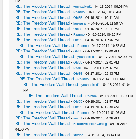
PM
RE: The Freedom Wall Thread
-
youhacked1
- 04-13-2014, 06:06 PM
RE: The Freedom Wall Thread
-
Raimoo
- 04-16-2014, 10:39 AM
RE: The Freedom Wall Thread
-
Obi55
- 04-16-2014, 10:41 AM
RE: The Freedom Wall Thread
-
heiwasan
- 04-16-2014, 11:59 AM
RE: The Freedom Wall Thread
-
Obi55
- 04-16-2014, 06:11 PM
RE: The Freedom Wall Thread
-
Raimoo
- 04-16-2014, 09:10 PM
RE: The Freedom Wall Thread
-
Obi55
- 04-16-2014, 11:34 PM
RE: The Freedom Wall Thread
-
Raimoo
- 04-17-2014, 10:55 AM
RE: The Freedom Wall Thread
-
Obi55
- 04-17-2014, 12:00 PM
RE: The Freedom Wall Thread
-
youhacked1
- 04-17-2014, 02:00 PM
RE: The Freedom Wall Thread
-
Obi55
- 04-17-2014, 02:01 PM
RE: The Freedom Wall Thread
-
Ritori
- 04-17-2014, 02:14 PM
RE: The Freedom Wall Thread
-
Obi55
- 04-17-2014, 02:33 PM
RE: The Freedom Wall Thread
-
Raimoo
- 04-18-2014, 11:06 AM
RE: The Freedom Wall Thread
-
youhacked1
- 04-18-2014, 01:04
PM
RE: The Freedom Wall Thread
-
Raimoo
- 04-18-2014, 11:27 PM
RE: The Freedom Wall Thread
-
Obi55
- 04-18-2014, 01:57 PM
RE: The Freedom Wall Thread
-
Obi55
- 04-19-2014, 12:30 AM
RE: The Freedom Wall Thread
-
Raimoo
- 04-19-2014, 01:06 AM
RE: The Freedom Wall Thread
-
vnctdj
- 04-19-2014, 04:26 PM
RE: The Freedom Wall Thread
-
HiTechAndroidGaming
- 04-19-2014,
04:50 PM
RE: The Freedom Wall Thread
-
stodag
- 04-19-2014, 08:14 PM