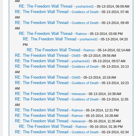
AM
RE: The Freedom Wall Thread
-
youhacked1
- 05-13-2014, 06:09 AM
RE: The Freedom Wall Thread
-
Goddess of Death
- 05-13-2014, 07:46
AM
RE: The Freedom Wall Thread
-
Goddess of Death
- 05-13-2014, 09:49
AM
RE: The Freedom Wall Thread
-
Raimoo
- 05-13-2014, 03:06 PM
RE: The Freedom Wall Thread
-
youhacked1
- 05-13-2014, 04:20
PM
RE: The Freedom Wall Thread
-
Raimoo
- 05-14-2014, 02:14 AM
RE: The Freedom Wall Thread
-
Obi55
- 05-13-2014, 09:56 AM
RE: The Freedom Wall Thread
-
youhacked1
- 05-13-2014, 09:57 AM
RE: The Freedom Wall Thread
-
Goddess of Death
- 05-13-2014, 10:13
AM
RE: The Freedom Wall Thread
-
Obi55
- 05-13-2014, 10:18 AM
RE: The Freedom Wall Thread
-
Goddess of Death
- 05-13-2014, 10:23
AM
RE: The Freedom Wall Thread
-
heiwasan
- 05-13-2014, 10:38 AM
RE: The Freedom Wall Thread
-
Goddess of Death
- 05-13-2014, 11:55
AM
RE: The Freedom Wall Thread
-
Raimoo
- 05-14-2014, 12:31 PM
RE: The Freedom Wall Thread
-
Raimoo
- 05-15-2014, 10:28 AM
RE: The Freedom Wall Thread
-
heiwasan
- 05-16-2014, 11:35 AM
RE: The Freedom Wall Thread
-
Raimoo
- 05-16-2014, 01:36 PM
RE: The Freedom Wall Thread
-
Goddess of Death
- 05-19-2014, 02:34