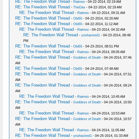
RE: The Freedom Wall Thread
-
Raimoo
- 04-22-2014, 02:19 AM
RE: The Freedom Wall Thread
-
TheDax
- 04-22-2014, 02:19 AM
RE: The Freedom Wall Thread
-
Raimoo
- 04-22-2014, 09:31 AM
RE: The Freedom Wall Thread
-
Obi55
- 04-22-2014, 02:20 AM
RE: The Freedom Wall Thread
-
Obi55
- 04-22-2014, 11:12 AM
RE: The Freedom Wall Thread
-
Raimoo
- 04-23-2014, 04:32 AM
RE: The Freedom Wall Thread
-
youhacked1
- 04-23-2014, 08:48
PM
RE: The Freedom Wall Thread
-
Obi55
- 04-23-2014, 08:51 PM
RE: The Freedom Wall Thread
-
Raimoo
- 04-24-2014, 09:05 AM
RE: The Freedom Wall Thread
-
Goddess of Death
- 04-24-2014, 07:46
AM
RE: The Freedom Wall Thread
-
Obi55
- 04-24-2014, 07:48 AM
RE: The Freedom Wall Thread
-
Goddess of Death
- 04-24-2014, 07:51
AM
RE: The Freedom Wall Thread
-
Goddess of Death
- 04-24-2014, 09:24
AM
RE: The Freedom Wall Thread
-
Raimoo
- 04-24-2014, 10:45 AM
RE: The Freedom Wall Thread
-
Goddess of Death
- 04-24-2014, 10:50
AM
RE: The Freedom Wall Thread
-
Raimoo
- 04-24-2014, 10:53 AM
RE: The Freedom Wall Thread
-
Goddess of Death
- 04-24-2014, 10:57
AM
RE: The Freedom Wall Thread
-
Raimoo
- 04-24-2014, 11:05 AM
RE: The Freedom Wall Thread
-
youhacked1
- 04-25-2014, 01:33 AM