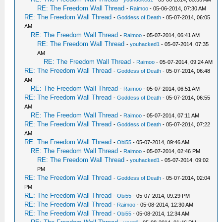
RE: The Freedom Wall Thread
-
Raimoo
- 05-06-2014, 07:30 AM
RE: The Freedom Wall Thread
-
Goddess of Death
- 05-07-2014, 06:05
AM
RE: The Freedom Wall Thread
-
Raimoo
- 05-07-2014, 06:41 AM
RE: The Freedom Wall Thread
-
youhacked1
- 05-07-2014, 07:35
AM
RE: The Freedom Wall Thread
-
Raimoo
- 05-07-2014, 09:24 AM
RE: The Freedom Wall Thread
-
Goddess of Death
- 05-07-2014, 06:48
AM
RE: The Freedom Wall Thread
-
Raimoo
- 05-07-2014, 06:51 AM
RE: The Freedom Wall Thread
-
Goddess of Death
- 05-07-2014, 06:55
AM
RE: The Freedom Wall Thread
-
Raimoo
- 05-07-2014, 07:11 AM
RE: The Freedom Wall Thread
-
Goddess of Death
- 05-07-2014, 07:22
AM
RE: The Freedom Wall Thread
-
Obi55
- 05-07-2014, 09:46 AM
RE: The Freedom Wall Thread
-
Raimoo
- 05-07-2014, 02:46 PM
RE: The Freedom Wall Thread
-
youhacked1
- 05-07-2014, 09:02
PM
RE: The Freedom Wall Thread
-
Goddess of Death
- 05-07-2014, 02:04
PM
RE: The Freedom Wall Thread
-
Obi55
- 05-07-2014, 09:29 PM
RE: The Freedom Wall Thread
-
Raimoo
- 05-08-2014, 12:30 AM
RE: The Freedom Wall Thread
-
Obi55
- 05-08-2014, 12:34 AM