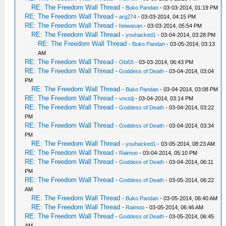
RE: The Freedom Wall Thread
-
Buko Pandan
- 03-03-2014, 01:19 PM
RE: The Freedom Wall Thread
-
arg274
- 03-03-2014, 04:15 PM
RE: The Freedom Wall Thread
-
heiwasan
- 03-03-2014, 05:54 PM
RE: The Freedom Wall Thread
-
youhacked1
- 03-04-2014, 03:28 PM
RE: The Freedom Wall Thread
-
Buko Pandan
- 03-05-2014, 03:13
AM
RE: The Freedom Wall Thread
-
Obi55
- 03-03-2014, 06:43 PM
RE: The Freedom Wall Thread
-
Goddess of Death
- 03-04-2014, 03:04
PM
RE: The Freedom Wall Thread
-
Buko Pandan
- 03-04-2014, 03:08 PM
RE: The Freedom Wall Thread
-
vnctdj
- 03-04-2014, 03:14 PM
RE: The Freedom Wall Thread
-
Goddess of Death
- 03-04-2014, 03:22
PM
RE: The Freedom Wall Thread
-
Goddess of Death
- 03-04-2014, 03:34
PM
RE: The Freedom Wall Thread
-
youhacked1
- 03-05-2014, 08:23 AM
RE: The Freedom Wall Thread
-
Raimoo
- 03-04-2014, 05:10 PM
RE: The Freedom Wall Thread
-
Goddess of Death
- 03-04-2014, 06:11
PM
RE: The Freedom Wall Thread
-
Goddess of Death
- 03-05-2014, 06:22
AM
RE: The Freedom Wall Thread
-
Buko Pandan
- 03-05-2014, 06:40 AM
RE: The Freedom Wall Thread
-
Raimoo
- 03-05-2014, 06:46 AM
RE: The Freedom Wall Thread
-
Goddess of Death
- 03-05-2014, 06:45
AM