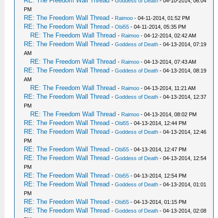
RE: The Freedom Wall Thread
-
Goddess of Death
- 04-10-2014, 06:04
PM
RE: The Freedom Wall Thread
-
Raimoo
- 04-11-2014, 01:52 PM
RE: The Freedom Wall Thread
-
Obi55
- 04-11-2014, 05:35 PM
RE: The Freedom Wall Thread
-
Raimoo
- 04-12-2014, 02:42 AM
RE: The Freedom Wall Thread
-
Goddess of Death
- 04-13-2014, 07:19
AM
RE: The Freedom Wall Thread
-
Raimoo
- 04-13-2014, 07:43 AM
RE: The Freedom Wall Thread
-
Goddess of Death
- 04-13-2014, 08:19
AM
RE: The Freedom Wall Thread
-
Raimoo
- 04-13-2014, 11:21 AM
RE: The Freedom Wall Thread
-
Goddess of Death
- 04-13-2014, 12:37
PM
RE: The Freedom Wall Thread
-
Raimoo
- 04-13-2014, 08:02 PM
RE: The Freedom Wall Thread
-
Obi55
- 04-13-2014, 12:44 PM
RE: The Freedom Wall Thread
-
Goddess of Death
- 04-13-2014, 12:46
PM
RE: The Freedom Wall Thread
-
Obi55
- 04-13-2014, 12:47 PM
RE: The Freedom Wall Thread
-
Goddess of Death
- 04-13-2014, 12:54
PM
RE: The Freedom Wall Thread
-
Obi55
- 04-13-2014, 12:54 PM
RE: The Freedom Wall Thread
-
Goddess of Death
- 04-13-2014, 01:01
PM
RE: The Freedom Wall Thread
-
Obi55
- 04-13-2014, 01:15 PM
RE: The Freedom Wall Thread
-
Goddess of Death
- 04-13-2014, 02:08