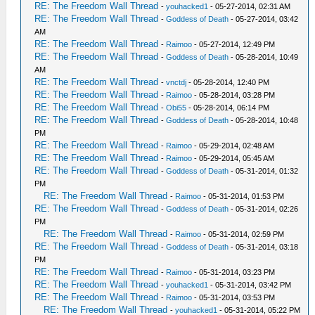
RE: The Freedom Wall Thread
-
youhacked1
- 05-27-2014, 02:31 AM
RE: The Freedom Wall Thread
-
Goddess of Death
- 05-27-2014, 03:42
AM
RE: The Freedom Wall Thread
-
Raimoo
- 05-27-2014, 12:49 PM
RE: The Freedom Wall Thread
-
Goddess of Death
- 05-28-2014, 10:49
AM
RE: The Freedom Wall Thread
-
vnctdj
- 05-28-2014, 12:40 PM
RE: The Freedom Wall Thread
-
Raimoo
- 05-28-2014, 03:28 PM
RE: The Freedom Wall Thread
-
Obi55
- 05-28-2014, 06:14 PM
RE: The Freedom Wall Thread
-
Goddess of Death
- 05-28-2014, 10:48
PM
RE: The Freedom Wall Thread
-
Raimoo
- 05-29-2014, 02:48 AM
RE: The Freedom Wall Thread
-
Raimoo
- 05-29-2014, 05:45 AM
RE: The Freedom Wall Thread
-
Goddess of Death
- 05-31-2014, 01:32
PM
RE: The Freedom Wall Thread
-
Raimoo
- 05-31-2014, 01:53 PM
RE: The Freedom Wall Thread
-
Goddess of Death
- 05-31-2014, 02:26
PM
RE: The Freedom Wall Thread
-
Raimoo
- 05-31-2014, 02:59 PM
RE: The Freedom Wall Thread
-
Goddess of Death
- 05-31-2014, 03:18
PM
RE: The Freedom Wall Thread
-
Raimoo
- 05-31-2014, 03:23 PM
RE: The Freedom Wall Thread
-
youhacked1
- 05-31-2014, 03:42 PM
RE: The Freedom Wall Thread
-
Raimoo
- 05-31-2014, 03:53 PM
RE: The Freedom Wall Thread
-
youhacked1
- 05-31-2014, 05:22 PM