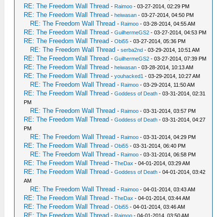
RE: The Freedom Wall Thread
-
Raimoo
- 03-27-2014, 02:29 PM
RE: The Freedom Wall Thread
-
heiwasan
- 03-27-2014, 04:50 PM
RE: The Freedom Wall Thread
-
Raimoo
- 03-28-2014, 04:55 AM
RE: The Freedom Wall Thread
-
GuilhermeGS2
- 03-27-2014, 04:53 PM
RE: The Freedom Wall Thread
-
Obi55
- 03-27-2014, 05:36 PM
RE: The Freedom Wall Thread
-
serba2nd
- 03-29-2014, 10:51 AM
RE: The Freedom Wall Thread
-
GuilhermeGS2
- 03-27-2014, 07:39 PM
RE: The Freedom Wall Thread
-
heiwasan
- 03-28-2014, 10:13 AM
RE: The Freedom Wall Thread
-
youhacked1
- 03-29-2014, 10:27 AM
RE: The Freedom Wall Thread
-
Raimoo
- 03-29-2014, 11:50 AM
RE: The Freedom Wall Thread
-
Goddess of Death
- 03-31-2014, 02:31
PM
RE: The Freedom Wall Thread
-
Raimoo
- 03-31-2014, 03:57 PM
RE: The Freedom Wall Thread
-
Goddess of Death
- 03-31-2014, 04:27
PM
RE: The Freedom Wall Thread
-
Raimoo
- 03-31-2014, 04:29 PM
RE: The Freedom Wall Thread
-
Obi55
- 03-31-2014, 06:40 PM
RE: The Freedom Wall Thread
-
Raimoo
- 03-31-2014, 06:58 PM
RE: The Freedom Wall Thread
-
TheDax
- 04-01-2014, 03:29 AM
RE: The Freedom Wall Thread
-
Goddess of Death
- 04-01-2014, 03:42
AM
RE: The Freedom Wall Thread
-
Raimoo
- 04-01-2014, 03:43 AM
RE: The Freedom Wall Thread
-
TheDax
- 04-01-2014, 03:44 AM
RE: The Freedom Wall Thread
-
Obi55
- 04-01-2014, 03:46 AM
RE: The Freedom Wall Thread
-
Raimoo
- 04-01-2014, 03:50 AM