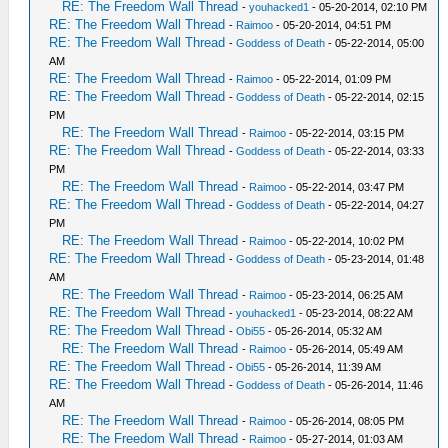
RE: The Freedom Wall Thread
-
youhacked1
- 05-20-2014, 02:10 PM
RE: The Freedom Wall Thread
-
Raimoo
- 05-20-2014, 04:51 PM
RE: The Freedom Wall Thread
-
Goddess of Death
- 05-22-2014, 05:00
AM
RE: The Freedom Wall Thread
-
Raimoo
- 05-22-2014, 01:09 PM
RE: The Freedom Wall Thread
-
Goddess of Death
- 05-22-2014, 02:15
PM
RE: The Freedom Wall Thread
-
Raimoo
- 05-22-2014, 03:15 PM
RE: The Freedom Wall Thread
-
Goddess of Death
- 05-22-2014, 03:33
PM
RE: The Freedom Wall Thread
-
Raimoo
- 05-22-2014, 03:47 PM
RE: The Freedom Wall Thread
-
Goddess of Death
- 05-22-2014, 04:27
PM
RE: The Freedom Wall Thread
-
Raimoo
- 05-22-2014, 10:02 PM
RE: The Freedom Wall Thread
-
Goddess of Death
- 05-23-2014, 01:48
AM
RE: The Freedom Wall Thread
-
Raimoo
- 05-23-2014, 06:25 AM
RE: The Freedom Wall Thread
-
youhacked1
- 05-23-2014, 08:22 AM
RE: The Freedom Wall Thread
-
Obi55
- 05-26-2014, 05:32 AM
RE: The Freedom Wall Thread
-
Raimoo
- 05-26-2014, 05:49 AM
RE: The Freedom Wall Thread
-
Obi55
- 05-26-2014, 11:39 AM
RE: The Freedom Wall Thread
-
Goddess of Death
- 05-26-2014, 11:46
AM
RE: The Freedom Wall Thread
-
Raimoo
- 05-26-2014, 08:05 PM
RE: The Freedom Wall Thread
-
Raimoo
- 05-27-2014, 01:03 AM