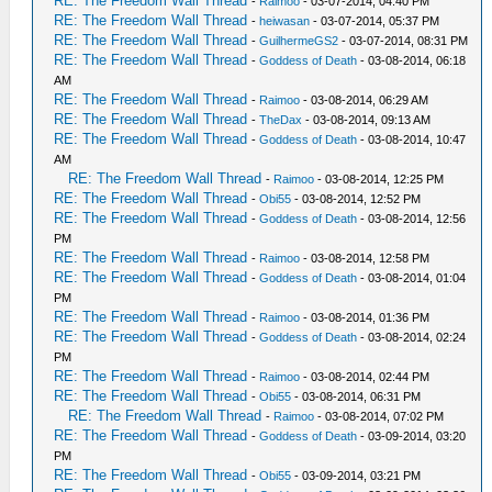
RE: The Freedom Wall Thread
-
Raimoo
- 03-07-2014, 04:40 PM
RE: The Freedom Wall Thread
-
heiwasan
- 03-07-2014, 05:37 PM
RE: The Freedom Wall Thread
-
GuilhermeGS2
- 03-07-2014, 08:31 PM
RE: The Freedom Wall Thread
-
Goddess of Death
- 03-08-2014, 06:18
AM
RE: The Freedom Wall Thread
-
Raimoo
- 03-08-2014, 06:29 AM
RE: The Freedom Wall Thread
-
TheDax
- 03-08-2014, 09:13 AM
RE: The Freedom Wall Thread
-
Goddess of Death
- 03-08-2014, 10:47
AM
RE: The Freedom Wall Thread
-
Raimoo
- 03-08-2014, 12:25 PM
RE: The Freedom Wall Thread
-
Obi55
- 03-08-2014, 12:52 PM
RE: The Freedom Wall Thread
-
Goddess of Death
- 03-08-2014, 12:56
PM
RE: The Freedom Wall Thread
-
Raimoo
- 03-08-2014, 12:58 PM
RE: The Freedom Wall Thread
-
Goddess of Death
- 03-08-2014, 01:04
PM
RE: The Freedom Wall Thread
-
Raimoo
- 03-08-2014, 01:36 PM
RE: The Freedom Wall Thread
-
Goddess of Death
- 03-08-2014, 02:24
PM
RE: The Freedom Wall Thread
-
Raimoo
- 03-08-2014, 02:44 PM
RE: The Freedom Wall Thread
-
Obi55
- 03-08-2014, 06:31 PM
RE: The Freedom Wall Thread
-
Raimoo
- 03-08-2014, 07:02 PM
RE: The Freedom Wall Thread
-
Goddess of Death
- 03-09-2014, 03:20
PM
RE: The Freedom Wall Thread
-
Obi55
- 03-09-2014, 03:21 PM