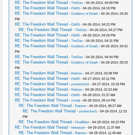
RE: The Freedom Wall Thread
-
TheDax
- 04-26-2014, 04:09 PM
RE: The Freedom Wall Thread
-
Obi55
- 04-26-2014, 04:18 PM
RE: The Freedom Wall Thread
-
Goddess of Death
- 04-26-2014, 04:20
PM
RE: The Freedom Wall Thread
-
Obi55
- 04-26-2014, 04:22 PM
RE: The Freedom Wall Thread
-
TheDax
- 04-26-2014, 04:27 PM
RE: The Freedom Wall Thread
-
Obi55
- 04-26-2014, 04:29 PM
RE: The Freedom Wall Thread
-
TheDax
- 04-26-2014, 04:31 PM
RE: The Freedom Wall Thread
-
Goddess of Death
- 04-26-2014, 04:42
PM
RE: The Freedom Wall Thread
-
TheDax
- 04-26-2014, 04:44 PM
RE: The Freedom Wall Thread
-
Goddess of Death
- 04-26-2014, 05:03
PM
RE: The Freedom Wall Thread
-
Raimoo
- 04-27-2014, 02:08 PM
RE: The Freedom Wall Thread
-
Obi55
- 04-27-2014, 02:11 PM
RE: The Freedom Wall Thread
-
youhacked1
- 04-27-2014, 10:18 PM
RE: The Freedom Wall Thread
-
Raimoo
- 04-28-2014, 01:52 AM
RE: The Freedom Wall Thread
-
Obi55
- 04-28-2014, 01:57 AM
RE: The Freedom Wall Thread
-
vnctdj
- 04-28-2014, 09:14 PM
RE: The Freedom Wall Thread
-
Raimoo
- 04-29-2014, 08:27 AM
RE: The Freedom Wall Thread
-
youhacked1
- 04-29-2014, 12:33
PM
RE: The Freedom Wall Thread
-
FinalBlast
- 04-29-2014, 04:23 PM
RE: The Freedom Wall Thread
-
heiwasan
- 04-29-2014, 11:37 AM
RE: The Freedom Wall Thread
-
Raimoo
- 04-29-2014, 11:45 AM