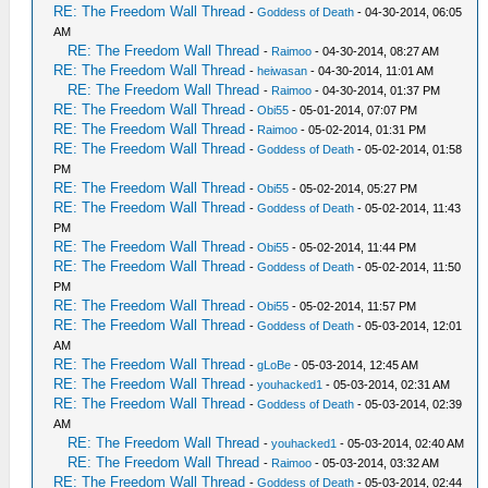
RE: The Freedom Wall Thread
-
Goddess of Death
- 04-30-2014, 06:05
AM
RE: The Freedom Wall Thread
-
Raimoo
- 04-30-2014, 08:27 AM
RE: The Freedom Wall Thread
-
heiwasan
- 04-30-2014, 11:01 AM
RE: The Freedom Wall Thread
-
Raimoo
- 04-30-2014, 01:37 PM
RE: The Freedom Wall Thread
-
Obi55
- 05-01-2014, 07:07 PM
RE: The Freedom Wall Thread
-
Raimoo
- 05-02-2014, 01:31 PM
RE: The Freedom Wall Thread
-
Goddess of Death
- 05-02-2014, 01:58
PM
RE: The Freedom Wall Thread
-
Obi55
- 05-02-2014, 05:27 PM
RE: The Freedom Wall Thread
-
Goddess of Death
- 05-02-2014, 11:43
PM
RE: The Freedom Wall Thread
-
Obi55
- 05-02-2014, 11:44 PM
RE: The Freedom Wall Thread
-
Goddess of Death
- 05-02-2014, 11:50
PM
RE: The Freedom Wall Thread
-
Obi55
- 05-02-2014, 11:57 PM
RE: The Freedom Wall Thread
-
Goddess of Death
- 05-03-2014, 12:01
AM
RE: The Freedom Wall Thread
-
gLoBe
- 05-03-2014, 12:45 AM
RE: The Freedom Wall Thread
-
youhacked1
- 05-03-2014, 02:31 AM
RE: The Freedom Wall Thread
-
Goddess of Death
- 05-03-2014, 02:39
AM
RE: The Freedom Wall Thread
-
youhacked1
- 05-03-2014, 02:40 AM
RE: The Freedom Wall Thread
-
Raimoo
- 05-03-2014, 03:32 AM
RE: The Freedom Wall Thread
-
Goddess of Death
- 05-03-2014, 02:44