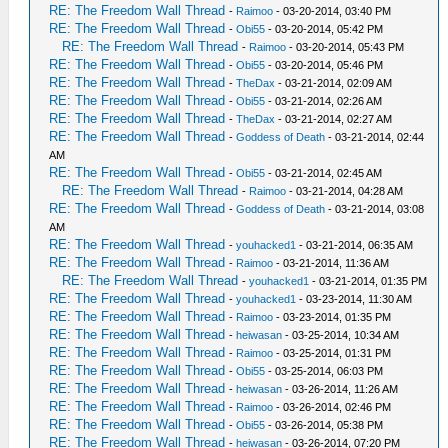
RE: The Freedom Wall Thread
-
Raimoo
- 03-20-2014, 03:40 PM
RE: The Freedom Wall Thread
-
Obi55
- 03-20-2014, 05:42 PM
RE: The Freedom Wall Thread
-
Raimoo
- 03-20-2014, 05:43 PM
RE: The Freedom Wall Thread
-
Obi55
- 03-20-2014, 05:46 PM
RE: The Freedom Wall Thread
-
TheDax
- 03-21-2014, 02:09 AM
RE: The Freedom Wall Thread
-
Obi55
- 03-21-2014, 02:26 AM
RE: The Freedom Wall Thread
-
TheDax
- 03-21-2014, 02:27 AM
RE: The Freedom Wall Thread
-
Goddess of Death
- 03-21-2014, 02:44
AM
RE: The Freedom Wall Thread
-
Obi55
- 03-21-2014, 02:45 AM
RE: The Freedom Wall Thread
-
Raimoo
- 03-21-2014, 04:28 AM
RE: The Freedom Wall Thread
-
Goddess of Death
- 03-21-2014, 03:08
AM
RE: The Freedom Wall Thread
-
youhacked1
- 03-21-2014, 06:35 AM
RE: The Freedom Wall Thread
-
Raimoo
- 03-21-2014, 11:36 AM
RE: The Freedom Wall Thread
-
youhacked1
- 03-21-2014, 01:35 PM
RE: The Freedom Wall Thread
-
youhacked1
- 03-23-2014, 11:30 AM
RE: The Freedom Wall Thread
-
Raimoo
- 03-23-2014, 01:35 PM
RE: The Freedom Wall Thread
-
heiwasan
- 03-25-2014, 10:34 AM
RE: The Freedom Wall Thread
-
Raimoo
- 03-25-2014, 01:31 PM
RE: The Freedom Wall Thread
-
Obi55
- 03-25-2014, 06:03 PM
RE: The Freedom Wall Thread
-
heiwasan
- 03-26-2014, 11:26 AM
RE: The Freedom Wall Thread
-
Raimoo
- 03-26-2014, 02:46 PM
RE: The Freedom Wall Thread
-
Obi55
- 03-26-2014, 05:38 PM
RE: The Freedom Wall Thread
-
heiwasan
- 03-26-2014, 07:20 PM