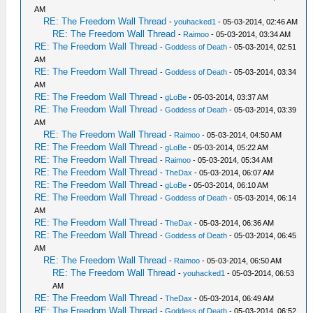
AM
RE: The Freedom Wall Thread
-
youhacked1
- 05-03-2014, 02:46 AM
RE: The Freedom Wall Thread
-
Raimoo
- 05-03-2014, 03:34 AM
RE: The Freedom Wall Thread
-
Goddess of Death
- 05-03-2014, 02:51
AM
RE: The Freedom Wall Thread
-
Goddess of Death
- 05-03-2014, 03:34
AM
RE: The Freedom Wall Thread
-
gLoBe
- 05-03-2014, 03:37 AM
RE: The Freedom Wall Thread
-
Goddess of Death
- 05-03-2014, 03:39
AM
RE: The Freedom Wall Thread
-
Raimoo
- 05-03-2014, 04:50 AM
RE: The Freedom Wall Thread
-
gLoBe
- 05-03-2014, 05:22 AM
RE: The Freedom Wall Thread
-
Raimoo
- 05-03-2014, 05:34 AM
RE: The Freedom Wall Thread
-
TheDax
- 05-03-2014, 06:07 AM
RE: The Freedom Wall Thread
-
gLoBe
- 05-03-2014, 06:10 AM
RE: The Freedom Wall Thread
-
Goddess of Death
- 05-03-2014, 06:14
AM
RE: The Freedom Wall Thread
-
TheDax
- 05-03-2014, 06:36 AM
RE: The Freedom Wall Thread
-
Goddess of Death
- 05-03-2014, 06:45
AM
RE: The Freedom Wall Thread
-
Raimoo
- 05-03-2014, 06:50 AM
RE: The Freedom Wall Thread
-
youhacked1
- 05-03-2014, 06:53
AM
RE: The Freedom Wall Thread
-
TheDax
- 05-03-2014, 06:49 AM
RE: The Freedom Wall Thread
-
Goddess of Death
- 05-03-2014, 06:52