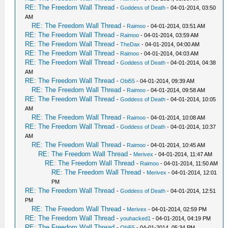
RE: The Freedom Wall Thread
-
Goddess of Death
- 04-01-2014, 03:50
AM
RE: The Freedom Wall Thread
-
Raimoo
- 04-01-2014, 03:51 AM
RE: The Freedom Wall Thread
-
Raimoo
- 04-01-2014, 03:59 AM
RE: The Freedom Wall Thread
-
TheDax
- 04-01-2014, 04:00 AM
RE: The Freedom Wall Thread
-
Raimoo
- 04-01-2014, 04:03 AM
RE: The Freedom Wall Thread
-
Goddess of Death
- 04-01-2014, 04:38
AM
RE: The Freedom Wall Thread
-
Obi55
- 04-01-2014, 09:39 AM
RE: The Freedom Wall Thread
-
Raimoo
- 04-01-2014, 09:58 AM
RE: The Freedom Wall Thread
-
Goddess of Death
- 04-01-2014, 10:05
AM
RE: The Freedom Wall Thread
-
Raimoo
- 04-01-2014, 10:08 AM
RE: The Freedom Wall Thread
-
Goddess of Death
- 04-01-2014, 10:37
AM
RE: The Freedom Wall Thread
-
Raimoo
- 04-01-2014, 10:45 AM
RE: The Freedom Wall Thread
-
Merivex
- 04-01-2014, 11:47 AM
RE: The Freedom Wall Thread
-
Raimoo
- 04-01-2014, 11:50 AM
RE: The Freedom Wall Thread
-
Merivex
- 04-01-2014, 12:01
PM
RE: The Freedom Wall Thread
-
Goddess of Death
- 04-01-2014, 12:51
PM
RE: The Freedom Wall Thread
-
Merivex
- 04-01-2014, 02:59 PM
RE: The Freedom Wall Thread
-
youhacked1
- 04-01-2014, 04:19 PM
RE: The Freedom Wall Thread
-
Obi55
- 04-01-2014, 05:34 PM