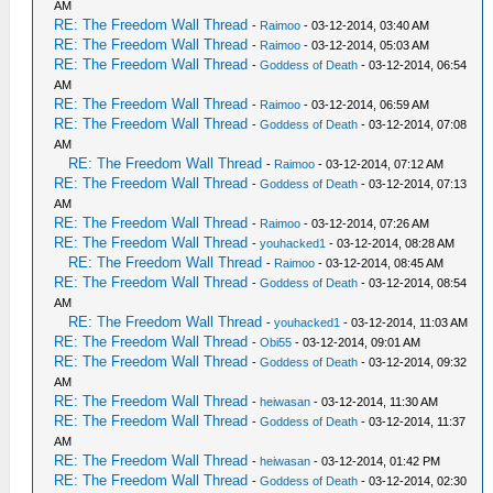
AM
RE: The Freedom Wall Thread
-
Raimoo
- 03-12-2014, 03:40 AM
RE: The Freedom Wall Thread
-
Raimoo
- 03-12-2014, 05:03 AM
RE: The Freedom Wall Thread
-
Goddess of Death
- 03-12-2014, 06:54
AM
RE: The Freedom Wall Thread
-
Raimoo
- 03-12-2014, 06:59 AM
RE: The Freedom Wall Thread
-
Goddess of Death
- 03-12-2014, 07:08
AM
RE: The Freedom Wall Thread
-
Raimoo
- 03-12-2014, 07:12 AM
RE: The Freedom Wall Thread
-
Goddess of Death
- 03-12-2014, 07:13
AM
RE: The Freedom Wall Thread
-
Raimoo
- 03-12-2014, 07:26 AM
RE: The Freedom Wall Thread
-
youhacked1
- 03-12-2014, 08:28 AM
RE: The Freedom Wall Thread
-
Raimoo
- 03-12-2014, 08:45 AM
RE: The Freedom Wall Thread
-
Goddess of Death
- 03-12-2014, 08:54
AM
RE: The Freedom Wall Thread
-
youhacked1
- 03-12-2014, 11:03 AM
RE: The Freedom Wall Thread
-
Obi55
- 03-12-2014, 09:01 AM
RE: The Freedom Wall Thread
-
Goddess of Death
- 03-12-2014, 09:32
AM
RE: The Freedom Wall Thread
-
heiwasan
- 03-12-2014, 11:30 AM
RE: The Freedom Wall Thread
-
Goddess of Death
- 03-12-2014, 11:37
AM
RE: The Freedom Wall Thread
-
heiwasan
- 03-12-2014, 01:42 PM
RE: The Freedom Wall Thread
-
Goddess of Death
- 03-12-2014, 02:30