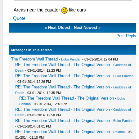
Areas near the equator
like ours
Quote
«
Next Oldest
|
Next Newest
»
Post Reply
Messages In This Thread
The Freedom Wall Thread
-
Buko Pandan
- 03-01-2014, 12:04 PM
RE: The Freedom Wall Thread - The Original Version
-
Goddess of
Death
- 03-01-2014, 12:23 PM
RE: The Freedom Wall Thread - The Original Version
-
Buko Pandan
- 03-01-2014, 12:26 PM
RE: The Freedom Wall Thread - The Original Version
-
Goddess of
Death
- 03-01-2014, 12:35 PM
RE: The Freedom Wall Thread - The Original Version
-
Buko
Pandan
- 03-01-2014, 12:40 PM
RE: The Freedom Wall Thread - The Original Version
-
Goddess of
Death
- 03-01-2014, 12:50 PM
RE: The Freedom Wall Thread - The Original Version
-
Buko Pandan
- 03-01-2014, 01:01 PM
RE: The Freedom Wall Thread - The Original Version
-
Raimoo
- 03-
01-2014, 01:10 PM