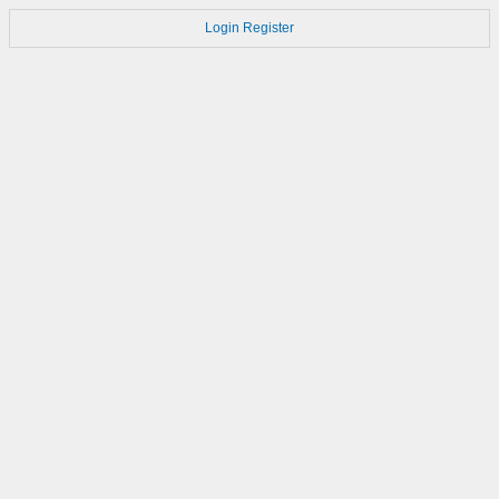
Login
Register