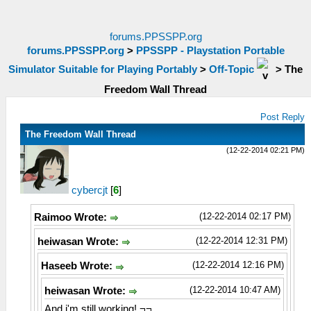
forums.PPSSPP.org
forums.PPSSPP.org
>
PPSSPP - Playstation Portable
Simulator Suitable for Playing Portably
>
Off-Topic
>
The
Freedom Wall Thread
Post Reply
The Freedom Wall Thread
(12-22-2014 02:21 PM)
cybercjt
[
6
]
(12-22-2014 02:17 PM)
Raimoo Wrote:
(12-22-2014 12:31 PM)
heiwasan Wrote:
(12-22-2014 12:16 PM)
Haseeb Wrote:
(12-22-2014 10:47 AM)
heiwasan Wrote:
And i'm still working! ¬¬