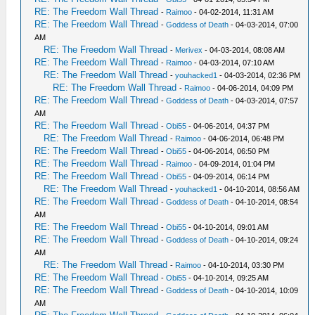
RE: The Freedom Wall Thread
-
Raimoo
- 04-02-2014, 11:31 AM
RE: The Freedom Wall Thread
-
Goddess of Death
- 04-03-2014, 07:00
AM
RE: The Freedom Wall Thread
-
Merivex
- 04-03-2014, 08:08 AM
RE: The Freedom Wall Thread
-
Raimoo
- 04-03-2014, 07:10 AM
RE: The Freedom Wall Thread
-
youhacked1
- 04-03-2014, 02:36 PM
RE: The Freedom Wall Thread
-
Raimoo
- 04-06-2014, 04:09 PM
RE: The Freedom Wall Thread
-
Goddess of Death
- 04-03-2014, 07:57
AM
RE: The Freedom Wall Thread
-
Obi55
- 04-06-2014, 04:37 PM
RE: The Freedom Wall Thread
-
Raimoo
- 04-06-2014, 06:48 PM
RE: The Freedom Wall Thread
-
Obi55
- 04-06-2014, 06:50 PM
RE: The Freedom Wall Thread
-
Raimoo
- 04-09-2014, 01:04 PM
RE: The Freedom Wall Thread
-
Obi55
- 04-09-2014, 06:14 PM
RE: The Freedom Wall Thread
-
youhacked1
- 04-10-2014, 08:56 AM
RE: The Freedom Wall Thread
-
Goddess of Death
- 04-10-2014, 08:54
AM
RE: The Freedom Wall Thread
-
Obi55
- 04-10-2014, 09:01 AM
RE: The Freedom Wall Thread
-
Goddess of Death
- 04-10-2014, 09:24
AM
RE: The Freedom Wall Thread
-
Raimoo
- 04-10-2014, 03:30 PM
RE: The Freedom Wall Thread
-
Obi55
- 04-10-2014, 09:25 AM
RE: The Freedom Wall Thread
-
Goddess of Death
- 04-10-2014, 10:09
AM