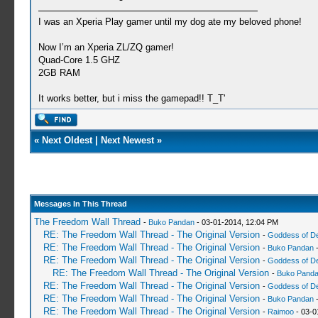
I was an Xperia Play gamer until my dog ate my beloved phone!
Now I’m an Xperia ZL/ZQ gamer!
Quad-Core 1.5 GHZ
2GB RAM
It works better, but i miss the gamepad!! T_T'
«
Next Oldest
|
Next Newest
»
Messages In This Thread
The Freedom Wall Thread
-
Buko Pandan
- 03-01-2014, 12:04 PM
RE: The Freedom Wall Thread - The Original Version
-
Goddess of D
RE: The Freedom Wall Thread - The Original Version
-
Buko Pandan
-
RE: The Freedom Wall Thread - The Original Version
-
Goddess of D
RE: The Freedom Wall Thread - The Original Version
-
Buko Pand
RE: The Freedom Wall Thread - The Original Version
-
Goddess of D
RE: The Freedom Wall Thread - The Original Version
-
Buko Pandan
-
RE: The Freedom Wall Thread - The Original Version
-
Raimoo
- 03-0