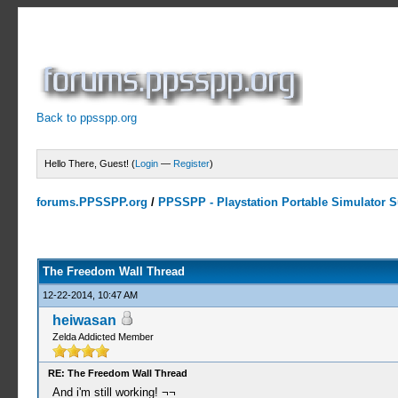
Back to ppsspp.org
Hello There, Guest! (
Login
—
Register
)
forums.PPSSPP.org
/
PPSSPP - Playstation Portable Simulator Su
7 Votes - 4.29 Average
1
2
3
4
5
The Freedom Wall Thread
12-22-2014, 10:47 AM
heiwasan
Zelda Addicted Member
RE: The Freedom Wall Thread
And i'm still working! ¬¬