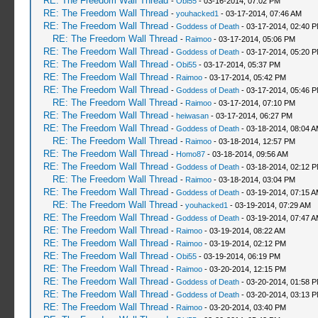
RE: The Freedom Wall Thread
-
Obi55
- 03-16-2014, 07:02 PM
RE: The Freedom Wall Thread
-
youhacked1
- 03-17-2014, 07:46 AM
RE: The Freedom Wall Thread
-
Goddess of Death
- 03-17-2014, 02:40 
RE: The Freedom Wall Thread
-
Raimoo
- 03-17-2014, 05:06 PM
RE: The Freedom Wall Thread
-
Goddess of Death
- 03-17-2014, 05:20 
RE: The Freedom Wall Thread
-
Obi55
- 03-17-2014, 05:37 PM
RE: The Freedom Wall Thread
-
Raimoo
- 03-17-2014, 05:42 PM
RE: The Freedom Wall Thread
-
Goddess of Death
- 03-17-2014, 05:46 
RE: The Freedom Wall Thread
-
Raimoo
- 03-17-2014, 07:10 PM
RE: The Freedom Wall Thread
-
heiwasan
- 03-17-2014, 06:27 PM
RE: The Freedom Wall Thread
-
Goddess of Death
- 03-18-2014, 08:04 
RE: The Freedom Wall Thread
-
Raimoo
- 03-18-2014, 12:57 PM
RE: The Freedom Wall Thread
-
Homo87
- 03-18-2014, 09:56 AM
RE: The Freedom Wall Thread
-
Goddess of Death
- 03-18-2014, 02:12 
RE: The Freedom Wall Thread
-
Raimoo
- 03-18-2014, 03:04 PM
RE: The Freedom Wall Thread
-
Goddess of Death
- 03-19-2014, 07:15 
RE: The Freedom Wall Thread
-
youhacked1
- 03-19-2014, 07:29 AM
RE: The Freedom Wall Thread
-
Goddess of Death
- 03-19-2014, 07:47 
RE: The Freedom Wall Thread
-
Raimoo
- 03-19-2014, 08:22 AM
RE: The Freedom Wall Thread
-
Raimoo
- 03-19-2014, 02:12 PM
RE: The Freedom Wall Thread
-
Obi55
- 03-19-2014, 06:19 PM
RE: The Freedom Wall Thread
-
Raimoo
- 03-20-2014, 12:15 PM
RE: The Freedom Wall Thread
-
Goddess of Death
- 03-20-2014, 01:58 
RE: The Freedom Wall Thread
-
Goddess of Death
- 03-20-2014, 03:13 
RE: The Freedom Wall Thread
-
Raimoo
- 03-20-2014, 03:40 PM