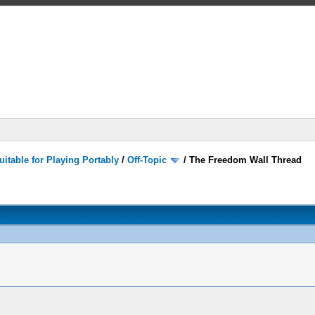
itable for Playing Portably
/
Off-Topic
/
The Freedom Wall Thread