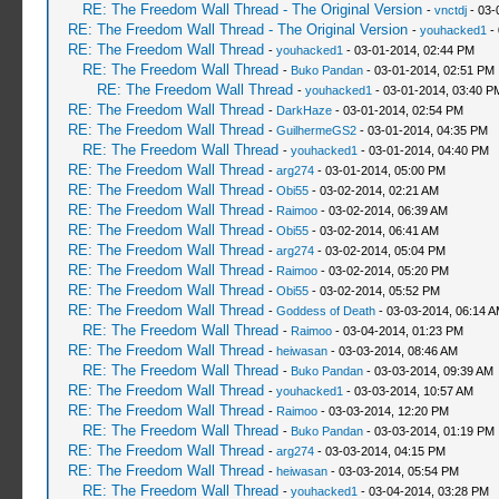
RE: The Freedom Wall Thread - The Original Version
-
vnctdj
- 03-
RE: The Freedom Wall Thread - The Original Version
-
youhacked1
- 
RE: The Freedom Wall Thread
-
youhacked1
- 03-01-2014, 02:44 PM
RE: The Freedom Wall Thread
-
Buko Pandan
- 03-01-2014, 02:51 PM
RE: The Freedom Wall Thread
-
youhacked1
- 03-01-2014, 03:40 P
RE: The Freedom Wall Thread
-
DarkHaze
- 03-01-2014, 02:54 PM
RE: The Freedom Wall Thread
-
GuilhermeGS2
- 03-01-2014, 04:35 PM
RE: The Freedom Wall Thread
-
youhacked1
- 03-01-2014, 04:40 PM
RE: The Freedom Wall Thread
-
arg274
- 03-01-2014, 05:00 PM
RE: The Freedom Wall Thread
-
Obi55
- 03-02-2014, 02:21 AM
RE: The Freedom Wall Thread
-
Raimoo
- 03-02-2014, 06:39 AM
RE: The Freedom Wall Thread
-
Obi55
- 03-02-2014, 06:41 AM
RE: The Freedom Wall Thread
-
arg274
- 03-02-2014, 05:04 PM
RE: The Freedom Wall Thread
-
Raimoo
- 03-02-2014, 05:20 PM
RE: The Freedom Wall Thread
-
Obi55
- 03-02-2014, 05:52 PM
RE: The Freedom Wall Thread
-
Goddess of Death
- 03-03-2014, 06:14 
RE: The Freedom Wall Thread
-
Raimoo
- 03-04-2014, 01:23 PM
RE: The Freedom Wall Thread
-
heiwasan
- 03-03-2014, 08:46 AM
RE: The Freedom Wall Thread
-
Buko Pandan
- 03-03-2014, 09:39 AM
RE: The Freedom Wall Thread
-
youhacked1
- 03-03-2014, 10:57 AM
RE: The Freedom Wall Thread
-
Raimoo
- 03-03-2014, 12:20 PM
RE: The Freedom Wall Thread
-
Buko Pandan
- 03-03-2014, 01:19 PM
RE: The Freedom Wall Thread
-
arg274
- 03-03-2014, 04:15 PM
RE: The Freedom Wall Thread
-
heiwasan
- 03-03-2014, 05:54 PM
RE: The Freedom Wall Thread
-
youhacked1
- 03-04-2014, 03:28 PM