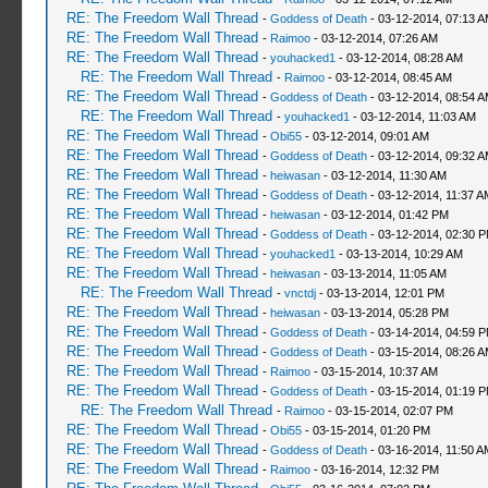
RE: The Freedom Wall Thread
-
Goddess of Death
- 03-12-2014, 07:13 
RE: The Freedom Wall Thread
-
Raimoo
- 03-12-2014, 07:26 AM
RE: The Freedom Wall Thread
-
youhacked1
- 03-12-2014, 08:28 AM
RE: The Freedom Wall Thread
-
Raimoo
- 03-12-2014, 08:45 AM
RE: The Freedom Wall Thread
-
Goddess of Death
- 03-12-2014, 08:54 
RE: The Freedom Wall Thread
-
youhacked1
- 03-12-2014, 11:03 AM
RE: The Freedom Wall Thread
-
Obi55
- 03-12-2014, 09:01 AM
RE: The Freedom Wall Thread
-
Goddess of Death
- 03-12-2014, 09:32 
RE: The Freedom Wall Thread
-
heiwasan
- 03-12-2014, 11:30 AM
RE: The Freedom Wall Thread
-
Goddess of Death
- 03-12-2014, 11:37 A
RE: The Freedom Wall Thread
-
heiwasan
- 03-12-2014, 01:42 PM
RE: The Freedom Wall Thread
-
Goddess of Death
- 03-12-2014, 02:30 
RE: The Freedom Wall Thread
-
youhacked1
- 03-13-2014, 10:29 AM
RE: The Freedom Wall Thread
-
heiwasan
- 03-13-2014, 11:05 AM
RE: The Freedom Wall Thread
-
vnctdj
- 03-13-2014, 12:01 PM
RE: The Freedom Wall Thread
-
heiwasan
- 03-13-2014, 05:28 PM
RE: The Freedom Wall Thread
-
Goddess of Death
- 03-14-2014, 04:59 
RE: The Freedom Wall Thread
-
Goddess of Death
- 03-15-2014, 08:26 
RE: The Freedom Wall Thread
-
Raimoo
- 03-15-2014, 10:37 AM
RE: The Freedom Wall Thread
-
Goddess of Death
- 03-15-2014, 01:19 
RE: The Freedom Wall Thread
-
Raimoo
- 03-15-2014, 02:07 PM
RE: The Freedom Wall Thread
-
Obi55
- 03-15-2014, 01:20 PM
RE: The Freedom Wall Thread
-
Goddess of Death
- 03-16-2014, 11:50 A
RE: The Freedom Wall Thread
-
Raimoo
- 03-16-2014, 12:32 PM