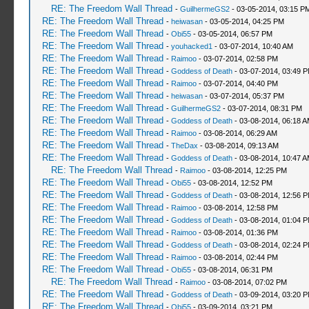
RE: The Freedom Wall Thread
-
GuilhermeGS2
- 03-05-2014, 03:15 P
RE: The Freedom Wall Thread
-
heiwasan
- 03-05-2014, 04:25 PM
RE: The Freedom Wall Thread
-
Obi55
- 03-05-2014, 06:57 PM
RE: The Freedom Wall Thread
-
youhacked1
- 03-07-2014, 10:40 AM
RE: The Freedom Wall Thread
-
Raimoo
- 03-07-2014, 02:58 PM
RE: The Freedom Wall Thread
-
Goddess of Death
- 03-07-2014, 03:49 
RE: The Freedom Wall Thread
-
Raimoo
- 03-07-2014, 04:40 PM
RE: The Freedom Wall Thread
-
heiwasan
- 03-07-2014, 05:37 PM
RE: The Freedom Wall Thread
-
GuilhermeGS2
- 03-07-2014, 08:31 PM
RE: The Freedom Wall Thread
-
Goddess of Death
- 03-08-2014, 06:18 
RE: The Freedom Wall Thread
-
Raimoo
- 03-08-2014, 06:29 AM
RE: The Freedom Wall Thread
-
TheDax
- 03-08-2014, 09:13 AM
RE: The Freedom Wall Thread
-
Goddess of Death
- 03-08-2014, 10:47 
RE: The Freedom Wall Thread
-
Raimoo
- 03-08-2014, 12:25 PM
RE: The Freedom Wall Thread
-
Obi55
- 03-08-2014, 12:52 PM
RE: The Freedom Wall Thread
-
Goddess of Death
- 03-08-2014, 12:56 
RE: The Freedom Wall Thread
-
Raimoo
- 03-08-2014, 12:58 PM
RE: The Freedom Wall Thread
-
Goddess of Death
- 03-08-2014, 01:04 
RE: The Freedom Wall Thread
-
Raimoo
- 03-08-2014, 01:36 PM
RE: The Freedom Wall Thread
-
Goddess of Death
- 03-08-2014, 02:24 
RE: The Freedom Wall Thread
-
Raimoo
- 03-08-2014, 02:44 PM
RE: The Freedom Wall Thread
-
Obi55
- 03-08-2014, 06:31 PM
RE: The Freedom Wall Thread
-
Raimoo
- 03-08-2014, 07:02 PM
RE: The Freedom Wall Thread
-
Goddess of Death
- 03-09-2014, 03:20 
RE: The Freedom Wall Thread
-
Obi55
- 03-09-2014, 03:21 PM