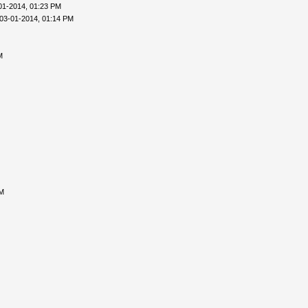
01-2014, 01:23 PM
03-01-2014, 01:14 PM
M
AM