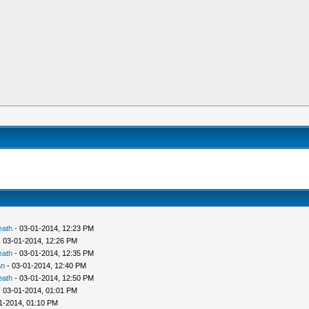
eath
- 03-01-2014, 12:23 PM
 03-01-2014, 12:26 PM
eath
- 03-01-2014, 12:35 PM
an
- 03-01-2014, 12:40 PM
eath
- 03-01-2014, 12:50 PM
 03-01-2014, 01:01 PM
1-2014, 01:10 PM