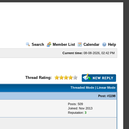
Search
Member List
Calendar
Help
Current time:
08-08-2026, 02:42 PM
Thread Rating:
Threaded Mode
|
Linear Mode
Post:
#1198
Posts: 509
Joined: Nov 2013
Reputation:
3