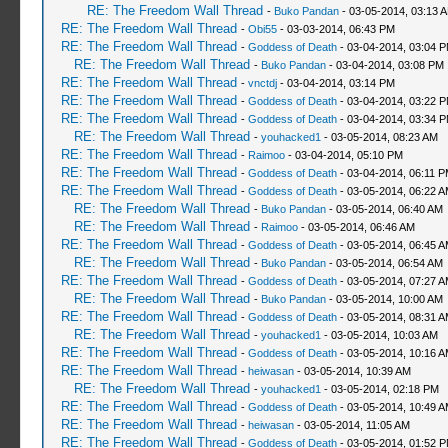
RE: The Freedom Wall Thread
-
Buko Pandan
- 03-05-2014, 03:13 
RE: The Freedom Wall Thread
-
Obi55
- 03-03-2014, 06:43 PM
RE: The Freedom Wall Thread
-
Goddess of Death
- 03-04-2014, 03:04 
RE: The Freedom Wall Thread
-
Buko Pandan
- 03-04-2014, 03:08 PM
RE: The Freedom Wall Thread
-
vnctdj
- 03-04-2014, 03:14 PM
RE: The Freedom Wall Thread
-
Goddess of Death
- 03-04-2014, 03:22 
RE: The Freedom Wall Thread
-
Goddess of Death
- 03-04-2014, 03:34 
RE: The Freedom Wall Thread
-
youhacked1
- 03-05-2014, 08:23 AM
RE: The Freedom Wall Thread
-
Raimoo
- 03-04-2014, 05:10 PM
RE: The Freedom Wall Thread
-
Goddess of Death
- 03-04-2014, 06:11 
RE: The Freedom Wall Thread
-
Goddess of Death
- 03-05-2014, 06:22 
RE: The Freedom Wall Thread
-
Buko Pandan
- 03-05-2014, 06:40 AM
RE: The Freedom Wall Thread
-
Raimoo
- 03-05-2014, 06:46 AM
RE: The Freedom Wall Thread
-
Goddess of Death
- 03-05-2014, 06:45 
RE: The Freedom Wall Thread
-
Buko Pandan
- 03-05-2014, 06:54 AM
RE: The Freedom Wall Thread
-
Goddess of Death
- 03-05-2014, 07:27 
RE: The Freedom Wall Thread
-
Buko Pandan
- 03-05-2014, 10:00 AM
RE: The Freedom Wall Thread
-
Goddess of Death
- 03-05-2014, 08:31 
RE: The Freedom Wall Thread
-
youhacked1
- 03-05-2014, 10:03 AM
RE: The Freedom Wall Thread
-
Goddess of Death
- 03-05-2014, 10:16 
RE: The Freedom Wall Thread
-
heiwasan
- 03-05-2014, 10:39 AM
RE: The Freedom Wall Thread
-
youhacked1
- 03-05-2014, 02:18 PM
RE: The Freedom Wall Thread
-
Goddess of Death
- 03-05-2014, 10:49 
RE: The Freedom Wall Thread
-
heiwasan
- 03-05-2014, 11:05 AM
RE: The Freedom Wall Thread
-
Goddess of Death
- 03-05-2014, 01:52 