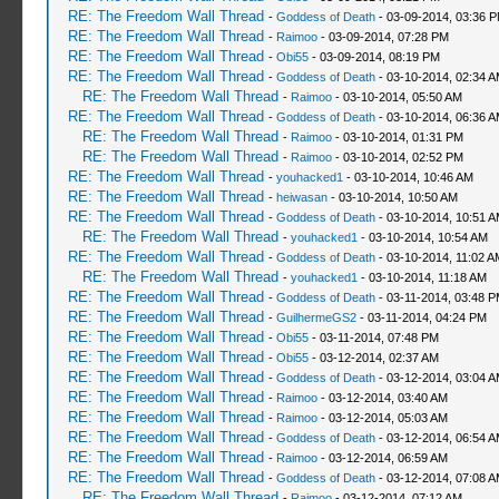
RE: The Freedom Wall Thread
-
Goddess of Death
- 03-09-2014, 03:36 
RE: The Freedom Wall Thread
-
Raimoo
- 03-09-2014, 07:28 PM
RE: The Freedom Wall Thread
-
Obi55
- 03-09-2014, 08:19 PM
RE: The Freedom Wall Thread
-
Goddess of Death
- 03-10-2014, 02:34 
RE: The Freedom Wall Thread
-
Raimoo
- 03-10-2014, 05:50 AM
RE: The Freedom Wall Thread
-
Goddess of Death
- 03-10-2014, 06:36 
RE: The Freedom Wall Thread
-
Raimoo
- 03-10-2014, 01:31 PM
RE: The Freedom Wall Thread
-
Raimoo
- 03-10-2014, 02:52 PM
RE: The Freedom Wall Thread
-
youhacked1
- 03-10-2014, 10:46 AM
RE: The Freedom Wall Thread
-
heiwasan
- 03-10-2014, 10:50 AM
RE: The Freedom Wall Thread
-
Goddess of Death
- 03-10-2014, 10:51 
RE: The Freedom Wall Thread
-
youhacked1
- 03-10-2014, 10:54 AM
RE: The Freedom Wall Thread
-
Goddess of Death
- 03-10-2014, 11:02 A
RE: The Freedom Wall Thread
-
youhacked1
- 03-10-2014, 11:18 AM
RE: The Freedom Wall Thread
-
Goddess of Death
- 03-11-2014, 03:48 
RE: The Freedom Wall Thread
-
GuilhermeGS2
- 03-11-2014, 04:24 PM
RE: The Freedom Wall Thread
-
Obi55
- 03-11-2014, 07:48 PM
RE: The Freedom Wall Thread
-
Obi55
- 03-12-2014, 02:37 AM
RE: The Freedom Wall Thread
-
Goddess of Death
- 03-12-2014, 03:04 
RE: The Freedom Wall Thread
-
Raimoo
- 03-12-2014, 03:40 AM
RE: The Freedom Wall Thread
-
Raimoo
- 03-12-2014, 05:03 AM
RE: The Freedom Wall Thread
-
Goddess of Death
- 03-12-2014, 06:54 
RE: The Freedom Wall Thread
-
Raimoo
- 03-12-2014, 06:59 AM
RE: The Freedom Wall Thread
-
Goddess of Death
- 03-12-2014, 07:08 
RE: The Freedom Wall Thread
-
Raimoo
- 03-12-2014, 07:12 AM