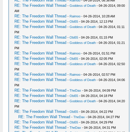
RE: The Freedom Wall Thread
-
Raimoo
- 04-26-2014, 08:36 AM
RE: The Freedom Wall Thread
-
Goddess of Death
- 04-26-2014, 09:00
AM
RE: The Freedom Wall Thread
-
Raimoo
- 04-26-2014, 10:28 AM
RE: The Freedom Wall Thread
-
Obi55
- 04-26-2014, 12:13 PM
RE: The Freedom Wall Thread
-
Goddess of Death
- 04-26-2014, 01:11
PM
RE: The Freedom Wall Thread
-
Obi55
- 04-26-2014, 01:15 PM
RE: The Freedom Wall Thread
-
Goddess of Death
- 04-26-2014, 01:21
PM
RE: The Freedom Wall Thread
-
Raimoo
- 04-26-2014, 01:51 PM
RE: The Freedom Wall Thread
-
Obi55
- 04-26-2014, 02:05 PM
RE: The Freedom Wall Thread
-
Goddess of Death
- 04-26-2014, 02:50
PM
RE: The Freedom Wall Thread
-
Raimoo
- 04-26-2014, 02:57 PM
RE: The Freedom Wall Thread
-
Goddess of Death
- 04-26-2014, 04:06
PM
RE: The Freedom Wall Thread
-
TheDax
- 04-26-2014, 04:09 PM
RE: The Freedom Wall Thread
-
Obi55
- 04-26-2014, 04:18 PM
RE: The Freedom Wall Thread
-
Goddess of Death
- 04-26-2014, 04:20
PM
RE: The Freedom Wall Thread
-
Obi55
- 04-26-2014, 04:22 PM
RE: The Freedom Wall Thread
-
TheDax
- 04-26-2014, 04:27 PM
RE: The Freedom Wall Thread
-
Obi55
- 04-26-2014, 04:29 PM
RE: The Freedom Wall Thread
-
TheDax
- 04-26-2014, 04:31 PM