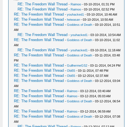
RE: The Freedom Wall Thread
-
Raimoo
- 03-10-2014, 01:31 PM
RE: The Freedom Wall Thread
-
Raimoo
- 03-10-2014, 02:52 PM
RE: The Freedom Wall Thread
-
youhacked1
- 03-10-2014, 10:46 AM
RE: The Freedom Wall Thread
-
heiwasan
- 03-10-2014, 10:50 AM
RE: The Freedom Wall Thread
-
Goddess of Death
- 03-10-2014, 10:51
AM
RE: The Freedom Wall Thread
-
youhacked1
- 03-10-2014, 10:54 AM
RE: The Freedom Wall Thread
-
Goddess of Death
- 03-10-2014, 11:02
AM
RE: The Freedom Wall Thread
-
youhacked1
- 03-10-2014, 11:18 AM
RE: The Freedom Wall Thread
-
Goddess of Death
- 03-11-2014, 03:48
PM
RE: The Freedom Wall Thread
-
GuilhermeGS2
- 03-11-2014, 04:24 PM
RE: The Freedom Wall Thread
-
Obi55
- 03-11-2014, 07:48 PM
RE: The Freedom Wall Thread
-
Obi55
- 03-12-2014, 02:37 AM
RE: The Freedom Wall Thread
-
Goddess of Death
- 03-12-2014, 03:04
AM
RE: The Freedom Wall Thread
-
Raimoo
- 03-12-2014, 03:40 AM
RE: The Freedom Wall Thread
-
Raimoo
- 03-12-2014, 05:03 AM
RE: The Freedom Wall Thread
-
Goddess of Death
- 03-12-2014, 06:54
AM
RE: The Freedom Wall Thread
-
Raimoo
- 03-12-2014, 06:59 AM
RE: The Freedom Wall Thread
-
Goddess of Death
- 03-12-2014, 07:08
AM
RE: The Freedom Wall Thread
-
Raimoo
- 03-12-2014, 07:12 AM