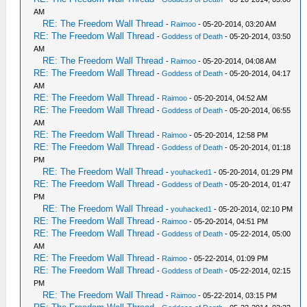
AM
RE: The Freedom Wall Thread
-
Raimoo
- 05-20-2014, 03:20 AM
RE: The Freedom Wall Thread
-
Goddess of Death
- 05-20-2014, 03:50
AM
RE: The Freedom Wall Thread
-
Raimoo
- 05-20-2014, 04:08 AM
RE: The Freedom Wall Thread
-
Goddess of Death
- 05-20-2014, 04:17
AM
RE: The Freedom Wall Thread
-
Raimoo
- 05-20-2014, 04:52 AM
RE: The Freedom Wall Thread
-
Goddess of Death
- 05-20-2014, 06:55
AM
RE: The Freedom Wall Thread
-
Raimoo
- 05-20-2014, 12:58 PM
RE: The Freedom Wall Thread
-
Goddess of Death
- 05-20-2014, 01:18
PM
RE: The Freedom Wall Thread
-
youhacked1
- 05-20-2014, 01:29 PM
RE: The Freedom Wall Thread
-
Goddess of Death
- 05-20-2014, 01:47
PM
RE: The Freedom Wall Thread
-
youhacked1
- 05-20-2014, 02:10 PM
RE: The Freedom Wall Thread
-
Raimoo
- 05-20-2014, 04:51 PM
RE: The Freedom Wall Thread
-
Goddess of Death
- 05-22-2014, 05:00
AM
RE: The Freedom Wall Thread
-
Raimoo
- 05-22-2014, 01:09 PM
RE: The Freedom Wall Thread
-
Goddess of Death
- 05-22-2014, 02:15
PM
RE: The Freedom Wall Thread
-
Raimoo
- 05-22-2014, 03:15 PM