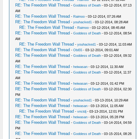
RE: The Freedom Wall Thread
-
Goddess of Death
- 03-12-2014, 07:13
AM
RE: The Freedom Wall Thread
-
Raimoo
- 03-12-2014, 07:26 AM
RE: The Freedom Wall Thread
-
youhacked1
- 03-12-2014, 08:28 AM
RE: The Freedom Wall Thread
-
Raimoo
- 03-12-2014, 08:45 AM
RE: The Freedom Wall Thread
-
Goddess of Death
- 03-12-2014, 08:54
AM
RE: The Freedom Wall Thread
-
youhacked1
- 03-12-2014, 11:03 AM
RE: The Freedom Wall Thread
-
Obi55
- 03-12-2014, 09:01 AM
RE: The Freedom Wall Thread
-
Goddess of Death
- 03-12-2014, 09:32
AM
RE: The Freedom Wall Thread
-
heiwasan
- 03-12-2014, 11:30 AM
RE: The Freedom Wall Thread
-
Goddess of Death
- 03-12-2014, 11:37
AM
RE: The Freedom Wall Thread
-
heiwasan
- 03-12-2014, 01:42 PM
RE: The Freedom Wall Thread
-
Goddess of Death
- 03-12-2014, 02:30
PM
RE: The Freedom Wall Thread
-
youhacked1
- 03-13-2014, 10:29 AM
RE: The Freedom Wall Thread
-
heiwasan
- 03-13-2014, 11:05 AM
RE: The Freedom Wall Thread
-
vnctdj
- 03-13-2014, 12:01 PM
RE: The Freedom Wall Thread
-
heiwasan
- 03-13-2014, 05:28 PM
RE: The Freedom Wall Thread
-
Goddess of Death
- 03-14-2014, 04:59
PM
RE: The Freedom Wall Thread
-
Goddess of Death
- 03-15-2014, 08:26