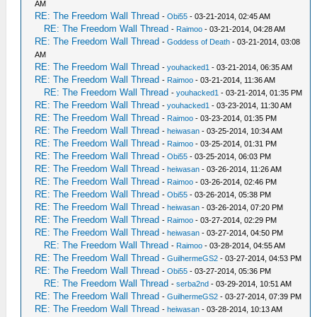
AM
RE: The Freedom Wall Thread
-
Obi55
- 03-21-2014, 02:45 AM
RE: The Freedom Wall Thread
-
Raimoo
- 03-21-2014, 04:28 AM
RE: The Freedom Wall Thread
-
Goddess of Death
- 03-21-2014, 03:08
AM
RE: The Freedom Wall Thread
-
youhacked1
- 03-21-2014, 06:35 AM
RE: The Freedom Wall Thread
-
Raimoo
- 03-21-2014, 11:36 AM
RE: The Freedom Wall Thread
-
youhacked1
- 03-21-2014, 01:35 PM
RE: The Freedom Wall Thread
-
youhacked1
- 03-23-2014, 11:30 AM
RE: The Freedom Wall Thread
-
Raimoo
- 03-23-2014, 01:35 PM
RE: The Freedom Wall Thread
-
heiwasan
- 03-25-2014, 10:34 AM
RE: The Freedom Wall Thread
-
Raimoo
- 03-25-2014, 01:31 PM
RE: The Freedom Wall Thread
-
Obi55
- 03-25-2014, 06:03 PM
RE: The Freedom Wall Thread
-
heiwasan
- 03-26-2014, 11:26 AM
RE: The Freedom Wall Thread
-
Raimoo
- 03-26-2014, 02:46 PM
RE: The Freedom Wall Thread
-
Obi55
- 03-26-2014, 05:38 PM
RE: The Freedom Wall Thread
-
heiwasan
- 03-26-2014, 07:20 PM
RE: The Freedom Wall Thread
-
Raimoo
- 03-27-2014, 02:29 PM
RE: The Freedom Wall Thread
-
heiwasan
- 03-27-2014, 04:50 PM
RE: The Freedom Wall Thread
-
Raimoo
- 03-28-2014, 04:55 AM
RE: The Freedom Wall Thread
-
GuilhermeGS2
- 03-27-2014, 04:53 PM
RE: The Freedom Wall Thread
-
Obi55
- 03-27-2014, 05:36 PM
RE: The Freedom Wall Thread
-
serba2nd
- 03-29-2014, 10:51 AM
RE: The Freedom Wall Thread
-
GuilhermeGS2
- 03-27-2014, 07:39 PM
RE: The Freedom Wall Thread
-
heiwasan
- 03-28-2014, 10:13 AM