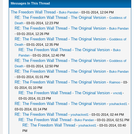
Messages In This Thread
The Freedom Wall Thread
-
Buko Pandan
- 03-01-2014, 12:04 PM
RE: The Freedom Wall Thread - The Original Version
-
Goddess of
Death
- 03-01-2014, 12:23 PM
RE: The Freedom Wall Thread - The Original Version
-
Buko Pandan
- 03-01-2014, 12:26 PM
RE: The Freedom Wall Thread - The Original Version
-
Goddess of
Death
- 03-01-2014, 12:35 PM
RE: The Freedom Wall Thread - The Original Version
-
Buko
Pandan
- 03-01-2014, 12:40 PM
RE: The Freedom Wall Thread - The Original Version
-
Goddess of
Death
- 03-01-2014, 12:50 PM
RE: The Freedom Wall Thread - The Original Version
-
Buko Pandan
- 03-01-2014, 01:01 PM
RE: The Freedom Wall Thread - The Original Version
-
Raimoo
- 03-
01-2014, 01:10 PM
RE: The Freedom Wall Thread - The Original Version
-
vnctdj
-
03-01-2014, 01:23 PM
RE: The Freedom Wall Thread - The Original Version
-
youhacked1
-
03-01-2014, 01:14 PM
RE: The Freedom Wall Thread
-
youhacked1
- 03-01-2014, 02:44 PM
RE: The Freedom Wall Thread
-
Buko Pandan
- 03-01-2014, 02:51 PM
RE: The Freedom Wall Thread
-
youhacked1
- 03-01-2014, 03:40
PM