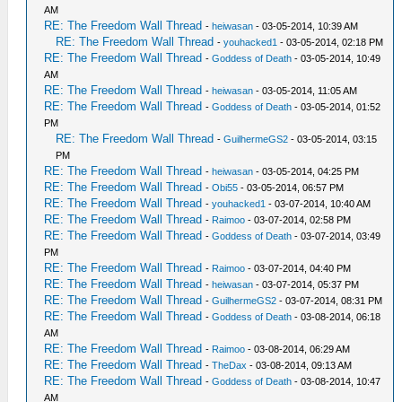
AM
RE: The Freedom Wall Thread
-
heiwasan
- 03-05-2014, 10:39 AM
RE: The Freedom Wall Thread
-
youhacked1
- 03-05-2014, 02:18 PM
RE: The Freedom Wall Thread
-
Goddess of Death
- 03-05-2014, 10:49
AM
RE: The Freedom Wall Thread
-
heiwasan
- 03-05-2014, 11:05 AM
RE: The Freedom Wall Thread
-
Goddess of Death
- 03-05-2014, 01:52
PM
RE: The Freedom Wall Thread
-
GuilhermeGS2
- 03-05-2014, 03:15
PM
RE: The Freedom Wall Thread
-
heiwasan
- 03-05-2014, 04:25 PM
RE: The Freedom Wall Thread
-
Obi55
- 03-05-2014, 06:57 PM
RE: The Freedom Wall Thread
-
youhacked1
- 03-07-2014, 10:40 AM
RE: The Freedom Wall Thread
-
Raimoo
- 03-07-2014, 02:58 PM
RE: The Freedom Wall Thread
-
Goddess of Death
- 03-07-2014, 03:49
PM
RE: The Freedom Wall Thread
-
Raimoo
- 03-07-2014, 04:40 PM
RE: The Freedom Wall Thread
-
heiwasan
- 03-07-2014, 05:37 PM
RE: The Freedom Wall Thread
-
GuilhermeGS2
- 03-07-2014, 08:31 PM
RE: The Freedom Wall Thread
-
Goddess of Death
- 03-08-2014, 06:18
AM
RE: The Freedom Wall Thread
-
Raimoo
- 03-08-2014, 06:29 AM
RE: The Freedom Wall Thread
-
TheDax
- 03-08-2014, 09:13 AM
RE: The Freedom Wall Thread
-
Goddess of Death
- 03-08-2014, 10:47
AM