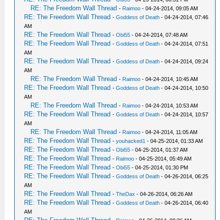
RE: The Freedom Wall Thread
-
Raimoo
- 04-24-2014, 09:05 AM
RE: The Freedom Wall Thread
-
Goddess of Death
- 04-24-2014, 07:46
AM
RE: The Freedom Wall Thread
-
Obi55
- 04-24-2014, 07:48 AM
RE: The Freedom Wall Thread
-
Goddess of Death
- 04-24-2014, 07:51
AM
RE: The Freedom Wall Thread
-
Goddess of Death
- 04-24-2014, 09:24
AM
RE: The Freedom Wall Thread
-
Raimoo
- 04-24-2014, 10:45 AM
RE: The Freedom Wall Thread
-
Goddess of Death
- 04-24-2014, 10:50
AM
RE: The Freedom Wall Thread
-
Raimoo
- 04-24-2014, 10:53 AM
RE: The Freedom Wall Thread
-
Goddess of Death
- 04-24-2014, 10:57
AM
RE: The Freedom Wall Thread
-
Raimoo
- 04-24-2014, 11:05 AM
RE: The Freedom Wall Thread
-
youhacked1
- 04-25-2014, 01:33 AM
RE: The Freedom Wall Thread
-
Obi55
- 04-25-2014, 01:37 AM
RE: The Freedom Wall Thread
-
Raimoo
- 04-25-2014, 05:49 AM
RE: The Freedom Wall Thread
-
Obi55
- 04-25-2014, 01:30 PM
RE: The Freedom Wall Thread
-
Goddess of Death
- 04-26-2014, 06:25
AM
RE: The Freedom Wall Thread
-
TheDax
- 04-26-2014, 06:26 AM
RE: The Freedom Wall Thread
-
Goddess of Death
- 04-26-2014, 06:40
AM