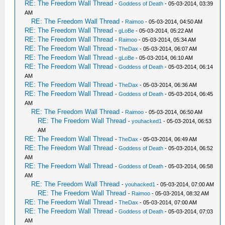
RE: The Freedom Wall Thread
-
Goddess of Death
- 05-03-2014, 03:39
AM
RE: The Freedom Wall Thread
-
Raimoo
- 05-03-2014, 04:50 AM
RE: The Freedom Wall Thread
-
gLoBe
- 05-03-2014, 05:22 AM
RE: The Freedom Wall Thread
-
Raimoo
- 05-03-2014, 05:34 AM
RE: The Freedom Wall Thread
-
TheDax
- 05-03-2014, 06:07 AM
RE: The Freedom Wall Thread
-
gLoBe
- 05-03-2014, 06:10 AM
RE: The Freedom Wall Thread
-
Goddess of Death
- 05-03-2014, 06:14
AM
RE: The Freedom Wall Thread
-
TheDax
- 05-03-2014, 06:36 AM
RE: The Freedom Wall Thread
-
Goddess of Death
- 05-03-2014, 06:45
AM
RE: The Freedom Wall Thread
-
Raimoo
- 05-03-2014, 06:50 AM
RE: The Freedom Wall Thread
-
youhacked1
- 05-03-2014, 06:53
AM
RE: The Freedom Wall Thread
-
TheDax
- 05-03-2014, 06:49 AM
RE: The Freedom Wall Thread
-
Goddess of Death
- 05-03-2014, 06:52
AM
RE: The Freedom Wall Thread
-
Goddess of Death
- 05-03-2014, 06:58
AM
RE: The Freedom Wall Thread
-
youhacked1
- 05-03-2014, 07:00 AM
RE: The Freedom Wall Thread
-
Raimoo
- 05-03-2014, 08:32 AM
RE: The Freedom Wall Thread
-
TheDax
- 05-03-2014, 07:00 AM
RE: The Freedom Wall Thread
-
Goddess of Death
- 05-03-2014, 07:03
AM