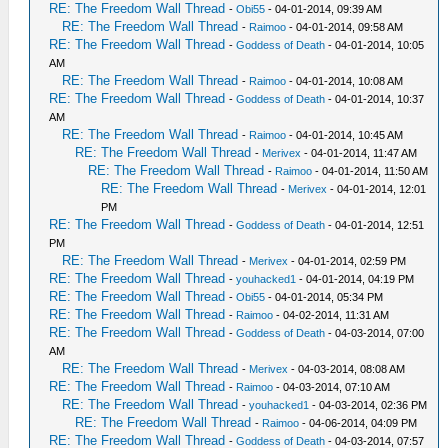
RE: The Freedom Wall Thread
-
Obi55
- 04-01-2014, 09:39 AM
RE: The Freedom Wall Thread
-
Raimoo
- 04-01-2014, 09:58 AM
RE: The Freedom Wall Thread
-
Goddess of Death
- 04-01-2014, 10:05
AM
RE: The Freedom Wall Thread
-
Raimoo
- 04-01-2014, 10:08 AM
RE: The Freedom Wall Thread
-
Goddess of Death
- 04-01-2014, 10:37
AM
RE: The Freedom Wall Thread
-
Raimoo
- 04-01-2014, 10:45 AM
RE: The Freedom Wall Thread
-
Merivex
- 04-01-2014, 11:47 AM
RE: The Freedom Wall Thread
-
Raimoo
- 04-01-2014, 11:50 AM
RE: The Freedom Wall Thread
-
Merivex
- 04-01-2014, 12:01
PM
RE: The Freedom Wall Thread
-
Goddess of Death
- 04-01-2014, 12:51
PM
RE: The Freedom Wall Thread
-
Merivex
- 04-01-2014, 02:59 PM
RE: The Freedom Wall Thread
-
youhacked1
- 04-01-2014, 04:19 PM
RE: The Freedom Wall Thread
-
Obi55
- 04-01-2014, 05:34 PM
RE: The Freedom Wall Thread
-
Raimoo
- 04-02-2014, 11:31 AM
RE: The Freedom Wall Thread
-
Goddess of Death
- 04-03-2014, 07:00
AM
RE: The Freedom Wall Thread
-
Merivex
- 04-03-2014, 08:08 AM
RE: The Freedom Wall Thread
-
Raimoo
- 04-03-2014, 07:10 AM
RE: The Freedom Wall Thread
-
youhacked1
- 04-03-2014, 02:36 PM
RE: The Freedom Wall Thread
-
Raimoo
- 04-06-2014, 04:09 PM
RE: The Freedom Wall Thread
-
Goddess of Death
- 04-03-2014, 07:57