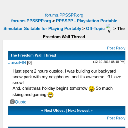
forums.PPSSPP.org
forums.PPSSPP.org
>
PPSSPP - Playstation Portable
Simulator Suitable for Playing Portably
>
Off-Topic
>
The
Freedom Wall Thread
Post Reply
The Freedom Wall Thread
(12-19-2014 08:18 PM)
JuissiFIN
[
0
]
I just spent 2 hours outside. I was building our backyard
snow park with my neighbours, and it's awesome. :3 I love
snow!
And, christmas holiday begins tomorrow
So much
skiing and gaming
Quote
«
Next Oldest
|
Next Newest
»
Post Reply