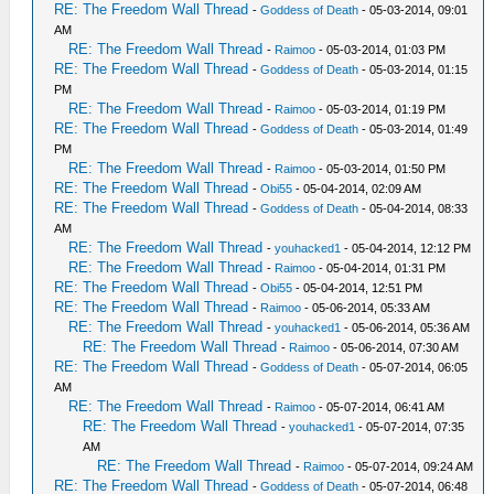
RE: The Freedom Wall Thread
-
Goddess of Death
- 05-03-2014, 09:01
AM
RE: The Freedom Wall Thread
-
Raimoo
- 05-03-2014, 01:03 PM
RE: The Freedom Wall Thread
-
Goddess of Death
- 05-03-2014, 01:15
PM
RE: The Freedom Wall Thread
-
Raimoo
- 05-03-2014, 01:19 PM
RE: The Freedom Wall Thread
-
Goddess of Death
- 05-03-2014, 01:49
PM
RE: The Freedom Wall Thread
-
Raimoo
- 05-03-2014, 01:50 PM
RE: The Freedom Wall Thread
-
Obi55
- 05-04-2014, 02:09 AM
RE: The Freedom Wall Thread
-
Goddess of Death
- 05-04-2014, 08:33
AM
RE: The Freedom Wall Thread
-
youhacked1
- 05-04-2014, 12:12 PM
RE: The Freedom Wall Thread
-
Raimoo
- 05-04-2014, 01:31 PM
RE: The Freedom Wall Thread
-
Obi55
- 05-04-2014, 12:51 PM
RE: The Freedom Wall Thread
-
Raimoo
- 05-06-2014, 05:33 AM
RE: The Freedom Wall Thread
-
youhacked1
- 05-06-2014, 05:36 AM
RE: The Freedom Wall Thread
-
Raimoo
- 05-06-2014, 07:30 AM
RE: The Freedom Wall Thread
-
Goddess of Death
- 05-07-2014, 06:05
AM
RE: The Freedom Wall Thread
-
Raimoo
- 05-07-2014, 06:41 AM
RE: The Freedom Wall Thread
-
youhacked1
- 05-07-2014, 07:35
AM
RE: The Freedom Wall Thread
-
Raimoo
- 05-07-2014, 09:24 AM
RE: The Freedom Wall Thread
-
Goddess of Death
- 05-07-2014, 06:48