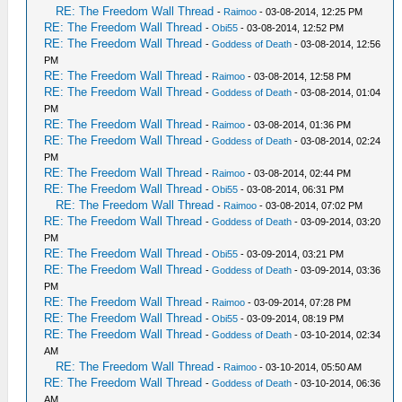
RE: The Freedom Wall Thread
-
Raimoo
- 03-08-2014, 12:25 PM
RE: The Freedom Wall Thread
-
Obi55
- 03-08-2014, 12:52 PM
RE: The Freedom Wall Thread
-
Goddess of Death
- 03-08-2014, 12:56
PM
RE: The Freedom Wall Thread
-
Raimoo
- 03-08-2014, 12:58 PM
RE: The Freedom Wall Thread
-
Goddess of Death
- 03-08-2014, 01:04
PM
RE: The Freedom Wall Thread
-
Raimoo
- 03-08-2014, 01:36 PM
RE: The Freedom Wall Thread
-
Goddess of Death
- 03-08-2014, 02:24
PM
RE: The Freedom Wall Thread
-
Raimoo
- 03-08-2014, 02:44 PM
RE: The Freedom Wall Thread
-
Obi55
- 03-08-2014, 06:31 PM
RE: The Freedom Wall Thread
-
Raimoo
- 03-08-2014, 07:02 PM
RE: The Freedom Wall Thread
-
Goddess of Death
- 03-09-2014, 03:20
PM
RE: The Freedom Wall Thread
-
Obi55
- 03-09-2014, 03:21 PM
RE: The Freedom Wall Thread
-
Goddess of Death
- 03-09-2014, 03:36
PM
RE: The Freedom Wall Thread
-
Raimoo
- 03-09-2014, 07:28 PM
RE: The Freedom Wall Thread
-
Obi55
- 03-09-2014, 08:19 PM
RE: The Freedom Wall Thread
-
Goddess of Death
- 03-10-2014, 02:34
AM
RE: The Freedom Wall Thread
-
Raimoo
- 03-10-2014, 05:50 AM
RE: The Freedom Wall Thread
-
Goddess of Death
- 03-10-2014, 06:36
AM