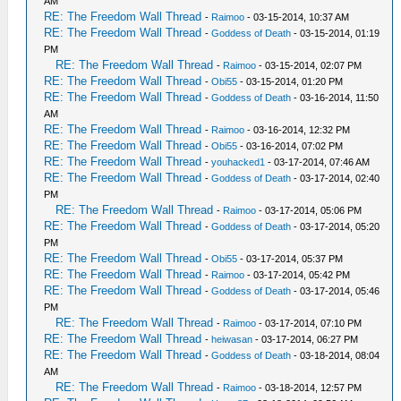
AM
RE: The Freedom Wall Thread
-
Raimoo
- 03-15-2014, 10:37 AM
RE: The Freedom Wall Thread
-
Goddess of Death
- 03-15-2014, 01:19
PM
RE: The Freedom Wall Thread
-
Raimoo
- 03-15-2014, 02:07 PM
RE: The Freedom Wall Thread
-
Obi55
- 03-15-2014, 01:20 PM
RE: The Freedom Wall Thread
-
Goddess of Death
- 03-16-2014, 11:50
AM
RE: The Freedom Wall Thread
-
Raimoo
- 03-16-2014, 12:32 PM
RE: The Freedom Wall Thread
-
Obi55
- 03-16-2014, 07:02 PM
RE: The Freedom Wall Thread
-
youhacked1
- 03-17-2014, 07:46 AM
RE: The Freedom Wall Thread
-
Goddess of Death
- 03-17-2014, 02:40
PM
RE: The Freedom Wall Thread
-
Raimoo
- 03-17-2014, 05:06 PM
RE: The Freedom Wall Thread
-
Goddess of Death
- 03-17-2014, 05:20
PM
RE: The Freedom Wall Thread
-
Obi55
- 03-17-2014, 05:37 PM
RE: The Freedom Wall Thread
-
Raimoo
- 03-17-2014, 05:42 PM
RE: The Freedom Wall Thread
-
Goddess of Death
- 03-17-2014, 05:46
PM
RE: The Freedom Wall Thread
-
Raimoo
- 03-17-2014, 07:10 PM
RE: The Freedom Wall Thread
-
heiwasan
- 03-17-2014, 06:27 PM
RE: The Freedom Wall Thread
-
Goddess of Death
- 03-18-2014, 08:04
AM
RE: The Freedom Wall Thread
-
Raimoo
- 03-18-2014, 12:57 PM