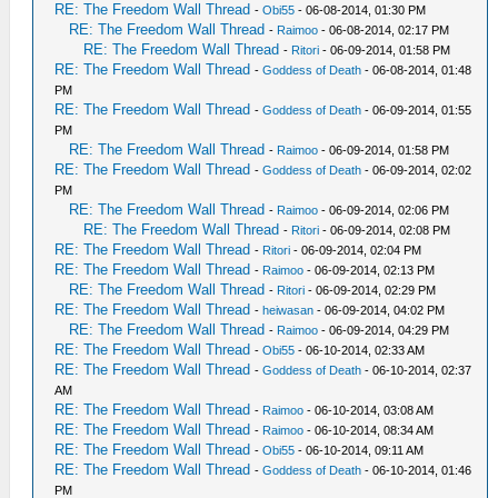
RE: The Freedom Wall Thread
-
Obi55
- 06-08-2014, 01:30 PM
RE: The Freedom Wall Thread
-
Raimoo
- 06-08-2014, 02:17 PM
RE: The Freedom Wall Thread
-
Ritori
- 06-09-2014, 01:58 PM
RE: The Freedom Wall Thread
-
Goddess of Death
- 06-08-2014, 01:48
PM
RE: The Freedom Wall Thread
-
Goddess of Death
- 06-09-2014, 01:55
PM
RE: The Freedom Wall Thread
-
Raimoo
- 06-09-2014, 01:58 PM
RE: The Freedom Wall Thread
-
Goddess of Death
- 06-09-2014, 02:02
PM
RE: The Freedom Wall Thread
-
Raimoo
- 06-09-2014, 02:06 PM
RE: The Freedom Wall Thread
-
Ritori
- 06-09-2014, 02:08 PM
RE: The Freedom Wall Thread
-
Ritori
- 06-09-2014, 02:04 PM
RE: The Freedom Wall Thread
-
Raimoo
- 06-09-2014, 02:13 PM
RE: The Freedom Wall Thread
-
Ritori
- 06-09-2014, 02:29 PM
RE: The Freedom Wall Thread
-
heiwasan
- 06-09-2014, 04:02 PM
RE: The Freedom Wall Thread
-
Raimoo
- 06-09-2014, 04:29 PM
RE: The Freedom Wall Thread
-
Obi55
- 06-10-2014, 02:33 AM
RE: The Freedom Wall Thread
-
Goddess of Death
- 06-10-2014, 02:37
AM
RE: The Freedom Wall Thread
-
Raimoo
- 06-10-2014, 03:08 AM
RE: The Freedom Wall Thread
-
Raimoo
- 06-10-2014, 08:34 AM
RE: The Freedom Wall Thread
-
Obi55
- 06-10-2014, 09:11 AM
RE: The Freedom Wall Thread
-
Goddess of Death
- 06-10-2014, 01:46
PM