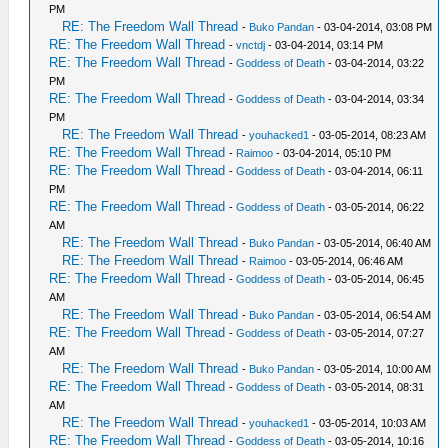
PM
RE: The Freedom Wall Thread
-
Buko Pandan
- 03-04-2014, 03:08 PM
RE: The Freedom Wall Thread
-
vnctdj
- 03-04-2014, 03:14 PM
RE: The Freedom Wall Thread
-
Goddess of Death
- 03-04-2014, 03:22
PM
RE: The Freedom Wall Thread
-
Goddess of Death
- 03-04-2014, 03:34
PM
RE: The Freedom Wall Thread
-
youhacked1
- 03-05-2014, 08:23 AM
RE: The Freedom Wall Thread
-
Raimoo
- 03-04-2014, 05:10 PM
RE: The Freedom Wall Thread
-
Goddess of Death
- 03-04-2014, 06:11
PM
RE: The Freedom Wall Thread
-
Goddess of Death
- 03-05-2014, 06:22
AM
RE: The Freedom Wall Thread
-
Buko Pandan
- 03-05-2014, 06:40 AM
RE: The Freedom Wall Thread
-
Raimoo
- 03-05-2014, 06:46 AM
RE: The Freedom Wall Thread
-
Goddess of Death
- 03-05-2014, 06:45
AM
RE: The Freedom Wall Thread
-
Buko Pandan
- 03-05-2014, 06:54 AM
RE: The Freedom Wall Thread
-
Goddess of Death
- 03-05-2014, 07:27
AM
RE: The Freedom Wall Thread
-
Buko Pandan
- 03-05-2014, 10:00 AM
RE: The Freedom Wall Thread
-
Goddess of Death
- 03-05-2014, 08:31
AM
RE: The Freedom Wall Thread
-
youhacked1
- 03-05-2014, 10:03 AM
RE: The Freedom Wall Thread
-
Goddess of Death
- 03-05-2014, 10:16