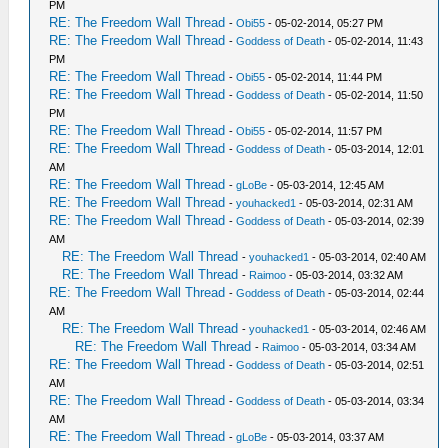
PM
RE: The Freedom Wall Thread
-
Obi55
- 05-02-2014, 05:27 PM
RE: The Freedom Wall Thread
-
Goddess of Death
- 05-02-2014, 11:43
PM
RE: The Freedom Wall Thread
-
Obi55
- 05-02-2014, 11:44 PM
RE: The Freedom Wall Thread
-
Goddess of Death
- 05-02-2014, 11:50
PM
RE: The Freedom Wall Thread
-
Obi55
- 05-02-2014, 11:57 PM
RE: The Freedom Wall Thread
-
Goddess of Death
- 05-03-2014, 12:01
AM
RE: The Freedom Wall Thread
-
gLoBe
- 05-03-2014, 12:45 AM
RE: The Freedom Wall Thread
-
youhacked1
- 05-03-2014, 02:31 AM
RE: The Freedom Wall Thread
-
Goddess of Death
- 05-03-2014, 02:39
AM
RE: The Freedom Wall Thread
-
youhacked1
- 05-03-2014, 02:40 AM
RE: The Freedom Wall Thread
-
Raimoo
- 05-03-2014, 03:32 AM
RE: The Freedom Wall Thread
-
Goddess of Death
- 05-03-2014, 02:44
AM
RE: The Freedom Wall Thread
-
youhacked1
- 05-03-2014, 02:46 AM
RE: The Freedom Wall Thread
-
Raimoo
- 05-03-2014, 03:34 AM
RE: The Freedom Wall Thread
-
Goddess of Death
- 05-03-2014, 02:51
AM
RE: The Freedom Wall Thread
-
Goddess of Death
- 05-03-2014, 03:34
AM
RE: The Freedom Wall Thread
-
gLoBe
- 05-03-2014, 03:37 AM