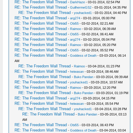
RE: The Freedom Wall Thread
-
DarkHaze
- 03-01-2014, 02:54 PM
RE: The Freedom Wall Thread
-
GuilhermeGS2
- 03-01-2014, 04:35 PM
RE: The Freedom Wall Thread
-
youhacked1
- 03-01-2014, 04:40 PM
RE: The Freedom Wall Thread
-
arg274
- 03-01-2014, 05:00 PM
RE: The Freedom Wall Thread
-
Obi55
- 03-02-2014, 02:21 AM
RE: The Freedom Wall Thread
-
Raimoo
- 03-02-2014, 06:39 AM
RE: The Freedom Wall Thread
-
Obi55
- 03-02-2014, 06:41 AM
RE: The Freedom Wall Thread
-
arg274
- 03-02-2014, 05:04 PM
RE: The Freedom Wall Thread
-
Raimoo
- 03-02-2014, 05:20 PM
RE: The Freedom Wall Thread
-
Obi55
- 03-02-2014, 05:52 PM
RE: The Freedom Wall Thread
-
Goddess of Death
- 03-03-2014, 06:14
AM
RE: The Freedom Wall Thread
-
Raimoo
- 03-04-2014, 01:23 PM
RE: The Freedom Wall Thread
-
heiwasan
- 03-03-2014, 08:46 AM
RE: The Freedom Wall Thread
-
Buko Pandan
- 03-03-2014, 09:39 AM
RE: The Freedom Wall Thread
-
youhacked1
- 03-03-2014, 10:57 AM
RE: The Freedom Wall Thread
-
Raimoo
- 03-03-2014, 12:20 PM
RE: The Freedom Wall Thread
-
Buko Pandan
- 03-03-2014, 01:19 PM
RE: The Freedom Wall Thread
-
arg274
- 03-03-2014, 04:15 PM
RE: The Freedom Wall Thread
-
heiwasan
- 03-03-2014, 05:54 PM
RE: The Freedom Wall Thread
-
youhacked1
- 03-04-2014, 03:28 PM
RE: The Freedom Wall Thread
-
Buko Pandan
- 03-05-2014, 03:13
AM
RE: The Freedom Wall Thread
-
Obi55
- 03-03-2014, 06:43 PM
RE: The Freedom Wall Thread
-
Goddess of Death
- 03-04-2014, 03:04