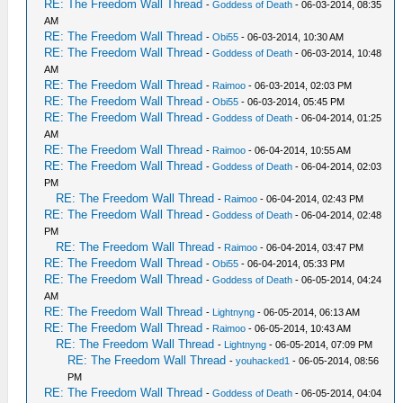
RE: The Freedom Wall Thread
-
Goddess of Death
- 06-03-2014, 08:35
AM
RE: The Freedom Wall Thread
-
Obi55
- 06-03-2014, 10:30 AM
RE: The Freedom Wall Thread
-
Goddess of Death
- 06-03-2014, 10:48
AM
RE: The Freedom Wall Thread
-
Raimoo
- 06-03-2014, 02:03 PM
RE: The Freedom Wall Thread
-
Obi55
- 06-03-2014, 05:45 PM
RE: The Freedom Wall Thread
-
Goddess of Death
- 06-04-2014, 01:25
AM
RE: The Freedom Wall Thread
-
Raimoo
- 06-04-2014, 10:55 AM
RE: The Freedom Wall Thread
-
Goddess of Death
- 06-04-2014, 02:03
PM
RE: The Freedom Wall Thread
-
Raimoo
- 06-04-2014, 02:43 PM
RE: The Freedom Wall Thread
-
Goddess of Death
- 06-04-2014, 02:48
PM
RE: The Freedom Wall Thread
-
Raimoo
- 06-04-2014, 03:47 PM
RE: The Freedom Wall Thread
-
Obi55
- 06-04-2014, 05:33 PM
RE: The Freedom Wall Thread
-
Goddess of Death
- 06-05-2014, 04:24
AM
RE: The Freedom Wall Thread
-
Lightnyng
- 06-05-2014, 06:13 AM
RE: The Freedom Wall Thread
-
Raimoo
- 06-05-2014, 10:43 AM
RE: The Freedom Wall Thread
-
Lightnyng
- 06-05-2014, 07:09 PM
RE: The Freedom Wall Thread
-
youhacked1
- 06-05-2014, 08:56
PM
RE: The Freedom Wall Thread
-
Goddess of Death
- 06-05-2014, 04:04