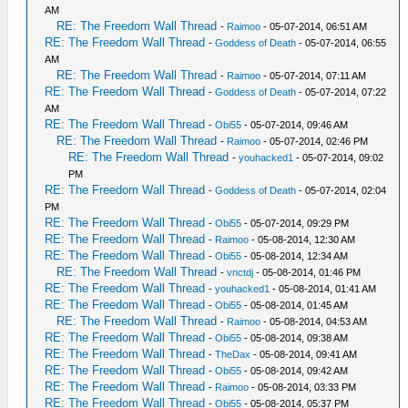
AM
RE: The Freedom Wall Thread
-
Raimoo
- 05-07-2014, 06:51 AM
RE: The Freedom Wall Thread
-
Goddess of Death
- 05-07-2014, 06:55
AM
RE: The Freedom Wall Thread
-
Raimoo
- 05-07-2014, 07:11 AM
RE: The Freedom Wall Thread
-
Goddess of Death
- 05-07-2014, 07:22
AM
RE: The Freedom Wall Thread
-
Obi55
- 05-07-2014, 09:46 AM
RE: The Freedom Wall Thread
-
Raimoo
- 05-07-2014, 02:46 PM
RE: The Freedom Wall Thread
-
youhacked1
- 05-07-2014, 09:02
PM
RE: The Freedom Wall Thread
-
Goddess of Death
- 05-07-2014, 02:04
PM
RE: The Freedom Wall Thread
-
Obi55
- 05-07-2014, 09:29 PM
RE: The Freedom Wall Thread
-
Raimoo
- 05-08-2014, 12:30 AM
RE: The Freedom Wall Thread
-
Obi55
- 05-08-2014, 12:34 AM
RE: The Freedom Wall Thread
-
vnctdj
- 05-08-2014, 01:46 PM
RE: The Freedom Wall Thread
-
youhacked1
- 05-08-2014, 01:41 AM
RE: The Freedom Wall Thread
-
Obi55
- 05-08-2014, 01:45 AM
RE: The Freedom Wall Thread
-
Raimoo
- 05-08-2014, 04:53 AM
RE: The Freedom Wall Thread
-
Obi55
- 05-08-2014, 09:38 AM
RE: The Freedom Wall Thread
-
TheDax
- 05-08-2014, 09:41 AM
RE: The Freedom Wall Thread
-
Obi55
- 05-08-2014, 09:42 AM
RE: The Freedom Wall Thread
-
Raimoo
- 05-08-2014, 03:33 PM
RE: The Freedom Wall Thread
-
Obi55
- 05-08-2014, 05:37 PM