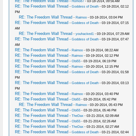
RE: The Freedom Wall Thread
-
Homo87
- 03-18-2014, 09:56 AM
RE: The Freedom Wall Thread
-
Goddess of Death
- 03-18-2014, 02:12
PM
RE: The Freedom Wall Thread
-
Raimoo
- 03-18-2014, 03:04 PM
RE: The Freedom Wall Thread
-
Goddess of Death
- 03-19-2014, 07:15
AM
RE: The Freedom Wall Thread
-
youhacked1
- 03-19-2014, 07:29 AM
RE: The Freedom Wall Thread
-
Goddess of Death
- 03-19-2014, 07:47
AM
RE: The Freedom Wall Thread
-
Raimoo
- 03-19-2014, 08:22 AM
RE: The Freedom Wall Thread
-
Raimoo
- 03-19-2014, 02:12 PM
RE: The Freedom Wall Thread
-
Obi55
- 03-19-2014, 06:19 PM
RE: The Freedom Wall Thread
-
Raimoo
- 03-20-2014, 12:15 PM
RE: The Freedom Wall Thread
-
Goddess of Death
- 03-20-2014, 01:58
PM
RE: The Freedom Wall Thread
-
Goddess of Death
- 03-20-2014, 03:13
PM
RE: The Freedom Wall Thread
-
Raimoo
- 03-20-2014, 03:40 PM
RE: The Freedom Wall Thread
-
Obi55
- 03-20-2014, 05:42 PM
RE: The Freedom Wall Thread
-
Raimoo
- 03-20-2014, 05:43 PM
RE: The Freedom Wall Thread
-
Obi55
- 03-20-2014, 05:46 PM
RE: The Freedom Wall Thread
-
TheDax
- 03-21-2014, 02:09 AM
RE: The Freedom Wall Thread
-
Obi55
- 03-21-2014, 02:26 AM
RE: The Freedom Wall Thread
-
TheDax
- 03-21-2014, 02:27 AM
RE: The Freedom Wall Thread
-
Goddess of Death
- 03-21-2014, 02:44