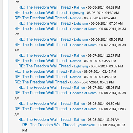
PM
RE: The Freedom Wall Thread
-
Raimoo
- 06-05-2014, 04:32 PM
RE: The Freedom Wall Thread
-
Lightnyng
- 06-06-2014, 04:32 AM
RE: The Freedom Wall Thread
-
Raimoo
- 06-06-2014, 06:52 AM
RE: The Freedom Wall Thread
-
Lightnyng
- 06-06-2014, 07:04 AM
RE: The Freedom Wall Thread
-
Goddess of Death
- 06-06-2014, 04:33
PM
RE: The Freedom Wall Thread
-
Lightnyng
- 06-06-2014, 05:06 PM
RE: The Freedom Wall Thread
-
Goddess of Death
- 06-07-2014, 01:34
AM
RE: The Freedom Wall Thread
-
Raimoo
- 06-07-2014, 12:27 PM
RE: The Freedom Wall Thread
-
Raimoo
- 06-07-2014, 03:27 PM
RE: The Freedom Wall Thread
-
Lightnyng
- 06-07-2014, 03:39 PM
RE: The Freedom Wall Thread
-
Raimoo
- 06-07-2014, 03:42 PM
RE: The Freedom Wall Thread
-
Raimoo
- 06-07-2014, 04:45 PM
RE: The Freedom Wall Thread
-
Obi55
- 06-07-2014, 05:01 PM
RE: The Freedom Wall Thread
-
Raimoo
- 06-07-2014, 05:03 PM
RE: The Freedom Wall Thread
-
Goddess of Death
- 06-08-2014, 02:39
AM
RE: The Freedom Wall Thread
-
Raimoo
- 06-08-2014, 04:50 AM
RE: The Freedom Wall Thread
-
Goddess of Death
- 06-08-2014, 11:03
AM
RE: The Freedom Wall Thread
-
Raimoo
- 06-08-2014, 11:24 AM
RE: The Freedom Wall Thread
-
youhacked1
- 06-08-2014, 01:23
PM