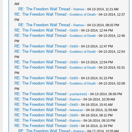
AM
RE: The Freedom Wall Thread
-
Raimoo
- 04-13-2014, 11:21 AM
RE: The Freedom Wall Thread
-
Goddess of Death
- 04-13-2014, 12:37
PM
RE: The Freedom Wall Thread
-
Raimoo
- 04-13-2014, 08:02 PM
RE: The Freedom Wall Thread
-
Obi55
- 04-13-2014, 12:44 PM
RE: The Freedom Wall Thread
-
Goddess of Death
- 04-13-2014, 12:46
PM
RE: The Freedom Wall Thread
-
Obi55
- 04-13-2014, 12:47 PM
RE: The Freedom Wall Thread
-
Goddess of Death
- 04-13-2014, 12:54
PM
RE: The Freedom Wall Thread
-
Obi55
- 04-13-2014, 12:54 PM
RE: The Freedom Wall Thread
-
Goddess of Death
- 04-13-2014, 01:01
PM
RE: The Freedom Wall Thread
-
Obi55
- 04-13-2014, 01:15 PM
RE: The Freedom Wall Thread
-
Goddess of Death
- 04-13-2014, 02:08
PM
RE: The Freedom Wall Thread
-
youhacked1
- 04-13-2014, 06:06 PM
RE: The Freedom Wall Thread
-
Raimoo
- 04-16-2014, 10:39 AM
RE: The Freedom Wall Thread
-
Obi55
- 04-16-2014, 10:41 AM
RE: The Freedom Wall Thread
-
heiwasan
- 04-16-2014, 11:59 AM
RE: The Freedom Wall Thread
-
Obi55
- 04-16-2014, 06:11 PM
RE: The Freedom Wall Thread
-
Raimoo
- 04-16-2014, 09:10 PM
RE: The Freedom Wall Thread
-
Obi55
- 04-16-2014, 11:34 PM
RE: The Freedom Wall Thread
-
Raimoo
- 04-17-2014, 10:55 AM