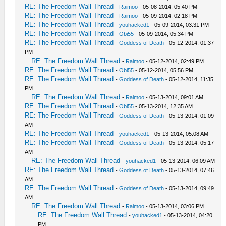
RE: The Freedom Wall Thread
-
Raimoo
- 05-08-2014, 05:40 PM
RE: The Freedom Wall Thread
-
Raimoo
- 05-09-2014, 02:18 PM
RE: The Freedom Wall Thread
-
youhacked1
- 05-09-2014, 03:31 PM
RE: The Freedom Wall Thread
-
Obi55
- 05-09-2014, 05:34 PM
RE: The Freedom Wall Thread
-
Goddess of Death
- 05-12-2014, 01:37
PM
RE: The Freedom Wall Thread
-
Raimoo
- 05-12-2014, 02:49 PM
RE: The Freedom Wall Thread
-
Obi55
- 05-12-2014, 05:56 PM
RE: The Freedom Wall Thread
-
Goddess of Death
- 05-12-2014, 11:35
PM
RE: The Freedom Wall Thread
-
Raimoo
- 05-13-2014, 09:01 AM
RE: The Freedom Wall Thread
-
Obi55
- 05-13-2014, 12:35 AM
RE: The Freedom Wall Thread
-
Goddess of Death
- 05-13-2014, 01:09
AM
RE: The Freedom Wall Thread
-
youhacked1
- 05-13-2014, 05:08 AM
RE: The Freedom Wall Thread
-
Goddess of Death
- 05-13-2014, 05:17
AM
RE: The Freedom Wall Thread
-
youhacked1
- 05-13-2014, 06:09 AM
RE: The Freedom Wall Thread
-
Goddess of Death
- 05-13-2014, 07:46
AM
RE: The Freedom Wall Thread
-
Goddess of Death
- 05-13-2014, 09:49
AM
RE: The Freedom Wall Thread
-
Raimoo
- 05-13-2014, 03:06 PM
RE: The Freedom Wall Thread
-
youhacked1
- 05-13-2014, 04:20
PM