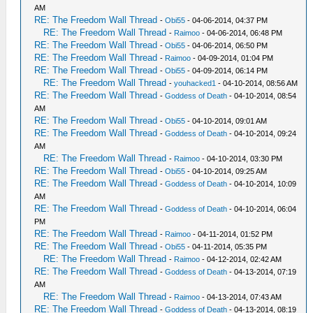
AM
RE: The Freedom Wall Thread
-
Obi55
- 04-06-2014, 04:37 PM
RE: The Freedom Wall Thread
-
Raimoo
- 04-06-2014, 06:48 PM
RE: The Freedom Wall Thread
-
Obi55
- 04-06-2014, 06:50 PM
RE: The Freedom Wall Thread
-
Raimoo
- 04-09-2014, 01:04 PM
RE: The Freedom Wall Thread
-
Obi55
- 04-09-2014, 06:14 PM
RE: The Freedom Wall Thread
-
youhacked1
- 04-10-2014, 08:56 AM
RE: The Freedom Wall Thread
-
Goddess of Death
- 04-10-2014, 08:54
AM
RE: The Freedom Wall Thread
-
Obi55
- 04-10-2014, 09:01 AM
RE: The Freedom Wall Thread
-
Goddess of Death
- 04-10-2014, 09:24
AM
RE: The Freedom Wall Thread
-
Raimoo
- 04-10-2014, 03:30 PM
RE: The Freedom Wall Thread
-
Obi55
- 04-10-2014, 09:25 AM
RE: The Freedom Wall Thread
-
Goddess of Death
- 04-10-2014, 10:09
AM
RE: The Freedom Wall Thread
-
Goddess of Death
- 04-10-2014, 06:04
PM
RE: The Freedom Wall Thread
-
Raimoo
- 04-11-2014, 01:52 PM
RE: The Freedom Wall Thread
-
Obi55
- 04-11-2014, 05:35 PM
RE: The Freedom Wall Thread
-
Raimoo
- 04-12-2014, 02:42 AM
RE: The Freedom Wall Thread
-
Goddess of Death
- 04-13-2014, 07:19
AM
RE: The Freedom Wall Thread
-
Raimoo
- 04-13-2014, 07:43 AM
RE: The Freedom Wall Thread
-
Goddess of Death
- 04-13-2014, 08:19