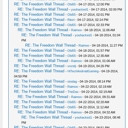
RE: The Freedom Wall Thread
-
Obi55
- 04-17-2014, 12:00 PM
RE: The Freedom Wall Thread
-
youhacked1
- 04-17-2014, 02:00 PM
RE: The Freedom Wall Thread
-
Obi55
- 04-17-2014, 02:01 PM
RE: The Freedom Wall Thread
-
Ritori
- 04-17-2014, 02:14 PM
RE: The Freedom Wall Thread
-
Obi55
- 04-17-2014, 02:33 PM
RE: The Freedom Wall Thread
-
Raimoo
- 04-18-2014, 11:06 AM
RE: The Freedom Wall Thread
-
youhacked1
- 04-18-2014, 01:04
PM
RE: The Freedom Wall Thread
-
Raimoo
- 04-18-2014, 11:27 PM
RE: The Freedom Wall Thread
-
Obi55
- 04-18-2014, 01:57 PM
RE: The Freedom Wall Thread
-
Obi55
- 04-19-2014, 12:30 AM
RE: The Freedom Wall Thread
-
Raimoo
- 04-19-2014, 01:06 AM
RE: The Freedom Wall Thread
-
vnctdj
- 04-19-2014, 04:26 PM
RE: The Freedom Wall Thread
-
HiTechAndroidGaming
- 04-19-2014,
04:50 PM
RE: The Freedom Wall Thread
-
stodag
- 04-19-2014, 08:14 PM
RE: The Freedom Wall Thread
-
Raimoo
- 04-22-2014, 02:19 AM
RE: The Freedom Wall Thread
-
TheDax
- 04-22-2014, 02:19 AM
RE: The Freedom Wall Thread
-
Raimoo
- 04-22-2014, 09:31 AM
RE: The Freedom Wall Thread
-
Obi55
- 04-22-2014, 02:20 AM
RE: The Freedom Wall Thread
-
Obi55
- 04-22-2014, 11:12 AM
RE: The Freedom Wall Thread
-
Raimoo
- 04-23-2014, 04:32 AM
RE: The Freedom Wall Thread
-
youhacked1
- 04-23-2014, 08:48
PM
RE: The Freedom Wall Thread
-
Obi55
- 04-23-2014, 08:51 PM