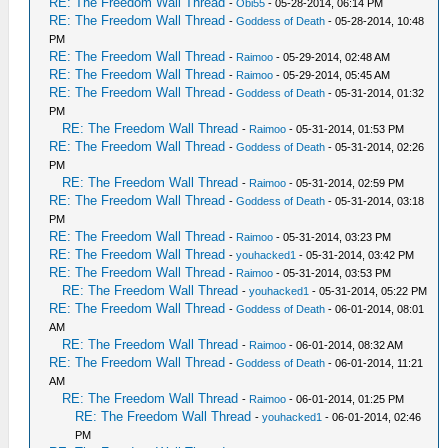
RE: The Freedom Wall Thread
-
Obi55
- 05-28-2014, 06:14 PM
RE: The Freedom Wall Thread
-
Goddess of Death
- 05-28-2014, 10:48
PM
RE: The Freedom Wall Thread
-
Raimoo
- 05-29-2014, 02:48 AM
RE: The Freedom Wall Thread
-
Raimoo
- 05-29-2014, 05:45 AM
RE: The Freedom Wall Thread
-
Goddess of Death
- 05-31-2014, 01:32
PM
RE: The Freedom Wall Thread
-
Raimoo
- 05-31-2014, 01:53 PM
RE: The Freedom Wall Thread
-
Goddess of Death
- 05-31-2014, 02:26
PM
RE: The Freedom Wall Thread
-
Raimoo
- 05-31-2014, 02:59 PM
RE: The Freedom Wall Thread
-
Goddess of Death
- 05-31-2014, 03:18
PM
RE: The Freedom Wall Thread
-
Raimoo
- 05-31-2014, 03:23 PM
RE: The Freedom Wall Thread
-
youhacked1
- 05-31-2014, 03:42 PM
RE: The Freedom Wall Thread
-
Raimoo
- 05-31-2014, 03:53 PM
RE: The Freedom Wall Thread
-
youhacked1
- 05-31-2014, 05:22 PM
RE: The Freedom Wall Thread
-
Goddess of Death
- 06-01-2014, 08:01
AM
RE: The Freedom Wall Thread
-
Raimoo
- 06-01-2014, 08:32 AM
RE: The Freedom Wall Thread
-
Goddess of Death
- 06-01-2014, 11:21
AM
RE: The Freedom Wall Thread
-
Raimoo
- 06-01-2014, 01:25 PM
RE: The Freedom Wall Thread
-
youhacked1
- 06-01-2014, 02:46
PM