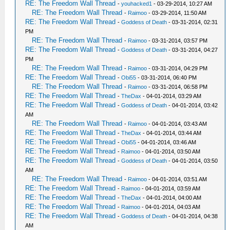
RE: The Freedom Wall Thread
-
youhacked1
- 03-29-2014, 10:27 AM
RE: The Freedom Wall Thread
-
Raimoo
- 03-29-2014, 11:50 AM
RE: The Freedom Wall Thread
-
Goddess of Death
- 03-31-2014, 02:31
PM
RE: The Freedom Wall Thread
-
Raimoo
- 03-31-2014, 03:57 PM
RE: The Freedom Wall Thread
-
Goddess of Death
- 03-31-2014, 04:27
PM
RE: The Freedom Wall Thread
-
Raimoo
- 03-31-2014, 04:29 PM
RE: The Freedom Wall Thread
-
Obi55
- 03-31-2014, 06:40 PM
RE: The Freedom Wall Thread
-
Raimoo
- 03-31-2014, 06:58 PM
RE: The Freedom Wall Thread
-
TheDax
- 04-01-2014, 03:29 AM
RE: The Freedom Wall Thread
-
Goddess of Death
- 04-01-2014, 03:42
AM
RE: The Freedom Wall Thread
-
Raimoo
- 04-01-2014, 03:43 AM
RE: The Freedom Wall Thread
-
TheDax
- 04-01-2014, 03:44 AM
RE: The Freedom Wall Thread
-
Obi55
- 04-01-2014, 03:46 AM
RE: The Freedom Wall Thread
-
Raimoo
- 04-01-2014, 03:50 AM
RE: The Freedom Wall Thread
-
Goddess of Death
- 04-01-2014, 03:50
AM
RE: The Freedom Wall Thread
-
Raimoo
- 04-01-2014, 03:51 AM
RE: The Freedom Wall Thread
-
Raimoo
- 04-01-2014, 03:59 AM
RE: The Freedom Wall Thread
-
TheDax
- 04-01-2014, 04:00 AM
RE: The Freedom Wall Thread
-
Raimoo
- 04-01-2014, 04:03 AM
RE: The Freedom Wall Thread
-
Goddess of Death
- 04-01-2014, 04:38
AM