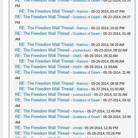
RE: The Freedom Wall Thread
-
Goddess of Death
- 05-22-2014, 03:33
PM
RE: The Freedom Wall Thread
-
Raimoo
- 05-22-2014, 03:47 PM
RE: The Freedom Wall Thread
-
Goddess of Death
- 05-22-2014, 04:27
PM
RE: The Freedom Wall Thread
-
Raimoo
- 05-22-2014, 10:02 PM
RE: The Freedom Wall Thread
-
Goddess of Death
- 05-23-2014, 01:48
AM
RE: The Freedom Wall Thread
-
Raimoo
- 05-23-2014, 06:25 AM
RE: The Freedom Wall Thread
-
youhacked1
- 05-23-2014, 08:22 AM
RE: The Freedom Wall Thread
-
Obi55
- 05-26-2014, 05:32 AM
RE: The Freedom Wall Thread
-
Raimoo
- 05-26-2014, 05:49 AM
RE: The Freedom Wall Thread
-
Obi55
- 05-26-2014, 11:39 AM
RE: The Freedom Wall Thread
-
Goddess of Death
- 05-26-2014, 11:46
AM
RE: The Freedom Wall Thread
-
Raimoo
- 05-26-2014, 08:05 PM
RE: The Freedom Wall Thread
-
Raimoo
- 05-27-2014, 01:03 AM
RE: The Freedom Wall Thread
-
youhacked1
- 05-27-2014, 02:31 AM
RE: The Freedom Wall Thread
-
Goddess of Death
- 05-27-2014, 03:42
AM
RE: The Freedom Wall Thread
-
Raimoo
- 05-27-2014, 12:49 PM
RE: The Freedom Wall Thread
-
Goddess of Death
- 05-28-2014, 10:49
AM
RE: The Freedom Wall Thread
-
vnctdj
- 05-28-2014, 12:40 PM
RE: The Freedom Wall Thread
-
Raimoo
- 05-28-2014, 03:28 PM