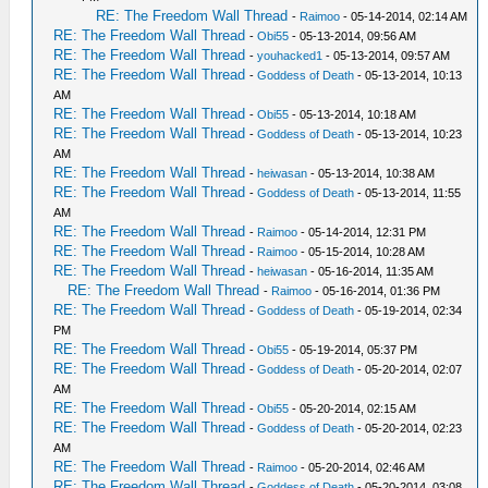
RE: The Freedom Wall Thread
-
Raimoo
- 05-14-2014, 02:14 AM
RE: The Freedom Wall Thread
-
Obi55
- 05-13-2014, 09:56 AM
RE: The Freedom Wall Thread
-
youhacked1
- 05-13-2014, 09:57 AM
RE: The Freedom Wall Thread
-
Goddess of Death
- 05-13-2014, 10:13
AM
RE: The Freedom Wall Thread
-
Obi55
- 05-13-2014, 10:18 AM
RE: The Freedom Wall Thread
-
Goddess of Death
- 05-13-2014, 10:23
AM
RE: The Freedom Wall Thread
-
heiwasan
- 05-13-2014, 10:38 AM
RE: The Freedom Wall Thread
-
Goddess of Death
- 05-13-2014, 11:55
AM
RE: The Freedom Wall Thread
-
Raimoo
- 05-14-2014, 12:31 PM
RE: The Freedom Wall Thread
-
Raimoo
- 05-15-2014, 10:28 AM
RE: The Freedom Wall Thread
-
heiwasan
- 05-16-2014, 11:35 AM
RE: The Freedom Wall Thread
-
Raimoo
- 05-16-2014, 01:36 PM
RE: The Freedom Wall Thread
-
Goddess of Death
- 05-19-2014, 02:34
PM
RE: The Freedom Wall Thread
-
Obi55
- 05-19-2014, 05:37 PM
RE: The Freedom Wall Thread
-
Goddess of Death
- 05-20-2014, 02:07
AM
RE: The Freedom Wall Thread
-
Obi55
- 05-20-2014, 02:15 AM
RE: The Freedom Wall Thread
-
Goddess of Death
- 05-20-2014, 02:23
AM
RE: The Freedom Wall Thread
-
Raimoo
- 05-20-2014, 02:46 AM
RE: The Freedom Wall Thread
-
Goddess of Death
- 05-20-2014, 03:08