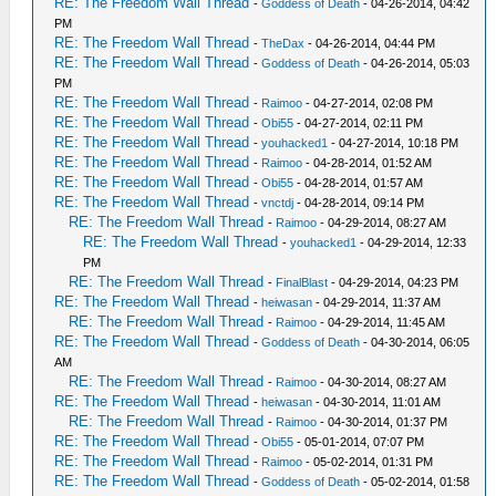
RE: The Freedom Wall Thread
-
Goddess of Death
- 04-26-2014, 04:42
PM
RE: The Freedom Wall Thread
-
TheDax
- 04-26-2014, 04:44 PM
RE: The Freedom Wall Thread
-
Goddess of Death
- 04-26-2014, 05:03
PM
RE: The Freedom Wall Thread
-
Raimoo
- 04-27-2014, 02:08 PM
RE: The Freedom Wall Thread
-
Obi55
- 04-27-2014, 02:11 PM
RE: The Freedom Wall Thread
-
youhacked1
- 04-27-2014, 10:18 PM
RE: The Freedom Wall Thread
-
Raimoo
- 04-28-2014, 01:52 AM
RE: The Freedom Wall Thread
-
Obi55
- 04-28-2014, 01:57 AM
RE: The Freedom Wall Thread
-
vnctdj
- 04-28-2014, 09:14 PM
RE: The Freedom Wall Thread
-
Raimoo
- 04-29-2014, 08:27 AM
RE: The Freedom Wall Thread
-
youhacked1
- 04-29-2014, 12:33
PM
RE: The Freedom Wall Thread
-
FinalBlast
- 04-29-2014, 04:23 PM
RE: The Freedom Wall Thread
-
heiwasan
- 04-29-2014, 11:37 AM
RE: The Freedom Wall Thread
-
Raimoo
- 04-29-2014, 11:45 AM
RE: The Freedom Wall Thread
-
Goddess of Death
- 04-30-2014, 06:05
AM
RE: The Freedom Wall Thread
-
Raimoo
- 04-30-2014, 08:27 AM
RE: The Freedom Wall Thread
-
heiwasan
- 04-30-2014, 11:01 AM
RE: The Freedom Wall Thread
-
Raimoo
- 04-30-2014, 01:37 PM
RE: The Freedom Wall Thread
-
Obi55
- 05-01-2014, 07:07 PM
RE: The Freedom Wall Thread
-
Raimoo
- 05-02-2014, 01:31 PM
RE: The Freedom Wall Thread
-
Goddess of Death
- 05-02-2014, 01:58