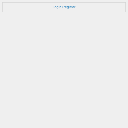
Login
Register