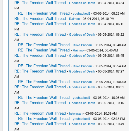
RE: The Freedom Wall Thread
-
Goddess of Death
- 03-04-2014, 03:34
PM
RE: The Freedom Wall Thread
-
youhacked1
- 03-05-2014, 08:23 AM
RE: The Freedom Wall Thread
-
Raimoo
- 03-04-2014, 05:10 PM
RE: The Freedom Wall Thread
-
Goddess of Death
- 03-04-2014, 06:11
PM
RE: The Freedom Wall Thread
-
Goddess of Death
- 03-05-2014, 06:22
AM
RE: The Freedom Wall Thread
-
Buko Pandan
- 03-05-2014, 06:40 AM
RE: The Freedom Wall Thread
-
Raimoo
- 03-05-2014, 06:46 AM
RE: The Freedom Wall Thread
-
Goddess of Death
- 03-05-2014, 06:45
AM
RE: The Freedom Wall Thread
-
Buko Pandan
- 03-05-2014, 06:54 AM
RE: The Freedom Wall Thread
-
Goddess of Death
- 03-05-2014, 07:27
AM
RE: The Freedom Wall Thread
-
Buko Pandan
- 03-05-2014, 10:00 AM
RE: The Freedom Wall Thread
-
Goddess of Death
- 03-05-2014, 08:31
AM
RE: The Freedom Wall Thread
-
youhacked1
- 03-05-2014, 10:03 AM
RE: The Freedom Wall Thread
-
Goddess of Death
- 03-05-2014, 10:16
AM
RE: The Freedom Wall Thread
-
heiwasan
- 03-05-2014, 10:39 AM
RE: The Freedom Wall Thread
-
youhacked1
- 03-05-2014, 02:18 PM
RE: The Freedom Wall Thread
-
Goddess of Death
- 03-05-2014, 10:49
AM