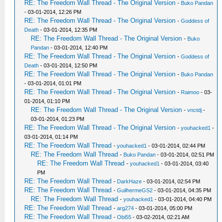
RE: The Freedom Wall Thread - The Original Version
-
Buko Pandan
- 03-01-2014, 12:26 PM
RE: The Freedom Wall Thread - The Original Version
-
Goddess of
Death
- 03-01-2014, 12:35 PM
RE: The Freedom Wall Thread - The Original Version
-
Buko
Pandan
- 03-01-2014, 12:40 PM
RE: The Freedom Wall Thread - The Original Version
-
Goddess of
Death
- 03-01-2014, 12:50 PM
RE: The Freedom Wall Thread - The Original Version
-
Buko Pandan
- 03-01-2014, 01:01 PM
RE: The Freedom Wall Thread - The Original Version
-
Raimoo
- 03-
01-2014, 01:10 PM
RE: The Freedom Wall Thread - The Original Version
-
vnctdj
-
03-01-2014, 01:23 PM
RE: The Freedom Wall Thread - The Original Version
-
youhacked1
-
03-01-2014, 01:14 PM
RE: The Freedom Wall Thread
-
youhacked1
- 03-01-2014, 02:44 PM
RE: The Freedom Wall Thread
-
Buko Pandan
- 03-01-2014, 02:51 PM
RE: The Freedom Wall Thread
-
youhacked1
- 03-01-2014, 03:40
PM
RE: The Freedom Wall Thread
-
DarkHaze
- 03-01-2014, 02:54 PM
RE: The Freedom Wall Thread
-
GuilhermeGS2
- 03-01-2014, 04:35 PM
RE: The Freedom Wall Thread
-
youhacked1
- 03-01-2014, 04:40 PM
RE: The Freedom Wall Thread
-
arg274
- 03-01-2014, 05:00 PM
RE: The Freedom Wall Thread
-
Obi55
- 03-02-2014, 02:21 AM