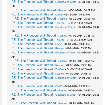
RE: The Freedom Wall Thread
-
Goddess of Death
- 03-31-2014, 04:27
PM
RE: The Freedom Wall Thread
-
Raimoo
- 03-31-2014, 04:29 PM
RE: The Freedom Wall Thread
-
Obi55
- 03-31-2014, 06:40 PM
RE: The Freedom Wall Thread
-
Raimoo
- 03-31-2014, 06:58 PM
RE: The Freedom Wall Thread
-
TheDax
- 04-01-2014, 03:29 AM
RE: The Freedom Wall Thread
-
Goddess of Death
- 04-01-2014, 03:42
AM
RE: The Freedom Wall Thread
-
Raimoo
- 04-01-2014, 03:43 AM
RE: The Freedom Wall Thread
-
TheDax
- 04-01-2014, 03:44 AM
RE: The Freedom Wall Thread
-
Obi55
- 04-01-2014, 03:46 AM
RE: The Freedom Wall Thread
-
Raimoo
- 04-01-2014, 03:50 AM
RE: The Freedom Wall Thread
-
Goddess of Death
- 04-01-2014, 03:50
AM
RE: The Freedom Wall Thread
-
Raimoo
- 04-01-2014, 03:51 AM
RE: The Freedom Wall Thread
-
Raimoo
- 04-01-2014, 03:59 AM
RE: The Freedom Wall Thread
-
TheDax
- 04-01-2014, 04:00 AM
RE: The Freedom Wall Thread
-
Raimoo
- 04-01-2014, 04:03 AM
RE: The Freedom Wall Thread
-
Goddess of Death
- 04-01-2014, 04:38
AM
RE: The Freedom Wall Thread
-
Obi55
- 04-01-2014, 09:39 AM
RE: The Freedom Wall Thread
-
Raimoo
- 04-01-2014, 09:58 AM
RE: The Freedom Wall Thread
-
Goddess of Death
- 04-01-2014, 10:05
AM
RE: The Freedom Wall Thread
-
Raimoo
- 04-01-2014, 10:08 AM