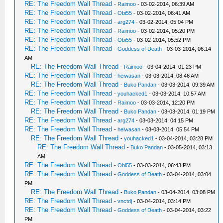
RE: The Freedom Wall Thread
-
Raimoo
- 03-02-2014, 06:39 AM
RE: The Freedom Wall Thread
-
Obi55
- 03-02-2014, 06:41 AM
RE: The Freedom Wall Thread
-
arg274
- 03-02-2014, 05:04 PM
RE: The Freedom Wall Thread
-
Raimoo
- 03-02-2014, 05:20 PM
RE: The Freedom Wall Thread
-
Obi55
- 03-02-2014, 05:52 PM
RE: The Freedom Wall Thread
-
Goddess of Death
- 03-03-2014, 06:14
AM
RE: The Freedom Wall Thread
-
Raimoo
- 03-04-2014, 01:23 PM
RE: The Freedom Wall Thread
-
heiwasan
- 03-03-2014, 08:46 AM
RE: The Freedom Wall Thread
-
Buko Pandan
- 03-03-2014, 09:39 AM
RE: The Freedom Wall Thread
-
youhacked1
- 03-03-2014, 10:57 AM
RE: The Freedom Wall Thread
-
Raimoo
- 03-03-2014, 12:20 PM
RE: The Freedom Wall Thread
-
Buko Pandan
- 03-03-2014, 01:19 PM
RE: The Freedom Wall Thread
-
arg274
- 03-03-2014, 04:15 PM
RE: The Freedom Wall Thread
-
heiwasan
- 03-03-2014, 05:54 PM
RE: The Freedom Wall Thread
-
youhacked1
- 03-04-2014, 03:28 PM
RE: The Freedom Wall Thread
-
Buko Pandan
- 03-05-2014, 03:13
AM
RE: The Freedom Wall Thread
-
Obi55
- 03-03-2014, 06:43 PM
RE: The Freedom Wall Thread
-
Goddess of Death
- 03-04-2014, 03:04
PM
RE: The Freedom Wall Thread
-
Buko Pandan
- 03-04-2014, 03:08 PM
RE: The Freedom Wall Thread
-
vnctdj
- 03-04-2014, 03:14 PM
RE: The Freedom Wall Thread
-
Goddess of Death
- 03-04-2014, 03:22
PM