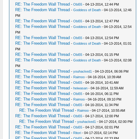
RE: The Freedom Wall Thread
-
Obi55
- 04-13-2014, 12:44 PM
RE: The Freedom Wall Thread
-
Goddess of Death
- 04-13-2014, 12:46
PM
RE: The Freedom Wall Thread
-
Obi55
- 04-13-2014, 12:47 PM
RE: The Freedom Wall Thread
-
Goddess of Death
- 04-13-2014, 12:54
PM
RE: The Freedom Wall Thread
-
Obi55
- 04-13-2014, 12:54 PM
RE: The Freedom Wall Thread
-
Goddess of Death
- 04-13-2014, 01:01
PM
RE: The Freedom Wall Thread
-
Obi55
- 04-13-2014, 01:15 PM
RE: The Freedom Wall Thread
-
Goddess of Death
- 04-13-2014, 02:08
PM
RE: The Freedom Wall Thread
-
youhacked1
- 04-13-2014, 06:06 PM
RE: The Freedom Wall Thread
-
Raimoo
- 04-16-2014, 10:39 AM
RE: The Freedom Wall Thread
-
Obi55
- 04-16-2014, 10:41 AM
RE: The Freedom Wall Thread
-
heiwasan
- 04-16-2014, 11:59 AM
RE: The Freedom Wall Thread
-
Obi55
- 04-16-2014, 06:11 PM
RE: The Freedom Wall Thread
-
Raimoo
- 04-16-2014, 09:10 PM
RE: The Freedom Wall Thread
-
Obi55
- 04-16-2014, 11:34 PM
RE: The Freedom Wall Thread
-
Raimoo
- 04-17-2014, 10:55 AM
RE: The Freedom Wall Thread
-
Obi55
- 04-17-2014, 12:00 PM
RE: The Freedom Wall Thread
-
youhacked1
- 04-17-2014, 02:00 PM
RE: The Freedom Wall Thread
-
Obi55
- 04-17-2014, 02:01 PM
RE: The Freedom Wall Thread
-
Ritori
- 04-17-2014, 02:14 PM
RE: The Freedom Wall Thread
-
Obi55
- 04-17-2014, 02:33 PM