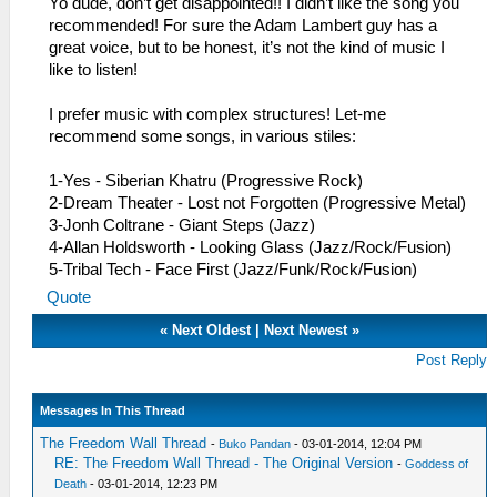
Yo dude, don’t get disappointed!! I didn’t like the song you
recommended! For sure the Adam Lambert guy has a
great voice, but to be honest, it’s not the kind of music I
like to listen!
I prefer music with complex structures! Let-me
recommend some songs, in various stiles:
1-Yes - Siberian Khatru (Progressive Rock)
2-Dream Theater - Lost not Forgotten (Progressive Metal)
3-Jonh Coltrane - Giant Steps (Jazz)
4-Allan Holdsworth - Looking Glass (Jazz/Rock/Fusion)
5-Tribal Tech - Face First (Jazz/Funk/Rock/Fusion)
Quote
«
Next Oldest
|
Next Newest
»
Post Reply
Messages In This Thread
The Freedom Wall Thread
-
Buko Pandan
- 03-01-2014, 12:04 PM
RE: The Freedom Wall Thread - The Original Version
-
Goddess of
Death
- 03-01-2014, 12:23 PM