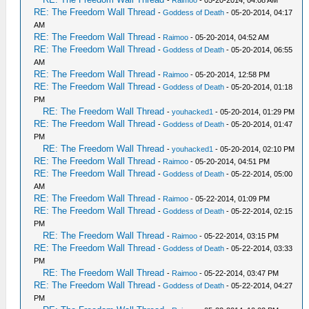
-
Raimoo
- 05-20-2014, 04:08 AM
RE: The Freedom Wall Thread
-
Goddess of Death
- 05-20-2014, 04:17
AM
RE: The Freedom Wall Thread
-
Raimoo
- 05-20-2014, 04:52 AM
RE: The Freedom Wall Thread
-
Goddess of Death
- 05-20-2014, 06:55
AM
RE: The Freedom Wall Thread
-
Raimoo
- 05-20-2014, 12:58 PM
RE: The Freedom Wall Thread
-
Goddess of Death
- 05-20-2014, 01:18
PM
RE: The Freedom Wall Thread
-
youhacked1
- 05-20-2014, 01:29 PM
RE: The Freedom Wall Thread
-
Goddess of Death
- 05-20-2014, 01:47
PM
RE: The Freedom Wall Thread
-
youhacked1
- 05-20-2014, 02:10 PM
RE: The Freedom Wall Thread
-
Raimoo
- 05-20-2014, 04:51 PM
RE: The Freedom Wall Thread
-
Goddess of Death
- 05-22-2014, 05:00
AM
RE: The Freedom Wall Thread
-
Raimoo
- 05-22-2014, 01:09 PM
RE: The Freedom Wall Thread
-
Goddess of Death
- 05-22-2014, 02:15
PM
RE: The Freedom Wall Thread
-
Raimoo
- 05-22-2014, 03:15 PM
RE: The Freedom Wall Thread
-
Goddess of Death
- 05-22-2014, 03:33
PM
RE: The Freedom Wall Thread
-
Raimoo
- 05-22-2014, 03:47 PM
RE: The Freedom Wall Thread
-
Goddess of Death
- 05-22-2014, 04:27
PM