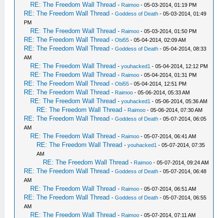
RE: The Freedom Wall Thread
-
Raimoo
- 05-03-2014, 01:19 PM
RE: The Freedom Wall Thread
-
Goddess of Death
- 05-03-2014, 01:49
PM
RE: The Freedom Wall Thread
-
Raimoo
- 05-03-2014, 01:50 PM
RE: The Freedom Wall Thread
-
Obi55
- 05-04-2014, 02:09 AM
RE: The Freedom Wall Thread
-
Goddess of Death
- 05-04-2014, 08:33
AM
RE: The Freedom Wall Thread
-
youhacked1
- 05-04-2014, 12:12 PM
RE: The Freedom Wall Thread
-
Raimoo
- 05-04-2014, 01:31 PM
RE: The Freedom Wall Thread
-
Obi55
- 05-04-2014, 12:51 PM
RE: The Freedom Wall Thread
-
Raimoo
- 05-06-2014, 05:33 AM
RE: The Freedom Wall Thread
-
youhacked1
- 05-06-2014, 05:36 AM
RE: The Freedom Wall Thread
-
Raimoo
- 05-06-2014, 07:30 AM
RE: The Freedom Wall Thread
-
Goddess of Death
- 05-07-2014, 06:05
AM
RE: The Freedom Wall Thread
-
Raimoo
- 05-07-2014, 06:41 AM
RE: The Freedom Wall Thread
-
youhacked1
- 05-07-2014, 07:35
AM
RE: The Freedom Wall Thread
-
Raimoo
- 05-07-2014, 09:24 AM
RE: The Freedom Wall Thread
-
Goddess of Death
- 05-07-2014, 06:48
AM
RE: The Freedom Wall Thread
-
Raimoo
- 05-07-2014, 06:51 AM
RE: The Freedom Wall Thread
-
Goddess of Death
- 05-07-2014, 06:55
AM
RE: The Freedom Wall Thread
-
Raimoo
- 05-07-2014, 07:11 AM