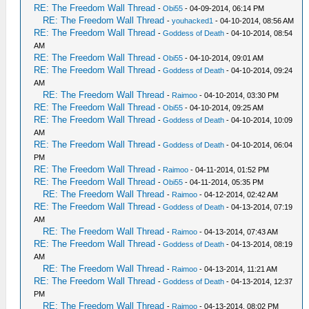
RE: The Freedom Wall Thread
-
Obi55
- 04-09-2014, 06:14 PM
RE: The Freedom Wall Thread
-
youhacked1
- 04-10-2014, 08:56 AM
RE: The Freedom Wall Thread
-
Goddess of Death
- 04-10-2014, 08:54
AM
RE: The Freedom Wall Thread
-
Obi55
- 04-10-2014, 09:01 AM
RE: The Freedom Wall Thread
-
Goddess of Death
- 04-10-2014, 09:24
AM
RE: The Freedom Wall Thread
-
Raimoo
- 04-10-2014, 03:30 PM
RE: The Freedom Wall Thread
-
Obi55
- 04-10-2014, 09:25 AM
RE: The Freedom Wall Thread
-
Goddess of Death
- 04-10-2014, 10:09
AM
RE: The Freedom Wall Thread
-
Goddess of Death
- 04-10-2014, 06:04
PM
RE: The Freedom Wall Thread
-
Raimoo
- 04-11-2014, 01:52 PM
RE: The Freedom Wall Thread
-
Obi55
- 04-11-2014, 05:35 PM
RE: The Freedom Wall Thread
-
Raimoo
- 04-12-2014, 02:42 AM
RE: The Freedom Wall Thread
-
Goddess of Death
- 04-13-2014, 07:19
AM
RE: The Freedom Wall Thread
-
Raimoo
- 04-13-2014, 07:43 AM
RE: The Freedom Wall Thread
-
Goddess of Death
- 04-13-2014, 08:19
AM
RE: The Freedom Wall Thread
-
Raimoo
- 04-13-2014, 11:21 AM
RE: The Freedom Wall Thread
-
Goddess of Death
- 04-13-2014, 12:37
PM
RE: The Freedom Wall Thread
-
Raimoo
- 04-13-2014, 08:02 PM