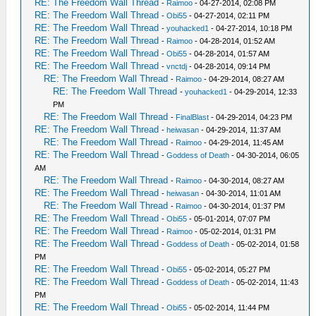
RE: The Freedom Wall Thread
-
Raimoo
- 04-27-2014, 02:08 PM
RE: The Freedom Wall Thread
-
Obi55
- 04-27-2014, 02:11 PM
RE: The Freedom Wall Thread
-
youhacked1
- 04-27-2014, 10:18 PM
RE: The Freedom Wall Thread
-
Raimoo
- 04-28-2014, 01:52 AM
RE: The Freedom Wall Thread
-
Obi55
- 04-28-2014, 01:57 AM
RE: The Freedom Wall Thread
-
vnctdj
- 04-28-2014, 09:14 PM
RE: The Freedom Wall Thread
-
Raimoo
- 04-29-2014, 08:27 AM
RE: The Freedom Wall Thread
-
youhacked1
- 04-29-2014, 12:33
PM
RE: The Freedom Wall Thread
-
FinalBlast
- 04-29-2014, 04:23 PM
RE: The Freedom Wall Thread
-
heiwasan
- 04-29-2014, 11:37 AM
RE: The Freedom Wall Thread
-
Raimoo
- 04-29-2014, 11:45 AM
RE: The Freedom Wall Thread
-
Goddess of Death
- 04-30-2014, 06:05
AM
RE: The Freedom Wall Thread
-
Raimoo
- 04-30-2014, 08:27 AM
RE: The Freedom Wall Thread
-
heiwasan
- 04-30-2014, 11:01 AM
RE: The Freedom Wall Thread
-
Raimoo
- 04-30-2014, 01:37 PM
RE: The Freedom Wall Thread
-
Obi55
- 05-01-2014, 07:07 PM
RE: The Freedom Wall Thread
-
Raimoo
- 05-02-2014, 01:31 PM
RE: The Freedom Wall Thread
-
Goddess of Death
- 05-02-2014, 01:58
PM
RE: The Freedom Wall Thread
-
Obi55
- 05-02-2014, 05:27 PM
RE: The Freedom Wall Thread
-
Goddess of Death
- 05-02-2014, 11:43
PM
RE: The Freedom Wall Thread
-
Obi55
- 05-02-2014, 11:44 PM