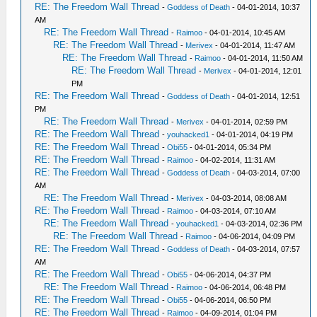
RE: The Freedom Wall Thread
-
Goddess of Death
- 04-01-2014, 10:37
AM
RE: The Freedom Wall Thread
-
Raimoo
- 04-01-2014, 10:45 AM
RE: The Freedom Wall Thread
-
Merivex
- 04-01-2014, 11:47 AM
RE: The Freedom Wall Thread
-
Raimoo
- 04-01-2014, 11:50 AM
RE: The Freedom Wall Thread
-
Merivex
- 04-01-2014, 12:01
PM
RE: The Freedom Wall Thread
-
Goddess of Death
- 04-01-2014, 12:51
PM
RE: The Freedom Wall Thread
-
Merivex
- 04-01-2014, 02:59 PM
RE: The Freedom Wall Thread
-
youhacked1
- 04-01-2014, 04:19 PM
RE: The Freedom Wall Thread
-
Obi55
- 04-01-2014, 05:34 PM
RE: The Freedom Wall Thread
-
Raimoo
- 04-02-2014, 11:31 AM
RE: The Freedom Wall Thread
-
Goddess of Death
- 04-03-2014, 07:00
AM
RE: The Freedom Wall Thread
-
Merivex
- 04-03-2014, 08:08 AM
RE: The Freedom Wall Thread
-
Raimoo
- 04-03-2014, 07:10 AM
RE: The Freedom Wall Thread
-
youhacked1
- 04-03-2014, 02:36 PM
RE: The Freedom Wall Thread
-
Raimoo
- 04-06-2014, 04:09 PM
RE: The Freedom Wall Thread
-
Goddess of Death
- 04-03-2014, 07:57
AM
RE: The Freedom Wall Thread
-
Obi55
- 04-06-2014, 04:37 PM
RE: The Freedom Wall Thread
-
Raimoo
- 04-06-2014, 06:48 PM
RE: The Freedom Wall Thread
-
Obi55
- 04-06-2014, 06:50 PM
RE: The Freedom Wall Thread
-
Raimoo
- 04-09-2014, 01:04 PM