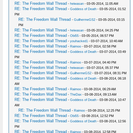
RE: The Freedom Wall Thread
-
heiwasan
- 03-05-2014, 11:05 AM
RE: The Freedom Wall Thread
-
Goddess of Death
- 03-05-2014, 01:52
PM
RE: The Freedom Wall Thread
-
GuilhermeGS2
- 03-05-2014, 03:15
PM
RE: The Freedom Wall Thread
-
heiwasan
- 03-05-2014, 04:25 PM
RE: The Freedom Wall Thread
-
Obi55
- 03-05-2014, 06:57 PM
RE: The Freedom Wall Thread
-
youhacked1
- 03-07-2014, 10:40 AM
RE: The Freedom Wall Thread
-
Raimoo
- 03-07-2014, 02:58 PM
RE: The Freedom Wall Thread
-
Goddess of Death
- 03-07-2014, 03:49
PM
RE: The Freedom Wall Thread
-
Raimoo
- 03-07-2014, 04:40 PM
RE: The Freedom Wall Thread
-
heiwasan
- 03-07-2014, 05:37 PM
RE: The Freedom Wall Thread
-
GuilhermeGS2
- 03-07-2014, 08:31 PM
RE: The Freedom Wall Thread
-
Goddess of Death
- 03-08-2014, 06:18
AM
RE: The Freedom Wall Thread
-
Raimoo
- 03-08-2014, 06:29 AM
RE: The Freedom Wall Thread
-
TheDax
- 03-08-2014, 09:13 AM
RE: The Freedom Wall Thread
-
Goddess of Death
- 03-08-2014, 10:47
AM
RE: The Freedom Wall Thread
-
Raimoo
- 03-08-2014, 12:25 PM
RE: The Freedom Wall Thread
-
Obi55
- 03-08-2014, 12:52 PM
RE: The Freedom Wall Thread
-
Goddess of Death
- 03-08-2014, 12:56
PM
RE: The Freedom Wall Thread
-
Raimoo
- 03-08-2014, 12:58 PM