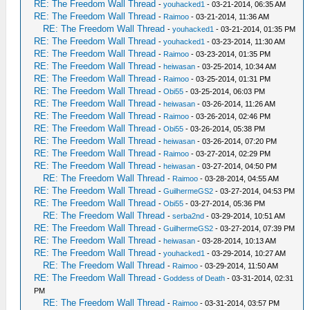
RE: The Freedom Wall Thread
-
youhacked1
- 03-21-2014, 06:35 AM
RE: The Freedom Wall Thread
-
Raimoo
- 03-21-2014, 11:36 AM
RE: The Freedom Wall Thread
-
youhacked1
- 03-21-2014, 01:35 PM
RE: The Freedom Wall Thread
-
youhacked1
- 03-23-2014, 11:30 AM
RE: The Freedom Wall Thread
-
Raimoo
- 03-23-2014, 01:35 PM
RE: The Freedom Wall Thread
-
heiwasan
- 03-25-2014, 10:34 AM
RE: The Freedom Wall Thread
-
Raimoo
- 03-25-2014, 01:31 PM
RE: The Freedom Wall Thread
-
Obi55
- 03-25-2014, 06:03 PM
RE: The Freedom Wall Thread
-
heiwasan
- 03-26-2014, 11:26 AM
RE: The Freedom Wall Thread
-
Raimoo
- 03-26-2014, 02:46 PM
RE: The Freedom Wall Thread
-
Obi55
- 03-26-2014, 05:38 PM
RE: The Freedom Wall Thread
-
heiwasan
- 03-26-2014, 07:20 PM
RE: The Freedom Wall Thread
-
Raimoo
- 03-27-2014, 02:29 PM
RE: The Freedom Wall Thread
-
heiwasan
- 03-27-2014, 04:50 PM
RE: The Freedom Wall Thread
-
Raimoo
- 03-28-2014, 04:55 AM
RE: The Freedom Wall Thread
-
GuilhermeGS2
- 03-27-2014, 04:53 PM
RE: The Freedom Wall Thread
-
Obi55
- 03-27-2014, 05:36 PM
RE: The Freedom Wall Thread
-
serba2nd
- 03-29-2014, 10:51 AM
RE: The Freedom Wall Thread
-
GuilhermeGS2
- 03-27-2014, 07:39 PM
RE: The Freedom Wall Thread
-
heiwasan
- 03-28-2014, 10:13 AM
RE: The Freedom Wall Thread
-
youhacked1
- 03-29-2014, 10:27 AM
RE: The Freedom Wall Thread
-
Raimoo
- 03-29-2014, 11:50 AM
RE: The Freedom Wall Thread
-
Goddess of Death
- 03-31-2014, 02:31
PM
RE: The Freedom Wall Thread
-
Raimoo
- 03-31-2014, 03:57 PM