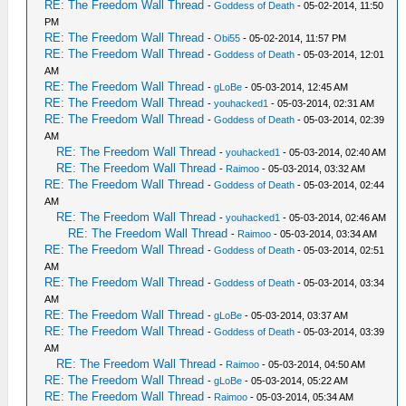
RE: The Freedom Wall Thread
-
Goddess of Death
- 05-02-2014, 11:50
PM
RE: The Freedom Wall Thread
-
Obi55
- 05-02-2014, 11:57 PM
RE: The Freedom Wall Thread
-
Goddess of Death
- 05-03-2014, 12:01
AM
RE: The Freedom Wall Thread
-
gLoBe
- 05-03-2014, 12:45 AM
RE: The Freedom Wall Thread
-
youhacked1
- 05-03-2014, 02:31 AM
RE: The Freedom Wall Thread
-
Goddess of Death
- 05-03-2014, 02:39
AM
RE: The Freedom Wall Thread
-
youhacked1
- 05-03-2014, 02:40 AM
RE: The Freedom Wall Thread
-
Raimoo
- 05-03-2014, 03:32 AM
RE: The Freedom Wall Thread
-
Goddess of Death
- 05-03-2014, 02:44
AM
RE: The Freedom Wall Thread
-
youhacked1
- 05-03-2014, 02:46 AM
RE: The Freedom Wall Thread
-
Raimoo
- 05-03-2014, 03:34 AM
RE: The Freedom Wall Thread
-
Goddess of Death
- 05-03-2014, 02:51
AM
RE: The Freedom Wall Thread
-
Goddess of Death
- 05-03-2014, 03:34
AM
RE: The Freedom Wall Thread
-
gLoBe
- 05-03-2014, 03:37 AM
RE: The Freedom Wall Thread
-
Goddess of Death
- 05-03-2014, 03:39
AM
RE: The Freedom Wall Thread
-
Raimoo
- 05-03-2014, 04:50 AM
RE: The Freedom Wall Thread
-
gLoBe
- 05-03-2014, 05:22 AM
RE: The Freedom Wall Thread
-
Raimoo
- 05-03-2014, 05:34 AM