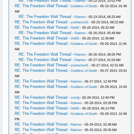
RE: The Freedom Wall Thread
-
Raimoo
- 05-22-2014, 10:02 PM
RE: The Freedom Wall Thread
-
Goddess of Death
- 05-23-2014, 01:48
AM
RE: The Freedom Wall Thread
-
Raimoo
- 05-23-2014, 06:25 AM
RE: The Freedom Wall Thread
-
youhacked1
- 05-23-2014, 08:22 AM
RE: The Freedom Wall Thread
-
Obi55
- 05-26-2014, 05:32 AM
RE: The Freedom Wall Thread
-
Raimoo
- 05-26-2014, 05:49 AM
RE: The Freedom Wall Thread
-
Obi55
- 05-26-2014, 11:39 AM
RE: The Freedom Wall Thread
-
Goddess of Death
- 05-26-2014, 11:46
AM
RE: The Freedom Wall Thread
-
Raimoo
- 05-26-2014, 08:05 PM
RE: The Freedom Wall Thread
-
Raimoo
- 05-27-2014, 01:03 AM
RE: The Freedom Wall Thread
-
youhacked1
- 05-27-2014, 02:31 AM
RE: The Freedom Wall Thread
-
Goddess of Death
- 05-27-2014, 03:42
AM
RE: The Freedom Wall Thread
-
Raimoo
- 05-27-2014, 12:49 PM
RE: The Freedom Wall Thread
-
Goddess of Death
- 05-28-2014, 10:49
AM
RE: The Freedom Wall Thread
-
vnctdj
- 05-28-2014, 12:40 PM
RE: The Freedom Wall Thread
-
Raimoo
- 05-28-2014, 03:28 PM
RE: The Freedom Wall Thread
-
Obi55
- 05-28-2014, 06:14 PM
RE: The Freedom Wall Thread
-
Goddess of Death
- 05-28-2014, 10:48
PM
RE: The Freedom Wall Thread
-
Raimoo
- 05-29-2014, 02:48 AM
RE: The Freedom Wall Thread
-
Raimoo
- 05-29-2014, 05:45 AM