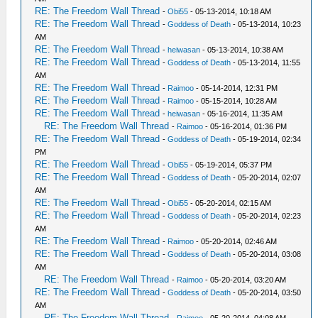
RE: The Freedom Wall Thread
-
Obi55
- 05-13-2014, 10:18 AM
RE: The Freedom Wall Thread
-
Goddess of Death
- 05-13-2014, 10:23
AM
RE: The Freedom Wall Thread
-
heiwasan
- 05-13-2014, 10:38 AM
RE: The Freedom Wall Thread
-
Goddess of Death
- 05-13-2014, 11:55
AM
RE: The Freedom Wall Thread
-
Raimoo
- 05-14-2014, 12:31 PM
RE: The Freedom Wall Thread
-
Raimoo
- 05-15-2014, 10:28 AM
RE: The Freedom Wall Thread
-
heiwasan
- 05-16-2014, 11:35 AM
RE: The Freedom Wall Thread
-
Raimoo
- 05-16-2014, 01:36 PM
RE: The Freedom Wall Thread
-
Goddess of Death
- 05-19-2014, 02:34
PM
RE: The Freedom Wall Thread
-
Obi55
- 05-19-2014, 05:37 PM
RE: The Freedom Wall Thread
-
Goddess of Death
- 05-20-2014, 02:07
AM
RE: The Freedom Wall Thread
-
Obi55
- 05-20-2014, 02:15 AM
RE: The Freedom Wall Thread
-
Goddess of Death
- 05-20-2014, 02:23
AM
RE: The Freedom Wall Thread
-
Raimoo
- 05-20-2014, 02:46 AM
RE: The Freedom Wall Thread
-
Goddess of Death
- 05-20-2014, 03:08
AM
RE: The Freedom Wall Thread
-
Raimoo
- 05-20-2014, 03:20 AM
RE: The Freedom Wall Thread
-
Goddess of Death
- 05-20-2014, 03:50
AM
RE: The Freedom Wall Thread