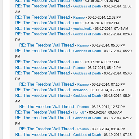
RE: The Freedom Wall Thread
-
Obi55
- 03-15-2014, 01:20 PM
RE: The Freedom Wall Thread
-
Goddess of Death
- 03-16-2014, 11:50
AM
RE: The Freedom Wall Thread
-
Raimoo
- 03-16-2014, 12:32 PM
RE: The Freedom Wall Thread
-
Obi55
- 03-16-2014, 07:02 PM
RE: The Freedom Wall Thread
-
youhacked1
- 03-17-2014, 07:46 AM
RE: The Freedom Wall Thread
-
Goddess of Death
- 03-17-2014, 02:40
PM
RE: The Freedom Wall Thread
-
Raimoo
- 03-17-2014, 05:06 PM
RE: The Freedom Wall Thread
-
Goddess of Death
- 03-17-2014, 05:20
PM
RE: The Freedom Wall Thread
-
Obi55
- 03-17-2014, 05:37 PM
RE: The Freedom Wall Thread
-
Raimoo
- 03-17-2014, 05:42 PM
RE: The Freedom Wall Thread
-
Goddess of Death
- 03-17-2014, 05:46
PM
RE: The Freedom Wall Thread
-
Raimoo
- 03-17-2014, 07:10 PM
RE: The Freedom Wall Thread
-
heiwasan
- 03-17-2014, 06:27 PM
RE: The Freedom Wall Thread
-
Goddess of Death
- 03-18-2014, 08:04
AM
RE: The Freedom Wall Thread
-
Raimoo
- 03-18-2014, 12:57 PM
RE: The Freedom Wall Thread
-
Homo87
- 03-18-2014, 09:56 AM
RE: The Freedom Wall Thread
-
Goddess of Death
- 03-18-2014, 02:12
PM
RE: The Freedom Wall Thread
-
Raimoo
- 03-18-2014, 03:04 PM
RE: The Freedom Wall Thread
-
Goddess of Death
- 03-19-2014, 07:15