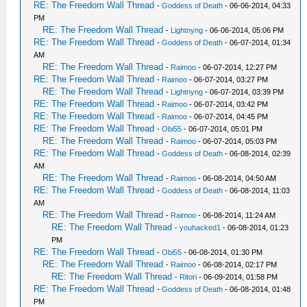
RE: The Freedom Wall Thread
-
Goddess of Death
- 06-06-2014, 04:33
PM
RE: The Freedom Wall Thread
-
Lightnyng
- 06-06-2014, 05:06 PM
RE: The Freedom Wall Thread
-
Goddess of Death
- 06-07-2014, 01:34
AM
RE: The Freedom Wall Thread
-
Raimoo
- 06-07-2014, 12:27 PM
RE: The Freedom Wall Thread
-
Raimoo
- 06-07-2014, 03:27 PM
RE: The Freedom Wall Thread
-
Lightnyng
- 06-07-2014, 03:39 PM
RE: The Freedom Wall Thread
-
Raimoo
- 06-07-2014, 03:42 PM
RE: The Freedom Wall Thread
-
Raimoo
- 06-07-2014, 04:45 PM
RE: The Freedom Wall Thread
-
Obi55
- 06-07-2014, 05:01 PM
RE: The Freedom Wall Thread
-
Raimoo
- 06-07-2014, 05:03 PM
RE: The Freedom Wall Thread
-
Goddess of Death
- 06-08-2014, 02:39
AM
RE: The Freedom Wall Thread
-
Raimoo
- 06-08-2014, 04:50 AM
RE: The Freedom Wall Thread
-
Goddess of Death
- 06-08-2014, 11:03
AM
RE: The Freedom Wall Thread
-
Raimoo
- 06-08-2014, 11:24 AM
RE: The Freedom Wall Thread
-
youhacked1
- 06-08-2014, 01:23
PM
RE: The Freedom Wall Thread
-
Obi55
- 06-08-2014, 01:30 PM
RE: The Freedom Wall Thread
-
Raimoo
- 06-08-2014, 02:17 PM
RE: The Freedom Wall Thread
-
Ritori
- 06-09-2014, 01:58 PM
RE: The Freedom Wall Thread
-
Goddess of Death
- 06-08-2014, 01:48
PM