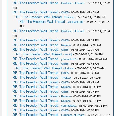
RE: The Freedom Wall Thread
-
Goddess of Death
- 05-07-2014, 07:22
AM
RE: The Freedom Wall Thread
-
Obi55
- 05-07-2014, 09:46 AM
RE: The Freedom Wall Thread
-
Raimoo
- 05-07-2014, 02:46 PM
RE: The Freedom Wall Thread
-
youhacked1
- 05-07-2014, 09:02
PM
RE: The Freedom Wall Thread
-
Goddess of Death
- 05-07-2014, 02:04
PM
RE: The Freedom Wall Thread
-
Obi55
- 05-07-2014, 09:29 PM
RE: The Freedom Wall Thread
-
Raimoo
- 05-08-2014, 12:30 AM
RE: The Freedom Wall Thread
-
Obi55
- 05-08-2014, 12:34 AM
RE: The Freedom Wall Thread
-
vnctdj
- 05-08-2014, 01:46 PM
RE: The Freedom Wall Thread
-
youhacked1
- 05-08-2014, 01:41 AM
RE: The Freedom Wall Thread
-
Obi55
- 05-08-2014, 01:45 AM
RE: The Freedom Wall Thread
-
Raimoo
- 05-08-2014, 04:53 AM
RE: The Freedom Wall Thread
-
Obi55
- 05-08-2014, 09:38 AM
RE: The Freedom Wall Thread
-
TheDax
- 05-08-2014, 09:41 AM
RE: The Freedom Wall Thread
-
Obi55
- 05-08-2014, 09:42 AM
RE: The Freedom Wall Thread
-
Raimoo
- 05-08-2014, 03:33 PM
RE: The Freedom Wall Thread
-
Obi55
- 05-08-2014, 05:37 PM
RE: The Freedom Wall Thread
-
Raimoo
- 05-08-2014, 05:40 PM
RE: The Freedom Wall Thread
-
Raimoo
- 05-09-2014, 02:18 PM
RE: The Freedom Wall Thread
-
youhacked1
- 05-09-2014, 03:31 PM
RE: The Freedom Wall Thread
-
Obi55
- 05-09-2014, 05:34 PM
RE: The Freedom Wall Thread
-
Goddess of Death
- 05-12-2014, 01:37