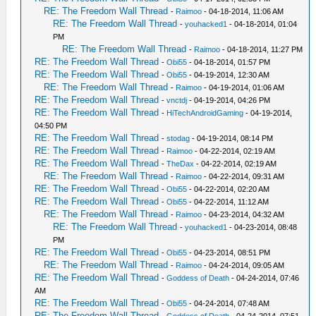
RE: The Freedom Wall Thread
-
Raimoo
- 04-18-2014, 11:06 AM
RE: The Freedom Wall Thread
-
youhacked1
- 04-18-2014, 01:04
PM
RE: The Freedom Wall Thread
-
Raimoo
- 04-18-2014, 11:27 PM
RE: The Freedom Wall Thread
-
Obi55
- 04-18-2014, 01:57 PM
RE: The Freedom Wall Thread
-
Obi55
- 04-19-2014, 12:30 AM
RE: The Freedom Wall Thread
-
Raimoo
- 04-19-2014, 01:06 AM
RE: The Freedom Wall Thread
-
vnctdj
- 04-19-2014, 04:26 PM
RE: The Freedom Wall Thread
-
HiTechAndroidGaming
- 04-19-2014,
04:50 PM
RE: The Freedom Wall Thread
-
stodag
- 04-19-2014, 08:14 PM
RE: The Freedom Wall Thread
-
Raimoo
- 04-22-2014, 02:19 AM
RE: The Freedom Wall Thread
-
TheDax
- 04-22-2014, 02:19 AM
RE: The Freedom Wall Thread
-
Raimoo
- 04-22-2014, 09:31 AM
RE: The Freedom Wall Thread
-
Obi55
- 04-22-2014, 02:20 AM
RE: The Freedom Wall Thread
-
Obi55
- 04-22-2014, 11:12 AM
RE: The Freedom Wall Thread
-
Raimoo
- 04-23-2014, 04:32 AM
RE: The Freedom Wall Thread
-
youhacked1
- 04-23-2014, 08:48
PM
RE: The Freedom Wall Thread
-
Obi55
- 04-23-2014, 08:51 PM
RE: The Freedom Wall Thread
-
Raimoo
- 04-24-2014, 09:05 AM
RE: The Freedom Wall Thread
-
Goddess of Death
- 04-24-2014, 07:46
AM
RE: The Freedom Wall Thread
-
Obi55
- 04-24-2014, 07:48 AM
RE: The Freedom Wall Thread