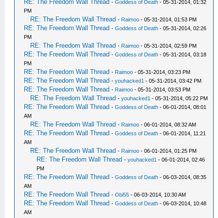
RE: The Freedom Wall Thread
-
Goddess of Death
- 05-31-2014, 01:32
PM
RE: The Freedom Wall Thread
-
Raimoo
- 05-31-2014, 01:53 PM
RE: The Freedom Wall Thread
-
Goddess of Death
- 05-31-2014, 02:26
PM
RE: The Freedom Wall Thread
-
Raimoo
- 05-31-2014, 02:59 PM
RE: The Freedom Wall Thread
-
Goddess of Death
- 05-31-2014, 03:18
PM
RE: The Freedom Wall Thread
-
Raimoo
- 05-31-2014, 03:23 PM
RE: The Freedom Wall Thread
-
youhacked1
- 05-31-2014, 03:42 PM
RE: The Freedom Wall Thread
-
Raimoo
- 05-31-2014, 03:53 PM
RE: The Freedom Wall Thread
-
youhacked1
- 05-31-2014, 05:22 PM
RE: The Freedom Wall Thread
-
Goddess of Death
- 06-01-2014, 08:01
AM
RE: The Freedom Wall Thread
-
Raimoo
- 06-01-2014, 08:32 AM
RE: The Freedom Wall Thread
-
Goddess of Death
- 06-01-2014, 11:21
AM
RE: The Freedom Wall Thread
-
Raimoo
- 06-01-2014, 01:25 PM
RE: The Freedom Wall Thread
-
youhacked1
- 06-01-2014, 02:46
PM
RE: The Freedom Wall Thread
-
Goddess of Death
- 06-03-2014, 08:35
AM
RE: The Freedom Wall Thread
-
Obi55
- 06-03-2014, 10:30 AM
RE: The Freedom Wall Thread
-
Goddess of Death
- 06-03-2014, 10:48
AM