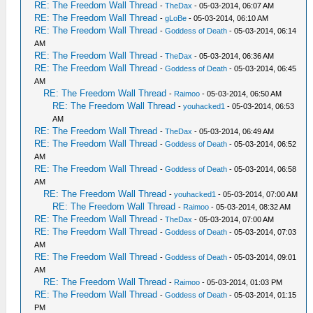
RE: The Freedom Wall Thread
-
TheDax
- 05-03-2014, 06:07 AM
RE: The Freedom Wall Thread
-
gLoBe
- 05-03-2014, 06:10 AM
RE: The Freedom Wall Thread
-
Goddess of Death
- 05-03-2014, 06:14
AM
RE: The Freedom Wall Thread
-
TheDax
- 05-03-2014, 06:36 AM
RE: The Freedom Wall Thread
-
Goddess of Death
- 05-03-2014, 06:45
AM
RE: The Freedom Wall Thread
-
Raimoo
- 05-03-2014, 06:50 AM
RE: The Freedom Wall Thread
-
youhacked1
- 05-03-2014, 06:53
AM
RE: The Freedom Wall Thread
-
TheDax
- 05-03-2014, 06:49 AM
RE: The Freedom Wall Thread
-
Goddess of Death
- 05-03-2014, 06:52
AM
RE: The Freedom Wall Thread
-
Goddess of Death
- 05-03-2014, 06:58
AM
RE: The Freedom Wall Thread
-
youhacked1
- 05-03-2014, 07:00 AM
RE: The Freedom Wall Thread
-
Raimoo
- 05-03-2014, 08:32 AM
RE: The Freedom Wall Thread
-
TheDax
- 05-03-2014, 07:00 AM
RE: The Freedom Wall Thread
-
Goddess of Death
- 05-03-2014, 07:03
AM
RE: The Freedom Wall Thread
-
Goddess of Death
- 05-03-2014, 09:01
AM
RE: The Freedom Wall Thread
-
Raimoo
- 05-03-2014, 01:03 PM
RE: The Freedom Wall Thread
-
Goddess of Death
- 05-03-2014, 01:15
PM