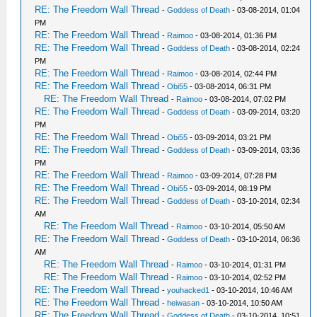
RE: The Freedom Wall Thread
-
Goddess of Death
- 03-08-2014, 01:04
PM
RE: The Freedom Wall Thread
-
Raimoo
- 03-08-2014, 01:36 PM
RE: The Freedom Wall Thread
-
Goddess of Death
- 03-08-2014, 02:24
PM
RE: The Freedom Wall Thread
-
Raimoo
- 03-08-2014, 02:44 PM
RE: The Freedom Wall Thread
-
Obi55
- 03-08-2014, 06:31 PM
RE: The Freedom Wall Thread
-
Raimoo
- 03-08-2014, 07:02 PM
RE: The Freedom Wall Thread
-
Goddess of Death
- 03-09-2014, 03:20
PM
RE: The Freedom Wall Thread
-
Obi55
- 03-09-2014, 03:21 PM
RE: The Freedom Wall Thread
-
Goddess of Death
- 03-09-2014, 03:36
PM
RE: The Freedom Wall Thread
-
Raimoo
- 03-09-2014, 07:28 PM
RE: The Freedom Wall Thread
-
Obi55
- 03-09-2014, 08:19 PM
RE: The Freedom Wall Thread
-
Goddess of Death
- 03-10-2014, 02:34
AM
RE: The Freedom Wall Thread
-
Raimoo
- 03-10-2014, 05:50 AM
RE: The Freedom Wall Thread
-
Goddess of Death
- 03-10-2014, 06:36
AM
RE: The Freedom Wall Thread
-
Raimoo
- 03-10-2014, 01:31 PM
RE: The Freedom Wall Thread
-
Raimoo
- 03-10-2014, 02:52 PM
RE: The Freedom Wall Thread
-
youhacked1
- 03-10-2014, 10:46 AM
RE: The Freedom Wall Thread
-
heiwasan
- 03-10-2014, 10:50 AM
RE: The Freedom Wall Thread
-
Goddess of Death
- 03-10-2014, 10:51