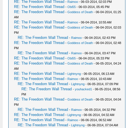
RE: The Freedom Wall Thread
-
Raimoo
- 06-03-2014, 02:03 PM
RE: The Freedom Wall Thread
-
Obi55
- 06-03-2014, 05:45 PM
RE: The Freedom Wall Thread
-
Goddess of Death
- 06-04-2014, 01:25
AM
RE: The Freedom Wall Thread
-
Raimoo
- 06-04-2014, 10:55 AM
RE: The Freedom Wall Thread
-
Goddess of Death
- 06-04-2014, 02:03
PM
RE: The Freedom Wall Thread
-
Raimoo
- 06-04-2014, 02:43 PM
RE: The Freedom Wall Thread
-
Goddess of Death
- 06-04-2014, 02:48
PM
RE: The Freedom Wall Thread
-
Raimoo
- 06-04-2014, 03:47 PM
RE: The Freedom Wall Thread
-
Obi55
- 06-04-2014, 05:33 PM
RE: The Freedom Wall Thread
-
Goddess of Death
- 06-05-2014, 04:24
AM
RE: The Freedom Wall Thread
-
Lightnyng
- 06-05-2014, 06:13 AM
RE: The Freedom Wall Thread
-
Raimoo
- 06-05-2014, 10:43 AM
RE: The Freedom Wall Thread
-
Lightnyng
- 06-05-2014, 07:09 PM
RE: The Freedom Wall Thread
-
youhacked1
- 06-05-2014, 08:56
PM
RE: The Freedom Wall Thread
-
Goddess of Death
- 06-05-2014, 04:04
PM
RE: The Freedom Wall Thread
-
Raimoo
- 06-05-2014, 04:32 PM
RE: The Freedom Wall Thread
-
Lightnyng
- 06-06-2014, 04:32 AM
RE: The Freedom Wall Thread
-
Raimoo
- 06-06-2014, 06:52 AM
RE: The Freedom Wall Thread
-
Lightnyng
- 06-06-2014, 07:04 AM