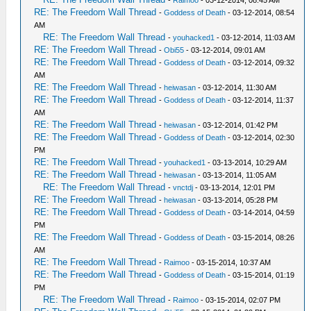
-
Raimoo
- 03-12-2014, 08:45 AM
RE: The Freedom Wall Thread
-
Goddess of Death
- 03-12-2014, 08:54
AM
RE: The Freedom Wall Thread
-
youhacked1
- 03-12-2014, 11:03 AM
RE: The Freedom Wall Thread
-
Obi55
- 03-12-2014, 09:01 AM
RE: The Freedom Wall Thread
-
Goddess of Death
- 03-12-2014, 09:32
AM
RE: The Freedom Wall Thread
-
heiwasan
- 03-12-2014, 11:30 AM
RE: The Freedom Wall Thread
-
Goddess of Death
- 03-12-2014, 11:37
AM
RE: The Freedom Wall Thread
-
heiwasan
- 03-12-2014, 01:42 PM
RE: The Freedom Wall Thread
-
Goddess of Death
- 03-12-2014, 02:30
PM
RE: The Freedom Wall Thread
-
youhacked1
- 03-13-2014, 10:29 AM
RE: The Freedom Wall Thread
-
heiwasan
- 03-13-2014, 11:05 AM
RE: The Freedom Wall Thread
-
vnctdj
- 03-13-2014, 12:01 PM
RE: The Freedom Wall Thread
-
heiwasan
- 03-13-2014, 05:28 PM
RE: The Freedom Wall Thread
-
Goddess of Death
- 03-14-2014, 04:59
PM
RE: The Freedom Wall Thread
-
Goddess of Death
- 03-15-2014, 08:26
AM
RE: The Freedom Wall Thread
-
Raimoo
- 03-15-2014, 10:37 AM
RE: The Freedom Wall Thread
-
Goddess of Death
- 03-15-2014, 01:19
PM
RE: The Freedom Wall Thread
-
Raimoo
- 03-15-2014, 02:07 PM