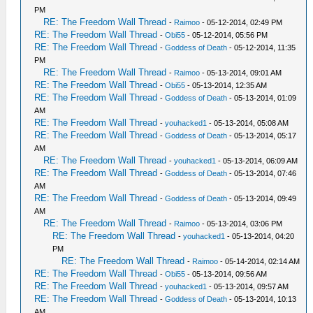
PM
RE: The Freedom Wall Thread
-
Raimoo
- 05-12-2014, 02:49 PM
RE: The Freedom Wall Thread
-
Obi55
- 05-12-2014, 05:56 PM
RE: The Freedom Wall Thread
-
Goddess of Death
- 05-12-2014, 11:35
PM
RE: The Freedom Wall Thread
-
Raimoo
- 05-13-2014, 09:01 AM
RE: The Freedom Wall Thread
-
Obi55
- 05-13-2014, 12:35 AM
RE: The Freedom Wall Thread
-
Goddess of Death
- 05-13-2014, 01:09
AM
RE: The Freedom Wall Thread
-
youhacked1
- 05-13-2014, 05:08 AM
RE: The Freedom Wall Thread
-
Goddess of Death
- 05-13-2014, 05:17
AM
RE: The Freedom Wall Thread
-
youhacked1
- 05-13-2014, 06:09 AM
RE: The Freedom Wall Thread
-
Goddess of Death
- 05-13-2014, 07:46
AM
RE: The Freedom Wall Thread
-
Goddess of Death
- 05-13-2014, 09:49
AM
RE: The Freedom Wall Thread
-
Raimoo
- 05-13-2014, 03:06 PM
RE: The Freedom Wall Thread
-
youhacked1
- 05-13-2014, 04:20
PM
RE: The Freedom Wall Thread
-
Raimoo
- 05-14-2014, 02:14 AM
RE: The Freedom Wall Thread
-
Obi55
- 05-13-2014, 09:56 AM
RE: The Freedom Wall Thread
-
youhacked1
- 05-13-2014, 09:57 AM
RE: The Freedom Wall Thread
-
Goddess of Death
- 05-13-2014, 10:13
AM