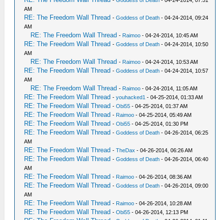
-
Goddess of Death
- 04-24-2014, 07:51
AM
RE: The Freedom Wall Thread
-
Goddess of Death
- 04-24-2014, 09:24
AM
RE: The Freedom Wall Thread
-
Raimoo
- 04-24-2014, 10:45 AM
RE: The Freedom Wall Thread
-
Goddess of Death
- 04-24-2014, 10:50
AM
RE: The Freedom Wall Thread
-
Raimoo
- 04-24-2014, 10:53 AM
RE: The Freedom Wall Thread
-
Goddess of Death
- 04-24-2014, 10:57
AM
RE: The Freedom Wall Thread
-
Raimoo
- 04-24-2014, 11:05 AM
RE: The Freedom Wall Thread
-
youhacked1
- 04-25-2014, 01:33 AM
RE: The Freedom Wall Thread
-
Obi55
- 04-25-2014, 01:37 AM
RE: The Freedom Wall Thread
-
Raimoo
- 04-25-2014, 05:49 AM
RE: The Freedom Wall Thread
-
Obi55
- 04-25-2014, 01:30 PM
RE: The Freedom Wall Thread
-
Goddess of Death
- 04-26-2014, 06:25
AM
RE: The Freedom Wall Thread
-
TheDax
- 04-26-2014, 06:26 AM
RE: The Freedom Wall Thread
-
Goddess of Death
- 04-26-2014, 06:40
AM
RE: The Freedom Wall Thread
-
Raimoo
- 04-26-2014, 08:36 AM
RE: The Freedom Wall Thread
-
Goddess of Death
- 04-26-2014, 09:00
AM
RE: The Freedom Wall Thread
-
Raimoo
- 04-26-2014, 10:28 AM
RE: The Freedom Wall Thread
-
Obi55
- 04-26-2014, 12:13 PM