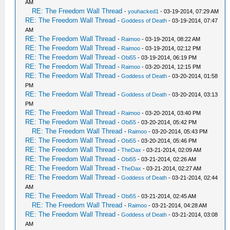
AM
RE: The Freedom Wall Thread
-
youhacked1
- 03-19-2014, 07:29 AM
RE: The Freedom Wall Thread
-
Goddess of Death
- 03-19-2014, 07:47
AM
RE: The Freedom Wall Thread
-
Raimoo
- 03-19-2014, 08:22 AM
RE: The Freedom Wall Thread
-
Raimoo
- 03-19-2014, 02:12 PM
RE: The Freedom Wall Thread
-
Obi55
- 03-19-2014, 06:19 PM
RE: The Freedom Wall Thread
-
Raimoo
- 03-20-2014, 12:15 PM
RE: The Freedom Wall Thread
-
Goddess of Death
- 03-20-2014, 01:58
PM
RE: The Freedom Wall Thread
-
Goddess of Death
- 03-20-2014, 03:13
PM
RE: The Freedom Wall Thread
-
Raimoo
- 03-20-2014, 03:40 PM
RE: The Freedom Wall Thread
-
Obi55
- 03-20-2014, 05:42 PM
RE: The Freedom Wall Thread
-
Raimoo
- 03-20-2014, 05:43 PM
RE: The Freedom Wall Thread
-
Obi55
- 03-20-2014, 05:46 PM
RE: The Freedom Wall Thread
-
TheDax
- 03-21-2014, 02:09 AM
RE: The Freedom Wall Thread
-
Obi55
- 03-21-2014, 02:26 AM
RE: The Freedom Wall Thread
-
TheDax
- 03-21-2014, 02:27 AM
RE: The Freedom Wall Thread
-
Goddess of Death
- 03-21-2014, 02:44
AM
RE: The Freedom Wall Thread
-
Obi55
- 03-21-2014, 02:45 AM
RE: The Freedom Wall Thread
-
Raimoo
- 03-21-2014, 04:28 AM
RE: The Freedom Wall Thread
-
Goddess of Death
- 03-21-2014, 03:08
AM