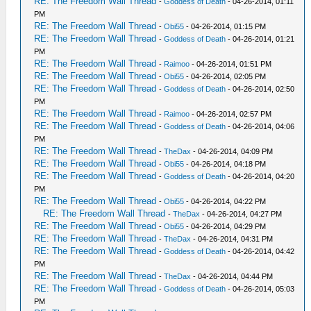
RE: The Freedom Wall Thread
-
Goddess of Death
- 04-26-2014, 01:11
PM
RE: The Freedom Wall Thread
-
Obi55
- 04-26-2014, 01:15 PM
RE: The Freedom Wall Thread
-
Goddess of Death
- 04-26-2014, 01:21
PM
RE: The Freedom Wall Thread
-
Raimoo
- 04-26-2014, 01:51 PM
RE: The Freedom Wall Thread
-
Obi55
- 04-26-2014, 02:05 PM
RE: The Freedom Wall Thread
-
Goddess of Death
- 04-26-2014, 02:50
PM
RE: The Freedom Wall Thread
-
Raimoo
- 04-26-2014, 02:57 PM
RE: The Freedom Wall Thread
-
Goddess of Death
- 04-26-2014, 04:06
PM
RE: The Freedom Wall Thread
-
TheDax
- 04-26-2014, 04:09 PM
RE: The Freedom Wall Thread
-
Obi55
- 04-26-2014, 04:18 PM
RE: The Freedom Wall Thread
-
Goddess of Death
- 04-26-2014, 04:20
PM
RE: The Freedom Wall Thread
-
Obi55
- 04-26-2014, 04:22 PM
RE: The Freedom Wall Thread
-
TheDax
- 04-26-2014, 04:27 PM
RE: The Freedom Wall Thread
-
Obi55
- 04-26-2014, 04:29 PM
RE: The Freedom Wall Thread
-
TheDax
- 04-26-2014, 04:31 PM
RE: The Freedom Wall Thread
-
Goddess of Death
- 04-26-2014, 04:42
PM
RE: The Freedom Wall Thread
-
TheDax
- 04-26-2014, 04:44 PM
RE: The Freedom Wall Thread
-
Goddess of Death
- 04-26-2014, 05:03
PM