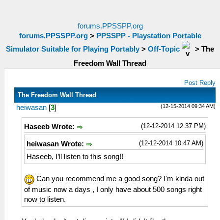
forums.PPSSPP.org
forums.PPSSPP.org
>
PPSSPP - Playstation Portable
Simulator Suitable for Playing Portably
>
Off-Topic
>
The
Freedom Wall Thread
Post Reply
The Freedom Wall Thread
(12-15-2014 09:34 AM)
heiwasan
[
3
]
(12-12-2014 12:37 PM)
Haseeb Wrote:
(12-12-2014 10:47 AM)
heiwasan Wrote:
Haseeb, I’ll listen to this song!!
Can you recommend me a good song? I'm kinda out
of music now a days , I only have about 500 songs right
now to listen.