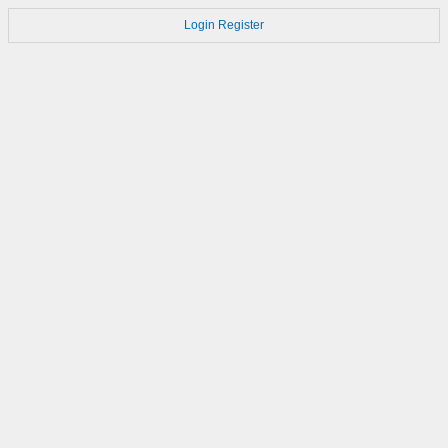
Login
Register