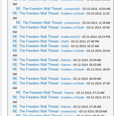
AM
RE: The Freedom Wall Thread
-
youhacked1
- 03-10-2014, 10:54 AM
RE: The Freedom Wall Thread
-
Goddess of Death
- 03-10-2014, 11:02
AM
RE: The Freedom Wall Thread
-
youhacked1
- 03-10-2014, 11:18 AM
RE: The Freedom Wall Thread
-
Goddess of Death
- 03-11-2014, 03:48
PM
RE: The Freedom Wall Thread
-
GuilhermeGS2
- 03-11-2014, 04:24 PM
RE: The Freedom Wall Thread
-
Obi55
- 03-11-2014, 07:48 PM
RE: The Freedom Wall Thread
-
Obi55
- 03-12-2014, 02:37 AM
RE: The Freedom Wall Thread
-
Goddess of Death
- 03-12-2014, 03:04
AM
RE: The Freedom Wall Thread
-
Raimoo
- 03-12-2014, 03:40 AM
RE: The Freedom Wall Thread
-
Raimoo
- 03-12-2014, 05:03 AM
RE: The Freedom Wall Thread
-
Goddess of Death
- 03-12-2014, 06:54
AM
RE: The Freedom Wall Thread
-
Raimoo
- 03-12-2014, 06:59 AM
RE: The Freedom Wall Thread
-
Goddess of Death
- 03-12-2014, 07:08
AM
RE: The Freedom Wall Thread
-
Raimoo
- 03-12-2014, 07:12 AM
RE: The Freedom Wall Thread
-
Goddess of Death
- 03-12-2014, 07:13
AM
RE: The Freedom Wall Thread
-
Raimoo
- 03-12-2014, 07:26 AM
RE: The Freedom Wall Thread
-
youhacked1
- 03-12-2014, 08:28 AM
RE: The Freedom Wall Thread