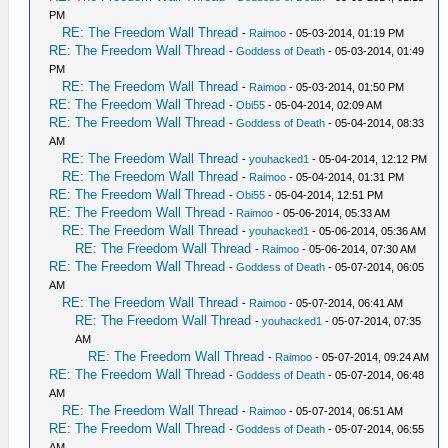
PM
RE: The Freedom Wall Thread
-
Raimoo
- 05-03-2014, 01:19 PM
RE: The Freedom Wall Thread
-
Goddess of Death
- 05-03-2014, 01:49
PM
RE: The Freedom Wall Thread
-
Raimoo
- 05-03-2014, 01:50 PM
RE: The Freedom Wall Thread
-
Obi55
- 05-04-2014, 02:09 AM
RE: The Freedom Wall Thread
-
Goddess of Death
- 05-04-2014, 08:33
AM
RE: The Freedom Wall Thread
-
youhacked1
- 05-04-2014, 12:12 PM
RE: The Freedom Wall Thread
-
Raimoo
- 05-04-2014, 01:31 PM
RE: The Freedom Wall Thread
-
Obi55
- 05-04-2014, 12:51 PM
RE: The Freedom Wall Thread
-
Raimoo
- 05-06-2014, 05:33 AM
RE: The Freedom Wall Thread
-
youhacked1
- 05-06-2014, 05:36 AM
RE: The Freedom Wall Thread
-
Raimoo
- 05-06-2014, 07:30 AM
RE: The Freedom Wall Thread
-
Goddess of Death
- 05-07-2014, 06:05
AM
RE: The Freedom Wall Thread
-
Raimoo
- 05-07-2014, 06:41 AM
RE: The Freedom Wall Thread
-
youhacked1
- 05-07-2014, 07:35
AM
RE: The Freedom Wall Thread
-
Raimoo
- 05-07-2014, 09:24 AM
RE: The Freedom Wall Thread
-
Goddess of Death
- 05-07-2014, 06:48
AM
RE: The Freedom Wall Thread
-
Raimoo
- 05-07-2014, 06:51 AM
RE: The Freedom Wall Thread
-
Goddess of Death
- 05-07-2014, 06:55
AM