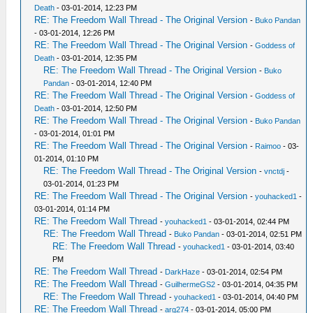
Death
- 03-01-2014, 12:23 PM
RE: The Freedom Wall Thread - The Original Version
-
Buko Pandan
- 03-01-2014, 12:26 PM
RE: The Freedom Wall Thread - The Original Version
-
Goddess of
Death
- 03-01-2014, 12:35 PM
RE: The Freedom Wall Thread - The Original Version
-
Buko
Pandan
- 03-01-2014, 12:40 PM
RE: The Freedom Wall Thread - The Original Version
-
Goddess of
Death
- 03-01-2014, 12:50 PM
RE: The Freedom Wall Thread - The Original Version
-
Buko Pandan
- 03-01-2014, 01:01 PM
RE: The Freedom Wall Thread - The Original Version
-
Raimoo
- 03-
01-2014, 01:10 PM
RE: The Freedom Wall Thread - The Original Version
-
vnctdj
-
03-01-2014, 01:23 PM
RE: The Freedom Wall Thread - The Original Version
-
youhacked1
-
03-01-2014, 01:14 PM
RE: The Freedom Wall Thread
-
youhacked1
- 03-01-2014, 02:44 PM
RE: The Freedom Wall Thread
-
Buko Pandan
- 03-01-2014, 02:51 PM
RE: The Freedom Wall Thread
-
youhacked1
- 03-01-2014, 03:40
PM
RE: The Freedom Wall Thread
-
DarkHaze
- 03-01-2014, 02:54 PM
RE: The Freedom Wall Thread
-
GuilhermeGS2
- 03-01-2014, 04:35 PM
RE: The Freedom Wall Thread
-
youhacked1
- 03-01-2014, 04:40 PM
RE: The Freedom Wall Thread
-
arg274
- 03-01-2014, 05:00 PM