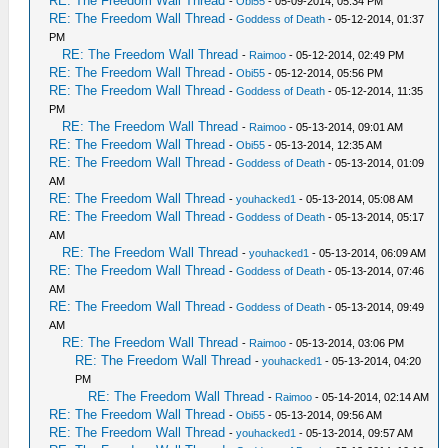
RE: The Freedom Wall Thread
-
Obi55
- 05-09-2014, 05:34 PM
RE: The Freedom Wall Thread
-
Goddess of Death
- 05-12-2014, 01:37
PM
RE: The Freedom Wall Thread
-
Raimoo
- 05-12-2014, 02:49 PM
RE: The Freedom Wall Thread
-
Obi55
- 05-12-2014, 05:56 PM
RE: The Freedom Wall Thread
-
Goddess of Death
- 05-12-2014, 11:35
PM
RE: The Freedom Wall Thread
-
Raimoo
- 05-13-2014, 09:01 AM
RE: The Freedom Wall Thread
-
Obi55
- 05-13-2014, 12:35 AM
RE: The Freedom Wall Thread
-
Goddess of Death
- 05-13-2014, 01:09
AM
RE: The Freedom Wall Thread
-
youhacked1
- 05-13-2014, 05:08 AM
RE: The Freedom Wall Thread
-
Goddess of Death
- 05-13-2014, 05:17
AM
RE: The Freedom Wall Thread
-
youhacked1
- 05-13-2014, 06:09 AM
RE: The Freedom Wall Thread
-
Goddess of Death
- 05-13-2014, 07:46
AM
RE: The Freedom Wall Thread
-
Goddess of Death
- 05-13-2014, 09:49
AM
RE: The Freedom Wall Thread
-
Raimoo
- 05-13-2014, 03:06 PM
RE: The Freedom Wall Thread
-
youhacked1
- 05-13-2014, 04:20
PM
RE: The Freedom Wall Thread
-
Raimoo
- 05-14-2014, 02:14 AM
RE: The Freedom Wall Thread
-
Obi55
- 05-13-2014, 09:56 AM
RE: The Freedom Wall Thread
-
youhacked1
- 05-13-2014, 09:57 AM