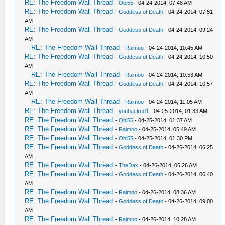
RE: The Freedom Wall Thread
-
Obi55
- 04-24-2014, 07:48 AM
RE: The Freedom Wall Thread
-
Goddess of Death
- 04-24-2014, 07:51
AM
RE: The Freedom Wall Thread
-
Goddess of Death
- 04-24-2014, 09:24
AM
RE: The Freedom Wall Thread
-
Raimoo
- 04-24-2014, 10:45 AM
RE: The Freedom Wall Thread
-
Goddess of Death
- 04-24-2014, 10:50
AM
RE: The Freedom Wall Thread
-
Raimoo
- 04-24-2014, 10:53 AM
RE: The Freedom Wall Thread
-
Goddess of Death
- 04-24-2014, 10:57
AM
RE: The Freedom Wall Thread
-
Raimoo
- 04-24-2014, 11:05 AM
RE: The Freedom Wall Thread
-
youhacked1
- 04-25-2014, 01:33 AM
RE: The Freedom Wall Thread
-
Obi55
- 04-25-2014, 01:37 AM
RE: The Freedom Wall Thread
-
Raimoo
- 04-25-2014, 05:49 AM
RE: The Freedom Wall Thread
-
Obi55
- 04-25-2014, 01:30 PM
RE: The Freedom Wall Thread
-
Goddess of Death
- 04-26-2014, 06:25
AM
RE: The Freedom Wall Thread
-
TheDax
- 04-26-2014, 06:26 AM
RE: The Freedom Wall Thread
-
Goddess of Death
- 04-26-2014, 06:40
AM
RE: The Freedom Wall Thread
-
Raimoo
- 04-26-2014, 08:36 AM
RE: The Freedom Wall Thread
-
Goddess of Death
- 04-26-2014, 09:00
AM
RE: The Freedom Wall Thread
-
Raimoo
- 04-26-2014, 10:28 AM