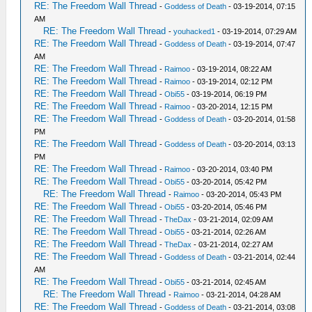
RE: The Freedom Wall Thread
-
Goddess of Death
- 03-19-2014, 07:15
AM
RE: The Freedom Wall Thread
-
youhacked1
- 03-19-2014, 07:29 AM
RE: The Freedom Wall Thread
-
Goddess of Death
- 03-19-2014, 07:47
AM
RE: The Freedom Wall Thread
-
Raimoo
- 03-19-2014, 08:22 AM
RE: The Freedom Wall Thread
-
Raimoo
- 03-19-2014, 02:12 PM
RE: The Freedom Wall Thread
-
Obi55
- 03-19-2014, 06:19 PM
RE: The Freedom Wall Thread
-
Raimoo
- 03-20-2014, 12:15 PM
RE: The Freedom Wall Thread
-
Goddess of Death
- 03-20-2014, 01:58
PM
RE: The Freedom Wall Thread
-
Goddess of Death
- 03-20-2014, 03:13
PM
RE: The Freedom Wall Thread
-
Raimoo
- 03-20-2014, 03:40 PM
RE: The Freedom Wall Thread
-
Obi55
- 03-20-2014, 05:42 PM
RE: The Freedom Wall Thread
-
Raimoo
- 03-20-2014, 05:43 PM
RE: The Freedom Wall Thread
-
Obi55
- 03-20-2014, 05:46 PM
RE: The Freedom Wall Thread
-
TheDax
- 03-21-2014, 02:09 AM
RE: The Freedom Wall Thread
-
Obi55
- 03-21-2014, 02:26 AM
RE: The Freedom Wall Thread
-
TheDax
- 03-21-2014, 02:27 AM
RE: The Freedom Wall Thread
-
Goddess of Death
- 03-21-2014, 02:44
AM
RE: The Freedom Wall Thread
-
Obi55
- 03-21-2014, 02:45 AM
RE: The Freedom Wall Thread
-
Raimoo
- 03-21-2014, 04:28 AM
RE: The Freedom Wall Thread
-
Goddess of Death
- 03-21-2014, 03:08