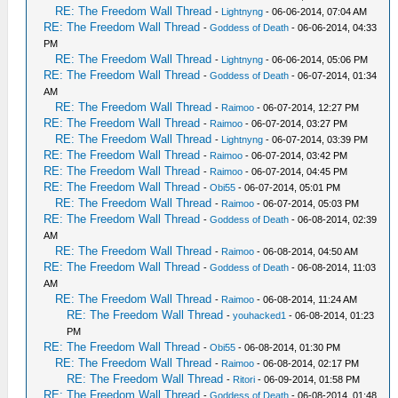
RE: The Freedom Wall Thread
-
Lightnyng
- 06-06-2014, 07:04 AM
RE: The Freedom Wall Thread
-
Goddess of Death
- 06-06-2014, 04:33
PM
RE: The Freedom Wall Thread
-
Lightnyng
- 06-06-2014, 05:06 PM
RE: The Freedom Wall Thread
-
Goddess of Death
- 06-07-2014, 01:34
AM
RE: The Freedom Wall Thread
-
Raimoo
- 06-07-2014, 12:27 PM
RE: The Freedom Wall Thread
-
Raimoo
- 06-07-2014, 03:27 PM
RE: The Freedom Wall Thread
-
Lightnyng
- 06-07-2014, 03:39 PM
RE: The Freedom Wall Thread
-
Raimoo
- 06-07-2014, 03:42 PM
RE: The Freedom Wall Thread
-
Raimoo
- 06-07-2014, 04:45 PM
RE: The Freedom Wall Thread
-
Obi55
- 06-07-2014, 05:01 PM
RE: The Freedom Wall Thread
-
Raimoo
- 06-07-2014, 05:03 PM
RE: The Freedom Wall Thread
-
Goddess of Death
- 06-08-2014, 02:39
AM
RE: The Freedom Wall Thread
-
Raimoo
- 06-08-2014, 04:50 AM
RE: The Freedom Wall Thread
-
Goddess of Death
- 06-08-2014, 11:03
AM
RE: The Freedom Wall Thread
-
Raimoo
- 06-08-2014, 11:24 AM
RE: The Freedom Wall Thread
-
youhacked1
- 06-08-2014, 01:23
PM
RE: The Freedom Wall Thread
-
Obi55
- 06-08-2014, 01:30 PM
RE: The Freedom Wall Thread
-
Raimoo
- 06-08-2014, 02:17 PM
RE: The Freedom Wall Thread
-
Ritori
- 06-09-2014, 01:58 PM
RE: The Freedom Wall Thread
-
Goddess of Death
- 06-08-2014, 01:48