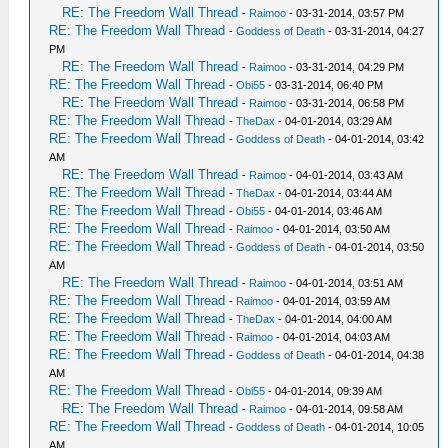
RE: The Freedom Wall Thread
-
Raimoo
- 03-31-2014, 03:57 PM
RE: The Freedom Wall Thread
-
Goddess of Death
- 03-31-2014, 04:27
PM
RE: The Freedom Wall Thread
-
Raimoo
- 03-31-2014, 04:29 PM
RE: The Freedom Wall Thread
-
Obi55
- 03-31-2014, 06:40 PM
RE: The Freedom Wall Thread
-
Raimoo
- 03-31-2014, 06:58 PM
RE: The Freedom Wall Thread
-
TheDax
- 04-01-2014, 03:29 AM
RE: The Freedom Wall Thread
-
Goddess of Death
- 04-01-2014, 03:42
AM
RE: The Freedom Wall Thread
-
Raimoo
- 04-01-2014, 03:43 AM
RE: The Freedom Wall Thread
-
TheDax
- 04-01-2014, 03:44 AM
RE: The Freedom Wall Thread
-
Obi55
- 04-01-2014, 03:46 AM
RE: The Freedom Wall Thread
-
Raimoo
- 04-01-2014, 03:50 AM
RE: The Freedom Wall Thread
-
Goddess of Death
- 04-01-2014, 03:50
AM
RE: The Freedom Wall Thread
-
Raimoo
- 04-01-2014, 03:51 AM
RE: The Freedom Wall Thread
-
Raimoo
- 04-01-2014, 03:59 AM
RE: The Freedom Wall Thread
-
TheDax
- 04-01-2014, 04:00 AM
RE: The Freedom Wall Thread
-
Raimoo
- 04-01-2014, 04:03 AM
RE: The Freedom Wall Thread
-
Goddess of Death
- 04-01-2014, 04:38
AM
RE: The Freedom Wall Thread
-
Obi55
- 04-01-2014, 09:39 AM
RE: The Freedom Wall Thread
-
Raimoo
- 04-01-2014, 09:58 AM
RE: The Freedom Wall Thread
-
Goddess of Death
- 04-01-2014, 10:05
AM