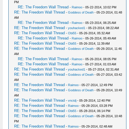
PM
RE: The Freedom Wall Thread
-
Raimoo
- 05-22-2014, 10:02 PM
RE: The Freedom Wall Thread
-
Goddess of Death
- 05-23-2014, 01:48
AM
RE: The Freedom Wall Thread
-
Raimoo
- 05-23-2014, 06:25 AM
RE: The Freedom Wall Thread
-
youhacked1
- 05-23-2014, 08:22 AM
RE: The Freedom Wall Thread
-
Obi55
- 05-26-2014, 05:32 AM
RE: The Freedom Wall Thread
-
Raimoo
- 05-26-2014, 05:49 AM
RE: The Freedom Wall Thread
-
Obi55
- 05-26-2014, 11:39 AM
RE: The Freedom Wall Thread
-
Goddess of Death
- 05-26-2014, 11:46
AM
RE: The Freedom Wall Thread
-
Raimoo
- 05-26-2014, 08:05 PM
RE: The Freedom Wall Thread
-
Raimoo
- 05-27-2014, 01:03 AM
RE: The Freedom Wall Thread
-
youhacked1
- 05-27-2014, 02:31 AM
RE: The Freedom Wall Thread
-
Goddess of Death
- 05-27-2014, 03:42
AM
RE: The Freedom Wall Thread
-
Raimoo
- 05-27-2014, 12:49 PM
RE: The Freedom Wall Thread
-
Goddess of Death
- 05-28-2014, 10:49
AM
RE: The Freedom Wall Thread
-
vnctdj
- 05-28-2014, 12:40 PM
RE: The Freedom Wall Thread
-
Raimoo
- 05-28-2014, 03:28 PM
RE: The Freedom Wall Thread
-
Obi55
- 05-28-2014, 06:14 PM
RE: The Freedom Wall Thread
-
Goddess of Death
- 05-28-2014, 10:48
PM
RE: The Freedom Wall Thread
-
Raimoo
- 05-29-2014, 02:48 AM