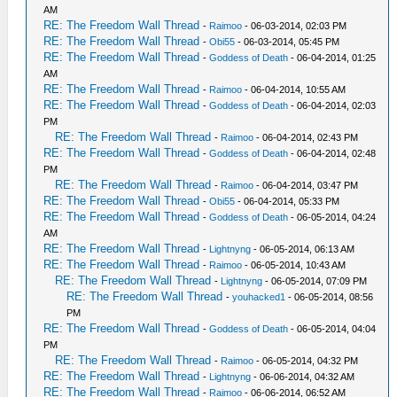
AM
RE: The Freedom Wall Thread
-
Raimoo
- 06-03-2014, 02:03 PM
RE: The Freedom Wall Thread
-
Obi55
- 06-03-2014, 05:45 PM
RE: The Freedom Wall Thread
-
Goddess of Death
- 06-04-2014, 01:25
AM
RE: The Freedom Wall Thread
-
Raimoo
- 06-04-2014, 10:55 AM
RE: The Freedom Wall Thread
-
Goddess of Death
- 06-04-2014, 02:03
PM
RE: The Freedom Wall Thread
-
Raimoo
- 06-04-2014, 02:43 PM
RE: The Freedom Wall Thread
-
Goddess of Death
- 06-04-2014, 02:48
PM
RE: The Freedom Wall Thread
-
Raimoo
- 06-04-2014, 03:47 PM
RE: The Freedom Wall Thread
-
Obi55
- 06-04-2014, 05:33 PM
RE: The Freedom Wall Thread
-
Goddess of Death
- 06-05-2014, 04:24
AM
RE: The Freedom Wall Thread
-
Lightnyng
- 06-05-2014, 06:13 AM
RE: The Freedom Wall Thread
-
Raimoo
- 06-05-2014, 10:43 AM
RE: The Freedom Wall Thread
-
Lightnyng
- 06-05-2014, 07:09 PM
RE: The Freedom Wall Thread
-
youhacked1
- 06-05-2014, 08:56
PM
RE: The Freedom Wall Thread
-
Goddess of Death
- 06-05-2014, 04:04
PM
RE: The Freedom Wall Thread
-
Raimoo
- 06-05-2014, 04:32 PM
RE: The Freedom Wall Thread
-
Lightnyng
- 06-06-2014, 04:32 AM
RE: The Freedom Wall Thread
-
Raimoo
- 06-06-2014, 06:52 AM