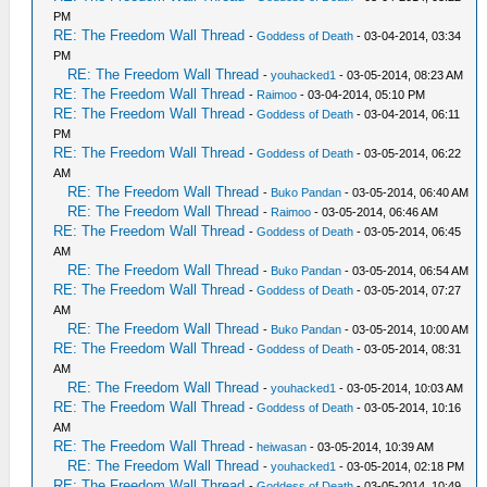
PM
RE: The Freedom Wall Thread
-
Goddess of Death
- 03-04-2014, 03:34
PM
RE: The Freedom Wall Thread
-
youhacked1
- 03-05-2014, 08:23 AM
RE: The Freedom Wall Thread
-
Raimoo
- 03-04-2014, 05:10 PM
RE: The Freedom Wall Thread
-
Goddess of Death
- 03-04-2014, 06:11
PM
RE: The Freedom Wall Thread
-
Goddess of Death
- 03-05-2014, 06:22
AM
RE: The Freedom Wall Thread
-
Buko Pandan
- 03-05-2014, 06:40 AM
RE: The Freedom Wall Thread
-
Raimoo
- 03-05-2014, 06:46 AM
RE: The Freedom Wall Thread
-
Goddess of Death
- 03-05-2014, 06:45
AM
RE: The Freedom Wall Thread
-
Buko Pandan
- 03-05-2014, 06:54 AM
RE: The Freedom Wall Thread
-
Goddess of Death
- 03-05-2014, 07:27
AM
RE: The Freedom Wall Thread
-
Buko Pandan
- 03-05-2014, 10:00 AM
RE: The Freedom Wall Thread
-
Goddess of Death
- 03-05-2014, 08:31
AM
RE: The Freedom Wall Thread
-
youhacked1
- 03-05-2014, 10:03 AM
RE: The Freedom Wall Thread
-
Goddess of Death
- 03-05-2014, 10:16
AM
RE: The Freedom Wall Thread
-
heiwasan
- 03-05-2014, 10:39 AM
RE: The Freedom Wall Thread
-
youhacked1
- 03-05-2014, 02:18 PM
RE: The Freedom Wall Thread
-
Goddess of Death
- 03-05-2014, 10:49