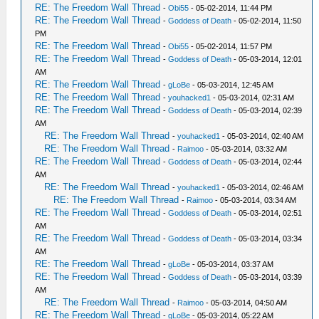
RE: The Freedom Wall Thread
-
Obi55
- 05-02-2014, 11:44 PM
RE: The Freedom Wall Thread
-
Goddess of Death
- 05-02-2014, 11:50
PM
RE: The Freedom Wall Thread
-
Obi55
- 05-02-2014, 11:57 PM
RE: The Freedom Wall Thread
-
Goddess of Death
- 05-03-2014, 12:01
AM
RE: The Freedom Wall Thread
-
gLoBe
- 05-03-2014, 12:45 AM
RE: The Freedom Wall Thread
-
youhacked1
- 05-03-2014, 02:31 AM
RE: The Freedom Wall Thread
-
Goddess of Death
- 05-03-2014, 02:39
AM
RE: The Freedom Wall Thread
-
youhacked1
- 05-03-2014, 02:40 AM
RE: The Freedom Wall Thread
-
Raimoo
- 05-03-2014, 03:32 AM
RE: The Freedom Wall Thread
-
Goddess of Death
- 05-03-2014, 02:44
AM
RE: The Freedom Wall Thread
-
youhacked1
- 05-03-2014, 02:46 AM
RE: The Freedom Wall Thread
-
Raimoo
- 05-03-2014, 03:34 AM
RE: The Freedom Wall Thread
-
Goddess of Death
- 05-03-2014, 02:51
AM
RE: The Freedom Wall Thread
-
Goddess of Death
- 05-03-2014, 03:34
AM
RE: The Freedom Wall Thread
-
gLoBe
- 05-03-2014, 03:37 AM
RE: The Freedom Wall Thread
-
Goddess of Death
- 05-03-2014, 03:39
AM
RE: The Freedom Wall Thread
-
Raimoo
- 05-03-2014, 04:50 AM
RE: The Freedom Wall Thread
-
gLoBe
- 05-03-2014, 05:22 AM