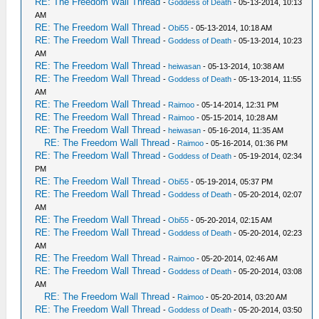
RE: The Freedom Wall Thread
-
Goddess of Death
- 05-13-2014, 10:13
AM
RE: The Freedom Wall Thread
-
Obi55
- 05-13-2014, 10:18 AM
RE: The Freedom Wall Thread
-
Goddess of Death
- 05-13-2014, 10:23
AM
RE: The Freedom Wall Thread
-
heiwasan
- 05-13-2014, 10:38 AM
RE: The Freedom Wall Thread
-
Goddess of Death
- 05-13-2014, 11:55
AM
RE: The Freedom Wall Thread
-
Raimoo
- 05-14-2014, 12:31 PM
RE: The Freedom Wall Thread
-
Raimoo
- 05-15-2014, 10:28 AM
RE: The Freedom Wall Thread
-
heiwasan
- 05-16-2014, 11:35 AM
RE: The Freedom Wall Thread
-
Raimoo
- 05-16-2014, 01:36 PM
RE: The Freedom Wall Thread
-
Goddess of Death
- 05-19-2014, 02:34
PM
RE: The Freedom Wall Thread
-
Obi55
- 05-19-2014, 05:37 PM
RE: The Freedom Wall Thread
-
Goddess of Death
- 05-20-2014, 02:07
AM
RE: The Freedom Wall Thread
-
Obi55
- 05-20-2014, 02:15 AM
RE: The Freedom Wall Thread
-
Goddess of Death
- 05-20-2014, 02:23
AM
RE: The Freedom Wall Thread
-
Raimoo
- 05-20-2014, 02:46 AM
RE: The Freedom Wall Thread
-
Goddess of Death
- 05-20-2014, 03:08
AM
RE: The Freedom Wall Thread
-
Raimoo
- 05-20-2014, 03:20 AM
RE: The Freedom Wall Thread
-
Goddess of Death
- 05-20-2014, 03:50