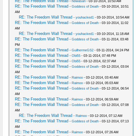
RE: The Freedom Wall Thread
-
heiwasan
- 03-10-2014, 10:50 AM
RE: The Freedom Wall Thread
-
Goddess of Death
- 03-10-2014, 10:51
AM
RE: The Freedom Wall Thread
-
youhacked1
- 03-10-2014, 10:54 AM
RE: The Freedom Wall Thread
-
Goddess of Death
- 03-10-2014, 11:02
AM
RE: The Freedom Wall Thread
-
youhacked1
- 03-10-2014, 11:18 AM
RE: The Freedom Wall Thread
-
Goddess of Death
- 03-11-2014, 03:48
PM
RE: The Freedom Wall Thread
-
GuilhermeGS2
- 03-11-2014, 04:24 PM
RE: The Freedom Wall Thread
-
Obi55
- 03-11-2014, 07:48 PM
RE: The Freedom Wall Thread
-
Obi55
- 03-12-2014, 02:37 AM
RE: The Freedom Wall Thread
-
Goddess of Death
- 03-12-2014, 03:04
AM
RE: The Freedom Wall Thread
-
Raimoo
- 03-12-2014, 03:40 AM
RE: The Freedom Wall Thread
-
Raimoo
- 03-12-2014, 05:03 AM
RE: The Freedom Wall Thread
-
Goddess of Death
- 03-12-2014, 06:54
AM
RE: The Freedom Wall Thread
-
Raimoo
- 03-12-2014, 06:59 AM
RE: The Freedom Wall Thread
-
Goddess of Death
- 03-12-2014, 07:08
AM
RE: The Freedom Wall Thread
-
Raimoo
- 03-12-2014, 07:12 AM
RE: The Freedom Wall Thread
-
Goddess of Death
- 03-12-2014, 07:13
AM
RE: The Freedom Wall Thread
-
Raimoo
- 03-12-2014, 07:26 AM