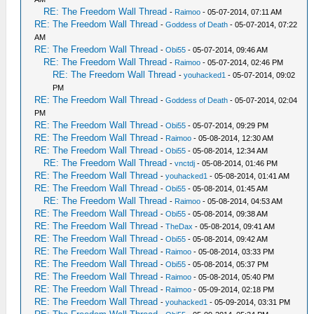
RE: The Freedom Wall Thread
-
Raimoo
- 05-07-2014, 07:11 AM
RE: The Freedom Wall Thread
-
Goddess of Death
- 05-07-2014, 07:22
AM
RE: The Freedom Wall Thread
-
Obi55
- 05-07-2014, 09:46 AM
RE: The Freedom Wall Thread
-
Raimoo
- 05-07-2014, 02:46 PM
RE: The Freedom Wall Thread
-
youhacked1
- 05-07-2014, 09:02
PM
RE: The Freedom Wall Thread
-
Goddess of Death
- 05-07-2014, 02:04
PM
RE: The Freedom Wall Thread
-
Obi55
- 05-07-2014, 09:29 PM
RE: The Freedom Wall Thread
-
Raimoo
- 05-08-2014, 12:30 AM
RE: The Freedom Wall Thread
-
Obi55
- 05-08-2014, 12:34 AM
RE: The Freedom Wall Thread
-
vnctdj
- 05-08-2014, 01:46 PM
RE: The Freedom Wall Thread
-
youhacked1
- 05-08-2014, 01:41 AM
RE: The Freedom Wall Thread
-
Obi55
- 05-08-2014, 01:45 AM
RE: The Freedom Wall Thread
-
Raimoo
- 05-08-2014, 04:53 AM
RE: The Freedom Wall Thread
-
Obi55
- 05-08-2014, 09:38 AM
RE: The Freedom Wall Thread
-
TheDax
- 05-08-2014, 09:41 AM
RE: The Freedom Wall Thread
-
Obi55
- 05-08-2014, 09:42 AM
RE: The Freedom Wall Thread
-
Raimoo
- 05-08-2014, 03:33 PM
RE: The Freedom Wall Thread
-
Obi55
- 05-08-2014, 05:37 PM
RE: The Freedom Wall Thread
-
Raimoo
- 05-08-2014, 05:40 PM
RE: The Freedom Wall Thread
-
Raimoo
- 05-09-2014, 02:18 PM
RE: The Freedom Wall Thread
-
youhacked1
- 05-09-2014, 03:31 PM