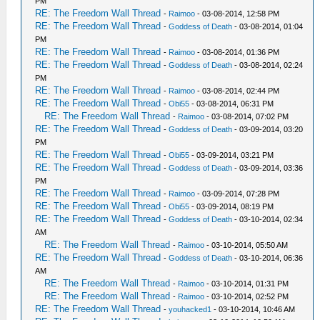
PM
RE: The Freedom Wall Thread
-
Raimoo
- 03-08-2014, 12:58 PM
RE: The Freedom Wall Thread
-
Goddess of Death
- 03-08-2014, 01:04
PM
RE: The Freedom Wall Thread
-
Raimoo
- 03-08-2014, 01:36 PM
RE: The Freedom Wall Thread
-
Goddess of Death
- 03-08-2014, 02:24
PM
RE: The Freedom Wall Thread
-
Raimoo
- 03-08-2014, 02:44 PM
RE: The Freedom Wall Thread
-
Obi55
- 03-08-2014, 06:31 PM
RE: The Freedom Wall Thread
-
Raimoo
- 03-08-2014, 07:02 PM
RE: The Freedom Wall Thread
-
Goddess of Death
- 03-09-2014, 03:20
PM
RE: The Freedom Wall Thread
-
Obi55
- 03-09-2014, 03:21 PM
RE: The Freedom Wall Thread
-
Goddess of Death
- 03-09-2014, 03:36
PM
RE: The Freedom Wall Thread
-
Raimoo
- 03-09-2014, 07:28 PM
RE: The Freedom Wall Thread
-
Obi55
- 03-09-2014, 08:19 PM
RE: The Freedom Wall Thread
-
Goddess of Death
- 03-10-2014, 02:34
AM
RE: The Freedom Wall Thread
-
Raimoo
- 03-10-2014, 05:50 AM
RE: The Freedom Wall Thread
-
Goddess of Death
- 03-10-2014, 06:36
AM
RE: The Freedom Wall Thread
-
Raimoo
- 03-10-2014, 01:31 PM
RE: The Freedom Wall Thread
-
Raimoo
- 03-10-2014, 02:52 PM
RE: The Freedom Wall Thread
-
youhacked1
- 03-10-2014, 10:46 AM