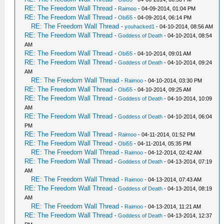
RE: The Freedom Wall Thread
-
Raimoo
- 04-09-2014, 01:04 PM
RE: The Freedom Wall Thread
-
Obi55
- 04-09-2014, 06:14 PM
RE: The Freedom Wall Thread
-
youhacked1
- 04-10-2014, 08:56 AM
RE: The Freedom Wall Thread
-
Goddess of Death
- 04-10-2014, 08:54
AM
RE: The Freedom Wall Thread
-
Obi55
- 04-10-2014, 09:01 AM
RE: The Freedom Wall Thread
-
Goddess of Death
- 04-10-2014, 09:24
AM
RE: The Freedom Wall Thread
-
Raimoo
- 04-10-2014, 03:30 PM
RE: The Freedom Wall Thread
-
Obi55
- 04-10-2014, 09:25 AM
RE: The Freedom Wall Thread
-
Goddess of Death
- 04-10-2014, 10:09
AM
RE: The Freedom Wall Thread
-
Goddess of Death
- 04-10-2014, 06:04
PM
RE: The Freedom Wall Thread
-
Raimoo
- 04-11-2014, 01:52 PM
RE: The Freedom Wall Thread
-
Obi55
- 04-11-2014, 05:35 PM
RE: The Freedom Wall Thread
-
Raimoo
- 04-12-2014, 02:42 AM
RE: The Freedom Wall Thread
-
Goddess of Death
- 04-13-2014, 07:19
AM
RE: The Freedom Wall Thread
-
Raimoo
- 04-13-2014, 07:43 AM
RE: The Freedom Wall Thread
-
Goddess of Death
- 04-13-2014, 08:19
AM
RE: The Freedom Wall Thread
-
Raimoo
- 04-13-2014, 11:21 AM
RE: The Freedom Wall Thread
-
Goddess of Death
- 04-13-2014, 12:37