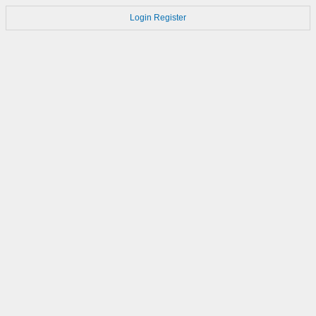
Login
Register