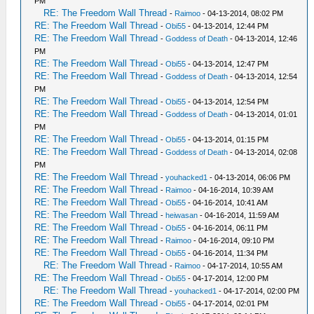
PM
RE: The Freedom Wall Thread
-
Raimoo
- 04-13-2014, 08:02 PM
RE: The Freedom Wall Thread
-
Obi55
- 04-13-2014, 12:44 PM
RE: The Freedom Wall Thread
-
Goddess of Death
- 04-13-2014, 12:46
PM
RE: The Freedom Wall Thread
-
Obi55
- 04-13-2014, 12:47 PM
RE: The Freedom Wall Thread
-
Goddess of Death
- 04-13-2014, 12:54
PM
RE: The Freedom Wall Thread
-
Obi55
- 04-13-2014, 12:54 PM
RE: The Freedom Wall Thread
-
Goddess of Death
- 04-13-2014, 01:01
PM
RE: The Freedom Wall Thread
-
Obi55
- 04-13-2014, 01:15 PM
RE: The Freedom Wall Thread
-
Goddess of Death
- 04-13-2014, 02:08
PM
RE: The Freedom Wall Thread
-
youhacked1
- 04-13-2014, 06:06 PM
RE: The Freedom Wall Thread
-
Raimoo
- 04-16-2014, 10:39 AM
RE: The Freedom Wall Thread
-
Obi55
- 04-16-2014, 10:41 AM
RE: The Freedom Wall Thread
-
heiwasan
- 04-16-2014, 11:59 AM
RE: The Freedom Wall Thread
-
Obi55
- 04-16-2014, 06:11 PM
RE: The Freedom Wall Thread
-
Raimoo
- 04-16-2014, 09:10 PM
RE: The Freedom Wall Thread
-
Obi55
- 04-16-2014, 11:34 PM
RE: The Freedom Wall Thread
-
Raimoo
- 04-17-2014, 10:55 AM
RE: The Freedom Wall Thread
-
Obi55
- 04-17-2014, 12:00 PM
RE: The Freedom Wall Thread
-
youhacked1
- 04-17-2014, 02:00 PM
RE: The Freedom Wall Thread
-
Obi55
- 04-17-2014, 02:01 PM