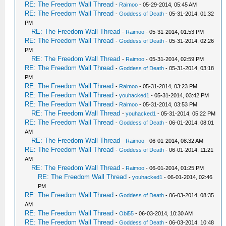
RE: The Freedom Wall Thread
-
Raimoo
- 05-29-2014, 05:45 AM
RE: The Freedom Wall Thread
-
Goddess of Death
- 05-31-2014, 01:32
PM
RE: The Freedom Wall Thread
-
Raimoo
- 05-31-2014, 01:53 PM
RE: The Freedom Wall Thread
-
Goddess of Death
- 05-31-2014, 02:26
PM
RE: The Freedom Wall Thread
-
Raimoo
- 05-31-2014, 02:59 PM
RE: The Freedom Wall Thread
-
Goddess of Death
- 05-31-2014, 03:18
PM
RE: The Freedom Wall Thread
-
Raimoo
- 05-31-2014, 03:23 PM
RE: The Freedom Wall Thread
-
youhacked1
- 05-31-2014, 03:42 PM
RE: The Freedom Wall Thread
-
Raimoo
- 05-31-2014, 03:53 PM
RE: The Freedom Wall Thread
-
youhacked1
- 05-31-2014, 05:22 PM
RE: The Freedom Wall Thread
-
Goddess of Death
- 06-01-2014, 08:01
AM
RE: The Freedom Wall Thread
-
Raimoo
- 06-01-2014, 08:32 AM
RE: The Freedom Wall Thread
-
Goddess of Death
- 06-01-2014, 11:21
AM
RE: The Freedom Wall Thread
-
Raimoo
- 06-01-2014, 01:25 PM
RE: The Freedom Wall Thread
-
youhacked1
- 06-01-2014, 02:46
PM
RE: The Freedom Wall Thread
-
Goddess of Death
- 06-03-2014, 08:35
AM
RE: The Freedom Wall Thread
-
Obi55
- 06-03-2014, 10:30 AM
RE: The Freedom Wall Thread
-
Goddess of Death
- 06-03-2014, 10:48