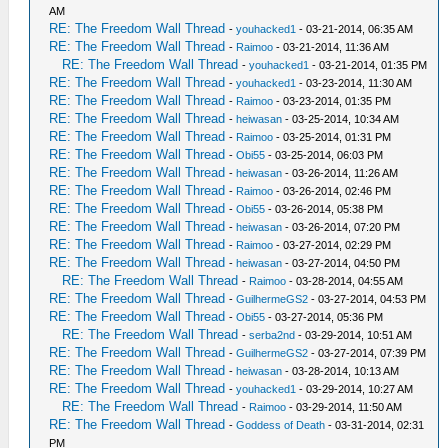
AM
RE: The Freedom Wall Thread
-
youhacked1
- 03-21-2014, 06:35 AM
RE: The Freedom Wall Thread
-
Raimoo
- 03-21-2014, 11:36 AM
RE: The Freedom Wall Thread
-
youhacked1
- 03-21-2014, 01:35 PM
RE: The Freedom Wall Thread
-
youhacked1
- 03-23-2014, 11:30 AM
RE: The Freedom Wall Thread
-
Raimoo
- 03-23-2014, 01:35 PM
RE: The Freedom Wall Thread
-
heiwasan
- 03-25-2014, 10:34 AM
RE: The Freedom Wall Thread
-
Raimoo
- 03-25-2014, 01:31 PM
RE: The Freedom Wall Thread
-
Obi55
- 03-25-2014, 06:03 PM
RE: The Freedom Wall Thread
-
heiwasan
- 03-26-2014, 11:26 AM
RE: The Freedom Wall Thread
-
Raimoo
- 03-26-2014, 02:46 PM
RE: The Freedom Wall Thread
-
Obi55
- 03-26-2014, 05:38 PM
RE: The Freedom Wall Thread
-
heiwasan
- 03-26-2014, 07:20 PM
RE: The Freedom Wall Thread
-
Raimoo
- 03-27-2014, 02:29 PM
RE: The Freedom Wall Thread
-
heiwasan
- 03-27-2014, 04:50 PM
RE: The Freedom Wall Thread
-
Raimoo
- 03-28-2014, 04:55 AM
RE: The Freedom Wall Thread
-
GuilhermeGS2
- 03-27-2014, 04:53 PM
RE: The Freedom Wall Thread
-
Obi55
- 03-27-2014, 05:36 PM
RE: The Freedom Wall Thread
-
serba2nd
- 03-29-2014, 10:51 AM
RE: The Freedom Wall Thread
-
GuilhermeGS2
- 03-27-2014, 07:39 PM
RE: The Freedom Wall Thread
-
heiwasan
- 03-28-2014, 10:13 AM
RE: The Freedom Wall Thread
-
youhacked1
- 03-29-2014, 10:27 AM
RE: The Freedom Wall Thread
-
Raimoo
- 03-29-2014, 11:50 AM
RE: The Freedom Wall Thread
-
Goddess of Death
- 03-31-2014, 02:31
PM