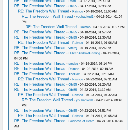
RE: The Freedom Wall Thread
-
Ritori
- 04-17-2014, 02:14 PM
RE: The Freedom Wall Thread
-
Obi55
- 04-17-2014, 02:33 PM
RE: The Freedom Wall Thread
-
Raimoo
- 04-18-2014, 11:06 AM
RE: The Freedom Wall Thread
-
youhacked1
- 04-18-2014, 01:04
PM
RE: The Freedom Wall Thread
-
Raimoo
- 04-18-2014, 11:27 PM
RE: The Freedom Wall Thread
-
Obi55
- 04-18-2014, 01:57 PM
RE: The Freedom Wall Thread
-
Obi55
- 04-19-2014, 12:30 AM
RE: The Freedom Wall Thread
-
Raimoo
- 04-19-2014, 01:06 AM
RE: The Freedom Wall Thread
-
vnctdj
- 04-19-2014, 04:26 PM
RE: The Freedom Wall Thread
-
HiTechAndroidGaming
- 04-19-2014,
04:50 PM
RE: The Freedom Wall Thread
-
stodag
- 04-19-2014, 08:14 PM
RE: The Freedom Wall Thread
-
Raimoo
- 04-22-2014, 02:19 AM
RE: The Freedom Wall Thread
-
TheDax
- 04-22-2014, 02:19 AM
RE: The Freedom Wall Thread
-
Raimoo
- 04-22-2014, 09:31 AM
RE: The Freedom Wall Thread
-
Obi55
- 04-22-2014, 02:20 AM
RE: The Freedom Wall Thread
-
Obi55
- 04-22-2014, 11:12 AM
RE: The Freedom Wall Thread
-
Raimoo
- 04-23-2014, 04:32 AM
RE: The Freedom Wall Thread
-
youhacked1
- 04-23-2014, 08:48
PM
RE: The Freedom Wall Thread
-
Obi55
- 04-23-2014, 08:51 PM
RE: The Freedom Wall Thread
-
Raimoo
- 04-24-2014, 09:05 AM
RE: The Freedom Wall Thread
-
Goddess of Death
- 04-24-2014, 07:46
AM