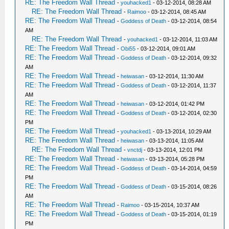
RE: The Freedom Wall Thread
-
youhacked1
- 03-12-2014, 08:28 AM
RE: The Freedom Wall Thread
-
Raimoo
- 03-12-2014, 08:45 AM
RE: The Freedom Wall Thread
-
Goddess of Death
- 03-12-2014, 08:54
AM
RE: The Freedom Wall Thread
-
youhacked1
- 03-12-2014, 11:03 AM
RE: The Freedom Wall Thread
-
Obi55
- 03-12-2014, 09:01 AM
RE: The Freedom Wall Thread
-
Goddess of Death
- 03-12-2014, 09:32
AM
RE: The Freedom Wall Thread
-
heiwasan
- 03-12-2014, 11:30 AM
RE: The Freedom Wall Thread
-
Goddess of Death
- 03-12-2014, 11:37
AM
RE: The Freedom Wall Thread
-
heiwasan
- 03-12-2014, 01:42 PM
RE: The Freedom Wall Thread
-
Goddess of Death
- 03-12-2014, 02:30
PM
RE: The Freedom Wall Thread
-
youhacked1
- 03-13-2014, 10:29 AM
RE: The Freedom Wall Thread
-
heiwasan
- 03-13-2014, 11:05 AM
RE: The Freedom Wall Thread
-
vnctdj
- 03-13-2014, 12:01 PM
RE: The Freedom Wall Thread
-
heiwasan
- 03-13-2014, 05:28 PM
RE: The Freedom Wall Thread
-
Goddess of Death
- 03-14-2014, 04:59
PM
RE: The Freedom Wall Thread
-
Goddess of Death
- 03-15-2014, 08:26
AM
RE: The Freedom Wall Thread
-
Raimoo
- 03-15-2014, 10:37 AM
RE: The Freedom Wall Thread
-
Goddess of Death
- 03-15-2014, 01:19
PM