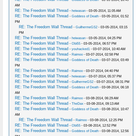
AM
RE: The Freedom Wall Thread
-
heiwasan
- 03-05-2014, 11:05 AM
RE: The Freedom Wall Thread
-
Goddess of Death
- 03-05-2014, 01:52
PM
RE: The Freedom Wall Thread
-
GuilhermeGS2
- 03-05-2014, 03:15
PM
RE: The Freedom Wall Thread
-
heiwasan
- 03-05-2014, 04:25 PM
RE: The Freedom Wall Thread
-
Obi55
- 03-05-2014, 06:57 PM
RE: The Freedom Wall Thread
-
youhacked1
- 03-07-2014, 10:40 AM
RE: The Freedom Wall Thread
-
Raimoo
- 03-07-2014, 02:58 PM
RE: The Freedom Wall Thread
-
Goddess of Death
- 03-07-2014, 03:49
PM
RE: The Freedom Wall Thread
-
Raimoo
- 03-07-2014, 04:40 PM
RE: The Freedom Wall Thread
-
heiwasan
- 03-07-2014, 05:37 PM
RE: The Freedom Wall Thread
-
GuilhermeGS2
- 03-07-2014, 08:31 PM
RE: The Freedom Wall Thread
-
Goddess of Death
- 03-08-2014, 06:18
AM
RE: The Freedom Wall Thread
-
Raimoo
- 03-08-2014, 06:29 AM
RE: The Freedom Wall Thread
-
TheDax
- 03-08-2014, 09:13 AM
RE: The Freedom Wall Thread
-
Goddess of Death
- 03-08-2014, 10:47
AM
RE: The Freedom Wall Thread
-
Raimoo
- 03-08-2014, 12:25 PM
RE: The Freedom Wall Thread
-
Obi55
- 03-08-2014, 12:52 PM
RE: The Freedom Wall Thread
-
Goddess of Death
- 03-08-2014, 12:56