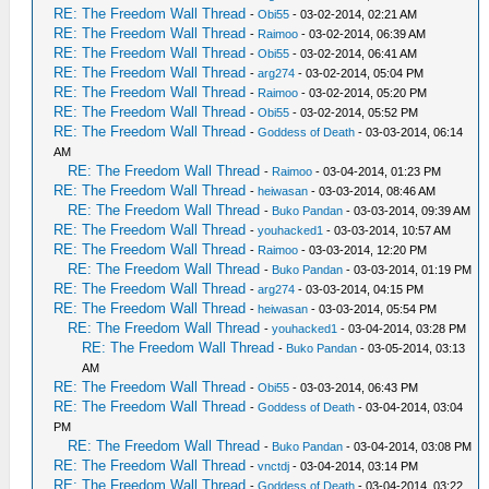
RE: The Freedom Wall Thread
-
Obi55
- 03-02-2014, 02:21 AM
RE: The Freedom Wall Thread
-
Raimoo
- 03-02-2014, 06:39 AM
RE: The Freedom Wall Thread
-
Obi55
- 03-02-2014, 06:41 AM
RE: The Freedom Wall Thread
-
arg274
- 03-02-2014, 05:04 PM
RE: The Freedom Wall Thread
-
Raimoo
- 03-02-2014, 05:20 PM
RE: The Freedom Wall Thread
-
Obi55
- 03-02-2014, 05:52 PM
RE: The Freedom Wall Thread
-
Goddess of Death
- 03-03-2014, 06:14
AM
RE: The Freedom Wall Thread
-
Raimoo
- 03-04-2014, 01:23 PM
RE: The Freedom Wall Thread
-
heiwasan
- 03-03-2014, 08:46 AM
RE: The Freedom Wall Thread
-
Buko Pandan
- 03-03-2014, 09:39 AM
RE: The Freedom Wall Thread
-
youhacked1
- 03-03-2014, 10:57 AM
RE: The Freedom Wall Thread
-
Raimoo
- 03-03-2014, 12:20 PM
RE: The Freedom Wall Thread
-
Buko Pandan
- 03-03-2014, 01:19 PM
RE: The Freedom Wall Thread
-
arg274
- 03-03-2014, 04:15 PM
RE: The Freedom Wall Thread
-
heiwasan
- 03-03-2014, 05:54 PM
RE: The Freedom Wall Thread
-
youhacked1
- 03-04-2014, 03:28 PM
RE: The Freedom Wall Thread
-
Buko Pandan
- 03-05-2014, 03:13
AM
RE: The Freedom Wall Thread
-
Obi55
- 03-03-2014, 06:43 PM
RE: The Freedom Wall Thread
-
Goddess of Death
- 03-04-2014, 03:04
PM
RE: The Freedom Wall Thread
-
Buko Pandan
- 03-04-2014, 03:08 PM
RE: The Freedom Wall Thread
-
vnctdj
- 03-04-2014, 03:14 PM
RE: The Freedom Wall Thread
-
Goddess of Death
- 03-04-2014, 03:22