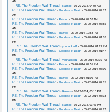
AM
RE: The Freedom Wall Thread
-
Raimoo
- 05-20-2014, 04:08 AM
RE: The Freedom Wall Thread
-
Goddess of Death
- 05-20-2014, 04:17
AM
RE: The Freedom Wall Thread
-
Raimoo
- 05-20-2014, 04:52 AM
RE: The Freedom Wall Thread
-
Goddess of Death
- 05-20-2014, 06:55
AM
RE: The Freedom Wall Thread
-
Raimoo
- 05-20-2014, 12:58 PM
RE: The Freedom Wall Thread
-
Goddess of Death
- 05-20-2014, 01:18
PM
RE: The Freedom Wall Thread
-
youhacked1
- 05-20-2014, 01:29 PM
RE: The Freedom Wall Thread
-
Goddess of Death
- 05-20-2014, 01:47
PM
RE: The Freedom Wall Thread
-
youhacked1
- 05-20-2014, 02:10 PM
RE: The Freedom Wall Thread
-
Raimoo
- 05-20-2014, 04:51 PM
RE: The Freedom Wall Thread
-
Goddess of Death
- 05-22-2014, 05:00
AM
RE: The Freedom Wall Thread
-
Raimoo
- 05-22-2014, 01:09 PM
RE: The Freedom Wall Thread
-
Goddess of Death
- 05-22-2014, 02:15
PM
RE: The Freedom Wall Thread
-
Raimoo
- 05-22-2014, 03:15 PM
RE: The Freedom Wall Thread
-
Goddess of Death
- 05-22-2014, 03:33
PM
RE: The Freedom Wall Thread
-
Raimoo
- 05-22-2014, 03:47 PM
RE: The Freedom Wall Thread
-
Goddess of Death
- 05-22-2014, 04:27