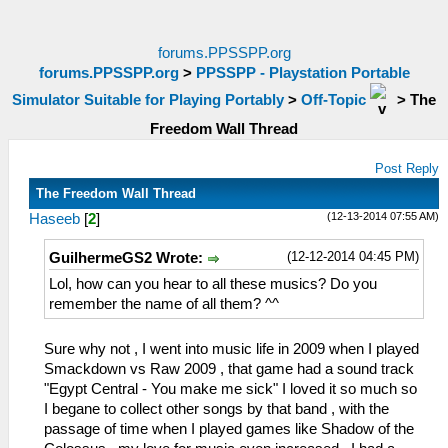
forums.PPSSPP.org
forums.PPSSPP.org
>
PPSSPP - Playstation Portable
Simulator Suitable for Playing Portably
>
Off-Topic
>
The
Freedom Wall Thread
Post Reply
The Freedom Wall Thread
(12-13-2014 07:55 AM)
Haseeb
[
2
]
(12-12-2014 04:45 PM)
GuilhermeGS2 Wrote:
Lol, how can you hear to all these musics? Do you
remember the name of all them? ^^
Sure why not , I went into music life in 2009 when I played
Smackdown vs Raw 2009 , that game had a sound track
"Egypt Central - You make me sick" I loved it so much so
I begane to collect other songs by that band , with the
passage of time when I played games like Shadow of the