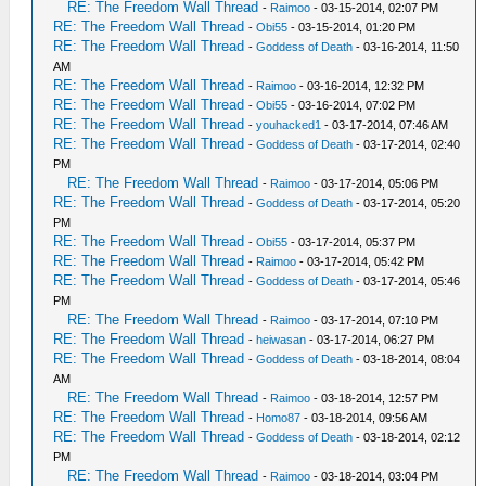
RE: The Freedom Wall Thread
-
Raimoo
- 03-15-2014, 02:07 PM
RE: The Freedom Wall Thread
-
Obi55
- 03-15-2014, 01:20 PM
RE: The Freedom Wall Thread
-
Goddess of Death
- 03-16-2014, 11:50
AM
RE: The Freedom Wall Thread
-
Raimoo
- 03-16-2014, 12:32 PM
RE: The Freedom Wall Thread
-
Obi55
- 03-16-2014, 07:02 PM
RE: The Freedom Wall Thread
-
youhacked1
- 03-17-2014, 07:46 AM
RE: The Freedom Wall Thread
-
Goddess of Death
- 03-17-2014, 02:40
PM
RE: The Freedom Wall Thread
-
Raimoo
- 03-17-2014, 05:06 PM
RE: The Freedom Wall Thread
-
Goddess of Death
- 03-17-2014, 05:20
PM
RE: The Freedom Wall Thread
-
Obi55
- 03-17-2014, 05:37 PM
RE: The Freedom Wall Thread
-
Raimoo
- 03-17-2014, 05:42 PM
RE: The Freedom Wall Thread
-
Goddess of Death
- 03-17-2014, 05:46
PM
RE: The Freedom Wall Thread
-
Raimoo
- 03-17-2014, 07:10 PM
RE: The Freedom Wall Thread
-
heiwasan
- 03-17-2014, 06:27 PM
RE: The Freedom Wall Thread
-
Goddess of Death
- 03-18-2014, 08:04
AM
RE: The Freedom Wall Thread
-
Raimoo
- 03-18-2014, 12:57 PM
RE: The Freedom Wall Thread
-
Homo87
- 03-18-2014, 09:56 AM
RE: The Freedom Wall Thread
-
Goddess of Death
- 03-18-2014, 02:12
PM
RE: The Freedom Wall Thread
-
Raimoo
- 03-18-2014, 03:04 PM