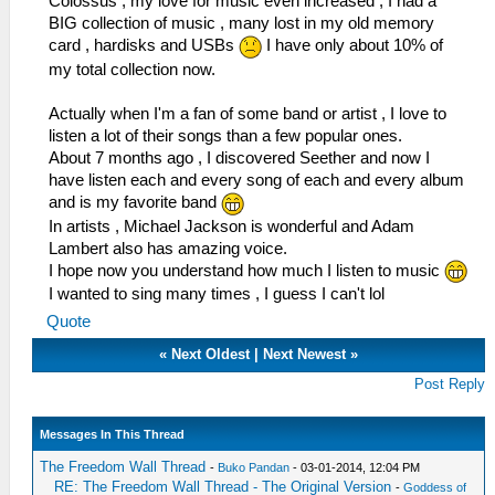
Colossus , my love for music even increased , I had a
BIG collection of music , many lost in my old memory
card , hardisks and USBs
I have only about 10% of
my total collection now.
Actually when I'm a fan of some band or artist , I love to
listen a lot of their songs than a few popular ones.
About 7 months ago , I discovered Seether and now I
have listen each and every song of each and every album
and is my favorite band
In artists , Michael Jackson is wonderful and Adam
Lambert also has amazing voice.
I hope now you understand how much I listen to music
I wanted to sing many times , I guess I can't lol
Quote
«
Next Oldest
|
Next Newest
»
Post Reply
Messages In This Thread
The Freedom Wall Thread
-
Buko Pandan
- 03-01-2014, 12:04 PM
RE: The Freedom Wall Thread - The Original Version
-
Goddess of