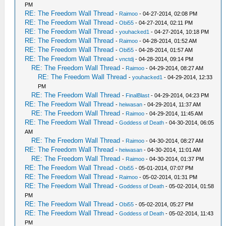
PM
RE: The Freedom Wall Thread
-
Raimoo
- 04-27-2014, 02:08 PM
RE: The Freedom Wall Thread
-
Obi55
- 04-27-2014, 02:11 PM
RE: The Freedom Wall Thread
-
youhacked1
- 04-27-2014, 10:18 PM
RE: The Freedom Wall Thread
-
Raimoo
- 04-28-2014, 01:52 AM
RE: The Freedom Wall Thread
-
Obi55
- 04-28-2014, 01:57 AM
RE: The Freedom Wall Thread
-
vnctdj
- 04-28-2014, 09:14 PM
RE: The Freedom Wall Thread
-
Raimoo
- 04-29-2014, 08:27 AM
RE: The Freedom Wall Thread
-
youhacked1
- 04-29-2014, 12:33
PM
RE: The Freedom Wall Thread
-
FinalBlast
- 04-29-2014, 04:23 PM
RE: The Freedom Wall Thread
-
heiwasan
- 04-29-2014, 11:37 AM
RE: The Freedom Wall Thread
-
Raimoo
- 04-29-2014, 11:45 AM
RE: The Freedom Wall Thread
-
Goddess of Death
- 04-30-2014, 06:05
AM
RE: The Freedom Wall Thread
-
Raimoo
- 04-30-2014, 08:27 AM
RE: The Freedom Wall Thread
-
heiwasan
- 04-30-2014, 11:01 AM
RE: The Freedom Wall Thread
-
Raimoo
- 04-30-2014, 01:37 PM
RE: The Freedom Wall Thread
-
Obi55
- 05-01-2014, 07:07 PM
RE: The Freedom Wall Thread
-
Raimoo
- 05-02-2014, 01:31 PM
RE: The Freedom Wall Thread
-
Goddess of Death
- 05-02-2014, 01:58
PM
RE: The Freedom Wall Thread
-
Obi55
- 05-02-2014, 05:27 PM
RE: The Freedom Wall Thread
-
Goddess of Death
- 05-02-2014, 11:43
PM