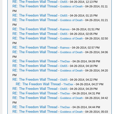
RE: The Freedom Wall Thread
-
Obi55
- 04-26-2014, 12:13 PM
RE: The Freedom Wall Thread
-
Goddess of Death
- 04-26-2014, 01:11
PM
RE: The Freedom Wall Thread
-
Obi55
- 04-26-2014, 01:15 PM
RE: The Freedom Wall Thread
-
Goddess of Death
- 04-26-2014, 01:21
PM
RE: The Freedom Wall Thread
-
Raimoo
- 04-26-2014, 01:51 PM
RE: The Freedom Wall Thread
-
Obi55
- 04-26-2014, 02:05 PM
RE: The Freedom Wall Thread
-
Goddess of Death
- 04-26-2014, 02:50
PM
RE: The Freedom Wall Thread
-
Raimoo
- 04-26-2014, 02:57 PM
RE: The Freedom Wall Thread
-
Goddess of Death
- 04-26-2014, 04:06
PM
RE: The Freedom Wall Thread
-
TheDax
- 04-26-2014, 04:09 PM
RE: The Freedom Wall Thread
-
Obi55
- 04-26-2014, 04:18 PM
RE: The Freedom Wall Thread
-
Goddess of Death
- 04-26-2014, 04:20
PM
RE: The Freedom Wall Thread
-
Obi55
- 04-26-2014, 04:22 PM
RE: The Freedom Wall Thread
-
TheDax
- 04-26-2014, 04:27 PM
RE: The Freedom Wall Thread
-
Obi55
- 04-26-2014, 04:29 PM
RE: The Freedom Wall Thread
-
TheDax
- 04-26-2014, 04:31 PM
RE: The Freedom Wall Thread
-
Goddess of Death
- 04-26-2014, 04:42
PM
RE: The Freedom Wall Thread
-
TheDax
- 04-26-2014, 04:44 PM
RE: The Freedom Wall Thread
-
Goddess of Death
- 04-26-2014, 05:03