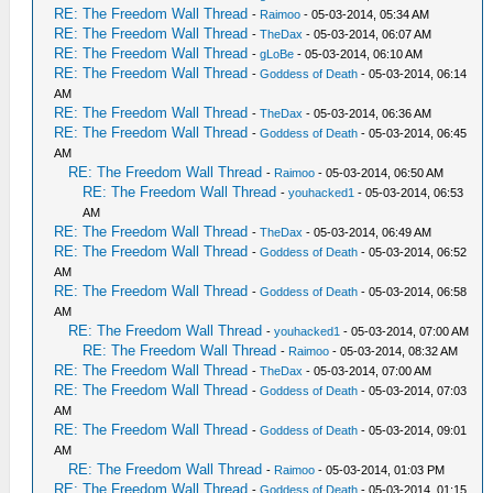
RE: The Freedom Wall Thread
-
Raimoo
- 05-03-2014, 05:34 AM
RE: The Freedom Wall Thread
-
TheDax
- 05-03-2014, 06:07 AM
RE: The Freedom Wall Thread
-
gLoBe
- 05-03-2014, 06:10 AM
RE: The Freedom Wall Thread
-
Goddess of Death
- 05-03-2014, 06:14
AM
RE: The Freedom Wall Thread
-
TheDax
- 05-03-2014, 06:36 AM
RE: The Freedom Wall Thread
-
Goddess of Death
- 05-03-2014, 06:45
AM
RE: The Freedom Wall Thread
-
Raimoo
- 05-03-2014, 06:50 AM
RE: The Freedom Wall Thread
-
youhacked1
- 05-03-2014, 06:53
AM
RE: The Freedom Wall Thread
-
TheDax
- 05-03-2014, 06:49 AM
RE: The Freedom Wall Thread
-
Goddess of Death
- 05-03-2014, 06:52
AM
RE: The Freedom Wall Thread
-
Goddess of Death
- 05-03-2014, 06:58
AM
RE: The Freedom Wall Thread
-
youhacked1
- 05-03-2014, 07:00 AM
RE: The Freedom Wall Thread
-
Raimoo
- 05-03-2014, 08:32 AM
RE: The Freedom Wall Thread
-
TheDax
- 05-03-2014, 07:00 AM
RE: The Freedom Wall Thread
-
Goddess of Death
- 05-03-2014, 07:03
AM
RE: The Freedom Wall Thread
-
Goddess of Death
- 05-03-2014, 09:01
AM
RE: The Freedom Wall Thread
-
Raimoo
- 05-03-2014, 01:03 PM
RE: The Freedom Wall Thread
-
Goddess of Death
- 05-03-2014, 01:15