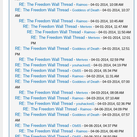
RE: The Freedom Wall Thread
-
Raimoo
- 04-01-2014, 10:08 AM
RE: The Freedom Wall Thread
-
Goddess of Death
- 04-01-2014, 10:37
AM
RE: The Freedom Wall Thread
-
Raimoo
- 04-01-2014, 10:45 AM
RE: The Freedom Wall Thread
-
Merivex
- 04-01-2014, 11:47 AM
RE: The Freedom Wall Thread
-
Raimoo
- 04-01-2014, 11:50 AM
RE: The Freedom Wall Thread
-
Merivex
- 04-01-2014, 12:01
PM
RE: The Freedom Wall Thread
-
Goddess of Death
- 04-01-2014, 12:51
PM
RE: The Freedom Wall Thread
-
Merivex
- 04-01-2014, 02:59 PM
RE: The Freedom Wall Thread
-
youhacked1
- 04-01-2014, 04:19 PM
RE: The Freedom Wall Thread
-
Obi55
- 04-01-2014, 05:34 PM
RE: The Freedom Wall Thread
-
Raimoo
- 04-02-2014, 11:31 AM
RE: The Freedom Wall Thread
-
Goddess of Death
- 04-03-2014, 07:00
AM
RE: The Freedom Wall Thread
-
Merivex
- 04-03-2014, 08:08 AM
RE: The Freedom Wall Thread
-
Raimoo
- 04-03-2014, 07:10 AM
RE: The Freedom Wall Thread
-
youhacked1
- 04-03-2014, 02:36 PM
RE: The Freedom Wall Thread
-
Raimoo
- 04-06-2014, 04:09 PM
RE: The Freedom Wall Thread
-
Goddess of Death
- 04-03-2014, 07:57
AM
RE: The Freedom Wall Thread
-
Obi55
- 04-06-2014, 04:37 PM
RE: The Freedom Wall Thread
-
Raimoo
- 04-06-2014, 06:48 PM
RE: The Freedom Wall Thread
-
Obi55
- 04-06-2014, 06:50 PM