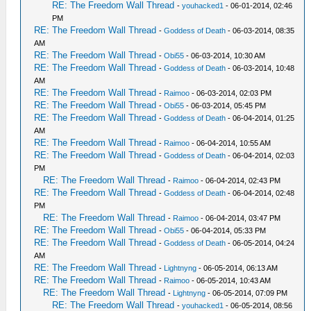
RE: The Freedom Wall Thread
-
youhacked1
- 06-01-2014, 02:46
PM
RE: The Freedom Wall Thread
-
Goddess of Death
- 06-03-2014, 08:35
AM
RE: The Freedom Wall Thread
-
Obi55
- 06-03-2014, 10:30 AM
RE: The Freedom Wall Thread
-
Goddess of Death
- 06-03-2014, 10:48
AM
RE: The Freedom Wall Thread
-
Raimoo
- 06-03-2014, 02:03 PM
RE: The Freedom Wall Thread
-
Obi55
- 06-03-2014, 05:45 PM
RE: The Freedom Wall Thread
-
Goddess of Death
- 06-04-2014, 01:25
AM
RE: The Freedom Wall Thread
-
Raimoo
- 06-04-2014, 10:55 AM
RE: The Freedom Wall Thread
-
Goddess of Death
- 06-04-2014, 02:03
PM
RE: The Freedom Wall Thread
-
Raimoo
- 06-04-2014, 02:43 PM
RE: The Freedom Wall Thread
-
Goddess of Death
- 06-04-2014, 02:48
PM
RE: The Freedom Wall Thread
-
Raimoo
- 06-04-2014, 03:47 PM
RE: The Freedom Wall Thread
-
Obi55
- 06-04-2014, 05:33 PM
RE: The Freedom Wall Thread
-
Goddess of Death
- 06-05-2014, 04:24
AM
RE: The Freedom Wall Thread
-
Lightnyng
- 06-05-2014, 06:13 AM
RE: The Freedom Wall Thread
-
Raimoo
- 06-05-2014, 10:43 AM
RE: The Freedom Wall Thread
-
Lightnyng
- 06-05-2014, 07:09 PM
RE: The Freedom Wall Thread
-
youhacked1
- 06-05-2014, 08:56