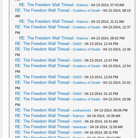
RE: The Freedom Wall Thread
-
Raimoo
- 04-13-2014, 07:43 AM
RE: The Freedom Wall Thread
-
Goddess of Death
- 04-13-2014, 08:19
AM
RE: The Freedom Wall Thread
-
Raimoo
- 04-13-2014, 11:21 AM
RE: The Freedom Wall Thread
-
Goddess of Death
- 04-13-2014, 12:37
PM
RE: The Freedom Wall Thread
-
Raimoo
- 04-13-2014, 08:02 PM
RE: The Freedom Wall Thread
-
Obi55
- 04-13-2014, 12:44 PM
RE: The Freedom Wall Thread
-
Goddess of Death
- 04-13-2014, 12:46
PM
RE: The Freedom Wall Thread
-
Obi55
- 04-13-2014, 12:47 PM
RE: The Freedom Wall Thread
-
Goddess of Death
- 04-13-2014, 12:54
PM
RE: The Freedom Wall Thread
-
Obi55
- 04-13-2014, 12:54 PM
RE: The Freedom Wall Thread
-
Goddess of Death
- 04-13-2014, 01:01
PM
RE: The Freedom Wall Thread
-
Obi55
- 04-13-2014, 01:15 PM
RE: The Freedom Wall Thread
-
Goddess of Death
- 04-13-2014, 02:08
PM
RE: The Freedom Wall Thread
-
youhacked1
- 04-13-2014, 06:06 PM
RE: The Freedom Wall Thread
-
Raimoo
- 04-16-2014, 10:39 AM
RE: The Freedom Wall Thread
-
Obi55
- 04-16-2014, 10:41 AM
RE: The Freedom Wall Thread
-
heiwasan
- 04-16-2014, 11:59 AM
RE: The Freedom Wall Thread
-
Obi55
- 04-16-2014, 06:11 PM
RE: The Freedom Wall Thread
-
Raimoo
- 04-16-2014, 09:10 PM