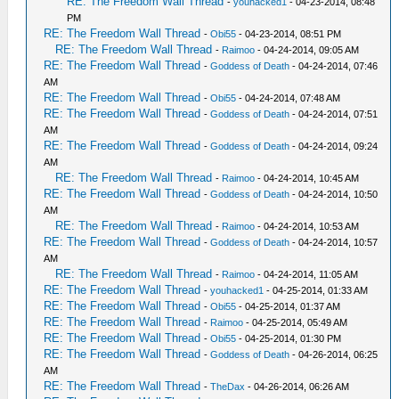
RE: The Freedom Wall Thread
-
youhacked1
- 04-23-2014, 08:48
PM
RE: The Freedom Wall Thread
-
Obi55
- 04-23-2014, 08:51 PM
RE: The Freedom Wall Thread
-
Raimoo
- 04-24-2014, 09:05 AM
RE: The Freedom Wall Thread
-
Goddess of Death
- 04-24-2014, 07:46
AM
RE: The Freedom Wall Thread
-
Obi55
- 04-24-2014, 07:48 AM
RE: The Freedom Wall Thread
-
Goddess of Death
- 04-24-2014, 07:51
AM
RE: The Freedom Wall Thread
-
Goddess of Death
- 04-24-2014, 09:24
AM
RE: The Freedom Wall Thread
-
Raimoo
- 04-24-2014, 10:45 AM
RE: The Freedom Wall Thread
-
Goddess of Death
- 04-24-2014, 10:50
AM
RE: The Freedom Wall Thread
-
Raimoo
- 04-24-2014, 10:53 AM
RE: The Freedom Wall Thread
-
Goddess of Death
- 04-24-2014, 10:57
AM
RE: The Freedom Wall Thread
-
Raimoo
- 04-24-2014, 11:05 AM
RE: The Freedom Wall Thread
-
youhacked1
- 04-25-2014, 01:33 AM
RE: The Freedom Wall Thread
-
Obi55
- 04-25-2014, 01:37 AM
RE: The Freedom Wall Thread
-
Raimoo
- 04-25-2014, 05:49 AM
RE: The Freedom Wall Thread
-
Obi55
- 04-25-2014, 01:30 PM
RE: The Freedom Wall Thread
-
Goddess of Death
- 04-26-2014, 06:25
AM
RE: The Freedom Wall Thread
-
TheDax
- 04-26-2014, 06:26 AM