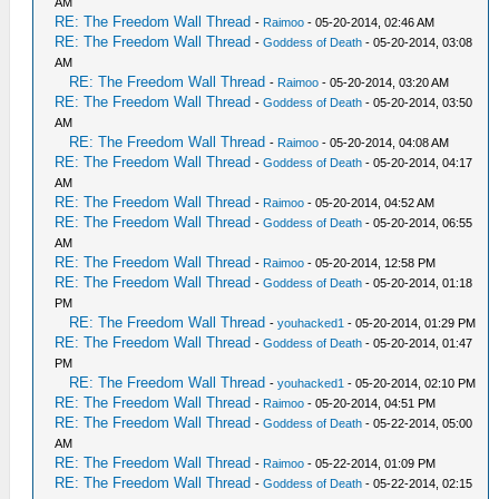
AM
RE: The Freedom Wall Thread
-
Raimoo
- 05-20-2014, 02:46 AM
RE: The Freedom Wall Thread
-
Goddess of Death
- 05-20-2014, 03:08
AM
RE: The Freedom Wall Thread
-
Raimoo
- 05-20-2014, 03:20 AM
RE: The Freedom Wall Thread
-
Goddess of Death
- 05-20-2014, 03:50
AM
RE: The Freedom Wall Thread
-
Raimoo
- 05-20-2014, 04:08 AM
RE: The Freedom Wall Thread
-
Goddess of Death
- 05-20-2014, 04:17
AM
RE: The Freedom Wall Thread
-
Raimoo
- 05-20-2014, 04:52 AM
RE: The Freedom Wall Thread
-
Goddess of Death
- 05-20-2014, 06:55
AM
RE: The Freedom Wall Thread
-
Raimoo
- 05-20-2014, 12:58 PM
RE: The Freedom Wall Thread
-
Goddess of Death
- 05-20-2014, 01:18
PM
RE: The Freedom Wall Thread
-
youhacked1
- 05-20-2014, 01:29 PM
RE: The Freedom Wall Thread
-
Goddess of Death
- 05-20-2014, 01:47
PM
RE: The Freedom Wall Thread
-
youhacked1
- 05-20-2014, 02:10 PM
RE: The Freedom Wall Thread
-
Raimoo
- 05-20-2014, 04:51 PM
RE: The Freedom Wall Thread
-
Goddess of Death
- 05-22-2014, 05:00
AM
RE: The Freedom Wall Thread
-
Raimoo
- 05-22-2014, 01:09 PM
RE: The Freedom Wall Thread
-
Goddess of Death
- 05-22-2014, 02:15