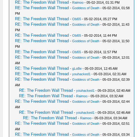
RE: The Freedom Wall Thread
-
Raimoo
- 05-02-2014, 01:31 PM
RE: The Freedom Wall Thread
-
Goddess of Death
- 05-02-2014, 01:58
PM
RE: The Freedom Wall Thread
-
Obi55
- 05-02-2014, 05:27 PM
RE: The Freedom Wall Thread
-
Goddess of Death
- 05-02-2014, 11:43
PM
RE: The Freedom Wall Thread
-
Obi55
- 05-02-2014, 11:44 PM
RE: The Freedom Wall Thread
-
Goddess of Death
- 05-02-2014, 11:50
PM
RE: The Freedom Wall Thread
-
Obi55
- 05-02-2014, 11:57 PM
RE: The Freedom Wall Thread
-
Goddess of Death
- 05-03-2014, 12:01
AM
RE: The Freedom Wall Thread
-
gLoBe
- 05-03-2014, 12:45 AM
RE: The Freedom Wall Thread
-
youhacked1
- 05-03-2014, 02:31 AM
RE: The Freedom Wall Thread
-
Goddess of Death
- 05-03-2014, 02:39
AM
RE: The Freedom Wall Thread
-
youhacked1
- 05-03-2014, 02:40 AM
RE: The Freedom Wall Thread
-
Raimoo
- 05-03-2014, 03:32 AM
RE: The Freedom Wall Thread
-
Goddess of Death
- 05-03-2014, 02:44
AM
RE: The Freedom Wall Thread
-
youhacked1
- 05-03-2014, 02:46 AM
RE: The Freedom Wall Thread
-
Raimoo
- 05-03-2014, 03:34 AM
RE: The Freedom Wall Thread
-
Goddess of Death
- 05-03-2014, 02:51
AM
RE: The Freedom Wall Thread
-
Goddess of Death
- 05-03-2014, 03:34