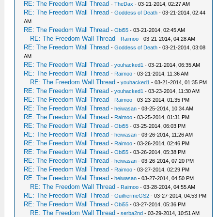
RE: The Freedom Wall Thread
-
TheDax
- 03-21-2014, 02:27 AM
RE: The Freedom Wall Thread
-
Goddess of Death
- 03-21-2014, 02:44
AM
RE: The Freedom Wall Thread
-
Obi55
- 03-21-2014, 02:45 AM
RE: The Freedom Wall Thread
-
Raimoo
- 03-21-2014, 04:28 AM
RE: The Freedom Wall Thread
-
Goddess of Death
- 03-21-2014, 03:08
AM
RE: The Freedom Wall Thread
-
youhacked1
- 03-21-2014, 06:35 AM
RE: The Freedom Wall Thread
-
Raimoo
- 03-21-2014, 11:36 AM
RE: The Freedom Wall Thread
-
youhacked1
- 03-21-2014, 01:35 PM
RE: The Freedom Wall Thread
-
youhacked1
- 03-23-2014, 11:30 AM
RE: The Freedom Wall Thread
-
Raimoo
- 03-23-2014, 01:35 PM
RE: The Freedom Wall Thread
-
heiwasan
- 03-25-2014, 10:34 AM
RE: The Freedom Wall Thread
-
Raimoo
- 03-25-2014, 01:31 PM
RE: The Freedom Wall Thread
-
Obi55
- 03-25-2014, 06:03 PM
RE: The Freedom Wall Thread
-
heiwasan
- 03-26-2014, 11:26 AM
RE: The Freedom Wall Thread
-
Raimoo
- 03-26-2014, 02:46 PM
RE: The Freedom Wall Thread
-
Obi55
- 03-26-2014, 05:38 PM
RE: The Freedom Wall Thread
-
heiwasan
- 03-26-2014, 07:20 PM
RE: The Freedom Wall Thread
-
Raimoo
- 03-27-2014, 02:29 PM
RE: The Freedom Wall Thread
-
heiwasan
- 03-27-2014, 04:50 PM
RE: The Freedom Wall Thread
-
Raimoo
- 03-28-2014, 04:55 AM
RE: The Freedom Wall Thread
-
GuilhermeGS2
- 03-27-2014, 04:53 PM
RE: The Freedom Wall Thread
-
Obi55
- 03-27-2014, 05:36 PM
RE: The Freedom Wall Thread
-
serba2nd
- 03-29-2014, 10:51 AM