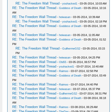
RE: The Freedom Wall Thread
-
youhacked1
- 03-05-2014, 10:03 AM
RE: The Freedom Wall Thread
-
Goddess of Death
- 03-05-2014, 10:16
AM
RE: The Freedom Wall Thread
-
heiwasan
- 03-05-2014, 10:39 AM
RE: The Freedom Wall Thread
-
youhacked1
- 03-05-2014, 02:18 PM
RE: The Freedom Wall Thread
-
Goddess of Death
- 03-05-2014, 10:49
AM
RE: The Freedom Wall Thread
-
heiwasan
- 03-05-2014, 11:05 AM
RE: The Freedom Wall Thread
-
Goddess of Death
- 03-05-2014, 01:52
PM
RE: The Freedom Wall Thread
-
GuilhermeGS2
- 03-05-2014, 03:15
PM
RE: The Freedom Wall Thread
-
heiwasan
- 03-05-2014, 04:25 PM
RE: The Freedom Wall Thread
-
Obi55
- 03-05-2014, 06:57 PM
RE: The Freedom Wall Thread
-
youhacked1
- 03-07-2014, 10:40 AM
RE: The Freedom Wall Thread
-
Raimoo
- 03-07-2014, 02:58 PM
RE: The Freedom Wall Thread
-
Goddess of Death
- 03-07-2014, 03:49
PM
RE: The Freedom Wall Thread
-
Raimoo
- 03-07-2014, 04:40 PM
RE: The Freedom Wall Thread
-
heiwasan
- 03-07-2014, 05:37 PM
RE: The Freedom Wall Thread
-
GuilhermeGS2
- 03-07-2014, 08:31 PM
RE: The Freedom Wall Thread
-
Goddess of Death
- 03-08-2014, 06:18
AM
RE: The Freedom Wall Thread
-
Raimoo
- 03-08-2014, 06:29 AM
RE: The Freedom Wall Thread
-
TheDax
- 03-08-2014, 09:13 AM