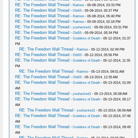
RE: The Freedom Wall Thread
-
Raimoo
- 05-08-2014, 03:33 PM
RE: The Freedom Wall Thread
-
Obi55
- 05-08-2014, 05:37 PM
RE: The Freedom Wall Thread
-
Raimoo
- 05-08-2014, 05:40 PM
RE: The Freedom Wall Thread
-
Raimoo
- 05-09-2014, 02:18 PM
RE: The Freedom Wall Thread
-
youhacked1
- 05-09-2014, 03:31 PM
RE: The Freedom Wall Thread
-
Obi55
- 05-09-2014, 05:34 PM
RE: The Freedom Wall Thread
-
Goddess of Death
- 05-12-2014, 01:37
PM
RE: The Freedom Wall Thread
-
Raimoo
- 05-12-2014, 02:49 PM
RE: The Freedom Wall Thread
-
Obi55
- 05-12-2014, 05:56 PM
RE: The Freedom Wall Thread
-
Goddess of Death
- 05-12-2014, 11:35
PM
RE: The Freedom Wall Thread
-
Raimoo
- 05-13-2014, 09:01 AM
RE: The Freedom Wall Thread
-
Obi55
- 05-13-2014, 12:35 AM
RE: The Freedom Wall Thread
-
Goddess of Death
- 05-13-2014, 01:09
AM
RE: The Freedom Wall Thread
-
youhacked1
- 05-13-2014, 05:08 AM
RE: The Freedom Wall Thread
-
Goddess of Death
- 05-13-2014, 05:17
AM
RE: The Freedom Wall Thread
-
youhacked1
- 05-13-2014, 06:09 AM
RE: The Freedom Wall Thread
-
Goddess of Death
- 05-13-2014, 07:46
AM
RE: The Freedom Wall Thread
-
Goddess of Death
- 05-13-2014, 09:49
AM
RE: The Freedom Wall Thread
-
Raimoo
- 05-13-2014, 03:06 PM