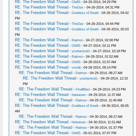
RE: The Freedom Wall Thread
-
Obi55
- 04-26-2014, 04:29 PM
RE: The Freedom Wall Thread
-
TheDax
- 04-26-2014, 04:31 PM
RE: The Freedom Wall Thread
-
Goddess of Death
- 04-26-2014, 04:42
PM
RE: The Freedom Wall Thread
-
TheDax
- 04-26-2014, 04:44 PM
RE: The Freedom Wall Thread
-
Goddess of Death
- 04-26-2014, 05:03
PM
RE: The Freedom Wall Thread
-
Raimoo
- 04-27-2014, 02:08 PM
RE: The Freedom Wall Thread
-
Obi55
- 04-27-2014, 02:11 PM
RE: The Freedom Wall Thread
-
youhacked1
- 04-27-2014, 10:18 PM
RE: The Freedom Wall Thread
-
Raimoo
- 04-28-2014, 01:52 AM
RE: The Freedom Wall Thread
-
Obi55
- 04-28-2014, 01:57 AM
RE: The Freedom Wall Thread
-
vnctdj
- 04-28-2014, 09:14 PM
RE: The Freedom Wall Thread
-
Raimoo
- 04-29-2014, 08:27 AM
RE: The Freedom Wall Thread
-
youhacked1
- 04-29-2014, 12:33
PM
RE: The Freedom Wall Thread
-
FinalBlast
- 04-29-2014, 04:23 PM
RE: The Freedom Wall Thread
-
heiwasan
- 04-29-2014, 11:37 AM
RE: The Freedom Wall Thread
-
Raimoo
- 04-29-2014, 11:45 AM
RE: The Freedom Wall Thread
-
Goddess of Death
- 04-30-2014, 06:05
AM
RE: The Freedom Wall Thread
-
Raimoo
- 04-30-2014, 08:27 AM
RE: The Freedom Wall Thread
-
heiwasan
- 04-30-2014, 11:01 AM
RE: The Freedom Wall Thread
-
Raimoo
- 04-30-2014, 01:37 PM
RE: The Freedom Wall Thread
-
Obi55
- 05-01-2014, 07:07 PM