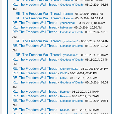
RE: The Freedom Wall Thread
-
Goddess of Death
- 03-10-2014, 06:36
AM
RE: The Freedom Wall Thread
-
Raimoo
- 03-10-2014, 01:31 PM
RE: The Freedom Wall Thread
-
Raimoo
- 03-10-2014, 02:52 PM
RE: The Freedom Wall Thread
-
youhacked1
- 03-10-2014, 10:46 AM
RE: The Freedom Wall Thread
-
heiwasan
- 03-10-2014, 10:50 AM
RE: The Freedom Wall Thread
-
Goddess of Death
- 03-10-2014, 10:51
AM
RE: The Freedom Wall Thread
-
youhacked1
- 03-10-2014, 10:54 AM
RE: The Freedom Wall Thread
-
Goddess of Death
- 03-10-2014, 11:02
AM
RE: The Freedom Wall Thread
-
youhacked1
- 03-10-2014, 11:18 AM
RE: The Freedom Wall Thread
-
Goddess of Death
- 03-11-2014, 03:48
PM
RE: The Freedom Wall Thread
-
GuilhermeGS2
- 03-11-2014, 04:24 PM
RE: The Freedom Wall Thread
-
Obi55
- 03-11-2014, 07:48 PM
RE: The Freedom Wall Thread
-
Obi55
- 03-12-2014, 02:37 AM
RE: The Freedom Wall Thread
-
Goddess of Death
- 03-12-2014, 03:04
AM
RE: The Freedom Wall Thread
-
Raimoo
- 03-12-2014, 03:40 AM
RE: The Freedom Wall Thread
-
Raimoo
- 03-12-2014, 05:03 AM
RE: The Freedom Wall Thread
-
Goddess of Death
- 03-12-2014, 06:54
AM
RE: The Freedom Wall Thread
-
Raimoo
- 03-12-2014, 06:59 AM