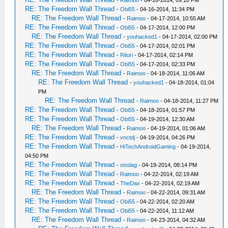
RE: The Freedom Wall Thread
-
Obi55
- 04-16-2014, 11:34 PM
RE: The Freedom Wall Thread
-
Raimoo
- 04-17-2014, 10:55 AM
RE: The Freedom Wall Thread
-
Obi55
- 04-17-2014, 12:00 PM
RE: The Freedom Wall Thread
-
youhacked1
- 04-17-2014, 02:00 PM
RE: The Freedom Wall Thread
-
Obi55
- 04-17-2014, 02:01 PM
RE: The Freedom Wall Thread
-
Ritori
- 04-17-2014, 02:14 PM
RE: The Freedom Wall Thread
-
Obi55
- 04-17-2014, 02:33 PM
RE: The Freedom Wall Thread
-
Raimoo
- 04-18-2014, 11:06 AM
RE: The Freedom Wall Thread
-
youhacked1
- 04-18-2014, 01:04
PM
RE: The Freedom Wall Thread
-
Raimoo
- 04-18-2014, 11:27 PM
RE: The Freedom Wall Thread
-
Obi55
- 04-18-2014, 01:57 PM
RE: The Freedom Wall Thread
-
Obi55
- 04-19-2014, 12:30 AM
RE: The Freedom Wall Thread
-
Raimoo
- 04-19-2014, 01:06 AM
RE: The Freedom Wall Thread
-
vnctdj
- 04-19-2014, 04:26 PM
RE: The Freedom Wall Thread
-
HiTechAndroidGaming
- 04-19-2014,
04:50 PM
RE: The Freedom Wall Thread
-
stodag
- 04-19-2014, 08:14 PM
RE: The Freedom Wall Thread
-
Raimoo
- 04-22-2014, 02:19 AM
RE: The Freedom Wall Thread
-
TheDax
- 04-22-2014, 02:19 AM
RE: The Freedom Wall Thread
-
Raimoo
- 04-22-2014, 09:31 AM
RE: The Freedom Wall Thread
-
Obi55
- 04-22-2014, 02:20 AM
RE: The Freedom Wall Thread
-
Obi55
- 04-22-2014, 11:12 AM
RE: The Freedom Wall Thread
-
Raimoo
- 04-23-2014, 04:32 AM