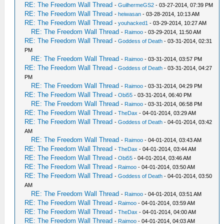
RE: The Freedom Wall Thread
-
GuilhermeGS2
- 03-27-2014, 07:39 PM
RE: The Freedom Wall Thread
-
heiwasan
- 03-28-2014, 10:13 AM
RE: The Freedom Wall Thread
-
youhacked1
- 03-29-2014, 10:27 AM
RE: The Freedom Wall Thread
-
Raimoo
- 03-29-2014, 11:50 AM
RE: The Freedom Wall Thread
-
Goddess of Death
- 03-31-2014, 02:31
PM
RE: The Freedom Wall Thread
-
Raimoo
- 03-31-2014, 03:57 PM
RE: The Freedom Wall Thread
-
Goddess of Death
- 03-31-2014, 04:27
PM
RE: The Freedom Wall Thread
-
Raimoo
- 03-31-2014, 04:29 PM
RE: The Freedom Wall Thread
-
Obi55
- 03-31-2014, 06:40 PM
RE: The Freedom Wall Thread
-
Raimoo
- 03-31-2014, 06:58 PM
RE: The Freedom Wall Thread
-
TheDax
- 04-01-2014, 03:29 AM
RE: The Freedom Wall Thread
-
Goddess of Death
- 04-01-2014, 03:42
AM
RE: The Freedom Wall Thread
-
Raimoo
- 04-01-2014, 03:43 AM
RE: The Freedom Wall Thread
-
TheDax
- 04-01-2014, 03:44 AM
RE: The Freedom Wall Thread
-
Obi55
- 04-01-2014, 03:46 AM
RE: The Freedom Wall Thread
-
Raimoo
- 04-01-2014, 03:50 AM
RE: The Freedom Wall Thread
-
Goddess of Death
- 04-01-2014, 03:50
AM
RE: The Freedom Wall Thread
-
Raimoo
- 04-01-2014, 03:51 AM
RE: The Freedom Wall Thread
-
Raimoo
- 04-01-2014, 03:59 AM
RE: The Freedom Wall Thread
-
TheDax
- 04-01-2014, 04:00 AM
RE: The Freedom Wall Thread
-
Raimoo
- 04-01-2014, 04:03 AM