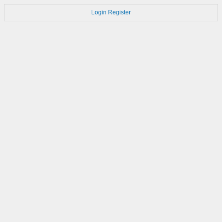
Login
Register