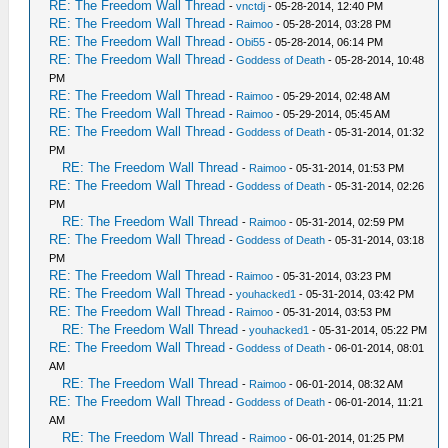
RE: The Freedom Wall Thread
-
vnctdj
- 05-28-2014, 12:40 PM
RE: The Freedom Wall Thread
-
Raimoo
- 05-28-2014, 03:28 PM
RE: The Freedom Wall Thread
-
Obi55
- 05-28-2014, 06:14 PM
RE: The Freedom Wall Thread
-
Goddess of Death
- 05-28-2014, 10:48
PM
RE: The Freedom Wall Thread
-
Raimoo
- 05-29-2014, 02:48 AM
RE: The Freedom Wall Thread
-
Raimoo
- 05-29-2014, 05:45 AM
RE: The Freedom Wall Thread
-
Goddess of Death
- 05-31-2014, 01:32
PM
RE: The Freedom Wall Thread
-
Raimoo
- 05-31-2014, 01:53 PM
RE: The Freedom Wall Thread
-
Goddess of Death
- 05-31-2014, 02:26
PM
RE: The Freedom Wall Thread
-
Raimoo
- 05-31-2014, 02:59 PM
RE: The Freedom Wall Thread
-
Goddess of Death
- 05-31-2014, 03:18
PM
RE: The Freedom Wall Thread
-
Raimoo
- 05-31-2014, 03:23 PM
RE: The Freedom Wall Thread
-
youhacked1
- 05-31-2014, 03:42 PM
RE: The Freedom Wall Thread
-
Raimoo
- 05-31-2014, 03:53 PM
RE: The Freedom Wall Thread
-
youhacked1
- 05-31-2014, 05:22 PM
RE: The Freedom Wall Thread
-
Goddess of Death
- 06-01-2014, 08:01
AM
RE: The Freedom Wall Thread
-
Raimoo
- 06-01-2014, 08:32 AM
RE: The Freedom Wall Thread
-
Goddess of Death
- 06-01-2014, 11:21
AM
RE: The Freedom Wall Thread
-
Raimoo
- 06-01-2014, 01:25 PM