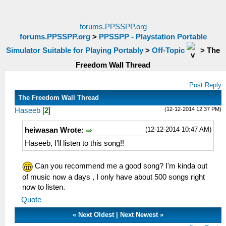
forums.PPSSPP.org
forums.PPSSPP.org
>
PPSSPP - Playstation Portable
Simulator Suitable for Playing Portably
>
Off-Topic
>
The
Freedom Wall Thread
Post Reply
The Freedom Wall Thread
(12-12-2014 12:37 PM)
Haseeb
[
2
]
(12-12-2014 10:47 AM)
heiwasan Wrote:
Haseeb, I’ll listen to this song!!
Can you recommend me a good song? I'm kinda out
of music now a days , I only have about 500 songs right
now to listen.
Quote
«
Next Oldest
|
Next Newest
»