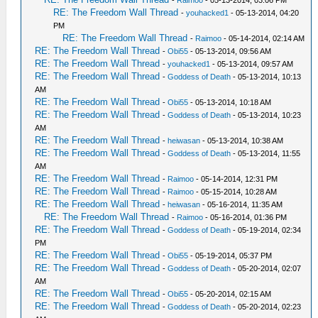
RE: The Freedom Wall Thread
-
youhacked1
- 05-13-2014, 04:20
PM
RE: The Freedom Wall Thread
-
Raimoo
- 05-14-2014, 02:14 AM
RE: The Freedom Wall Thread
-
Obi55
- 05-13-2014, 09:56 AM
RE: The Freedom Wall Thread
-
youhacked1
- 05-13-2014, 09:57 AM
RE: The Freedom Wall Thread
-
Goddess of Death
- 05-13-2014, 10:13
AM
RE: The Freedom Wall Thread
-
Obi55
- 05-13-2014, 10:18 AM
RE: The Freedom Wall Thread
-
Goddess of Death
- 05-13-2014, 10:23
AM
RE: The Freedom Wall Thread
-
heiwasan
- 05-13-2014, 10:38 AM
RE: The Freedom Wall Thread
-
Goddess of Death
- 05-13-2014, 11:55
AM
RE: The Freedom Wall Thread
-
Raimoo
- 05-14-2014, 12:31 PM
RE: The Freedom Wall Thread
-
Raimoo
- 05-15-2014, 10:28 AM
RE: The Freedom Wall Thread
-
heiwasan
- 05-16-2014, 11:35 AM
RE: The Freedom Wall Thread
-
Raimoo
- 05-16-2014, 01:36 PM
RE: The Freedom Wall Thread
-
Goddess of Death
- 05-19-2014, 02:34
PM
RE: The Freedom Wall Thread
-
Obi55
- 05-19-2014, 05:37 PM
RE: The Freedom Wall Thread
-
Goddess of Death
- 05-20-2014, 02:07
AM
RE: The Freedom Wall Thread
-
Obi55
- 05-20-2014, 02:15 AM
RE: The Freedom Wall Thread
-
Goddess of Death
- 05-20-2014, 02:23