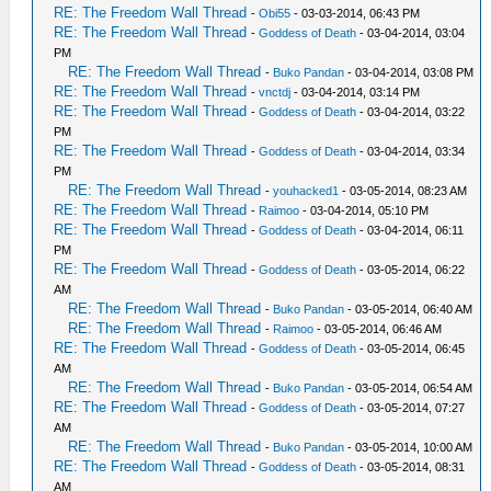
RE: The Freedom Wall Thread
-
Obi55
- 03-03-2014, 06:43 PM
RE: The Freedom Wall Thread
-
Goddess of Death
- 03-04-2014, 03:04
PM
RE: The Freedom Wall Thread
-
Buko Pandan
- 03-04-2014, 03:08 PM
RE: The Freedom Wall Thread
-
vnctdj
- 03-04-2014, 03:14 PM
RE: The Freedom Wall Thread
-
Goddess of Death
- 03-04-2014, 03:22
PM
RE: The Freedom Wall Thread
-
Goddess of Death
- 03-04-2014, 03:34
PM
RE: The Freedom Wall Thread
-
youhacked1
- 03-05-2014, 08:23 AM
RE: The Freedom Wall Thread
-
Raimoo
- 03-04-2014, 05:10 PM
RE: The Freedom Wall Thread
-
Goddess of Death
- 03-04-2014, 06:11
PM
RE: The Freedom Wall Thread
-
Goddess of Death
- 03-05-2014, 06:22
AM
RE: The Freedom Wall Thread
-
Buko Pandan
- 03-05-2014, 06:40 AM
RE: The Freedom Wall Thread
-
Raimoo
- 03-05-2014, 06:46 AM
RE: The Freedom Wall Thread
-
Goddess of Death
- 03-05-2014, 06:45
AM
RE: The Freedom Wall Thread
-
Buko Pandan
- 03-05-2014, 06:54 AM
RE: The Freedom Wall Thread
-
Goddess of Death
- 03-05-2014, 07:27
AM
RE: The Freedom Wall Thread
-
Buko Pandan
- 03-05-2014, 10:00 AM
RE: The Freedom Wall Thread
-
Goddess of Death
- 03-05-2014, 08:31
AM