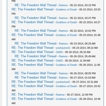
PM
RE: The Freedom Wall Thread
-
Raimoo
- 05-22-2014, 03:15 PM
RE: The Freedom Wall Thread
-
Goddess of Death
- 05-22-2014, 03:33
PM
RE: The Freedom Wall Thread
-
Raimoo
- 05-22-2014, 03:47 PM
RE: The Freedom Wall Thread
-
Goddess of Death
- 05-22-2014, 04:27
PM
RE: The Freedom Wall Thread
-
Raimoo
- 05-22-2014, 10:02 PM
RE: The Freedom Wall Thread
-
Goddess of Death
- 05-23-2014, 01:48
AM
RE: The Freedom Wall Thread
-
Raimoo
- 05-23-2014, 06:25 AM
RE: The Freedom Wall Thread
-
youhacked1
- 05-23-2014, 08:22 AM
RE: The Freedom Wall Thread
-
Obi55
- 05-26-2014, 05:32 AM
RE: The Freedom Wall Thread
-
Raimoo
- 05-26-2014, 05:49 AM
RE: The Freedom Wall Thread
-
Obi55
- 05-26-2014, 11:39 AM
RE: The Freedom Wall Thread
-
Goddess of Death
- 05-26-2014, 11:46
AM
RE: The Freedom Wall Thread
-
Raimoo
- 05-26-2014, 08:05 PM
RE: The Freedom Wall Thread
-
Raimoo
- 05-27-2014, 01:03 AM
RE: The Freedom Wall Thread
-
youhacked1
- 05-27-2014, 02:31 AM
RE: The Freedom Wall Thread
-
Goddess of Death
- 05-27-2014, 03:42
AM
RE: The Freedom Wall Thread
-
Raimoo
- 05-27-2014, 12:49 PM
RE: The Freedom Wall Thread
-
Goddess of Death
- 05-28-2014, 10:49
AM