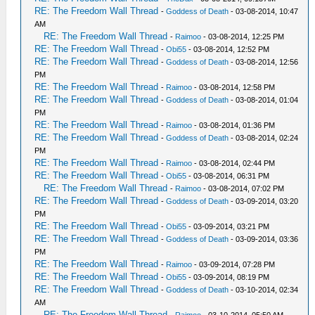
RE: The Freedom Wall Thread
-
Goddess of Death
- 03-08-2014, 10:47
AM
RE: The Freedom Wall Thread
-
Raimoo
- 03-08-2014, 12:25 PM
RE: The Freedom Wall Thread
-
Obi55
- 03-08-2014, 12:52 PM
RE: The Freedom Wall Thread
-
Goddess of Death
- 03-08-2014, 12:56
PM
RE: The Freedom Wall Thread
-
Raimoo
- 03-08-2014, 12:58 PM
RE: The Freedom Wall Thread
-
Goddess of Death
- 03-08-2014, 01:04
PM
RE: The Freedom Wall Thread
-
Raimoo
- 03-08-2014, 01:36 PM
RE: The Freedom Wall Thread
-
Goddess of Death
- 03-08-2014, 02:24
PM
RE: The Freedom Wall Thread
-
Raimoo
- 03-08-2014, 02:44 PM
RE: The Freedom Wall Thread
-
Obi55
- 03-08-2014, 06:31 PM
RE: The Freedom Wall Thread
-
Raimoo
- 03-08-2014, 07:02 PM
RE: The Freedom Wall Thread
-
Goddess of Death
- 03-09-2014, 03:20
PM
RE: The Freedom Wall Thread
-
Obi55
- 03-09-2014, 03:21 PM
RE: The Freedom Wall Thread
-
Goddess of Death
- 03-09-2014, 03:36
PM
RE: The Freedom Wall Thread
-
Raimoo
- 03-09-2014, 07:28 PM
RE: The Freedom Wall Thread
-
Obi55
- 03-09-2014, 08:19 PM
RE: The Freedom Wall Thread
-
Goddess of Death
- 03-10-2014, 02:34
AM
RE: The Freedom Wall Thread
-
Raimoo
- 03-10-2014, 05:50 AM