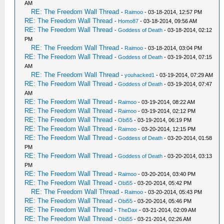
AM
RE: The Freedom Wall Thread
-
Raimoo
- 03-18-2014, 12:57 PM
RE: The Freedom Wall Thread
-
Homo87
- 03-18-2014, 09:56 AM
RE: The Freedom Wall Thread
-
Goddess of Death
- 03-18-2014, 02:12
PM
RE: The Freedom Wall Thread
-
Raimoo
- 03-18-2014, 03:04 PM
RE: The Freedom Wall Thread
-
Goddess of Death
- 03-19-2014, 07:15
AM
RE: The Freedom Wall Thread
-
youhacked1
- 03-19-2014, 07:29 AM
RE: The Freedom Wall Thread
-
Goddess of Death
- 03-19-2014, 07:47
AM
RE: The Freedom Wall Thread
-
Raimoo
- 03-19-2014, 08:22 AM
RE: The Freedom Wall Thread
-
Raimoo
- 03-19-2014, 02:12 PM
RE: The Freedom Wall Thread
-
Obi55
- 03-19-2014, 06:19 PM
RE: The Freedom Wall Thread
-
Raimoo
- 03-20-2014, 12:15 PM
RE: The Freedom Wall Thread
-
Goddess of Death
- 03-20-2014, 01:58
PM
RE: The Freedom Wall Thread
-
Goddess of Death
- 03-20-2014, 03:13
PM
RE: The Freedom Wall Thread
-
Raimoo
- 03-20-2014, 03:40 PM
RE: The Freedom Wall Thread
-
Obi55
- 03-20-2014, 05:42 PM
RE: The Freedom Wall Thread
-
Raimoo
- 03-20-2014, 05:43 PM
RE: The Freedom Wall Thread
-
Obi55
- 03-20-2014, 05:46 PM
RE: The Freedom Wall Thread
-
TheDax
- 03-21-2014, 02:09 AM
RE: The Freedom Wall Thread
-
Obi55
- 03-21-2014, 02:26 AM