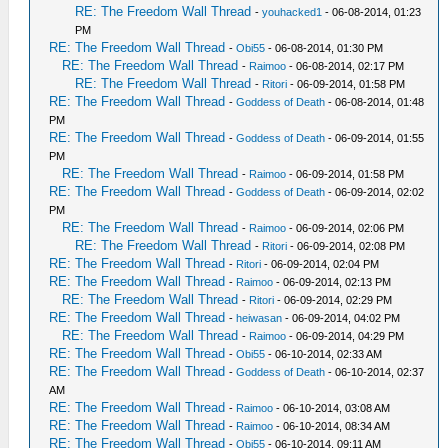
RE: The Freedom Wall Thread
-
youhacked1
- 06-08-2014, 01:23
PM
RE: The Freedom Wall Thread
-
Obi55
- 06-08-2014, 01:30 PM
RE: The Freedom Wall Thread
-
Raimoo
- 06-08-2014, 02:17 PM
RE: The Freedom Wall Thread
-
Ritori
- 06-09-2014, 01:58 PM
RE: The Freedom Wall Thread
-
Goddess of Death
- 06-08-2014, 01:48
PM
RE: The Freedom Wall Thread
-
Goddess of Death
- 06-09-2014, 01:55
PM
RE: The Freedom Wall Thread
-
Raimoo
- 06-09-2014, 01:58 PM
RE: The Freedom Wall Thread
-
Goddess of Death
- 06-09-2014, 02:02
PM
RE: The Freedom Wall Thread
-
Raimoo
- 06-09-2014, 02:06 PM
RE: The Freedom Wall Thread
-
Ritori
- 06-09-2014, 02:08 PM
RE: The Freedom Wall Thread
-
Ritori
- 06-09-2014, 02:04 PM
RE: The Freedom Wall Thread
-
Raimoo
- 06-09-2014, 02:13 PM
RE: The Freedom Wall Thread
-
Ritori
- 06-09-2014, 02:29 PM
RE: The Freedom Wall Thread
-
heiwasan
- 06-09-2014, 04:02 PM
RE: The Freedom Wall Thread
-
Raimoo
- 06-09-2014, 04:29 PM
RE: The Freedom Wall Thread
-
Obi55
- 06-10-2014, 02:33 AM
RE: The Freedom Wall Thread
-
Goddess of Death
- 06-10-2014, 02:37
AM
RE: The Freedom Wall Thread
-
Raimoo
- 06-10-2014, 03:08 AM
RE: The Freedom Wall Thread
-
Raimoo
- 06-10-2014, 08:34 AM
RE: The Freedom Wall Thread
-
Obi55
- 06-10-2014, 09:11 AM