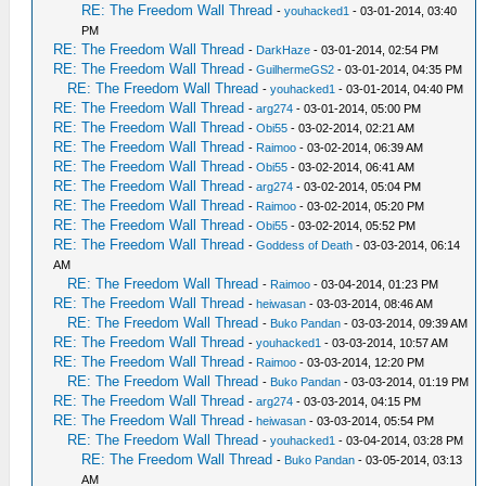
RE: The Freedom Wall Thread
-
youhacked1
- 03-01-2014, 03:40
PM
RE: The Freedom Wall Thread
-
DarkHaze
- 03-01-2014, 02:54 PM
RE: The Freedom Wall Thread
-
GuilhermeGS2
- 03-01-2014, 04:35 PM
RE: The Freedom Wall Thread
-
youhacked1
- 03-01-2014, 04:40 PM
RE: The Freedom Wall Thread
-
arg274
- 03-01-2014, 05:00 PM
RE: The Freedom Wall Thread
-
Obi55
- 03-02-2014, 02:21 AM
RE: The Freedom Wall Thread
-
Raimoo
- 03-02-2014, 06:39 AM
RE: The Freedom Wall Thread
-
Obi55
- 03-02-2014, 06:41 AM
RE: The Freedom Wall Thread
-
arg274
- 03-02-2014, 05:04 PM
RE: The Freedom Wall Thread
-
Raimoo
- 03-02-2014, 05:20 PM
RE: The Freedom Wall Thread
-
Obi55
- 03-02-2014, 05:52 PM
RE: The Freedom Wall Thread
-
Goddess of Death
- 03-03-2014, 06:14
AM
RE: The Freedom Wall Thread
-
Raimoo
- 03-04-2014, 01:23 PM
RE: The Freedom Wall Thread
-
heiwasan
- 03-03-2014, 08:46 AM
RE: The Freedom Wall Thread
-
Buko Pandan
- 03-03-2014, 09:39 AM
RE: The Freedom Wall Thread
-
youhacked1
- 03-03-2014, 10:57 AM
RE: The Freedom Wall Thread
-
Raimoo
- 03-03-2014, 12:20 PM
RE: The Freedom Wall Thread
-
Buko Pandan
- 03-03-2014, 01:19 PM
RE: The Freedom Wall Thread
-
arg274
- 03-03-2014, 04:15 PM
RE: The Freedom Wall Thread
-
heiwasan
- 03-03-2014, 05:54 PM
RE: The Freedom Wall Thread
-
youhacked1
- 03-04-2014, 03:28 PM
RE: The Freedom Wall Thread
-
Buko Pandan
- 03-05-2014, 03:13
AM