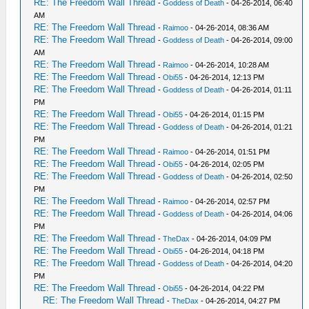
RE: The Freedom Wall Thread
-
Goddess of Death
- 04-26-2014, 06:40
AM
RE: The Freedom Wall Thread
-
Raimoo
- 04-26-2014, 08:36 AM
RE: The Freedom Wall Thread
-
Goddess of Death
- 04-26-2014, 09:00
AM
RE: The Freedom Wall Thread
-
Raimoo
- 04-26-2014, 10:28 AM
RE: The Freedom Wall Thread
-
Obi55
- 04-26-2014, 12:13 PM
RE: The Freedom Wall Thread
-
Goddess of Death
- 04-26-2014, 01:11
PM
RE: The Freedom Wall Thread
-
Obi55
- 04-26-2014, 01:15 PM
RE: The Freedom Wall Thread
-
Goddess of Death
- 04-26-2014, 01:21
PM
RE: The Freedom Wall Thread
-
Raimoo
- 04-26-2014, 01:51 PM
RE: The Freedom Wall Thread
-
Obi55
- 04-26-2014, 02:05 PM
RE: The Freedom Wall Thread
-
Goddess of Death
- 04-26-2014, 02:50
PM
RE: The Freedom Wall Thread
-
Raimoo
- 04-26-2014, 02:57 PM
RE: The Freedom Wall Thread
-
Goddess of Death
- 04-26-2014, 04:06
PM
RE: The Freedom Wall Thread
-
TheDax
- 04-26-2014, 04:09 PM
RE: The Freedom Wall Thread
-
Obi55
- 04-26-2014, 04:18 PM
RE: The Freedom Wall Thread
-
Goddess of Death
- 04-26-2014, 04:20
PM
RE: The Freedom Wall Thread
-
Obi55
- 04-26-2014, 04:22 PM
RE: The Freedom Wall Thread
-
TheDax
- 04-26-2014, 04:27 PM