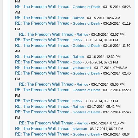
PM
RE: The Freedom Wall Thread
-
Goddess of Death
- 03-15-2014, 08:26
AM
RE: The Freedom Wall Thread
-
Raimoo
- 03-15-2014, 10:37 AM
RE: The Freedom Wall Thread
-
Goddess of Death
- 03-15-2014, 01:19
PM
RE: The Freedom Wall Thread
-
Raimoo
- 03-15-2014, 02:07 PM
RE: The Freedom Wall Thread
-
Obi55
- 03-15-2014, 01:20 PM
RE: The Freedom Wall Thread
-
Goddess of Death
- 03-16-2014, 11:50
AM
RE: The Freedom Wall Thread
-
Raimoo
- 03-16-2014, 12:32 PM
RE: The Freedom Wall Thread
-
Obi55
- 03-16-2014, 07:02 PM
RE: The Freedom Wall Thread
-
youhacked1
- 03-17-2014, 07:46 AM
RE: The Freedom Wall Thread
-
Goddess of Death
- 03-17-2014, 02:40
PM
RE: The Freedom Wall Thread
-
Raimoo
- 03-17-2014, 05:06 PM
RE: The Freedom Wall Thread
-
Goddess of Death
- 03-17-2014, 05:20
PM
RE: The Freedom Wall Thread
-
Obi55
- 03-17-2014, 05:37 PM
RE: The Freedom Wall Thread
-
Raimoo
- 03-17-2014, 05:42 PM
RE: The Freedom Wall Thread
-
Goddess of Death
- 03-17-2014, 05:46
PM
RE: The Freedom Wall Thread
-
Raimoo
- 03-17-2014, 07:10 PM
RE: The Freedom Wall Thread
-
heiwasan
- 03-17-2014, 06:27 PM
RE: The Freedom Wall Thread
-
Goddess of Death
- 03-18-2014, 08:04