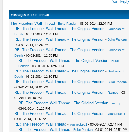
Post Reply
Messages In This Thread
The Freedom Wall Thread
-
Buko Pandan
- 03-01-2014, 12:04 PM
RE: The Freedom Wall Thread - The Original Version
-
Goddess of
Death
- 03-01-2014, 12:23 PM
RE: The Freedom Wall Thread - The Original Version
-
Buko Pandan
- 03-01-2014, 12:26 PM
RE: The Freedom Wall Thread - The Original Version
-
Goddess of
Death
- 03-01-2014, 12:35 PM
RE: The Freedom Wall Thread - The Original Version
-
Buko
Pandan
- 03-01-2014, 12:40 PM
RE: The Freedom Wall Thread - The Original Version
-
Goddess of
Death
- 03-01-2014, 12:50 PM
RE: The Freedom Wall Thread - The Original Version
-
Buko Pandan
- 03-01-2014, 01:01 PM
RE: The Freedom Wall Thread - The Original Version
-
Raimoo
- 03-
01-2014, 01:10 PM
RE: The Freedom Wall Thread - The Original Version
-
vnctdj
-
03-01-2014, 01:23 PM
RE: The Freedom Wall Thread - The Original Version
-
youhacked1
-
03-01-2014, 01:14 PM
RE: The Freedom Wall Thread
-
youhacked1
- 03-01-2014, 02:44 PM
RE: The Freedom Wall Thread
-
Buko Pandan
- 03-01-2014, 02:51 PM