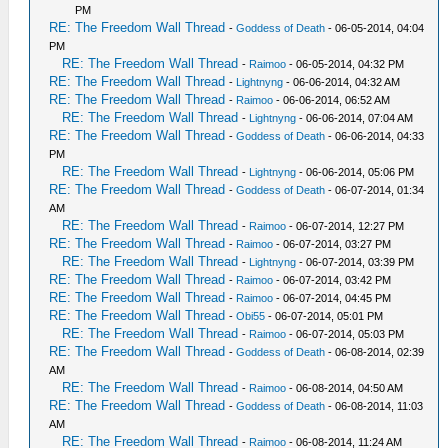
PM
RE: The Freedom Wall Thread
-
Goddess of Death
- 06-05-2014, 04:04
PM
RE: The Freedom Wall Thread
-
Raimoo
- 06-05-2014, 04:32 PM
RE: The Freedom Wall Thread
-
Lightnyng
- 06-06-2014, 04:32 AM
RE: The Freedom Wall Thread
-
Raimoo
- 06-06-2014, 06:52 AM
RE: The Freedom Wall Thread
-
Lightnyng
- 06-06-2014, 07:04 AM
RE: The Freedom Wall Thread
-
Goddess of Death
- 06-06-2014, 04:33
PM
RE: The Freedom Wall Thread
-
Lightnyng
- 06-06-2014, 05:06 PM
RE: The Freedom Wall Thread
-
Goddess of Death
- 06-07-2014, 01:34
AM
RE: The Freedom Wall Thread
-
Raimoo
- 06-07-2014, 12:27 PM
RE: The Freedom Wall Thread
-
Raimoo
- 06-07-2014, 03:27 PM
RE: The Freedom Wall Thread
-
Lightnyng
- 06-07-2014, 03:39 PM
RE: The Freedom Wall Thread
-
Raimoo
- 06-07-2014, 03:42 PM
RE: The Freedom Wall Thread
-
Raimoo
- 06-07-2014, 04:45 PM
RE: The Freedom Wall Thread
-
Obi55
- 06-07-2014, 05:01 PM
RE: The Freedom Wall Thread
-
Raimoo
- 06-07-2014, 05:03 PM
RE: The Freedom Wall Thread
-
Goddess of Death
- 06-08-2014, 02:39
AM
RE: The Freedom Wall Thread
-
Raimoo
- 06-08-2014, 04:50 AM
RE: The Freedom Wall Thread
-
Goddess of Death
- 06-08-2014, 11:03
AM
RE: The Freedom Wall Thread
-
Raimoo
- 06-08-2014, 11:24 AM