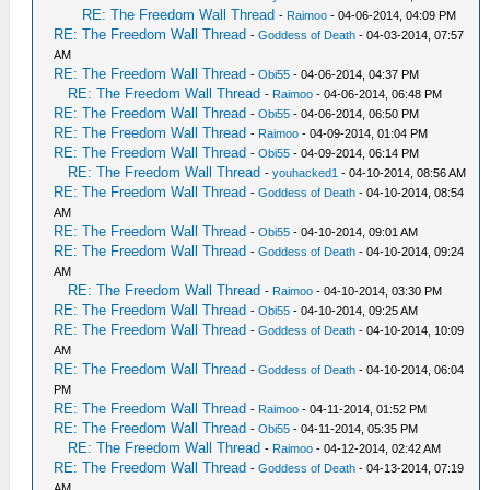
RE: The Freedom Wall Thread
-
Raimoo
- 04-06-2014, 04:09 PM
RE: The Freedom Wall Thread
-
Goddess of Death
- 04-03-2014, 07:57
AM
RE: The Freedom Wall Thread
-
Obi55
- 04-06-2014, 04:37 PM
RE: The Freedom Wall Thread
-
Raimoo
- 04-06-2014, 06:48 PM
RE: The Freedom Wall Thread
-
Obi55
- 04-06-2014, 06:50 PM
RE: The Freedom Wall Thread
-
Raimoo
- 04-09-2014, 01:04 PM
RE: The Freedom Wall Thread
-
Obi55
- 04-09-2014, 06:14 PM
RE: The Freedom Wall Thread
-
youhacked1
- 04-10-2014, 08:56 AM
RE: The Freedom Wall Thread
-
Goddess of Death
- 04-10-2014, 08:54
AM
RE: The Freedom Wall Thread
-
Obi55
- 04-10-2014, 09:01 AM
RE: The Freedom Wall Thread
-
Goddess of Death
- 04-10-2014, 09:24
AM
RE: The Freedom Wall Thread
-
Raimoo
- 04-10-2014, 03:30 PM
RE: The Freedom Wall Thread
-
Obi55
- 04-10-2014, 09:25 AM
RE: The Freedom Wall Thread
-
Goddess of Death
- 04-10-2014, 10:09
AM
RE: The Freedom Wall Thread
-
Goddess of Death
- 04-10-2014, 06:04
PM
RE: The Freedom Wall Thread
-
Raimoo
- 04-11-2014, 01:52 PM
RE: The Freedom Wall Thread
-
Obi55
- 04-11-2014, 05:35 PM
RE: The Freedom Wall Thread
-
Raimoo
- 04-12-2014, 02:42 AM
RE: The Freedom Wall Thread
-
Goddess of Death
- 04-13-2014, 07:19
AM