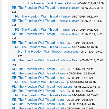
RE: The Freedom Wall Thread
-
Raimoo
- 05-07-2014, 09:24 AM
RE: The Freedom Wall Thread
-
Goddess of Death
- 05-07-2014, 06:48
AM
RE: The Freedom Wall Thread
-
Raimoo
- 05-07-2014, 06:51 AM
RE: The Freedom Wall Thread
-
Goddess of Death
- 05-07-2014, 06:55
AM
RE: The Freedom Wall Thread
-
Raimoo
- 05-07-2014, 07:11 AM
RE: The Freedom Wall Thread
-
Goddess of Death
- 05-07-2014, 07:22
AM
RE: The Freedom Wall Thread
-
Obi55
- 05-07-2014, 09:46 AM
RE: The Freedom Wall Thread
-
Raimoo
- 05-07-2014, 02:46 PM
RE: The Freedom Wall Thread
-
youhacked1
- 05-07-2014, 09:02
PM
RE: The Freedom Wall Thread
-
Goddess of Death
- 05-07-2014, 02:04
PM
RE: The Freedom Wall Thread
-
Obi55
- 05-07-2014, 09:29 PM
RE: The Freedom Wall Thread
-
Raimoo
- 05-08-2014, 12:30 AM
RE: The Freedom Wall Thread
-
Obi55
- 05-08-2014, 12:34 AM
RE: The Freedom Wall Thread
-
vnctdj
- 05-08-2014, 01:46 PM
RE: The Freedom Wall Thread
-
youhacked1
- 05-08-2014, 01:41 AM
RE: The Freedom Wall Thread
-
Obi55
- 05-08-2014, 01:45 AM
RE: The Freedom Wall Thread
-
Raimoo
- 05-08-2014, 04:53 AM
RE: The Freedom Wall Thread
-
Obi55
- 05-08-2014, 09:38 AM
RE: The Freedom Wall Thread
-
TheDax
- 05-08-2014, 09:41 AM
RE: The Freedom Wall Thread
-
Obi55
- 05-08-2014, 09:42 AM