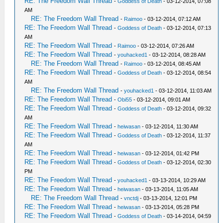
RE: The Freedom Wall Thread
-
Goddess of Death
- 03-12-2014, 07:08
AM
RE: The Freedom Wall Thread
-
Raimoo
- 03-12-2014, 07:12 AM
RE: The Freedom Wall Thread
-
Goddess of Death
- 03-12-2014, 07:13
AM
RE: The Freedom Wall Thread
-
Raimoo
- 03-12-2014, 07:26 AM
RE: The Freedom Wall Thread
-
youhacked1
- 03-12-2014, 08:28 AM
RE: The Freedom Wall Thread
-
Raimoo
- 03-12-2014, 08:45 AM
RE: The Freedom Wall Thread
-
Goddess of Death
- 03-12-2014, 08:54
AM
RE: The Freedom Wall Thread
-
youhacked1
- 03-12-2014, 11:03 AM
RE: The Freedom Wall Thread
-
Obi55
- 03-12-2014, 09:01 AM
RE: The Freedom Wall Thread
-
Goddess of Death
- 03-12-2014, 09:32
AM
RE: The Freedom Wall Thread
-
heiwasan
- 03-12-2014, 11:30 AM
RE: The Freedom Wall Thread
-
Goddess of Death
- 03-12-2014, 11:37
AM
RE: The Freedom Wall Thread
-
heiwasan
- 03-12-2014, 01:42 PM
RE: The Freedom Wall Thread
-
Goddess of Death
- 03-12-2014, 02:30
PM
RE: The Freedom Wall Thread
-
youhacked1
- 03-13-2014, 10:29 AM
RE: The Freedom Wall Thread
-
heiwasan
- 03-13-2014, 11:05 AM
RE: The Freedom Wall Thread
-
vnctdj
- 03-13-2014, 12:01 PM
RE: The Freedom Wall Thread
-
heiwasan
- 03-13-2014, 05:28 PM
RE: The Freedom Wall Thread
-
Goddess of Death
- 03-14-2014, 04:59