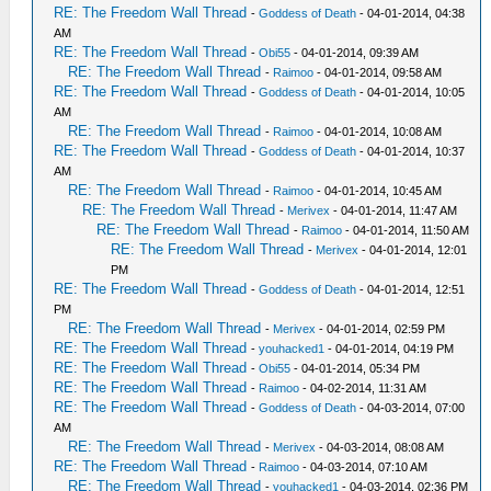
RE: The Freedom Wall Thread
-
Goddess of Death
- 04-01-2014, 04:38
AM
RE: The Freedom Wall Thread
-
Obi55
- 04-01-2014, 09:39 AM
RE: The Freedom Wall Thread
-
Raimoo
- 04-01-2014, 09:58 AM
RE: The Freedom Wall Thread
-
Goddess of Death
- 04-01-2014, 10:05
AM
RE: The Freedom Wall Thread
-
Raimoo
- 04-01-2014, 10:08 AM
RE: The Freedom Wall Thread
-
Goddess of Death
- 04-01-2014, 10:37
AM
RE: The Freedom Wall Thread
-
Raimoo
- 04-01-2014, 10:45 AM
RE: The Freedom Wall Thread
-
Merivex
- 04-01-2014, 11:47 AM
RE: The Freedom Wall Thread
-
Raimoo
- 04-01-2014, 11:50 AM
RE: The Freedom Wall Thread
-
Merivex
- 04-01-2014, 12:01
PM
RE: The Freedom Wall Thread
-
Goddess of Death
- 04-01-2014, 12:51
PM
RE: The Freedom Wall Thread
-
Merivex
- 04-01-2014, 02:59 PM
RE: The Freedom Wall Thread
-
youhacked1
- 04-01-2014, 04:19 PM
RE: The Freedom Wall Thread
-
Obi55
- 04-01-2014, 05:34 PM
RE: The Freedom Wall Thread
-
Raimoo
- 04-02-2014, 11:31 AM
RE: The Freedom Wall Thread
-
Goddess of Death
- 04-03-2014, 07:00
AM
RE: The Freedom Wall Thread
-
Merivex
- 04-03-2014, 08:08 AM
RE: The Freedom Wall Thread
-
Raimoo
- 04-03-2014, 07:10 AM
RE: The Freedom Wall Thread
-
youhacked1
- 04-03-2014, 02:36 PM