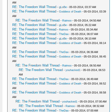
AM
RE: The Freedom Wall Thread
-
gLoBe
- 05-03-2014, 03:37 AM
RE: The Freedom Wall Thread
-
Goddess of Death
- 05-03-2014, 03:39
AM
RE: The Freedom Wall Thread
-
Raimoo
- 05-03-2014, 04:50 AM
RE: The Freedom Wall Thread
-
gLoBe
- 05-03-2014, 05:22 AM
RE: The Freedom Wall Thread
-
Raimoo
- 05-03-2014, 05:34 AM
RE: The Freedom Wall Thread
-
TheDax
- 05-03-2014, 06:07 AM
RE: The Freedom Wall Thread
-
gLoBe
- 05-03-2014, 06:10 AM
RE: The Freedom Wall Thread
-
Goddess of Death
- 05-03-2014, 06:14
AM
RE: The Freedom Wall Thread
-
TheDax
- 05-03-2014, 06:36 AM
RE: The Freedom Wall Thread
-
Goddess of Death
- 05-03-2014, 06:45
AM
RE: The Freedom Wall Thread
-
Raimoo
- 05-03-2014, 06:50 AM
RE: The Freedom Wall Thread
-
youhacked1
- 05-03-2014, 06:53
AM
RE: The Freedom Wall Thread
-
TheDax
- 05-03-2014, 06:49 AM
RE: The Freedom Wall Thread
-
Goddess of Death
- 05-03-2014, 06:52
AM
RE: The Freedom Wall Thread
-
Goddess of Death
- 05-03-2014, 06:58
AM
RE: The Freedom Wall Thread
-
youhacked1
- 05-03-2014, 07:00 AM
RE: The Freedom Wall Thread
-
Raimoo
- 05-03-2014, 08:32 AM
RE: The Freedom Wall Thread
-
TheDax
- 05-03-2014, 07:00 AM