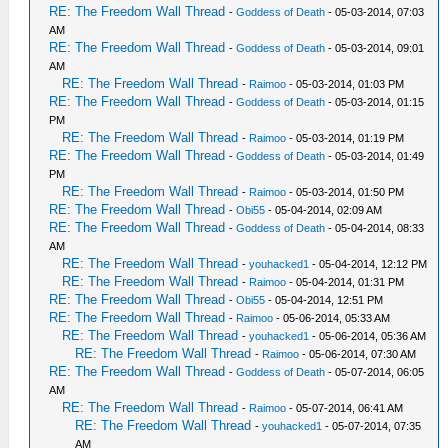
RE: The Freedom Wall Thread
-
Goddess of Death
- 05-03-2014, 07:03
AM
RE: The Freedom Wall Thread
-
Goddess of Death
- 05-03-2014, 09:01
AM
RE: The Freedom Wall Thread
-
Raimoo
- 05-03-2014, 01:03 PM
RE: The Freedom Wall Thread
-
Goddess of Death
- 05-03-2014, 01:15
PM
RE: The Freedom Wall Thread
-
Raimoo
- 05-03-2014, 01:19 PM
RE: The Freedom Wall Thread
-
Goddess of Death
- 05-03-2014, 01:49
PM
RE: The Freedom Wall Thread
-
Raimoo
- 05-03-2014, 01:50 PM
RE: The Freedom Wall Thread
-
Obi55
- 05-04-2014, 02:09 AM
RE: The Freedom Wall Thread
-
Goddess of Death
- 05-04-2014, 08:33
AM
RE: The Freedom Wall Thread
-
youhacked1
- 05-04-2014, 12:12 PM
RE: The Freedom Wall Thread
-
Raimoo
- 05-04-2014, 01:31 PM
RE: The Freedom Wall Thread
-
Obi55
- 05-04-2014, 12:51 PM
RE: The Freedom Wall Thread
-
Raimoo
- 05-06-2014, 05:33 AM
RE: The Freedom Wall Thread
-
youhacked1
- 05-06-2014, 05:36 AM
RE: The Freedom Wall Thread
-
Raimoo
- 05-06-2014, 07:30 AM
RE: The Freedom Wall Thread
-
Goddess of Death
- 05-07-2014, 06:05
AM
RE: The Freedom Wall Thread
-
Raimoo
- 05-07-2014, 06:41 AM
RE: The Freedom Wall Thread
-
youhacked1
- 05-07-2014, 07:35
AM