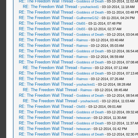
RE: The Freedom Wall Thread
-
Goddess of Death
- 03-10-2014, 11:02 A
RE: The Freedom Wall Thread
-
youhacked1
- 03-10-2014, 11:18 AM
RE: The Freedom Wall Thread
-
Goddess of Death
- 03-11-2014, 03:48 
RE: The Freedom Wall Thread
-
GuilhermeGS2
- 03-11-2014, 04:24 PM
RE: The Freedom Wall Thread
-
Obi55
- 03-11-2014, 07:48 PM
RE: The Freedom Wall Thread
-
Obi55
- 03-12-2014, 02:37 AM
RE: The Freedom Wall Thread
-
Goddess of Death
- 03-12-2014, 03:04 
RE: The Freedom Wall Thread
-
Raimoo
- 03-12-2014, 03:40 AM
RE: The Freedom Wall Thread
-
Raimoo
- 03-12-2014, 05:03 AM
RE: The Freedom Wall Thread
-
Goddess of Death
- 03-12-2014, 06:54 
RE: The Freedom Wall Thread
-
Raimoo
- 03-12-2014, 06:59 AM
RE: The Freedom Wall Thread
-
Goddess of Death
- 03-12-2014, 07:08 
RE: The Freedom Wall Thread
-
Raimoo
- 03-12-2014, 07:12 AM
RE: The Freedom Wall Thread
-
Goddess of Death
- 03-12-2014, 07:13 
RE: The Freedom Wall Thread
-
Raimoo
- 03-12-2014, 07:26 AM
RE: The Freedom Wall Thread
-
youhacked1
- 03-12-2014, 08:28 AM
RE: The Freedom Wall Thread
-
Raimoo
- 03-12-2014, 08:45 AM
RE: The Freedom Wall Thread
-
Goddess of Death
- 03-12-2014, 08:54 
RE: The Freedom Wall Thread
-
youhacked1
- 03-12-2014, 11:03 AM
RE: The Freedom Wall Thread
-
Obi55
- 03-12-2014, 09:01 AM
RE: The Freedom Wall Thread
-
Goddess of Death
- 03-12-2014, 09:32 
RE: The Freedom Wall Thread
-
heiwasan
- 03-12-2014, 11:30 AM
RE: The Freedom Wall Thread
-
Goddess of Death
- 03-12-2014, 11:37 A
RE: The Freedom Wall Thread
-
heiwasan
- 03-12-2014, 01:42 PM
RE: The Freedom Wall Thread
-
Goddess of Death
- 03-12-2014, 02:30 