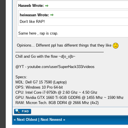
Haseeb Wrote:
heiwasan Wrote:
Don't like RAP!
Same here , rap is crap.
Opinions... Different ppl has different things that they like
Chill and Go with the flow ~d[o_o]b~
@YT - youtube.com/user/SuperHack333/videos
Specs:
MDL: Dell G7 15 7590 (Laptop)
OPS: Windows 10 Pro 64-bit
CPU: Intel Core i7-9750h @ 2.60 Ghz ~ 4.50 Ghz
GPU: Nvidia GTX 1660 Ti 6GB GDDR6 @ 1455 Mhz ~ 1590 Mhz
RAM: Micron Tech. 8GB DDR4 @ 2666 Mhz (4x2)
«
Next Oldest
|
Next Newest
»