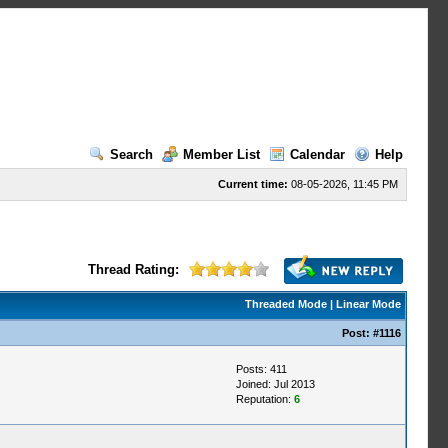
Search
Member List
Calendar
Help
Current time:
08-05-2026, 11:45 PM
Thread Rating:
Threaded Mode
|
Linear Mode
Post:
#1116
Posts: 411
Joined: Jul 2013
Reputation:
6