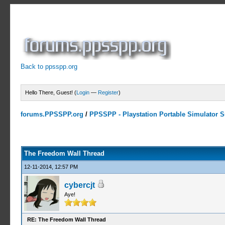
Back to ppsspp.org
Hello There, Guest! (
Login
—
Register
)
forums.PPSSPP.org
/
PPSSPP - Playstation Portable Simulator Su
7 Votes - 4.29 Average
1
2
3
4
5
The Freedom Wall Thread
12-11-2014, 12:57 PM
cybercjt
Aye!
RE: The Freedom Wall Thread