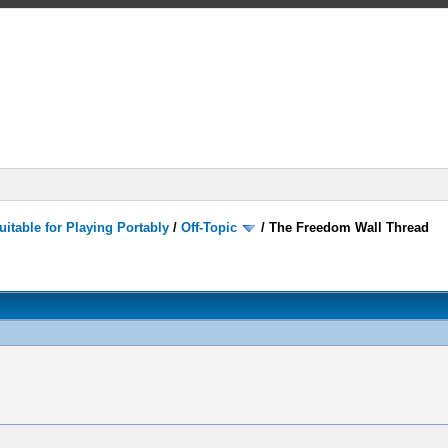
itable for Playing Portably
/
Off-Topic
/
The Freedom Wall Thread