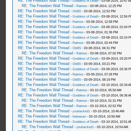
RE: The Freedom Wall Thread
-
Goddess of Death
- 03-08-2014, 10:47 
RE: The Freedom Wall Thread
-
Raimoo
- 03-08-2014, 12:25 PM
RE: The Freedom Wall Thread
-
Obi55
- 03-08-2014, 12:52 PM
RE: The Freedom Wall Thread
-
Goddess of Death
- 03-08-2014, 12:56 
RE: The Freedom Wall Thread
-
Raimoo
- 03-08-2014, 12:58 PM
RE: The Freedom Wall Thread
-
Goddess of Death
- 03-08-2014, 01:04 
RE: The Freedom Wall Thread
-
Raimoo
- 03-08-2014, 01:36 PM
RE: The Freedom Wall Thread
-
Goddess of Death
- 03-08-2014, 02:24 
RE: The Freedom Wall Thread
-
Raimoo
- 03-08-2014, 02:44 PM
RE: The Freedom Wall Thread
-
Obi55
- 03-08-2014, 06:31 PM
RE: The Freedom Wall Thread
-
Raimoo
- 03-08-2014, 07:02 PM
RE: The Freedom Wall Thread
-
Goddess of Death
- 03-09-2014, 03:20 
RE: The Freedom Wall Thread
-
Obi55
- 03-09-2014, 03:21 PM
RE: The Freedom Wall Thread
-
Goddess of Death
- 03-09-2014, 03:36 
RE: The Freedom Wall Thread
-
Raimoo
- 03-09-2014, 07:28 PM
RE: The Freedom Wall Thread
-
Obi55
- 03-09-2014, 08:19 PM
RE: The Freedom Wall Thread
-
Goddess of Death
- 03-10-2014, 02:34 
RE: The Freedom Wall Thread
-
Raimoo
- 03-10-2014, 05:50 AM
RE: The Freedom Wall Thread
-
Goddess of Death
- 03-10-2014, 06:36 
RE: The Freedom Wall Thread
-
Raimoo
- 03-10-2014, 01:31 PM
RE: The Freedom Wall Thread
-
Raimoo
- 03-10-2014, 02:52 PM
RE: The Freedom Wall Thread
-
youhacked1
- 03-10-2014, 10:46 AM
RE: The Freedom Wall Thread
-
heiwasan
- 03-10-2014, 10:50 AM
RE: The Freedom Wall Thread
-
Goddess of Death
- 03-10-2014, 10:51 
RE: The Freedom Wall Thread
-
youhacked1
- 03-10-2014, 10:54 AM