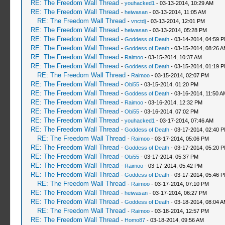
RE: The Freedom Wall Thread
-
youhacked1
- 03-13-2014, 10:29 AM
RE: The Freedom Wall Thread
-
heiwasan
- 03-13-2014, 11:05 AM
RE: The Freedom Wall Thread
-
vnctdj
- 03-13-2014, 12:01 PM
RE: The Freedom Wall Thread
-
heiwasan
- 03-13-2014, 05:28 PM
RE: The Freedom Wall Thread
-
Goddess of Death
- 03-14-2014, 04:59 
RE: The Freedom Wall Thread
-
Goddess of Death
- 03-15-2014, 08:26 
RE: The Freedom Wall Thread
-
Raimoo
- 03-15-2014, 10:37 AM
RE: The Freedom Wall Thread
-
Goddess of Death
- 03-15-2014, 01:19 
RE: The Freedom Wall Thread
-
Raimoo
- 03-15-2014, 02:07 PM
RE: The Freedom Wall Thread
-
Obi55
- 03-15-2014, 01:20 PM
RE: The Freedom Wall Thread
-
Goddess of Death
- 03-16-2014, 11:50 A
RE: The Freedom Wall Thread
-
Raimoo
- 03-16-2014, 12:32 PM
RE: The Freedom Wall Thread
-
Obi55
- 03-16-2014, 07:02 PM
RE: The Freedom Wall Thread
-
youhacked1
- 03-17-2014, 07:46 AM
RE: The Freedom Wall Thread
-
Goddess of Death
- 03-17-2014, 02:40 
RE: The Freedom Wall Thread
-
Raimoo
- 03-17-2014, 05:06 PM
RE: The Freedom Wall Thread
-
Goddess of Death
- 03-17-2014, 05:20 
RE: The Freedom Wall Thread
-
Obi55
- 03-17-2014, 05:37 PM
RE: The Freedom Wall Thread
-
Raimoo
- 03-17-2014, 05:42 PM
RE: The Freedom Wall Thread
-
Goddess of Death
- 03-17-2014, 05:46 
RE: The Freedom Wall Thread
-
Raimoo
- 03-17-2014, 07:10 PM
RE: The Freedom Wall Thread
-
heiwasan
- 03-17-2014, 06:27 PM
RE: The Freedom Wall Thread
-
Goddess of Death
- 03-18-2014, 08:04 
RE: The Freedom Wall Thread
-
Raimoo
- 03-18-2014, 12:57 PM
RE: The Freedom Wall Thread
-
Homo87
- 03-18-2014, 09:56 AM