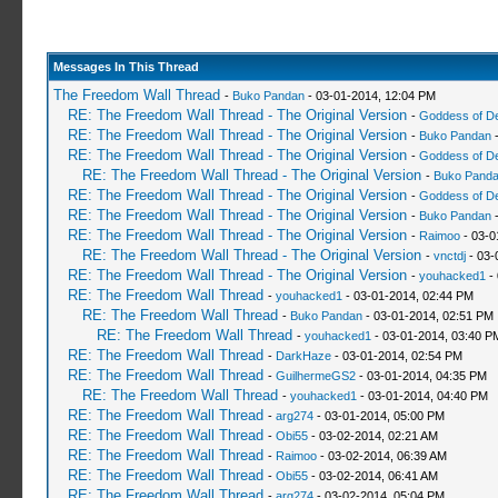
Messages In This Thread
The Freedom Wall Thread
-
Buko Pandan
- 03-01-2014, 12:04 PM
RE: The Freedom Wall Thread - The Original Version
-
Goddess of D
RE: The Freedom Wall Thread - The Original Version
-
Buko Pandan
-
RE: The Freedom Wall Thread - The Original Version
-
Goddess of D
RE: The Freedom Wall Thread - The Original Version
-
Buko Pand
RE: The Freedom Wall Thread - The Original Version
-
Goddess of D
RE: The Freedom Wall Thread - The Original Version
-
Buko Pandan
-
RE: The Freedom Wall Thread - The Original Version
-
Raimoo
- 03-0
RE: The Freedom Wall Thread - The Original Version
-
vnctdj
- 03-
RE: The Freedom Wall Thread - The Original Version
-
youhacked1
- 
RE: The Freedom Wall Thread
-
youhacked1
- 03-01-2014, 02:44 PM
RE: The Freedom Wall Thread
-
Buko Pandan
- 03-01-2014, 02:51 PM
RE: The Freedom Wall Thread
-
youhacked1
- 03-01-2014, 03:40 P
RE: The Freedom Wall Thread
-
DarkHaze
- 03-01-2014, 02:54 PM
RE: The Freedom Wall Thread
-
GuilhermeGS2
- 03-01-2014, 04:35 PM
RE: The Freedom Wall Thread
-
youhacked1
- 03-01-2014, 04:40 PM
RE: The Freedom Wall Thread
-
arg274
- 03-01-2014, 05:00 PM
RE: The Freedom Wall Thread
-
Obi55
- 03-02-2014, 02:21 AM
RE: The Freedom Wall Thread
-
Raimoo
- 03-02-2014, 06:39 AM
RE: The Freedom Wall Thread
-
Obi55
- 03-02-2014, 06:41 AM
RE: The Freedom Wall Thread
-
arg274
- 03-02-2014, 05:04 PM