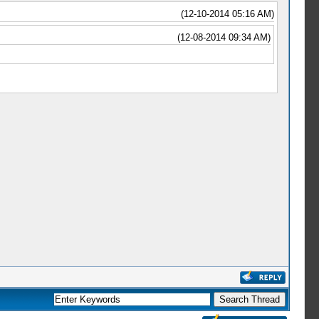
(12-10-2014 05:16 AM)
(12-08-2014 09:34 AM)