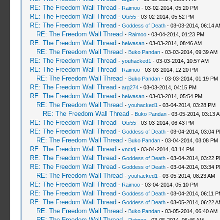
RE: The Freedom Wall Thread
-
Raimoo
- 03-02-2014, 05:20 PM
RE: The Freedom Wall Thread
-
Obi55
- 03-02-2014, 05:52 PM
RE: The Freedom Wall Thread
-
Goddess of Death
- 03-03-2014, 06:14 
RE: The Freedom Wall Thread
-
Raimoo
- 03-04-2014, 01:23 PM
RE: The Freedom Wall Thread
-
heiwasan
- 03-03-2014, 08:46 AM
RE: The Freedom Wall Thread
-
Buko Pandan
- 03-03-2014, 09:39 AM
RE: The Freedom Wall Thread
-
youhacked1
- 03-03-2014, 10:57 AM
RE: The Freedom Wall Thread
-
Raimoo
- 03-03-2014, 12:20 PM
RE: The Freedom Wall Thread
-
Buko Pandan
- 03-03-2014, 01:19 PM
RE: The Freedom Wall Thread
-
arg274
- 03-03-2014, 04:15 PM
RE: The Freedom Wall Thread
-
heiwasan
- 03-03-2014, 05:54 PM
RE: The Freedom Wall Thread
-
youhacked1
- 03-04-2014, 03:28 PM
RE: The Freedom Wall Thread
-
Buko Pandan
- 03-05-2014, 03:13 
RE: The Freedom Wall Thread
-
Obi55
- 03-03-2014, 06:43 PM
RE: The Freedom Wall Thread
-
Goddess of Death
- 03-04-2014, 03:04 
RE: The Freedom Wall Thread
-
Buko Pandan
- 03-04-2014, 03:08 PM
RE: The Freedom Wall Thread
-
vnctdj
- 03-04-2014, 03:14 PM
RE: The Freedom Wall Thread
-
Goddess of Death
- 03-04-2014, 03:22 
RE: The Freedom Wall Thread
-
Goddess of Death
- 03-04-2014, 03:34 
RE: The Freedom Wall Thread
-
youhacked1
- 03-05-2014, 08:23 AM
RE: The Freedom Wall Thread
-
Raimoo
- 03-04-2014, 05:10 PM
RE: The Freedom Wall Thread
-
Goddess of Death
- 03-04-2014, 06:11 
RE: The Freedom Wall Thread
-
Goddess of Death
- 03-05-2014, 06:22 
RE: The Freedom Wall Thread
-
Buko Pandan
- 03-05-2014, 06:40 AM
RE: The Freedom Wall Thread