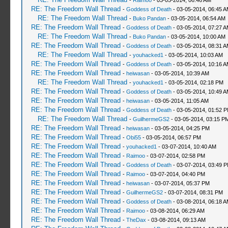
-
Raimoo
- 03-05-2014, 06:46 AM
RE: The Freedom Wall Thread
-
Goddess of Death
- 03-05-2014, 06:45 
RE: The Freedom Wall Thread
-
Buko Pandan
- 03-05-2014, 06:54 AM
RE: The Freedom Wall Thread
-
Goddess of Death
- 03-05-2014, 07:27 
RE: The Freedom Wall Thread
-
Buko Pandan
- 03-05-2014, 10:00 AM
RE: The Freedom Wall Thread
-
Goddess of Death
- 03-05-2014, 08:31 
RE: The Freedom Wall Thread
-
youhacked1
- 03-05-2014, 10:03 AM
RE: The Freedom Wall Thread
-
Goddess of Death
- 03-05-2014, 10:16 
RE: The Freedom Wall Thread
-
heiwasan
- 03-05-2014, 10:39 AM
RE: The Freedom Wall Thread
-
youhacked1
- 03-05-2014, 02:18 PM
RE: The Freedom Wall Thread
-
Goddess of Death
- 03-05-2014, 10:49 
RE: The Freedom Wall Thread
-
heiwasan
- 03-05-2014, 11:05 AM
RE: The Freedom Wall Thread
-
Goddess of Death
- 03-05-2014, 01:52 
RE: The Freedom Wall Thread
-
GuilhermeGS2
- 03-05-2014, 03:15 P
RE: The Freedom Wall Thread
-
heiwasan
- 03-05-2014, 04:25 PM
RE: The Freedom Wall Thread
-
Obi55
- 03-05-2014, 06:57 PM
RE: The Freedom Wall Thread
-
youhacked1
- 03-07-2014, 10:40 AM
RE: The Freedom Wall Thread
-
Raimoo
- 03-07-2014, 02:58 PM
RE: The Freedom Wall Thread
-
Goddess of Death
- 03-07-2014, 03:49 
RE: The Freedom Wall Thread
-
Raimoo
- 03-07-2014, 04:40 PM
RE: The Freedom Wall Thread
-
heiwasan
- 03-07-2014, 05:37 PM
RE: The Freedom Wall Thread
-
GuilhermeGS2
- 03-07-2014, 08:31 PM
RE: The Freedom Wall Thread
-
Goddess of Death
- 03-08-2014, 06:18 
RE: The Freedom Wall Thread
-
Raimoo
- 03-08-2014, 06:29 AM
RE: The Freedom Wall Thread
-
TheDax
- 03-08-2014, 09:13 AM