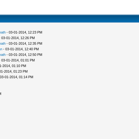
eath
- 03-01-2014, 12:23 PM
 03-01-2014, 12:26 PM
eath
- 03-01-2014, 12:35 PM
an
- 03-01-2014, 12:40 PM
eath
- 03-01-2014, 12:50 PM
 03-01-2014, 01:01 PM
1-2014, 01:10 PM
01-2014, 01:23 PM
03-01-2014, 01:14 PM
M