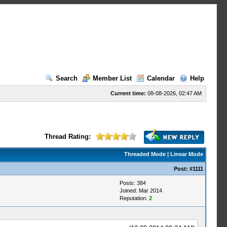
Search
Member List
Calendar
Help
Current time:
08-08-2026, 02:47 AM
Thread Rating:
Threaded Mode
|
Linear Mode
Post:
#1111
Posts: 384
Joined: Mar 2014
Reputation:
2