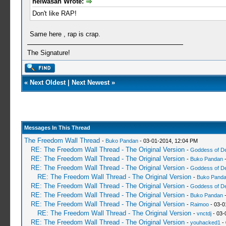
heiwasan Wrote:
Don't like RAP!
Same here , rap is crap.
The Signature!
«
Next Oldest
|
Next Newest
»
Messages In This Thread
The Freedom Wall Thread
-
Buko Pandan
- 03-01-2014, 12:04 PM
RE: The Freedom Wall Thread - The Original Version
-
Goddess of D
RE: The Freedom Wall Thread - The Original Version
-
Buko Pandan
-
RE: The Freedom Wall Thread - The Original Version
-
Goddess of D
RE: The Freedom Wall Thread - The Original Version
-
Buko Pand
RE: The Freedom Wall Thread - The Original Version
-
Goddess of D
RE: The Freedom Wall Thread - The Original Version
-
Buko Pandan
-
RE: The Freedom Wall Thread - The Original Version
-
Raimoo
- 03-0
RE: The Freedom Wall Thread - The Original Version
-
vnctdj
- 03-
RE: The Freedom Wall Thread - The Original Version
-
youhacked1
- 