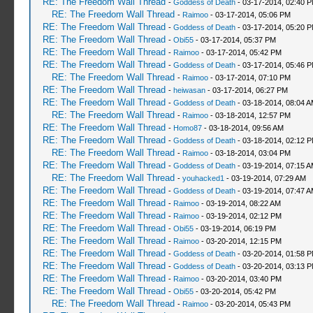
RE: The Freedom Wall Thread
-
Goddess of Death
- 03-17-2014, 02:40 
RE: The Freedom Wall Thread
-
Raimoo
- 03-17-2014, 05:06 PM
RE: The Freedom Wall Thread
-
Goddess of Death
- 03-17-2014, 05:20 
RE: The Freedom Wall Thread
-
Obi55
- 03-17-2014, 05:37 PM
RE: The Freedom Wall Thread
-
Raimoo
- 03-17-2014, 05:42 PM
RE: The Freedom Wall Thread
-
Goddess of Death
- 03-17-2014, 05:46 
RE: The Freedom Wall Thread
-
Raimoo
- 03-17-2014, 07:10 PM
RE: The Freedom Wall Thread
-
heiwasan
- 03-17-2014, 06:27 PM
RE: The Freedom Wall Thread
-
Goddess of Death
- 03-18-2014, 08:04 
RE: The Freedom Wall Thread
-
Raimoo
- 03-18-2014, 12:57 PM
RE: The Freedom Wall Thread
-
Homo87
- 03-18-2014, 09:56 AM
RE: The Freedom Wall Thread
-
Goddess of Death
- 03-18-2014, 02:12 
RE: The Freedom Wall Thread
-
Raimoo
- 03-18-2014, 03:04 PM
RE: The Freedom Wall Thread
-
Goddess of Death
- 03-19-2014, 07:15 
RE: The Freedom Wall Thread
-
youhacked1
- 03-19-2014, 07:29 AM
RE: The Freedom Wall Thread
-
Goddess of Death
- 03-19-2014, 07:47 
RE: The Freedom Wall Thread
-
Raimoo
- 03-19-2014, 08:22 AM
RE: The Freedom Wall Thread
-
Raimoo
- 03-19-2014, 02:12 PM
RE: The Freedom Wall Thread
-
Obi55
- 03-19-2014, 06:19 PM
RE: The Freedom Wall Thread
-
Raimoo
- 03-20-2014, 12:15 PM
RE: The Freedom Wall Thread
-
Goddess of Death
- 03-20-2014, 01:58 
RE: The Freedom Wall Thread
-
Goddess of Death
- 03-20-2014, 03:13 
RE: The Freedom Wall Thread
-
Raimoo
- 03-20-2014, 03:40 PM
RE: The Freedom Wall Thread
-
Obi55
- 03-20-2014, 05:42 PM
RE: The Freedom Wall Thread
-
Raimoo
- 03-20-2014, 05:43 PM