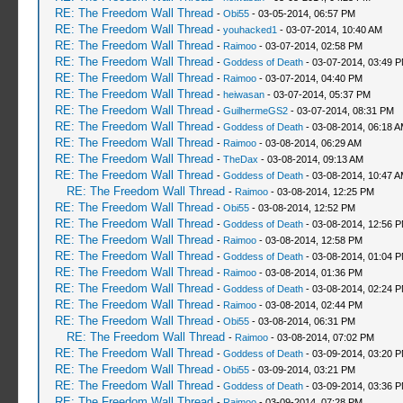
RE: The Freedom Wall Thread
-
Obi55
- 03-05-2014, 06:57 PM
RE: The Freedom Wall Thread
-
youhacked1
- 03-07-2014, 10:40 AM
RE: The Freedom Wall Thread
-
Raimoo
- 03-07-2014, 02:58 PM
RE: The Freedom Wall Thread
-
Goddess of Death
- 03-07-2014, 03:49 
RE: The Freedom Wall Thread
-
Raimoo
- 03-07-2014, 04:40 PM
RE: The Freedom Wall Thread
-
heiwasan
- 03-07-2014, 05:37 PM
RE: The Freedom Wall Thread
-
GuilhermeGS2
- 03-07-2014, 08:31 PM
RE: The Freedom Wall Thread
-
Goddess of Death
- 03-08-2014, 06:18 
RE: The Freedom Wall Thread
-
Raimoo
- 03-08-2014, 06:29 AM
RE: The Freedom Wall Thread
-
TheDax
- 03-08-2014, 09:13 AM
RE: The Freedom Wall Thread
-
Goddess of Death
- 03-08-2014, 10:47 
RE: The Freedom Wall Thread
-
Raimoo
- 03-08-2014, 12:25 PM
RE: The Freedom Wall Thread
-
Obi55
- 03-08-2014, 12:52 PM
RE: The Freedom Wall Thread
-
Goddess of Death
- 03-08-2014, 12:56 
RE: The Freedom Wall Thread
-
Raimoo
- 03-08-2014, 12:58 PM
RE: The Freedom Wall Thread
-
Goddess of Death
- 03-08-2014, 01:04 
RE: The Freedom Wall Thread
-
Raimoo
- 03-08-2014, 01:36 PM
RE: The Freedom Wall Thread
-
Goddess of Death
- 03-08-2014, 02:24 
RE: The Freedom Wall Thread
-
Raimoo
- 03-08-2014, 02:44 PM
RE: The Freedom Wall Thread
-
Obi55
- 03-08-2014, 06:31 PM
RE: The Freedom Wall Thread
-
Raimoo
- 03-08-2014, 07:02 PM
RE: The Freedom Wall Thread
-
Goddess of Death
- 03-09-2014, 03:20 
RE: The Freedom Wall Thread
-
Obi55
- 03-09-2014, 03:21 PM
RE: The Freedom Wall Thread
-
Goddess of Death
- 03-09-2014, 03:36 
RE: The Freedom Wall Thread
-
Raimoo
- 03-09-2014, 07:28 PM