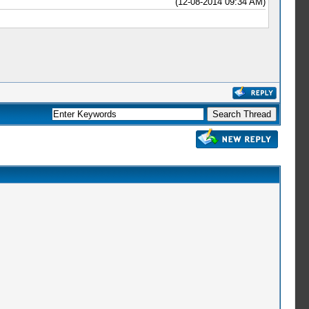
(12-08-2014 09:34 AM)