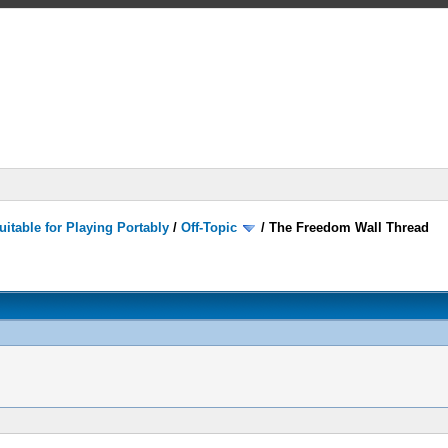
itable for Playing Portably
/
Off-Topic
/
The Freedom Wall Thread