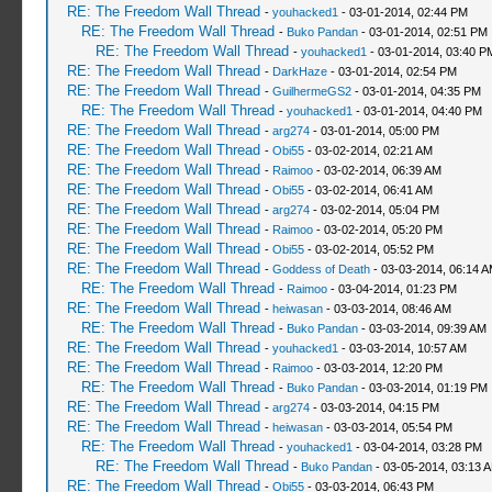
RE: The Freedom Wall Thread
-
youhacked1
- 03-01-2014, 02:44 PM
RE: The Freedom Wall Thread
-
Buko Pandan
- 03-01-2014, 02:51 PM
RE: The Freedom Wall Thread
-
youhacked1
- 03-01-2014, 03:40 P
RE: The Freedom Wall Thread
-
DarkHaze
- 03-01-2014, 02:54 PM
RE: The Freedom Wall Thread
-
GuilhermeGS2
- 03-01-2014, 04:35 PM
RE: The Freedom Wall Thread
-
youhacked1
- 03-01-2014, 04:40 PM
RE: The Freedom Wall Thread
-
arg274
- 03-01-2014, 05:00 PM
RE: The Freedom Wall Thread
-
Obi55
- 03-02-2014, 02:21 AM
RE: The Freedom Wall Thread
-
Raimoo
- 03-02-2014, 06:39 AM
RE: The Freedom Wall Thread
-
Obi55
- 03-02-2014, 06:41 AM
RE: The Freedom Wall Thread
-
arg274
- 03-02-2014, 05:04 PM
RE: The Freedom Wall Thread
-
Raimoo
- 03-02-2014, 05:20 PM
RE: The Freedom Wall Thread
-
Obi55
- 03-02-2014, 05:52 PM
RE: The Freedom Wall Thread
-
Goddess of Death
- 03-03-2014, 06:14 
RE: The Freedom Wall Thread
-
Raimoo
- 03-04-2014, 01:23 PM
RE: The Freedom Wall Thread
-
heiwasan
- 03-03-2014, 08:46 AM
RE: The Freedom Wall Thread
-
Buko Pandan
- 03-03-2014, 09:39 AM
RE: The Freedom Wall Thread
-
youhacked1
- 03-03-2014, 10:57 AM
RE: The Freedom Wall Thread
-
Raimoo
- 03-03-2014, 12:20 PM
RE: The Freedom Wall Thread
-
Buko Pandan
- 03-03-2014, 01:19 PM
RE: The Freedom Wall Thread
-
arg274
- 03-03-2014, 04:15 PM
RE: The Freedom Wall Thread
-
heiwasan
- 03-03-2014, 05:54 PM
RE: The Freedom Wall Thread
-
youhacked1
- 03-04-2014, 03:28 PM
RE: The Freedom Wall Thread
-
Buko Pandan
- 03-05-2014, 03:13 
RE: The Freedom Wall Thread
-
Obi55
- 03-03-2014, 06:43 PM