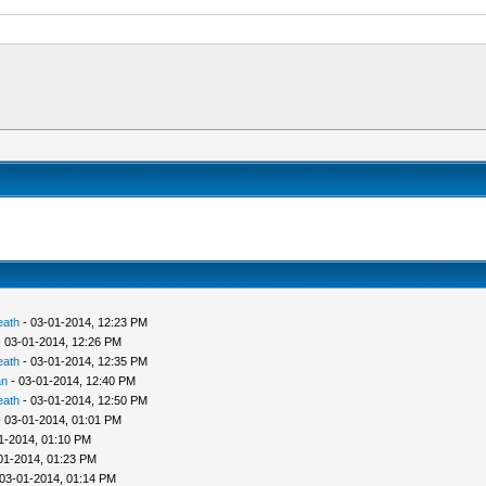
eath
- 03-01-2014, 12:23 PM
 03-01-2014, 12:26 PM
eath
- 03-01-2014, 12:35 PM
an
- 03-01-2014, 12:40 PM
eath
- 03-01-2014, 12:50 PM
 03-01-2014, 01:01 PM
1-2014, 01:10 PM
01-2014, 01:23 PM
03-01-2014, 01:14 PM