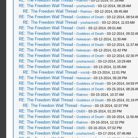
RE: The Freedom Wall Thread
-
Raimoo
- 03-12-2014, 07:26 AM
RE: The Freedom Wall Thread
-
youhacked1
- 03-12-2014, 08:28 AM
RE: The Freedom Wall Thread
-
Raimoo
- 03-12-2014, 08:45 AM
RE: The Freedom Wall Thread
-
Goddess of Death
- 03-12-2014, 08:54 
RE: The Freedom Wall Thread
-
youhacked1
- 03-12-2014, 11:03 AM
RE: The Freedom Wall Thread
-
Obi55
- 03-12-2014, 09:01 AM
RE: The Freedom Wall Thread
-
Goddess of Death
- 03-12-2014, 09:32 
RE: The Freedom Wall Thread
-
heiwasan
- 03-12-2014, 11:30 AM
RE: The Freedom Wall Thread
-
Goddess of Death
- 03-12-2014, 11:37 A
RE: The Freedom Wall Thread
-
heiwasan
- 03-12-2014, 01:42 PM
RE: The Freedom Wall Thread
-
Goddess of Death
- 03-12-2014, 02:30 
RE: The Freedom Wall Thread
-
youhacked1
- 03-13-2014, 10:29 AM
RE: The Freedom Wall Thread
-
heiwasan
- 03-13-2014, 11:05 AM
RE: The Freedom Wall Thread
-
vnctdj
- 03-13-2014, 12:01 PM
RE: The Freedom Wall Thread
-
heiwasan
- 03-13-2014, 05:28 PM
RE: The Freedom Wall Thread
-
Goddess of Death
- 03-14-2014, 04:59 
RE: The Freedom Wall Thread
-
Goddess of Death
- 03-15-2014, 08:26 
RE: The Freedom Wall Thread
-
Raimoo
- 03-15-2014, 10:37 AM
RE: The Freedom Wall Thread
-
Goddess of Death
- 03-15-2014, 01:19 
RE: The Freedom Wall Thread
-
Raimoo
- 03-15-2014, 02:07 PM
RE: The Freedom Wall Thread
-
Obi55
- 03-15-2014, 01:20 PM
RE: The Freedom Wall Thread
-
Goddess of Death
- 03-16-2014, 11:50 A
RE: The Freedom Wall Thread
-
Raimoo
- 03-16-2014, 12:32 PM
RE: The Freedom Wall Thread
-
Obi55
- 03-16-2014, 07:02 PM
RE: The Freedom Wall Thread
-
youhacked1
- 03-17-2014, 07:46 AM