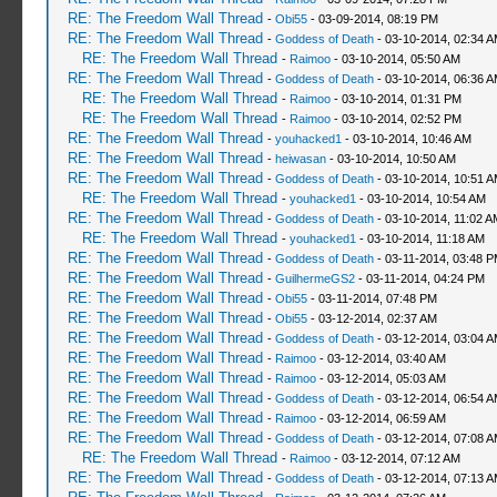
RE: The Freedom Wall Thread
-
Obi55
- 03-09-2014, 08:19 PM
RE: The Freedom Wall Thread
-
Goddess of Death
- 03-10-2014, 02:34 
RE: The Freedom Wall Thread
-
Raimoo
- 03-10-2014, 05:50 AM
RE: The Freedom Wall Thread
-
Goddess of Death
- 03-10-2014, 06:36 
RE: The Freedom Wall Thread
-
Raimoo
- 03-10-2014, 01:31 PM
RE: The Freedom Wall Thread
-
Raimoo
- 03-10-2014, 02:52 PM
RE: The Freedom Wall Thread
-
youhacked1
- 03-10-2014, 10:46 AM
RE: The Freedom Wall Thread
-
heiwasan
- 03-10-2014, 10:50 AM
RE: The Freedom Wall Thread
-
Goddess of Death
- 03-10-2014, 10:51 
RE: The Freedom Wall Thread
-
youhacked1
- 03-10-2014, 10:54 AM
RE: The Freedom Wall Thread
-
Goddess of Death
- 03-10-2014, 11:02 A
RE: The Freedom Wall Thread
-
youhacked1
- 03-10-2014, 11:18 AM
RE: The Freedom Wall Thread
-
Goddess of Death
- 03-11-2014, 03:48 
RE: The Freedom Wall Thread
-
GuilhermeGS2
- 03-11-2014, 04:24 PM
RE: The Freedom Wall Thread
-
Obi55
- 03-11-2014, 07:48 PM
RE: The Freedom Wall Thread
-
Obi55
- 03-12-2014, 02:37 AM
RE: The Freedom Wall Thread
-
Goddess of Death
- 03-12-2014, 03:04 
RE: The Freedom Wall Thread
-
Raimoo
- 03-12-2014, 03:40 AM
RE: The Freedom Wall Thread
-
Raimoo
- 03-12-2014, 05:03 AM
RE: The Freedom Wall Thread
-
Goddess of Death
- 03-12-2014, 06:54 
RE: The Freedom Wall Thread
-
Raimoo
- 03-12-2014, 06:59 AM
RE: The Freedom Wall Thread
-
Goddess of Death
- 03-12-2014, 07:08 
RE: The Freedom Wall Thread
-
Raimoo
- 03-12-2014, 07:12 AM
RE: The Freedom Wall Thread
-
Goddess of Death
- 03-12-2014, 07:13 