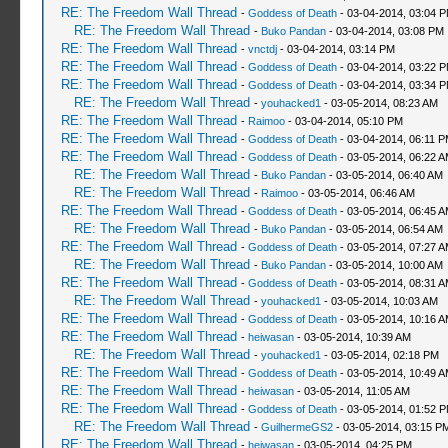
RE: The Freedom Wall Thread
-
Goddess of Death
- 03-04-2014, 03:04 
RE: The Freedom Wall Thread
-
Buko Pandan
- 03-04-2014, 03:08 PM
RE: The Freedom Wall Thread
-
vnctdj
- 03-04-2014, 03:14 PM
RE: The Freedom Wall Thread
-
Goddess of Death
- 03-04-2014, 03:22 
RE: The Freedom Wall Thread
-
Goddess of Death
- 03-04-2014, 03:34 
RE: The Freedom Wall Thread
-
youhacked1
- 03-05-2014, 08:23 AM
RE: The Freedom Wall Thread
-
Raimoo
- 03-04-2014, 05:10 PM
RE: The Freedom Wall Thread
-
Goddess of Death
- 03-04-2014, 06:11 
RE: The Freedom Wall Thread
-
Goddess of Death
- 03-05-2014, 06:22 
RE: The Freedom Wall Thread
-
Buko Pandan
- 03-05-2014, 06:40 AM
RE: The Freedom Wall Thread
-
Raimoo
- 03-05-2014, 06:46 AM
RE: The Freedom Wall Thread
-
Goddess of Death
- 03-05-2014, 06:45 
RE: The Freedom Wall Thread
-
Buko Pandan
- 03-05-2014, 06:54 AM
RE: The Freedom Wall Thread
-
Goddess of Death
- 03-05-2014, 07:27 
RE: The Freedom Wall Thread
-
Buko Pandan
- 03-05-2014, 10:00 AM
RE: The Freedom Wall Thread
-
Goddess of Death
- 03-05-2014, 08:31 
RE: The Freedom Wall Thread
-
youhacked1
- 03-05-2014, 10:03 AM
RE: The Freedom Wall Thread
-
Goddess of Death
- 03-05-2014, 10:16 
RE: The Freedom Wall Thread
-
heiwasan
- 03-05-2014, 10:39 AM
RE: The Freedom Wall Thread
-
youhacked1
- 03-05-2014, 02:18 PM
RE: The Freedom Wall Thread
-
Goddess of Death
- 03-05-2014, 10:49 
RE: The Freedom Wall Thread
-
heiwasan
- 03-05-2014, 11:05 AM
RE: The Freedom Wall Thread
-
Goddess of Death
- 03-05-2014, 01:52 
RE: The Freedom Wall Thread
-
GuilhermeGS2
- 03-05-2014, 03:15 P
RE: The Freedom Wall Thread
-
heiwasan
- 03-05-2014, 04:25 PM