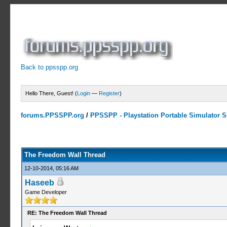
Back to ppsspp.org
Hello There, Guest! (
Login
—
Register
)
forums.PPSSPP.org
/
PPSSPP - Playstation Portable Simulator Su
7 Votes - 4.29 Average
1
2
3
4
5
The Freedom Wall Thread
12-10-2014, 05:16 AM
Haseeb
Game Developer
RE: The Freedom Wall Thread