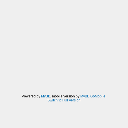
Powered by
MyBB
, mobile version by
MyBB GoMobile
.
Switch to Full Version