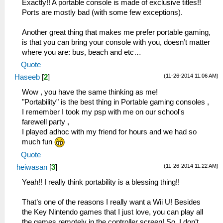
Exactly!! A portable console is made of exclusive titles!!
Ports are mostly bad (with some few exceptions).
Another great thing that makes me prefer portable gaming,
is that you can bring your console with you, doesn’t matter
where you are: bus, beach and etc…
Quote
(11-26-2014 11:06 AM)
Haseeb
[
2
]
Wow , you have the same thinking as me!
"Portability" is the best thing in Portable gaming consoles ,
I remember I took my psp with me on our school's
farewell party ,
I played adhoc with my friend for hours and we had so
much fun
Quote
(11-26-2014 11:22 AM)
heiwasan
[
3
]
Yeah!! I really think portability is a blessing thing!!
That’s one of the reasons I really want a Wii U! Besides
the Key Nintendo games that I just love, you can play all
the games remotely in the controller screen! So, I don’t