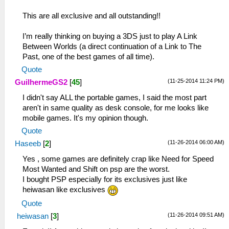
This are all exclusive and all outstanding!!
I’m really thinking on buying a 3DS just to play A Link
Between Worlds (a direct continuation of a Link to The
Past, one of the best games of all time).
Quote
(11-25-2014 11:24 PM)
GuilhermeGS2
[
45
]
I didn't say ALL the portable games, I said the most part
aren't in same quality as desk console, for me looks like
mobile games. It's my opinion though.
Quote
(11-26-2014 06:00 AM)
Haseeb
[
2
]
Yes , some games are definitely crap like Need for Speed
Most Wanted and Shift on psp are the worst.
I bought PSP especially for its exclusives just like
heiwasan like exclusives
Quote
(11-26-2014 09:51 AM)
heiwasan
[
3
]