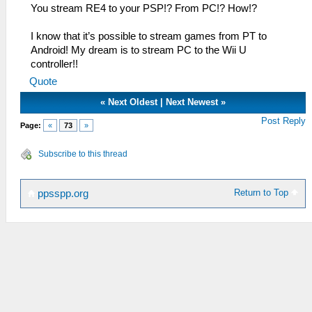
You stream RE4 to your PSP!? From PC!? How!?
I know that it’s possible to stream games from PT to
Android! My dream is to stream PC to the Wii U
controller!!
Quote
«
Next Oldest
|
Next Newest
»
Post Reply
Page:
«
73
»
Subscribe to this thread
Return to Top
ppsspp.org