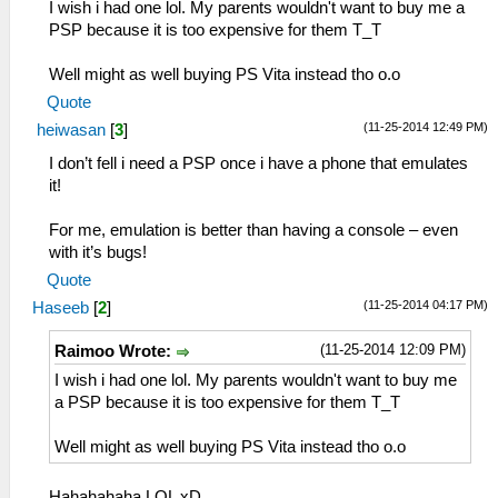
I wish i had one lol. My parents wouldn't want to buy me a
PSP because it is too expensive for them T_T
Well might as well buying PS Vita instead tho o.o
Quote
(11-25-2014 12:49 PM)
heiwasan
[
3
]
I don’t fell i need a PSP once i have a phone that emulates
it!
For me, emulation is better than having a console – even
with it’s bugs!
Quote
(11-25-2014 04:17 PM)
Haseeb
[
2
]
(11-25-2014 12:09 PM)
Raimoo Wrote:
I wish i had one lol. My parents wouldn't want to buy me
a PSP because it is too expensive for them T_T
Well might as well buying PS Vita instead tho o.o
Hahahahaha LOL xD