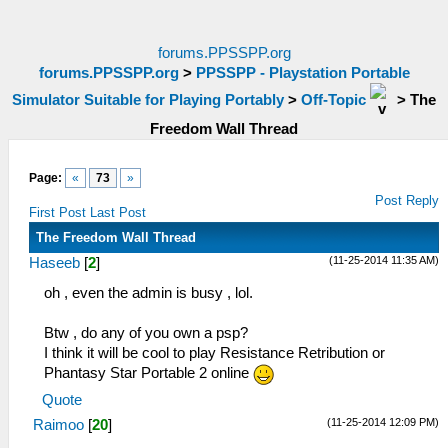
forums.PPSSPP.org
forums.PPSSPP.org
>
PPSSPP - Playstation Portable
Simulator Suitable for Playing Portably
>
Off-Topic
>
The
Freedom Wall Thread
Page:
«
73
»
Post Reply
First Post
Last Post
The Freedom Wall Thread
(11-25-2014 11:35 AM)
Haseeb
[
2
]
oh , even the admin is busy , lol.
Btw , do any of you own a psp?
I think it will be cool to play Resistance Retribution or
Phantasy Star Portable 2 online
Quote
(11-25-2014 12:09 PM)
Raimoo
[
20
]