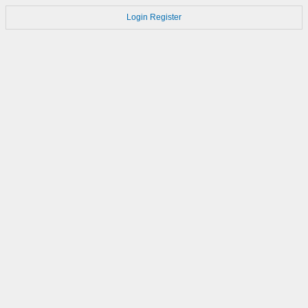
Login
Register