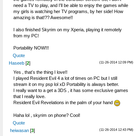
need a TV to play, and I’ll be able to enjoy the games while
my girls is watching her TV programs, by her side! How
amazing is that!?? Awesome!!
I also finished Skyrim on my Xperia, playing it remotely
from my PC!
Portability NOW!!!
Quote
(11-26-2014 12:09 PM)
Haseeb
[
2
]
Yes , that's the thing I love!!
I played Resident Evil 4 a lot of times on PC but I still
stream it on my psp lol xD Portability is always better.
I really want to a get a 3DS , it has some exclusive games
that I really love.
Resident Evil Revelations in the palm of your hand
Haha lol , skyrim on phone? Cool!
Quote
(11-26-2014 12:43 PM)
heiwasan
[
3
]