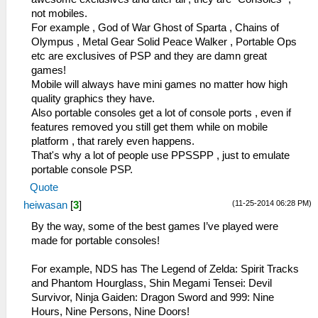
not mobiles.
For example , God of War Ghost of Sparta , Chains of
Olympus , Metal Gear Solid Peace Walker , Portable Ops
etc are exclusives of PSP and they are damn great
games!
Mobile will always have mini games no matter how high
quality graphics they have.
Also portable consoles get a lot of console ports , even if
features removed you still get them while on mobile
platform , that rarely even happens.
That's why a lot of people use PPSSPP , just to emulate
portable console PSP.
Quote
(11-25-2014 06:28 PM)
heiwasan
[
3
]
By the way, some of the best games I’ve played were
made for portable consoles!
For example, NDS has The Legend of Zelda: Spirit Tracks
and Phantom Hourglass, Shin Megami Tensei: Devil
Survivor, Ninja Gaiden: Dragon Sword and 999: Nine
Hours, Nine Persons, Nine Doors!