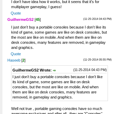
I don’t have idea how it works, but it seens that it’s for
multiplayer gameplay, I guess!
Quote
(11-25-2014 04:43 PM)
GuilhermeGS2
[
45
]
I just don't buy a portable consoles because I don't like its
kind of game, some games are like on desk consoles, but
the most are like on mobile. And when them are like on
desk consoles, many features are removed, in gameplay
and graphics.
Quote
(11-25-2014 05:55 PM)
Haseeb
[
2
]
(11-25-2014 04:43 PM)
GuilhermeGS2 Wrote:
I just don't buy a portable consoles because I don't like
its kind of game, some games are like on desk
consoles, but the most are like on mobile. And when
them are like on desk consoles, many features are
removed, in gameplay and graphics.
Well not true , portable gaming consoles have so much
awesome exclusives and after all , they are "Consoles" ,