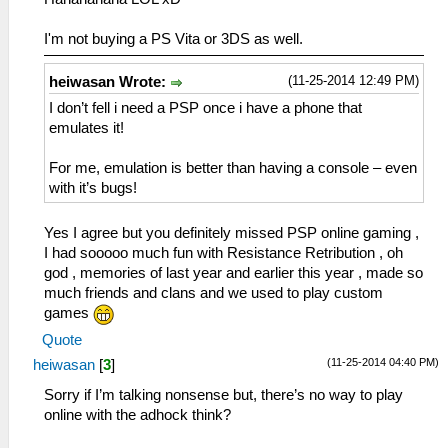
I'm not buying a PS Vita or 3DS as well.
(11-25-2014 12:49 PM)
heiwasan Wrote:
I don’t fell i need a PSP once i have a phone that
emulates it!
For me, emulation is better than having a console – even
with it’s bugs!
Yes I agree but you definitely missed PSP online gaming ,
I had sooooo much fun with Resistance Retribution , oh
god , memories of last year and earlier this year , made so
much friends and clans and we used to play custom
games
Quote
(11-25-2014 04:40 PM)
heiwasan
[
3
]
Sorry if I’m talking nonsense but, there’s no way to play
online with the adhock think?