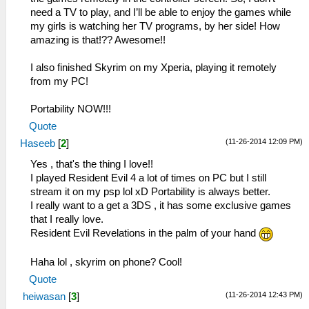
need a TV to play, and I’ll be able to enjoy the games while
my girls is watching her TV programs, by her side! How
amazing is that!?? Awesome!!
I also finished Skyrim on my Xperia, playing it remotely
from my PC!
Portability NOW!!!
Quote
(11-26-2014 12:09 PM)
Haseeb
[
2
]
Yes , that's the thing I love!!
I played Resident Evil 4 a lot of times on PC but I still
stream it on my psp lol xD Portability is always better.
I really want to a get a 3DS , it has some exclusive games
that I really love.
Resident Evil Revelations in the palm of your hand
Haha lol , skyrim on phone? Cool!
Quote
(11-26-2014 12:43 PM)
heiwasan
[
3
]