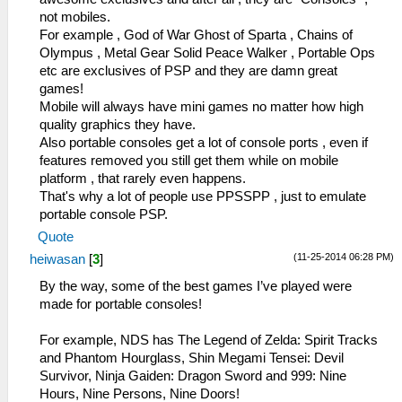
not mobiles.
For example , God of War Ghost of Sparta , Chains of
Olympus , Metal Gear Solid Peace Walker , Portable Ops
etc are exclusives of PSP and they are damn great
games!
Mobile will always have mini games no matter how high
quality graphics they have.
Also portable consoles get a lot of console ports , even if
features removed you still get them while on mobile
platform , that rarely even happens.
That's why a lot of people use PPSSPP , just to emulate
portable console PSP.
Quote
(11-25-2014 06:28 PM)
heiwasan
[
3
]
By the way, some of the best games I’ve played were
made for portable consoles!
For example, NDS has The Legend of Zelda: Spirit Tracks
and Phantom Hourglass, Shin Megami Tensei: Devil
Survivor, Ninja Gaiden: Dragon Sword and 999: Nine
Hours, Nine Persons, Nine Doors!