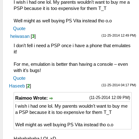
I wish i had one lol. My parents wouldn't want to buy me a
PSP because it is too expensive for them T_T
Well might as well buying PS Vita instead tho o.o
Quote
(11-25-2014 12:49 PM)
heiwasan
[
3
]
I don’t fell i need a PSP once i have a phone that emulates
it!
For me, emulation is better than having a console – even
with it’s bugs!
Quote
(11-25-2014 04:17 PM)
Haseeb
[
2
]
(11-25-2014 12:09 PM)
Raimoo Wrote:
I wish i had one lol. My parents wouldn't want to buy me
a PSP because it is too expensive for them T_T
Well might as well buying PS Vita instead tho o.o
Hahahahaha LOL xD