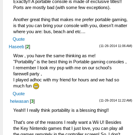
Exactly!! A portable console is made of exclusive titles!!
Ports are mostly bad (with some few exceptions).
Another great thing that makes me prefer portable gaming,
is that you can bring your console with you, doesn’t matter
where you are: bus, beach and etc…
Quote
(11-26-2014 11:06 AM)
Haseeb
[
2
]
Wow , you have the same thinking as me!
"Portability" is the best thing in Portable gaming consoles ,
I remember I took my psp with me on our school's
farewell party ,
I played adhoc with my friend for hours and we had so
much fun
Quote
(11-26-2014 11:22 AM)
heiwasan
[
3
]
Yeah!! I really think portability is a blessing thing!!
That’s one of the reasons I really want a Wii U! Besides
the Key Nintendo games that I just love, you can play all
the games remotely in the controller screen! So, I don’t