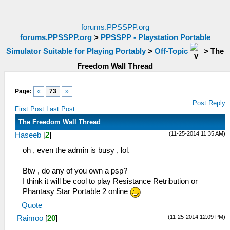
forums.PPSSPP.org
forums.PPSSPP.org
>
PPSSPP - Playstation Portable
Simulator Suitable for Playing Portably
>
Off-Topic
>
The
Freedom Wall Thread
Page:
«
73
»
Post Reply
First Post
Last Post
The Freedom Wall Thread
(11-25-2014 11:35 AM)
Haseeb
[
2
]
oh , even the admin is busy , lol.
Btw , do any of you own a psp?
I think it will be cool to play Resistance Retribution or
Phantasy Star Portable 2 online
Quote
(11-25-2014 12:09 PM)
Raimoo
[
20
]