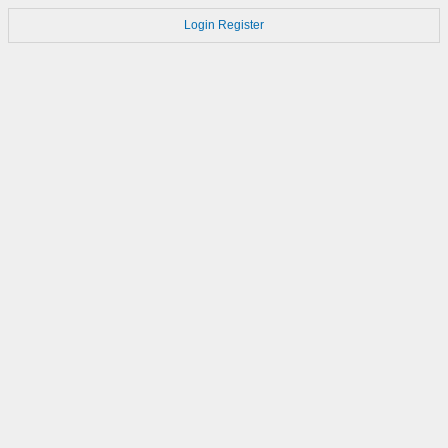
Login
Register