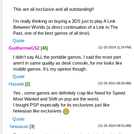
This are all exclusive and all outstanding!!
I’m really thinking on buying a 3DS just to play A Link
Between Worlds (a direct continuation of a Link to The
Past, one of the best games of all time).
Quote
(11-25-2014 11:24 PM)
GuilhermeGS2
[
45
]
I didn't say ALL the portable games, I said the most part
aren't in same quality as desk console, for me looks like
mobile games. It's my opinion though.
Quote
(11-26-2014 06:00 AM)
Haseeb
[
2
]
Yes , some games are definitely crap like Need for Speed
Most Wanted and Shift on psp are the worst.
I bought PSP especially for its exclusives just like
heiwasan like exclusives
Quote
(11-26-2014 09:51 AM)
heiwasan
[
3
]