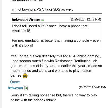
I'm not buying a PS Vita or 3DS as well.
(11-25-2014 12:49 PM)
heiwasan Wrote:
I don’t fell i need a PSP once i have a phone that
emulates it!
For me, emulation is better than having a console – even
with it’s bugs!
Yes I agree but you definitely missed PSP online gaming ,
I had sooooo much fun with Resistance Retribution , oh
god , memories of last year and earlier this year , made so
much friends and clans and we used to play custom
games
Quote
(11-25-2014 04:40 PM)
heiwasan
[
3
]
Sorry if I’m talking nonsense but, there’s no way to play
online with the adhock think?