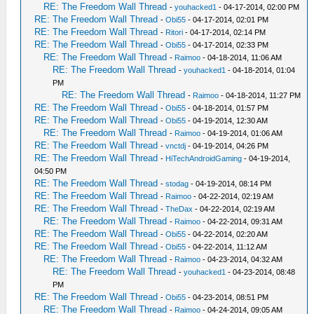
RE: The Freedom Wall Thread
-
youhacked1
- 04-17-2014, 02:00 PM
RE: The Freedom Wall Thread
-
Obi55
- 04-17-2014, 02:01 PM
RE: The Freedom Wall Thread
-
Ritori
- 04-17-2014, 02:14 PM
RE: The Freedom Wall Thread
-
Obi55
- 04-17-2014, 02:33 PM
RE: The Freedom Wall Thread
-
Raimoo
- 04-18-2014, 11:06 AM
RE: The Freedom Wall Thread
-
youhacked1
- 04-18-2014, 01:04
PM
RE: The Freedom Wall Thread
-
Raimoo
- 04-18-2014, 11:27 PM
RE: The Freedom Wall Thread
-
Obi55
- 04-18-2014, 01:57 PM
RE: The Freedom Wall Thread
-
Obi55
- 04-19-2014, 12:30 AM
RE: The Freedom Wall Thread
-
Raimoo
- 04-19-2014, 01:06 AM
RE: The Freedom Wall Thread
-
vnctdj
- 04-19-2014, 04:26 PM
RE: The Freedom Wall Thread
-
HiTechAndroidGaming
- 04-19-2014,
04:50 PM
RE: The Freedom Wall Thread
-
stodag
- 04-19-2014, 08:14 PM
RE: The Freedom Wall Thread
-
Raimoo
- 04-22-2014, 02:19 AM
RE: The Freedom Wall Thread
-
TheDax
- 04-22-2014, 02:19 AM
RE: The Freedom Wall Thread
-
Raimoo
- 04-22-2014, 09:31 AM
RE: The Freedom Wall Thread
-
Obi55
- 04-22-2014, 02:20 AM
RE: The Freedom Wall Thread
-
Obi55
- 04-22-2014, 11:12 AM
RE: The Freedom Wall Thread
-
Raimoo
- 04-23-2014, 04:32 AM
RE: The Freedom Wall Thread
-
youhacked1
- 04-23-2014, 08:48
PM
RE: The Freedom Wall Thread
-
Obi55
- 04-23-2014, 08:51 PM
RE: The Freedom Wall Thread
-
Raimoo
- 04-24-2014, 09:05 AM