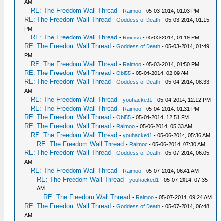
AM
RE: The Freedom Wall Thread
-
Raimoo
- 05-03-2014, 01:03 PM
RE: The Freedom Wall Thread
-
Goddess of Death
- 05-03-2014, 01:15
PM
RE: The Freedom Wall Thread
-
Raimoo
- 05-03-2014, 01:19 PM
RE: The Freedom Wall Thread
-
Goddess of Death
- 05-03-2014, 01:49
PM
RE: The Freedom Wall Thread
-
Raimoo
- 05-03-2014, 01:50 PM
RE: The Freedom Wall Thread
-
Obi55
- 05-04-2014, 02:09 AM
RE: The Freedom Wall Thread
-
Goddess of Death
- 05-04-2014, 08:33
AM
RE: The Freedom Wall Thread
-
youhacked1
- 05-04-2014, 12:12 PM
RE: The Freedom Wall Thread
-
Raimoo
- 05-04-2014, 01:31 PM
RE: The Freedom Wall Thread
-
Obi55
- 05-04-2014, 12:51 PM
RE: The Freedom Wall Thread
-
Raimoo
- 05-06-2014, 05:33 AM
RE: The Freedom Wall Thread
-
youhacked1
- 05-06-2014, 05:36 AM
RE: The Freedom Wall Thread
-
Raimoo
- 05-06-2014, 07:30 AM
RE: The Freedom Wall Thread
-
Goddess of Death
- 05-07-2014, 06:05
AM
RE: The Freedom Wall Thread
-
Raimoo
- 05-07-2014, 06:41 AM
RE: The Freedom Wall Thread
-
youhacked1
- 05-07-2014, 07:35
AM
RE: The Freedom Wall Thread
-
Raimoo
- 05-07-2014, 09:24 AM
RE: The Freedom Wall Thread
-
Goddess of Death
- 05-07-2014, 06:48
AM