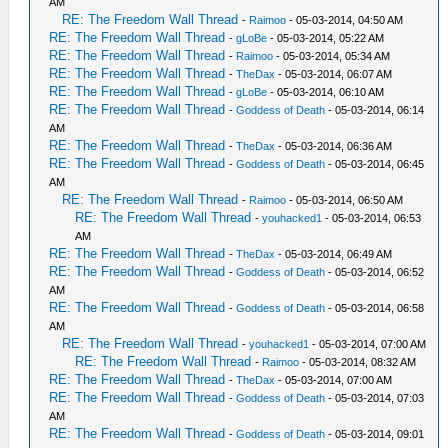
AM
RE: The Freedom Wall Thread
-
Raimoo
- 05-03-2014, 04:50 AM
RE: The Freedom Wall Thread
-
gLoBe
- 05-03-2014, 05:22 AM
RE: The Freedom Wall Thread
-
Raimoo
- 05-03-2014, 05:34 AM
RE: The Freedom Wall Thread
-
TheDax
- 05-03-2014, 06:07 AM
RE: The Freedom Wall Thread
-
gLoBe
- 05-03-2014, 06:10 AM
RE: The Freedom Wall Thread
-
Goddess of Death
- 05-03-2014, 06:14
AM
RE: The Freedom Wall Thread
-
TheDax
- 05-03-2014, 06:36 AM
RE: The Freedom Wall Thread
-
Goddess of Death
- 05-03-2014, 06:45
AM
RE: The Freedom Wall Thread
-
Raimoo
- 05-03-2014, 06:50 AM
RE: The Freedom Wall Thread
-
youhacked1
- 05-03-2014, 06:53
AM
RE: The Freedom Wall Thread
-
TheDax
- 05-03-2014, 06:49 AM
RE: The Freedom Wall Thread
-
Goddess of Death
- 05-03-2014, 06:52
AM
RE: The Freedom Wall Thread
-
Goddess of Death
- 05-03-2014, 06:58
AM
RE: The Freedom Wall Thread
-
youhacked1
- 05-03-2014, 07:00 AM
RE: The Freedom Wall Thread
-
Raimoo
- 05-03-2014, 08:32 AM
RE: The Freedom Wall Thread
-
TheDax
- 05-03-2014, 07:00 AM
RE: The Freedom Wall Thread
-
Goddess of Death
- 05-03-2014, 07:03
AM
RE: The Freedom Wall Thread
-
Goddess of Death
- 05-03-2014, 09:01