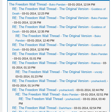
The Freedom Wall Thread
-
Buko Pandan
- 03-01-2014, 12:04 PM
RE: The Freedom Wall Thread - The Original Version
-
Goddess of
Death
- 03-01-2014, 12:23 PM
RE: The Freedom Wall Thread - The Original Version
-
Buko Pandan
- 03-01-2014, 12:26 PM
RE: The Freedom Wall Thread - The Original Version
-
Goddess of
Death
- 03-01-2014, 12:35 PM
RE: The Freedom Wall Thread - The Original Version
-
Buko
Pandan
- 03-01-2014, 12:40 PM
RE: The Freedom Wall Thread - The Original Version
-
Goddess of
Death
- 03-01-2014, 12:50 PM
RE: The Freedom Wall Thread - The Original Version
-
Buko Pandan
- 03-01-2014, 01:01 PM
RE: The Freedom Wall Thread - The Original Version
-
Raimoo
- 03-
01-2014, 01:10 PM
RE: The Freedom Wall Thread - The Original Version
-
vnctdj
-
03-01-2014, 01:23 PM
RE: The Freedom Wall Thread - The Original Version
-
youhacked1
-
03-01-2014, 01:14 PM
RE: The Freedom Wall Thread
-
youhacked1
- 03-01-2014, 02:44 PM
RE: The Freedom Wall Thread
-
Buko Pandan
- 03-01-2014, 02:51 PM
RE: The Freedom Wall Thread
-
youhacked1
- 03-01-2014, 03:40
PM
RE: The Freedom Wall Thread
-
DarkHaze
- 03-01-2014, 02:54 PM