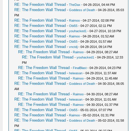
RE: The Freedom Wall Thread
-
TheDax
- 04-26-2014, 04:44 PM
RE: The Freedom Wall Thread
-
Goddess of Death
- 04-26-2014, 05:03
PM
RE: The Freedom Wall Thread
-
Raimoo
- 04-27-2014, 02:08 PM
RE: The Freedom Wall Thread
-
Obi55
- 04-27-2014, 02:11 PM
RE: The Freedom Wall Thread
-
youhacked1
- 04-27-2014, 10:18 PM
RE: The Freedom Wall Thread
-
Raimoo
- 04-28-2014, 01:52 AM
RE: The Freedom Wall Thread
-
Obi55
- 04-28-2014, 01:57 AM
RE: The Freedom Wall Thread
-
vnctdj
- 04-28-2014, 09:14 PM
RE: The Freedom Wall Thread
-
Raimoo
- 04-29-2014, 08:27 AM
RE: The Freedom Wall Thread
-
youhacked1
- 04-29-2014, 12:33
PM
RE: The Freedom Wall Thread
-
FinalBlast
- 04-29-2014, 04:23 PM
RE: The Freedom Wall Thread
-
heiwasan
- 04-29-2014, 11:37 AM
RE: The Freedom Wall Thread
-
Raimoo
- 04-29-2014, 11:45 AM
RE: The Freedom Wall Thread
-
Goddess of Death
- 04-30-2014, 06:05
AM
RE: The Freedom Wall Thread
-
Raimoo
- 04-30-2014, 08:27 AM
RE: The Freedom Wall Thread
-
heiwasan
- 04-30-2014, 11:01 AM
RE: The Freedom Wall Thread
-
Raimoo
- 04-30-2014, 01:37 PM
RE: The Freedom Wall Thread
-
Obi55
- 05-01-2014, 07:07 PM
RE: The Freedom Wall Thread
-
Raimoo
- 05-02-2014, 01:31 PM
RE: The Freedom Wall Thread
-
Goddess of Death
- 05-02-2014, 01:58
PM
RE: The Freedom Wall Thread