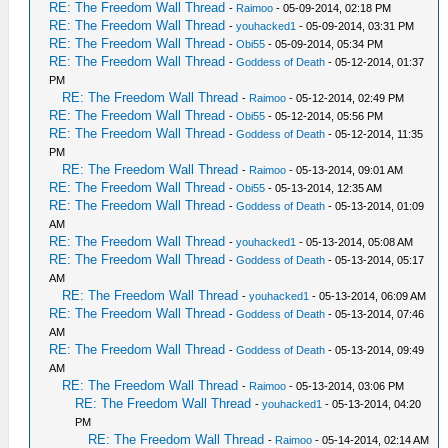
RE: The Freedom Wall Thread
-
Raimoo
- 05-09-2014, 02:18 PM
RE: The Freedom Wall Thread
-
youhacked1
- 05-09-2014, 03:31 PM
RE: The Freedom Wall Thread
-
Obi55
- 05-09-2014, 05:34 PM
RE: The Freedom Wall Thread
-
Goddess of Death
- 05-12-2014, 01:37
PM
RE: The Freedom Wall Thread
-
Raimoo
- 05-12-2014, 02:49 PM
RE: The Freedom Wall Thread
-
Obi55
- 05-12-2014, 05:56 PM
RE: The Freedom Wall Thread
-
Goddess of Death
- 05-12-2014, 11:35
PM
RE: The Freedom Wall Thread
-
Raimoo
- 05-13-2014, 09:01 AM
RE: The Freedom Wall Thread
-
Obi55
- 05-13-2014, 12:35 AM
RE: The Freedom Wall Thread
-
Goddess of Death
- 05-13-2014, 01:09
AM
RE: The Freedom Wall Thread
-
youhacked1
- 05-13-2014, 05:08 AM
RE: The Freedom Wall Thread
-
Goddess of Death
- 05-13-2014, 05:17
AM
RE: The Freedom Wall Thread
-
youhacked1
- 05-13-2014, 06:09 AM
RE: The Freedom Wall Thread
-
Goddess of Death
- 05-13-2014, 07:46
AM
RE: The Freedom Wall Thread
-
Goddess of Death
- 05-13-2014, 09:49
AM
RE: The Freedom Wall Thread
-
Raimoo
- 05-13-2014, 03:06 PM
RE: The Freedom Wall Thread
-
youhacked1
- 05-13-2014, 04:20
PM
RE: The Freedom Wall Thread
-
Raimoo
- 05-14-2014, 02:14 AM