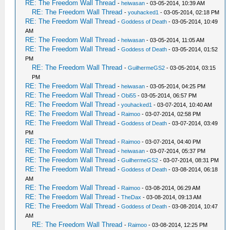
RE: The Freedom Wall Thread
-
heiwasan
- 03-05-2014, 10:39 AM
RE: The Freedom Wall Thread
-
youhacked1
- 03-05-2014, 02:18 PM
RE: The Freedom Wall Thread
-
Goddess of Death
- 03-05-2014, 10:49
AM
RE: The Freedom Wall Thread
-
heiwasan
- 03-05-2014, 11:05 AM
RE: The Freedom Wall Thread
-
Goddess of Death
- 03-05-2014, 01:52
PM
RE: The Freedom Wall Thread
-
GuilhermeGS2
- 03-05-2014, 03:15
PM
RE: The Freedom Wall Thread
-
heiwasan
- 03-05-2014, 04:25 PM
RE: The Freedom Wall Thread
-
Obi55
- 03-05-2014, 06:57 PM
RE: The Freedom Wall Thread
-
youhacked1
- 03-07-2014, 10:40 AM
RE: The Freedom Wall Thread
-
Raimoo
- 03-07-2014, 02:58 PM
RE: The Freedom Wall Thread
-
Goddess of Death
- 03-07-2014, 03:49
PM
RE: The Freedom Wall Thread
-
Raimoo
- 03-07-2014, 04:40 PM
RE: The Freedom Wall Thread
-
heiwasan
- 03-07-2014, 05:37 PM
RE: The Freedom Wall Thread
-
GuilhermeGS2
- 03-07-2014, 08:31 PM
RE: The Freedom Wall Thread
-
Goddess of Death
- 03-08-2014, 06:18
AM
RE: The Freedom Wall Thread
-
Raimoo
- 03-08-2014, 06:29 AM
RE: The Freedom Wall Thread
-
TheDax
- 03-08-2014, 09:13 AM
RE: The Freedom Wall Thread
-
Goddess of Death
- 03-08-2014, 10:47
AM
RE: The Freedom Wall Thread
-
Raimoo
- 03-08-2014, 12:25 PM