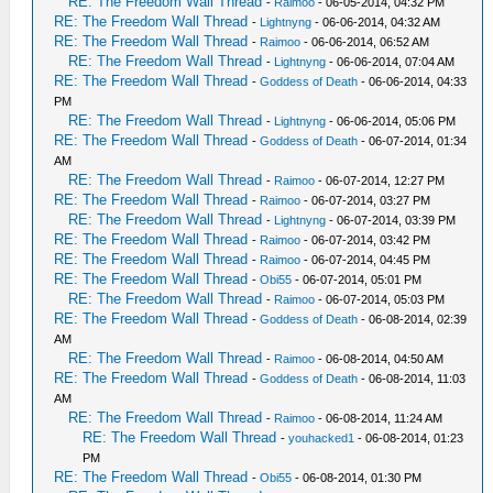
RE: The Freedom Wall Thread
-
Raimoo
- 06-05-2014, 04:32 PM
RE: The Freedom Wall Thread
-
Lightnyng
- 06-06-2014, 04:32 AM
RE: The Freedom Wall Thread
-
Raimoo
- 06-06-2014, 06:52 AM
RE: The Freedom Wall Thread
-
Lightnyng
- 06-06-2014, 07:04 AM
RE: The Freedom Wall Thread
-
Goddess of Death
- 06-06-2014, 04:33
PM
RE: The Freedom Wall Thread
-
Lightnyng
- 06-06-2014, 05:06 PM
RE: The Freedom Wall Thread
-
Goddess of Death
- 06-07-2014, 01:34
AM
RE: The Freedom Wall Thread
-
Raimoo
- 06-07-2014, 12:27 PM
RE: The Freedom Wall Thread
-
Raimoo
- 06-07-2014, 03:27 PM
RE: The Freedom Wall Thread
-
Lightnyng
- 06-07-2014, 03:39 PM
RE: The Freedom Wall Thread
-
Raimoo
- 06-07-2014, 03:42 PM
RE: The Freedom Wall Thread
-
Raimoo
- 06-07-2014, 04:45 PM
RE: The Freedom Wall Thread
-
Obi55
- 06-07-2014, 05:01 PM
RE: The Freedom Wall Thread
-
Raimoo
- 06-07-2014, 05:03 PM
RE: The Freedom Wall Thread
-
Goddess of Death
- 06-08-2014, 02:39
AM
RE: The Freedom Wall Thread
-
Raimoo
- 06-08-2014, 04:50 AM
RE: The Freedom Wall Thread
-
Goddess of Death
- 06-08-2014, 11:03
AM
RE: The Freedom Wall Thread
-
Raimoo
- 06-08-2014, 11:24 AM
RE: The Freedom Wall Thread
-
youhacked1
- 06-08-2014, 01:23
PM
RE: The Freedom Wall Thread
-
Obi55
- 06-08-2014, 01:30 PM