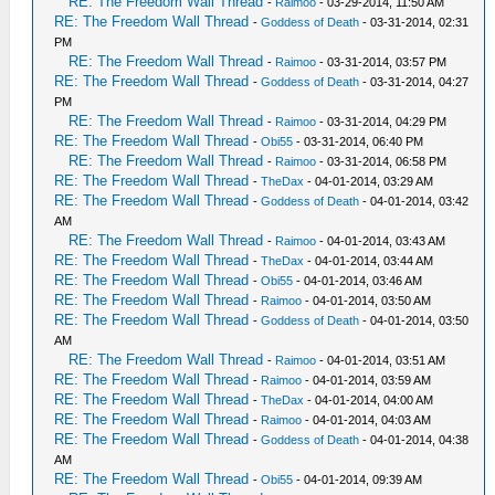
RE: The Freedom Wall Thread
-
Raimoo
- 03-29-2014, 11:50 AM
RE: The Freedom Wall Thread
-
Goddess of Death
- 03-31-2014, 02:31
PM
RE: The Freedom Wall Thread
-
Raimoo
- 03-31-2014, 03:57 PM
RE: The Freedom Wall Thread
-
Goddess of Death
- 03-31-2014, 04:27
PM
RE: The Freedom Wall Thread
-
Raimoo
- 03-31-2014, 04:29 PM
RE: The Freedom Wall Thread
-
Obi55
- 03-31-2014, 06:40 PM
RE: The Freedom Wall Thread
-
Raimoo
- 03-31-2014, 06:58 PM
RE: The Freedom Wall Thread
-
TheDax
- 04-01-2014, 03:29 AM
RE: The Freedom Wall Thread
-
Goddess of Death
- 04-01-2014, 03:42
AM
RE: The Freedom Wall Thread
-
Raimoo
- 04-01-2014, 03:43 AM
RE: The Freedom Wall Thread
-
TheDax
- 04-01-2014, 03:44 AM
RE: The Freedom Wall Thread
-
Obi55
- 04-01-2014, 03:46 AM
RE: The Freedom Wall Thread
-
Raimoo
- 04-01-2014, 03:50 AM
RE: The Freedom Wall Thread
-
Goddess of Death
- 04-01-2014, 03:50
AM
RE: The Freedom Wall Thread
-
Raimoo
- 04-01-2014, 03:51 AM
RE: The Freedom Wall Thread
-
Raimoo
- 04-01-2014, 03:59 AM
RE: The Freedom Wall Thread
-
TheDax
- 04-01-2014, 04:00 AM
RE: The Freedom Wall Thread
-
Raimoo
- 04-01-2014, 04:03 AM
RE: The Freedom Wall Thread
-
Goddess of Death
- 04-01-2014, 04:38
AM
RE: The Freedom Wall Thread
-
Obi55
- 04-01-2014, 09:39 AM