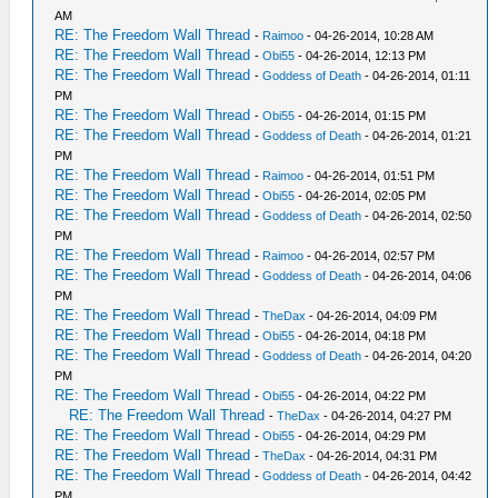
AM
RE: The Freedom Wall Thread
-
Raimoo
- 04-26-2014, 10:28 AM
RE: The Freedom Wall Thread
-
Obi55
- 04-26-2014, 12:13 PM
RE: The Freedom Wall Thread
-
Goddess of Death
- 04-26-2014, 01:11
PM
RE: The Freedom Wall Thread
-
Obi55
- 04-26-2014, 01:15 PM
RE: The Freedom Wall Thread
-
Goddess of Death
- 04-26-2014, 01:21
PM
RE: The Freedom Wall Thread
-
Raimoo
- 04-26-2014, 01:51 PM
RE: The Freedom Wall Thread
-
Obi55
- 04-26-2014, 02:05 PM
RE: The Freedom Wall Thread
-
Goddess of Death
- 04-26-2014, 02:50
PM
RE: The Freedom Wall Thread
-
Raimoo
- 04-26-2014, 02:57 PM
RE: The Freedom Wall Thread
-
Goddess of Death
- 04-26-2014, 04:06
PM
RE: The Freedom Wall Thread
-
TheDax
- 04-26-2014, 04:09 PM
RE: The Freedom Wall Thread
-
Obi55
- 04-26-2014, 04:18 PM
RE: The Freedom Wall Thread
-
Goddess of Death
- 04-26-2014, 04:20
PM
RE: The Freedom Wall Thread
-
Obi55
- 04-26-2014, 04:22 PM
RE: The Freedom Wall Thread
-
TheDax
- 04-26-2014, 04:27 PM
RE: The Freedom Wall Thread
-
Obi55
- 04-26-2014, 04:29 PM
RE: The Freedom Wall Thread
-
TheDax
- 04-26-2014, 04:31 PM
RE: The Freedom Wall Thread
-
Goddess of Death
- 04-26-2014, 04:42
PM