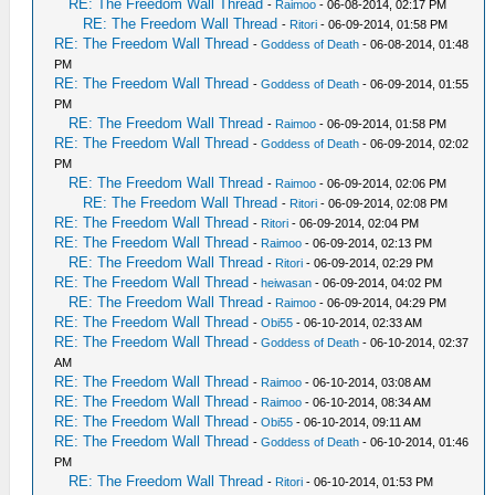
RE: The Freedom Wall Thread
-
Raimoo
- 06-08-2014, 02:17 PM
RE: The Freedom Wall Thread
-
Ritori
- 06-09-2014, 01:58 PM
RE: The Freedom Wall Thread
-
Goddess of Death
- 06-08-2014, 01:48
PM
RE: The Freedom Wall Thread
-
Goddess of Death
- 06-09-2014, 01:55
PM
RE: The Freedom Wall Thread
-
Raimoo
- 06-09-2014, 01:58 PM
RE: The Freedom Wall Thread
-
Goddess of Death
- 06-09-2014, 02:02
PM
RE: The Freedom Wall Thread
-
Raimoo
- 06-09-2014, 02:06 PM
RE: The Freedom Wall Thread
-
Ritori
- 06-09-2014, 02:08 PM
RE: The Freedom Wall Thread
-
Ritori
- 06-09-2014, 02:04 PM
RE: The Freedom Wall Thread
-
Raimoo
- 06-09-2014, 02:13 PM
RE: The Freedom Wall Thread
-
Ritori
- 06-09-2014, 02:29 PM
RE: The Freedom Wall Thread
-
heiwasan
- 06-09-2014, 04:02 PM
RE: The Freedom Wall Thread
-
Raimoo
- 06-09-2014, 04:29 PM
RE: The Freedom Wall Thread
-
Obi55
- 06-10-2014, 02:33 AM
RE: The Freedom Wall Thread
-
Goddess of Death
- 06-10-2014, 02:37
AM
RE: The Freedom Wall Thread
-
Raimoo
- 06-10-2014, 03:08 AM
RE: The Freedom Wall Thread
-
Raimoo
- 06-10-2014, 08:34 AM
RE: The Freedom Wall Thread
-
Obi55
- 06-10-2014, 09:11 AM
RE: The Freedom Wall Thread
-
Goddess of Death
- 06-10-2014, 01:46
PM
RE: The Freedom Wall Thread
-
Ritori
- 06-10-2014, 01:53 PM