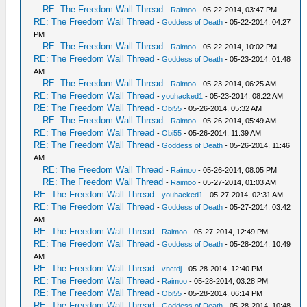
RE: The Freedom Wall Thread
-
Raimoo
- 05-22-2014, 03:47 PM
RE: The Freedom Wall Thread
-
Goddess of Death
- 05-22-2014, 04:27
PM
RE: The Freedom Wall Thread
-
Raimoo
- 05-22-2014, 10:02 PM
RE: The Freedom Wall Thread
-
Goddess of Death
- 05-23-2014, 01:48
AM
RE: The Freedom Wall Thread
-
Raimoo
- 05-23-2014, 06:25 AM
RE: The Freedom Wall Thread
-
youhacked1
- 05-23-2014, 08:22 AM
RE: The Freedom Wall Thread
-
Obi55
- 05-26-2014, 05:32 AM
RE: The Freedom Wall Thread
-
Raimoo
- 05-26-2014, 05:49 AM
RE: The Freedom Wall Thread
-
Obi55
- 05-26-2014, 11:39 AM
RE: The Freedom Wall Thread
-
Goddess of Death
- 05-26-2014, 11:46
AM
RE: The Freedom Wall Thread
-
Raimoo
- 05-26-2014, 08:05 PM
RE: The Freedom Wall Thread
-
Raimoo
- 05-27-2014, 01:03 AM
RE: The Freedom Wall Thread
-
youhacked1
- 05-27-2014, 02:31 AM
RE: The Freedom Wall Thread
-
Goddess of Death
- 05-27-2014, 03:42
AM
RE: The Freedom Wall Thread
-
Raimoo
- 05-27-2014, 12:49 PM
RE: The Freedom Wall Thread
-
Goddess of Death
- 05-28-2014, 10:49
AM
RE: The Freedom Wall Thread
-
vnctdj
- 05-28-2014, 12:40 PM
RE: The Freedom Wall Thread
-
Raimoo
- 05-28-2014, 03:28 PM
RE: The Freedom Wall Thread
-
Obi55
- 05-28-2014, 06:14 PM
RE: The Freedom Wall Thread
-
Goddess of Death
- 05-28-2014, 10:48