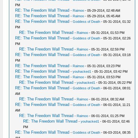
PM
RE: The Freedom Wall Thread
-
Raimoo
- 05-29-2014, 02:48 AM
RE: The Freedom Wall Thread
-
Raimoo
- 05-29-2014, 05:45 AM
RE: The Freedom Wall Thread
-
Goddess of Death
- 05-31-2014, 01:32
PM
RE: The Freedom Wall Thread
-
Raimoo
- 05-31-2014, 01:53 PM
RE: The Freedom Wall Thread
-
Goddess of Death
- 05-31-2014, 02:26
PM
RE: The Freedom Wall Thread
-
Raimoo
- 05-31-2014, 02:59 PM
RE: The Freedom Wall Thread
-
Goddess of Death
- 05-31-2014, 03:18
PM
RE: The Freedom Wall Thread
-
Raimoo
- 05-31-2014, 03:23 PM
RE: The Freedom Wall Thread
-
youhacked1
- 05-31-2014, 03:42 PM
RE: The Freedom Wall Thread
-
Raimoo
- 05-31-2014, 03:53 PM
RE: The Freedom Wall Thread
-
youhacked1
- 05-31-2014, 05:22 PM
RE: The Freedom Wall Thread
-
Goddess of Death
- 06-01-2014, 08:01
AM
RE: The Freedom Wall Thread
-
Raimoo
- 06-01-2014, 08:32 AM
RE: The Freedom Wall Thread
-
Goddess of Death
- 06-01-2014, 11:21
AM
RE: The Freedom Wall Thread
-
Raimoo
- 06-01-2014, 01:25 PM
RE: The Freedom Wall Thread
-
youhacked1
- 06-01-2014, 02:46
PM
RE: The Freedom Wall Thread
-
Goddess of Death
- 06-03-2014, 08:35