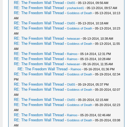
RE: The Freedom Wall Thread
-
Obi55
- 05-13-2014, 09:56 AM
RE: The Freedom Wall Thread
-
youhacked1
- 05-13-2014, 09:57 AM
RE: The Freedom Wall Thread
-
Goddess of Death
- 05-13-2014, 10:13
AM
RE: The Freedom Wall Thread
-
Obi55
- 05-13-2014, 10:18 AM
RE: The Freedom Wall Thread
-
Goddess of Death
- 05-13-2014, 10:23
AM
RE: The Freedom Wall Thread
-
heiwasan
- 05-13-2014, 10:38 AM
RE: The Freedom Wall Thread
-
Goddess of Death
- 05-13-2014, 11:55
AM
RE: The Freedom Wall Thread
-
Raimoo
- 05-14-2014, 12:31 PM
RE: The Freedom Wall Thread
-
Raimoo
- 05-15-2014, 10:28 AM
RE: The Freedom Wall Thread
-
heiwasan
- 05-16-2014, 11:35 AM
RE: The Freedom Wall Thread
-
Raimoo
- 05-16-2014, 01:36 PM
RE: The Freedom Wall Thread
-
Goddess of Death
- 05-19-2014, 02:34
PM
RE: The Freedom Wall Thread
-
Obi55
- 05-19-2014, 05:37 PM
RE: The Freedom Wall Thread
-
Goddess of Death
- 05-20-2014, 02:07
AM
RE: The Freedom Wall Thread
-
Obi55
- 05-20-2014, 02:15 AM
RE: The Freedom Wall Thread
-
Goddess of Death
- 05-20-2014, 02:23
AM
RE: The Freedom Wall Thread
-
Raimoo
- 05-20-2014, 02:46 AM
RE: The Freedom Wall Thread
-
Goddess of Death
- 05-20-2014, 03:08
AM