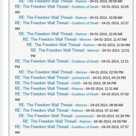
RE: The Freedom Wall Thread
-
Raimoo
- 04-01-2014, 09:58 AM
RE: The Freedom Wall Thread
-
Goddess of Death
- 04-01-2014, 10:05
AM
RE: The Freedom Wall Thread
-
Raimoo
- 04-01-2014, 10:08 AM
RE: The Freedom Wall Thread
-
Goddess of Death
- 04-01-2014, 10:37
AM
RE: The Freedom Wall Thread
-
Raimoo
- 04-01-2014, 10:45 AM
RE: The Freedom Wall Thread
-
Merivex
- 04-01-2014, 11:47 AM
RE: The Freedom Wall Thread
-
Raimoo
- 04-01-2014, 11:50 AM
RE: The Freedom Wall Thread
-
Merivex
- 04-01-2014, 12:01
PM
RE: The Freedom Wall Thread
-
Goddess of Death
- 04-01-2014, 12:51
PM
RE: The Freedom Wall Thread
-
Merivex
- 04-01-2014, 02:59 PM
RE: The Freedom Wall Thread
-
youhacked1
- 04-01-2014, 04:19 PM
RE: The Freedom Wall Thread
-
Obi55
- 04-01-2014, 05:34 PM
RE: The Freedom Wall Thread
-
Raimoo
- 04-02-2014, 11:31 AM
RE: The Freedom Wall Thread
-
Goddess of Death
- 04-03-2014, 07:00
AM
RE: The Freedom Wall Thread
-
Merivex
- 04-03-2014, 08:08 AM
RE: The Freedom Wall Thread
-
Raimoo
- 04-03-2014, 07:10 AM
RE: The Freedom Wall Thread
-
youhacked1
- 04-03-2014, 02:36 PM
RE: The Freedom Wall Thread
-
Raimoo
- 04-06-2014, 04:09 PM
RE: The Freedom Wall Thread
-
Goddess of Death
- 04-03-2014, 07:57
AM