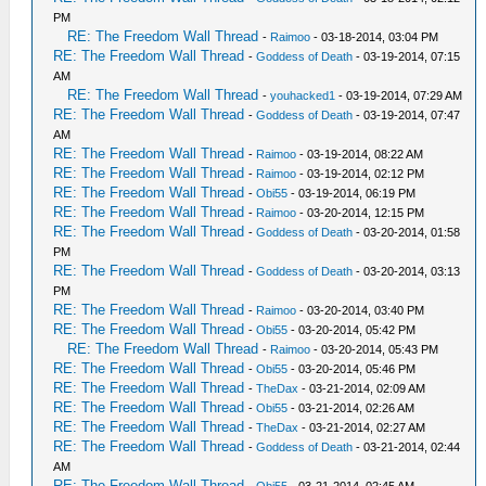
PM
RE: The Freedom Wall Thread
-
Raimoo
- 03-18-2014, 03:04 PM
RE: The Freedom Wall Thread
-
Goddess of Death
- 03-19-2014, 07:15
AM
RE: The Freedom Wall Thread
-
youhacked1
- 03-19-2014, 07:29 AM
RE: The Freedom Wall Thread
-
Goddess of Death
- 03-19-2014, 07:47
AM
RE: The Freedom Wall Thread
-
Raimoo
- 03-19-2014, 08:22 AM
RE: The Freedom Wall Thread
-
Raimoo
- 03-19-2014, 02:12 PM
RE: The Freedom Wall Thread
-
Obi55
- 03-19-2014, 06:19 PM
RE: The Freedom Wall Thread
-
Raimoo
- 03-20-2014, 12:15 PM
RE: The Freedom Wall Thread
-
Goddess of Death
- 03-20-2014, 01:58
PM
RE: The Freedom Wall Thread
-
Goddess of Death
- 03-20-2014, 03:13
PM
RE: The Freedom Wall Thread
-
Raimoo
- 03-20-2014, 03:40 PM
RE: The Freedom Wall Thread
-
Obi55
- 03-20-2014, 05:42 PM
RE: The Freedom Wall Thread
-
Raimoo
- 03-20-2014, 05:43 PM
RE: The Freedom Wall Thread
-
Obi55
- 03-20-2014, 05:46 PM
RE: The Freedom Wall Thread
-
TheDax
- 03-21-2014, 02:09 AM
RE: The Freedom Wall Thread
-
Obi55
- 03-21-2014, 02:26 AM
RE: The Freedom Wall Thread
-
TheDax
- 03-21-2014, 02:27 AM
RE: The Freedom Wall Thread
-
Goddess of Death
- 03-21-2014, 02:44
AM
RE: The Freedom Wall Thread