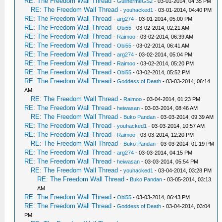
RE: The Freedom Wall Thread
-
GuilhermeGS2
- 03-01-2014, 04:35 PM
RE: The Freedom Wall Thread
-
youhacked1
- 03-01-2014, 04:40 PM
RE: The Freedom Wall Thread
-
arg274
- 03-01-2014, 05:00 PM
RE: The Freedom Wall Thread
-
Obi55
- 03-02-2014, 02:21 AM
RE: The Freedom Wall Thread
-
Raimoo
- 03-02-2014, 06:39 AM
RE: The Freedom Wall Thread
-
Obi55
- 03-02-2014, 06:41 AM
RE: The Freedom Wall Thread
-
arg274
- 03-02-2014, 05:04 PM
RE: The Freedom Wall Thread
-
Raimoo
- 03-02-2014, 05:20 PM
RE: The Freedom Wall Thread
-
Obi55
- 03-02-2014, 05:52 PM
RE: The Freedom Wall Thread
-
Goddess of Death
- 03-03-2014, 06:14
AM
RE: The Freedom Wall Thread
-
Raimoo
- 03-04-2014, 01:23 PM
RE: The Freedom Wall Thread
-
heiwasan
- 03-03-2014, 08:46 AM
RE: The Freedom Wall Thread
-
Buko Pandan
- 03-03-2014, 09:39 AM
RE: The Freedom Wall Thread
-
youhacked1
- 03-03-2014, 10:57 AM
RE: The Freedom Wall Thread
-
Raimoo
- 03-03-2014, 12:20 PM
RE: The Freedom Wall Thread
-
Buko Pandan
- 03-03-2014, 01:19 PM
RE: The Freedom Wall Thread
-
arg274
- 03-03-2014, 04:15 PM
RE: The Freedom Wall Thread
-
heiwasan
- 03-03-2014, 05:54 PM
RE: The Freedom Wall Thread
-
youhacked1
- 03-04-2014, 03:28 PM
RE: The Freedom Wall Thread
-
Buko Pandan
- 03-05-2014, 03:13
AM
RE: The Freedom Wall Thread
-
Obi55
- 03-03-2014, 06:43 PM
RE: The Freedom Wall Thread
-
Goddess of Death
- 03-04-2014, 03:04
PM