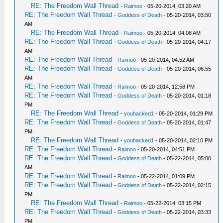
RE: The Freedom Wall Thread
-
Raimoo
- 05-20-2014, 03:20 AM
RE: The Freedom Wall Thread
-
Goddess of Death
- 05-20-2014, 03:50
AM
RE: The Freedom Wall Thread
-
Raimoo
- 05-20-2014, 04:08 AM
RE: The Freedom Wall Thread
-
Goddess of Death
- 05-20-2014, 04:17
AM
RE: The Freedom Wall Thread
-
Raimoo
- 05-20-2014, 04:52 AM
RE: The Freedom Wall Thread
-
Goddess of Death
- 05-20-2014, 06:55
AM
RE: The Freedom Wall Thread
-
Raimoo
- 05-20-2014, 12:58 PM
RE: The Freedom Wall Thread
-
Goddess of Death
- 05-20-2014, 01:18
PM
RE: The Freedom Wall Thread
-
youhacked1
- 05-20-2014, 01:29 PM
RE: The Freedom Wall Thread
-
Goddess of Death
- 05-20-2014, 01:47
PM
RE: The Freedom Wall Thread
-
youhacked1
- 05-20-2014, 02:10 PM
RE: The Freedom Wall Thread
-
Raimoo
- 05-20-2014, 04:51 PM
RE: The Freedom Wall Thread
-
Goddess of Death
- 05-22-2014, 05:00
AM
RE: The Freedom Wall Thread
-
Raimoo
- 05-22-2014, 01:09 PM
RE: The Freedom Wall Thread
-
Goddess of Death
- 05-22-2014, 02:15
PM
RE: The Freedom Wall Thread
-
Raimoo
- 05-22-2014, 03:15 PM
RE: The Freedom Wall Thread
-
Goddess of Death
- 05-22-2014, 03:33
PM