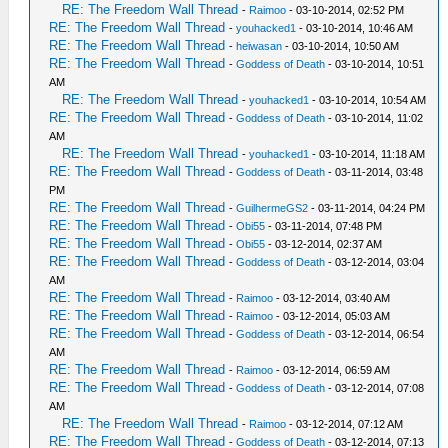
RE: The Freedom Wall Thread
-
Raimoo
- 03-10-2014, 02:52 PM
RE: The Freedom Wall Thread
-
youhacked1
- 03-10-2014, 10:46 AM
RE: The Freedom Wall Thread
-
heiwasan
- 03-10-2014, 10:50 AM
RE: The Freedom Wall Thread
-
Goddess of Death
- 03-10-2014, 10:51
AM
RE: The Freedom Wall Thread
-
youhacked1
- 03-10-2014, 10:54 AM
RE: The Freedom Wall Thread
-
Goddess of Death
- 03-10-2014, 11:02
AM
RE: The Freedom Wall Thread
-
youhacked1
- 03-10-2014, 11:18 AM
RE: The Freedom Wall Thread
-
Goddess of Death
- 03-11-2014, 03:48
PM
RE: The Freedom Wall Thread
-
GuilhermeGS2
- 03-11-2014, 04:24 PM
RE: The Freedom Wall Thread
-
Obi55
- 03-11-2014, 07:48 PM
RE: The Freedom Wall Thread
-
Obi55
- 03-12-2014, 02:37 AM
RE: The Freedom Wall Thread
-
Goddess of Death
- 03-12-2014, 03:04
AM
RE: The Freedom Wall Thread
-
Raimoo
- 03-12-2014, 03:40 AM
RE: The Freedom Wall Thread
-
Raimoo
- 03-12-2014, 05:03 AM
RE: The Freedom Wall Thread
-
Goddess of Death
- 03-12-2014, 06:54
AM
RE: The Freedom Wall Thread
-
Raimoo
- 03-12-2014, 06:59 AM
RE: The Freedom Wall Thread
-
Goddess of Death
- 03-12-2014, 07:08
AM
RE: The Freedom Wall Thread
-
Raimoo
- 03-12-2014, 07:12 AM
RE: The Freedom Wall Thread
-
Goddess of Death
- 03-12-2014, 07:13