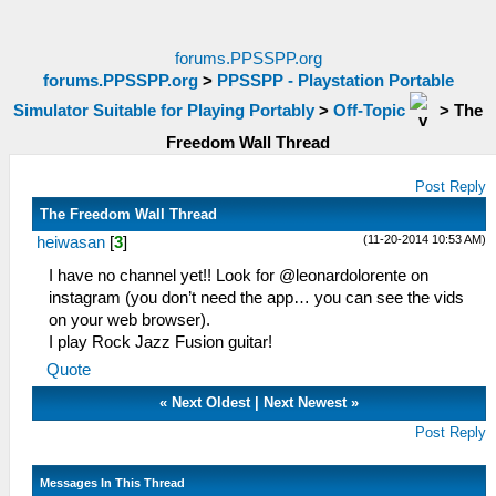
forums.PPSSPP.org
forums.PPSSPP.org
>
PPSSPP - Playstation Portable
Simulator Suitable for Playing Portably
>
Off-Topic
>
The
Freedom Wall Thread
Post Reply
The Freedom Wall Thread
(11-20-2014 10:53 AM)
heiwasan
[
3
]
I have no channel yet!! Look for @leonardolorente on
instagram (you don’t need the app… you can see the vids
on your web browser).
I play Rock Jazz Fusion guitar!
Quote
«
Next Oldest
|
Next Newest
»
Post Reply
Messages In This Thread