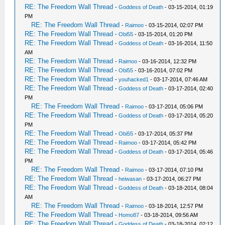
RE: The Freedom Wall Thread
-
Goddess of Death
- 03-15-2014, 01:19
PM
RE: The Freedom Wall Thread
-
Raimoo
- 03-15-2014, 02:07 PM
RE: The Freedom Wall Thread
-
Obi55
- 03-15-2014, 01:20 PM
RE: The Freedom Wall Thread
-
Goddess of Death
- 03-16-2014, 11:50
AM
RE: The Freedom Wall Thread
-
Raimoo
- 03-16-2014, 12:32 PM
RE: The Freedom Wall Thread
-
Obi55
- 03-16-2014, 07:02 PM
RE: The Freedom Wall Thread
-
youhacked1
- 03-17-2014, 07:46 AM
RE: The Freedom Wall Thread
-
Goddess of Death
- 03-17-2014, 02:40
PM
RE: The Freedom Wall Thread
-
Raimoo
- 03-17-2014, 05:06 PM
RE: The Freedom Wall Thread
-
Goddess of Death
- 03-17-2014, 05:20
PM
RE: The Freedom Wall Thread
-
Obi55
- 03-17-2014, 05:37 PM
RE: The Freedom Wall Thread
-
Raimoo
- 03-17-2014, 05:42 PM
RE: The Freedom Wall Thread
-
Goddess of Death
- 03-17-2014, 05:46
PM
RE: The Freedom Wall Thread
-
Raimoo
- 03-17-2014, 07:10 PM
RE: The Freedom Wall Thread
-
heiwasan
- 03-17-2014, 06:27 PM
RE: The Freedom Wall Thread
-
Goddess of Death
- 03-18-2014, 08:04
AM
RE: The Freedom Wall Thread
-
Raimoo
- 03-18-2014, 12:57 PM
RE: The Freedom Wall Thread
-
Homo87
- 03-18-2014, 09:56 AM
RE: The Freedom Wall Thread
-
Goddess of Death
- 03-18-2014, 02:12