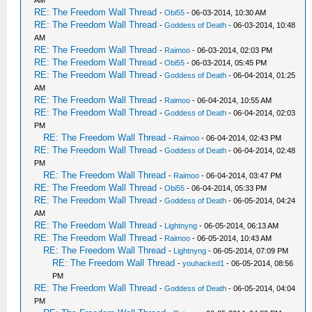
AM
RE: The Freedom Wall Thread
-
Obi55
- 06-03-2014, 10:30 AM
RE: The Freedom Wall Thread
-
Goddess of Death
- 06-03-2014, 10:48
AM
RE: The Freedom Wall Thread
-
Raimoo
- 06-03-2014, 02:03 PM
RE: The Freedom Wall Thread
-
Obi55
- 06-03-2014, 05:45 PM
RE: The Freedom Wall Thread
-
Goddess of Death
- 06-04-2014, 01:25
AM
RE: The Freedom Wall Thread
-
Raimoo
- 06-04-2014, 10:55 AM
RE: The Freedom Wall Thread
-
Goddess of Death
- 06-04-2014, 02:03
PM
RE: The Freedom Wall Thread
-
Raimoo
- 06-04-2014, 02:43 PM
RE: The Freedom Wall Thread
-
Goddess of Death
- 06-04-2014, 02:48
PM
RE: The Freedom Wall Thread
-
Raimoo
- 06-04-2014, 03:47 PM
RE: The Freedom Wall Thread
-
Obi55
- 06-04-2014, 05:33 PM
RE: The Freedom Wall Thread
-
Goddess of Death
- 06-05-2014, 04:24
AM
RE: The Freedom Wall Thread
-
Lightnyng
- 06-05-2014, 06:13 AM
RE: The Freedom Wall Thread
-
Raimoo
- 06-05-2014, 10:43 AM
RE: The Freedom Wall Thread
-
Lightnyng
- 06-05-2014, 07:09 PM
RE: The Freedom Wall Thread
-
youhacked1
- 06-05-2014, 08:56
PM
RE: The Freedom Wall Thread
-
Goddess of Death
- 06-05-2014, 04:04
PM