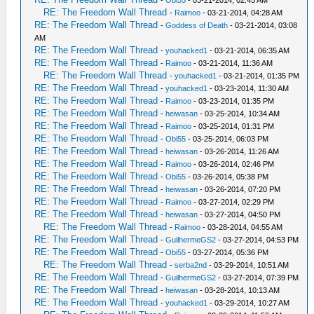
-
Obi55
- 03-21-2014, 02:45 AM
RE: The Freedom Wall Thread
-
Raimoo
- 03-21-2014, 04:28 AM
RE: The Freedom Wall Thread
-
Goddess of Death
- 03-21-2014, 03:08
AM
RE: The Freedom Wall Thread
-
youhacked1
- 03-21-2014, 06:35 AM
RE: The Freedom Wall Thread
-
Raimoo
- 03-21-2014, 11:36 AM
RE: The Freedom Wall Thread
-
youhacked1
- 03-21-2014, 01:35 PM
RE: The Freedom Wall Thread
-
youhacked1
- 03-23-2014, 11:30 AM
RE: The Freedom Wall Thread
-
Raimoo
- 03-23-2014, 01:35 PM
RE: The Freedom Wall Thread
-
heiwasan
- 03-25-2014, 10:34 AM
RE: The Freedom Wall Thread
-
Raimoo
- 03-25-2014, 01:31 PM
RE: The Freedom Wall Thread
-
Obi55
- 03-25-2014, 06:03 PM
RE: The Freedom Wall Thread
-
heiwasan
- 03-26-2014, 11:26 AM
RE: The Freedom Wall Thread
-
Raimoo
- 03-26-2014, 02:46 PM
RE: The Freedom Wall Thread
-
Obi55
- 03-26-2014, 05:38 PM
RE: The Freedom Wall Thread
-
heiwasan
- 03-26-2014, 07:20 PM
RE: The Freedom Wall Thread
-
Raimoo
- 03-27-2014, 02:29 PM
RE: The Freedom Wall Thread
-
heiwasan
- 03-27-2014, 04:50 PM
RE: The Freedom Wall Thread
-
Raimoo
- 03-28-2014, 04:55 AM
RE: The Freedom Wall Thread
-
GuilhermeGS2
- 03-27-2014, 04:53 PM
RE: The Freedom Wall Thread
-
Obi55
- 03-27-2014, 05:36 PM
RE: The Freedom Wall Thread
-
serba2nd
- 03-29-2014, 10:51 AM
RE: The Freedom Wall Thread
-
GuilhermeGS2
- 03-27-2014, 07:39 PM
RE: The Freedom Wall Thread
-
heiwasan
- 03-28-2014, 10:13 AM
RE: The Freedom Wall Thread
-
youhacked1
- 03-29-2014, 10:27 AM