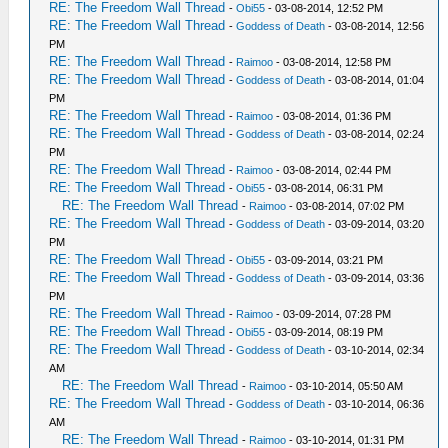
RE: The Freedom Wall Thread
-
Obi55
- 03-08-2014, 12:52 PM
RE: The Freedom Wall Thread
-
Goddess of Death
- 03-08-2014, 12:56
PM
RE: The Freedom Wall Thread
-
Raimoo
- 03-08-2014, 12:58 PM
RE: The Freedom Wall Thread
-
Goddess of Death
- 03-08-2014, 01:04
PM
RE: The Freedom Wall Thread
-
Raimoo
- 03-08-2014, 01:36 PM
RE: The Freedom Wall Thread
-
Goddess of Death
- 03-08-2014, 02:24
PM
RE: The Freedom Wall Thread
-
Raimoo
- 03-08-2014, 02:44 PM
RE: The Freedom Wall Thread
-
Obi55
- 03-08-2014, 06:31 PM
RE: The Freedom Wall Thread
-
Raimoo
- 03-08-2014, 07:02 PM
RE: The Freedom Wall Thread
-
Goddess of Death
- 03-09-2014, 03:20
PM
RE: The Freedom Wall Thread
-
Obi55
- 03-09-2014, 03:21 PM
RE: The Freedom Wall Thread
-
Goddess of Death
- 03-09-2014, 03:36
PM
RE: The Freedom Wall Thread
-
Raimoo
- 03-09-2014, 07:28 PM
RE: The Freedom Wall Thread
-
Obi55
- 03-09-2014, 08:19 PM
RE: The Freedom Wall Thread
-
Goddess of Death
- 03-10-2014, 02:34
AM
RE: The Freedom Wall Thread
-
Raimoo
- 03-10-2014, 05:50 AM
RE: The Freedom Wall Thread
-
Goddess of Death
- 03-10-2014, 06:36
AM
RE: The Freedom Wall Thread
-
Raimoo
- 03-10-2014, 01:31 PM