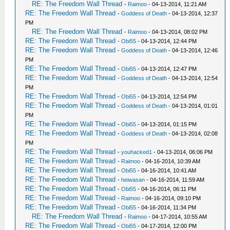
RE: The Freedom Wall Thread
-
Raimoo
- 04-13-2014, 11:21 AM
RE: The Freedom Wall Thread
-
Goddess of Death
- 04-13-2014, 12:37
PM
RE: The Freedom Wall Thread
-
Raimoo
- 04-13-2014, 08:02 PM
RE: The Freedom Wall Thread
-
Obi55
- 04-13-2014, 12:44 PM
RE: The Freedom Wall Thread
-
Goddess of Death
- 04-13-2014, 12:46
PM
RE: The Freedom Wall Thread
-
Obi55
- 04-13-2014, 12:47 PM
RE: The Freedom Wall Thread
-
Goddess of Death
- 04-13-2014, 12:54
PM
RE: The Freedom Wall Thread
-
Obi55
- 04-13-2014, 12:54 PM
RE: The Freedom Wall Thread
-
Goddess of Death
- 04-13-2014, 01:01
PM
RE: The Freedom Wall Thread
-
Obi55
- 04-13-2014, 01:15 PM
RE: The Freedom Wall Thread
-
Goddess of Death
- 04-13-2014, 02:08
PM
RE: The Freedom Wall Thread
-
youhacked1
- 04-13-2014, 06:06 PM
RE: The Freedom Wall Thread
-
Raimoo
- 04-16-2014, 10:39 AM
RE: The Freedom Wall Thread
-
Obi55
- 04-16-2014, 10:41 AM
RE: The Freedom Wall Thread
-
heiwasan
- 04-16-2014, 11:59 AM
RE: The Freedom Wall Thread
-
Obi55
- 04-16-2014, 06:11 PM
RE: The Freedom Wall Thread
-
Raimoo
- 04-16-2014, 09:10 PM
RE: The Freedom Wall Thread
-
Obi55
- 04-16-2014, 11:34 PM
RE: The Freedom Wall Thread
-
Raimoo
- 04-17-2014, 10:55 AM
RE: The Freedom Wall Thread
-
Obi55
- 04-17-2014, 12:00 PM