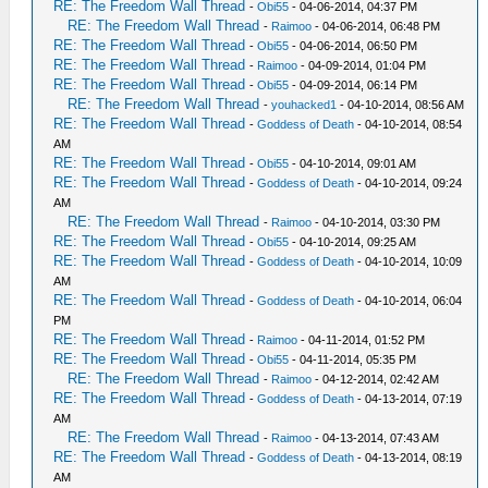
RE: The Freedom Wall Thread
-
Obi55
- 04-06-2014, 04:37 PM
RE: The Freedom Wall Thread
-
Raimoo
- 04-06-2014, 06:48 PM
RE: The Freedom Wall Thread
-
Obi55
- 04-06-2014, 06:50 PM
RE: The Freedom Wall Thread
-
Raimoo
- 04-09-2014, 01:04 PM
RE: The Freedom Wall Thread
-
Obi55
- 04-09-2014, 06:14 PM
RE: The Freedom Wall Thread
-
youhacked1
- 04-10-2014, 08:56 AM
RE: The Freedom Wall Thread
-
Goddess of Death
- 04-10-2014, 08:54
AM
RE: The Freedom Wall Thread
-
Obi55
- 04-10-2014, 09:01 AM
RE: The Freedom Wall Thread
-
Goddess of Death
- 04-10-2014, 09:24
AM
RE: The Freedom Wall Thread
-
Raimoo
- 04-10-2014, 03:30 PM
RE: The Freedom Wall Thread
-
Obi55
- 04-10-2014, 09:25 AM
RE: The Freedom Wall Thread
-
Goddess of Death
- 04-10-2014, 10:09
AM
RE: The Freedom Wall Thread
-
Goddess of Death
- 04-10-2014, 06:04
PM
RE: The Freedom Wall Thread
-
Raimoo
- 04-11-2014, 01:52 PM
RE: The Freedom Wall Thread
-
Obi55
- 04-11-2014, 05:35 PM
RE: The Freedom Wall Thread
-
Raimoo
- 04-12-2014, 02:42 AM
RE: The Freedom Wall Thread
-
Goddess of Death
- 04-13-2014, 07:19
AM
RE: The Freedom Wall Thread
-
Raimoo
- 04-13-2014, 07:43 AM
RE: The Freedom Wall Thread
-
Goddess of Death
- 04-13-2014, 08:19
AM