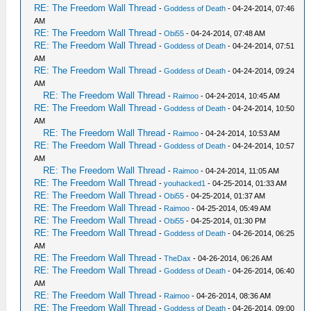
RE: The Freedom Wall Thread
-
Goddess of Death
- 04-24-2014, 07:46
AM
RE: The Freedom Wall Thread
-
Obi55
- 04-24-2014, 07:48 AM
RE: The Freedom Wall Thread
-
Goddess of Death
- 04-24-2014, 07:51
AM
RE: The Freedom Wall Thread
-
Goddess of Death
- 04-24-2014, 09:24
AM
RE: The Freedom Wall Thread
-
Raimoo
- 04-24-2014, 10:45 AM
RE: The Freedom Wall Thread
-
Goddess of Death
- 04-24-2014, 10:50
AM
RE: The Freedom Wall Thread
-
Raimoo
- 04-24-2014, 10:53 AM
RE: The Freedom Wall Thread
-
Goddess of Death
- 04-24-2014, 10:57
AM
RE: The Freedom Wall Thread
-
Raimoo
- 04-24-2014, 11:05 AM
RE: The Freedom Wall Thread
-
youhacked1
- 04-25-2014, 01:33 AM
RE: The Freedom Wall Thread
-
Obi55
- 04-25-2014, 01:37 AM
RE: The Freedom Wall Thread
-
Raimoo
- 04-25-2014, 05:49 AM
RE: The Freedom Wall Thread
-
Obi55
- 04-25-2014, 01:30 PM
RE: The Freedom Wall Thread
-
Goddess of Death
- 04-26-2014, 06:25
AM
RE: The Freedom Wall Thread
-
TheDax
- 04-26-2014, 06:26 AM
RE: The Freedom Wall Thread
-
Goddess of Death
- 04-26-2014, 06:40
AM
RE: The Freedom Wall Thread
-
Raimoo
- 04-26-2014, 08:36 AM
RE: The Freedom Wall Thread
-
Goddess of Death
- 04-26-2014, 09:00