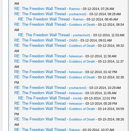
AM
RE: The Freedom Wall Thread
-
Raimoo
- 03-12-2014, 07:26 AM
RE: The Freedom Wall Thread
-
youhacked1
- 03-12-2014, 08:28 AM
RE: The Freedom Wall Thread
-
Raimoo
- 03-12-2014, 08:45 AM
RE: The Freedom Wall Thread
-
Goddess of Death
- 03-12-2014, 08:54
AM
RE: The Freedom Wall Thread
-
youhacked1
- 03-12-2014, 11:03 AM
RE: The Freedom Wall Thread
-
Obi55
- 03-12-2014, 09:01 AM
RE: The Freedom Wall Thread
-
Goddess of Death
- 03-12-2014, 09:32
AM
RE: The Freedom Wall Thread
-
heiwasan
- 03-12-2014, 11:30 AM
RE: The Freedom Wall Thread
-
Goddess of Death
- 03-12-2014, 11:37
AM
RE: The Freedom Wall Thread
-
heiwasan
- 03-12-2014, 01:42 PM
RE: The Freedom Wall Thread
-
Goddess of Death
- 03-12-2014, 02:30
PM
RE: The Freedom Wall Thread
-
youhacked1
- 03-13-2014, 10:29 AM
RE: The Freedom Wall Thread
-
heiwasan
- 03-13-2014, 11:05 AM
RE: The Freedom Wall Thread
-
vnctdj
- 03-13-2014, 12:01 PM
RE: The Freedom Wall Thread
-
heiwasan
- 03-13-2014, 05:28 PM
RE: The Freedom Wall Thread
-
Goddess of Death
- 03-14-2014, 04:59
PM
RE: The Freedom Wall Thread
-
Goddess of Death
- 03-15-2014, 08:26
AM
RE: The Freedom Wall Thread
-
Raimoo
- 03-15-2014, 10:37 AM