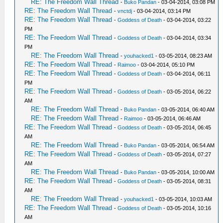
RE: The Freedom Wall Thread
-
Buko Pandan
- 03-04-2014, 03:08 PM
RE: The Freedom Wall Thread
-
vnctdj
- 03-04-2014, 03:14 PM
RE: The Freedom Wall Thread
-
Goddess of Death
- 03-04-2014, 03:22
PM
RE: The Freedom Wall Thread
-
Goddess of Death
- 03-04-2014, 03:34
PM
RE: The Freedom Wall Thread
-
youhacked1
- 03-05-2014, 08:23 AM
RE: The Freedom Wall Thread
-
Raimoo
- 03-04-2014, 05:10 PM
RE: The Freedom Wall Thread
-
Goddess of Death
- 03-04-2014, 06:11
PM
RE: The Freedom Wall Thread
-
Goddess of Death
- 03-05-2014, 06:22
AM
RE: The Freedom Wall Thread
-
Buko Pandan
- 03-05-2014, 06:40 AM
RE: The Freedom Wall Thread
-
Raimoo
- 03-05-2014, 06:46 AM
RE: The Freedom Wall Thread
-
Goddess of Death
- 03-05-2014, 06:45
AM
RE: The Freedom Wall Thread
-
Buko Pandan
- 03-05-2014, 06:54 AM
RE: The Freedom Wall Thread
-
Goddess of Death
- 03-05-2014, 07:27
AM
RE: The Freedom Wall Thread
-
Buko Pandan
- 03-05-2014, 10:00 AM
RE: The Freedom Wall Thread
-
Goddess of Death
- 03-05-2014, 08:31
AM
RE: The Freedom Wall Thread
-
youhacked1
- 03-05-2014, 10:03 AM
RE: The Freedom Wall Thread
-
Goddess of Death
- 03-05-2014, 10:16
AM