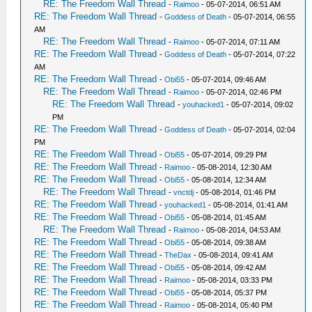
RE: The Freedom Wall Thread
-
Raimoo
- 05-07-2014, 06:51 AM
RE: The Freedom Wall Thread
-
Goddess of Death
- 05-07-2014, 06:55
AM
RE: The Freedom Wall Thread
-
Raimoo
- 05-07-2014, 07:11 AM
RE: The Freedom Wall Thread
-
Goddess of Death
- 05-07-2014, 07:22
AM
RE: The Freedom Wall Thread
-
Obi55
- 05-07-2014, 09:46 AM
RE: The Freedom Wall Thread
-
Raimoo
- 05-07-2014, 02:46 PM
RE: The Freedom Wall Thread
-
youhacked1
- 05-07-2014, 09:02
PM
RE: The Freedom Wall Thread
-
Goddess of Death
- 05-07-2014, 02:04
PM
RE: The Freedom Wall Thread
-
Obi55
- 05-07-2014, 09:29 PM
RE: The Freedom Wall Thread
-
Raimoo
- 05-08-2014, 12:30 AM
RE: The Freedom Wall Thread
-
Obi55
- 05-08-2014, 12:34 AM
RE: The Freedom Wall Thread
-
vnctdj
- 05-08-2014, 01:46 PM
RE: The Freedom Wall Thread
-
youhacked1
- 05-08-2014, 01:41 AM
RE: The Freedom Wall Thread
-
Obi55
- 05-08-2014, 01:45 AM
RE: The Freedom Wall Thread
-
Raimoo
- 05-08-2014, 04:53 AM
RE: The Freedom Wall Thread
-
Obi55
- 05-08-2014, 09:38 AM
RE: The Freedom Wall Thread
-
TheDax
- 05-08-2014, 09:41 AM
RE: The Freedom Wall Thread
-
Obi55
- 05-08-2014, 09:42 AM
RE: The Freedom Wall Thread
-
Raimoo
- 05-08-2014, 03:33 PM
RE: The Freedom Wall Thread
-
Obi55
- 05-08-2014, 05:37 PM
RE: The Freedom Wall Thread
-
Raimoo
- 05-08-2014, 05:40 PM