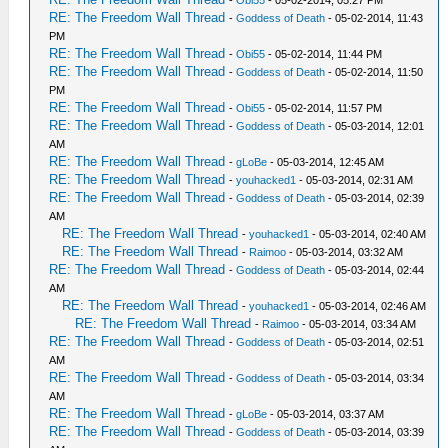
-
Obi55
- 05-02-2014, 05:27 PM
RE: The Freedom Wall Thread
-
Goddess of Death
- 05-02-2014, 11:43
PM
RE: The Freedom Wall Thread
-
Obi55
- 05-02-2014, 11:44 PM
RE: The Freedom Wall Thread
-
Goddess of Death
- 05-02-2014, 11:50
PM
RE: The Freedom Wall Thread
-
Obi55
- 05-02-2014, 11:57 PM
RE: The Freedom Wall Thread
-
Goddess of Death
- 05-03-2014, 12:01
AM
RE: The Freedom Wall Thread
-
gLoBe
- 05-03-2014, 12:45 AM
RE: The Freedom Wall Thread
-
youhacked1
- 05-03-2014, 02:31 AM
RE: The Freedom Wall Thread
-
Goddess of Death
- 05-03-2014, 02:39
AM
RE: The Freedom Wall Thread
-
youhacked1
- 05-03-2014, 02:40 AM
RE: The Freedom Wall Thread
-
Raimoo
- 05-03-2014, 03:32 AM
RE: The Freedom Wall Thread
-
Goddess of Death
- 05-03-2014, 02:44
AM
RE: The Freedom Wall Thread
-
youhacked1
- 05-03-2014, 02:46 AM
RE: The Freedom Wall Thread
-
Raimoo
- 05-03-2014, 03:34 AM
RE: The Freedom Wall Thread
-
Goddess of Death
- 05-03-2014, 02:51
AM
RE: The Freedom Wall Thread
-
Goddess of Death
- 05-03-2014, 03:34
AM
RE: The Freedom Wall Thread
-
gLoBe
- 05-03-2014, 03:37 AM
RE: The Freedom Wall Thread
-
Goddess of Death
- 05-03-2014, 03:39