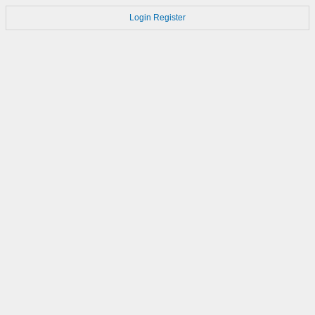
Login
Register