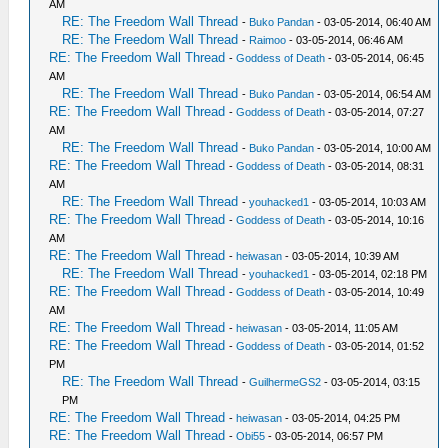
AM
RE: The Freedom Wall Thread
-
Buko Pandan
- 03-05-2014, 06:40 AM
RE: The Freedom Wall Thread
-
Raimoo
- 03-05-2014, 06:46 AM
RE: The Freedom Wall Thread
-
Goddess of Death
- 03-05-2014, 06:45
AM
RE: The Freedom Wall Thread
-
Buko Pandan
- 03-05-2014, 06:54 AM
RE: The Freedom Wall Thread
-
Goddess of Death
- 03-05-2014, 07:27
AM
RE: The Freedom Wall Thread
-
Buko Pandan
- 03-05-2014, 10:00 AM
RE: The Freedom Wall Thread
-
Goddess of Death
- 03-05-2014, 08:31
AM
RE: The Freedom Wall Thread
-
youhacked1
- 03-05-2014, 10:03 AM
RE: The Freedom Wall Thread
-
Goddess of Death
- 03-05-2014, 10:16
AM
RE: The Freedom Wall Thread
-
heiwasan
- 03-05-2014, 10:39 AM
RE: The Freedom Wall Thread
-
youhacked1
- 03-05-2014, 02:18 PM
RE: The Freedom Wall Thread
-
Goddess of Death
- 03-05-2014, 10:49
AM
RE: The Freedom Wall Thread
-
heiwasan
- 03-05-2014, 11:05 AM
RE: The Freedom Wall Thread
-
Goddess of Death
- 03-05-2014, 01:52
PM
RE: The Freedom Wall Thread
-
GuilhermeGS2
- 03-05-2014, 03:15
PM
RE: The Freedom Wall Thread
-
heiwasan
- 03-05-2014, 04:25 PM
RE: The Freedom Wall Thread
-
Obi55
- 03-05-2014, 06:57 PM