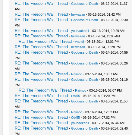
RE: The Freedom Wall Thread
-
Goddess of Death
- 03-12-2014, 11:37
AM
RE: The Freedom Wall Thread
-
heiwasan
- 03-12-2014, 01:42 PM
RE: The Freedom Wall Thread
-
Goddess of Death
- 03-12-2014, 02:30
PM
RE: The Freedom Wall Thread
-
youhacked1
- 03-13-2014, 10:29 AM
RE: The Freedom Wall Thread
-
heiwasan
- 03-13-2014, 11:05 AM
RE: The Freedom Wall Thread
-
vnctdj
- 03-13-2014, 12:01 PM
RE: The Freedom Wall Thread
-
heiwasan
- 03-13-2014, 05:28 PM
RE: The Freedom Wall Thread
-
Goddess of Death
- 03-14-2014, 04:59
PM
RE: The Freedom Wall Thread
-
Goddess of Death
- 03-15-2014, 08:26
AM
RE: The Freedom Wall Thread
-
Raimoo
- 03-15-2014, 10:37 AM
RE: The Freedom Wall Thread
-
Goddess of Death
- 03-15-2014, 01:19
PM
RE: The Freedom Wall Thread
-
Raimoo
- 03-15-2014, 02:07 PM
RE: The Freedom Wall Thread
-
Obi55
- 03-15-2014, 01:20 PM
RE: The Freedom Wall Thread
-
Goddess of Death
- 03-16-2014, 11:50
AM
RE: The Freedom Wall Thread
-
Raimoo
- 03-16-2014, 12:32 PM
RE: The Freedom Wall Thread
-
Obi55
- 03-16-2014, 07:02 PM
RE: The Freedom Wall Thread
-
youhacked1
- 03-17-2014, 07:46 AM
RE: The Freedom Wall Thread
-
Goddess of Death
- 03-17-2014, 02:40
PM