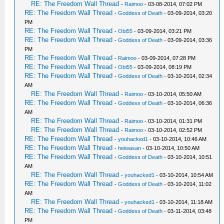
RE: The Freedom Wall Thread
-
Raimoo
- 03-08-2014, 07:02 PM
RE: The Freedom Wall Thread
-
Goddess of Death
- 03-09-2014, 03:20
PM
RE: The Freedom Wall Thread
-
Obi55
- 03-09-2014, 03:21 PM
RE: The Freedom Wall Thread
-
Goddess of Death
- 03-09-2014, 03:36
PM
RE: The Freedom Wall Thread
-
Raimoo
- 03-09-2014, 07:28 PM
RE: The Freedom Wall Thread
-
Obi55
- 03-09-2014, 08:19 PM
RE: The Freedom Wall Thread
-
Goddess of Death
- 03-10-2014, 02:34
AM
RE: The Freedom Wall Thread
-
Raimoo
- 03-10-2014, 05:50 AM
RE: The Freedom Wall Thread
-
Goddess of Death
- 03-10-2014, 06:36
AM
RE: The Freedom Wall Thread
-
Raimoo
- 03-10-2014, 01:31 PM
RE: The Freedom Wall Thread
-
Raimoo
- 03-10-2014, 02:52 PM
RE: The Freedom Wall Thread
-
youhacked1
- 03-10-2014, 10:46 AM
RE: The Freedom Wall Thread
-
heiwasan
- 03-10-2014, 10:50 AM
RE: The Freedom Wall Thread
-
Goddess of Death
- 03-10-2014, 10:51
AM
RE: The Freedom Wall Thread
-
youhacked1
- 03-10-2014, 10:54 AM
RE: The Freedom Wall Thread
-
Goddess of Death
- 03-10-2014, 11:02
AM
RE: The Freedom Wall Thread
-
youhacked1
- 03-10-2014, 11:18 AM
RE: The Freedom Wall Thread
-
Goddess of Death
- 03-11-2014, 03:48
PM