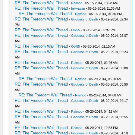
RE: The Freedom Wall Thread
-
Raimoo
- 05-15-2014, 10:28 AM
RE: The Freedom Wall Thread
-
heiwasan
- 05-16-2014, 11:35 AM
RE: The Freedom Wall Thread
-
Raimoo
- 05-16-2014, 01:36 PM
RE: The Freedom Wall Thread
-
Goddess of Death
- 05-19-2014, 02:34
PM
RE: The Freedom Wall Thread
-
Obi55
- 05-19-2014, 05:37 PM
RE: The Freedom Wall Thread
-
Goddess of Death
- 05-20-2014, 02:07
AM
RE: The Freedom Wall Thread
-
Obi55
- 05-20-2014, 02:15 AM
RE: The Freedom Wall Thread
-
Goddess of Death
- 05-20-2014, 02:23
AM
RE: The Freedom Wall Thread
-
Raimoo
- 05-20-2014, 02:46 AM
RE: The Freedom Wall Thread
-
Goddess of Death
- 05-20-2014, 03:08
AM
RE: The Freedom Wall Thread
-
Raimoo
- 05-20-2014, 03:20 AM
RE: The Freedom Wall Thread
-
Goddess of Death
- 05-20-2014, 03:50
AM
RE: The Freedom Wall Thread
-
Raimoo
- 05-20-2014, 04:08 AM
RE: The Freedom Wall Thread
-
Goddess of Death
- 05-20-2014, 04:17
AM
RE: The Freedom Wall Thread
-
Raimoo
- 05-20-2014, 04:52 AM
RE: The Freedom Wall Thread
-
Goddess of Death
- 05-20-2014, 06:55
AM
RE: The Freedom Wall Thread
-
Raimoo
- 05-20-2014, 12:58 PM
RE: The Freedom Wall Thread
-
Goddess of Death
- 05-20-2014, 01:18