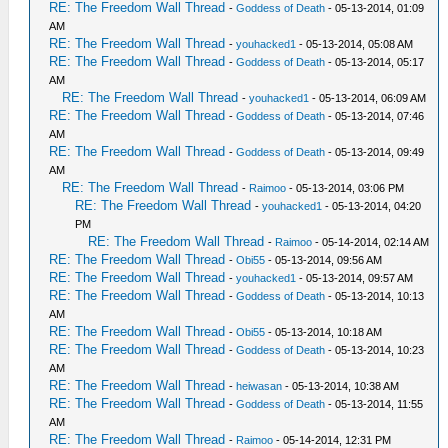
RE: The Freedom Wall Thread
-
Goddess of Death
- 05-13-2014, 01:09
AM
RE: The Freedom Wall Thread
-
youhacked1
- 05-13-2014, 05:08 AM
RE: The Freedom Wall Thread
-
Goddess of Death
- 05-13-2014, 05:17
AM
RE: The Freedom Wall Thread
-
youhacked1
- 05-13-2014, 06:09 AM
RE: The Freedom Wall Thread
-
Goddess of Death
- 05-13-2014, 07:46
AM
RE: The Freedom Wall Thread
-
Goddess of Death
- 05-13-2014, 09:49
AM
RE: The Freedom Wall Thread
-
Raimoo
- 05-13-2014, 03:06 PM
RE: The Freedom Wall Thread
-
youhacked1
- 05-13-2014, 04:20
PM
RE: The Freedom Wall Thread
-
Raimoo
- 05-14-2014, 02:14 AM
RE: The Freedom Wall Thread
-
Obi55
- 05-13-2014, 09:56 AM
RE: The Freedom Wall Thread
-
youhacked1
- 05-13-2014, 09:57 AM
RE: The Freedom Wall Thread
-
Goddess of Death
- 05-13-2014, 10:13
AM
RE: The Freedom Wall Thread
-
Obi55
- 05-13-2014, 10:18 AM
RE: The Freedom Wall Thread
-
Goddess of Death
- 05-13-2014, 10:23
AM
RE: The Freedom Wall Thread
-
heiwasan
- 05-13-2014, 10:38 AM
RE: The Freedom Wall Thread
-
Goddess of Death
- 05-13-2014, 11:55
AM
RE: The Freedom Wall Thread
-
Raimoo
- 05-14-2014, 12:31 PM