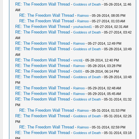
RE: The Freedom Wall Thread
-
Goddess of Death
- 05-26-2014, 11:46
AM
RE: The Freedom Wall Thread
-
Raimoo
- 05-26-2014, 08:05 PM
RE: The Freedom Wall Thread
-
Raimoo
- 05-27-2014, 01:03 AM
RE: The Freedom Wall Thread
-
youhacked1
- 05-27-2014, 02:31 AM
RE: The Freedom Wall Thread
-
Goddess of Death
- 05-27-2014, 03:42
AM
RE: The Freedom Wall Thread
-
Raimoo
- 05-27-2014, 12:49 PM
RE: The Freedom Wall Thread
-
Goddess of Death
- 05-28-2014, 10:49
AM
RE: The Freedom Wall Thread
-
vnctdj
- 05-28-2014, 12:40 PM
RE: The Freedom Wall Thread
-
Raimoo
- 05-28-2014, 03:28 PM
RE: The Freedom Wall Thread
-
Obi55
- 05-28-2014, 06:14 PM
RE: The Freedom Wall Thread
-
Goddess of Death
- 05-28-2014, 10:48
PM
RE: The Freedom Wall Thread
-
Raimoo
- 05-29-2014, 02:48 AM
RE: The Freedom Wall Thread
-
Raimoo
- 05-29-2014, 05:45 AM
RE: The Freedom Wall Thread
-
Goddess of Death
- 05-31-2014, 01:32
PM
RE: The Freedom Wall Thread
-
Raimoo
- 05-31-2014, 01:53 PM
RE: The Freedom Wall Thread
-
Goddess of Death
- 05-31-2014, 02:26
PM
RE: The Freedom Wall Thread
-
Raimoo
- 05-31-2014, 02:59 PM
RE: The Freedom Wall Thread
-
Goddess of Death
- 05-31-2014, 03:18
PM