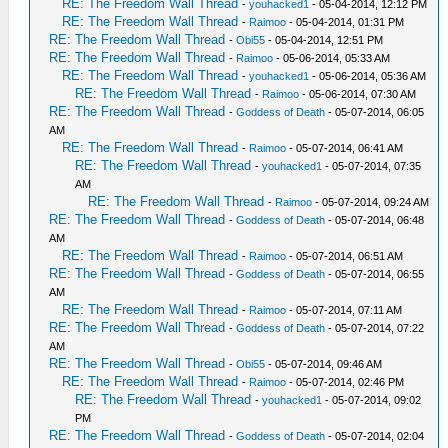
RE: The Freedom Wall Thread
-
youhacked1
- 05-04-2014, 12:12 PM
RE: The Freedom Wall Thread
-
Raimoo
- 05-04-2014, 01:31 PM
RE: The Freedom Wall Thread
-
Obi55
- 05-04-2014, 12:51 PM
RE: The Freedom Wall Thread
-
Raimoo
- 05-06-2014, 05:33 AM
RE: The Freedom Wall Thread
-
youhacked1
- 05-06-2014, 05:36 AM
RE: The Freedom Wall Thread
-
Raimoo
- 05-06-2014, 07:30 AM
RE: The Freedom Wall Thread
-
Goddess of Death
- 05-07-2014, 06:05
AM
RE: The Freedom Wall Thread
-
Raimoo
- 05-07-2014, 06:41 AM
RE: The Freedom Wall Thread
-
youhacked1
- 05-07-2014, 07:35
AM
RE: The Freedom Wall Thread
-
Raimoo
- 05-07-2014, 09:24 AM
RE: The Freedom Wall Thread
-
Goddess of Death
- 05-07-2014, 06:48
AM
RE: The Freedom Wall Thread
-
Raimoo
- 05-07-2014, 06:51 AM
RE: The Freedom Wall Thread
-
Goddess of Death
- 05-07-2014, 06:55
AM
RE: The Freedom Wall Thread
-
Raimoo
- 05-07-2014, 07:11 AM
RE: The Freedom Wall Thread
-
Goddess of Death
- 05-07-2014, 07:22
AM
RE: The Freedom Wall Thread
-
Obi55
- 05-07-2014, 09:46 AM
RE: The Freedom Wall Thread
-
Raimoo
- 05-07-2014, 02:46 PM
RE: The Freedom Wall Thread
-
youhacked1
- 05-07-2014, 09:02
PM
RE: The Freedom Wall Thread
-
Goddess of Death
- 05-07-2014, 02:04