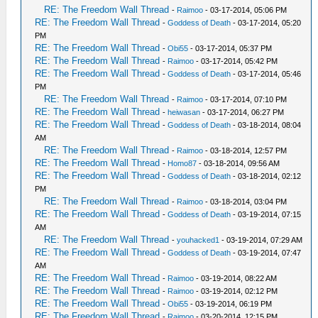
RE: The Freedom Wall Thread
-
Raimoo
- 03-17-2014, 05:06 PM
RE: The Freedom Wall Thread
-
Goddess of Death
- 03-17-2014, 05:20
PM
RE: The Freedom Wall Thread
-
Obi55
- 03-17-2014, 05:37 PM
RE: The Freedom Wall Thread
-
Raimoo
- 03-17-2014, 05:42 PM
RE: The Freedom Wall Thread
-
Goddess of Death
- 03-17-2014, 05:46
PM
RE: The Freedom Wall Thread
-
Raimoo
- 03-17-2014, 07:10 PM
RE: The Freedom Wall Thread
-
heiwasan
- 03-17-2014, 06:27 PM
RE: The Freedom Wall Thread
-
Goddess of Death
- 03-18-2014, 08:04
AM
RE: The Freedom Wall Thread
-
Raimoo
- 03-18-2014, 12:57 PM
RE: The Freedom Wall Thread
-
Homo87
- 03-18-2014, 09:56 AM
RE: The Freedom Wall Thread
-
Goddess of Death
- 03-18-2014, 02:12
PM
RE: The Freedom Wall Thread
-
Raimoo
- 03-18-2014, 03:04 PM
RE: The Freedom Wall Thread
-
Goddess of Death
- 03-19-2014, 07:15
AM
RE: The Freedom Wall Thread
-
youhacked1
- 03-19-2014, 07:29 AM
RE: The Freedom Wall Thread
-
Goddess of Death
- 03-19-2014, 07:47
AM
RE: The Freedom Wall Thread
-
Raimoo
- 03-19-2014, 08:22 AM
RE: The Freedom Wall Thread
-
Raimoo
- 03-19-2014, 02:12 PM
RE: The Freedom Wall Thread
-
Obi55
- 03-19-2014, 06:19 PM
RE: The Freedom Wall Thread
-
Raimoo
- 03-20-2014, 12:15 PM