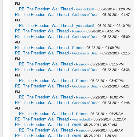
PM
RE: The Freedom Wall Thread
-
youhacked1
- 05-20-2014, 01:29 PM
RE: The Freedom Wall Thread
-
Goddess of Death
- 05-20-2014, 01:47
PM
RE: The Freedom Wall Thread
-
youhacked1
- 05-20-2014, 02:10 PM
RE: The Freedom Wall Thread
-
Raimoo
- 05-20-2014, 04:51 PM
RE: The Freedom Wall Thread
-
Goddess of Death
- 05-22-2014, 05:00
AM
RE: The Freedom Wall Thread
-
Raimoo
- 05-22-2014, 01:09 PM
RE: The Freedom Wall Thread
-
Goddess of Death
- 05-22-2014, 02:15
PM
RE: The Freedom Wall Thread
-
Raimoo
- 05-22-2014, 03:15 PM
RE: The Freedom Wall Thread
-
Goddess of Death
- 05-22-2014, 03:33
PM
RE: The Freedom Wall Thread
-
Raimoo
- 05-22-2014, 03:47 PM
RE: The Freedom Wall Thread
-
Goddess of Death
- 05-22-2014, 04:27
PM
RE: The Freedom Wall Thread
-
Raimoo
- 05-22-2014, 10:02 PM
RE: The Freedom Wall Thread
-
Goddess of Death
- 05-23-2014, 01:48
AM
RE: The Freedom Wall Thread
-
Raimoo
- 05-23-2014, 06:25 AM
RE: The Freedom Wall Thread
-
youhacked1
- 05-23-2014, 08:22 AM
RE: The Freedom Wall Thread
-
Obi55
- 05-26-2014, 05:32 AM
RE: The Freedom Wall Thread
-
Raimoo
- 05-26-2014, 05:49 AM
RE: The Freedom Wall Thread
-
Obi55
- 05-26-2014, 11:39 AM