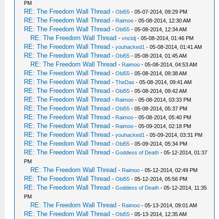
PM
RE: The Freedom Wall Thread
-
Obi55
- 05-07-2014, 09:29 PM
RE: The Freedom Wall Thread
-
Raimoo
- 05-08-2014, 12:30 AM
RE: The Freedom Wall Thread
-
Obi55
- 05-08-2014, 12:34 AM
RE: The Freedom Wall Thread
-
vnctdj
- 05-08-2014, 01:46 PM
RE: The Freedom Wall Thread
-
youhacked1
- 05-08-2014, 01:41 AM
RE: The Freedom Wall Thread
-
Obi55
- 05-08-2014, 01:45 AM
RE: The Freedom Wall Thread
-
Raimoo
- 05-08-2014, 04:53 AM
RE: The Freedom Wall Thread
-
Obi55
- 05-08-2014, 09:38 AM
RE: The Freedom Wall Thread
-
TheDax
- 05-08-2014, 09:41 AM
RE: The Freedom Wall Thread
-
Obi55
- 05-08-2014, 09:42 AM
RE: The Freedom Wall Thread
-
Raimoo
- 05-08-2014, 03:33 PM
RE: The Freedom Wall Thread
-
Obi55
- 05-08-2014, 05:37 PM
RE: The Freedom Wall Thread
-
Raimoo
- 05-08-2014, 05:40 PM
RE: The Freedom Wall Thread
-
Raimoo
- 05-09-2014, 02:18 PM
RE: The Freedom Wall Thread
-
youhacked1
- 05-09-2014, 03:31 PM
RE: The Freedom Wall Thread
-
Obi55
- 05-09-2014, 05:34 PM
RE: The Freedom Wall Thread
-
Goddess of Death
- 05-12-2014, 01:37
PM
RE: The Freedom Wall Thread
-
Raimoo
- 05-12-2014, 02:49 PM
RE: The Freedom Wall Thread
-
Obi55
- 05-12-2014, 05:56 PM
RE: The Freedom Wall Thread
-
Goddess of Death
- 05-12-2014, 11:35
PM
RE: The Freedom Wall Thread
-
Raimoo
- 05-13-2014, 09:01 AM
RE: The Freedom Wall Thread
-
Obi55
- 05-13-2014, 12:35 AM