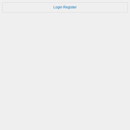
Login
Register