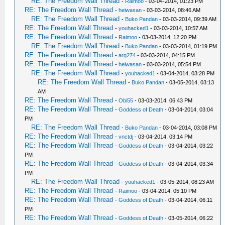
RE: The Freedom Wall Thread
-
Raimoo
- 03-04-2014, 01:23 PM
RE: The Freedom Wall Thread
-
heiwasan
- 03-03-2014, 08:46 AM
RE: The Freedom Wall Thread
-
Buko Pandan
- 03-03-2014, 09:39 AM
RE: The Freedom Wall Thread
-
youhacked1
- 03-03-2014, 10:57 AM
RE: The Freedom Wall Thread
-
Raimoo
- 03-03-2014, 12:20 PM
RE: The Freedom Wall Thread
-
Buko Pandan
- 03-03-2014, 01:19 PM
RE: The Freedom Wall Thread
-
arg274
- 03-03-2014, 04:15 PM
RE: The Freedom Wall Thread
-
heiwasan
- 03-03-2014, 05:54 PM
RE: The Freedom Wall Thread
-
youhacked1
- 03-04-2014, 03:28 PM
RE: The Freedom Wall Thread
-
Buko Pandan
- 03-05-2014, 03:13
AM
RE: The Freedom Wall Thread
-
Obi55
- 03-03-2014, 06:43 PM
RE: The Freedom Wall Thread
-
Goddess of Death
- 03-04-2014, 03:04
PM
RE: The Freedom Wall Thread
-
Buko Pandan
- 03-04-2014, 03:08 PM
RE: The Freedom Wall Thread
-
vnctdj
- 03-04-2014, 03:14 PM
RE: The Freedom Wall Thread
-
Goddess of Death
- 03-04-2014, 03:22
PM
RE: The Freedom Wall Thread
-
Goddess of Death
- 03-04-2014, 03:34
PM
RE: The Freedom Wall Thread
-
youhacked1
- 03-05-2014, 08:23 AM
RE: The Freedom Wall Thread
-
Raimoo
- 03-04-2014, 05:10 PM
RE: The Freedom Wall Thread
-
Goddess of Death
- 03-04-2014, 06:11
PM
RE: The Freedom Wall Thread
-
Goddess of Death
- 03-05-2014, 06:22