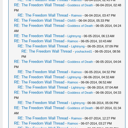
-
Raimoo
- 06-04-2014, 02:43 PM
RE: The Freedom Wall Thread
-
Goddess of Death
- 06-04-2014, 02:48
PM
RE: The Freedom Wall Thread
-
Raimoo
- 06-04-2014, 03:47 PM
RE: The Freedom Wall Thread
-
Obi55
- 06-04-2014, 05:33 PM
RE: The Freedom Wall Thread
-
Goddess of Death
- 06-05-2014, 04:24
AM
RE: The Freedom Wall Thread
-
Lightnyng
- 06-05-2014, 06:13 AM
RE: The Freedom Wall Thread
-
Raimoo
- 06-05-2014, 10:43 AM
RE: The Freedom Wall Thread
-
Lightnyng
- 06-05-2014, 07:09 PM
RE: The Freedom Wall Thread
-
youhacked1
- 06-05-2014, 08:56
PM
RE: The Freedom Wall Thread
-
Goddess of Death
- 06-05-2014, 04:04
PM
RE: The Freedom Wall Thread
-
Raimoo
- 06-05-2014, 04:32 PM
RE: The Freedom Wall Thread
-
Lightnyng
- 06-06-2014, 04:32 AM
RE: The Freedom Wall Thread
-
Raimoo
- 06-06-2014, 06:52 AM
RE: The Freedom Wall Thread
-
Lightnyng
- 06-06-2014, 07:04 AM
RE: The Freedom Wall Thread
-
Goddess of Death
- 06-06-2014, 04:33
PM
RE: The Freedom Wall Thread
-
Lightnyng
- 06-06-2014, 05:06 PM
RE: The Freedom Wall Thread
-
Goddess of Death
- 06-07-2014, 01:34
AM
RE: The Freedom Wall Thread
-
Raimoo
- 06-07-2014, 12:27 PM
RE: The Freedom Wall Thread
-
Raimoo
- 06-07-2014, 03:27 PM