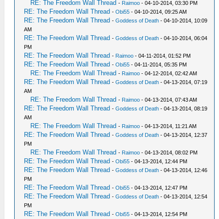
RE: The Freedom Wall Thread
-
Raimoo
- 04-10-2014, 03:30 PM
RE: The Freedom Wall Thread
-
Obi55
- 04-10-2014, 09:25 AM
RE: The Freedom Wall Thread
-
Goddess of Death
- 04-10-2014, 10:09
AM
RE: The Freedom Wall Thread
-
Goddess of Death
- 04-10-2014, 06:04
PM
RE: The Freedom Wall Thread
-
Raimoo
- 04-11-2014, 01:52 PM
RE: The Freedom Wall Thread
-
Obi55
- 04-11-2014, 05:35 PM
RE: The Freedom Wall Thread
-
Raimoo
- 04-12-2014, 02:42 AM
RE: The Freedom Wall Thread
-
Goddess of Death
- 04-13-2014, 07:19
AM
RE: The Freedom Wall Thread
-
Raimoo
- 04-13-2014, 07:43 AM
RE: The Freedom Wall Thread
-
Goddess of Death
- 04-13-2014, 08:19
AM
RE: The Freedom Wall Thread
-
Raimoo
- 04-13-2014, 11:21 AM
RE: The Freedom Wall Thread
-
Goddess of Death
- 04-13-2014, 12:37
PM
RE: The Freedom Wall Thread
-
Raimoo
- 04-13-2014, 08:02 PM
RE: The Freedom Wall Thread
-
Obi55
- 04-13-2014, 12:44 PM
RE: The Freedom Wall Thread
-
Goddess of Death
- 04-13-2014, 12:46
PM
RE: The Freedom Wall Thread
-
Obi55
- 04-13-2014, 12:47 PM
RE: The Freedom Wall Thread
-
Goddess of Death
- 04-13-2014, 12:54
PM
RE: The Freedom Wall Thread
-
Obi55
- 04-13-2014, 12:54 PM