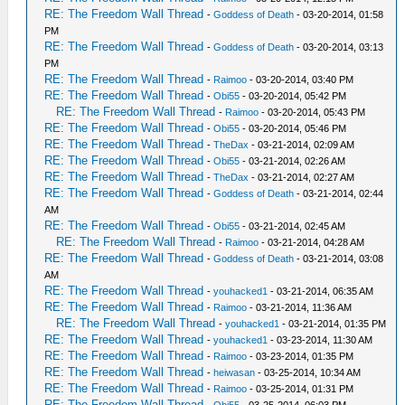
RE: The Freedom Wall Thread
-
Goddess of Death
- 03-20-2014, 01:58
PM
RE: The Freedom Wall Thread
-
Goddess of Death
- 03-20-2014, 03:13
PM
RE: The Freedom Wall Thread
-
Raimoo
- 03-20-2014, 03:40 PM
RE: The Freedom Wall Thread
-
Obi55
- 03-20-2014, 05:42 PM
RE: The Freedom Wall Thread
-
Raimoo
- 03-20-2014, 05:43 PM
RE: The Freedom Wall Thread
-
Obi55
- 03-20-2014, 05:46 PM
RE: The Freedom Wall Thread
-
TheDax
- 03-21-2014, 02:09 AM
RE: The Freedom Wall Thread
-
Obi55
- 03-21-2014, 02:26 AM
RE: The Freedom Wall Thread
-
TheDax
- 03-21-2014, 02:27 AM
RE: The Freedom Wall Thread
-
Goddess of Death
- 03-21-2014, 02:44
AM
RE: The Freedom Wall Thread
-
Obi55
- 03-21-2014, 02:45 AM
RE: The Freedom Wall Thread
-
Raimoo
- 03-21-2014, 04:28 AM
RE: The Freedom Wall Thread
-
Goddess of Death
- 03-21-2014, 03:08
AM
RE: The Freedom Wall Thread
-
youhacked1
- 03-21-2014, 06:35 AM
RE: The Freedom Wall Thread
-
Raimoo
- 03-21-2014, 11:36 AM
RE: The Freedom Wall Thread
-
youhacked1
- 03-21-2014, 01:35 PM
RE: The Freedom Wall Thread
-
youhacked1
- 03-23-2014, 11:30 AM
RE: The Freedom Wall Thread
-
Raimoo
- 03-23-2014, 01:35 PM
RE: The Freedom Wall Thread
-
heiwasan
- 03-25-2014, 10:34 AM
RE: The Freedom Wall Thread
-
Raimoo
- 03-25-2014, 01:31 PM
RE: The Freedom Wall Thread