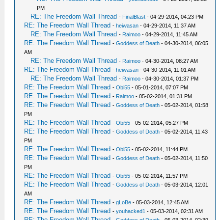
PM
RE: The Freedom Wall Thread
-
FinalBlast
- 04-29-2014, 04:23 PM
RE: The Freedom Wall Thread
-
heiwasan
- 04-29-2014, 11:37 AM
RE: The Freedom Wall Thread
-
Raimoo
- 04-29-2014, 11:45 AM
RE: The Freedom Wall Thread
-
Goddess of Death
- 04-30-2014, 06:05
AM
RE: The Freedom Wall Thread
-
Raimoo
- 04-30-2014, 08:27 AM
RE: The Freedom Wall Thread
-
heiwasan
- 04-30-2014, 11:01 AM
RE: The Freedom Wall Thread
-
Raimoo
- 04-30-2014, 01:37 PM
RE: The Freedom Wall Thread
-
Obi55
- 05-01-2014, 07:07 PM
RE: The Freedom Wall Thread
-
Raimoo
- 05-02-2014, 01:31 PM
RE: The Freedom Wall Thread
-
Goddess of Death
- 05-02-2014, 01:58
PM
RE: The Freedom Wall Thread
-
Obi55
- 05-02-2014, 05:27 PM
RE: The Freedom Wall Thread
-
Goddess of Death
- 05-02-2014, 11:43
PM
RE: The Freedom Wall Thread
-
Obi55
- 05-02-2014, 11:44 PM
RE: The Freedom Wall Thread
-
Goddess of Death
- 05-02-2014, 11:50
PM
RE: The Freedom Wall Thread
-
Obi55
- 05-02-2014, 11:57 PM
RE: The Freedom Wall Thread
-
Goddess of Death
- 05-03-2014, 12:01
AM
RE: The Freedom Wall Thread
-
gLoBe
- 05-03-2014, 12:45 AM
RE: The Freedom Wall Thread
-
youhacked1
- 05-03-2014, 02:31 AM
RE: The Freedom Wall Thread