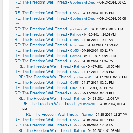
RE: The Freedom Wall Thread
-
Goddess of Death
- 04-13-2014, 01:01
PM
RE: The Freedom Wall Thread
-
Obi55
- 04-13-2014, 01:15 PM
RE: The Freedom Wall Thread
-
Goddess of Death
- 04-13-2014, 02:08
PM
RE: The Freedom Wall Thread
-
youhacked1
- 04-13-2014, 06:06 PM
RE: The Freedom Wall Thread
-
Raimoo
- 04-16-2014, 10:39 AM
RE: The Freedom Wall Thread
-
Obi55
- 04-16-2014, 10:41 AM
RE: The Freedom Wall Thread
-
heiwasan
- 04-16-2014, 11:59 AM
RE: The Freedom Wall Thread
-
Obi55
- 04-16-2014, 06:11 PM
RE: The Freedom Wall Thread
-
Raimoo
- 04-16-2014, 09:10 PM
RE: The Freedom Wall Thread
-
Obi55
- 04-16-2014, 11:34 PM
RE: The Freedom Wall Thread
-
Raimoo
- 04-17-2014, 10:55 AM
RE: The Freedom Wall Thread
-
Obi55
- 04-17-2014, 12:00 PM
RE: The Freedom Wall Thread
-
youhacked1
- 04-17-2014, 02:00 PM
RE: The Freedom Wall Thread
-
Obi55
- 04-17-2014, 02:01 PM
RE: The Freedom Wall Thread
-
Ritori
- 04-17-2014, 02:14 PM
RE: The Freedom Wall Thread
-
Obi55
- 04-17-2014, 02:33 PM
RE: The Freedom Wall Thread
-
Raimoo
- 04-18-2014, 11:06 AM
RE: The Freedom Wall Thread
-
youhacked1
- 04-18-2014, 01:04
PM
RE: The Freedom Wall Thread
-
Raimoo
- 04-18-2014, 11:27 PM
RE: The Freedom Wall Thread
-
Obi55
- 04-18-2014, 01:57 PM
RE: The Freedom Wall Thread
-
Obi55
- 04-19-2014, 12:30 AM
RE: The Freedom Wall Thread
-
Raimoo
- 04-19-2014, 01:06 AM