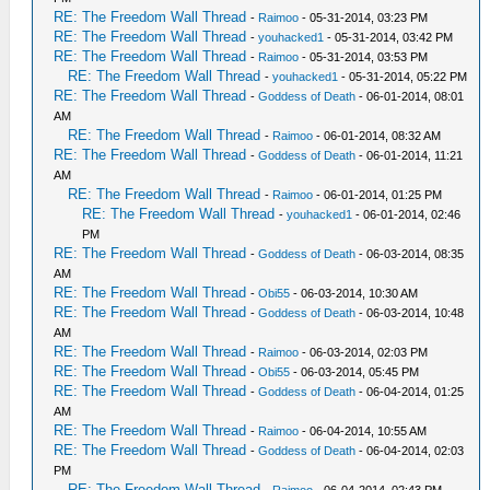
RE: The Freedom Wall Thread
-
Raimoo
- 05-31-2014, 03:23 PM
RE: The Freedom Wall Thread
-
youhacked1
- 05-31-2014, 03:42 PM
RE: The Freedom Wall Thread
-
Raimoo
- 05-31-2014, 03:53 PM
RE: The Freedom Wall Thread
-
youhacked1
- 05-31-2014, 05:22 PM
RE: The Freedom Wall Thread
-
Goddess of Death
- 06-01-2014, 08:01
AM
RE: The Freedom Wall Thread
-
Raimoo
- 06-01-2014, 08:32 AM
RE: The Freedom Wall Thread
-
Goddess of Death
- 06-01-2014, 11:21
AM
RE: The Freedom Wall Thread
-
Raimoo
- 06-01-2014, 01:25 PM
RE: The Freedom Wall Thread
-
youhacked1
- 06-01-2014, 02:46
PM
RE: The Freedom Wall Thread
-
Goddess of Death
- 06-03-2014, 08:35
AM
RE: The Freedom Wall Thread
-
Obi55
- 06-03-2014, 10:30 AM
RE: The Freedom Wall Thread
-
Goddess of Death
- 06-03-2014, 10:48
AM
RE: The Freedom Wall Thread
-
Raimoo
- 06-03-2014, 02:03 PM
RE: The Freedom Wall Thread
-
Obi55
- 06-03-2014, 05:45 PM
RE: The Freedom Wall Thread
-
Goddess of Death
- 06-04-2014, 01:25
AM
RE: The Freedom Wall Thread
-
Raimoo
- 06-04-2014, 10:55 AM
RE: The Freedom Wall Thread
-
Goddess of Death
- 06-04-2014, 02:03
PM
RE: The Freedom Wall Thread