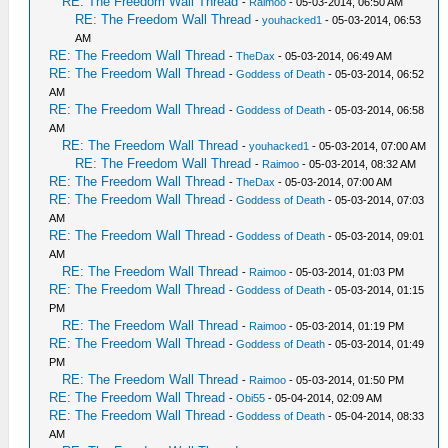
RE: The Freedom Wall Thread
-
Raimoo
- 05-03-2014, 06:50 AM
RE: The Freedom Wall Thread
-
youhacked1
- 05-03-2014, 06:53
AM
RE: The Freedom Wall Thread
-
TheDax
- 05-03-2014, 06:49 AM
RE: The Freedom Wall Thread
-
Goddess of Death
- 05-03-2014, 06:52
AM
RE: The Freedom Wall Thread
-
Goddess of Death
- 05-03-2014, 06:58
AM
RE: The Freedom Wall Thread
-
youhacked1
- 05-03-2014, 07:00 AM
RE: The Freedom Wall Thread
-
Raimoo
- 05-03-2014, 08:32 AM
RE: The Freedom Wall Thread
-
TheDax
- 05-03-2014, 07:00 AM
RE: The Freedom Wall Thread
-
Goddess of Death
- 05-03-2014, 07:03
AM
RE: The Freedom Wall Thread
-
Goddess of Death
- 05-03-2014, 09:01
AM
RE: The Freedom Wall Thread
-
Raimoo
- 05-03-2014, 01:03 PM
RE: The Freedom Wall Thread
-
Goddess of Death
- 05-03-2014, 01:15
PM
RE: The Freedom Wall Thread
-
Raimoo
- 05-03-2014, 01:19 PM
RE: The Freedom Wall Thread
-
Goddess of Death
- 05-03-2014, 01:49
PM
RE: The Freedom Wall Thread
-
Raimoo
- 05-03-2014, 01:50 PM
RE: The Freedom Wall Thread
-
Obi55
- 05-04-2014, 02:09 AM
RE: The Freedom Wall Thread
-
Goddess of Death
- 05-04-2014, 08:33
AM