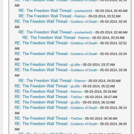
-
Goddess of Death
- 05-03-2014, 02:39
AM
RE: The Freedom Wall Thread
-
youhacked1
- 05-03-2014, 02:40 AM
RE: The Freedom Wall Thread
-
Raimoo
- 05-03-2014, 03:32 AM
RE: The Freedom Wall Thread
-
Goddess of Death
- 05-03-2014, 02:44
AM
RE: The Freedom Wall Thread
-
youhacked1
- 05-03-2014, 02:46 AM
RE: The Freedom Wall Thread
-
Raimoo
- 05-03-2014, 03:34 AM
RE: The Freedom Wall Thread
-
Goddess of Death
- 05-03-2014, 02:51
AM
RE: The Freedom Wall Thread
-
Goddess of Death
- 05-03-2014, 03:34
AM
RE: The Freedom Wall Thread
-
gLoBe
- 05-03-2014, 03:37 AM
RE: The Freedom Wall Thread
-
Goddess of Death
- 05-03-2014, 03:39
AM
RE: The Freedom Wall Thread
-
Raimoo
- 05-03-2014, 04:50 AM
RE: The Freedom Wall Thread
-
gLoBe
- 05-03-2014, 05:22 AM
RE: The Freedom Wall Thread
-
Raimoo
- 05-03-2014, 05:34 AM
RE: The Freedom Wall Thread
-
TheDax
- 05-03-2014, 06:07 AM
RE: The Freedom Wall Thread
-
gLoBe
- 05-03-2014, 06:10 AM
RE: The Freedom Wall Thread
-
Goddess of Death
- 05-03-2014, 06:14
AM
RE: The Freedom Wall Thread
-
TheDax
- 05-03-2014, 06:36 AM
RE: The Freedom Wall Thread
-
Goddess of Death
- 05-03-2014, 06:45
AM