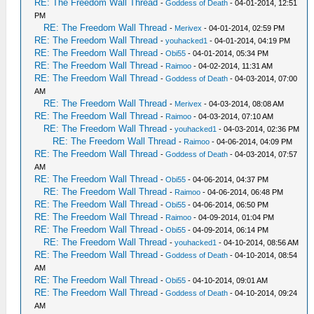
RE: The Freedom Wall Thread
-
Goddess of Death
- 04-01-2014, 12:51
PM
RE: The Freedom Wall Thread
-
Merivex
- 04-01-2014, 02:59 PM
RE: The Freedom Wall Thread
-
youhacked1
- 04-01-2014, 04:19 PM
RE: The Freedom Wall Thread
-
Obi55
- 04-01-2014, 05:34 PM
RE: The Freedom Wall Thread
-
Raimoo
- 04-02-2014, 11:31 AM
RE: The Freedom Wall Thread
-
Goddess of Death
- 04-03-2014, 07:00
AM
RE: The Freedom Wall Thread
-
Merivex
- 04-03-2014, 08:08 AM
RE: The Freedom Wall Thread
-
Raimoo
- 04-03-2014, 07:10 AM
RE: The Freedom Wall Thread
-
youhacked1
- 04-03-2014, 02:36 PM
RE: The Freedom Wall Thread
-
Raimoo
- 04-06-2014, 04:09 PM
RE: The Freedom Wall Thread
-
Goddess of Death
- 04-03-2014, 07:57
AM
RE: The Freedom Wall Thread
-
Obi55
- 04-06-2014, 04:37 PM
RE: The Freedom Wall Thread
-
Raimoo
- 04-06-2014, 06:48 PM
RE: The Freedom Wall Thread
-
Obi55
- 04-06-2014, 06:50 PM
RE: The Freedom Wall Thread
-
Raimoo
- 04-09-2014, 01:04 PM
RE: The Freedom Wall Thread
-
Obi55
- 04-09-2014, 06:14 PM
RE: The Freedom Wall Thread
-
youhacked1
- 04-10-2014, 08:56 AM
RE: The Freedom Wall Thread
-
Goddess of Death
- 04-10-2014, 08:54
AM
RE: The Freedom Wall Thread
-
Obi55
- 04-10-2014, 09:01 AM
RE: The Freedom Wall Thread
-
Goddess of Death
- 04-10-2014, 09:24
AM