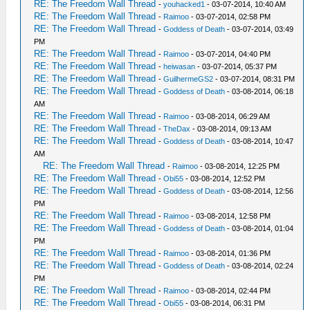
RE: The Freedom Wall Thread
-
youhacked1
- 03-07-2014, 10:40 AM
RE: The Freedom Wall Thread
-
Raimoo
- 03-07-2014, 02:58 PM
RE: The Freedom Wall Thread
-
Goddess of Death
- 03-07-2014, 03:49
PM
RE: The Freedom Wall Thread
-
Raimoo
- 03-07-2014, 04:40 PM
RE: The Freedom Wall Thread
-
heiwasan
- 03-07-2014, 05:37 PM
RE: The Freedom Wall Thread
-
GuilhermeGS2
- 03-07-2014, 08:31 PM
RE: The Freedom Wall Thread
-
Goddess of Death
- 03-08-2014, 06:18
AM
RE: The Freedom Wall Thread
-
Raimoo
- 03-08-2014, 06:29 AM
RE: The Freedom Wall Thread
-
TheDax
- 03-08-2014, 09:13 AM
RE: The Freedom Wall Thread
-
Goddess of Death
- 03-08-2014, 10:47
AM
RE: The Freedom Wall Thread
-
Raimoo
- 03-08-2014, 12:25 PM
RE: The Freedom Wall Thread
-
Obi55
- 03-08-2014, 12:52 PM
RE: The Freedom Wall Thread
-
Goddess of Death
- 03-08-2014, 12:56
PM
RE: The Freedom Wall Thread
-
Raimoo
- 03-08-2014, 12:58 PM
RE: The Freedom Wall Thread
-
Goddess of Death
- 03-08-2014, 01:04
PM
RE: The Freedom Wall Thread
-
Raimoo
- 03-08-2014, 01:36 PM
RE: The Freedom Wall Thread
-
Goddess of Death
- 03-08-2014, 02:24
PM
RE: The Freedom Wall Thread
-
Raimoo
- 03-08-2014, 02:44 PM
RE: The Freedom Wall Thread
-
Obi55
- 03-08-2014, 06:31 PM