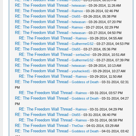
-
Obi55
- 03-25-2014, 06:03 PM
RE: The Freedom Wall Thread
-
heiwasan
- 03-26-2014, 11:26 AM
RE: The Freedom Wall Thread
-
Raimoo
- 03-26-2014, 02:46 PM
RE: The Freedom Wall Thread
-
Obi55
- 03-26-2014, 05:38 PM
RE: The Freedom Wall Thread
-
heiwasan
- 03-26-2014, 07:20 PM
RE: The Freedom Wall Thread
-
Raimoo
- 03-27-2014, 02:29 PM
RE: The Freedom Wall Thread
-
heiwasan
- 03-27-2014, 04:50 PM
RE: The Freedom Wall Thread
-
Raimoo
- 03-28-2014, 04:55 AM
RE: The Freedom Wall Thread
-
GuilhermeGS2
- 03-27-2014, 04:53 PM
RE: The Freedom Wall Thread
-
Obi55
- 03-27-2014, 05:36 PM
RE: The Freedom Wall Thread
-
serba2nd
- 03-29-2014, 10:51 AM
RE: The Freedom Wall Thread
-
GuilhermeGS2
- 03-27-2014, 07:39 PM
RE: The Freedom Wall Thread
-
heiwasan
- 03-28-2014, 10:13 AM
RE: The Freedom Wall Thread
-
youhacked1
- 03-29-2014, 10:27 AM
RE: The Freedom Wall Thread
-
Raimoo
- 03-29-2014, 11:50 AM
RE: The Freedom Wall Thread
-
Goddess of Death
- 03-31-2014, 02:31
PM
RE: The Freedom Wall Thread
-
Raimoo
- 03-31-2014, 03:57 PM
RE: The Freedom Wall Thread
-
Goddess of Death
- 03-31-2014, 04:27
PM
RE: The Freedom Wall Thread
-
Raimoo
- 03-31-2014, 04:29 PM
RE: The Freedom Wall Thread
-
Obi55
- 03-31-2014, 06:40 PM
RE: The Freedom Wall Thread
-
Raimoo
- 03-31-2014, 06:58 PM
RE: The Freedom Wall Thread
-
TheDax
- 04-01-2014, 03:29 AM
RE: The Freedom Wall Thread
-
Goddess of Death
- 04-01-2014, 03:42