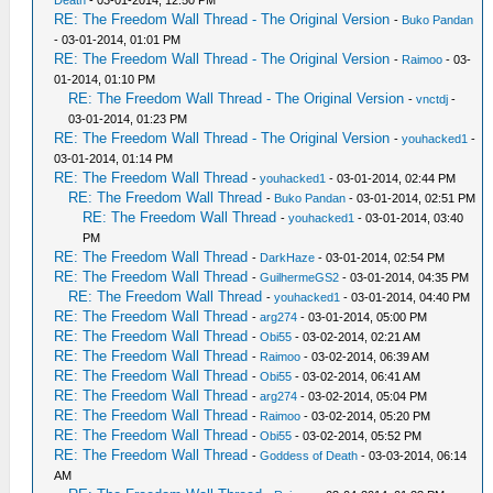
Death
- 03-01-2014, 12:50 PM
RE: The Freedom Wall Thread - The Original Version
-
Buko Pandan
- 03-01-2014, 01:01 PM
RE: The Freedom Wall Thread - The Original Version
-
Raimoo
- 03-
01-2014, 01:10 PM
RE: The Freedom Wall Thread - The Original Version
-
vnctdj
-
03-01-2014, 01:23 PM
RE: The Freedom Wall Thread - The Original Version
-
youhacked1
-
03-01-2014, 01:14 PM
RE: The Freedom Wall Thread
-
youhacked1
- 03-01-2014, 02:44 PM
RE: The Freedom Wall Thread
-
Buko Pandan
- 03-01-2014, 02:51 PM
RE: The Freedom Wall Thread
-
youhacked1
- 03-01-2014, 03:40
PM
RE: The Freedom Wall Thread
-
DarkHaze
- 03-01-2014, 02:54 PM
RE: The Freedom Wall Thread
-
GuilhermeGS2
- 03-01-2014, 04:35 PM
RE: The Freedom Wall Thread
-
youhacked1
- 03-01-2014, 04:40 PM
RE: The Freedom Wall Thread
-
arg274
- 03-01-2014, 05:00 PM
RE: The Freedom Wall Thread
-
Obi55
- 03-02-2014, 02:21 AM
RE: The Freedom Wall Thread
-
Raimoo
- 03-02-2014, 06:39 AM
RE: The Freedom Wall Thread
-
Obi55
- 03-02-2014, 06:41 AM
RE: The Freedom Wall Thread
-
arg274
- 03-02-2014, 05:04 PM
RE: The Freedom Wall Thread
-
Raimoo
- 03-02-2014, 05:20 PM
RE: The Freedom Wall Thread
-
Obi55
- 03-02-2014, 05:52 PM
RE: The Freedom Wall Thread
-
Goddess of Death
- 03-03-2014, 06:14
AM