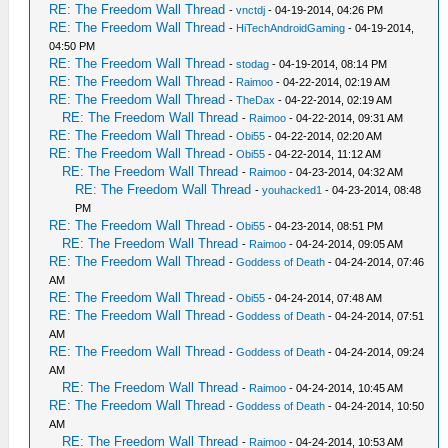
RE: The Freedom Wall Thread
-
vnctdj
- 04-19-2014, 04:26 PM
RE: The Freedom Wall Thread
-
HiTechAndroidGaming
- 04-19-2014,
04:50 PM
RE: The Freedom Wall Thread
-
stodag
- 04-19-2014, 08:14 PM
RE: The Freedom Wall Thread
-
Raimoo
- 04-22-2014, 02:19 AM
RE: The Freedom Wall Thread
-
TheDax
- 04-22-2014, 02:19 AM
RE: The Freedom Wall Thread
-
Raimoo
- 04-22-2014, 09:31 AM
RE: The Freedom Wall Thread
-
Obi55
- 04-22-2014, 02:20 AM
RE: The Freedom Wall Thread
-
Obi55
- 04-22-2014, 11:12 AM
RE: The Freedom Wall Thread
-
Raimoo
- 04-23-2014, 04:32 AM
RE: The Freedom Wall Thread
-
youhacked1
- 04-23-2014, 08:48
PM
RE: The Freedom Wall Thread
-
Obi55
- 04-23-2014, 08:51 PM
RE: The Freedom Wall Thread
-
Raimoo
- 04-24-2014, 09:05 AM
RE: The Freedom Wall Thread
-
Goddess of Death
- 04-24-2014, 07:46
AM
RE: The Freedom Wall Thread
-
Obi55
- 04-24-2014, 07:48 AM
RE: The Freedom Wall Thread
-
Goddess of Death
- 04-24-2014, 07:51
AM
RE: The Freedom Wall Thread
-
Goddess of Death
- 04-24-2014, 09:24
AM
RE: The Freedom Wall Thread
-
Raimoo
- 04-24-2014, 10:45 AM
RE: The Freedom Wall Thread
-
Goddess of Death
- 04-24-2014, 10:50
AM
RE: The Freedom Wall Thread
-
Raimoo
- 04-24-2014, 10:53 AM