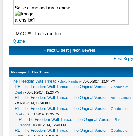
Selfie of me and my friends:
LMAO!!!!! That's me too.
Quote
«
Next Oldest
|
Next Newest
»
Post Reply
Messages In This Thread
The Freedom Wall Thread
-
Buko Pandan
- 03-01-2014, 12:04 PM
RE: The Freedom Wall Thread - The Original Version
-
Goddess of
Death
- 03-01-2014, 12:23 PM
RE: The Freedom Wall Thread - The Original Version
-
Buko Pandan
- 03-01-2014, 12:26 PM
RE: The Freedom Wall Thread - The Original Version
-
Goddess of
Death
- 03-01-2014, 12:35 PM
RE: The Freedom Wall Thread - The Original Version
-
Buko
Pandan
- 03-01-2014, 12:40 PM
RE: The Freedom Wall Thread - The Original Version
-
Goddess of