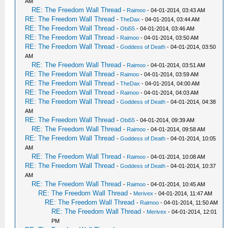
AM
RE: The Freedom Wall Thread
-
Raimoo
- 04-01-2014, 03:43 AM
RE: The Freedom Wall Thread
-
TheDax
- 04-01-2014, 03:44 AM
RE: The Freedom Wall Thread
-
Obi55
- 04-01-2014, 03:46 AM
RE: The Freedom Wall Thread
-
Raimoo
- 04-01-2014, 03:50 AM
RE: The Freedom Wall Thread
-
Goddess of Death
- 04-01-2014, 03:50
AM
RE: The Freedom Wall Thread
-
Raimoo
- 04-01-2014, 03:51 AM
RE: The Freedom Wall Thread
-
Raimoo
- 04-01-2014, 03:59 AM
RE: The Freedom Wall Thread
-
TheDax
- 04-01-2014, 04:00 AM
RE: The Freedom Wall Thread
-
Raimoo
- 04-01-2014, 04:03 AM
RE: The Freedom Wall Thread
-
Goddess of Death
- 04-01-2014, 04:38
AM
RE: The Freedom Wall Thread
-
Obi55
- 04-01-2014, 09:39 AM
RE: The Freedom Wall Thread
-
Raimoo
- 04-01-2014, 09:58 AM
RE: The Freedom Wall Thread
-
Goddess of Death
- 04-01-2014, 10:05
AM
RE: The Freedom Wall Thread
-
Raimoo
- 04-01-2014, 10:08 AM
RE: The Freedom Wall Thread
-
Goddess of Death
- 04-01-2014, 10:37
AM
RE: The Freedom Wall Thread
-
Raimoo
- 04-01-2014, 10:45 AM
RE: The Freedom Wall Thread
-
Merivex
- 04-01-2014, 11:47 AM
RE: The Freedom Wall Thread
-
Raimoo
- 04-01-2014, 11:50 AM
RE: The Freedom Wall Thread
-
Merivex
- 04-01-2014, 12:01
PM