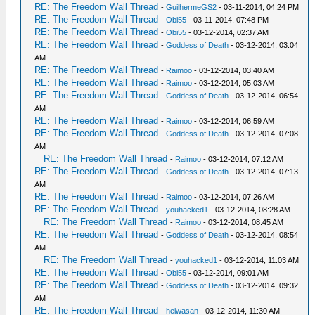
RE: The Freedom Wall Thread
-
GuilhermeGS2
- 03-11-2014, 04:24 PM
RE: The Freedom Wall Thread
-
Obi55
- 03-11-2014, 07:48 PM
RE: The Freedom Wall Thread
-
Obi55
- 03-12-2014, 02:37 AM
RE: The Freedom Wall Thread
-
Goddess of Death
- 03-12-2014, 03:04
AM
RE: The Freedom Wall Thread
-
Raimoo
- 03-12-2014, 03:40 AM
RE: The Freedom Wall Thread
-
Raimoo
- 03-12-2014, 05:03 AM
RE: The Freedom Wall Thread
-
Goddess of Death
- 03-12-2014, 06:54
AM
RE: The Freedom Wall Thread
-
Raimoo
- 03-12-2014, 06:59 AM
RE: The Freedom Wall Thread
-
Goddess of Death
- 03-12-2014, 07:08
AM
RE: The Freedom Wall Thread
-
Raimoo
- 03-12-2014, 07:12 AM
RE: The Freedom Wall Thread
-
Goddess of Death
- 03-12-2014, 07:13
AM
RE: The Freedom Wall Thread
-
Raimoo
- 03-12-2014, 07:26 AM
RE: The Freedom Wall Thread
-
youhacked1
- 03-12-2014, 08:28 AM
RE: The Freedom Wall Thread
-
Raimoo
- 03-12-2014, 08:45 AM
RE: The Freedom Wall Thread
-
Goddess of Death
- 03-12-2014, 08:54
AM
RE: The Freedom Wall Thread
-
youhacked1
- 03-12-2014, 11:03 AM
RE: The Freedom Wall Thread
-
Obi55
- 03-12-2014, 09:01 AM
RE: The Freedom Wall Thread
-
Goddess of Death
- 03-12-2014, 09:32
AM
RE: The Freedom Wall Thread
-
heiwasan
- 03-12-2014, 11:30 AM