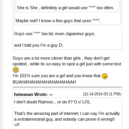
She is She , definitely a girl would use "^^" too often.
Maybe not!! I know a few guys that uses “^^”.
Guys use "^^" too lol, even Japanese guys.
and I told you I'm a guy D:
Guys are a lot more clever than girls , they don't get
spotted , while its so easy to spot a girl just with some text
I'm 101% sure you are a girl and you know that
BUAHAHAHAHAHAHAHAHAAH
(11-14-2014 03:11 PM)
heiwasan Wrote:
I don’t doubt Raimoo... or do I!? O.o’ LOL
That’s the amazing part of internet: I can say I’m actually
a extraterrestrial guy, and nobody can prove it wrong!!
=P