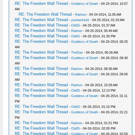
RE: The Freedom Wall Thread
-
Goddess of Death
- 04-24-2014, 10:57
AM
RE: The Freedom Wall Thread
-
Raimoo
- 04-24-2014, 11:05 AM
RE: The Freedom Wall Thread
-
youhacked1
- 04-25-2014, 01:33 AM
RE: The Freedom Wall Thread
-
Obi55
- 04-25-2014, 01:37 AM
RE: The Freedom Wall Thread
-
Raimoo
- 04-25-2014, 05:49 AM
RE: The Freedom Wall Thread
-
Obi55
- 04-25-2014, 01:30 PM
RE: The Freedom Wall Thread
-
Goddess of Death
- 04-26-2014, 06:25
AM
RE: The Freedom Wall Thread
-
TheDax
- 04-26-2014, 06:26 AM
RE: The Freedom Wall Thread
-
Goddess of Death
- 04-26-2014, 06:40
AM
RE: The Freedom Wall Thread
-
Raimoo
- 04-26-2014, 08:36 AM
RE: The Freedom Wall Thread
-
Goddess of Death
- 04-26-2014, 09:00
AM
RE: The Freedom Wall Thread
-
Raimoo
- 04-26-2014, 10:28 AM
RE: The Freedom Wall Thread
-
Obi55
- 04-26-2014, 12:13 PM
RE: The Freedom Wall Thread
-
Goddess of Death
- 04-26-2014, 01:11
PM
RE: The Freedom Wall Thread
-
Obi55
- 04-26-2014, 01:15 PM
RE: The Freedom Wall Thread
-
Goddess of Death
- 04-26-2014, 01:21
PM
RE: The Freedom Wall Thread
-
Raimoo
- 04-26-2014, 01:51 PM
RE: The Freedom Wall Thread
-
Obi55
- 04-26-2014, 02:05 PM
RE: The Freedom Wall Thread
-
Goddess of Death
- 04-26-2014, 02:50