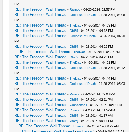
PM
RE: The Freedom Wall Thread
-
Raimoo
- 04-26-2014, 02:57 PM
RE: The Freedom Wall Thread
-
Goddess of Death
- 04-26-2014, 04:06
PM
RE: The Freedom Wall Thread
-
TheDax
- 04-26-2014, 04:09 PM
RE: The Freedom Wall Thread
-
Obi55
- 04-26-2014, 04:18 PM
RE: The Freedom Wall Thread
-
Goddess of Death
- 04-26-2014, 04:20
PM
RE: The Freedom Wall Thread
-
Obi55
- 04-26-2014, 04:22 PM
RE: The Freedom Wall Thread
-
TheDax
- 04-26-2014, 04:27 PM
RE: The Freedom Wall Thread
-
Obi55
- 04-26-2014, 04:29 PM
RE: The Freedom Wall Thread
-
TheDax
- 04-26-2014, 04:31 PM
RE: The Freedom Wall Thread
-
Goddess of Death
- 04-26-2014, 04:42
PM
RE: The Freedom Wall Thread
-
TheDax
- 04-26-2014, 04:44 PM
RE: The Freedom Wall Thread
-
Goddess of Death
- 04-26-2014, 05:03
PM
RE: The Freedom Wall Thread
-
Raimoo
- 04-27-2014, 02:08 PM
RE: The Freedom Wall Thread
-
Obi55
- 04-27-2014, 02:11 PM
RE: The Freedom Wall Thread
-
youhacked1
- 04-27-2014, 10:18 PM
RE: The Freedom Wall Thread
-
Raimoo
- 04-28-2014, 01:52 AM
RE: The Freedom Wall Thread
-
Obi55
- 04-28-2014, 01:57 AM
RE: The Freedom Wall Thread
-
vnctdj
- 04-28-2014, 09:14 PM
RE: The Freedom Wall Thread
-
Raimoo
- 04-29-2014, 08:27 AM
RE: The Freedom Wall Thread
-
youhacked1
- 04-29-2014, 12:33