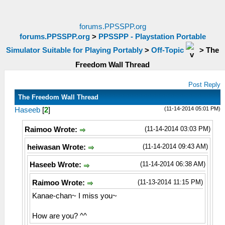
forums.PPSSPP.org
forums.PPSSPP.org
>
PPSSPP - Playstation Portable
Simulator Suitable for Playing Portably
>
Off-Topic
>
The
Freedom Wall Thread
Post Reply
The Freedom Wall Thread
(11-14-2014 05:01 PM)
Haseeb
[
2
]
(11-14-2014 03:03 PM)
Raimoo Wrote:
(11-14-2014 09:43 AM)
heiwasan Wrote:
(11-14-2014 06:38 AM)
Haseeb Wrote:
(11-13-2014 11:15 PM)
Raimoo Wrote:
Kanae-chan~ I miss you~
How are you? ^^