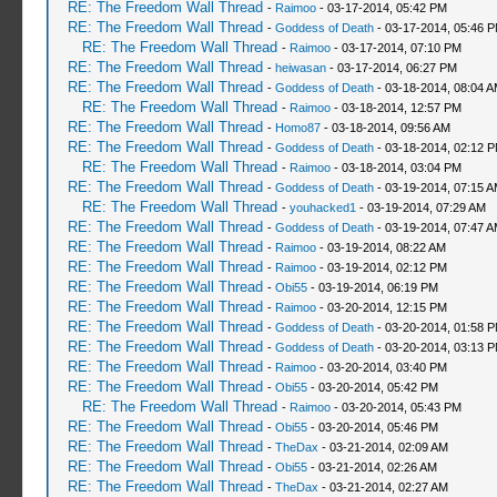
RE: The Freedom Wall Thread
-
Raimoo
- 03-17-2014, 05:42 PM
RE: The Freedom Wall Thread
-
Goddess of Death
- 03-17-2014, 05:46 
RE: The Freedom Wall Thread
-
Raimoo
- 03-17-2014, 07:10 PM
RE: The Freedom Wall Thread
-
heiwasan
- 03-17-2014, 06:27 PM
RE: The Freedom Wall Thread
-
Goddess of Death
- 03-18-2014, 08:04 
RE: The Freedom Wall Thread
-
Raimoo
- 03-18-2014, 12:57 PM
RE: The Freedom Wall Thread
-
Homo87
- 03-18-2014, 09:56 AM
RE: The Freedom Wall Thread
-
Goddess of Death
- 03-18-2014, 02:12 
RE: The Freedom Wall Thread
-
Raimoo
- 03-18-2014, 03:04 PM
RE: The Freedom Wall Thread
-
Goddess of Death
- 03-19-2014, 07:15 
RE: The Freedom Wall Thread
-
youhacked1
- 03-19-2014, 07:29 AM
RE: The Freedom Wall Thread
-
Goddess of Death
- 03-19-2014, 07:47 
RE: The Freedom Wall Thread
-
Raimoo
- 03-19-2014, 08:22 AM
RE: The Freedom Wall Thread
-
Raimoo
- 03-19-2014, 02:12 PM
RE: The Freedom Wall Thread
-
Obi55
- 03-19-2014, 06:19 PM
RE: The Freedom Wall Thread
-
Raimoo
- 03-20-2014, 12:15 PM
RE: The Freedom Wall Thread
-
Goddess of Death
- 03-20-2014, 01:58 
RE: The Freedom Wall Thread
-
Goddess of Death
- 03-20-2014, 03:13 
RE: The Freedom Wall Thread
-
Raimoo
- 03-20-2014, 03:40 PM
RE: The Freedom Wall Thread
-
Obi55
- 03-20-2014, 05:42 PM
RE: The Freedom Wall Thread
-
Raimoo
- 03-20-2014, 05:43 PM
RE: The Freedom Wall Thread
-
Obi55
- 03-20-2014, 05:46 PM
RE: The Freedom Wall Thread
-
TheDax
- 03-21-2014, 02:09 AM
RE: The Freedom Wall Thread
-
Obi55
- 03-21-2014, 02:26 AM
RE: The Freedom Wall Thread
-
TheDax
- 03-21-2014, 02:27 AM