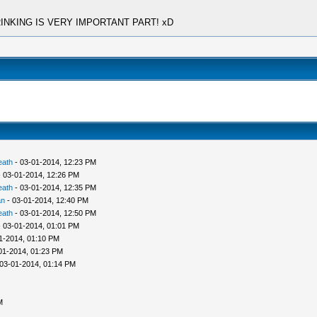
at DRINKING IS VERY IMPORTANT PART! xD
eath
- 03-01-2014, 12:23 PM
 03-01-2014, 12:26 PM
eath
- 03-01-2014, 12:35 PM
an
- 03-01-2014, 12:40 PM
eath
- 03-01-2014, 12:50 PM
 03-01-2014, 01:01 PM
1-2014, 01:10 PM
01-2014, 01:23 PM
03-01-2014, 01:14 PM
M