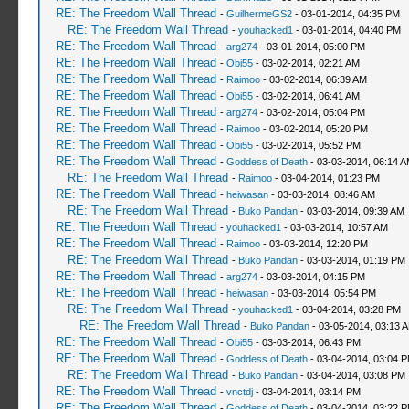
RE: The Freedom Wall Thread
-
GuilhermeGS2
- 03-01-2014, 04:35 PM
RE: The Freedom Wall Thread
-
youhacked1
- 03-01-2014, 04:40 PM
RE: The Freedom Wall Thread
-
arg274
- 03-01-2014, 05:00 PM
RE: The Freedom Wall Thread
-
Obi55
- 03-02-2014, 02:21 AM
RE: The Freedom Wall Thread
-
Raimoo
- 03-02-2014, 06:39 AM
RE: The Freedom Wall Thread
-
Obi55
- 03-02-2014, 06:41 AM
RE: The Freedom Wall Thread
-
arg274
- 03-02-2014, 05:04 PM
RE: The Freedom Wall Thread
-
Raimoo
- 03-02-2014, 05:20 PM
RE: The Freedom Wall Thread
-
Obi55
- 03-02-2014, 05:52 PM
RE: The Freedom Wall Thread
-
Goddess of Death
- 03-03-2014, 06:14 
RE: The Freedom Wall Thread
-
Raimoo
- 03-04-2014, 01:23 PM
RE: The Freedom Wall Thread
-
heiwasan
- 03-03-2014, 08:46 AM
RE: The Freedom Wall Thread
-
Buko Pandan
- 03-03-2014, 09:39 AM
RE: The Freedom Wall Thread
-
youhacked1
- 03-03-2014, 10:57 AM
RE: The Freedom Wall Thread
-
Raimoo
- 03-03-2014, 12:20 PM
RE: The Freedom Wall Thread
-
Buko Pandan
- 03-03-2014, 01:19 PM
RE: The Freedom Wall Thread
-
arg274
- 03-03-2014, 04:15 PM
RE: The Freedom Wall Thread
-
heiwasan
- 03-03-2014, 05:54 PM
RE: The Freedom Wall Thread
-
youhacked1
- 03-04-2014, 03:28 PM
RE: The Freedom Wall Thread
-
Buko Pandan
- 03-05-2014, 03:13 
RE: The Freedom Wall Thread
-
Obi55
- 03-03-2014, 06:43 PM
RE: The Freedom Wall Thread
-
Goddess of Death
- 03-04-2014, 03:04 
RE: The Freedom Wall Thread
-
Buko Pandan
- 03-04-2014, 03:08 PM
RE: The Freedom Wall Thread
-
vnctdj
- 03-04-2014, 03:14 PM
RE: The Freedom Wall Thread
-
Goddess of Death
- 03-04-2014, 03:22 