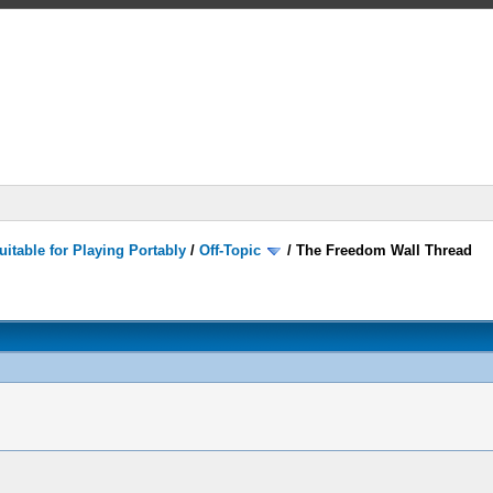
itable for Playing Portably
/
Off-Topic
/
The Freedom Wall Thread