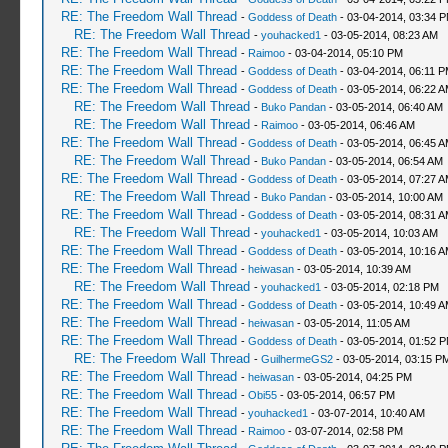
RE: The Freedom Wall Thread
-
Goddess of Death
- 03-04-2014, 03:34 
RE: The Freedom Wall Thread
-
youhacked1
- 03-05-2014, 08:23 AM
RE: The Freedom Wall Thread
-
Raimoo
- 03-04-2014, 05:10 PM
RE: The Freedom Wall Thread
-
Goddess of Death
- 03-04-2014, 06:11 
RE: The Freedom Wall Thread
-
Goddess of Death
- 03-05-2014, 06:22 
RE: The Freedom Wall Thread
-
Buko Pandan
- 03-05-2014, 06:40 AM
RE: The Freedom Wall Thread
-
Raimoo
- 03-05-2014, 06:46 AM
RE: The Freedom Wall Thread
-
Goddess of Death
- 03-05-2014, 06:45 
RE: The Freedom Wall Thread
-
Buko Pandan
- 03-05-2014, 06:54 AM
RE: The Freedom Wall Thread
-
Goddess of Death
- 03-05-2014, 07:27 
RE: The Freedom Wall Thread
-
Buko Pandan
- 03-05-2014, 10:00 AM
RE: The Freedom Wall Thread
-
Goddess of Death
- 03-05-2014, 08:31 
RE: The Freedom Wall Thread
-
youhacked1
- 03-05-2014, 10:03 AM
RE: The Freedom Wall Thread
-
Goddess of Death
- 03-05-2014, 10:16 
RE: The Freedom Wall Thread
-
heiwasan
- 03-05-2014, 10:39 AM
RE: The Freedom Wall Thread
-
youhacked1
- 03-05-2014, 02:18 PM
RE: The Freedom Wall Thread
-
Goddess of Death
- 03-05-2014, 10:49 
RE: The Freedom Wall Thread
-
heiwasan
- 03-05-2014, 11:05 AM
RE: The Freedom Wall Thread
-
Goddess of Death
- 03-05-2014, 01:52 
RE: The Freedom Wall Thread
-
GuilhermeGS2
- 03-05-2014, 03:15 P
RE: The Freedom Wall Thread
-
heiwasan
- 03-05-2014, 04:25 PM
RE: The Freedom Wall Thread
-
Obi55
- 03-05-2014, 06:57 PM
RE: The Freedom Wall Thread
-
youhacked1
- 03-07-2014, 10:40 AM
RE: The Freedom Wall Thread
-
Raimoo
- 03-07-2014, 02:58 PM