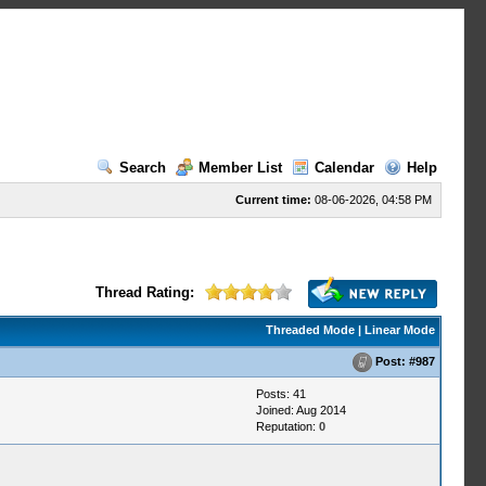
Search
Member List
Calendar
Help
Current time:
08-06-2026, 04:58 PM
Thread Rating:
Threaded Mode
|
Linear Mode
Post:
#987
Posts: 41
Joined: Aug 2014
Reputation:
0