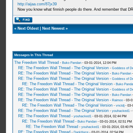
http://aijaa.com/87jx39
Now you know what finnish people do there. And remember th
«
Next Oldest
|
Next Newest
»
Messages In This Thread
The Freedom Wall Thread
-
Buko Pandan
- 03-01-2014, 12:04 PM
RE: The Freedom Wall Thread - The Original Version
-
Goddess of D
RE: The Freedom Wall Thread - The Original Version
-
Buko Pandan
-
RE: The Freedom Wall Thread - The Original Version
-
Goddess of D
RE: The Freedom Wall Thread - The Original Version
-
Buko Pand
RE: The Freedom Wall Thread - The Original Version
-
Goddess of D
RE: The Freedom Wall Thread - The Original Version
-
Buko Pandan
-
RE: The Freedom Wall Thread - The Original Version
-
Raimoo
- 03-0
RE: The Freedom Wall Thread - The Original Version
-
vnctdj
- 03-
RE: The Freedom Wall Thread - The Original Version
-
youhacked1
- 
RE: The Freedom Wall Thread
-
youhacked1
- 03-01-2014, 02:44 PM
RE: The Freedom Wall Thread
-
Buko Pandan
- 03-01-2014, 02:51 PM
RE: The Freedom Wall Thread
-
youhacked1
- 03-01-2014, 03:40 P
RE: The Freedom Wall Thread
-
DarkHaze
- 03-01-2014, 02:54 PM