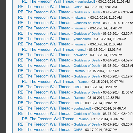
RE: The Freedom Wall Thread
-
youhacked1
- 03-12-2014, 11:03 AM
RE: The Freedom Wall Thread
-
Obi55
- 03-12-2014, 09:01 AM
RE: The Freedom Wall Thread
-
Goddess of Death
- 03-12-2014, 09:32 
RE: The Freedom Wall Thread
-
heiwasan
- 03-12-2014, 11:30 AM
RE: The Freedom Wall Thread
-
Goddess of Death
- 03-12-2014, 11:37 A
RE: The Freedom Wall Thread
-
heiwasan
- 03-12-2014, 01:42 PM
RE: The Freedom Wall Thread
-
Goddess of Death
- 03-12-2014, 02:30 
RE: The Freedom Wall Thread
-
youhacked1
- 03-13-2014, 10:29 AM
RE: The Freedom Wall Thread
-
heiwasan
- 03-13-2014, 11:05 AM
RE: The Freedom Wall Thread
-
vnctdj
- 03-13-2014, 12:01 PM
RE: The Freedom Wall Thread
-
heiwasan
- 03-13-2014, 05:28 PM
RE: The Freedom Wall Thread
-
Goddess of Death
- 03-14-2014, 04:59 
RE: The Freedom Wall Thread
-
Goddess of Death
- 03-15-2014, 08:26 
RE: The Freedom Wall Thread
-
Raimoo
- 03-15-2014, 10:37 AM
RE: The Freedom Wall Thread
-
Goddess of Death
- 03-15-2014, 01:19 
RE: The Freedom Wall Thread
-
Raimoo
- 03-15-2014, 02:07 PM
RE: The Freedom Wall Thread
-
Obi55
- 03-15-2014, 01:20 PM
RE: The Freedom Wall Thread
-
Goddess of Death
- 03-16-2014, 11:50 A
RE: The Freedom Wall Thread
-
Raimoo
- 03-16-2014, 12:32 PM
RE: The Freedom Wall Thread
-
Obi55
- 03-16-2014, 07:02 PM
RE: The Freedom Wall Thread
-
youhacked1
- 03-17-2014, 07:46 AM
RE: The Freedom Wall Thread
-
Goddess of Death
- 03-17-2014, 02:40 
RE: The Freedom Wall Thread
-
Raimoo
- 03-17-2014, 05:06 PM
RE: The Freedom Wall Thread
-
Goddess of Death
- 03-17-2014, 05:20 
RE: The Freedom Wall Thread
-
Obi55
- 03-17-2014, 05:37 PM