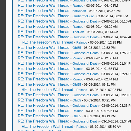
RE: The Freedom Wall Thread
-
Goddess of Death
- 03-07-2014, 03:49 
RE: The Freedom Wall Thread
-
Raimoo
- 03-07-2014, 04:40 PM
RE: The Freedom Wall Thread
-
heiwasan
- 03-07-2014, 05:37 PM
RE: The Freedom Wall Thread
-
GuilhermeGS2
- 03-07-2014, 08:31 PM
RE: The Freedom Wall Thread
-
Goddess of Death
- 03-08-2014, 06:18 
RE: The Freedom Wall Thread
-
Raimoo
- 03-08-2014, 06:29 AM
RE: The Freedom Wall Thread
-
TheDax
- 03-08-2014, 09:13 AM
RE: The Freedom Wall Thread
-
Goddess of Death
- 03-08-2014, 10:47 
RE: The Freedom Wall Thread
-
Raimoo
- 03-08-2014, 12:25 PM
RE: The Freedom Wall Thread
-
Obi55
- 03-08-2014, 12:52 PM
RE: The Freedom Wall Thread
-
Goddess of Death
- 03-08-2014, 12:56 
RE: The Freedom Wall Thread
-
Raimoo
- 03-08-2014, 12:58 PM
RE: The Freedom Wall Thread
-
Goddess of Death
- 03-08-2014, 01:04 
RE: The Freedom Wall Thread
-
Raimoo
- 03-08-2014, 01:36 PM
RE: The Freedom Wall Thread
-
Goddess of Death
- 03-08-2014, 02:24 
RE: The Freedom Wall Thread
-
Raimoo
- 03-08-2014, 02:44 PM
RE: The Freedom Wall Thread
-
Obi55
- 03-08-2014, 06:31 PM
RE: The Freedom Wall Thread
-
Raimoo
- 03-08-2014, 07:02 PM
RE: The Freedom Wall Thread
-
Goddess of Death
- 03-09-2014, 03:20 
RE: The Freedom Wall Thread
-
Obi55
- 03-09-2014, 03:21 PM
RE: The Freedom Wall Thread
-
Goddess of Death
- 03-09-2014, 03:36 
RE: The Freedom Wall Thread
-
Raimoo
- 03-09-2014, 07:28 PM
RE: The Freedom Wall Thread
-
Obi55
- 03-09-2014, 08:19 PM
RE: The Freedom Wall Thread
-
Goddess of Death
- 03-10-2014, 02:34 
RE: The Freedom Wall Thread
-
Raimoo
- 03-10-2014, 05:50 AM