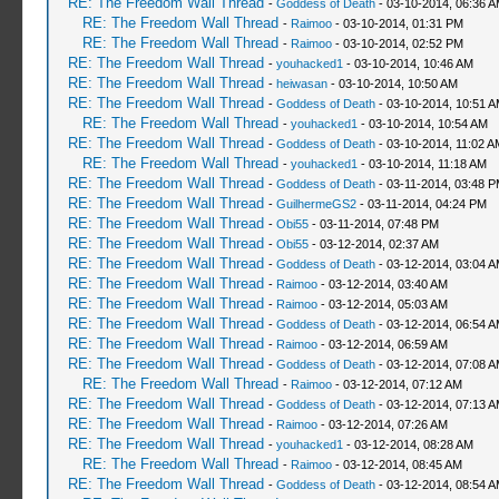
RE: The Freedom Wall Thread
-
Goddess of Death
- 03-10-2014, 06:36 
RE: The Freedom Wall Thread
-
Raimoo
- 03-10-2014, 01:31 PM
RE: The Freedom Wall Thread
-
Raimoo
- 03-10-2014, 02:52 PM
RE: The Freedom Wall Thread
-
youhacked1
- 03-10-2014, 10:46 AM
RE: The Freedom Wall Thread
-
heiwasan
- 03-10-2014, 10:50 AM
RE: The Freedom Wall Thread
-
Goddess of Death
- 03-10-2014, 10:51 
RE: The Freedom Wall Thread
-
youhacked1
- 03-10-2014, 10:54 AM
RE: The Freedom Wall Thread
-
Goddess of Death
- 03-10-2014, 11:02 A
RE: The Freedom Wall Thread
-
youhacked1
- 03-10-2014, 11:18 AM
RE: The Freedom Wall Thread
-
Goddess of Death
- 03-11-2014, 03:48 
RE: The Freedom Wall Thread
-
GuilhermeGS2
- 03-11-2014, 04:24 PM
RE: The Freedom Wall Thread
-
Obi55
- 03-11-2014, 07:48 PM
RE: The Freedom Wall Thread
-
Obi55
- 03-12-2014, 02:37 AM
RE: The Freedom Wall Thread
-
Goddess of Death
- 03-12-2014, 03:04 
RE: The Freedom Wall Thread
-
Raimoo
- 03-12-2014, 03:40 AM
RE: The Freedom Wall Thread
-
Raimoo
- 03-12-2014, 05:03 AM
RE: The Freedom Wall Thread
-
Goddess of Death
- 03-12-2014, 06:54 
RE: The Freedom Wall Thread
-
Raimoo
- 03-12-2014, 06:59 AM
RE: The Freedom Wall Thread
-
Goddess of Death
- 03-12-2014, 07:08 
RE: The Freedom Wall Thread
-
Raimoo
- 03-12-2014, 07:12 AM
RE: The Freedom Wall Thread
-
Goddess of Death
- 03-12-2014, 07:13 
RE: The Freedom Wall Thread
-
Raimoo
- 03-12-2014, 07:26 AM
RE: The Freedom Wall Thread
-
youhacked1
- 03-12-2014, 08:28 AM
RE: The Freedom Wall Thread
-
Raimoo
- 03-12-2014, 08:45 AM
RE: The Freedom Wall Thread
-
Goddess of Death
- 03-12-2014, 08:54 