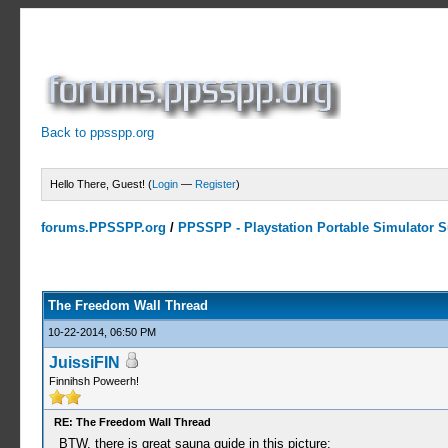
Back to ppsspp.org
Hello There, Guest! (
Login
—
Register
)
forums.PPSSPP.org
/
PPSSPP - Playstation Portable Simulator Su
7 Votes - 4.29 Average
1
2
3
4
5
The Freedom Wall Thread
10-22-2014, 06:50 PM
JuissiFIN
Finnihsh Poweerh!
RE: The Freedom Wall Thread
BTW, there is great sauna guide in this picture: