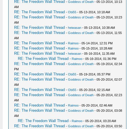
RE: The Freedom Wall Thread
-
Goddess of Death
- 05-13-2014, 10:13
AM
RE: The Freedom Wall Thread
-
Obi55
- 05-13-2014, 10:18 AM
RE: The Freedom Wall Thread
-
Goddess of Death
- 05-13-2014, 10:23
AM
RE: The Freedom Wall Thread
-
heiwasan
- 05-13-2014, 10:38 AM
RE: The Freedom Wall Thread
-
Goddess of Death
- 05-13-2014, 11:55
AM
RE: The Freedom Wall Thread
-
Raimoo
- 05-14-2014, 12:31 PM
RE: The Freedom Wall Thread
-
Raimoo
- 05-15-2014, 10:28 AM
RE: The Freedom Wall Thread
-
heiwasan
- 05-16-2014, 11:35 AM
RE: The Freedom Wall Thread
-
Raimoo
- 05-16-2014, 01:36 PM
RE: The Freedom Wall Thread
-
Goddess of Death
- 05-19-2014, 02:34
PM
RE: The Freedom Wall Thread
-
Obi55
- 05-19-2014, 05:37 PM
RE: The Freedom Wall Thread
-
Goddess of Death
- 05-20-2014, 02:07
AM
RE: The Freedom Wall Thread
-
Obi55
- 05-20-2014, 02:15 AM
RE: The Freedom Wall Thread
-
Goddess of Death
- 05-20-2014, 02:23
AM
RE: The Freedom Wall Thread
-
Raimoo
- 05-20-2014, 02:46 AM
RE: The Freedom Wall Thread
-
Goddess of Death
- 05-20-2014, 03:08
AM
RE: The Freedom Wall Thread
-
Raimoo
- 05-20-2014, 03:20 AM
RE: The Freedom Wall Thread
-
Goddess of Death
- 05-20-2014, 03:50