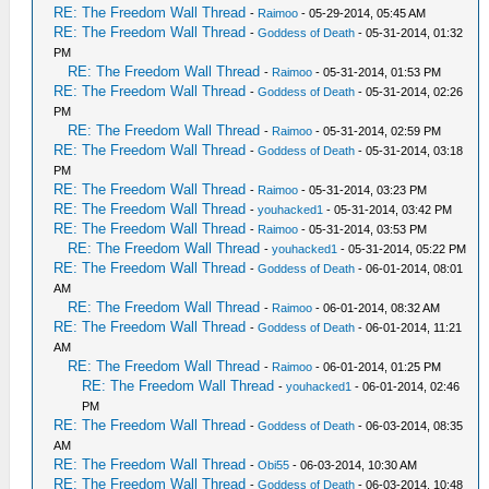
RE: The Freedom Wall Thread
-
Raimoo
- 05-29-2014, 05:45 AM
RE: The Freedom Wall Thread
-
Goddess of Death
- 05-31-2014, 01:32
PM
RE: The Freedom Wall Thread
-
Raimoo
- 05-31-2014, 01:53 PM
RE: The Freedom Wall Thread
-
Goddess of Death
- 05-31-2014, 02:26
PM
RE: The Freedom Wall Thread
-
Raimoo
- 05-31-2014, 02:59 PM
RE: The Freedom Wall Thread
-
Goddess of Death
- 05-31-2014, 03:18
PM
RE: The Freedom Wall Thread
-
Raimoo
- 05-31-2014, 03:23 PM
RE: The Freedom Wall Thread
-
youhacked1
- 05-31-2014, 03:42 PM
RE: The Freedom Wall Thread
-
Raimoo
- 05-31-2014, 03:53 PM
RE: The Freedom Wall Thread
-
youhacked1
- 05-31-2014, 05:22 PM
RE: The Freedom Wall Thread
-
Goddess of Death
- 06-01-2014, 08:01
AM
RE: The Freedom Wall Thread
-
Raimoo
- 06-01-2014, 08:32 AM
RE: The Freedom Wall Thread
-
Goddess of Death
- 06-01-2014, 11:21
AM
RE: The Freedom Wall Thread
-
Raimoo
- 06-01-2014, 01:25 PM
RE: The Freedom Wall Thread
-
youhacked1
- 06-01-2014, 02:46
PM
RE: The Freedom Wall Thread
-
Goddess of Death
- 06-03-2014, 08:35
AM
RE: The Freedom Wall Thread
-
Obi55
- 06-03-2014, 10:30 AM
RE: The Freedom Wall Thread
-
Goddess of Death
- 06-03-2014, 10:48