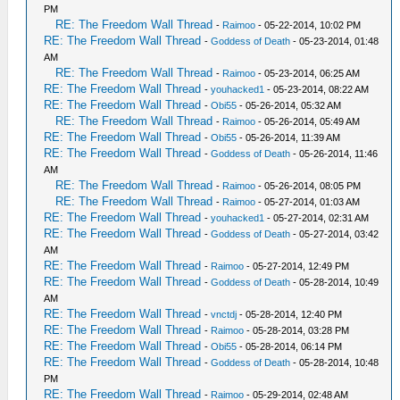
PM
RE: The Freedom Wall Thread
-
Raimoo
- 05-22-2014, 10:02 PM
RE: The Freedom Wall Thread
-
Goddess of Death
- 05-23-2014, 01:48
AM
RE: The Freedom Wall Thread
-
Raimoo
- 05-23-2014, 06:25 AM
RE: The Freedom Wall Thread
-
youhacked1
- 05-23-2014, 08:22 AM
RE: The Freedom Wall Thread
-
Obi55
- 05-26-2014, 05:32 AM
RE: The Freedom Wall Thread
-
Raimoo
- 05-26-2014, 05:49 AM
RE: The Freedom Wall Thread
-
Obi55
- 05-26-2014, 11:39 AM
RE: The Freedom Wall Thread
-
Goddess of Death
- 05-26-2014, 11:46
AM
RE: The Freedom Wall Thread
-
Raimoo
- 05-26-2014, 08:05 PM
RE: The Freedom Wall Thread
-
Raimoo
- 05-27-2014, 01:03 AM
RE: The Freedom Wall Thread
-
youhacked1
- 05-27-2014, 02:31 AM
RE: The Freedom Wall Thread
-
Goddess of Death
- 05-27-2014, 03:42
AM
RE: The Freedom Wall Thread
-
Raimoo
- 05-27-2014, 12:49 PM
RE: The Freedom Wall Thread
-
Goddess of Death
- 05-28-2014, 10:49
AM
RE: The Freedom Wall Thread
-
vnctdj
- 05-28-2014, 12:40 PM
RE: The Freedom Wall Thread
-
Raimoo
- 05-28-2014, 03:28 PM
RE: The Freedom Wall Thread
-
Obi55
- 05-28-2014, 06:14 PM
RE: The Freedom Wall Thread
-
Goddess of Death
- 05-28-2014, 10:48
PM
RE: The Freedom Wall Thread
-
Raimoo
- 05-29-2014, 02:48 AM