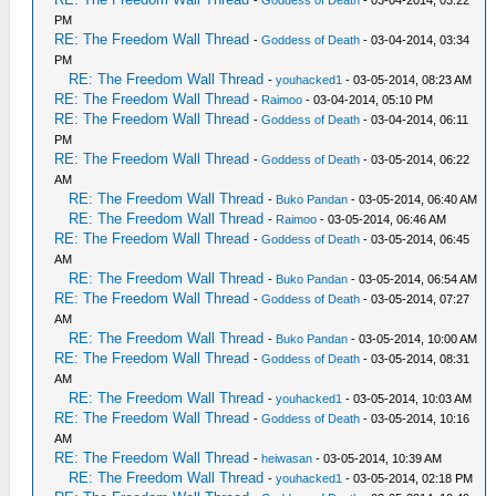
-
Goddess of Death
- 03-04-2014, 03:22
PM
RE: The Freedom Wall Thread
-
Goddess of Death
- 03-04-2014, 03:34
PM
RE: The Freedom Wall Thread
-
youhacked1
- 03-05-2014, 08:23 AM
RE: The Freedom Wall Thread
-
Raimoo
- 03-04-2014, 05:10 PM
RE: The Freedom Wall Thread
-
Goddess of Death
- 03-04-2014, 06:11
PM
RE: The Freedom Wall Thread
-
Goddess of Death
- 03-05-2014, 06:22
AM
RE: The Freedom Wall Thread
-
Buko Pandan
- 03-05-2014, 06:40 AM
RE: The Freedom Wall Thread
-
Raimoo
- 03-05-2014, 06:46 AM
RE: The Freedom Wall Thread
-
Goddess of Death
- 03-05-2014, 06:45
AM
RE: The Freedom Wall Thread
-
Buko Pandan
- 03-05-2014, 06:54 AM
RE: The Freedom Wall Thread
-
Goddess of Death
- 03-05-2014, 07:27
AM
RE: The Freedom Wall Thread
-
Buko Pandan
- 03-05-2014, 10:00 AM
RE: The Freedom Wall Thread
-
Goddess of Death
- 03-05-2014, 08:31
AM
RE: The Freedom Wall Thread
-
youhacked1
- 03-05-2014, 10:03 AM
RE: The Freedom Wall Thread
-
Goddess of Death
- 03-05-2014, 10:16
AM
RE: The Freedom Wall Thread
-
heiwasan
- 03-05-2014, 10:39 AM
RE: The Freedom Wall Thread
-
youhacked1
- 03-05-2014, 02:18 PM