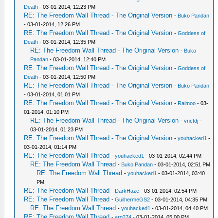
Death
- 03-01-2014, 12:23 PM
RE: The Freedom Wall Thread - The Original Version
-
Buko Pandan
- 03-01-2014, 12:26 PM
RE: The Freedom Wall Thread - The Original Version
-
Goddess of
Death
- 03-01-2014, 12:35 PM
RE: The Freedom Wall Thread - The Original Version
-
Buko
Pandan
- 03-01-2014, 12:40 PM
RE: The Freedom Wall Thread - The Original Version
-
Goddess of
Death
- 03-01-2014, 12:50 PM
RE: The Freedom Wall Thread - The Original Version
-
Buko Pandan
- 03-01-2014, 01:01 PM
RE: The Freedom Wall Thread - The Original Version
-
Raimoo
- 03-
01-2014, 01:10 PM
RE: The Freedom Wall Thread - The Original Version
-
vnctdj
-
03-01-2014, 01:23 PM
RE: The Freedom Wall Thread - The Original Version
-
youhacked1
-
03-01-2014, 01:14 PM
RE: The Freedom Wall Thread
-
youhacked1
- 03-01-2014, 02:44 PM
RE: The Freedom Wall Thread
-
Buko Pandan
- 03-01-2014, 02:51 PM
RE: The Freedom Wall Thread
-
youhacked1
- 03-01-2014, 03:40
PM
RE: The Freedom Wall Thread
-
DarkHaze
- 03-01-2014, 02:54 PM
RE: The Freedom Wall Thread
-
GuilhermeGS2
- 03-01-2014, 04:35 PM
RE: The Freedom Wall Thread
-
youhacked1
- 03-01-2014, 04:40 PM
RE: The Freedom Wall Thread
-
arg274
- 03-01-2014, 05:00 PM