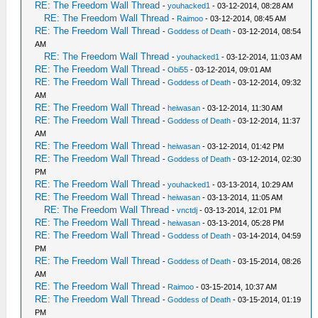
RE: The Freedom Wall Thread
-
youhacked1
- 03-12-2014, 08:28 AM
RE: The Freedom Wall Thread
-
Raimoo
- 03-12-2014, 08:45 AM
RE: The Freedom Wall Thread
-
Goddess of Death
- 03-12-2014, 08:54
AM
RE: The Freedom Wall Thread
-
youhacked1
- 03-12-2014, 11:03 AM
RE: The Freedom Wall Thread
-
Obi55
- 03-12-2014, 09:01 AM
RE: The Freedom Wall Thread
-
Goddess of Death
- 03-12-2014, 09:32
AM
RE: The Freedom Wall Thread
-
heiwasan
- 03-12-2014, 11:30 AM
RE: The Freedom Wall Thread
-
Goddess of Death
- 03-12-2014, 11:37
AM
RE: The Freedom Wall Thread
-
heiwasan
- 03-12-2014, 01:42 PM
RE: The Freedom Wall Thread
-
Goddess of Death
- 03-12-2014, 02:30
PM
RE: The Freedom Wall Thread
-
youhacked1
- 03-13-2014, 10:29 AM
RE: The Freedom Wall Thread
-
heiwasan
- 03-13-2014, 11:05 AM
RE: The Freedom Wall Thread
-
vnctdj
- 03-13-2014, 12:01 PM
RE: The Freedom Wall Thread
-
heiwasan
- 03-13-2014, 05:28 PM
RE: The Freedom Wall Thread
-
Goddess of Death
- 03-14-2014, 04:59
PM
RE: The Freedom Wall Thread
-
Goddess of Death
- 03-15-2014, 08:26
AM
RE: The Freedom Wall Thread
-
Raimoo
- 03-15-2014, 10:37 AM
RE: The Freedom Wall Thread
-
Goddess of Death
- 03-15-2014, 01:19
PM