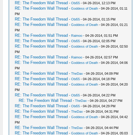
RE: The Freedom Wall Thread
-
Obi55
- 04-26-2014, 12:13 PM
RE: The Freedom Wall Thread
-
Goddess of Death
- 04-26-2014, 01:11
PM
RE: The Freedom Wall Thread
-
Obi55
- 04-26-2014, 01:15 PM
RE: The Freedom Wall Thread
-
Goddess of Death
- 04-26-2014, 01:21
PM
RE: The Freedom Wall Thread
-
Raimoo
- 04-26-2014, 01:51 PM
RE: The Freedom Wall Thread
-
Obi55
- 04-26-2014, 02:05 PM
RE: The Freedom Wall Thread
-
Goddess of Death
- 04-26-2014, 02:50
PM
RE: The Freedom Wall Thread
-
Raimoo
- 04-26-2014, 02:57 PM
RE: The Freedom Wall Thread
-
Goddess of Death
- 04-26-2014, 04:06
PM
RE: The Freedom Wall Thread
-
TheDax
- 04-26-2014, 04:09 PM
RE: The Freedom Wall Thread
-
Obi55
- 04-26-2014, 04:18 PM
RE: The Freedom Wall Thread
-
Goddess of Death
- 04-26-2014, 04:20
PM
RE: The Freedom Wall Thread
-
Obi55
- 04-26-2014, 04:22 PM
RE: The Freedom Wall Thread
-
TheDax
- 04-26-2014, 04:27 PM
RE: The Freedom Wall Thread
-
Obi55
- 04-26-2014, 04:29 PM
RE: The Freedom Wall Thread
-
TheDax
- 04-26-2014, 04:31 PM
RE: The Freedom Wall Thread
-
Goddess of Death
- 04-26-2014, 04:42
PM
RE: The Freedom Wall Thread
-
TheDax
- 04-26-2014, 04:44 PM
RE: The Freedom Wall Thread
-
Goddess of Death
- 04-26-2014, 05:03