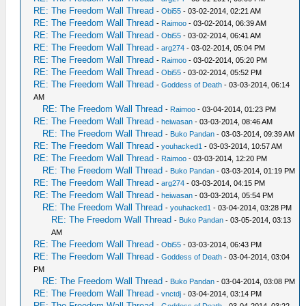
RE: The Freedom Wall Thread
-
Obi55
- 03-02-2014, 02:21 AM
RE: The Freedom Wall Thread
-
Raimoo
- 03-02-2014, 06:39 AM
RE: The Freedom Wall Thread
-
Obi55
- 03-02-2014, 06:41 AM
RE: The Freedom Wall Thread
-
arg274
- 03-02-2014, 05:04 PM
RE: The Freedom Wall Thread
-
Raimoo
- 03-02-2014, 05:20 PM
RE: The Freedom Wall Thread
-
Obi55
- 03-02-2014, 05:52 PM
RE: The Freedom Wall Thread
-
Goddess of Death
- 03-03-2014, 06:14
AM
RE: The Freedom Wall Thread
-
Raimoo
- 03-04-2014, 01:23 PM
RE: The Freedom Wall Thread
-
heiwasan
- 03-03-2014, 08:46 AM
RE: The Freedom Wall Thread
-
Buko Pandan
- 03-03-2014, 09:39 AM
RE: The Freedom Wall Thread
-
youhacked1
- 03-03-2014, 10:57 AM
RE: The Freedom Wall Thread
-
Raimoo
- 03-03-2014, 12:20 PM
RE: The Freedom Wall Thread
-
Buko Pandan
- 03-03-2014, 01:19 PM
RE: The Freedom Wall Thread
-
arg274
- 03-03-2014, 04:15 PM
RE: The Freedom Wall Thread
-
heiwasan
- 03-03-2014, 05:54 PM
RE: The Freedom Wall Thread
-
youhacked1
- 03-04-2014, 03:28 PM
RE: The Freedom Wall Thread
-
Buko Pandan
- 03-05-2014, 03:13
AM
RE: The Freedom Wall Thread
-
Obi55
- 03-03-2014, 06:43 PM
RE: The Freedom Wall Thread
-
Goddess of Death
- 03-04-2014, 03:04
PM
RE: The Freedom Wall Thread
-
Buko Pandan
- 03-04-2014, 03:08 PM
RE: The Freedom Wall Thread
-
vnctdj
- 03-04-2014, 03:14 PM
RE: The Freedom Wall Thread