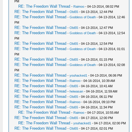
PM
RE: The Freedom Wall Thread
-
Raimoo
- 04-13-2014, 08:02 PM
RE: The Freedom Wall Thread
-
Obi55
- 04-13-2014, 12:44 PM
RE: The Freedom Wall Thread
-
Goddess of Death
- 04-13-2014, 12:46
PM
RE: The Freedom Wall Thread
-
Obi55
- 04-13-2014, 12:47 PM
RE: The Freedom Wall Thread
-
Goddess of Death
- 04-13-2014, 12:54
PM
RE: The Freedom Wall Thread
-
Obi55
- 04-13-2014, 12:54 PM
RE: The Freedom Wall Thread
-
Goddess of Death
- 04-13-2014, 01:01
PM
RE: The Freedom Wall Thread
-
Obi55
- 04-13-2014, 01:15 PM
RE: The Freedom Wall Thread
-
Goddess of Death
- 04-13-2014, 02:08
PM
RE: The Freedom Wall Thread
-
youhacked1
- 04-13-2014, 06:06 PM
RE: The Freedom Wall Thread
-
Raimoo
- 04-16-2014, 10:39 AM
RE: The Freedom Wall Thread
-
Obi55
- 04-16-2014, 10:41 AM
RE: The Freedom Wall Thread
-
heiwasan
- 04-16-2014, 11:59 AM
RE: The Freedom Wall Thread
-
Obi55
- 04-16-2014, 06:11 PM
RE: The Freedom Wall Thread
-
Raimoo
- 04-16-2014, 09:10 PM
RE: The Freedom Wall Thread
-
Obi55
- 04-16-2014, 11:34 PM
RE: The Freedom Wall Thread
-
Raimoo
- 04-17-2014, 10:55 AM
RE: The Freedom Wall Thread
-
Obi55
- 04-17-2014, 12:00 PM
RE: The Freedom Wall Thread
-
youhacked1
- 04-17-2014, 02:00 PM
RE: The Freedom Wall Thread
-
Obi55
- 04-17-2014, 02:01 PM