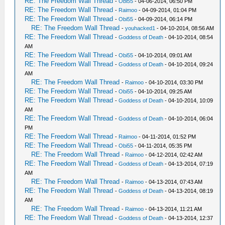
RE: The Freedom Wall Thread
-
Obi55
- 04-06-2014, 06:50 PM
RE: The Freedom Wall Thread
-
Raimoo
- 04-09-2014, 01:04 PM
RE: The Freedom Wall Thread
-
Obi55
- 04-09-2014, 06:14 PM
RE: The Freedom Wall Thread
-
youhacked1
- 04-10-2014, 08:56 AM
RE: The Freedom Wall Thread
-
Goddess of Death
- 04-10-2014, 08:54
AM
RE: The Freedom Wall Thread
-
Obi55
- 04-10-2014, 09:01 AM
RE: The Freedom Wall Thread
-
Goddess of Death
- 04-10-2014, 09:24
AM
RE: The Freedom Wall Thread
-
Raimoo
- 04-10-2014, 03:30 PM
RE: The Freedom Wall Thread
-
Obi55
- 04-10-2014, 09:25 AM
RE: The Freedom Wall Thread
-
Goddess of Death
- 04-10-2014, 10:09
AM
RE: The Freedom Wall Thread
-
Goddess of Death
- 04-10-2014, 06:04
PM
RE: The Freedom Wall Thread
-
Raimoo
- 04-11-2014, 01:52 PM
RE: The Freedom Wall Thread
-
Obi55
- 04-11-2014, 05:35 PM
RE: The Freedom Wall Thread
-
Raimoo
- 04-12-2014, 02:42 AM
RE: The Freedom Wall Thread
-
Goddess of Death
- 04-13-2014, 07:19
AM
RE: The Freedom Wall Thread
-
Raimoo
- 04-13-2014, 07:43 AM
RE: The Freedom Wall Thread
-
Goddess of Death
- 04-13-2014, 08:19
AM
RE: The Freedom Wall Thread
-
Raimoo
- 04-13-2014, 11:21 AM
RE: The Freedom Wall Thread
-
Goddess of Death
- 04-13-2014, 12:37