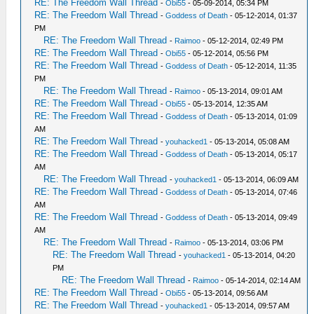
RE: The Freedom Wall Thread
-
Obi55
- 05-09-2014, 05:34 PM
RE: The Freedom Wall Thread
-
Goddess of Death
- 05-12-2014, 01:37
PM
RE: The Freedom Wall Thread
-
Raimoo
- 05-12-2014, 02:49 PM
RE: The Freedom Wall Thread
-
Obi55
- 05-12-2014, 05:56 PM
RE: The Freedom Wall Thread
-
Goddess of Death
- 05-12-2014, 11:35
PM
RE: The Freedom Wall Thread
-
Raimoo
- 05-13-2014, 09:01 AM
RE: The Freedom Wall Thread
-
Obi55
- 05-13-2014, 12:35 AM
RE: The Freedom Wall Thread
-
Goddess of Death
- 05-13-2014, 01:09
AM
RE: The Freedom Wall Thread
-
youhacked1
- 05-13-2014, 05:08 AM
RE: The Freedom Wall Thread
-
Goddess of Death
- 05-13-2014, 05:17
AM
RE: The Freedom Wall Thread
-
youhacked1
- 05-13-2014, 06:09 AM
RE: The Freedom Wall Thread
-
Goddess of Death
- 05-13-2014, 07:46
AM
RE: The Freedom Wall Thread
-
Goddess of Death
- 05-13-2014, 09:49
AM
RE: The Freedom Wall Thread
-
Raimoo
- 05-13-2014, 03:06 PM
RE: The Freedom Wall Thread
-
youhacked1
- 05-13-2014, 04:20
PM
RE: The Freedom Wall Thread
-
Raimoo
- 05-14-2014, 02:14 AM
RE: The Freedom Wall Thread
-
Obi55
- 05-13-2014, 09:56 AM
RE: The Freedom Wall Thread
-
youhacked1
- 05-13-2014, 09:57 AM