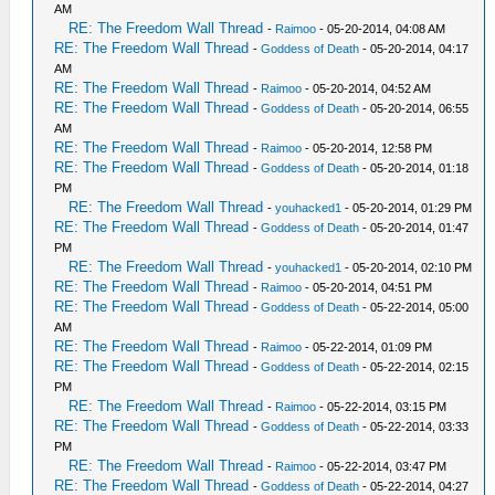
AM
RE: The Freedom Wall Thread
-
Raimoo
- 05-20-2014, 04:08 AM
RE: The Freedom Wall Thread
-
Goddess of Death
- 05-20-2014, 04:17
AM
RE: The Freedom Wall Thread
-
Raimoo
- 05-20-2014, 04:52 AM
RE: The Freedom Wall Thread
-
Goddess of Death
- 05-20-2014, 06:55
AM
RE: The Freedom Wall Thread
-
Raimoo
- 05-20-2014, 12:58 PM
RE: The Freedom Wall Thread
-
Goddess of Death
- 05-20-2014, 01:18
PM
RE: The Freedom Wall Thread
-
youhacked1
- 05-20-2014, 01:29 PM
RE: The Freedom Wall Thread
-
Goddess of Death
- 05-20-2014, 01:47
PM
RE: The Freedom Wall Thread
-
youhacked1
- 05-20-2014, 02:10 PM
RE: The Freedom Wall Thread
-
Raimoo
- 05-20-2014, 04:51 PM
RE: The Freedom Wall Thread
-
Goddess of Death
- 05-22-2014, 05:00
AM
RE: The Freedom Wall Thread
-
Raimoo
- 05-22-2014, 01:09 PM
RE: The Freedom Wall Thread
-
Goddess of Death
- 05-22-2014, 02:15
PM
RE: The Freedom Wall Thread
-
Raimoo
- 05-22-2014, 03:15 PM
RE: The Freedom Wall Thread
-
Goddess of Death
- 05-22-2014, 03:33
PM
RE: The Freedom Wall Thread
-
Raimoo
- 05-22-2014, 03:47 PM
RE: The Freedom Wall Thread
-
Goddess of Death
- 05-22-2014, 04:27