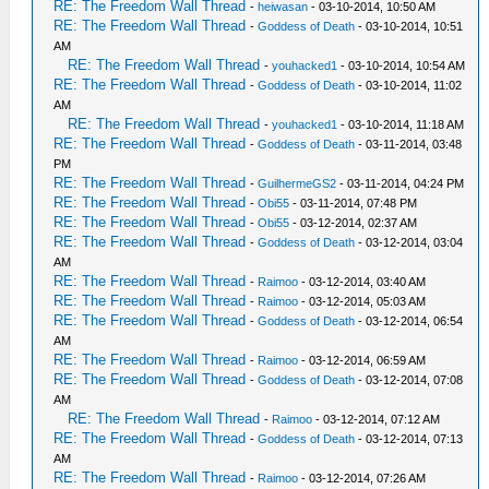
RE: The Freedom Wall Thread
-
heiwasan
- 03-10-2014, 10:50 AM
RE: The Freedom Wall Thread
-
Goddess of Death
- 03-10-2014, 10:51
AM
RE: The Freedom Wall Thread
-
youhacked1
- 03-10-2014, 10:54 AM
RE: The Freedom Wall Thread
-
Goddess of Death
- 03-10-2014, 11:02
AM
RE: The Freedom Wall Thread
-
youhacked1
- 03-10-2014, 11:18 AM
RE: The Freedom Wall Thread
-
Goddess of Death
- 03-11-2014, 03:48
PM
RE: The Freedom Wall Thread
-
GuilhermeGS2
- 03-11-2014, 04:24 PM
RE: The Freedom Wall Thread
-
Obi55
- 03-11-2014, 07:48 PM
RE: The Freedom Wall Thread
-
Obi55
- 03-12-2014, 02:37 AM
RE: The Freedom Wall Thread
-
Goddess of Death
- 03-12-2014, 03:04
AM
RE: The Freedom Wall Thread
-
Raimoo
- 03-12-2014, 03:40 AM
RE: The Freedom Wall Thread
-
Raimoo
- 03-12-2014, 05:03 AM
RE: The Freedom Wall Thread
-
Goddess of Death
- 03-12-2014, 06:54
AM
RE: The Freedom Wall Thread
-
Raimoo
- 03-12-2014, 06:59 AM
RE: The Freedom Wall Thread
-
Goddess of Death
- 03-12-2014, 07:08
AM
RE: The Freedom Wall Thread
-
Raimoo
- 03-12-2014, 07:12 AM
RE: The Freedom Wall Thread
-
Goddess of Death
- 03-12-2014, 07:13
AM
RE: The Freedom Wall Thread
-
Raimoo
- 03-12-2014, 07:26 AM