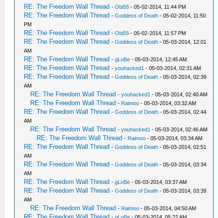
RE: The Freedom Wall Thread
-
Obi55
- 05-02-2014, 11:44 PM
RE: The Freedom Wall Thread
-
Goddess of Death
- 05-02-2014, 11:50
PM
RE: The Freedom Wall Thread
-
Obi55
- 05-02-2014, 11:57 PM
RE: The Freedom Wall Thread
-
Goddess of Death
- 05-03-2014, 12:01
AM
RE: The Freedom Wall Thread
-
gLoBe
- 05-03-2014, 12:45 AM
RE: The Freedom Wall Thread
-
youhacked1
- 05-03-2014, 02:31 AM
RE: The Freedom Wall Thread
-
Goddess of Death
- 05-03-2014, 02:39
AM
RE: The Freedom Wall Thread
-
youhacked1
- 05-03-2014, 02:40 AM
RE: The Freedom Wall Thread
-
Raimoo
- 05-03-2014, 03:32 AM
RE: The Freedom Wall Thread
-
Goddess of Death
- 05-03-2014, 02:44
AM
RE: The Freedom Wall Thread
-
youhacked1
- 05-03-2014, 02:46 AM
RE: The Freedom Wall Thread
-
Raimoo
- 05-03-2014, 03:34 AM
RE: The Freedom Wall Thread
-
Goddess of Death
- 05-03-2014, 02:51
AM
RE: The Freedom Wall Thread
-
Goddess of Death
- 05-03-2014, 03:34
AM
RE: The Freedom Wall Thread
-
gLoBe
- 05-03-2014, 03:37 AM
RE: The Freedom Wall Thread
-
Goddess of Death
- 05-03-2014, 03:39
AM
RE: The Freedom Wall Thread
-
Raimoo
- 05-03-2014, 04:50 AM
RE: The Freedom Wall Thread
-
gLoBe
- 05-03-2014, 05:22 AM