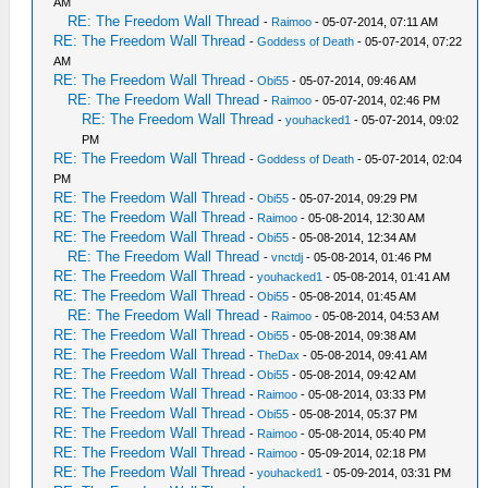
AM
RE: The Freedom Wall Thread
-
Raimoo
- 05-07-2014, 07:11 AM
RE: The Freedom Wall Thread
-
Goddess of Death
- 05-07-2014, 07:22
AM
RE: The Freedom Wall Thread
-
Obi55
- 05-07-2014, 09:46 AM
RE: The Freedom Wall Thread
-
Raimoo
- 05-07-2014, 02:46 PM
RE: The Freedom Wall Thread
-
youhacked1
- 05-07-2014, 09:02
PM
RE: The Freedom Wall Thread
-
Goddess of Death
- 05-07-2014, 02:04
PM
RE: The Freedom Wall Thread
-
Obi55
- 05-07-2014, 09:29 PM
RE: The Freedom Wall Thread
-
Raimoo
- 05-08-2014, 12:30 AM
RE: The Freedom Wall Thread
-
Obi55
- 05-08-2014, 12:34 AM
RE: The Freedom Wall Thread
-
vnctdj
- 05-08-2014, 01:46 PM
RE: The Freedom Wall Thread
-
youhacked1
- 05-08-2014, 01:41 AM
RE: The Freedom Wall Thread
-
Obi55
- 05-08-2014, 01:45 AM
RE: The Freedom Wall Thread
-
Raimoo
- 05-08-2014, 04:53 AM
RE: The Freedom Wall Thread
-
Obi55
- 05-08-2014, 09:38 AM
RE: The Freedom Wall Thread
-
TheDax
- 05-08-2014, 09:41 AM
RE: The Freedom Wall Thread
-
Obi55
- 05-08-2014, 09:42 AM
RE: The Freedom Wall Thread
-
Raimoo
- 05-08-2014, 03:33 PM
RE: The Freedom Wall Thread
-
Obi55
- 05-08-2014, 05:37 PM
RE: The Freedom Wall Thread
-
Raimoo
- 05-08-2014, 05:40 PM
RE: The Freedom Wall Thread
-
Raimoo
- 05-09-2014, 02:18 PM
RE: The Freedom Wall Thread
-
youhacked1
- 05-09-2014, 03:31 PM