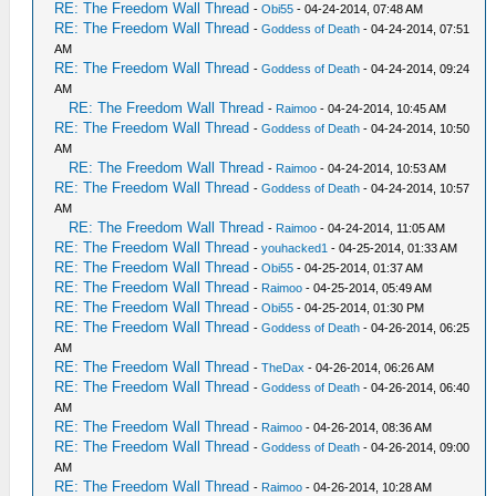
RE: The Freedom Wall Thread
-
Obi55
- 04-24-2014, 07:48 AM
RE: The Freedom Wall Thread
-
Goddess of Death
- 04-24-2014, 07:51
AM
RE: The Freedom Wall Thread
-
Goddess of Death
- 04-24-2014, 09:24
AM
RE: The Freedom Wall Thread
-
Raimoo
- 04-24-2014, 10:45 AM
RE: The Freedom Wall Thread
-
Goddess of Death
- 04-24-2014, 10:50
AM
RE: The Freedom Wall Thread
-
Raimoo
- 04-24-2014, 10:53 AM
RE: The Freedom Wall Thread
-
Goddess of Death
- 04-24-2014, 10:57
AM
RE: The Freedom Wall Thread
-
Raimoo
- 04-24-2014, 11:05 AM
RE: The Freedom Wall Thread
-
youhacked1
- 04-25-2014, 01:33 AM
RE: The Freedom Wall Thread
-
Obi55
- 04-25-2014, 01:37 AM
RE: The Freedom Wall Thread
-
Raimoo
- 04-25-2014, 05:49 AM
RE: The Freedom Wall Thread
-
Obi55
- 04-25-2014, 01:30 PM
RE: The Freedom Wall Thread
-
Goddess of Death
- 04-26-2014, 06:25
AM
RE: The Freedom Wall Thread
-
TheDax
- 04-26-2014, 06:26 AM
RE: The Freedom Wall Thread
-
Goddess of Death
- 04-26-2014, 06:40
AM
RE: The Freedom Wall Thread
-
Raimoo
- 04-26-2014, 08:36 AM
RE: The Freedom Wall Thread
-
Goddess of Death
- 04-26-2014, 09:00
AM
RE: The Freedom Wall Thread
-
Raimoo
- 04-26-2014, 10:28 AM