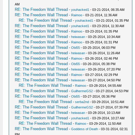
AM
RE: The Freedom Wall Thread
-
youhacked1
- 03-21-2014, 06:35 AM
RE: The Freedom Wall Thread
-
Raimoo
- 03-21-2014, 11:36 AM
RE: The Freedom Wall Thread
-
youhacked1
- 03-21-2014, 01:35 PM
RE: The Freedom Wall Thread
-
youhacked1
- 03-23-2014, 11:30 AM
RE: The Freedom Wall Thread
-
Raimoo
- 03-23-2014, 01:35 PM
RE: The Freedom Wall Thread
-
heiwasan
- 03-25-2014, 10:34 AM
RE: The Freedom Wall Thread
-
Raimoo
- 03-25-2014, 01:31 PM
RE: The Freedom Wall Thread
-
Obi55
- 03-25-2014, 06:03 PM
RE: The Freedom Wall Thread
-
heiwasan
- 03-26-2014, 11:26 AM
RE: The Freedom Wall Thread
-
Raimoo
- 03-26-2014, 02:46 PM
RE: The Freedom Wall Thread
-
Obi55
- 03-26-2014, 05:38 PM
RE: The Freedom Wall Thread
-
heiwasan
- 03-26-2014, 07:20 PM
RE: The Freedom Wall Thread
-
Raimoo
- 03-27-2014, 02:29 PM
RE: The Freedom Wall Thread
-
heiwasan
- 03-27-2014, 04:50 PM
RE: The Freedom Wall Thread
-
Raimoo
- 03-28-2014, 04:55 AM
RE: The Freedom Wall Thread
-
GuilhermeGS2
- 03-27-2014, 04:53 PM
RE: The Freedom Wall Thread
-
Obi55
- 03-27-2014, 05:36 PM
RE: The Freedom Wall Thread
-
serba2nd
- 03-29-2014, 10:51 AM
RE: The Freedom Wall Thread
-
GuilhermeGS2
- 03-27-2014, 07:39 PM
RE: The Freedom Wall Thread
-
heiwasan
- 03-28-2014, 10:13 AM
RE: The Freedom Wall Thread
-
youhacked1
- 03-29-2014, 10:27 AM
RE: The Freedom Wall Thread
-
Raimoo
- 03-29-2014, 11:50 AM
RE: The Freedom Wall Thread
-
Goddess of Death
- 03-31-2014, 02:31
PM