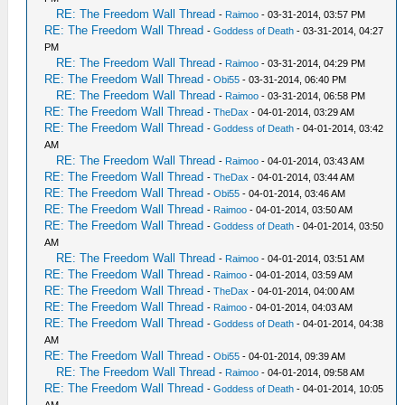
RE: The Freedom Wall Thread
-
Raimoo
- 03-31-2014, 03:57 PM
RE: The Freedom Wall Thread
-
Goddess of Death
- 03-31-2014, 04:27
PM
RE: The Freedom Wall Thread
-
Raimoo
- 03-31-2014, 04:29 PM
RE: The Freedom Wall Thread
-
Obi55
- 03-31-2014, 06:40 PM
RE: The Freedom Wall Thread
-
Raimoo
- 03-31-2014, 06:58 PM
RE: The Freedom Wall Thread
-
TheDax
- 04-01-2014, 03:29 AM
RE: The Freedom Wall Thread
-
Goddess of Death
- 04-01-2014, 03:42
AM
RE: The Freedom Wall Thread
-
Raimoo
- 04-01-2014, 03:43 AM
RE: The Freedom Wall Thread
-
TheDax
- 04-01-2014, 03:44 AM
RE: The Freedom Wall Thread
-
Obi55
- 04-01-2014, 03:46 AM
RE: The Freedom Wall Thread
-
Raimoo
- 04-01-2014, 03:50 AM
RE: The Freedom Wall Thread
-
Goddess of Death
- 04-01-2014, 03:50
AM
RE: The Freedom Wall Thread
-
Raimoo
- 04-01-2014, 03:51 AM
RE: The Freedom Wall Thread
-
Raimoo
- 04-01-2014, 03:59 AM
RE: The Freedom Wall Thread
-
TheDax
- 04-01-2014, 04:00 AM
RE: The Freedom Wall Thread
-
Raimoo
- 04-01-2014, 04:03 AM
RE: The Freedom Wall Thread
-
Goddess of Death
- 04-01-2014, 04:38
AM
RE: The Freedom Wall Thread
-
Obi55
- 04-01-2014, 09:39 AM
RE: The Freedom Wall Thread
-
Raimoo
- 04-01-2014, 09:58 AM
RE: The Freedom Wall Thread
-
Goddess of Death
- 04-01-2014, 10:05