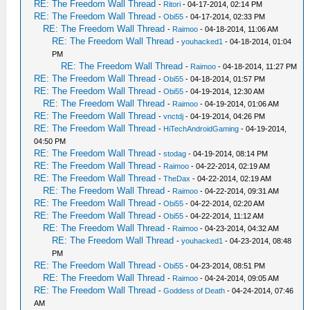
RE: The Freedom Wall Thread
-
Ritori
- 04-17-2014, 02:14 PM
RE: The Freedom Wall Thread
-
Obi55
- 04-17-2014, 02:33 PM
RE: The Freedom Wall Thread
-
Raimoo
- 04-18-2014, 11:06 AM
RE: The Freedom Wall Thread
-
youhacked1
- 04-18-2014, 01:04
PM
RE: The Freedom Wall Thread
-
Raimoo
- 04-18-2014, 11:27 PM
RE: The Freedom Wall Thread
-
Obi55
- 04-18-2014, 01:57 PM
RE: The Freedom Wall Thread
-
Obi55
- 04-19-2014, 12:30 AM
RE: The Freedom Wall Thread
-
Raimoo
- 04-19-2014, 01:06 AM
RE: The Freedom Wall Thread
-
vnctdj
- 04-19-2014, 04:26 PM
RE: The Freedom Wall Thread
-
HiTechAndroidGaming
- 04-19-2014,
04:50 PM
RE: The Freedom Wall Thread
-
stodag
- 04-19-2014, 08:14 PM
RE: The Freedom Wall Thread
-
Raimoo
- 04-22-2014, 02:19 AM
RE: The Freedom Wall Thread
-
TheDax
- 04-22-2014, 02:19 AM
RE: The Freedom Wall Thread
-
Raimoo
- 04-22-2014, 09:31 AM
RE: The Freedom Wall Thread
-
Obi55
- 04-22-2014, 02:20 AM
RE: The Freedom Wall Thread
-
Obi55
- 04-22-2014, 11:12 AM
RE: The Freedom Wall Thread
-
Raimoo
- 04-23-2014, 04:32 AM
RE: The Freedom Wall Thread
-
youhacked1
- 04-23-2014, 08:48
PM
RE: The Freedom Wall Thread
-
Obi55
- 04-23-2014, 08:51 PM
RE: The Freedom Wall Thread
-
Raimoo
- 04-24-2014, 09:05 AM
RE: The Freedom Wall Thread
-
Goddess of Death
- 04-24-2014, 07:46
AM