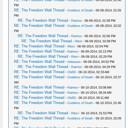
-
Goddess of Death
- 06-08-2014, 01:48
PM
RE: The Freedom Wall Thread
-
Goddess of Death
- 06-09-2014, 01:55
PM
RE: The Freedom Wall Thread
-
Raimoo
- 06-09-2014, 01:58 PM
RE: The Freedom Wall Thread
-
Goddess of Death
- 06-09-2014, 02:02
PM
RE: The Freedom Wall Thread
-
Raimoo
- 06-09-2014, 02:06 PM
RE: The Freedom Wall Thread
-
Ritori
- 06-09-2014, 02:08 PM
RE: The Freedom Wall Thread
-
Ritori
- 06-09-2014, 02:04 PM
RE: The Freedom Wall Thread
-
Raimoo
- 06-09-2014, 02:13 PM
RE: The Freedom Wall Thread
-
Ritori
- 06-09-2014, 02:29 PM
RE: The Freedom Wall Thread
-
heiwasan
- 06-09-2014, 04:02 PM
RE: The Freedom Wall Thread
-
Raimoo
- 06-09-2014, 04:29 PM
RE: The Freedom Wall Thread
-
Obi55
- 06-10-2014, 02:33 AM
RE: The Freedom Wall Thread
-
Goddess of Death
- 06-10-2014, 02:37
AM
RE: The Freedom Wall Thread
-
Raimoo
- 06-10-2014, 03:08 AM
RE: The Freedom Wall Thread
-
Raimoo
- 06-10-2014, 08:34 AM
RE: The Freedom Wall Thread
-
Obi55
- 06-10-2014, 09:11 AM
RE: The Freedom Wall Thread
-
Goddess of Death
- 06-10-2014, 01:46
PM
RE: The Freedom Wall Thread
-
Ritori
- 06-10-2014, 01:53 PM
RE: The Freedom Wall Thread
-
Goddess of Death
- 06-10-2014, 02:09
PM