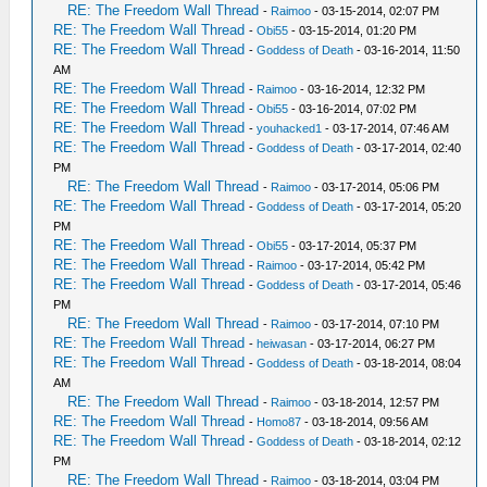
RE: The Freedom Wall Thread
-
Raimoo
- 03-15-2014, 02:07 PM
RE: The Freedom Wall Thread
-
Obi55
- 03-15-2014, 01:20 PM
RE: The Freedom Wall Thread
-
Goddess of Death
- 03-16-2014, 11:50
AM
RE: The Freedom Wall Thread
-
Raimoo
- 03-16-2014, 12:32 PM
RE: The Freedom Wall Thread
-
Obi55
- 03-16-2014, 07:02 PM
RE: The Freedom Wall Thread
-
youhacked1
- 03-17-2014, 07:46 AM
RE: The Freedom Wall Thread
-
Goddess of Death
- 03-17-2014, 02:40
PM
RE: The Freedom Wall Thread
-
Raimoo
- 03-17-2014, 05:06 PM
RE: The Freedom Wall Thread
-
Goddess of Death
- 03-17-2014, 05:20
PM
RE: The Freedom Wall Thread
-
Obi55
- 03-17-2014, 05:37 PM
RE: The Freedom Wall Thread
-
Raimoo
- 03-17-2014, 05:42 PM
RE: The Freedom Wall Thread
-
Goddess of Death
- 03-17-2014, 05:46
PM
RE: The Freedom Wall Thread
-
Raimoo
- 03-17-2014, 07:10 PM
RE: The Freedom Wall Thread
-
heiwasan
- 03-17-2014, 06:27 PM
RE: The Freedom Wall Thread
-
Goddess of Death
- 03-18-2014, 08:04
AM
RE: The Freedom Wall Thread
-
Raimoo
- 03-18-2014, 12:57 PM
RE: The Freedom Wall Thread
-
Homo87
- 03-18-2014, 09:56 AM
RE: The Freedom Wall Thread
-
Goddess of Death
- 03-18-2014, 02:12
PM
RE: The Freedom Wall Thread
-
Raimoo
- 03-18-2014, 03:04 PM