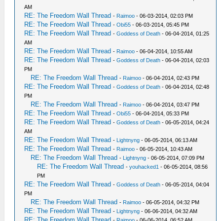
AM
RE: The Freedom Wall Thread
-
Raimoo
- 06-03-2014, 02:03 PM
RE: The Freedom Wall Thread
-
Obi55
- 06-03-2014, 05:45 PM
RE: The Freedom Wall Thread
-
Goddess of Death
- 06-04-2014, 01:25
AM
RE: The Freedom Wall Thread
-
Raimoo
- 06-04-2014, 10:55 AM
RE: The Freedom Wall Thread
-
Goddess of Death
- 06-04-2014, 02:03
PM
RE: The Freedom Wall Thread
-
Raimoo
- 06-04-2014, 02:43 PM
RE: The Freedom Wall Thread
-
Goddess of Death
- 06-04-2014, 02:48
PM
RE: The Freedom Wall Thread
-
Raimoo
- 06-04-2014, 03:47 PM
RE: The Freedom Wall Thread
-
Obi55
- 06-04-2014, 05:33 PM
RE: The Freedom Wall Thread
-
Goddess of Death
- 06-05-2014, 04:24
AM
RE: The Freedom Wall Thread
-
Lightnyng
- 06-05-2014, 06:13 AM
RE: The Freedom Wall Thread
-
Raimoo
- 06-05-2014, 10:43 AM
RE: The Freedom Wall Thread
-
Lightnyng
- 06-05-2014, 07:09 PM
RE: The Freedom Wall Thread
-
youhacked1
- 06-05-2014, 08:56
PM
RE: The Freedom Wall Thread
-
Goddess of Death
- 06-05-2014, 04:04
PM
RE: The Freedom Wall Thread
-
Raimoo
- 06-05-2014, 04:32 PM
RE: The Freedom Wall Thread
-
Lightnyng
- 06-06-2014, 04:32 AM
RE: The Freedom Wall Thread
-
Raimoo
- 06-06-2014, 06:52 AM