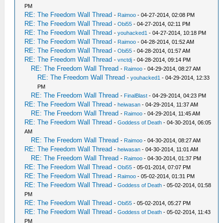
PM
RE: The Freedom Wall Thread
-
Raimoo
- 04-27-2014, 02:08 PM
RE: The Freedom Wall Thread
-
Obi55
- 04-27-2014, 02:11 PM
RE: The Freedom Wall Thread
-
youhacked1
- 04-27-2014, 10:18 PM
RE: The Freedom Wall Thread
-
Raimoo
- 04-28-2014, 01:52 AM
RE: The Freedom Wall Thread
-
Obi55
- 04-28-2014, 01:57 AM
RE: The Freedom Wall Thread
-
vnctdj
- 04-28-2014, 09:14 PM
RE: The Freedom Wall Thread
-
Raimoo
- 04-29-2014, 08:27 AM
RE: The Freedom Wall Thread
-
youhacked1
- 04-29-2014, 12:33
PM
RE: The Freedom Wall Thread
-
FinalBlast
- 04-29-2014, 04:23 PM
RE: The Freedom Wall Thread
-
heiwasan
- 04-29-2014, 11:37 AM
RE: The Freedom Wall Thread
-
Raimoo
- 04-29-2014, 11:45 AM
RE: The Freedom Wall Thread
-
Goddess of Death
- 04-30-2014, 06:05
AM
RE: The Freedom Wall Thread
-
Raimoo
- 04-30-2014, 08:27 AM
RE: The Freedom Wall Thread
-
heiwasan
- 04-30-2014, 11:01 AM
RE: The Freedom Wall Thread
-
Raimoo
- 04-30-2014, 01:37 PM
RE: The Freedom Wall Thread
-
Obi55
- 05-01-2014, 07:07 PM
RE: The Freedom Wall Thread
-
Raimoo
- 05-02-2014, 01:31 PM
RE: The Freedom Wall Thread
-
Goddess of Death
- 05-02-2014, 01:58
PM
RE: The Freedom Wall Thread
-
Obi55
- 05-02-2014, 05:27 PM
RE: The Freedom Wall Thread
-
Goddess of Death
- 05-02-2014, 11:43
PM