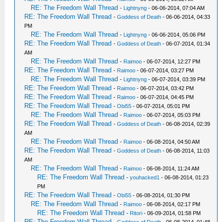
RE: The Freedom Wall Thread
-
Lightnyng
- 06-06-2014, 07:04 AM
RE: The Freedom Wall Thread
-
Goddess of Death
- 06-06-2014, 04:33
PM
RE: The Freedom Wall Thread
-
Lightnyng
- 06-06-2014, 05:06 PM
RE: The Freedom Wall Thread
-
Goddess of Death
- 06-07-2014, 01:34
AM
RE: The Freedom Wall Thread
-
Raimoo
- 06-07-2014, 12:27 PM
RE: The Freedom Wall Thread
-
Raimoo
- 06-07-2014, 03:27 PM
RE: The Freedom Wall Thread
-
Lightnyng
- 06-07-2014, 03:39 PM
RE: The Freedom Wall Thread
-
Raimoo
- 06-07-2014, 03:42 PM
RE: The Freedom Wall Thread
-
Raimoo
- 06-07-2014, 04:45 PM
RE: The Freedom Wall Thread
-
Obi55
- 06-07-2014, 05:01 PM
RE: The Freedom Wall Thread
-
Raimoo
- 06-07-2014, 05:03 PM
RE: The Freedom Wall Thread
-
Goddess of Death
- 06-08-2014, 02:39
AM
RE: The Freedom Wall Thread
-
Raimoo
- 06-08-2014, 04:50 AM
RE: The Freedom Wall Thread
-
Goddess of Death
- 06-08-2014, 11:03
AM
RE: The Freedom Wall Thread
-
Raimoo
- 06-08-2014, 11:24 AM
RE: The Freedom Wall Thread
-
youhacked1
- 06-08-2014, 01:23
PM
RE: The Freedom Wall Thread
-
Obi55
- 06-08-2014, 01:30 PM
RE: The Freedom Wall Thread
-
Raimoo
- 06-08-2014, 02:17 PM
RE: The Freedom Wall Thread
-
Ritori
- 06-09-2014, 01:58 PM
RE: The Freedom Wall Thread