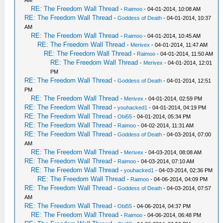
AM
RE: The Freedom Wall Thread
-
Raimoo
- 04-01-2014, 10:08 AM
RE: The Freedom Wall Thread
-
Goddess of Death
- 04-01-2014, 10:37
AM
RE: The Freedom Wall Thread
-
Raimoo
- 04-01-2014, 10:45 AM
RE: The Freedom Wall Thread
-
Merivex
- 04-01-2014, 11:47 AM
RE: The Freedom Wall Thread
-
Raimoo
- 04-01-2014, 11:50 AM
RE: The Freedom Wall Thread
-
Merivex
- 04-01-2014, 12:01
PM
RE: The Freedom Wall Thread
-
Goddess of Death
- 04-01-2014, 12:51
PM
RE: The Freedom Wall Thread
-
Merivex
- 04-01-2014, 02:59 PM
RE: The Freedom Wall Thread
-
youhacked1
- 04-01-2014, 04:19 PM
RE: The Freedom Wall Thread
-
Obi55
- 04-01-2014, 05:34 PM
RE: The Freedom Wall Thread
-
Raimoo
- 04-02-2014, 11:31 AM
RE: The Freedom Wall Thread
-
Goddess of Death
- 04-03-2014, 07:00
AM
RE: The Freedom Wall Thread
-
Merivex
- 04-03-2014, 08:08 AM
RE: The Freedom Wall Thread
-
Raimoo
- 04-03-2014, 07:10 AM
RE: The Freedom Wall Thread
-
youhacked1
- 04-03-2014, 02:36 PM
RE: The Freedom Wall Thread
-
Raimoo
- 04-06-2014, 04:09 PM
RE: The Freedom Wall Thread
-
Goddess of Death
- 04-03-2014, 07:57
AM
RE: The Freedom Wall Thread
-
Obi55
- 04-06-2014, 04:37 PM
RE: The Freedom Wall Thread
-
Raimoo
- 04-06-2014, 06:48 PM