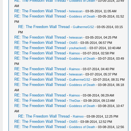
RE: The Freedom Wall Thread
-
Goddess of Death
- 03-05-2014, 10:49
AM
RE: The Freedom Wall Thread
-
heiwasan
- 03-05-2014, 11:05 AM
RE: The Freedom Wall Thread
-
Goddess of Death
- 03-05-2014, 01:52
PM
RE: The Freedom Wall Thread
-
GuilhermeGS2
- 03-05-2014, 03:15
PM
RE: The Freedom Wall Thread
-
heiwasan
- 03-05-2014, 04:25 PM
RE: The Freedom Wall Thread
-
Obi55
- 03-05-2014, 06:57 PM
RE: The Freedom Wall Thread
-
youhacked1
- 03-07-2014, 10:40 AM
RE: The Freedom Wall Thread
-
Raimoo
- 03-07-2014, 02:58 PM
RE: The Freedom Wall Thread
-
Goddess of Death
- 03-07-2014, 03:49
PM
RE: The Freedom Wall Thread
-
Raimoo
- 03-07-2014, 04:40 PM
RE: The Freedom Wall Thread
-
heiwasan
- 03-07-2014, 05:37 PM
RE: The Freedom Wall Thread
-
GuilhermeGS2
- 03-07-2014, 08:31 PM
RE: The Freedom Wall Thread
-
Goddess of Death
- 03-08-2014, 06:18
AM
RE: The Freedom Wall Thread
-
Raimoo
- 03-08-2014, 06:29 AM
RE: The Freedom Wall Thread
-
TheDax
- 03-08-2014, 09:13 AM
RE: The Freedom Wall Thread
-
Goddess of Death
- 03-08-2014, 10:47
AM
RE: The Freedom Wall Thread
-
Raimoo
- 03-08-2014, 12:25 PM
RE: The Freedom Wall Thread
-
Obi55
- 03-08-2014, 12:52 PM
RE: The Freedom Wall Thread
-
Goddess of Death
- 03-08-2014, 12:56