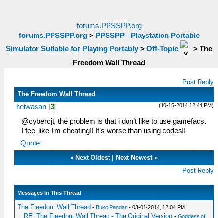
forums.PPSSPP.org
forums.PPSSPP.org
>
PPSSPP - Playstation Portable
Simulator Suitable for Playing Portably
>
Off-Topic
>
The
Freedom Wall Thread
Post Reply
The Freedom Wall Thread
(10-15-2014 12:44 PM)
heiwasan
[
3
]
@cybercjt, the problem is that i don’t like to use gamefaqs.
I feel like I’m cheating!! It’s worse than using codes!!
Quote
«
Next Oldest
|
Next Newest
»
Post Reply
Messages In This Thread
The Freedom Wall Thread
-
Buko Pandan
- 03-01-2014, 12:04 PM
RE: The Freedom Wall Thread - The Original Version
-
Goddess of