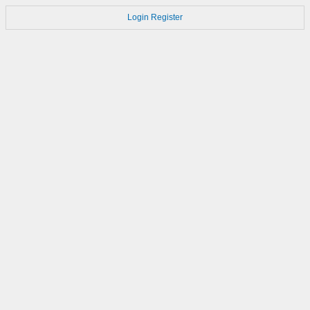
Login
Register