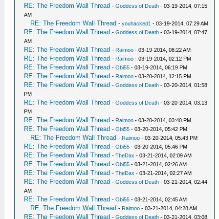
RE: The Freedom Wall Thread
-
Goddess of Death
- 03-19-2014, 07:15
AM
RE: The Freedom Wall Thread
-
youhacked1
- 03-19-2014, 07:29 AM
RE: The Freedom Wall Thread
-
Goddess of Death
- 03-19-2014, 07:47
AM
RE: The Freedom Wall Thread
-
Raimoo
- 03-19-2014, 08:22 AM
RE: The Freedom Wall Thread
-
Raimoo
- 03-19-2014, 02:12 PM
RE: The Freedom Wall Thread
-
Obi55
- 03-19-2014, 06:19 PM
RE: The Freedom Wall Thread
-
Raimoo
- 03-20-2014, 12:15 PM
RE: The Freedom Wall Thread
-
Goddess of Death
- 03-20-2014, 01:58
PM
RE: The Freedom Wall Thread
-
Goddess of Death
- 03-20-2014, 03:13
PM
RE: The Freedom Wall Thread
-
Raimoo
- 03-20-2014, 03:40 PM
RE: The Freedom Wall Thread
-
Obi55
- 03-20-2014, 05:42 PM
RE: The Freedom Wall Thread
-
Raimoo
- 03-20-2014, 05:43 PM
RE: The Freedom Wall Thread
-
Obi55
- 03-20-2014, 05:46 PM
RE: The Freedom Wall Thread
-
TheDax
- 03-21-2014, 02:09 AM
RE: The Freedom Wall Thread
-
Obi55
- 03-21-2014, 02:26 AM
RE: The Freedom Wall Thread
-
TheDax
- 03-21-2014, 02:27 AM
RE: The Freedom Wall Thread
-
Goddess of Death
- 03-21-2014, 02:44
AM
RE: The Freedom Wall Thread
-
Obi55
- 03-21-2014, 02:45 AM
RE: The Freedom Wall Thread
-
Raimoo
- 03-21-2014, 04:28 AM
RE: The Freedom Wall Thread
-
Goddess of Death
- 03-21-2014, 03:08