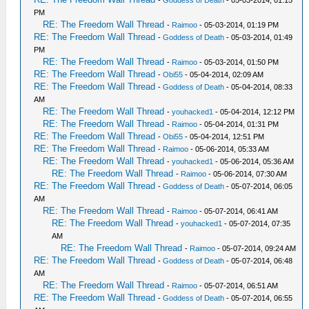
-
Goddess of Death
- 05-03-2014, 01:15
PM
RE: The Freedom Wall Thread
-
Raimoo
- 05-03-2014, 01:19 PM
RE: The Freedom Wall Thread
-
Goddess of Death
- 05-03-2014, 01:49
PM
RE: The Freedom Wall Thread
-
Raimoo
- 05-03-2014, 01:50 PM
RE: The Freedom Wall Thread
-
Obi55
- 05-04-2014, 02:09 AM
RE: The Freedom Wall Thread
-
Goddess of Death
- 05-04-2014, 08:33
AM
RE: The Freedom Wall Thread
-
youhacked1
- 05-04-2014, 12:12 PM
RE: The Freedom Wall Thread
-
Raimoo
- 05-04-2014, 01:31 PM
RE: The Freedom Wall Thread
-
Obi55
- 05-04-2014, 12:51 PM
RE: The Freedom Wall Thread
-
Raimoo
- 05-06-2014, 05:33 AM
RE: The Freedom Wall Thread
-
youhacked1
- 05-06-2014, 05:36 AM
RE: The Freedom Wall Thread
-
Raimoo
- 05-06-2014, 07:30 AM
RE: The Freedom Wall Thread
-
Goddess of Death
- 05-07-2014, 06:05
AM
RE: The Freedom Wall Thread
-
Raimoo
- 05-07-2014, 06:41 AM
RE: The Freedom Wall Thread
-
youhacked1
- 05-07-2014, 07:35
AM
RE: The Freedom Wall Thread
-
Raimoo
- 05-07-2014, 09:24 AM
RE: The Freedom Wall Thread
-
Goddess of Death
- 05-07-2014, 06:48
AM
RE: The Freedom Wall Thread
-
Raimoo
- 05-07-2014, 06:51 AM
RE: The Freedom Wall Thread
-
Goddess of Death
- 05-07-2014, 06:55