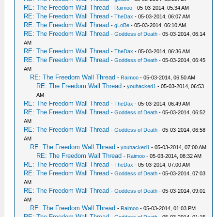
RE: The Freedom Wall Thread
-
Raimoo
- 05-03-2014, 05:34 AM
RE: The Freedom Wall Thread
-
TheDax
- 05-03-2014, 06:07 AM
RE: The Freedom Wall Thread
-
gLoBe
- 05-03-2014, 06:10 AM
RE: The Freedom Wall Thread
-
Goddess of Death
- 05-03-2014, 06:14
AM
RE: The Freedom Wall Thread
-
TheDax
- 05-03-2014, 06:36 AM
RE: The Freedom Wall Thread
-
Goddess of Death
- 05-03-2014, 06:45
AM
RE: The Freedom Wall Thread
-
Raimoo
- 05-03-2014, 06:50 AM
RE: The Freedom Wall Thread
-
youhacked1
- 05-03-2014, 06:53
AM
RE: The Freedom Wall Thread
-
TheDax
- 05-03-2014, 06:49 AM
RE: The Freedom Wall Thread
-
Goddess of Death
- 05-03-2014, 06:52
AM
RE: The Freedom Wall Thread
-
Goddess of Death
- 05-03-2014, 06:58
AM
RE: The Freedom Wall Thread
-
youhacked1
- 05-03-2014, 07:00 AM
RE: The Freedom Wall Thread
-
Raimoo
- 05-03-2014, 08:32 AM
RE: The Freedom Wall Thread
-
TheDax
- 05-03-2014, 07:00 AM
RE: The Freedom Wall Thread
-
Goddess of Death
- 05-03-2014, 07:03
AM
RE: The Freedom Wall Thread
-
Goddess of Death
- 05-03-2014, 09:01
AM
RE: The Freedom Wall Thread
-
Raimoo
- 05-03-2014, 01:03 PM
RE: The Freedom Wall Thread