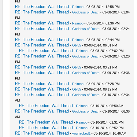
PM
RE: The Freedom Wall Thread
-
Raimoo
- 03-08-2014, 12:58 PM
RE: The Freedom Wall Thread
-
Goddess of Death
- 03-08-2014, 01:04
PM
RE: The Freedom Wall Thread
-
Raimoo
- 03-08-2014, 01:36 PM
RE: The Freedom Wall Thread
-
Goddess of Death
- 03-08-2014, 02:24
PM
RE: The Freedom Wall Thread
-
Raimoo
- 03-08-2014, 02:44 PM
RE: The Freedom Wall Thread
-
Obi55
- 03-08-2014, 06:31 PM
RE: The Freedom Wall Thread
-
Raimoo
- 03-08-2014, 07:02 PM
RE: The Freedom Wall Thread
-
Goddess of Death
- 03-09-2014, 03:20
PM
RE: The Freedom Wall Thread
-
Obi55
- 03-09-2014, 03:21 PM
RE: The Freedom Wall Thread
-
Goddess of Death
- 03-09-2014, 03:36
PM
RE: The Freedom Wall Thread
-
Raimoo
- 03-09-2014, 07:28 PM
RE: The Freedom Wall Thread
-
Obi55
- 03-09-2014, 08:19 PM
RE: The Freedom Wall Thread
-
Goddess of Death
- 03-10-2014, 02:34
AM
RE: The Freedom Wall Thread
-
Raimoo
- 03-10-2014, 05:50 AM
RE: The Freedom Wall Thread
-
Goddess of Death
- 03-10-2014, 06:36
AM
RE: The Freedom Wall Thread
-
Raimoo
- 03-10-2014, 01:31 PM
RE: The Freedom Wall Thread
-
Raimoo
- 03-10-2014, 02:52 PM
RE: The Freedom Wall Thread
-
youhacked1
- 03-10-2014, 10:46 AM