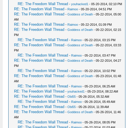
RE: The Freedom Wall Thread
-
youhacked1
- 05-20-2014, 02:10 PM
RE: The Freedom Wall Thread
-
Raimoo
- 05-20-2014, 04:51 PM
RE: The Freedom Wall Thread
-
Goddess of Death
- 05-22-2014, 05:00
AM
RE: The Freedom Wall Thread
-
Raimoo
- 05-22-2014, 01:09 PM
RE: The Freedom Wall Thread
-
Goddess of Death
- 05-22-2014, 02:15
PM
RE: The Freedom Wall Thread
-
Raimoo
- 05-22-2014, 03:15 PM
RE: The Freedom Wall Thread
-
Goddess of Death
- 05-22-2014, 03:33
PM
RE: The Freedom Wall Thread
-
Raimoo
- 05-22-2014, 03:47 PM
RE: The Freedom Wall Thread
-
Goddess of Death
- 05-22-2014, 04:27
PM
RE: The Freedom Wall Thread
-
Raimoo
- 05-22-2014, 10:02 PM
RE: The Freedom Wall Thread
-
Goddess of Death
- 05-23-2014, 01:48
AM
RE: The Freedom Wall Thread
-
Raimoo
- 05-23-2014, 06:25 AM
RE: The Freedom Wall Thread
-
youhacked1
- 05-23-2014, 08:22 AM
RE: The Freedom Wall Thread
-
Obi55
- 05-26-2014, 05:32 AM
RE: The Freedom Wall Thread
-
Raimoo
- 05-26-2014, 05:49 AM
RE: The Freedom Wall Thread
-
Obi55
- 05-26-2014, 11:39 AM
RE: The Freedom Wall Thread
-
Goddess of Death
- 05-26-2014, 11:46
AM
RE: The Freedom Wall Thread
-
Raimoo
- 05-26-2014, 08:05 PM
RE: The Freedom Wall Thread
-
Raimoo
- 05-27-2014, 01:03 AM