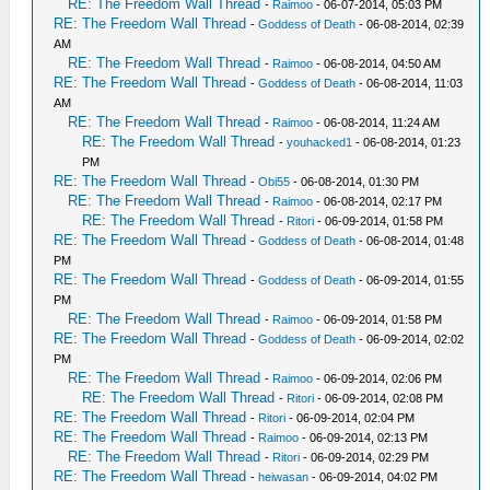
RE: The Freedom Wall Thread
-
Raimoo
- 06-07-2014, 05:03 PM
RE: The Freedom Wall Thread
-
Goddess of Death
- 06-08-2014, 02:39
AM
RE: The Freedom Wall Thread
-
Raimoo
- 06-08-2014, 04:50 AM
RE: The Freedom Wall Thread
-
Goddess of Death
- 06-08-2014, 11:03
AM
RE: The Freedom Wall Thread
-
Raimoo
- 06-08-2014, 11:24 AM
RE: The Freedom Wall Thread
-
youhacked1
- 06-08-2014, 01:23
PM
RE: The Freedom Wall Thread
-
Obi55
- 06-08-2014, 01:30 PM
RE: The Freedom Wall Thread
-
Raimoo
- 06-08-2014, 02:17 PM
RE: The Freedom Wall Thread
-
Ritori
- 06-09-2014, 01:58 PM
RE: The Freedom Wall Thread
-
Goddess of Death
- 06-08-2014, 01:48
PM
RE: The Freedom Wall Thread
-
Goddess of Death
- 06-09-2014, 01:55
PM
RE: The Freedom Wall Thread
-
Raimoo
- 06-09-2014, 01:58 PM
RE: The Freedom Wall Thread
-
Goddess of Death
- 06-09-2014, 02:02
PM
RE: The Freedom Wall Thread
-
Raimoo
- 06-09-2014, 02:06 PM
RE: The Freedom Wall Thread
-
Ritori
- 06-09-2014, 02:08 PM
RE: The Freedom Wall Thread
-
Ritori
- 06-09-2014, 02:04 PM
RE: The Freedom Wall Thread
-
Raimoo
- 06-09-2014, 02:13 PM
RE: The Freedom Wall Thread
-
Ritori
- 06-09-2014, 02:29 PM
RE: The Freedom Wall Thread
-
heiwasan
- 06-09-2014, 04:02 PM