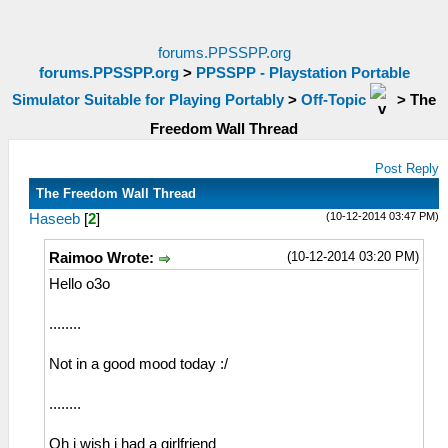
forums.PPSSPP.org
forums.PPSSPP.org
>
PPSSPP - Playstation Portable
Simulator Suitable for Playing Portably
>
Off-Topic
>
The
Freedom Wall Thread
Post Reply
The Freedom Wall Thread
(10-12-2014 03:47 PM)
Haseeb
[
2
]
(10-12-2014 03:20 PM)
Raimoo Wrote:
Hello o3o
........
Not in a good mood today :/
........
Oh i wish i had a girlfriend