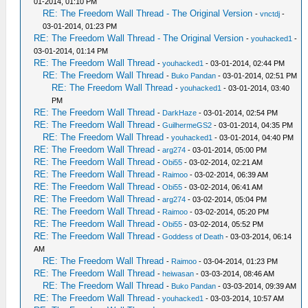
01-2014, 01:10 PM
RE: The Freedom Wall Thread - The Original Version
-
vnctdj
-
03-01-2014, 01:23 PM
RE: The Freedom Wall Thread - The Original Version
-
youhacked1
-
03-01-2014, 01:14 PM
RE: The Freedom Wall Thread
-
youhacked1
- 03-01-2014, 02:44 PM
RE: The Freedom Wall Thread
-
Buko Pandan
- 03-01-2014, 02:51 PM
RE: The Freedom Wall Thread
-
youhacked1
- 03-01-2014, 03:40
PM
RE: The Freedom Wall Thread
-
DarkHaze
- 03-01-2014, 02:54 PM
RE: The Freedom Wall Thread
-
GuilhermeGS2
- 03-01-2014, 04:35 PM
RE: The Freedom Wall Thread
-
youhacked1
- 03-01-2014, 04:40 PM
RE: The Freedom Wall Thread
-
arg274
- 03-01-2014, 05:00 PM
RE: The Freedom Wall Thread
-
Obi55
- 03-02-2014, 02:21 AM
RE: The Freedom Wall Thread
-
Raimoo
- 03-02-2014, 06:39 AM
RE: The Freedom Wall Thread
-
Obi55
- 03-02-2014, 06:41 AM
RE: The Freedom Wall Thread
-
arg274
- 03-02-2014, 05:04 PM
RE: The Freedom Wall Thread
-
Raimoo
- 03-02-2014, 05:20 PM
RE: The Freedom Wall Thread
-
Obi55
- 03-02-2014, 05:52 PM
RE: The Freedom Wall Thread
-
Goddess of Death
- 03-03-2014, 06:14
AM
RE: The Freedom Wall Thread
-
Raimoo
- 03-04-2014, 01:23 PM
RE: The Freedom Wall Thread
-
heiwasan
- 03-03-2014, 08:46 AM
RE: The Freedom Wall Thread
-
Buko Pandan
- 03-03-2014, 09:39 AM
RE: The Freedom Wall Thread
-
youhacked1
- 03-03-2014, 10:57 AM