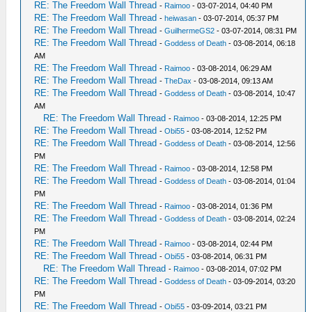
RE: The Freedom Wall Thread
-
Raimoo
- 03-07-2014, 04:40 PM
RE: The Freedom Wall Thread
-
heiwasan
- 03-07-2014, 05:37 PM
RE: The Freedom Wall Thread
-
GuilhermeGS2
- 03-07-2014, 08:31 PM
RE: The Freedom Wall Thread
-
Goddess of Death
- 03-08-2014, 06:18
AM
RE: The Freedom Wall Thread
-
Raimoo
- 03-08-2014, 06:29 AM
RE: The Freedom Wall Thread
-
TheDax
- 03-08-2014, 09:13 AM
RE: The Freedom Wall Thread
-
Goddess of Death
- 03-08-2014, 10:47
AM
RE: The Freedom Wall Thread
-
Raimoo
- 03-08-2014, 12:25 PM
RE: The Freedom Wall Thread
-
Obi55
- 03-08-2014, 12:52 PM
RE: The Freedom Wall Thread
-
Goddess of Death
- 03-08-2014, 12:56
PM
RE: The Freedom Wall Thread
-
Raimoo
- 03-08-2014, 12:58 PM
RE: The Freedom Wall Thread
-
Goddess of Death
- 03-08-2014, 01:04
PM
RE: The Freedom Wall Thread
-
Raimoo
- 03-08-2014, 01:36 PM
RE: The Freedom Wall Thread
-
Goddess of Death
- 03-08-2014, 02:24
PM
RE: The Freedom Wall Thread
-
Raimoo
- 03-08-2014, 02:44 PM
RE: The Freedom Wall Thread
-
Obi55
- 03-08-2014, 06:31 PM
RE: The Freedom Wall Thread
-
Raimoo
- 03-08-2014, 07:02 PM
RE: The Freedom Wall Thread
-
Goddess of Death
- 03-09-2014, 03:20
PM
RE: The Freedom Wall Thread
-
Obi55
- 03-09-2014, 03:21 PM