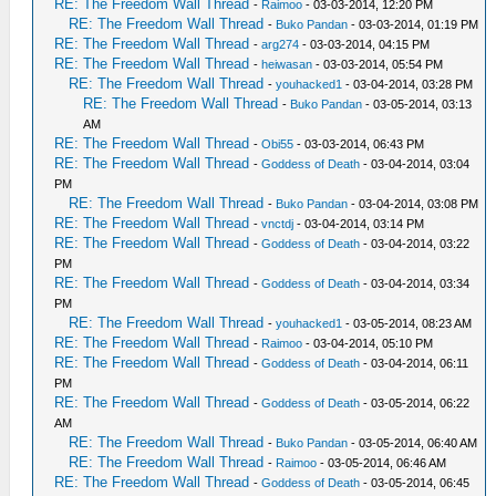
RE: The Freedom Wall Thread
-
Raimoo
- 03-03-2014, 12:20 PM
RE: The Freedom Wall Thread
-
Buko Pandan
- 03-03-2014, 01:19 PM
RE: The Freedom Wall Thread
-
arg274
- 03-03-2014, 04:15 PM
RE: The Freedom Wall Thread
-
heiwasan
- 03-03-2014, 05:54 PM
RE: The Freedom Wall Thread
-
youhacked1
- 03-04-2014, 03:28 PM
RE: The Freedom Wall Thread
-
Buko Pandan
- 03-05-2014, 03:13
AM
RE: The Freedom Wall Thread
-
Obi55
- 03-03-2014, 06:43 PM
RE: The Freedom Wall Thread
-
Goddess of Death
- 03-04-2014, 03:04
PM
RE: The Freedom Wall Thread
-
Buko Pandan
- 03-04-2014, 03:08 PM
RE: The Freedom Wall Thread
-
vnctdj
- 03-04-2014, 03:14 PM
RE: The Freedom Wall Thread
-
Goddess of Death
- 03-04-2014, 03:22
PM
RE: The Freedom Wall Thread
-
Goddess of Death
- 03-04-2014, 03:34
PM
RE: The Freedom Wall Thread
-
youhacked1
- 03-05-2014, 08:23 AM
RE: The Freedom Wall Thread
-
Raimoo
- 03-04-2014, 05:10 PM
RE: The Freedom Wall Thread
-
Goddess of Death
- 03-04-2014, 06:11
PM
RE: The Freedom Wall Thread
-
Goddess of Death
- 03-05-2014, 06:22
AM
RE: The Freedom Wall Thread
-
Buko Pandan
- 03-05-2014, 06:40 AM
RE: The Freedom Wall Thread
-
Raimoo
- 03-05-2014, 06:46 AM
RE: The Freedom Wall Thread
-
Goddess of Death
- 03-05-2014, 06:45