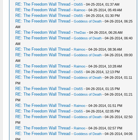
RE: The Freedom Wall Thread
-
Obi55
- 04-25-2014, 01:37 AM
RE: The Freedom Wall Thread
-
Raimoo
- 04-25-2014, 05:49 AM
RE: The Freedom Wall Thread
-
Obi55
- 04-25-2014, 01:30 PM
RE: The Freedom Wall Thread
-
Goddess of Death
- 04-26-2014, 06:25
AM
RE: The Freedom Wall Thread
-
TheDax
- 04-26-2014, 06:26 AM
RE: The Freedom Wall Thread
-
Goddess of Death
- 04-26-2014, 06:40
AM
RE: The Freedom Wall Thread
-
Raimoo
- 04-26-2014, 08:36 AM
RE: The Freedom Wall Thread
-
Goddess of Death
- 04-26-2014, 09:00
AM
RE: The Freedom Wall Thread
-
Raimoo
- 04-26-2014, 10:28 AM
RE: The Freedom Wall Thread
-
Obi55
- 04-26-2014, 12:13 PM
RE: The Freedom Wall Thread
-
Goddess of Death
- 04-26-2014, 01:11
PM
RE: The Freedom Wall Thread
-
Obi55
- 04-26-2014, 01:15 PM
RE: The Freedom Wall Thread
-
Goddess of Death
- 04-26-2014, 01:21
PM
RE: The Freedom Wall Thread
-
Raimoo
- 04-26-2014, 01:51 PM
RE: The Freedom Wall Thread
-
Obi55
- 04-26-2014, 02:05 PM
RE: The Freedom Wall Thread
-
Goddess of Death
- 04-26-2014, 02:50
PM
RE: The Freedom Wall Thread
-
Raimoo
- 04-26-2014, 02:57 PM
RE: The Freedom Wall Thread
-
Goddess of Death
- 04-26-2014, 04:06
PM