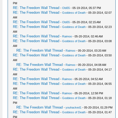
PM
RE: The Freedom Wall Thread
-
Obi55
- 05-19-2014, 05:37 PM
RE: The Freedom Wall Thread
-
Goddess of Death
- 05-20-2014, 02:07
AM
RE: The Freedom Wall Thread
-
Obi55
- 05-20-2014, 02:15 AM
RE: The Freedom Wall Thread
-
Goddess of Death
- 05-20-2014, 02:23
AM
RE: The Freedom Wall Thread
-
Raimoo
- 05-20-2014, 02:46 AM
RE: The Freedom Wall Thread
-
Goddess of Death
- 05-20-2014, 03:08
AM
RE: The Freedom Wall Thread
-
Raimoo
- 05-20-2014, 03:20 AM
RE: The Freedom Wall Thread
-
Goddess of Death
- 05-20-2014, 03:50
AM
RE: The Freedom Wall Thread
-
Raimoo
- 05-20-2014, 04:08 AM
RE: The Freedom Wall Thread
-
Goddess of Death
- 05-20-2014, 04:17
AM
RE: The Freedom Wall Thread
-
Raimoo
- 05-20-2014, 04:52 AM
RE: The Freedom Wall Thread
-
Goddess of Death
- 05-20-2014, 06:55
AM
RE: The Freedom Wall Thread
-
Raimoo
- 05-20-2014, 12:58 PM
RE: The Freedom Wall Thread
-
Goddess of Death
- 05-20-2014, 01:18
PM
RE: The Freedom Wall Thread
-
youhacked1
- 05-20-2014, 01:29 PM
RE: The Freedom Wall Thread
-
Goddess of Death
- 05-20-2014, 01:47
PM