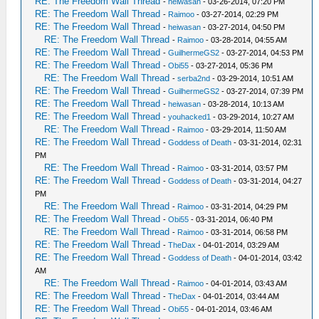
RE: The Freedom Wall Thread
-
heiwasan
- 03-26-2014, 07:20 PM
RE: The Freedom Wall Thread
-
Raimoo
- 03-27-2014, 02:29 PM
RE: The Freedom Wall Thread
-
heiwasan
- 03-27-2014, 04:50 PM
RE: The Freedom Wall Thread
-
Raimoo
- 03-28-2014, 04:55 AM
RE: The Freedom Wall Thread
-
GuilhermeGS2
- 03-27-2014, 04:53 PM
RE: The Freedom Wall Thread
-
Obi55
- 03-27-2014, 05:36 PM
RE: The Freedom Wall Thread
-
serba2nd
- 03-29-2014, 10:51 AM
RE: The Freedom Wall Thread
-
GuilhermeGS2
- 03-27-2014, 07:39 PM
RE: The Freedom Wall Thread
-
heiwasan
- 03-28-2014, 10:13 AM
RE: The Freedom Wall Thread
-
youhacked1
- 03-29-2014, 10:27 AM
RE: The Freedom Wall Thread
-
Raimoo
- 03-29-2014, 11:50 AM
RE: The Freedom Wall Thread
-
Goddess of Death
- 03-31-2014, 02:31
PM
RE: The Freedom Wall Thread
-
Raimoo
- 03-31-2014, 03:57 PM
RE: The Freedom Wall Thread
-
Goddess of Death
- 03-31-2014, 04:27
PM
RE: The Freedom Wall Thread
-
Raimoo
- 03-31-2014, 04:29 PM
RE: The Freedom Wall Thread
-
Obi55
- 03-31-2014, 06:40 PM
RE: The Freedom Wall Thread
-
Raimoo
- 03-31-2014, 06:58 PM
RE: The Freedom Wall Thread
-
TheDax
- 04-01-2014, 03:29 AM
RE: The Freedom Wall Thread
-
Goddess of Death
- 04-01-2014, 03:42
AM
RE: The Freedom Wall Thread
-
Raimoo
- 04-01-2014, 03:43 AM
RE: The Freedom Wall Thread
-
TheDax
- 04-01-2014, 03:44 AM
RE: The Freedom Wall Thread
-
Obi55
- 04-01-2014, 03:46 AM