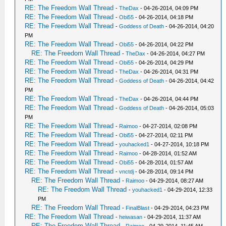
RE: The Freedom Wall Thread
-
TheDax
- 04-26-2014, 04:09 PM
RE: The Freedom Wall Thread
-
Obi55
- 04-26-2014, 04:18 PM
RE: The Freedom Wall Thread
-
Goddess of Death
- 04-26-2014, 04:20
PM
RE: The Freedom Wall Thread
-
Obi55
- 04-26-2014, 04:22 PM
RE: The Freedom Wall Thread
-
TheDax
- 04-26-2014, 04:27 PM
RE: The Freedom Wall Thread
-
Obi55
- 04-26-2014, 04:29 PM
RE: The Freedom Wall Thread
-
TheDax
- 04-26-2014, 04:31 PM
RE: The Freedom Wall Thread
-
Goddess of Death
- 04-26-2014, 04:42
PM
RE: The Freedom Wall Thread
-
TheDax
- 04-26-2014, 04:44 PM
RE: The Freedom Wall Thread
-
Goddess of Death
- 04-26-2014, 05:03
PM
RE: The Freedom Wall Thread
-
Raimoo
- 04-27-2014, 02:08 PM
RE: The Freedom Wall Thread
-
Obi55
- 04-27-2014, 02:11 PM
RE: The Freedom Wall Thread
-
youhacked1
- 04-27-2014, 10:18 PM
RE: The Freedom Wall Thread
-
Raimoo
- 04-28-2014, 01:52 AM
RE: The Freedom Wall Thread
-
Obi55
- 04-28-2014, 01:57 AM
RE: The Freedom Wall Thread
-
vnctdj
- 04-28-2014, 09:14 PM
RE: The Freedom Wall Thread
-
Raimoo
- 04-29-2014, 08:27 AM
RE: The Freedom Wall Thread
-
youhacked1
- 04-29-2014, 12:33
PM
RE: The Freedom Wall Thread
-
FinalBlast
- 04-29-2014, 04:23 PM
RE: The Freedom Wall Thread
-
heiwasan
- 04-29-2014, 11:37 AM
RE: The Freedom Wall Thread