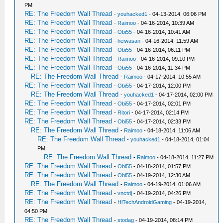
PM
RE: The Freedom Wall Thread
-
youhacked1
- 04-13-2014, 06:06 PM
RE: The Freedom Wall Thread
-
Raimoo
- 04-16-2014, 10:39 AM
RE: The Freedom Wall Thread
-
Obi55
- 04-16-2014, 10:41 AM
RE: The Freedom Wall Thread
-
heiwasan
- 04-16-2014, 11:59 AM
RE: The Freedom Wall Thread
-
Obi55
- 04-16-2014, 06:11 PM
RE: The Freedom Wall Thread
-
Raimoo
- 04-16-2014, 09:10 PM
RE: The Freedom Wall Thread
-
Obi55
- 04-16-2014, 11:34 PM
RE: The Freedom Wall Thread
-
Raimoo
- 04-17-2014, 10:55 AM
RE: The Freedom Wall Thread
-
Obi55
- 04-17-2014, 12:00 PM
RE: The Freedom Wall Thread
-
youhacked1
- 04-17-2014, 02:00 PM
RE: The Freedom Wall Thread
-
Obi55
- 04-17-2014, 02:01 PM
RE: The Freedom Wall Thread
-
Ritori
- 04-17-2014, 02:14 PM
RE: The Freedom Wall Thread
-
Obi55
- 04-17-2014, 02:33 PM
RE: The Freedom Wall Thread
-
Raimoo
- 04-18-2014, 11:06 AM
RE: The Freedom Wall Thread
-
youhacked1
- 04-18-2014, 01:04
PM
RE: The Freedom Wall Thread
-
Raimoo
- 04-18-2014, 11:27 PM
RE: The Freedom Wall Thread
-
Obi55
- 04-18-2014, 01:57 PM
RE: The Freedom Wall Thread
-
Obi55
- 04-19-2014, 12:30 AM
RE: The Freedom Wall Thread
-
Raimoo
- 04-19-2014, 01:06 AM
RE: The Freedom Wall Thread
-
vnctdj
- 04-19-2014, 04:26 PM
RE: The Freedom Wall Thread
-
HiTechAndroidGaming
- 04-19-2014,
04:50 PM
RE: The Freedom Wall Thread
-
stodag
- 04-19-2014, 08:14 PM