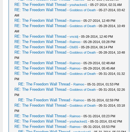
RE: The Freedom Wall Thread
-
youhacked1
- 05-27-2014, 02:31 AM
RE: The Freedom Wall Thread
-
Goddess of Death
- 05-27-2014, 03:42
AM
RE: The Freedom Wall Thread
-
Raimoo
- 05-27-2014, 12:49 PM
RE: The Freedom Wall Thread
-
Goddess of Death
- 05-28-2014, 10:49
AM
RE: The Freedom Wall Thread
-
vnctdj
- 05-28-2014, 12:40 PM
RE: The Freedom Wall Thread
-
Raimoo
- 05-28-2014, 03:28 PM
RE: The Freedom Wall Thread
-
Obi55
- 05-28-2014, 06:14 PM
RE: The Freedom Wall Thread
-
Goddess of Death
- 05-28-2014, 10:48
PM
RE: The Freedom Wall Thread
-
Raimoo
- 05-29-2014, 02:48 AM
RE: The Freedom Wall Thread
-
Raimoo
- 05-29-2014, 05:45 AM
RE: The Freedom Wall Thread
-
Goddess of Death
- 05-31-2014, 01:32
PM
RE: The Freedom Wall Thread
-
Raimoo
- 05-31-2014, 01:53 PM
RE: The Freedom Wall Thread
-
Goddess of Death
- 05-31-2014, 02:26
PM
RE: The Freedom Wall Thread
-
Raimoo
- 05-31-2014, 02:59 PM
RE: The Freedom Wall Thread
-
Goddess of Death
- 05-31-2014, 03:18
PM
RE: The Freedom Wall Thread
-
Raimoo
- 05-31-2014, 03:23 PM
RE: The Freedom Wall Thread
-
youhacked1
- 05-31-2014, 03:42 PM
RE: The Freedom Wall Thread
-
Raimoo
- 05-31-2014, 03:53 PM
RE: The Freedom Wall Thread