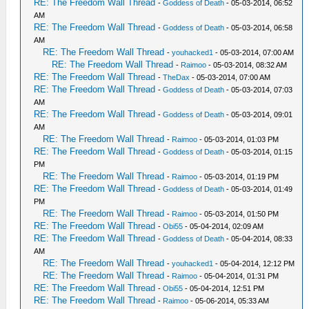
RE: The Freedom Wall Thread
-
Goddess of Death
- 05-03-2014, 06:52
AM
RE: The Freedom Wall Thread
-
Goddess of Death
- 05-03-2014, 06:58
AM
RE: The Freedom Wall Thread
-
youhacked1
- 05-03-2014, 07:00 AM
RE: The Freedom Wall Thread
-
Raimoo
- 05-03-2014, 08:32 AM
RE: The Freedom Wall Thread
-
TheDax
- 05-03-2014, 07:00 AM
RE: The Freedom Wall Thread
-
Goddess of Death
- 05-03-2014, 07:03
AM
RE: The Freedom Wall Thread
-
Goddess of Death
- 05-03-2014, 09:01
AM
RE: The Freedom Wall Thread
-
Raimoo
- 05-03-2014, 01:03 PM
RE: The Freedom Wall Thread
-
Goddess of Death
- 05-03-2014, 01:15
PM
RE: The Freedom Wall Thread
-
Raimoo
- 05-03-2014, 01:19 PM
RE: The Freedom Wall Thread
-
Goddess of Death
- 05-03-2014, 01:49
PM
RE: The Freedom Wall Thread
-
Raimoo
- 05-03-2014, 01:50 PM
RE: The Freedom Wall Thread
-
Obi55
- 05-04-2014, 02:09 AM
RE: The Freedom Wall Thread
-
Goddess of Death
- 05-04-2014, 08:33
AM
RE: The Freedom Wall Thread
-
youhacked1
- 05-04-2014, 12:12 PM
RE: The Freedom Wall Thread
-
Raimoo
- 05-04-2014, 01:31 PM
RE: The Freedom Wall Thread
-
Obi55
- 05-04-2014, 12:51 PM
RE: The Freedom Wall Thread
-
Raimoo
- 05-06-2014, 05:33 AM