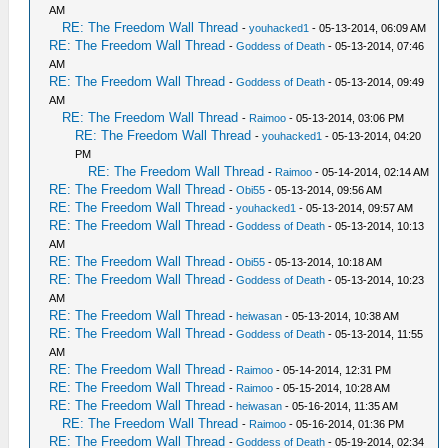
AM
RE: The Freedom Wall Thread
-
youhacked1
- 05-13-2014, 06:09 AM
RE: The Freedom Wall Thread
-
Goddess of Death
- 05-13-2014, 07:46
AM
RE: The Freedom Wall Thread
-
Goddess of Death
- 05-13-2014, 09:49
AM
RE: The Freedom Wall Thread
-
Raimoo
- 05-13-2014, 03:06 PM
RE: The Freedom Wall Thread
-
youhacked1
- 05-13-2014, 04:20
PM
RE: The Freedom Wall Thread
-
Raimoo
- 05-14-2014, 02:14 AM
RE: The Freedom Wall Thread
-
Obi55
- 05-13-2014, 09:56 AM
RE: The Freedom Wall Thread
-
youhacked1
- 05-13-2014, 09:57 AM
RE: The Freedom Wall Thread
-
Goddess of Death
- 05-13-2014, 10:13
AM
RE: The Freedom Wall Thread
-
Obi55
- 05-13-2014, 10:18 AM
RE: The Freedom Wall Thread
-
Goddess of Death
- 05-13-2014, 10:23
AM
RE: The Freedom Wall Thread
-
heiwasan
- 05-13-2014, 10:38 AM
RE: The Freedom Wall Thread
-
Goddess of Death
- 05-13-2014, 11:55
AM
RE: The Freedom Wall Thread
-
Raimoo
- 05-14-2014, 12:31 PM
RE: The Freedom Wall Thread
-
Raimoo
- 05-15-2014, 10:28 AM
RE: The Freedom Wall Thread
-
heiwasan
- 05-16-2014, 11:35 AM
RE: The Freedom Wall Thread
-
Raimoo
- 05-16-2014, 01:36 PM
RE: The Freedom Wall Thread
-
Goddess of Death
- 05-19-2014, 02:34