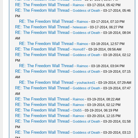
RE: The Freedom Wall Thread
-
Raimoo
- 03-17-2014, 05:42 PM
RE: The Freedom Wall Thread
-
Goddess of Death
- 03-17-2014, 05:46
PM
RE: The Freedom Wall Thread
-
Raimoo
- 03-17-2014, 07:10 PM
RE: The Freedom Wall Thread
-
heiwasan
- 03-17-2014, 06:27 PM
RE: The Freedom Wall Thread
-
Goddess of Death
- 03-18-2014, 08:04
AM
RE: The Freedom Wall Thread
-
Raimoo
- 03-18-2014, 12:57 PM
RE: The Freedom Wall Thread
-
Homo87
- 03-18-2014, 09:56 AM
RE: The Freedom Wall Thread
-
Goddess of Death
- 03-18-2014, 02:12
PM
RE: The Freedom Wall Thread
-
Raimoo
- 03-18-2014, 03:04 PM
RE: The Freedom Wall Thread
-
Goddess of Death
- 03-19-2014, 07:15
AM
RE: The Freedom Wall Thread
-
youhacked1
- 03-19-2014, 07:29 AM
RE: The Freedom Wall Thread
-
Goddess of Death
- 03-19-2014, 07:47
AM
RE: The Freedom Wall Thread
-
Raimoo
- 03-19-2014, 08:22 AM
RE: The Freedom Wall Thread
-
Raimoo
- 03-19-2014, 02:12 PM
RE: The Freedom Wall Thread
-
Obi55
- 03-19-2014, 06:19 PM
RE: The Freedom Wall Thread
-
Raimoo
- 03-20-2014, 12:15 PM
RE: The Freedom Wall Thread
-
Goddess of Death
- 03-20-2014, 01:58
PM
RE: The Freedom Wall Thread
-
Goddess of Death
- 03-20-2014, 03:13