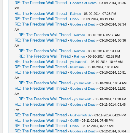
RE: The Freedom Wall Thread
-
Goddess of Death
- 03-09-2014, 03:36
PM
RE: The Freedom Wall Thread
-
Raimoo
- 03-09-2014, 07:28 PM
RE: The Freedom Wall Thread
-
Obi55
- 03-09-2014, 08:19 PM
RE: The Freedom Wall Thread
-
Goddess of Death
- 03-10-2014, 02:34
AM
RE: The Freedom Wall Thread
-
Raimoo
- 03-10-2014, 05:50 AM
RE: The Freedom Wall Thread
-
Goddess of Death
- 03-10-2014, 06:36
AM
RE: The Freedom Wall Thread
-
Raimoo
- 03-10-2014, 01:31 PM
RE: The Freedom Wall Thread
-
Raimoo
- 03-10-2014, 02:52 PM
RE: The Freedom Wall Thread
-
youhacked1
- 03-10-2014, 10:46 AM
RE: The Freedom Wall Thread
-
heiwasan
- 03-10-2014, 10:50 AM
RE: The Freedom Wall Thread
-
Goddess of Death
- 03-10-2014, 10:51
AM
RE: The Freedom Wall Thread
-
youhacked1
- 03-10-2014, 10:54 AM
RE: The Freedom Wall Thread
-
Goddess of Death
- 03-10-2014, 11:02
AM
RE: The Freedom Wall Thread
-
youhacked1
- 03-10-2014, 11:18 AM
RE: The Freedom Wall Thread
-
Goddess of Death
- 03-11-2014, 03:48
PM
RE: The Freedom Wall Thread
-
GuilhermeGS2
- 03-11-2014, 04:24 PM
RE: The Freedom Wall Thread
-
Obi55
- 03-11-2014, 07:48 PM
RE: The Freedom Wall Thread
-
Obi55
- 03-12-2014, 02:37 AM
RE: The Freedom Wall Thread
-
Goddess of Death
- 03-12-2014, 03:04