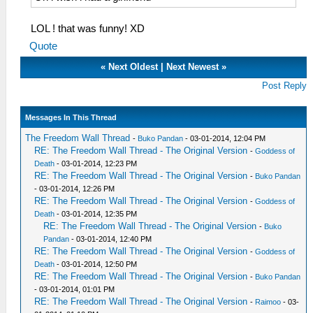
LOL ! that was funny! XD
Quote
«
Next Oldest
|
Next Newest
»
Post Reply
Messages In This Thread
The Freedom Wall Thread
-
Buko Pandan
- 03-01-2014, 12:04 PM
RE: The Freedom Wall Thread - The Original Version
-
Goddess of
Death
- 03-01-2014, 12:23 PM
RE: The Freedom Wall Thread - The Original Version
-
Buko Pandan
- 03-01-2014, 12:26 PM
RE: The Freedom Wall Thread - The Original Version
-
Goddess of
Death
- 03-01-2014, 12:35 PM
RE: The Freedom Wall Thread - The Original Version
-
Buko
Pandan
- 03-01-2014, 12:40 PM
RE: The Freedom Wall Thread - The Original Version
-
Goddess of
Death
- 03-01-2014, 12:50 PM
RE: The Freedom Wall Thread - The Original Version
-
Buko Pandan
- 03-01-2014, 01:01 PM
RE: The Freedom Wall Thread - The Original Version
-
Raimoo
- 03-