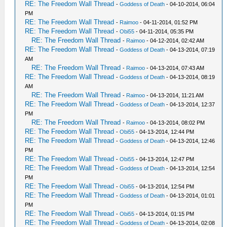
RE: The Freedom Wall Thread
-
Goddess of Death
- 04-10-2014, 06:04
PM
RE: The Freedom Wall Thread
-
Raimoo
- 04-11-2014, 01:52 PM
RE: The Freedom Wall Thread
-
Obi55
- 04-11-2014, 05:35 PM
RE: The Freedom Wall Thread
-
Raimoo
- 04-12-2014, 02:42 AM
RE: The Freedom Wall Thread
-
Goddess of Death
- 04-13-2014, 07:19
AM
RE: The Freedom Wall Thread
-
Raimoo
- 04-13-2014, 07:43 AM
RE: The Freedom Wall Thread
-
Goddess of Death
- 04-13-2014, 08:19
AM
RE: The Freedom Wall Thread
-
Raimoo
- 04-13-2014, 11:21 AM
RE: The Freedom Wall Thread
-
Goddess of Death
- 04-13-2014, 12:37
PM
RE: The Freedom Wall Thread
-
Raimoo
- 04-13-2014, 08:02 PM
RE: The Freedom Wall Thread
-
Obi55
- 04-13-2014, 12:44 PM
RE: The Freedom Wall Thread
-
Goddess of Death
- 04-13-2014, 12:46
PM
RE: The Freedom Wall Thread
-
Obi55
- 04-13-2014, 12:47 PM
RE: The Freedom Wall Thread
-
Goddess of Death
- 04-13-2014, 12:54
PM
RE: The Freedom Wall Thread
-
Obi55
- 04-13-2014, 12:54 PM
RE: The Freedom Wall Thread
-
Goddess of Death
- 04-13-2014, 01:01
PM
RE: The Freedom Wall Thread
-
Obi55
- 04-13-2014, 01:15 PM
RE: The Freedom Wall Thread
-
Goddess of Death
- 04-13-2014, 02:08