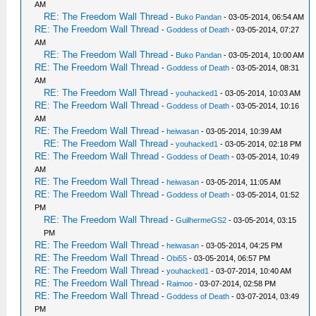
AM
RE: The Freedom Wall Thread
-
Buko Pandan
- 03-05-2014, 06:54 AM
RE: The Freedom Wall Thread
-
Goddess of Death
- 03-05-2014, 07:27
AM
RE: The Freedom Wall Thread
-
Buko Pandan
- 03-05-2014, 10:00 AM
RE: The Freedom Wall Thread
-
Goddess of Death
- 03-05-2014, 08:31
AM
RE: The Freedom Wall Thread
-
youhacked1
- 03-05-2014, 10:03 AM
RE: The Freedom Wall Thread
-
Goddess of Death
- 03-05-2014, 10:16
AM
RE: The Freedom Wall Thread
-
heiwasan
- 03-05-2014, 10:39 AM
RE: The Freedom Wall Thread
-
youhacked1
- 03-05-2014, 02:18 PM
RE: The Freedom Wall Thread
-
Goddess of Death
- 03-05-2014, 10:49
AM
RE: The Freedom Wall Thread
-
heiwasan
- 03-05-2014, 11:05 AM
RE: The Freedom Wall Thread
-
Goddess of Death
- 03-05-2014, 01:52
PM
RE: The Freedom Wall Thread
-
GuilhermeGS2
- 03-05-2014, 03:15
PM
RE: The Freedom Wall Thread
-
heiwasan
- 03-05-2014, 04:25 PM
RE: The Freedom Wall Thread
-
Obi55
- 03-05-2014, 06:57 PM
RE: The Freedom Wall Thread
-
youhacked1
- 03-07-2014, 10:40 AM
RE: The Freedom Wall Thread
-
Raimoo
- 03-07-2014, 02:58 PM
RE: The Freedom Wall Thread
-
Goddess of Death
- 03-07-2014, 03:49
PM