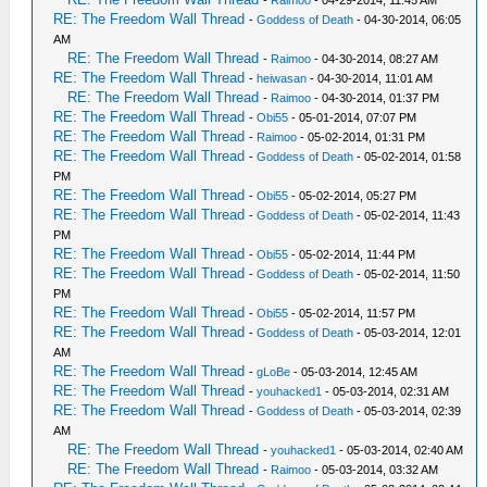
-
Raimoo
- 04-29-2014, 11:45 AM
RE: The Freedom Wall Thread
-
Goddess of Death
- 04-30-2014, 06:05
AM
RE: The Freedom Wall Thread
-
Raimoo
- 04-30-2014, 08:27 AM
RE: The Freedom Wall Thread
-
heiwasan
- 04-30-2014, 11:01 AM
RE: The Freedom Wall Thread
-
Raimoo
- 04-30-2014, 01:37 PM
RE: The Freedom Wall Thread
-
Obi55
- 05-01-2014, 07:07 PM
RE: The Freedom Wall Thread
-
Raimoo
- 05-02-2014, 01:31 PM
RE: The Freedom Wall Thread
-
Goddess of Death
- 05-02-2014, 01:58
PM
RE: The Freedom Wall Thread
-
Obi55
- 05-02-2014, 05:27 PM
RE: The Freedom Wall Thread
-
Goddess of Death
- 05-02-2014, 11:43
PM
RE: The Freedom Wall Thread
-
Obi55
- 05-02-2014, 11:44 PM
RE: The Freedom Wall Thread
-
Goddess of Death
- 05-02-2014, 11:50
PM
RE: The Freedom Wall Thread
-
Obi55
- 05-02-2014, 11:57 PM
RE: The Freedom Wall Thread
-
Goddess of Death
- 05-03-2014, 12:01
AM
RE: The Freedom Wall Thread
-
gLoBe
- 05-03-2014, 12:45 AM
RE: The Freedom Wall Thread
-
youhacked1
- 05-03-2014, 02:31 AM
RE: The Freedom Wall Thread
-
Goddess of Death
- 05-03-2014, 02:39
AM
RE: The Freedom Wall Thread
-
youhacked1
- 05-03-2014, 02:40 AM
RE: The Freedom Wall Thread
-
Raimoo
- 05-03-2014, 03:32 AM