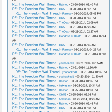
PM
RE: The Freedom Wall Thread
-
Raimoo
- 03-20-2014, 03:40 PM
RE: The Freedom Wall Thread
-
Obi55
- 03-20-2014, 05:42 PM
RE: The Freedom Wall Thread
-
Raimoo
- 03-20-2014, 05:43 PM
RE: The Freedom Wall Thread
-
Obi55
- 03-20-2014, 05:46 PM
RE: The Freedom Wall Thread
-
TheDax
- 03-21-2014, 02:09 AM
RE: The Freedom Wall Thread
-
Obi55
- 03-21-2014, 02:26 AM
RE: The Freedom Wall Thread
-
TheDax
- 03-21-2014, 02:27 AM
RE: The Freedom Wall Thread
-
Goddess of Death
- 03-21-2014, 02:44
AM
RE: The Freedom Wall Thread
-
Obi55
- 03-21-2014, 02:45 AM
RE: The Freedom Wall Thread
-
Raimoo
- 03-21-2014, 04:28 AM
RE: The Freedom Wall Thread
-
Goddess of Death
- 03-21-2014, 03:08
AM
RE: The Freedom Wall Thread
-
youhacked1
- 03-21-2014, 06:35 AM
RE: The Freedom Wall Thread
-
Raimoo
- 03-21-2014, 11:36 AM
RE: The Freedom Wall Thread
-
youhacked1
- 03-21-2014, 01:35 PM
RE: The Freedom Wall Thread
-
youhacked1
- 03-23-2014, 11:30 AM
RE: The Freedom Wall Thread
-
Raimoo
- 03-23-2014, 01:35 PM
RE: The Freedom Wall Thread
-
heiwasan
- 03-25-2014, 10:34 AM
RE: The Freedom Wall Thread
-
Raimoo
- 03-25-2014, 01:31 PM
RE: The Freedom Wall Thread
-
Obi55
- 03-25-2014, 06:03 PM
RE: The Freedom Wall Thread
-
heiwasan
- 03-26-2014, 11:26 AM
RE: The Freedom Wall Thread
-
Raimoo
- 03-26-2014, 02:46 PM
RE: The Freedom Wall Thread
-
Obi55
- 03-26-2014, 05:38 PM