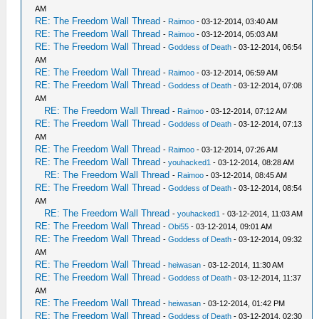
AM
RE: The Freedom Wall Thread
-
Raimoo
- 03-12-2014, 03:40 AM
RE: The Freedom Wall Thread
-
Raimoo
- 03-12-2014, 05:03 AM
RE: The Freedom Wall Thread
-
Goddess of Death
- 03-12-2014, 06:54
AM
RE: The Freedom Wall Thread
-
Raimoo
- 03-12-2014, 06:59 AM
RE: The Freedom Wall Thread
-
Goddess of Death
- 03-12-2014, 07:08
AM
RE: The Freedom Wall Thread
-
Raimoo
- 03-12-2014, 07:12 AM
RE: The Freedom Wall Thread
-
Goddess of Death
- 03-12-2014, 07:13
AM
RE: The Freedom Wall Thread
-
Raimoo
- 03-12-2014, 07:26 AM
RE: The Freedom Wall Thread
-
youhacked1
- 03-12-2014, 08:28 AM
RE: The Freedom Wall Thread
-
Raimoo
- 03-12-2014, 08:45 AM
RE: The Freedom Wall Thread
-
Goddess of Death
- 03-12-2014, 08:54
AM
RE: The Freedom Wall Thread
-
youhacked1
- 03-12-2014, 11:03 AM
RE: The Freedom Wall Thread
-
Obi55
- 03-12-2014, 09:01 AM
RE: The Freedom Wall Thread
-
Goddess of Death
- 03-12-2014, 09:32
AM
RE: The Freedom Wall Thread
-
heiwasan
- 03-12-2014, 11:30 AM
RE: The Freedom Wall Thread
-
Goddess of Death
- 03-12-2014, 11:37
AM
RE: The Freedom Wall Thread
-
heiwasan
- 03-12-2014, 01:42 PM
RE: The Freedom Wall Thread
-
Goddess of Death
- 03-12-2014, 02:30