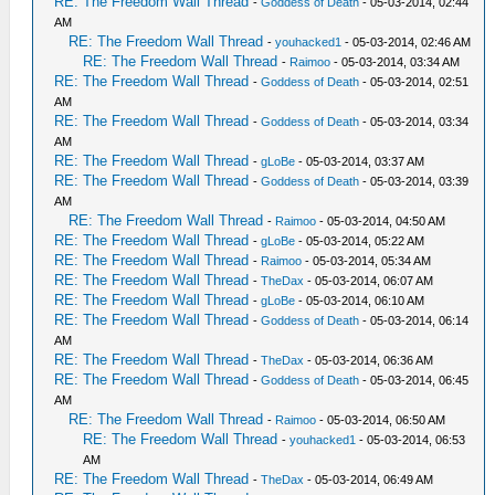
RE: The Freedom Wall Thread
-
Goddess of Death
- 05-03-2014, 02:44
AM
RE: The Freedom Wall Thread
-
youhacked1
- 05-03-2014, 02:46 AM
RE: The Freedom Wall Thread
-
Raimoo
- 05-03-2014, 03:34 AM
RE: The Freedom Wall Thread
-
Goddess of Death
- 05-03-2014, 02:51
AM
RE: The Freedom Wall Thread
-
Goddess of Death
- 05-03-2014, 03:34
AM
RE: The Freedom Wall Thread
-
gLoBe
- 05-03-2014, 03:37 AM
RE: The Freedom Wall Thread
-
Goddess of Death
- 05-03-2014, 03:39
AM
RE: The Freedom Wall Thread
-
Raimoo
- 05-03-2014, 04:50 AM
RE: The Freedom Wall Thread
-
gLoBe
- 05-03-2014, 05:22 AM
RE: The Freedom Wall Thread
-
Raimoo
- 05-03-2014, 05:34 AM
RE: The Freedom Wall Thread
-
TheDax
- 05-03-2014, 06:07 AM
RE: The Freedom Wall Thread
-
gLoBe
- 05-03-2014, 06:10 AM
RE: The Freedom Wall Thread
-
Goddess of Death
- 05-03-2014, 06:14
AM
RE: The Freedom Wall Thread
-
TheDax
- 05-03-2014, 06:36 AM
RE: The Freedom Wall Thread
-
Goddess of Death
- 05-03-2014, 06:45
AM
RE: The Freedom Wall Thread
-
Raimoo
- 05-03-2014, 06:50 AM
RE: The Freedom Wall Thread
-
youhacked1
- 05-03-2014, 06:53
AM
RE: The Freedom Wall Thread
-
TheDax
- 05-03-2014, 06:49 AM