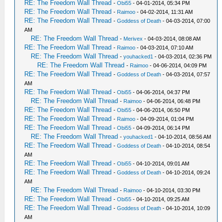
RE: The Freedom Wall Thread
-
Obi55
- 04-01-2014, 05:34 PM
RE: The Freedom Wall Thread
-
Raimoo
- 04-02-2014, 11:31 AM
RE: The Freedom Wall Thread
-
Goddess of Death
- 04-03-2014, 07:00
AM
RE: The Freedom Wall Thread
-
Merivex
- 04-03-2014, 08:08 AM
RE: The Freedom Wall Thread
-
Raimoo
- 04-03-2014, 07:10 AM
RE: The Freedom Wall Thread
-
youhacked1
- 04-03-2014, 02:36 PM
RE: The Freedom Wall Thread
-
Raimoo
- 04-06-2014, 04:09 PM
RE: The Freedom Wall Thread
-
Goddess of Death
- 04-03-2014, 07:57
AM
RE: The Freedom Wall Thread
-
Obi55
- 04-06-2014, 04:37 PM
RE: The Freedom Wall Thread
-
Raimoo
- 04-06-2014, 06:48 PM
RE: The Freedom Wall Thread
-
Obi55
- 04-06-2014, 06:50 PM
RE: The Freedom Wall Thread
-
Raimoo
- 04-09-2014, 01:04 PM
RE: The Freedom Wall Thread
-
Obi55
- 04-09-2014, 06:14 PM
RE: The Freedom Wall Thread
-
youhacked1
- 04-10-2014, 08:56 AM
RE: The Freedom Wall Thread
-
Goddess of Death
- 04-10-2014, 08:54
AM
RE: The Freedom Wall Thread
-
Obi55
- 04-10-2014, 09:01 AM
RE: The Freedom Wall Thread
-
Goddess of Death
- 04-10-2014, 09:24
AM
RE: The Freedom Wall Thread
-
Raimoo
- 04-10-2014, 03:30 PM
RE: The Freedom Wall Thread
-
Obi55
- 04-10-2014, 09:25 AM
RE: The Freedom Wall Thread
-
Goddess of Death
- 04-10-2014, 10:09
AM