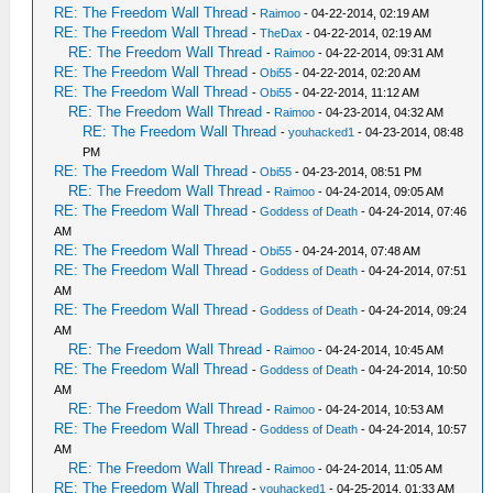
RE: The Freedom Wall Thread
-
Raimoo
- 04-22-2014, 02:19 AM
RE: The Freedom Wall Thread
-
TheDax
- 04-22-2014, 02:19 AM
RE: The Freedom Wall Thread
-
Raimoo
- 04-22-2014, 09:31 AM
RE: The Freedom Wall Thread
-
Obi55
- 04-22-2014, 02:20 AM
RE: The Freedom Wall Thread
-
Obi55
- 04-22-2014, 11:12 AM
RE: The Freedom Wall Thread
-
Raimoo
- 04-23-2014, 04:32 AM
RE: The Freedom Wall Thread
-
youhacked1
- 04-23-2014, 08:48
PM
RE: The Freedom Wall Thread
-
Obi55
- 04-23-2014, 08:51 PM
RE: The Freedom Wall Thread
-
Raimoo
- 04-24-2014, 09:05 AM
RE: The Freedom Wall Thread
-
Goddess of Death
- 04-24-2014, 07:46
AM
RE: The Freedom Wall Thread
-
Obi55
- 04-24-2014, 07:48 AM
RE: The Freedom Wall Thread
-
Goddess of Death
- 04-24-2014, 07:51
AM
RE: The Freedom Wall Thread
-
Goddess of Death
- 04-24-2014, 09:24
AM
RE: The Freedom Wall Thread
-
Raimoo
- 04-24-2014, 10:45 AM
RE: The Freedom Wall Thread
-
Goddess of Death
- 04-24-2014, 10:50
AM
RE: The Freedom Wall Thread
-
Raimoo
- 04-24-2014, 10:53 AM
RE: The Freedom Wall Thread
-
Goddess of Death
- 04-24-2014, 10:57
AM
RE: The Freedom Wall Thread
-
Raimoo
- 04-24-2014, 11:05 AM
RE: The Freedom Wall Thread
-
youhacked1
- 04-25-2014, 01:33 AM