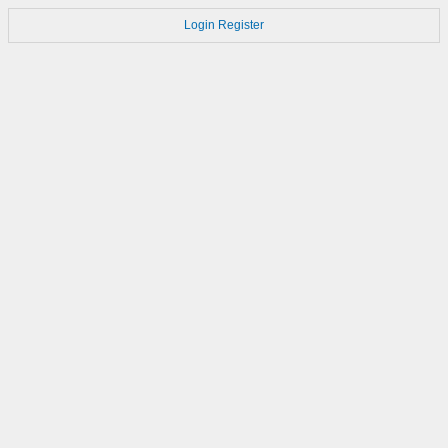
Login
Register