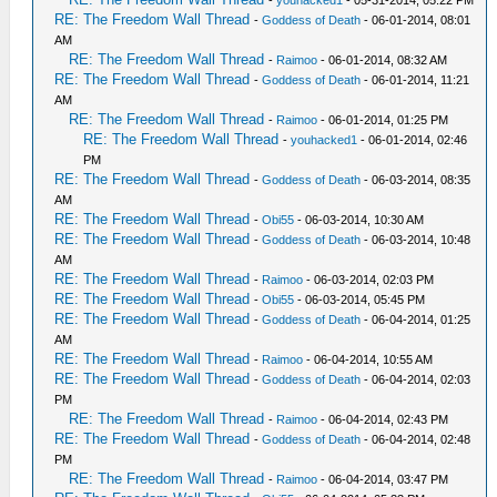
-
youhacked1
- 05-31-2014, 05:22 PM
RE: The Freedom Wall Thread
-
Goddess of Death
- 06-01-2014, 08:01
AM
RE: The Freedom Wall Thread
-
Raimoo
- 06-01-2014, 08:32 AM
RE: The Freedom Wall Thread
-
Goddess of Death
- 06-01-2014, 11:21
AM
RE: The Freedom Wall Thread
-
Raimoo
- 06-01-2014, 01:25 PM
RE: The Freedom Wall Thread
-
youhacked1
- 06-01-2014, 02:46
PM
RE: The Freedom Wall Thread
-
Goddess of Death
- 06-03-2014, 08:35
AM
RE: The Freedom Wall Thread
-
Obi55
- 06-03-2014, 10:30 AM
RE: The Freedom Wall Thread
-
Goddess of Death
- 06-03-2014, 10:48
AM
RE: The Freedom Wall Thread
-
Raimoo
- 06-03-2014, 02:03 PM
RE: The Freedom Wall Thread
-
Obi55
- 06-03-2014, 05:45 PM
RE: The Freedom Wall Thread
-
Goddess of Death
- 06-04-2014, 01:25
AM
RE: The Freedom Wall Thread
-
Raimoo
- 06-04-2014, 10:55 AM
RE: The Freedom Wall Thread
-
Goddess of Death
- 06-04-2014, 02:03
PM
RE: The Freedom Wall Thread
-
Raimoo
- 06-04-2014, 02:43 PM
RE: The Freedom Wall Thread
-
Goddess of Death
- 06-04-2014, 02:48
PM
RE: The Freedom Wall Thread
-
Raimoo
- 06-04-2014, 03:47 PM