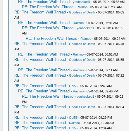
RE: The Freedom Wall Thread
-
youhacked1
- 05-06-2014, 05:36 AM
RE: The Freedom Wall Thread
-
Raimoo
- 05-06-2014, 07:30 AM
RE: The Freedom Wall Thread
-
Goddess of Death
- 05-07-2014, 06:05
AM
RE: The Freedom Wall Thread
-
Raimoo
- 05-07-2014, 06:41 AM
RE: The Freedom Wall Thread
-
youhacked1
- 05-07-2014, 07:35
AM
RE: The Freedom Wall Thread
-
Raimoo
- 05-07-2014, 09:24 AM
RE: The Freedom Wall Thread
-
Goddess of Death
- 05-07-2014, 06:48
AM
RE: The Freedom Wall Thread
-
Raimoo
- 05-07-2014, 06:51 AM
RE: The Freedom Wall Thread
-
Goddess of Death
- 05-07-2014, 06:55
AM
RE: The Freedom Wall Thread
-
Raimoo
- 05-07-2014, 07:11 AM
RE: The Freedom Wall Thread
-
Goddess of Death
- 05-07-2014, 07:22
AM
RE: The Freedom Wall Thread
-
Obi55
- 05-07-2014, 09:46 AM
RE: The Freedom Wall Thread
-
Raimoo
- 05-07-2014, 02:46 PM
RE: The Freedom Wall Thread
-
youhacked1
- 05-07-2014, 09:02
PM
RE: The Freedom Wall Thread
-
Goddess of Death
- 05-07-2014, 02:04
PM
RE: The Freedom Wall Thread
-
Obi55
- 05-07-2014, 09:29 PM
RE: The Freedom Wall Thread
-
Raimoo
- 05-08-2014, 12:30 AM
RE: The Freedom Wall Thread
-
Obi55
- 05-08-2014, 12:34 AM