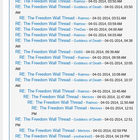
RE: The Freedom Wall Thread
-
Raimoo
- 04-01-2014, 03:50 AM
RE: The Freedom Wall Thread
-
Goddess of Death
- 04-01-2014, 03:50
AM
RE: The Freedom Wall Thread
-
Raimoo
- 04-01-2014, 03:51 AM
RE: The Freedom Wall Thread
-
Raimoo
- 04-01-2014, 03:59 AM
RE: The Freedom Wall Thread
-
TheDax
- 04-01-2014, 04:00 AM
RE: The Freedom Wall Thread
-
Raimoo
- 04-01-2014, 04:03 AM
RE: The Freedom Wall Thread
-
Goddess of Death
- 04-01-2014, 04:38
AM
RE: The Freedom Wall Thread
-
Obi55
- 04-01-2014, 09:39 AM
RE: The Freedom Wall Thread
-
Raimoo
- 04-01-2014, 09:58 AM
RE: The Freedom Wall Thread
-
Goddess of Death
- 04-01-2014, 10:05
AM
RE: The Freedom Wall Thread
-
Raimoo
- 04-01-2014, 10:08 AM
RE: The Freedom Wall Thread
-
Goddess of Death
- 04-01-2014, 10:37
AM
RE: The Freedom Wall Thread
-
Raimoo
- 04-01-2014, 10:45 AM
RE: The Freedom Wall Thread
-
Merivex
- 04-01-2014, 11:47 AM
RE: The Freedom Wall Thread
-
Raimoo
- 04-01-2014, 11:50 AM
RE: The Freedom Wall Thread
-
Merivex
- 04-01-2014, 12:01
PM
RE: The Freedom Wall Thread
-
Goddess of Death
- 04-01-2014, 12:51
PM
RE: The Freedom Wall Thread
-
Merivex
- 04-01-2014, 02:59 PM
RE: The Freedom Wall Thread
-
youhacked1
- 04-01-2014, 04:19 PM