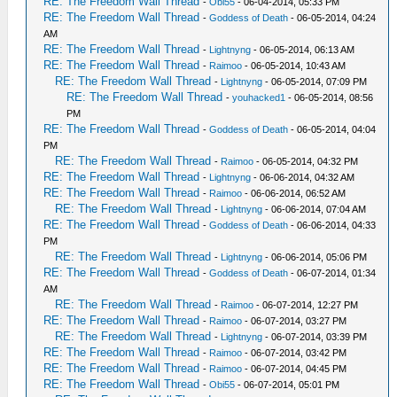
RE: The Freedom Wall Thread
-
Obi55
- 06-04-2014, 05:33 PM
RE: The Freedom Wall Thread
-
Goddess of Death
- 06-05-2014, 04:24
AM
RE: The Freedom Wall Thread
-
Lightnyng
- 06-05-2014, 06:13 AM
RE: The Freedom Wall Thread
-
Raimoo
- 06-05-2014, 10:43 AM
RE: The Freedom Wall Thread
-
Lightnyng
- 06-05-2014, 07:09 PM
RE: The Freedom Wall Thread
-
youhacked1
- 06-05-2014, 08:56
PM
RE: The Freedom Wall Thread
-
Goddess of Death
- 06-05-2014, 04:04
PM
RE: The Freedom Wall Thread
-
Raimoo
- 06-05-2014, 04:32 PM
RE: The Freedom Wall Thread
-
Lightnyng
- 06-06-2014, 04:32 AM
RE: The Freedom Wall Thread
-
Raimoo
- 06-06-2014, 06:52 AM
RE: The Freedom Wall Thread
-
Lightnyng
- 06-06-2014, 07:04 AM
RE: The Freedom Wall Thread
-
Goddess of Death
- 06-06-2014, 04:33
PM
RE: The Freedom Wall Thread
-
Lightnyng
- 06-06-2014, 05:06 PM
RE: The Freedom Wall Thread
-
Goddess of Death
- 06-07-2014, 01:34
AM
RE: The Freedom Wall Thread
-
Raimoo
- 06-07-2014, 12:27 PM
RE: The Freedom Wall Thread
-
Raimoo
- 06-07-2014, 03:27 PM
RE: The Freedom Wall Thread
-
Lightnyng
- 06-07-2014, 03:39 PM
RE: The Freedom Wall Thread
-
Raimoo
- 06-07-2014, 03:42 PM
RE: The Freedom Wall Thread
-
Raimoo
- 06-07-2014, 04:45 PM
RE: The Freedom Wall Thread
-
Obi55
- 06-07-2014, 05:01 PM