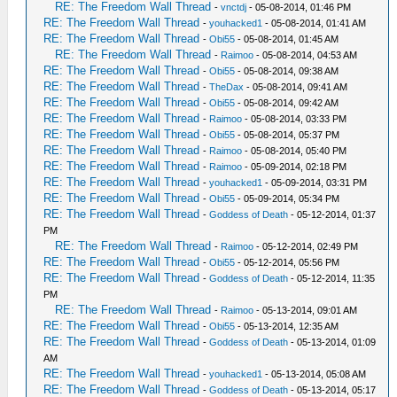
RE: The Freedom Wall Thread
-
vnctdj
- 05-08-2014, 01:46 PM
RE: The Freedom Wall Thread
-
youhacked1
- 05-08-2014, 01:41 AM
RE: The Freedom Wall Thread
-
Obi55
- 05-08-2014, 01:45 AM
RE: The Freedom Wall Thread
-
Raimoo
- 05-08-2014, 04:53 AM
RE: The Freedom Wall Thread
-
Obi55
- 05-08-2014, 09:38 AM
RE: The Freedom Wall Thread
-
TheDax
- 05-08-2014, 09:41 AM
RE: The Freedom Wall Thread
-
Obi55
- 05-08-2014, 09:42 AM
RE: The Freedom Wall Thread
-
Raimoo
- 05-08-2014, 03:33 PM
RE: The Freedom Wall Thread
-
Obi55
- 05-08-2014, 05:37 PM
RE: The Freedom Wall Thread
-
Raimoo
- 05-08-2014, 05:40 PM
RE: The Freedom Wall Thread
-
Raimoo
- 05-09-2014, 02:18 PM
RE: The Freedom Wall Thread
-
youhacked1
- 05-09-2014, 03:31 PM
RE: The Freedom Wall Thread
-
Obi55
- 05-09-2014, 05:34 PM
RE: The Freedom Wall Thread
-
Goddess of Death
- 05-12-2014, 01:37
PM
RE: The Freedom Wall Thread
-
Raimoo
- 05-12-2014, 02:49 PM
RE: The Freedom Wall Thread
-
Obi55
- 05-12-2014, 05:56 PM
RE: The Freedom Wall Thread
-
Goddess of Death
- 05-12-2014, 11:35
PM
RE: The Freedom Wall Thread
-
Raimoo
- 05-13-2014, 09:01 AM
RE: The Freedom Wall Thread
-
Obi55
- 05-13-2014, 12:35 AM
RE: The Freedom Wall Thread
-
Goddess of Death
- 05-13-2014, 01:09
AM
RE: The Freedom Wall Thread
-
youhacked1
- 05-13-2014, 05:08 AM
RE: The Freedom Wall Thread
-
Goddess of Death
- 05-13-2014, 05:17