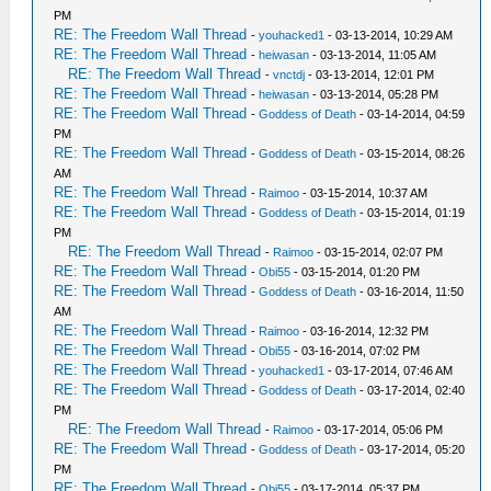
PM
RE: The Freedom Wall Thread
-
youhacked1
- 03-13-2014, 10:29 AM
RE: The Freedom Wall Thread
-
heiwasan
- 03-13-2014, 11:05 AM
RE: The Freedom Wall Thread
-
vnctdj
- 03-13-2014, 12:01 PM
RE: The Freedom Wall Thread
-
heiwasan
- 03-13-2014, 05:28 PM
RE: The Freedom Wall Thread
-
Goddess of Death
- 03-14-2014, 04:59
PM
RE: The Freedom Wall Thread
-
Goddess of Death
- 03-15-2014, 08:26
AM
RE: The Freedom Wall Thread
-
Raimoo
- 03-15-2014, 10:37 AM
RE: The Freedom Wall Thread
-
Goddess of Death
- 03-15-2014, 01:19
PM
RE: The Freedom Wall Thread
-
Raimoo
- 03-15-2014, 02:07 PM
RE: The Freedom Wall Thread
-
Obi55
- 03-15-2014, 01:20 PM
RE: The Freedom Wall Thread
-
Goddess of Death
- 03-16-2014, 11:50
AM
RE: The Freedom Wall Thread
-
Raimoo
- 03-16-2014, 12:32 PM
RE: The Freedom Wall Thread
-
Obi55
- 03-16-2014, 07:02 PM
RE: The Freedom Wall Thread
-
youhacked1
- 03-17-2014, 07:46 AM
RE: The Freedom Wall Thread
-
Goddess of Death
- 03-17-2014, 02:40
PM
RE: The Freedom Wall Thread
-
Raimoo
- 03-17-2014, 05:06 PM
RE: The Freedom Wall Thread
-
Goddess of Death
- 03-17-2014, 05:20
PM
RE: The Freedom Wall Thread
-
Obi55
- 03-17-2014, 05:37 PM