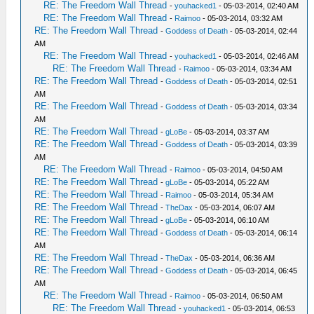
RE: The Freedom Wall Thread
-
youhacked1
- 05-03-2014, 02:40 AM
RE: The Freedom Wall Thread
-
Raimoo
- 05-03-2014, 03:32 AM
RE: The Freedom Wall Thread
-
Goddess of Death
- 05-03-2014, 02:44
AM
RE: The Freedom Wall Thread
-
youhacked1
- 05-03-2014, 02:46 AM
RE: The Freedom Wall Thread
-
Raimoo
- 05-03-2014, 03:34 AM
RE: The Freedom Wall Thread
-
Goddess of Death
- 05-03-2014, 02:51
AM
RE: The Freedom Wall Thread
-
Goddess of Death
- 05-03-2014, 03:34
AM
RE: The Freedom Wall Thread
-
gLoBe
- 05-03-2014, 03:37 AM
RE: The Freedom Wall Thread
-
Goddess of Death
- 05-03-2014, 03:39
AM
RE: The Freedom Wall Thread
-
Raimoo
- 05-03-2014, 04:50 AM
RE: The Freedom Wall Thread
-
gLoBe
- 05-03-2014, 05:22 AM
RE: The Freedom Wall Thread
-
Raimoo
- 05-03-2014, 05:34 AM
RE: The Freedom Wall Thread
-
TheDax
- 05-03-2014, 06:07 AM
RE: The Freedom Wall Thread
-
gLoBe
- 05-03-2014, 06:10 AM
RE: The Freedom Wall Thread
-
Goddess of Death
- 05-03-2014, 06:14
AM
RE: The Freedom Wall Thread
-
TheDax
- 05-03-2014, 06:36 AM
RE: The Freedom Wall Thread
-
Goddess of Death
- 05-03-2014, 06:45
AM
RE: The Freedom Wall Thread
-
Raimoo
- 05-03-2014, 06:50 AM
RE: The Freedom Wall Thread
-
youhacked1
- 05-03-2014, 06:53