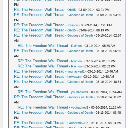
PM
RE: The Freedom Wall Thread
-
Obi55
- 03-09-2014, 03:21 PM
RE: The Freedom Wall Thread
-
Goddess of Death
- 03-09-2014, 03:36
PM
RE: The Freedom Wall Thread
-
Raimoo
- 03-09-2014, 07:28 PM
RE: The Freedom Wall Thread
-
Obi55
- 03-09-2014, 08:19 PM
RE: The Freedom Wall Thread
-
Goddess of Death
- 03-10-2014, 02:34
AM
RE: The Freedom Wall Thread
-
Raimoo
- 03-10-2014, 05:50 AM
RE: The Freedom Wall Thread
-
Goddess of Death
- 03-10-2014, 06:36
AM
RE: The Freedom Wall Thread
-
Raimoo
- 03-10-2014, 01:31 PM
RE: The Freedom Wall Thread
-
Raimoo
- 03-10-2014, 02:52 PM
RE: The Freedom Wall Thread
-
youhacked1
- 03-10-2014, 10:46 AM
RE: The Freedom Wall Thread
-
heiwasan
- 03-10-2014, 10:50 AM
RE: The Freedom Wall Thread
-
Goddess of Death
- 03-10-2014, 10:51
AM
RE: The Freedom Wall Thread
-
youhacked1
- 03-10-2014, 10:54 AM
RE: The Freedom Wall Thread
-
Goddess of Death
- 03-10-2014, 11:02
AM
RE: The Freedom Wall Thread
-
youhacked1
- 03-10-2014, 11:18 AM
RE: The Freedom Wall Thread
-
Goddess of Death
- 03-11-2014, 03:48
PM
RE: The Freedom Wall Thread
-
GuilhermeGS2
- 03-11-2014, 04:24 PM
RE: The Freedom Wall Thread
-
Obi55
- 03-11-2014, 07:48 PM