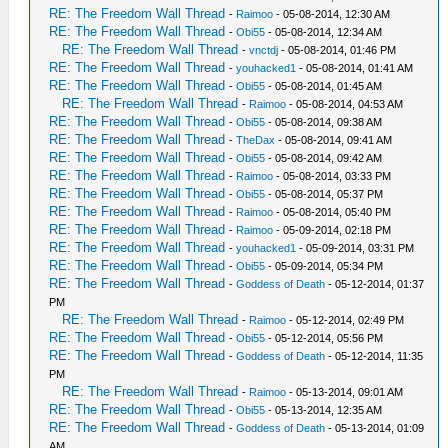
RE: The Freedom Wall Thread
-
Raimoo
- 05-08-2014, 12:30 AM
RE: The Freedom Wall Thread
-
Obi55
- 05-08-2014, 12:34 AM
RE: The Freedom Wall Thread
-
vnctdj
- 05-08-2014, 01:46 PM
RE: The Freedom Wall Thread
-
youhacked1
- 05-08-2014, 01:41 AM
RE: The Freedom Wall Thread
-
Obi55
- 05-08-2014, 01:45 AM
RE: The Freedom Wall Thread
-
Raimoo
- 05-08-2014, 04:53 AM
RE: The Freedom Wall Thread
-
Obi55
- 05-08-2014, 09:38 AM
RE: The Freedom Wall Thread
-
TheDax
- 05-08-2014, 09:41 AM
RE: The Freedom Wall Thread
-
Obi55
- 05-08-2014, 09:42 AM
RE: The Freedom Wall Thread
-
Raimoo
- 05-08-2014, 03:33 PM
RE: The Freedom Wall Thread
-
Obi55
- 05-08-2014, 05:37 PM
RE: The Freedom Wall Thread
-
Raimoo
- 05-08-2014, 05:40 PM
RE: The Freedom Wall Thread
-
Raimoo
- 05-09-2014, 02:18 PM
RE: The Freedom Wall Thread
-
youhacked1
- 05-09-2014, 03:31 PM
RE: The Freedom Wall Thread
-
Obi55
- 05-09-2014, 05:34 PM
RE: The Freedom Wall Thread
-
Goddess of Death
- 05-12-2014, 01:37
PM
RE: The Freedom Wall Thread
-
Raimoo
- 05-12-2014, 02:49 PM
RE: The Freedom Wall Thread
-
Obi55
- 05-12-2014, 05:56 PM
RE: The Freedom Wall Thread
-
Goddess of Death
- 05-12-2014, 11:35
PM
RE: The Freedom Wall Thread
-
Raimoo
- 05-13-2014, 09:01 AM
RE: The Freedom Wall Thread
-
Obi55
- 05-13-2014, 12:35 AM
RE: The Freedom Wall Thread
-
Goddess of Death
- 05-13-2014, 01:09
AM