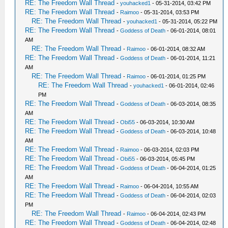
RE: The Freedom Wall Thread
-
youhacked1
- 05-31-2014, 03:42 PM
RE: The Freedom Wall Thread
-
Raimoo
- 05-31-2014, 03:53 PM
RE: The Freedom Wall Thread
-
youhacked1
- 05-31-2014, 05:22 PM
RE: The Freedom Wall Thread
-
Goddess of Death
- 06-01-2014, 08:01
AM
RE: The Freedom Wall Thread
-
Raimoo
- 06-01-2014, 08:32 AM
RE: The Freedom Wall Thread
-
Goddess of Death
- 06-01-2014, 11:21
AM
RE: The Freedom Wall Thread
-
Raimoo
- 06-01-2014, 01:25 PM
RE: The Freedom Wall Thread
-
youhacked1
- 06-01-2014, 02:46
PM
RE: The Freedom Wall Thread
-
Goddess of Death
- 06-03-2014, 08:35
AM
RE: The Freedom Wall Thread
-
Obi55
- 06-03-2014, 10:30 AM
RE: The Freedom Wall Thread
-
Goddess of Death
- 06-03-2014, 10:48
AM
RE: The Freedom Wall Thread
-
Raimoo
- 06-03-2014, 02:03 PM
RE: The Freedom Wall Thread
-
Obi55
- 06-03-2014, 05:45 PM
RE: The Freedom Wall Thread
-
Goddess of Death
- 06-04-2014, 01:25
AM
RE: The Freedom Wall Thread
-
Raimoo
- 06-04-2014, 10:55 AM
RE: The Freedom Wall Thread
-
Goddess of Death
- 06-04-2014, 02:03
PM
RE: The Freedom Wall Thread
-
Raimoo
- 06-04-2014, 02:43 PM
RE: The Freedom Wall Thread
-
Goddess of Death
- 06-04-2014, 02:48