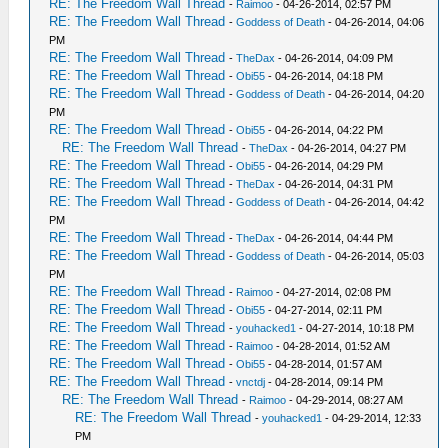
RE: The Freedom Wall Thread
-
Raimoo
- 04-26-2014, 02:57 PM
RE: The Freedom Wall Thread
-
Goddess of Death
- 04-26-2014, 04:06
PM
RE: The Freedom Wall Thread
-
TheDax
- 04-26-2014, 04:09 PM
RE: The Freedom Wall Thread
-
Obi55
- 04-26-2014, 04:18 PM
RE: The Freedom Wall Thread
-
Goddess of Death
- 04-26-2014, 04:20
PM
RE: The Freedom Wall Thread
-
Obi55
- 04-26-2014, 04:22 PM
RE: The Freedom Wall Thread
-
TheDax
- 04-26-2014, 04:27 PM
RE: The Freedom Wall Thread
-
Obi55
- 04-26-2014, 04:29 PM
RE: The Freedom Wall Thread
-
TheDax
- 04-26-2014, 04:31 PM
RE: The Freedom Wall Thread
-
Goddess of Death
- 04-26-2014, 04:42
PM
RE: The Freedom Wall Thread
-
TheDax
- 04-26-2014, 04:44 PM
RE: The Freedom Wall Thread
-
Goddess of Death
- 04-26-2014, 05:03
PM
RE: The Freedom Wall Thread
-
Raimoo
- 04-27-2014, 02:08 PM
RE: The Freedom Wall Thread
-
Obi55
- 04-27-2014, 02:11 PM
RE: The Freedom Wall Thread
-
youhacked1
- 04-27-2014, 10:18 PM
RE: The Freedom Wall Thread
-
Raimoo
- 04-28-2014, 01:52 AM
RE: The Freedom Wall Thread
-
Obi55
- 04-28-2014, 01:57 AM
RE: The Freedom Wall Thread
-
vnctdj
- 04-28-2014, 09:14 PM
RE: The Freedom Wall Thread
-
Raimoo
- 04-29-2014, 08:27 AM
RE: The Freedom Wall Thread
-
youhacked1
- 04-29-2014, 12:33
PM