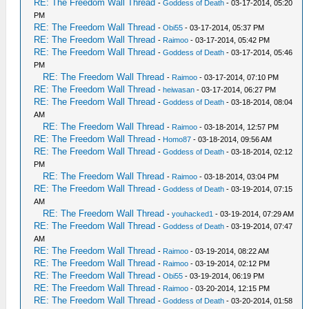
RE: The Freedom Wall Thread
-
Goddess of Death
- 03-17-2014, 05:20
PM
RE: The Freedom Wall Thread
-
Obi55
- 03-17-2014, 05:37 PM
RE: The Freedom Wall Thread
-
Raimoo
- 03-17-2014, 05:42 PM
RE: The Freedom Wall Thread
-
Goddess of Death
- 03-17-2014, 05:46
PM
RE: The Freedom Wall Thread
-
Raimoo
- 03-17-2014, 07:10 PM
RE: The Freedom Wall Thread
-
heiwasan
- 03-17-2014, 06:27 PM
RE: The Freedom Wall Thread
-
Goddess of Death
- 03-18-2014, 08:04
AM
RE: The Freedom Wall Thread
-
Raimoo
- 03-18-2014, 12:57 PM
RE: The Freedom Wall Thread
-
Homo87
- 03-18-2014, 09:56 AM
RE: The Freedom Wall Thread
-
Goddess of Death
- 03-18-2014, 02:12
PM
RE: The Freedom Wall Thread
-
Raimoo
- 03-18-2014, 03:04 PM
RE: The Freedom Wall Thread
-
Goddess of Death
- 03-19-2014, 07:15
AM
RE: The Freedom Wall Thread
-
youhacked1
- 03-19-2014, 07:29 AM
RE: The Freedom Wall Thread
-
Goddess of Death
- 03-19-2014, 07:47
AM
RE: The Freedom Wall Thread
-
Raimoo
- 03-19-2014, 08:22 AM
RE: The Freedom Wall Thread
-
Raimoo
- 03-19-2014, 02:12 PM
RE: The Freedom Wall Thread
-
Obi55
- 03-19-2014, 06:19 PM
RE: The Freedom Wall Thread
-
Raimoo
- 03-20-2014, 12:15 PM
RE: The Freedom Wall Thread
-
Goddess of Death
- 03-20-2014, 01:58