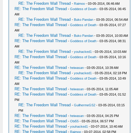
RE: The Freedom Wall Thread
-
Raimoo
- 03-05-2014, 06:46 AM
RE: The Freedom Wall Thread
-
Goddess of Death
- 03-05-2014, 06:45
AM
RE: The Freedom Wall Thread
-
Buko Pandan
- 03-05-2014, 06:54 AM
RE: The Freedom Wall Thread
-
Goddess of Death
- 03-05-2014, 07:27
AM
RE: The Freedom Wall Thread
-
Buko Pandan
- 03-05-2014, 10:00 AM
RE: The Freedom Wall Thread
-
Goddess of Death
- 03-05-2014, 08:31
AM
RE: The Freedom Wall Thread
-
youhacked1
- 03-05-2014, 10:03 AM
RE: The Freedom Wall Thread
-
Goddess of Death
- 03-05-2014, 10:16
AM
RE: The Freedom Wall Thread
-
heiwasan
- 03-05-2014, 10:39 AM
RE: The Freedom Wall Thread
-
youhacked1
- 03-05-2014, 02:18 PM
RE: The Freedom Wall Thread
-
Goddess of Death
- 03-05-2014, 10:49
AM
RE: The Freedom Wall Thread
-
heiwasan
- 03-05-2014, 11:05 AM
RE: The Freedom Wall Thread
-
Goddess of Death
- 03-05-2014, 01:52
PM
RE: The Freedom Wall Thread
-
GuilhermeGS2
- 03-05-2014, 03:15
PM
RE: The Freedom Wall Thread
-
heiwasan
- 03-05-2014, 04:25 PM
RE: The Freedom Wall Thread
-
Obi55
- 03-05-2014, 06:57 PM
RE: The Freedom Wall Thread
-
youhacked1
- 03-07-2014, 10:40 AM
RE: The Freedom Wall Thread
-
Raimoo
- 03-07-2014, 02:58 PM