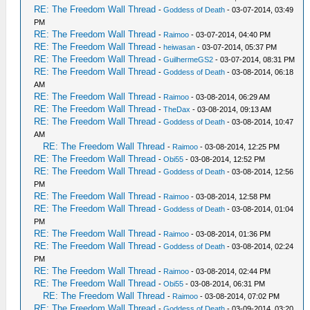
RE: The Freedom Wall Thread
-
Goddess of Death
- 03-07-2014, 03:49
PM
RE: The Freedom Wall Thread
-
Raimoo
- 03-07-2014, 04:40 PM
RE: The Freedom Wall Thread
-
heiwasan
- 03-07-2014, 05:37 PM
RE: The Freedom Wall Thread
-
GuilhermeGS2
- 03-07-2014, 08:31 PM
RE: The Freedom Wall Thread
-
Goddess of Death
- 03-08-2014, 06:18
AM
RE: The Freedom Wall Thread
-
Raimoo
- 03-08-2014, 06:29 AM
RE: The Freedom Wall Thread
-
TheDax
- 03-08-2014, 09:13 AM
RE: The Freedom Wall Thread
-
Goddess of Death
- 03-08-2014, 10:47
AM
RE: The Freedom Wall Thread
-
Raimoo
- 03-08-2014, 12:25 PM
RE: The Freedom Wall Thread
-
Obi55
- 03-08-2014, 12:52 PM
RE: The Freedom Wall Thread
-
Goddess of Death
- 03-08-2014, 12:56
PM
RE: The Freedom Wall Thread
-
Raimoo
- 03-08-2014, 12:58 PM
RE: The Freedom Wall Thread
-
Goddess of Death
- 03-08-2014, 01:04
PM
RE: The Freedom Wall Thread
-
Raimoo
- 03-08-2014, 01:36 PM
RE: The Freedom Wall Thread
-
Goddess of Death
- 03-08-2014, 02:24
PM
RE: The Freedom Wall Thread
-
Raimoo
- 03-08-2014, 02:44 PM
RE: The Freedom Wall Thread
-
Obi55
- 03-08-2014, 06:31 PM
RE: The Freedom Wall Thread
-
Raimoo
- 03-08-2014, 07:02 PM
RE: The Freedom Wall Thread
-
Goddess of Death
- 03-09-2014, 03:20