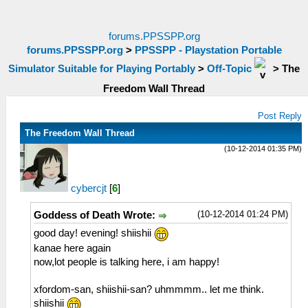
forums.PPSSPP.org
forums.PPSSPP.org
>
PPSSPP - Playstation Portable
Simulator Suitable for Playing Portably
>
Off-Topic
>
The
Freedom Wall Thread
Post Reply
The Freedom Wall Thread
(10-12-2014 01:35 PM)
cybercjt
[
6
]
(10-12-2014 01:24 PM)
Goddess of Death Wrote:
good day! evening! shiishii
kanae here again
now,lot people is talking here, i am happy!
xfordom-san, shiishii-san? uhmmmm.. let me think.
shiishii