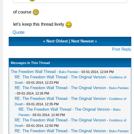
of course
let's keep this thread lively
Quote
«
Next Oldest
|
Next Newest
»
Post Reply
Messages In This Thread
The Freedom Wall Thread
-
Buko Pandan
- 03-01-2014, 12:04 PM
RE: The Freedom Wall Thread - The Original Version
-
Goddess of
Death
- 03-01-2014, 12:23 PM
RE: The Freedom Wall Thread - The Original Version
-
Buko Pandan
- 03-01-2014, 12:26 PM
RE: The Freedom Wall Thread - The Original Version
-
Goddess of
Death
- 03-01-2014, 12:35 PM
RE: The Freedom Wall Thread - The Original Version
-
Buko
Pandan
- 03-01-2014, 12:40 PM
RE: The Freedom Wall Thread - The Original Version
-
Goddess of
Death
- 03-01-2014, 12:50 PM
RE: The Freedom Wall Thread - The Original Version
-
Buko Pandan