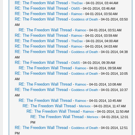
RE: The Freedom Wall Thread
-
TheDax
- 04-01-2014, 03:44 AM
RE: The Freedom Wall Thread
-
Obi55
- 04-01-2014, 03:46 AM
RE: The Freedom Wall Thread
-
Raimoo
- 04-01-2014, 03:50 AM
RE: The Freedom Wall Thread
-
Goddess of Death
- 04-01-2014, 03:50
AM
RE: The Freedom Wall Thread
-
Raimoo
- 04-01-2014, 03:51 AM
RE: The Freedom Wall Thread
-
Raimoo
- 04-01-2014, 03:59 AM
RE: The Freedom Wall Thread
-
TheDax
- 04-01-2014, 04:00 AM
RE: The Freedom Wall Thread
-
Raimoo
- 04-01-2014, 04:03 AM
RE: The Freedom Wall Thread
-
Goddess of Death
- 04-01-2014, 04:38
AM
RE: The Freedom Wall Thread
-
Obi55
- 04-01-2014, 09:39 AM
RE: The Freedom Wall Thread
-
Raimoo
- 04-01-2014, 09:58 AM
RE: The Freedom Wall Thread
-
Goddess of Death
- 04-01-2014, 10:05
AM
RE: The Freedom Wall Thread
-
Raimoo
- 04-01-2014, 10:08 AM
RE: The Freedom Wall Thread
-
Goddess of Death
- 04-01-2014, 10:37
AM
RE: The Freedom Wall Thread
-
Raimoo
- 04-01-2014, 10:45 AM
RE: The Freedom Wall Thread
-
Merivex
- 04-01-2014, 11:47 AM
RE: The Freedom Wall Thread
-
Raimoo
- 04-01-2014, 11:50 AM
RE: The Freedom Wall Thread
-
Merivex
- 04-01-2014, 12:01
PM
RE: The Freedom Wall Thread
-
Goddess of Death
- 04-01-2014, 12:51
PM