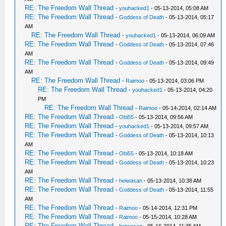
RE: The Freedom Wall Thread
-
youhacked1
- 05-13-2014, 05:08 AM
RE: The Freedom Wall Thread
-
Goddess of Death
- 05-13-2014, 05:17
AM
RE: The Freedom Wall Thread
-
youhacked1
- 05-13-2014, 06:09 AM
RE: The Freedom Wall Thread
-
Goddess of Death
- 05-13-2014, 07:46
AM
RE: The Freedom Wall Thread
-
Goddess of Death
- 05-13-2014, 09:49
AM
RE: The Freedom Wall Thread
-
Raimoo
- 05-13-2014, 03:06 PM
RE: The Freedom Wall Thread
-
youhacked1
- 05-13-2014, 04:20
PM
RE: The Freedom Wall Thread
-
Raimoo
- 05-14-2014, 02:14 AM
RE: The Freedom Wall Thread
-
Obi55
- 05-13-2014, 09:56 AM
RE: The Freedom Wall Thread
-
youhacked1
- 05-13-2014, 09:57 AM
RE: The Freedom Wall Thread
-
Goddess of Death
- 05-13-2014, 10:13
AM
RE: The Freedom Wall Thread
-
Obi55
- 05-13-2014, 10:18 AM
RE: The Freedom Wall Thread
-
Goddess of Death
- 05-13-2014, 10:23
AM
RE: The Freedom Wall Thread
-
heiwasan
- 05-13-2014, 10:38 AM
RE: The Freedom Wall Thread
-
Goddess of Death
- 05-13-2014, 11:55
AM
RE: The Freedom Wall Thread
-
Raimoo
- 05-14-2014, 12:31 PM
RE: The Freedom Wall Thread
-
Raimoo
- 05-15-2014, 10:28 AM
RE: The Freedom Wall Thread
-
heiwasan
- 05-16-2014, 11:35 AM