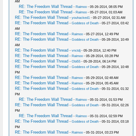
AM
RE: The Freedom Wall Thread
-
Raimoo
- 05-26-2014, 08:05 PM
RE: The Freedom Wall Thread
-
Raimoo
- 05-27-2014, 01:03 AM
RE: The Freedom Wall Thread
-
youhacked1
- 05-27-2014, 02:31 AM
RE: The Freedom Wall Thread
-
Goddess of Death
- 05-27-2014, 03:42
AM
RE: The Freedom Wall Thread
-
Raimoo
- 05-27-2014, 12:49 PM
RE: The Freedom Wall Thread
-
Goddess of Death
- 05-28-2014, 10:49
AM
RE: The Freedom Wall Thread
-
vnctdj
- 05-28-2014, 12:40 PM
RE: The Freedom Wall Thread
-
Raimoo
- 05-28-2014, 03:28 PM
RE: The Freedom Wall Thread
-
Obi55
- 05-28-2014, 06:14 PM
RE: The Freedom Wall Thread
-
Goddess of Death
- 05-28-2014, 10:48
PM
RE: The Freedom Wall Thread
-
Raimoo
- 05-29-2014, 02:48 AM
RE: The Freedom Wall Thread
-
Raimoo
- 05-29-2014, 05:45 AM
RE: The Freedom Wall Thread
-
Goddess of Death
- 05-31-2014, 01:32
PM
RE: The Freedom Wall Thread
-
Raimoo
- 05-31-2014, 01:53 PM
RE: The Freedom Wall Thread
-
Goddess of Death
- 05-31-2014, 02:26
PM
RE: The Freedom Wall Thread
-
Raimoo
- 05-31-2014, 02:59 PM
RE: The Freedom Wall Thread
-
Goddess of Death
- 05-31-2014, 03:18
PM
RE: The Freedom Wall Thread
-
Raimoo
- 05-31-2014, 03:23 PM