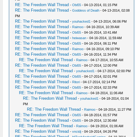
RE: The Freedom Wall Thread
-
Obi55
- 04-13-2014, 01:15 PM
RE: The Freedom Wall Thread
-
Goddess of Death
- 04-13-2014, 02:08
PM
RE: The Freedom Wall Thread
-
youhacked1
- 04-13-2014, 06:06 PM
RE: The Freedom Wall Thread
-
Raimoo
- 04-16-2014, 10:39 AM
RE: The Freedom Wall Thread
-
Obi55
- 04-16-2014, 10:41 AM
RE: The Freedom Wall Thread
-
heiwasan
- 04-16-2014, 11:59 AM
RE: The Freedom Wall Thread
-
Obi55
- 04-16-2014, 06:11 PM
RE: The Freedom Wall Thread
-
Raimoo
- 04-16-2014, 09:10 PM
RE: The Freedom Wall Thread
-
Obi55
- 04-16-2014, 11:34 PM
RE: The Freedom Wall Thread
-
Raimoo
- 04-17-2014, 10:55 AM
RE: The Freedom Wall Thread
-
Obi55
- 04-17-2014, 12:00 PM
RE: The Freedom Wall Thread
-
youhacked1
- 04-17-2014, 02:00 PM
RE: The Freedom Wall Thread
-
Obi55
- 04-17-2014, 02:01 PM
RE: The Freedom Wall Thread
-
Ritori
- 04-17-2014, 02:14 PM
RE: The Freedom Wall Thread
-
Obi55
- 04-17-2014, 02:33 PM
RE: The Freedom Wall Thread
-
Raimoo
- 04-18-2014, 11:06 AM
RE: The Freedom Wall Thread
-
youhacked1
- 04-18-2014, 01:04
PM
RE: The Freedom Wall Thread
-
Raimoo
- 04-18-2014, 11:27 PM
RE: The Freedom Wall Thread
-
Obi55
- 04-18-2014, 01:57 PM
RE: The Freedom Wall Thread
-
Obi55
- 04-19-2014, 12:30 AM
RE: The Freedom Wall Thread
-
Raimoo
- 04-19-2014, 01:06 AM
RE: The Freedom Wall Thread
-
vnctdj
- 04-19-2014, 04:26 PM
RE: The Freedom Wall Thread
-
HiTechAndroidGaming
- 04-19-2014,