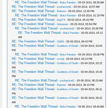
RE: The Freedom Wall Thread
-
Buko Pandan
- 03-03-2014, 09:39 AM
RE: The Freedom Wall Thread
-
youhacked1
- 03-03-2014, 10:57 AM
RE: The Freedom Wall Thread
-
Raimoo
- 03-03-2014, 12:20 PM
RE: The Freedom Wall Thread
-
Buko Pandan
- 03-03-2014, 01:19 PM
RE: The Freedom Wall Thread
-
arg274
- 03-03-2014, 04:15 PM
RE: The Freedom Wall Thread
-
heiwasan
- 03-03-2014, 05:54 PM
RE: The Freedom Wall Thread
-
youhacked1
- 03-04-2014, 03:28 PM
RE: The Freedom Wall Thread
-
Buko Pandan
- 03-05-2014, 03:13
AM
RE: The Freedom Wall Thread
-
Obi55
- 03-03-2014, 06:43 PM
RE: The Freedom Wall Thread
-
Goddess of Death
- 03-04-2014, 03:04
PM
RE: The Freedom Wall Thread
-
Buko Pandan
- 03-04-2014, 03:08 PM
RE: The Freedom Wall Thread
-
vnctdj
- 03-04-2014, 03:14 PM
RE: The Freedom Wall Thread
-
Goddess of Death
- 03-04-2014, 03:22
PM
RE: The Freedom Wall Thread
-
Goddess of Death
- 03-04-2014, 03:34
PM
RE: The Freedom Wall Thread
-
youhacked1
- 03-05-2014, 08:23 AM
RE: The Freedom Wall Thread
-
Raimoo
- 03-04-2014, 05:10 PM
RE: The Freedom Wall Thread
-
Goddess of Death
- 03-04-2014, 06:11
PM
RE: The Freedom Wall Thread
-
Goddess of Death
- 03-05-2014, 06:22
AM
RE: The Freedom Wall Thread
-
Buko Pandan
- 03-05-2014, 06:40 AM