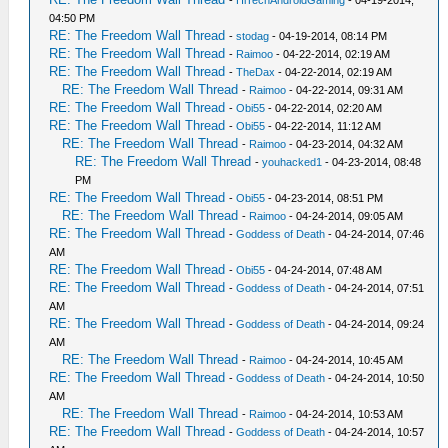
04:50 PM
RE: The Freedom Wall Thread
-
stodag
- 04-19-2014, 08:14 PM
RE: The Freedom Wall Thread
-
Raimoo
- 04-22-2014, 02:19 AM
RE: The Freedom Wall Thread
-
TheDax
- 04-22-2014, 02:19 AM
RE: The Freedom Wall Thread
-
Raimoo
- 04-22-2014, 09:31 AM
RE: The Freedom Wall Thread
-
Obi55
- 04-22-2014, 02:20 AM
RE: The Freedom Wall Thread
-
Obi55
- 04-22-2014, 11:12 AM
RE: The Freedom Wall Thread
-
Raimoo
- 04-23-2014, 04:32 AM
RE: The Freedom Wall Thread
-
youhacked1
- 04-23-2014, 08:48
PM
RE: The Freedom Wall Thread
-
Obi55
- 04-23-2014, 08:51 PM
RE: The Freedom Wall Thread
-
Raimoo
- 04-24-2014, 09:05 AM
RE: The Freedom Wall Thread
-
Goddess of Death
- 04-24-2014, 07:46
AM
RE: The Freedom Wall Thread
-
Obi55
- 04-24-2014, 07:48 AM
RE: The Freedom Wall Thread
-
Goddess of Death
- 04-24-2014, 07:51
AM
RE: The Freedom Wall Thread
-
Goddess of Death
- 04-24-2014, 09:24
AM
RE: The Freedom Wall Thread
-
Raimoo
- 04-24-2014, 10:45 AM
RE: The Freedom Wall Thread
-
Goddess of Death
- 04-24-2014, 10:50
AM
RE: The Freedom Wall Thread
-
Raimoo
- 04-24-2014, 10:53 AM
RE: The Freedom Wall Thread
-
Goddess of Death
- 04-24-2014, 10:57