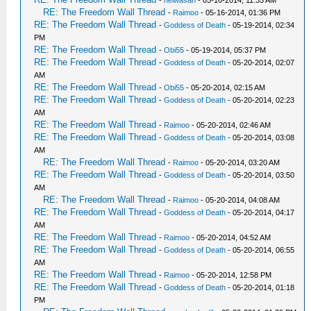
RE: The Freedom Wall Thread
-
Raimoo
- 05-16-2014, 01:36 PM
RE: The Freedom Wall Thread
-
Goddess of Death
- 05-19-2014, 02:34
PM
RE: The Freedom Wall Thread
-
Obi55
- 05-19-2014, 05:37 PM
RE: The Freedom Wall Thread
-
Goddess of Death
- 05-20-2014, 02:07
AM
RE: The Freedom Wall Thread
-
Obi55
- 05-20-2014, 02:15 AM
RE: The Freedom Wall Thread
-
Goddess of Death
- 05-20-2014, 02:23
AM
RE: The Freedom Wall Thread
-
Raimoo
- 05-20-2014, 02:46 AM
RE: The Freedom Wall Thread
-
Goddess of Death
- 05-20-2014, 03:08
AM
RE: The Freedom Wall Thread
-
Raimoo
- 05-20-2014, 03:20 AM
RE: The Freedom Wall Thread
-
Goddess of Death
- 05-20-2014, 03:50
AM
RE: The Freedom Wall Thread
-
Raimoo
- 05-20-2014, 04:08 AM
RE: The Freedom Wall Thread
-
Goddess of Death
- 05-20-2014, 04:17
AM
RE: The Freedom Wall Thread
-
Raimoo
- 05-20-2014, 04:52 AM
RE: The Freedom Wall Thread
-
Goddess of Death
- 05-20-2014, 06:55
AM
RE: The Freedom Wall Thread
-
Raimoo
- 05-20-2014, 12:58 PM
RE: The Freedom Wall Thread
-
Goddess of Death
- 05-20-2014, 01:18
PM