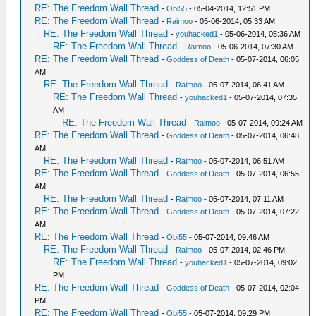
RE: The Freedom Wall Thread
-
Obi55
- 05-04-2014, 12:51 PM
RE: The Freedom Wall Thread
-
Raimoo
- 05-06-2014, 05:33 AM
RE: The Freedom Wall Thread
-
youhacked1
- 05-06-2014, 05:36 AM
RE: The Freedom Wall Thread
-
Raimoo
- 05-06-2014, 07:30 AM
RE: The Freedom Wall Thread
-
Goddess of Death
- 05-07-2014, 06:05
AM
RE: The Freedom Wall Thread
-
Raimoo
- 05-07-2014, 06:41 AM
RE: The Freedom Wall Thread
-
youhacked1
- 05-07-2014, 07:35
AM
RE: The Freedom Wall Thread
-
Raimoo
- 05-07-2014, 09:24 AM
RE: The Freedom Wall Thread
-
Goddess of Death
- 05-07-2014, 06:48
AM
RE: The Freedom Wall Thread
-
Raimoo
- 05-07-2014, 06:51 AM
RE: The Freedom Wall Thread
-
Goddess of Death
- 05-07-2014, 06:55
AM
RE: The Freedom Wall Thread
-
Raimoo
- 05-07-2014, 07:11 AM
RE: The Freedom Wall Thread
-
Goddess of Death
- 05-07-2014, 07:22
AM
RE: The Freedom Wall Thread
-
Obi55
- 05-07-2014, 09:46 AM
RE: The Freedom Wall Thread
-
Raimoo
- 05-07-2014, 02:46 PM
RE: The Freedom Wall Thread
-
youhacked1
- 05-07-2014, 09:02
PM
RE: The Freedom Wall Thread
-
Goddess of Death
- 05-07-2014, 02:04
PM
RE: The Freedom Wall Thread
-
Obi55
- 05-07-2014, 09:29 PM