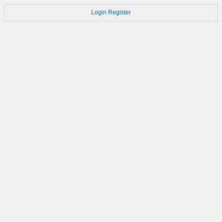
Login
Register