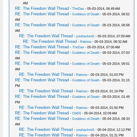
AM
RE: The Freedom Wall Thread
-
TheDax
- 05-03-2014, 06:49 AM
RE: The Freedom Wall Thread
-
Goddess of Death
- 05-03-2014, 06:52
AM
RE: The Freedom Wall Thread
-
Goddess of Death
- 05-03-2014, 06:58
AM
RE: The Freedom Wall Thread
-
youhacked1
- 05-03-2014, 07:00 AM
RE: The Freedom Wall Thread
-
Raimoo
- 05-03-2014, 08:32 AM
RE: The Freedom Wall Thread
-
TheDax
- 05-03-2014, 07:00 AM
RE: The Freedom Wall Thread
-
Goddess of Death
- 05-03-2014, 07:03
AM
RE: The Freedom Wall Thread
-
Goddess of Death
- 05-03-2014, 09:01
AM
RE: The Freedom Wall Thread
-
Raimoo
- 05-03-2014, 01:03 PM
RE: The Freedom Wall Thread
-
Goddess of Death
- 05-03-2014, 01:15
PM
RE: The Freedom Wall Thread
-
Raimoo
- 05-03-2014, 01:19 PM
RE: The Freedom Wall Thread
-
Goddess of Death
- 05-03-2014, 01:49
PM
RE: The Freedom Wall Thread
-
Raimoo
- 05-03-2014, 01:50 PM
RE: The Freedom Wall Thread
-
Obi55
- 05-04-2014, 02:09 AM
RE: The Freedom Wall Thread
-
Goddess of Death
- 05-04-2014, 08:33
AM
RE: The Freedom Wall Thread
-
youhacked1
- 05-04-2014, 12:12 PM
RE: The Freedom Wall Thread
-
Raimoo
- 05-04-2014, 01:31 PM