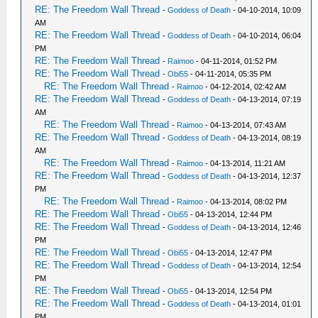
RE: The Freedom Wall Thread
-
Goddess of Death
- 04-10-2014, 10:09
AM
RE: The Freedom Wall Thread
-
Goddess of Death
- 04-10-2014, 06:04
PM
RE: The Freedom Wall Thread
-
Raimoo
- 04-11-2014, 01:52 PM
RE: The Freedom Wall Thread
-
Obi55
- 04-11-2014, 05:35 PM
RE: The Freedom Wall Thread
-
Raimoo
- 04-12-2014, 02:42 AM
RE: The Freedom Wall Thread
-
Goddess of Death
- 04-13-2014, 07:19
AM
RE: The Freedom Wall Thread
-
Raimoo
- 04-13-2014, 07:43 AM
RE: The Freedom Wall Thread
-
Goddess of Death
- 04-13-2014, 08:19
AM
RE: The Freedom Wall Thread
-
Raimoo
- 04-13-2014, 11:21 AM
RE: The Freedom Wall Thread
-
Goddess of Death
- 04-13-2014, 12:37
PM
RE: The Freedom Wall Thread
-
Raimoo
- 04-13-2014, 08:02 PM
RE: The Freedom Wall Thread
-
Obi55
- 04-13-2014, 12:44 PM
RE: The Freedom Wall Thread
-
Goddess of Death
- 04-13-2014, 12:46
PM
RE: The Freedom Wall Thread
-
Obi55
- 04-13-2014, 12:47 PM
RE: The Freedom Wall Thread
-
Goddess of Death
- 04-13-2014, 12:54
PM
RE: The Freedom Wall Thread
-
Obi55
- 04-13-2014, 12:54 PM
RE: The Freedom Wall Thread
-
Goddess of Death
- 04-13-2014, 01:01
PM