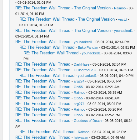
- 03-01-2014, 01:01 PM
RE: The Freedom Wall Thread - The Original Version
-
Raimoo
- 03-
01-2014, 01:10 PM
RE: The Freedom Wall Thread - The Original Version
-
vnctdj
-
03-01-2014, 01:23 PM
RE: The Freedom Wall Thread - The Original Version
-
youhacked1
-
03-01-2014, 01:14 PM
RE: The Freedom Wall Thread
-
youhacked1
- 03-01-2014, 02:44 PM
RE: The Freedom Wall Thread
-
Buko Pandan
- 03-01-2014, 02:51 PM
RE: The Freedom Wall Thread
-
youhacked1
- 03-01-2014, 03:40
PM
RE: The Freedom Wall Thread
-
DarkHaze
- 03-01-2014, 02:54 PM
RE: The Freedom Wall Thread
-
GuilhermeGS2
- 03-01-2014, 04:35 PM
RE: The Freedom Wall Thread
-
youhacked1
- 03-01-2014, 04:40 PM
RE: The Freedom Wall Thread
-
arg274
- 03-01-2014, 05:00 PM
RE: The Freedom Wall Thread
-
Obi55
- 03-02-2014, 02:21 AM
RE: The Freedom Wall Thread
-
Raimoo
- 03-02-2014, 06:39 AM
RE: The Freedom Wall Thread
-
Obi55
- 03-02-2014, 06:41 AM
RE: The Freedom Wall Thread
-
arg274
- 03-02-2014, 05:04 PM
RE: The Freedom Wall Thread
-
Raimoo
- 03-02-2014, 05:20 PM
RE: The Freedom Wall Thread
-
Obi55
- 03-02-2014, 05:52 PM
RE: The Freedom Wall Thread
-
Goddess of Death
- 03-03-2014, 06:14
AM
RE: The Freedom Wall Thread
-
Raimoo
- 03-04-2014, 01:23 PM
RE: The Freedom Wall Thread
-
heiwasan
- 03-03-2014, 08:46 AM