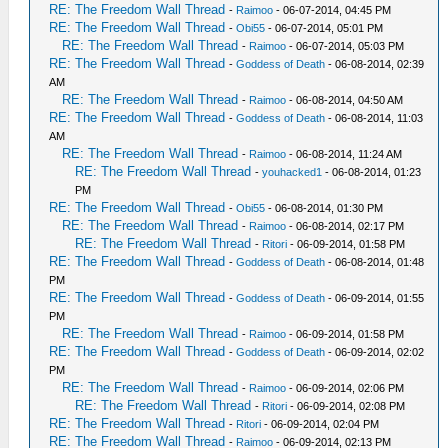
RE: The Freedom Wall Thread
-
Raimoo
- 06-07-2014, 04:45 PM
RE: The Freedom Wall Thread
-
Obi55
- 06-07-2014, 05:01 PM
RE: The Freedom Wall Thread
-
Raimoo
- 06-07-2014, 05:03 PM
RE: The Freedom Wall Thread
-
Goddess of Death
- 06-08-2014, 02:39
AM
RE: The Freedom Wall Thread
-
Raimoo
- 06-08-2014, 04:50 AM
RE: The Freedom Wall Thread
-
Goddess of Death
- 06-08-2014, 11:03
AM
RE: The Freedom Wall Thread
-
Raimoo
- 06-08-2014, 11:24 AM
RE: The Freedom Wall Thread
-
youhacked1
- 06-08-2014, 01:23
PM
RE: The Freedom Wall Thread
-
Obi55
- 06-08-2014, 01:30 PM
RE: The Freedom Wall Thread
-
Raimoo
- 06-08-2014, 02:17 PM
RE: The Freedom Wall Thread
-
Ritori
- 06-09-2014, 01:58 PM
RE: The Freedom Wall Thread
-
Goddess of Death
- 06-08-2014, 01:48
PM
RE: The Freedom Wall Thread
-
Goddess of Death
- 06-09-2014, 01:55
PM
RE: The Freedom Wall Thread
-
Raimoo
- 06-09-2014, 01:58 PM
RE: The Freedom Wall Thread
-
Goddess of Death
- 06-09-2014, 02:02
PM
RE: The Freedom Wall Thread
-
Raimoo
- 06-09-2014, 02:06 PM
RE: The Freedom Wall Thread
-
Ritori
- 06-09-2014, 02:08 PM
RE: The Freedom Wall Thread
-
Ritori
- 06-09-2014, 02:04 PM
RE: The Freedom Wall Thread
-
Raimoo
- 06-09-2014, 02:13 PM