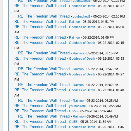
RE: The Freedom Wall Thread
-
youhacked1
- 05-20-2014, 01:29 PM
RE: The Freedom Wall Thread
-
Goddess of Death
- 05-20-2014, 01:47
PM
RE: The Freedom Wall Thread
-
youhacked1
- 05-20-2014, 02:10 PM
RE: The Freedom Wall Thread
-
Raimoo
- 05-20-2014, 04:51 PM
RE: The Freedom Wall Thread
-
Goddess of Death
- 05-22-2014, 05:00
AM
RE: The Freedom Wall Thread
-
Raimoo
- 05-22-2014, 01:09 PM
RE: The Freedom Wall Thread
-
Goddess of Death
- 05-22-2014, 02:15
PM
RE: The Freedom Wall Thread
-
Raimoo
- 05-22-2014, 03:15 PM
RE: The Freedom Wall Thread
-
Goddess of Death
- 05-22-2014, 03:33
PM
RE: The Freedom Wall Thread
-
Raimoo
- 05-22-2014, 03:47 PM
RE: The Freedom Wall Thread
-
Goddess of Death
- 05-22-2014, 04:27
PM
RE: The Freedom Wall Thread
-
Raimoo
- 05-22-2014, 10:02 PM
RE: The Freedom Wall Thread
-
Goddess of Death
- 05-23-2014, 01:48
AM
RE: The Freedom Wall Thread
-
Raimoo
- 05-23-2014, 06:25 AM
RE: The Freedom Wall Thread
-
youhacked1
- 05-23-2014, 08:22 AM
RE: The Freedom Wall Thread
-
Obi55
- 05-26-2014, 05:32 AM
RE: The Freedom Wall Thread
-
Raimoo
- 05-26-2014, 05:49 AM
RE: The Freedom Wall Thread
-
Obi55
- 05-26-2014, 11:39 AM
RE: The Freedom Wall Thread
-
Goddess of Death
- 05-26-2014, 11:46