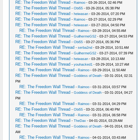
RE: The Freedom Wall Thread
-
Raimoo
- 03-26-2014, 02:46 PM
RE: The Freedom Wall Thread
-
Obi55
- 03-26-2014, 05:38 PM
RE: The Freedom Wall Thread
-
heiwasan
- 03-26-2014, 07:20 PM
RE: The Freedom Wall Thread
-
Raimoo
- 03-27-2014, 02:29 PM
RE: The Freedom Wall Thread
-
heiwasan
- 03-27-2014, 04:50 PM
RE: The Freedom Wall Thread
-
Raimoo
- 03-28-2014, 04:55 AM
RE: The Freedom Wall Thread
-
GuilhermeGS2
- 03-27-2014, 04:53 PM
RE: The Freedom Wall Thread
-
Obi55
- 03-27-2014, 05:36 PM
RE: The Freedom Wall Thread
-
serba2nd
- 03-29-2014, 10:51 AM
RE: The Freedom Wall Thread
-
GuilhermeGS2
- 03-27-2014, 07:39 PM
RE: The Freedom Wall Thread
-
heiwasan
- 03-28-2014, 10:13 AM
RE: The Freedom Wall Thread
-
youhacked1
- 03-29-2014, 10:27 AM
RE: The Freedom Wall Thread
-
Raimoo
- 03-29-2014, 11:50 AM
RE: The Freedom Wall Thread
-
Goddess of Death
- 03-31-2014, 02:31
PM
RE: The Freedom Wall Thread
-
Raimoo
- 03-31-2014, 03:57 PM
RE: The Freedom Wall Thread
-
Goddess of Death
- 03-31-2014, 04:27
PM
RE: The Freedom Wall Thread
-
Raimoo
- 03-31-2014, 04:29 PM
RE: The Freedom Wall Thread
-
Obi55
- 03-31-2014, 06:40 PM
RE: The Freedom Wall Thread
-
Raimoo
- 03-31-2014, 06:58 PM
RE: The Freedom Wall Thread
-
TheDax
- 04-01-2014, 03:29 AM
RE: The Freedom Wall Thread
-
Goddess of Death
- 04-01-2014, 03:42
AM
RE: The Freedom Wall Thread
-
Raimoo
- 04-01-2014, 03:43 AM