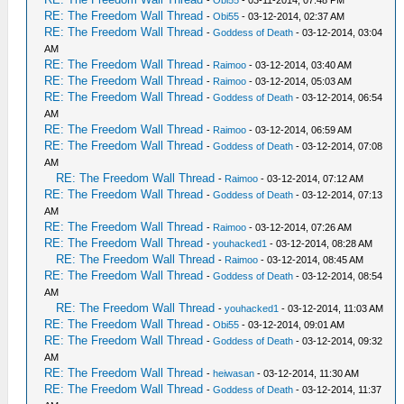
RE: The Freedom Wall Thread
-
Obi55
- 03-12-2014, 02:37 AM
RE: The Freedom Wall Thread
-
Goddess of Death
- 03-12-2014, 03:04
AM
RE: The Freedom Wall Thread
-
Raimoo
- 03-12-2014, 03:40 AM
RE: The Freedom Wall Thread
-
Raimoo
- 03-12-2014, 05:03 AM
RE: The Freedom Wall Thread
-
Goddess of Death
- 03-12-2014, 06:54
AM
RE: The Freedom Wall Thread
-
Raimoo
- 03-12-2014, 06:59 AM
RE: The Freedom Wall Thread
-
Goddess of Death
- 03-12-2014, 07:08
AM
RE: The Freedom Wall Thread
-
Raimoo
- 03-12-2014, 07:12 AM
RE: The Freedom Wall Thread
-
Goddess of Death
- 03-12-2014, 07:13
AM
RE: The Freedom Wall Thread
-
Raimoo
- 03-12-2014, 07:26 AM
RE: The Freedom Wall Thread
-
youhacked1
- 03-12-2014, 08:28 AM
RE: The Freedom Wall Thread
-
Raimoo
- 03-12-2014, 08:45 AM
RE: The Freedom Wall Thread
-
Goddess of Death
- 03-12-2014, 08:54
AM
RE: The Freedom Wall Thread
-
youhacked1
- 03-12-2014, 11:03 AM
RE: The Freedom Wall Thread
-
Obi55
- 03-12-2014, 09:01 AM
RE: The Freedom Wall Thread
-
Goddess of Death
- 03-12-2014, 09:32
AM
RE: The Freedom Wall Thread
-
heiwasan
- 03-12-2014, 11:30 AM
RE: The Freedom Wall Thread
-
Goddess of Death
- 03-12-2014, 11:37