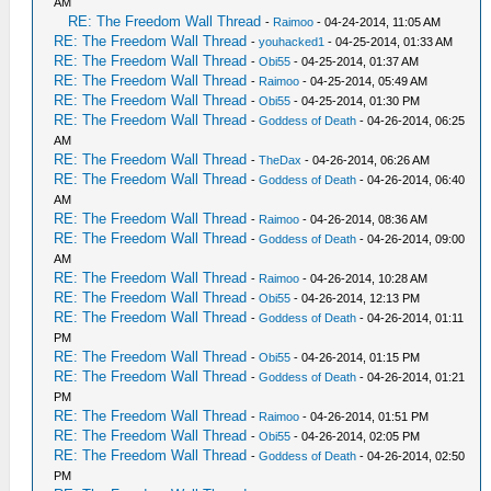
AM
RE: The Freedom Wall Thread
-
Raimoo
- 04-24-2014, 11:05 AM
RE: The Freedom Wall Thread
-
youhacked1
- 04-25-2014, 01:33 AM
RE: The Freedom Wall Thread
-
Obi55
- 04-25-2014, 01:37 AM
RE: The Freedom Wall Thread
-
Raimoo
- 04-25-2014, 05:49 AM
RE: The Freedom Wall Thread
-
Obi55
- 04-25-2014, 01:30 PM
RE: The Freedom Wall Thread
-
Goddess of Death
- 04-26-2014, 06:25
AM
RE: The Freedom Wall Thread
-
TheDax
- 04-26-2014, 06:26 AM
RE: The Freedom Wall Thread
-
Goddess of Death
- 04-26-2014, 06:40
AM
RE: The Freedom Wall Thread
-
Raimoo
- 04-26-2014, 08:36 AM
RE: The Freedom Wall Thread
-
Goddess of Death
- 04-26-2014, 09:00
AM
RE: The Freedom Wall Thread
-
Raimoo
- 04-26-2014, 10:28 AM
RE: The Freedom Wall Thread
-
Obi55
- 04-26-2014, 12:13 PM
RE: The Freedom Wall Thread
-
Goddess of Death
- 04-26-2014, 01:11
PM
RE: The Freedom Wall Thread
-
Obi55
- 04-26-2014, 01:15 PM
RE: The Freedom Wall Thread
-
Goddess of Death
- 04-26-2014, 01:21
PM
RE: The Freedom Wall Thread
-
Raimoo
- 04-26-2014, 01:51 PM
RE: The Freedom Wall Thread
-
Obi55
- 04-26-2014, 02:05 PM
RE: The Freedom Wall Thread
-
Goddess of Death
- 04-26-2014, 02:50
PM