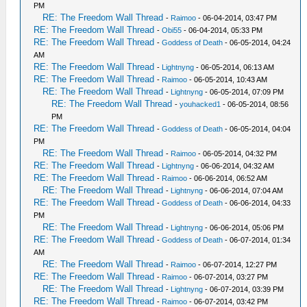
PM
RE: The Freedom Wall Thread
-
Raimoo
- 06-04-2014, 03:47 PM
RE: The Freedom Wall Thread
-
Obi55
- 06-04-2014, 05:33 PM
RE: The Freedom Wall Thread
-
Goddess of Death
- 06-05-2014, 04:24
AM
RE: The Freedom Wall Thread
-
Lightnyng
- 06-05-2014, 06:13 AM
RE: The Freedom Wall Thread
-
Raimoo
- 06-05-2014, 10:43 AM
RE: The Freedom Wall Thread
-
Lightnyng
- 06-05-2014, 07:09 PM
RE: The Freedom Wall Thread
-
youhacked1
- 06-05-2014, 08:56
PM
RE: The Freedom Wall Thread
-
Goddess of Death
- 06-05-2014, 04:04
PM
RE: The Freedom Wall Thread
-
Raimoo
- 06-05-2014, 04:32 PM
RE: The Freedom Wall Thread
-
Lightnyng
- 06-06-2014, 04:32 AM
RE: The Freedom Wall Thread
-
Raimoo
- 06-06-2014, 06:52 AM
RE: The Freedom Wall Thread
-
Lightnyng
- 06-06-2014, 07:04 AM
RE: The Freedom Wall Thread
-
Goddess of Death
- 06-06-2014, 04:33
PM
RE: The Freedom Wall Thread
-
Lightnyng
- 06-06-2014, 05:06 PM
RE: The Freedom Wall Thread
-
Goddess of Death
- 06-07-2014, 01:34
AM
RE: The Freedom Wall Thread
-
Raimoo
- 06-07-2014, 12:27 PM
RE: The Freedom Wall Thread
-
Raimoo
- 06-07-2014, 03:27 PM
RE: The Freedom Wall Thread
-
Lightnyng
- 06-07-2014, 03:39 PM
RE: The Freedom Wall Thread
-
Raimoo
- 06-07-2014, 03:42 PM