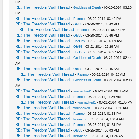
PM
RE: The Freedom Wall Thread
-
Goddess of Death
- 03-20-2014, 03:13
PM
RE: The Freedom Wall Thread
-
Raimoo
- 03-20-2014, 03:40 PM
RE: The Freedom Wall Thread
-
Obi55
- 03-20-2014, 05:42 PM
RE: The Freedom Wall Thread
-
Raimoo
- 03-20-2014, 05:43 PM
RE: The Freedom Wall Thread
-
Obi55
- 03-20-2014, 05:46 PM
RE: The Freedom Wall Thread
-
TheDax
- 03-21-2014, 02:09 AM
RE: The Freedom Wall Thread
-
Obi55
- 03-21-2014, 02:26 AM
RE: The Freedom Wall Thread
-
TheDax
- 03-21-2014, 02:27 AM
RE: The Freedom Wall Thread
-
Goddess of Death
- 03-21-2014, 02:44
AM
RE: The Freedom Wall Thread
-
Obi55
- 03-21-2014, 02:45 AM
RE: The Freedom Wall Thread
-
Raimoo
- 03-21-2014, 04:28 AM
RE: The Freedom Wall Thread
-
Goddess of Death
- 03-21-2014, 03:08
AM
RE: The Freedom Wall Thread
-
youhacked1
- 03-21-2014, 06:35 AM
RE: The Freedom Wall Thread
-
Raimoo
- 03-21-2014, 11:36 AM
RE: The Freedom Wall Thread
-
youhacked1
- 03-21-2014, 01:35 PM
RE: The Freedom Wall Thread
-
youhacked1
- 03-23-2014, 11:30 AM
RE: The Freedom Wall Thread
-
Raimoo
- 03-23-2014, 01:35 PM
RE: The Freedom Wall Thread
-
heiwasan
- 03-25-2014, 10:34 AM
RE: The Freedom Wall Thread
-
Raimoo
- 03-25-2014, 01:31 PM
RE: The Freedom Wall Thread
-
Obi55
- 03-25-2014, 06:03 PM
RE: The Freedom Wall Thread
-
heiwasan
- 03-26-2014, 11:26 AM