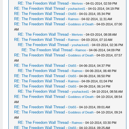
RE: The Freedom Wall Thread
-
Merivex
- 04-01-2014, 02:59 PM
RE: The Freedom Wall Thread
-
youhacked1
- 04-01-2014, 04:19 PM
RE: The Freedom Wall Thread
-
Obi55
- 04-01-2014, 05:34 PM
RE: The Freedom Wall Thread
-
Raimoo
- 04-02-2014, 11:31 AM
RE: The Freedom Wall Thread
-
Goddess of Death
- 04-03-2014, 07:00
AM
RE: The Freedom Wall Thread
-
Merivex
- 04-03-2014, 08:08 AM
RE: The Freedom Wall Thread
-
Raimoo
- 04-03-2014, 07:10 AM
RE: The Freedom Wall Thread
-
youhacked1
- 04-03-2014, 02:36 PM
RE: The Freedom Wall Thread
-
Raimoo
- 04-06-2014, 04:09 PM
RE: The Freedom Wall Thread
-
Goddess of Death
- 04-03-2014, 07:57
AM
RE: The Freedom Wall Thread
-
Obi55
- 04-06-2014, 04:37 PM
RE: The Freedom Wall Thread
-
Raimoo
- 04-06-2014, 06:48 PM
RE: The Freedom Wall Thread
-
Obi55
- 04-06-2014, 06:50 PM
RE: The Freedom Wall Thread
-
Raimoo
- 04-09-2014, 01:04 PM
RE: The Freedom Wall Thread
-
Obi55
- 04-09-2014, 06:14 PM
RE: The Freedom Wall Thread
-
youhacked1
- 04-10-2014, 08:56 AM
RE: The Freedom Wall Thread
-
Goddess of Death
- 04-10-2014, 08:54
AM
RE: The Freedom Wall Thread
-
Obi55
- 04-10-2014, 09:01 AM
RE: The Freedom Wall Thread
-
Goddess of Death
- 04-10-2014, 09:24
AM
RE: The Freedom Wall Thread
-
Raimoo
- 04-10-2014, 03:30 PM
RE: The Freedom Wall Thread
-
Obi55
- 04-10-2014, 09:25 AM