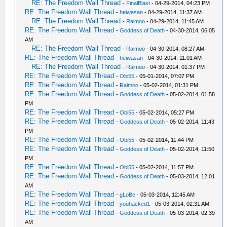
RE: The Freedom Wall Thread
-
FinalBlast
- 04-29-2014, 04:23 PM
RE: The Freedom Wall Thread
-
heiwasan
- 04-29-2014, 11:37 AM
RE: The Freedom Wall Thread
-
Raimoo
- 04-29-2014, 11:45 AM
RE: The Freedom Wall Thread
-
Goddess of Death
- 04-30-2014, 06:05
AM
RE: The Freedom Wall Thread
-
Raimoo
- 04-30-2014, 08:27 AM
RE: The Freedom Wall Thread
-
heiwasan
- 04-30-2014, 11:01 AM
RE: The Freedom Wall Thread
-
Raimoo
- 04-30-2014, 01:37 PM
RE: The Freedom Wall Thread
-
Obi55
- 05-01-2014, 07:07 PM
RE: The Freedom Wall Thread
-
Raimoo
- 05-02-2014, 01:31 PM
RE: The Freedom Wall Thread
-
Goddess of Death
- 05-02-2014, 01:58
PM
RE: The Freedom Wall Thread
-
Obi55
- 05-02-2014, 05:27 PM
RE: The Freedom Wall Thread
-
Goddess of Death
- 05-02-2014, 11:43
PM
RE: The Freedom Wall Thread
-
Obi55
- 05-02-2014, 11:44 PM
RE: The Freedom Wall Thread
-
Goddess of Death
- 05-02-2014, 11:50
PM
RE: The Freedom Wall Thread
-
Obi55
- 05-02-2014, 11:57 PM
RE: The Freedom Wall Thread
-
Goddess of Death
- 05-03-2014, 12:01
AM
RE: The Freedom Wall Thread
-
gLoBe
- 05-03-2014, 12:45 AM
RE: The Freedom Wall Thread
-
youhacked1
- 05-03-2014, 02:31 AM
RE: The Freedom Wall Thread
-
Goddess of Death
- 05-03-2014, 02:39
AM