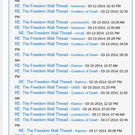
AM
RE: The Freedom Wall Thread
-
heiwasan
- 03-12-2014, 01:42 PM
RE: The Freedom Wall Thread
-
Goddess of Death
- 03-12-2014, 02:30
PM
RE: The Freedom Wall Thread
-
youhacked1
- 03-13-2014, 10:29 AM
RE: The Freedom Wall Thread
-
heiwasan
- 03-13-2014, 11:05 AM
RE: The Freedom Wall Thread
-
vnctdj
- 03-13-2014, 12:01 PM
RE: The Freedom Wall Thread
-
heiwasan
- 03-13-2014, 05:28 PM
RE: The Freedom Wall Thread
-
Goddess of Death
- 03-14-2014, 04:59
PM
RE: The Freedom Wall Thread
-
Goddess of Death
- 03-15-2014, 08:26
AM
RE: The Freedom Wall Thread
-
Raimoo
- 03-15-2014, 10:37 AM
RE: The Freedom Wall Thread
-
Goddess of Death
- 03-15-2014, 01:19
PM
RE: The Freedom Wall Thread
-
Raimoo
- 03-15-2014, 02:07 PM
RE: The Freedom Wall Thread
-
Obi55
- 03-15-2014, 01:20 PM
RE: The Freedom Wall Thread
-
Goddess of Death
- 03-16-2014, 11:50
AM
RE: The Freedom Wall Thread
-
Raimoo
- 03-16-2014, 12:32 PM
RE: The Freedom Wall Thread
-
Obi55
- 03-16-2014, 07:02 PM
RE: The Freedom Wall Thread
-
youhacked1
- 03-17-2014, 07:46 AM
RE: The Freedom Wall Thread
-
Goddess of Death
- 03-17-2014, 02:40
PM
RE: The Freedom Wall Thread
-
Raimoo
- 03-17-2014, 05:06 PM