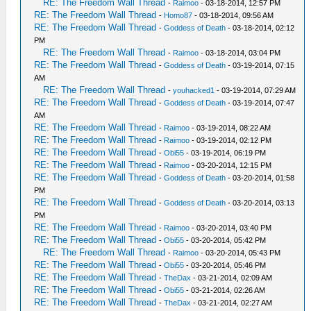
RE: The Freedom Wall Thread
-
Raimoo
- 03-18-2014, 12:57 PM
RE: The Freedom Wall Thread
-
Homo87
- 03-18-2014, 09:56 AM
RE: The Freedom Wall Thread
-
Goddess of Death
- 03-18-2014, 02:12
PM
RE: The Freedom Wall Thread
-
Raimoo
- 03-18-2014, 03:04 PM
RE: The Freedom Wall Thread
-
Goddess of Death
- 03-19-2014, 07:15
AM
RE: The Freedom Wall Thread
-
youhacked1
- 03-19-2014, 07:29 AM
RE: The Freedom Wall Thread
-
Goddess of Death
- 03-19-2014, 07:47
AM
RE: The Freedom Wall Thread
-
Raimoo
- 03-19-2014, 08:22 AM
RE: The Freedom Wall Thread
-
Raimoo
- 03-19-2014, 02:12 PM
RE: The Freedom Wall Thread
-
Obi55
- 03-19-2014, 06:19 PM
RE: The Freedom Wall Thread
-
Raimoo
- 03-20-2014, 12:15 PM
RE: The Freedom Wall Thread
-
Goddess of Death
- 03-20-2014, 01:58
PM
RE: The Freedom Wall Thread
-
Goddess of Death
- 03-20-2014, 03:13
PM
RE: The Freedom Wall Thread
-
Raimoo
- 03-20-2014, 03:40 PM
RE: The Freedom Wall Thread
-
Obi55
- 03-20-2014, 05:42 PM
RE: The Freedom Wall Thread
-
Raimoo
- 03-20-2014, 05:43 PM
RE: The Freedom Wall Thread
-
Obi55
- 03-20-2014, 05:46 PM
RE: The Freedom Wall Thread
-
TheDax
- 03-21-2014, 02:09 AM
RE: The Freedom Wall Thread
-
Obi55
- 03-21-2014, 02:26 AM
RE: The Freedom Wall Thread
-
TheDax
- 03-21-2014, 02:27 AM