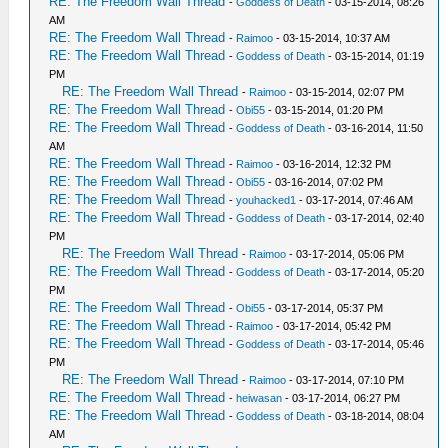
RE: The Freedom Wall Thread
-
Goddess of Death
- 03-15-2014, 08:26
AM
RE: The Freedom Wall Thread
-
Raimoo
- 03-15-2014, 10:37 AM
RE: The Freedom Wall Thread
-
Goddess of Death
- 03-15-2014, 01:19
PM
RE: The Freedom Wall Thread
-
Raimoo
- 03-15-2014, 02:07 PM
RE: The Freedom Wall Thread
-
Obi55
- 03-15-2014, 01:20 PM
RE: The Freedom Wall Thread
-
Goddess of Death
- 03-16-2014, 11:50
AM
RE: The Freedom Wall Thread
-
Raimoo
- 03-16-2014, 12:32 PM
RE: The Freedom Wall Thread
-
Obi55
- 03-16-2014, 07:02 PM
RE: The Freedom Wall Thread
-
youhacked1
- 03-17-2014, 07:46 AM
RE: The Freedom Wall Thread
-
Goddess of Death
- 03-17-2014, 02:40
PM
RE: The Freedom Wall Thread
-
Raimoo
- 03-17-2014, 05:06 PM
RE: The Freedom Wall Thread
-
Goddess of Death
- 03-17-2014, 05:20
PM
RE: The Freedom Wall Thread
-
Obi55
- 03-17-2014, 05:37 PM
RE: The Freedom Wall Thread
-
Raimoo
- 03-17-2014, 05:42 PM
RE: The Freedom Wall Thread
-
Goddess of Death
- 03-17-2014, 05:46
PM
RE: The Freedom Wall Thread
-
Raimoo
- 03-17-2014, 07:10 PM
RE: The Freedom Wall Thread
-
heiwasan
- 03-17-2014, 06:27 PM
RE: The Freedom Wall Thread
-
Goddess of Death
- 03-18-2014, 08:04
AM