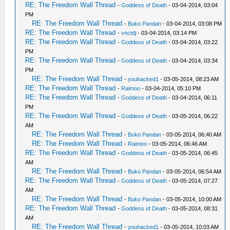
RE: The Freedom Wall Thread
-
Goddess of Death
- 03-04-2014, 03:04
PM
RE: The Freedom Wall Thread
-
Buko Pandan
- 03-04-2014, 03:08 PM
RE: The Freedom Wall Thread
-
vnctdj
- 03-04-2014, 03:14 PM
RE: The Freedom Wall Thread
-
Goddess of Death
- 03-04-2014, 03:22
PM
RE: The Freedom Wall Thread
-
Goddess of Death
- 03-04-2014, 03:34
PM
RE: The Freedom Wall Thread
-
youhacked1
- 03-05-2014, 08:23 AM
RE: The Freedom Wall Thread
-
Raimoo
- 03-04-2014, 05:10 PM
RE: The Freedom Wall Thread
-
Goddess of Death
- 03-04-2014, 06:11
PM
RE: The Freedom Wall Thread
-
Goddess of Death
- 03-05-2014, 06:22
AM
RE: The Freedom Wall Thread
-
Buko Pandan
- 03-05-2014, 06:40 AM
RE: The Freedom Wall Thread
-
Raimoo
- 03-05-2014, 06:46 AM
RE: The Freedom Wall Thread
-
Goddess of Death
- 03-05-2014, 06:45
AM
RE: The Freedom Wall Thread
-
Buko Pandan
- 03-05-2014, 06:54 AM
RE: The Freedom Wall Thread
-
Goddess of Death
- 03-05-2014, 07:27
AM
RE: The Freedom Wall Thread
-
Buko Pandan
- 03-05-2014, 10:00 AM
RE: The Freedom Wall Thread
-
Goddess of Death
- 03-05-2014, 08:31
AM
RE: The Freedom Wall Thread
-
youhacked1
- 03-05-2014, 10:03 AM