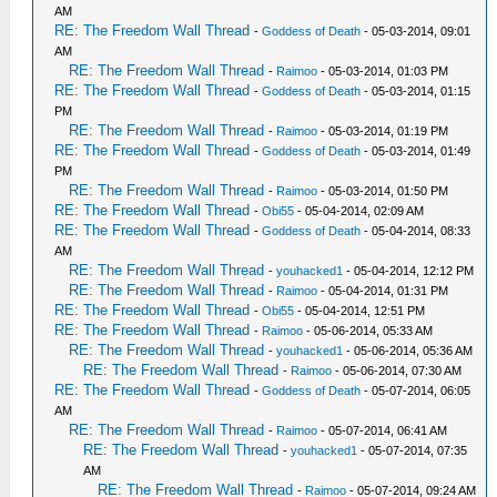
AM
RE: The Freedom Wall Thread
-
Goddess of Death
- 05-03-2014, 09:01
AM
RE: The Freedom Wall Thread
-
Raimoo
- 05-03-2014, 01:03 PM
RE: The Freedom Wall Thread
-
Goddess of Death
- 05-03-2014, 01:15
PM
RE: The Freedom Wall Thread
-
Raimoo
- 05-03-2014, 01:19 PM
RE: The Freedom Wall Thread
-
Goddess of Death
- 05-03-2014, 01:49
PM
RE: The Freedom Wall Thread
-
Raimoo
- 05-03-2014, 01:50 PM
RE: The Freedom Wall Thread
-
Obi55
- 05-04-2014, 02:09 AM
RE: The Freedom Wall Thread
-
Goddess of Death
- 05-04-2014, 08:33
AM
RE: The Freedom Wall Thread
-
youhacked1
- 05-04-2014, 12:12 PM
RE: The Freedom Wall Thread
-
Raimoo
- 05-04-2014, 01:31 PM
RE: The Freedom Wall Thread
-
Obi55
- 05-04-2014, 12:51 PM
RE: The Freedom Wall Thread
-
Raimoo
- 05-06-2014, 05:33 AM
RE: The Freedom Wall Thread
-
youhacked1
- 05-06-2014, 05:36 AM
RE: The Freedom Wall Thread
-
Raimoo
- 05-06-2014, 07:30 AM
RE: The Freedom Wall Thread
-
Goddess of Death
- 05-07-2014, 06:05
AM
RE: The Freedom Wall Thread
-
Raimoo
- 05-07-2014, 06:41 AM
RE: The Freedom Wall Thread
-
youhacked1
- 05-07-2014, 07:35
AM
RE: The Freedom Wall Thread
-
Raimoo
- 05-07-2014, 09:24 AM