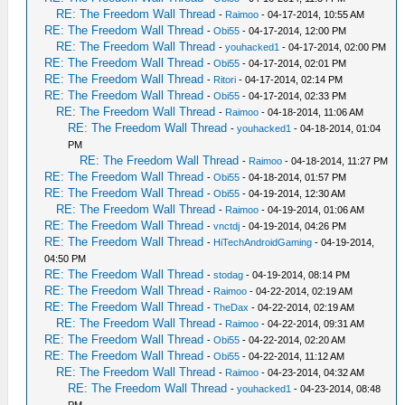
RE: The Freedom Wall Thread
-
Raimoo
- 04-17-2014, 10:55 AM
RE: The Freedom Wall Thread
-
Obi55
- 04-17-2014, 12:00 PM
RE: The Freedom Wall Thread
-
youhacked1
- 04-17-2014, 02:00 PM
RE: The Freedom Wall Thread
-
Obi55
- 04-17-2014, 02:01 PM
RE: The Freedom Wall Thread
-
Ritori
- 04-17-2014, 02:14 PM
RE: The Freedom Wall Thread
-
Obi55
- 04-17-2014, 02:33 PM
RE: The Freedom Wall Thread
-
Raimoo
- 04-18-2014, 11:06 AM
RE: The Freedom Wall Thread
-
youhacked1
- 04-18-2014, 01:04
PM
RE: The Freedom Wall Thread
-
Raimoo
- 04-18-2014, 11:27 PM
RE: The Freedom Wall Thread
-
Obi55
- 04-18-2014, 01:57 PM
RE: The Freedom Wall Thread
-
Obi55
- 04-19-2014, 12:30 AM
RE: The Freedom Wall Thread
-
Raimoo
- 04-19-2014, 01:06 AM
RE: The Freedom Wall Thread
-
vnctdj
- 04-19-2014, 04:26 PM
RE: The Freedom Wall Thread
-
HiTechAndroidGaming
- 04-19-2014,
04:50 PM
RE: The Freedom Wall Thread
-
stodag
- 04-19-2014, 08:14 PM
RE: The Freedom Wall Thread
-
Raimoo
- 04-22-2014, 02:19 AM
RE: The Freedom Wall Thread
-
TheDax
- 04-22-2014, 02:19 AM
RE: The Freedom Wall Thread
-
Raimoo
- 04-22-2014, 09:31 AM
RE: The Freedom Wall Thread
-
Obi55
- 04-22-2014, 02:20 AM
RE: The Freedom Wall Thread
-
Obi55
- 04-22-2014, 11:12 AM
RE: The Freedom Wall Thread
-
Raimoo
- 04-23-2014, 04:32 AM
RE: The Freedom Wall Thread
-
youhacked1
- 04-23-2014, 08:48
PM