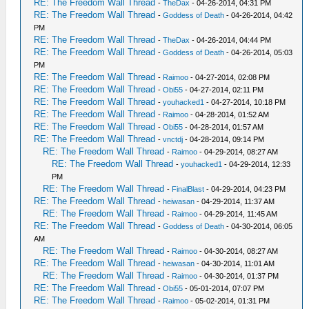
RE: The Freedom Wall Thread
-
TheDax
- 04-26-2014, 04:31 PM
RE: The Freedom Wall Thread
-
Goddess of Death
- 04-26-2014, 04:42
PM
RE: The Freedom Wall Thread
-
TheDax
- 04-26-2014, 04:44 PM
RE: The Freedom Wall Thread
-
Goddess of Death
- 04-26-2014, 05:03
PM
RE: The Freedom Wall Thread
-
Raimoo
- 04-27-2014, 02:08 PM
RE: The Freedom Wall Thread
-
Obi55
- 04-27-2014, 02:11 PM
RE: The Freedom Wall Thread
-
youhacked1
- 04-27-2014, 10:18 PM
RE: The Freedom Wall Thread
-
Raimoo
- 04-28-2014, 01:52 AM
RE: The Freedom Wall Thread
-
Obi55
- 04-28-2014, 01:57 AM
RE: The Freedom Wall Thread
-
vnctdj
- 04-28-2014, 09:14 PM
RE: The Freedom Wall Thread
-
Raimoo
- 04-29-2014, 08:27 AM
RE: The Freedom Wall Thread
-
youhacked1
- 04-29-2014, 12:33
PM
RE: The Freedom Wall Thread
-
FinalBlast
- 04-29-2014, 04:23 PM
RE: The Freedom Wall Thread
-
heiwasan
- 04-29-2014, 11:37 AM
RE: The Freedom Wall Thread
-
Raimoo
- 04-29-2014, 11:45 AM
RE: The Freedom Wall Thread
-
Goddess of Death
- 04-30-2014, 06:05
AM
RE: The Freedom Wall Thread
-
Raimoo
- 04-30-2014, 08:27 AM
RE: The Freedom Wall Thread
-
heiwasan
- 04-30-2014, 11:01 AM
RE: The Freedom Wall Thread
-
Raimoo
- 04-30-2014, 01:37 PM
RE: The Freedom Wall Thread
-
Obi55
- 05-01-2014, 07:07 PM
RE: The Freedom Wall Thread
-
Raimoo
- 05-02-2014, 01:31 PM