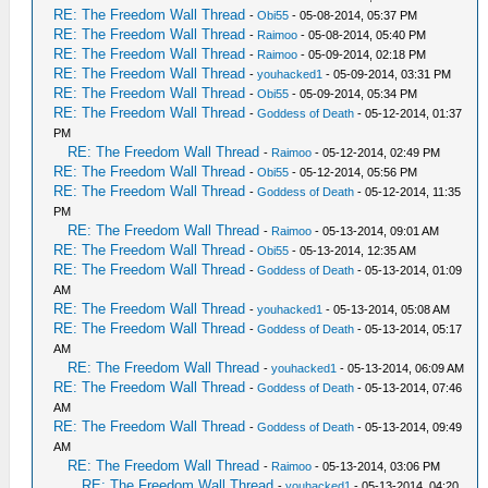
RE: The Freedom Wall Thread
-
Obi55
- 05-08-2014, 05:37 PM
RE: The Freedom Wall Thread
-
Raimoo
- 05-08-2014, 05:40 PM
RE: The Freedom Wall Thread
-
Raimoo
- 05-09-2014, 02:18 PM
RE: The Freedom Wall Thread
-
youhacked1
- 05-09-2014, 03:31 PM
RE: The Freedom Wall Thread
-
Obi55
- 05-09-2014, 05:34 PM
RE: The Freedom Wall Thread
-
Goddess of Death
- 05-12-2014, 01:37
PM
RE: The Freedom Wall Thread
-
Raimoo
- 05-12-2014, 02:49 PM
RE: The Freedom Wall Thread
-
Obi55
- 05-12-2014, 05:56 PM
RE: The Freedom Wall Thread
-
Goddess of Death
- 05-12-2014, 11:35
PM
RE: The Freedom Wall Thread
-
Raimoo
- 05-13-2014, 09:01 AM
RE: The Freedom Wall Thread
-
Obi55
- 05-13-2014, 12:35 AM
RE: The Freedom Wall Thread
-
Goddess of Death
- 05-13-2014, 01:09
AM
RE: The Freedom Wall Thread
-
youhacked1
- 05-13-2014, 05:08 AM
RE: The Freedom Wall Thread
-
Goddess of Death
- 05-13-2014, 05:17
AM
RE: The Freedom Wall Thread
-
youhacked1
- 05-13-2014, 06:09 AM
RE: The Freedom Wall Thread
-
Goddess of Death
- 05-13-2014, 07:46
AM
RE: The Freedom Wall Thread
-
Goddess of Death
- 05-13-2014, 09:49
AM
RE: The Freedom Wall Thread
-
Raimoo
- 05-13-2014, 03:06 PM
RE: The Freedom Wall Thread
-
youhacked1
- 05-13-2014, 04:20