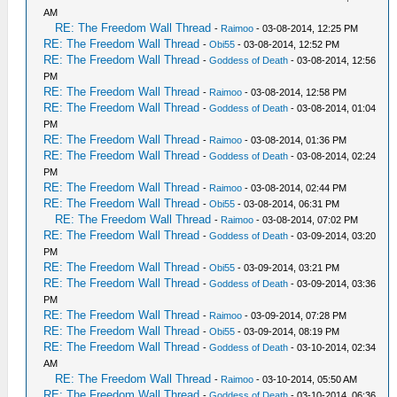
AM
RE: The Freedom Wall Thread
-
Raimoo
- 03-08-2014, 12:25 PM
RE: The Freedom Wall Thread
-
Obi55
- 03-08-2014, 12:52 PM
RE: The Freedom Wall Thread
-
Goddess of Death
- 03-08-2014, 12:56
PM
RE: The Freedom Wall Thread
-
Raimoo
- 03-08-2014, 12:58 PM
RE: The Freedom Wall Thread
-
Goddess of Death
- 03-08-2014, 01:04
PM
RE: The Freedom Wall Thread
-
Raimoo
- 03-08-2014, 01:36 PM
RE: The Freedom Wall Thread
-
Goddess of Death
- 03-08-2014, 02:24
PM
RE: The Freedom Wall Thread
-
Raimoo
- 03-08-2014, 02:44 PM
RE: The Freedom Wall Thread
-
Obi55
- 03-08-2014, 06:31 PM
RE: The Freedom Wall Thread
-
Raimoo
- 03-08-2014, 07:02 PM
RE: The Freedom Wall Thread
-
Goddess of Death
- 03-09-2014, 03:20
PM
RE: The Freedom Wall Thread
-
Obi55
- 03-09-2014, 03:21 PM
RE: The Freedom Wall Thread
-
Goddess of Death
- 03-09-2014, 03:36
PM
RE: The Freedom Wall Thread
-
Raimoo
- 03-09-2014, 07:28 PM
RE: The Freedom Wall Thread
-
Obi55
- 03-09-2014, 08:19 PM
RE: The Freedom Wall Thread
-
Goddess of Death
- 03-10-2014, 02:34
AM
RE: The Freedom Wall Thread
-
Raimoo
- 03-10-2014, 05:50 AM
RE: The Freedom Wall Thread
-
Goddess of Death
- 03-10-2014, 06:36