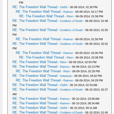
PM
RE: The Freedom Wall Thread
-
Obi55
- 06-08-2014, 01:30 PM
RE: The Freedom Wall Thread
-
Raimoo
- 06-08-2014, 02:17 PM
RE: The Freedom Wall Thread
-
Ritori
- 06-09-2014, 01:58 PM
RE: The Freedom Wall Thread
-
Goddess of Death
- 06-08-2014, 01:48
PM
RE: The Freedom Wall Thread
-
Goddess of Death
- 06-09-2014, 01:55
PM
RE: The Freedom Wall Thread
-
Raimoo
- 06-09-2014, 01:58 PM
RE: The Freedom Wall Thread
-
Goddess of Death
- 06-09-2014, 02:02
PM
RE: The Freedom Wall Thread
-
Raimoo
- 06-09-2014, 02:06 PM
RE: The Freedom Wall Thread
-
Ritori
- 06-09-2014, 02:08 PM
RE: The Freedom Wall Thread
-
Ritori
- 06-09-2014, 02:04 PM
RE: The Freedom Wall Thread
-
Raimoo
- 06-09-2014, 02:13 PM
RE: The Freedom Wall Thread
-
Ritori
- 06-09-2014, 02:29 PM
RE: The Freedom Wall Thread
-
heiwasan
- 06-09-2014, 04:02 PM
RE: The Freedom Wall Thread
-
Raimoo
- 06-09-2014, 04:29 PM
RE: The Freedom Wall Thread
-
Obi55
- 06-10-2014, 02:33 AM
RE: The Freedom Wall Thread
-
Goddess of Death
- 06-10-2014, 02:37
AM
RE: The Freedom Wall Thread
-
Raimoo
- 06-10-2014, 03:08 AM
RE: The Freedom Wall Thread
-
Raimoo
- 06-10-2014, 08:34 AM
RE: The Freedom Wall Thread
-
Obi55
- 06-10-2014, 09:11 AM
RE: The Freedom Wall Thread
-
Goddess of Death
- 06-10-2014, 01:46