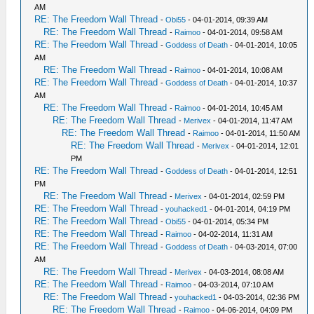
AM
RE: The Freedom Wall Thread
-
Obi55
- 04-01-2014, 09:39 AM
RE: The Freedom Wall Thread
-
Raimoo
- 04-01-2014, 09:58 AM
RE: The Freedom Wall Thread
-
Goddess of Death
- 04-01-2014, 10:05
AM
RE: The Freedom Wall Thread
-
Raimoo
- 04-01-2014, 10:08 AM
RE: The Freedom Wall Thread
-
Goddess of Death
- 04-01-2014, 10:37
AM
RE: The Freedom Wall Thread
-
Raimoo
- 04-01-2014, 10:45 AM
RE: The Freedom Wall Thread
-
Merivex
- 04-01-2014, 11:47 AM
RE: The Freedom Wall Thread
-
Raimoo
- 04-01-2014, 11:50 AM
RE: The Freedom Wall Thread
-
Merivex
- 04-01-2014, 12:01
PM
RE: The Freedom Wall Thread
-
Goddess of Death
- 04-01-2014, 12:51
PM
RE: The Freedom Wall Thread
-
Merivex
- 04-01-2014, 02:59 PM
RE: The Freedom Wall Thread
-
youhacked1
- 04-01-2014, 04:19 PM
RE: The Freedom Wall Thread
-
Obi55
- 04-01-2014, 05:34 PM
RE: The Freedom Wall Thread
-
Raimoo
- 04-02-2014, 11:31 AM
RE: The Freedom Wall Thread
-
Goddess of Death
- 04-03-2014, 07:00
AM
RE: The Freedom Wall Thread
-
Merivex
- 04-03-2014, 08:08 AM
RE: The Freedom Wall Thread
-
Raimoo
- 04-03-2014, 07:10 AM
RE: The Freedom Wall Thread
-
youhacked1
- 04-03-2014, 02:36 PM
RE: The Freedom Wall Thread
-
Raimoo
- 04-06-2014, 04:09 PM