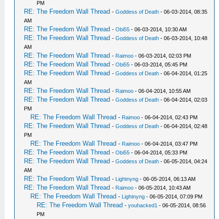
PM
RE: The Freedom Wall Thread
-
Goddess of Death
- 06-03-2014, 08:35
AM
RE: The Freedom Wall Thread
-
Obi55
- 06-03-2014, 10:30 AM
RE: The Freedom Wall Thread
-
Goddess of Death
- 06-03-2014, 10:48
AM
RE: The Freedom Wall Thread
-
Raimoo
- 06-03-2014, 02:03 PM
RE: The Freedom Wall Thread
-
Obi55
- 06-03-2014, 05:45 PM
RE: The Freedom Wall Thread
-
Goddess of Death
- 06-04-2014, 01:25
AM
RE: The Freedom Wall Thread
-
Raimoo
- 06-04-2014, 10:55 AM
RE: The Freedom Wall Thread
-
Goddess of Death
- 06-04-2014, 02:03
PM
RE: The Freedom Wall Thread
-
Raimoo
- 06-04-2014, 02:43 PM
RE: The Freedom Wall Thread
-
Goddess of Death
- 06-04-2014, 02:48
PM
RE: The Freedom Wall Thread
-
Raimoo
- 06-04-2014, 03:47 PM
RE: The Freedom Wall Thread
-
Obi55
- 06-04-2014, 05:33 PM
RE: The Freedom Wall Thread
-
Goddess of Death
- 06-05-2014, 04:24
AM
RE: The Freedom Wall Thread
-
Lightnyng
- 06-05-2014, 06:13 AM
RE: The Freedom Wall Thread
-
Raimoo
- 06-05-2014, 10:43 AM
RE: The Freedom Wall Thread
-
Lightnyng
- 06-05-2014, 07:09 PM
RE: The Freedom Wall Thread
-
youhacked1
- 06-05-2014, 08:56
PM