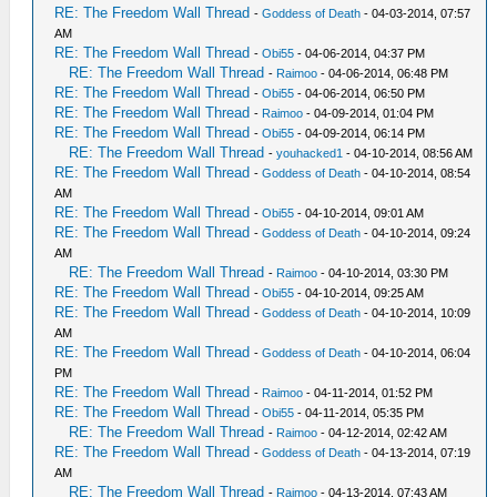
RE: The Freedom Wall Thread
-
Goddess of Death
- 04-03-2014, 07:57
AM
RE: The Freedom Wall Thread
-
Obi55
- 04-06-2014, 04:37 PM
RE: The Freedom Wall Thread
-
Raimoo
- 04-06-2014, 06:48 PM
RE: The Freedom Wall Thread
-
Obi55
- 04-06-2014, 06:50 PM
RE: The Freedom Wall Thread
-
Raimoo
- 04-09-2014, 01:04 PM
RE: The Freedom Wall Thread
-
Obi55
- 04-09-2014, 06:14 PM
RE: The Freedom Wall Thread
-
youhacked1
- 04-10-2014, 08:56 AM
RE: The Freedom Wall Thread
-
Goddess of Death
- 04-10-2014, 08:54
AM
RE: The Freedom Wall Thread
-
Obi55
- 04-10-2014, 09:01 AM
RE: The Freedom Wall Thread
-
Goddess of Death
- 04-10-2014, 09:24
AM
RE: The Freedom Wall Thread
-
Raimoo
- 04-10-2014, 03:30 PM
RE: The Freedom Wall Thread
-
Obi55
- 04-10-2014, 09:25 AM
RE: The Freedom Wall Thread
-
Goddess of Death
- 04-10-2014, 10:09
AM
RE: The Freedom Wall Thread
-
Goddess of Death
- 04-10-2014, 06:04
PM
RE: The Freedom Wall Thread
-
Raimoo
- 04-11-2014, 01:52 PM
RE: The Freedom Wall Thread
-
Obi55
- 04-11-2014, 05:35 PM
RE: The Freedom Wall Thread
-
Raimoo
- 04-12-2014, 02:42 AM
RE: The Freedom Wall Thread
-
Goddess of Death
- 04-13-2014, 07:19
AM
RE: The Freedom Wall Thread
-
Raimoo
- 04-13-2014, 07:43 AM