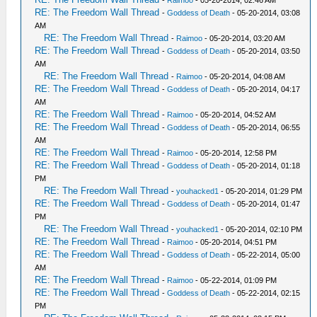
RE: The Freedom Wall Thread
-
Goddess of Death
- 05-20-2014, 03:08
AM
RE: The Freedom Wall Thread
-
Raimoo
- 05-20-2014, 03:20 AM
RE: The Freedom Wall Thread
-
Goddess of Death
- 05-20-2014, 03:50
AM
RE: The Freedom Wall Thread
-
Raimoo
- 05-20-2014, 04:08 AM
RE: The Freedom Wall Thread
-
Goddess of Death
- 05-20-2014, 04:17
AM
RE: The Freedom Wall Thread
-
Raimoo
- 05-20-2014, 04:52 AM
RE: The Freedom Wall Thread
-
Goddess of Death
- 05-20-2014, 06:55
AM
RE: The Freedom Wall Thread
-
Raimoo
- 05-20-2014, 12:58 PM
RE: The Freedom Wall Thread
-
Goddess of Death
- 05-20-2014, 01:18
PM
RE: The Freedom Wall Thread
-
youhacked1
- 05-20-2014, 01:29 PM
RE: The Freedom Wall Thread
-
Goddess of Death
- 05-20-2014, 01:47
PM
RE: The Freedom Wall Thread
-
youhacked1
- 05-20-2014, 02:10 PM
RE: The Freedom Wall Thread
-
Raimoo
- 05-20-2014, 04:51 PM
RE: The Freedom Wall Thread
-
Goddess of Death
- 05-22-2014, 05:00
AM
RE: The Freedom Wall Thread
-
Raimoo
- 05-22-2014, 01:09 PM
RE: The Freedom Wall Thread
-
Goddess of Death
- 05-22-2014, 02:15
PM