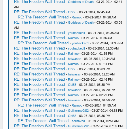
RE: The Freedom Wall Thread
-
Goddess of Death
- 03-21-2014, 02:44
AM
RE: The Freedom Wall Thread
-
Obi55
- 03-21-2014, 02:45 AM
RE: The Freedom Wall Thread
-
Raimoo
- 03-21-2014, 04:28 AM
RE: The Freedom Wall Thread
-
Goddess of Death
- 03-21-2014, 03:08
AM
RE: The Freedom Wall Thread
-
youhacked1
- 03-21-2014, 06:35 AM
RE: The Freedom Wall Thread
-
Raimoo
- 03-21-2014, 11:36 AM
RE: The Freedom Wall Thread
-
youhacked1
- 03-21-2014, 01:35 PM
RE: The Freedom Wall Thread
-
youhacked1
- 03-23-2014, 11:30 AM
RE: The Freedom Wall Thread
-
Raimoo
- 03-23-2014, 01:35 PM
RE: The Freedom Wall Thread
-
heiwasan
- 03-25-2014, 10:34 AM
RE: The Freedom Wall Thread
-
Raimoo
- 03-25-2014, 01:31 PM
RE: The Freedom Wall Thread
-
Obi55
- 03-25-2014, 06:03 PM
RE: The Freedom Wall Thread
-
heiwasan
- 03-26-2014, 11:26 AM
RE: The Freedom Wall Thread
-
Raimoo
- 03-26-2014, 02:46 PM
RE: The Freedom Wall Thread
-
Obi55
- 03-26-2014, 05:38 PM
RE: The Freedom Wall Thread
-
heiwasan
- 03-26-2014, 07:20 PM
RE: The Freedom Wall Thread
-
Raimoo
- 03-27-2014, 02:29 PM
RE: The Freedom Wall Thread
-
heiwasan
- 03-27-2014, 04:50 PM
RE: The Freedom Wall Thread
-
Raimoo
- 03-28-2014, 04:55 AM
RE: The Freedom Wall Thread
-
GuilhermeGS2
- 03-27-2014, 04:53 PM
RE: The Freedom Wall Thread
-
Obi55
- 03-27-2014, 05:36 PM
RE: The Freedom Wall Thread
-
serba2nd
- 03-29-2014, 10:51 AM
RE: The Freedom Wall Thread
-
GuilhermeGS2
- 03-27-2014, 07:39 PM