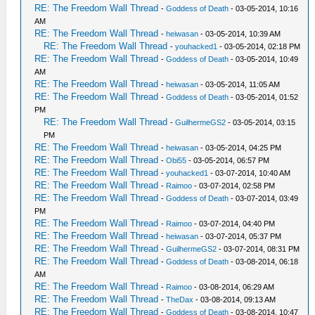
RE: The Freedom Wall Thread
-
Goddess of Death
- 03-05-2014, 10:16
AM
RE: The Freedom Wall Thread
-
heiwasan
- 03-05-2014, 10:39 AM
RE: The Freedom Wall Thread
-
youhacked1
- 03-05-2014, 02:18 PM
RE: The Freedom Wall Thread
-
Goddess of Death
- 03-05-2014, 10:49
AM
RE: The Freedom Wall Thread
-
heiwasan
- 03-05-2014, 11:05 AM
RE: The Freedom Wall Thread
-
Goddess of Death
- 03-05-2014, 01:52
PM
RE: The Freedom Wall Thread
-
GuilhermeGS2
- 03-05-2014, 03:15
PM
RE: The Freedom Wall Thread
-
heiwasan
- 03-05-2014, 04:25 PM
RE: The Freedom Wall Thread
-
Obi55
- 03-05-2014, 06:57 PM
RE: The Freedom Wall Thread
-
youhacked1
- 03-07-2014, 10:40 AM
RE: The Freedom Wall Thread
-
Raimoo
- 03-07-2014, 02:58 PM
RE: The Freedom Wall Thread
-
Goddess of Death
- 03-07-2014, 03:49
PM
RE: The Freedom Wall Thread
-
Raimoo
- 03-07-2014, 04:40 PM
RE: The Freedom Wall Thread
-
heiwasan
- 03-07-2014, 05:37 PM
RE: The Freedom Wall Thread
-
GuilhermeGS2
- 03-07-2014, 08:31 PM
RE: The Freedom Wall Thread
-
Goddess of Death
- 03-08-2014, 06:18
AM
RE: The Freedom Wall Thread
-
Raimoo
- 03-08-2014, 06:29 AM
RE: The Freedom Wall Thread
-
TheDax
- 03-08-2014, 09:13 AM
RE: The Freedom Wall Thread
-
Goddess of Death
- 03-08-2014, 10:47