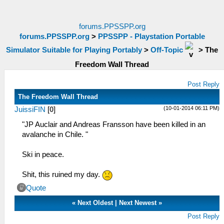
forums.PPSSPP.org
forums.PPSSPP.org
>
PPSSPP - Playstation Portable
Simulator Suitable for Playing Portably
>
Off-Topic
>
The
Freedom Wall Thread
Post Reply
The Freedom Wall Thread
(10-01-2014 06:11 PM)
JuissiFIN
[
0
]
"JP Auclair and Andreas Fransson have been killed in an
avalanche in Chile. "
Ski in peace.
Shit, this ruined my day.
Quote
«
Next Oldest
|
Next Newest
»
Post Reply