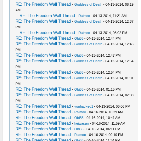
RE: The Freedom Wall Thread
-
Goddess of Death
- 04-13-2014, 08:19
AM
RE: The Freedom Wall Thread
-
Raimoo
- 04-13-2014, 11:21 AM
RE: The Freedom Wall Thread
-
Goddess of Death
- 04-13-2014, 12:37
PM
RE: The Freedom Wall Thread
-
Raimoo
- 04-13-2014, 08:02 PM
RE: The Freedom Wall Thread
-
Obi55
- 04-13-2014, 12:44 PM
RE: The Freedom Wall Thread
-
Goddess of Death
- 04-13-2014, 12:46
PM
RE: The Freedom Wall Thread
-
Obi55
- 04-13-2014, 12:47 PM
RE: The Freedom Wall Thread
-
Goddess of Death
- 04-13-2014, 12:54
PM
RE: The Freedom Wall Thread
-
Obi55
- 04-13-2014, 12:54 PM
RE: The Freedom Wall Thread
-
Goddess of Death
- 04-13-2014, 01:01
PM
RE: The Freedom Wall Thread
-
Obi55
- 04-13-2014, 01:15 PM
RE: The Freedom Wall Thread
-
Goddess of Death
- 04-13-2014, 02:08
PM
RE: The Freedom Wall Thread
-
youhacked1
- 04-13-2014, 06:06 PM
RE: The Freedom Wall Thread
-
Raimoo
- 04-16-2014, 10:39 AM
RE: The Freedom Wall Thread
-
Obi55
- 04-16-2014, 10:41 AM
RE: The Freedom Wall Thread
-
heiwasan
- 04-16-2014, 11:59 AM
RE: The Freedom Wall Thread
-
Obi55
- 04-16-2014, 06:11 PM
RE: The Freedom Wall Thread
-
Raimoo
- 04-16-2014, 09:10 PM
RE: The Freedom Wall Thread
-
Obi55
- 04-16-2014, 11:34 PM