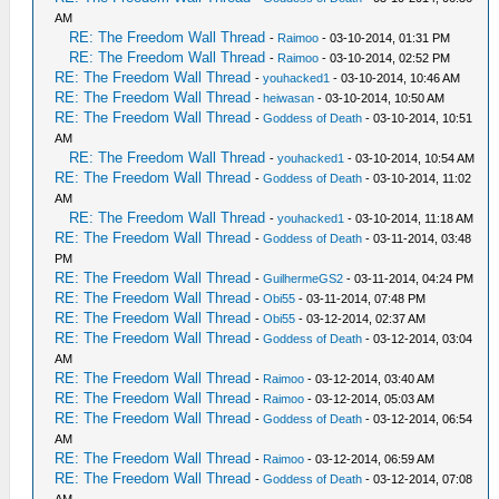
AM
RE: The Freedom Wall Thread
-
Raimoo
- 03-10-2014, 01:31 PM
RE: The Freedom Wall Thread
-
Raimoo
- 03-10-2014, 02:52 PM
RE: The Freedom Wall Thread
-
youhacked1
- 03-10-2014, 10:46 AM
RE: The Freedom Wall Thread
-
heiwasan
- 03-10-2014, 10:50 AM
RE: The Freedom Wall Thread
-
Goddess of Death
- 03-10-2014, 10:51
AM
RE: The Freedom Wall Thread
-
youhacked1
- 03-10-2014, 10:54 AM
RE: The Freedom Wall Thread
-
Goddess of Death
- 03-10-2014, 11:02
AM
RE: The Freedom Wall Thread
-
youhacked1
- 03-10-2014, 11:18 AM
RE: The Freedom Wall Thread
-
Goddess of Death
- 03-11-2014, 03:48
PM
RE: The Freedom Wall Thread
-
GuilhermeGS2
- 03-11-2014, 04:24 PM
RE: The Freedom Wall Thread
-
Obi55
- 03-11-2014, 07:48 PM
RE: The Freedom Wall Thread
-
Obi55
- 03-12-2014, 02:37 AM
RE: The Freedom Wall Thread
-
Goddess of Death
- 03-12-2014, 03:04
AM
RE: The Freedom Wall Thread
-
Raimoo
- 03-12-2014, 03:40 AM
RE: The Freedom Wall Thread
-
Raimoo
- 03-12-2014, 05:03 AM
RE: The Freedom Wall Thread
-
Goddess of Death
- 03-12-2014, 06:54
AM
RE: The Freedom Wall Thread
-
Raimoo
- 03-12-2014, 06:59 AM
RE: The Freedom Wall Thread
-
Goddess of Death
- 03-12-2014, 07:08
AM