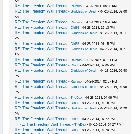
AM
RE: The Freedom Wall Thread
-
Raimoo
- 04-26-2014, 08:36 AM
RE: The Freedom Wall Thread
-
Goddess of Death
- 04-26-2014, 09:00
AM
RE: The Freedom Wall Thread
-
Raimoo
- 04-26-2014, 10:28 AM
RE: The Freedom Wall Thread
-
Obi55
- 04-26-2014, 12:13 PM
RE: The Freedom Wall Thread
-
Goddess of Death
- 04-26-2014, 01:11
PM
RE: The Freedom Wall Thread
-
Obi55
- 04-26-2014, 01:15 PM
RE: The Freedom Wall Thread
-
Goddess of Death
- 04-26-2014, 01:21
PM
RE: The Freedom Wall Thread
-
Raimoo
- 04-26-2014, 01:51 PM
RE: The Freedom Wall Thread
-
Obi55
- 04-26-2014, 02:05 PM
RE: The Freedom Wall Thread
-
Goddess of Death
- 04-26-2014, 02:50
PM
RE: The Freedom Wall Thread
-
Raimoo
- 04-26-2014, 02:57 PM
RE: The Freedom Wall Thread
-
Goddess of Death
- 04-26-2014, 04:06
PM
RE: The Freedom Wall Thread
-
TheDax
- 04-26-2014, 04:09 PM
RE: The Freedom Wall Thread
-
Obi55
- 04-26-2014, 04:18 PM
RE: The Freedom Wall Thread
-
Goddess of Death
- 04-26-2014, 04:20
PM
RE: The Freedom Wall Thread
-
Obi55
- 04-26-2014, 04:22 PM
RE: The Freedom Wall Thread
-
TheDax
- 04-26-2014, 04:27 PM
RE: The Freedom Wall Thread
-
Obi55
- 04-26-2014, 04:29 PM