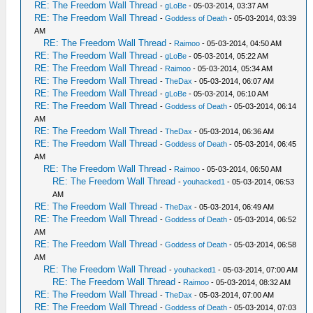
RE: The Freedom Wall Thread
-
gLoBe
- 05-03-2014, 03:37 AM
RE: The Freedom Wall Thread
-
Goddess of Death
- 05-03-2014, 03:39
AM
RE: The Freedom Wall Thread
-
Raimoo
- 05-03-2014, 04:50 AM
RE: The Freedom Wall Thread
-
gLoBe
- 05-03-2014, 05:22 AM
RE: The Freedom Wall Thread
-
Raimoo
- 05-03-2014, 05:34 AM
RE: The Freedom Wall Thread
-
TheDax
- 05-03-2014, 06:07 AM
RE: The Freedom Wall Thread
-
gLoBe
- 05-03-2014, 06:10 AM
RE: The Freedom Wall Thread
-
Goddess of Death
- 05-03-2014, 06:14
AM
RE: The Freedom Wall Thread
-
TheDax
- 05-03-2014, 06:36 AM
RE: The Freedom Wall Thread
-
Goddess of Death
- 05-03-2014, 06:45
AM
RE: The Freedom Wall Thread
-
Raimoo
- 05-03-2014, 06:50 AM
RE: The Freedom Wall Thread
-
youhacked1
- 05-03-2014, 06:53
AM
RE: The Freedom Wall Thread
-
TheDax
- 05-03-2014, 06:49 AM
RE: The Freedom Wall Thread
-
Goddess of Death
- 05-03-2014, 06:52
AM
RE: The Freedom Wall Thread
-
Goddess of Death
- 05-03-2014, 06:58
AM
RE: The Freedom Wall Thread
-
youhacked1
- 05-03-2014, 07:00 AM
RE: The Freedom Wall Thread
-
Raimoo
- 05-03-2014, 08:32 AM
RE: The Freedom Wall Thread
-
TheDax
- 05-03-2014, 07:00 AM
RE: The Freedom Wall Thread
-
Goddess of Death
- 05-03-2014, 07:03