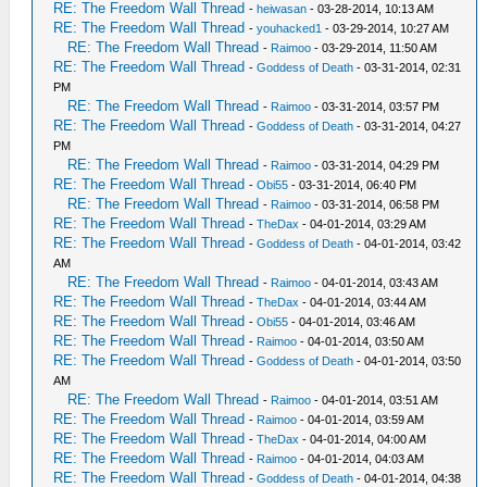
RE: The Freedom Wall Thread
-
heiwasan
- 03-28-2014, 10:13 AM
RE: The Freedom Wall Thread
-
youhacked1
- 03-29-2014, 10:27 AM
RE: The Freedom Wall Thread
-
Raimoo
- 03-29-2014, 11:50 AM
RE: The Freedom Wall Thread
-
Goddess of Death
- 03-31-2014, 02:31
PM
RE: The Freedom Wall Thread
-
Raimoo
- 03-31-2014, 03:57 PM
RE: The Freedom Wall Thread
-
Goddess of Death
- 03-31-2014, 04:27
PM
RE: The Freedom Wall Thread
-
Raimoo
- 03-31-2014, 04:29 PM
RE: The Freedom Wall Thread
-
Obi55
- 03-31-2014, 06:40 PM
RE: The Freedom Wall Thread
-
Raimoo
- 03-31-2014, 06:58 PM
RE: The Freedom Wall Thread
-
TheDax
- 04-01-2014, 03:29 AM
RE: The Freedom Wall Thread
-
Goddess of Death
- 04-01-2014, 03:42
AM
RE: The Freedom Wall Thread
-
Raimoo
- 04-01-2014, 03:43 AM
RE: The Freedom Wall Thread
-
TheDax
- 04-01-2014, 03:44 AM
RE: The Freedom Wall Thread
-
Obi55
- 04-01-2014, 03:46 AM
RE: The Freedom Wall Thread
-
Raimoo
- 04-01-2014, 03:50 AM
RE: The Freedom Wall Thread
-
Goddess of Death
- 04-01-2014, 03:50
AM
RE: The Freedom Wall Thread
-
Raimoo
- 04-01-2014, 03:51 AM
RE: The Freedom Wall Thread
-
Raimoo
- 04-01-2014, 03:59 AM
RE: The Freedom Wall Thread
-
TheDax
- 04-01-2014, 04:00 AM
RE: The Freedom Wall Thread
-
Raimoo
- 04-01-2014, 04:03 AM
RE: The Freedom Wall Thread
-
Goddess of Death
- 04-01-2014, 04:38