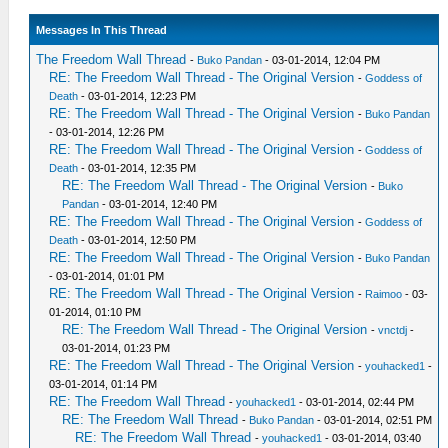
Messages In This Thread
The Freedom Wall Thread
-
Buko Pandan
- 03-01-2014, 12:04 PM
RE: The Freedom Wall Thread - The Original Version
-
Goddess of
Death
- 03-01-2014, 12:23 PM
RE: The Freedom Wall Thread - The Original Version
-
Buko Pandan
- 03-01-2014, 12:26 PM
RE: The Freedom Wall Thread - The Original Version
-
Goddess of
Death
- 03-01-2014, 12:35 PM
RE: The Freedom Wall Thread - The Original Version
-
Buko
Pandan
- 03-01-2014, 12:40 PM
RE: The Freedom Wall Thread - The Original Version
-
Goddess of
Death
- 03-01-2014, 12:50 PM
RE: The Freedom Wall Thread - The Original Version
-
Buko Pandan
- 03-01-2014, 01:01 PM
RE: The Freedom Wall Thread - The Original Version
-
Raimoo
- 03-
01-2014, 01:10 PM
RE: The Freedom Wall Thread - The Original Version
-
vnctdj
-
03-01-2014, 01:23 PM
RE: The Freedom Wall Thread - The Original Version
-
youhacked1
-
03-01-2014, 01:14 PM
RE: The Freedom Wall Thread
-
youhacked1
- 03-01-2014, 02:44 PM
RE: The Freedom Wall Thread
-
Buko Pandan
- 03-01-2014, 02:51 PM
RE: The Freedom Wall Thread
-
youhacked1
- 03-01-2014, 03:40