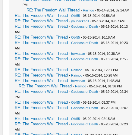
PM
RE: The Freedom Wall Thread
-
Raimoo
- 05-14-2014, 02:14 AM
RE: The Freedom Wall Thread
-
Obi55
- 05-13-2014, 09:56 AM
RE: The Freedom Wall Thread
-
youhacked1
- 05-13-2014, 09:57 AM
RE: The Freedom Wall Thread
-
Goddess of Death
- 05-13-2014, 10:13
AM
RE: The Freedom Wall Thread
-
Obi55
- 05-13-2014, 10:18 AM
RE: The Freedom Wall Thread
-
Goddess of Death
- 05-13-2014, 10:23
AM
RE: The Freedom Wall Thread
-
heiwasan
- 05-13-2014, 10:38 AM
RE: The Freedom Wall Thread
-
Goddess of Death
- 05-13-2014, 11:55
AM
RE: The Freedom Wall Thread
-
Raimoo
- 05-14-2014, 12:31 PM
RE: The Freedom Wall Thread
-
Raimoo
- 05-15-2014, 10:28 AM
RE: The Freedom Wall Thread
-
heiwasan
- 05-16-2014, 11:35 AM
RE: The Freedom Wall Thread
-
Raimoo
- 05-16-2014, 01:36 PM
RE: The Freedom Wall Thread
-
Goddess of Death
- 05-19-2014, 02:34
PM
RE: The Freedom Wall Thread
-
Obi55
- 05-19-2014, 05:37 PM
RE: The Freedom Wall Thread
-
Goddess of Death
- 05-20-2014, 02:07
AM
RE: The Freedom Wall Thread
-
Obi55
- 05-20-2014, 02:15 AM
RE: The Freedom Wall Thread
-
Goddess of Death
- 05-20-2014, 02:23
AM
RE: The Freedom Wall Thread
-
Raimoo
- 05-20-2014, 02:46 AM