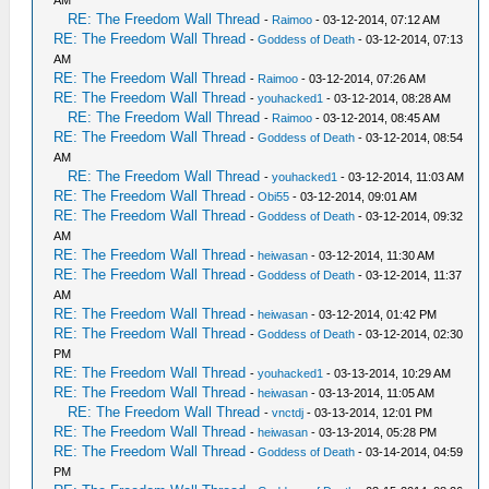
RE: The Freedom Wall Thread
-
Raimoo
- 03-12-2014, 07:12 AM
RE: The Freedom Wall Thread
-
Goddess of Death
- 03-12-2014, 07:13
AM
RE: The Freedom Wall Thread
-
Raimoo
- 03-12-2014, 07:26 AM
RE: The Freedom Wall Thread
-
youhacked1
- 03-12-2014, 08:28 AM
RE: The Freedom Wall Thread
-
Raimoo
- 03-12-2014, 08:45 AM
RE: The Freedom Wall Thread
-
Goddess of Death
- 03-12-2014, 08:54
AM
RE: The Freedom Wall Thread
-
youhacked1
- 03-12-2014, 11:03 AM
RE: The Freedom Wall Thread
-
Obi55
- 03-12-2014, 09:01 AM
RE: The Freedom Wall Thread
-
Goddess of Death
- 03-12-2014, 09:32
AM
RE: The Freedom Wall Thread
-
heiwasan
- 03-12-2014, 11:30 AM
RE: The Freedom Wall Thread
-
Goddess of Death
- 03-12-2014, 11:37
AM
RE: The Freedom Wall Thread
-
heiwasan
- 03-12-2014, 01:42 PM
RE: The Freedom Wall Thread
-
Goddess of Death
- 03-12-2014, 02:30
PM
RE: The Freedom Wall Thread
-
youhacked1
- 03-13-2014, 10:29 AM
RE: The Freedom Wall Thread
-
heiwasan
- 03-13-2014, 11:05 AM
RE: The Freedom Wall Thread
-
vnctdj
- 03-13-2014, 12:01 PM
RE: The Freedom Wall Thread
-
heiwasan
- 03-13-2014, 05:28 PM
RE: The Freedom Wall Thread
-
Goddess of Death
- 03-14-2014, 04:59
PM