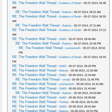
RE: The Freedom Wall Thread
-
Goddess of Death
- 05-07-2014, 06:48
AM
RE: The Freedom Wall Thread
-
Raimoo
- 05-07-2014, 06:51 AM
RE: The Freedom Wall Thread
-
Goddess of Death
- 05-07-2014, 06:55
AM
RE: The Freedom Wall Thread
-
Raimoo
- 05-07-2014, 07:11 AM
RE: The Freedom Wall Thread
-
Goddess of Death
- 05-07-2014, 07:22
AM
RE: The Freedom Wall Thread
-
Obi55
- 05-07-2014, 09:46 AM
RE: The Freedom Wall Thread
-
Raimoo
- 05-07-2014, 02:46 PM
RE: The Freedom Wall Thread
-
youhacked1
- 05-07-2014, 09:02
PM
RE: The Freedom Wall Thread
-
Goddess of Death
- 05-07-2014, 02:04
PM
RE: The Freedom Wall Thread
-
Obi55
- 05-07-2014, 09:29 PM
RE: The Freedom Wall Thread
-
Raimoo
- 05-08-2014, 12:30 AM
RE: The Freedom Wall Thread
-
Obi55
- 05-08-2014, 12:34 AM
RE: The Freedom Wall Thread
-
vnctdj
- 05-08-2014, 01:46 PM
RE: The Freedom Wall Thread
-
youhacked1
- 05-08-2014, 01:41 AM
RE: The Freedom Wall Thread
-
Obi55
- 05-08-2014, 01:45 AM
RE: The Freedom Wall Thread
-
Raimoo
- 05-08-2014, 04:53 AM
RE: The Freedom Wall Thread
-
Obi55
- 05-08-2014, 09:38 AM
RE: The Freedom Wall Thread
-
TheDax
- 05-08-2014, 09:41 AM
RE: The Freedom Wall Thread
-
Obi55
- 05-08-2014, 09:42 AM
RE: The Freedom Wall Thread
-
Raimoo
- 05-08-2014, 03:33 PM