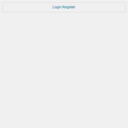
Login
Register