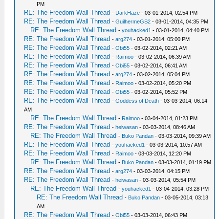
PM
RE: The Freedom Wall Thread
-
DarkHaze
- 03-01-2014, 02:54 PM
RE: The Freedom Wall Thread
-
GuilhermeGS2
- 03-01-2014, 04:35 PM
RE: The Freedom Wall Thread
-
youhacked1
- 03-01-2014, 04:40 PM
RE: The Freedom Wall Thread
-
arg274
- 03-01-2014, 05:00 PM
RE: The Freedom Wall Thread
-
Obi55
- 03-02-2014, 02:21 AM
RE: The Freedom Wall Thread
-
Raimoo
- 03-02-2014, 06:39 AM
RE: The Freedom Wall Thread
-
Obi55
- 03-02-2014, 06:41 AM
RE: The Freedom Wall Thread
-
arg274
- 03-02-2014, 05:04 PM
RE: The Freedom Wall Thread
-
Raimoo
- 03-02-2014, 05:20 PM
RE: The Freedom Wall Thread
-
Obi55
- 03-02-2014, 05:52 PM
RE: The Freedom Wall Thread
-
Goddess of Death
- 03-03-2014, 06:14
AM
RE: The Freedom Wall Thread
-
Raimoo
- 03-04-2014, 01:23 PM
RE: The Freedom Wall Thread
-
heiwasan
- 03-03-2014, 08:46 AM
RE: The Freedom Wall Thread
-
Buko Pandan
- 03-03-2014, 09:39 AM
RE: The Freedom Wall Thread
-
youhacked1
- 03-03-2014, 10:57 AM
RE: The Freedom Wall Thread
-
Raimoo
- 03-03-2014, 12:20 PM
RE: The Freedom Wall Thread
-
Buko Pandan
- 03-03-2014, 01:19 PM
RE: The Freedom Wall Thread
-
arg274
- 03-03-2014, 04:15 PM
RE: The Freedom Wall Thread
-
heiwasan
- 03-03-2014, 05:54 PM
RE: The Freedom Wall Thread
-
youhacked1
- 03-04-2014, 03:28 PM
RE: The Freedom Wall Thread
-
Buko Pandan
- 03-05-2014, 03:13
AM
RE: The Freedom Wall Thread
-
Obi55
- 03-03-2014, 06:43 PM