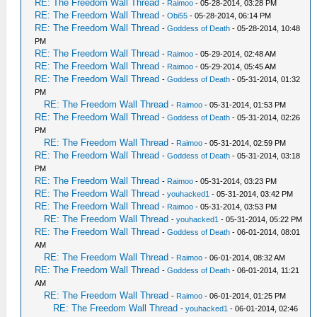
RE: The Freedom Wall Thread
-
Raimoo
- 05-28-2014, 03:28 PM
RE: The Freedom Wall Thread
-
Obi55
- 05-28-2014, 06:14 PM
RE: The Freedom Wall Thread
-
Goddess of Death
- 05-28-2014, 10:48
PM
RE: The Freedom Wall Thread
-
Raimoo
- 05-29-2014, 02:48 AM
RE: The Freedom Wall Thread
-
Raimoo
- 05-29-2014, 05:45 AM
RE: The Freedom Wall Thread
-
Goddess of Death
- 05-31-2014, 01:32
PM
RE: The Freedom Wall Thread
-
Raimoo
- 05-31-2014, 01:53 PM
RE: The Freedom Wall Thread
-
Goddess of Death
- 05-31-2014, 02:26
PM
RE: The Freedom Wall Thread
-
Raimoo
- 05-31-2014, 02:59 PM
RE: The Freedom Wall Thread
-
Goddess of Death
- 05-31-2014, 03:18
PM
RE: The Freedom Wall Thread
-
Raimoo
- 05-31-2014, 03:23 PM
RE: The Freedom Wall Thread
-
youhacked1
- 05-31-2014, 03:42 PM
RE: The Freedom Wall Thread
-
Raimoo
- 05-31-2014, 03:53 PM
RE: The Freedom Wall Thread
-
youhacked1
- 05-31-2014, 05:22 PM
RE: The Freedom Wall Thread
-
Goddess of Death
- 06-01-2014, 08:01
AM
RE: The Freedom Wall Thread
-
Raimoo
- 06-01-2014, 08:32 AM
RE: The Freedom Wall Thread
-
Goddess of Death
- 06-01-2014, 11:21
AM
RE: The Freedom Wall Thread
-
Raimoo
- 06-01-2014, 01:25 PM
RE: The Freedom Wall Thread
-
youhacked1
- 06-01-2014, 02:46