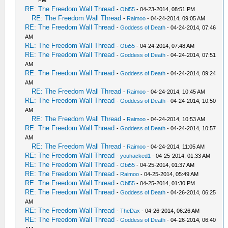
RE: The Freedom Wall Thread
-
Obi55
- 04-23-2014, 08:51 PM
RE: The Freedom Wall Thread
-
Raimoo
- 04-24-2014, 09:05 AM
RE: The Freedom Wall Thread
-
Goddess of Death
- 04-24-2014, 07:46
AM
RE: The Freedom Wall Thread
-
Obi55
- 04-24-2014, 07:48 AM
RE: The Freedom Wall Thread
-
Goddess of Death
- 04-24-2014, 07:51
AM
RE: The Freedom Wall Thread
-
Goddess of Death
- 04-24-2014, 09:24
AM
RE: The Freedom Wall Thread
-
Raimoo
- 04-24-2014, 10:45 AM
RE: The Freedom Wall Thread
-
Goddess of Death
- 04-24-2014, 10:50
AM
RE: The Freedom Wall Thread
-
Raimoo
- 04-24-2014, 10:53 AM
RE: The Freedom Wall Thread
-
Goddess of Death
- 04-24-2014, 10:57
AM
RE: The Freedom Wall Thread
-
Raimoo
- 04-24-2014, 11:05 AM
RE: The Freedom Wall Thread
-
youhacked1
- 04-25-2014, 01:33 AM
RE: The Freedom Wall Thread
-
Obi55
- 04-25-2014, 01:37 AM
RE: The Freedom Wall Thread
-
Raimoo
- 04-25-2014, 05:49 AM
RE: The Freedom Wall Thread
-
Obi55
- 04-25-2014, 01:30 PM
RE: The Freedom Wall Thread
-
Goddess of Death
- 04-26-2014, 06:25
AM
RE: The Freedom Wall Thread
-
TheDax
- 04-26-2014, 06:26 AM
RE: The Freedom Wall Thread
-
Goddess of Death
- 04-26-2014, 06:40