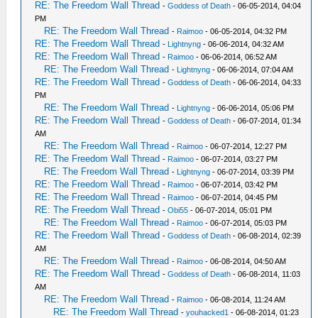
RE: The Freedom Wall Thread
-
Goddess of Death
- 06-05-2014, 04:04
PM
RE: The Freedom Wall Thread
-
Raimoo
- 06-05-2014, 04:32 PM
RE: The Freedom Wall Thread
-
Lightnyng
- 06-06-2014, 04:32 AM
RE: The Freedom Wall Thread
-
Raimoo
- 06-06-2014, 06:52 AM
RE: The Freedom Wall Thread
-
Lightnyng
- 06-06-2014, 07:04 AM
RE: The Freedom Wall Thread
-
Goddess of Death
- 06-06-2014, 04:33
PM
RE: The Freedom Wall Thread
-
Lightnyng
- 06-06-2014, 05:06 PM
RE: The Freedom Wall Thread
-
Goddess of Death
- 06-07-2014, 01:34
AM
RE: The Freedom Wall Thread
-
Raimoo
- 06-07-2014, 12:27 PM
RE: The Freedom Wall Thread
-
Raimoo
- 06-07-2014, 03:27 PM
RE: The Freedom Wall Thread
-
Lightnyng
- 06-07-2014, 03:39 PM
RE: The Freedom Wall Thread
-
Raimoo
- 06-07-2014, 03:42 PM
RE: The Freedom Wall Thread
-
Raimoo
- 06-07-2014, 04:45 PM
RE: The Freedom Wall Thread
-
Obi55
- 06-07-2014, 05:01 PM
RE: The Freedom Wall Thread
-
Raimoo
- 06-07-2014, 05:03 PM
RE: The Freedom Wall Thread
-
Goddess of Death
- 06-08-2014, 02:39
AM
RE: The Freedom Wall Thread
-
Raimoo
- 06-08-2014, 04:50 AM
RE: The Freedom Wall Thread
-
Goddess of Death
- 06-08-2014, 11:03
AM
RE: The Freedom Wall Thread
-
Raimoo
- 06-08-2014, 11:24 AM
RE: The Freedom Wall Thread
-
youhacked1
- 06-08-2014, 01:23