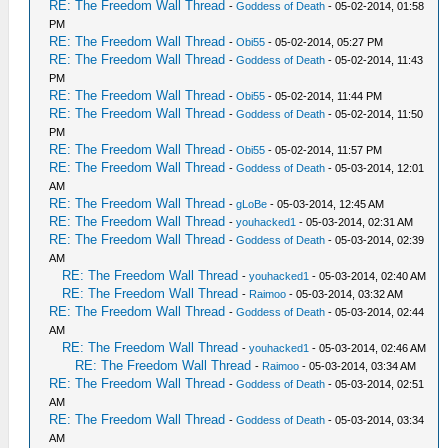
RE: The Freedom Wall Thread
-
Goddess of Death
- 05-02-2014, 01:58
PM
RE: The Freedom Wall Thread
-
Obi55
- 05-02-2014, 05:27 PM
RE: The Freedom Wall Thread
-
Goddess of Death
- 05-02-2014, 11:43
PM
RE: The Freedom Wall Thread
-
Obi55
- 05-02-2014, 11:44 PM
RE: The Freedom Wall Thread
-
Goddess of Death
- 05-02-2014, 11:50
PM
RE: The Freedom Wall Thread
-
Obi55
- 05-02-2014, 11:57 PM
RE: The Freedom Wall Thread
-
Goddess of Death
- 05-03-2014, 12:01
AM
RE: The Freedom Wall Thread
-
gLoBe
- 05-03-2014, 12:45 AM
RE: The Freedom Wall Thread
-
youhacked1
- 05-03-2014, 02:31 AM
RE: The Freedom Wall Thread
-
Goddess of Death
- 05-03-2014, 02:39
AM
RE: The Freedom Wall Thread
-
youhacked1
- 05-03-2014, 02:40 AM
RE: The Freedom Wall Thread
-
Raimoo
- 05-03-2014, 03:32 AM
RE: The Freedom Wall Thread
-
Goddess of Death
- 05-03-2014, 02:44
AM
RE: The Freedom Wall Thread
-
youhacked1
- 05-03-2014, 02:46 AM
RE: The Freedom Wall Thread
-
Raimoo
- 05-03-2014, 03:34 AM
RE: The Freedom Wall Thread
-
Goddess of Death
- 05-03-2014, 02:51
AM
RE: The Freedom Wall Thread
-
Goddess of Death
- 05-03-2014, 03:34
AM