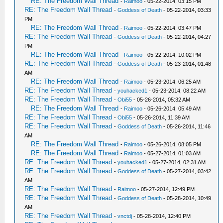
RE: The Freedom Wall Thread
-
Raimoo
- 05-22-2014, 03:15 PM
RE: The Freedom Wall Thread
-
Goddess of Death
- 05-22-2014, 03:33
PM
RE: The Freedom Wall Thread
-
Raimoo
- 05-22-2014, 03:47 PM
RE: The Freedom Wall Thread
-
Goddess of Death
- 05-22-2014, 04:27
PM
RE: The Freedom Wall Thread
-
Raimoo
- 05-22-2014, 10:02 PM
RE: The Freedom Wall Thread
-
Goddess of Death
- 05-23-2014, 01:48
AM
RE: The Freedom Wall Thread
-
Raimoo
- 05-23-2014, 06:25 AM
RE: The Freedom Wall Thread
-
youhacked1
- 05-23-2014, 08:22 AM
RE: The Freedom Wall Thread
-
Obi55
- 05-26-2014, 05:32 AM
RE: The Freedom Wall Thread
-
Raimoo
- 05-26-2014, 05:49 AM
RE: The Freedom Wall Thread
-
Obi55
- 05-26-2014, 11:39 AM
RE: The Freedom Wall Thread
-
Goddess of Death
- 05-26-2014, 11:46
AM
RE: The Freedom Wall Thread
-
Raimoo
- 05-26-2014, 08:05 PM
RE: The Freedom Wall Thread
-
Raimoo
- 05-27-2014, 01:03 AM
RE: The Freedom Wall Thread
-
youhacked1
- 05-27-2014, 02:31 AM
RE: The Freedom Wall Thread
-
Goddess of Death
- 05-27-2014, 03:42
AM
RE: The Freedom Wall Thread
-
Raimoo
- 05-27-2014, 12:49 PM
RE: The Freedom Wall Thread
-
Goddess of Death
- 05-28-2014, 10:49
AM
RE: The Freedom Wall Thread
-
vnctdj
- 05-28-2014, 12:40 PM