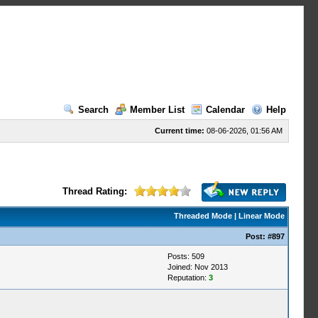
Search
Member List
Calendar
Help
Current time:
08-06-2026, 01:56 AM
Thread Rating:
Threaded Mode
|
Linear Mode
Post:
#897
Posts: 509
Joined: Nov 2013
Reputation:
3