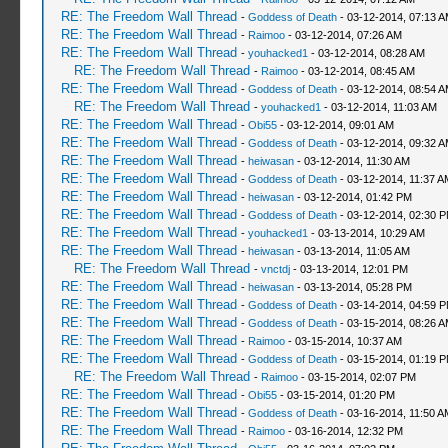
RE: The Freedom Wall Thread
-
Goddess of Death
- 03-12-2014, 07:13 
RE: The Freedom Wall Thread
-
Raimoo
- 03-12-2014, 07:26 AM
RE: The Freedom Wall Thread
-
youhacked1
- 03-12-2014, 08:28 AM
RE: The Freedom Wall Thread
-
Raimoo
- 03-12-2014, 08:45 AM
RE: The Freedom Wall Thread
-
Goddess of Death
- 03-12-2014, 08:54 
RE: The Freedom Wall Thread
-
youhacked1
- 03-12-2014, 11:03 AM
RE: The Freedom Wall Thread
-
Obi55
- 03-12-2014, 09:01 AM
RE: The Freedom Wall Thread
-
Goddess of Death
- 03-12-2014, 09:32 
RE: The Freedom Wall Thread
-
heiwasan
- 03-12-2014, 11:30 AM
RE: The Freedom Wall Thread
-
Goddess of Death
- 03-12-2014, 11:37 A
RE: The Freedom Wall Thread
-
heiwasan
- 03-12-2014, 01:42 PM
RE: The Freedom Wall Thread
-
Goddess of Death
- 03-12-2014, 02:30 
RE: The Freedom Wall Thread
-
youhacked1
- 03-13-2014, 10:29 AM
RE: The Freedom Wall Thread
-
heiwasan
- 03-13-2014, 11:05 AM
RE: The Freedom Wall Thread
-
vnctdj
- 03-13-2014, 12:01 PM
RE: The Freedom Wall Thread
-
heiwasan
- 03-13-2014, 05:28 PM
RE: The Freedom Wall Thread
-
Goddess of Death
- 03-14-2014, 04:59 
RE: The Freedom Wall Thread
-
Goddess of Death
- 03-15-2014, 08:26 
RE: The Freedom Wall Thread
-
Raimoo
- 03-15-2014, 10:37 AM
RE: The Freedom Wall Thread
-
Goddess of Death
- 03-15-2014, 01:19 
RE: The Freedom Wall Thread
-
Raimoo
- 03-15-2014, 02:07 PM
RE: The Freedom Wall Thread
-
Obi55
- 03-15-2014, 01:20 PM
RE: The Freedom Wall Thread
-
Goddess of Death
- 03-16-2014, 11:50 A
RE: The Freedom Wall Thread
-
Raimoo
- 03-16-2014, 12:32 PM