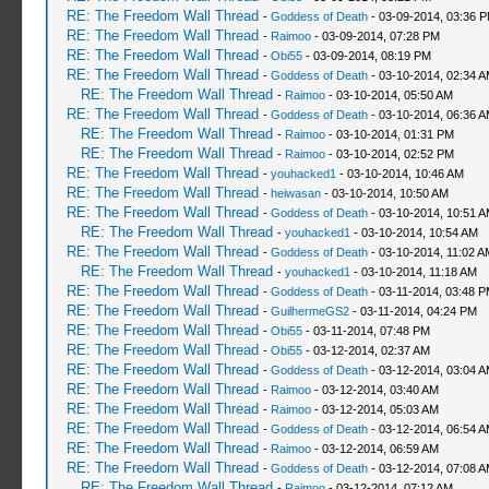
RE: The Freedom Wall Thread
-
Goddess of Death
- 03-09-2014, 03:36 
RE: The Freedom Wall Thread
-
Raimoo
- 03-09-2014, 07:28 PM
RE: The Freedom Wall Thread
-
Obi55
- 03-09-2014, 08:19 PM
RE: The Freedom Wall Thread
-
Goddess of Death
- 03-10-2014, 02:34 
RE: The Freedom Wall Thread
-
Raimoo
- 03-10-2014, 05:50 AM
RE: The Freedom Wall Thread
-
Goddess of Death
- 03-10-2014, 06:36 
RE: The Freedom Wall Thread
-
Raimoo
- 03-10-2014, 01:31 PM
RE: The Freedom Wall Thread
-
Raimoo
- 03-10-2014, 02:52 PM
RE: The Freedom Wall Thread
-
youhacked1
- 03-10-2014, 10:46 AM
RE: The Freedom Wall Thread
-
heiwasan
- 03-10-2014, 10:50 AM
RE: The Freedom Wall Thread
-
Goddess of Death
- 03-10-2014, 10:51 
RE: The Freedom Wall Thread
-
youhacked1
- 03-10-2014, 10:54 AM
RE: The Freedom Wall Thread
-
Goddess of Death
- 03-10-2014, 11:02 A
RE: The Freedom Wall Thread
-
youhacked1
- 03-10-2014, 11:18 AM
RE: The Freedom Wall Thread
-
Goddess of Death
- 03-11-2014, 03:48 
RE: The Freedom Wall Thread
-
GuilhermeGS2
- 03-11-2014, 04:24 PM
RE: The Freedom Wall Thread
-
Obi55
- 03-11-2014, 07:48 PM
RE: The Freedom Wall Thread
-
Obi55
- 03-12-2014, 02:37 AM
RE: The Freedom Wall Thread
-
Goddess of Death
- 03-12-2014, 03:04 
RE: The Freedom Wall Thread
-
Raimoo
- 03-12-2014, 03:40 AM
RE: The Freedom Wall Thread
-
Raimoo
- 03-12-2014, 05:03 AM
RE: The Freedom Wall Thread
-
Goddess of Death
- 03-12-2014, 06:54 
RE: The Freedom Wall Thread
-
Raimoo
- 03-12-2014, 06:59 AM
RE: The Freedom Wall Thread
-
Goddess of Death
- 03-12-2014, 07:08 
RE: The Freedom Wall Thread
-
Raimoo
- 03-12-2014, 07:12 AM