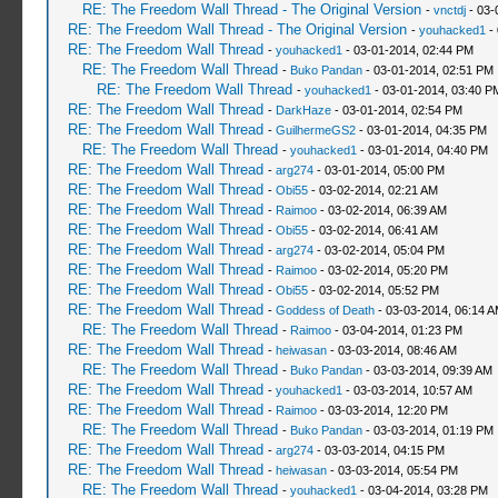
RE: The Freedom Wall Thread - The Original Version
-
vnctdj
- 03-
RE: The Freedom Wall Thread - The Original Version
-
youhacked1
- 
RE: The Freedom Wall Thread
-
youhacked1
- 03-01-2014, 02:44 PM
RE: The Freedom Wall Thread
-
Buko Pandan
- 03-01-2014, 02:51 PM
RE: The Freedom Wall Thread
-
youhacked1
- 03-01-2014, 03:40 P
RE: The Freedom Wall Thread
-
DarkHaze
- 03-01-2014, 02:54 PM
RE: The Freedom Wall Thread
-
GuilhermeGS2
- 03-01-2014, 04:35 PM
RE: The Freedom Wall Thread
-
youhacked1
- 03-01-2014, 04:40 PM
RE: The Freedom Wall Thread
-
arg274
- 03-01-2014, 05:00 PM
RE: The Freedom Wall Thread
-
Obi55
- 03-02-2014, 02:21 AM
RE: The Freedom Wall Thread
-
Raimoo
- 03-02-2014, 06:39 AM
RE: The Freedom Wall Thread
-
Obi55
- 03-02-2014, 06:41 AM
RE: The Freedom Wall Thread
-
arg274
- 03-02-2014, 05:04 PM
RE: The Freedom Wall Thread
-
Raimoo
- 03-02-2014, 05:20 PM
RE: The Freedom Wall Thread
-
Obi55
- 03-02-2014, 05:52 PM
RE: The Freedom Wall Thread
-
Goddess of Death
- 03-03-2014, 06:14 
RE: The Freedom Wall Thread
-
Raimoo
- 03-04-2014, 01:23 PM
RE: The Freedom Wall Thread
-
heiwasan
- 03-03-2014, 08:46 AM
RE: The Freedom Wall Thread
-
Buko Pandan
- 03-03-2014, 09:39 AM
RE: The Freedom Wall Thread
-
youhacked1
- 03-03-2014, 10:57 AM
RE: The Freedom Wall Thread
-
Raimoo
- 03-03-2014, 12:20 PM
RE: The Freedom Wall Thread
-
Buko Pandan
- 03-03-2014, 01:19 PM
RE: The Freedom Wall Thread
-
arg274
- 03-03-2014, 04:15 PM
RE: The Freedom Wall Thread
-
heiwasan
- 03-03-2014, 05:54 PM
RE: The Freedom Wall Thread
-
youhacked1
- 03-04-2014, 03:28 PM