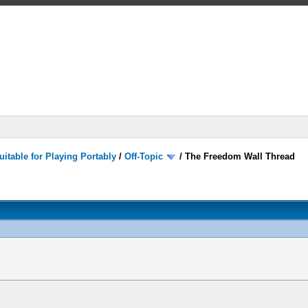
itable for Playing Portably
/
Off-Topic
/
The Freedom Wall Thread