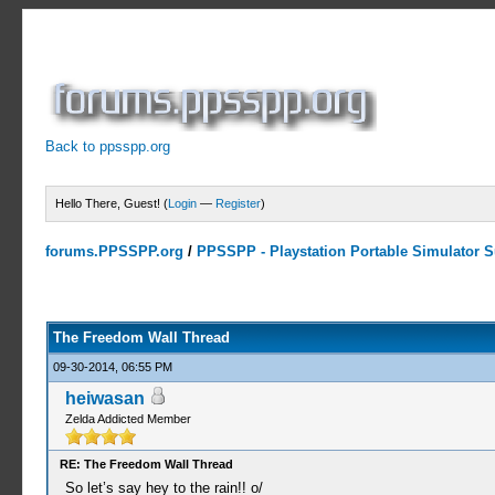
Back to ppsspp.org
Hello There, Guest! (
Login
—
Register
)
forums.PPSSPP.org
/
PPSSPP - Playstation Portable Simulator Su
7 Votes - 4.29 Average
1
2
3
4
5
The Freedom Wall Thread
09-30-2014, 06:55 PM
heiwasan
Zelda Addicted Member
RE: The Freedom Wall Thread
So let’s say hey to the rain!! o/