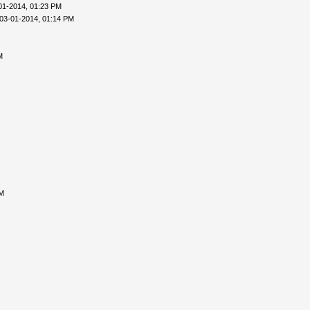
01-2014, 01:23 PM
03-01-2014, 01:14 PM
M
AM