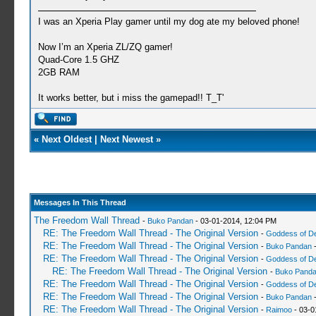
I was an Xperia Play gamer until my dog ate my beloved phone!
Now I’m an Xperia ZL/ZQ gamer!
Quad-Core 1.5 GHZ
2GB RAM
It works better, but i miss the gamepad!! T_T'
«
Next Oldest
|
Next Newest
»
Messages In This Thread
The Freedom Wall Thread
-
Buko Pandan
- 03-01-2014, 12:04 PM
RE: The Freedom Wall Thread - The Original Version
-
Goddess of D
RE: The Freedom Wall Thread - The Original Version
-
Buko Pandan
-
RE: The Freedom Wall Thread - The Original Version
-
Goddess of D
RE: The Freedom Wall Thread - The Original Version
-
Buko Pand
RE: The Freedom Wall Thread - The Original Version
-
Goddess of D
RE: The Freedom Wall Thread - The Original Version
-
Buko Pandan
-
RE: The Freedom Wall Thread - The Original Version
-
Raimoo
- 03-0