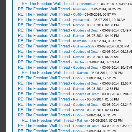
RE: The Freedom Wall Thread
-
GuilhermeGS2
- 03-05-2014, 03:15 P
RE: The Freedom Wall Thread
-
heiwasan
- 03-05-2014, 04:25 PM
RE: The Freedom Wall Thread
-
Obi55
- 03-05-2014, 06:57 PM
RE: The Freedom Wall Thread
-
youhacked1
- 03-07-2014, 10:40 AM
RE: The Freedom Wall Thread
-
Raimoo
- 03-07-2014, 02:58 PM
RE: The Freedom Wall Thread
-
Goddess of Death
- 03-07-2014, 03:49 
RE: The Freedom Wall Thread
-
Raimoo
- 03-07-2014, 04:40 PM
RE: The Freedom Wall Thread
-
heiwasan
- 03-07-2014, 05:37 PM
RE: The Freedom Wall Thread
-
GuilhermeGS2
- 03-07-2014, 08:31 PM
RE: The Freedom Wall Thread
-
Goddess of Death
- 03-08-2014, 06:18 
RE: The Freedom Wall Thread
-
Raimoo
- 03-08-2014, 06:29 AM
RE: The Freedom Wall Thread
-
TheDax
- 03-08-2014, 09:13 AM
RE: The Freedom Wall Thread
-
Goddess of Death
- 03-08-2014, 10:47 
RE: The Freedom Wall Thread
-
Raimoo
- 03-08-2014, 12:25 PM
RE: The Freedom Wall Thread
-
Obi55
- 03-08-2014, 12:52 PM
RE: The Freedom Wall Thread
-
Goddess of Death
- 03-08-2014, 12:56 
RE: The Freedom Wall Thread
-
Raimoo
- 03-08-2014, 12:58 PM
RE: The Freedom Wall Thread
-
Goddess of Death
- 03-08-2014, 01:04 
RE: The Freedom Wall Thread
-
Raimoo
- 03-08-2014, 01:36 PM
RE: The Freedom Wall Thread
-
Goddess of Death
- 03-08-2014, 02:24 
RE: The Freedom Wall Thread
-
Raimoo
- 03-08-2014, 02:44 PM
RE: The Freedom Wall Thread
-
Obi55
- 03-08-2014, 06:31 PM
RE: The Freedom Wall Thread
-
Raimoo
- 03-08-2014, 07:02 PM
RE: The Freedom Wall Thread
-
Goddess of Death
- 03-09-2014, 03:20 
RE: The Freedom Wall Thread
-
Obi55
- 03-09-2014, 03:21 PM