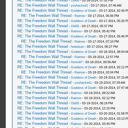
RE: The Freedom Wall Thread
-
Obi55
- 03-16-2014, 07:02 PM
RE: The Freedom Wall Thread
-
youhacked1
- 03-17-2014, 07:46 AM
RE: The Freedom Wall Thread
-
Goddess of Death
- 03-17-2014, 02:40 
RE: The Freedom Wall Thread
-
Raimoo
- 03-17-2014, 05:06 PM
RE: The Freedom Wall Thread
-
Goddess of Death
- 03-17-2014, 05:20 
RE: The Freedom Wall Thread
-
Obi55
- 03-17-2014, 05:37 PM
RE: The Freedom Wall Thread
-
Raimoo
- 03-17-2014, 05:42 PM
RE: The Freedom Wall Thread
-
Goddess of Death
- 03-17-2014, 05:46 
RE: The Freedom Wall Thread
-
Raimoo
- 03-17-2014, 07:10 PM
RE: The Freedom Wall Thread
-
heiwasan
- 03-17-2014, 06:27 PM
RE: The Freedom Wall Thread
-
Goddess of Death
- 03-18-2014, 08:04 
RE: The Freedom Wall Thread
-
Raimoo
- 03-18-2014, 12:57 PM
RE: The Freedom Wall Thread
-
Homo87
- 03-18-2014, 09:56 AM
RE: The Freedom Wall Thread
-
Goddess of Death
- 03-18-2014, 02:12 
RE: The Freedom Wall Thread
-
Raimoo
- 03-18-2014, 03:04 PM
RE: The Freedom Wall Thread
-
Goddess of Death
- 03-19-2014, 07:15 
RE: The Freedom Wall Thread
-
youhacked1
- 03-19-2014, 07:29 AM
RE: The Freedom Wall Thread
-
Goddess of Death
- 03-19-2014, 07:47 
RE: The Freedom Wall Thread
-
Raimoo
- 03-19-2014, 08:22 AM
RE: The Freedom Wall Thread
-
Raimoo
- 03-19-2014, 02:12 PM
RE: The Freedom Wall Thread
-
Obi55
- 03-19-2014, 06:19 PM
RE: The Freedom Wall Thread
-
Raimoo
- 03-20-2014, 12:15 PM
RE: The Freedom Wall Thread
-
Goddess of Death
- 03-20-2014, 01:58 
RE: The Freedom Wall Thread
-
Goddess of Death
- 03-20-2014, 03:13 
RE: The Freedom Wall Thread
-
Raimoo
- 03-20-2014, 03:40 PM