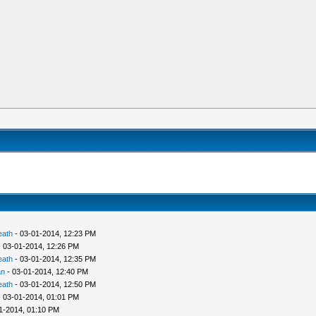
eath
- 03-01-2014, 12:23 PM
 03-01-2014, 12:26 PM
eath
- 03-01-2014, 12:35 PM
an
- 03-01-2014, 12:40 PM
eath
- 03-01-2014, 12:50 PM
 03-01-2014, 01:01 PM
1-2014, 01:10 PM