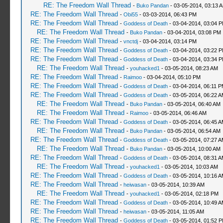
RE: The Freedom Wall Thread
-
Buko Pandan
- 03-05-2014, 03:13 
RE: The Freedom Wall Thread
-
Obi55
- 03-03-2014, 06:43 PM
RE: The Freedom Wall Thread
-
Goddess of Death
- 03-04-2014, 03:04 
RE: The Freedom Wall Thread
-
Buko Pandan
- 03-04-2014, 03:08 PM
RE: The Freedom Wall Thread
-
vnctdj
- 03-04-2014, 03:14 PM
RE: The Freedom Wall Thread
-
Goddess of Death
- 03-04-2014, 03:22 
RE: The Freedom Wall Thread
-
Goddess of Death
- 03-04-2014, 03:34 
RE: The Freedom Wall Thread
-
youhacked1
- 03-05-2014, 08:23 AM
RE: The Freedom Wall Thread
-
Raimoo
- 03-04-2014, 05:10 PM
RE: The Freedom Wall Thread
-
Goddess of Death
- 03-04-2014, 06:11 
RE: The Freedom Wall Thread
-
Goddess of Death
- 03-05-2014, 06:22 
RE: The Freedom Wall Thread
-
Buko Pandan
- 03-05-2014, 06:40 AM
RE: The Freedom Wall Thread
-
Raimoo
- 03-05-2014, 06:46 AM
RE: The Freedom Wall Thread
-
Goddess of Death
- 03-05-2014, 06:45 
RE: The Freedom Wall Thread
-
Buko Pandan
- 03-05-2014, 06:54 AM
RE: The Freedom Wall Thread
-
Goddess of Death
- 03-05-2014, 07:27 
RE: The Freedom Wall Thread
-
Buko Pandan
- 03-05-2014, 10:00 AM
RE: The Freedom Wall Thread
-
Goddess of Death
- 03-05-2014, 08:31 
RE: The Freedom Wall Thread
-
youhacked1
- 03-05-2014, 10:03 AM
RE: The Freedom Wall Thread
-
Goddess of Death
- 03-05-2014, 10:16 
RE: The Freedom Wall Thread
-
heiwasan
- 03-05-2014, 10:39 AM
RE: The Freedom Wall Thread
-
youhacked1
- 03-05-2014, 02:18 PM
RE: The Freedom Wall Thread
-
Goddess of Death
- 03-05-2014, 10:49 
RE: The Freedom Wall Thread
-
heiwasan
- 03-05-2014, 11:05 AM
RE: The Freedom Wall Thread
-
Goddess of Death
- 03-05-2014, 01:52 