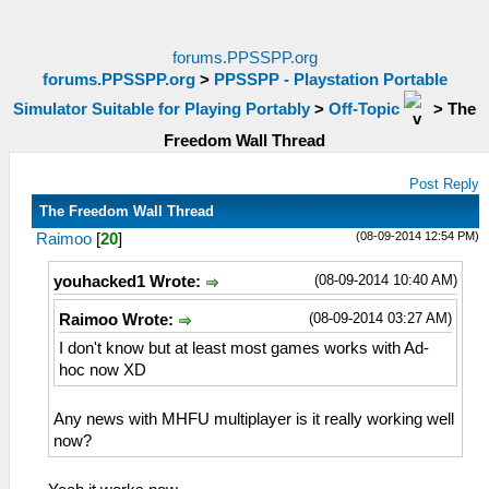
forums.PPSSPP.org
forums.PPSSPP.org
>
PPSSPP - Playstation Portable
Simulator Suitable for Playing Portably
>
Off-Topic
>
The
Freedom Wall Thread
Post Reply
The Freedom Wall Thread
(08-09-2014 12:54 PM)
Raimoo
[
20
]
(08-09-2014 10:40 AM)
youhacked1 Wrote:
(08-09-2014 03:27 AM)
Raimoo Wrote:
I don't know but at least most games works with Ad-
hoc now XD
Any news with MHFU multiplayer is it really working well
now?