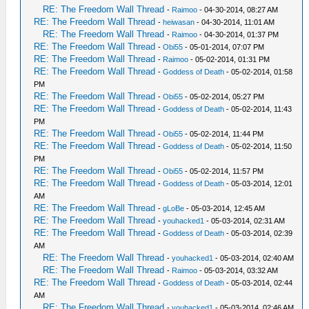
RE: The Freedom Wall Thread
-
Raimoo
- 04-30-2014, 08:27 AM
RE: The Freedom Wall Thread
-
heiwasan
- 04-30-2014, 11:01 AM
RE: The Freedom Wall Thread
-
Raimoo
- 04-30-2014, 01:37 PM
RE: The Freedom Wall Thread
-
Obi55
- 05-01-2014, 07:07 PM
RE: The Freedom Wall Thread
-
Raimoo
- 05-02-2014, 01:31 PM
RE: The Freedom Wall Thread
-
Goddess of Death
- 05-02-2014, 01:58
PM
RE: The Freedom Wall Thread
-
Obi55
- 05-02-2014, 05:27 PM
RE: The Freedom Wall Thread
-
Goddess of Death
- 05-02-2014, 11:43
PM
RE: The Freedom Wall Thread
-
Obi55
- 05-02-2014, 11:44 PM
RE: The Freedom Wall Thread
-
Goddess of Death
- 05-02-2014, 11:50
PM
RE: The Freedom Wall Thread
-
Obi55
- 05-02-2014, 11:57 PM
RE: The Freedom Wall Thread
-
Goddess of Death
- 05-03-2014, 12:01
AM
RE: The Freedom Wall Thread
-
gLoBe
- 05-03-2014, 12:45 AM
RE: The Freedom Wall Thread
-
youhacked1
- 05-03-2014, 02:31 AM
RE: The Freedom Wall Thread
-
Goddess of Death
- 05-03-2014, 02:39
AM
RE: The Freedom Wall Thread
-
youhacked1
- 05-03-2014, 02:40 AM
RE: The Freedom Wall Thread
-
Raimoo
- 05-03-2014, 03:32 AM
RE: The Freedom Wall Thread
-
Goddess of Death
- 05-03-2014, 02:44
AM
RE: The Freedom Wall Thread
-
youhacked1
- 05-03-2014, 02:46 AM