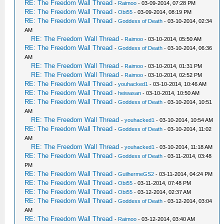
RE: The Freedom Wall Thread
-
Raimoo
- 03-09-2014, 07:28 PM
RE: The Freedom Wall Thread
-
Obi55
- 03-09-2014, 08:19 PM
RE: The Freedom Wall Thread
-
Goddess of Death
- 03-10-2014, 02:34
AM
RE: The Freedom Wall Thread
-
Raimoo
- 03-10-2014, 05:50 AM
RE: The Freedom Wall Thread
-
Goddess of Death
- 03-10-2014, 06:36
AM
RE: The Freedom Wall Thread
-
Raimoo
- 03-10-2014, 01:31 PM
RE: The Freedom Wall Thread
-
Raimoo
- 03-10-2014, 02:52 PM
RE: The Freedom Wall Thread
-
youhacked1
- 03-10-2014, 10:46 AM
RE: The Freedom Wall Thread
-
heiwasan
- 03-10-2014, 10:50 AM
RE: The Freedom Wall Thread
-
Goddess of Death
- 03-10-2014, 10:51
AM
RE: The Freedom Wall Thread
-
youhacked1
- 03-10-2014, 10:54 AM
RE: The Freedom Wall Thread
-
Goddess of Death
- 03-10-2014, 11:02
AM
RE: The Freedom Wall Thread
-
youhacked1
- 03-10-2014, 11:18 AM
RE: The Freedom Wall Thread
-
Goddess of Death
- 03-11-2014, 03:48
PM
RE: The Freedom Wall Thread
-
GuilhermeGS2
- 03-11-2014, 04:24 PM
RE: The Freedom Wall Thread
-
Obi55
- 03-11-2014, 07:48 PM
RE: The Freedom Wall Thread
-
Obi55
- 03-12-2014, 02:37 AM
RE: The Freedom Wall Thread
-
Goddess of Death
- 03-12-2014, 03:04
AM
RE: The Freedom Wall Thread
-
Raimoo
- 03-12-2014, 03:40 AM