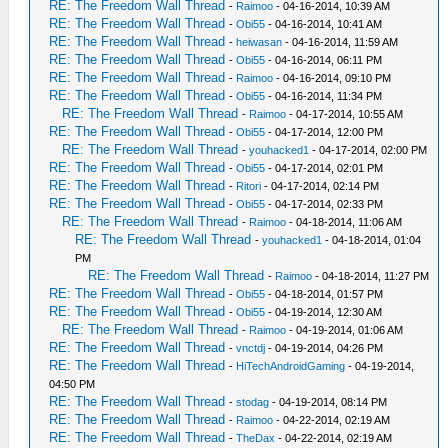
RE: The Freedom Wall Thread
-
Raimoo
- 04-16-2014, 10:39 AM
RE: The Freedom Wall Thread
-
Obi55
- 04-16-2014, 10:41 AM
RE: The Freedom Wall Thread
-
heiwasan
- 04-16-2014, 11:59 AM
RE: The Freedom Wall Thread
-
Obi55
- 04-16-2014, 06:11 PM
RE: The Freedom Wall Thread
-
Raimoo
- 04-16-2014, 09:10 PM
RE: The Freedom Wall Thread
-
Obi55
- 04-16-2014, 11:34 PM
RE: The Freedom Wall Thread
-
Raimoo
- 04-17-2014, 10:55 AM
RE: The Freedom Wall Thread
-
Obi55
- 04-17-2014, 12:00 PM
RE: The Freedom Wall Thread
-
youhacked1
- 04-17-2014, 02:00 PM
RE: The Freedom Wall Thread
-
Obi55
- 04-17-2014, 02:01 PM
RE: The Freedom Wall Thread
-
Ritori
- 04-17-2014, 02:14 PM
RE: The Freedom Wall Thread
-
Obi55
- 04-17-2014, 02:33 PM
RE: The Freedom Wall Thread
-
Raimoo
- 04-18-2014, 11:06 AM
RE: The Freedom Wall Thread
-
youhacked1
- 04-18-2014, 01:04
PM
RE: The Freedom Wall Thread
-
Raimoo
- 04-18-2014, 11:27 PM
RE: The Freedom Wall Thread
-
Obi55
- 04-18-2014, 01:57 PM
RE: The Freedom Wall Thread
-
Obi55
- 04-19-2014, 12:30 AM
RE: The Freedom Wall Thread
-
Raimoo
- 04-19-2014, 01:06 AM
RE: The Freedom Wall Thread
-
vnctdj
- 04-19-2014, 04:26 PM
RE: The Freedom Wall Thread
-
HiTechAndroidGaming
- 04-19-2014,
04:50 PM
RE: The Freedom Wall Thread
-
stodag
- 04-19-2014, 08:14 PM
RE: The Freedom Wall Thread
-
Raimoo
- 04-22-2014, 02:19 AM
RE: The Freedom Wall Thread
-
TheDax
- 04-22-2014, 02:19 AM