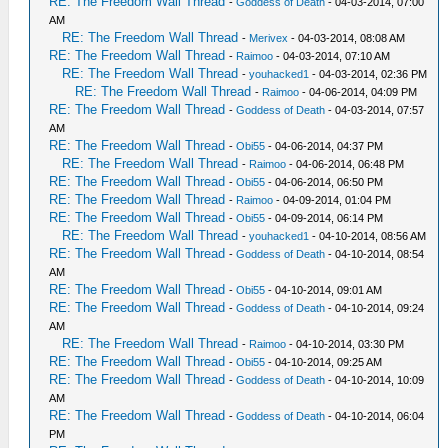
RE: The Freedom Wall Thread
-
Goddess of Death
- 04-03-2014, 07:00
AM
RE: The Freedom Wall Thread
-
Merivex
- 04-03-2014, 08:08 AM
RE: The Freedom Wall Thread
-
Raimoo
- 04-03-2014, 07:10 AM
RE: The Freedom Wall Thread
-
youhacked1
- 04-03-2014, 02:36 PM
RE: The Freedom Wall Thread
-
Raimoo
- 04-06-2014, 04:09 PM
RE: The Freedom Wall Thread
-
Goddess of Death
- 04-03-2014, 07:57
AM
RE: The Freedom Wall Thread
-
Obi55
- 04-06-2014, 04:37 PM
RE: The Freedom Wall Thread
-
Raimoo
- 04-06-2014, 06:48 PM
RE: The Freedom Wall Thread
-
Obi55
- 04-06-2014, 06:50 PM
RE: The Freedom Wall Thread
-
Raimoo
- 04-09-2014, 01:04 PM
RE: The Freedom Wall Thread
-
Obi55
- 04-09-2014, 06:14 PM
RE: The Freedom Wall Thread
-
youhacked1
- 04-10-2014, 08:56 AM
RE: The Freedom Wall Thread
-
Goddess of Death
- 04-10-2014, 08:54
AM
RE: The Freedom Wall Thread
-
Obi55
- 04-10-2014, 09:01 AM
RE: The Freedom Wall Thread
-
Goddess of Death
- 04-10-2014, 09:24
AM
RE: The Freedom Wall Thread
-
Raimoo
- 04-10-2014, 03:30 PM
RE: The Freedom Wall Thread
-
Obi55
- 04-10-2014, 09:25 AM
RE: The Freedom Wall Thread
-
Goddess of Death
- 04-10-2014, 10:09
AM
RE: The Freedom Wall Thread
-
Goddess of Death
- 04-10-2014, 06:04
PM