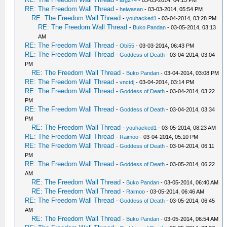
-
arg274
- 03-03-2014, 04:15 PM
RE: The Freedom Wall Thread
-
heiwasan
- 03-03-2014, 05:54 PM
RE: The Freedom Wall Thread
-
youhacked1
- 03-04-2014, 03:28 PM
RE: The Freedom Wall Thread
-
Buko Pandan
- 03-05-2014, 03:13
AM
RE: The Freedom Wall Thread
-
Obi55
- 03-03-2014, 06:43 PM
RE: The Freedom Wall Thread
-
Goddess of Death
- 03-04-2014, 03:04
PM
RE: The Freedom Wall Thread
-
Buko Pandan
- 03-04-2014, 03:08 PM
RE: The Freedom Wall Thread
-
vnctdj
- 03-04-2014, 03:14 PM
RE: The Freedom Wall Thread
-
Goddess of Death
- 03-04-2014, 03:22
PM
RE: The Freedom Wall Thread
-
Goddess of Death
- 03-04-2014, 03:34
PM
RE: The Freedom Wall Thread
-
youhacked1
- 03-05-2014, 08:23 AM
RE: The Freedom Wall Thread
-
Raimoo
- 03-04-2014, 05:10 PM
RE: The Freedom Wall Thread
-
Goddess of Death
- 03-04-2014, 06:11
PM
RE: The Freedom Wall Thread
-
Goddess of Death
- 03-05-2014, 06:22
AM
RE: The Freedom Wall Thread
-
Buko Pandan
- 03-05-2014, 06:40 AM
RE: The Freedom Wall Thread
-
Raimoo
- 03-05-2014, 06:46 AM
RE: The Freedom Wall Thread
-
Goddess of Death
- 03-05-2014, 06:45
AM
RE: The Freedom Wall Thread
-
Buko Pandan
- 03-05-2014, 06:54 AM