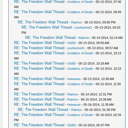
RE: The Freedom Wall Thread
-
Goddess of Death
- 05-13-2014, 07:46
AM
RE: The Freedom Wall Thread
-
Goddess of Death
- 05-13-2014, 09:49
AM
RE: The Freedom Wall Thread
-
Raimoo
- 05-13-2014, 03:06 PM
RE: The Freedom Wall Thread
-
youhacked1
- 05-13-2014, 04:20
PM
RE: The Freedom Wall Thread
-
Raimoo
- 05-14-2014, 02:14 AM
RE: The Freedom Wall Thread
-
Obi55
- 05-13-2014, 09:56 AM
RE: The Freedom Wall Thread
-
youhacked1
- 05-13-2014, 09:57 AM
RE: The Freedom Wall Thread
-
Goddess of Death
- 05-13-2014, 10:13
AM
RE: The Freedom Wall Thread
-
Obi55
- 05-13-2014, 10:18 AM
RE: The Freedom Wall Thread
-
Goddess of Death
- 05-13-2014, 10:23
AM
RE: The Freedom Wall Thread
-
heiwasan
- 05-13-2014, 10:38 AM
RE: The Freedom Wall Thread
-
Goddess of Death
- 05-13-2014, 11:55
AM
RE: The Freedom Wall Thread
-
Raimoo
- 05-14-2014, 12:31 PM
RE: The Freedom Wall Thread
-
Raimoo
- 05-15-2014, 10:28 AM
RE: The Freedom Wall Thread
-
heiwasan
- 05-16-2014, 11:35 AM
RE: The Freedom Wall Thread
-
Raimoo
- 05-16-2014, 01:36 PM
RE: The Freedom Wall Thread
-
Goddess of Death
- 05-19-2014, 02:34
PM
RE: The Freedom Wall Thread
-
Obi55
- 05-19-2014, 05:37 PM