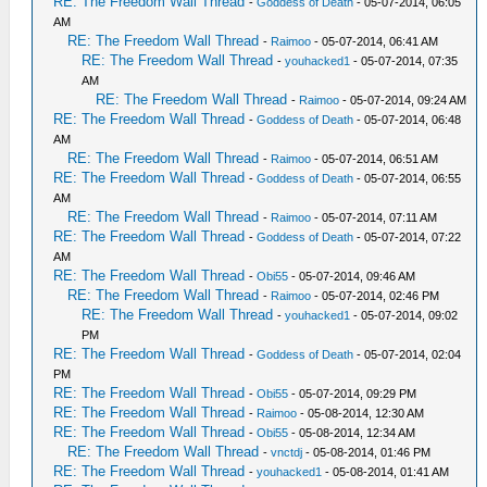
RE: The Freedom Wall Thread
-
Goddess of Death
- 05-07-2014, 06:05
AM
RE: The Freedom Wall Thread
-
Raimoo
- 05-07-2014, 06:41 AM
RE: The Freedom Wall Thread
-
youhacked1
- 05-07-2014, 07:35
AM
RE: The Freedom Wall Thread
-
Raimoo
- 05-07-2014, 09:24 AM
RE: The Freedom Wall Thread
-
Goddess of Death
- 05-07-2014, 06:48
AM
RE: The Freedom Wall Thread
-
Raimoo
- 05-07-2014, 06:51 AM
RE: The Freedom Wall Thread
-
Goddess of Death
- 05-07-2014, 06:55
AM
RE: The Freedom Wall Thread
-
Raimoo
- 05-07-2014, 07:11 AM
RE: The Freedom Wall Thread
-
Goddess of Death
- 05-07-2014, 07:22
AM
RE: The Freedom Wall Thread
-
Obi55
- 05-07-2014, 09:46 AM
RE: The Freedom Wall Thread
-
Raimoo
- 05-07-2014, 02:46 PM
RE: The Freedom Wall Thread
-
youhacked1
- 05-07-2014, 09:02
PM
RE: The Freedom Wall Thread
-
Goddess of Death
- 05-07-2014, 02:04
PM
RE: The Freedom Wall Thread
-
Obi55
- 05-07-2014, 09:29 PM
RE: The Freedom Wall Thread
-
Raimoo
- 05-08-2014, 12:30 AM
RE: The Freedom Wall Thread
-
Obi55
- 05-08-2014, 12:34 AM
RE: The Freedom Wall Thread
-
vnctdj
- 05-08-2014, 01:46 PM
RE: The Freedom Wall Thread
-
youhacked1
- 05-08-2014, 01:41 AM