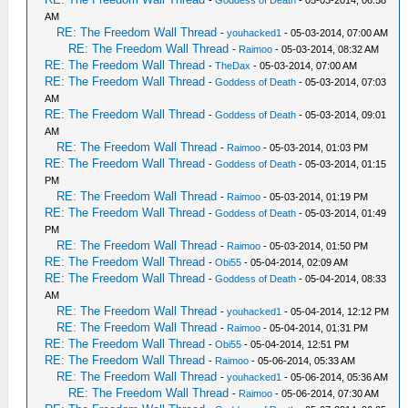
-
Goddess of Death
- 05-03-2014, 06:58
AM
RE: The Freedom Wall Thread
-
youhacked1
- 05-03-2014, 07:00 AM
RE: The Freedom Wall Thread
-
Raimoo
- 05-03-2014, 08:32 AM
RE: The Freedom Wall Thread
-
TheDax
- 05-03-2014, 07:00 AM
RE: The Freedom Wall Thread
-
Goddess of Death
- 05-03-2014, 07:03
AM
RE: The Freedom Wall Thread
-
Goddess of Death
- 05-03-2014, 09:01
AM
RE: The Freedom Wall Thread
-
Raimoo
- 05-03-2014, 01:03 PM
RE: The Freedom Wall Thread
-
Goddess of Death
- 05-03-2014, 01:15
PM
RE: The Freedom Wall Thread
-
Raimoo
- 05-03-2014, 01:19 PM
RE: The Freedom Wall Thread
-
Goddess of Death
- 05-03-2014, 01:49
PM
RE: The Freedom Wall Thread
-
Raimoo
- 05-03-2014, 01:50 PM
RE: The Freedom Wall Thread
-
Obi55
- 05-04-2014, 02:09 AM
RE: The Freedom Wall Thread
-
Goddess of Death
- 05-04-2014, 08:33
AM
RE: The Freedom Wall Thread
-
youhacked1
- 05-04-2014, 12:12 PM
RE: The Freedom Wall Thread
-
Raimoo
- 05-04-2014, 01:31 PM
RE: The Freedom Wall Thread
-
Obi55
- 05-04-2014, 12:51 PM
RE: The Freedom Wall Thread
-
Raimoo
- 05-06-2014, 05:33 AM
RE: The Freedom Wall Thread
-
youhacked1
- 05-06-2014, 05:36 AM
RE: The Freedom Wall Thread
-
Raimoo
- 05-06-2014, 07:30 AM