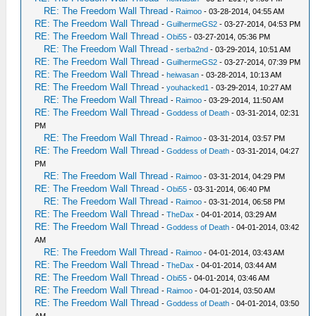
RE: The Freedom Wall Thread
-
Raimoo
- 03-28-2014, 04:55 AM
RE: The Freedom Wall Thread
-
GuilhermeGS2
- 03-27-2014, 04:53 PM
RE: The Freedom Wall Thread
-
Obi55
- 03-27-2014, 05:36 PM
RE: The Freedom Wall Thread
-
serba2nd
- 03-29-2014, 10:51 AM
RE: The Freedom Wall Thread
-
GuilhermeGS2
- 03-27-2014, 07:39 PM
RE: The Freedom Wall Thread
-
heiwasan
- 03-28-2014, 10:13 AM
RE: The Freedom Wall Thread
-
youhacked1
- 03-29-2014, 10:27 AM
RE: The Freedom Wall Thread
-
Raimoo
- 03-29-2014, 11:50 AM
RE: The Freedom Wall Thread
-
Goddess of Death
- 03-31-2014, 02:31
PM
RE: The Freedom Wall Thread
-
Raimoo
- 03-31-2014, 03:57 PM
RE: The Freedom Wall Thread
-
Goddess of Death
- 03-31-2014, 04:27
PM
RE: The Freedom Wall Thread
-
Raimoo
- 03-31-2014, 04:29 PM
RE: The Freedom Wall Thread
-
Obi55
- 03-31-2014, 06:40 PM
RE: The Freedom Wall Thread
-
Raimoo
- 03-31-2014, 06:58 PM
RE: The Freedom Wall Thread
-
TheDax
- 04-01-2014, 03:29 AM
RE: The Freedom Wall Thread
-
Goddess of Death
- 04-01-2014, 03:42
AM
RE: The Freedom Wall Thread
-
Raimoo
- 04-01-2014, 03:43 AM
RE: The Freedom Wall Thread
-
TheDax
- 04-01-2014, 03:44 AM
RE: The Freedom Wall Thread
-
Obi55
- 04-01-2014, 03:46 AM
RE: The Freedom Wall Thread
-
Raimoo
- 04-01-2014, 03:50 AM
RE: The Freedom Wall Thread
-
Goddess of Death
- 04-01-2014, 03:50