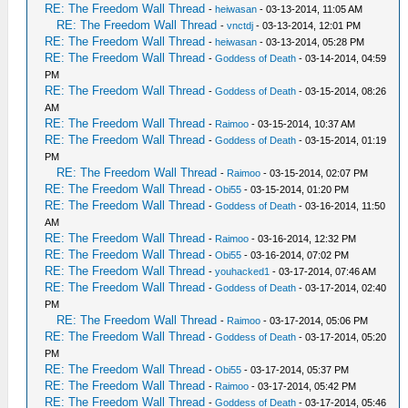
RE: The Freedom Wall Thread
-
heiwasan
- 03-13-2014, 11:05 AM
RE: The Freedom Wall Thread
-
vnctdj
- 03-13-2014, 12:01 PM
RE: The Freedom Wall Thread
-
heiwasan
- 03-13-2014, 05:28 PM
RE: The Freedom Wall Thread
-
Goddess of Death
- 03-14-2014, 04:59
PM
RE: The Freedom Wall Thread
-
Goddess of Death
- 03-15-2014, 08:26
AM
RE: The Freedom Wall Thread
-
Raimoo
- 03-15-2014, 10:37 AM
RE: The Freedom Wall Thread
-
Goddess of Death
- 03-15-2014, 01:19
PM
RE: The Freedom Wall Thread
-
Raimoo
- 03-15-2014, 02:07 PM
RE: The Freedom Wall Thread
-
Obi55
- 03-15-2014, 01:20 PM
RE: The Freedom Wall Thread
-
Goddess of Death
- 03-16-2014, 11:50
AM
RE: The Freedom Wall Thread
-
Raimoo
- 03-16-2014, 12:32 PM
RE: The Freedom Wall Thread
-
Obi55
- 03-16-2014, 07:02 PM
RE: The Freedom Wall Thread
-
youhacked1
- 03-17-2014, 07:46 AM
RE: The Freedom Wall Thread
-
Goddess of Death
- 03-17-2014, 02:40
PM
RE: The Freedom Wall Thread
-
Raimoo
- 03-17-2014, 05:06 PM
RE: The Freedom Wall Thread
-
Goddess of Death
- 03-17-2014, 05:20
PM
RE: The Freedom Wall Thread
-
Obi55
- 03-17-2014, 05:37 PM
RE: The Freedom Wall Thread
-
Raimoo
- 03-17-2014, 05:42 PM
RE: The Freedom Wall Thread
-
Goddess of Death
- 03-17-2014, 05:46