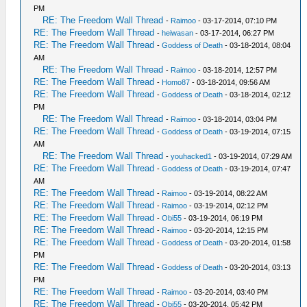
PM
RE: The Freedom Wall Thread
-
Raimoo
- 03-17-2014, 07:10 PM
RE: The Freedom Wall Thread
-
heiwasan
- 03-17-2014, 06:27 PM
RE: The Freedom Wall Thread
-
Goddess of Death
- 03-18-2014, 08:04
AM
RE: The Freedom Wall Thread
-
Raimoo
- 03-18-2014, 12:57 PM
RE: The Freedom Wall Thread
-
Homo87
- 03-18-2014, 09:56 AM
RE: The Freedom Wall Thread
-
Goddess of Death
- 03-18-2014, 02:12
PM
RE: The Freedom Wall Thread
-
Raimoo
- 03-18-2014, 03:04 PM
RE: The Freedom Wall Thread
-
Goddess of Death
- 03-19-2014, 07:15
AM
RE: The Freedom Wall Thread
-
youhacked1
- 03-19-2014, 07:29 AM
RE: The Freedom Wall Thread
-
Goddess of Death
- 03-19-2014, 07:47
AM
RE: The Freedom Wall Thread
-
Raimoo
- 03-19-2014, 08:22 AM
RE: The Freedom Wall Thread
-
Raimoo
- 03-19-2014, 02:12 PM
RE: The Freedom Wall Thread
-
Obi55
- 03-19-2014, 06:19 PM
RE: The Freedom Wall Thread
-
Raimoo
- 03-20-2014, 12:15 PM
RE: The Freedom Wall Thread
-
Goddess of Death
- 03-20-2014, 01:58
PM
RE: The Freedom Wall Thread
-
Goddess of Death
- 03-20-2014, 03:13
PM
RE: The Freedom Wall Thread
-
Raimoo
- 03-20-2014, 03:40 PM
RE: The Freedom Wall Thread
-
Obi55
- 03-20-2014, 05:42 PM