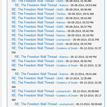
RE: The Freedom Wall Thread
-
Obi55
- 05-08-2014, 01:45 AM
RE: The Freedom Wall Thread
-
Raimoo
- 05-08-2014, 04:53 AM
RE: The Freedom Wall Thread
-
Obi55
- 05-08-2014, 09:38 AM
RE: The Freedom Wall Thread
-
TheDax
- 05-08-2014, 09:41 AM
RE: The Freedom Wall Thread
-
Obi55
- 05-08-2014, 09:42 AM
RE: The Freedom Wall Thread
-
Raimoo
- 05-08-2014, 03:33 PM
RE: The Freedom Wall Thread
-
Obi55
- 05-08-2014, 05:37 PM
RE: The Freedom Wall Thread
-
Raimoo
- 05-08-2014, 05:40 PM
RE: The Freedom Wall Thread
-
Raimoo
- 05-09-2014, 02:18 PM
RE: The Freedom Wall Thread
-
youhacked1
- 05-09-2014, 03:31 PM
RE: The Freedom Wall Thread
-
Obi55
- 05-09-2014, 05:34 PM
RE: The Freedom Wall Thread
-
Goddess of Death
- 05-12-2014, 01:37
PM
RE: The Freedom Wall Thread
-
Raimoo
- 05-12-2014, 02:49 PM
RE: The Freedom Wall Thread
-
Obi55
- 05-12-2014, 05:56 PM
RE: The Freedom Wall Thread
-
Goddess of Death
- 05-12-2014, 11:35
PM
RE: The Freedom Wall Thread
-
Raimoo
- 05-13-2014, 09:01 AM
RE: The Freedom Wall Thread
-
Obi55
- 05-13-2014, 12:35 AM
RE: The Freedom Wall Thread
-
Goddess of Death
- 05-13-2014, 01:09
AM
RE: The Freedom Wall Thread
-
youhacked1
- 05-13-2014, 05:08 AM
RE: The Freedom Wall Thread
-
Goddess of Death
- 05-13-2014, 05:17
AM
RE: The Freedom Wall Thread
-
youhacked1
- 05-13-2014, 06:09 AM