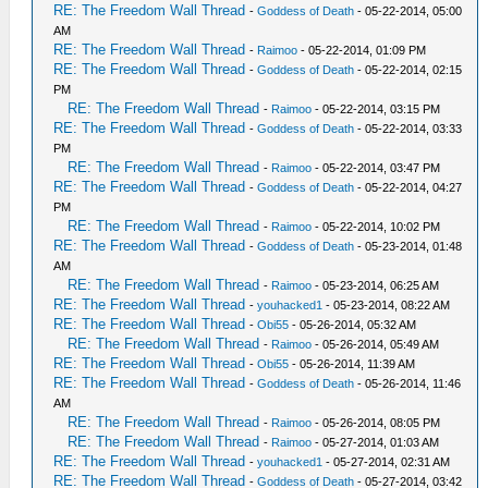
RE: The Freedom Wall Thread
-
Goddess of Death
- 05-22-2014, 05:00
AM
RE: The Freedom Wall Thread
-
Raimoo
- 05-22-2014, 01:09 PM
RE: The Freedom Wall Thread
-
Goddess of Death
- 05-22-2014, 02:15
PM
RE: The Freedom Wall Thread
-
Raimoo
- 05-22-2014, 03:15 PM
RE: The Freedom Wall Thread
-
Goddess of Death
- 05-22-2014, 03:33
PM
RE: The Freedom Wall Thread
-
Raimoo
- 05-22-2014, 03:47 PM
RE: The Freedom Wall Thread
-
Goddess of Death
- 05-22-2014, 04:27
PM
RE: The Freedom Wall Thread
-
Raimoo
- 05-22-2014, 10:02 PM
RE: The Freedom Wall Thread
-
Goddess of Death
- 05-23-2014, 01:48
AM
RE: The Freedom Wall Thread
-
Raimoo
- 05-23-2014, 06:25 AM
RE: The Freedom Wall Thread
-
youhacked1
- 05-23-2014, 08:22 AM
RE: The Freedom Wall Thread
-
Obi55
- 05-26-2014, 05:32 AM
RE: The Freedom Wall Thread
-
Raimoo
- 05-26-2014, 05:49 AM
RE: The Freedom Wall Thread
-
Obi55
- 05-26-2014, 11:39 AM
RE: The Freedom Wall Thread
-
Goddess of Death
- 05-26-2014, 11:46
AM
RE: The Freedom Wall Thread
-
Raimoo
- 05-26-2014, 08:05 PM
RE: The Freedom Wall Thread
-
Raimoo
- 05-27-2014, 01:03 AM
RE: The Freedom Wall Thread
-
youhacked1
- 05-27-2014, 02:31 AM
RE: The Freedom Wall Thread
-
Goddess of Death
- 05-27-2014, 03:42