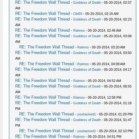
RE: The Freedom Wall Thread
-
Goddess of Death
- 05-20-2014, 02:07
AM
RE: The Freedom Wall Thread
-
Obi55
- 05-20-2014, 02:15 AM
RE: The Freedom Wall Thread
-
Goddess of Death
- 05-20-2014, 02:23
AM
RE: The Freedom Wall Thread
-
Raimoo
- 05-20-2014, 02:46 AM
RE: The Freedom Wall Thread
-
Goddess of Death
- 05-20-2014, 03:08
AM
RE: The Freedom Wall Thread
-
Raimoo
- 05-20-2014, 03:20 AM
RE: The Freedom Wall Thread
-
Goddess of Death
- 05-20-2014, 03:50
AM
RE: The Freedom Wall Thread
-
Raimoo
- 05-20-2014, 04:08 AM
RE: The Freedom Wall Thread
-
Goddess of Death
- 05-20-2014, 04:17
AM
RE: The Freedom Wall Thread
-
Raimoo
- 05-20-2014, 04:52 AM
RE: The Freedom Wall Thread
-
Goddess of Death
- 05-20-2014, 06:55
AM
RE: The Freedom Wall Thread
-
Raimoo
- 05-20-2014, 12:58 PM
RE: The Freedom Wall Thread
-
Goddess of Death
- 05-20-2014, 01:18
PM
RE: The Freedom Wall Thread
-
youhacked1
- 05-20-2014, 01:29 PM
RE: The Freedom Wall Thread
-
Goddess of Death
- 05-20-2014, 01:47
PM
RE: The Freedom Wall Thread
-
youhacked1
- 05-20-2014, 02:10 PM
RE: The Freedom Wall Thread
-
Raimoo
- 05-20-2014, 04:51 PM