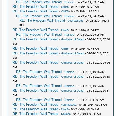
RE: The Freedom Wall Thread
-
Raimoo
- 04-22-2014, 09:31 AM
RE: The Freedom Wall Thread
-
Obi55
- 04-22-2014, 02:20 AM
RE: The Freedom Wall Thread
-
Obi55
- 04-22-2014, 11:12 AM
RE: The Freedom Wall Thread
-
Raimoo
- 04-23-2014, 04:32 AM
RE: The Freedom Wall Thread
-
youhacked1
- 04-23-2014, 08:48
PM
RE: The Freedom Wall Thread
-
Obi55
- 04-23-2014, 08:51 PM
RE: The Freedom Wall Thread
-
Raimoo
- 04-24-2014, 09:05 AM
RE: The Freedom Wall Thread
-
Goddess of Death
- 04-24-2014, 07:46
AM
RE: The Freedom Wall Thread
-
Obi55
- 04-24-2014, 07:48 AM
RE: The Freedom Wall Thread
-
Goddess of Death
- 04-24-2014, 07:51
AM
RE: The Freedom Wall Thread
-
Goddess of Death
- 04-24-2014, 09:24
AM
RE: The Freedom Wall Thread
-
Raimoo
- 04-24-2014, 10:45 AM
RE: The Freedom Wall Thread
-
Goddess of Death
- 04-24-2014, 10:50
AM
RE: The Freedom Wall Thread
-
Raimoo
- 04-24-2014, 10:53 AM
RE: The Freedom Wall Thread
-
Goddess of Death
- 04-24-2014, 10:57
AM
RE: The Freedom Wall Thread
-
Raimoo
- 04-24-2014, 11:05 AM
RE: The Freedom Wall Thread
-
youhacked1
- 04-25-2014, 01:33 AM
RE: The Freedom Wall Thread
-
Obi55
- 04-25-2014, 01:37 AM
RE: The Freedom Wall Thread
-
Raimoo
- 04-25-2014, 05:49 AM