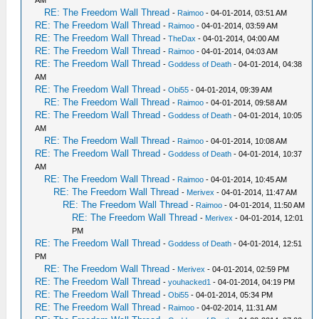
AM
RE: The Freedom Wall Thread
-
Raimoo
- 04-01-2014, 03:51 AM
RE: The Freedom Wall Thread
-
Raimoo
- 04-01-2014, 03:59 AM
RE: The Freedom Wall Thread
-
TheDax
- 04-01-2014, 04:00 AM
RE: The Freedom Wall Thread
-
Raimoo
- 04-01-2014, 04:03 AM
RE: The Freedom Wall Thread
-
Goddess of Death
- 04-01-2014, 04:38
AM
RE: The Freedom Wall Thread
-
Obi55
- 04-01-2014, 09:39 AM
RE: The Freedom Wall Thread
-
Raimoo
- 04-01-2014, 09:58 AM
RE: The Freedom Wall Thread
-
Goddess of Death
- 04-01-2014, 10:05
AM
RE: The Freedom Wall Thread
-
Raimoo
- 04-01-2014, 10:08 AM
RE: The Freedom Wall Thread
-
Goddess of Death
- 04-01-2014, 10:37
AM
RE: The Freedom Wall Thread
-
Raimoo
- 04-01-2014, 10:45 AM
RE: The Freedom Wall Thread
-
Merivex
- 04-01-2014, 11:47 AM
RE: The Freedom Wall Thread
-
Raimoo
- 04-01-2014, 11:50 AM
RE: The Freedom Wall Thread
-
Merivex
- 04-01-2014, 12:01
PM
RE: The Freedom Wall Thread
-
Goddess of Death
- 04-01-2014, 12:51
PM
RE: The Freedom Wall Thread
-
Merivex
- 04-01-2014, 02:59 PM
RE: The Freedom Wall Thread
-
youhacked1
- 04-01-2014, 04:19 PM
RE: The Freedom Wall Thread
-
Obi55
- 04-01-2014, 05:34 PM
RE: The Freedom Wall Thread
-
Raimoo
- 04-02-2014, 11:31 AM