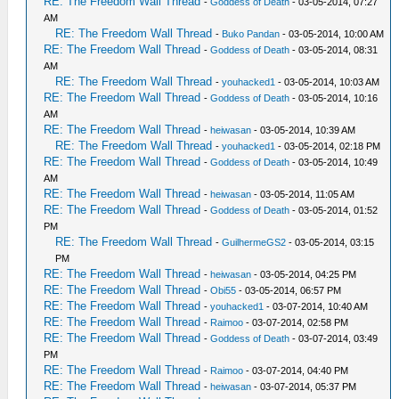
RE: The Freedom Wall Thread
-
Goddess of Death
- 03-05-2014, 07:27
AM
RE: The Freedom Wall Thread
-
Buko Pandan
- 03-05-2014, 10:00 AM
RE: The Freedom Wall Thread
-
Goddess of Death
- 03-05-2014, 08:31
AM
RE: The Freedom Wall Thread
-
youhacked1
- 03-05-2014, 10:03 AM
RE: The Freedom Wall Thread
-
Goddess of Death
- 03-05-2014, 10:16
AM
RE: The Freedom Wall Thread
-
heiwasan
- 03-05-2014, 10:39 AM
RE: The Freedom Wall Thread
-
youhacked1
- 03-05-2014, 02:18 PM
RE: The Freedom Wall Thread
-
Goddess of Death
- 03-05-2014, 10:49
AM
RE: The Freedom Wall Thread
-
heiwasan
- 03-05-2014, 11:05 AM
RE: The Freedom Wall Thread
-
Goddess of Death
- 03-05-2014, 01:52
PM
RE: The Freedom Wall Thread
-
GuilhermeGS2
- 03-05-2014, 03:15
PM
RE: The Freedom Wall Thread
-
heiwasan
- 03-05-2014, 04:25 PM
RE: The Freedom Wall Thread
-
Obi55
- 03-05-2014, 06:57 PM
RE: The Freedom Wall Thread
-
youhacked1
- 03-07-2014, 10:40 AM
RE: The Freedom Wall Thread
-
Raimoo
- 03-07-2014, 02:58 PM
RE: The Freedom Wall Thread
-
Goddess of Death
- 03-07-2014, 03:49
PM
RE: The Freedom Wall Thread
-
Raimoo
- 03-07-2014, 04:40 PM
RE: The Freedom Wall Thread
-
heiwasan
- 03-07-2014, 05:37 PM