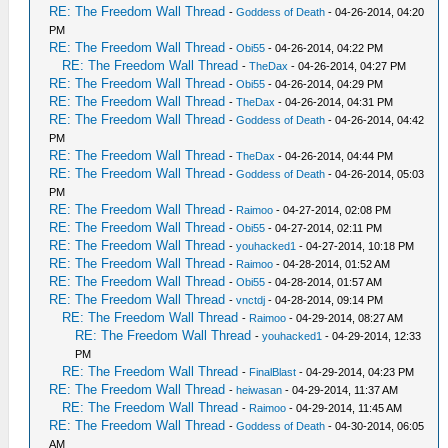
RE: The Freedom Wall Thread
-
Goddess of Death
- 04-26-2014, 04:20
PM
RE: The Freedom Wall Thread
-
Obi55
- 04-26-2014, 04:22 PM
RE: The Freedom Wall Thread
-
TheDax
- 04-26-2014, 04:27 PM
RE: The Freedom Wall Thread
-
Obi55
- 04-26-2014, 04:29 PM
RE: The Freedom Wall Thread
-
TheDax
- 04-26-2014, 04:31 PM
RE: The Freedom Wall Thread
-
Goddess of Death
- 04-26-2014, 04:42
PM
RE: The Freedom Wall Thread
-
TheDax
- 04-26-2014, 04:44 PM
RE: The Freedom Wall Thread
-
Goddess of Death
- 04-26-2014, 05:03
PM
RE: The Freedom Wall Thread
-
Raimoo
- 04-27-2014, 02:08 PM
RE: The Freedom Wall Thread
-
Obi55
- 04-27-2014, 02:11 PM
RE: The Freedom Wall Thread
-
youhacked1
- 04-27-2014, 10:18 PM
RE: The Freedom Wall Thread
-
Raimoo
- 04-28-2014, 01:52 AM
RE: The Freedom Wall Thread
-
Obi55
- 04-28-2014, 01:57 AM
RE: The Freedom Wall Thread
-
vnctdj
- 04-28-2014, 09:14 PM
RE: The Freedom Wall Thread
-
Raimoo
- 04-29-2014, 08:27 AM
RE: The Freedom Wall Thread
-
youhacked1
- 04-29-2014, 12:33
PM
RE: The Freedom Wall Thread
-
FinalBlast
- 04-29-2014, 04:23 PM
RE: The Freedom Wall Thread
-
heiwasan
- 04-29-2014, 11:37 AM
RE: The Freedom Wall Thread
-
Raimoo
- 04-29-2014, 11:45 AM
RE: The Freedom Wall Thread
-
Goddess of Death
- 04-30-2014, 06:05
AM