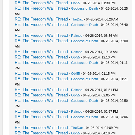
RE: The Freedom Wall Thread
-
Obi55
- 04-25-2014, 01:30 PM
RE: The Freedom Wall Thread
-
Goddess of Death
- 04-26-2014, 06:25
AM
RE: The Freedom Wall Thread
-
TheDax
- 04-26-2014, 06:26 AM
RE: The Freedom Wall Thread
-
Goddess of Death
- 04-26-2014, 06:40
AM
RE: The Freedom Wall Thread
-
Raimoo
- 04-26-2014, 08:36 AM
RE: The Freedom Wall Thread
-
Goddess of Death
- 04-26-2014, 09:00
AM
RE: The Freedom Wall Thread
-
Raimoo
- 04-26-2014, 10:28 AM
RE: The Freedom Wall Thread
-
Obi55
- 04-26-2014, 12:13 PM
RE: The Freedom Wall Thread
-
Goddess of Death
- 04-26-2014, 01:11
PM
RE: The Freedom Wall Thread
-
Obi55
- 04-26-2014, 01:15 PM
RE: The Freedom Wall Thread
-
Goddess of Death
- 04-26-2014, 01:21
PM
RE: The Freedom Wall Thread
-
Raimoo
- 04-26-2014, 01:51 PM
RE: The Freedom Wall Thread
-
Obi55
- 04-26-2014, 02:05 PM
RE: The Freedom Wall Thread
-
Goddess of Death
- 04-26-2014, 02:50
PM
RE: The Freedom Wall Thread
-
Raimoo
- 04-26-2014, 02:57 PM
RE: The Freedom Wall Thread
-
Goddess of Death
- 04-26-2014, 04:06
PM
RE: The Freedom Wall Thread
-
TheDax
- 04-26-2014, 04:09 PM
RE: The Freedom Wall Thread
-
Obi55
- 04-26-2014, 04:18 PM