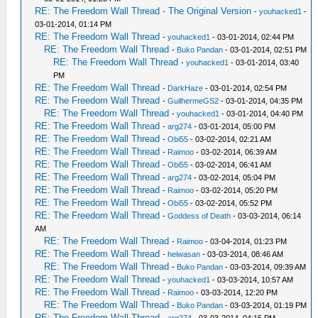
RE: The Freedom Wall Thread - The Original Version
-
youhacked1
-
03-01-2014, 01:14 PM
RE: The Freedom Wall Thread
-
youhacked1
- 03-01-2014, 02:44 PM
RE: The Freedom Wall Thread
-
Buko Pandan
- 03-01-2014, 02:51 PM
RE: The Freedom Wall Thread
-
youhacked1
- 03-01-2014, 03:40
PM
RE: The Freedom Wall Thread
-
DarkHaze
- 03-01-2014, 02:54 PM
RE: The Freedom Wall Thread
-
GuilhermeGS2
- 03-01-2014, 04:35 PM
RE: The Freedom Wall Thread
-
youhacked1
- 03-01-2014, 04:40 PM
RE: The Freedom Wall Thread
-
arg274
- 03-01-2014, 05:00 PM
RE: The Freedom Wall Thread
-
Obi55
- 03-02-2014, 02:21 AM
RE: The Freedom Wall Thread
-
Raimoo
- 03-02-2014, 06:39 AM
RE: The Freedom Wall Thread
-
Obi55
- 03-02-2014, 06:41 AM
RE: The Freedom Wall Thread
-
arg274
- 03-02-2014, 05:04 PM
RE: The Freedom Wall Thread
-
Raimoo
- 03-02-2014, 05:20 PM
RE: The Freedom Wall Thread
-
Obi55
- 03-02-2014, 05:52 PM
RE: The Freedom Wall Thread
-
Goddess of Death
- 03-03-2014, 06:14
AM
RE: The Freedom Wall Thread
-
Raimoo
- 03-04-2014, 01:23 PM
RE: The Freedom Wall Thread
-
heiwasan
- 03-03-2014, 08:46 AM
RE: The Freedom Wall Thread
-
Buko Pandan
- 03-03-2014, 09:39 AM
RE: The Freedom Wall Thread
-
youhacked1
- 03-03-2014, 10:57 AM
RE: The Freedom Wall Thread
-
Raimoo
- 03-03-2014, 12:20 PM
RE: The Freedom Wall Thread
-
Buko Pandan
- 03-03-2014, 01:19 PM
RE: The Freedom Wall Thread