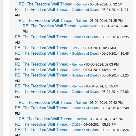
RE: The Freedom Wall Thread
-
Raimoo
- 06-01-2014, 08:32 AM
RE: The Freedom Wall Thread
-
Goddess of Death
- 06-01-2014, 11:21
AM
RE: The Freedom Wall Thread
-
Raimoo
- 06-01-2014, 01:25 PM
RE: The Freedom Wall Thread
-
youhacked1
- 06-01-2014, 02:46
PM
RE: The Freedom Wall Thread
-
Goddess of Death
- 06-03-2014, 08:35
AM
RE: The Freedom Wall Thread
-
Obi55
- 06-03-2014, 10:30 AM
RE: The Freedom Wall Thread
-
Goddess of Death
- 06-03-2014, 10:48
AM
RE: The Freedom Wall Thread
-
Raimoo
- 06-03-2014, 02:03 PM
RE: The Freedom Wall Thread
-
Obi55
- 06-03-2014, 05:45 PM
RE: The Freedom Wall Thread
-
Goddess of Death
- 06-04-2014, 01:25
AM
RE: The Freedom Wall Thread
-
Raimoo
- 06-04-2014, 10:55 AM
RE: The Freedom Wall Thread
-
Goddess of Death
- 06-04-2014, 02:03
PM
RE: The Freedom Wall Thread
-
Raimoo
- 06-04-2014, 02:43 PM
RE: The Freedom Wall Thread
-
Goddess of Death
- 06-04-2014, 02:48
PM
RE: The Freedom Wall Thread
-
Raimoo
- 06-04-2014, 03:47 PM
RE: The Freedom Wall Thread
-
Obi55
- 06-04-2014, 05:33 PM
RE: The Freedom Wall Thread
-
Goddess of Death
- 06-05-2014, 04:24
AM