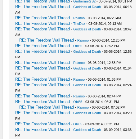
RE: The Freedom Wall Thread
-
GuilhermeGS2
- 03-07-2014, 08:31 PM
RE: The Freedom Wall Thread
-
Goddess of Death
- 03-08-2014, 06:18
AM
RE: The Freedom Wall Thread
-
Raimoo
- 03-08-2014, 06:29 AM
RE: The Freedom Wall Thread
-
TheDax
- 03-08-2014, 09:13 AM
RE: The Freedom Wall Thread
-
Goddess of Death
- 03-08-2014, 10:47
AM
RE: The Freedom Wall Thread
-
Raimoo
- 03-08-2014, 12:25 PM
RE: The Freedom Wall Thread
-
Obi55
- 03-08-2014, 12:52 PM
RE: The Freedom Wall Thread
-
Goddess of Death
- 03-08-2014, 12:56
PM
RE: The Freedom Wall Thread
-
Raimoo
- 03-08-2014, 12:58 PM
RE: The Freedom Wall Thread
-
Goddess of Death
- 03-08-2014, 01:04
PM
RE: The Freedom Wall Thread
-
Raimoo
- 03-08-2014, 01:36 PM
RE: The Freedom Wall Thread
-
Goddess of Death
- 03-08-2014, 02:24
PM
RE: The Freedom Wall Thread
-
Raimoo
- 03-08-2014, 02:44 PM
RE: The Freedom Wall Thread
-
Obi55
- 03-08-2014, 06:31 PM
RE: The Freedom Wall Thread
-
Raimoo
- 03-08-2014, 07:02 PM
RE: The Freedom Wall Thread
-
Goddess of Death
- 03-09-2014, 03:20
PM
RE: The Freedom Wall Thread
-
Obi55
- 03-09-2014, 03:21 PM
RE: The Freedom Wall Thread
-
Goddess of Death
- 03-09-2014, 03:36
PM