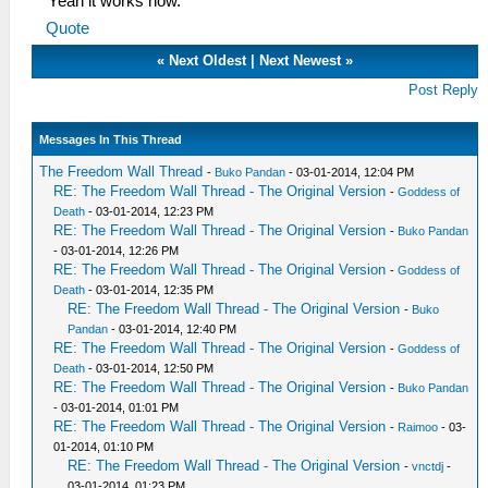
Yeah it works now.
Quote
«
Next Oldest
|
Next Newest
»
Post Reply
Messages In This Thread
The Freedom Wall Thread
-
Buko Pandan
- 03-01-2014, 12:04 PM
RE: The Freedom Wall Thread - The Original Version
-
Goddess of
Death
- 03-01-2014, 12:23 PM
RE: The Freedom Wall Thread - The Original Version
-
Buko Pandan
- 03-01-2014, 12:26 PM
RE: The Freedom Wall Thread - The Original Version
-
Goddess of
Death
- 03-01-2014, 12:35 PM
RE: The Freedom Wall Thread - The Original Version
-
Buko
Pandan
- 03-01-2014, 12:40 PM
RE: The Freedom Wall Thread - The Original Version
-
Goddess of
Death
- 03-01-2014, 12:50 PM
RE: The Freedom Wall Thread - The Original Version
-
Buko Pandan
- 03-01-2014, 01:01 PM
RE: The Freedom Wall Thread - The Original Version
-
Raimoo
- 03-
01-2014, 01:10 PM
RE: The Freedom Wall Thread - The Original Version
-
vnctdj
-
03-01-2014, 01:23 PM