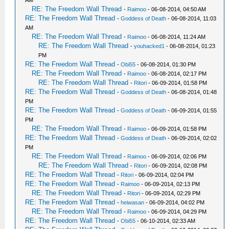
AM
RE: The Freedom Wall Thread
-
Raimoo
- 06-08-2014, 04:50 AM
RE: The Freedom Wall Thread
-
Goddess of Death
- 06-08-2014, 11:03
AM
RE: The Freedom Wall Thread
-
Raimoo
- 06-08-2014, 11:24 AM
RE: The Freedom Wall Thread
-
youhacked1
- 06-08-2014, 01:23
PM
RE: The Freedom Wall Thread
-
Obi55
- 06-08-2014, 01:30 PM
RE: The Freedom Wall Thread
-
Raimoo
- 06-08-2014, 02:17 PM
RE: The Freedom Wall Thread
-
Ritori
- 06-09-2014, 01:58 PM
RE: The Freedom Wall Thread
-
Goddess of Death
- 06-08-2014, 01:48
PM
RE: The Freedom Wall Thread
-
Goddess of Death
- 06-09-2014, 01:55
PM
RE: The Freedom Wall Thread
-
Raimoo
- 06-09-2014, 01:58 PM
RE: The Freedom Wall Thread
-
Goddess of Death
- 06-09-2014, 02:02
PM
RE: The Freedom Wall Thread
-
Raimoo
- 06-09-2014, 02:06 PM
RE: The Freedom Wall Thread
-
Ritori
- 06-09-2014, 02:08 PM
RE: The Freedom Wall Thread
-
Ritori
- 06-09-2014, 02:04 PM
RE: The Freedom Wall Thread
-
Raimoo
- 06-09-2014, 02:13 PM
RE: The Freedom Wall Thread
-
Ritori
- 06-09-2014, 02:29 PM
RE: The Freedom Wall Thread
-
heiwasan
- 06-09-2014, 04:02 PM
RE: The Freedom Wall Thread
-
Raimoo
- 06-09-2014, 04:29 PM
RE: The Freedom Wall Thread
-
Obi55
- 06-10-2014, 02:33 AM