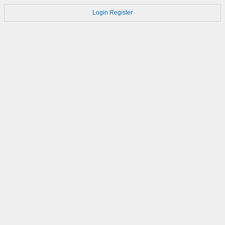
Login
Register