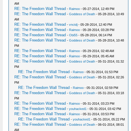
AM
RE: The Freedom Wall Thread
-
Raimoo
- 05-27-2014, 12:49 PM
RE: The Freedom Wall Thread
-
Goddess of Death
- 05-28-2014, 10:49
AM
RE: The Freedom Wall Thread
-
vnctdj
- 05-28-2014, 12:40 PM
RE: The Freedom Wall Thread
-
Raimoo
- 05-28-2014, 03:28 PM
RE: The Freedom Wall Thread
-
Obi55
- 05-28-2014, 06:14 PM
RE: The Freedom Wall Thread
-
Goddess of Death
- 05-28-2014, 10:48
PM
RE: The Freedom Wall Thread
-
Raimoo
- 05-29-2014, 02:48 AM
RE: The Freedom Wall Thread
-
Raimoo
- 05-29-2014, 05:45 AM
RE: The Freedom Wall Thread
-
Goddess of Death
- 05-31-2014, 01:32
PM
RE: The Freedom Wall Thread
-
Raimoo
- 05-31-2014, 01:53 PM
RE: The Freedom Wall Thread
-
Goddess of Death
- 05-31-2014, 02:26
PM
RE: The Freedom Wall Thread
-
Raimoo
- 05-31-2014, 02:59 PM
RE: The Freedom Wall Thread
-
Goddess of Death
- 05-31-2014, 03:18
PM
RE: The Freedom Wall Thread
-
Raimoo
- 05-31-2014, 03:23 PM
RE: The Freedom Wall Thread
-
youhacked1
- 05-31-2014, 03:42 PM
RE: The Freedom Wall Thread
-
Raimoo
- 05-31-2014, 03:53 PM
RE: The Freedom Wall Thread
-
youhacked1
- 05-31-2014, 05:22 PM
RE: The Freedom Wall Thread
-
Goddess of Death
- 06-01-2014, 08:01
AM