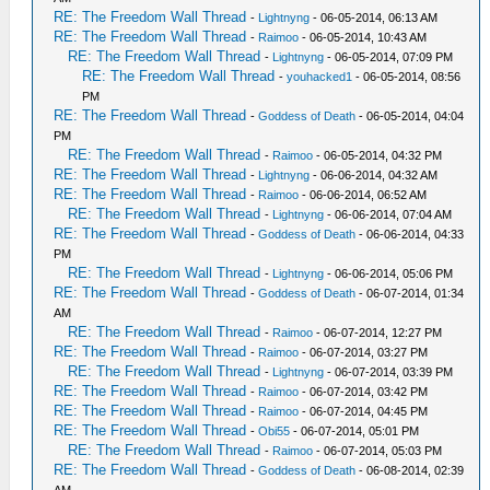
RE: The Freedom Wall Thread
-
Lightnyng
- 06-05-2014, 06:13 AM
RE: The Freedom Wall Thread
-
Raimoo
- 06-05-2014, 10:43 AM
RE: The Freedom Wall Thread
-
Lightnyng
- 06-05-2014, 07:09 PM
RE: The Freedom Wall Thread
-
youhacked1
- 06-05-2014, 08:56
PM
RE: The Freedom Wall Thread
-
Goddess of Death
- 06-05-2014, 04:04
PM
RE: The Freedom Wall Thread
-
Raimoo
- 06-05-2014, 04:32 PM
RE: The Freedom Wall Thread
-
Lightnyng
- 06-06-2014, 04:32 AM
RE: The Freedom Wall Thread
-
Raimoo
- 06-06-2014, 06:52 AM
RE: The Freedom Wall Thread
-
Lightnyng
- 06-06-2014, 07:04 AM
RE: The Freedom Wall Thread
-
Goddess of Death
- 06-06-2014, 04:33
PM
RE: The Freedom Wall Thread
-
Lightnyng
- 06-06-2014, 05:06 PM
RE: The Freedom Wall Thread
-
Goddess of Death
- 06-07-2014, 01:34
AM
RE: The Freedom Wall Thread
-
Raimoo
- 06-07-2014, 12:27 PM
RE: The Freedom Wall Thread
-
Raimoo
- 06-07-2014, 03:27 PM
RE: The Freedom Wall Thread
-
Lightnyng
- 06-07-2014, 03:39 PM
RE: The Freedom Wall Thread
-
Raimoo
- 06-07-2014, 03:42 PM
RE: The Freedom Wall Thread
-
Raimoo
- 06-07-2014, 04:45 PM
RE: The Freedom Wall Thread
-
Obi55
- 06-07-2014, 05:01 PM
RE: The Freedom Wall Thread
-
Raimoo
- 06-07-2014, 05:03 PM
RE: The Freedom Wall Thread
-
Goddess of Death
- 06-08-2014, 02:39