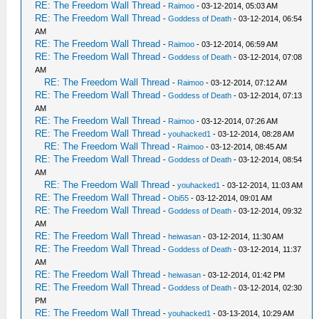
RE: The Freedom Wall Thread
-
Raimoo
- 03-12-2014, 05:03 AM
RE: The Freedom Wall Thread
-
Goddess of Death
- 03-12-2014, 06:54
AM
RE: The Freedom Wall Thread
-
Raimoo
- 03-12-2014, 06:59 AM
RE: The Freedom Wall Thread
-
Goddess of Death
- 03-12-2014, 07:08
AM
RE: The Freedom Wall Thread
-
Raimoo
- 03-12-2014, 07:12 AM
RE: The Freedom Wall Thread
-
Goddess of Death
- 03-12-2014, 07:13
AM
RE: The Freedom Wall Thread
-
Raimoo
- 03-12-2014, 07:26 AM
RE: The Freedom Wall Thread
-
youhacked1
- 03-12-2014, 08:28 AM
RE: The Freedom Wall Thread
-
Raimoo
- 03-12-2014, 08:45 AM
RE: The Freedom Wall Thread
-
Goddess of Death
- 03-12-2014, 08:54
AM
RE: The Freedom Wall Thread
-
youhacked1
- 03-12-2014, 11:03 AM
RE: The Freedom Wall Thread
-
Obi55
- 03-12-2014, 09:01 AM
RE: The Freedom Wall Thread
-
Goddess of Death
- 03-12-2014, 09:32
AM
RE: The Freedom Wall Thread
-
heiwasan
- 03-12-2014, 11:30 AM
RE: The Freedom Wall Thread
-
Goddess of Death
- 03-12-2014, 11:37
AM
RE: The Freedom Wall Thread
-
heiwasan
- 03-12-2014, 01:42 PM
RE: The Freedom Wall Thread
-
Goddess of Death
- 03-12-2014, 02:30
PM
RE: The Freedom Wall Thread
-
youhacked1
- 03-13-2014, 10:29 AM