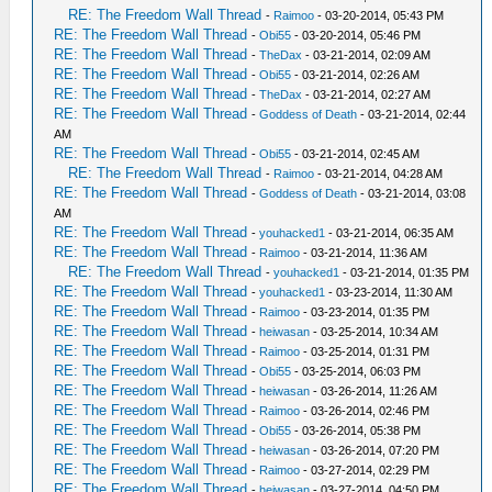
RE: The Freedom Wall Thread
-
Raimoo
- 03-20-2014, 05:43 PM
RE: The Freedom Wall Thread
-
Obi55
- 03-20-2014, 05:46 PM
RE: The Freedom Wall Thread
-
TheDax
- 03-21-2014, 02:09 AM
RE: The Freedom Wall Thread
-
Obi55
- 03-21-2014, 02:26 AM
RE: The Freedom Wall Thread
-
TheDax
- 03-21-2014, 02:27 AM
RE: The Freedom Wall Thread
-
Goddess of Death
- 03-21-2014, 02:44
AM
RE: The Freedom Wall Thread
-
Obi55
- 03-21-2014, 02:45 AM
RE: The Freedom Wall Thread
-
Raimoo
- 03-21-2014, 04:28 AM
RE: The Freedom Wall Thread
-
Goddess of Death
- 03-21-2014, 03:08
AM
RE: The Freedom Wall Thread
-
youhacked1
- 03-21-2014, 06:35 AM
RE: The Freedom Wall Thread
-
Raimoo
- 03-21-2014, 11:36 AM
RE: The Freedom Wall Thread
-
youhacked1
- 03-21-2014, 01:35 PM
RE: The Freedom Wall Thread
-
youhacked1
- 03-23-2014, 11:30 AM
RE: The Freedom Wall Thread
-
Raimoo
- 03-23-2014, 01:35 PM
RE: The Freedom Wall Thread
-
heiwasan
- 03-25-2014, 10:34 AM
RE: The Freedom Wall Thread
-
Raimoo
- 03-25-2014, 01:31 PM
RE: The Freedom Wall Thread
-
Obi55
- 03-25-2014, 06:03 PM
RE: The Freedom Wall Thread
-
heiwasan
- 03-26-2014, 11:26 AM
RE: The Freedom Wall Thread
-
Raimoo
- 03-26-2014, 02:46 PM
RE: The Freedom Wall Thread
-
Obi55
- 03-26-2014, 05:38 PM
RE: The Freedom Wall Thread
-
heiwasan
- 03-26-2014, 07:20 PM
RE: The Freedom Wall Thread
-
Raimoo
- 03-27-2014, 02:29 PM
RE: The Freedom Wall Thread
-
heiwasan
- 03-27-2014, 04:50 PM