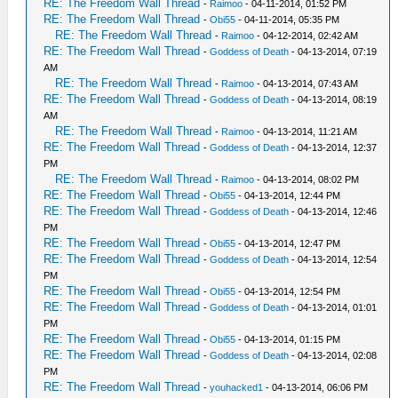
RE: The Freedom Wall Thread
-
Raimoo
- 04-11-2014, 01:52 PM
RE: The Freedom Wall Thread
-
Obi55
- 04-11-2014, 05:35 PM
RE: The Freedom Wall Thread
-
Raimoo
- 04-12-2014, 02:42 AM
RE: The Freedom Wall Thread
-
Goddess of Death
- 04-13-2014, 07:19
AM
RE: The Freedom Wall Thread
-
Raimoo
- 04-13-2014, 07:43 AM
RE: The Freedom Wall Thread
-
Goddess of Death
- 04-13-2014, 08:19
AM
RE: The Freedom Wall Thread
-
Raimoo
- 04-13-2014, 11:21 AM
RE: The Freedom Wall Thread
-
Goddess of Death
- 04-13-2014, 12:37
PM
RE: The Freedom Wall Thread
-
Raimoo
- 04-13-2014, 08:02 PM
RE: The Freedom Wall Thread
-
Obi55
- 04-13-2014, 12:44 PM
RE: The Freedom Wall Thread
-
Goddess of Death
- 04-13-2014, 12:46
PM
RE: The Freedom Wall Thread
-
Obi55
- 04-13-2014, 12:47 PM
RE: The Freedom Wall Thread
-
Goddess of Death
- 04-13-2014, 12:54
PM
RE: The Freedom Wall Thread
-
Obi55
- 04-13-2014, 12:54 PM
RE: The Freedom Wall Thread
-
Goddess of Death
- 04-13-2014, 01:01
PM
RE: The Freedom Wall Thread
-
Obi55
- 04-13-2014, 01:15 PM
RE: The Freedom Wall Thread
-
Goddess of Death
- 04-13-2014, 02:08
PM
RE: The Freedom Wall Thread
-
youhacked1
- 04-13-2014, 06:06 PM