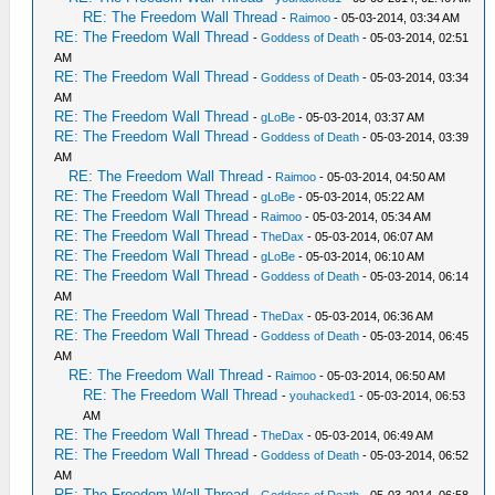
RE: The Freedom Wall Thread
-
Raimoo
- 05-03-2014, 03:34 AM
RE: The Freedom Wall Thread
-
Goddess of Death
- 05-03-2014, 02:51
AM
RE: The Freedom Wall Thread
-
Goddess of Death
- 05-03-2014, 03:34
AM
RE: The Freedom Wall Thread
-
gLoBe
- 05-03-2014, 03:37 AM
RE: The Freedom Wall Thread
-
Goddess of Death
- 05-03-2014, 03:39
AM
RE: The Freedom Wall Thread
-
Raimoo
- 05-03-2014, 04:50 AM
RE: The Freedom Wall Thread
-
gLoBe
- 05-03-2014, 05:22 AM
RE: The Freedom Wall Thread
-
Raimoo
- 05-03-2014, 05:34 AM
RE: The Freedom Wall Thread
-
TheDax
- 05-03-2014, 06:07 AM
RE: The Freedom Wall Thread
-
gLoBe
- 05-03-2014, 06:10 AM
RE: The Freedom Wall Thread
-
Goddess of Death
- 05-03-2014, 06:14
AM
RE: The Freedom Wall Thread
-
TheDax
- 05-03-2014, 06:36 AM
RE: The Freedom Wall Thread
-
Goddess of Death
- 05-03-2014, 06:45
AM
RE: The Freedom Wall Thread
-
Raimoo
- 05-03-2014, 06:50 AM
RE: The Freedom Wall Thread
-
youhacked1
- 05-03-2014, 06:53
AM
RE: The Freedom Wall Thread
-
TheDax
- 05-03-2014, 06:49 AM
RE: The Freedom Wall Thread
-
Goddess of Death
- 05-03-2014, 06:52
AM
RE: The Freedom Wall Thread