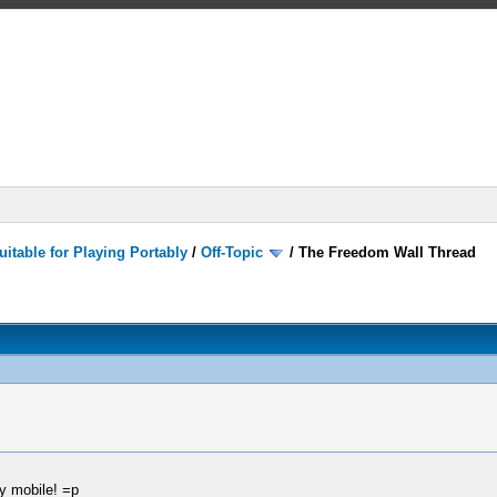
itable for Playing Portably
/
Off-Topic
/
The Freedom Wall Thread
my mobile! =p