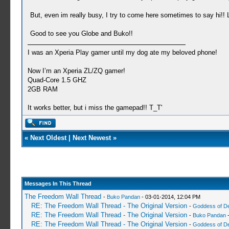
But, even im really busy, I try to come here sometimes to say hi!!
Good to see you Globe and Buko!!
I was an Xperia Play gamer until my dog ate my beloved phone!
Now I’m an Xperia ZL/ZQ gamer!
Quad-Core 1.5 GHZ
2GB RAM
It works better, but i miss the gamepad!! T_T'
«
Next Oldest
|
Next Newest
»
Messages In This Thread
The Freedom Wall Thread
-
Buko Pandan
- 03-01-2014, 12:04 PM
RE: The Freedom Wall Thread - The Original Version
-
Goddess of D
RE: The Freedom Wall Thread - The Original Version
-
Buko Pandan
-
RE: The Freedom Wall Thread - The Original Version
-
Goddess of D