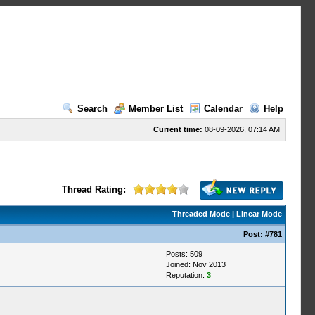
Search
Member List
Calendar
Help
Current time:
08-09-2026, 07:14 AM
Thread Rating:
Threaded Mode
|
Linear Mode
Post:
#781
Posts: 509
Joined: Nov 2013
Reputation:
3