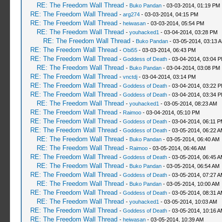
RE: The Freedom Wall Thread
-
Buko Pandan
- 03-03-2014, 01:19 PM
RE: The Freedom Wall Thread
-
arg274
- 03-03-2014, 04:15 PM
RE: The Freedom Wall Thread
-
heiwasan
- 03-03-2014, 05:54 PM
RE: The Freedom Wall Thread
-
youhacked1
- 03-04-2014, 03:28 PM
RE: The Freedom Wall Thread
-
Buko Pandan
- 03-05-2014, 03:13 
RE: The Freedom Wall Thread
-
Obi55
- 03-03-2014, 06:43 PM
RE: The Freedom Wall Thread
-
Goddess of Death
- 03-04-2014, 03:04 
RE: The Freedom Wall Thread
-
Buko Pandan
- 03-04-2014, 03:08 PM
RE: The Freedom Wall Thread
-
vnctdj
- 03-04-2014, 03:14 PM
RE: The Freedom Wall Thread
-
Goddess of Death
- 03-04-2014, 03:22 
RE: The Freedom Wall Thread
-
Goddess of Death
- 03-04-2014, 03:34 
RE: The Freedom Wall Thread
-
youhacked1
- 03-05-2014, 08:23 AM
RE: The Freedom Wall Thread
-
Raimoo
- 03-04-2014, 05:10 PM
RE: The Freedom Wall Thread
-
Goddess of Death
- 03-04-2014, 06:11 
RE: The Freedom Wall Thread
-
Goddess of Death
- 03-05-2014, 06:22 
RE: The Freedom Wall Thread
-
Buko Pandan
- 03-05-2014, 06:40 AM
RE: The Freedom Wall Thread
-
Raimoo
- 03-05-2014, 06:46 AM
RE: The Freedom Wall Thread
-
Goddess of Death
- 03-05-2014, 06:45 
RE: The Freedom Wall Thread
-
Buko Pandan
- 03-05-2014, 06:54 AM
RE: The Freedom Wall Thread
-
Goddess of Death
- 03-05-2014, 07:27 
RE: The Freedom Wall Thread
-
Buko Pandan
- 03-05-2014, 10:00 AM
RE: The Freedom Wall Thread
-
Goddess of Death
- 03-05-2014, 08:31 
RE: The Freedom Wall Thread
-
youhacked1
- 03-05-2014, 10:03 AM
RE: The Freedom Wall Thread
-
Goddess of Death
- 03-05-2014, 10:16 
RE: The Freedom Wall Thread
-
heiwasan
- 03-05-2014, 10:39 AM