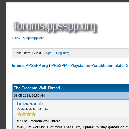
Back to ppsspp.org
Hello There, Guest! (
Login
—
Register
)
forums.PPSSPP.org
/
PPSSPP - Playstation Portable Simulator Su
7 Votes - 4.29 Average
1
2
3
4
5
The Freedom Wall Thread
08-05-2014, 10:59 AM
heiwasan
Zelda Addicted Member
RE: The Freedom Wall Thread
Well, i’m working a lot too!! That’s why I prefer to play games on 