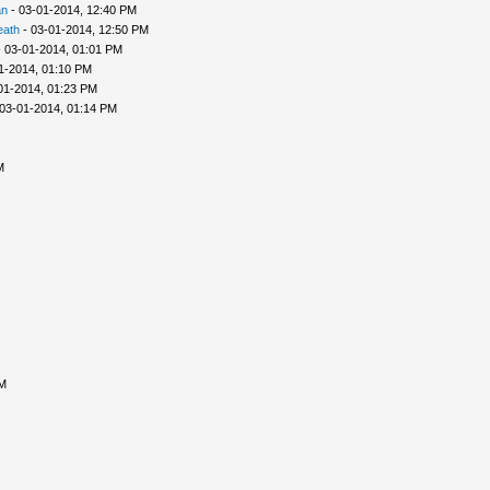
an
- 03-01-2014, 12:40 PM
eath
- 03-01-2014, 12:50 PM
 03-01-2014, 01:01 PM
1-2014, 01:10 PM
01-2014, 01:23 PM
03-01-2014, 01:14 PM
M
AM