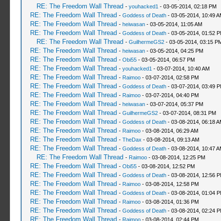
RE: The Freedom Wall Thread
-
youhacked1
- 03-05-2014, 02:18 PM
RE: The Freedom Wall Thread
-
Goddess of Death
- 03-05-2014, 10:49 
RE: The Freedom Wall Thread
-
heiwasan
- 03-05-2014, 11:05 AM
RE: The Freedom Wall Thread
-
Goddess of Death
- 03-05-2014, 01:52 
RE: The Freedom Wall Thread
-
GuilhermeGS2
- 03-05-2014, 03:15 P
RE: The Freedom Wall Thread
-
heiwasan
- 03-05-2014, 04:25 PM
RE: The Freedom Wall Thread
-
Obi55
- 03-05-2014, 06:57 PM
RE: The Freedom Wall Thread
-
youhacked1
- 03-07-2014, 10:40 AM
RE: The Freedom Wall Thread
-
Raimoo
- 03-07-2014, 02:58 PM
RE: The Freedom Wall Thread
-
Goddess of Death
- 03-07-2014, 03:49 
RE: The Freedom Wall Thread
-
Raimoo
- 03-07-2014, 04:40 PM
RE: The Freedom Wall Thread
-
heiwasan
- 03-07-2014, 05:37 PM
RE: The Freedom Wall Thread
-
GuilhermeGS2
- 03-07-2014, 08:31 PM
RE: The Freedom Wall Thread
-
Goddess of Death
- 03-08-2014, 06:18 
RE: The Freedom Wall Thread
-
Raimoo
- 03-08-2014, 06:29 AM
RE: The Freedom Wall Thread
-
TheDax
- 03-08-2014, 09:13 AM
RE: The Freedom Wall Thread
-
Goddess of Death
- 03-08-2014, 10:47 
RE: The Freedom Wall Thread
-
Raimoo
- 03-08-2014, 12:25 PM
RE: The Freedom Wall Thread
-
Obi55
- 03-08-2014, 12:52 PM
RE: The Freedom Wall Thread
-
Goddess of Death
- 03-08-2014, 12:56 
RE: The Freedom Wall Thread
-
Raimoo
- 03-08-2014, 12:58 PM
RE: The Freedom Wall Thread
-
Goddess of Death
- 03-08-2014, 01:04 
RE: The Freedom Wall Thread
-
Raimoo
- 03-08-2014, 01:36 PM
RE: The Freedom Wall Thread
-
Goddess of Death
- 03-08-2014, 02:24 
RE: The Freedom Wall Thread
-
Raimoo
- 03-08-2014, 02:44 PM