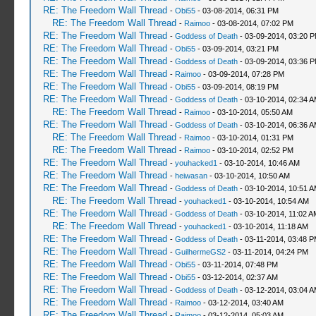
RE: The Freedom Wall Thread
-
Obi55
- 03-08-2014, 06:31 PM
RE: The Freedom Wall Thread
-
Raimoo
- 03-08-2014, 07:02 PM
RE: The Freedom Wall Thread
-
Goddess of Death
- 03-09-2014, 03:20 
RE: The Freedom Wall Thread
-
Obi55
- 03-09-2014, 03:21 PM
RE: The Freedom Wall Thread
-
Goddess of Death
- 03-09-2014, 03:36 
RE: The Freedom Wall Thread
-
Raimoo
- 03-09-2014, 07:28 PM
RE: The Freedom Wall Thread
-
Obi55
- 03-09-2014, 08:19 PM
RE: The Freedom Wall Thread
-
Goddess of Death
- 03-10-2014, 02:34 
RE: The Freedom Wall Thread
-
Raimoo
- 03-10-2014, 05:50 AM
RE: The Freedom Wall Thread
-
Goddess of Death
- 03-10-2014, 06:36 
RE: The Freedom Wall Thread
-
Raimoo
- 03-10-2014, 01:31 PM
RE: The Freedom Wall Thread
-
Raimoo
- 03-10-2014, 02:52 PM
RE: The Freedom Wall Thread
-
youhacked1
- 03-10-2014, 10:46 AM
RE: The Freedom Wall Thread
-
heiwasan
- 03-10-2014, 10:50 AM
RE: The Freedom Wall Thread
-
Goddess of Death
- 03-10-2014, 10:51 
RE: The Freedom Wall Thread
-
youhacked1
- 03-10-2014, 10:54 AM
RE: The Freedom Wall Thread
-
Goddess of Death
- 03-10-2014, 11:02 A
RE: The Freedom Wall Thread
-
youhacked1
- 03-10-2014, 11:18 AM
RE: The Freedom Wall Thread
-
Goddess of Death
- 03-11-2014, 03:48 
RE: The Freedom Wall Thread
-
GuilhermeGS2
- 03-11-2014, 04:24 PM
RE: The Freedom Wall Thread
-
Obi55
- 03-11-2014, 07:48 PM
RE: The Freedom Wall Thread
-
Obi55
- 03-12-2014, 02:37 AM
RE: The Freedom Wall Thread
-
Goddess of Death
- 03-12-2014, 03:04 
RE: The Freedom Wall Thread
-
Raimoo
- 03-12-2014, 03:40 AM
RE: The Freedom Wall Thread
-
Raimoo
- 03-12-2014, 05:03 AM