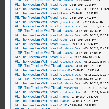
RE: The Freedom Wall Thread
-
Raimoo
- 03-15-2014, 02:07 PM
RE: The Freedom Wall Thread
-
Obi55
- 03-15-2014, 01:20 PM
RE: The Freedom Wall Thread
-
Goddess of Death
- 03-16-2014, 11:50 A
RE: The Freedom Wall Thread
-
Raimoo
- 03-16-2014, 12:32 PM
RE: The Freedom Wall Thread
-
Obi55
- 03-16-2014, 07:02 PM
RE: The Freedom Wall Thread
-
youhacked1
- 03-17-2014, 07:46 AM
RE: The Freedom Wall Thread
-
Goddess of Death
- 03-17-2014, 02:40 
RE: The Freedom Wall Thread
-
Raimoo
- 03-17-2014, 05:06 PM
RE: The Freedom Wall Thread
-
Goddess of Death
- 03-17-2014, 05:20 
RE: The Freedom Wall Thread
-
Obi55
- 03-17-2014, 05:37 PM
RE: The Freedom Wall Thread
-
Raimoo
- 03-17-2014, 05:42 PM
RE: The Freedom Wall Thread
-
Goddess of Death
- 03-17-2014, 05:46 
RE: The Freedom Wall Thread
-
Raimoo
- 03-17-2014, 07:10 PM
RE: The Freedom Wall Thread
-
heiwasan
- 03-17-2014, 06:27 PM
RE: The Freedom Wall Thread
-
Goddess of Death
- 03-18-2014, 08:04 
RE: The Freedom Wall Thread
-
Raimoo
- 03-18-2014, 12:57 PM
RE: The Freedom Wall Thread
-
Homo87
- 03-18-2014, 09:56 AM
RE: The Freedom Wall Thread
-
Goddess of Death
- 03-18-2014, 02:12 
RE: The Freedom Wall Thread
-
Raimoo
- 03-18-2014, 03:04 PM
RE: The Freedom Wall Thread
-
Goddess of Death
- 03-19-2014, 07:15 
RE: The Freedom Wall Thread
-
youhacked1
- 03-19-2014, 07:29 AM
RE: The Freedom Wall Thread
-
Goddess of Death
- 03-19-2014, 07:47 
RE: The Freedom Wall Thread
-
Raimoo
- 03-19-2014, 08:22 AM
RE: The Freedom Wall Thread
-
Raimoo
- 03-19-2014, 02:12 PM
RE: The Freedom Wall Thread
-
Obi55
- 03-19-2014, 06:19 PM