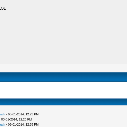
 LOL
eath
- 03-01-2014, 12:23 PM
 03-01-2014, 12:26 PM
eath
- 03-01-2014, 12:35 PM