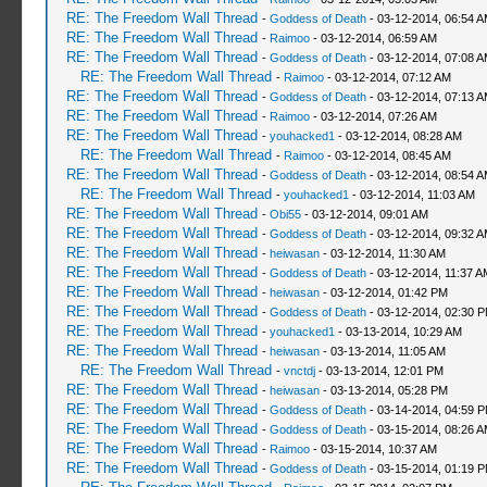
RE: The Freedom Wall Thread
-
Goddess of Death
- 03-12-2014, 06:54 
RE: The Freedom Wall Thread
-
Raimoo
- 03-12-2014, 06:59 AM
RE: The Freedom Wall Thread
-
Goddess of Death
- 03-12-2014, 07:08 
RE: The Freedom Wall Thread
-
Raimoo
- 03-12-2014, 07:12 AM
RE: The Freedom Wall Thread
-
Goddess of Death
- 03-12-2014, 07:13 
RE: The Freedom Wall Thread
-
Raimoo
- 03-12-2014, 07:26 AM
RE: The Freedom Wall Thread
-
youhacked1
- 03-12-2014, 08:28 AM
RE: The Freedom Wall Thread
-
Raimoo
- 03-12-2014, 08:45 AM
RE: The Freedom Wall Thread
-
Goddess of Death
- 03-12-2014, 08:54 
RE: The Freedom Wall Thread
-
youhacked1
- 03-12-2014, 11:03 AM
RE: The Freedom Wall Thread
-
Obi55
- 03-12-2014, 09:01 AM
RE: The Freedom Wall Thread
-
Goddess of Death
- 03-12-2014, 09:32 
RE: The Freedom Wall Thread
-
heiwasan
- 03-12-2014, 11:30 AM
RE: The Freedom Wall Thread
-
Goddess of Death
- 03-12-2014, 11:37 A
RE: The Freedom Wall Thread
-
heiwasan
- 03-12-2014, 01:42 PM
RE: The Freedom Wall Thread
-
Goddess of Death
- 03-12-2014, 02:30 
RE: The Freedom Wall Thread
-
youhacked1
- 03-13-2014, 10:29 AM
RE: The Freedom Wall Thread
-
heiwasan
- 03-13-2014, 11:05 AM
RE: The Freedom Wall Thread
-
vnctdj
- 03-13-2014, 12:01 PM
RE: The Freedom Wall Thread
-
heiwasan
- 03-13-2014, 05:28 PM
RE: The Freedom Wall Thread
-
Goddess of Death
- 03-14-2014, 04:59 
RE: The Freedom Wall Thread
-
Goddess of Death
- 03-15-2014, 08:26 
RE: The Freedom Wall Thread
-
Raimoo
- 03-15-2014, 10:37 AM
RE: The Freedom Wall Thread
-
Goddess of Death
- 03-15-2014, 01:19 