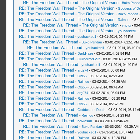
RE: The Freedom Wall Thread - The Original Version
-
Buko Pand
RE: The Freedom Wall Thread - The Original Version
-
Goddess of D
RE: The Freedom Wall Thread - The Original Version
-
Buko Pandan
-
RE: The Freedom Wall Thread - The Original Version
-
Raimoo
- 03-0
RE: The Freedom Wall Thread - The Original Version
-
vnctdj
- 03-
RE: The Freedom Wall Thread - The Original Version
-
youhacked1
- 
RE: The Freedom Wall Thread
-
youhacked1
- 03-01-2014, 02:44 PM
RE: The Freedom Wall Thread
-
Buko Pandan
- 03-01-2014, 02:51 PM
RE: The Freedom Wall Thread
-
youhacked1
- 03-01-2014, 03:40 P
RE: The Freedom Wall Thread
-
DarkHaze
- 03-01-2014, 02:54 PM
RE: The Freedom Wall Thread
-
GuilhermeGS2
- 03-01-2014, 04:35 PM
RE: The Freedom Wall Thread
-
youhacked1
- 03-01-2014, 04:40 PM
RE: The Freedom Wall Thread
-
arg274
- 03-01-2014, 05:00 PM
RE: The Freedom Wall Thread
-
Obi55
- 03-02-2014, 02:21 AM
RE: The Freedom Wall Thread
-
Raimoo
- 03-02-2014, 06:39 AM
RE: The Freedom Wall Thread
-
Obi55
- 03-02-2014, 06:41 AM
RE: The Freedom Wall Thread
-
arg274
- 03-02-2014, 05:04 PM
RE: The Freedom Wall Thread
-
Raimoo
- 03-02-2014, 05:20 PM
RE: The Freedom Wall Thread
-
Obi55
- 03-02-2014, 05:52 PM
RE: The Freedom Wall Thread
-
Goddess of Death
- 03-03-2014, 06:14 
RE: The Freedom Wall Thread
-
Raimoo
- 03-04-2014, 01:23 PM
RE: The Freedom Wall Thread
-
heiwasan
- 03-03-2014, 08:46 AM
RE: The Freedom Wall Thread
-
Buko Pandan
- 03-03-2014, 09:39 AM
RE: The Freedom Wall Thread
-
youhacked1
- 03-03-2014, 10:57 AM
RE: The Freedom Wall Thread
-
Raimoo
- 03-03-2014, 12:20 PM