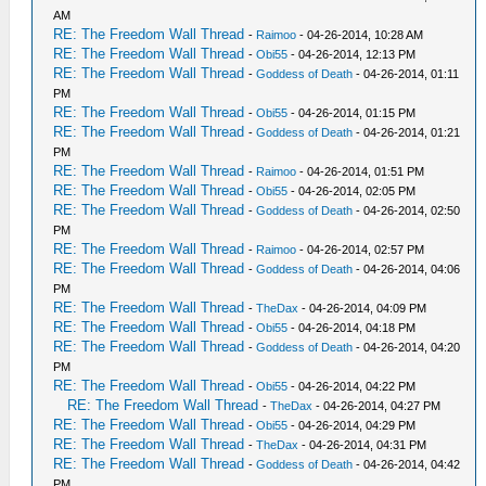
AM
RE: The Freedom Wall Thread
-
Raimoo
- 04-26-2014, 10:28 AM
RE: The Freedom Wall Thread
-
Obi55
- 04-26-2014, 12:13 PM
RE: The Freedom Wall Thread
-
Goddess of Death
- 04-26-2014, 01:11
PM
RE: The Freedom Wall Thread
-
Obi55
- 04-26-2014, 01:15 PM
RE: The Freedom Wall Thread
-
Goddess of Death
- 04-26-2014, 01:21
PM
RE: The Freedom Wall Thread
-
Raimoo
- 04-26-2014, 01:51 PM
RE: The Freedom Wall Thread
-
Obi55
- 04-26-2014, 02:05 PM
RE: The Freedom Wall Thread
-
Goddess of Death
- 04-26-2014, 02:50
PM
RE: The Freedom Wall Thread
-
Raimoo
- 04-26-2014, 02:57 PM
RE: The Freedom Wall Thread
-
Goddess of Death
- 04-26-2014, 04:06
PM
RE: The Freedom Wall Thread
-
TheDax
- 04-26-2014, 04:09 PM
RE: The Freedom Wall Thread
-
Obi55
- 04-26-2014, 04:18 PM
RE: The Freedom Wall Thread
-
Goddess of Death
- 04-26-2014, 04:20
PM
RE: The Freedom Wall Thread
-
Obi55
- 04-26-2014, 04:22 PM
RE: The Freedom Wall Thread
-
TheDax
- 04-26-2014, 04:27 PM
RE: The Freedom Wall Thread
-
Obi55
- 04-26-2014, 04:29 PM
RE: The Freedom Wall Thread
-
TheDax
- 04-26-2014, 04:31 PM
RE: The Freedom Wall Thread
-
Goddess of Death
- 04-26-2014, 04:42
PM