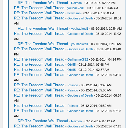
RE: The Freedom Wall Thread
-
Raimoo
- 03-10-2014, 02:52 PM
RE: The Freedom Wall Thread
-
youhacked1
- 03-10-2014, 10:46 AM
RE: The Freedom Wall Thread
-
heiwasan
- 03-10-2014, 10:50 AM
RE: The Freedom Wall Thread
-
Goddess of Death
- 03-10-2014, 10:51
AM
RE: The Freedom Wall Thread
-
youhacked1
- 03-10-2014, 10:54 AM
RE: The Freedom Wall Thread
-
Goddess of Death
- 03-10-2014, 11:02
AM
RE: The Freedom Wall Thread
-
youhacked1
- 03-10-2014, 11:18 AM
RE: The Freedom Wall Thread
-
Goddess of Death
- 03-11-2014, 03:48
PM
RE: The Freedom Wall Thread
-
GuilhermeGS2
- 03-11-2014, 04:24 PM
RE: The Freedom Wall Thread
-
Obi55
- 03-11-2014, 07:48 PM
RE: The Freedom Wall Thread
-
Obi55
- 03-12-2014, 02:37 AM
RE: The Freedom Wall Thread
-
Goddess of Death
- 03-12-2014, 03:04
AM
RE: The Freedom Wall Thread
-
Raimoo
- 03-12-2014, 03:40 AM
RE: The Freedom Wall Thread
-
Raimoo
- 03-12-2014, 05:03 AM
RE: The Freedom Wall Thread
-
Goddess of Death
- 03-12-2014, 06:54
AM
RE: The Freedom Wall Thread
-
Raimoo
- 03-12-2014, 06:59 AM
RE: The Freedom Wall Thread
-
Goddess of Death
- 03-12-2014, 07:08
AM
RE: The Freedom Wall Thread
-
Raimoo
- 03-12-2014, 07:12 AM
RE: The Freedom Wall Thread
-
Goddess of Death
- 03-12-2014, 07:13