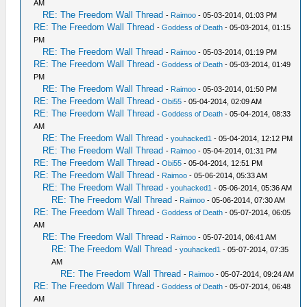
AM
RE: The Freedom Wall Thread
-
Raimoo
- 05-03-2014, 01:03 PM
RE: The Freedom Wall Thread
-
Goddess of Death
- 05-03-2014, 01:15
PM
RE: The Freedom Wall Thread
-
Raimoo
- 05-03-2014, 01:19 PM
RE: The Freedom Wall Thread
-
Goddess of Death
- 05-03-2014, 01:49
PM
RE: The Freedom Wall Thread
-
Raimoo
- 05-03-2014, 01:50 PM
RE: The Freedom Wall Thread
-
Obi55
- 05-04-2014, 02:09 AM
RE: The Freedom Wall Thread
-
Goddess of Death
- 05-04-2014, 08:33
AM
RE: The Freedom Wall Thread
-
youhacked1
- 05-04-2014, 12:12 PM
RE: The Freedom Wall Thread
-
Raimoo
- 05-04-2014, 01:31 PM
RE: The Freedom Wall Thread
-
Obi55
- 05-04-2014, 12:51 PM
RE: The Freedom Wall Thread
-
Raimoo
- 05-06-2014, 05:33 AM
RE: The Freedom Wall Thread
-
youhacked1
- 05-06-2014, 05:36 AM
RE: The Freedom Wall Thread
-
Raimoo
- 05-06-2014, 07:30 AM
RE: The Freedom Wall Thread
-
Goddess of Death
- 05-07-2014, 06:05
AM
RE: The Freedom Wall Thread
-
Raimoo
- 05-07-2014, 06:41 AM
RE: The Freedom Wall Thread
-
youhacked1
- 05-07-2014, 07:35
AM
RE: The Freedom Wall Thread
-
Raimoo
- 05-07-2014, 09:24 AM
RE: The Freedom Wall Thread
-
Goddess of Death
- 05-07-2014, 06:48
AM