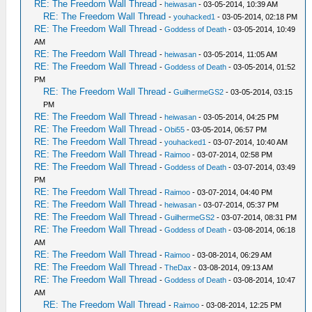
RE: The Freedom Wall Thread
-
heiwasan
- 03-05-2014, 10:39 AM
RE: The Freedom Wall Thread
-
youhacked1
- 03-05-2014, 02:18 PM
RE: The Freedom Wall Thread
-
Goddess of Death
- 03-05-2014, 10:49
AM
RE: The Freedom Wall Thread
-
heiwasan
- 03-05-2014, 11:05 AM
RE: The Freedom Wall Thread
-
Goddess of Death
- 03-05-2014, 01:52
PM
RE: The Freedom Wall Thread
-
GuilhermeGS2
- 03-05-2014, 03:15
PM
RE: The Freedom Wall Thread
-
heiwasan
- 03-05-2014, 04:25 PM
RE: The Freedom Wall Thread
-
Obi55
- 03-05-2014, 06:57 PM
RE: The Freedom Wall Thread
-
youhacked1
- 03-07-2014, 10:40 AM
RE: The Freedom Wall Thread
-
Raimoo
- 03-07-2014, 02:58 PM
RE: The Freedom Wall Thread
-
Goddess of Death
- 03-07-2014, 03:49
PM
RE: The Freedom Wall Thread
-
Raimoo
- 03-07-2014, 04:40 PM
RE: The Freedom Wall Thread
-
heiwasan
- 03-07-2014, 05:37 PM
RE: The Freedom Wall Thread
-
GuilhermeGS2
- 03-07-2014, 08:31 PM
RE: The Freedom Wall Thread
-
Goddess of Death
- 03-08-2014, 06:18
AM
RE: The Freedom Wall Thread
-
Raimoo
- 03-08-2014, 06:29 AM
RE: The Freedom Wall Thread
-
TheDax
- 03-08-2014, 09:13 AM
RE: The Freedom Wall Thread
-
Goddess of Death
- 03-08-2014, 10:47
AM
RE: The Freedom Wall Thread
-
Raimoo
- 03-08-2014, 12:25 PM