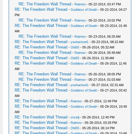
RE: The Freedom Wall Thread
-
Raimoo
- 05-22-2014, 03:47 PM
RE: The Freedom Wall Thread
-
Goddess of Death
- 05-22-2014, 04:27
PM
RE: The Freedom Wall Thread
-
Raimoo
- 05-22-2014, 10:02 PM
RE: The Freedom Wall Thread
-
Goddess of Death
- 05-23-2014, 01:48
AM
RE: The Freedom Wall Thread
-
Raimoo
- 05-23-2014, 06:25 AM
RE: The Freedom Wall Thread
-
youhacked1
- 05-23-2014, 08:22 AM
RE: The Freedom Wall Thread
-
Obi55
- 05-26-2014, 05:32 AM
RE: The Freedom Wall Thread
-
Raimoo
- 05-26-2014, 05:49 AM
RE: The Freedom Wall Thread
-
Obi55
- 05-26-2014, 11:39 AM
RE: The Freedom Wall Thread
-
Goddess of Death
- 05-26-2014, 11:46
AM
RE: The Freedom Wall Thread
-
Raimoo
- 05-26-2014, 08:05 PM
RE: The Freedom Wall Thread
-
Raimoo
- 05-27-2014, 01:03 AM
RE: The Freedom Wall Thread
-
youhacked1
- 05-27-2014, 02:31 AM
RE: The Freedom Wall Thread
-
Goddess of Death
- 05-27-2014, 03:42
AM
RE: The Freedom Wall Thread
-
Raimoo
- 05-27-2014, 12:49 PM
RE: The Freedom Wall Thread
-
Goddess of Death
- 05-28-2014, 10:49
AM
RE: The Freedom Wall Thread
-
vnctdj
- 05-28-2014, 12:40 PM
RE: The Freedom Wall Thread
-
Raimoo
- 05-28-2014, 03:28 PM
RE: The Freedom Wall Thread
-
Obi55
- 05-28-2014, 06:14 PM
RE: The Freedom Wall Thread
-
Goddess of Death
- 05-28-2014, 10:48