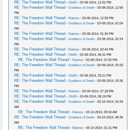
RE: The Freedom Wall Thread
-
Obi55
- 03-08-2014, 12:52 PM
RE: The Freedom Wall Thread
-
Goddess of Death
- 03-08-2014, 12:56
PM
RE: The Freedom Wall Thread
-
Raimoo
- 03-08-2014, 12:58 PM
RE: The Freedom Wall Thread
-
Goddess of Death
- 03-08-2014, 01:04
PM
RE: The Freedom Wall Thread
-
Raimoo
- 03-08-2014, 01:36 PM
RE: The Freedom Wall Thread
-
Goddess of Death
- 03-08-2014, 02:24
PM
RE: The Freedom Wall Thread
-
Raimoo
- 03-08-2014, 02:44 PM
RE: The Freedom Wall Thread
-
Obi55
- 03-08-2014, 06:31 PM
RE: The Freedom Wall Thread
-
Raimoo
- 03-08-2014, 07:02 PM
RE: The Freedom Wall Thread
-
Goddess of Death
- 03-09-2014, 03:20
PM
RE: The Freedom Wall Thread
-
Obi55
- 03-09-2014, 03:21 PM
RE: The Freedom Wall Thread
-
Goddess of Death
- 03-09-2014, 03:36
PM
RE: The Freedom Wall Thread
-
Raimoo
- 03-09-2014, 07:28 PM
RE: The Freedom Wall Thread
-
Obi55
- 03-09-2014, 08:19 PM
RE: The Freedom Wall Thread
-
Goddess of Death
- 03-10-2014, 02:34
AM
RE: The Freedom Wall Thread
-
Raimoo
- 03-10-2014, 05:50 AM
RE: The Freedom Wall Thread
-
Goddess of Death
- 03-10-2014, 06:36
AM
RE: The Freedom Wall Thread
-
Raimoo
- 03-10-2014, 01:31 PM