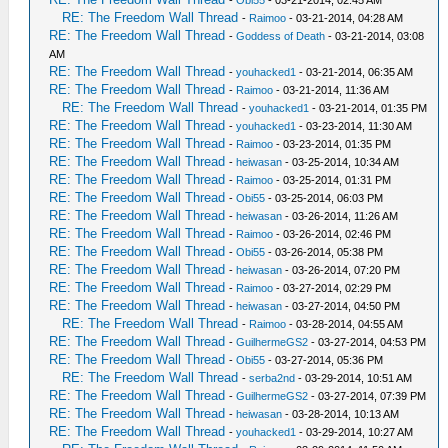
-
Obi55
- 03-21-2014, 02:45 AM
RE: The Freedom Wall Thread
-
Raimoo
- 03-21-2014, 04:28 AM
RE: The Freedom Wall Thread
-
Goddess of Death
- 03-21-2014, 03:08
AM
RE: The Freedom Wall Thread
-
youhacked1
- 03-21-2014, 06:35 AM
RE: The Freedom Wall Thread
-
Raimoo
- 03-21-2014, 11:36 AM
RE: The Freedom Wall Thread
-
youhacked1
- 03-21-2014, 01:35 PM
RE: The Freedom Wall Thread
-
youhacked1
- 03-23-2014, 11:30 AM
RE: The Freedom Wall Thread
-
Raimoo
- 03-23-2014, 01:35 PM
RE: The Freedom Wall Thread
-
heiwasan
- 03-25-2014, 10:34 AM
RE: The Freedom Wall Thread
-
Raimoo
- 03-25-2014, 01:31 PM
RE: The Freedom Wall Thread
-
Obi55
- 03-25-2014, 06:03 PM
RE: The Freedom Wall Thread
-
heiwasan
- 03-26-2014, 11:26 AM
RE: The Freedom Wall Thread
-
Raimoo
- 03-26-2014, 02:46 PM
RE: The Freedom Wall Thread
-
Obi55
- 03-26-2014, 05:38 PM
RE: The Freedom Wall Thread
-
heiwasan
- 03-26-2014, 07:20 PM
RE: The Freedom Wall Thread
-
Raimoo
- 03-27-2014, 02:29 PM
RE: The Freedom Wall Thread
-
heiwasan
- 03-27-2014, 04:50 PM
RE: The Freedom Wall Thread
-
Raimoo
- 03-28-2014, 04:55 AM
RE: The Freedom Wall Thread
-
GuilhermeGS2
- 03-27-2014, 04:53 PM
RE: The Freedom Wall Thread
-
Obi55
- 03-27-2014, 05:36 PM
RE: The Freedom Wall Thread
-
serba2nd
- 03-29-2014, 10:51 AM
RE: The Freedom Wall Thread
-
GuilhermeGS2
- 03-27-2014, 07:39 PM
RE: The Freedom Wall Thread
-
heiwasan
- 03-28-2014, 10:13 AM
RE: The Freedom Wall Thread
-
youhacked1
- 03-29-2014, 10:27 AM