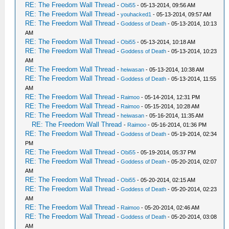
RE: The Freedom Wall Thread
-
Obi55
- 05-13-2014, 09:56 AM
RE: The Freedom Wall Thread
-
youhacked1
- 05-13-2014, 09:57 AM
RE: The Freedom Wall Thread
-
Goddess of Death
- 05-13-2014, 10:13
AM
RE: The Freedom Wall Thread
-
Obi55
- 05-13-2014, 10:18 AM
RE: The Freedom Wall Thread
-
Goddess of Death
- 05-13-2014, 10:23
AM
RE: The Freedom Wall Thread
-
heiwasan
- 05-13-2014, 10:38 AM
RE: The Freedom Wall Thread
-
Goddess of Death
- 05-13-2014, 11:55
AM
RE: The Freedom Wall Thread
-
Raimoo
- 05-14-2014, 12:31 PM
RE: The Freedom Wall Thread
-
Raimoo
- 05-15-2014, 10:28 AM
RE: The Freedom Wall Thread
-
heiwasan
- 05-16-2014, 11:35 AM
RE: The Freedom Wall Thread
-
Raimoo
- 05-16-2014, 01:36 PM
RE: The Freedom Wall Thread
-
Goddess of Death
- 05-19-2014, 02:34
PM
RE: The Freedom Wall Thread
-
Obi55
- 05-19-2014, 05:37 PM
RE: The Freedom Wall Thread
-
Goddess of Death
- 05-20-2014, 02:07
AM
RE: The Freedom Wall Thread
-
Obi55
- 05-20-2014, 02:15 AM
RE: The Freedom Wall Thread
-
Goddess of Death
- 05-20-2014, 02:23
AM
RE: The Freedom Wall Thread
-
Raimoo
- 05-20-2014, 02:46 AM
RE: The Freedom Wall Thread
-
Goddess of Death
- 05-20-2014, 03:08
AM