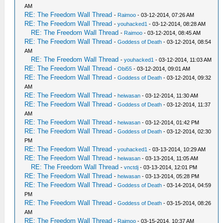
AM
RE: The Freedom Wall Thread
-
Raimoo
- 03-12-2014, 07:26 AM
RE: The Freedom Wall Thread
-
youhacked1
- 03-12-2014, 08:28 AM
RE: The Freedom Wall Thread
-
Raimoo
- 03-12-2014, 08:45 AM
RE: The Freedom Wall Thread
-
Goddess of Death
- 03-12-2014, 08:54
AM
RE: The Freedom Wall Thread
-
youhacked1
- 03-12-2014, 11:03 AM
RE: The Freedom Wall Thread
-
Obi55
- 03-12-2014, 09:01 AM
RE: The Freedom Wall Thread
-
Goddess of Death
- 03-12-2014, 09:32
AM
RE: The Freedom Wall Thread
-
heiwasan
- 03-12-2014, 11:30 AM
RE: The Freedom Wall Thread
-
Goddess of Death
- 03-12-2014, 11:37
AM
RE: The Freedom Wall Thread
-
heiwasan
- 03-12-2014, 01:42 PM
RE: The Freedom Wall Thread
-
Goddess of Death
- 03-12-2014, 02:30
PM
RE: The Freedom Wall Thread
-
youhacked1
- 03-13-2014, 10:29 AM
RE: The Freedom Wall Thread
-
heiwasan
- 03-13-2014, 11:05 AM
RE: The Freedom Wall Thread
-
vnctdj
- 03-13-2014, 12:01 PM
RE: The Freedom Wall Thread
-
heiwasan
- 03-13-2014, 05:28 PM
RE: The Freedom Wall Thread
-
Goddess of Death
- 03-14-2014, 04:59
PM
RE: The Freedom Wall Thread
-
Goddess of Death
- 03-15-2014, 08:26
AM
RE: The Freedom Wall Thread
-
Raimoo
- 03-15-2014, 10:37 AM