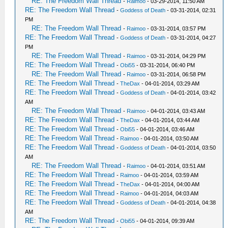
RE: The Freedom Wall Thread
-
Raimoo
- 03-29-2014, 11:50 AM
RE: The Freedom Wall Thread
-
Goddess of Death
- 03-31-2014, 02:31
PM
RE: The Freedom Wall Thread
-
Raimoo
- 03-31-2014, 03:57 PM
RE: The Freedom Wall Thread
-
Goddess of Death
- 03-31-2014, 04:27
PM
RE: The Freedom Wall Thread
-
Raimoo
- 03-31-2014, 04:29 PM
RE: The Freedom Wall Thread
-
Obi55
- 03-31-2014, 06:40 PM
RE: The Freedom Wall Thread
-
Raimoo
- 03-31-2014, 06:58 PM
RE: The Freedom Wall Thread
-
TheDax
- 04-01-2014, 03:29 AM
RE: The Freedom Wall Thread
-
Goddess of Death
- 04-01-2014, 03:42
AM
RE: The Freedom Wall Thread
-
Raimoo
- 04-01-2014, 03:43 AM
RE: The Freedom Wall Thread
-
TheDax
- 04-01-2014, 03:44 AM
RE: The Freedom Wall Thread
-
Obi55
- 04-01-2014, 03:46 AM
RE: The Freedom Wall Thread
-
Raimoo
- 04-01-2014, 03:50 AM
RE: The Freedom Wall Thread
-
Goddess of Death
- 04-01-2014, 03:50
AM
RE: The Freedom Wall Thread
-
Raimoo
- 04-01-2014, 03:51 AM
RE: The Freedom Wall Thread
-
Raimoo
- 04-01-2014, 03:59 AM
RE: The Freedom Wall Thread
-
TheDax
- 04-01-2014, 04:00 AM
RE: The Freedom Wall Thread
-
Raimoo
- 04-01-2014, 04:03 AM
RE: The Freedom Wall Thread
-
Goddess of Death
- 04-01-2014, 04:38
AM
RE: The Freedom Wall Thread
-
Obi55
- 04-01-2014, 09:39 AM