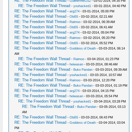
RE: The Freedom Wall Thread
-
GuilhermeGS2
- 03-01-2014, 04:35 PM
RE: The Freedom Wall Thread
-
youhacked1
- 03-01-2014, 04:40 PM
RE: The Freedom Wall Thread
-
arg274
- 03-01-2014, 05:00 PM
RE: The Freedom Wall Thread
-
Obi55
- 03-02-2014, 02:21 AM
RE: The Freedom Wall Thread
-
Raimoo
- 03-02-2014, 06:39 AM
RE: The Freedom Wall Thread
-
Obi55
- 03-02-2014, 06:41 AM
RE: The Freedom Wall Thread
-
arg274
- 03-02-2014, 05:04 PM
RE: The Freedom Wall Thread
-
Raimoo
- 03-02-2014, 05:20 PM
RE: The Freedom Wall Thread
-
Obi55
- 03-02-2014, 05:52 PM
RE: The Freedom Wall Thread
-
Goddess of Death
- 03-03-2014, 06:14
AM
RE: The Freedom Wall Thread
-
Raimoo
- 03-04-2014, 01:23 PM
RE: The Freedom Wall Thread
-
heiwasan
- 03-03-2014, 08:46 AM
RE: The Freedom Wall Thread
-
Buko Pandan
- 03-03-2014, 09:39 AM
RE: The Freedom Wall Thread
-
youhacked1
- 03-03-2014, 10:57 AM
RE: The Freedom Wall Thread
-
Raimoo
- 03-03-2014, 12:20 PM
RE: The Freedom Wall Thread
-
Buko Pandan
- 03-03-2014, 01:19 PM
RE: The Freedom Wall Thread
-
arg274
- 03-03-2014, 04:15 PM
RE: The Freedom Wall Thread
-
heiwasan
- 03-03-2014, 05:54 PM
RE: The Freedom Wall Thread
-
youhacked1
- 03-04-2014, 03:28 PM
RE: The Freedom Wall Thread
-
Buko Pandan
- 03-05-2014, 03:13
AM
RE: The Freedom Wall Thread
-
Obi55
- 03-03-2014, 06:43 PM
RE: The Freedom Wall Thread
-
Goddess of Death
- 03-04-2014, 03:04
PM