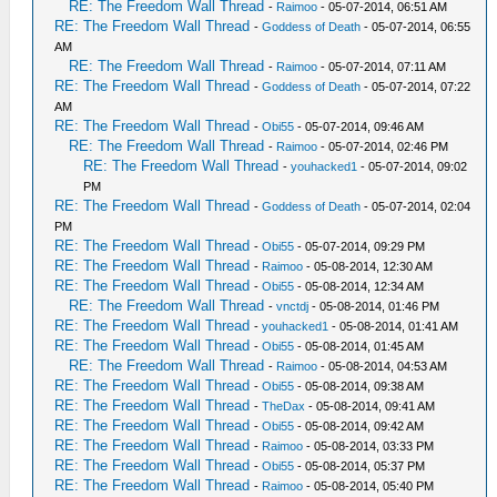
RE: The Freedom Wall Thread
-
Raimoo
- 05-07-2014, 06:51 AM
RE: The Freedom Wall Thread
-
Goddess of Death
- 05-07-2014, 06:55
AM
RE: The Freedom Wall Thread
-
Raimoo
- 05-07-2014, 07:11 AM
RE: The Freedom Wall Thread
-
Goddess of Death
- 05-07-2014, 07:22
AM
RE: The Freedom Wall Thread
-
Obi55
- 05-07-2014, 09:46 AM
RE: The Freedom Wall Thread
-
Raimoo
- 05-07-2014, 02:46 PM
RE: The Freedom Wall Thread
-
youhacked1
- 05-07-2014, 09:02
PM
RE: The Freedom Wall Thread
-
Goddess of Death
- 05-07-2014, 02:04
PM
RE: The Freedom Wall Thread
-
Obi55
- 05-07-2014, 09:29 PM
RE: The Freedom Wall Thread
-
Raimoo
- 05-08-2014, 12:30 AM
RE: The Freedom Wall Thread
-
Obi55
- 05-08-2014, 12:34 AM
RE: The Freedom Wall Thread
-
vnctdj
- 05-08-2014, 01:46 PM
RE: The Freedom Wall Thread
-
youhacked1
- 05-08-2014, 01:41 AM
RE: The Freedom Wall Thread
-
Obi55
- 05-08-2014, 01:45 AM
RE: The Freedom Wall Thread
-
Raimoo
- 05-08-2014, 04:53 AM
RE: The Freedom Wall Thread
-
Obi55
- 05-08-2014, 09:38 AM
RE: The Freedom Wall Thread
-
TheDax
- 05-08-2014, 09:41 AM
RE: The Freedom Wall Thread
-
Obi55
- 05-08-2014, 09:42 AM
RE: The Freedom Wall Thread
-
Raimoo
- 05-08-2014, 03:33 PM
RE: The Freedom Wall Thread
-
Obi55
- 05-08-2014, 05:37 PM
RE: The Freedom Wall Thread
-
Raimoo
- 05-08-2014, 05:40 PM