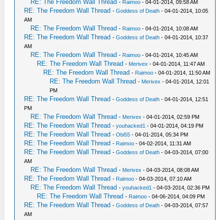
RE: The Freedom Wall Thread
-
Raimoo
- 04-01-2014, 09:58 AM
RE: The Freedom Wall Thread
-
Goddess of Death
- 04-01-2014, 10:05
AM
RE: The Freedom Wall Thread
-
Raimoo
- 04-01-2014, 10:08 AM
RE: The Freedom Wall Thread
-
Goddess of Death
- 04-01-2014, 10:37
AM
RE: The Freedom Wall Thread
-
Raimoo
- 04-01-2014, 10:45 AM
RE: The Freedom Wall Thread
-
Merivex
- 04-01-2014, 11:47 AM
RE: The Freedom Wall Thread
-
Raimoo
- 04-01-2014, 11:50 AM
RE: The Freedom Wall Thread
-
Merivex
- 04-01-2014, 12:01
PM
RE: The Freedom Wall Thread
-
Goddess of Death
- 04-01-2014, 12:51
PM
RE: The Freedom Wall Thread
-
Merivex
- 04-01-2014, 02:59 PM
RE: The Freedom Wall Thread
-
youhacked1
- 04-01-2014, 04:19 PM
RE: The Freedom Wall Thread
-
Obi55
- 04-01-2014, 05:34 PM
RE: The Freedom Wall Thread
-
Raimoo
- 04-02-2014, 11:31 AM
RE: The Freedom Wall Thread
-
Goddess of Death
- 04-03-2014, 07:00
AM
RE: The Freedom Wall Thread
-
Merivex
- 04-03-2014, 08:08 AM
RE: The Freedom Wall Thread
-
Raimoo
- 04-03-2014, 07:10 AM
RE: The Freedom Wall Thread
-
youhacked1
- 04-03-2014, 02:36 PM
RE: The Freedom Wall Thread
-
Raimoo
- 04-06-2014, 04:09 PM
RE: The Freedom Wall Thread
-
Goddess of Death
- 04-03-2014, 07:57
AM