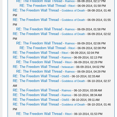
RE: The Freedom Wall Thread
-
Raimoo
- 06-08-2014, 02:17 PM
RE: The Freedom Wall Thread
-
Ritori
- 06-09-2014, 01:58 PM
RE: The Freedom Wall Thread
-
Goddess of Death
- 06-08-2014, 01:48
PM
RE: The Freedom Wall Thread
-
Goddess of Death
- 06-09-2014, 01:55
PM
RE: The Freedom Wall Thread
-
Raimoo
- 06-09-2014, 01:58 PM
RE: The Freedom Wall Thread
-
Goddess of Death
- 06-09-2014, 02:02
PM
RE: The Freedom Wall Thread
-
Raimoo
- 06-09-2014, 02:06 PM
RE: The Freedom Wall Thread
-
Ritori
- 06-09-2014, 02:08 PM
RE: The Freedom Wall Thread
-
Ritori
- 06-09-2014, 02:04 PM
RE: The Freedom Wall Thread
-
Raimoo
- 06-09-2014, 02:13 PM
RE: The Freedom Wall Thread
-
Ritori
- 06-09-2014, 02:29 PM
RE: The Freedom Wall Thread
-
heiwasan
- 06-09-2014, 04:02 PM
RE: The Freedom Wall Thread
-
Raimoo
- 06-09-2014, 04:29 PM
RE: The Freedom Wall Thread
-
Obi55
- 06-10-2014, 02:33 AM
RE: The Freedom Wall Thread
-
Goddess of Death
- 06-10-2014, 02:37
AM
RE: The Freedom Wall Thread
-
Raimoo
- 06-10-2014, 03:08 AM
RE: The Freedom Wall Thread
-
Raimoo
- 06-10-2014, 08:34 AM
RE: The Freedom Wall Thread
-
Obi55
- 06-10-2014, 09:11 AM
RE: The Freedom Wall Thread
-
Goddess of Death
- 06-10-2014, 01:46
PM
RE: The Freedom Wall Thread
-
Ritori
- 06-10-2014, 01:53 PM