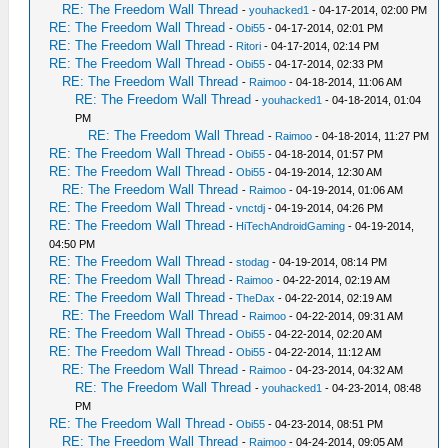
RE: The Freedom Wall Thread
-
youhacked1
- 04-17-2014, 02:00 PM
RE: The Freedom Wall Thread
-
Obi55
- 04-17-2014, 02:01 PM
RE: The Freedom Wall Thread
-
Ritori
- 04-17-2014, 02:14 PM
RE: The Freedom Wall Thread
-
Obi55
- 04-17-2014, 02:33 PM
RE: The Freedom Wall Thread
-
Raimoo
- 04-18-2014, 11:06 AM
RE: The Freedom Wall Thread
-
youhacked1
- 04-18-2014, 01:04
PM
RE: The Freedom Wall Thread
-
Raimoo
- 04-18-2014, 11:27 PM
RE: The Freedom Wall Thread
-
Obi55
- 04-18-2014, 01:57 PM
RE: The Freedom Wall Thread
-
Obi55
- 04-19-2014, 12:30 AM
RE: The Freedom Wall Thread
-
Raimoo
- 04-19-2014, 01:06 AM
RE: The Freedom Wall Thread
-
vnctdj
- 04-19-2014, 04:26 PM
RE: The Freedom Wall Thread
-
HiTechAndroidGaming
- 04-19-2014,
04:50 PM
RE: The Freedom Wall Thread
-
stodag
- 04-19-2014, 08:14 PM
RE: The Freedom Wall Thread
-
Raimoo
- 04-22-2014, 02:19 AM
RE: The Freedom Wall Thread
-
TheDax
- 04-22-2014, 02:19 AM
RE: The Freedom Wall Thread
-
Raimoo
- 04-22-2014, 09:31 AM
RE: The Freedom Wall Thread
-
Obi55
- 04-22-2014, 02:20 AM
RE: The Freedom Wall Thread
-
Obi55
- 04-22-2014, 11:12 AM
RE: The Freedom Wall Thread
-
Raimoo
- 04-23-2014, 04:32 AM
RE: The Freedom Wall Thread
-
youhacked1
- 04-23-2014, 08:48
PM
RE: The Freedom Wall Thread
-
Obi55
- 04-23-2014, 08:51 PM
RE: The Freedom Wall Thread
-
Raimoo
- 04-24-2014, 09:05 AM