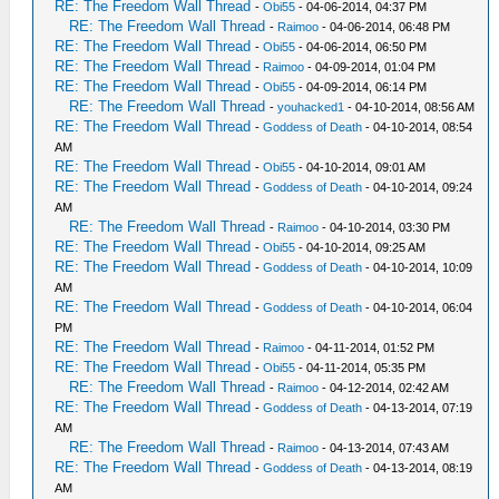
RE: The Freedom Wall Thread
-
Obi55
- 04-06-2014, 04:37 PM
RE: The Freedom Wall Thread
-
Raimoo
- 04-06-2014, 06:48 PM
RE: The Freedom Wall Thread
-
Obi55
- 04-06-2014, 06:50 PM
RE: The Freedom Wall Thread
-
Raimoo
- 04-09-2014, 01:04 PM
RE: The Freedom Wall Thread
-
Obi55
- 04-09-2014, 06:14 PM
RE: The Freedom Wall Thread
-
youhacked1
- 04-10-2014, 08:56 AM
RE: The Freedom Wall Thread
-
Goddess of Death
- 04-10-2014, 08:54
AM
RE: The Freedom Wall Thread
-
Obi55
- 04-10-2014, 09:01 AM
RE: The Freedom Wall Thread
-
Goddess of Death
- 04-10-2014, 09:24
AM
RE: The Freedom Wall Thread
-
Raimoo
- 04-10-2014, 03:30 PM
RE: The Freedom Wall Thread
-
Obi55
- 04-10-2014, 09:25 AM
RE: The Freedom Wall Thread
-
Goddess of Death
- 04-10-2014, 10:09
AM
RE: The Freedom Wall Thread
-
Goddess of Death
- 04-10-2014, 06:04
PM
RE: The Freedom Wall Thread
-
Raimoo
- 04-11-2014, 01:52 PM
RE: The Freedom Wall Thread
-
Obi55
- 04-11-2014, 05:35 PM
RE: The Freedom Wall Thread
-
Raimoo
- 04-12-2014, 02:42 AM
RE: The Freedom Wall Thread
-
Goddess of Death
- 04-13-2014, 07:19
AM
RE: The Freedom Wall Thread
-
Raimoo
- 04-13-2014, 07:43 AM
RE: The Freedom Wall Thread
-
Goddess of Death
- 04-13-2014, 08:19
AM