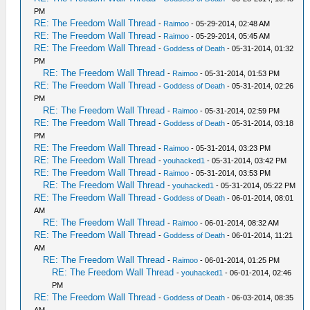
PM
RE: The Freedom Wall Thread
-
Raimoo
- 05-29-2014, 02:48 AM
RE: The Freedom Wall Thread
-
Raimoo
- 05-29-2014, 05:45 AM
RE: The Freedom Wall Thread
-
Goddess of Death
- 05-31-2014, 01:32
PM
RE: The Freedom Wall Thread
-
Raimoo
- 05-31-2014, 01:53 PM
RE: The Freedom Wall Thread
-
Goddess of Death
- 05-31-2014, 02:26
PM
RE: The Freedom Wall Thread
-
Raimoo
- 05-31-2014, 02:59 PM
RE: The Freedom Wall Thread
-
Goddess of Death
- 05-31-2014, 03:18
PM
RE: The Freedom Wall Thread
-
Raimoo
- 05-31-2014, 03:23 PM
RE: The Freedom Wall Thread
-
youhacked1
- 05-31-2014, 03:42 PM
RE: The Freedom Wall Thread
-
Raimoo
- 05-31-2014, 03:53 PM
RE: The Freedom Wall Thread
-
youhacked1
- 05-31-2014, 05:22 PM
RE: The Freedom Wall Thread
-
Goddess of Death
- 06-01-2014, 08:01
AM
RE: The Freedom Wall Thread
-
Raimoo
- 06-01-2014, 08:32 AM
RE: The Freedom Wall Thread
-
Goddess of Death
- 06-01-2014, 11:21
AM
RE: The Freedom Wall Thread
-
Raimoo
- 06-01-2014, 01:25 PM
RE: The Freedom Wall Thread
-
youhacked1
- 06-01-2014, 02:46
PM
RE: The Freedom Wall Thread
-
Goddess of Death
- 06-03-2014, 08:35