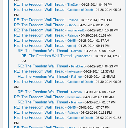
RE: The Freedom Wall Thread
-
TheDax
- 04-26-2014, 04:44 PM
RE: The Freedom Wall Thread
-
Goddess of Death
- 04-26-2014, 05:03
PM
RE: The Freedom Wall Thread
-
Raimoo
- 04-27-2014, 02:08 PM
RE: The Freedom Wall Thread
-
Obi55
- 04-27-2014, 02:11 PM
RE: The Freedom Wall Thread
-
youhacked1
- 04-27-2014, 10:18 PM
RE: The Freedom Wall Thread
-
Raimoo
- 04-28-2014, 01:52 AM
RE: The Freedom Wall Thread
-
Obi55
- 04-28-2014, 01:57 AM
RE: The Freedom Wall Thread
-
vnctdj
- 04-28-2014, 09:14 PM
RE: The Freedom Wall Thread
-
Raimoo
- 04-29-2014, 08:27 AM
RE: The Freedom Wall Thread
-
youhacked1
- 04-29-2014, 12:33
PM
RE: The Freedom Wall Thread
-
FinalBlast
- 04-29-2014, 04:23 PM
RE: The Freedom Wall Thread
-
heiwasan
- 04-29-2014, 11:37 AM
RE: The Freedom Wall Thread
-
Raimoo
- 04-29-2014, 11:45 AM
RE: The Freedom Wall Thread
-
Goddess of Death
- 04-30-2014, 06:05
AM
RE: The Freedom Wall Thread
-
Raimoo
- 04-30-2014, 08:27 AM
RE: The Freedom Wall Thread
-
heiwasan
- 04-30-2014, 11:01 AM
RE: The Freedom Wall Thread
-
Raimoo
- 04-30-2014, 01:37 PM
RE: The Freedom Wall Thread
-
Obi55
- 05-01-2014, 07:07 PM
RE: The Freedom Wall Thread
-
Raimoo
- 05-02-2014, 01:31 PM
RE: The Freedom Wall Thread
-
Goddess of Death
- 05-02-2014, 01:58
PM
RE: The Freedom Wall Thread