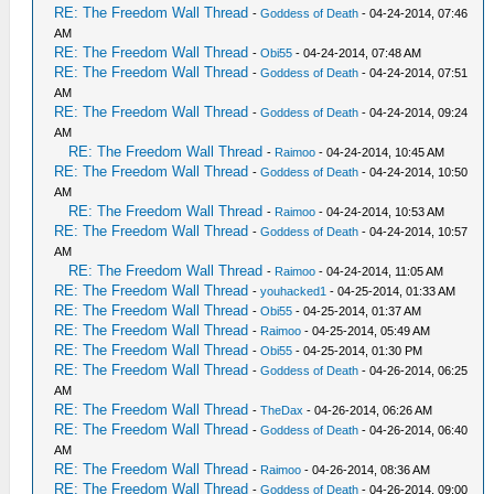
RE: The Freedom Wall Thread
-
Goddess of Death
- 04-24-2014, 07:46
AM
RE: The Freedom Wall Thread
-
Obi55
- 04-24-2014, 07:48 AM
RE: The Freedom Wall Thread
-
Goddess of Death
- 04-24-2014, 07:51
AM
RE: The Freedom Wall Thread
-
Goddess of Death
- 04-24-2014, 09:24
AM
RE: The Freedom Wall Thread
-
Raimoo
- 04-24-2014, 10:45 AM
RE: The Freedom Wall Thread
-
Goddess of Death
- 04-24-2014, 10:50
AM
RE: The Freedom Wall Thread
-
Raimoo
- 04-24-2014, 10:53 AM
RE: The Freedom Wall Thread
-
Goddess of Death
- 04-24-2014, 10:57
AM
RE: The Freedom Wall Thread
-
Raimoo
- 04-24-2014, 11:05 AM
RE: The Freedom Wall Thread
-
youhacked1
- 04-25-2014, 01:33 AM
RE: The Freedom Wall Thread
-
Obi55
- 04-25-2014, 01:37 AM
RE: The Freedom Wall Thread
-
Raimoo
- 04-25-2014, 05:49 AM
RE: The Freedom Wall Thread
-
Obi55
- 04-25-2014, 01:30 PM
RE: The Freedom Wall Thread
-
Goddess of Death
- 04-26-2014, 06:25
AM
RE: The Freedom Wall Thread
-
TheDax
- 04-26-2014, 06:26 AM
RE: The Freedom Wall Thread
-
Goddess of Death
- 04-26-2014, 06:40
AM
RE: The Freedom Wall Thread
-
Raimoo
- 04-26-2014, 08:36 AM
RE: The Freedom Wall Thread
-
Goddess of Death
- 04-26-2014, 09:00