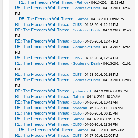
RE: The Freedom Wall Thread
-
Raimoo
- 04-13-2014, 11:21 AM
RE: The Freedom Wall Thread
-
Goddess of Death
- 04-13-2014, 12:37
PM
RE: The Freedom Wall Thread
-
Raimoo
- 04-13-2014, 08:02 PM
RE: The Freedom Wall Thread
-
Obi55
- 04-13-2014, 12:44 PM
RE: The Freedom Wall Thread
-
Goddess of Death
- 04-13-2014, 12:46
PM
RE: The Freedom Wall Thread
-
Obi55
- 04-13-2014, 12:47 PM
RE: The Freedom Wall Thread
-
Goddess of Death
- 04-13-2014, 12:54
PM
RE: The Freedom Wall Thread
-
Obi55
- 04-13-2014, 12:54 PM
RE: The Freedom Wall Thread
-
Goddess of Death
- 04-13-2014, 01:01
PM
RE: The Freedom Wall Thread
-
Obi55
- 04-13-2014, 01:15 PM
RE: The Freedom Wall Thread
-
Goddess of Death
- 04-13-2014, 02:08
PM
RE: The Freedom Wall Thread
-
youhacked1
- 04-13-2014, 06:06 PM
RE: The Freedom Wall Thread
-
Raimoo
- 04-16-2014, 10:39 AM
RE: The Freedom Wall Thread
-
Obi55
- 04-16-2014, 10:41 AM
RE: The Freedom Wall Thread
-
heiwasan
- 04-16-2014, 11:59 AM
RE: The Freedom Wall Thread
-
Obi55
- 04-16-2014, 06:11 PM
RE: The Freedom Wall Thread
-
Raimoo
- 04-16-2014, 09:10 PM
RE: The Freedom Wall Thread
-
Obi55
- 04-16-2014, 11:34 PM
RE: The Freedom Wall Thread
-
Raimoo
- 04-17-2014, 10:55 AM
RE: The Freedom Wall Thread
-
Obi55
- 04-17-2014, 12:00 PM