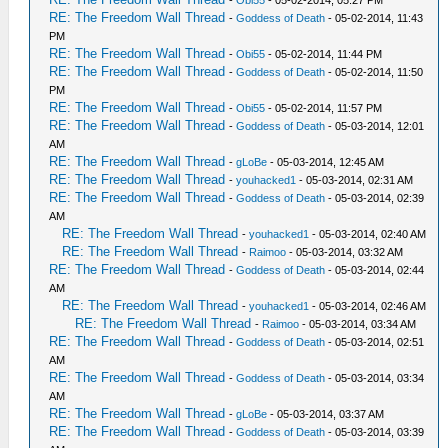
-
Obi55
- 05-02-2014, 05:27 PM
RE: The Freedom Wall Thread
-
Goddess of Death
- 05-02-2014, 11:43
PM
RE: The Freedom Wall Thread
-
Obi55
- 05-02-2014, 11:44 PM
RE: The Freedom Wall Thread
-
Goddess of Death
- 05-02-2014, 11:50
PM
RE: The Freedom Wall Thread
-
Obi55
- 05-02-2014, 11:57 PM
RE: The Freedom Wall Thread
-
Goddess of Death
- 05-03-2014, 12:01
AM
RE: The Freedom Wall Thread
-
gLoBe
- 05-03-2014, 12:45 AM
RE: The Freedom Wall Thread
-
youhacked1
- 05-03-2014, 02:31 AM
RE: The Freedom Wall Thread
-
Goddess of Death
- 05-03-2014, 02:39
AM
RE: The Freedom Wall Thread
-
youhacked1
- 05-03-2014, 02:40 AM
RE: The Freedom Wall Thread
-
Raimoo
- 05-03-2014, 03:32 AM
RE: The Freedom Wall Thread
-
Goddess of Death
- 05-03-2014, 02:44
AM
RE: The Freedom Wall Thread
-
youhacked1
- 05-03-2014, 02:46 AM
RE: The Freedom Wall Thread
-
Raimoo
- 05-03-2014, 03:34 AM
RE: The Freedom Wall Thread
-
Goddess of Death
- 05-03-2014, 02:51
AM
RE: The Freedom Wall Thread
-
Goddess of Death
- 05-03-2014, 03:34
AM
RE: The Freedom Wall Thread
-
gLoBe
- 05-03-2014, 03:37 AM
RE: The Freedom Wall Thread
-
Goddess of Death
- 05-03-2014, 03:39