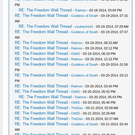
PM
RE: The Freedom Wall Thread
-
Raimoo
- 03-18-2014, 03:04 PM
RE: The Freedom Wall Thread
-
Goddess of Death
- 03-19-2014, 07:15
AM
RE: The Freedom Wall Thread
-
youhacked1
- 03-19-2014, 07:29 AM
RE: The Freedom Wall Thread
-
Goddess of Death
- 03-19-2014, 07:47
AM
RE: The Freedom Wall Thread
-
Raimoo
- 03-19-2014, 08:22 AM
RE: The Freedom Wall Thread
-
Raimoo
- 03-19-2014, 02:12 PM
RE: The Freedom Wall Thread
-
Obi55
- 03-19-2014, 06:19 PM
RE: The Freedom Wall Thread
-
Raimoo
- 03-20-2014, 12:15 PM
RE: The Freedom Wall Thread
-
Goddess of Death
- 03-20-2014, 01:58
PM
RE: The Freedom Wall Thread
-
Goddess of Death
- 03-20-2014, 03:13
PM
RE: The Freedom Wall Thread
-
Raimoo
- 03-20-2014, 03:40 PM
RE: The Freedom Wall Thread
-
Obi55
- 03-20-2014, 05:42 PM
RE: The Freedom Wall Thread
-
Raimoo
- 03-20-2014, 05:43 PM
RE: The Freedom Wall Thread
-
Obi55
- 03-20-2014, 05:46 PM
RE: The Freedom Wall Thread
-
TheDax
- 03-21-2014, 02:09 AM
RE: The Freedom Wall Thread
-
Obi55
- 03-21-2014, 02:26 AM
RE: The Freedom Wall Thread
-
TheDax
- 03-21-2014, 02:27 AM
RE: The Freedom Wall Thread
-
Goddess of Death
- 03-21-2014, 02:44
AM
RE: The Freedom Wall Thread