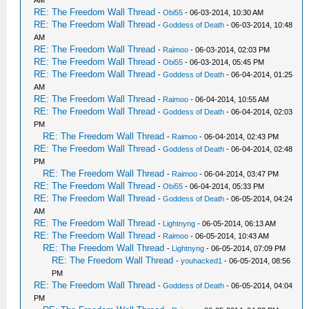
AM
RE: The Freedom Wall Thread
-
Obi55
- 06-03-2014, 10:30 AM
RE: The Freedom Wall Thread
-
Goddess of Death
- 06-03-2014, 10:48
AM
RE: The Freedom Wall Thread
-
Raimoo
- 06-03-2014, 02:03 PM
RE: The Freedom Wall Thread
-
Obi55
- 06-03-2014, 05:45 PM
RE: The Freedom Wall Thread
-
Goddess of Death
- 06-04-2014, 01:25
AM
RE: The Freedom Wall Thread
-
Raimoo
- 06-04-2014, 10:55 AM
RE: The Freedom Wall Thread
-
Goddess of Death
- 06-04-2014, 02:03
PM
RE: The Freedom Wall Thread
-
Raimoo
- 06-04-2014, 02:43 PM
RE: The Freedom Wall Thread
-
Goddess of Death
- 06-04-2014, 02:48
PM
RE: The Freedom Wall Thread
-
Raimoo
- 06-04-2014, 03:47 PM
RE: The Freedom Wall Thread
-
Obi55
- 06-04-2014, 05:33 PM
RE: The Freedom Wall Thread
-
Goddess of Death
- 06-05-2014, 04:24
AM
RE: The Freedom Wall Thread
-
Lightnyng
- 06-05-2014, 06:13 AM
RE: The Freedom Wall Thread
-
Raimoo
- 06-05-2014, 10:43 AM
RE: The Freedom Wall Thread
-
Lightnyng
- 06-05-2014, 07:09 PM
RE: The Freedom Wall Thread
-
youhacked1
- 06-05-2014, 08:56
PM
RE: The Freedom Wall Thread
-
Goddess of Death
- 06-05-2014, 04:04
PM