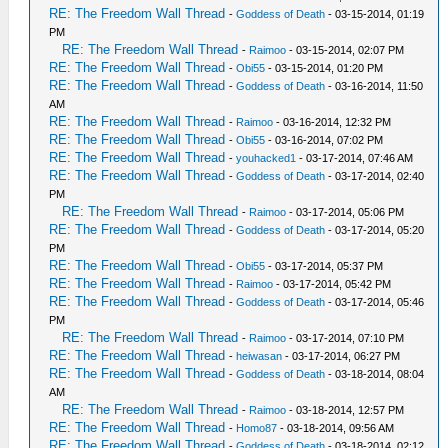
RE: The Freedom Wall Thread
-
Goddess of Death
- 03-15-2014, 01:19
PM
RE: The Freedom Wall Thread
-
Raimoo
- 03-15-2014, 02:07 PM
RE: The Freedom Wall Thread
-
Obi55
- 03-15-2014, 01:20 PM
RE: The Freedom Wall Thread
-
Goddess of Death
- 03-16-2014, 11:50
AM
RE: The Freedom Wall Thread
-
Raimoo
- 03-16-2014, 12:32 PM
RE: The Freedom Wall Thread
-
Obi55
- 03-16-2014, 07:02 PM
RE: The Freedom Wall Thread
-
youhacked1
- 03-17-2014, 07:46 AM
RE: The Freedom Wall Thread
-
Goddess of Death
- 03-17-2014, 02:40
PM
RE: The Freedom Wall Thread
-
Raimoo
- 03-17-2014, 05:06 PM
RE: The Freedom Wall Thread
-
Goddess of Death
- 03-17-2014, 05:20
PM
RE: The Freedom Wall Thread
-
Obi55
- 03-17-2014, 05:37 PM
RE: The Freedom Wall Thread
-
Raimoo
- 03-17-2014, 05:42 PM
RE: The Freedom Wall Thread
-
Goddess of Death
- 03-17-2014, 05:46
PM
RE: The Freedom Wall Thread
-
Raimoo
- 03-17-2014, 07:10 PM
RE: The Freedom Wall Thread
-
heiwasan
- 03-17-2014, 06:27 PM
RE: The Freedom Wall Thread
-
Goddess of Death
- 03-18-2014, 08:04
AM
RE: The Freedom Wall Thread
-
Raimoo
- 03-18-2014, 12:57 PM
RE: The Freedom Wall Thread
-
Homo87
- 03-18-2014, 09:56 AM
RE: The Freedom Wall Thread
-
Goddess of Death
- 03-18-2014, 02:12