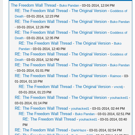
The Freedom Wall Thread
-
Buko Pandan
- 03-01-2014, 12:04 PM
RE: The Freedom Wall Thread - The Original Version
-
Goddess of
Death
- 03-01-2014, 12:23 PM
RE: The Freedom Wall Thread - The Original Version
-
Buko Pandan
- 03-01-2014, 12:26 PM
RE: The Freedom Wall Thread - The Original Version
-
Goddess of
Death
- 03-01-2014, 12:35 PM
RE: The Freedom Wall Thread - The Original Version
-
Buko
Pandan
- 03-01-2014, 12:40 PM
RE: The Freedom Wall Thread - The Original Version
-
Goddess of
Death
- 03-01-2014, 12:50 PM
RE: The Freedom Wall Thread - The Original Version
-
Buko Pandan
- 03-01-2014, 01:01 PM
RE: The Freedom Wall Thread - The Original Version
-
Raimoo
- 03-
01-2014, 01:10 PM
RE: The Freedom Wall Thread - The Original Version
-
vnctdj
-
03-01-2014, 01:23 PM
RE: The Freedom Wall Thread - The Original Version
-
youhacked1
-
03-01-2014, 01:14 PM
RE: The Freedom Wall Thread
-
youhacked1
- 03-01-2014, 02:44 PM
RE: The Freedom Wall Thread
-
Buko Pandan
- 03-01-2014, 02:51 PM
RE: The Freedom Wall Thread
-
youhacked1
- 03-01-2014, 03:40
PM
RE: The Freedom Wall Thread
-
DarkHaze
- 03-01-2014, 02:54 PM