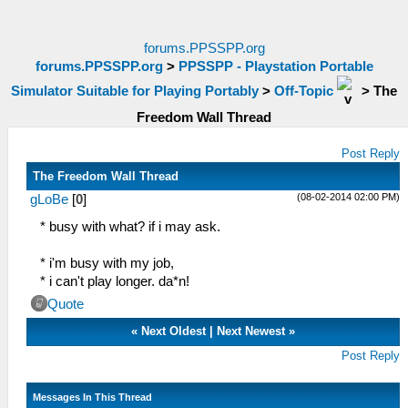
forums.PPSSPP.org
forums.PPSSPP.org
>
PPSSPP - Playstation Portable
Simulator Suitable for Playing Portably
>
Off-Topic
>
The
Freedom Wall Thread
Post Reply
The Freedom Wall Thread
(08-02-2014 02:00 PM)
gLoBe
[
0
]
* busy with what? if i may ask.
* i'm busy with my job,
* i can't play longer. da*n!
Quote
«
Next Oldest
|
Next Newest
»
Post Reply
Messages In This Thread