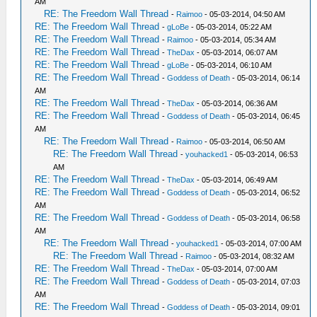
AM
RE: The Freedom Wall Thread
-
Raimoo
- 05-03-2014, 04:50 AM
RE: The Freedom Wall Thread
-
gLoBe
- 05-03-2014, 05:22 AM
RE: The Freedom Wall Thread
-
Raimoo
- 05-03-2014, 05:34 AM
RE: The Freedom Wall Thread
-
TheDax
- 05-03-2014, 06:07 AM
RE: The Freedom Wall Thread
-
gLoBe
- 05-03-2014, 06:10 AM
RE: The Freedom Wall Thread
-
Goddess of Death
- 05-03-2014, 06:14
AM
RE: The Freedom Wall Thread
-
TheDax
- 05-03-2014, 06:36 AM
RE: The Freedom Wall Thread
-
Goddess of Death
- 05-03-2014, 06:45
AM
RE: The Freedom Wall Thread
-
Raimoo
- 05-03-2014, 06:50 AM
RE: The Freedom Wall Thread
-
youhacked1
- 05-03-2014, 06:53
AM
RE: The Freedom Wall Thread
-
TheDax
- 05-03-2014, 06:49 AM
RE: The Freedom Wall Thread
-
Goddess of Death
- 05-03-2014, 06:52
AM
RE: The Freedom Wall Thread
-
Goddess of Death
- 05-03-2014, 06:58
AM
RE: The Freedom Wall Thread
-
youhacked1
- 05-03-2014, 07:00 AM
RE: The Freedom Wall Thread
-
Raimoo
- 05-03-2014, 08:32 AM
RE: The Freedom Wall Thread
-
TheDax
- 05-03-2014, 07:00 AM
RE: The Freedom Wall Thread
-
Goddess of Death
- 05-03-2014, 07:03
AM
RE: The Freedom Wall Thread
-
Goddess of Death
- 05-03-2014, 09:01