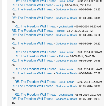
RE: The Freedom Wall Thread
-
Buko Pandan
- 03-04-2014, 03:08 PM
RE: The Freedom Wall Thread
-
vnctdj
- 03-04-2014, 03:14 PM
RE: The Freedom Wall Thread
-
Goddess of Death
- 03-04-2014, 03:22
PM
RE: The Freedom Wall Thread
-
Goddess of Death
- 03-04-2014, 03:34
PM
RE: The Freedom Wall Thread
-
youhacked1
- 03-05-2014, 08:23 AM
RE: The Freedom Wall Thread
-
Raimoo
- 03-04-2014, 05:10 PM
RE: The Freedom Wall Thread
-
Goddess of Death
- 03-04-2014, 06:11
PM
RE: The Freedom Wall Thread
-
Goddess of Death
- 03-05-2014, 06:22
AM
RE: The Freedom Wall Thread
-
Buko Pandan
- 03-05-2014, 06:40 AM
RE: The Freedom Wall Thread
-
Raimoo
- 03-05-2014, 06:46 AM
RE: The Freedom Wall Thread
-
Goddess of Death
- 03-05-2014, 06:45
AM
RE: The Freedom Wall Thread
-
Buko Pandan
- 03-05-2014, 06:54 AM
RE: The Freedom Wall Thread
-
Goddess of Death
- 03-05-2014, 07:27
AM
RE: The Freedom Wall Thread
-
Buko Pandan
- 03-05-2014, 10:00 AM
RE: The Freedom Wall Thread
-
Goddess of Death
- 03-05-2014, 08:31
AM
RE: The Freedom Wall Thread
-
youhacked1
- 03-05-2014, 10:03 AM
RE: The Freedom Wall Thread
-
Goddess of Death
- 03-05-2014, 10:16
AM