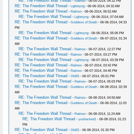
RE: The Freedom Wall Thread
-
Raimoo
- 06-05-2014, 04:32 PM
RE: The Freedom Wall Thread
-
Lightnyng
- 06-06-2014, 04:32 AM
RE: The Freedom Wall Thread
-
Raimoo
- 06-06-2014, 06:52 AM
RE: The Freedom Wall Thread
-
Lightnyng
- 06-06-2014, 07:04 AM
RE: The Freedom Wall Thread
-
Goddess of Death
- 06-06-2014, 04:33
PM
RE: The Freedom Wall Thread
-
Lightnyng
- 06-06-2014, 05:06 PM
RE: The Freedom Wall Thread
-
Goddess of Death
- 06-07-2014, 01:34
AM
RE: The Freedom Wall Thread
-
Raimoo
- 06-07-2014, 12:27 PM
RE: The Freedom Wall Thread
-
Raimoo
- 06-07-2014, 03:27 PM
RE: The Freedom Wall Thread
-
Lightnyng
- 06-07-2014, 03:39 PM
RE: The Freedom Wall Thread
-
Raimoo
- 06-07-2014, 03:42 PM
RE: The Freedom Wall Thread
-
Raimoo
- 06-07-2014, 04:45 PM
RE: The Freedom Wall Thread
-
Obi55
- 06-07-2014, 05:01 PM
RE: The Freedom Wall Thread
-
Raimoo
- 06-07-2014, 05:03 PM
RE: The Freedom Wall Thread
-
Goddess of Death
- 06-08-2014, 02:39
AM
RE: The Freedom Wall Thread
-
Raimoo
- 06-08-2014, 04:50 AM
RE: The Freedom Wall Thread
-
Goddess of Death
- 06-08-2014, 11:03
AM
RE: The Freedom Wall Thread
-
Raimoo
- 06-08-2014, 11:24 AM
RE: The Freedom Wall Thread
-
youhacked1
- 06-08-2014, 01:23
PM
RE: The Freedom Wall Thread
-
Obi55
- 06-08-2014, 01:30 PM