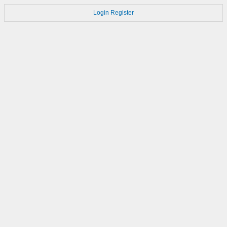
Login
Register