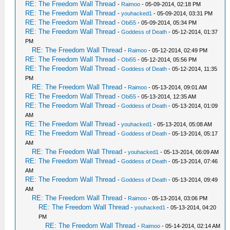
RE: The Freedom Wall Thread
-
Raimoo
- 05-09-2014, 02:18 PM
RE: The Freedom Wall Thread
-
youhacked1
- 05-09-2014, 03:31 PM
RE: The Freedom Wall Thread
-
Obi55
- 05-09-2014, 05:34 PM
RE: The Freedom Wall Thread
-
Goddess of Death
- 05-12-2014, 01:37
PM
RE: The Freedom Wall Thread
-
Raimoo
- 05-12-2014, 02:49 PM
RE: The Freedom Wall Thread
-
Obi55
- 05-12-2014, 05:56 PM
RE: The Freedom Wall Thread
-
Goddess of Death
- 05-12-2014, 11:35
PM
RE: The Freedom Wall Thread
-
Raimoo
- 05-13-2014, 09:01 AM
RE: The Freedom Wall Thread
-
Obi55
- 05-13-2014, 12:35 AM
RE: The Freedom Wall Thread
-
Goddess of Death
- 05-13-2014, 01:09
AM
RE: The Freedom Wall Thread
-
youhacked1
- 05-13-2014, 05:08 AM
RE: The Freedom Wall Thread
-
Goddess of Death
- 05-13-2014, 05:17
AM
RE: The Freedom Wall Thread
-
youhacked1
- 05-13-2014, 06:09 AM
RE: The Freedom Wall Thread
-
Goddess of Death
- 05-13-2014, 07:46
AM
RE: The Freedom Wall Thread
-
Goddess of Death
- 05-13-2014, 09:49
AM
RE: The Freedom Wall Thread
-
Raimoo
- 05-13-2014, 03:06 PM
RE: The Freedom Wall Thread
-
youhacked1
- 05-13-2014, 04:20
PM
RE: The Freedom Wall Thread
-
Raimoo
- 05-14-2014, 02:14 AM