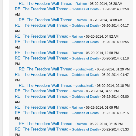
RE: The Freedom Wall Thread
-
Raimoo
- 05-20-2014, 03:20 AM
RE: The Freedom Wall Thread
-
Goddess of Death
- 05-20-2014, 03:50
AM
RE: The Freedom Wall Thread
-
Raimoo
- 05-20-2014, 04:08 AM
RE: The Freedom Wall Thread
-
Goddess of Death
- 05-20-2014, 04:17
AM
RE: The Freedom Wall Thread
-
Raimoo
- 05-20-2014, 04:52 AM
RE: The Freedom Wall Thread
-
Goddess of Death
- 05-20-2014, 06:55
AM
RE: The Freedom Wall Thread
-
Raimoo
- 05-20-2014, 12:58 PM
RE: The Freedom Wall Thread
-
Goddess of Death
- 05-20-2014, 01:18
PM
RE: The Freedom Wall Thread
-
youhacked1
- 05-20-2014, 01:29 PM
RE: The Freedom Wall Thread
-
Goddess of Death
- 05-20-2014, 01:47
PM
RE: The Freedom Wall Thread
-
youhacked1
- 05-20-2014, 02:10 PM
RE: The Freedom Wall Thread
-
Raimoo
- 05-20-2014, 04:51 PM
RE: The Freedom Wall Thread
-
Goddess of Death
- 05-22-2014, 05:00
AM
RE: The Freedom Wall Thread
-
Raimoo
- 05-22-2014, 01:09 PM
RE: The Freedom Wall Thread
-
Goddess of Death
- 05-22-2014, 02:15
PM
RE: The Freedom Wall Thread
-
Raimoo
- 05-22-2014, 03:15 PM
RE: The Freedom Wall Thread
-
Goddess of Death
- 05-22-2014, 03:33
PM