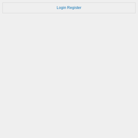
Login
Register