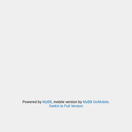
Powered by
MyBB
, mobile version by
MyBB GoMobile
.
Switch to Full Version