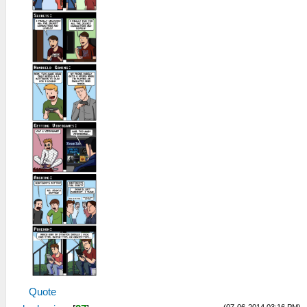
Quote