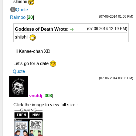
shiishii
Quote
(07-06-2014 01:08 PM)
Raimoo
[
20
]
(07-06-2014 12:19 PM)
Goddess of Death Wrote:
shiishii
Hi Kanae-chan XD
Let's go for a date
Quote
(07-06-2014 03:03 PM)
vnctdj
[
303
]
Click the image to view full size :