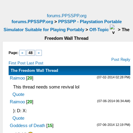
forums.PPSSPP.org
forums.PPSSPP.org
>
PPSSPP - Playstation Portable
Simulator Suitable for Playing Portably
>
Off-Topic
>
The
Freedom Wall Thread
Page:
«
48
»
Post Reply
First Post
Last Post
The Freedom Wall Thread
(07-02-2014 02:28 PM)
Raimoo
[
20
]
This thread needs some revival lol
Quote
(07-06-2014 06:34 AM)
Raimoo
[
20
]
): D: X:
Quote
(07-06-2014 12:19 PM)
Goddess of Death
[
15
]