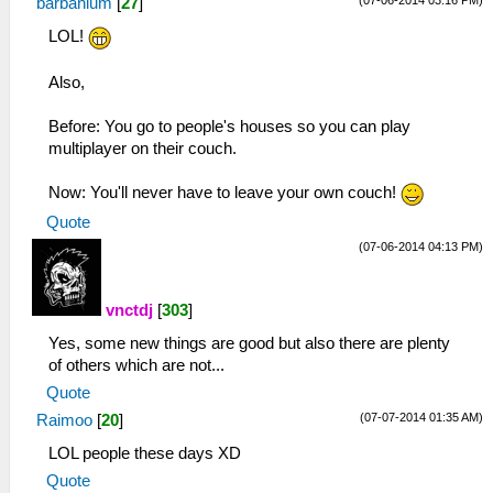
(07-06-2014 03:16 PM)
barbanium
[
27
]
LOL!
Also,
Before: You go to people's houses so you can play
multiplayer on their couch.
Now: You'll never have to leave your own couch!
Quote
(07-06-2014 04:13 PM)
vnctdj
[
303
]
Yes, some new things are good but also there are plenty
of others which are not...
Quote
(07-07-2014 01:35 AM)
Raimoo
[
20
]
LOL people these days XD
Quote