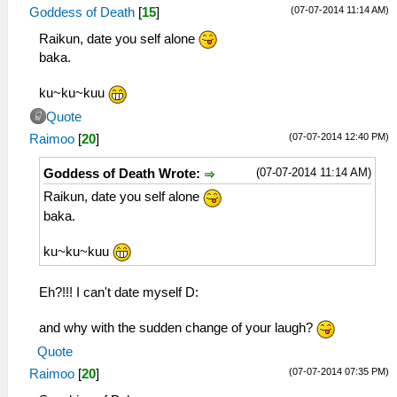
(07-07-2014 11:14 AM)
Goddess of Death
[
15
]
Raikun, date you self alone
baka.
ku~ku~kuu
Quote
(07-07-2014 12:40 PM)
Raimoo
[
20
]
(07-07-2014 11:14 AM)
Goddess of Death Wrote:
Raikun, date you self alone
baka.
ku~ku~kuu
Eh?!!! I can't date myself D:
and why with the sudden change of your laugh?
Quote
(07-07-2014 07:35 PM)
Raimoo
[
20
]