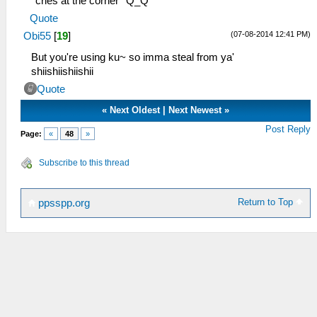
*cries at the corner* Q_Q
Quote
(07-08-2014 12:41 PM)
Obi55
[
19
]
But you're using ku~ so imma steal from ya'
shiishiishiishii
Quote
«
Next Oldest
|
Next Newest
»
Post Reply
Page:
«
48
»
Subscribe to this thread
Return to Top
ppsspp.org