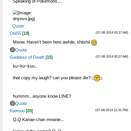
Speaking of Pokemons....
Quote
(07-08-2014 03:27 AM)
Obi55
[
19
]
Meow. Haven't been here awhile, shiishii
Quote
(07-08-2014 05:07 AM)
Goddess of Death
[
15
]
ku~ku~kuu..
that copy my laugh? can you please die?
hummm.. anyone know LINE?
Quote
(07-08-2014 12:31 PM)
Raimoo
[
20
]
Q.Q Kanae-chan meanie...