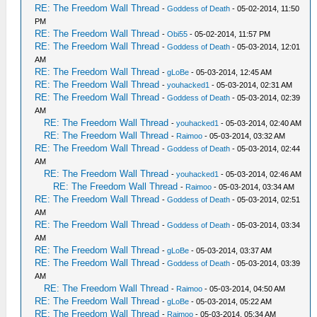
RE: The Freedom Wall Thread
-
Goddess of Death
- 05-02-2014, 11:50
PM
RE: The Freedom Wall Thread
-
Obi55
- 05-02-2014, 11:57 PM
RE: The Freedom Wall Thread
-
Goddess of Death
- 05-03-2014, 12:01
AM
RE: The Freedom Wall Thread
-
gLoBe
- 05-03-2014, 12:45 AM
RE: The Freedom Wall Thread
-
youhacked1
- 05-03-2014, 02:31 AM
RE: The Freedom Wall Thread
-
Goddess of Death
- 05-03-2014, 02:39
AM
RE: The Freedom Wall Thread
-
youhacked1
- 05-03-2014, 02:40 AM
RE: The Freedom Wall Thread
-
Raimoo
- 05-03-2014, 03:32 AM
RE: The Freedom Wall Thread
-
Goddess of Death
- 05-03-2014, 02:44
AM
RE: The Freedom Wall Thread
-
youhacked1
- 05-03-2014, 02:46 AM
RE: The Freedom Wall Thread
-
Raimoo
- 05-03-2014, 03:34 AM
RE: The Freedom Wall Thread
-
Goddess of Death
- 05-03-2014, 02:51
AM
RE: The Freedom Wall Thread
-
Goddess of Death
- 05-03-2014, 03:34
AM
RE: The Freedom Wall Thread
-
gLoBe
- 05-03-2014, 03:37 AM
RE: The Freedom Wall Thread
-
Goddess of Death
- 05-03-2014, 03:39
AM
RE: The Freedom Wall Thread
-
Raimoo
- 05-03-2014, 04:50 AM
RE: The Freedom Wall Thread
-
gLoBe
- 05-03-2014, 05:22 AM
RE: The Freedom Wall Thread
-
Raimoo
- 05-03-2014, 05:34 AM