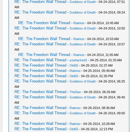
RE: The Freedom Wall Thread
-
Goddess of Death
- 04-24-2014, 07:51
AM
RE: The Freedom Wall Thread
-
Goddess of Death
- 04-24-2014, 09:24
AM
RE: The Freedom Wall Thread
-
Raimoo
- 04-24-2014, 10:45 AM
RE: The Freedom Wall Thread
-
Goddess of Death
- 04-24-2014, 10:50
AM
RE: The Freedom Wall Thread
-
Raimoo
- 04-24-2014, 10:53 AM
RE: The Freedom Wall Thread
-
Goddess of Death
- 04-24-2014, 10:57
AM
RE: The Freedom Wall Thread
-
Raimoo
- 04-24-2014, 11:05 AM
RE: The Freedom Wall Thread
-
youhacked1
- 04-25-2014, 01:33 AM
RE: The Freedom Wall Thread
-
Obi55
- 04-25-2014, 01:37 AM
RE: The Freedom Wall Thread
-
Raimoo
- 04-25-2014, 05:49 AM
RE: The Freedom Wall Thread
-
Obi55
- 04-25-2014, 01:30 PM
RE: The Freedom Wall Thread
-
Goddess of Death
- 04-26-2014, 06:25
AM
RE: The Freedom Wall Thread
-
TheDax
- 04-26-2014, 06:26 AM
RE: The Freedom Wall Thread
-
Goddess of Death
- 04-26-2014, 06:40
AM
RE: The Freedom Wall Thread
-
Raimoo
- 04-26-2014, 08:36 AM
RE: The Freedom Wall Thread
-
Goddess of Death
- 04-26-2014, 09:00
AM
RE: The Freedom Wall Thread
-
Raimoo
- 04-26-2014, 10:28 AM
RE: The Freedom Wall Thread
-
Obi55
- 04-26-2014, 12:13 PM