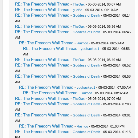
RE: The Freedom Wall Thread
-
TheDax
- 05-03-2014, 06:07 AM
RE: The Freedom Wall Thread
-
gLoBe
- 05-03-2014, 06:10 AM
RE: The Freedom Wall Thread
-
Goddess of Death
- 05-03-2014, 06:14
AM
RE: The Freedom Wall Thread
-
TheDax
- 05-03-2014, 06:36 AM
RE: The Freedom Wall Thread
-
Goddess of Death
- 05-03-2014, 06:45
AM
RE: The Freedom Wall Thread
-
Raimoo
- 05-03-2014, 06:50 AM
RE: The Freedom Wall Thread
-
youhacked1
- 05-03-2014, 06:53
AM
RE: The Freedom Wall Thread
-
TheDax
- 05-03-2014, 06:49 AM
RE: The Freedom Wall Thread
-
Goddess of Death
- 05-03-2014, 06:52
AM
RE: The Freedom Wall Thread
-
Goddess of Death
- 05-03-2014, 06:58
AM
RE: The Freedom Wall Thread
-
youhacked1
- 05-03-2014, 07:00 AM
RE: The Freedom Wall Thread
-
Raimoo
- 05-03-2014, 08:32 AM
RE: The Freedom Wall Thread
-
TheDax
- 05-03-2014, 07:00 AM
RE: The Freedom Wall Thread
-
Goddess of Death
- 05-03-2014, 07:03
AM
RE: The Freedom Wall Thread
-
Goddess of Death
- 05-03-2014, 09:01
AM
RE: The Freedom Wall Thread
-
Raimoo
- 05-03-2014, 01:03 PM
RE: The Freedom Wall Thread
-
Goddess of Death
- 05-03-2014, 01:15
PM