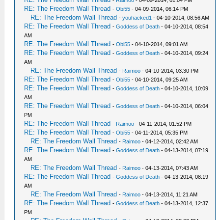
-
Raimoo
- 04-09-2014, 01:04 PM
RE: The Freedom Wall Thread
-
Obi55
- 04-09-2014, 06:14 PM
RE: The Freedom Wall Thread
-
youhacked1
- 04-10-2014, 08:56 AM
RE: The Freedom Wall Thread
-
Goddess of Death
- 04-10-2014, 08:54
AM
RE: The Freedom Wall Thread
-
Obi55
- 04-10-2014, 09:01 AM
RE: The Freedom Wall Thread
-
Goddess of Death
- 04-10-2014, 09:24
AM
RE: The Freedom Wall Thread
-
Raimoo
- 04-10-2014, 03:30 PM
RE: The Freedom Wall Thread
-
Obi55
- 04-10-2014, 09:25 AM
RE: The Freedom Wall Thread
-
Goddess of Death
- 04-10-2014, 10:09
AM
RE: The Freedom Wall Thread
-
Goddess of Death
- 04-10-2014, 06:04
PM
RE: The Freedom Wall Thread
-
Raimoo
- 04-11-2014, 01:52 PM
RE: The Freedom Wall Thread
-
Obi55
- 04-11-2014, 05:35 PM
RE: The Freedom Wall Thread
-
Raimoo
- 04-12-2014, 02:42 AM
RE: The Freedom Wall Thread
-
Goddess of Death
- 04-13-2014, 07:19
AM
RE: The Freedom Wall Thread
-
Raimoo
- 04-13-2014, 07:43 AM
RE: The Freedom Wall Thread
-
Goddess of Death
- 04-13-2014, 08:19
AM
RE: The Freedom Wall Thread
-
Raimoo
- 04-13-2014, 11:21 AM
RE: The Freedom Wall Thread
-
Goddess of Death
- 04-13-2014, 12:37
PM