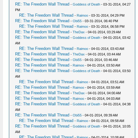
RE: The Freedom Wall Thread
-
Goddess of Death
- 03-31-2014, 04:27
PM
RE: The Freedom Wall Thread
-
Raimoo
- 03-31-2014, 04:29 PM
RE: The Freedom Wall Thread
-
Obi55
- 03-31-2014, 06:40 PM
RE: The Freedom Wall Thread
-
Raimoo
- 03-31-2014, 06:58 PM
RE: The Freedom Wall Thread
-
TheDax
- 04-01-2014, 03:29 AM
RE: The Freedom Wall Thread
-
Goddess of Death
- 04-01-2014, 03:42
AM
RE: The Freedom Wall Thread
-
Raimoo
- 04-01-2014, 03:43 AM
RE: The Freedom Wall Thread
-
TheDax
- 04-01-2014, 03:44 AM
RE: The Freedom Wall Thread
-
Obi55
- 04-01-2014, 03:46 AM
RE: The Freedom Wall Thread
-
Raimoo
- 04-01-2014, 03:50 AM
RE: The Freedom Wall Thread
-
Goddess of Death
- 04-01-2014, 03:50
AM
RE: The Freedom Wall Thread
-
Raimoo
- 04-01-2014, 03:51 AM
RE: The Freedom Wall Thread
-
Raimoo
- 04-01-2014, 03:59 AM
RE: The Freedom Wall Thread
-
TheDax
- 04-01-2014, 04:00 AM
RE: The Freedom Wall Thread
-
Raimoo
- 04-01-2014, 04:03 AM
RE: The Freedom Wall Thread
-
Goddess of Death
- 04-01-2014, 04:38
AM
RE: The Freedom Wall Thread
-
Obi55
- 04-01-2014, 09:39 AM
RE: The Freedom Wall Thread
-
Raimoo
- 04-01-2014, 09:58 AM
RE: The Freedom Wall Thread
-
Goddess of Death
- 04-01-2014, 10:05
AM
RE: The Freedom Wall Thread
-
Raimoo
- 04-01-2014, 10:08 AM