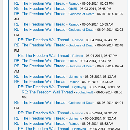
RE: The Freedom Wall Thread
-
Raimoo
- 06-03-2014, 02:03 PM
RE: The Freedom Wall Thread
-
Obi55
- 06-03-2014, 05:45 PM
RE: The Freedom Wall Thread
-
Goddess of Death
- 06-04-2014, 01:25
AM
RE: The Freedom Wall Thread
-
Raimoo
- 06-04-2014, 10:55 AM
RE: The Freedom Wall Thread
-
Goddess of Death
- 06-04-2014, 02:03
PM
RE: The Freedom Wall Thread
-
Raimoo
- 06-04-2014, 02:43 PM
RE: The Freedom Wall Thread
-
Goddess of Death
- 06-04-2014, 02:48
PM
RE: The Freedom Wall Thread
-
Raimoo
- 06-04-2014, 03:47 PM
RE: The Freedom Wall Thread
-
Obi55
- 06-04-2014, 05:33 PM
RE: The Freedom Wall Thread
-
Goddess of Death
- 06-05-2014, 04:24
AM
RE: The Freedom Wall Thread
-
Lightnyng
- 06-05-2014, 06:13 AM
RE: The Freedom Wall Thread
-
Raimoo
- 06-05-2014, 10:43 AM
RE: The Freedom Wall Thread
-
Lightnyng
- 06-05-2014, 07:09 PM
RE: The Freedom Wall Thread
-
youhacked1
- 06-05-2014, 08:56
PM
RE: The Freedom Wall Thread
-
Goddess of Death
- 06-05-2014, 04:04
PM
RE: The Freedom Wall Thread
-
Raimoo
- 06-05-2014, 04:32 PM
RE: The Freedom Wall Thread
-
Lightnyng
- 06-06-2014, 04:32 AM
RE: The Freedom Wall Thread
-
Raimoo
- 06-06-2014, 06:52 AM
RE: The Freedom Wall Thread
-
Lightnyng
- 06-06-2014, 07:04 AM