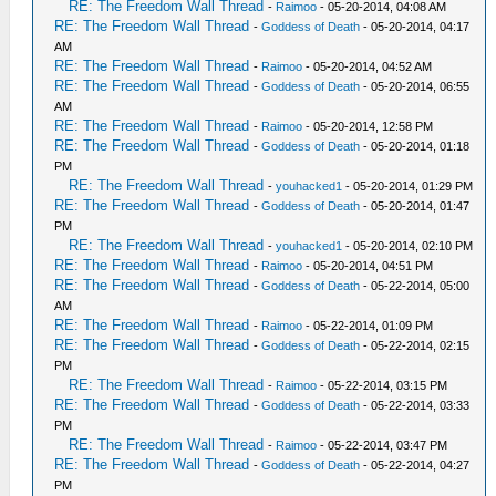
RE: The Freedom Wall Thread
-
Raimoo
- 05-20-2014, 04:08 AM
RE: The Freedom Wall Thread
-
Goddess of Death
- 05-20-2014, 04:17
AM
RE: The Freedom Wall Thread
-
Raimoo
- 05-20-2014, 04:52 AM
RE: The Freedom Wall Thread
-
Goddess of Death
- 05-20-2014, 06:55
AM
RE: The Freedom Wall Thread
-
Raimoo
- 05-20-2014, 12:58 PM
RE: The Freedom Wall Thread
-
Goddess of Death
- 05-20-2014, 01:18
PM
RE: The Freedom Wall Thread
-
youhacked1
- 05-20-2014, 01:29 PM
RE: The Freedom Wall Thread
-
Goddess of Death
- 05-20-2014, 01:47
PM
RE: The Freedom Wall Thread
-
youhacked1
- 05-20-2014, 02:10 PM
RE: The Freedom Wall Thread
-
Raimoo
- 05-20-2014, 04:51 PM
RE: The Freedom Wall Thread
-
Goddess of Death
- 05-22-2014, 05:00
AM
RE: The Freedom Wall Thread
-
Raimoo
- 05-22-2014, 01:09 PM
RE: The Freedom Wall Thread
-
Goddess of Death
- 05-22-2014, 02:15
PM
RE: The Freedom Wall Thread
-
Raimoo
- 05-22-2014, 03:15 PM
RE: The Freedom Wall Thread
-
Goddess of Death
- 05-22-2014, 03:33
PM
RE: The Freedom Wall Thread
-
Raimoo
- 05-22-2014, 03:47 PM
RE: The Freedom Wall Thread
-
Goddess of Death
- 05-22-2014, 04:27
PM