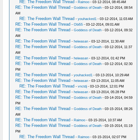
RE: The Freedom Wall Thread
-
Raimoo
- 03-12-2014, 08:45 AM
RE: The Freedom Wall Thread
-
Goddess of Death
- 03-12-2014, 08:54
AM
RE: The Freedom Wall Thread
-
youhacked1
- 03-12-2014, 11:03 AM
RE: The Freedom Wall Thread
-
Obi55
- 03-12-2014, 09:01 AM
RE: The Freedom Wall Thread
-
Goddess of Death
- 03-12-2014, 09:32
AM
RE: The Freedom Wall Thread
-
heiwasan
- 03-12-2014, 11:30 AM
RE: The Freedom Wall Thread
-
Goddess of Death
- 03-12-2014, 11:37
AM
RE: The Freedom Wall Thread
-
heiwasan
- 03-12-2014, 01:42 PM
RE: The Freedom Wall Thread
-
Goddess of Death
- 03-12-2014, 02:30
PM
RE: The Freedom Wall Thread
-
youhacked1
- 03-13-2014, 10:29 AM
RE: The Freedom Wall Thread
-
heiwasan
- 03-13-2014, 11:05 AM
RE: The Freedom Wall Thread
-
vnctdj
- 03-13-2014, 12:01 PM
RE: The Freedom Wall Thread
-
heiwasan
- 03-13-2014, 05:28 PM
RE: The Freedom Wall Thread
-
Goddess of Death
- 03-14-2014, 04:59
PM
RE: The Freedom Wall Thread
-
Goddess of Death
- 03-15-2014, 08:26
AM
RE: The Freedom Wall Thread
-
Raimoo
- 03-15-2014, 10:37 AM
RE: The Freedom Wall Thread
-
Goddess of Death
- 03-15-2014, 01:19
PM
RE: The Freedom Wall Thread
-
Raimoo
- 03-15-2014, 02:07 PM