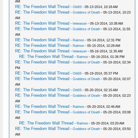
AM
RE: The Freedom Wall Thread
-
Obi55
- 05-13-2014, 10:18 AM
RE: The Freedom Wall Thread
-
Goddess of Death
- 05-13-2014, 10:23
AM
RE: The Freedom Wall Thread
-
heiwasan
- 05-13-2014, 10:38 AM
RE: The Freedom Wall Thread
-
Goddess of Death
- 05-13-2014, 11:55
AM
RE: The Freedom Wall Thread
-
Raimoo
- 05-14-2014, 12:31 PM
RE: The Freedom Wall Thread
-
Raimoo
- 05-15-2014, 10:28 AM
RE: The Freedom Wall Thread
-
heiwasan
- 05-16-2014, 11:35 AM
RE: The Freedom Wall Thread
-
Raimoo
- 05-16-2014, 01:36 PM
RE: The Freedom Wall Thread
-
Goddess of Death
- 05-19-2014, 02:34
PM
RE: The Freedom Wall Thread
-
Obi55
- 05-19-2014, 05:37 PM
RE: The Freedom Wall Thread
-
Goddess of Death
- 05-20-2014, 02:07
AM
RE: The Freedom Wall Thread
-
Obi55
- 05-20-2014, 02:15 AM
RE: The Freedom Wall Thread
-
Goddess of Death
- 05-20-2014, 02:23
AM
RE: The Freedom Wall Thread
-
Raimoo
- 05-20-2014, 02:46 AM
RE: The Freedom Wall Thread
-
Goddess of Death
- 05-20-2014, 03:08
AM
RE: The Freedom Wall Thread
-
Raimoo
- 05-20-2014, 03:20 AM
RE: The Freedom Wall Thread
-
Goddess of Death
- 05-20-2014, 03:50
AM