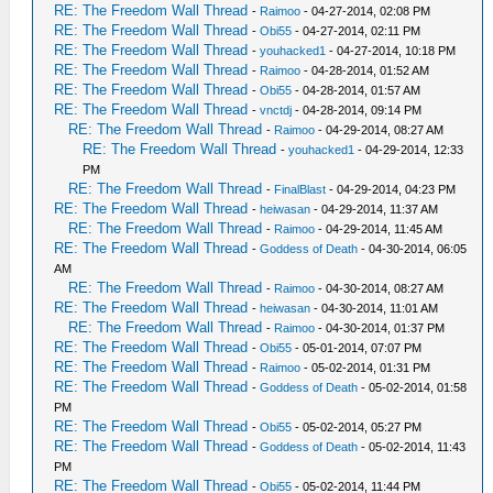
RE: The Freedom Wall Thread
-
Raimoo
- 04-27-2014, 02:08 PM
RE: The Freedom Wall Thread
-
Obi55
- 04-27-2014, 02:11 PM
RE: The Freedom Wall Thread
-
youhacked1
- 04-27-2014, 10:18 PM
RE: The Freedom Wall Thread
-
Raimoo
- 04-28-2014, 01:52 AM
RE: The Freedom Wall Thread
-
Obi55
- 04-28-2014, 01:57 AM
RE: The Freedom Wall Thread
-
vnctdj
- 04-28-2014, 09:14 PM
RE: The Freedom Wall Thread
-
Raimoo
- 04-29-2014, 08:27 AM
RE: The Freedom Wall Thread
-
youhacked1
- 04-29-2014, 12:33
PM
RE: The Freedom Wall Thread
-
FinalBlast
- 04-29-2014, 04:23 PM
RE: The Freedom Wall Thread
-
heiwasan
- 04-29-2014, 11:37 AM
RE: The Freedom Wall Thread
-
Raimoo
- 04-29-2014, 11:45 AM
RE: The Freedom Wall Thread
-
Goddess of Death
- 04-30-2014, 06:05
AM
RE: The Freedom Wall Thread
-
Raimoo
- 04-30-2014, 08:27 AM
RE: The Freedom Wall Thread
-
heiwasan
- 04-30-2014, 11:01 AM
RE: The Freedom Wall Thread
-
Raimoo
- 04-30-2014, 01:37 PM
RE: The Freedom Wall Thread
-
Obi55
- 05-01-2014, 07:07 PM
RE: The Freedom Wall Thread
-
Raimoo
- 05-02-2014, 01:31 PM
RE: The Freedom Wall Thread
-
Goddess of Death
- 05-02-2014, 01:58
PM
RE: The Freedom Wall Thread
-
Obi55
- 05-02-2014, 05:27 PM
RE: The Freedom Wall Thread
-
Goddess of Death
- 05-02-2014, 11:43
PM
RE: The Freedom Wall Thread
-
Obi55
- 05-02-2014, 11:44 PM