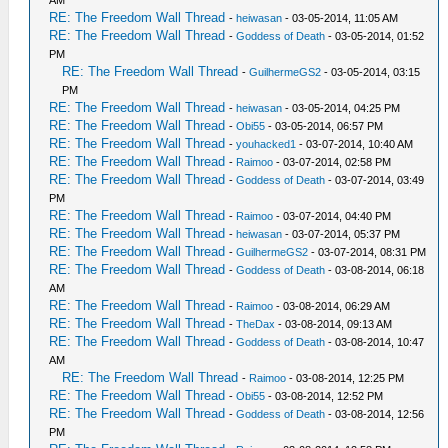
AM
RE: The Freedom Wall Thread
-
heiwasan
- 03-05-2014, 11:05 AM
RE: The Freedom Wall Thread
-
Goddess of Death
- 03-05-2014, 01:52
PM
RE: The Freedom Wall Thread
-
GuilhermeGS2
- 03-05-2014, 03:15
PM
RE: The Freedom Wall Thread
-
heiwasan
- 03-05-2014, 04:25 PM
RE: The Freedom Wall Thread
-
Obi55
- 03-05-2014, 06:57 PM
RE: The Freedom Wall Thread
-
youhacked1
- 03-07-2014, 10:40 AM
RE: The Freedom Wall Thread
-
Raimoo
- 03-07-2014, 02:58 PM
RE: The Freedom Wall Thread
-
Goddess of Death
- 03-07-2014, 03:49
PM
RE: The Freedom Wall Thread
-
Raimoo
- 03-07-2014, 04:40 PM
RE: The Freedom Wall Thread
-
heiwasan
- 03-07-2014, 05:37 PM
RE: The Freedom Wall Thread
-
GuilhermeGS2
- 03-07-2014, 08:31 PM
RE: The Freedom Wall Thread
-
Goddess of Death
- 03-08-2014, 06:18
AM
RE: The Freedom Wall Thread
-
Raimoo
- 03-08-2014, 06:29 AM
RE: The Freedom Wall Thread
-
TheDax
- 03-08-2014, 09:13 AM
RE: The Freedom Wall Thread
-
Goddess of Death
- 03-08-2014, 10:47
AM
RE: The Freedom Wall Thread
-
Raimoo
- 03-08-2014, 12:25 PM
RE: The Freedom Wall Thread
-
Obi55
- 03-08-2014, 12:52 PM
RE: The Freedom Wall Thread
-
Goddess of Death
- 03-08-2014, 12:56
PM