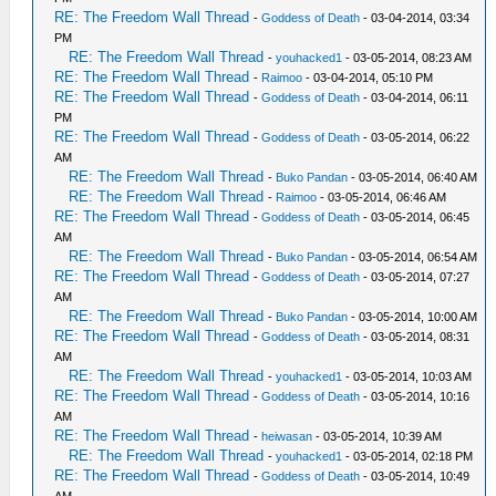
RE: The Freedom Wall Thread
-
Goddess of Death
- 03-04-2014, 03:34
PM
RE: The Freedom Wall Thread
-
youhacked1
- 03-05-2014, 08:23 AM
RE: The Freedom Wall Thread
-
Raimoo
- 03-04-2014, 05:10 PM
RE: The Freedom Wall Thread
-
Goddess of Death
- 03-04-2014, 06:11
PM
RE: The Freedom Wall Thread
-
Goddess of Death
- 03-05-2014, 06:22
AM
RE: The Freedom Wall Thread
-
Buko Pandan
- 03-05-2014, 06:40 AM
RE: The Freedom Wall Thread
-
Raimoo
- 03-05-2014, 06:46 AM
RE: The Freedom Wall Thread
-
Goddess of Death
- 03-05-2014, 06:45
AM
RE: The Freedom Wall Thread
-
Buko Pandan
- 03-05-2014, 06:54 AM
RE: The Freedom Wall Thread
-
Goddess of Death
- 03-05-2014, 07:27
AM
RE: The Freedom Wall Thread
-
Buko Pandan
- 03-05-2014, 10:00 AM
RE: The Freedom Wall Thread
-
Goddess of Death
- 03-05-2014, 08:31
AM
RE: The Freedom Wall Thread
-
youhacked1
- 03-05-2014, 10:03 AM
RE: The Freedom Wall Thread
-
Goddess of Death
- 03-05-2014, 10:16
AM
RE: The Freedom Wall Thread
-
heiwasan
- 03-05-2014, 10:39 AM
RE: The Freedom Wall Thread
-
youhacked1
- 03-05-2014, 02:18 PM
RE: The Freedom Wall Thread
-
Goddess of Death
- 03-05-2014, 10:49