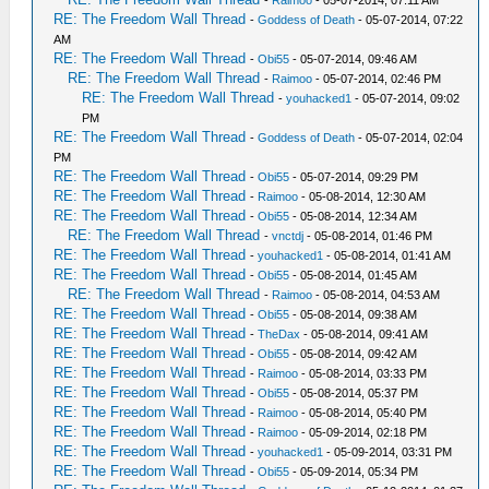
-
Raimoo
- 05-07-2014, 07:11 AM
RE: The Freedom Wall Thread
-
Goddess of Death
- 05-07-2014, 07:22
AM
RE: The Freedom Wall Thread
-
Obi55
- 05-07-2014, 09:46 AM
RE: The Freedom Wall Thread
-
Raimoo
- 05-07-2014, 02:46 PM
RE: The Freedom Wall Thread
-
youhacked1
- 05-07-2014, 09:02
PM
RE: The Freedom Wall Thread
-
Goddess of Death
- 05-07-2014, 02:04
PM
RE: The Freedom Wall Thread
-
Obi55
- 05-07-2014, 09:29 PM
RE: The Freedom Wall Thread
-
Raimoo
- 05-08-2014, 12:30 AM
RE: The Freedom Wall Thread
-
Obi55
- 05-08-2014, 12:34 AM
RE: The Freedom Wall Thread
-
vnctdj
- 05-08-2014, 01:46 PM
RE: The Freedom Wall Thread
-
youhacked1
- 05-08-2014, 01:41 AM
RE: The Freedom Wall Thread
-
Obi55
- 05-08-2014, 01:45 AM
RE: The Freedom Wall Thread
-
Raimoo
- 05-08-2014, 04:53 AM
RE: The Freedom Wall Thread
-
Obi55
- 05-08-2014, 09:38 AM
RE: The Freedom Wall Thread
-
TheDax
- 05-08-2014, 09:41 AM
RE: The Freedom Wall Thread
-
Obi55
- 05-08-2014, 09:42 AM
RE: The Freedom Wall Thread
-
Raimoo
- 05-08-2014, 03:33 PM
RE: The Freedom Wall Thread
-
Obi55
- 05-08-2014, 05:37 PM
RE: The Freedom Wall Thread
-
Raimoo
- 05-08-2014, 05:40 PM
RE: The Freedom Wall Thread
-
Raimoo
- 05-09-2014, 02:18 PM
RE: The Freedom Wall Thread
-
youhacked1
- 05-09-2014, 03:31 PM
RE: The Freedom Wall Thread
-
Obi55
- 05-09-2014, 05:34 PM