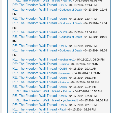
RE: The Freedom Wall Thread
-
Raimoo
- 04-13-2014, 08:02 PM
RE: The Freedom Wall Thread
-
Obi55
- 04-13-2014, 12:44 PM
RE: The Freedom Wall Thread
-
Goddess of Death
- 04-13-2014, 12:46
PM
RE: The Freedom Wall Thread
-
Obi55
- 04-13-2014, 12:47 PM
RE: The Freedom Wall Thread
-
Goddess of Death
- 04-13-2014, 12:54
PM
RE: The Freedom Wall Thread
-
Obi55
- 04-13-2014, 12:54 PM
RE: The Freedom Wall Thread
-
Goddess of Death
- 04-13-2014, 01:01
PM
RE: The Freedom Wall Thread
-
Obi55
- 04-13-2014, 01:15 PM
RE: The Freedom Wall Thread
-
Goddess of Death
- 04-13-2014, 02:08
PM
RE: The Freedom Wall Thread
-
youhacked1
- 04-13-2014, 06:06 PM
RE: The Freedom Wall Thread
-
Raimoo
- 04-16-2014, 10:39 AM
RE: The Freedom Wall Thread
-
Obi55
- 04-16-2014, 10:41 AM
RE: The Freedom Wall Thread
-
heiwasan
- 04-16-2014, 11:59 AM
RE: The Freedom Wall Thread
-
Obi55
- 04-16-2014, 06:11 PM
RE: The Freedom Wall Thread
-
Raimoo
- 04-16-2014, 09:10 PM
RE: The Freedom Wall Thread
-
Obi55
- 04-16-2014, 11:34 PM
RE: The Freedom Wall Thread
-
Raimoo
- 04-17-2014, 10:55 AM
RE: The Freedom Wall Thread
-
Obi55
- 04-17-2014, 12:00 PM
RE: The Freedom Wall Thread
-
youhacked1
- 04-17-2014, 02:00 PM
RE: The Freedom Wall Thread
-
Obi55
- 04-17-2014, 02:01 PM
RE: The Freedom Wall Thread
-
Ritori
- 04-17-2014, 02:14 PM