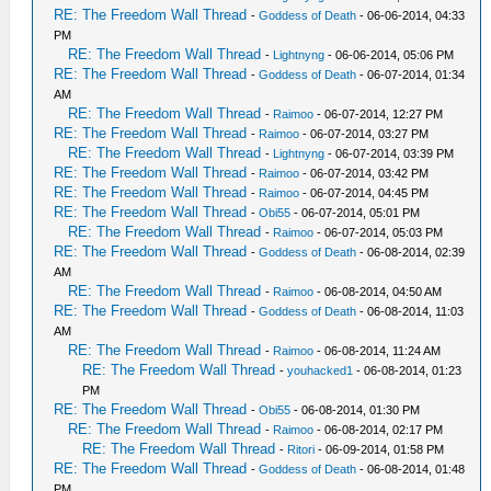
RE: The Freedom Wall Thread
-
Goddess of Death
- 06-06-2014, 04:33
PM
RE: The Freedom Wall Thread
-
Lightnyng
- 06-06-2014, 05:06 PM
RE: The Freedom Wall Thread
-
Goddess of Death
- 06-07-2014, 01:34
AM
RE: The Freedom Wall Thread
-
Raimoo
- 06-07-2014, 12:27 PM
RE: The Freedom Wall Thread
-
Raimoo
- 06-07-2014, 03:27 PM
RE: The Freedom Wall Thread
-
Lightnyng
- 06-07-2014, 03:39 PM
RE: The Freedom Wall Thread
-
Raimoo
- 06-07-2014, 03:42 PM
RE: The Freedom Wall Thread
-
Raimoo
- 06-07-2014, 04:45 PM
RE: The Freedom Wall Thread
-
Obi55
- 06-07-2014, 05:01 PM
RE: The Freedom Wall Thread
-
Raimoo
- 06-07-2014, 05:03 PM
RE: The Freedom Wall Thread
-
Goddess of Death
- 06-08-2014, 02:39
AM
RE: The Freedom Wall Thread
-
Raimoo
- 06-08-2014, 04:50 AM
RE: The Freedom Wall Thread
-
Goddess of Death
- 06-08-2014, 11:03
AM
RE: The Freedom Wall Thread
-
Raimoo
- 06-08-2014, 11:24 AM
RE: The Freedom Wall Thread
-
youhacked1
- 06-08-2014, 01:23
PM
RE: The Freedom Wall Thread
-
Obi55
- 06-08-2014, 01:30 PM
RE: The Freedom Wall Thread
-
Raimoo
- 06-08-2014, 02:17 PM
RE: The Freedom Wall Thread
-
Ritori
- 06-09-2014, 01:58 PM
RE: The Freedom Wall Thread
-
Goddess of Death
- 06-08-2014, 01:48
PM