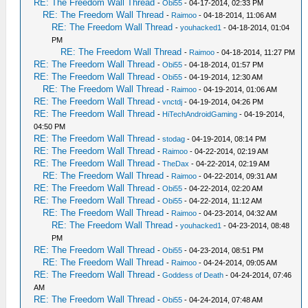
RE: The Freedom Wall Thread
-
Obi55
- 04-17-2014, 02:33 PM
RE: The Freedom Wall Thread
-
Raimoo
- 04-18-2014, 11:06 AM
RE: The Freedom Wall Thread
-
youhacked1
- 04-18-2014, 01:04
PM
RE: The Freedom Wall Thread
-
Raimoo
- 04-18-2014, 11:27 PM
RE: The Freedom Wall Thread
-
Obi55
- 04-18-2014, 01:57 PM
RE: The Freedom Wall Thread
-
Obi55
- 04-19-2014, 12:30 AM
RE: The Freedom Wall Thread
-
Raimoo
- 04-19-2014, 01:06 AM
RE: The Freedom Wall Thread
-
vnctdj
- 04-19-2014, 04:26 PM
RE: The Freedom Wall Thread
-
HiTechAndroidGaming
- 04-19-2014,
04:50 PM
RE: The Freedom Wall Thread
-
stodag
- 04-19-2014, 08:14 PM
RE: The Freedom Wall Thread
-
Raimoo
- 04-22-2014, 02:19 AM
RE: The Freedom Wall Thread
-
TheDax
- 04-22-2014, 02:19 AM
RE: The Freedom Wall Thread
-
Raimoo
- 04-22-2014, 09:31 AM
RE: The Freedom Wall Thread
-
Obi55
- 04-22-2014, 02:20 AM
RE: The Freedom Wall Thread
-
Obi55
- 04-22-2014, 11:12 AM
RE: The Freedom Wall Thread
-
Raimoo
- 04-23-2014, 04:32 AM
RE: The Freedom Wall Thread
-
youhacked1
- 04-23-2014, 08:48
PM
RE: The Freedom Wall Thread
-
Obi55
- 04-23-2014, 08:51 PM
RE: The Freedom Wall Thread
-
Raimoo
- 04-24-2014, 09:05 AM
RE: The Freedom Wall Thread
-
Goddess of Death
- 04-24-2014, 07:46
AM
RE: The Freedom Wall Thread
-
Obi55
- 04-24-2014, 07:48 AM