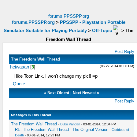
forums.PPSSPP.org
forums.PPSSPP.org
>
PPSSPP - Playstation Portable
Simulator Suitable for Playing Portably
>
Off-Topic
>
The
Freedom Wall Thread
Post Reply
The Freedom Wall Thread
(06-27-2014 01:00 PM)
heiwasan
[
3
]
I like Toon Link. I won't change my pic!! =p
Quote
«
Next Oldest
|
Next Newest
»
Post Reply
Messages In This Thread
The Freedom Wall Thread
-
Buko Pandan
- 03-01-2014, 12:04 PM
RE: The Freedom Wall Thread - The Original Version
-
Goddess of
Death
- 03-01-2014, 12:23 PM