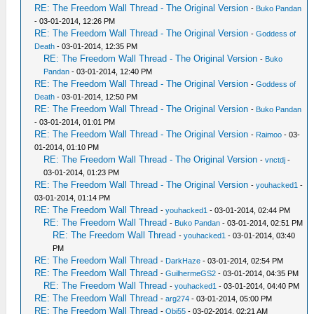
RE: The Freedom Wall Thread - The Original Version
-
Buko Pandan
- 03-01-2014, 12:26 PM
RE: The Freedom Wall Thread - The Original Version
-
Goddess of
Death
- 03-01-2014, 12:35 PM
RE: The Freedom Wall Thread - The Original Version
-
Buko
Pandan
- 03-01-2014, 12:40 PM
RE: The Freedom Wall Thread - The Original Version
-
Goddess of
Death
- 03-01-2014, 12:50 PM
RE: The Freedom Wall Thread - The Original Version
-
Buko Pandan
- 03-01-2014, 01:01 PM
RE: The Freedom Wall Thread - The Original Version
-
Raimoo
- 03-
01-2014, 01:10 PM
RE: The Freedom Wall Thread - The Original Version
-
vnctdj
-
03-01-2014, 01:23 PM
RE: The Freedom Wall Thread - The Original Version
-
youhacked1
-
03-01-2014, 01:14 PM
RE: The Freedom Wall Thread
-
youhacked1
- 03-01-2014, 02:44 PM
RE: The Freedom Wall Thread
-
Buko Pandan
- 03-01-2014, 02:51 PM
RE: The Freedom Wall Thread
-
youhacked1
- 03-01-2014, 03:40
PM
RE: The Freedom Wall Thread
-
DarkHaze
- 03-01-2014, 02:54 PM
RE: The Freedom Wall Thread
-
GuilhermeGS2
- 03-01-2014, 04:35 PM
RE: The Freedom Wall Thread
-
youhacked1
- 03-01-2014, 04:40 PM
RE: The Freedom Wall Thread
-
arg274
- 03-01-2014, 05:00 PM
RE: The Freedom Wall Thread
-
Obi55
- 03-02-2014, 02:21 AM