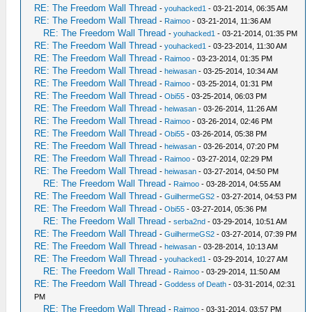
RE: The Freedom Wall Thread
-
youhacked1
- 03-21-2014, 06:35 AM
RE: The Freedom Wall Thread
-
Raimoo
- 03-21-2014, 11:36 AM
RE: The Freedom Wall Thread
-
youhacked1
- 03-21-2014, 01:35 PM
RE: The Freedom Wall Thread
-
youhacked1
- 03-23-2014, 11:30 AM
RE: The Freedom Wall Thread
-
Raimoo
- 03-23-2014, 01:35 PM
RE: The Freedom Wall Thread
-
heiwasan
- 03-25-2014, 10:34 AM
RE: The Freedom Wall Thread
-
Raimoo
- 03-25-2014, 01:31 PM
RE: The Freedom Wall Thread
-
Obi55
- 03-25-2014, 06:03 PM
RE: The Freedom Wall Thread
-
heiwasan
- 03-26-2014, 11:26 AM
RE: The Freedom Wall Thread
-
Raimoo
- 03-26-2014, 02:46 PM
RE: The Freedom Wall Thread
-
Obi55
- 03-26-2014, 05:38 PM
RE: The Freedom Wall Thread
-
heiwasan
- 03-26-2014, 07:20 PM
RE: The Freedom Wall Thread
-
Raimoo
- 03-27-2014, 02:29 PM
RE: The Freedom Wall Thread
-
heiwasan
- 03-27-2014, 04:50 PM
RE: The Freedom Wall Thread
-
Raimoo
- 03-28-2014, 04:55 AM
RE: The Freedom Wall Thread
-
GuilhermeGS2
- 03-27-2014, 04:53 PM
RE: The Freedom Wall Thread
-
Obi55
- 03-27-2014, 05:36 PM
RE: The Freedom Wall Thread
-
serba2nd
- 03-29-2014, 10:51 AM
RE: The Freedom Wall Thread
-
GuilhermeGS2
- 03-27-2014, 07:39 PM
RE: The Freedom Wall Thread
-
heiwasan
- 03-28-2014, 10:13 AM
RE: The Freedom Wall Thread
-
youhacked1
- 03-29-2014, 10:27 AM
RE: The Freedom Wall Thread
-
Raimoo
- 03-29-2014, 11:50 AM
RE: The Freedom Wall Thread
-
Goddess of Death
- 03-31-2014, 02:31
PM
RE: The Freedom Wall Thread
-
Raimoo
- 03-31-2014, 03:57 PM