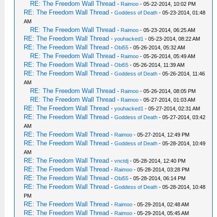
RE: The Freedom Wall Thread
-
Raimoo
- 05-22-2014, 10:02 PM
RE: The Freedom Wall Thread
-
Goddess of Death
- 05-23-2014, 01:48
AM
RE: The Freedom Wall Thread
-
Raimoo
- 05-23-2014, 06:25 AM
RE: The Freedom Wall Thread
-
youhacked1
- 05-23-2014, 08:22 AM
RE: The Freedom Wall Thread
-
Obi55
- 05-26-2014, 05:32 AM
RE: The Freedom Wall Thread
-
Raimoo
- 05-26-2014, 05:49 AM
RE: The Freedom Wall Thread
-
Obi55
- 05-26-2014, 11:39 AM
RE: The Freedom Wall Thread
-
Goddess of Death
- 05-26-2014, 11:46
AM
RE: The Freedom Wall Thread
-
Raimoo
- 05-26-2014, 08:05 PM
RE: The Freedom Wall Thread
-
Raimoo
- 05-27-2014, 01:03 AM
RE: The Freedom Wall Thread
-
youhacked1
- 05-27-2014, 02:31 AM
RE: The Freedom Wall Thread
-
Goddess of Death
- 05-27-2014, 03:42
AM
RE: The Freedom Wall Thread
-
Raimoo
- 05-27-2014, 12:49 PM
RE: The Freedom Wall Thread
-
Goddess of Death
- 05-28-2014, 10:49
AM
RE: The Freedom Wall Thread
-
vnctdj
- 05-28-2014, 12:40 PM
RE: The Freedom Wall Thread
-
Raimoo
- 05-28-2014, 03:28 PM
RE: The Freedom Wall Thread
-
Obi55
- 05-28-2014, 06:14 PM
RE: The Freedom Wall Thread
-
Goddess of Death
- 05-28-2014, 10:48
PM
RE: The Freedom Wall Thread
-
Raimoo
- 05-29-2014, 02:48 AM
RE: The Freedom Wall Thread
-
Raimoo
- 05-29-2014, 05:45 AM