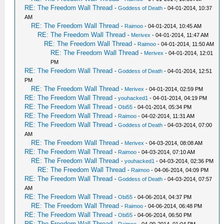
RE: The Freedom Wall Thread
-
Goddess of Death
- 04-01-2014, 10:37
AM
RE: The Freedom Wall Thread
-
Raimoo
- 04-01-2014, 10:45 AM
RE: The Freedom Wall Thread
-
Merivex
- 04-01-2014, 11:47 AM
RE: The Freedom Wall Thread
-
Raimoo
- 04-01-2014, 11:50 AM
RE: The Freedom Wall Thread
-
Merivex
- 04-01-2014, 12:01
PM
RE: The Freedom Wall Thread
-
Goddess of Death
- 04-01-2014, 12:51
PM
RE: The Freedom Wall Thread
-
Merivex
- 04-01-2014, 02:59 PM
RE: The Freedom Wall Thread
-
youhacked1
- 04-01-2014, 04:19 PM
RE: The Freedom Wall Thread
-
Obi55
- 04-01-2014, 05:34 PM
RE: The Freedom Wall Thread
-
Raimoo
- 04-02-2014, 11:31 AM
RE: The Freedom Wall Thread
-
Goddess of Death
- 04-03-2014, 07:00
AM
RE: The Freedom Wall Thread
-
Merivex
- 04-03-2014, 08:08 AM
RE: The Freedom Wall Thread
-
Raimoo
- 04-03-2014, 07:10 AM
RE: The Freedom Wall Thread
-
youhacked1
- 04-03-2014, 02:36 PM
RE: The Freedom Wall Thread
-
Raimoo
- 04-06-2014, 04:09 PM
RE: The Freedom Wall Thread
-
Goddess of Death
- 04-03-2014, 07:57
AM
RE: The Freedom Wall Thread
-
Obi55
- 04-06-2014, 04:37 PM
RE: The Freedom Wall Thread
-
Raimoo
- 04-06-2014, 06:48 PM
RE: The Freedom Wall Thread
-
Obi55
- 04-06-2014, 06:50 PM
RE: The Freedom Wall Thread