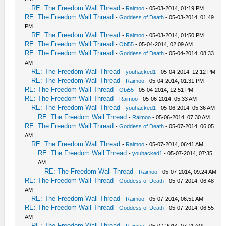
RE: The Freedom Wall Thread
-
Raimoo
- 05-03-2014, 01:19 PM
RE: The Freedom Wall Thread
-
Goddess of Death
- 05-03-2014, 01:49
PM
RE: The Freedom Wall Thread
-
Raimoo
- 05-03-2014, 01:50 PM
RE: The Freedom Wall Thread
-
Obi55
- 05-04-2014, 02:09 AM
RE: The Freedom Wall Thread
-
Goddess of Death
- 05-04-2014, 08:33
AM
RE: The Freedom Wall Thread
-
youhacked1
- 05-04-2014, 12:12 PM
RE: The Freedom Wall Thread
-
Raimoo
- 05-04-2014, 01:31 PM
RE: The Freedom Wall Thread
-
Obi55
- 05-04-2014, 12:51 PM
RE: The Freedom Wall Thread
-
Raimoo
- 05-06-2014, 05:33 AM
RE: The Freedom Wall Thread
-
youhacked1
- 05-06-2014, 05:36 AM
RE: The Freedom Wall Thread
-
Raimoo
- 05-06-2014, 07:30 AM
RE: The Freedom Wall Thread
-
Goddess of Death
- 05-07-2014, 06:05
AM
RE: The Freedom Wall Thread
-
Raimoo
- 05-07-2014, 06:41 AM
RE: The Freedom Wall Thread
-
youhacked1
- 05-07-2014, 07:35
AM
RE: The Freedom Wall Thread
-
Raimoo
- 05-07-2014, 09:24 AM
RE: The Freedom Wall Thread
-
Goddess of Death
- 05-07-2014, 06:48
AM
RE: The Freedom Wall Thread
-
Raimoo
- 05-07-2014, 06:51 AM
RE: The Freedom Wall Thread
-
Goddess of Death
- 05-07-2014, 06:55
AM
RE: The Freedom Wall Thread