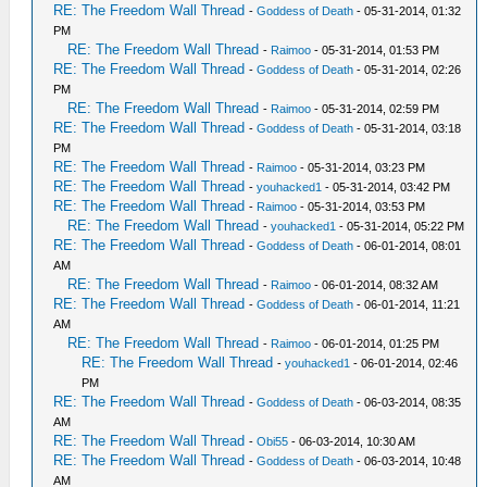
RE: The Freedom Wall Thread
-
Goddess of Death
- 05-31-2014, 01:32
PM
RE: The Freedom Wall Thread
-
Raimoo
- 05-31-2014, 01:53 PM
RE: The Freedom Wall Thread
-
Goddess of Death
- 05-31-2014, 02:26
PM
RE: The Freedom Wall Thread
-
Raimoo
- 05-31-2014, 02:59 PM
RE: The Freedom Wall Thread
-
Goddess of Death
- 05-31-2014, 03:18
PM
RE: The Freedom Wall Thread
-
Raimoo
- 05-31-2014, 03:23 PM
RE: The Freedom Wall Thread
-
youhacked1
- 05-31-2014, 03:42 PM
RE: The Freedom Wall Thread
-
Raimoo
- 05-31-2014, 03:53 PM
RE: The Freedom Wall Thread
-
youhacked1
- 05-31-2014, 05:22 PM
RE: The Freedom Wall Thread
-
Goddess of Death
- 06-01-2014, 08:01
AM
RE: The Freedom Wall Thread
-
Raimoo
- 06-01-2014, 08:32 AM
RE: The Freedom Wall Thread
-
Goddess of Death
- 06-01-2014, 11:21
AM
RE: The Freedom Wall Thread
-
Raimoo
- 06-01-2014, 01:25 PM
RE: The Freedom Wall Thread
-
youhacked1
- 06-01-2014, 02:46
PM
RE: The Freedom Wall Thread
-
Goddess of Death
- 06-03-2014, 08:35
AM
RE: The Freedom Wall Thread
-
Obi55
- 06-03-2014, 10:30 AM
RE: The Freedom Wall Thread
-
Goddess of Death
- 06-03-2014, 10:48
AM