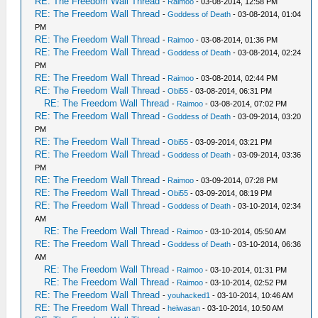
RE: The Freedom Wall Thread
-
Raimoo
- 03-08-2014, 12:58 PM
RE: The Freedom Wall Thread
-
Goddess of Death
- 03-08-2014, 01:04
PM
RE: The Freedom Wall Thread
-
Raimoo
- 03-08-2014, 01:36 PM
RE: The Freedom Wall Thread
-
Goddess of Death
- 03-08-2014, 02:24
PM
RE: The Freedom Wall Thread
-
Raimoo
- 03-08-2014, 02:44 PM
RE: The Freedom Wall Thread
-
Obi55
- 03-08-2014, 06:31 PM
RE: The Freedom Wall Thread
-
Raimoo
- 03-08-2014, 07:02 PM
RE: The Freedom Wall Thread
-
Goddess of Death
- 03-09-2014, 03:20
PM
RE: The Freedom Wall Thread
-
Obi55
- 03-09-2014, 03:21 PM
RE: The Freedom Wall Thread
-
Goddess of Death
- 03-09-2014, 03:36
PM
RE: The Freedom Wall Thread
-
Raimoo
- 03-09-2014, 07:28 PM
RE: The Freedom Wall Thread
-
Obi55
- 03-09-2014, 08:19 PM
RE: The Freedom Wall Thread
-
Goddess of Death
- 03-10-2014, 02:34
AM
RE: The Freedom Wall Thread
-
Raimoo
- 03-10-2014, 05:50 AM
RE: The Freedom Wall Thread
-
Goddess of Death
- 03-10-2014, 06:36
AM
RE: The Freedom Wall Thread
-
Raimoo
- 03-10-2014, 01:31 PM
RE: The Freedom Wall Thread
-
Raimoo
- 03-10-2014, 02:52 PM
RE: The Freedom Wall Thread
-
youhacked1
- 03-10-2014, 10:46 AM
RE: The Freedom Wall Thread
-
heiwasan
- 03-10-2014, 10:50 AM