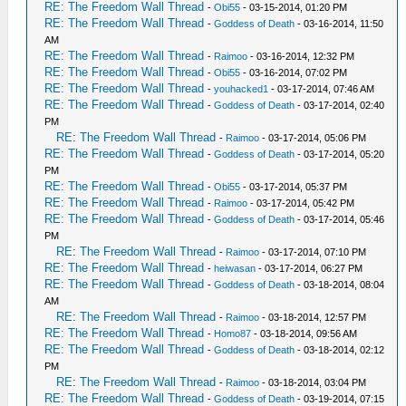
RE: The Freedom Wall Thread
-
Obi55
- 03-15-2014, 01:20 PM
RE: The Freedom Wall Thread
-
Goddess of Death
- 03-16-2014, 11:50
AM
RE: The Freedom Wall Thread
-
Raimoo
- 03-16-2014, 12:32 PM
RE: The Freedom Wall Thread
-
Obi55
- 03-16-2014, 07:02 PM
RE: The Freedom Wall Thread
-
youhacked1
- 03-17-2014, 07:46 AM
RE: The Freedom Wall Thread
-
Goddess of Death
- 03-17-2014, 02:40
PM
RE: The Freedom Wall Thread
-
Raimoo
- 03-17-2014, 05:06 PM
RE: The Freedom Wall Thread
-
Goddess of Death
- 03-17-2014, 05:20
PM
RE: The Freedom Wall Thread
-
Obi55
- 03-17-2014, 05:37 PM
RE: The Freedom Wall Thread
-
Raimoo
- 03-17-2014, 05:42 PM
RE: The Freedom Wall Thread
-
Goddess of Death
- 03-17-2014, 05:46
PM
RE: The Freedom Wall Thread
-
Raimoo
- 03-17-2014, 07:10 PM
RE: The Freedom Wall Thread
-
heiwasan
- 03-17-2014, 06:27 PM
RE: The Freedom Wall Thread
-
Goddess of Death
- 03-18-2014, 08:04
AM
RE: The Freedom Wall Thread
-
Raimoo
- 03-18-2014, 12:57 PM
RE: The Freedom Wall Thread
-
Homo87
- 03-18-2014, 09:56 AM
RE: The Freedom Wall Thread
-
Goddess of Death
- 03-18-2014, 02:12
PM
RE: The Freedom Wall Thread
-
Raimoo
- 03-18-2014, 03:04 PM
RE: The Freedom Wall Thread
-
Goddess of Death
- 03-19-2014, 07:15