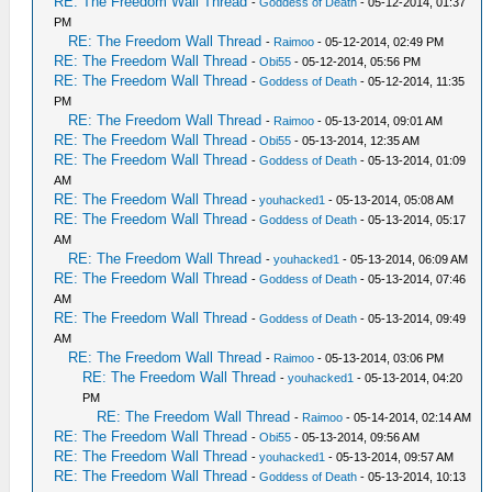
RE: The Freedom Wall Thread
-
Goddess of Death
- 05-12-2014, 01:37
PM
RE: The Freedom Wall Thread
-
Raimoo
- 05-12-2014, 02:49 PM
RE: The Freedom Wall Thread
-
Obi55
- 05-12-2014, 05:56 PM
RE: The Freedom Wall Thread
-
Goddess of Death
- 05-12-2014, 11:35
PM
RE: The Freedom Wall Thread
-
Raimoo
- 05-13-2014, 09:01 AM
RE: The Freedom Wall Thread
-
Obi55
- 05-13-2014, 12:35 AM
RE: The Freedom Wall Thread
-
Goddess of Death
- 05-13-2014, 01:09
AM
RE: The Freedom Wall Thread
-
youhacked1
- 05-13-2014, 05:08 AM
RE: The Freedom Wall Thread
-
Goddess of Death
- 05-13-2014, 05:17
AM
RE: The Freedom Wall Thread
-
youhacked1
- 05-13-2014, 06:09 AM
RE: The Freedom Wall Thread
-
Goddess of Death
- 05-13-2014, 07:46
AM
RE: The Freedom Wall Thread
-
Goddess of Death
- 05-13-2014, 09:49
AM
RE: The Freedom Wall Thread
-
Raimoo
- 05-13-2014, 03:06 PM
RE: The Freedom Wall Thread
-
youhacked1
- 05-13-2014, 04:20
PM
RE: The Freedom Wall Thread
-
Raimoo
- 05-14-2014, 02:14 AM
RE: The Freedom Wall Thread
-
Obi55
- 05-13-2014, 09:56 AM
RE: The Freedom Wall Thread
-
youhacked1
- 05-13-2014, 09:57 AM
RE: The Freedom Wall Thread
-
Goddess of Death
- 05-13-2014, 10:13