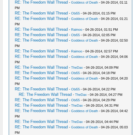
RE: The Freedom Wall Thread
-
Goddess of Death
- 04-26-2014, 01:11
PM
RE: The Freedom Wall Thread
-
Obi55
- 04-26-2014, 01:15 PM
RE: The Freedom Wall Thread
-
Goddess of Death
- 04-26-2014, 01:21
PM
RE: The Freedom Wall Thread
-
Raimoo
- 04-26-2014, 01:51 PM
RE: The Freedom Wall Thread
-
Obi55
- 04-26-2014, 02:05 PM
RE: The Freedom Wall Thread
-
Goddess of Death
- 04-26-2014, 02:50
PM
RE: The Freedom Wall Thread
-
Raimoo
- 04-26-2014, 02:57 PM
RE: The Freedom Wall Thread
-
Goddess of Death
- 04-26-2014, 04:06
PM
RE: The Freedom Wall Thread
-
TheDax
- 04-26-2014, 04:09 PM
RE: The Freedom Wall Thread
-
Obi55
- 04-26-2014, 04:18 PM
RE: The Freedom Wall Thread
-
Goddess of Death
- 04-26-2014, 04:20
PM
RE: The Freedom Wall Thread
-
Obi55
- 04-26-2014, 04:22 PM
RE: The Freedom Wall Thread
-
TheDax
- 04-26-2014, 04:27 PM
RE: The Freedom Wall Thread
-
Obi55
- 04-26-2014, 04:29 PM
RE: The Freedom Wall Thread
-
TheDax
- 04-26-2014, 04:31 PM
RE: The Freedom Wall Thread
-
Goddess of Death
- 04-26-2014, 04:42
PM
RE: The Freedom Wall Thread
-
TheDax
- 04-26-2014, 04:44 PM
RE: The Freedom Wall Thread
-
Goddess of Death
- 04-26-2014, 05:03
PM