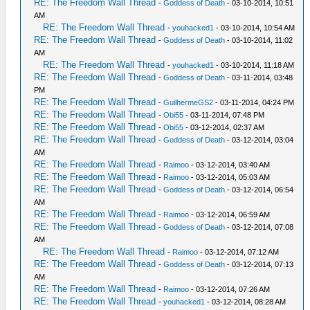
RE: The Freedom Wall Thread
-
Goddess of Death
- 03-10-2014, 10:51
AM
RE: The Freedom Wall Thread
-
youhacked1
- 03-10-2014, 10:54 AM
RE: The Freedom Wall Thread
-
Goddess of Death
- 03-10-2014, 11:02
AM
RE: The Freedom Wall Thread
-
youhacked1
- 03-10-2014, 11:18 AM
RE: The Freedom Wall Thread
-
Goddess of Death
- 03-11-2014, 03:48
PM
RE: The Freedom Wall Thread
-
GuilhermeGS2
- 03-11-2014, 04:24 PM
RE: The Freedom Wall Thread
-
Obi55
- 03-11-2014, 07:48 PM
RE: The Freedom Wall Thread
-
Obi55
- 03-12-2014, 02:37 AM
RE: The Freedom Wall Thread
-
Goddess of Death
- 03-12-2014, 03:04
AM
RE: The Freedom Wall Thread
-
Raimoo
- 03-12-2014, 03:40 AM
RE: The Freedom Wall Thread
-
Raimoo
- 03-12-2014, 05:03 AM
RE: The Freedom Wall Thread
-
Goddess of Death
- 03-12-2014, 06:54
AM
RE: The Freedom Wall Thread
-
Raimoo
- 03-12-2014, 06:59 AM
RE: The Freedom Wall Thread
-
Goddess of Death
- 03-12-2014, 07:08
AM
RE: The Freedom Wall Thread
-
Raimoo
- 03-12-2014, 07:12 AM
RE: The Freedom Wall Thread
-
Goddess of Death
- 03-12-2014, 07:13
AM
RE: The Freedom Wall Thread
-
Raimoo
- 03-12-2014, 07:26 AM
RE: The Freedom Wall Thread
-
youhacked1
- 03-12-2014, 08:28 AM