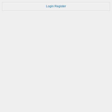
Login
Register