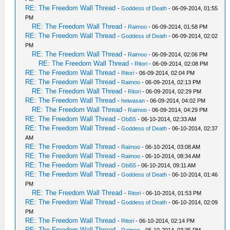
RE: The Freedom Wall Thread
-
Goddess of Death
- 06-09-2014, 01:55
PM
RE: The Freedom Wall Thread
-
Raimoo
- 06-09-2014, 01:58 PM
RE: The Freedom Wall Thread
-
Goddess of Death
- 06-09-2014, 02:02
PM
RE: The Freedom Wall Thread
-
Raimoo
- 06-09-2014, 02:06 PM
RE: The Freedom Wall Thread
-
Ritori
- 06-09-2014, 02:08 PM
RE: The Freedom Wall Thread
-
Ritori
- 06-09-2014, 02:04 PM
RE: The Freedom Wall Thread
-
Raimoo
- 06-09-2014, 02:13 PM
RE: The Freedom Wall Thread
-
Ritori
- 06-09-2014, 02:29 PM
RE: The Freedom Wall Thread
-
heiwasan
- 06-09-2014, 04:02 PM
RE: The Freedom Wall Thread
-
Raimoo
- 06-09-2014, 04:29 PM
RE: The Freedom Wall Thread
-
Obi55
- 06-10-2014, 02:33 AM
RE: The Freedom Wall Thread
-
Goddess of Death
- 06-10-2014, 02:37
AM
RE: The Freedom Wall Thread
-
Raimoo
- 06-10-2014, 03:08 AM
RE: The Freedom Wall Thread
-
Raimoo
- 06-10-2014, 08:34 AM
RE: The Freedom Wall Thread
-
Obi55
- 06-10-2014, 09:11 AM
RE: The Freedom Wall Thread
-
Goddess of Death
- 06-10-2014, 01:46
PM
RE: The Freedom Wall Thread
-
Ritori
- 06-10-2014, 01:53 PM
RE: The Freedom Wall Thread
-
Goddess of Death
- 06-10-2014, 02:09
PM
RE: The Freedom Wall Thread
-
Ritori
- 06-10-2014, 02:14 PM
RE: The Freedom Wall Thread