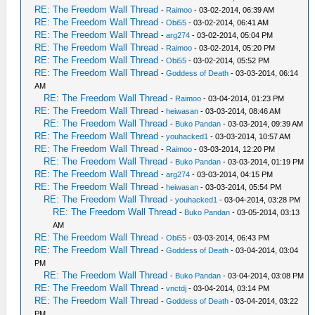
RE: The Freedom Wall Thread
-
Raimoo
- 03-02-2014, 06:39 AM
RE: The Freedom Wall Thread
-
Obi55
- 03-02-2014, 06:41 AM
RE: The Freedom Wall Thread
-
arg274
- 03-02-2014, 05:04 PM
RE: The Freedom Wall Thread
-
Raimoo
- 03-02-2014, 05:20 PM
RE: The Freedom Wall Thread
-
Obi55
- 03-02-2014, 05:52 PM
RE: The Freedom Wall Thread
-
Goddess of Death
- 03-03-2014, 06:14
AM
RE: The Freedom Wall Thread
-
Raimoo
- 03-04-2014, 01:23 PM
RE: The Freedom Wall Thread
-
heiwasan
- 03-03-2014, 08:46 AM
RE: The Freedom Wall Thread
-
Buko Pandan
- 03-03-2014, 09:39 AM
RE: The Freedom Wall Thread
-
youhacked1
- 03-03-2014, 10:57 AM
RE: The Freedom Wall Thread
-
Raimoo
- 03-03-2014, 12:20 PM
RE: The Freedom Wall Thread
-
Buko Pandan
- 03-03-2014, 01:19 PM
RE: The Freedom Wall Thread
-
arg274
- 03-03-2014, 04:15 PM
RE: The Freedom Wall Thread
-
heiwasan
- 03-03-2014, 05:54 PM
RE: The Freedom Wall Thread
-
youhacked1
- 03-04-2014, 03:28 PM
RE: The Freedom Wall Thread
-
Buko Pandan
- 03-05-2014, 03:13
AM
RE: The Freedom Wall Thread
-
Obi55
- 03-03-2014, 06:43 PM
RE: The Freedom Wall Thread
-
Goddess of Death
- 03-04-2014, 03:04
PM
RE: The Freedom Wall Thread
-
Buko Pandan
- 03-04-2014, 03:08 PM
RE: The Freedom Wall Thread
-
vnctdj
- 03-04-2014, 03:14 PM
RE: The Freedom Wall Thread
-
Goddess of Death
- 03-04-2014, 03:22
PM