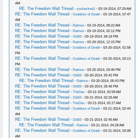
AM
RE: The Freedom Wall Thread
-
youhacked1
- 03-19-2014, 07:29 AM
RE: The Freedom Wall Thread
-
Goddess of Death
- 03-19-2014, 07:47
AM
RE: The Freedom Wall Thread
-
Raimoo
- 03-19-2014, 08:22 AM
RE: The Freedom Wall Thread
-
Raimoo
- 03-19-2014, 02:12 PM
RE: The Freedom Wall Thread
-
Obi55
- 03-19-2014, 06:19 PM
RE: The Freedom Wall Thread
-
Raimoo
- 03-20-2014, 12:15 PM
RE: The Freedom Wall Thread
-
Goddess of Death
- 03-20-2014, 01:58
PM
RE: The Freedom Wall Thread
-
Goddess of Death
- 03-20-2014, 03:13
PM
RE: The Freedom Wall Thread
-
Raimoo
- 03-20-2014, 03:40 PM
RE: The Freedom Wall Thread
-
Obi55
- 03-20-2014, 05:42 PM
RE: The Freedom Wall Thread
-
Raimoo
- 03-20-2014, 05:43 PM
RE: The Freedom Wall Thread
-
Obi55
- 03-20-2014, 05:46 PM
RE: The Freedom Wall Thread
-
TheDax
- 03-21-2014, 02:09 AM
RE: The Freedom Wall Thread
-
Obi55
- 03-21-2014, 02:26 AM
RE: The Freedom Wall Thread
-
TheDax
- 03-21-2014, 02:27 AM
RE: The Freedom Wall Thread
-
Goddess of Death
- 03-21-2014, 02:44
AM
RE: The Freedom Wall Thread
-
Obi55
- 03-21-2014, 02:45 AM
RE: The Freedom Wall Thread
-
Raimoo
- 03-21-2014, 04:28 AM
RE: The Freedom Wall Thread
-
Goddess of Death
- 03-21-2014, 03:08
AM