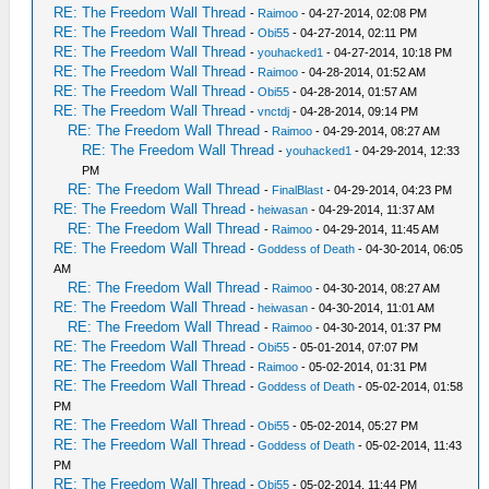
RE: The Freedom Wall Thread
-
Raimoo
- 04-27-2014, 02:08 PM
RE: The Freedom Wall Thread
-
Obi55
- 04-27-2014, 02:11 PM
RE: The Freedom Wall Thread
-
youhacked1
- 04-27-2014, 10:18 PM
RE: The Freedom Wall Thread
-
Raimoo
- 04-28-2014, 01:52 AM
RE: The Freedom Wall Thread
-
Obi55
- 04-28-2014, 01:57 AM
RE: The Freedom Wall Thread
-
vnctdj
- 04-28-2014, 09:14 PM
RE: The Freedom Wall Thread
-
Raimoo
- 04-29-2014, 08:27 AM
RE: The Freedom Wall Thread
-
youhacked1
- 04-29-2014, 12:33
PM
RE: The Freedom Wall Thread
-
FinalBlast
- 04-29-2014, 04:23 PM
RE: The Freedom Wall Thread
-
heiwasan
- 04-29-2014, 11:37 AM
RE: The Freedom Wall Thread
-
Raimoo
- 04-29-2014, 11:45 AM
RE: The Freedom Wall Thread
-
Goddess of Death
- 04-30-2014, 06:05
AM
RE: The Freedom Wall Thread
-
Raimoo
- 04-30-2014, 08:27 AM
RE: The Freedom Wall Thread
-
heiwasan
- 04-30-2014, 11:01 AM
RE: The Freedom Wall Thread
-
Raimoo
- 04-30-2014, 01:37 PM
RE: The Freedom Wall Thread
-
Obi55
- 05-01-2014, 07:07 PM
RE: The Freedom Wall Thread
-
Raimoo
- 05-02-2014, 01:31 PM
RE: The Freedom Wall Thread
-
Goddess of Death
- 05-02-2014, 01:58
PM
RE: The Freedom Wall Thread
-
Obi55
- 05-02-2014, 05:27 PM
RE: The Freedom Wall Thread
-
Goddess of Death
- 05-02-2014, 11:43
PM
RE: The Freedom Wall Thread
-
Obi55
- 05-02-2014, 11:44 PM