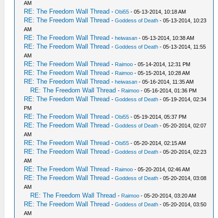
AM
RE: The Freedom Wall Thread
-
Obi55
- 05-13-2014, 10:18 AM
RE: The Freedom Wall Thread
-
Goddess of Death
- 05-13-2014, 10:23
AM
RE: The Freedom Wall Thread
-
heiwasan
- 05-13-2014, 10:38 AM
RE: The Freedom Wall Thread
-
Goddess of Death
- 05-13-2014, 11:55
AM
RE: The Freedom Wall Thread
-
Raimoo
- 05-14-2014, 12:31 PM
RE: The Freedom Wall Thread
-
Raimoo
- 05-15-2014, 10:28 AM
RE: The Freedom Wall Thread
-
heiwasan
- 05-16-2014, 11:35 AM
RE: The Freedom Wall Thread
-
Raimoo
- 05-16-2014, 01:36 PM
RE: The Freedom Wall Thread
-
Goddess of Death
- 05-19-2014, 02:34
PM
RE: The Freedom Wall Thread
-
Obi55
- 05-19-2014, 05:37 PM
RE: The Freedom Wall Thread
-
Goddess of Death
- 05-20-2014, 02:07
AM
RE: The Freedom Wall Thread
-
Obi55
- 05-20-2014, 02:15 AM
RE: The Freedom Wall Thread
-
Goddess of Death
- 05-20-2014, 02:23
AM
RE: The Freedom Wall Thread
-
Raimoo
- 05-20-2014, 02:46 AM
RE: The Freedom Wall Thread
-
Goddess of Death
- 05-20-2014, 03:08
AM
RE: The Freedom Wall Thread
-
Raimoo
- 05-20-2014, 03:20 AM
RE: The Freedom Wall Thread
-
Goddess of Death
- 05-20-2014, 03:50
AM