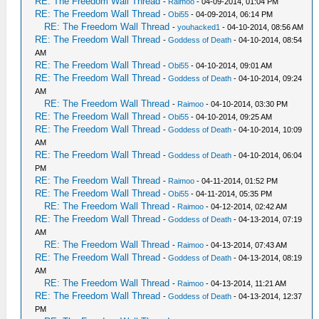
RE: The Freedom Wall Thread
-
Raimoo
- 04-09-2014, 01:04 PM
RE: The Freedom Wall Thread
-
Obi55
- 04-09-2014, 06:14 PM
RE: The Freedom Wall Thread
-
youhacked1
- 04-10-2014, 08:56 AM
RE: The Freedom Wall Thread
-
Goddess of Death
- 04-10-2014, 08:54
AM
RE: The Freedom Wall Thread
-
Obi55
- 04-10-2014, 09:01 AM
RE: The Freedom Wall Thread
-
Goddess of Death
- 04-10-2014, 09:24
AM
RE: The Freedom Wall Thread
-
Raimoo
- 04-10-2014, 03:30 PM
RE: The Freedom Wall Thread
-
Obi55
- 04-10-2014, 09:25 AM
RE: The Freedom Wall Thread
-
Goddess of Death
- 04-10-2014, 10:09
AM
RE: The Freedom Wall Thread
-
Goddess of Death
- 04-10-2014, 06:04
PM
RE: The Freedom Wall Thread
-
Raimoo
- 04-11-2014, 01:52 PM
RE: The Freedom Wall Thread
-
Obi55
- 04-11-2014, 05:35 PM
RE: The Freedom Wall Thread
-
Raimoo
- 04-12-2014, 02:42 AM
RE: The Freedom Wall Thread
-
Goddess of Death
- 04-13-2014, 07:19
AM
RE: The Freedom Wall Thread
-
Raimoo
- 04-13-2014, 07:43 AM
RE: The Freedom Wall Thread
-
Goddess of Death
- 04-13-2014, 08:19
AM
RE: The Freedom Wall Thread
-
Raimoo
- 04-13-2014, 11:21 AM
RE: The Freedom Wall Thread
-
Goddess of Death
- 04-13-2014, 12:37
PM