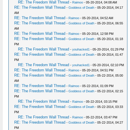
RE: The Freedom Wall Thread
-
Raimoo
- 05-20-2014, 04:08 AM
RE: The Freedom Wall Thread
-
Goddess of Death
- 05-20-2014, 04:17
AM
RE: The Freedom Wall Thread
-
Raimoo
- 05-20-2014, 04:52 AM
RE: The Freedom Wall Thread
-
Goddess of Death
- 05-20-2014, 06:55
AM
RE: The Freedom Wall Thread
-
Raimoo
- 05-20-2014, 12:58 PM
RE: The Freedom Wall Thread
-
Goddess of Death
- 05-20-2014, 01:18
PM
RE: The Freedom Wall Thread
-
youhacked1
- 05-20-2014, 01:29 PM
RE: The Freedom Wall Thread
-
Goddess of Death
- 05-20-2014, 01:47
PM
RE: The Freedom Wall Thread
-
youhacked1
- 05-20-2014, 02:10 PM
RE: The Freedom Wall Thread
-
Raimoo
- 05-20-2014, 04:51 PM
RE: The Freedom Wall Thread
-
Goddess of Death
- 05-22-2014, 05:00
AM
RE: The Freedom Wall Thread
-
Raimoo
- 05-22-2014, 01:09 PM
RE: The Freedom Wall Thread
-
Goddess of Death
- 05-22-2014, 02:15
PM
RE: The Freedom Wall Thread
-
Raimoo
- 05-22-2014, 03:15 PM
RE: The Freedom Wall Thread
-
Goddess of Death
- 05-22-2014, 03:33
PM
RE: The Freedom Wall Thread
-
Raimoo
- 05-22-2014, 03:47 PM
RE: The Freedom Wall Thread
-
Goddess of Death
- 05-22-2014, 04:27
PM