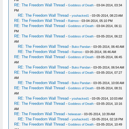
RE: The Freedom Wall Thread
-
Goddess of Death
- 03-04-2014, 03:34
PM
RE: The Freedom Wall Thread
-
youhacked1
- 03-05-2014, 08:23 AM
RE: The Freedom Wall Thread
-
Raimoo
- 03-04-2014, 05:10 PM
RE: The Freedom Wall Thread
-
Goddess of Death
- 03-04-2014, 06:11
PM
RE: The Freedom Wall Thread
-
Goddess of Death
- 03-05-2014, 06:22
AM
RE: The Freedom Wall Thread
-
Buko Pandan
- 03-05-2014, 06:40 AM
RE: The Freedom Wall Thread
-
Raimoo
- 03-05-2014, 06:46 AM
RE: The Freedom Wall Thread
-
Goddess of Death
- 03-05-2014, 06:45
AM
RE: The Freedom Wall Thread
-
Buko Pandan
- 03-05-2014, 06:54 AM
RE: The Freedom Wall Thread
-
Goddess of Death
- 03-05-2014, 07:27
AM
RE: The Freedom Wall Thread
-
Buko Pandan
- 03-05-2014, 10:00 AM
RE: The Freedom Wall Thread
-
Goddess of Death
- 03-05-2014, 08:31
AM
RE: The Freedom Wall Thread
-
youhacked1
- 03-05-2014, 10:03 AM
RE: The Freedom Wall Thread
-
Goddess of Death
- 03-05-2014, 10:16
AM
RE: The Freedom Wall Thread
-
heiwasan
- 03-05-2014, 10:39 AM
RE: The Freedom Wall Thread
-
youhacked1
- 03-05-2014, 02:18 PM
RE: The Freedom Wall Thread
-
Goddess of Death
- 03-05-2014, 10:49