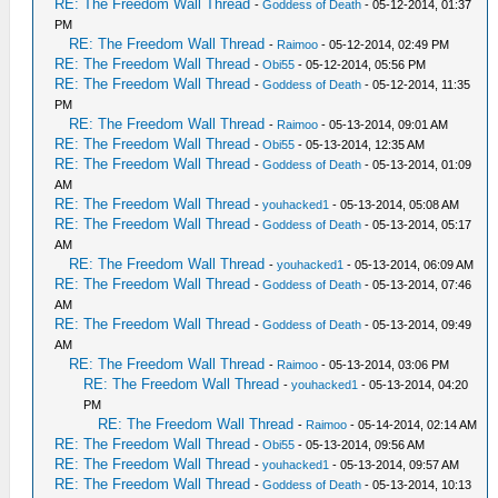
RE: The Freedom Wall Thread
-
Goddess of Death
- 05-12-2014, 01:37
PM
RE: The Freedom Wall Thread
-
Raimoo
- 05-12-2014, 02:49 PM
RE: The Freedom Wall Thread
-
Obi55
- 05-12-2014, 05:56 PM
RE: The Freedom Wall Thread
-
Goddess of Death
- 05-12-2014, 11:35
PM
RE: The Freedom Wall Thread
-
Raimoo
- 05-13-2014, 09:01 AM
RE: The Freedom Wall Thread
-
Obi55
- 05-13-2014, 12:35 AM
RE: The Freedom Wall Thread
-
Goddess of Death
- 05-13-2014, 01:09
AM
RE: The Freedom Wall Thread
-
youhacked1
- 05-13-2014, 05:08 AM
RE: The Freedom Wall Thread
-
Goddess of Death
- 05-13-2014, 05:17
AM
RE: The Freedom Wall Thread
-
youhacked1
- 05-13-2014, 06:09 AM
RE: The Freedom Wall Thread
-
Goddess of Death
- 05-13-2014, 07:46
AM
RE: The Freedom Wall Thread
-
Goddess of Death
- 05-13-2014, 09:49
AM
RE: The Freedom Wall Thread
-
Raimoo
- 05-13-2014, 03:06 PM
RE: The Freedom Wall Thread
-
youhacked1
- 05-13-2014, 04:20
PM
RE: The Freedom Wall Thread
-
Raimoo
- 05-14-2014, 02:14 AM
RE: The Freedom Wall Thread
-
Obi55
- 05-13-2014, 09:56 AM
RE: The Freedom Wall Thread
-
youhacked1
- 05-13-2014, 09:57 AM
RE: The Freedom Wall Thread
-
Goddess of Death
- 05-13-2014, 10:13