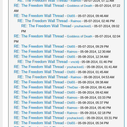
RE: The Freedom Wall Thread
-
Raimoo
- 05-07-2014, 07:11 AM
RE: The Freedom Wall Thread
-
Goddess of Death
- 05-07-2014, 07:22
AM
RE: The Freedom Wall Thread
-
Obi55
- 05-07-2014, 09:46 AM
RE: The Freedom Wall Thread
-
Raimoo
- 05-07-2014, 02:46 PM
RE: The Freedom Wall Thread
-
youhacked1
- 05-07-2014, 09:02
PM
RE: The Freedom Wall Thread
-
Goddess of Death
- 05-07-2014, 02:04
PM
RE: The Freedom Wall Thread
-
Obi55
- 05-07-2014, 09:29 PM
RE: The Freedom Wall Thread
-
Raimoo
- 05-08-2014, 12:30 AM
RE: The Freedom Wall Thread
-
Obi55
- 05-08-2014, 12:34 AM
RE: The Freedom Wall Thread
-
vnctdj
- 05-08-2014, 01:46 PM
RE: The Freedom Wall Thread
-
youhacked1
- 05-08-2014, 01:41 AM
RE: The Freedom Wall Thread
-
Obi55
- 05-08-2014, 01:45 AM
RE: The Freedom Wall Thread
-
Raimoo
- 05-08-2014, 04:53 AM
RE: The Freedom Wall Thread
-
Obi55
- 05-08-2014, 09:38 AM
RE: The Freedom Wall Thread
-
TheDax
- 05-08-2014, 09:41 AM
RE: The Freedom Wall Thread
-
Obi55
- 05-08-2014, 09:42 AM
RE: The Freedom Wall Thread
-
Raimoo
- 05-08-2014, 03:33 PM
RE: The Freedom Wall Thread
-
Obi55
- 05-08-2014, 05:37 PM
RE: The Freedom Wall Thread
-
Raimoo
- 05-08-2014, 05:40 PM
RE: The Freedom Wall Thread
-
Raimoo
- 05-09-2014, 02:18 PM
RE: The Freedom Wall Thread
-
youhacked1
- 05-09-2014, 03:31 PM
RE: The Freedom Wall Thread
-
Obi55
- 05-09-2014, 05:34 PM