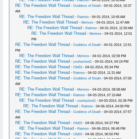
RE: The Freedom Wall Thread
-
Goddess of Death
- 04-01-2014, 10:37
AM
RE: The Freedom Wall Thread
-
Raimoo
- 04-01-2014, 10:45 AM
RE: The Freedom Wall Thread
-
Merivex
- 04-01-2014, 11:47 AM
RE: The Freedom Wall Thread
-
Raimoo
- 04-01-2014, 11:50 AM
RE: The Freedom Wall Thread
-
Merivex
- 04-01-2014, 12:01
PM
RE: The Freedom Wall Thread
-
Goddess of Death
- 04-01-2014, 12:51
PM
RE: The Freedom Wall Thread
-
Merivex
- 04-01-2014, 02:59 PM
RE: The Freedom Wall Thread
-
youhacked1
- 04-01-2014, 04:19 PM
RE: The Freedom Wall Thread
-
Obi55
- 04-01-2014, 05:34 PM
RE: The Freedom Wall Thread
-
Raimoo
- 04-02-2014, 11:31 AM
RE: The Freedom Wall Thread
-
Goddess of Death
- 04-03-2014, 07:00
AM
RE: The Freedom Wall Thread
-
Merivex
- 04-03-2014, 08:08 AM
RE: The Freedom Wall Thread
-
Raimoo
- 04-03-2014, 07:10 AM
RE: The Freedom Wall Thread
-
youhacked1
- 04-03-2014, 02:36 PM
RE: The Freedom Wall Thread
-
Raimoo
- 04-06-2014, 04:09 PM
RE: The Freedom Wall Thread
-
Goddess of Death
- 04-03-2014, 07:57
AM
RE: The Freedom Wall Thread
-
Obi55
- 04-06-2014, 04:37 PM
RE: The Freedom Wall Thread
-
Raimoo
- 04-06-2014, 06:48 PM
RE: The Freedom Wall Thread
-
Obi55
- 04-06-2014, 06:50 PM