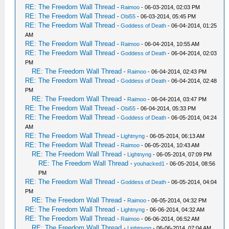
RE: The Freedom Wall Thread
-
Raimoo
- 06-03-2014, 02:03 PM
RE: The Freedom Wall Thread
-
Obi55
- 06-03-2014, 05:45 PM
RE: The Freedom Wall Thread
-
Goddess of Death
- 06-04-2014, 01:25
AM
RE: The Freedom Wall Thread
-
Raimoo
- 06-04-2014, 10:55 AM
RE: The Freedom Wall Thread
-
Goddess of Death
- 06-04-2014, 02:03
PM
RE: The Freedom Wall Thread
-
Raimoo
- 06-04-2014, 02:43 PM
RE: The Freedom Wall Thread
-
Goddess of Death
- 06-04-2014, 02:48
PM
RE: The Freedom Wall Thread
-
Raimoo
- 06-04-2014, 03:47 PM
RE: The Freedom Wall Thread
-
Obi55
- 06-04-2014, 05:33 PM
RE: The Freedom Wall Thread
-
Goddess of Death
- 06-05-2014, 04:24
AM
RE: The Freedom Wall Thread
-
Lightnyng
- 06-05-2014, 06:13 AM
RE: The Freedom Wall Thread
-
Raimoo
- 06-05-2014, 10:43 AM
RE: The Freedom Wall Thread
-
Lightnyng
- 06-05-2014, 07:09 PM
RE: The Freedom Wall Thread
-
youhacked1
- 06-05-2014, 08:56
PM
RE: The Freedom Wall Thread
-
Goddess of Death
- 06-05-2014, 04:04
PM
RE: The Freedom Wall Thread
-
Raimoo
- 06-05-2014, 04:32 PM
RE: The Freedom Wall Thread
-
Lightnyng
- 06-06-2014, 04:32 AM
RE: The Freedom Wall Thread
-
Raimoo
- 06-06-2014, 06:52 AM
RE: The Freedom Wall Thread
-
Lightnyng
- 06-06-2014, 07:04 AM