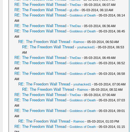
RE: The Freedom Wall Thread
-
TheDax
- 05-03-2014, 06:07 AM
RE: The Freedom Wall Thread
-
gLoBe
- 05-03-2014, 06:10 AM
RE: The Freedom Wall Thread
-
Goddess of Death
- 05-03-2014, 06:14
AM
RE: The Freedom Wall Thread
-
TheDax
- 05-03-2014, 06:36 AM
RE: The Freedom Wall Thread
-
Goddess of Death
- 05-03-2014, 06:45
AM
RE: The Freedom Wall Thread
-
Raimoo
- 05-03-2014, 06:50 AM
RE: The Freedom Wall Thread
-
youhacked1
- 05-03-2014, 06:53
AM
RE: The Freedom Wall Thread
-
TheDax
- 05-03-2014, 06:49 AM
RE: The Freedom Wall Thread
-
Goddess of Death
- 05-03-2014, 06:52
AM
RE: The Freedom Wall Thread
-
Goddess of Death
- 05-03-2014, 06:58
AM
RE: The Freedom Wall Thread
-
youhacked1
- 05-03-2014, 07:00 AM
RE: The Freedom Wall Thread
-
Raimoo
- 05-03-2014, 08:32 AM
RE: The Freedom Wall Thread
-
TheDax
- 05-03-2014, 07:00 AM
RE: The Freedom Wall Thread
-
Goddess of Death
- 05-03-2014, 07:03
AM
RE: The Freedom Wall Thread
-
Goddess of Death
- 05-03-2014, 09:01
AM
RE: The Freedom Wall Thread
-
Raimoo
- 05-03-2014, 01:03 PM
RE: The Freedom Wall Thread
-
Goddess of Death
- 05-03-2014, 01:15
PM