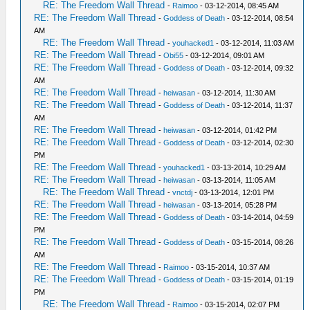
RE: The Freedom Wall Thread
-
Raimoo
- 03-12-2014, 08:45 AM
RE: The Freedom Wall Thread
-
Goddess of Death
- 03-12-2014, 08:54
AM
RE: The Freedom Wall Thread
-
youhacked1
- 03-12-2014, 11:03 AM
RE: The Freedom Wall Thread
-
Obi55
- 03-12-2014, 09:01 AM
RE: The Freedom Wall Thread
-
Goddess of Death
- 03-12-2014, 09:32
AM
RE: The Freedom Wall Thread
-
heiwasan
- 03-12-2014, 11:30 AM
RE: The Freedom Wall Thread
-
Goddess of Death
- 03-12-2014, 11:37
AM
RE: The Freedom Wall Thread
-
heiwasan
- 03-12-2014, 01:42 PM
RE: The Freedom Wall Thread
-
Goddess of Death
- 03-12-2014, 02:30
PM
RE: The Freedom Wall Thread
-
youhacked1
- 03-13-2014, 10:29 AM
RE: The Freedom Wall Thread
-
heiwasan
- 03-13-2014, 11:05 AM
RE: The Freedom Wall Thread
-
vnctdj
- 03-13-2014, 12:01 PM
RE: The Freedom Wall Thread
-
heiwasan
- 03-13-2014, 05:28 PM
RE: The Freedom Wall Thread
-
Goddess of Death
- 03-14-2014, 04:59
PM
RE: The Freedom Wall Thread
-
Goddess of Death
- 03-15-2014, 08:26
AM
RE: The Freedom Wall Thread
-
Raimoo
- 03-15-2014, 10:37 AM
RE: The Freedom Wall Thread
-
Goddess of Death
- 03-15-2014, 01:19
PM
RE: The Freedom Wall Thread
-
Raimoo
- 03-15-2014, 02:07 PM