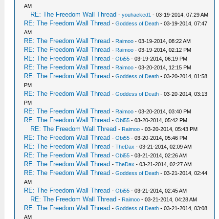
AM
RE: The Freedom Wall Thread
-
youhacked1
- 03-19-2014, 07:29 AM
RE: The Freedom Wall Thread
-
Goddess of Death
- 03-19-2014, 07:47
AM
RE: The Freedom Wall Thread
-
Raimoo
- 03-19-2014, 08:22 AM
RE: The Freedom Wall Thread
-
Raimoo
- 03-19-2014, 02:12 PM
RE: The Freedom Wall Thread
-
Obi55
- 03-19-2014, 06:19 PM
RE: The Freedom Wall Thread
-
Raimoo
- 03-20-2014, 12:15 PM
RE: The Freedom Wall Thread
-
Goddess of Death
- 03-20-2014, 01:58
PM
RE: The Freedom Wall Thread
-
Goddess of Death
- 03-20-2014, 03:13
PM
RE: The Freedom Wall Thread
-
Raimoo
- 03-20-2014, 03:40 PM
RE: The Freedom Wall Thread
-
Obi55
- 03-20-2014, 05:42 PM
RE: The Freedom Wall Thread
-
Raimoo
- 03-20-2014, 05:43 PM
RE: The Freedom Wall Thread
-
Obi55
- 03-20-2014, 05:46 PM
RE: The Freedom Wall Thread
-
TheDax
- 03-21-2014, 02:09 AM
RE: The Freedom Wall Thread
-
Obi55
- 03-21-2014, 02:26 AM
RE: The Freedom Wall Thread
-
TheDax
- 03-21-2014, 02:27 AM
RE: The Freedom Wall Thread
-
Goddess of Death
- 03-21-2014, 02:44
AM
RE: The Freedom Wall Thread
-
Obi55
- 03-21-2014, 02:45 AM
RE: The Freedom Wall Thread
-
Raimoo
- 03-21-2014, 04:28 AM
RE: The Freedom Wall Thread
-
Goddess of Death
- 03-21-2014, 03:08
AM