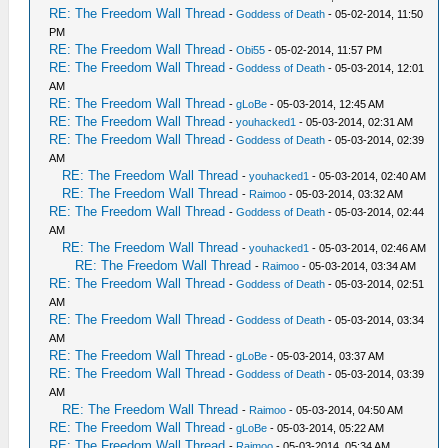
RE: The Freedom Wall Thread
-
Goddess of Death
- 05-02-2014, 11:50
PM
RE: The Freedom Wall Thread
-
Obi55
- 05-02-2014, 11:57 PM
RE: The Freedom Wall Thread
-
Goddess of Death
- 05-03-2014, 12:01
AM
RE: The Freedom Wall Thread
-
gLoBe
- 05-03-2014, 12:45 AM
RE: The Freedom Wall Thread
-
youhacked1
- 05-03-2014, 02:31 AM
RE: The Freedom Wall Thread
-
Goddess of Death
- 05-03-2014, 02:39
AM
RE: The Freedom Wall Thread
-
youhacked1
- 05-03-2014, 02:40 AM
RE: The Freedom Wall Thread
-
Raimoo
- 05-03-2014, 03:32 AM
RE: The Freedom Wall Thread
-
Goddess of Death
- 05-03-2014, 02:44
AM
RE: The Freedom Wall Thread
-
youhacked1
- 05-03-2014, 02:46 AM
RE: The Freedom Wall Thread
-
Raimoo
- 05-03-2014, 03:34 AM
RE: The Freedom Wall Thread
-
Goddess of Death
- 05-03-2014, 02:51
AM
RE: The Freedom Wall Thread
-
Goddess of Death
- 05-03-2014, 03:34
AM
RE: The Freedom Wall Thread
-
gLoBe
- 05-03-2014, 03:37 AM
RE: The Freedom Wall Thread
-
Goddess of Death
- 05-03-2014, 03:39
AM
RE: The Freedom Wall Thread
-
Raimoo
- 05-03-2014, 04:50 AM
RE: The Freedom Wall Thread
-
gLoBe
- 05-03-2014, 05:22 AM
RE: The Freedom Wall Thread
-
Raimoo
- 05-03-2014, 05:34 AM