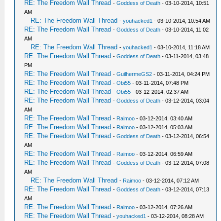
RE: The Freedom Wall Thread
-
Goddess of Death
- 03-10-2014, 10:51
AM
RE: The Freedom Wall Thread
-
youhacked1
- 03-10-2014, 10:54 AM
RE: The Freedom Wall Thread
-
Goddess of Death
- 03-10-2014, 11:02
AM
RE: The Freedom Wall Thread
-
youhacked1
- 03-10-2014, 11:18 AM
RE: The Freedom Wall Thread
-
Goddess of Death
- 03-11-2014, 03:48
PM
RE: The Freedom Wall Thread
-
GuilhermeGS2
- 03-11-2014, 04:24 PM
RE: The Freedom Wall Thread
-
Obi55
- 03-11-2014, 07:48 PM
RE: The Freedom Wall Thread
-
Obi55
- 03-12-2014, 02:37 AM
RE: The Freedom Wall Thread
-
Goddess of Death
- 03-12-2014, 03:04
AM
RE: The Freedom Wall Thread
-
Raimoo
- 03-12-2014, 03:40 AM
RE: The Freedom Wall Thread
-
Raimoo
- 03-12-2014, 05:03 AM
RE: The Freedom Wall Thread
-
Goddess of Death
- 03-12-2014, 06:54
AM
RE: The Freedom Wall Thread
-
Raimoo
- 03-12-2014, 06:59 AM
RE: The Freedom Wall Thread
-
Goddess of Death
- 03-12-2014, 07:08
AM
RE: The Freedom Wall Thread
-
Raimoo
- 03-12-2014, 07:12 AM
RE: The Freedom Wall Thread
-
Goddess of Death
- 03-12-2014, 07:13
AM
RE: The Freedom Wall Thread
-
Raimoo
- 03-12-2014, 07:26 AM
RE: The Freedom Wall Thread
-
youhacked1
- 03-12-2014, 08:28 AM