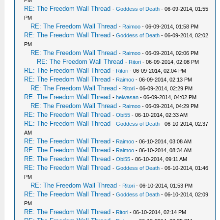
RE: The Freedom Wall Thread
-
Goddess of Death
- 06-09-2014, 01:55
PM
RE: The Freedom Wall Thread
-
Raimoo
- 06-09-2014, 01:58 PM
RE: The Freedom Wall Thread
-
Goddess of Death
- 06-09-2014, 02:02
PM
RE: The Freedom Wall Thread
-
Raimoo
- 06-09-2014, 02:06 PM
RE: The Freedom Wall Thread
-
Ritori
- 06-09-2014, 02:08 PM
RE: The Freedom Wall Thread
-
Ritori
- 06-09-2014, 02:04 PM
RE: The Freedom Wall Thread
-
Raimoo
- 06-09-2014, 02:13 PM
RE: The Freedom Wall Thread
-
Ritori
- 06-09-2014, 02:29 PM
RE: The Freedom Wall Thread
-
heiwasan
- 06-09-2014, 04:02 PM
RE: The Freedom Wall Thread
-
Raimoo
- 06-09-2014, 04:29 PM
RE: The Freedom Wall Thread
-
Obi55
- 06-10-2014, 02:33 AM
RE: The Freedom Wall Thread
-
Goddess of Death
- 06-10-2014, 02:37
AM
RE: The Freedom Wall Thread
-
Raimoo
- 06-10-2014, 03:08 AM
RE: The Freedom Wall Thread
-
Raimoo
- 06-10-2014, 08:34 AM
RE: The Freedom Wall Thread
-
Obi55
- 06-10-2014, 09:11 AM
RE: The Freedom Wall Thread
-
Goddess of Death
- 06-10-2014, 01:46
PM
RE: The Freedom Wall Thread
-
Ritori
- 06-10-2014, 01:53 PM
RE: The Freedom Wall Thread
-
Goddess of Death
- 06-10-2014, 02:09
PM
RE: The Freedom Wall Thread
-
Ritori
- 06-10-2014, 02:14 PM