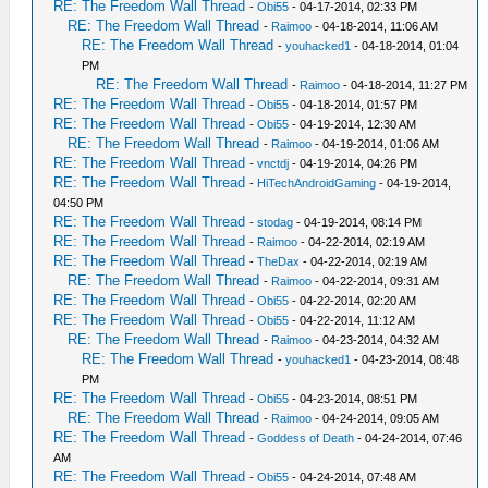
RE: The Freedom Wall Thread
-
Obi55
- 04-17-2014, 02:33 PM
RE: The Freedom Wall Thread
-
Raimoo
- 04-18-2014, 11:06 AM
RE: The Freedom Wall Thread
-
youhacked1
- 04-18-2014, 01:04
PM
RE: The Freedom Wall Thread
-
Raimoo
- 04-18-2014, 11:27 PM
RE: The Freedom Wall Thread
-
Obi55
- 04-18-2014, 01:57 PM
RE: The Freedom Wall Thread
-
Obi55
- 04-19-2014, 12:30 AM
RE: The Freedom Wall Thread
-
Raimoo
- 04-19-2014, 01:06 AM
RE: The Freedom Wall Thread
-
vnctdj
- 04-19-2014, 04:26 PM
RE: The Freedom Wall Thread
-
HiTechAndroidGaming
- 04-19-2014,
04:50 PM
RE: The Freedom Wall Thread
-
stodag
- 04-19-2014, 08:14 PM
RE: The Freedom Wall Thread
-
Raimoo
- 04-22-2014, 02:19 AM
RE: The Freedom Wall Thread
-
TheDax
- 04-22-2014, 02:19 AM
RE: The Freedom Wall Thread
-
Raimoo
- 04-22-2014, 09:31 AM
RE: The Freedom Wall Thread
-
Obi55
- 04-22-2014, 02:20 AM
RE: The Freedom Wall Thread
-
Obi55
- 04-22-2014, 11:12 AM
RE: The Freedom Wall Thread
-
Raimoo
- 04-23-2014, 04:32 AM
RE: The Freedom Wall Thread
-
youhacked1
- 04-23-2014, 08:48
PM
RE: The Freedom Wall Thread
-
Obi55
- 04-23-2014, 08:51 PM
RE: The Freedom Wall Thread
-
Raimoo
- 04-24-2014, 09:05 AM
RE: The Freedom Wall Thread
-
Goddess of Death
- 04-24-2014, 07:46
AM
RE: The Freedom Wall Thread
-
Obi55
- 04-24-2014, 07:48 AM