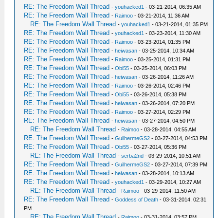
RE: The Freedom Wall Thread
-
youhacked1
- 03-21-2014, 06:35 AM
RE: The Freedom Wall Thread
-
Raimoo
- 03-21-2014, 11:36 AM
RE: The Freedom Wall Thread
-
youhacked1
- 03-21-2014, 01:35 PM
RE: The Freedom Wall Thread
-
youhacked1
- 03-23-2014, 11:30 AM
RE: The Freedom Wall Thread
-
Raimoo
- 03-23-2014, 01:35 PM
RE: The Freedom Wall Thread
-
heiwasan
- 03-25-2014, 10:34 AM
RE: The Freedom Wall Thread
-
Raimoo
- 03-25-2014, 01:31 PM
RE: The Freedom Wall Thread
-
Obi55
- 03-25-2014, 06:03 PM
RE: The Freedom Wall Thread
-
heiwasan
- 03-26-2014, 11:26 AM
RE: The Freedom Wall Thread
-
Raimoo
- 03-26-2014, 02:46 PM
RE: The Freedom Wall Thread
-
Obi55
- 03-26-2014, 05:38 PM
RE: The Freedom Wall Thread
-
heiwasan
- 03-26-2014, 07:20 PM
RE: The Freedom Wall Thread
-
Raimoo
- 03-27-2014, 02:29 PM
RE: The Freedom Wall Thread
-
heiwasan
- 03-27-2014, 04:50 PM
RE: The Freedom Wall Thread
-
Raimoo
- 03-28-2014, 04:55 AM
RE: The Freedom Wall Thread
-
GuilhermeGS2
- 03-27-2014, 04:53 PM
RE: The Freedom Wall Thread
-
Obi55
- 03-27-2014, 05:36 PM
RE: The Freedom Wall Thread
-
serba2nd
- 03-29-2014, 10:51 AM
RE: The Freedom Wall Thread
-
GuilhermeGS2
- 03-27-2014, 07:39 PM
RE: The Freedom Wall Thread
-
heiwasan
- 03-28-2014, 10:13 AM
RE: The Freedom Wall Thread
-
youhacked1
- 03-29-2014, 10:27 AM
RE: The Freedom Wall Thread
-
Raimoo
- 03-29-2014, 11:50 AM
RE: The Freedom Wall Thread
-
Goddess of Death
- 03-31-2014, 02:31
PM
RE: The Freedom Wall Thread
-
Raimoo
- 03-31-2014, 03:57 PM