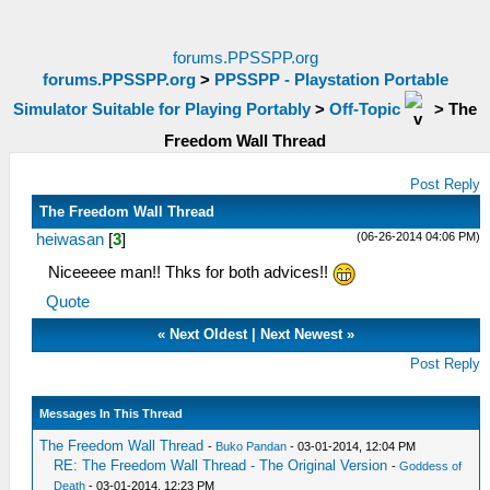
forums.PPSSPP.org
forums.PPSSPP.org
>
PPSSPP - Playstation Portable
Simulator Suitable for Playing Portably
>
Off-Topic
>
The
Freedom Wall Thread
Post Reply
The Freedom Wall Thread
(06-26-2014 04:06 PM)
heiwasan
[
3
]
Niceeeee man!! Thks for both advices!!
Quote
«
Next Oldest
|
Next Newest
»
Post Reply
Messages In This Thread
The Freedom Wall Thread
-
Buko Pandan
- 03-01-2014, 12:04 PM
RE: The Freedom Wall Thread - The Original Version
-
Goddess of
Death
- 03-01-2014, 12:23 PM