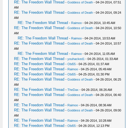
RE: The Freedom Wall Thread
-
Goddess of Death
- 04-24-2014, 07:51
AM
RE: The Freedom Wall Thread
-
Goddess of Death
- 04-24-2014, 09:24
AM
RE: The Freedom Wall Thread
-
Raimoo
- 04-24-2014, 10:45 AM
RE: The Freedom Wall Thread
-
Goddess of Death
- 04-24-2014, 10:50
AM
RE: The Freedom Wall Thread
-
Raimoo
- 04-24-2014, 10:53 AM
RE: The Freedom Wall Thread
-
Goddess of Death
- 04-24-2014, 10:57
AM
RE: The Freedom Wall Thread
-
Raimoo
- 04-24-2014, 11:05 AM
RE: The Freedom Wall Thread
-
youhacked1
- 04-25-2014, 01:33 AM
RE: The Freedom Wall Thread
-
Obi55
- 04-25-2014, 01:37 AM
RE: The Freedom Wall Thread
-
Raimoo
- 04-25-2014, 05:49 AM
RE: The Freedom Wall Thread
-
Obi55
- 04-25-2014, 01:30 PM
RE: The Freedom Wall Thread
-
Goddess of Death
- 04-26-2014, 06:25
AM
RE: The Freedom Wall Thread
-
TheDax
- 04-26-2014, 06:26 AM
RE: The Freedom Wall Thread
-
Goddess of Death
- 04-26-2014, 06:40
AM
RE: The Freedom Wall Thread
-
Raimoo
- 04-26-2014, 08:36 AM
RE: The Freedom Wall Thread
-
Goddess of Death
- 04-26-2014, 09:00
AM
RE: The Freedom Wall Thread
-
Raimoo
- 04-26-2014, 10:28 AM
RE: The Freedom Wall Thread
-
Obi55
- 04-26-2014, 12:13 PM