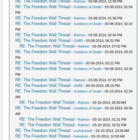
RE: The Freedom Wall Thread
-
Raimoo
- 03-08-2014, 12:58 PM
RE: The Freedom Wall Thread
-
Goddess of Death
- 03-08-2014, 01:04
PM
RE: The Freedom Wall Thread
-
Raimoo
- 03-08-2014, 01:36 PM
RE: The Freedom Wall Thread
-
Goddess of Death
- 03-08-2014, 02:24
PM
RE: The Freedom Wall Thread
-
Raimoo
- 03-08-2014, 02:44 PM
RE: The Freedom Wall Thread
-
Obi55
- 03-08-2014, 06:31 PM
RE: The Freedom Wall Thread
-
Raimoo
- 03-08-2014, 07:02 PM
RE: The Freedom Wall Thread
-
Goddess of Death
- 03-09-2014, 03:20
PM
RE: The Freedom Wall Thread
-
Obi55
- 03-09-2014, 03:21 PM
RE: The Freedom Wall Thread
-
Goddess of Death
- 03-09-2014, 03:36
PM
RE: The Freedom Wall Thread
-
Raimoo
- 03-09-2014, 07:28 PM
RE: The Freedom Wall Thread
-
Obi55
- 03-09-2014, 08:19 PM
RE: The Freedom Wall Thread
-
Goddess of Death
- 03-10-2014, 02:34
AM
RE: The Freedom Wall Thread
-
Raimoo
- 03-10-2014, 05:50 AM
RE: The Freedom Wall Thread
-
Goddess of Death
- 03-10-2014, 06:36
AM
RE: The Freedom Wall Thread
-
Raimoo
- 03-10-2014, 01:31 PM
RE: The Freedom Wall Thread
-
Raimoo
- 03-10-2014, 02:52 PM
RE: The Freedom Wall Thread
-
youhacked1
- 03-10-2014, 10:46 AM
RE: The Freedom Wall Thread
-
heiwasan
- 03-10-2014, 10:50 AM