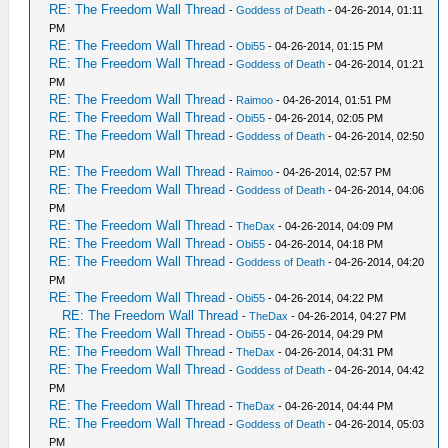
RE: The Freedom Wall Thread
-
Goddess of Death
- 04-26-2014, 01:11
PM
RE: The Freedom Wall Thread
-
Obi55
- 04-26-2014, 01:15 PM
RE: The Freedom Wall Thread
-
Goddess of Death
- 04-26-2014, 01:21
PM
RE: The Freedom Wall Thread
-
Raimoo
- 04-26-2014, 01:51 PM
RE: The Freedom Wall Thread
-
Obi55
- 04-26-2014, 02:05 PM
RE: The Freedom Wall Thread
-
Goddess of Death
- 04-26-2014, 02:50
PM
RE: The Freedom Wall Thread
-
Raimoo
- 04-26-2014, 02:57 PM
RE: The Freedom Wall Thread
-
Goddess of Death
- 04-26-2014, 04:06
PM
RE: The Freedom Wall Thread
-
TheDax
- 04-26-2014, 04:09 PM
RE: The Freedom Wall Thread
-
Obi55
- 04-26-2014, 04:18 PM
RE: The Freedom Wall Thread
-
Goddess of Death
- 04-26-2014, 04:20
PM
RE: The Freedom Wall Thread
-
Obi55
- 04-26-2014, 04:22 PM
RE: The Freedom Wall Thread
-
TheDax
- 04-26-2014, 04:27 PM
RE: The Freedom Wall Thread
-
Obi55
- 04-26-2014, 04:29 PM
RE: The Freedom Wall Thread
-
TheDax
- 04-26-2014, 04:31 PM
RE: The Freedom Wall Thread
-
Goddess of Death
- 04-26-2014, 04:42
PM
RE: The Freedom Wall Thread
-
TheDax
- 04-26-2014, 04:44 PM
RE: The Freedom Wall Thread
-
Goddess of Death
- 04-26-2014, 05:03
PM