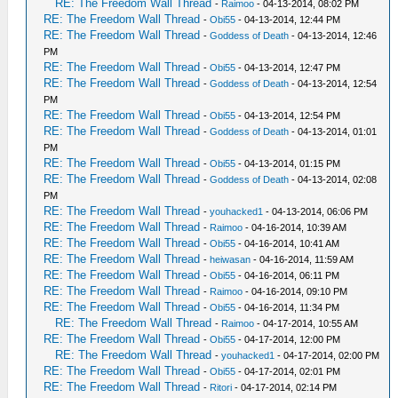
RE: The Freedom Wall Thread
-
Raimoo
- 04-13-2014, 08:02 PM
RE: The Freedom Wall Thread
-
Obi55
- 04-13-2014, 12:44 PM
RE: The Freedom Wall Thread
-
Goddess of Death
- 04-13-2014, 12:46
PM
RE: The Freedom Wall Thread
-
Obi55
- 04-13-2014, 12:47 PM
RE: The Freedom Wall Thread
-
Goddess of Death
- 04-13-2014, 12:54
PM
RE: The Freedom Wall Thread
-
Obi55
- 04-13-2014, 12:54 PM
RE: The Freedom Wall Thread
-
Goddess of Death
- 04-13-2014, 01:01
PM
RE: The Freedom Wall Thread
-
Obi55
- 04-13-2014, 01:15 PM
RE: The Freedom Wall Thread
-
Goddess of Death
- 04-13-2014, 02:08
PM
RE: The Freedom Wall Thread
-
youhacked1
- 04-13-2014, 06:06 PM
RE: The Freedom Wall Thread
-
Raimoo
- 04-16-2014, 10:39 AM
RE: The Freedom Wall Thread
-
Obi55
- 04-16-2014, 10:41 AM
RE: The Freedom Wall Thread
-
heiwasan
- 04-16-2014, 11:59 AM
RE: The Freedom Wall Thread
-
Obi55
- 04-16-2014, 06:11 PM
RE: The Freedom Wall Thread
-
Raimoo
- 04-16-2014, 09:10 PM
RE: The Freedom Wall Thread
-
Obi55
- 04-16-2014, 11:34 PM
RE: The Freedom Wall Thread
-
Raimoo
- 04-17-2014, 10:55 AM
RE: The Freedom Wall Thread
-
Obi55
- 04-17-2014, 12:00 PM
RE: The Freedom Wall Thread
-
youhacked1
- 04-17-2014, 02:00 PM
RE: The Freedom Wall Thread
-
Obi55
- 04-17-2014, 02:01 PM
RE: The Freedom Wall Thread
-
Ritori
- 04-17-2014, 02:14 PM