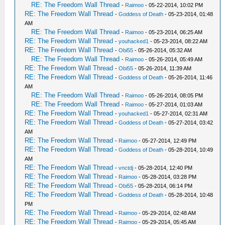
RE: The Freedom Wall Thread
-
Raimoo
- 05-22-2014, 10:02 PM
RE: The Freedom Wall Thread
-
Goddess of Death
- 05-23-2014, 01:48
AM
RE: The Freedom Wall Thread
-
Raimoo
- 05-23-2014, 06:25 AM
RE: The Freedom Wall Thread
-
youhacked1
- 05-23-2014, 08:22 AM
RE: The Freedom Wall Thread
-
Obi55
- 05-26-2014, 05:32 AM
RE: The Freedom Wall Thread
-
Raimoo
- 05-26-2014, 05:49 AM
RE: The Freedom Wall Thread
-
Obi55
- 05-26-2014, 11:39 AM
RE: The Freedom Wall Thread
-
Goddess of Death
- 05-26-2014, 11:46
AM
RE: The Freedom Wall Thread
-
Raimoo
- 05-26-2014, 08:05 PM
RE: The Freedom Wall Thread
-
Raimoo
- 05-27-2014, 01:03 AM
RE: The Freedom Wall Thread
-
youhacked1
- 05-27-2014, 02:31 AM
RE: The Freedom Wall Thread
-
Goddess of Death
- 05-27-2014, 03:42
AM
RE: The Freedom Wall Thread
-
Raimoo
- 05-27-2014, 12:49 PM
RE: The Freedom Wall Thread
-
Goddess of Death
- 05-28-2014, 10:49
AM
RE: The Freedom Wall Thread
-
vnctdj
- 05-28-2014, 12:40 PM
RE: The Freedom Wall Thread
-
Raimoo
- 05-28-2014, 03:28 PM
RE: The Freedom Wall Thread
-
Obi55
- 05-28-2014, 06:14 PM
RE: The Freedom Wall Thread
-
Goddess of Death
- 05-28-2014, 10:48
PM
RE: The Freedom Wall Thread
-
Raimoo
- 05-29-2014, 02:48 AM
RE: The Freedom Wall Thread
-
Raimoo
- 05-29-2014, 05:45 AM