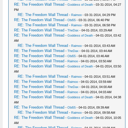
RE: The Freedom Wall Thread
-
Goddess of Death
- 03-31-2014, 04:27
PM
RE: The Freedom Wall Thread
-
Raimoo
- 03-31-2014, 04:29 PM
RE: The Freedom Wall Thread
-
Obi55
- 03-31-2014, 06:40 PM
RE: The Freedom Wall Thread
-
Raimoo
- 03-31-2014, 06:58 PM
RE: The Freedom Wall Thread
-
TheDax
- 04-01-2014, 03:29 AM
RE: The Freedom Wall Thread
-
Goddess of Death
- 04-01-2014, 03:42
AM
RE: The Freedom Wall Thread
-
Raimoo
- 04-01-2014, 03:43 AM
RE: The Freedom Wall Thread
-
TheDax
- 04-01-2014, 03:44 AM
RE: The Freedom Wall Thread
-
Obi55
- 04-01-2014, 03:46 AM
RE: The Freedom Wall Thread
-
Raimoo
- 04-01-2014, 03:50 AM
RE: The Freedom Wall Thread
-
Goddess of Death
- 04-01-2014, 03:50
AM
RE: The Freedom Wall Thread
-
Raimoo
- 04-01-2014, 03:51 AM
RE: The Freedom Wall Thread
-
Raimoo
- 04-01-2014, 03:59 AM
RE: The Freedom Wall Thread
-
TheDax
- 04-01-2014, 04:00 AM
RE: The Freedom Wall Thread
-
Raimoo
- 04-01-2014, 04:03 AM
RE: The Freedom Wall Thread
-
Goddess of Death
- 04-01-2014, 04:38
AM
RE: The Freedom Wall Thread
-
Obi55
- 04-01-2014, 09:39 AM
RE: The Freedom Wall Thread
-
Raimoo
- 04-01-2014, 09:58 AM
RE: The Freedom Wall Thread
-
Goddess of Death
- 04-01-2014, 10:05
AM
RE: The Freedom Wall Thread
-
Raimoo
- 04-01-2014, 10:08 AM