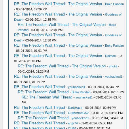
RE: The Freedom Wall Thread - The Original Version
-
Buko Pandan
- 03-01-2014, 12:26 PM
RE: The Freedom Wall Thread - The Original Version
-
Goddess of
Death
- 03-01-2014, 12:35 PM
RE: The Freedom Wall Thread - The Original Version
-
Buko
Pandan
- 03-01-2014, 12:40 PM
RE: The Freedom Wall Thread - The Original Version
-
Goddess of
Death
- 03-01-2014, 12:50 PM
RE: The Freedom Wall Thread - The Original Version
-
Buko Pandan
- 03-01-2014, 01:01 PM
RE: The Freedom Wall Thread - The Original Version
-
Raimoo
- 03-
01-2014, 01:10 PM
RE: The Freedom Wall Thread - The Original Version
-
vnctdj
-
03-01-2014, 01:23 PM
RE: The Freedom Wall Thread - The Original Version
-
youhacked1
-
03-01-2014, 01:14 PM
RE: The Freedom Wall Thread
-
youhacked1
- 03-01-2014, 02:44 PM
RE: The Freedom Wall Thread
-
Buko Pandan
- 03-01-2014, 02:51 PM
RE: The Freedom Wall Thread
-
youhacked1
- 03-01-2014, 03:40
PM
RE: The Freedom Wall Thread
-
DarkHaze
- 03-01-2014, 02:54 PM
RE: The Freedom Wall Thread
-
GuilhermeGS2
- 03-01-2014, 04:35 PM
RE: The Freedom Wall Thread
-
youhacked1
- 03-01-2014, 04:40 PM
RE: The Freedom Wall Thread
-
arg274
- 03-01-2014, 05:00 PM
RE: The Freedom Wall Thread
-
Obi55
- 03-02-2014, 02:21 AM