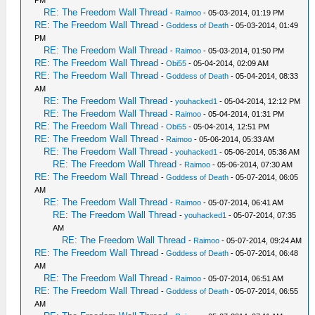
RE: The Freedom Wall Thread
-
Raimoo
- 05-03-2014, 01:19 PM
RE: The Freedom Wall Thread
-
Goddess of Death
- 05-03-2014, 01:49
PM
RE: The Freedom Wall Thread
-
Raimoo
- 05-03-2014, 01:50 PM
RE: The Freedom Wall Thread
-
Obi55
- 05-04-2014, 02:09 AM
RE: The Freedom Wall Thread
-
Goddess of Death
- 05-04-2014, 08:33
AM
RE: The Freedom Wall Thread
-
youhacked1
- 05-04-2014, 12:12 PM
RE: The Freedom Wall Thread
-
Raimoo
- 05-04-2014, 01:31 PM
RE: The Freedom Wall Thread
-
Obi55
- 05-04-2014, 12:51 PM
RE: The Freedom Wall Thread
-
Raimoo
- 05-06-2014, 05:33 AM
RE: The Freedom Wall Thread
-
youhacked1
- 05-06-2014, 05:36 AM
RE: The Freedom Wall Thread
-
Raimoo
- 05-06-2014, 07:30 AM
RE: The Freedom Wall Thread
-
Goddess of Death
- 05-07-2014, 06:05
AM
RE: The Freedom Wall Thread
-
Raimoo
- 05-07-2014, 06:41 AM
RE: The Freedom Wall Thread
-
youhacked1
- 05-07-2014, 07:35
AM
RE: The Freedom Wall Thread
-
Raimoo
- 05-07-2014, 09:24 AM
RE: The Freedom Wall Thread
-
Goddess of Death
- 05-07-2014, 06:48
AM
RE: The Freedom Wall Thread
-
Raimoo
- 05-07-2014, 06:51 AM
RE: The Freedom Wall Thread
-
Goddess of Death
- 05-07-2014, 06:55
AM