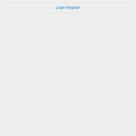
Login
Register