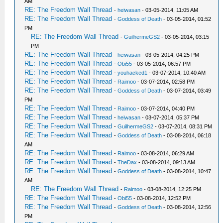
AM
RE: The Freedom Wall Thread
-
heiwasan
- 03-05-2014, 11:05 AM
RE: The Freedom Wall Thread
-
Goddess of Death
- 03-05-2014, 01:52
PM
RE: The Freedom Wall Thread
-
GuilhermeGS2
- 03-05-2014, 03:15
PM
RE: The Freedom Wall Thread
-
heiwasan
- 03-05-2014, 04:25 PM
RE: The Freedom Wall Thread
-
Obi55
- 03-05-2014, 06:57 PM
RE: The Freedom Wall Thread
-
youhacked1
- 03-07-2014, 10:40 AM
RE: The Freedom Wall Thread
-
Raimoo
- 03-07-2014, 02:58 PM
RE: The Freedom Wall Thread
-
Goddess of Death
- 03-07-2014, 03:49
PM
RE: The Freedom Wall Thread
-
Raimoo
- 03-07-2014, 04:40 PM
RE: The Freedom Wall Thread
-
heiwasan
- 03-07-2014, 05:37 PM
RE: The Freedom Wall Thread
-
GuilhermeGS2
- 03-07-2014, 08:31 PM
RE: The Freedom Wall Thread
-
Goddess of Death
- 03-08-2014, 06:18
AM
RE: The Freedom Wall Thread
-
Raimoo
- 03-08-2014, 06:29 AM
RE: The Freedom Wall Thread
-
TheDax
- 03-08-2014, 09:13 AM
RE: The Freedom Wall Thread
-
Goddess of Death
- 03-08-2014, 10:47
AM
RE: The Freedom Wall Thread
-
Raimoo
- 03-08-2014, 12:25 PM
RE: The Freedom Wall Thread
-
Obi55
- 03-08-2014, 12:52 PM
RE: The Freedom Wall Thread
-
Goddess of Death
- 03-08-2014, 12:56
PM