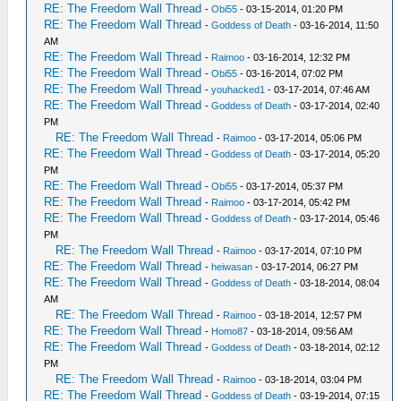
RE: The Freedom Wall Thread
-
Obi55
- 03-15-2014, 01:20 PM
RE: The Freedom Wall Thread
-
Goddess of Death
- 03-16-2014, 11:50
AM
RE: The Freedom Wall Thread
-
Raimoo
- 03-16-2014, 12:32 PM
RE: The Freedom Wall Thread
-
Obi55
- 03-16-2014, 07:02 PM
RE: The Freedom Wall Thread
-
youhacked1
- 03-17-2014, 07:46 AM
RE: The Freedom Wall Thread
-
Goddess of Death
- 03-17-2014, 02:40
PM
RE: The Freedom Wall Thread
-
Raimoo
- 03-17-2014, 05:06 PM
RE: The Freedom Wall Thread
-
Goddess of Death
- 03-17-2014, 05:20
PM
RE: The Freedom Wall Thread
-
Obi55
- 03-17-2014, 05:37 PM
RE: The Freedom Wall Thread
-
Raimoo
- 03-17-2014, 05:42 PM
RE: The Freedom Wall Thread
-
Goddess of Death
- 03-17-2014, 05:46
PM
RE: The Freedom Wall Thread
-
Raimoo
- 03-17-2014, 07:10 PM
RE: The Freedom Wall Thread
-
heiwasan
- 03-17-2014, 06:27 PM
RE: The Freedom Wall Thread
-
Goddess of Death
- 03-18-2014, 08:04
AM
RE: The Freedom Wall Thread
-
Raimoo
- 03-18-2014, 12:57 PM
RE: The Freedom Wall Thread
-
Homo87
- 03-18-2014, 09:56 AM
RE: The Freedom Wall Thread
-
Goddess of Death
- 03-18-2014, 02:12
PM
RE: The Freedom Wall Thread
-
Raimoo
- 03-18-2014, 03:04 PM
RE: The Freedom Wall Thread
-
Goddess of Death
- 03-19-2014, 07:15