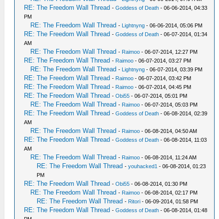
RE: The Freedom Wall Thread
-
Goddess of Death
- 06-06-2014, 04:33
PM
RE: The Freedom Wall Thread
-
Lightnyng
- 06-06-2014, 05:06 PM
RE: The Freedom Wall Thread
-
Goddess of Death
- 06-07-2014, 01:34
AM
RE: The Freedom Wall Thread
-
Raimoo
- 06-07-2014, 12:27 PM
RE: The Freedom Wall Thread
-
Raimoo
- 06-07-2014, 03:27 PM
RE: The Freedom Wall Thread
-
Lightnyng
- 06-07-2014, 03:39 PM
RE: The Freedom Wall Thread
-
Raimoo
- 06-07-2014, 03:42 PM
RE: The Freedom Wall Thread
-
Raimoo
- 06-07-2014, 04:45 PM
RE: The Freedom Wall Thread
-
Obi55
- 06-07-2014, 05:01 PM
RE: The Freedom Wall Thread
-
Raimoo
- 06-07-2014, 05:03 PM
RE: The Freedom Wall Thread
-
Goddess of Death
- 06-08-2014, 02:39
AM
RE: The Freedom Wall Thread
-
Raimoo
- 06-08-2014, 04:50 AM
RE: The Freedom Wall Thread
-
Goddess of Death
- 06-08-2014, 11:03
AM
RE: The Freedom Wall Thread
-
Raimoo
- 06-08-2014, 11:24 AM
RE: The Freedom Wall Thread
-
youhacked1
- 06-08-2014, 01:23
PM
RE: The Freedom Wall Thread
-
Obi55
- 06-08-2014, 01:30 PM
RE: The Freedom Wall Thread
-
Raimoo
- 06-08-2014, 02:17 PM
RE: The Freedom Wall Thread
-
Ritori
- 06-09-2014, 01:58 PM
RE: The Freedom Wall Thread
-
Goddess of Death
- 06-08-2014, 01:48
PM