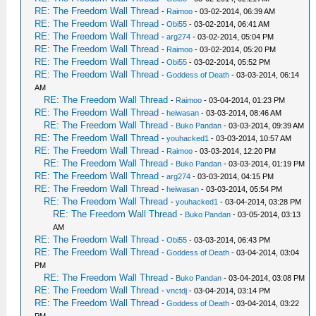
RE: The Freedom Wall Thread
-
Raimoo
- 03-02-2014, 06:39 AM
RE: The Freedom Wall Thread
-
Obi55
- 03-02-2014, 06:41 AM
RE: The Freedom Wall Thread
-
arg274
- 03-02-2014, 05:04 PM
RE: The Freedom Wall Thread
-
Raimoo
- 03-02-2014, 05:20 PM
RE: The Freedom Wall Thread
-
Obi55
- 03-02-2014, 05:52 PM
RE: The Freedom Wall Thread
-
Goddess of Death
- 03-03-2014, 06:14
AM
RE: The Freedom Wall Thread
-
Raimoo
- 03-04-2014, 01:23 PM
RE: The Freedom Wall Thread
-
heiwasan
- 03-03-2014, 08:46 AM
RE: The Freedom Wall Thread
-
Buko Pandan
- 03-03-2014, 09:39 AM
RE: The Freedom Wall Thread
-
youhacked1
- 03-03-2014, 10:57 AM
RE: The Freedom Wall Thread
-
Raimoo
- 03-03-2014, 12:20 PM
RE: The Freedom Wall Thread
-
Buko Pandan
- 03-03-2014, 01:19 PM
RE: The Freedom Wall Thread
-
arg274
- 03-03-2014, 04:15 PM
RE: The Freedom Wall Thread
-
heiwasan
- 03-03-2014, 05:54 PM
RE: The Freedom Wall Thread
-
youhacked1
- 03-04-2014, 03:28 PM
RE: The Freedom Wall Thread
-
Buko Pandan
- 03-05-2014, 03:13
AM
RE: The Freedom Wall Thread
-
Obi55
- 03-03-2014, 06:43 PM
RE: The Freedom Wall Thread
-
Goddess of Death
- 03-04-2014, 03:04
PM
RE: The Freedom Wall Thread
-
Buko Pandan
- 03-04-2014, 03:08 PM
RE: The Freedom Wall Thread
-
vnctdj
- 03-04-2014, 03:14 PM
RE: The Freedom Wall Thread
-
Goddess of Death
- 03-04-2014, 03:22
PM