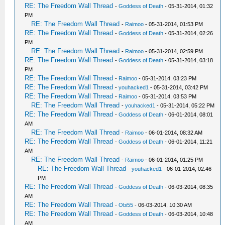
RE: The Freedom Wall Thread
-
Goddess of Death
- 05-31-2014, 01:32
PM
RE: The Freedom Wall Thread
-
Raimoo
- 05-31-2014, 01:53 PM
RE: The Freedom Wall Thread
-
Goddess of Death
- 05-31-2014, 02:26
PM
RE: The Freedom Wall Thread
-
Raimoo
- 05-31-2014, 02:59 PM
RE: The Freedom Wall Thread
-
Goddess of Death
- 05-31-2014, 03:18
PM
RE: The Freedom Wall Thread
-
Raimoo
- 05-31-2014, 03:23 PM
RE: The Freedom Wall Thread
-
youhacked1
- 05-31-2014, 03:42 PM
RE: The Freedom Wall Thread
-
Raimoo
- 05-31-2014, 03:53 PM
RE: The Freedom Wall Thread
-
youhacked1
- 05-31-2014, 05:22 PM
RE: The Freedom Wall Thread
-
Goddess of Death
- 06-01-2014, 08:01
AM
RE: The Freedom Wall Thread
-
Raimoo
- 06-01-2014, 08:32 AM
RE: The Freedom Wall Thread
-
Goddess of Death
- 06-01-2014, 11:21
AM
RE: The Freedom Wall Thread
-
Raimoo
- 06-01-2014, 01:25 PM
RE: The Freedom Wall Thread
-
youhacked1
- 06-01-2014, 02:46
PM
RE: The Freedom Wall Thread
-
Goddess of Death
- 06-03-2014, 08:35
AM
RE: The Freedom Wall Thread
-
Obi55
- 06-03-2014, 10:30 AM
RE: The Freedom Wall Thread
-
Goddess of Death
- 06-03-2014, 10:48
AM