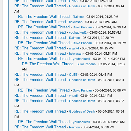
RE: The Freedom Wall Thread
-
Obi55
- 03-02-2014, 05:52 PM
RE: The Freedom Wall Thread
-
Goddess of Death
- 03-03-2014, 06:14
AM
RE: The Freedom Wall Thread
-
Raimoo
- 03-04-2014, 01:23 PM
RE: The Freedom Wall Thread
-
heiwasan
- 03-03-2014, 08:46 AM
RE: The Freedom Wall Thread
-
Buko Pandan
- 03-03-2014, 09:39 AM
RE: The Freedom Wall Thread
-
youhacked1
- 03-03-2014, 10:57 AM
RE: The Freedom Wall Thread
-
Raimoo
- 03-03-2014, 12:20 PM
RE: The Freedom Wall Thread
-
Buko Pandan
- 03-03-2014, 01:19 PM
RE: The Freedom Wall Thread
-
arg274
- 03-03-2014, 04:15 PM
RE: The Freedom Wall Thread
-
heiwasan
- 03-03-2014, 05:54 PM
RE: The Freedom Wall Thread
-
youhacked1
- 03-04-2014, 03:28 PM
RE: The Freedom Wall Thread
-
Buko Pandan
- 03-05-2014, 03:13
AM
RE: The Freedom Wall Thread
-
Obi55
- 03-03-2014, 06:43 PM
RE: The Freedom Wall Thread
-
Goddess of Death
- 03-04-2014, 03:04
PM
RE: The Freedom Wall Thread
-
Buko Pandan
- 03-04-2014, 03:08 PM
RE: The Freedom Wall Thread
-
vnctdj
- 03-04-2014, 03:14 PM
RE: The Freedom Wall Thread
-
Goddess of Death
- 03-04-2014, 03:22
PM
RE: The Freedom Wall Thread
-
Goddess of Death
- 03-04-2014, 03:34
PM
RE: The Freedom Wall Thread
-
youhacked1
- 03-05-2014, 08:23 AM
RE: The Freedom Wall Thread
-
Raimoo
- 03-04-2014, 05:10 PM