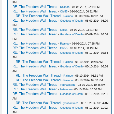
PM
RE: The Freedom Wall Thread
-
Raimoo
- 03-08-2014, 02:44 PM
RE: The Freedom Wall Thread
-
Obi55
- 03-08-2014, 06:31 PM
RE: The Freedom Wall Thread
-
Raimoo
- 03-08-2014, 07:02 PM
RE: The Freedom Wall Thread
-
Goddess of Death
- 03-09-2014, 03:20
PM
RE: The Freedom Wall Thread
-
Obi55
- 03-09-2014, 03:21 PM
RE: The Freedom Wall Thread
-
Goddess of Death
- 03-09-2014, 03:36
PM
RE: The Freedom Wall Thread
-
Raimoo
- 03-09-2014, 07:28 PM
RE: The Freedom Wall Thread
-
Obi55
- 03-09-2014, 08:19 PM
RE: The Freedom Wall Thread
-
Goddess of Death
- 03-10-2014, 02:34
AM
RE: The Freedom Wall Thread
-
Raimoo
- 03-10-2014, 05:50 AM
RE: The Freedom Wall Thread
-
Goddess of Death
- 03-10-2014, 06:36
AM
RE: The Freedom Wall Thread
-
Raimoo
- 03-10-2014, 01:31 PM
RE: The Freedom Wall Thread
-
Raimoo
- 03-10-2014, 02:52 PM
RE: The Freedom Wall Thread
-
youhacked1
- 03-10-2014, 10:46 AM
RE: The Freedom Wall Thread
-
heiwasan
- 03-10-2014, 10:50 AM
RE: The Freedom Wall Thread
-
Goddess of Death
- 03-10-2014, 10:51
AM
RE: The Freedom Wall Thread
-
youhacked1
- 03-10-2014, 10:54 AM
RE: The Freedom Wall Thread
-
Goddess of Death
- 03-10-2014, 11:02
AM