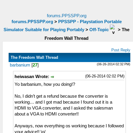
forums.PPSSPP.org
forums.PPSSPP.org
>
PPSSPP - Playstation Portable
Simulator Suitable for Playing Portably
>
Off-Topic
>
The
Freedom Wall Thread
Post Reply
The Freedom Wall Thread
(06-26-2014 02:32 PM)
barbanium
[
27
]
(06-26-2014 02:02 PM)
heiwasan Wrote:
Yo barbanium, how you doing!?
No, I didn’t get a refund because the converter is
working… and I got mad because I found out it is a
HDMI to VGA converter, and I asked the salesman
about a VGA to HDMI converter!!
Anyways, now everything os working because I followed
your advice!! \o/