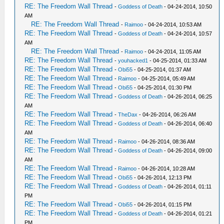
RE: The Freedom Wall Thread
-
Goddess of Death
- 04-24-2014, 10:50
AM
RE: The Freedom Wall Thread
-
Raimoo
- 04-24-2014, 10:53 AM
RE: The Freedom Wall Thread
-
Goddess of Death
- 04-24-2014, 10:57
AM
RE: The Freedom Wall Thread
-
Raimoo
- 04-24-2014, 11:05 AM
RE: The Freedom Wall Thread
-
youhacked1
- 04-25-2014, 01:33 AM
RE: The Freedom Wall Thread
-
Obi55
- 04-25-2014, 01:37 AM
RE: The Freedom Wall Thread
-
Raimoo
- 04-25-2014, 05:49 AM
RE: The Freedom Wall Thread
-
Obi55
- 04-25-2014, 01:30 PM
RE: The Freedom Wall Thread
-
Goddess of Death
- 04-26-2014, 06:25
AM
RE: The Freedom Wall Thread
-
TheDax
- 04-26-2014, 06:26 AM
RE: The Freedom Wall Thread
-
Goddess of Death
- 04-26-2014, 06:40
AM
RE: The Freedom Wall Thread
-
Raimoo
- 04-26-2014, 08:36 AM
RE: The Freedom Wall Thread
-
Goddess of Death
- 04-26-2014, 09:00
AM
RE: The Freedom Wall Thread
-
Raimoo
- 04-26-2014, 10:28 AM
RE: The Freedom Wall Thread
-
Obi55
- 04-26-2014, 12:13 PM
RE: The Freedom Wall Thread
-
Goddess of Death
- 04-26-2014, 01:11
PM
RE: The Freedom Wall Thread
-
Obi55
- 04-26-2014, 01:15 PM
RE: The Freedom Wall Thread
-
Goddess of Death
- 04-26-2014, 01:21
PM