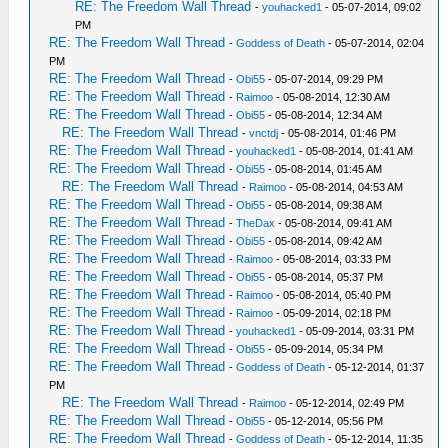
RE: The Freedom Wall Thread
-
youhacked1
- 05-07-2014, 09:02
PM
RE: The Freedom Wall Thread
-
Goddess of Death
- 05-07-2014, 02:04
PM
RE: The Freedom Wall Thread
-
Obi55
- 05-07-2014, 09:29 PM
RE: The Freedom Wall Thread
-
Raimoo
- 05-08-2014, 12:30 AM
RE: The Freedom Wall Thread
-
Obi55
- 05-08-2014, 12:34 AM
RE: The Freedom Wall Thread
-
vnctdj
- 05-08-2014, 01:46 PM
RE: The Freedom Wall Thread
-
youhacked1
- 05-08-2014, 01:41 AM
RE: The Freedom Wall Thread
-
Obi55
- 05-08-2014, 01:45 AM
RE: The Freedom Wall Thread
-
Raimoo
- 05-08-2014, 04:53 AM
RE: The Freedom Wall Thread
-
Obi55
- 05-08-2014, 09:38 AM
RE: The Freedom Wall Thread
-
TheDax
- 05-08-2014, 09:41 AM
RE: The Freedom Wall Thread
-
Obi55
- 05-08-2014, 09:42 AM
RE: The Freedom Wall Thread
-
Raimoo
- 05-08-2014, 03:33 PM
RE: The Freedom Wall Thread
-
Obi55
- 05-08-2014, 05:37 PM
RE: The Freedom Wall Thread
-
Raimoo
- 05-08-2014, 05:40 PM
RE: The Freedom Wall Thread
-
Raimoo
- 05-09-2014, 02:18 PM
RE: The Freedom Wall Thread
-
youhacked1
- 05-09-2014, 03:31 PM
RE: The Freedom Wall Thread
-
Obi55
- 05-09-2014, 05:34 PM
RE: The Freedom Wall Thread
-
Goddess of Death
- 05-12-2014, 01:37
PM
RE: The Freedom Wall Thread
-
Raimoo
- 05-12-2014, 02:49 PM
RE: The Freedom Wall Thread
-
Obi55
- 05-12-2014, 05:56 PM
RE: The Freedom Wall Thread
-
Goddess of Death
- 05-12-2014, 11:35