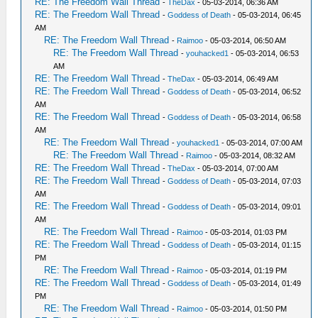
RE: The Freedom Wall Thread
-
TheDax
- 05-03-2014, 06:36 AM
RE: The Freedom Wall Thread
-
Goddess of Death
- 05-03-2014, 06:45
AM
RE: The Freedom Wall Thread
-
Raimoo
- 05-03-2014, 06:50 AM
RE: The Freedom Wall Thread
-
youhacked1
- 05-03-2014, 06:53
AM
RE: The Freedom Wall Thread
-
TheDax
- 05-03-2014, 06:49 AM
RE: The Freedom Wall Thread
-
Goddess of Death
- 05-03-2014, 06:52
AM
RE: The Freedom Wall Thread
-
Goddess of Death
- 05-03-2014, 06:58
AM
RE: The Freedom Wall Thread
-
youhacked1
- 05-03-2014, 07:00 AM
RE: The Freedom Wall Thread
-
Raimoo
- 05-03-2014, 08:32 AM
RE: The Freedom Wall Thread
-
TheDax
- 05-03-2014, 07:00 AM
RE: The Freedom Wall Thread
-
Goddess of Death
- 05-03-2014, 07:03
AM
RE: The Freedom Wall Thread
-
Goddess of Death
- 05-03-2014, 09:01
AM
RE: The Freedom Wall Thread
-
Raimoo
- 05-03-2014, 01:03 PM
RE: The Freedom Wall Thread
-
Goddess of Death
- 05-03-2014, 01:15
PM
RE: The Freedom Wall Thread
-
Raimoo
- 05-03-2014, 01:19 PM
RE: The Freedom Wall Thread
-
Goddess of Death
- 05-03-2014, 01:49
PM
RE: The Freedom Wall Thread
-
Raimoo
- 05-03-2014, 01:50 PM