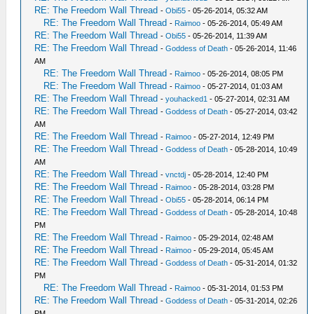
RE: The Freedom Wall Thread
-
Obi55
- 05-26-2014, 05:32 AM
RE: The Freedom Wall Thread
-
Raimoo
- 05-26-2014, 05:49 AM
RE: The Freedom Wall Thread
-
Obi55
- 05-26-2014, 11:39 AM
RE: The Freedom Wall Thread
-
Goddess of Death
- 05-26-2014, 11:46
AM
RE: The Freedom Wall Thread
-
Raimoo
- 05-26-2014, 08:05 PM
RE: The Freedom Wall Thread
-
Raimoo
- 05-27-2014, 01:03 AM
RE: The Freedom Wall Thread
-
youhacked1
- 05-27-2014, 02:31 AM
RE: The Freedom Wall Thread
-
Goddess of Death
- 05-27-2014, 03:42
AM
RE: The Freedom Wall Thread
-
Raimoo
- 05-27-2014, 12:49 PM
RE: The Freedom Wall Thread
-
Goddess of Death
- 05-28-2014, 10:49
AM
RE: The Freedom Wall Thread
-
vnctdj
- 05-28-2014, 12:40 PM
RE: The Freedom Wall Thread
-
Raimoo
- 05-28-2014, 03:28 PM
RE: The Freedom Wall Thread
-
Obi55
- 05-28-2014, 06:14 PM
RE: The Freedom Wall Thread
-
Goddess of Death
- 05-28-2014, 10:48
PM
RE: The Freedom Wall Thread
-
Raimoo
- 05-29-2014, 02:48 AM
RE: The Freedom Wall Thread
-
Raimoo
- 05-29-2014, 05:45 AM
RE: The Freedom Wall Thread
-
Goddess of Death
- 05-31-2014, 01:32
PM
RE: The Freedom Wall Thread
-
Raimoo
- 05-31-2014, 01:53 PM
RE: The Freedom Wall Thread
-
Goddess of Death
- 05-31-2014, 02:26
PM