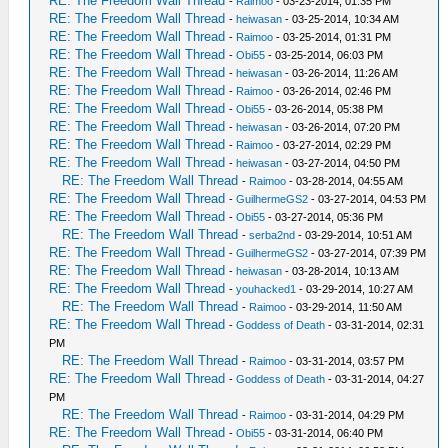
RE: The Freedom Wall Thread
-
Raimoo
- 03-23-2014, 01:35 PM
RE: The Freedom Wall Thread
-
heiwasan
- 03-25-2014, 10:34 AM
RE: The Freedom Wall Thread
-
Raimoo
- 03-25-2014, 01:31 PM
RE: The Freedom Wall Thread
-
Obi55
- 03-25-2014, 06:03 PM
RE: The Freedom Wall Thread
-
heiwasan
- 03-26-2014, 11:26 AM
RE: The Freedom Wall Thread
-
Raimoo
- 03-26-2014, 02:46 PM
RE: The Freedom Wall Thread
-
Obi55
- 03-26-2014, 05:38 PM
RE: The Freedom Wall Thread
-
heiwasan
- 03-26-2014, 07:20 PM
RE: The Freedom Wall Thread
-
Raimoo
- 03-27-2014, 02:29 PM
RE: The Freedom Wall Thread
-
heiwasan
- 03-27-2014, 04:50 PM
RE: The Freedom Wall Thread
-
Raimoo
- 03-28-2014, 04:55 AM
RE: The Freedom Wall Thread
-
GuilhermeGS2
- 03-27-2014, 04:53 PM
RE: The Freedom Wall Thread
-
Obi55
- 03-27-2014, 05:36 PM
RE: The Freedom Wall Thread
-
serba2nd
- 03-29-2014, 10:51 AM
RE: The Freedom Wall Thread
-
GuilhermeGS2
- 03-27-2014, 07:39 PM
RE: The Freedom Wall Thread
-
heiwasan
- 03-28-2014, 10:13 AM
RE: The Freedom Wall Thread
-
youhacked1
- 03-29-2014, 10:27 AM
RE: The Freedom Wall Thread
-
Raimoo
- 03-29-2014, 11:50 AM
RE: The Freedom Wall Thread
-
Goddess of Death
- 03-31-2014, 02:31
PM
RE: The Freedom Wall Thread
-
Raimoo
- 03-31-2014, 03:57 PM
RE: The Freedom Wall Thread
-
Goddess of Death
- 03-31-2014, 04:27
PM
RE: The Freedom Wall Thread
-
Raimoo
- 03-31-2014, 04:29 PM
RE: The Freedom Wall Thread
-
Obi55
- 03-31-2014, 06:40 PM