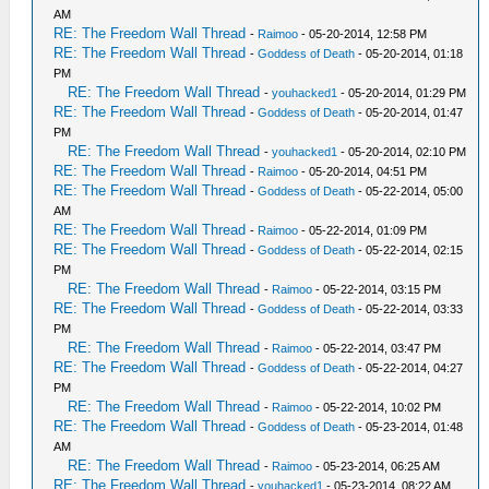
AM
RE: The Freedom Wall Thread
-
Raimoo
- 05-20-2014, 12:58 PM
RE: The Freedom Wall Thread
-
Goddess of Death
- 05-20-2014, 01:18
PM
RE: The Freedom Wall Thread
-
youhacked1
- 05-20-2014, 01:29 PM
RE: The Freedom Wall Thread
-
Goddess of Death
- 05-20-2014, 01:47
PM
RE: The Freedom Wall Thread
-
youhacked1
- 05-20-2014, 02:10 PM
RE: The Freedom Wall Thread
-
Raimoo
- 05-20-2014, 04:51 PM
RE: The Freedom Wall Thread
-
Goddess of Death
- 05-22-2014, 05:00
AM
RE: The Freedom Wall Thread
-
Raimoo
- 05-22-2014, 01:09 PM
RE: The Freedom Wall Thread
-
Goddess of Death
- 05-22-2014, 02:15
PM
RE: The Freedom Wall Thread
-
Raimoo
- 05-22-2014, 03:15 PM
RE: The Freedom Wall Thread
-
Goddess of Death
- 05-22-2014, 03:33
PM
RE: The Freedom Wall Thread
-
Raimoo
- 05-22-2014, 03:47 PM
RE: The Freedom Wall Thread
-
Goddess of Death
- 05-22-2014, 04:27
PM
RE: The Freedom Wall Thread
-
Raimoo
- 05-22-2014, 10:02 PM
RE: The Freedom Wall Thread
-
Goddess of Death
- 05-23-2014, 01:48
AM
RE: The Freedom Wall Thread
-
Raimoo
- 05-23-2014, 06:25 AM
RE: The Freedom Wall Thread
-
youhacked1
- 05-23-2014, 08:22 AM