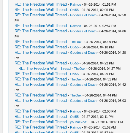
RE: The Freedom Wall Thread
-
Raimoo
- 04-26-2014, 01:51 PM
RE: The Freedom Wall Thread
-
Obi55
- 04-26-2014, 02:05 PM
RE: The Freedom Wall Thread
-
Goddess of Death
- 04-26-2014, 02:50
PM
RE: The Freedom Wall Thread
-
Raimoo
- 04-26-2014, 02:57 PM
RE: The Freedom Wall Thread
-
Goddess of Death
- 04-26-2014, 04:06
PM
RE: The Freedom Wall Thread
-
TheDax
- 04-26-2014, 04:09 PM
RE: The Freedom Wall Thread
-
Obi55
- 04-26-2014, 04:18 PM
RE: The Freedom Wall Thread
-
Goddess of Death
- 04-26-2014, 04:20
PM
RE: The Freedom Wall Thread
-
Obi55
- 04-26-2014, 04:22 PM
RE: The Freedom Wall Thread
-
TheDax
- 04-26-2014, 04:27 PM
RE: The Freedom Wall Thread
-
Obi55
- 04-26-2014, 04:29 PM
RE: The Freedom Wall Thread
-
TheDax
- 04-26-2014, 04:31 PM
RE: The Freedom Wall Thread
-
Goddess of Death
- 04-26-2014, 04:42
PM
RE: The Freedom Wall Thread
-
TheDax
- 04-26-2014, 04:44 PM
RE: The Freedom Wall Thread
-
Goddess of Death
- 04-26-2014, 05:03
PM
RE: The Freedom Wall Thread
-
Raimoo
- 04-27-2014, 02:08 PM
RE: The Freedom Wall Thread
-
Obi55
- 04-27-2014, 02:11 PM
RE: The Freedom Wall Thread
-
youhacked1
- 04-27-2014, 10:18 PM
RE: The Freedom Wall Thread
-
Raimoo
- 04-28-2014, 01:52 AM
RE: The Freedom Wall Thread
-
Obi55
- 04-28-2014, 01:57 AM