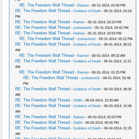
RE: The Freedom Wall Thread
-
Raimoo
- 05-31-2014, 02:59 PM
RE: The Freedom Wall Thread
-
Goddess of Death
- 05-31-2014, 03:18
PM
RE: The Freedom Wall Thread
-
Raimoo
- 05-31-2014, 03:23 PM
RE: The Freedom Wall Thread
-
youhacked1
- 05-31-2014, 03:42 PM
RE: The Freedom Wall Thread
-
Raimoo
- 05-31-2014, 03:53 PM
RE: The Freedom Wall Thread
-
youhacked1
- 05-31-2014, 05:22 PM
RE: The Freedom Wall Thread
-
Goddess of Death
- 06-01-2014, 08:01
AM
RE: The Freedom Wall Thread
-
Raimoo
- 06-01-2014, 08:32 AM
RE: The Freedom Wall Thread
-
Goddess of Death
- 06-01-2014, 11:21
AM
RE: The Freedom Wall Thread
-
Raimoo
- 06-01-2014, 01:25 PM
RE: The Freedom Wall Thread
-
youhacked1
- 06-01-2014, 02:46
PM
RE: The Freedom Wall Thread
-
Goddess of Death
- 06-03-2014, 08:35
AM
RE: The Freedom Wall Thread
-
Obi55
- 06-03-2014, 10:30 AM
RE: The Freedom Wall Thread
-
Goddess of Death
- 06-03-2014, 10:48
AM
RE: The Freedom Wall Thread
-
Raimoo
- 06-03-2014, 02:03 PM
RE: The Freedom Wall Thread
-
Obi55
- 06-03-2014, 05:45 PM
RE: The Freedom Wall Thread
-
Goddess of Death
- 06-04-2014, 01:25
AM