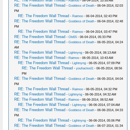
RE: The Freedom Wall Thread
-
Raimoo
- 06-04-2014, 10:55 AM
RE: The Freedom Wall Thread
-
Goddess of Death
- 06-04-2014, 02:03
PM
RE: The Freedom Wall Thread
-
Raimoo
- 06-04-2014, 02:43 PM
RE: The Freedom Wall Thread
-
Goddess of Death
- 06-04-2014, 02:48
PM
RE: The Freedom Wall Thread
-
Raimoo
- 06-04-2014, 03:47 PM
RE: The Freedom Wall Thread
-
Obi55
- 06-04-2014, 05:33 PM
RE: The Freedom Wall Thread
-
Goddess of Death
- 06-05-2014, 04:24
AM
RE: The Freedom Wall Thread
-
Lightnyng
- 06-05-2014, 06:13 AM
RE: The Freedom Wall Thread
-
Raimoo
- 06-05-2014, 10:43 AM
RE: The Freedom Wall Thread
-
Lightnyng
- 06-05-2014, 07:09 PM
RE: The Freedom Wall Thread
-
youhacked1
- 06-05-2014, 08:56
PM
RE: The Freedom Wall Thread
-
Goddess of Death
- 06-05-2014, 04:04
PM
RE: The Freedom Wall Thread
-
Raimoo
- 06-05-2014, 04:32 PM
RE: The Freedom Wall Thread
-
Lightnyng
- 06-06-2014, 04:32 AM
RE: The Freedom Wall Thread
-
Raimoo
- 06-06-2014, 06:52 AM
RE: The Freedom Wall Thread
-
Lightnyng
- 06-06-2014, 07:04 AM
RE: The Freedom Wall Thread
-
Goddess of Death
- 06-06-2014, 04:33
PM
RE: The Freedom Wall Thread
-
Lightnyng
- 06-06-2014, 05:06 PM
RE: The Freedom Wall Thread
-
Goddess of Death
- 06-07-2014, 01:34