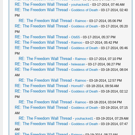
RE: The Freedom Wall Thread
-
youhacked1
- 03-17-2014, 07:46 AM
RE: The Freedom Wall Thread
-
Goddess of Death
- 03-17-2014, 02:40
PM
RE: The Freedom Wall Thread
-
Raimoo
- 03-17-2014, 05:06 PM
RE: The Freedom Wall Thread
-
Goddess of Death
- 03-17-2014, 05:20
PM
RE: The Freedom Wall Thread
-
Obi55
- 03-17-2014, 05:37 PM
RE: The Freedom Wall Thread
-
Raimoo
- 03-17-2014, 05:42 PM
RE: The Freedom Wall Thread
-
Goddess of Death
- 03-17-2014, 05:46
PM
RE: The Freedom Wall Thread
-
Raimoo
- 03-17-2014, 07:10 PM
RE: The Freedom Wall Thread
-
heiwasan
- 03-17-2014, 06:27 PM
RE: The Freedom Wall Thread
-
Goddess of Death
- 03-18-2014, 08:04
AM
RE: The Freedom Wall Thread
-
Raimoo
- 03-18-2014, 12:57 PM
RE: The Freedom Wall Thread
-
Homo87
- 03-18-2014, 09:56 AM
RE: The Freedom Wall Thread
-
Goddess of Death
- 03-18-2014, 02:12
PM
RE: The Freedom Wall Thread
-
Raimoo
- 03-18-2014, 03:04 PM
RE: The Freedom Wall Thread
-
Goddess of Death
- 03-19-2014, 07:15
AM
RE: The Freedom Wall Thread
-
youhacked1
- 03-19-2014, 07:29 AM
RE: The Freedom Wall Thread
-
Goddess of Death
- 03-19-2014, 07:47
AM
RE: The Freedom Wall Thread
-
Raimoo
- 03-19-2014, 08:22 AM