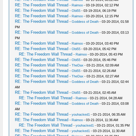
RE: The Freedom Wall Thread
-
Raimoo
- 03-19-2014, 02:12 PM
RE: The Freedom Wall Thread
-
Obi55
- 03-19-2014, 06:19 PM
RE: The Freedom Wall Thread
-
Raimoo
- 03-20-2014, 12:15 PM
RE: The Freedom Wall Thread
-
Goddess of Death
- 03-20-2014, 01:58
PM
RE: The Freedom Wall Thread
-
Goddess of Death
- 03-20-2014, 03:13
PM
RE: The Freedom Wall Thread
-
Raimoo
- 03-20-2014, 03:40 PM
RE: The Freedom Wall Thread
-
Obi55
- 03-20-2014, 05:42 PM
RE: The Freedom Wall Thread
-
Raimoo
- 03-20-2014, 05:43 PM
RE: The Freedom Wall Thread
-
Obi55
- 03-20-2014, 05:46 PM
RE: The Freedom Wall Thread
-
TheDax
- 03-21-2014, 02:09 AM
RE: The Freedom Wall Thread
-
Obi55
- 03-21-2014, 02:26 AM
RE: The Freedom Wall Thread
-
TheDax
- 03-21-2014, 02:27 AM
RE: The Freedom Wall Thread
-
Goddess of Death
- 03-21-2014, 02:44
AM
RE: The Freedom Wall Thread
-
Obi55
- 03-21-2014, 02:45 AM
RE: The Freedom Wall Thread
-
Raimoo
- 03-21-2014, 04:28 AM
RE: The Freedom Wall Thread
-
Goddess of Death
- 03-21-2014, 03:08
AM
RE: The Freedom Wall Thread
-
youhacked1
- 03-21-2014, 06:35 AM
RE: The Freedom Wall Thread
-
Raimoo
- 03-21-2014, 11:36 AM
RE: The Freedom Wall Thread
-
youhacked1
- 03-21-2014, 01:35 PM
RE: The Freedom Wall Thread
-
youhacked1
- 03-23-2014, 11:30 AM