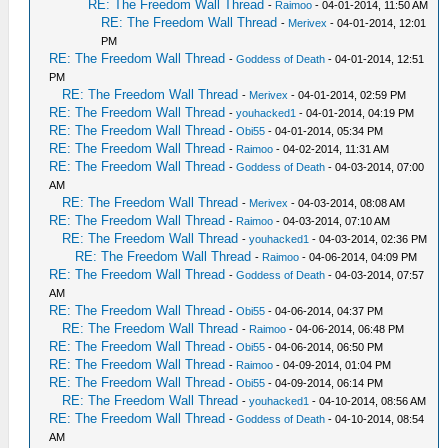
RE: The Freedom Wall Thread
-
Raimoo
- 04-01-2014, 11:50 AM
RE: The Freedom Wall Thread
-
Merivex
- 04-01-2014, 12:01
PM
RE: The Freedom Wall Thread
-
Goddess of Death
- 04-01-2014, 12:51
PM
RE: The Freedom Wall Thread
-
Merivex
- 04-01-2014, 02:59 PM
RE: The Freedom Wall Thread
-
youhacked1
- 04-01-2014, 04:19 PM
RE: The Freedom Wall Thread
-
Obi55
- 04-01-2014, 05:34 PM
RE: The Freedom Wall Thread
-
Raimoo
- 04-02-2014, 11:31 AM
RE: The Freedom Wall Thread
-
Goddess of Death
- 04-03-2014, 07:00
AM
RE: The Freedom Wall Thread
-
Merivex
- 04-03-2014, 08:08 AM
RE: The Freedom Wall Thread
-
Raimoo
- 04-03-2014, 07:10 AM
RE: The Freedom Wall Thread
-
youhacked1
- 04-03-2014, 02:36 PM
RE: The Freedom Wall Thread
-
Raimoo
- 04-06-2014, 04:09 PM
RE: The Freedom Wall Thread
-
Goddess of Death
- 04-03-2014, 07:57
AM
RE: The Freedom Wall Thread
-
Obi55
- 04-06-2014, 04:37 PM
RE: The Freedom Wall Thread
-
Raimoo
- 04-06-2014, 06:48 PM
RE: The Freedom Wall Thread
-
Obi55
- 04-06-2014, 06:50 PM
RE: The Freedom Wall Thread
-
Raimoo
- 04-09-2014, 01:04 PM
RE: The Freedom Wall Thread
-
Obi55
- 04-09-2014, 06:14 PM
RE: The Freedom Wall Thread
-
youhacked1
- 04-10-2014, 08:56 AM
RE: The Freedom Wall Thread
-
Goddess of Death
- 04-10-2014, 08:54
AM