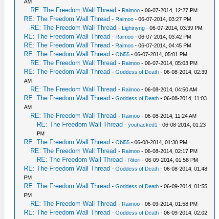
AM
RE: The Freedom Wall Thread
-
Raimoo
- 06-07-2014, 12:27 PM
RE: The Freedom Wall Thread
-
Raimoo
- 06-07-2014, 03:27 PM
RE: The Freedom Wall Thread
-
Lightnyng
- 06-07-2014, 03:39 PM
RE: The Freedom Wall Thread
-
Raimoo
- 06-07-2014, 03:42 PM
RE: The Freedom Wall Thread
-
Raimoo
- 06-07-2014, 04:45 PM
RE: The Freedom Wall Thread
-
Obi55
- 06-07-2014, 05:01 PM
RE: The Freedom Wall Thread
-
Raimoo
- 06-07-2014, 05:03 PM
RE: The Freedom Wall Thread
-
Goddess of Death
- 06-08-2014, 02:39
AM
RE: The Freedom Wall Thread
-
Raimoo
- 06-08-2014, 04:50 AM
RE: The Freedom Wall Thread
-
Goddess of Death
- 06-08-2014, 11:03
AM
RE: The Freedom Wall Thread
-
Raimoo
- 06-08-2014, 11:24 AM
RE: The Freedom Wall Thread
-
youhacked1
- 06-08-2014, 01:23
PM
RE: The Freedom Wall Thread
-
Obi55
- 06-08-2014, 01:30 PM
RE: The Freedom Wall Thread
-
Raimoo
- 06-08-2014, 02:17 PM
RE: The Freedom Wall Thread
-
Ritori
- 06-09-2014, 01:58 PM
RE: The Freedom Wall Thread
-
Goddess of Death
- 06-08-2014, 01:48
PM
RE: The Freedom Wall Thread
-
Goddess of Death
- 06-09-2014, 01:55
PM
RE: The Freedom Wall Thread
-
Raimoo
- 06-09-2014, 01:58 PM
RE: The Freedom Wall Thread
-
Goddess of Death
- 06-09-2014, 02:02