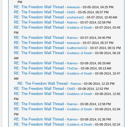
PM
RE: The Freedom Wall Thread
-
heiwasan
- 03-05-2014, 04:25 PM
RE: The Freedom Wall Thread
-
Obi55
- 03-05-2014, 06:57 PM
RE: The Freedom Wall Thread
-
youhacked1
- 03-07-2014, 10:40 AM
RE: The Freedom Wall Thread
-
Raimoo
- 03-07-2014, 02:58 PM
RE: The Freedom Wall Thread
-
Goddess of Death
- 03-07-2014, 03:49
PM
RE: The Freedom Wall Thread
-
Raimoo
- 03-07-2014, 04:40 PM
RE: The Freedom Wall Thread
-
heiwasan
- 03-07-2014, 05:37 PM
RE: The Freedom Wall Thread
-
GuilhermeGS2
- 03-07-2014, 08:31 PM
RE: The Freedom Wall Thread
-
Goddess of Death
- 03-08-2014, 06:18
AM
RE: The Freedom Wall Thread
-
Raimoo
- 03-08-2014, 06:29 AM
RE: The Freedom Wall Thread
-
TheDax
- 03-08-2014, 09:13 AM
RE: The Freedom Wall Thread
-
Goddess of Death
- 03-08-2014, 10:47
AM
RE: The Freedom Wall Thread
-
Raimoo
- 03-08-2014, 12:25 PM
RE: The Freedom Wall Thread
-
Obi55
- 03-08-2014, 12:52 PM
RE: The Freedom Wall Thread
-
Goddess of Death
- 03-08-2014, 12:56
PM
RE: The Freedom Wall Thread
-
Raimoo
- 03-08-2014, 12:58 PM
RE: The Freedom Wall Thread
-
Goddess of Death
- 03-08-2014, 01:04
PM
RE: The Freedom Wall Thread
-
Raimoo
- 03-08-2014, 01:36 PM
RE: The Freedom Wall Thread
-
Goddess of Death
- 03-08-2014, 02:24