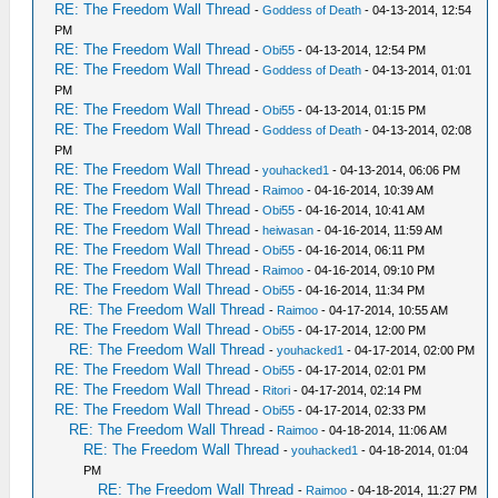
RE: The Freedom Wall Thread
-
Goddess of Death
- 04-13-2014, 12:54
PM
RE: The Freedom Wall Thread
-
Obi55
- 04-13-2014, 12:54 PM
RE: The Freedom Wall Thread
-
Goddess of Death
- 04-13-2014, 01:01
PM
RE: The Freedom Wall Thread
-
Obi55
- 04-13-2014, 01:15 PM
RE: The Freedom Wall Thread
-
Goddess of Death
- 04-13-2014, 02:08
PM
RE: The Freedom Wall Thread
-
youhacked1
- 04-13-2014, 06:06 PM
RE: The Freedom Wall Thread
-
Raimoo
- 04-16-2014, 10:39 AM
RE: The Freedom Wall Thread
-
Obi55
- 04-16-2014, 10:41 AM
RE: The Freedom Wall Thread
-
heiwasan
- 04-16-2014, 11:59 AM
RE: The Freedom Wall Thread
-
Obi55
- 04-16-2014, 06:11 PM
RE: The Freedom Wall Thread
-
Raimoo
- 04-16-2014, 09:10 PM
RE: The Freedom Wall Thread
-
Obi55
- 04-16-2014, 11:34 PM
RE: The Freedom Wall Thread
-
Raimoo
- 04-17-2014, 10:55 AM
RE: The Freedom Wall Thread
-
Obi55
- 04-17-2014, 12:00 PM
RE: The Freedom Wall Thread
-
youhacked1
- 04-17-2014, 02:00 PM
RE: The Freedom Wall Thread
-
Obi55
- 04-17-2014, 02:01 PM
RE: The Freedom Wall Thread
-
Ritori
- 04-17-2014, 02:14 PM
RE: The Freedom Wall Thread
-
Obi55
- 04-17-2014, 02:33 PM
RE: The Freedom Wall Thread
-
Raimoo
- 04-18-2014, 11:06 AM
RE: The Freedom Wall Thread
-
youhacked1
- 04-18-2014, 01:04
PM
RE: The Freedom Wall Thread
-
Raimoo
- 04-18-2014, 11:27 PM