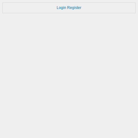
Login
Register