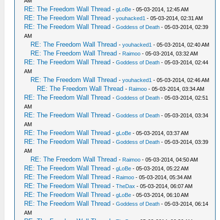
AM
RE: The Freedom Wall Thread
-
gLoBe
- 05-03-2014, 12:45 AM
RE: The Freedom Wall Thread
-
youhacked1
- 05-03-2014, 02:31 AM
RE: The Freedom Wall Thread
-
Goddess of Death
- 05-03-2014, 02:39
AM
RE: The Freedom Wall Thread
-
youhacked1
- 05-03-2014, 02:40 AM
RE: The Freedom Wall Thread
-
Raimoo
- 05-03-2014, 03:32 AM
RE: The Freedom Wall Thread
-
Goddess of Death
- 05-03-2014, 02:44
AM
RE: The Freedom Wall Thread
-
youhacked1
- 05-03-2014, 02:46 AM
RE: The Freedom Wall Thread
-
Raimoo
- 05-03-2014, 03:34 AM
RE: The Freedom Wall Thread
-
Goddess of Death
- 05-03-2014, 02:51
AM
RE: The Freedom Wall Thread
-
Goddess of Death
- 05-03-2014, 03:34
AM
RE: The Freedom Wall Thread
-
gLoBe
- 05-03-2014, 03:37 AM
RE: The Freedom Wall Thread
-
Goddess of Death
- 05-03-2014, 03:39
AM
RE: The Freedom Wall Thread
-
Raimoo
- 05-03-2014, 04:50 AM
RE: The Freedom Wall Thread
-
gLoBe
- 05-03-2014, 05:22 AM
RE: The Freedom Wall Thread
-
Raimoo
- 05-03-2014, 05:34 AM
RE: The Freedom Wall Thread
-
TheDax
- 05-03-2014, 06:07 AM
RE: The Freedom Wall Thread
-
gLoBe
- 05-03-2014, 06:10 AM
RE: The Freedom Wall Thread
-
Goddess of Death
- 05-03-2014, 06:14
AM