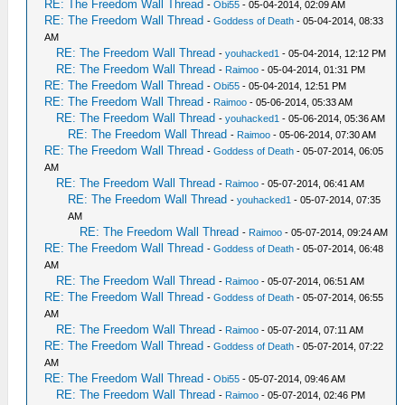
RE: The Freedom Wall Thread
-
Obi55
- 05-04-2014, 02:09 AM
RE: The Freedom Wall Thread
-
Goddess of Death
- 05-04-2014, 08:33
AM
RE: The Freedom Wall Thread
-
youhacked1
- 05-04-2014, 12:12 PM
RE: The Freedom Wall Thread
-
Raimoo
- 05-04-2014, 01:31 PM
RE: The Freedom Wall Thread
-
Obi55
- 05-04-2014, 12:51 PM
RE: The Freedom Wall Thread
-
Raimoo
- 05-06-2014, 05:33 AM
RE: The Freedom Wall Thread
-
youhacked1
- 05-06-2014, 05:36 AM
RE: The Freedom Wall Thread
-
Raimoo
- 05-06-2014, 07:30 AM
RE: The Freedom Wall Thread
-
Goddess of Death
- 05-07-2014, 06:05
AM
RE: The Freedom Wall Thread
-
Raimoo
- 05-07-2014, 06:41 AM
RE: The Freedom Wall Thread
-
youhacked1
- 05-07-2014, 07:35
AM
RE: The Freedom Wall Thread
-
Raimoo
- 05-07-2014, 09:24 AM
RE: The Freedom Wall Thread
-
Goddess of Death
- 05-07-2014, 06:48
AM
RE: The Freedom Wall Thread
-
Raimoo
- 05-07-2014, 06:51 AM
RE: The Freedom Wall Thread
-
Goddess of Death
- 05-07-2014, 06:55
AM
RE: The Freedom Wall Thread
-
Raimoo
- 05-07-2014, 07:11 AM
RE: The Freedom Wall Thread
-
Goddess of Death
- 05-07-2014, 07:22
AM
RE: The Freedom Wall Thread
-
Obi55
- 05-07-2014, 09:46 AM
RE: The Freedom Wall Thread
-
Raimoo
- 05-07-2014, 02:46 PM