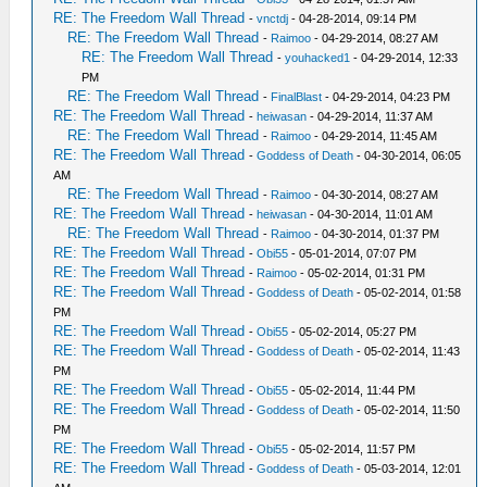
RE: The Freedom Wall Thread
-
vnctdj
- 04-28-2014, 09:14 PM
RE: The Freedom Wall Thread
-
Raimoo
- 04-29-2014, 08:27 AM
RE: The Freedom Wall Thread
-
youhacked1
- 04-29-2014, 12:33
PM
RE: The Freedom Wall Thread
-
FinalBlast
- 04-29-2014, 04:23 PM
RE: The Freedom Wall Thread
-
heiwasan
- 04-29-2014, 11:37 AM
RE: The Freedom Wall Thread
-
Raimoo
- 04-29-2014, 11:45 AM
RE: The Freedom Wall Thread
-
Goddess of Death
- 04-30-2014, 06:05
AM
RE: The Freedom Wall Thread
-
Raimoo
- 04-30-2014, 08:27 AM
RE: The Freedom Wall Thread
-
heiwasan
- 04-30-2014, 11:01 AM
RE: The Freedom Wall Thread
-
Raimoo
- 04-30-2014, 01:37 PM
RE: The Freedom Wall Thread
-
Obi55
- 05-01-2014, 07:07 PM
RE: The Freedom Wall Thread
-
Raimoo
- 05-02-2014, 01:31 PM
RE: The Freedom Wall Thread
-
Goddess of Death
- 05-02-2014, 01:58
PM
RE: The Freedom Wall Thread
-
Obi55
- 05-02-2014, 05:27 PM
RE: The Freedom Wall Thread
-
Goddess of Death
- 05-02-2014, 11:43
PM
RE: The Freedom Wall Thread
-
Obi55
- 05-02-2014, 11:44 PM
RE: The Freedom Wall Thread
-
Goddess of Death
- 05-02-2014, 11:50
PM
RE: The Freedom Wall Thread
-
Obi55
- 05-02-2014, 11:57 PM
RE: The Freedom Wall Thread
-
Goddess of Death
- 05-03-2014, 12:01