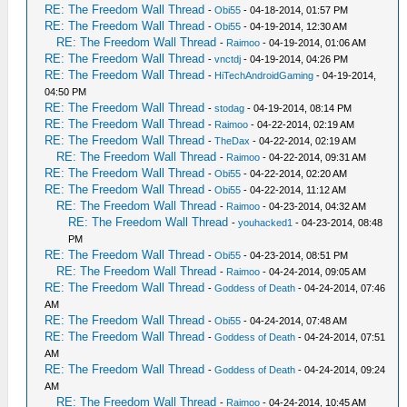
RE: The Freedom Wall Thread
-
Obi55
- 04-18-2014, 01:57 PM
RE: The Freedom Wall Thread
-
Obi55
- 04-19-2014, 12:30 AM
RE: The Freedom Wall Thread
-
Raimoo
- 04-19-2014, 01:06 AM
RE: The Freedom Wall Thread
-
vnctdj
- 04-19-2014, 04:26 PM
RE: The Freedom Wall Thread
-
HiTechAndroidGaming
- 04-19-2014,
04:50 PM
RE: The Freedom Wall Thread
-
stodag
- 04-19-2014, 08:14 PM
RE: The Freedom Wall Thread
-
Raimoo
- 04-22-2014, 02:19 AM
RE: The Freedom Wall Thread
-
TheDax
- 04-22-2014, 02:19 AM
RE: The Freedom Wall Thread
-
Raimoo
- 04-22-2014, 09:31 AM
RE: The Freedom Wall Thread
-
Obi55
- 04-22-2014, 02:20 AM
RE: The Freedom Wall Thread
-
Obi55
- 04-22-2014, 11:12 AM
RE: The Freedom Wall Thread
-
Raimoo
- 04-23-2014, 04:32 AM
RE: The Freedom Wall Thread
-
youhacked1
- 04-23-2014, 08:48
PM
RE: The Freedom Wall Thread
-
Obi55
- 04-23-2014, 08:51 PM
RE: The Freedom Wall Thread
-
Raimoo
- 04-24-2014, 09:05 AM
RE: The Freedom Wall Thread
-
Goddess of Death
- 04-24-2014, 07:46
AM
RE: The Freedom Wall Thread
-
Obi55
- 04-24-2014, 07:48 AM
RE: The Freedom Wall Thread
-
Goddess of Death
- 04-24-2014, 07:51
AM
RE: The Freedom Wall Thread
-
Goddess of Death
- 04-24-2014, 09:24
AM
RE: The Freedom Wall Thread
-
Raimoo
- 04-24-2014, 10:45 AM