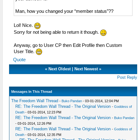
Man, how you changed your “member status”??
Lol! Nice.
Sorry for not being able to return it though.
Anyway, go to User CP then Edit Profile then Custom
User Title.
Quote
«
Next Oldest
|
Next Newest
»
Post Reply
Messages In This Thread
The Freedom Wall Thread
-
Buko Pandan
- 03-01-2014, 12:04 PM
RE: The Freedom Wall Thread - The Original Version
-
Goddess of
Death
- 03-01-2014, 12:23 PM
RE: The Freedom Wall Thread - The Original Version
-
Buko Pandan
- 03-01-2014, 12:26 PM
RE: The Freedom Wall Thread - The Original Version
-
Goddess of
Death
- 03-01-2014, 12:35 PM