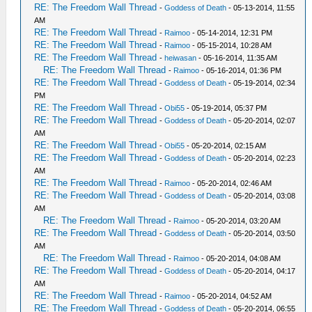
RE: The Freedom Wall Thread
-
Goddess of Death
- 05-13-2014, 11:55
AM
RE: The Freedom Wall Thread
-
Raimoo
- 05-14-2014, 12:31 PM
RE: The Freedom Wall Thread
-
Raimoo
- 05-15-2014, 10:28 AM
RE: The Freedom Wall Thread
-
heiwasan
- 05-16-2014, 11:35 AM
RE: The Freedom Wall Thread
-
Raimoo
- 05-16-2014, 01:36 PM
RE: The Freedom Wall Thread
-
Goddess of Death
- 05-19-2014, 02:34
PM
RE: The Freedom Wall Thread
-
Obi55
- 05-19-2014, 05:37 PM
RE: The Freedom Wall Thread
-
Goddess of Death
- 05-20-2014, 02:07
AM
RE: The Freedom Wall Thread
-
Obi55
- 05-20-2014, 02:15 AM
RE: The Freedom Wall Thread
-
Goddess of Death
- 05-20-2014, 02:23
AM
RE: The Freedom Wall Thread
-
Raimoo
- 05-20-2014, 02:46 AM
RE: The Freedom Wall Thread
-
Goddess of Death
- 05-20-2014, 03:08
AM
RE: The Freedom Wall Thread
-
Raimoo
- 05-20-2014, 03:20 AM
RE: The Freedom Wall Thread
-
Goddess of Death
- 05-20-2014, 03:50
AM
RE: The Freedom Wall Thread
-
Raimoo
- 05-20-2014, 04:08 AM
RE: The Freedom Wall Thread
-
Goddess of Death
- 05-20-2014, 04:17
AM
RE: The Freedom Wall Thread
-
Raimoo
- 05-20-2014, 04:52 AM
RE: The Freedom Wall Thread
-
Goddess of Death
- 05-20-2014, 06:55