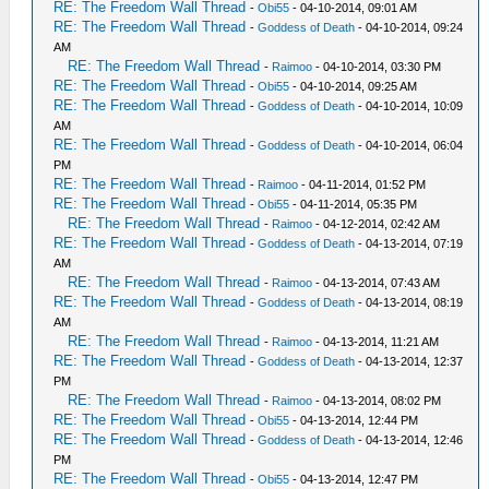
RE: The Freedom Wall Thread
-
Obi55
- 04-10-2014, 09:01 AM
RE: The Freedom Wall Thread
-
Goddess of Death
- 04-10-2014, 09:24
AM
RE: The Freedom Wall Thread
-
Raimoo
- 04-10-2014, 03:30 PM
RE: The Freedom Wall Thread
-
Obi55
- 04-10-2014, 09:25 AM
RE: The Freedom Wall Thread
-
Goddess of Death
- 04-10-2014, 10:09
AM
RE: The Freedom Wall Thread
-
Goddess of Death
- 04-10-2014, 06:04
PM
RE: The Freedom Wall Thread
-
Raimoo
- 04-11-2014, 01:52 PM
RE: The Freedom Wall Thread
-
Obi55
- 04-11-2014, 05:35 PM
RE: The Freedom Wall Thread
-
Raimoo
- 04-12-2014, 02:42 AM
RE: The Freedom Wall Thread
-
Goddess of Death
- 04-13-2014, 07:19
AM
RE: The Freedom Wall Thread
-
Raimoo
- 04-13-2014, 07:43 AM
RE: The Freedom Wall Thread
-
Goddess of Death
- 04-13-2014, 08:19
AM
RE: The Freedom Wall Thread
-
Raimoo
- 04-13-2014, 11:21 AM
RE: The Freedom Wall Thread
-
Goddess of Death
- 04-13-2014, 12:37
PM
RE: The Freedom Wall Thread
-
Raimoo
- 04-13-2014, 08:02 PM
RE: The Freedom Wall Thread
-
Obi55
- 04-13-2014, 12:44 PM
RE: The Freedom Wall Thread
-
Goddess of Death
- 04-13-2014, 12:46
PM
RE: The Freedom Wall Thread
-
Obi55
- 04-13-2014, 12:47 PM