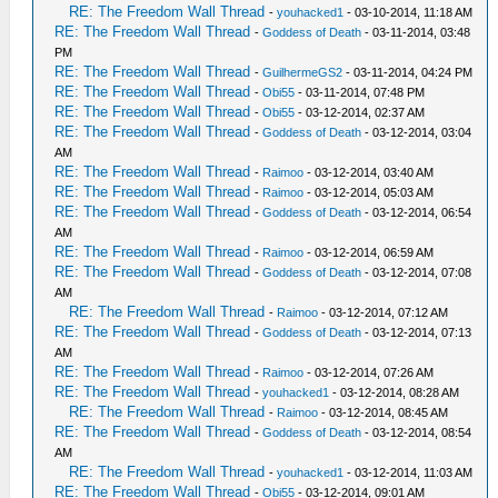
RE: The Freedom Wall Thread
-
youhacked1
- 03-10-2014, 11:18 AM
RE: The Freedom Wall Thread
-
Goddess of Death
- 03-11-2014, 03:48
PM
RE: The Freedom Wall Thread
-
GuilhermeGS2
- 03-11-2014, 04:24 PM
RE: The Freedom Wall Thread
-
Obi55
- 03-11-2014, 07:48 PM
RE: The Freedom Wall Thread
-
Obi55
- 03-12-2014, 02:37 AM
RE: The Freedom Wall Thread
-
Goddess of Death
- 03-12-2014, 03:04
AM
RE: The Freedom Wall Thread
-
Raimoo
- 03-12-2014, 03:40 AM
RE: The Freedom Wall Thread
-
Raimoo
- 03-12-2014, 05:03 AM
RE: The Freedom Wall Thread
-
Goddess of Death
- 03-12-2014, 06:54
AM
RE: The Freedom Wall Thread
-
Raimoo
- 03-12-2014, 06:59 AM
RE: The Freedom Wall Thread
-
Goddess of Death
- 03-12-2014, 07:08
AM
RE: The Freedom Wall Thread
-
Raimoo
- 03-12-2014, 07:12 AM
RE: The Freedom Wall Thread
-
Goddess of Death
- 03-12-2014, 07:13
AM
RE: The Freedom Wall Thread
-
Raimoo
- 03-12-2014, 07:26 AM
RE: The Freedom Wall Thread
-
youhacked1
- 03-12-2014, 08:28 AM
RE: The Freedom Wall Thread
-
Raimoo
- 03-12-2014, 08:45 AM
RE: The Freedom Wall Thread
-
Goddess of Death
- 03-12-2014, 08:54
AM
RE: The Freedom Wall Thread
-
youhacked1
- 03-12-2014, 11:03 AM
RE: The Freedom Wall Thread
-
Obi55
- 03-12-2014, 09:01 AM