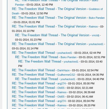
RE: The Freedom Wall Thread - The Original Version
-
Buko
Pandan
- 03-01-2014, 12:40 PM
RE: The Freedom Wall Thread - The Original Version
-
Goddess of
Death
- 03-01-2014, 12:50 PM
RE: The Freedom Wall Thread - The Original Version
-
Buko Pandan
- 03-01-2014, 01:01 PM
RE: The Freedom Wall Thread - The Original Version
-
Raimoo
- 03-
01-2014, 01:10 PM
RE: The Freedom Wall Thread - The Original Version
-
vnctdj
-
03-01-2014, 01:23 PM
RE: The Freedom Wall Thread - The Original Version
-
youhacked1
-
03-01-2014, 01:14 PM
RE: The Freedom Wall Thread
-
youhacked1
- 03-01-2014, 02:44 PM
RE: The Freedom Wall Thread
-
Buko Pandan
- 03-01-2014, 02:51 PM
RE: The Freedom Wall Thread
-
youhacked1
- 03-01-2014, 03:40
PM
RE: The Freedom Wall Thread
-
DarkHaze
- 03-01-2014, 02:54 PM
RE: The Freedom Wall Thread
-
GuilhermeGS2
- 03-01-2014, 04:35 PM
RE: The Freedom Wall Thread
-
youhacked1
- 03-01-2014, 04:40 PM
RE: The Freedom Wall Thread
-
arg274
- 03-01-2014, 05:00 PM
RE: The Freedom Wall Thread
-
Obi55
- 03-02-2014, 02:21 AM
RE: The Freedom Wall Thread
-
Raimoo
- 03-02-2014, 06:39 AM
RE: The Freedom Wall Thread
-
Obi55
- 03-02-2014, 06:41 AM
RE: The Freedom Wall Thread
-
arg274
- 03-02-2014, 05:04 PM
RE: The Freedom Wall Thread
-
Raimoo
- 03-02-2014, 05:20 PM