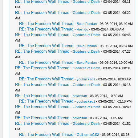
RE: The Freedom Wall Thread
-
Goddess of Death
- 03-04-2014, 06:11
PM
RE: The Freedom Wall Thread
-
Goddess of Death
- 03-05-2014, 06:22
AM
RE: The Freedom Wall Thread
-
Buko Pandan
- 03-05-2014, 06:40 AM
RE: The Freedom Wall Thread
-
Raimoo
- 03-05-2014, 06:46 AM
RE: The Freedom Wall Thread
-
Goddess of Death
- 03-05-2014, 06:45
AM
RE: The Freedom Wall Thread
-
Buko Pandan
- 03-05-2014, 06:54 AM
RE: The Freedom Wall Thread
-
Goddess of Death
- 03-05-2014, 07:27
AM
RE: The Freedom Wall Thread
-
Buko Pandan
- 03-05-2014, 10:00 AM
RE: The Freedom Wall Thread
-
Goddess of Death
- 03-05-2014, 08:31
AM
RE: The Freedom Wall Thread
-
youhacked1
- 03-05-2014, 10:03 AM
RE: The Freedom Wall Thread
-
Goddess of Death
- 03-05-2014, 10:16
AM
RE: The Freedom Wall Thread
-
heiwasan
- 03-05-2014, 10:39 AM
RE: The Freedom Wall Thread
-
youhacked1
- 03-05-2014, 02:18 PM
RE: The Freedom Wall Thread
-
Goddess of Death
- 03-05-2014, 10:49
AM
RE: The Freedom Wall Thread
-
heiwasan
- 03-05-2014, 11:05 AM
RE: The Freedom Wall Thread
-
Goddess of Death
- 03-05-2014, 01:52
PM
RE: The Freedom Wall Thread
-
GuilhermeGS2
- 03-05-2014, 03:15