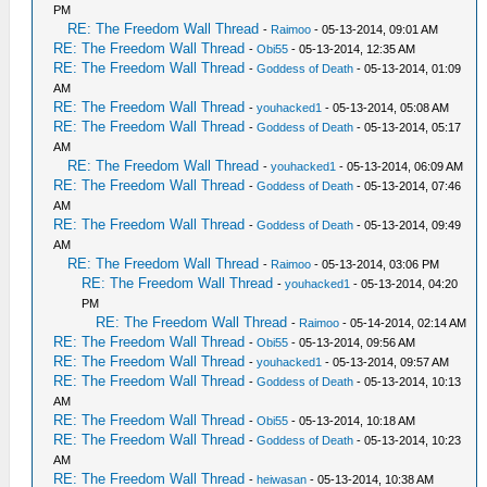
PM
RE: The Freedom Wall Thread
-
Raimoo
- 05-13-2014, 09:01 AM
RE: The Freedom Wall Thread
-
Obi55
- 05-13-2014, 12:35 AM
RE: The Freedom Wall Thread
-
Goddess of Death
- 05-13-2014, 01:09
AM
RE: The Freedom Wall Thread
-
youhacked1
- 05-13-2014, 05:08 AM
RE: The Freedom Wall Thread
-
Goddess of Death
- 05-13-2014, 05:17
AM
RE: The Freedom Wall Thread
-
youhacked1
- 05-13-2014, 06:09 AM
RE: The Freedom Wall Thread
-
Goddess of Death
- 05-13-2014, 07:46
AM
RE: The Freedom Wall Thread
-
Goddess of Death
- 05-13-2014, 09:49
AM
RE: The Freedom Wall Thread
-
Raimoo
- 05-13-2014, 03:06 PM
RE: The Freedom Wall Thread
-
youhacked1
- 05-13-2014, 04:20
PM
RE: The Freedom Wall Thread
-
Raimoo
- 05-14-2014, 02:14 AM
RE: The Freedom Wall Thread
-
Obi55
- 05-13-2014, 09:56 AM
RE: The Freedom Wall Thread
-
youhacked1
- 05-13-2014, 09:57 AM
RE: The Freedom Wall Thread
-
Goddess of Death
- 05-13-2014, 10:13
AM
RE: The Freedom Wall Thread
-
Obi55
- 05-13-2014, 10:18 AM
RE: The Freedom Wall Thread
-
Goddess of Death
- 05-13-2014, 10:23
AM
RE: The Freedom Wall Thread
-
heiwasan
- 05-13-2014, 10:38 AM