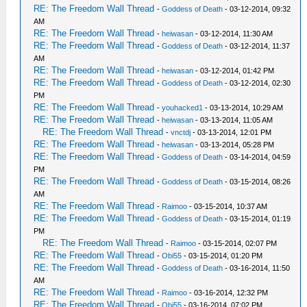
RE: The Freedom Wall Thread
-
Goddess of Death
- 03-12-2014, 09:32
AM
RE: The Freedom Wall Thread
-
heiwasan
- 03-12-2014, 11:30 AM
RE: The Freedom Wall Thread
-
Goddess of Death
- 03-12-2014, 11:37
AM
RE: The Freedom Wall Thread
-
heiwasan
- 03-12-2014, 01:42 PM
RE: The Freedom Wall Thread
-
Goddess of Death
- 03-12-2014, 02:30
PM
RE: The Freedom Wall Thread
-
youhacked1
- 03-13-2014, 10:29 AM
RE: The Freedom Wall Thread
-
heiwasan
- 03-13-2014, 11:05 AM
RE: The Freedom Wall Thread
-
vnctdj
- 03-13-2014, 12:01 PM
RE: The Freedom Wall Thread
-
heiwasan
- 03-13-2014, 05:28 PM
RE: The Freedom Wall Thread
-
Goddess of Death
- 03-14-2014, 04:59
PM
RE: The Freedom Wall Thread
-
Goddess of Death
- 03-15-2014, 08:26
AM
RE: The Freedom Wall Thread
-
Raimoo
- 03-15-2014, 10:37 AM
RE: The Freedom Wall Thread
-
Goddess of Death
- 03-15-2014, 01:19
PM
RE: The Freedom Wall Thread
-
Raimoo
- 03-15-2014, 02:07 PM
RE: The Freedom Wall Thread
-
Obi55
- 03-15-2014, 01:20 PM
RE: The Freedom Wall Thread
-
Goddess of Death
- 03-16-2014, 11:50
AM
RE: The Freedom Wall Thread
-
Raimoo
- 03-16-2014, 12:32 PM
RE: The Freedom Wall Thread
-
Obi55
- 03-16-2014, 07:02 PM