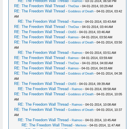
RE: The Freedom Wall Thread
-
Raimoo
- 03-31-2014, 06:58 PM
RE: The Freedom Wall Thread
-
TheDax
- 04-01-2014, 03:29 AM
RE: The Freedom Wall Thread
-
Goddess of Death
- 04-01-2014, 03:42
AM
RE: The Freedom Wall Thread
-
Raimoo
- 04-01-2014, 03:43 AM
RE: The Freedom Wall Thread
-
TheDax
- 04-01-2014, 03:44 AM
RE: The Freedom Wall Thread
-
Obi55
- 04-01-2014, 03:46 AM
RE: The Freedom Wall Thread
-
Raimoo
- 04-01-2014, 03:50 AM
RE: The Freedom Wall Thread
-
Goddess of Death
- 04-01-2014, 03:50
AM
RE: The Freedom Wall Thread
-
Raimoo
- 04-01-2014, 03:51 AM
RE: The Freedom Wall Thread
-
Raimoo
- 04-01-2014, 03:59 AM
RE: The Freedom Wall Thread
-
TheDax
- 04-01-2014, 04:00 AM
RE: The Freedom Wall Thread
-
Raimoo
- 04-01-2014, 04:03 AM
RE: The Freedom Wall Thread
-
Goddess of Death
- 04-01-2014, 04:38
AM
RE: The Freedom Wall Thread
-
Obi55
- 04-01-2014, 09:39 AM
RE: The Freedom Wall Thread
-
Raimoo
- 04-01-2014, 09:58 AM
RE: The Freedom Wall Thread
-
Goddess of Death
- 04-01-2014, 10:05
AM
RE: The Freedom Wall Thread
-
Raimoo
- 04-01-2014, 10:08 AM
RE: The Freedom Wall Thread
-
Goddess of Death
- 04-01-2014, 10:37
AM
RE: The Freedom Wall Thread
-
Raimoo
- 04-01-2014, 10:45 AM
RE: The Freedom Wall Thread
-
Merivex
- 04-01-2014, 11:47 AM