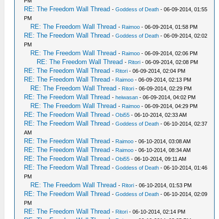
PM
RE: The Freedom Wall Thread
-
Goddess of Death
- 06-09-2014, 01:55
PM
RE: The Freedom Wall Thread
-
Raimoo
- 06-09-2014, 01:58 PM
RE: The Freedom Wall Thread
-
Goddess of Death
- 06-09-2014, 02:02
PM
RE: The Freedom Wall Thread
-
Raimoo
- 06-09-2014, 02:06 PM
RE: The Freedom Wall Thread
-
Ritori
- 06-09-2014, 02:08 PM
RE: The Freedom Wall Thread
-
Ritori
- 06-09-2014, 02:04 PM
RE: The Freedom Wall Thread
-
Raimoo
- 06-09-2014, 02:13 PM
RE: The Freedom Wall Thread
-
Ritori
- 06-09-2014, 02:29 PM
RE: The Freedom Wall Thread
-
heiwasan
- 06-09-2014, 04:02 PM
RE: The Freedom Wall Thread
-
Raimoo
- 06-09-2014, 04:29 PM
RE: The Freedom Wall Thread
-
Obi55
- 06-10-2014, 02:33 AM
RE: The Freedom Wall Thread
-
Goddess of Death
- 06-10-2014, 02:37
AM
RE: The Freedom Wall Thread
-
Raimoo
- 06-10-2014, 03:08 AM
RE: The Freedom Wall Thread
-
Raimoo
- 06-10-2014, 08:34 AM
RE: The Freedom Wall Thread
-
Obi55
- 06-10-2014, 09:11 AM
RE: The Freedom Wall Thread
-
Goddess of Death
- 06-10-2014, 01:46
PM
RE: The Freedom Wall Thread
-
Ritori
- 06-10-2014, 01:53 PM
RE: The Freedom Wall Thread
-
Goddess of Death
- 06-10-2014, 02:09
PM
RE: The Freedom Wall Thread
-
Ritori
- 06-10-2014, 02:14 PM