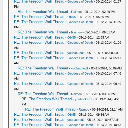
RE: The Freedom Wall Thread
-
Goddess of Death
- 05-12-2014, 01:37
PM
RE: The Freedom Wall Thread
-
Raimoo
- 05-12-2014, 02:49 PM
RE: The Freedom Wall Thread
-
Obi55
- 05-12-2014, 05:56 PM
RE: The Freedom Wall Thread
-
Goddess of Death
- 05-12-2014, 11:35
PM
RE: The Freedom Wall Thread
-
Raimoo
- 05-13-2014, 09:01 AM
RE: The Freedom Wall Thread
-
Obi55
- 05-13-2014, 12:35 AM
RE: The Freedom Wall Thread
-
Goddess of Death
- 05-13-2014, 01:09
AM
RE: The Freedom Wall Thread
-
youhacked1
- 05-13-2014, 05:08 AM
RE: The Freedom Wall Thread
-
Goddess of Death
- 05-13-2014, 05:17
AM
RE: The Freedom Wall Thread
-
youhacked1
- 05-13-2014, 06:09 AM
RE: The Freedom Wall Thread
-
Goddess of Death
- 05-13-2014, 07:46
AM
RE: The Freedom Wall Thread
-
Goddess of Death
- 05-13-2014, 09:49
AM
RE: The Freedom Wall Thread
-
Raimoo
- 05-13-2014, 03:06 PM
RE: The Freedom Wall Thread
-
youhacked1
- 05-13-2014, 04:20
PM
RE: The Freedom Wall Thread
-
Raimoo
- 05-14-2014, 02:14 AM
RE: The Freedom Wall Thread
-
Obi55
- 05-13-2014, 09:56 AM
RE: The Freedom Wall Thread
-
youhacked1
- 05-13-2014, 09:57 AM
RE: The Freedom Wall Thread
-
Goddess of Death
- 05-13-2014, 10:13