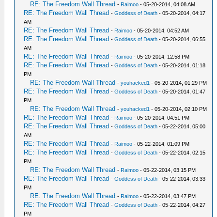
RE: The Freedom Wall Thread
-
Raimoo
- 05-20-2014, 04:08 AM
RE: The Freedom Wall Thread
-
Goddess of Death
- 05-20-2014, 04:17
AM
RE: The Freedom Wall Thread
-
Raimoo
- 05-20-2014, 04:52 AM
RE: The Freedom Wall Thread
-
Goddess of Death
- 05-20-2014, 06:55
AM
RE: The Freedom Wall Thread
-
Raimoo
- 05-20-2014, 12:58 PM
RE: The Freedom Wall Thread
-
Goddess of Death
- 05-20-2014, 01:18
PM
RE: The Freedom Wall Thread
-
youhacked1
- 05-20-2014, 01:29 PM
RE: The Freedom Wall Thread
-
Goddess of Death
- 05-20-2014, 01:47
PM
RE: The Freedom Wall Thread
-
youhacked1
- 05-20-2014, 02:10 PM
RE: The Freedom Wall Thread
-
Raimoo
- 05-20-2014, 04:51 PM
RE: The Freedom Wall Thread
-
Goddess of Death
- 05-22-2014, 05:00
AM
RE: The Freedom Wall Thread
-
Raimoo
- 05-22-2014, 01:09 PM
RE: The Freedom Wall Thread
-
Goddess of Death
- 05-22-2014, 02:15
PM
RE: The Freedom Wall Thread
-
Raimoo
- 05-22-2014, 03:15 PM
RE: The Freedom Wall Thread
-
Goddess of Death
- 05-22-2014, 03:33
PM
RE: The Freedom Wall Thread
-
Raimoo
- 05-22-2014, 03:47 PM
RE: The Freedom Wall Thread
-
Goddess of Death
- 05-22-2014, 04:27
PM