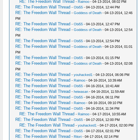
RE: The Freedom Wall Thread
-
Raimoo
- 04-13-2014, 08:02 PM
RE: The Freedom Wall Thread
-
Obi55
- 04-13-2014, 12:44 PM
RE: The Freedom Wall Thread
-
Goddess of Death
- 04-13-2014, 12:46
PM
RE: The Freedom Wall Thread
-
Obi55
- 04-13-2014, 12:47 PM
RE: The Freedom Wall Thread
-
Goddess of Death
- 04-13-2014, 12:54
PM
RE: The Freedom Wall Thread
-
Obi55
- 04-13-2014, 12:54 PM
RE: The Freedom Wall Thread
-
Goddess of Death
- 04-13-2014, 01:01
PM
RE: The Freedom Wall Thread
-
Obi55
- 04-13-2014, 01:15 PM
RE: The Freedom Wall Thread
-
Goddess of Death
- 04-13-2014, 02:08
PM
RE: The Freedom Wall Thread
-
youhacked1
- 04-13-2014, 06:06 PM
RE: The Freedom Wall Thread
-
Raimoo
- 04-16-2014, 10:39 AM
RE: The Freedom Wall Thread
-
Obi55
- 04-16-2014, 10:41 AM
RE: The Freedom Wall Thread
-
heiwasan
- 04-16-2014, 11:59 AM
RE: The Freedom Wall Thread
-
Obi55
- 04-16-2014, 06:11 PM
RE: The Freedom Wall Thread
-
Raimoo
- 04-16-2014, 09:10 PM
RE: The Freedom Wall Thread
-
Obi55
- 04-16-2014, 11:34 PM
RE: The Freedom Wall Thread
-
Raimoo
- 04-17-2014, 10:55 AM
RE: The Freedom Wall Thread
-
Obi55
- 04-17-2014, 12:00 PM
RE: The Freedom Wall Thread
-
youhacked1
- 04-17-2014, 02:00 PM
RE: The Freedom Wall Thread
-
Obi55
- 04-17-2014, 02:01 PM
RE: The Freedom Wall Thread
-
Ritori
- 04-17-2014, 02:14 PM