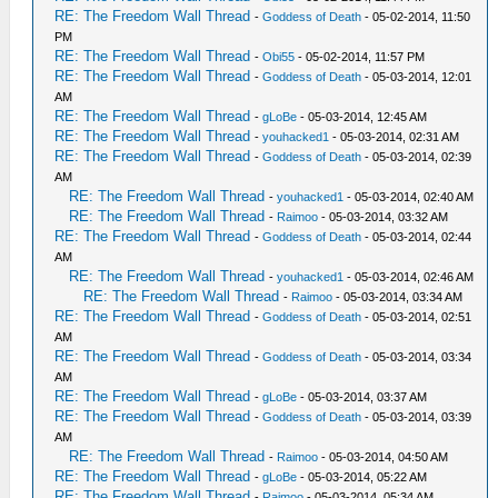
RE: The Freedom Wall Thread
-
Goddess of Death
- 05-02-2014, 11:50
PM
RE: The Freedom Wall Thread
-
Obi55
- 05-02-2014, 11:57 PM
RE: The Freedom Wall Thread
-
Goddess of Death
- 05-03-2014, 12:01
AM
RE: The Freedom Wall Thread
-
gLoBe
- 05-03-2014, 12:45 AM
RE: The Freedom Wall Thread
-
youhacked1
- 05-03-2014, 02:31 AM
RE: The Freedom Wall Thread
-
Goddess of Death
- 05-03-2014, 02:39
AM
RE: The Freedom Wall Thread
-
youhacked1
- 05-03-2014, 02:40 AM
RE: The Freedom Wall Thread
-
Raimoo
- 05-03-2014, 03:32 AM
RE: The Freedom Wall Thread
-
Goddess of Death
- 05-03-2014, 02:44
AM
RE: The Freedom Wall Thread
-
youhacked1
- 05-03-2014, 02:46 AM
RE: The Freedom Wall Thread
-
Raimoo
- 05-03-2014, 03:34 AM
RE: The Freedom Wall Thread
-
Goddess of Death
- 05-03-2014, 02:51
AM
RE: The Freedom Wall Thread
-
Goddess of Death
- 05-03-2014, 03:34
AM
RE: The Freedom Wall Thread
-
gLoBe
- 05-03-2014, 03:37 AM
RE: The Freedom Wall Thread
-
Goddess of Death
- 05-03-2014, 03:39
AM
RE: The Freedom Wall Thread
-
Raimoo
- 05-03-2014, 04:50 AM
RE: The Freedom Wall Thread
-
gLoBe
- 05-03-2014, 05:22 AM
RE: The Freedom Wall Thread
-
Raimoo
- 05-03-2014, 05:34 AM