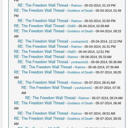
PM
RE: The Freedom Wall Thread
-
Raimoo
- 05-03-2014, 01:19 PM
RE: The Freedom Wall Thread
-
Goddess of Death
- 05-03-2014, 01:49
PM
RE: The Freedom Wall Thread
-
Raimoo
- 05-03-2014, 01:50 PM
RE: The Freedom Wall Thread
-
Obi55
- 05-04-2014, 02:09 AM
RE: The Freedom Wall Thread
-
Goddess of Death
- 05-04-2014, 08:33
AM
RE: The Freedom Wall Thread
-
youhacked1
- 05-04-2014, 12:12 PM
RE: The Freedom Wall Thread
-
Raimoo
- 05-04-2014, 01:31 PM
RE: The Freedom Wall Thread
-
Obi55
- 05-04-2014, 12:51 PM
RE: The Freedom Wall Thread
-
Raimoo
- 05-06-2014, 05:33 AM
RE: The Freedom Wall Thread
-
youhacked1
- 05-06-2014, 05:36 AM
RE: The Freedom Wall Thread
-
Raimoo
- 05-06-2014, 07:30 AM
RE: The Freedom Wall Thread
-
Goddess of Death
- 05-07-2014, 06:05
AM
RE: The Freedom Wall Thread
-
Raimoo
- 05-07-2014, 06:41 AM
RE: The Freedom Wall Thread
-
youhacked1
- 05-07-2014, 07:35
AM
RE: The Freedom Wall Thread
-
Raimoo
- 05-07-2014, 09:24 AM
RE: The Freedom Wall Thread
-
Goddess of Death
- 05-07-2014, 06:48
AM
RE: The Freedom Wall Thread
-
Raimoo
- 05-07-2014, 06:51 AM
RE: The Freedom Wall Thread
-
Goddess of Death
- 05-07-2014, 06:55
AM