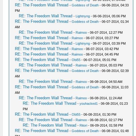
RE: The Freedom Wall Thread
-
Goddess of Death
- 06-06-2014, 04:33
PM
RE: The Freedom Wall Thread
-
Lightnyng
- 06-06-2014, 05:06 PM
RE: The Freedom Wall Thread
-
Goddess of Death
- 06-07-2014, 01:34
AM
RE: The Freedom Wall Thread
-
Raimoo
- 06-07-2014, 12:27 PM
RE: The Freedom Wall Thread
-
Raimoo
- 06-07-2014, 03:27 PM
RE: The Freedom Wall Thread
-
Lightnyng
- 06-07-2014, 03:39 PM
RE: The Freedom Wall Thread
-
Raimoo
- 06-07-2014, 03:42 PM
RE: The Freedom Wall Thread
-
Raimoo
- 06-07-2014, 04:45 PM
RE: The Freedom Wall Thread
-
Obi55
- 06-07-2014, 05:01 PM
RE: The Freedom Wall Thread
-
Raimoo
- 06-07-2014, 05:03 PM
RE: The Freedom Wall Thread
-
Goddess of Death
- 06-08-2014, 02:39
AM
RE: The Freedom Wall Thread
-
Raimoo
- 06-08-2014, 04:50 AM
RE: The Freedom Wall Thread
-
Goddess of Death
- 06-08-2014, 11:03
AM
RE: The Freedom Wall Thread
-
Raimoo
- 06-08-2014, 11:24 AM
RE: The Freedom Wall Thread
-
youhacked1
- 06-08-2014, 01:23
PM
RE: The Freedom Wall Thread
-
Obi55
- 06-08-2014, 01:30 PM
RE: The Freedom Wall Thread
-
Raimoo
- 06-08-2014, 02:17 PM
RE: The Freedom Wall Thread
-
Ritori
- 06-09-2014, 01:58 PM
RE: The Freedom Wall Thread
-
Goddess of Death
- 06-08-2014, 01:48