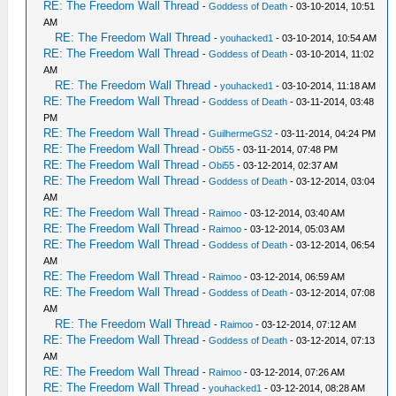
RE: The Freedom Wall Thread
-
Goddess of Death
- 03-10-2014, 10:51
AM
RE: The Freedom Wall Thread
-
youhacked1
- 03-10-2014, 10:54 AM
RE: The Freedom Wall Thread
-
Goddess of Death
- 03-10-2014, 11:02
AM
RE: The Freedom Wall Thread
-
youhacked1
- 03-10-2014, 11:18 AM
RE: The Freedom Wall Thread
-
Goddess of Death
- 03-11-2014, 03:48
PM
RE: The Freedom Wall Thread
-
GuilhermeGS2
- 03-11-2014, 04:24 PM
RE: The Freedom Wall Thread
-
Obi55
- 03-11-2014, 07:48 PM
RE: The Freedom Wall Thread
-
Obi55
- 03-12-2014, 02:37 AM
RE: The Freedom Wall Thread
-
Goddess of Death
- 03-12-2014, 03:04
AM
RE: The Freedom Wall Thread
-
Raimoo
- 03-12-2014, 03:40 AM
RE: The Freedom Wall Thread
-
Raimoo
- 03-12-2014, 05:03 AM
RE: The Freedom Wall Thread
-
Goddess of Death
- 03-12-2014, 06:54
AM
RE: The Freedom Wall Thread
-
Raimoo
- 03-12-2014, 06:59 AM
RE: The Freedom Wall Thread
-
Goddess of Death
- 03-12-2014, 07:08
AM
RE: The Freedom Wall Thread
-
Raimoo
- 03-12-2014, 07:12 AM
RE: The Freedom Wall Thread
-
Goddess of Death
- 03-12-2014, 07:13
AM
RE: The Freedom Wall Thread
-
Raimoo
- 03-12-2014, 07:26 AM
RE: The Freedom Wall Thread
-
youhacked1
- 03-12-2014, 08:28 AM