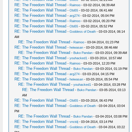
RE: The Freedom Wall Thread
-
Raimoo
- 03-02-2014, 06:39 AM
RE: The Freedom Wall Thread
-
Obi55
- 03-02-2014, 06:41 AM
RE: The Freedom Wall Thread
-
arg274
- 03-02-2014, 05:04 PM
RE: The Freedom Wall Thread
-
Raimoo
- 03-02-2014, 05:20 PM
RE: The Freedom Wall Thread
-
Obi55
- 03-02-2014, 05:52 PM
RE: The Freedom Wall Thread
-
Goddess of Death
- 03-03-2014, 06:14
AM
RE: The Freedom Wall Thread
-
Raimoo
- 03-04-2014, 01:23 PM
RE: The Freedom Wall Thread
-
heiwasan
- 03-03-2014, 08:46 AM
RE: The Freedom Wall Thread
-
Buko Pandan
- 03-03-2014, 09:39 AM
RE: The Freedom Wall Thread
-
youhacked1
- 03-03-2014, 10:57 AM
RE: The Freedom Wall Thread
-
Raimoo
- 03-03-2014, 12:20 PM
RE: The Freedom Wall Thread
-
Buko Pandan
- 03-03-2014, 01:19 PM
RE: The Freedom Wall Thread
-
arg274
- 03-03-2014, 04:15 PM
RE: The Freedom Wall Thread
-
heiwasan
- 03-03-2014, 05:54 PM
RE: The Freedom Wall Thread
-
youhacked1
- 03-04-2014, 03:28 PM
RE: The Freedom Wall Thread
-
Buko Pandan
- 03-05-2014, 03:13
AM
RE: The Freedom Wall Thread
-
Obi55
- 03-03-2014, 06:43 PM
RE: The Freedom Wall Thread
-
Goddess of Death
- 03-04-2014, 03:04
PM
RE: The Freedom Wall Thread
-
Buko Pandan
- 03-04-2014, 03:08 PM
RE: The Freedom Wall Thread
-
vnctdj
- 03-04-2014, 03:14 PM
RE: The Freedom Wall Thread
-
Goddess of Death
- 03-04-2014, 03:22