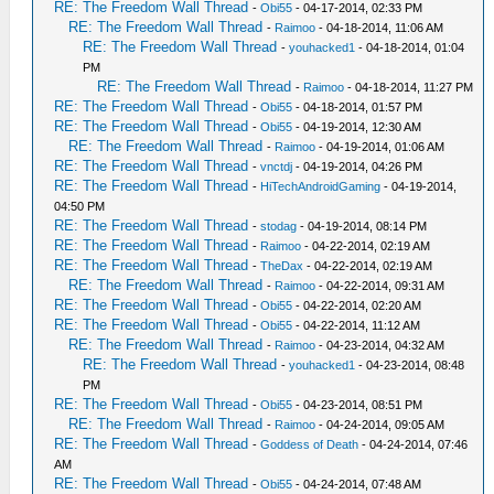
RE: The Freedom Wall Thread
-
Obi55
- 04-17-2014, 02:33 PM
RE: The Freedom Wall Thread
-
Raimoo
- 04-18-2014, 11:06 AM
RE: The Freedom Wall Thread
-
youhacked1
- 04-18-2014, 01:04
PM
RE: The Freedom Wall Thread
-
Raimoo
- 04-18-2014, 11:27 PM
RE: The Freedom Wall Thread
-
Obi55
- 04-18-2014, 01:57 PM
RE: The Freedom Wall Thread
-
Obi55
- 04-19-2014, 12:30 AM
RE: The Freedom Wall Thread
-
Raimoo
- 04-19-2014, 01:06 AM
RE: The Freedom Wall Thread
-
vnctdj
- 04-19-2014, 04:26 PM
RE: The Freedom Wall Thread
-
HiTechAndroidGaming
- 04-19-2014,
04:50 PM
RE: The Freedom Wall Thread
-
stodag
- 04-19-2014, 08:14 PM
RE: The Freedom Wall Thread
-
Raimoo
- 04-22-2014, 02:19 AM
RE: The Freedom Wall Thread
-
TheDax
- 04-22-2014, 02:19 AM
RE: The Freedom Wall Thread
-
Raimoo
- 04-22-2014, 09:31 AM
RE: The Freedom Wall Thread
-
Obi55
- 04-22-2014, 02:20 AM
RE: The Freedom Wall Thread
-
Obi55
- 04-22-2014, 11:12 AM
RE: The Freedom Wall Thread
-
Raimoo
- 04-23-2014, 04:32 AM
RE: The Freedom Wall Thread
-
youhacked1
- 04-23-2014, 08:48
PM
RE: The Freedom Wall Thread
-
Obi55
- 04-23-2014, 08:51 PM
RE: The Freedom Wall Thread
-
Raimoo
- 04-24-2014, 09:05 AM
RE: The Freedom Wall Thread
-
Goddess of Death
- 04-24-2014, 07:46
AM
RE: The Freedom Wall Thread
-
Obi55
- 04-24-2014, 07:48 AM