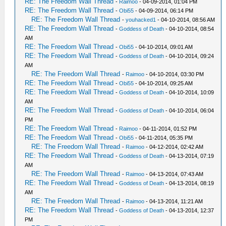
RE: The Freedom Wall Thread
-
Raimoo
- 04-09-2014, 01:04 PM
RE: The Freedom Wall Thread
-
Obi55
- 04-09-2014, 06:14 PM
RE: The Freedom Wall Thread
-
youhacked1
- 04-10-2014, 08:56 AM
RE: The Freedom Wall Thread
-
Goddess of Death
- 04-10-2014, 08:54
AM
RE: The Freedom Wall Thread
-
Obi55
- 04-10-2014, 09:01 AM
RE: The Freedom Wall Thread
-
Goddess of Death
- 04-10-2014, 09:24
AM
RE: The Freedom Wall Thread
-
Raimoo
- 04-10-2014, 03:30 PM
RE: The Freedom Wall Thread
-
Obi55
- 04-10-2014, 09:25 AM
RE: The Freedom Wall Thread
-
Goddess of Death
- 04-10-2014, 10:09
AM
RE: The Freedom Wall Thread
-
Goddess of Death
- 04-10-2014, 06:04
PM
RE: The Freedom Wall Thread
-
Raimoo
- 04-11-2014, 01:52 PM
RE: The Freedom Wall Thread
-
Obi55
- 04-11-2014, 05:35 PM
RE: The Freedom Wall Thread
-
Raimoo
- 04-12-2014, 02:42 AM
RE: The Freedom Wall Thread
-
Goddess of Death
- 04-13-2014, 07:19
AM
RE: The Freedom Wall Thread
-
Raimoo
- 04-13-2014, 07:43 AM
RE: The Freedom Wall Thread
-
Goddess of Death
- 04-13-2014, 08:19
AM
RE: The Freedom Wall Thread
-
Raimoo
- 04-13-2014, 11:21 AM
RE: The Freedom Wall Thread
-
Goddess of Death
- 04-13-2014, 12:37
PM