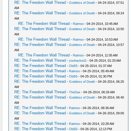
RE: The Freedom Wall Thread
-
Goddess of Death
- 04-24-2014, 07:51
AM
RE: The Freedom Wall Thread
-
Goddess of Death
- 04-24-2014, 09:24
AM
RE: The Freedom Wall Thread
-
Raimoo
- 04-24-2014, 10:45 AM
RE: The Freedom Wall Thread
-
Goddess of Death
- 04-24-2014, 10:50
AM
RE: The Freedom Wall Thread
-
Raimoo
- 04-24-2014, 10:53 AM
RE: The Freedom Wall Thread
-
Goddess of Death
- 04-24-2014, 10:57
AM
RE: The Freedom Wall Thread
-
Raimoo
- 04-24-2014, 11:05 AM
RE: The Freedom Wall Thread
-
youhacked1
- 04-25-2014, 01:33 AM
RE: The Freedom Wall Thread
-
Obi55
- 04-25-2014, 01:37 AM
RE: The Freedom Wall Thread
-
Raimoo
- 04-25-2014, 05:49 AM
RE: The Freedom Wall Thread
-
Obi55
- 04-25-2014, 01:30 PM
RE: The Freedom Wall Thread
-
Goddess of Death
- 04-26-2014, 06:25
AM
RE: The Freedom Wall Thread
-
TheDax
- 04-26-2014, 06:26 AM
RE: The Freedom Wall Thread
-
Goddess of Death
- 04-26-2014, 06:40
AM
RE: The Freedom Wall Thread
-
Raimoo
- 04-26-2014, 08:36 AM
RE: The Freedom Wall Thread
-
Goddess of Death
- 04-26-2014, 09:00
AM
RE: The Freedom Wall Thread
-
Raimoo
- 04-26-2014, 10:28 AM
RE: The Freedom Wall Thread
-
Obi55
- 04-26-2014, 12:13 PM