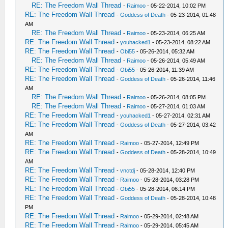
RE: The Freedom Wall Thread
-
Raimoo
- 05-22-2014, 10:02 PM
RE: The Freedom Wall Thread
-
Goddess of Death
- 05-23-2014, 01:48
AM
RE: The Freedom Wall Thread
-
Raimoo
- 05-23-2014, 06:25 AM
RE: The Freedom Wall Thread
-
youhacked1
- 05-23-2014, 08:22 AM
RE: The Freedom Wall Thread
-
Obi55
- 05-26-2014, 05:32 AM
RE: The Freedom Wall Thread
-
Raimoo
- 05-26-2014, 05:49 AM
RE: The Freedom Wall Thread
-
Obi55
- 05-26-2014, 11:39 AM
RE: The Freedom Wall Thread
-
Goddess of Death
- 05-26-2014, 11:46
AM
RE: The Freedom Wall Thread
-
Raimoo
- 05-26-2014, 08:05 PM
RE: The Freedom Wall Thread
-
Raimoo
- 05-27-2014, 01:03 AM
RE: The Freedom Wall Thread
-
youhacked1
- 05-27-2014, 02:31 AM
RE: The Freedom Wall Thread
-
Goddess of Death
- 05-27-2014, 03:42
AM
RE: The Freedom Wall Thread
-
Raimoo
- 05-27-2014, 12:49 PM
RE: The Freedom Wall Thread
-
Goddess of Death
- 05-28-2014, 10:49
AM
RE: The Freedom Wall Thread
-
vnctdj
- 05-28-2014, 12:40 PM
RE: The Freedom Wall Thread
-
Raimoo
- 05-28-2014, 03:28 PM
RE: The Freedom Wall Thread
-
Obi55
- 05-28-2014, 06:14 PM
RE: The Freedom Wall Thread
-
Goddess of Death
- 05-28-2014, 10:48
PM
RE: The Freedom Wall Thread
-
Raimoo
- 05-29-2014, 02:48 AM
RE: The Freedom Wall Thread
-
Raimoo
- 05-29-2014, 05:45 AM