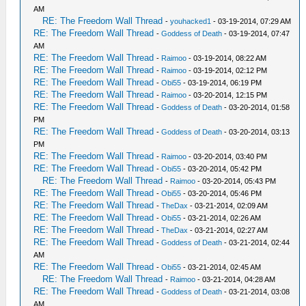
AM
RE: The Freedom Wall Thread
-
youhacked1
- 03-19-2014, 07:29 AM
RE: The Freedom Wall Thread
-
Goddess of Death
- 03-19-2014, 07:47
AM
RE: The Freedom Wall Thread
-
Raimoo
- 03-19-2014, 08:22 AM
RE: The Freedom Wall Thread
-
Raimoo
- 03-19-2014, 02:12 PM
RE: The Freedom Wall Thread
-
Obi55
- 03-19-2014, 06:19 PM
RE: The Freedom Wall Thread
-
Raimoo
- 03-20-2014, 12:15 PM
RE: The Freedom Wall Thread
-
Goddess of Death
- 03-20-2014, 01:58
PM
RE: The Freedom Wall Thread
-
Goddess of Death
- 03-20-2014, 03:13
PM
RE: The Freedom Wall Thread
-
Raimoo
- 03-20-2014, 03:40 PM
RE: The Freedom Wall Thread
-
Obi55
- 03-20-2014, 05:42 PM
RE: The Freedom Wall Thread
-
Raimoo
- 03-20-2014, 05:43 PM
RE: The Freedom Wall Thread
-
Obi55
- 03-20-2014, 05:46 PM
RE: The Freedom Wall Thread
-
TheDax
- 03-21-2014, 02:09 AM
RE: The Freedom Wall Thread
-
Obi55
- 03-21-2014, 02:26 AM
RE: The Freedom Wall Thread
-
TheDax
- 03-21-2014, 02:27 AM
RE: The Freedom Wall Thread
-
Goddess of Death
- 03-21-2014, 02:44
AM
RE: The Freedom Wall Thread
-
Obi55
- 03-21-2014, 02:45 AM
RE: The Freedom Wall Thread
-
Raimoo
- 03-21-2014, 04:28 AM
RE: The Freedom Wall Thread
-
Goddess of Death
- 03-21-2014, 03:08
AM