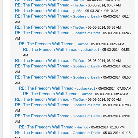
RE: The Freedom Wall Thread
-
TheDax
- 05-03-2014, 06:07 AM
RE: The Freedom Wall Thread
-
gLoBe
- 05-03-2014, 06:10 AM
RE: The Freedom Wall Thread
-
Goddess of Death
- 05-03-2014, 06:14
AM
RE: The Freedom Wall Thread
-
TheDax
- 05-03-2014, 06:36 AM
RE: The Freedom Wall Thread
-
Goddess of Death
- 05-03-2014, 06:45
AM
RE: The Freedom Wall Thread
-
Raimoo
- 05-03-2014, 06:50 AM
RE: The Freedom Wall Thread
-
youhacked1
- 05-03-2014, 06:53
AM
RE: The Freedom Wall Thread
-
TheDax
- 05-03-2014, 06:49 AM
RE: The Freedom Wall Thread
-
Goddess of Death
- 05-03-2014, 06:52
AM
RE: The Freedom Wall Thread
-
Goddess of Death
- 05-03-2014, 06:58
AM
RE: The Freedom Wall Thread
-
youhacked1
- 05-03-2014, 07:00 AM
RE: The Freedom Wall Thread
-
Raimoo
- 05-03-2014, 08:32 AM
RE: The Freedom Wall Thread
-
TheDax
- 05-03-2014, 07:00 AM
RE: The Freedom Wall Thread
-
Goddess of Death
- 05-03-2014, 07:03
AM
RE: The Freedom Wall Thread
-
Goddess of Death
- 05-03-2014, 09:01
AM
RE: The Freedom Wall Thread
-
Raimoo
- 05-03-2014, 01:03 PM
RE: The Freedom Wall Thread
-
Goddess of Death
- 05-03-2014, 01:15