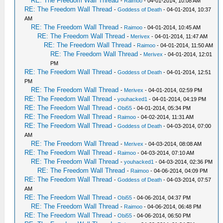
RE: The Freedom Wall Thread
-
Raimoo
- 04-01-2014, 10:08 AM
RE: The Freedom Wall Thread
-
Goddess of Death
- 04-01-2014, 10:37
AM
RE: The Freedom Wall Thread
-
Raimoo
- 04-01-2014, 10:45 AM
RE: The Freedom Wall Thread
-
Merivex
- 04-01-2014, 11:47 AM
RE: The Freedom Wall Thread
-
Raimoo
- 04-01-2014, 11:50 AM
RE: The Freedom Wall Thread
-
Merivex
- 04-01-2014, 12:01
PM
RE: The Freedom Wall Thread
-
Goddess of Death
- 04-01-2014, 12:51
PM
RE: The Freedom Wall Thread
-
Merivex
- 04-01-2014, 02:59 PM
RE: The Freedom Wall Thread
-
youhacked1
- 04-01-2014, 04:19 PM
RE: The Freedom Wall Thread
-
Obi55
- 04-01-2014, 05:34 PM
RE: The Freedom Wall Thread
-
Raimoo
- 04-02-2014, 11:31 AM
RE: The Freedom Wall Thread
-
Goddess of Death
- 04-03-2014, 07:00
AM
RE: The Freedom Wall Thread
-
Merivex
- 04-03-2014, 08:08 AM
RE: The Freedom Wall Thread
-
Raimoo
- 04-03-2014, 07:10 AM
RE: The Freedom Wall Thread
-
youhacked1
- 04-03-2014, 02:36 PM
RE: The Freedom Wall Thread
-
Raimoo
- 04-06-2014, 04:09 PM
RE: The Freedom Wall Thread
-
Goddess of Death
- 04-03-2014, 07:57
AM
RE: The Freedom Wall Thread
-
Obi55
- 04-06-2014, 04:37 PM
RE: The Freedom Wall Thread
-
Raimoo
- 04-06-2014, 06:48 PM
RE: The Freedom Wall Thread
-
Obi55
- 04-06-2014, 06:50 PM