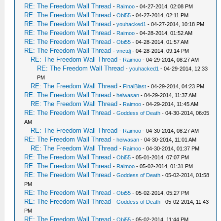
RE: The Freedom Wall Thread
-
Raimoo
- 04-27-2014, 02:08 PM
RE: The Freedom Wall Thread
-
Obi55
- 04-27-2014, 02:11 PM
RE: The Freedom Wall Thread
-
youhacked1
- 04-27-2014, 10:18 PM
RE: The Freedom Wall Thread
-
Raimoo
- 04-28-2014, 01:52 AM
RE: The Freedom Wall Thread
-
Obi55
- 04-28-2014, 01:57 AM
RE: The Freedom Wall Thread
-
vnctdj
- 04-28-2014, 09:14 PM
RE: The Freedom Wall Thread
-
Raimoo
- 04-29-2014, 08:27 AM
RE: The Freedom Wall Thread
-
youhacked1
- 04-29-2014, 12:33
PM
RE: The Freedom Wall Thread
-
FinalBlast
- 04-29-2014, 04:23 PM
RE: The Freedom Wall Thread
-
heiwasan
- 04-29-2014, 11:37 AM
RE: The Freedom Wall Thread
-
Raimoo
- 04-29-2014, 11:45 AM
RE: The Freedom Wall Thread
-
Goddess of Death
- 04-30-2014, 06:05
AM
RE: The Freedom Wall Thread
-
Raimoo
- 04-30-2014, 08:27 AM
RE: The Freedom Wall Thread
-
heiwasan
- 04-30-2014, 11:01 AM
RE: The Freedom Wall Thread
-
Raimoo
- 04-30-2014, 01:37 PM
RE: The Freedom Wall Thread
-
Obi55
- 05-01-2014, 07:07 PM
RE: The Freedom Wall Thread
-
Raimoo
- 05-02-2014, 01:31 PM
RE: The Freedom Wall Thread
-
Goddess of Death
- 05-02-2014, 01:58
PM
RE: The Freedom Wall Thread
-
Obi55
- 05-02-2014, 05:27 PM
RE: The Freedom Wall Thread
-
Goddess of Death
- 05-02-2014, 11:43
PM
RE: The Freedom Wall Thread
-
Obi55
- 05-02-2014, 11:44 PM