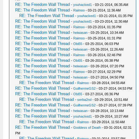
RE: The Freedom Wall Thread
-
youhacked1
- 03-21-2014, 06:35 AM
RE: The Freedom Wall Thread
-
Raimoo
- 03-21-2014, 11:36 AM
RE: The Freedom Wall Thread
-
youhacked1
- 03-21-2014, 01:35 PM
RE: The Freedom Wall Thread
-
youhacked1
- 03-23-2014, 11:30 AM
RE: The Freedom Wall Thread
-
Raimoo
- 03-23-2014, 01:35 PM
RE: The Freedom Wall Thread
-
heiwasan
- 03-25-2014, 10:34 AM
RE: The Freedom Wall Thread
-
Raimoo
- 03-25-2014, 01:31 PM
RE: The Freedom Wall Thread
-
Obi55
- 03-25-2014, 06:03 PM
RE: The Freedom Wall Thread
-
heiwasan
- 03-26-2014, 11:26 AM
RE: The Freedom Wall Thread
-
Raimoo
- 03-26-2014, 02:46 PM
RE: The Freedom Wall Thread
-
Obi55
- 03-26-2014, 05:38 PM
RE: The Freedom Wall Thread
-
heiwasan
- 03-26-2014, 07:20 PM
RE: The Freedom Wall Thread
-
Raimoo
- 03-27-2014, 02:29 PM
RE: The Freedom Wall Thread
-
heiwasan
- 03-27-2014, 04:50 PM
RE: The Freedom Wall Thread
-
Raimoo
- 03-28-2014, 04:55 AM
RE: The Freedom Wall Thread
-
GuilhermeGS2
- 03-27-2014, 04:53 PM
RE: The Freedom Wall Thread
-
Obi55
- 03-27-2014, 05:36 PM
RE: The Freedom Wall Thread
-
serba2nd
- 03-29-2014, 10:51 AM
RE: The Freedom Wall Thread
-
GuilhermeGS2
- 03-27-2014, 07:39 PM
RE: The Freedom Wall Thread
-
heiwasan
- 03-28-2014, 10:13 AM
RE: The Freedom Wall Thread
-
youhacked1
- 03-29-2014, 10:27 AM
RE: The Freedom Wall Thread
-
Raimoo
- 03-29-2014, 11:50 AM
RE: The Freedom Wall Thread
-
Goddess of Death
- 03-31-2014, 02:31
PM
RE: The Freedom Wall Thread
-
Raimoo
- 03-31-2014, 03:57 PM