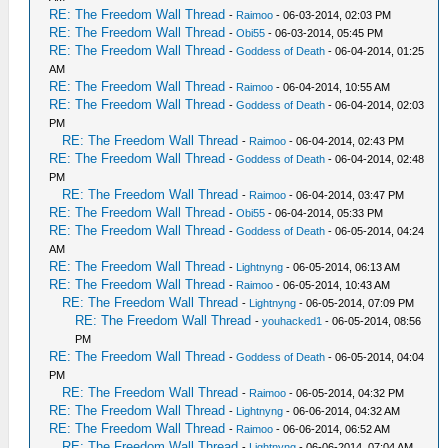
RE: The Freedom Wall Thread
-
Raimoo
- 06-03-2014, 02:03 PM
RE: The Freedom Wall Thread
-
Obi55
- 06-03-2014, 05:45 PM
RE: The Freedom Wall Thread
-
Goddess of Death
- 06-04-2014, 01:25
AM
RE: The Freedom Wall Thread
-
Raimoo
- 06-04-2014, 10:55 AM
RE: The Freedom Wall Thread
-
Goddess of Death
- 06-04-2014, 02:03
PM
RE: The Freedom Wall Thread
-
Raimoo
- 06-04-2014, 02:43 PM
RE: The Freedom Wall Thread
-
Goddess of Death
- 06-04-2014, 02:48
PM
RE: The Freedom Wall Thread
-
Raimoo
- 06-04-2014, 03:47 PM
RE: The Freedom Wall Thread
-
Obi55
- 06-04-2014, 05:33 PM
RE: The Freedom Wall Thread
-
Goddess of Death
- 06-05-2014, 04:24
AM
RE: The Freedom Wall Thread
-
Lightnyng
- 06-05-2014, 06:13 AM
RE: The Freedom Wall Thread
-
Raimoo
- 06-05-2014, 10:43 AM
RE: The Freedom Wall Thread
-
Lightnyng
- 06-05-2014, 07:09 PM
RE: The Freedom Wall Thread
-
youhacked1
- 06-05-2014, 08:56
PM
RE: The Freedom Wall Thread
-
Goddess of Death
- 06-05-2014, 04:04
PM
RE: The Freedom Wall Thread
-
Raimoo
- 06-05-2014, 04:32 PM
RE: The Freedom Wall Thread
-
Lightnyng
- 06-06-2014, 04:32 AM
RE: The Freedom Wall Thread
-
Raimoo
- 06-06-2014, 06:52 AM
RE: The Freedom Wall Thread
-
Lightnyng
- 06-06-2014, 07:04 AM