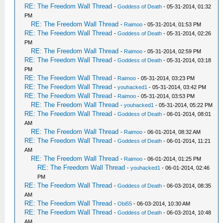
RE: The Freedom Wall Thread
-
Goddess of Death
- 05-31-2014, 01:32
PM
RE: The Freedom Wall Thread
-
Raimoo
- 05-31-2014, 01:53 PM
RE: The Freedom Wall Thread
-
Goddess of Death
- 05-31-2014, 02:26
PM
RE: The Freedom Wall Thread
-
Raimoo
- 05-31-2014, 02:59 PM
RE: The Freedom Wall Thread
-
Goddess of Death
- 05-31-2014, 03:18
PM
RE: The Freedom Wall Thread
-
Raimoo
- 05-31-2014, 03:23 PM
RE: The Freedom Wall Thread
-
youhacked1
- 05-31-2014, 03:42 PM
RE: The Freedom Wall Thread
-
Raimoo
- 05-31-2014, 03:53 PM
RE: The Freedom Wall Thread
-
youhacked1
- 05-31-2014, 05:22 PM
RE: The Freedom Wall Thread
-
Goddess of Death
- 06-01-2014, 08:01
AM
RE: The Freedom Wall Thread
-
Raimoo
- 06-01-2014, 08:32 AM
RE: The Freedom Wall Thread
-
Goddess of Death
- 06-01-2014, 11:21
AM
RE: The Freedom Wall Thread
-
Raimoo
- 06-01-2014, 01:25 PM
RE: The Freedom Wall Thread
-
youhacked1
- 06-01-2014, 02:46
PM
RE: The Freedom Wall Thread
-
Goddess of Death
- 06-03-2014, 08:35
AM
RE: The Freedom Wall Thread
-
Obi55
- 06-03-2014, 10:30 AM
RE: The Freedom Wall Thread
-
Goddess of Death
- 06-03-2014, 10:48
AM