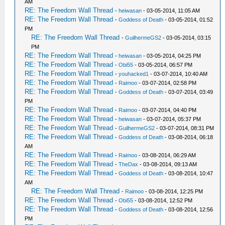
AM
RE: The Freedom Wall Thread
-
heiwasan
- 03-05-2014, 11:05 AM
RE: The Freedom Wall Thread
-
Goddess of Death
- 03-05-2014, 01:52
PM
RE: The Freedom Wall Thread
-
GuilhermeGS2
- 03-05-2014, 03:15
PM
RE: The Freedom Wall Thread
-
heiwasan
- 03-05-2014, 04:25 PM
RE: The Freedom Wall Thread
-
Obi55
- 03-05-2014, 06:57 PM
RE: The Freedom Wall Thread
-
youhacked1
- 03-07-2014, 10:40 AM
RE: The Freedom Wall Thread
-
Raimoo
- 03-07-2014, 02:58 PM
RE: The Freedom Wall Thread
-
Goddess of Death
- 03-07-2014, 03:49
PM
RE: The Freedom Wall Thread
-
Raimoo
- 03-07-2014, 04:40 PM
RE: The Freedom Wall Thread
-
heiwasan
- 03-07-2014, 05:37 PM
RE: The Freedom Wall Thread
-
GuilhermeGS2
- 03-07-2014, 08:31 PM
RE: The Freedom Wall Thread
-
Goddess of Death
- 03-08-2014, 06:18
AM
RE: The Freedom Wall Thread
-
Raimoo
- 03-08-2014, 06:29 AM
RE: The Freedom Wall Thread
-
TheDax
- 03-08-2014, 09:13 AM
RE: The Freedom Wall Thread
-
Goddess of Death
- 03-08-2014, 10:47
AM
RE: The Freedom Wall Thread
-
Raimoo
- 03-08-2014, 12:25 PM
RE: The Freedom Wall Thread
-
Obi55
- 03-08-2014, 12:52 PM
RE: The Freedom Wall Thread
-
Goddess of Death
- 03-08-2014, 12:56
PM