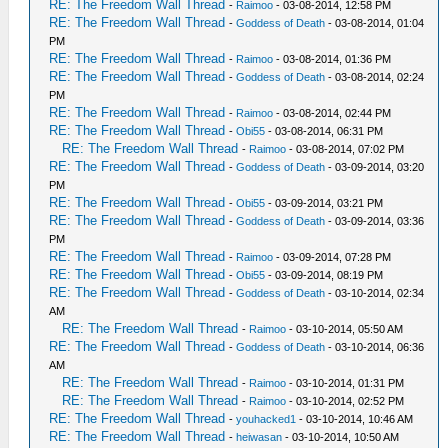
RE: The Freedom Wall Thread
-
Raimoo
- 03-08-2014, 12:58 PM
RE: The Freedom Wall Thread
-
Goddess of Death
- 03-08-2014, 01:04
PM
RE: The Freedom Wall Thread
-
Raimoo
- 03-08-2014, 01:36 PM
RE: The Freedom Wall Thread
-
Goddess of Death
- 03-08-2014, 02:24
PM
RE: The Freedom Wall Thread
-
Raimoo
- 03-08-2014, 02:44 PM
RE: The Freedom Wall Thread
-
Obi55
- 03-08-2014, 06:31 PM
RE: The Freedom Wall Thread
-
Raimoo
- 03-08-2014, 07:02 PM
RE: The Freedom Wall Thread
-
Goddess of Death
- 03-09-2014, 03:20
PM
RE: The Freedom Wall Thread
-
Obi55
- 03-09-2014, 03:21 PM
RE: The Freedom Wall Thread
-
Goddess of Death
- 03-09-2014, 03:36
PM
RE: The Freedom Wall Thread
-
Raimoo
- 03-09-2014, 07:28 PM
RE: The Freedom Wall Thread
-
Obi55
- 03-09-2014, 08:19 PM
RE: The Freedom Wall Thread
-
Goddess of Death
- 03-10-2014, 02:34
AM
RE: The Freedom Wall Thread
-
Raimoo
- 03-10-2014, 05:50 AM
RE: The Freedom Wall Thread
-
Goddess of Death
- 03-10-2014, 06:36
AM
RE: The Freedom Wall Thread
-
Raimoo
- 03-10-2014, 01:31 PM
RE: The Freedom Wall Thread
-
Raimoo
- 03-10-2014, 02:52 PM
RE: The Freedom Wall Thread
-
youhacked1
- 03-10-2014, 10:46 AM
RE: The Freedom Wall Thread
-
heiwasan
- 03-10-2014, 10:50 AM