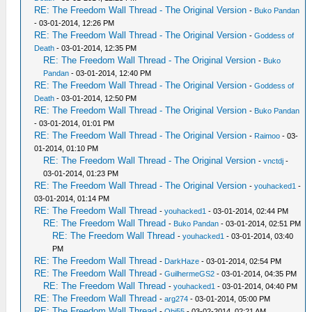
RE: The Freedom Wall Thread - The Original Version
-
Buko Pandan
- 03-01-2014, 12:26 PM
RE: The Freedom Wall Thread - The Original Version
-
Goddess of
Death
- 03-01-2014, 12:35 PM
RE: The Freedom Wall Thread - The Original Version
-
Buko
Pandan
- 03-01-2014, 12:40 PM
RE: The Freedom Wall Thread - The Original Version
-
Goddess of
Death
- 03-01-2014, 12:50 PM
RE: The Freedom Wall Thread - The Original Version
-
Buko Pandan
- 03-01-2014, 01:01 PM
RE: The Freedom Wall Thread - The Original Version
-
Raimoo
- 03-
01-2014, 01:10 PM
RE: The Freedom Wall Thread - The Original Version
-
vnctdj
-
03-01-2014, 01:23 PM
RE: The Freedom Wall Thread - The Original Version
-
youhacked1
-
03-01-2014, 01:14 PM
RE: The Freedom Wall Thread
-
youhacked1
- 03-01-2014, 02:44 PM
RE: The Freedom Wall Thread
-
Buko Pandan
- 03-01-2014, 02:51 PM
RE: The Freedom Wall Thread
-
youhacked1
- 03-01-2014, 03:40
PM
RE: The Freedom Wall Thread
-
DarkHaze
- 03-01-2014, 02:54 PM
RE: The Freedom Wall Thread
-
GuilhermeGS2
- 03-01-2014, 04:35 PM
RE: The Freedom Wall Thread
-
youhacked1
- 03-01-2014, 04:40 PM
RE: The Freedom Wall Thread
-
arg274
- 03-01-2014, 05:00 PM
RE: The Freedom Wall Thread
-
Obi55
- 03-02-2014, 02:21 AM