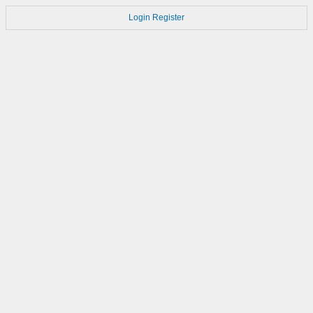
Login
Register