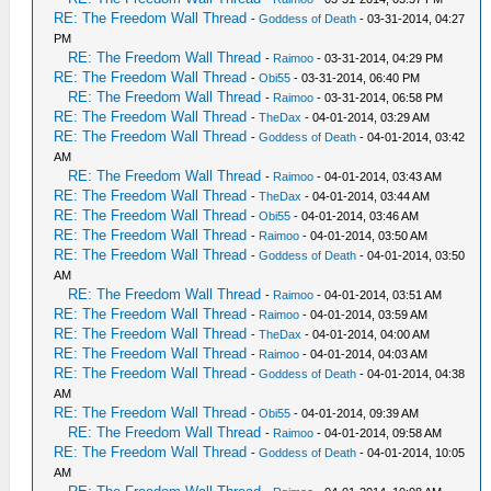
RE: The Freedom Wall Thread
-
Goddess of Death
- 03-31-2014, 04:27
PM
RE: The Freedom Wall Thread
-
Raimoo
- 03-31-2014, 04:29 PM
RE: The Freedom Wall Thread
-
Obi55
- 03-31-2014, 06:40 PM
RE: The Freedom Wall Thread
-
Raimoo
- 03-31-2014, 06:58 PM
RE: The Freedom Wall Thread
-
TheDax
- 04-01-2014, 03:29 AM
RE: The Freedom Wall Thread
-
Goddess of Death
- 04-01-2014, 03:42
AM
RE: The Freedom Wall Thread
-
Raimoo
- 04-01-2014, 03:43 AM
RE: The Freedom Wall Thread
-
TheDax
- 04-01-2014, 03:44 AM
RE: The Freedom Wall Thread
-
Obi55
- 04-01-2014, 03:46 AM
RE: The Freedom Wall Thread
-
Raimoo
- 04-01-2014, 03:50 AM
RE: The Freedom Wall Thread
-
Goddess of Death
- 04-01-2014, 03:50
AM
RE: The Freedom Wall Thread
-
Raimoo
- 04-01-2014, 03:51 AM
RE: The Freedom Wall Thread
-
Raimoo
- 04-01-2014, 03:59 AM
RE: The Freedom Wall Thread
-
TheDax
- 04-01-2014, 04:00 AM
RE: The Freedom Wall Thread
-
Raimoo
- 04-01-2014, 04:03 AM
RE: The Freedom Wall Thread
-
Goddess of Death
- 04-01-2014, 04:38
AM
RE: The Freedom Wall Thread
-
Obi55
- 04-01-2014, 09:39 AM
RE: The Freedom Wall Thread
-
Raimoo
- 04-01-2014, 09:58 AM
RE: The Freedom Wall Thread
-
Goddess of Death
- 04-01-2014, 10:05
AM