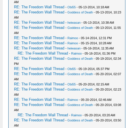
AM
RE: The Freedom Wall Thread
-
Obi55
- 05-13-2014, 10:18 AM
RE: The Freedom Wall Thread
-
Goddess of Death
- 05-13-2014, 10:23
AM
RE: The Freedom Wall Thread
-
heiwasan
- 05-13-2014, 10:38 AM
RE: The Freedom Wall Thread
-
Goddess of Death
- 05-13-2014, 11:55
AM
RE: The Freedom Wall Thread
-
Raimoo
- 05-14-2014, 12:31 PM
RE: The Freedom Wall Thread
-
Raimoo
- 05-15-2014, 10:28 AM
RE: The Freedom Wall Thread
-
heiwasan
- 05-16-2014, 11:35 AM
RE: The Freedom Wall Thread
-
Raimoo
- 05-16-2014, 01:36 PM
RE: The Freedom Wall Thread
-
Goddess of Death
- 05-19-2014, 02:34
PM
RE: The Freedom Wall Thread
-
Obi55
- 05-19-2014, 05:37 PM
RE: The Freedom Wall Thread
-
Goddess of Death
- 05-20-2014, 02:07
AM
RE: The Freedom Wall Thread
-
Obi55
- 05-20-2014, 02:15 AM
RE: The Freedom Wall Thread
-
Goddess of Death
- 05-20-2014, 02:23
AM
RE: The Freedom Wall Thread
-
Raimoo
- 05-20-2014, 02:46 AM
RE: The Freedom Wall Thread
-
Goddess of Death
- 05-20-2014, 03:08
AM
RE: The Freedom Wall Thread
-
Raimoo
- 05-20-2014, 03:20 AM
RE: The Freedom Wall Thread
-
Goddess of Death
- 05-20-2014, 03:50
AM