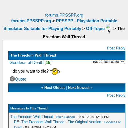
forums.PPSSPP.org
forums.PPSSPP.org
>
PPSSPP - Playstation Portable
Simulator Suitable for Playing Portably
>
Off-Topic
>
The
Freedom Wall Thread
Post Reply
The Freedom Wall Thread
(06-22-2014 02:58 PM)
Goddess of Death
[
15
]
do you want to die?
Quote
«
Next Oldest
|
Next Newest
»
Post Reply
Messages In This Thread
The Freedom Wall Thread
-
Buko Pandan
- 03-01-2014, 12:04 PM
RE: The Freedom Wall Thread - The Original Version
-
Goddess of
Death
- 03-01-2014, 12:23 PM