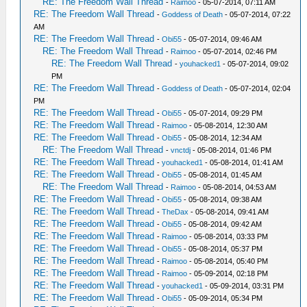
RE: The Freedom Wall Thread
-
Raimoo
- 05-07-2014, 07:11 AM
RE: The Freedom Wall Thread
-
Goddess of Death
- 05-07-2014, 07:22
AM
RE: The Freedom Wall Thread
-
Obi55
- 05-07-2014, 09:46 AM
RE: The Freedom Wall Thread
-
Raimoo
- 05-07-2014, 02:46 PM
RE: The Freedom Wall Thread
-
youhacked1
- 05-07-2014, 09:02
PM
RE: The Freedom Wall Thread
-
Goddess of Death
- 05-07-2014, 02:04
PM
RE: The Freedom Wall Thread
-
Obi55
- 05-07-2014, 09:29 PM
RE: The Freedom Wall Thread
-
Raimoo
- 05-08-2014, 12:30 AM
RE: The Freedom Wall Thread
-
Obi55
- 05-08-2014, 12:34 AM
RE: The Freedom Wall Thread
-
vnctdj
- 05-08-2014, 01:46 PM
RE: The Freedom Wall Thread
-
youhacked1
- 05-08-2014, 01:41 AM
RE: The Freedom Wall Thread
-
Obi55
- 05-08-2014, 01:45 AM
RE: The Freedom Wall Thread
-
Raimoo
- 05-08-2014, 04:53 AM
RE: The Freedom Wall Thread
-
Obi55
- 05-08-2014, 09:38 AM
RE: The Freedom Wall Thread
-
TheDax
- 05-08-2014, 09:41 AM
RE: The Freedom Wall Thread
-
Obi55
- 05-08-2014, 09:42 AM
RE: The Freedom Wall Thread
-
Raimoo
- 05-08-2014, 03:33 PM
RE: The Freedom Wall Thread
-
Obi55
- 05-08-2014, 05:37 PM
RE: The Freedom Wall Thread
-
Raimoo
- 05-08-2014, 05:40 PM
RE: The Freedom Wall Thread
-
Raimoo
- 05-09-2014, 02:18 PM
RE: The Freedom Wall Thread
-
youhacked1
- 05-09-2014, 03:31 PM
RE: The Freedom Wall Thread
-
Obi55
- 05-09-2014, 05:34 PM