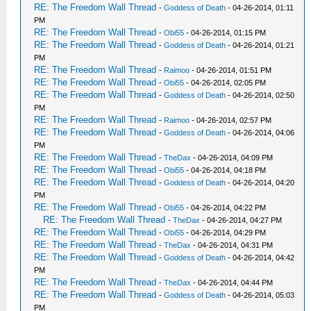
RE: The Freedom Wall Thread
-
Goddess of Death
- 04-26-2014, 01:11
PM
RE: The Freedom Wall Thread
-
Obi55
- 04-26-2014, 01:15 PM
RE: The Freedom Wall Thread
-
Goddess of Death
- 04-26-2014, 01:21
PM
RE: The Freedom Wall Thread
-
Raimoo
- 04-26-2014, 01:51 PM
RE: The Freedom Wall Thread
-
Obi55
- 04-26-2014, 02:05 PM
RE: The Freedom Wall Thread
-
Goddess of Death
- 04-26-2014, 02:50
PM
RE: The Freedom Wall Thread
-
Raimoo
- 04-26-2014, 02:57 PM
RE: The Freedom Wall Thread
-
Goddess of Death
- 04-26-2014, 04:06
PM
RE: The Freedom Wall Thread
-
TheDax
- 04-26-2014, 04:09 PM
RE: The Freedom Wall Thread
-
Obi55
- 04-26-2014, 04:18 PM
RE: The Freedom Wall Thread
-
Goddess of Death
- 04-26-2014, 04:20
PM
RE: The Freedom Wall Thread
-
Obi55
- 04-26-2014, 04:22 PM
RE: The Freedom Wall Thread
-
TheDax
- 04-26-2014, 04:27 PM
RE: The Freedom Wall Thread
-
Obi55
- 04-26-2014, 04:29 PM
RE: The Freedom Wall Thread
-
TheDax
- 04-26-2014, 04:31 PM
RE: The Freedom Wall Thread
-
Goddess of Death
- 04-26-2014, 04:42
PM
RE: The Freedom Wall Thread
-
TheDax
- 04-26-2014, 04:44 PM
RE: The Freedom Wall Thread
-
Goddess of Death
- 04-26-2014, 05:03
PM