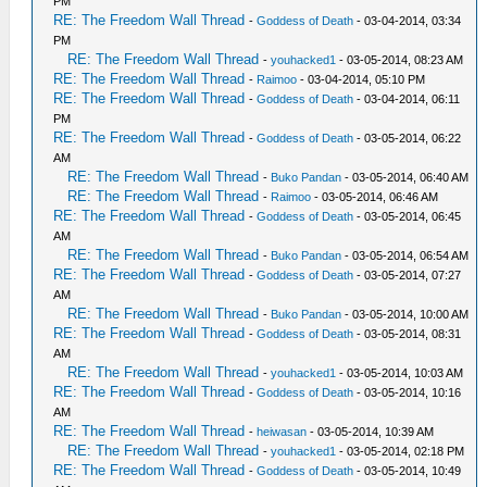
PM
RE: The Freedom Wall Thread
-
Goddess of Death
- 03-04-2014, 03:34
PM
RE: The Freedom Wall Thread
-
youhacked1
- 03-05-2014, 08:23 AM
RE: The Freedom Wall Thread
-
Raimoo
- 03-04-2014, 05:10 PM
RE: The Freedom Wall Thread
-
Goddess of Death
- 03-04-2014, 06:11
PM
RE: The Freedom Wall Thread
-
Goddess of Death
- 03-05-2014, 06:22
AM
RE: The Freedom Wall Thread
-
Buko Pandan
- 03-05-2014, 06:40 AM
RE: The Freedom Wall Thread
-
Raimoo
- 03-05-2014, 06:46 AM
RE: The Freedom Wall Thread
-
Goddess of Death
- 03-05-2014, 06:45
AM
RE: The Freedom Wall Thread
-
Buko Pandan
- 03-05-2014, 06:54 AM
RE: The Freedom Wall Thread
-
Goddess of Death
- 03-05-2014, 07:27
AM
RE: The Freedom Wall Thread
-
Buko Pandan
- 03-05-2014, 10:00 AM
RE: The Freedom Wall Thread
-
Goddess of Death
- 03-05-2014, 08:31
AM
RE: The Freedom Wall Thread
-
youhacked1
- 03-05-2014, 10:03 AM
RE: The Freedom Wall Thread
-
Goddess of Death
- 03-05-2014, 10:16
AM
RE: The Freedom Wall Thread
-
heiwasan
- 03-05-2014, 10:39 AM
RE: The Freedom Wall Thread
-
youhacked1
- 03-05-2014, 02:18 PM
RE: The Freedom Wall Thread
-
Goddess of Death
- 03-05-2014, 10:49