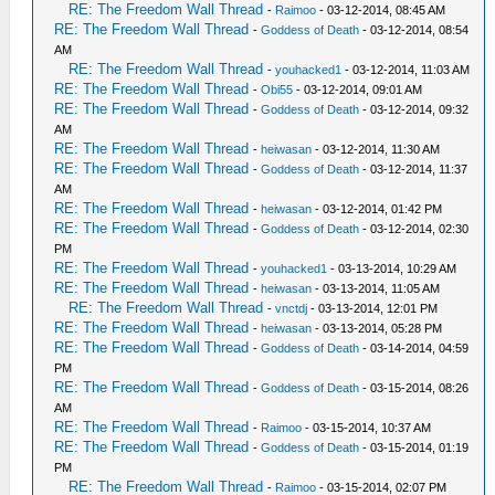
RE: The Freedom Wall Thread
-
Raimoo
- 03-12-2014, 08:45 AM
RE: The Freedom Wall Thread
-
Goddess of Death
- 03-12-2014, 08:54
AM
RE: The Freedom Wall Thread
-
youhacked1
- 03-12-2014, 11:03 AM
RE: The Freedom Wall Thread
-
Obi55
- 03-12-2014, 09:01 AM
RE: The Freedom Wall Thread
-
Goddess of Death
- 03-12-2014, 09:32
AM
RE: The Freedom Wall Thread
-
heiwasan
- 03-12-2014, 11:30 AM
RE: The Freedom Wall Thread
-
Goddess of Death
- 03-12-2014, 11:37
AM
RE: The Freedom Wall Thread
-
heiwasan
- 03-12-2014, 01:42 PM
RE: The Freedom Wall Thread
-
Goddess of Death
- 03-12-2014, 02:30
PM
RE: The Freedom Wall Thread
-
youhacked1
- 03-13-2014, 10:29 AM
RE: The Freedom Wall Thread
-
heiwasan
- 03-13-2014, 11:05 AM
RE: The Freedom Wall Thread
-
vnctdj
- 03-13-2014, 12:01 PM
RE: The Freedom Wall Thread
-
heiwasan
- 03-13-2014, 05:28 PM
RE: The Freedom Wall Thread
-
Goddess of Death
- 03-14-2014, 04:59
PM
RE: The Freedom Wall Thread
-
Goddess of Death
- 03-15-2014, 08:26
AM
RE: The Freedom Wall Thread
-
Raimoo
- 03-15-2014, 10:37 AM
RE: The Freedom Wall Thread
-
Goddess of Death
- 03-15-2014, 01:19
PM
RE: The Freedom Wall Thread
-
Raimoo
- 03-15-2014, 02:07 PM