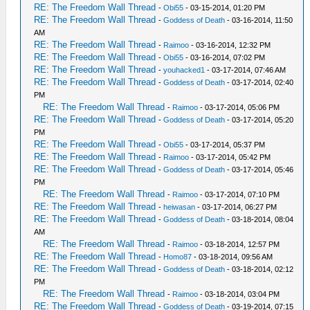
RE: The Freedom Wall Thread
-
Obi55
- 03-15-2014, 01:20 PM
RE: The Freedom Wall Thread
-
Goddess of Death
- 03-16-2014, 11:50
AM
RE: The Freedom Wall Thread
-
Raimoo
- 03-16-2014, 12:32 PM
RE: The Freedom Wall Thread
-
Obi55
- 03-16-2014, 07:02 PM
RE: The Freedom Wall Thread
-
youhacked1
- 03-17-2014, 07:46 AM
RE: The Freedom Wall Thread
-
Goddess of Death
- 03-17-2014, 02:40
PM
RE: The Freedom Wall Thread
-
Raimoo
- 03-17-2014, 05:06 PM
RE: The Freedom Wall Thread
-
Goddess of Death
- 03-17-2014, 05:20
PM
RE: The Freedom Wall Thread
-
Obi55
- 03-17-2014, 05:37 PM
RE: The Freedom Wall Thread
-
Raimoo
- 03-17-2014, 05:42 PM
RE: The Freedom Wall Thread
-
Goddess of Death
- 03-17-2014, 05:46
PM
RE: The Freedom Wall Thread
-
Raimoo
- 03-17-2014, 07:10 PM
RE: The Freedom Wall Thread
-
heiwasan
- 03-17-2014, 06:27 PM
RE: The Freedom Wall Thread
-
Goddess of Death
- 03-18-2014, 08:04
AM
RE: The Freedom Wall Thread
-
Raimoo
- 03-18-2014, 12:57 PM
RE: The Freedom Wall Thread
-
Homo87
- 03-18-2014, 09:56 AM
RE: The Freedom Wall Thread
-
Goddess of Death
- 03-18-2014, 02:12
PM
RE: The Freedom Wall Thread
-
Raimoo
- 03-18-2014, 03:04 PM
RE: The Freedom Wall Thread
-
Goddess of Death
- 03-19-2014, 07:15