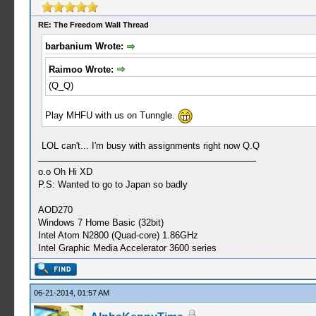
RE: The Freedom Wall Thread
barbanium Wrote:
Raimoo Wrote:
(Q_Q)
Play MHFU with us on Tunngle.
LOL can't... I'm busy with assignments right now Q.Q
o.o Oh Hi XD
P.S: Wanted to go to Japan so badly
AOD270
Windows 7 Home Basic (32bit)
Intel Atom N2800 (Quad-core) 1.86GHz
Intel Graphic Media Accelerator 3600 series
06-21-2014, 01:57 AM