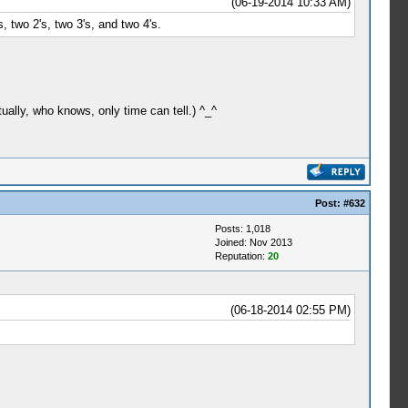
(06-19-2014 10:33 AM)
s, two 2's, two 3's, and two 4's.
ually, who knows, only time can tell.) ^_^
Post:
#632
Posts: 1,018
Joined: Nov 2013
Reputation:
20
(06-18-2014 02:55 PM)