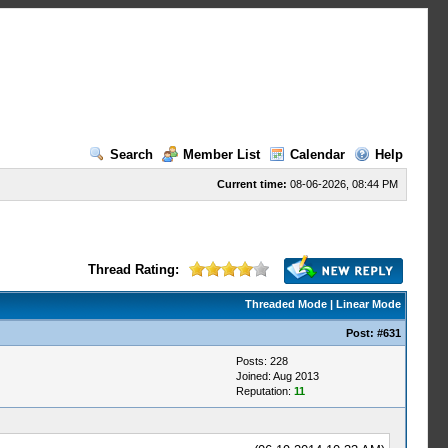
Search
Member List
Calendar
Help
Current time:
08-06-2026, 08:44 PM
Thread Rating:
Threaded Mode
|
Linear Mode
Post:
#631
Posts: 228
Joined: Aug 2013
Reputation:
11