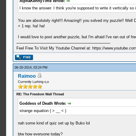
AlphaKennyTime Wrote:
I know the answer. I think you're supposed to write it vertically so i
You are absolutely right!!! Amazing!! you solved my puzzle!! Well 
+ 1 rep. ha! ha!
I would love to post another puzzle, but I'm afraid I've ran out of 
Feel Free To Visit My Youtube Channel at: https://www.youtube
06-20-2014, 03:24 PM
Raimoo
Currently Lurking o,o
RE: The Freedom Wall Thread
Goddess of Death Wrote:
strange equation ( > __ < )
nah some kind of quiz set up by Buko lol
btw how everyone today?