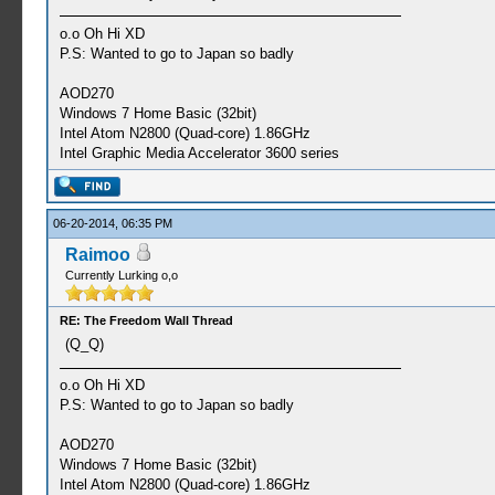
o.o Oh Hi XD
P.S: Wanted to go to Japan so badly
AOD270
Windows 7 Home Basic (32bit)
Intel Atom N2800 (Quad-core) 1.86GHz
Intel Graphic Media Accelerator 3600 series
06-20-2014, 06:35 PM
Raimoo
Currently Lurking o,o
RE: The Freedom Wall Thread
(Q_Q)
o.o Oh Hi XD
P.S: Wanted to go to Japan so badly
AOD270
Windows 7 Home Basic (32bit)
Intel Atom N2800 (Quad-core) 1.86GHz