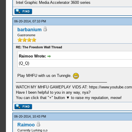
Intel Graphic Media Accelerator 3600 series
06-20-2014, 07:10 PM
barbanium
Gastronome
RE: The Freedom Wall Thread
Raimoo Wrote:
(Q_Q)
Play MHFU with us on Tunngle.
WATCH MY MHFU GAMEPLAY VIDS AT: https://www.youtube.com/
Have I been helpful to you in any way, nya?
You can click that "+" button ▼ to raise my reputation, meow!
06-20-2014, 10:43 PM
Raimoo
Currently Lurking o,o