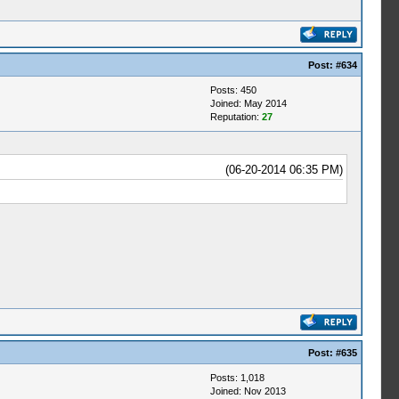
Post:
#634
Posts: 450
Joined: May 2014
Reputation:
27
(06-20-2014 06:35 PM)
Post:
#635
Posts: 1,018
Joined: Nov 2013