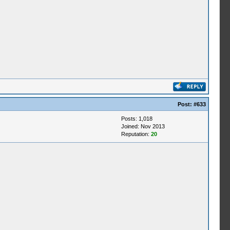
Post:
#633
Posts: 1,018
Joined: Nov 2013
Reputation:
20