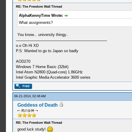
RE: The Freedom Wall Thread
AlphaKennyTime Wrote:
What assignments?
You know... university thingy..
o.o Oh Hi XD
P.S: Wanted to go to Japan so badly
AOD270
Windows 7 Home Basic (32bit)
Intel Atom N2800 (Quad-core) 1.86GHz
Intel Graphic Media Accelerator 3600 series
06-21-2014, 02:48 AM
Goddess of Death
•~ 死の女神 ~•
RE: The Freedom Wall Thread
good luck study!