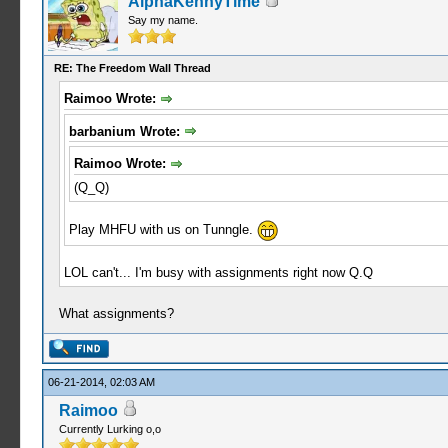
AlphaKennyTime
Say my name.
RE: The Freedom Wall Thread
Raimoo Wrote:
barbanium Wrote:
Raimoo Wrote:
(Q_Q)
Play MHFU with us on Tunngle.
LOL can't... I'm busy with assignments right now Q.Q
What assignments?
06-21-2014, 02:03 AM
Raimoo
Currently Lurking o,o