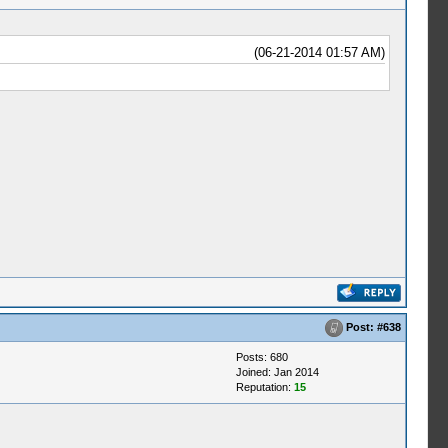
(06-21-2014 01:57 AM)
Post:
#638
Posts: 680
Joined: Jan 2014
Reputation:
15