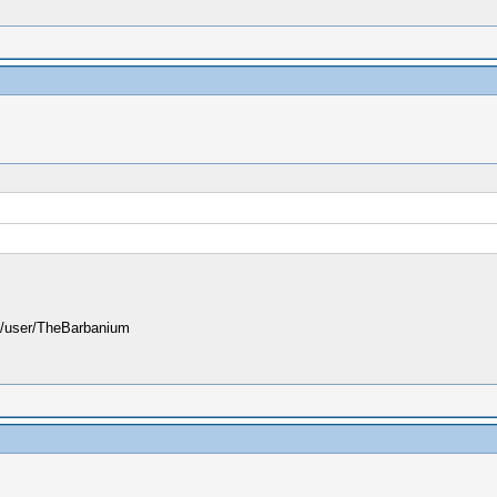
user/TheBarbanium