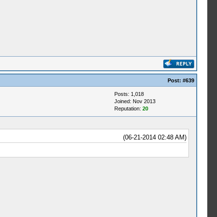
Post:
#639
Posts: 1,018
Joined: Nov 2013
Reputation:
20
(06-21-2014 02:48 AM)