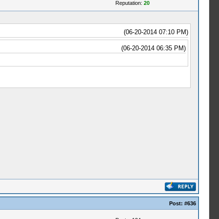
Reputation:
20
(06-20-2014 07:10 PM)
(06-20-2014 06:35 PM)
Post:
#636