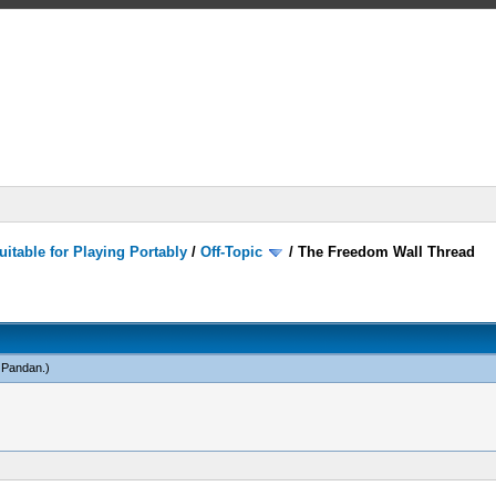
itable for Playing Portably
/
Off-Topic
/
The Freedom Wall Thread
 Pandan
.)