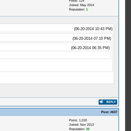
Posts: 124
Joined: May 2014
Reputation:
1
(06-20-2014 10:43 PM)
(06-20-2014 07:10 PM)
(06-20-2014 06:35 PM)
Post:
#637
Posts: 1,018
Joined: Nov 2013
Reputation:
20