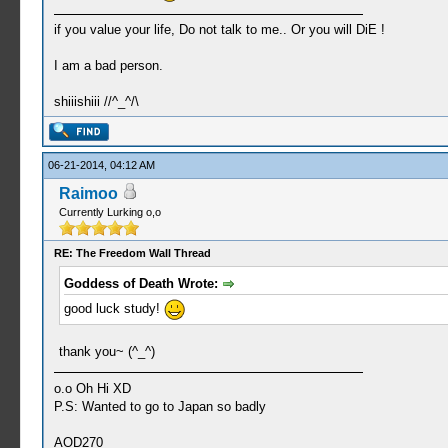
if you value your life, Do not talk to me.. Or you will DiE !
I am a bad person.
shiiishiii //^_^/\
06-21-2014, 04:12 AM
Raimoo
Currently Lurking o,o
RE: The Freedom Wall Thread
Goddess of Death Wrote:
good luck study!
thank you~ (^_^)
o.o Oh Hi XD
P.S: Wanted to go to Japan so badly
AOD270