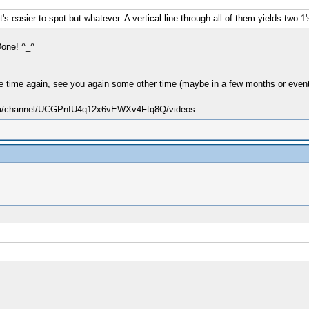
t's easier to spot but whatever. A vertical line through all of them yields two 1'
Done! ^_^
free time again, see you again some other time (maybe in a few months or event
.com/channel/UCGPnfU4q12x6vEWXv4Ftq8Q/videos