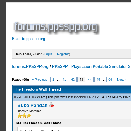
Back to ppsspp.org
Hello There, Guest! (
Login
—
Register
)
forums.PPSSPP.org
/
PPSSPP - Playstation Portable Simulator Su
7 Votes - 4.29 Average
1
2
3
4
5
Pages (96):
« Previous
1
...
41
42
43
44
45
...
96
Next »
The Freedom Wall Thread
06-20-2014, 03:49 AM
(This post was last modified: 06-20-2014 06:39 AM by
Buko
Buko Pandan
Inactive Member
RE: The Freedom Wall Thread