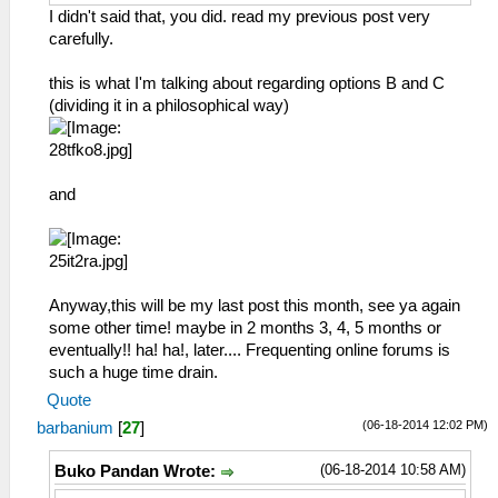
I didn't said that, you did. read my previous post very
carefully.
this is what I'm talking about regarding options B and C
(dividing it in a philosophical way)
and
Anyway,this will be my last post this month, see ya again
some other time! maybe in 2 months 3, 4, 5 months or
eventually!! ha! ha!, later.... Frequenting online forums is
such a huge time drain.
Quote
(06-18-2014 12:02 PM)
barbanium
[
27
]
(06-18-2014 10:58 AM)
Buko Pandan Wrote: