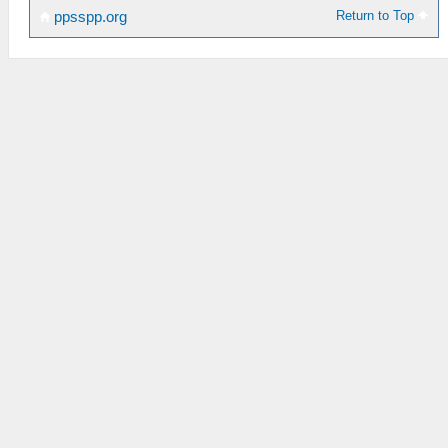
Return to Top
ppsspp.org