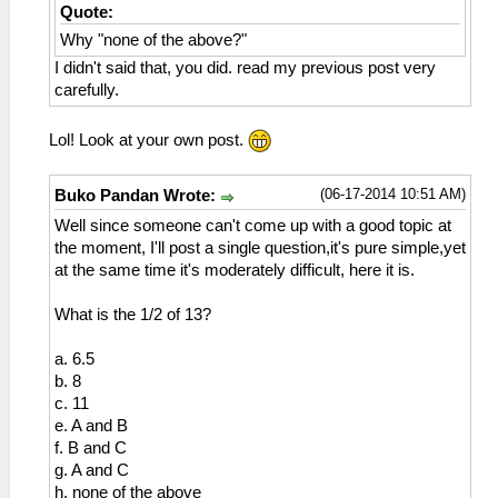
Quote:
Why "none of the above?"
I didn't said that, you did. read my previous post very
carefully.
Lol! Look at your own post.
(06-17-2014 10:51 AM)
Buko Pandan Wrote:
Well since someone can't come up with a good topic at
the moment, I'll post a single question,it's pure simple,yet
at the same time it's moderately difficult, here it is.
What is the 1/2 of 13?
a. 6.5
b. 8
c. 11
e. A and B
f. B and C
g. A and C
h. none of the above