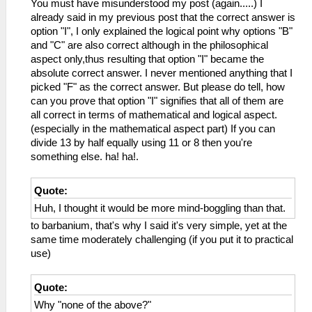
You must have misunderstood my post (again.....) I
already said in my previous post that the correct answer is
option "I", I only explained the logical point why options "B"
and "C" are also correct although in the philosophical
aspect only,thus resulting that option "I" became the
absolute correct answer. I never mentioned anything that I
picked "F" as the correct answer. But please do tell, how
can you prove that option "I" signifies that all of them are
all correct in terms of mathematical and logical aspect.
(especially in the mathematical aspect part) If you can
divide 13 by half equally using 11 or 8 then you're
something else. ha! ha!.
Quote:
Huh, I thought it would be more mind-boggling than that.
to barbanium, that's why I said it's very simple, yet at the
same time moderately challenging (if you put it to practical
use)
Quote:
Why "none of the above?"