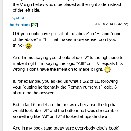
the V sign below would be placed at the right side instead
of the left side.
Quote
(06-18-2014 12:42 PM)
barbanium
[
27
]
OR
you could have put "all of the above" in "H" and "none
of the above" in "I". That makes more sense, don't you
think?
And I'm not saying you should place "V" to the right side to
make it right; I'm saying the logic "ΛIII" or "IIIV" equals 8 is
wrong. I don't have the intention to make it right.
If, for example, you asked us what's 1/2 of 11, following
your "cutting horizontally the Roman numerals" logic, 6
should be the answer.
But in fact 6 and 4 are the answers because the top half
would look like "VI" and the bottom half would resemble
something like "ΛI" or "IV" if looked at upside down.
And in my book (and pretty sure everybody else's book),