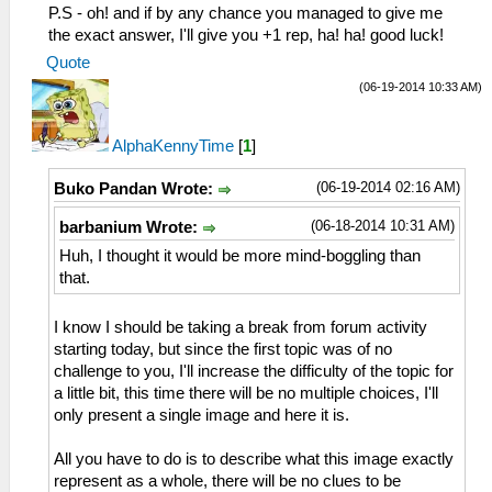
P.S - oh! and if by any chance you managed to give me
the exact answer, I'll give you +1 rep, ha! ha! good luck!
Quote
(06-19-2014 10:33 AM)
AlphaKennyTime
[
1
]
(06-19-2014 02:16 AM)
Buko Pandan Wrote:
(06-18-2014 10:31 AM)
barbanium Wrote:
Huh, I thought it would be more mind-boggling than
that.
I know I should be taking a break from forum activity
starting today, but since the first topic was of no
challenge to you, I'll increase the difficulty of the topic for
a little bit, this time there will be no multiple choices, I'll
only present a single image and here it is.
All you have to do is to describe what this image exactly
represent as a whole, there will be no clues to be