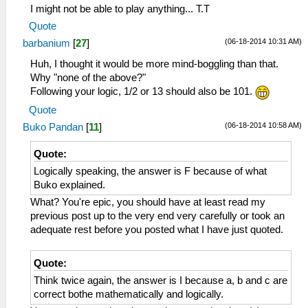
I might not be able to play anything... T.T
Quote
(06-18-2014 10:31 AM)
barbanium
[
27
]
Huh, I thought it would be more mind-boggling than that.
Why "none of the above?"
Following your logic, 1/2 or 13 should also be 101.
Quote
(06-18-2014 10:58 AM)
Buko Pandan
[
11
]
Quote:
Logically speaking, the answer is F because of what
Buko explained.
What? You're epic, you should have at least read my
previous post up to the very end very carefully or took an
adequate rest before you posted what I have just quoted.
Quote:
Think twice again, the answer is I because a, b and c are
correct bothe mathematically and logically.