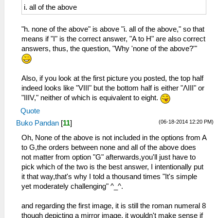
i. all of the above
"h. none of the above" is above "i. all of the above," so that
means if "I" is the correct answer, "A to H" are also correct
answers, thus, the question, "Why 'none of the above?'"
Also, if you look at the first picture you posted, the top half
indeed looks like "VIII" but the bottom half is either "ΛIII" or
"IIIV," neither of which is equivalent to eight.
Quote
(06-18-2014 12:20 PM)
Buko Pandan
[
11
]
Oh, None of the above is not included in the options from A
to G,the orders between none and all of the above does
not matter from option "G" afterwards,you'll just have to
pick which of the two is the best answer, I intentionally put
it that way,that's why I told a thousand times "It's simple
yet moderately challenging" ^_^.
and regarding the first image, it is still the roman numeral 8
though depicting a mirror image, it wouldn't make sense if