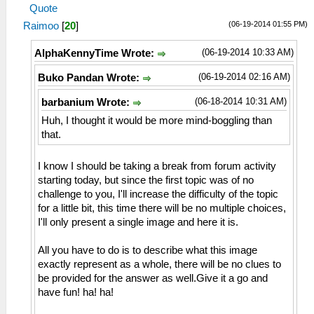
Quote
(06-19-2014 01:55 PM)
Raimoo
[
20
]
(06-19-2014 10:33 AM)
AlphaKennyTime Wrote:
(06-19-2014 02:16 AM)
Buko Pandan Wrote:
(06-18-2014 10:31 AM)
barbanium Wrote:
Huh, I thought it would be more mind-boggling than
that.
I know I should be taking a break from forum activity
starting today, but since the first topic was of no
challenge to you, I'll increase the difficulty of the topic
for a little bit, this time there will be no multiple choices,
I'll only present a single image and here it is.
All you have to do is to describe what this image
exactly represent as a whole, there will be no clues to
be provided for the answer as well.Give it a go and
have fun! ha! ha!