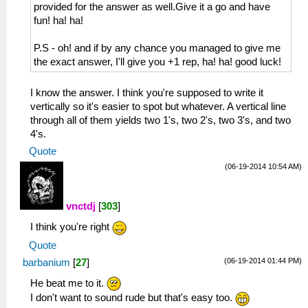
provided for the answer as well.Give it a go and have
fun! ha! ha!
P.S - oh! and if by any chance you managed to give me
the exact answer, I'll give you +1 rep, ha! ha! good luck!
I know the answer. I think you're supposed to write it
vertically so it's easier to spot but whatever. A vertical line
through all of them yields two 1's, two 2's, two 3's, and two
4's.
Quote
(06-19-2014 10:54 AM)
vnctdj
[
303
]
I think you're right
Quote
(06-19-2014 01:44 PM)
barbanium
[
27
]
He beat me to it.
I don't want to sound rude but that's easy too.