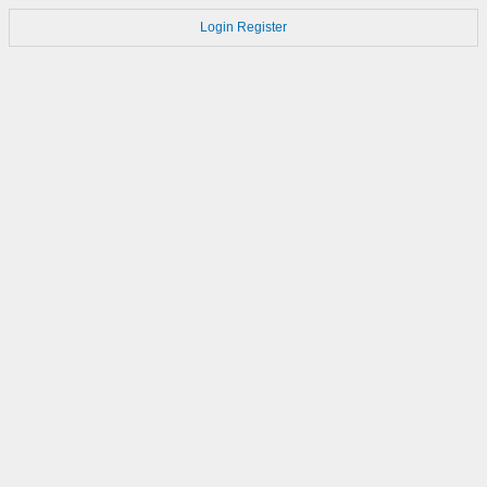
Login
Register