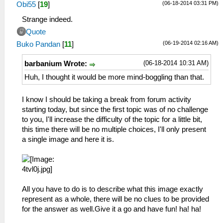
(06-18-2014 03:31 PM)
Obi55
[
19
]
Strange indeed.
Quote
(06-19-2014 02:16 AM)
Buko Pandan
[
11
]
(06-18-2014 10:31 AM)
barbanium Wrote:
Huh, I thought it would be more mind-boggling than that.
I know I should be taking a break from forum activity
starting today, but since the first topic was of no challenge
to you, I'll increase the difficulty of the topic for a little bit,
this time there will be no multiple choices, I'll only present
a single image and here it is.
All you have to do is to describe what this image exactly
represent as a whole, there will be no clues to be provided
for the answer as well.Give it a go and have fun! ha! ha!