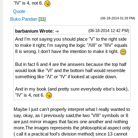
"IV" is 4, not 6.
Quote
(06-18-2014 01:29 PM)
Buko Pandan
[
11
]
(06-18-2014 12:42 PM)
barbanium Wrote:
And I'm not saying you should place "V" to the right side
to make it right; I'm saying the logic "ΛIII" or "IIIV" equals
8 is wrong. I don't have the intention to make it right.
But in fact 6 and 4 are the answers because the top half
would look like "VI" and the bottom half would resemble
something like "ΛI" or "IV" if looked at upside down.
And in my book (and pretty sure everybody else's book),
"IV" is 4, not 6.
Maybe I just can't properly interpret what I really wanted to
say, okay, as I previously said,the two "VIII" symbols or 8
are just mirror images that faces one another and nothing
more.The images represents the philosophical aspect only
( call it a practical fool's division method) since 13 cannot