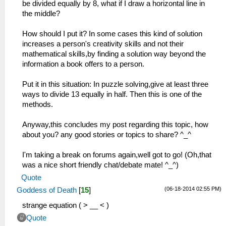
be divided equally by 8, what if I draw a horizontal line in
the middle?
How should I put it? In some cases this kind of solution
increases a person's creativity skills and not their
mathematical skills,by finding a solution way beyond the
information a book offers to a person.
Put it in this situation: In puzzle solving,give at least three
ways to divide 13 equally in half. Then this is one of the
methods.
Anyway,this concludes my post regarding this topic, how
about you? any good stories or topics to share? ^_^
I'm taking a break on forums again,well got to go! (Oh,that
was a nice short friendly chat/debate mate! ^_^)
Quote
(06-18-2014 02:55 PM)
Goddess of Death
[
15
]
strange equation ( > __ < )
Quote