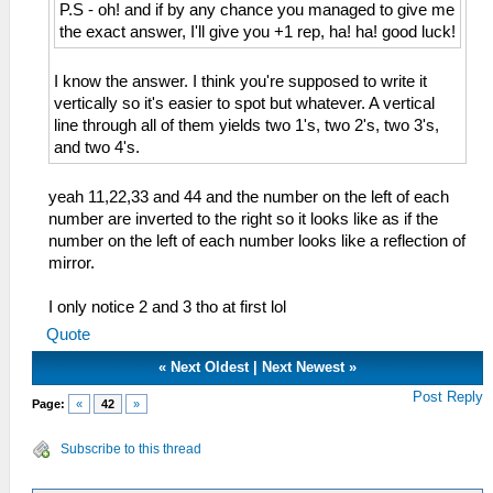
P.S - oh! and if by any chance you managed to give me
the exact answer, I'll give you +1 rep, ha! ha! good luck!
I know the answer. I think you're supposed to write it
vertically so it's easier to spot but whatever. A vertical
line through all of them yields two 1's, two 2's, two 3's,
and two 4's.
yeah 11,22,33 and 44 and the number on the left of each
number are inverted to the right so it looks like as if the
number on the left of each number looks like a reflection of
mirror.
I only notice 2 and 3 tho at first lol
Quote
«
Next Oldest
|
Next Newest
»
Post Reply
Page:
«
42
»
Subscribe to this thread