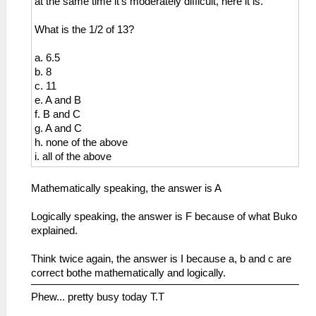
at the same time it's moderately difficult, here it is.
What is the 1/2 of 13?
a. 6.5
b. 8
c. 11
e. A and B
f. B and C
g. A and C
h. none of the above
i. all of the above
Mathematically speaking, the answer is A
Logically speaking, the answer is F because of what Buko
explained.
Think twice again, the answer is I because a, b and c are
correct bothe mathematically and logically.
Phew... pretty busy today T.T