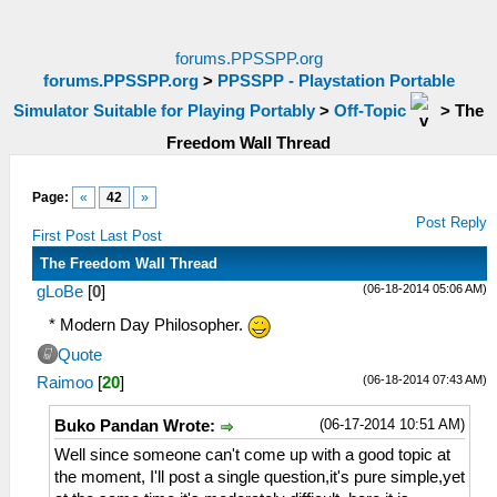
forums.PPSSPP.org
forums.PPSSPP.org
>
PPSSPP - Playstation Portable
Simulator Suitable for Playing Portably
>
Off-Topic
>
The
Freedom Wall Thread
Page:
«
42
»
Post Reply
First Post
Last Post
The Freedom Wall Thread
(06-18-2014 05:06 AM)
gLoBe
[
0
]
* Modern Day Philosopher.
Quote
(06-18-2014 07:43 AM)
Raimoo
[
20
]
(06-17-2014 10:51 AM)
Buko Pandan Wrote:
Well since someone can't come up with a good topic at
the moment, I'll post a single question,it's pure simple,yet