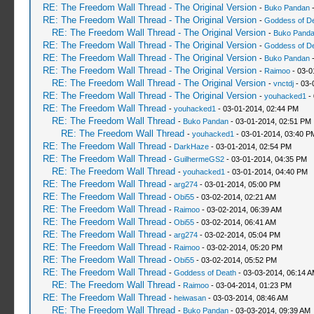
RE: The Freedom Wall Thread - The Original Version
-
Buko Pandan
-
RE: The Freedom Wall Thread - The Original Version
-
Goddess of D
RE: The Freedom Wall Thread - The Original Version
-
Buko Pand
RE: The Freedom Wall Thread - The Original Version
-
Goddess of D
RE: The Freedom Wall Thread - The Original Version
-
Buko Pandan
-
RE: The Freedom Wall Thread - The Original Version
-
Raimoo
- 03-0
RE: The Freedom Wall Thread - The Original Version
-
vnctdj
- 03-
RE: The Freedom Wall Thread - The Original Version
-
youhacked1
- 
RE: The Freedom Wall Thread
-
youhacked1
- 03-01-2014, 02:44 PM
RE: The Freedom Wall Thread
-
Buko Pandan
- 03-01-2014, 02:51 PM
RE: The Freedom Wall Thread
-
youhacked1
- 03-01-2014, 03:40 P
RE: The Freedom Wall Thread
-
DarkHaze
- 03-01-2014, 02:54 PM
RE: The Freedom Wall Thread
-
GuilhermeGS2
- 03-01-2014, 04:35 PM
RE: The Freedom Wall Thread
-
youhacked1
- 03-01-2014, 04:40 PM
RE: The Freedom Wall Thread
-
arg274
- 03-01-2014, 05:00 PM
RE: The Freedom Wall Thread
-
Obi55
- 03-02-2014, 02:21 AM
RE: The Freedom Wall Thread
-
Raimoo
- 03-02-2014, 06:39 AM
RE: The Freedom Wall Thread
-
Obi55
- 03-02-2014, 06:41 AM
RE: The Freedom Wall Thread
-
arg274
- 03-02-2014, 05:04 PM
RE: The Freedom Wall Thread
-
Raimoo
- 03-02-2014, 05:20 PM
RE: The Freedom Wall Thread
-
Obi55
- 03-02-2014, 05:52 PM
RE: The Freedom Wall Thread
-
Goddess of Death
- 03-03-2014, 06:14 
RE: The Freedom Wall Thread
-
Raimoo
- 03-04-2014, 01:23 PM
RE: The Freedom Wall Thread
-
heiwasan
- 03-03-2014, 08:46 AM
RE: The Freedom Wall Thread
-
Buko Pandan
- 03-03-2014, 09:39 AM