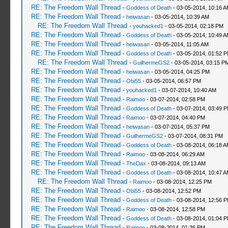
RE: The Freedom Wall Thread
-
Goddess of Death
- 03-05-2014, 10:16 
RE: The Freedom Wall Thread
-
heiwasan
- 03-05-2014, 10:39 AM
RE: The Freedom Wall Thread
-
youhacked1
- 03-05-2014, 02:18 PM
RE: The Freedom Wall Thread
-
Goddess of Death
- 03-05-2014, 10:49 
RE: The Freedom Wall Thread
-
heiwasan
- 03-05-2014, 11:05 AM
RE: The Freedom Wall Thread
-
Goddess of Death
- 03-05-2014, 01:52 
RE: The Freedom Wall Thread
-
GuilhermeGS2
- 03-05-2014, 03:15 P
RE: The Freedom Wall Thread
-
heiwasan
- 03-05-2014, 04:25 PM
RE: The Freedom Wall Thread
-
Obi55
- 03-05-2014, 06:57 PM
RE: The Freedom Wall Thread
-
youhacked1
- 03-07-2014, 10:40 AM
RE: The Freedom Wall Thread
-
Raimoo
- 03-07-2014, 02:58 PM
RE: The Freedom Wall Thread
-
Goddess of Death
- 03-07-2014, 03:49 
RE: The Freedom Wall Thread
-
Raimoo
- 03-07-2014, 04:40 PM
RE: The Freedom Wall Thread
-
heiwasan
- 03-07-2014, 05:37 PM
RE: The Freedom Wall Thread
-
GuilhermeGS2
- 03-07-2014, 08:31 PM
RE: The Freedom Wall Thread
-
Goddess of Death
- 03-08-2014, 06:18 
RE: The Freedom Wall Thread
-
Raimoo
- 03-08-2014, 06:29 AM
RE: The Freedom Wall Thread
-
TheDax
- 03-08-2014, 09:13 AM
RE: The Freedom Wall Thread
-
Goddess of Death
- 03-08-2014, 10:47 
RE: The Freedom Wall Thread
-
Raimoo
- 03-08-2014, 12:25 PM
RE: The Freedom Wall Thread
-
Obi55
- 03-08-2014, 12:52 PM
RE: The Freedom Wall Thread
-
Goddess of Death
- 03-08-2014, 12:56 
RE: The Freedom Wall Thread
-
Raimoo
- 03-08-2014, 12:58 PM
RE: The Freedom Wall Thread
-
Goddess of Death
- 03-08-2014, 01:04 
RE: The Freedom Wall Thread
-
Raimoo
- 03-08-2014, 01:36 PM