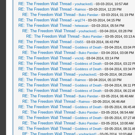
RE: The Freedom Wall Thread
-
youhacked1
- 03-03-2014, 10:57 AM
RE: The Freedom Wall Thread
-
Raimoo
- 03-03-2014, 12:20 PM
RE: The Freedom Wall Thread
-
Buko Pandan
- 03-03-2014, 01:19 PM
RE: The Freedom Wall Thread
-
arg274
- 03-03-2014, 04:15 PM
RE: The Freedom Wall Thread
-
heiwasan
- 03-03-2014, 05:54 PM
RE: The Freedom Wall Thread
-
youhacked1
- 03-04-2014, 03:28 PM
RE: The Freedom Wall Thread
-
Buko Pandan
- 03-05-2014, 03:13 
RE: The Freedom Wall Thread
-
Obi55
- 03-03-2014, 06:43 PM
RE: The Freedom Wall Thread
-
Goddess of Death
- 03-04-2014, 03:04 
RE: The Freedom Wall Thread
-
Buko Pandan
- 03-04-2014, 03:08 PM
RE: The Freedom Wall Thread
-
vnctdj
- 03-04-2014, 03:14 PM
RE: The Freedom Wall Thread
-
Goddess of Death
- 03-04-2014, 03:22 
RE: The Freedom Wall Thread
-
Goddess of Death
- 03-04-2014, 03:34 
RE: The Freedom Wall Thread
-
youhacked1
- 03-05-2014, 08:23 AM
RE: The Freedom Wall Thread
-
Raimoo
- 03-04-2014, 05:10 PM
RE: The Freedom Wall Thread
-
Goddess of Death
- 03-04-2014, 06:11 
RE: The Freedom Wall Thread
-
Goddess of Death
- 03-05-2014, 06:22 
RE: The Freedom Wall Thread
-
Buko Pandan
- 03-05-2014, 06:40 AM
RE: The Freedom Wall Thread
-
Raimoo
- 03-05-2014, 06:46 AM
RE: The Freedom Wall Thread
-
Goddess of Death
- 03-05-2014, 06:45 
RE: The Freedom Wall Thread
-
Buko Pandan
- 03-05-2014, 06:54 AM
RE: The Freedom Wall Thread
-
Goddess of Death
- 03-05-2014, 07:27 
RE: The Freedom Wall Thread
-
Buko Pandan
- 03-05-2014, 10:00 AM
RE: The Freedom Wall Thread
-
Goddess of Death
- 03-05-2014, 08:31 
RE: The Freedom Wall Thread
-
youhacked1
- 03-05-2014, 10:03 AM