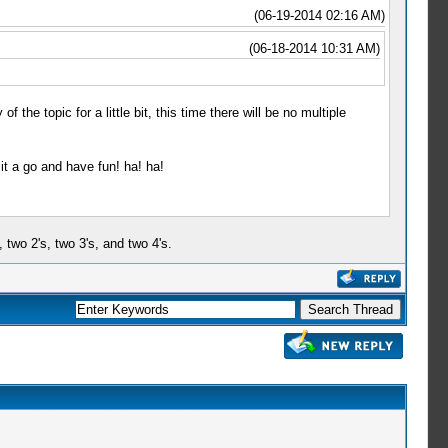
(06-19-2014 02:16 AM)
(06-18-2014 10:31 AM)
f the topic for a little bit, this time there will be no multiple
it a go and have fun! ha! ha!
, two 2's, two 3's, and two 4's.