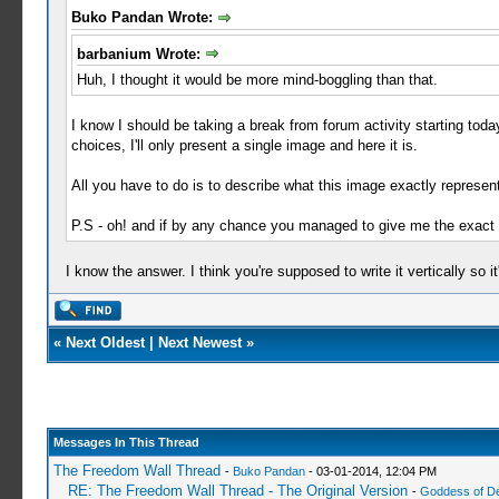
Buko Pandan Wrote:
barbanium Wrote:
Huh, I thought it would be more mind-boggling than that.
I know I should be taking a break from forum activity starting today, b
choices, I'll only present a single image and here it is.
All you have to do is to describe what this image exactly represent
P.S - oh! and if by any chance you managed to give me the exact an
I know the answer. I think you're supposed to write it vertically so it
«
Next Oldest
|
Next Newest
»
Messages In This Thread
The Freedom Wall Thread
-
Buko Pandan
- 03-01-2014, 12:04 PM
RE: The Freedom Wall Thread - The Original Version
-
Goddess of D