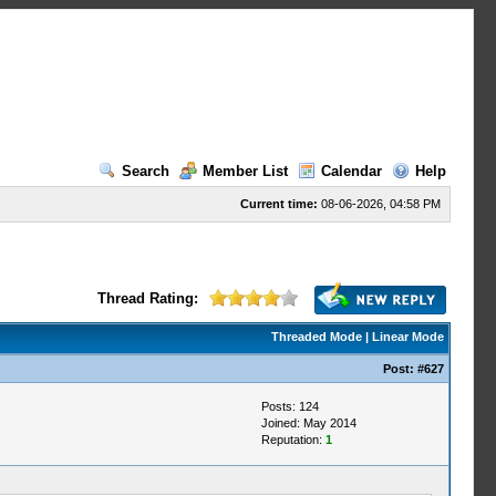
Search
Member List
Calendar
Help
Current time:
08-06-2026, 04:58 PM
Thread Rating:
Threaded Mode
|
Linear Mode
Post:
#627
Posts: 124
Joined: May 2014
Reputation:
1