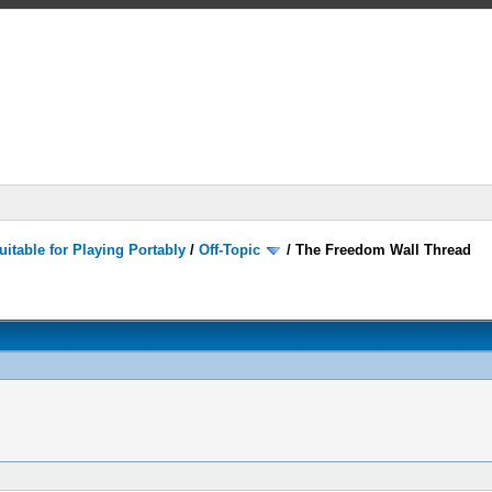
itable for Playing Portably
/
Off-Topic
/
The Freedom Wall Thread