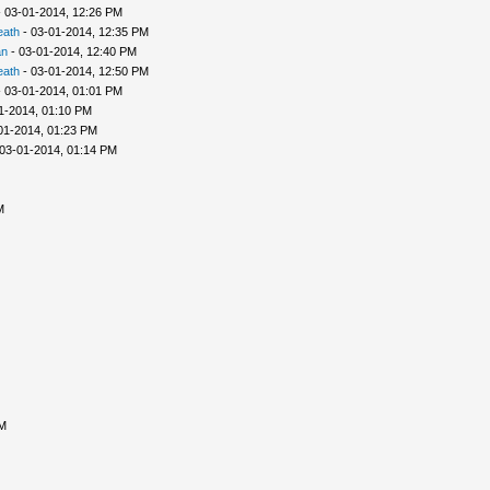
 03-01-2014, 12:26 PM
eath
- 03-01-2014, 12:35 PM
an
- 03-01-2014, 12:40 PM
eath
- 03-01-2014, 12:50 PM
 03-01-2014, 01:01 PM
1-2014, 01:10 PM
01-2014, 01:23 PM
03-01-2014, 01:14 PM
M
AM