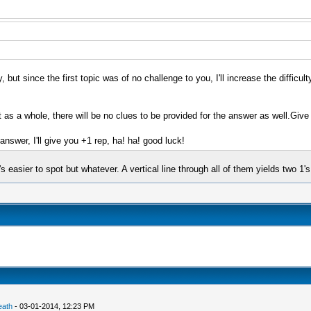
ut since the first topic was of no challenge to you, I'll increase the difficulty o
 as a whole, there will be no clues to be provided for the answer as well.Give 
swer, I'll give you +1 rep, ha! ha! good luck!
's easier to spot but whatever. A vertical line through all of them yields two 1's
eath
- 03-01-2014, 12:23 PM