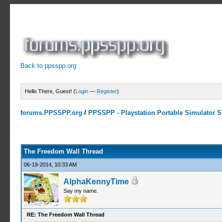
Back to ppsspp.org
Hello There, Guest! (
Login
—
Register
)
forums.PPSSPP.org
/
PPSSPP - Playstation Portable Simulator Su
7 Votes - 4.29 Average
1
2
3
4
5
The Freedom Wall Thread
06-19-2014, 10:33 AM
AlphaKennyTime
Say my name.
RE: The Freedom Wall Thread