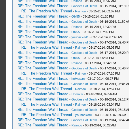
RE: The Freedom Wall Thread
-
Raimoo
- 03-15-2014, 10:37 AM
RE: The Freedom Wall Thread
-
Goddess of Death
- 03-15-2014, 01:19 
RE: The Freedom Wall Thread
-
Raimoo
- 03-15-2014, 02:07 PM
RE: The Freedom Wall Thread
-
Obi55
- 03-15-2014, 01:20 PM
RE: The Freedom Wall Thread
-
Goddess of Death
- 03-16-2014, 11:50 A
RE: The Freedom Wall Thread
-
Raimoo
- 03-16-2014, 12:32 PM
RE: The Freedom Wall Thread
-
Obi55
- 03-16-2014, 07:02 PM
RE: The Freedom Wall Thread
-
youhacked1
- 03-17-2014, 07:46 AM
RE: The Freedom Wall Thread
-
Goddess of Death
- 03-17-2014, 02:40 
RE: The Freedom Wall Thread
-
Raimoo
- 03-17-2014, 05:06 PM
RE: The Freedom Wall Thread
-
Goddess of Death
- 03-17-2014, 05:20 
RE: The Freedom Wall Thread
-
Obi55
- 03-17-2014, 05:37 PM
RE: The Freedom Wall Thread
-
Raimoo
- 03-17-2014, 05:42 PM
RE: The Freedom Wall Thread
-
Goddess of Death
- 03-17-2014, 05:46 
RE: The Freedom Wall Thread
-
Raimoo
- 03-17-2014, 07:10 PM
RE: The Freedom Wall Thread
-
heiwasan
- 03-17-2014, 06:27 PM
RE: The Freedom Wall Thread
-
Goddess of Death
- 03-18-2014, 08:04 
RE: The Freedom Wall Thread
-
Raimoo
- 03-18-2014, 12:57 PM
RE: The Freedom Wall Thread
-
Homo87
- 03-18-2014, 09:56 AM
RE: The Freedom Wall Thread
-
Goddess of Death
- 03-18-2014, 02:12 
RE: The Freedom Wall Thread
-
Raimoo
- 03-18-2014, 03:04 PM
RE: The Freedom Wall Thread
-
Goddess of Death
- 03-19-2014, 07:15 
RE: The Freedom Wall Thread
-
youhacked1
- 03-19-2014, 07:29 AM
RE: The Freedom Wall Thread
-
Goddess of Death
- 03-19-2014, 07:47 
RE: The Freedom Wall Thread
-
Raimoo
- 03-19-2014, 08:22 AM