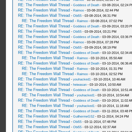
RE: The Freedom Wall Thread
-
Goddess of Death
- 03-08-2014, 02:24 
RE: The Freedom Wall Thread
-
Raimoo
- 03-08-2014, 02:44 PM
RE: The Freedom Wall Thread
-
Obi55
- 03-08-2014, 06:31 PM
RE: The Freedom Wall Thread
-
Raimoo
- 03-08-2014, 07:02 PM
RE: The Freedom Wall Thread
-
Goddess of Death
- 03-09-2014, 03:20 
RE: The Freedom Wall Thread
-
Obi55
- 03-09-2014, 03:21 PM
RE: The Freedom Wall Thread
-
Goddess of Death
- 03-09-2014, 03:36 
RE: The Freedom Wall Thread
-
Raimoo
- 03-09-2014, 07:28 PM
RE: The Freedom Wall Thread
-
Obi55
- 03-09-2014, 08:19 PM
RE: The Freedom Wall Thread
-
Goddess of Death
- 03-10-2014, 02:34 
RE: The Freedom Wall Thread
-
Raimoo
- 03-10-2014, 05:50 AM
RE: The Freedom Wall Thread
-
Goddess of Death
- 03-10-2014, 06:36 
RE: The Freedom Wall Thread
-
Raimoo
- 03-10-2014, 01:31 PM
RE: The Freedom Wall Thread
-
Raimoo
- 03-10-2014, 02:52 PM
RE: The Freedom Wall Thread
-
youhacked1
- 03-10-2014, 10:46 AM
RE: The Freedom Wall Thread
-
heiwasan
- 03-10-2014, 10:50 AM
RE: The Freedom Wall Thread
-
Goddess of Death
- 03-10-2014, 10:51 
RE: The Freedom Wall Thread
-
youhacked1
- 03-10-2014, 10:54 AM
RE: The Freedom Wall Thread
-
Goddess of Death
- 03-10-2014, 11:02 A
RE: The Freedom Wall Thread
-
youhacked1
- 03-10-2014, 11:18 AM
RE: The Freedom Wall Thread
-
Goddess of Death
- 03-11-2014, 03:48 
RE: The Freedom Wall Thread
-
GuilhermeGS2
- 03-11-2014, 04:24 PM
RE: The Freedom Wall Thread
-
Obi55
- 03-11-2014, 07:48 PM
RE: The Freedom Wall Thread
-
Obi55
- 03-12-2014, 02:37 AM