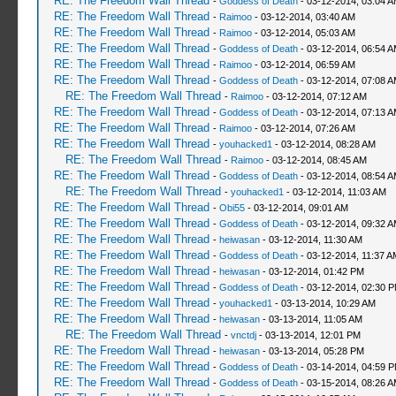
RE: The Freedom Wall Thread
-
Goddess of Death
- 03-12-2014, 03:04 
RE: The Freedom Wall Thread
-
Raimoo
- 03-12-2014, 03:40 AM
RE: The Freedom Wall Thread
-
Raimoo
- 03-12-2014, 05:03 AM
RE: The Freedom Wall Thread
-
Goddess of Death
- 03-12-2014, 06:54 
RE: The Freedom Wall Thread
-
Raimoo
- 03-12-2014, 06:59 AM
RE: The Freedom Wall Thread
-
Goddess of Death
- 03-12-2014, 07:08 
RE: The Freedom Wall Thread
-
Raimoo
- 03-12-2014, 07:12 AM
RE: The Freedom Wall Thread
-
Goddess of Death
- 03-12-2014, 07:13 
RE: The Freedom Wall Thread
-
Raimoo
- 03-12-2014, 07:26 AM
RE: The Freedom Wall Thread
-
youhacked1
- 03-12-2014, 08:28 AM
RE: The Freedom Wall Thread
-
Raimoo
- 03-12-2014, 08:45 AM
RE: The Freedom Wall Thread
-
Goddess of Death
- 03-12-2014, 08:54 
RE: The Freedom Wall Thread
-
youhacked1
- 03-12-2014, 11:03 AM
RE: The Freedom Wall Thread
-
Obi55
- 03-12-2014, 09:01 AM
RE: The Freedom Wall Thread
-
Goddess of Death
- 03-12-2014, 09:32 
RE: The Freedom Wall Thread
-
heiwasan
- 03-12-2014, 11:30 AM
RE: The Freedom Wall Thread
-
Goddess of Death
- 03-12-2014, 11:37 A
RE: The Freedom Wall Thread
-
heiwasan
- 03-12-2014, 01:42 PM
RE: The Freedom Wall Thread
-
Goddess of Death
- 03-12-2014, 02:30 
RE: The Freedom Wall Thread
-
youhacked1
- 03-13-2014, 10:29 AM
RE: The Freedom Wall Thread
-
heiwasan
- 03-13-2014, 11:05 AM
RE: The Freedom Wall Thread
-
vnctdj
- 03-13-2014, 12:01 PM
RE: The Freedom Wall Thread
-
heiwasan
- 03-13-2014, 05:28 PM
RE: The Freedom Wall Thread
-
Goddess of Death
- 03-14-2014, 04:59 
RE: The Freedom Wall Thread
-
Goddess of Death
- 03-15-2014, 08:26 