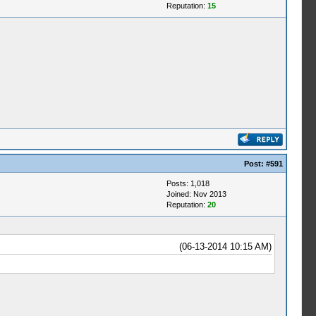
Reputation:
15
Post:
#591
Posts: 1,018
Joined: Nov 2013
Reputation:
20
(06-13-2014 10:15 AM)