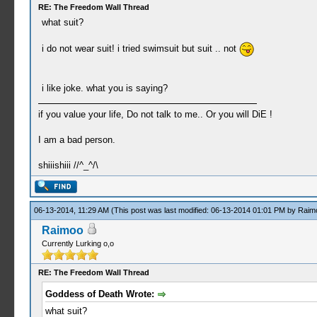
RE: The Freedom Wall Thread
what suit?
i do not wear suit! i tried swimsuit but suit .. not
i like joke. what you is saying?
if you value your life, Do not talk to me.. Or you will DiE !
I am a bad person.
shiiishiii //^_^/\
06-13-2014, 11:29 AM
(This post was last modified: 06-13-2014 01:01 PM by
Raim
Raimoo
Currently Lurking o,o
RE: The Freedom Wall Thread
Goddess of Death Wrote:
what suit?