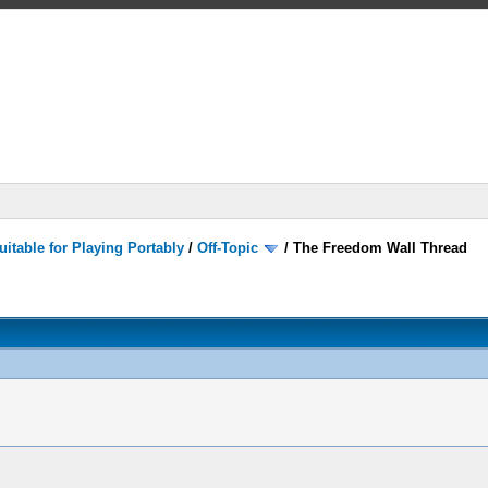
itable for Playing Portably
/
Off-Topic
/
The Freedom Wall Thread