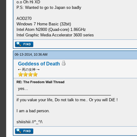
o.o Oh Hi XD
P.S: Wanted to go to Japan so badly
AOD270
Windows 7 Home Basic (32bit)
Intel Atom N2800 (Quad-core) 1.86GHz
Intel Graphic Media Accelerator 3600 series
06-13-2014, 10:36 AM
Goddess of Death
•~ 死の女神 ~•
RE: The Freedom Wall Thread
yes...
if you value your life, Do not talk to me.. Or you will DiE !
I am a bad person.
shiiishiii //^_^/\