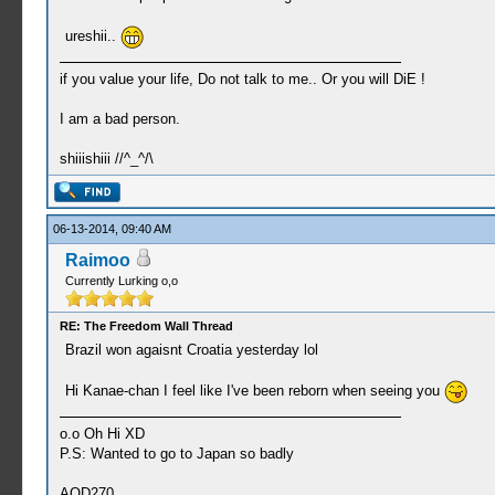
ureshii..
if you value your life, Do not talk to me.. Or you will DiE !
I am a bad person.
shiiishiii //^_^/\
06-13-2014, 09:40 AM
Raimoo
Currently Lurking o,o
RE: The Freedom Wall Thread
Brazil won agaisnt Croatia yesterday lol
Hi Kanae-chan I feel like I've been reborn when seeing you
o.o Oh Hi XD
P.S: Wanted to go to Japan so badly
AOD270