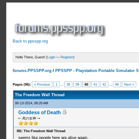
Back to ppsspp.org
Hello There, Guest! (
Login
—
Register
)
forums.PPSSPP.org
/
PPSSPP - Playstation Portable Simulator Su
7 Votes - 4.29 Average
1
2
3
4
5
Pages (96):
« Previous
1
...
38
39
40
41
42
...
96
Next »
The Freedom Wall Thread
06-13-2014, 08:26 AM
Goddess of Death
•~ 死の女神 ~•
RE: The Freedom Wall Thread
seems like people here are alive again..