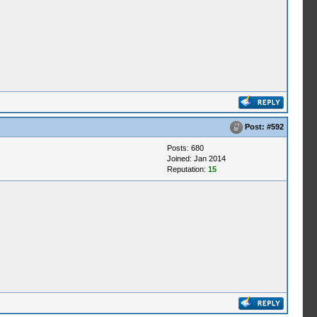
Post:
#592
Posts: 680
Joined: Jan 2014
Reputation:
15