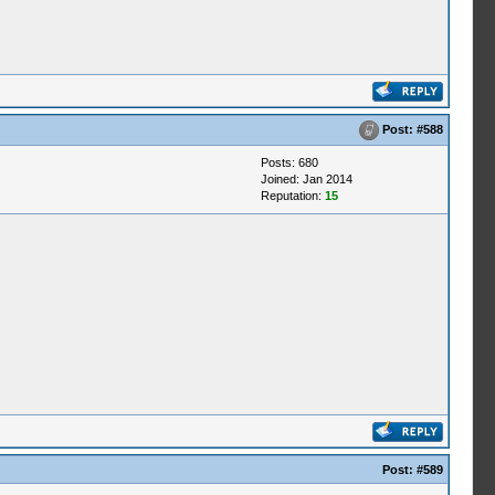
Post:
#588
Posts: 680
Joined: Jan 2014
Reputation:
15
Post:
#589