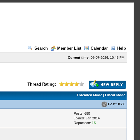
Search
Member List
Calendar
Help
Current time:
08-07-2026, 10:45 PM
Thread Rating:
Threaded Mode
|
Linear Mode
Post:
#586
Posts: 680
Joined: Jan 2014
Reputation:
15