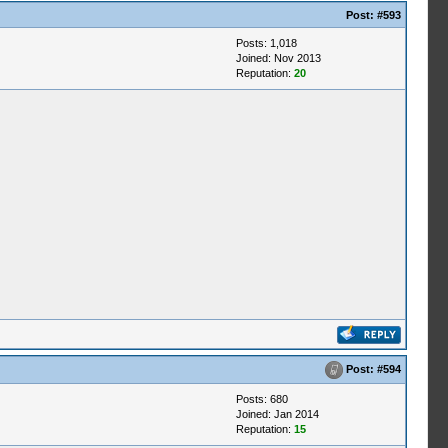
Post:
#593
Posts: 1,018
Joined: Nov 2013
Reputation:
20
Post:
#594
Posts: 680
Joined: Jan 2014
Reputation:
15