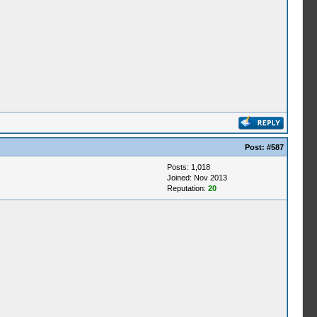
Post:
#587
Posts: 1,018
Joined: Nov 2013
Reputation:
20