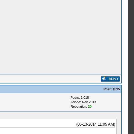
Post:
#595
Posts: 1,018
Joined: Nov 2013
Reputation:
20
(06-13-2014 11:05 AM)