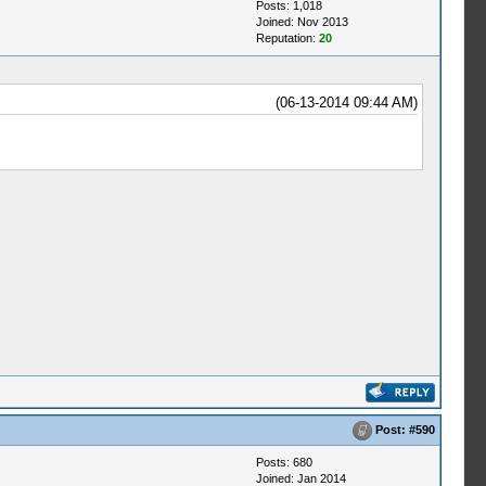
Posts: 1,018
Joined: Nov 2013
Reputation:
20
(06-13-2014 09:44 AM)
Post:
#590
Posts: 680
Joined: Jan 2014