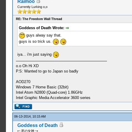
Raimoo
Currently Lurking o,o
RE: The Freedom Wall Thread
Goddess of Death Wrote:
guys alway say that.
guys is so trick us.
iya... i'm just saying
o.o Oh Hi XD
P.S: Wanted to go to Japan so badly
AOD270
Windows 7 Home Basic (32bit)
Intel Atom N2800 (Quad-core) 1.86GHz
Intel Graphic Media Accelerator 3600 series
06-13-2014, 10:15 AM
Goddess of Death
•~ 死の女神 ~•