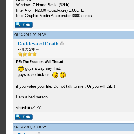
Windows 7 Home Basic (32bit)
Intel Atom N2800 (Quad-core) 1.86GHz
Intel Graphic Media Accelerator 3600 series
06-13-2014, 09:44 AM
Goddess of Death
•~ 死の女神 ~•
RE: The Freedom Wall Thread
guys alway say that.
guys is so trick us.
if you value your life, Do not talk to me.. Or you will DiE !
I am a bad person.
shiiishiii //^_^/\
06-13-2014, 09:58 AM