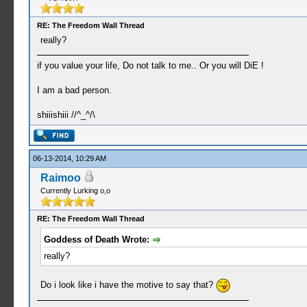
RE: The Freedom Wall Thread
really?
if you value your life, Do not talk to me.. Or you will DiE !
I am a bad person.
shiiishiii //^_^/\
06-13-2014, 10:29 AM
Raimoo
Currently Lurking o,o
RE: The Freedom Wall Thread
Goddess of Death Wrote:
really?
Do i look like i have the motive to say that?