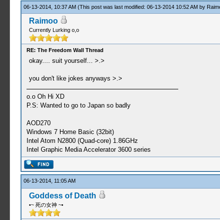
06-13-2014, 10:37 AM
(This post was last modified: 06-13-2014 10:52 AM by
Raim
Raimoo
Currently Lurking o,o
RE: The Freedom Wall Thread
okay.... suit yourself... >.>
you don't like jokes anyways >.>
o.o Oh Hi XD
P.S: Wanted to go to Japan so badly
AOD270
Windows 7 Home Basic (32bit)
Intel Atom N2800 (Quad-core) 1.86GHz
Intel Graphic Media Accelerator 3600 series
06-13-2014, 11:05 AM
Goddess of Death
•~ 死の女神 ~•