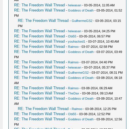
AM
RE: The Freedom Wall Thread
-
heiwasan
- 03-05-2014, 11:05 AM
RE: The Freedom Wall Thread
-
Goddess of Death
- 03-05-2014, 01:52
PM
RE: The Freedom Wall Thread
-
GuilhermeGS2
- 03-05-2014, 03:15
PM
RE: The Freedom Wall Thread
-
heiwasan
- 03-05-2014, 04:25 PM
RE: The Freedom Wall Thread
-
Obi55
- 03-05-2014, 06:57 PM
RE: The Freedom Wall Thread
-
youhacked1
- 03-07-2014, 10:40 AM
RE: The Freedom Wall Thread
-
Raimoo
- 03-07-2014, 02:58 PM
RE: The Freedom Wall Thread
-
Goddess of Death
- 03-07-2014, 03:49
PM
RE: The Freedom Wall Thread
-
Raimoo
- 03-07-2014, 04:40 PM
RE: The Freedom Wall Thread
-
heiwasan
- 03-07-2014, 05:37 PM
RE: The Freedom Wall Thread
-
GuilhermeGS2
- 03-07-2014, 08:31 PM
RE: The Freedom Wall Thread
-
Goddess of Death
- 03-08-2014, 06:18
AM
RE: The Freedom Wall Thread
-
Raimoo
- 03-08-2014, 06:29 AM
RE: The Freedom Wall Thread
-
TheDax
- 03-08-2014, 09:13 AM
RE: The Freedom Wall Thread
-
Goddess of Death
- 03-08-2014, 10:47
AM
RE: The Freedom Wall Thread
-
Raimoo
- 03-08-2014, 12:25 PM
RE: The Freedom Wall Thread
-
Obi55
- 03-08-2014, 12:52 PM
RE: The Freedom Wall Thread
-
Goddess of Death
- 03-08-2014, 12:56
PM