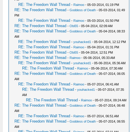
RE: The Freedom Wall Thread
-
Raimoo
- 05-03-2014, 01:19 PM
RE: The Freedom Wall Thread
-
Goddess of Death
- 05-03-2014, 01:49
PM
RE: The Freedom Wall Thread
-
Raimoo
- 05-03-2014, 01:50 PM
RE: The Freedom Wall Thread
-
Obi55
- 05-04-2014, 02:09 AM
RE: The Freedom Wall Thread
-
Goddess of Death
- 05-04-2014, 08:33
AM
RE: The Freedom Wall Thread
-
youhacked1
- 05-04-2014, 12:12 PM
RE: The Freedom Wall Thread
-
Raimoo
- 05-04-2014, 01:31 PM
RE: The Freedom Wall Thread
-
Obi55
- 05-04-2014, 12:51 PM
RE: The Freedom Wall Thread
-
Raimoo
- 05-06-2014, 05:33 AM
RE: The Freedom Wall Thread
-
youhacked1
- 05-06-2014, 05:36 AM
RE: The Freedom Wall Thread
-
Raimoo
- 05-06-2014, 07:30 AM
RE: The Freedom Wall Thread
-
Goddess of Death
- 05-07-2014, 06:05
AM
RE: The Freedom Wall Thread
-
Raimoo
- 05-07-2014, 06:41 AM
RE: The Freedom Wall Thread
-
youhacked1
- 05-07-2014, 07:35
AM
RE: The Freedom Wall Thread
-
Raimoo
- 05-07-2014, 09:24 AM
RE: The Freedom Wall Thread
-
Goddess of Death
- 05-07-2014, 06:48
AM
RE: The Freedom Wall Thread
-
Raimoo
- 05-07-2014, 06:51 AM
RE: The Freedom Wall Thread
-
Goddess of Death
- 05-07-2014, 06:55
AM
RE: The Freedom Wall Thread