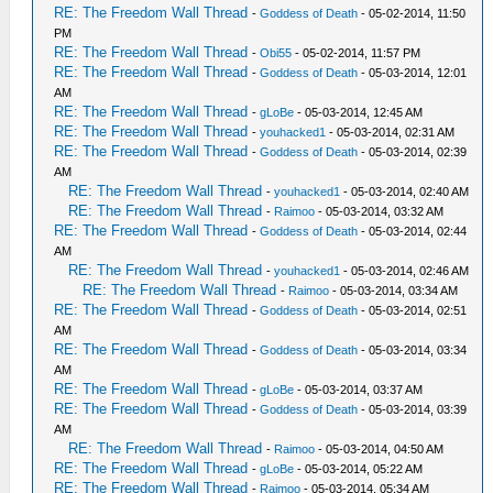
RE: The Freedom Wall Thread
-
Goddess of Death
- 05-02-2014, 11:50
PM
RE: The Freedom Wall Thread
-
Obi55
- 05-02-2014, 11:57 PM
RE: The Freedom Wall Thread
-
Goddess of Death
- 05-03-2014, 12:01
AM
RE: The Freedom Wall Thread
-
gLoBe
- 05-03-2014, 12:45 AM
RE: The Freedom Wall Thread
-
youhacked1
- 05-03-2014, 02:31 AM
RE: The Freedom Wall Thread
-
Goddess of Death
- 05-03-2014, 02:39
AM
RE: The Freedom Wall Thread
-
youhacked1
- 05-03-2014, 02:40 AM
RE: The Freedom Wall Thread
-
Raimoo
- 05-03-2014, 03:32 AM
RE: The Freedom Wall Thread
-
Goddess of Death
- 05-03-2014, 02:44
AM
RE: The Freedom Wall Thread
-
youhacked1
- 05-03-2014, 02:46 AM
RE: The Freedom Wall Thread
-
Raimoo
- 05-03-2014, 03:34 AM
RE: The Freedom Wall Thread
-
Goddess of Death
- 05-03-2014, 02:51
AM
RE: The Freedom Wall Thread
-
Goddess of Death
- 05-03-2014, 03:34
AM
RE: The Freedom Wall Thread
-
gLoBe
- 05-03-2014, 03:37 AM
RE: The Freedom Wall Thread
-
Goddess of Death
- 05-03-2014, 03:39
AM
RE: The Freedom Wall Thread
-
Raimoo
- 05-03-2014, 04:50 AM
RE: The Freedom Wall Thread
-
gLoBe
- 05-03-2014, 05:22 AM
RE: The Freedom Wall Thread
-
Raimoo
- 05-03-2014, 05:34 AM