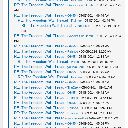
-
Raimoo
- 05-07-2014, 07:11 AM
RE: The Freedom Wall Thread
-
Goddess of Death
- 05-07-2014, 07:22
AM
RE: The Freedom Wall Thread
-
Obi55
- 05-07-2014, 09:46 AM
RE: The Freedom Wall Thread
-
Raimoo
- 05-07-2014, 02:46 PM
RE: The Freedom Wall Thread
-
youhacked1
- 05-07-2014, 09:02
PM
RE: The Freedom Wall Thread
-
Goddess of Death
- 05-07-2014, 02:04
PM
RE: The Freedom Wall Thread
-
Obi55
- 05-07-2014, 09:29 PM
RE: The Freedom Wall Thread
-
Raimoo
- 05-08-2014, 12:30 AM
RE: The Freedom Wall Thread
-
Obi55
- 05-08-2014, 12:34 AM
RE: The Freedom Wall Thread
-
vnctdj
- 05-08-2014, 01:46 PM
RE: The Freedom Wall Thread
-
youhacked1
- 05-08-2014, 01:41 AM
RE: The Freedom Wall Thread
-
Obi55
- 05-08-2014, 01:45 AM
RE: The Freedom Wall Thread
-
Raimoo
- 05-08-2014, 04:53 AM
RE: The Freedom Wall Thread
-
Obi55
- 05-08-2014, 09:38 AM
RE: The Freedom Wall Thread
-
TheDax
- 05-08-2014, 09:41 AM
RE: The Freedom Wall Thread
-
Obi55
- 05-08-2014, 09:42 AM
RE: The Freedom Wall Thread
-
Raimoo
- 05-08-2014, 03:33 PM
RE: The Freedom Wall Thread
-
Obi55
- 05-08-2014, 05:37 PM
RE: The Freedom Wall Thread
-
Raimoo
- 05-08-2014, 05:40 PM
RE: The Freedom Wall Thread
-
Raimoo
- 05-09-2014, 02:18 PM
RE: The Freedom Wall Thread
-
youhacked1
- 05-09-2014, 03:31 PM
RE: The Freedom Wall Thread
-
Obi55
- 05-09-2014, 05:34 PM