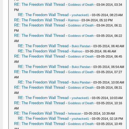
RE: The Freedom Wall Thread
-
Goddess of Death
- 03-04-2014, 03:34
PM
RE: The Freedom Wall Thread
-
youhacked1
- 03-05-2014, 08:23 AM
RE: The Freedom Wall Thread
-
Raimoo
- 03-04-2014, 05:10 PM
RE: The Freedom Wall Thread
-
Goddess of Death
- 03-04-2014, 06:11
PM
RE: The Freedom Wall Thread
-
Goddess of Death
- 03-05-2014, 06:22
AM
RE: The Freedom Wall Thread
-
Buko Pandan
- 03-05-2014, 06:40 AM
RE: The Freedom Wall Thread
-
Raimoo
- 03-05-2014, 06:46 AM
RE: The Freedom Wall Thread
-
Goddess of Death
- 03-05-2014, 06:45
AM
RE: The Freedom Wall Thread
-
Buko Pandan
- 03-05-2014, 06:54 AM
RE: The Freedom Wall Thread
-
Goddess of Death
- 03-05-2014, 07:27
AM
RE: The Freedom Wall Thread
-
Buko Pandan
- 03-05-2014, 10:00 AM
RE: The Freedom Wall Thread
-
Goddess of Death
- 03-05-2014, 08:31
AM
RE: The Freedom Wall Thread
-
youhacked1
- 03-05-2014, 10:03 AM
RE: The Freedom Wall Thread
-
Goddess of Death
- 03-05-2014, 10:16
AM
RE: The Freedom Wall Thread
-
heiwasan
- 03-05-2014, 10:39 AM
RE: The Freedom Wall Thread
-
youhacked1
- 03-05-2014, 02:18 PM
RE: The Freedom Wall Thread
-
Goddess of Death
- 03-05-2014, 10:49