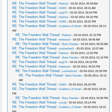
RE: The Freedom Wall Thread
-
Raimoo
- 03-02-2014, 06:39 AM
RE: The Freedom Wall Thread
-
Obi55
- 03-02-2014, 06:41 AM
RE: The Freedom Wall Thread
-
arg274
- 03-02-2014, 05:04 PM
RE: The Freedom Wall Thread
-
Raimoo
- 03-02-2014, 05:20 PM
RE: The Freedom Wall Thread
-
Obi55
- 03-02-2014, 05:52 PM
RE: The Freedom Wall Thread
-
Goddess of Death
- 03-03-2014, 06:14
AM
RE: The Freedom Wall Thread
-
Raimoo
- 03-04-2014, 01:23 PM
RE: The Freedom Wall Thread
-
heiwasan
- 03-03-2014, 08:46 AM
RE: The Freedom Wall Thread
-
Buko Pandan
- 03-03-2014, 09:39 AM
RE: The Freedom Wall Thread
-
youhacked1
- 03-03-2014, 10:57 AM
RE: The Freedom Wall Thread
-
Raimoo
- 03-03-2014, 12:20 PM
RE: The Freedom Wall Thread
-
Buko Pandan
- 03-03-2014, 01:19 PM
RE: The Freedom Wall Thread
-
arg274
- 03-03-2014, 04:15 PM
RE: The Freedom Wall Thread
-
heiwasan
- 03-03-2014, 05:54 PM
RE: The Freedom Wall Thread
-
youhacked1
- 03-04-2014, 03:28 PM
RE: The Freedom Wall Thread
-
Buko Pandan
- 03-05-2014, 03:13
AM
RE: The Freedom Wall Thread
-
Obi55
- 03-03-2014, 06:43 PM
RE: The Freedom Wall Thread
-
Goddess of Death
- 03-04-2014, 03:04
PM
RE: The Freedom Wall Thread
-
Buko Pandan
- 03-04-2014, 03:08 PM
RE: The Freedom Wall Thread
-
vnctdj
- 03-04-2014, 03:14 PM
RE: The Freedom Wall Thread
-
Goddess of Death
- 03-04-2014, 03:22
PM