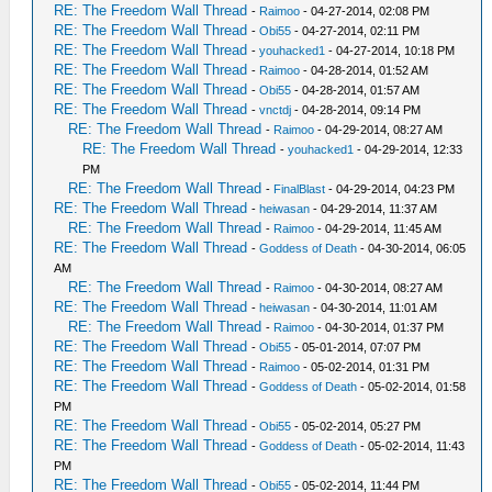
RE: The Freedom Wall Thread
-
Raimoo
- 04-27-2014, 02:08 PM
RE: The Freedom Wall Thread
-
Obi55
- 04-27-2014, 02:11 PM
RE: The Freedom Wall Thread
-
youhacked1
- 04-27-2014, 10:18 PM
RE: The Freedom Wall Thread
-
Raimoo
- 04-28-2014, 01:52 AM
RE: The Freedom Wall Thread
-
Obi55
- 04-28-2014, 01:57 AM
RE: The Freedom Wall Thread
-
vnctdj
- 04-28-2014, 09:14 PM
RE: The Freedom Wall Thread
-
Raimoo
- 04-29-2014, 08:27 AM
RE: The Freedom Wall Thread
-
youhacked1
- 04-29-2014, 12:33
PM
RE: The Freedom Wall Thread
-
FinalBlast
- 04-29-2014, 04:23 PM
RE: The Freedom Wall Thread
-
heiwasan
- 04-29-2014, 11:37 AM
RE: The Freedom Wall Thread
-
Raimoo
- 04-29-2014, 11:45 AM
RE: The Freedom Wall Thread
-
Goddess of Death
- 04-30-2014, 06:05
AM
RE: The Freedom Wall Thread
-
Raimoo
- 04-30-2014, 08:27 AM
RE: The Freedom Wall Thread
-
heiwasan
- 04-30-2014, 11:01 AM
RE: The Freedom Wall Thread
-
Raimoo
- 04-30-2014, 01:37 PM
RE: The Freedom Wall Thread
-
Obi55
- 05-01-2014, 07:07 PM
RE: The Freedom Wall Thread
-
Raimoo
- 05-02-2014, 01:31 PM
RE: The Freedom Wall Thread
-
Goddess of Death
- 05-02-2014, 01:58
PM
RE: The Freedom Wall Thread
-
Obi55
- 05-02-2014, 05:27 PM
RE: The Freedom Wall Thread
-
Goddess of Death
- 05-02-2014, 11:43
PM
RE: The Freedom Wall Thread
-
Obi55
- 05-02-2014, 11:44 PM