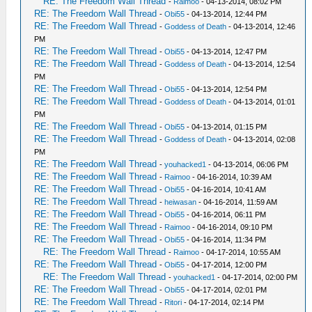
RE: The Freedom Wall Thread
-
Raimoo
- 04-13-2014, 08:02 PM
RE: The Freedom Wall Thread
-
Obi55
- 04-13-2014, 12:44 PM
RE: The Freedom Wall Thread
-
Goddess of Death
- 04-13-2014, 12:46
PM
RE: The Freedom Wall Thread
-
Obi55
- 04-13-2014, 12:47 PM
RE: The Freedom Wall Thread
-
Goddess of Death
- 04-13-2014, 12:54
PM
RE: The Freedom Wall Thread
-
Obi55
- 04-13-2014, 12:54 PM
RE: The Freedom Wall Thread
-
Goddess of Death
- 04-13-2014, 01:01
PM
RE: The Freedom Wall Thread
-
Obi55
- 04-13-2014, 01:15 PM
RE: The Freedom Wall Thread
-
Goddess of Death
- 04-13-2014, 02:08
PM
RE: The Freedom Wall Thread
-
youhacked1
- 04-13-2014, 06:06 PM
RE: The Freedom Wall Thread
-
Raimoo
- 04-16-2014, 10:39 AM
RE: The Freedom Wall Thread
-
Obi55
- 04-16-2014, 10:41 AM
RE: The Freedom Wall Thread
-
heiwasan
- 04-16-2014, 11:59 AM
RE: The Freedom Wall Thread
-
Obi55
- 04-16-2014, 06:11 PM
RE: The Freedom Wall Thread
-
Raimoo
- 04-16-2014, 09:10 PM
RE: The Freedom Wall Thread
-
Obi55
- 04-16-2014, 11:34 PM
RE: The Freedom Wall Thread
-
Raimoo
- 04-17-2014, 10:55 AM
RE: The Freedom Wall Thread
-
Obi55
- 04-17-2014, 12:00 PM
RE: The Freedom Wall Thread
-
youhacked1
- 04-17-2014, 02:00 PM
RE: The Freedom Wall Thread
-
Obi55
- 04-17-2014, 02:01 PM
RE: The Freedom Wall Thread
-
Ritori
- 04-17-2014, 02:14 PM