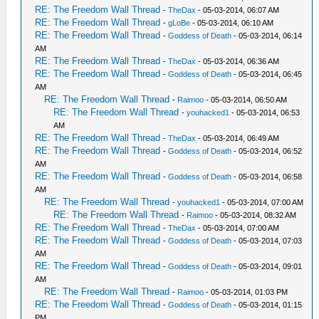
RE: The Freedom Wall Thread
-
TheDax
- 05-03-2014, 06:07 AM
RE: The Freedom Wall Thread
-
gLoBe
- 05-03-2014, 06:10 AM
RE: The Freedom Wall Thread
-
Goddess of Death
- 05-03-2014, 06:14
AM
RE: The Freedom Wall Thread
-
TheDax
- 05-03-2014, 06:36 AM
RE: The Freedom Wall Thread
-
Goddess of Death
- 05-03-2014, 06:45
AM
RE: The Freedom Wall Thread
-
Raimoo
- 05-03-2014, 06:50 AM
RE: The Freedom Wall Thread
-
youhacked1
- 05-03-2014, 06:53
AM
RE: The Freedom Wall Thread
-
TheDax
- 05-03-2014, 06:49 AM
RE: The Freedom Wall Thread
-
Goddess of Death
- 05-03-2014, 06:52
AM
RE: The Freedom Wall Thread
-
Goddess of Death
- 05-03-2014, 06:58
AM
RE: The Freedom Wall Thread
-
youhacked1
- 05-03-2014, 07:00 AM
RE: The Freedom Wall Thread
-
Raimoo
- 05-03-2014, 08:32 AM
RE: The Freedom Wall Thread
-
TheDax
- 05-03-2014, 07:00 AM
RE: The Freedom Wall Thread
-
Goddess of Death
- 05-03-2014, 07:03
AM
RE: The Freedom Wall Thread
-
Goddess of Death
- 05-03-2014, 09:01
AM
RE: The Freedom Wall Thread
-
Raimoo
- 05-03-2014, 01:03 PM
RE: The Freedom Wall Thread
-
Goddess of Death
- 05-03-2014, 01:15
PM