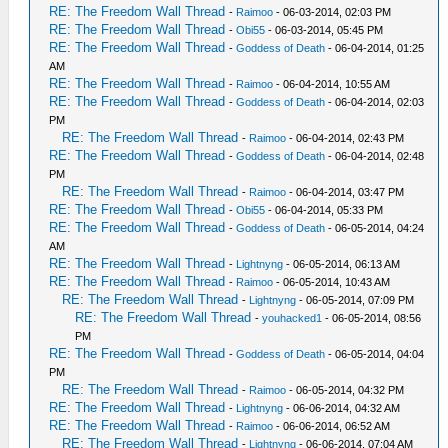
RE: The Freedom Wall Thread
-
Raimoo
- 06-03-2014, 02:03 PM
RE: The Freedom Wall Thread
-
Obi55
- 06-03-2014, 05:45 PM
RE: The Freedom Wall Thread
-
Goddess of Death
- 06-04-2014, 01:25
AM
RE: The Freedom Wall Thread
-
Raimoo
- 06-04-2014, 10:55 AM
RE: The Freedom Wall Thread
-
Goddess of Death
- 06-04-2014, 02:03
PM
RE: The Freedom Wall Thread
-
Raimoo
- 06-04-2014, 02:43 PM
RE: The Freedom Wall Thread
-
Goddess of Death
- 06-04-2014, 02:48
PM
RE: The Freedom Wall Thread
-
Raimoo
- 06-04-2014, 03:47 PM
RE: The Freedom Wall Thread
-
Obi55
- 06-04-2014, 05:33 PM
RE: The Freedom Wall Thread
-
Goddess of Death
- 06-05-2014, 04:24
AM
RE: The Freedom Wall Thread
-
Lightnyng
- 06-05-2014, 06:13 AM
RE: The Freedom Wall Thread
-
Raimoo
- 06-05-2014, 10:43 AM
RE: The Freedom Wall Thread
-
Lightnyng
- 06-05-2014, 07:09 PM
RE: The Freedom Wall Thread
-
youhacked1
- 06-05-2014, 08:56
PM
RE: The Freedom Wall Thread
-
Goddess of Death
- 06-05-2014, 04:04
PM
RE: The Freedom Wall Thread
-
Raimoo
- 06-05-2014, 04:32 PM
RE: The Freedom Wall Thread
-
Lightnyng
- 06-06-2014, 04:32 AM
RE: The Freedom Wall Thread
-
Raimoo
- 06-06-2014, 06:52 AM
RE: The Freedom Wall Thread
-
Lightnyng
- 06-06-2014, 07:04 AM