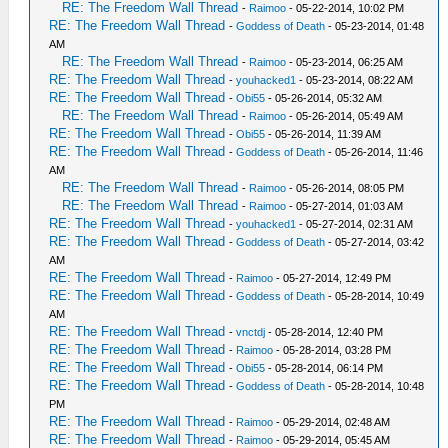
RE: The Freedom Wall Thread
-
Raimoo
- 05-22-2014, 10:02 PM
RE: The Freedom Wall Thread
-
Goddess of Death
- 05-23-2014, 01:48
AM
RE: The Freedom Wall Thread
-
Raimoo
- 05-23-2014, 06:25 AM
RE: The Freedom Wall Thread
-
youhacked1
- 05-23-2014, 08:22 AM
RE: The Freedom Wall Thread
-
Obi55
- 05-26-2014, 05:32 AM
RE: The Freedom Wall Thread
-
Raimoo
- 05-26-2014, 05:49 AM
RE: The Freedom Wall Thread
-
Obi55
- 05-26-2014, 11:39 AM
RE: The Freedom Wall Thread
-
Goddess of Death
- 05-26-2014, 11:46
AM
RE: The Freedom Wall Thread
-
Raimoo
- 05-26-2014, 08:05 PM
RE: The Freedom Wall Thread
-
Raimoo
- 05-27-2014, 01:03 AM
RE: The Freedom Wall Thread
-
youhacked1
- 05-27-2014, 02:31 AM
RE: The Freedom Wall Thread
-
Goddess of Death
- 05-27-2014, 03:42
AM
RE: The Freedom Wall Thread
-
Raimoo
- 05-27-2014, 12:49 PM
RE: The Freedom Wall Thread
-
Goddess of Death
- 05-28-2014, 10:49
AM
RE: The Freedom Wall Thread
-
vnctdj
- 05-28-2014, 12:40 PM
RE: The Freedom Wall Thread
-
Raimoo
- 05-28-2014, 03:28 PM
RE: The Freedom Wall Thread
-
Obi55
- 05-28-2014, 06:14 PM
RE: The Freedom Wall Thread
-
Goddess of Death
- 05-28-2014, 10:48
PM
RE: The Freedom Wall Thread
-
Raimoo
- 05-29-2014, 02:48 AM
RE: The Freedom Wall Thread
-
Raimoo
- 05-29-2014, 05:45 AM