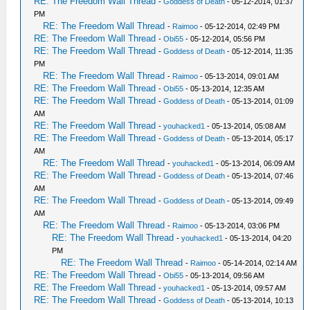
RE: The Freedom Wall Thread
-
Goddess of Death
- 05-12-2014, 01:37
PM
RE: The Freedom Wall Thread
-
Raimoo
- 05-12-2014, 02:49 PM
RE: The Freedom Wall Thread
-
Obi55
- 05-12-2014, 05:56 PM
RE: The Freedom Wall Thread
-
Goddess of Death
- 05-12-2014, 11:35
PM
RE: The Freedom Wall Thread
-
Raimoo
- 05-13-2014, 09:01 AM
RE: The Freedom Wall Thread
-
Obi55
- 05-13-2014, 12:35 AM
RE: The Freedom Wall Thread
-
Goddess of Death
- 05-13-2014, 01:09
AM
RE: The Freedom Wall Thread
-
youhacked1
- 05-13-2014, 05:08 AM
RE: The Freedom Wall Thread
-
Goddess of Death
- 05-13-2014, 05:17
AM
RE: The Freedom Wall Thread
-
youhacked1
- 05-13-2014, 06:09 AM
RE: The Freedom Wall Thread
-
Goddess of Death
- 05-13-2014, 07:46
AM
RE: The Freedom Wall Thread
-
Goddess of Death
- 05-13-2014, 09:49
AM
RE: The Freedom Wall Thread
-
Raimoo
- 05-13-2014, 03:06 PM
RE: The Freedom Wall Thread
-
youhacked1
- 05-13-2014, 04:20
PM
RE: The Freedom Wall Thread
-
Raimoo
- 05-14-2014, 02:14 AM
RE: The Freedom Wall Thread
-
Obi55
- 05-13-2014, 09:56 AM
RE: The Freedom Wall Thread
-
youhacked1
- 05-13-2014, 09:57 AM
RE: The Freedom Wall Thread
-
Goddess of Death
- 05-13-2014, 10:13