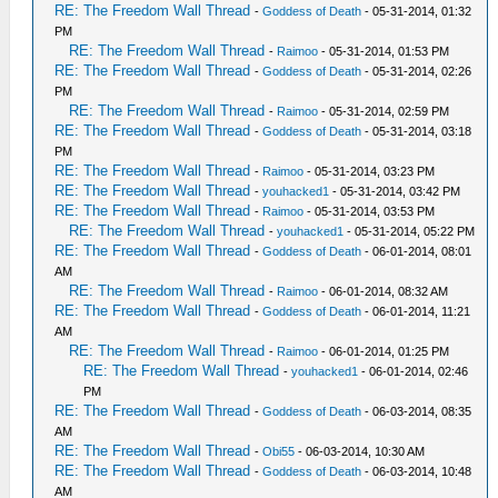
RE: The Freedom Wall Thread
-
Goddess of Death
- 05-31-2014, 01:32
PM
RE: The Freedom Wall Thread
-
Raimoo
- 05-31-2014, 01:53 PM
RE: The Freedom Wall Thread
-
Goddess of Death
- 05-31-2014, 02:26
PM
RE: The Freedom Wall Thread
-
Raimoo
- 05-31-2014, 02:59 PM
RE: The Freedom Wall Thread
-
Goddess of Death
- 05-31-2014, 03:18
PM
RE: The Freedom Wall Thread
-
Raimoo
- 05-31-2014, 03:23 PM
RE: The Freedom Wall Thread
-
youhacked1
- 05-31-2014, 03:42 PM
RE: The Freedom Wall Thread
-
Raimoo
- 05-31-2014, 03:53 PM
RE: The Freedom Wall Thread
-
youhacked1
- 05-31-2014, 05:22 PM
RE: The Freedom Wall Thread
-
Goddess of Death
- 06-01-2014, 08:01
AM
RE: The Freedom Wall Thread
-
Raimoo
- 06-01-2014, 08:32 AM
RE: The Freedom Wall Thread
-
Goddess of Death
- 06-01-2014, 11:21
AM
RE: The Freedom Wall Thread
-
Raimoo
- 06-01-2014, 01:25 PM
RE: The Freedom Wall Thread
-
youhacked1
- 06-01-2014, 02:46
PM
RE: The Freedom Wall Thread
-
Goddess of Death
- 06-03-2014, 08:35
AM
RE: The Freedom Wall Thread
-
Obi55
- 06-03-2014, 10:30 AM
RE: The Freedom Wall Thread
-
Goddess of Death
- 06-03-2014, 10:48
AM