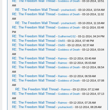
RE: The Freedom Wall Thread
-
Goddess of Death
- 03-10-2014, 10:51
AM
RE: The Freedom Wall Thread
-
youhacked1
- 03-10-2014, 10:54 AM
RE: The Freedom Wall Thread
-
Goddess of Death
- 03-10-2014, 11:02
AM
RE: The Freedom Wall Thread
-
youhacked1
- 03-10-2014, 11:18 AM
RE: The Freedom Wall Thread
-
Goddess of Death
- 03-11-2014, 03:48
PM
RE: The Freedom Wall Thread
-
GuilhermeGS2
- 03-11-2014, 04:24 PM
RE: The Freedom Wall Thread
-
Obi55
- 03-11-2014, 07:48 PM
RE: The Freedom Wall Thread
-
Obi55
- 03-12-2014, 02:37 AM
RE: The Freedom Wall Thread
-
Goddess of Death
- 03-12-2014, 03:04
AM
RE: The Freedom Wall Thread
-
Raimoo
- 03-12-2014, 03:40 AM
RE: The Freedom Wall Thread
-
Raimoo
- 03-12-2014, 05:03 AM
RE: The Freedom Wall Thread
-
Goddess of Death
- 03-12-2014, 06:54
AM
RE: The Freedom Wall Thread
-
Raimoo
- 03-12-2014, 06:59 AM
RE: The Freedom Wall Thread
-
Goddess of Death
- 03-12-2014, 07:08
AM
RE: The Freedom Wall Thread
-
Raimoo
- 03-12-2014, 07:12 AM
RE: The Freedom Wall Thread
-
Goddess of Death
- 03-12-2014, 07:13
AM
RE: The Freedom Wall Thread
-
Raimoo
- 03-12-2014, 07:26 AM
RE: The Freedom Wall Thread
-
youhacked1
- 03-12-2014, 08:28 AM