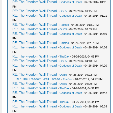
RE: The Freedom Wall Thread
-
Goddess of Death
- 04-26-2014, 01:11
PM
RE: The Freedom Wall Thread
-
Obi55
- 04-26-2014, 01:15 PM
RE: The Freedom Wall Thread
-
Goddess of Death
- 04-26-2014, 01:21
PM
RE: The Freedom Wall Thread
-
Raimoo
- 04-26-2014, 01:51 PM
RE: The Freedom Wall Thread
-
Obi55
- 04-26-2014, 02:05 PM
RE: The Freedom Wall Thread
-
Goddess of Death
- 04-26-2014, 02:50
PM
RE: The Freedom Wall Thread
-
Raimoo
- 04-26-2014, 02:57 PM
RE: The Freedom Wall Thread
-
Goddess of Death
- 04-26-2014, 04:06
PM
RE: The Freedom Wall Thread
-
TheDax
- 04-26-2014, 04:09 PM
RE: The Freedom Wall Thread
-
Obi55
- 04-26-2014, 04:18 PM
RE: The Freedom Wall Thread
-
Goddess of Death
- 04-26-2014, 04:20
PM
RE: The Freedom Wall Thread
-
Obi55
- 04-26-2014, 04:22 PM
RE: The Freedom Wall Thread
-
TheDax
- 04-26-2014, 04:27 PM
RE: The Freedom Wall Thread
-
Obi55
- 04-26-2014, 04:29 PM
RE: The Freedom Wall Thread
-
TheDax
- 04-26-2014, 04:31 PM
RE: The Freedom Wall Thread
-
Goddess of Death
- 04-26-2014, 04:42
PM
RE: The Freedom Wall Thread
-
TheDax
- 04-26-2014, 04:44 PM
RE: The Freedom Wall Thread
-
Goddess of Death
- 04-26-2014, 05:03
PM