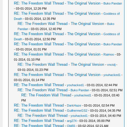
RE: The Freedom Wall Thread - The Original Version
-
Buko Pandan
- 03-01-2014, 12:26 PM
RE: The Freedom Wall Thread - The Original Version
-
Goddess of
Death
- 03-01-2014, 12:35 PM
RE: The Freedom Wall Thread - The Original Version
-
Buko
Pandan
- 03-01-2014, 12:40 PM
RE: The Freedom Wall Thread - The Original Version
-
Goddess of
Death
- 03-01-2014, 12:50 PM
RE: The Freedom Wall Thread - The Original Version
-
Buko Pandan
- 03-01-2014, 01:01 PM
RE: The Freedom Wall Thread - The Original Version
-
Raimoo
- 03-
01-2014, 01:10 PM
RE: The Freedom Wall Thread - The Original Version
-
vnctdj
-
03-01-2014, 01:23 PM
RE: The Freedom Wall Thread - The Original Version
-
youhacked1
-
03-01-2014, 01:14 PM
RE: The Freedom Wall Thread
-
youhacked1
- 03-01-2014, 02:44 PM
RE: The Freedom Wall Thread
-
Buko Pandan
- 03-01-2014, 02:51 PM
RE: The Freedom Wall Thread
-
youhacked1
- 03-01-2014, 03:40
PM
RE: The Freedom Wall Thread
-
DarkHaze
- 03-01-2014, 02:54 PM
RE: The Freedom Wall Thread
-
GuilhermeGS2
- 03-01-2014, 04:35 PM
RE: The Freedom Wall Thread
-
youhacked1
- 03-01-2014, 04:40 PM
RE: The Freedom Wall Thread
-
arg274
- 03-01-2014, 05:00 PM
RE: The Freedom Wall Thread
-
Obi55
- 03-02-2014, 02:21 AM