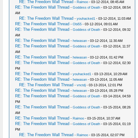
RE: The Freedom Wall Thread
-
Raimoo
- 03-12-2014, 08:45 AM
RE: The Freedom Wall Thread
-
Goddess of Death
- 03-12-2014, 08:54
AM
RE: The Freedom Wall Thread
-
youhacked1
- 03-12-2014, 11:03 AM
RE: The Freedom Wall Thread
-
Obi55
- 03-12-2014, 09:01 AM
RE: The Freedom Wall Thread
-
Goddess of Death
- 03-12-2014, 09:32
AM
RE: The Freedom Wall Thread
-
heiwasan
- 03-12-2014, 11:30 AM
RE: The Freedom Wall Thread
-
Goddess of Death
- 03-12-2014, 11:37
AM
RE: The Freedom Wall Thread
-
heiwasan
- 03-12-2014, 01:42 PM
RE: The Freedom Wall Thread
-
Goddess of Death
- 03-12-2014, 02:30
PM
RE: The Freedom Wall Thread
-
youhacked1
- 03-13-2014, 10:29 AM
RE: The Freedom Wall Thread
-
heiwasan
- 03-13-2014, 11:05 AM
RE: The Freedom Wall Thread
-
vnctdj
- 03-13-2014, 12:01 PM
RE: The Freedom Wall Thread
-
heiwasan
- 03-13-2014, 05:28 PM
RE: The Freedom Wall Thread
-
Goddess of Death
- 03-14-2014, 04:59
PM
RE: The Freedom Wall Thread
-
Goddess of Death
- 03-15-2014, 08:26
AM
RE: The Freedom Wall Thread
-
Raimoo
- 03-15-2014, 10:37 AM
RE: The Freedom Wall Thread
-
Goddess of Death
- 03-15-2014, 01:19
PM
RE: The Freedom Wall Thread
-
Raimoo
- 03-15-2014, 02:07 PM