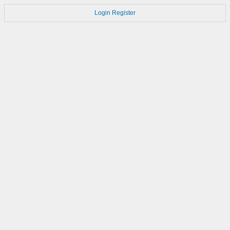
Login
Register