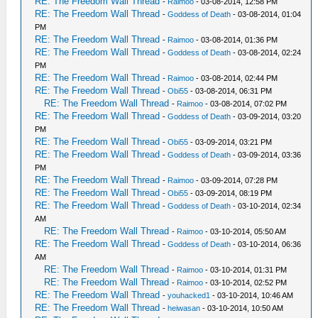
RE: The Freedom Wall Thread
-
Raimoo
- 03-08-2014, 12:58 PM
RE: The Freedom Wall Thread
-
Goddess of Death
- 03-08-2014, 01:04
PM
RE: The Freedom Wall Thread
-
Raimoo
- 03-08-2014, 01:36 PM
RE: The Freedom Wall Thread
-
Goddess of Death
- 03-08-2014, 02:24
PM
RE: The Freedom Wall Thread
-
Raimoo
- 03-08-2014, 02:44 PM
RE: The Freedom Wall Thread
-
Obi55
- 03-08-2014, 06:31 PM
RE: The Freedom Wall Thread
-
Raimoo
- 03-08-2014, 07:02 PM
RE: The Freedom Wall Thread
-
Goddess of Death
- 03-09-2014, 03:20
PM
RE: The Freedom Wall Thread
-
Obi55
- 03-09-2014, 03:21 PM
RE: The Freedom Wall Thread
-
Goddess of Death
- 03-09-2014, 03:36
PM
RE: The Freedom Wall Thread
-
Raimoo
- 03-09-2014, 07:28 PM
RE: The Freedom Wall Thread
-
Obi55
- 03-09-2014, 08:19 PM
RE: The Freedom Wall Thread
-
Goddess of Death
- 03-10-2014, 02:34
AM
RE: The Freedom Wall Thread
-
Raimoo
- 03-10-2014, 05:50 AM
RE: The Freedom Wall Thread
-
Goddess of Death
- 03-10-2014, 06:36
AM
RE: The Freedom Wall Thread
-
Raimoo
- 03-10-2014, 01:31 PM
RE: The Freedom Wall Thread
-
Raimoo
- 03-10-2014, 02:52 PM
RE: The Freedom Wall Thread
-
youhacked1
- 03-10-2014, 10:46 AM
RE: The Freedom Wall Thread
-
heiwasan
- 03-10-2014, 10:50 AM