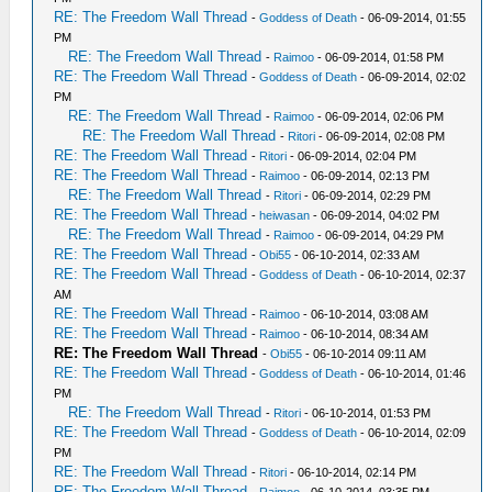
RE: The Freedom Wall Thread
-
Goddess of Death
- 06-09-2014, 01:55
PM
RE: The Freedom Wall Thread
-
Raimoo
- 06-09-2014, 01:58 PM
RE: The Freedom Wall Thread
-
Goddess of Death
- 06-09-2014, 02:02
PM
RE: The Freedom Wall Thread
-
Raimoo
- 06-09-2014, 02:06 PM
RE: The Freedom Wall Thread
-
Ritori
- 06-09-2014, 02:08 PM
RE: The Freedom Wall Thread
-
Ritori
- 06-09-2014, 02:04 PM
RE: The Freedom Wall Thread
-
Raimoo
- 06-09-2014, 02:13 PM
RE: The Freedom Wall Thread
-
Ritori
- 06-09-2014, 02:29 PM
RE: The Freedom Wall Thread
-
heiwasan
- 06-09-2014, 04:02 PM
RE: The Freedom Wall Thread
-
Raimoo
- 06-09-2014, 04:29 PM
RE: The Freedom Wall Thread
-
Obi55
- 06-10-2014, 02:33 AM
RE: The Freedom Wall Thread
-
Goddess of Death
- 06-10-2014, 02:37
AM
RE: The Freedom Wall Thread
-
Raimoo
- 06-10-2014, 03:08 AM
RE: The Freedom Wall Thread
-
Raimoo
- 06-10-2014, 08:34 AM
RE: The Freedom Wall Thread
-
Obi55
- 06-10-2014 09:11 AM
RE: The Freedom Wall Thread
-
Goddess of Death
- 06-10-2014, 01:46
PM
RE: The Freedom Wall Thread
-
Ritori
- 06-10-2014, 01:53 PM
RE: The Freedom Wall Thread
-
Goddess of Death
- 06-10-2014, 02:09
PM
RE: The Freedom Wall Thread
-
Ritori
- 06-10-2014, 02:14 PM
RE: The Freedom Wall Thread