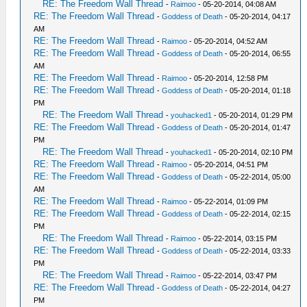
RE: The Freedom Wall Thread
-
Raimoo
- 05-20-2014, 04:08 AM
RE: The Freedom Wall Thread
-
Goddess of Death
- 05-20-2014, 04:17
AM
RE: The Freedom Wall Thread
-
Raimoo
- 05-20-2014, 04:52 AM
RE: The Freedom Wall Thread
-
Goddess of Death
- 05-20-2014, 06:55
AM
RE: The Freedom Wall Thread
-
Raimoo
- 05-20-2014, 12:58 PM
RE: The Freedom Wall Thread
-
Goddess of Death
- 05-20-2014, 01:18
PM
RE: The Freedom Wall Thread
-
youhacked1
- 05-20-2014, 01:29 PM
RE: The Freedom Wall Thread
-
Goddess of Death
- 05-20-2014, 01:47
PM
RE: The Freedom Wall Thread
-
youhacked1
- 05-20-2014, 02:10 PM
RE: The Freedom Wall Thread
-
Raimoo
- 05-20-2014, 04:51 PM
RE: The Freedom Wall Thread
-
Goddess of Death
- 05-22-2014, 05:00
AM
RE: The Freedom Wall Thread
-
Raimoo
- 05-22-2014, 01:09 PM
RE: The Freedom Wall Thread
-
Goddess of Death
- 05-22-2014, 02:15
PM
RE: The Freedom Wall Thread
-
Raimoo
- 05-22-2014, 03:15 PM
RE: The Freedom Wall Thread
-
Goddess of Death
- 05-22-2014, 03:33
PM
RE: The Freedom Wall Thread
-
Raimoo
- 05-22-2014, 03:47 PM
RE: The Freedom Wall Thread
-
Goddess of Death
- 05-22-2014, 04:27
PM