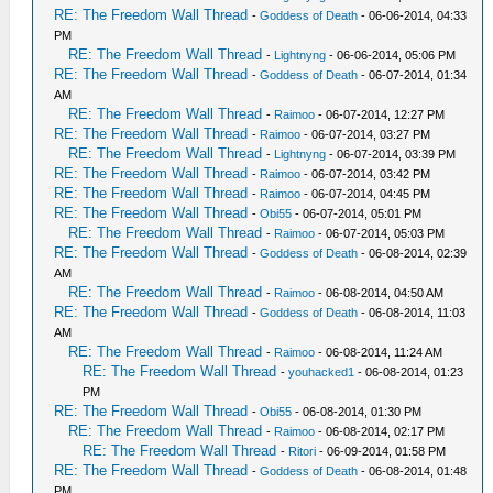
RE: The Freedom Wall Thread
-
Goddess of Death
- 06-06-2014, 04:33
PM
RE: The Freedom Wall Thread
-
Lightnyng
- 06-06-2014, 05:06 PM
RE: The Freedom Wall Thread
-
Goddess of Death
- 06-07-2014, 01:34
AM
RE: The Freedom Wall Thread
-
Raimoo
- 06-07-2014, 12:27 PM
RE: The Freedom Wall Thread
-
Raimoo
- 06-07-2014, 03:27 PM
RE: The Freedom Wall Thread
-
Lightnyng
- 06-07-2014, 03:39 PM
RE: The Freedom Wall Thread
-
Raimoo
- 06-07-2014, 03:42 PM
RE: The Freedom Wall Thread
-
Raimoo
- 06-07-2014, 04:45 PM
RE: The Freedom Wall Thread
-
Obi55
- 06-07-2014, 05:01 PM
RE: The Freedom Wall Thread
-
Raimoo
- 06-07-2014, 05:03 PM
RE: The Freedom Wall Thread
-
Goddess of Death
- 06-08-2014, 02:39
AM
RE: The Freedom Wall Thread
-
Raimoo
- 06-08-2014, 04:50 AM
RE: The Freedom Wall Thread
-
Goddess of Death
- 06-08-2014, 11:03
AM
RE: The Freedom Wall Thread
-
Raimoo
- 06-08-2014, 11:24 AM
RE: The Freedom Wall Thread
-
youhacked1
- 06-08-2014, 01:23
PM
RE: The Freedom Wall Thread
-
Obi55
- 06-08-2014, 01:30 PM
RE: The Freedom Wall Thread
-
Raimoo
- 06-08-2014, 02:17 PM
RE: The Freedom Wall Thread
-
Ritori
- 06-09-2014, 01:58 PM
RE: The Freedom Wall Thread
-
Goddess of Death
- 06-08-2014, 01:48
PM