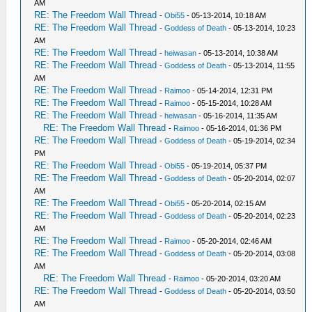
AM
RE: The Freedom Wall Thread
-
Obi55
- 05-13-2014, 10:18 AM
RE: The Freedom Wall Thread
-
Goddess of Death
- 05-13-2014, 10:23
AM
RE: The Freedom Wall Thread
-
heiwasan
- 05-13-2014, 10:38 AM
RE: The Freedom Wall Thread
-
Goddess of Death
- 05-13-2014, 11:55
AM
RE: The Freedom Wall Thread
-
Raimoo
- 05-14-2014, 12:31 PM
RE: The Freedom Wall Thread
-
Raimoo
- 05-15-2014, 10:28 AM
RE: The Freedom Wall Thread
-
heiwasan
- 05-16-2014, 11:35 AM
RE: The Freedom Wall Thread
-
Raimoo
- 05-16-2014, 01:36 PM
RE: The Freedom Wall Thread
-
Goddess of Death
- 05-19-2014, 02:34
PM
RE: The Freedom Wall Thread
-
Obi55
- 05-19-2014, 05:37 PM
RE: The Freedom Wall Thread
-
Goddess of Death
- 05-20-2014, 02:07
AM
RE: The Freedom Wall Thread
-
Obi55
- 05-20-2014, 02:15 AM
RE: The Freedom Wall Thread
-
Goddess of Death
- 05-20-2014, 02:23
AM
RE: The Freedom Wall Thread
-
Raimoo
- 05-20-2014, 02:46 AM
RE: The Freedom Wall Thread
-
Goddess of Death
- 05-20-2014, 03:08
AM
RE: The Freedom Wall Thread
-
Raimoo
- 05-20-2014, 03:20 AM
RE: The Freedom Wall Thread
-
Goddess of Death
- 05-20-2014, 03:50
AM