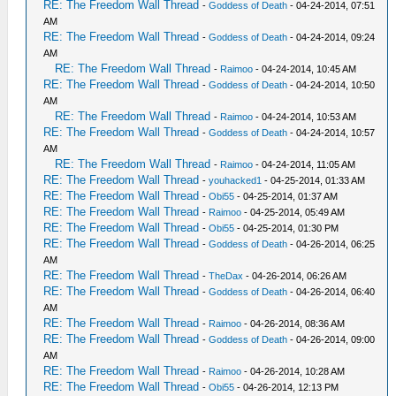
RE: The Freedom Wall Thread
-
Goddess of Death
- 04-24-2014, 07:51
AM
RE: The Freedom Wall Thread
-
Goddess of Death
- 04-24-2014, 09:24
AM
RE: The Freedom Wall Thread
-
Raimoo
- 04-24-2014, 10:45 AM
RE: The Freedom Wall Thread
-
Goddess of Death
- 04-24-2014, 10:50
AM
RE: The Freedom Wall Thread
-
Raimoo
- 04-24-2014, 10:53 AM
RE: The Freedom Wall Thread
-
Goddess of Death
- 04-24-2014, 10:57
AM
RE: The Freedom Wall Thread
-
Raimoo
- 04-24-2014, 11:05 AM
RE: The Freedom Wall Thread
-
youhacked1
- 04-25-2014, 01:33 AM
RE: The Freedom Wall Thread
-
Obi55
- 04-25-2014, 01:37 AM
RE: The Freedom Wall Thread
-
Raimoo
- 04-25-2014, 05:49 AM
RE: The Freedom Wall Thread
-
Obi55
- 04-25-2014, 01:30 PM
RE: The Freedom Wall Thread
-
Goddess of Death
- 04-26-2014, 06:25
AM
RE: The Freedom Wall Thread
-
TheDax
- 04-26-2014, 06:26 AM
RE: The Freedom Wall Thread
-
Goddess of Death
- 04-26-2014, 06:40
AM
RE: The Freedom Wall Thread
-
Raimoo
- 04-26-2014, 08:36 AM
RE: The Freedom Wall Thread
-
Goddess of Death
- 04-26-2014, 09:00
AM
RE: The Freedom Wall Thread
-
Raimoo
- 04-26-2014, 10:28 AM
RE: The Freedom Wall Thread
-
Obi55
- 04-26-2014, 12:13 PM