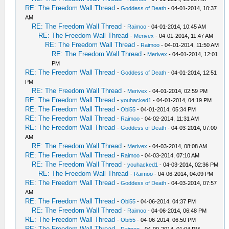
RE: The Freedom Wall Thread
-
Goddess of Death
- 04-01-2014, 10:37
AM
RE: The Freedom Wall Thread
-
Raimoo
- 04-01-2014, 10:45 AM
RE: The Freedom Wall Thread
-
Merivex
- 04-01-2014, 11:47 AM
RE: The Freedom Wall Thread
-
Raimoo
- 04-01-2014, 11:50 AM
RE: The Freedom Wall Thread
-
Merivex
- 04-01-2014, 12:01
PM
RE: The Freedom Wall Thread
-
Goddess of Death
- 04-01-2014, 12:51
PM
RE: The Freedom Wall Thread
-
Merivex
- 04-01-2014, 02:59 PM
RE: The Freedom Wall Thread
-
youhacked1
- 04-01-2014, 04:19 PM
RE: The Freedom Wall Thread
-
Obi55
- 04-01-2014, 05:34 PM
RE: The Freedom Wall Thread
-
Raimoo
- 04-02-2014, 11:31 AM
RE: The Freedom Wall Thread
-
Goddess of Death
- 04-03-2014, 07:00
AM
RE: The Freedom Wall Thread
-
Merivex
- 04-03-2014, 08:08 AM
RE: The Freedom Wall Thread
-
Raimoo
- 04-03-2014, 07:10 AM
RE: The Freedom Wall Thread
-
youhacked1
- 04-03-2014, 02:36 PM
RE: The Freedom Wall Thread
-
Raimoo
- 04-06-2014, 04:09 PM
RE: The Freedom Wall Thread
-
Goddess of Death
- 04-03-2014, 07:57
AM
RE: The Freedom Wall Thread
-
Obi55
- 04-06-2014, 04:37 PM
RE: The Freedom Wall Thread
-
Raimoo
- 04-06-2014, 06:48 PM
RE: The Freedom Wall Thread
-
Obi55
- 04-06-2014, 06:50 PM
RE: The Freedom Wall Thread