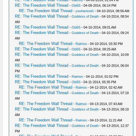
-
Raimoo
- 04-09-2014, 01:04 PM
RE: The Freedom Wall Thread
-
Obi55
- 04-09-2014, 06:14 PM
RE: The Freedom Wall Thread
-
youhacked1
- 04-10-2014, 08:56 AM
RE: The Freedom Wall Thread
-
Goddess of Death
- 04-10-2014, 08:54
AM
RE: The Freedom Wall Thread
-
Obi55
- 04-10-2014, 09:01 AM
RE: The Freedom Wall Thread
-
Goddess of Death
- 04-10-2014, 09:24
AM
RE: The Freedom Wall Thread
-
Raimoo
- 04-10-2014, 03:30 PM
RE: The Freedom Wall Thread
-
Obi55
- 04-10-2014, 09:25 AM
RE: The Freedom Wall Thread
-
Goddess of Death
- 04-10-2014, 10:09
AM
RE: The Freedom Wall Thread
-
Goddess of Death
- 04-10-2014, 06:04
PM
RE: The Freedom Wall Thread
-
Raimoo
- 04-11-2014, 01:52 PM
RE: The Freedom Wall Thread
-
Obi55
- 04-11-2014, 05:35 PM
RE: The Freedom Wall Thread
-
Raimoo
- 04-12-2014, 02:42 AM
RE: The Freedom Wall Thread
-
Goddess of Death
- 04-13-2014, 07:19
AM
RE: The Freedom Wall Thread
-
Raimoo
- 04-13-2014, 07:43 AM
RE: The Freedom Wall Thread
-
Goddess of Death
- 04-13-2014, 08:19
AM
RE: The Freedom Wall Thread
-
Raimoo
- 04-13-2014, 11:21 AM
RE: The Freedom Wall Thread
-
Goddess of Death
- 04-13-2014, 12:37
PM