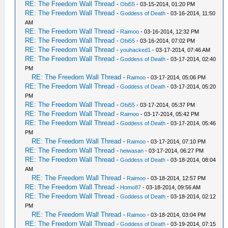
RE: The Freedom Wall Thread
-
Obi55
- 03-15-2014, 01:20 PM
RE: The Freedom Wall Thread
-
Goddess of Death
- 03-16-2014, 11:50
AM
RE: The Freedom Wall Thread
-
Raimoo
- 03-16-2014, 12:32 PM
RE: The Freedom Wall Thread
-
Obi55
- 03-16-2014, 07:02 PM
RE: The Freedom Wall Thread
-
youhacked1
- 03-17-2014, 07:46 AM
RE: The Freedom Wall Thread
-
Goddess of Death
- 03-17-2014, 02:40
PM
RE: The Freedom Wall Thread
-
Raimoo
- 03-17-2014, 05:06 PM
RE: The Freedom Wall Thread
-
Goddess of Death
- 03-17-2014, 05:20
PM
RE: The Freedom Wall Thread
-
Obi55
- 03-17-2014, 05:37 PM
RE: The Freedom Wall Thread
-
Raimoo
- 03-17-2014, 05:42 PM
RE: The Freedom Wall Thread
-
Goddess of Death
- 03-17-2014, 05:46
PM
RE: The Freedom Wall Thread
-
Raimoo
- 03-17-2014, 07:10 PM
RE: The Freedom Wall Thread
-
heiwasan
- 03-17-2014, 06:27 PM
RE: The Freedom Wall Thread
-
Goddess of Death
- 03-18-2014, 08:04
AM
RE: The Freedom Wall Thread
-
Raimoo
- 03-18-2014, 12:57 PM
RE: The Freedom Wall Thread
-
Homo87
- 03-18-2014, 09:56 AM
RE: The Freedom Wall Thread
-
Goddess of Death
- 03-18-2014, 02:12
PM
RE: The Freedom Wall Thread
-
Raimoo
- 03-18-2014, 03:04 PM
RE: The Freedom Wall Thread
-
Goddess of Death
- 03-19-2014, 07:15