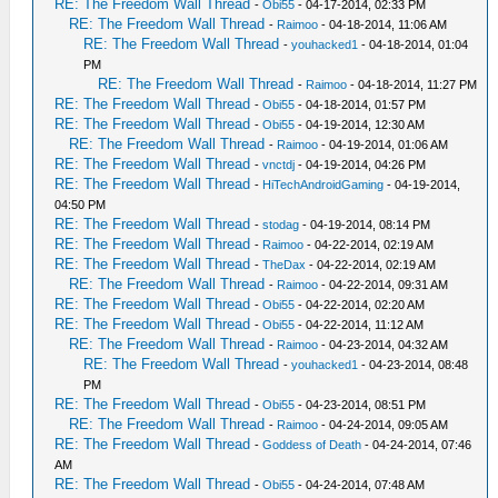
RE: The Freedom Wall Thread
-
Obi55
- 04-17-2014, 02:33 PM
RE: The Freedom Wall Thread
-
Raimoo
- 04-18-2014, 11:06 AM
RE: The Freedom Wall Thread
-
youhacked1
- 04-18-2014, 01:04
PM
RE: The Freedom Wall Thread
-
Raimoo
- 04-18-2014, 11:27 PM
RE: The Freedom Wall Thread
-
Obi55
- 04-18-2014, 01:57 PM
RE: The Freedom Wall Thread
-
Obi55
- 04-19-2014, 12:30 AM
RE: The Freedom Wall Thread
-
Raimoo
- 04-19-2014, 01:06 AM
RE: The Freedom Wall Thread
-
vnctdj
- 04-19-2014, 04:26 PM
RE: The Freedom Wall Thread
-
HiTechAndroidGaming
- 04-19-2014,
04:50 PM
RE: The Freedom Wall Thread
-
stodag
- 04-19-2014, 08:14 PM
RE: The Freedom Wall Thread
-
Raimoo
- 04-22-2014, 02:19 AM
RE: The Freedom Wall Thread
-
TheDax
- 04-22-2014, 02:19 AM
RE: The Freedom Wall Thread
-
Raimoo
- 04-22-2014, 09:31 AM
RE: The Freedom Wall Thread
-
Obi55
- 04-22-2014, 02:20 AM
RE: The Freedom Wall Thread
-
Obi55
- 04-22-2014, 11:12 AM
RE: The Freedom Wall Thread
-
Raimoo
- 04-23-2014, 04:32 AM
RE: The Freedom Wall Thread
-
youhacked1
- 04-23-2014, 08:48
PM
RE: The Freedom Wall Thread
-
Obi55
- 04-23-2014, 08:51 PM
RE: The Freedom Wall Thread
-
Raimoo
- 04-24-2014, 09:05 AM
RE: The Freedom Wall Thread
-
Goddess of Death
- 04-24-2014, 07:46
AM
RE: The Freedom Wall Thread
-
Obi55
- 04-24-2014, 07:48 AM