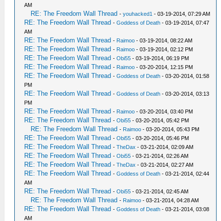
AM
RE: The Freedom Wall Thread
-
youhacked1
- 03-19-2014, 07:29 AM
RE: The Freedom Wall Thread
-
Goddess of Death
- 03-19-2014, 07:47
AM
RE: The Freedom Wall Thread
-
Raimoo
- 03-19-2014, 08:22 AM
RE: The Freedom Wall Thread
-
Raimoo
- 03-19-2014, 02:12 PM
RE: The Freedom Wall Thread
-
Obi55
- 03-19-2014, 06:19 PM
RE: The Freedom Wall Thread
-
Raimoo
- 03-20-2014, 12:15 PM
RE: The Freedom Wall Thread
-
Goddess of Death
- 03-20-2014, 01:58
PM
RE: The Freedom Wall Thread
-
Goddess of Death
- 03-20-2014, 03:13
PM
RE: The Freedom Wall Thread
-
Raimoo
- 03-20-2014, 03:40 PM
RE: The Freedom Wall Thread
-
Obi55
- 03-20-2014, 05:42 PM
RE: The Freedom Wall Thread
-
Raimoo
- 03-20-2014, 05:43 PM
RE: The Freedom Wall Thread
-
Obi55
- 03-20-2014, 05:46 PM
RE: The Freedom Wall Thread
-
TheDax
- 03-21-2014, 02:09 AM
RE: The Freedom Wall Thread
-
Obi55
- 03-21-2014, 02:26 AM
RE: The Freedom Wall Thread
-
TheDax
- 03-21-2014, 02:27 AM
RE: The Freedom Wall Thread
-
Goddess of Death
- 03-21-2014, 02:44
AM
RE: The Freedom Wall Thread
-
Obi55
- 03-21-2014, 02:45 AM
RE: The Freedom Wall Thread
-
Raimoo
- 03-21-2014, 04:28 AM
RE: The Freedom Wall Thread
-
Goddess of Death
- 03-21-2014, 03:08
AM