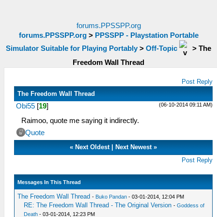
forums.PPSSPP.org
forums.PPSSPP.org
>
PPSSPP - Playstation Portable
Simulator Suitable for Playing Portably
>
Off-Topic
>
The
Freedom Wall Thread
Post Reply
The Freedom Wall Thread
(06-10-2014 09:11 AM)
Obi55
[
19
]
Raimoo, quote me saying it indirectly.
Quote
«
Next Oldest
|
Next Newest
»
Post Reply
Messages In This Thread
The Freedom Wall Thread
-
Buko Pandan
- 03-01-2014, 12:04 PM
RE: The Freedom Wall Thread - The Original Version
-
Goddess of
Death
- 03-01-2014, 12:23 PM