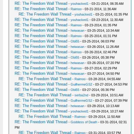
RE: The Freedom Wall Thread
-
youhacked1
- 03-21-2014, 06:35 AM
RE: The Freedom Wall Thread
-
Raimoo
- 03-21-2014, 11:36 AM
RE: The Freedom Wall Thread
-
youhacked1
- 03-21-2014, 01:35 PM
RE: The Freedom Wall Thread
-
youhacked1
- 03-23-2014, 11:30 AM
RE: The Freedom Wall Thread
-
Raimoo
- 03-23-2014, 01:35 PM
RE: The Freedom Wall Thread
-
heiwasan
- 03-25-2014, 10:34 AM
RE: The Freedom Wall Thread
-
Raimoo
- 03-25-2014, 01:31 PM
RE: The Freedom Wall Thread
-
Obi55
- 03-25-2014, 06:03 PM
RE: The Freedom Wall Thread
-
heiwasan
- 03-26-2014, 11:26 AM
RE: The Freedom Wall Thread
-
Raimoo
- 03-26-2014, 02:46 PM
RE: The Freedom Wall Thread
-
Obi55
- 03-26-2014, 05:38 PM
RE: The Freedom Wall Thread
-
heiwasan
- 03-26-2014, 07:20 PM
RE: The Freedom Wall Thread
-
Raimoo
- 03-27-2014, 02:29 PM
RE: The Freedom Wall Thread
-
heiwasan
- 03-27-2014, 04:50 PM
RE: The Freedom Wall Thread
-
Raimoo
- 03-28-2014, 04:55 AM
RE: The Freedom Wall Thread
-
GuilhermeGS2
- 03-27-2014, 04:53 PM
RE: The Freedom Wall Thread
-
Obi55
- 03-27-2014, 05:36 PM
RE: The Freedom Wall Thread
-
serba2nd
- 03-29-2014, 10:51 AM
RE: The Freedom Wall Thread
-
GuilhermeGS2
- 03-27-2014, 07:39 PM
RE: The Freedom Wall Thread
-
heiwasan
- 03-28-2014, 10:13 AM
RE: The Freedom Wall Thread
-
youhacked1
- 03-29-2014, 10:27 AM
RE: The Freedom Wall Thread
-
Raimoo
- 03-29-2014, 11:50 AM
RE: The Freedom Wall Thread
-
Goddess of Death
- 03-31-2014, 02:31
PM
RE: The Freedom Wall Thread
-
Raimoo
- 03-31-2014, 03:57 PM