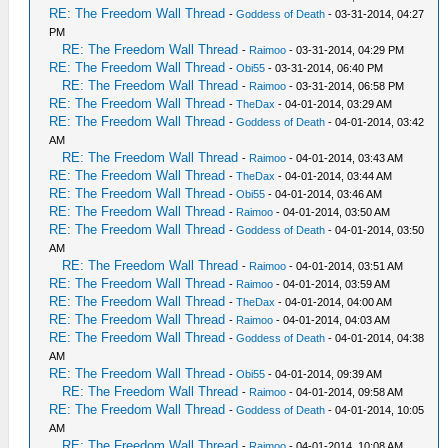
RE: The Freedom Wall Thread
-
Goddess of Death
- 03-31-2014, 04:27
PM
RE: The Freedom Wall Thread
-
Raimoo
- 03-31-2014, 04:29 PM
RE: The Freedom Wall Thread
-
Obi55
- 03-31-2014, 06:40 PM
RE: The Freedom Wall Thread
-
Raimoo
- 03-31-2014, 06:58 PM
RE: The Freedom Wall Thread
-
TheDax
- 04-01-2014, 03:29 AM
RE: The Freedom Wall Thread
-
Goddess of Death
- 04-01-2014, 03:42
AM
RE: The Freedom Wall Thread
-
Raimoo
- 04-01-2014, 03:43 AM
RE: The Freedom Wall Thread
-
TheDax
- 04-01-2014, 03:44 AM
RE: The Freedom Wall Thread
-
Obi55
- 04-01-2014, 03:46 AM
RE: The Freedom Wall Thread
-
Raimoo
- 04-01-2014, 03:50 AM
RE: The Freedom Wall Thread
-
Goddess of Death
- 04-01-2014, 03:50
AM
RE: The Freedom Wall Thread
-
Raimoo
- 04-01-2014, 03:51 AM
RE: The Freedom Wall Thread
-
Raimoo
- 04-01-2014, 03:59 AM
RE: The Freedom Wall Thread
-
TheDax
- 04-01-2014, 04:00 AM
RE: The Freedom Wall Thread
-
Raimoo
- 04-01-2014, 04:03 AM
RE: The Freedom Wall Thread
-
Goddess of Death
- 04-01-2014, 04:38
AM
RE: The Freedom Wall Thread
-
Obi55
- 04-01-2014, 09:39 AM
RE: The Freedom Wall Thread
-
Raimoo
- 04-01-2014, 09:58 AM
RE: The Freedom Wall Thread
-
Goddess of Death
- 04-01-2014, 10:05
AM
RE: The Freedom Wall Thread
-
Raimoo
- 04-01-2014, 10:08 AM