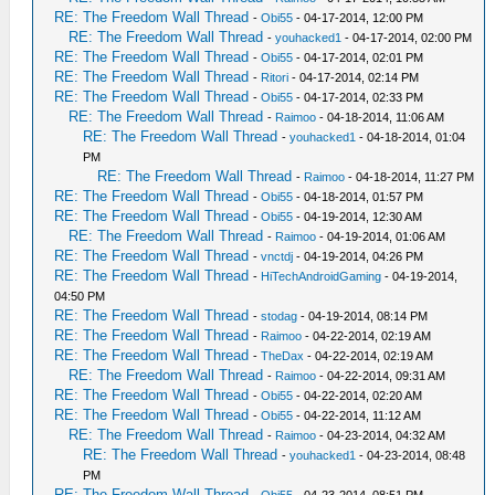
RE: The Freedom Wall Thread
-
Obi55
- 04-17-2014, 12:00 PM
RE: The Freedom Wall Thread
-
youhacked1
- 04-17-2014, 02:00 PM
RE: The Freedom Wall Thread
-
Obi55
- 04-17-2014, 02:01 PM
RE: The Freedom Wall Thread
-
Ritori
- 04-17-2014, 02:14 PM
RE: The Freedom Wall Thread
-
Obi55
- 04-17-2014, 02:33 PM
RE: The Freedom Wall Thread
-
Raimoo
- 04-18-2014, 11:06 AM
RE: The Freedom Wall Thread
-
youhacked1
- 04-18-2014, 01:04
PM
RE: The Freedom Wall Thread
-
Raimoo
- 04-18-2014, 11:27 PM
RE: The Freedom Wall Thread
-
Obi55
- 04-18-2014, 01:57 PM
RE: The Freedom Wall Thread
-
Obi55
- 04-19-2014, 12:30 AM
RE: The Freedom Wall Thread
-
Raimoo
- 04-19-2014, 01:06 AM
RE: The Freedom Wall Thread
-
vnctdj
- 04-19-2014, 04:26 PM
RE: The Freedom Wall Thread
-
HiTechAndroidGaming
- 04-19-2014,
04:50 PM
RE: The Freedom Wall Thread
-
stodag
- 04-19-2014, 08:14 PM
RE: The Freedom Wall Thread
-
Raimoo
- 04-22-2014, 02:19 AM
RE: The Freedom Wall Thread
-
TheDax
- 04-22-2014, 02:19 AM
RE: The Freedom Wall Thread
-
Raimoo
- 04-22-2014, 09:31 AM
RE: The Freedom Wall Thread
-
Obi55
- 04-22-2014, 02:20 AM
RE: The Freedom Wall Thread
-
Obi55
- 04-22-2014, 11:12 AM
RE: The Freedom Wall Thread
-
Raimoo
- 04-23-2014, 04:32 AM
RE: The Freedom Wall Thread
-
youhacked1
- 04-23-2014, 08:48
PM
RE: The Freedom Wall Thread
-
Obi55
- 04-23-2014, 08:51 PM