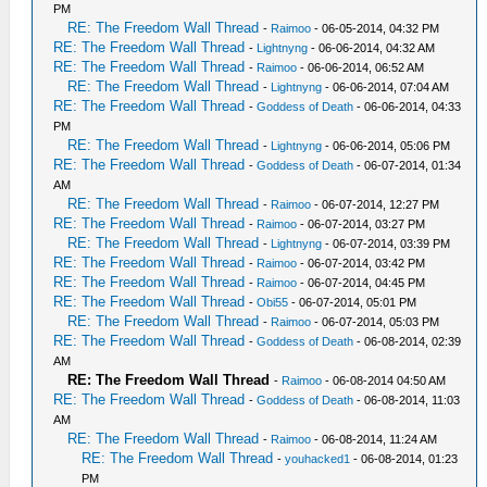
PM
RE: The Freedom Wall Thread
-
Raimoo
- 06-05-2014, 04:32 PM
RE: The Freedom Wall Thread
-
Lightnyng
- 06-06-2014, 04:32 AM
RE: The Freedom Wall Thread
-
Raimoo
- 06-06-2014, 06:52 AM
RE: The Freedom Wall Thread
-
Lightnyng
- 06-06-2014, 07:04 AM
RE: The Freedom Wall Thread
-
Goddess of Death
- 06-06-2014, 04:33
PM
RE: The Freedom Wall Thread
-
Lightnyng
- 06-06-2014, 05:06 PM
RE: The Freedom Wall Thread
-
Goddess of Death
- 06-07-2014, 01:34
AM
RE: The Freedom Wall Thread
-
Raimoo
- 06-07-2014, 12:27 PM
RE: The Freedom Wall Thread
-
Raimoo
- 06-07-2014, 03:27 PM
RE: The Freedom Wall Thread
-
Lightnyng
- 06-07-2014, 03:39 PM
RE: The Freedom Wall Thread
-
Raimoo
- 06-07-2014, 03:42 PM
RE: The Freedom Wall Thread
-
Raimoo
- 06-07-2014, 04:45 PM
RE: The Freedom Wall Thread
-
Obi55
- 06-07-2014, 05:01 PM
RE: The Freedom Wall Thread
-
Raimoo
- 06-07-2014, 05:03 PM
RE: The Freedom Wall Thread
-
Goddess of Death
- 06-08-2014, 02:39
AM
RE: The Freedom Wall Thread
-
Raimoo
- 06-08-2014 04:50 AM
RE: The Freedom Wall Thread
-
Goddess of Death
- 06-08-2014, 11:03
AM
RE: The Freedom Wall Thread
-
Raimoo
- 06-08-2014, 11:24 AM
RE: The Freedom Wall Thread
-
youhacked1
- 06-08-2014, 01:23
PM