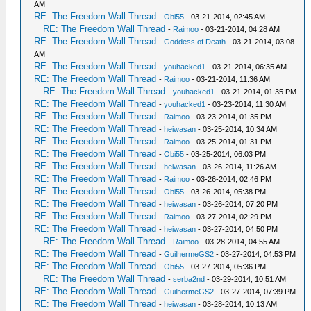
AM
RE: The Freedom Wall Thread
-
Obi55
- 03-21-2014, 02:45 AM
RE: The Freedom Wall Thread
-
Raimoo
- 03-21-2014, 04:28 AM
RE: The Freedom Wall Thread
-
Goddess of Death
- 03-21-2014, 03:08
AM
RE: The Freedom Wall Thread
-
youhacked1
- 03-21-2014, 06:35 AM
RE: The Freedom Wall Thread
-
Raimoo
- 03-21-2014, 11:36 AM
RE: The Freedom Wall Thread
-
youhacked1
- 03-21-2014, 01:35 PM
RE: The Freedom Wall Thread
-
youhacked1
- 03-23-2014, 11:30 AM
RE: The Freedom Wall Thread
-
Raimoo
- 03-23-2014, 01:35 PM
RE: The Freedom Wall Thread
-
heiwasan
- 03-25-2014, 10:34 AM
RE: The Freedom Wall Thread
-
Raimoo
- 03-25-2014, 01:31 PM
RE: The Freedom Wall Thread
-
Obi55
- 03-25-2014, 06:03 PM
RE: The Freedom Wall Thread
-
heiwasan
- 03-26-2014, 11:26 AM
RE: The Freedom Wall Thread
-
Raimoo
- 03-26-2014, 02:46 PM
RE: The Freedom Wall Thread
-
Obi55
- 03-26-2014, 05:38 PM
RE: The Freedom Wall Thread
-
heiwasan
- 03-26-2014, 07:20 PM
RE: The Freedom Wall Thread
-
Raimoo
- 03-27-2014, 02:29 PM
RE: The Freedom Wall Thread
-
heiwasan
- 03-27-2014, 04:50 PM
RE: The Freedom Wall Thread
-
Raimoo
- 03-28-2014, 04:55 AM
RE: The Freedom Wall Thread
-
GuilhermeGS2
- 03-27-2014, 04:53 PM
RE: The Freedom Wall Thread
-
Obi55
- 03-27-2014, 05:36 PM
RE: The Freedom Wall Thread
-
serba2nd
- 03-29-2014, 10:51 AM
RE: The Freedom Wall Thread
-
GuilhermeGS2
- 03-27-2014, 07:39 PM
RE: The Freedom Wall Thread
-
heiwasan
- 03-28-2014, 10:13 AM