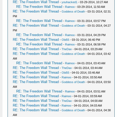
RE: The Freedom Wall Thread
-
youhacked1
- 03-29-2014, 10:27 AM
RE: The Freedom Wall Thread
-
Raimoo
- 03-29-2014, 11:50 AM
RE: The Freedom Wall Thread
-
Goddess of Death
- 03-31-2014, 02:31
PM
RE: The Freedom Wall Thread
-
Raimoo
- 03-31-2014, 03:57 PM
RE: The Freedom Wall Thread
-
Goddess of Death
- 03-31-2014, 04:27
PM
RE: The Freedom Wall Thread
-
Raimoo
- 03-31-2014, 04:29 PM
RE: The Freedom Wall Thread
-
Obi55
- 03-31-2014, 06:40 PM
RE: The Freedom Wall Thread
-
Raimoo
- 03-31-2014, 06:58 PM
RE: The Freedom Wall Thread
-
TheDax
- 04-01-2014, 03:29 AM
RE: The Freedom Wall Thread
-
Goddess of Death
- 04-01-2014, 03:42
AM
RE: The Freedom Wall Thread
-
Raimoo
- 04-01-2014, 03:43 AM
RE: The Freedom Wall Thread
-
TheDax
- 04-01-2014, 03:44 AM
RE: The Freedom Wall Thread
-
Obi55
- 04-01-2014, 03:46 AM
RE: The Freedom Wall Thread
-
Raimoo
- 04-01-2014, 03:50 AM
RE: The Freedom Wall Thread
-
Goddess of Death
- 04-01-2014, 03:50
AM
RE: The Freedom Wall Thread
-
Raimoo
- 04-01-2014, 03:51 AM
RE: The Freedom Wall Thread
-
Raimoo
- 04-01-2014, 03:59 AM
RE: The Freedom Wall Thread
-
TheDax
- 04-01-2014, 04:00 AM
RE: The Freedom Wall Thread
-
Raimoo
- 04-01-2014, 04:03 AM
RE: The Freedom Wall Thread
-
Goddess of Death
- 04-01-2014, 04:38
AM