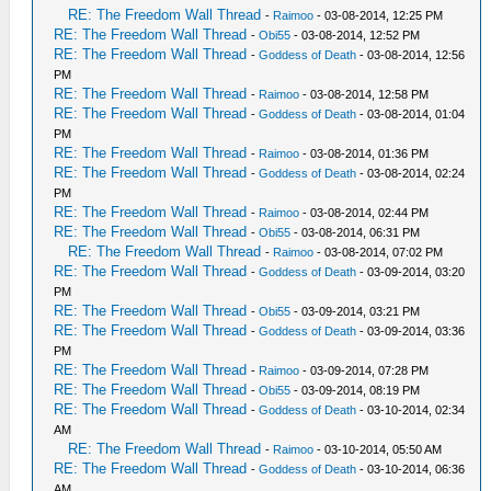
RE: The Freedom Wall Thread
-
Raimoo
- 03-08-2014, 12:25 PM
RE: The Freedom Wall Thread
-
Obi55
- 03-08-2014, 12:52 PM
RE: The Freedom Wall Thread
-
Goddess of Death
- 03-08-2014, 12:56
PM
RE: The Freedom Wall Thread
-
Raimoo
- 03-08-2014, 12:58 PM
RE: The Freedom Wall Thread
-
Goddess of Death
- 03-08-2014, 01:04
PM
RE: The Freedom Wall Thread
-
Raimoo
- 03-08-2014, 01:36 PM
RE: The Freedom Wall Thread
-
Goddess of Death
- 03-08-2014, 02:24
PM
RE: The Freedom Wall Thread
-
Raimoo
- 03-08-2014, 02:44 PM
RE: The Freedom Wall Thread
-
Obi55
- 03-08-2014, 06:31 PM
RE: The Freedom Wall Thread
-
Raimoo
- 03-08-2014, 07:02 PM
RE: The Freedom Wall Thread
-
Goddess of Death
- 03-09-2014, 03:20
PM
RE: The Freedom Wall Thread
-
Obi55
- 03-09-2014, 03:21 PM
RE: The Freedom Wall Thread
-
Goddess of Death
- 03-09-2014, 03:36
PM
RE: The Freedom Wall Thread
-
Raimoo
- 03-09-2014, 07:28 PM
RE: The Freedom Wall Thread
-
Obi55
- 03-09-2014, 08:19 PM
RE: The Freedom Wall Thread
-
Goddess of Death
- 03-10-2014, 02:34
AM
RE: The Freedom Wall Thread
-
Raimoo
- 03-10-2014, 05:50 AM
RE: The Freedom Wall Thread
-
Goddess of Death
- 03-10-2014, 06:36
AM