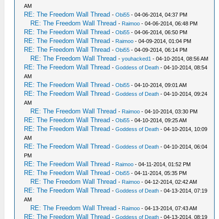
AM
RE: The Freedom Wall Thread
-
Obi55
- 04-06-2014, 04:37 PM
RE: The Freedom Wall Thread
-
Raimoo
- 04-06-2014, 06:48 PM
RE: The Freedom Wall Thread
-
Obi55
- 04-06-2014, 06:50 PM
RE: The Freedom Wall Thread
-
Raimoo
- 04-09-2014, 01:04 PM
RE: The Freedom Wall Thread
-
Obi55
- 04-09-2014, 06:14 PM
RE: The Freedom Wall Thread
-
youhacked1
- 04-10-2014, 08:56 AM
RE: The Freedom Wall Thread
-
Goddess of Death
- 04-10-2014, 08:54
AM
RE: The Freedom Wall Thread
-
Obi55
- 04-10-2014, 09:01 AM
RE: The Freedom Wall Thread
-
Goddess of Death
- 04-10-2014, 09:24
AM
RE: The Freedom Wall Thread
-
Raimoo
- 04-10-2014, 03:30 PM
RE: The Freedom Wall Thread
-
Obi55
- 04-10-2014, 09:25 AM
RE: The Freedom Wall Thread
-
Goddess of Death
- 04-10-2014, 10:09
AM
RE: The Freedom Wall Thread
-
Goddess of Death
- 04-10-2014, 06:04
PM
RE: The Freedom Wall Thread
-
Raimoo
- 04-11-2014, 01:52 PM
RE: The Freedom Wall Thread
-
Obi55
- 04-11-2014, 05:35 PM
RE: The Freedom Wall Thread
-
Raimoo
- 04-12-2014, 02:42 AM
RE: The Freedom Wall Thread
-
Goddess of Death
- 04-13-2014, 07:19
AM
RE: The Freedom Wall Thread
-
Raimoo
- 04-13-2014, 07:43 AM
RE: The Freedom Wall Thread
-
Goddess of Death
- 04-13-2014, 08:19