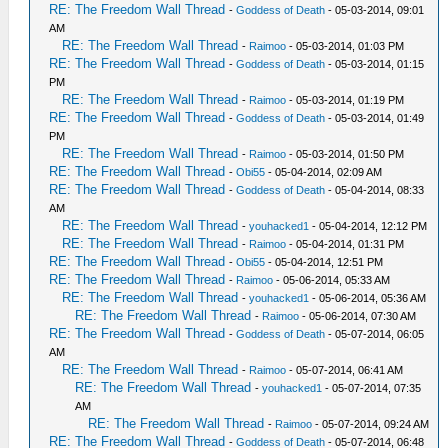
RE: The Freedom Wall Thread
-
Goddess of Death
- 05-03-2014, 09:01
AM
RE: The Freedom Wall Thread
-
Raimoo
- 05-03-2014, 01:03 PM
RE: The Freedom Wall Thread
-
Goddess of Death
- 05-03-2014, 01:15
PM
RE: The Freedom Wall Thread
-
Raimoo
- 05-03-2014, 01:19 PM
RE: The Freedom Wall Thread
-
Goddess of Death
- 05-03-2014, 01:49
PM
RE: The Freedom Wall Thread
-
Raimoo
- 05-03-2014, 01:50 PM
RE: The Freedom Wall Thread
-
Obi55
- 05-04-2014, 02:09 AM
RE: The Freedom Wall Thread
-
Goddess of Death
- 05-04-2014, 08:33
AM
RE: The Freedom Wall Thread
-
youhacked1
- 05-04-2014, 12:12 PM
RE: The Freedom Wall Thread
-
Raimoo
- 05-04-2014, 01:31 PM
RE: The Freedom Wall Thread
-
Obi55
- 05-04-2014, 12:51 PM
RE: The Freedom Wall Thread
-
Raimoo
- 05-06-2014, 05:33 AM
RE: The Freedom Wall Thread
-
youhacked1
- 05-06-2014, 05:36 AM
RE: The Freedom Wall Thread
-
Raimoo
- 05-06-2014, 07:30 AM
RE: The Freedom Wall Thread
-
Goddess of Death
- 05-07-2014, 06:05
AM
RE: The Freedom Wall Thread
-
Raimoo
- 05-07-2014, 06:41 AM
RE: The Freedom Wall Thread
-
youhacked1
- 05-07-2014, 07:35
AM
RE: The Freedom Wall Thread
-
Raimoo
- 05-07-2014, 09:24 AM
RE: The Freedom Wall Thread
-
Goddess of Death
- 05-07-2014, 06:48