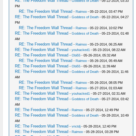
RE: The Freedom Wall Thread
-
Goddess of Death
- 05-22-2014, 03:33
PM
RE: The Freedom Wall Thread
-
Raimoo
- 05-22-2014, 03:47 PM
RE: The Freedom Wall Thread
-
Goddess of Death
- 05-22-2014, 04:27
PM
RE: The Freedom Wall Thread
-
Raimoo
- 05-22-2014, 10:02 PM
RE: The Freedom Wall Thread
-
Goddess of Death
- 05-23-2014, 01:48
AM
RE: The Freedom Wall Thread
-
Raimoo
- 05-23-2014, 06:25 AM
RE: The Freedom Wall Thread
-
youhacked1
- 05-23-2014, 08:22 AM
RE: The Freedom Wall Thread
-
Obi55
- 05-26-2014, 05:32 AM
RE: The Freedom Wall Thread
-
Raimoo
- 05-26-2014, 05:49 AM
RE: The Freedom Wall Thread
-
Obi55
- 05-26-2014, 11:39 AM
RE: The Freedom Wall Thread
-
Goddess of Death
- 05-26-2014, 11:46
AM
RE: The Freedom Wall Thread
-
Raimoo
- 05-26-2014, 08:05 PM
RE: The Freedom Wall Thread
-
Raimoo
- 05-27-2014, 01:03 AM
RE: The Freedom Wall Thread
-
youhacked1
- 05-27-2014, 02:31 AM
RE: The Freedom Wall Thread
-
Goddess of Death
- 05-27-2014, 03:42
AM
RE: The Freedom Wall Thread
-
Raimoo
- 05-27-2014, 12:49 PM
RE: The Freedom Wall Thread
-
Goddess of Death
- 05-28-2014, 10:49
AM
RE: The Freedom Wall Thread
-
vnctdj
- 05-28-2014, 12:40 PM
RE: The Freedom Wall Thread
-
Raimoo
- 05-28-2014, 03:28 PM