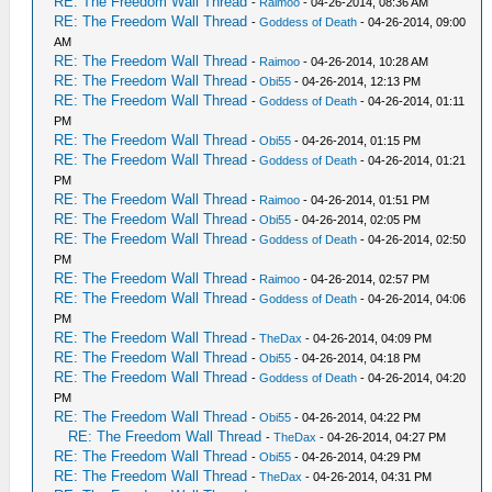
RE: The Freedom Wall Thread
-
Raimoo
- 04-26-2014, 08:36 AM
RE: The Freedom Wall Thread
-
Goddess of Death
- 04-26-2014, 09:00
AM
RE: The Freedom Wall Thread
-
Raimoo
- 04-26-2014, 10:28 AM
RE: The Freedom Wall Thread
-
Obi55
- 04-26-2014, 12:13 PM
RE: The Freedom Wall Thread
-
Goddess of Death
- 04-26-2014, 01:11
PM
RE: The Freedom Wall Thread
-
Obi55
- 04-26-2014, 01:15 PM
RE: The Freedom Wall Thread
-
Goddess of Death
- 04-26-2014, 01:21
PM
RE: The Freedom Wall Thread
-
Raimoo
- 04-26-2014, 01:51 PM
RE: The Freedom Wall Thread
-
Obi55
- 04-26-2014, 02:05 PM
RE: The Freedom Wall Thread
-
Goddess of Death
- 04-26-2014, 02:50
PM
RE: The Freedom Wall Thread
-
Raimoo
- 04-26-2014, 02:57 PM
RE: The Freedom Wall Thread
-
Goddess of Death
- 04-26-2014, 04:06
PM
RE: The Freedom Wall Thread
-
TheDax
- 04-26-2014, 04:09 PM
RE: The Freedom Wall Thread
-
Obi55
- 04-26-2014, 04:18 PM
RE: The Freedom Wall Thread
-
Goddess of Death
- 04-26-2014, 04:20
PM
RE: The Freedom Wall Thread
-
Obi55
- 04-26-2014, 04:22 PM
RE: The Freedom Wall Thread
-
TheDax
- 04-26-2014, 04:27 PM
RE: The Freedom Wall Thread
-
Obi55
- 04-26-2014, 04:29 PM
RE: The Freedom Wall Thread
-
TheDax
- 04-26-2014, 04:31 PM