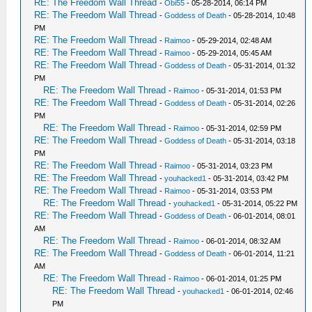
RE: The Freedom Wall Thread
-
Obi55
- 05-28-2014, 06:14 PM
RE: The Freedom Wall Thread
-
Goddess of Death
- 05-28-2014, 10:48
PM
RE: The Freedom Wall Thread
-
Raimoo
- 05-29-2014, 02:48 AM
RE: The Freedom Wall Thread
-
Raimoo
- 05-29-2014, 05:45 AM
RE: The Freedom Wall Thread
-
Goddess of Death
- 05-31-2014, 01:32
PM
RE: The Freedom Wall Thread
-
Raimoo
- 05-31-2014, 01:53 PM
RE: The Freedom Wall Thread
-
Goddess of Death
- 05-31-2014, 02:26
PM
RE: The Freedom Wall Thread
-
Raimoo
- 05-31-2014, 02:59 PM
RE: The Freedom Wall Thread
-
Goddess of Death
- 05-31-2014, 03:18
PM
RE: The Freedom Wall Thread
-
Raimoo
- 05-31-2014, 03:23 PM
RE: The Freedom Wall Thread
-
youhacked1
- 05-31-2014, 03:42 PM
RE: The Freedom Wall Thread
-
Raimoo
- 05-31-2014, 03:53 PM
RE: The Freedom Wall Thread
-
youhacked1
- 05-31-2014, 05:22 PM
RE: The Freedom Wall Thread
-
Goddess of Death
- 06-01-2014, 08:01
AM
RE: The Freedom Wall Thread
-
Raimoo
- 06-01-2014, 08:32 AM
RE: The Freedom Wall Thread
-
Goddess of Death
- 06-01-2014, 11:21
AM
RE: The Freedom Wall Thread
-
Raimoo
- 06-01-2014, 01:25 PM
RE: The Freedom Wall Thread
-
youhacked1
- 06-01-2014, 02:46
PM