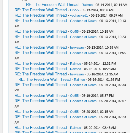
RE: The Freedom Wall Thread
-
Raimoo
- 05-14-2014, 02:14 AM
RE: The Freedom Wall Thread
-
Obi55
- 05-13-2014, 09:56 AM
RE: The Freedom Wall Thread
-
youhacked1
- 05-13-2014, 09:57 AM
RE: The Freedom Wall Thread
-
Goddess of Death
- 05-13-2014, 10:13
AM
RE: The Freedom Wall Thread
-
Obi55
- 05-13-2014, 10:18 AM
RE: The Freedom Wall Thread
-
Goddess of Death
- 05-13-2014, 10:23
AM
RE: The Freedom Wall Thread
-
heiwasan
- 05-13-2014, 10:38 AM
RE: The Freedom Wall Thread
-
Goddess of Death
- 05-13-2014, 11:55
AM
RE: The Freedom Wall Thread
-
Raimoo
- 05-14-2014, 12:31 PM
RE: The Freedom Wall Thread
-
Raimoo
- 05-15-2014, 10:28 AM
RE: The Freedom Wall Thread
-
heiwasan
- 05-16-2014, 11:35 AM
RE: The Freedom Wall Thread
-
Raimoo
- 05-16-2014, 01:36 PM
RE: The Freedom Wall Thread
-
Goddess of Death
- 05-19-2014, 02:34
PM
RE: The Freedom Wall Thread
-
Obi55
- 05-19-2014, 05:37 PM
RE: The Freedom Wall Thread
-
Goddess of Death
- 05-20-2014, 02:07
AM
RE: The Freedom Wall Thread
-
Obi55
- 05-20-2014, 02:15 AM
RE: The Freedom Wall Thread
-
Goddess of Death
- 05-20-2014, 02:23
AM
RE: The Freedom Wall Thread
-
Raimoo
- 05-20-2014, 02:46 AM
RE: The Freedom Wall Thread
-
Goddess of Death
- 05-20-2014, 03:08