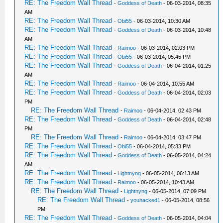
RE: The Freedom Wall Thread
-
Goddess of Death
- 06-03-2014, 08:35
AM
RE: The Freedom Wall Thread
-
Obi55
- 06-03-2014, 10:30 AM
RE: The Freedom Wall Thread
-
Goddess of Death
- 06-03-2014, 10:48
AM
RE: The Freedom Wall Thread
-
Raimoo
- 06-03-2014, 02:03 PM
RE: The Freedom Wall Thread
-
Obi55
- 06-03-2014, 05:45 PM
RE: The Freedom Wall Thread
-
Goddess of Death
- 06-04-2014, 01:25
AM
RE: The Freedom Wall Thread
-
Raimoo
- 06-04-2014, 10:55 AM
RE: The Freedom Wall Thread
-
Goddess of Death
- 06-04-2014, 02:03
PM
RE: The Freedom Wall Thread
-
Raimoo
- 06-04-2014, 02:43 PM
RE: The Freedom Wall Thread
-
Goddess of Death
- 06-04-2014, 02:48
PM
RE: The Freedom Wall Thread
-
Raimoo
- 06-04-2014, 03:47 PM
RE: The Freedom Wall Thread
-
Obi55
- 06-04-2014, 05:33 PM
RE: The Freedom Wall Thread
-
Goddess of Death
- 06-05-2014, 04:24
AM
RE: The Freedom Wall Thread
-
Lightnyng
- 06-05-2014, 06:13 AM
RE: The Freedom Wall Thread
-
Raimoo
- 06-05-2014, 10:43 AM
RE: The Freedom Wall Thread
-
Lightnyng
- 06-05-2014, 07:09 PM
RE: The Freedom Wall Thread
-
youhacked1
- 06-05-2014, 08:56
PM
RE: The Freedom Wall Thread
-
Goddess of Death
- 06-05-2014, 04:04