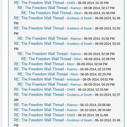
RE: The Freedom Wall Thread
-
Obi55
- 06-08-2014, 01:30 PM
RE: The Freedom Wall Thread
-
Raimoo
- 06-08-2014, 02:17 PM
RE: The Freedom Wall Thread
-
Ritori
- 06-09-2014, 01:58 PM
RE: The Freedom Wall Thread
-
Goddess of Death
- 06-08-2014, 01:48
PM
RE: The Freedom Wall Thread
-
Goddess of Death
- 06-09-2014, 01:55
PM
RE: The Freedom Wall Thread
-
Raimoo
- 06-09-2014, 01:58 PM
RE: The Freedom Wall Thread
-
Goddess of Death
- 06-09-2014, 02:02
PM
RE: The Freedom Wall Thread
-
Raimoo
- 06-09-2014, 02:06 PM
RE: The Freedom Wall Thread
-
Ritori
- 06-09-2014, 02:08 PM
RE: The Freedom Wall Thread
-
Ritori
- 06-09-2014, 02:04 PM
RE: The Freedom Wall Thread
-
Raimoo
- 06-09-2014, 02:13 PM
RE: The Freedom Wall Thread
-
Ritori
- 06-09-2014, 02:29 PM
RE: The Freedom Wall Thread
-
heiwasan
- 06-09-2014, 04:02 PM
RE: The Freedom Wall Thread
-
Raimoo
- 06-09-2014, 04:29 PM
RE: The Freedom Wall Thread
-
Obi55
- 06-10-2014, 02:33 AM
RE: The Freedom Wall Thread
-
Goddess of Death
- 06-10-2014, 02:37
AM
RE: The Freedom Wall Thread
-
Raimoo
- 06-10-2014, 03:08 AM
RE: The Freedom Wall Thread
-
Raimoo
- 06-10-2014, 08:34 AM
RE: The Freedom Wall Thread
-
Obi55
- 06-10-2014, 09:11 AM
RE: The Freedom Wall Thread
-
Goddess of Death
- 06-10-2014, 01:46
PM