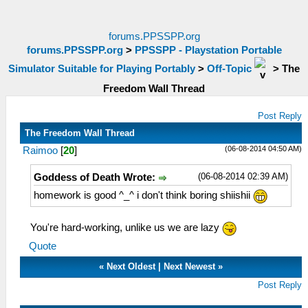
forums.PPSSPP.org
forums.PPSSPP.org
>
PPSSPP - Playstation Portable
Simulator Suitable for Playing Portably
>
Off-Topic
>
The
Freedom Wall Thread
Post Reply
The Freedom Wall Thread
(06-08-2014 04:50 AM)
Raimoo
[
20
]
(06-08-2014 02:39 AM)
Goddess of Death Wrote:
homework is good ^_^ i don't think boring shiishii
You're hard-working, unlike us we are lazy
Quote
«
Next Oldest
|
Next Newest
»
Post Reply