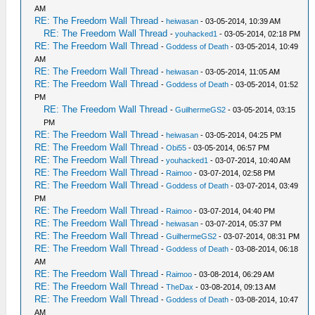
AM
RE: The Freedom Wall Thread
-
heiwasan
- 03-05-2014, 10:39 AM
RE: The Freedom Wall Thread
-
youhacked1
- 03-05-2014, 02:18 PM
RE: The Freedom Wall Thread
-
Goddess of Death
- 03-05-2014, 10:49
AM
RE: The Freedom Wall Thread
-
heiwasan
- 03-05-2014, 11:05 AM
RE: The Freedom Wall Thread
-
Goddess of Death
- 03-05-2014, 01:52
PM
RE: The Freedom Wall Thread
-
GuilhermeGS2
- 03-05-2014, 03:15
PM
RE: The Freedom Wall Thread
-
heiwasan
- 03-05-2014, 04:25 PM
RE: The Freedom Wall Thread
-
Obi55
- 03-05-2014, 06:57 PM
RE: The Freedom Wall Thread
-
youhacked1
- 03-07-2014, 10:40 AM
RE: The Freedom Wall Thread
-
Raimoo
- 03-07-2014, 02:58 PM
RE: The Freedom Wall Thread
-
Goddess of Death
- 03-07-2014, 03:49
PM
RE: The Freedom Wall Thread
-
Raimoo
- 03-07-2014, 04:40 PM
RE: The Freedom Wall Thread
-
heiwasan
- 03-07-2014, 05:37 PM
RE: The Freedom Wall Thread
-
GuilhermeGS2
- 03-07-2014, 08:31 PM
RE: The Freedom Wall Thread
-
Goddess of Death
- 03-08-2014, 06:18
AM
RE: The Freedom Wall Thread
-
Raimoo
- 03-08-2014, 06:29 AM
RE: The Freedom Wall Thread
-
TheDax
- 03-08-2014, 09:13 AM
RE: The Freedom Wall Thread
-
Goddess of Death
- 03-08-2014, 10:47
AM