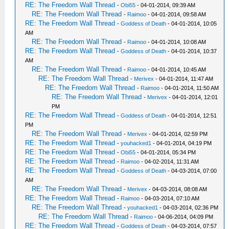
RE: The Freedom Wall Thread
-
Obi55
- 04-01-2014, 09:39 AM
RE: The Freedom Wall Thread
-
Raimoo
- 04-01-2014, 09:58 AM
RE: The Freedom Wall Thread
-
Goddess of Death
- 04-01-2014, 10:05
AM
RE: The Freedom Wall Thread
-
Raimoo
- 04-01-2014, 10:08 AM
RE: The Freedom Wall Thread
-
Goddess of Death
- 04-01-2014, 10:37
AM
RE: The Freedom Wall Thread
-
Raimoo
- 04-01-2014, 10:45 AM
RE: The Freedom Wall Thread
-
Merivex
- 04-01-2014, 11:47 AM
RE: The Freedom Wall Thread
-
Raimoo
- 04-01-2014, 11:50 AM
RE: The Freedom Wall Thread
-
Merivex
- 04-01-2014, 12:01
PM
RE: The Freedom Wall Thread
-
Goddess of Death
- 04-01-2014, 12:51
PM
RE: The Freedom Wall Thread
-
Merivex
- 04-01-2014, 02:59 PM
RE: The Freedom Wall Thread
-
youhacked1
- 04-01-2014, 04:19 PM
RE: The Freedom Wall Thread
-
Obi55
- 04-01-2014, 05:34 PM
RE: The Freedom Wall Thread
-
Raimoo
- 04-02-2014, 11:31 AM
RE: The Freedom Wall Thread
-
Goddess of Death
- 04-03-2014, 07:00
AM
RE: The Freedom Wall Thread
-
Merivex
- 04-03-2014, 08:08 AM
RE: The Freedom Wall Thread
-
Raimoo
- 04-03-2014, 07:10 AM
RE: The Freedom Wall Thread
-
youhacked1
- 04-03-2014, 02:36 PM
RE: The Freedom Wall Thread
-
Raimoo
- 04-06-2014, 04:09 PM
RE: The Freedom Wall Thread
-
Goddess of Death
- 04-03-2014, 07:57