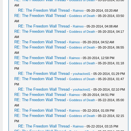
AM
RE: The Freedom Wall Thread
-
Raimoo
- 05-20-2014, 03:20 AM
RE: The Freedom Wall Thread
-
Goddess of Death
- 05-20-2014, 03:50
AM
RE: The Freedom Wall Thread
-
Raimoo
- 05-20-2014, 04:08 AM
RE: The Freedom Wall Thread
-
Goddess of Death
- 05-20-2014, 04:17
AM
RE: The Freedom Wall Thread
-
Raimoo
- 05-20-2014, 04:52 AM
RE: The Freedom Wall Thread
-
Goddess of Death
- 05-20-2014, 06:55
AM
RE: The Freedom Wall Thread
-
Raimoo
- 05-20-2014, 12:58 PM
RE: The Freedom Wall Thread
-
Goddess of Death
- 05-20-2014, 01:18
PM
RE: The Freedom Wall Thread
-
youhacked1
- 05-20-2014, 01:29 PM
RE: The Freedom Wall Thread
-
Goddess of Death
- 05-20-2014, 01:47
PM
RE: The Freedom Wall Thread
-
youhacked1
- 05-20-2014, 02:10 PM
RE: The Freedom Wall Thread
-
Raimoo
- 05-20-2014, 04:51 PM
RE: The Freedom Wall Thread
-
Goddess of Death
- 05-22-2014, 05:00
AM
RE: The Freedom Wall Thread
-
Raimoo
- 05-22-2014, 01:09 PM
RE: The Freedom Wall Thread
-
Goddess of Death
- 05-22-2014, 02:15
PM
RE: The Freedom Wall Thread
-
Raimoo
- 05-22-2014, 03:15 PM