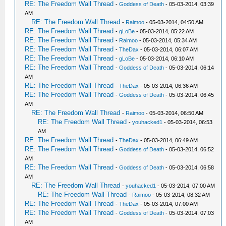
RE: The Freedom Wall Thread
-
Goddess of Death
- 05-03-2014, 03:39
AM
RE: The Freedom Wall Thread
-
Raimoo
- 05-03-2014, 04:50 AM
RE: The Freedom Wall Thread
-
gLoBe
- 05-03-2014, 05:22 AM
RE: The Freedom Wall Thread
-
Raimoo
- 05-03-2014, 05:34 AM
RE: The Freedom Wall Thread
-
TheDax
- 05-03-2014, 06:07 AM
RE: The Freedom Wall Thread
-
gLoBe
- 05-03-2014, 06:10 AM
RE: The Freedom Wall Thread
-
Goddess of Death
- 05-03-2014, 06:14
AM
RE: The Freedom Wall Thread
-
TheDax
- 05-03-2014, 06:36 AM
RE: The Freedom Wall Thread
-
Goddess of Death
- 05-03-2014, 06:45
AM
RE: The Freedom Wall Thread
-
Raimoo
- 05-03-2014, 06:50 AM
RE: The Freedom Wall Thread
-
youhacked1
- 05-03-2014, 06:53
AM
RE: The Freedom Wall Thread
-
TheDax
- 05-03-2014, 06:49 AM
RE: The Freedom Wall Thread
-
Goddess of Death
- 05-03-2014, 06:52
AM
RE: The Freedom Wall Thread
-
Goddess of Death
- 05-03-2014, 06:58
AM
RE: The Freedom Wall Thread
-
youhacked1
- 05-03-2014, 07:00 AM
RE: The Freedom Wall Thread
-
Raimoo
- 05-03-2014, 08:32 AM
RE: The Freedom Wall Thread
-
TheDax
- 05-03-2014, 07:00 AM
RE: The Freedom Wall Thread
-
Goddess of Death
- 05-03-2014, 07:03
AM