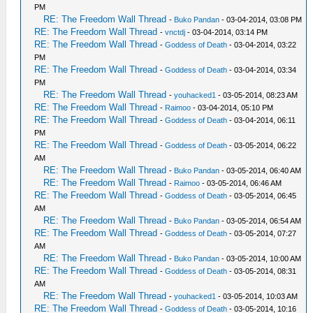
PM
RE: The Freedom Wall Thread
-
Buko Pandan
- 03-04-2014, 03:08 PM
RE: The Freedom Wall Thread
-
vnctdj
- 03-04-2014, 03:14 PM
RE: The Freedom Wall Thread
-
Goddess of Death
- 03-04-2014, 03:22
PM
RE: The Freedom Wall Thread
-
Goddess of Death
- 03-04-2014, 03:34
PM
RE: The Freedom Wall Thread
-
youhacked1
- 03-05-2014, 08:23 AM
RE: The Freedom Wall Thread
-
Raimoo
- 03-04-2014, 05:10 PM
RE: The Freedom Wall Thread
-
Goddess of Death
- 03-04-2014, 06:11
PM
RE: The Freedom Wall Thread
-
Goddess of Death
- 03-05-2014, 06:22
AM
RE: The Freedom Wall Thread
-
Buko Pandan
- 03-05-2014, 06:40 AM
RE: The Freedom Wall Thread
-
Raimoo
- 03-05-2014, 06:46 AM
RE: The Freedom Wall Thread
-
Goddess of Death
- 03-05-2014, 06:45
AM
RE: The Freedom Wall Thread
-
Buko Pandan
- 03-05-2014, 06:54 AM
RE: The Freedom Wall Thread
-
Goddess of Death
- 03-05-2014, 07:27
AM
RE: The Freedom Wall Thread
-
Buko Pandan
- 03-05-2014, 10:00 AM
RE: The Freedom Wall Thread
-
Goddess of Death
- 03-05-2014, 08:31
AM
RE: The Freedom Wall Thread
-
youhacked1
- 03-05-2014, 10:03 AM
RE: The Freedom Wall Thread
-
Goddess of Death
- 03-05-2014, 10:16