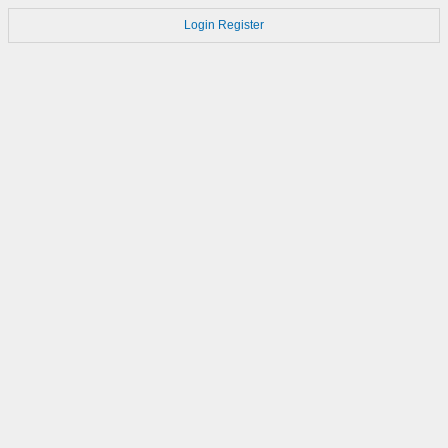
Login
Register