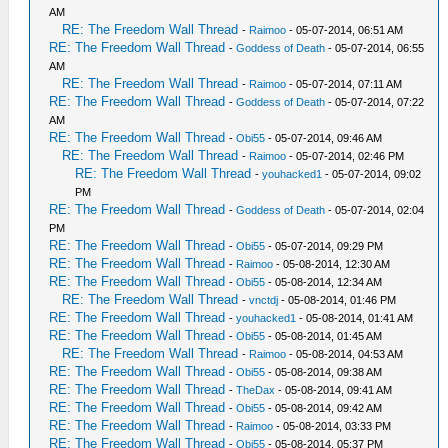
AM
RE: The Freedom Wall Thread
-
Raimoo
- 05-07-2014, 06:51 AM
RE: The Freedom Wall Thread
-
Goddess of Death
- 05-07-2014, 06:55
AM
RE: The Freedom Wall Thread
-
Raimoo
- 05-07-2014, 07:11 AM
RE: The Freedom Wall Thread
-
Goddess of Death
- 05-07-2014, 07:22
AM
RE: The Freedom Wall Thread
-
Obi55
- 05-07-2014, 09:46 AM
RE: The Freedom Wall Thread
-
Raimoo
- 05-07-2014, 02:46 PM
RE: The Freedom Wall Thread
-
youhacked1
- 05-07-2014, 09:02
PM
RE: The Freedom Wall Thread
-
Goddess of Death
- 05-07-2014, 02:04
PM
RE: The Freedom Wall Thread
-
Obi55
- 05-07-2014, 09:29 PM
RE: The Freedom Wall Thread
-
Raimoo
- 05-08-2014, 12:30 AM
RE: The Freedom Wall Thread
-
Obi55
- 05-08-2014, 12:34 AM
RE: The Freedom Wall Thread
-
vnctdj
- 05-08-2014, 01:46 PM
RE: The Freedom Wall Thread
-
youhacked1
- 05-08-2014, 01:41 AM
RE: The Freedom Wall Thread
-
Obi55
- 05-08-2014, 01:45 AM
RE: The Freedom Wall Thread
-
Raimoo
- 05-08-2014, 04:53 AM
RE: The Freedom Wall Thread
-
Obi55
- 05-08-2014, 09:38 AM
RE: The Freedom Wall Thread
-
TheDax
- 05-08-2014, 09:41 AM
RE: The Freedom Wall Thread
-
Obi55
- 05-08-2014, 09:42 AM
RE: The Freedom Wall Thread
-
Raimoo
- 05-08-2014, 03:33 PM
RE: The Freedom Wall Thread
-
Obi55
- 05-08-2014, 05:37 PM