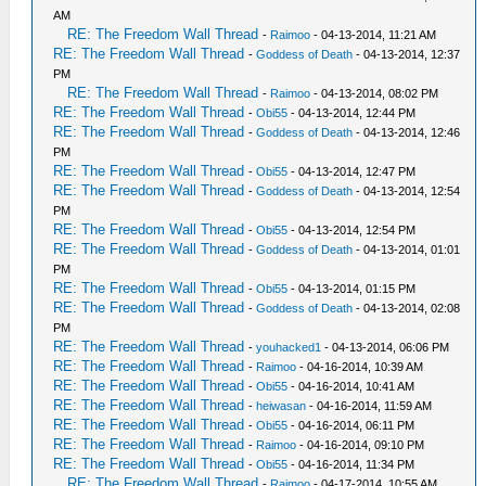
AM
RE: The Freedom Wall Thread
-
Raimoo
- 04-13-2014, 11:21 AM
RE: The Freedom Wall Thread
-
Goddess of Death
- 04-13-2014, 12:37
PM
RE: The Freedom Wall Thread
-
Raimoo
- 04-13-2014, 08:02 PM
RE: The Freedom Wall Thread
-
Obi55
- 04-13-2014, 12:44 PM
RE: The Freedom Wall Thread
-
Goddess of Death
- 04-13-2014, 12:46
PM
RE: The Freedom Wall Thread
-
Obi55
- 04-13-2014, 12:47 PM
RE: The Freedom Wall Thread
-
Goddess of Death
- 04-13-2014, 12:54
PM
RE: The Freedom Wall Thread
-
Obi55
- 04-13-2014, 12:54 PM
RE: The Freedom Wall Thread
-
Goddess of Death
- 04-13-2014, 01:01
PM
RE: The Freedom Wall Thread
-
Obi55
- 04-13-2014, 01:15 PM
RE: The Freedom Wall Thread
-
Goddess of Death
- 04-13-2014, 02:08
PM
RE: The Freedom Wall Thread
-
youhacked1
- 04-13-2014, 06:06 PM
RE: The Freedom Wall Thread
-
Raimoo
- 04-16-2014, 10:39 AM
RE: The Freedom Wall Thread
-
Obi55
- 04-16-2014, 10:41 AM
RE: The Freedom Wall Thread
-
heiwasan
- 04-16-2014, 11:59 AM
RE: The Freedom Wall Thread
-
Obi55
- 04-16-2014, 06:11 PM
RE: The Freedom Wall Thread
-
Raimoo
- 04-16-2014, 09:10 PM
RE: The Freedom Wall Thread
-
Obi55
- 04-16-2014, 11:34 PM
RE: The Freedom Wall Thread
-
Raimoo
- 04-17-2014, 10:55 AM