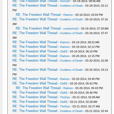
RE: The Freedom Wall Thread
-
Homo87
- 03-18-2014, 09:56 AM
RE: The Freedom Wall Thread
-
Goddess of Death
- 03-18-2014, 02:12
PM
RE: The Freedom Wall Thread
-
Raimoo
- 03-18-2014, 03:04 PM
RE: The Freedom Wall Thread
-
Goddess of Death
- 03-19-2014, 07:15
AM
RE: The Freedom Wall Thread
-
youhacked1
- 03-19-2014, 07:29 AM
RE: The Freedom Wall Thread
-
Goddess of Death
- 03-19-2014, 07:47
AM
RE: The Freedom Wall Thread
-
Raimoo
- 03-19-2014, 08:22 AM
RE: The Freedom Wall Thread
-
Raimoo
- 03-19-2014, 02:12 PM
RE: The Freedom Wall Thread
-
Obi55
- 03-19-2014, 06:19 PM
RE: The Freedom Wall Thread
-
Raimoo
- 03-20-2014, 12:15 PM
RE: The Freedom Wall Thread
-
Goddess of Death
- 03-20-2014, 01:58
PM
RE: The Freedom Wall Thread
-
Goddess of Death
- 03-20-2014, 03:13
PM
RE: The Freedom Wall Thread
-
Raimoo
- 03-20-2014, 03:40 PM
RE: The Freedom Wall Thread
-
Obi55
- 03-20-2014, 05:42 PM
RE: The Freedom Wall Thread
-
Raimoo
- 03-20-2014, 05:43 PM
RE: The Freedom Wall Thread
-
Obi55
- 03-20-2014, 05:46 PM
RE: The Freedom Wall Thread
-
TheDax
- 03-21-2014, 02:09 AM
RE: The Freedom Wall Thread
-
Obi55
- 03-21-2014, 02:26 AM
RE: The Freedom Wall Thread
-
TheDax
- 03-21-2014, 02:27 AM
RE: The Freedom Wall Thread
-
Goddess of Death
- 03-21-2014, 02:44