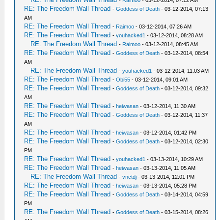
RE: The Freedom Wall Thread
-
Goddess of Death
- 03-12-2014, 07:13
AM
RE: The Freedom Wall Thread
-
Raimoo
- 03-12-2014, 07:26 AM
RE: The Freedom Wall Thread
-
youhacked1
- 03-12-2014, 08:28 AM
RE: The Freedom Wall Thread
-
Raimoo
- 03-12-2014, 08:45 AM
RE: The Freedom Wall Thread
-
Goddess of Death
- 03-12-2014, 08:54
AM
RE: The Freedom Wall Thread
-
youhacked1
- 03-12-2014, 11:03 AM
RE: The Freedom Wall Thread
-
Obi55
- 03-12-2014, 09:01 AM
RE: The Freedom Wall Thread
-
Goddess of Death
- 03-12-2014, 09:32
AM
RE: The Freedom Wall Thread
-
heiwasan
- 03-12-2014, 11:30 AM
RE: The Freedom Wall Thread
-
Goddess of Death
- 03-12-2014, 11:37
AM
RE: The Freedom Wall Thread
-
heiwasan
- 03-12-2014, 01:42 PM
RE: The Freedom Wall Thread
-
Goddess of Death
- 03-12-2014, 02:30
PM
RE: The Freedom Wall Thread
-
youhacked1
- 03-13-2014, 10:29 AM
RE: The Freedom Wall Thread
-
heiwasan
- 03-13-2014, 11:05 AM
RE: The Freedom Wall Thread
-
vnctdj
- 03-13-2014, 12:01 PM
RE: The Freedom Wall Thread
-
heiwasan
- 03-13-2014, 05:28 PM
RE: The Freedom Wall Thread
-
Goddess of Death
- 03-14-2014, 04:59
PM
RE: The Freedom Wall Thread
-
Goddess of Death
- 03-15-2014, 08:26