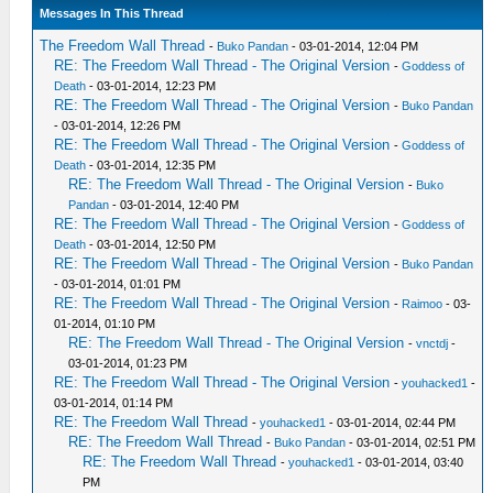
Messages In This Thread
The Freedom Wall Thread
-
Buko Pandan
- 03-01-2014, 12:04 PM
RE: The Freedom Wall Thread - The Original Version
-
Goddess of
Death
- 03-01-2014, 12:23 PM
RE: The Freedom Wall Thread - The Original Version
-
Buko Pandan
- 03-01-2014, 12:26 PM
RE: The Freedom Wall Thread - The Original Version
-
Goddess of
Death
- 03-01-2014, 12:35 PM
RE: The Freedom Wall Thread - The Original Version
-
Buko
Pandan
- 03-01-2014, 12:40 PM
RE: The Freedom Wall Thread - The Original Version
-
Goddess of
Death
- 03-01-2014, 12:50 PM
RE: The Freedom Wall Thread - The Original Version
-
Buko Pandan
- 03-01-2014, 01:01 PM
RE: The Freedom Wall Thread - The Original Version
-
Raimoo
- 03-
01-2014, 01:10 PM
RE: The Freedom Wall Thread - The Original Version
-
vnctdj
-
03-01-2014, 01:23 PM
RE: The Freedom Wall Thread - The Original Version
-
youhacked1
-
03-01-2014, 01:14 PM
RE: The Freedom Wall Thread
-
youhacked1
- 03-01-2014, 02:44 PM
RE: The Freedom Wall Thread
-
Buko Pandan
- 03-01-2014, 02:51 PM
RE: The Freedom Wall Thread
-
youhacked1
- 03-01-2014, 03:40
PM