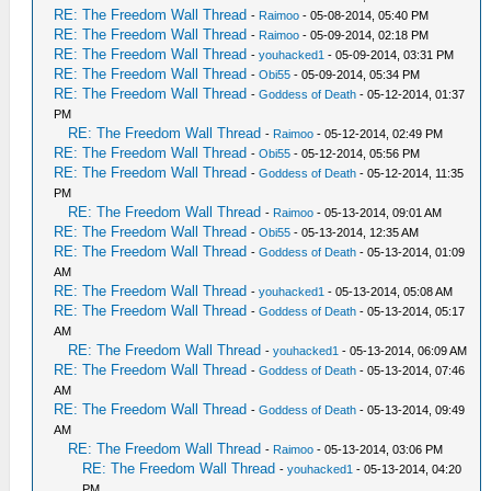
RE: The Freedom Wall Thread
-
Raimoo
- 05-08-2014, 05:40 PM
RE: The Freedom Wall Thread
-
Raimoo
- 05-09-2014, 02:18 PM
RE: The Freedom Wall Thread
-
youhacked1
- 05-09-2014, 03:31 PM
RE: The Freedom Wall Thread
-
Obi55
- 05-09-2014, 05:34 PM
RE: The Freedom Wall Thread
-
Goddess of Death
- 05-12-2014, 01:37
PM
RE: The Freedom Wall Thread
-
Raimoo
- 05-12-2014, 02:49 PM
RE: The Freedom Wall Thread
-
Obi55
- 05-12-2014, 05:56 PM
RE: The Freedom Wall Thread
-
Goddess of Death
- 05-12-2014, 11:35
PM
RE: The Freedom Wall Thread
-
Raimoo
- 05-13-2014, 09:01 AM
RE: The Freedom Wall Thread
-
Obi55
- 05-13-2014, 12:35 AM
RE: The Freedom Wall Thread
-
Goddess of Death
- 05-13-2014, 01:09
AM
RE: The Freedom Wall Thread
-
youhacked1
- 05-13-2014, 05:08 AM
RE: The Freedom Wall Thread
-
Goddess of Death
- 05-13-2014, 05:17
AM
RE: The Freedom Wall Thread
-
youhacked1
- 05-13-2014, 06:09 AM
RE: The Freedom Wall Thread
-
Goddess of Death
- 05-13-2014, 07:46
AM
RE: The Freedom Wall Thread
-
Goddess of Death
- 05-13-2014, 09:49
AM
RE: The Freedom Wall Thread
-
Raimoo
- 05-13-2014, 03:06 PM
RE: The Freedom Wall Thread
-
youhacked1
- 05-13-2014, 04:20
PM