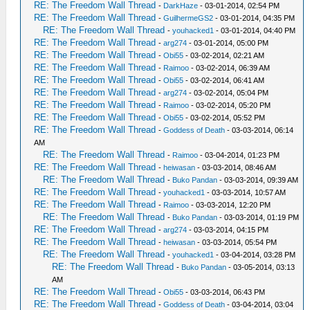
RE: The Freedom Wall Thread
-
DarkHaze
- 03-01-2014, 02:54 PM
RE: The Freedom Wall Thread
-
GuilhermeGS2
- 03-01-2014, 04:35 PM
RE: The Freedom Wall Thread
-
youhacked1
- 03-01-2014, 04:40 PM
RE: The Freedom Wall Thread
-
arg274
- 03-01-2014, 05:00 PM
RE: The Freedom Wall Thread
-
Obi55
- 03-02-2014, 02:21 AM
RE: The Freedom Wall Thread
-
Raimoo
- 03-02-2014, 06:39 AM
RE: The Freedom Wall Thread
-
Obi55
- 03-02-2014, 06:41 AM
RE: The Freedom Wall Thread
-
arg274
- 03-02-2014, 05:04 PM
RE: The Freedom Wall Thread
-
Raimoo
- 03-02-2014, 05:20 PM
RE: The Freedom Wall Thread
-
Obi55
- 03-02-2014, 05:52 PM
RE: The Freedom Wall Thread
-
Goddess of Death
- 03-03-2014, 06:14
AM
RE: The Freedom Wall Thread
-
Raimoo
- 03-04-2014, 01:23 PM
RE: The Freedom Wall Thread
-
heiwasan
- 03-03-2014, 08:46 AM
RE: The Freedom Wall Thread
-
Buko Pandan
- 03-03-2014, 09:39 AM
RE: The Freedom Wall Thread
-
youhacked1
- 03-03-2014, 10:57 AM
RE: The Freedom Wall Thread
-
Raimoo
- 03-03-2014, 12:20 PM
RE: The Freedom Wall Thread
-
Buko Pandan
- 03-03-2014, 01:19 PM
RE: The Freedom Wall Thread
-
arg274
- 03-03-2014, 04:15 PM
RE: The Freedom Wall Thread
-
heiwasan
- 03-03-2014, 05:54 PM
RE: The Freedom Wall Thread
-
youhacked1
- 03-04-2014, 03:28 PM
RE: The Freedom Wall Thread
-
Buko Pandan
- 03-05-2014, 03:13
AM
RE: The Freedom Wall Thread
-
Obi55
- 03-03-2014, 06:43 PM
RE: The Freedom Wall Thread
-
Goddess of Death
- 03-04-2014, 03:04