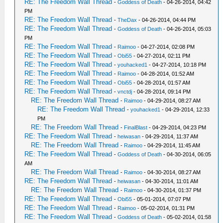
RE: The Freedom Wall Thread
-
Goddess of Death
- 04-26-2014, 04:42
PM
RE: The Freedom Wall Thread
-
TheDax
- 04-26-2014, 04:44 PM
RE: The Freedom Wall Thread
-
Goddess of Death
- 04-26-2014, 05:03
PM
RE: The Freedom Wall Thread
-
Raimoo
- 04-27-2014, 02:08 PM
RE: The Freedom Wall Thread
-
Obi55
- 04-27-2014, 02:11 PM
RE: The Freedom Wall Thread
-
youhacked1
- 04-27-2014, 10:18 PM
RE: The Freedom Wall Thread
-
Raimoo
- 04-28-2014, 01:52 AM
RE: The Freedom Wall Thread
-
Obi55
- 04-28-2014, 01:57 AM
RE: The Freedom Wall Thread
-
vnctdj
- 04-28-2014, 09:14 PM
RE: The Freedom Wall Thread
-
Raimoo
- 04-29-2014, 08:27 AM
RE: The Freedom Wall Thread
-
youhacked1
- 04-29-2014, 12:33
PM
RE: The Freedom Wall Thread
-
FinalBlast
- 04-29-2014, 04:23 PM
RE: The Freedom Wall Thread
-
heiwasan
- 04-29-2014, 11:37 AM
RE: The Freedom Wall Thread
-
Raimoo
- 04-29-2014, 11:45 AM
RE: The Freedom Wall Thread
-
Goddess of Death
- 04-30-2014, 06:05
AM
RE: The Freedom Wall Thread
-
Raimoo
- 04-30-2014, 08:27 AM
RE: The Freedom Wall Thread
-
heiwasan
- 04-30-2014, 11:01 AM
RE: The Freedom Wall Thread
-
Raimoo
- 04-30-2014, 01:37 PM
RE: The Freedom Wall Thread
-
Obi55
- 05-01-2014, 07:07 PM
RE: The Freedom Wall Thread
-
Raimoo
- 05-02-2014, 01:31 PM
RE: The Freedom Wall Thread
-
Goddess of Death
- 05-02-2014, 01:58