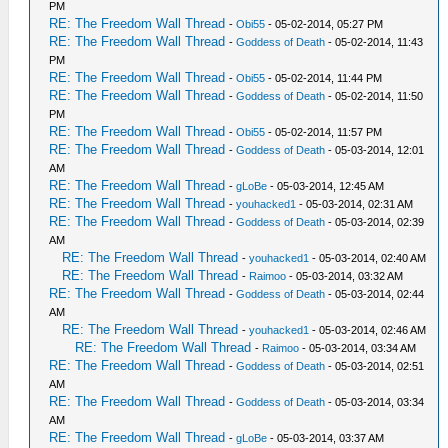
PM
RE: The Freedom Wall Thread
-
Obi55
- 05-02-2014, 05:27 PM
RE: The Freedom Wall Thread
-
Goddess of Death
- 05-02-2014, 11:43
PM
RE: The Freedom Wall Thread
-
Obi55
- 05-02-2014, 11:44 PM
RE: The Freedom Wall Thread
-
Goddess of Death
- 05-02-2014, 11:50
PM
RE: The Freedom Wall Thread
-
Obi55
- 05-02-2014, 11:57 PM
RE: The Freedom Wall Thread
-
Goddess of Death
- 05-03-2014, 12:01
AM
RE: The Freedom Wall Thread
-
gLoBe
- 05-03-2014, 12:45 AM
RE: The Freedom Wall Thread
-
youhacked1
- 05-03-2014, 02:31 AM
RE: The Freedom Wall Thread
-
Goddess of Death
- 05-03-2014, 02:39
AM
RE: The Freedom Wall Thread
-
youhacked1
- 05-03-2014, 02:40 AM
RE: The Freedom Wall Thread
-
Raimoo
- 05-03-2014, 03:32 AM
RE: The Freedom Wall Thread
-
Goddess of Death
- 05-03-2014, 02:44
AM
RE: The Freedom Wall Thread
-
youhacked1
- 05-03-2014, 02:46 AM
RE: The Freedom Wall Thread
-
Raimoo
- 05-03-2014, 03:34 AM
RE: The Freedom Wall Thread
-
Goddess of Death
- 05-03-2014, 02:51
AM
RE: The Freedom Wall Thread
-
Goddess of Death
- 05-03-2014, 03:34
AM
RE: The Freedom Wall Thread
-
gLoBe
- 05-03-2014, 03:37 AM