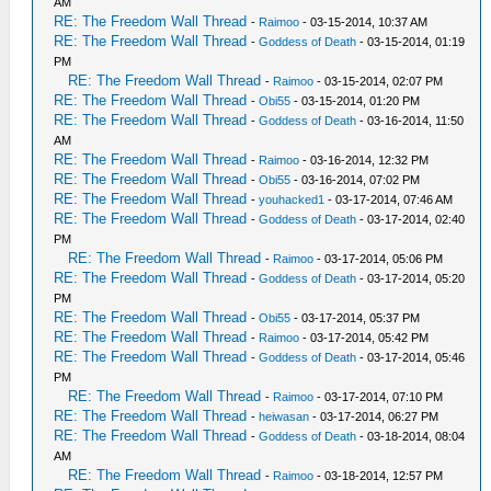
AM
RE: The Freedom Wall Thread
-
Raimoo
- 03-15-2014, 10:37 AM
RE: The Freedom Wall Thread
-
Goddess of Death
- 03-15-2014, 01:19
PM
RE: The Freedom Wall Thread
-
Raimoo
- 03-15-2014, 02:07 PM
RE: The Freedom Wall Thread
-
Obi55
- 03-15-2014, 01:20 PM
RE: The Freedom Wall Thread
-
Goddess of Death
- 03-16-2014, 11:50
AM
RE: The Freedom Wall Thread
-
Raimoo
- 03-16-2014, 12:32 PM
RE: The Freedom Wall Thread
-
Obi55
- 03-16-2014, 07:02 PM
RE: The Freedom Wall Thread
-
youhacked1
- 03-17-2014, 07:46 AM
RE: The Freedom Wall Thread
-
Goddess of Death
- 03-17-2014, 02:40
PM
RE: The Freedom Wall Thread
-
Raimoo
- 03-17-2014, 05:06 PM
RE: The Freedom Wall Thread
-
Goddess of Death
- 03-17-2014, 05:20
PM
RE: The Freedom Wall Thread
-
Obi55
- 03-17-2014, 05:37 PM
RE: The Freedom Wall Thread
-
Raimoo
- 03-17-2014, 05:42 PM
RE: The Freedom Wall Thread
-
Goddess of Death
- 03-17-2014, 05:46
PM
RE: The Freedom Wall Thread
-
Raimoo
- 03-17-2014, 07:10 PM
RE: The Freedom Wall Thread
-
heiwasan
- 03-17-2014, 06:27 PM
RE: The Freedom Wall Thread
-
Goddess of Death
- 03-18-2014, 08:04
AM
RE: The Freedom Wall Thread
-
Raimoo
- 03-18-2014, 12:57 PM