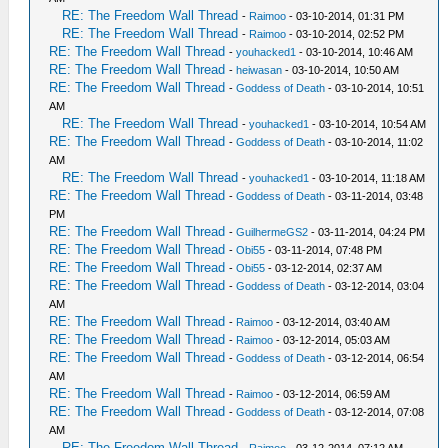
RE: The Freedom Wall Thread
-
Raimoo
- 03-10-2014, 01:31 PM
RE: The Freedom Wall Thread
-
Raimoo
- 03-10-2014, 02:52 PM
RE: The Freedom Wall Thread
-
youhacked1
- 03-10-2014, 10:46 AM
RE: The Freedom Wall Thread
-
heiwasan
- 03-10-2014, 10:50 AM
RE: The Freedom Wall Thread
-
Goddess of Death
- 03-10-2014, 10:51
AM
RE: The Freedom Wall Thread
-
youhacked1
- 03-10-2014, 10:54 AM
RE: The Freedom Wall Thread
-
Goddess of Death
- 03-10-2014, 11:02
AM
RE: The Freedom Wall Thread
-
youhacked1
- 03-10-2014, 11:18 AM
RE: The Freedom Wall Thread
-
Goddess of Death
- 03-11-2014, 03:48
PM
RE: The Freedom Wall Thread
-
GuilhermeGS2
- 03-11-2014, 04:24 PM
RE: The Freedom Wall Thread
-
Obi55
- 03-11-2014, 07:48 PM
RE: The Freedom Wall Thread
-
Obi55
- 03-12-2014, 02:37 AM
RE: The Freedom Wall Thread
-
Goddess of Death
- 03-12-2014, 03:04
AM
RE: The Freedom Wall Thread
-
Raimoo
- 03-12-2014, 03:40 AM
RE: The Freedom Wall Thread
-
Raimoo
- 03-12-2014, 05:03 AM
RE: The Freedom Wall Thread
-
Goddess of Death
- 03-12-2014, 06:54
AM
RE: The Freedom Wall Thread
-
Raimoo
- 03-12-2014, 06:59 AM
RE: The Freedom Wall Thread
-
Goddess of Death
- 03-12-2014, 07:08
AM
RE: The Freedom Wall Thread
-
Raimoo
- 03-12-2014, 07:12 AM