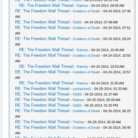
RE: The Freedom Wall Thread
-
Raimoo
- 04-24-2014, 09:05 AM
RE: The Freedom Wall Thread
-
Goddess of Death
- 04-24-2014, 07:46
AM
RE: The Freedom Wall Thread
-
Obi55
- 04-24-2014, 07:48 AM
RE: The Freedom Wall Thread
-
Goddess of Death
- 04-24-2014, 07:51
AM
RE: The Freedom Wall Thread
-
Goddess of Death
- 04-24-2014, 09:24
AM
RE: The Freedom Wall Thread
-
Raimoo
- 04-24-2014, 10:45 AM
RE: The Freedom Wall Thread
-
Goddess of Death
- 04-24-2014, 10:50
AM
RE: The Freedom Wall Thread
-
Raimoo
- 04-24-2014, 10:53 AM
RE: The Freedom Wall Thread
-
Goddess of Death
- 04-24-2014, 10:57
AM
RE: The Freedom Wall Thread
-
Raimoo
- 04-24-2014, 11:05 AM
RE: The Freedom Wall Thread
-
youhacked1
- 04-25-2014, 01:33 AM
RE: The Freedom Wall Thread
-
Obi55
- 04-25-2014, 01:37 AM
RE: The Freedom Wall Thread
-
Raimoo
- 04-25-2014, 05:49 AM
RE: The Freedom Wall Thread
-
Obi55
- 04-25-2014, 01:30 PM
RE: The Freedom Wall Thread
-
Goddess of Death
- 04-26-2014, 06:25
AM
RE: The Freedom Wall Thread
-
TheDax
- 04-26-2014, 06:26 AM
RE: The Freedom Wall Thread
-
Goddess of Death
- 04-26-2014, 06:40
AM