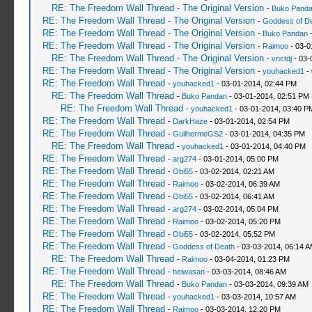
RE: The Freedom Wall Thread - The Original Version
-
Buko Pand
RE: The Freedom Wall Thread - The Original Version
-
Goddess of D
RE: The Freedom Wall Thread - The Original Version
-
Buko Pandan
-
RE: The Freedom Wall Thread - The Original Version
-
Raimoo
- 03-0
RE: The Freedom Wall Thread - The Original Version
-
vnctdj
- 03-
RE: The Freedom Wall Thread - The Original Version
-
youhacked1
- 
RE: The Freedom Wall Thread
-
youhacked1
- 03-01-2014, 02:44 PM
RE: The Freedom Wall Thread
-
Buko Pandan
- 03-01-2014, 02:51 PM
RE: The Freedom Wall Thread
-
youhacked1
- 03-01-2014, 03:40 P
RE: The Freedom Wall Thread
-
DarkHaze
- 03-01-2014, 02:54 PM
RE: The Freedom Wall Thread
-
GuilhermeGS2
- 03-01-2014, 04:35 PM
RE: The Freedom Wall Thread
-
youhacked1
- 03-01-2014, 04:40 PM
RE: The Freedom Wall Thread
-
arg274
- 03-01-2014, 05:00 PM
RE: The Freedom Wall Thread
-
Obi55
- 03-02-2014, 02:21 AM
RE: The Freedom Wall Thread
-
Raimoo
- 03-02-2014, 06:39 AM
RE: The Freedom Wall Thread
-
Obi55
- 03-02-2014, 06:41 AM
RE: The Freedom Wall Thread
-
arg274
- 03-02-2014, 05:04 PM
RE: The Freedom Wall Thread
-
Raimoo
- 03-02-2014, 05:20 PM
RE: The Freedom Wall Thread
-
Obi55
- 03-02-2014, 05:52 PM
RE: The Freedom Wall Thread
-
Goddess of Death
- 03-03-2014, 06:14 
RE: The Freedom Wall Thread
-
Raimoo
- 03-04-2014, 01:23 PM
RE: The Freedom Wall Thread
-
heiwasan
- 03-03-2014, 08:46 AM
RE: The Freedom Wall Thread
-
Buko Pandan
- 03-03-2014, 09:39 AM
RE: The Freedom Wall Thread
-
youhacked1
- 03-03-2014, 10:57 AM
RE: The Freedom Wall Thread
-
Raimoo
- 03-03-2014, 12:20 PM