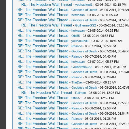
RE: The Freedom Wall Thread
-
youhacked1
- 03-05-2014, 02:18 PM
RE: The Freedom Wall Thread
-
Goddess of Death
- 03-05-2014, 10:49 
RE: The Freedom Wall Thread
-
heiwasan
- 03-05-2014, 11:05 AM
RE: The Freedom Wall Thread
-
Goddess of Death
- 03-05-2014, 01:52 
RE: The Freedom Wall Thread
-
GuilhermeGS2
- 03-05-2014, 03:15 P
RE: The Freedom Wall Thread
-
heiwasan
- 03-05-2014, 04:25 PM
RE: The Freedom Wall Thread
-
Obi55
- 03-05-2014, 06:57 PM
RE: The Freedom Wall Thread
-
youhacked1
- 03-07-2014, 10:40 AM
RE: The Freedom Wall Thread
-
Raimoo
- 03-07-2014, 02:58 PM
RE: The Freedom Wall Thread
-
Goddess of Death
- 03-07-2014, 03:49 
RE: The Freedom Wall Thread
-
Raimoo
- 03-07-2014, 04:40 PM
RE: The Freedom Wall Thread
-
heiwasan
- 03-07-2014, 05:37 PM
RE: The Freedom Wall Thread
-
GuilhermeGS2
- 03-07-2014, 08:31 PM
RE: The Freedom Wall Thread
-
Goddess of Death
- 03-08-2014, 06:18 
RE: The Freedom Wall Thread
-
Raimoo
- 03-08-2014, 06:29 AM
RE: The Freedom Wall Thread
-
TheDax
- 03-08-2014, 09:13 AM
RE: The Freedom Wall Thread
-
Goddess of Death
- 03-08-2014, 10:47 
RE: The Freedom Wall Thread
-
Raimoo
- 03-08-2014, 12:25 PM
RE: The Freedom Wall Thread
-
Obi55
- 03-08-2014, 12:52 PM
RE: The Freedom Wall Thread
-
Goddess of Death
- 03-08-2014, 12:56 
RE: The Freedom Wall Thread
-
Raimoo
- 03-08-2014, 12:58 PM
RE: The Freedom Wall Thread
-
Goddess of Death
- 03-08-2014, 01:04 
RE: The Freedom Wall Thread
-
Raimoo
- 03-08-2014, 01:36 PM
RE: The Freedom Wall Thread
-
Goddess of Death
- 03-08-2014, 02:24 
RE: The Freedom Wall Thread