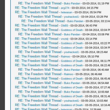
RE: The Freedom Wall Thread
-
Buko Pandan
- 03-03-2014, 01:19 PM
RE: The Freedom Wall Thread
-
arg274
- 03-03-2014, 04:15 PM
RE: The Freedom Wall Thread
-
heiwasan
- 03-03-2014, 05:54 PM
RE: The Freedom Wall Thread
-
youhacked1
- 03-04-2014, 03:28 PM
RE: The Freedom Wall Thread
-
Buko Pandan
- 03-05-2014, 03:13 
RE: The Freedom Wall Thread
-
Obi55
- 03-03-2014, 06:43 PM
RE: The Freedom Wall Thread
-
Goddess of Death
- 03-04-2014, 03:04 
RE: The Freedom Wall Thread
-
Buko Pandan
- 03-04-2014, 03:08 PM
RE: The Freedom Wall Thread
-
vnctdj
- 03-04-2014, 03:14 PM
RE: The Freedom Wall Thread
-
Goddess of Death
- 03-04-2014, 03:22 
RE: The Freedom Wall Thread
-
Goddess of Death
- 03-04-2014, 03:34 
RE: The Freedom Wall Thread
-
youhacked1
- 03-05-2014, 08:23 AM
RE: The Freedom Wall Thread
-
Raimoo
- 03-04-2014, 05:10 PM
RE: The Freedom Wall Thread
-
Goddess of Death
- 03-04-2014, 06:11 
RE: The Freedom Wall Thread
-
Goddess of Death
- 03-05-2014, 06:22 
RE: The Freedom Wall Thread
-
Buko Pandan
- 03-05-2014, 06:40 AM
RE: The Freedom Wall Thread
-
Raimoo
- 03-05-2014, 06:46 AM
RE: The Freedom Wall Thread
-
Goddess of Death
- 03-05-2014, 06:45 
RE: The Freedom Wall Thread
-
Buko Pandan
- 03-05-2014, 06:54 AM
RE: The Freedom Wall Thread
-
Goddess of Death
- 03-05-2014, 07:27 
RE: The Freedom Wall Thread
-
Buko Pandan
- 03-05-2014, 10:00 AM
RE: The Freedom Wall Thread
-
Goddess of Death
- 03-05-2014, 08:31 
RE: The Freedom Wall Thread
-
youhacked1
- 03-05-2014, 10:03 AM
RE: The Freedom Wall Thread
-
Goddess of Death
- 03-05-2014, 10:16 
RE: The Freedom Wall Thread
-
heiwasan
- 03-05-2014, 10:39 AM