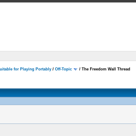
itable for Playing Portably
/
Off-Topic
/
The Freedom Wall Thread