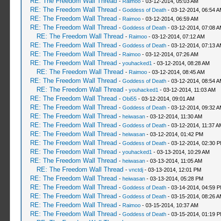
RE: The Freedom Wall Thread
-
Raimoo
- 03-12-2014, 05:03 AM
RE: The Freedom Wall Thread
-
Goddess of Death
- 03-12-2014, 06:54 
RE: The Freedom Wall Thread
-
Raimoo
- 03-12-2014, 06:59 AM
RE: The Freedom Wall Thread
-
Goddess of Death
- 03-12-2014, 07:08 
RE: The Freedom Wall Thread
-
Raimoo
- 03-12-2014, 07:12 AM
RE: The Freedom Wall Thread
-
Goddess of Death
- 03-12-2014, 07:13 
RE: The Freedom Wall Thread
-
Raimoo
- 03-12-2014, 07:26 AM
RE: The Freedom Wall Thread
-
youhacked1
- 03-12-2014, 08:28 AM
RE: The Freedom Wall Thread
-
Raimoo
- 03-12-2014, 08:45 AM
RE: The Freedom Wall Thread
-
Goddess of Death
- 03-12-2014, 08:54 
RE: The Freedom Wall Thread
-
youhacked1
- 03-12-2014, 11:03 AM
RE: The Freedom Wall Thread
-
Obi55
- 03-12-2014, 09:01 AM
RE: The Freedom Wall Thread
-
Goddess of Death
- 03-12-2014, 09:32 
RE: The Freedom Wall Thread
-
heiwasan
- 03-12-2014, 11:30 AM
RE: The Freedom Wall Thread
-
Goddess of Death
- 03-12-2014, 11:37 A
RE: The Freedom Wall Thread
-
heiwasan
- 03-12-2014, 01:42 PM
RE: The Freedom Wall Thread
-
Goddess of Death
- 03-12-2014, 02:30 
RE: The Freedom Wall Thread
-
youhacked1
- 03-13-2014, 10:29 AM
RE: The Freedom Wall Thread
-
heiwasan
- 03-13-2014, 11:05 AM
RE: The Freedom Wall Thread
-
vnctdj
- 03-13-2014, 12:01 PM
RE: The Freedom Wall Thread
-
heiwasan
- 03-13-2014, 05:28 PM
RE: The Freedom Wall Thread
-
Goddess of Death
- 03-14-2014, 04:59 
RE: The Freedom Wall Thread
-
Goddess of Death
- 03-15-2014, 08:26 
RE: The Freedom Wall Thread
-
Raimoo
- 03-15-2014, 10:37 AM
RE: The Freedom Wall Thread
-
Goddess of Death
- 03-15-2014, 01:19 