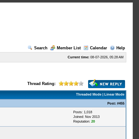
Search
Member List
Calendar
Help
Current time:
08-07-2026, 05:28 AM
Thread Rating:
Threaded Mode
|
Linear Mode
Post:
#455
Posts: 1,018
Joined: Nov 2013
Reputation:
20