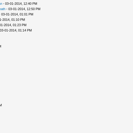
an
- 03-01-2014, 12:40 PM
eath
- 03-01-2014, 12:50 PM
 03-01-2014, 01:01 PM
1-2014, 01:10 PM
01-2014, 01:23 PM
03-01-2014, 01:14 PM
M
AM