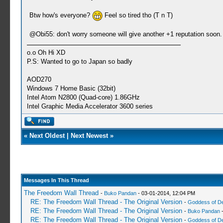
Btw how's everyone?
Feel so tired tho (T n T)
@Obi55: don't worry someone will give another +1 reputation soon. 
o.o Oh Hi XD
P.S: Wanted to go to Japan so badly
AOD270
Windows 7 Home Basic (32bit)
Intel Atom N2800 (Quad-core) 1.86GHz
Intel Graphic Media Accelerator 3600 series
«
Next Oldest
|
Next Newest
»
Messages In This Thread
The Freedom Wall Thread
-
Buko Pandan
- 03-01-2014, 12:04 PM
RE: The Freedom Wall Thread - The Original Version
-
Goddess of D
RE: The Freedom Wall Thread - The Original Version
-
Buko Pandan
-
RE: The Freedom Wall Thread - The Original Version
-
Goddess of D