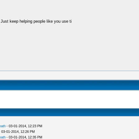
Just keep helping people like you use ti
eath
- 03-01-2014, 12:23 PM
 03-01-2014, 12:26 PM
eath
- 03-01-2014, 12:35 PM