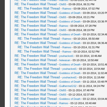
-
Raimoo
- 03-08-2014, 02:44 PM
RE: The Freedom Wall Thread
-
Obi55
- 03-08-2014, 06:31 PM
RE: The Freedom Wall Thread
-
Raimoo
- 03-08-2014, 07:02 PM
RE: The Freedom Wall Thread
-
Goddess of Death
- 03-09-2014, 03:20 
RE: The Freedom Wall Thread
-
Obi55
- 03-09-2014, 03:21 PM
RE: The Freedom Wall Thread
-
Goddess of Death
- 03-09-2014, 03:36 
RE: The Freedom Wall Thread
-
Raimoo
- 03-09-2014, 07:28 PM
RE: The Freedom Wall Thread
-
Obi55
- 03-09-2014, 08:19 PM
RE: The Freedom Wall Thread
-
Goddess of Death
- 03-10-2014, 02:34 
RE: The Freedom Wall Thread
-
Raimoo
- 03-10-2014, 05:50 AM
RE: The Freedom Wall Thread
-
Goddess of Death
- 03-10-2014, 06:36 
RE: The Freedom Wall Thread
-
Raimoo
- 03-10-2014, 01:31 PM
RE: The Freedom Wall Thread
-
Raimoo
- 03-10-2014, 02:52 PM
RE: The Freedom Wall Thread
-
youhacked1
- 03-10-2014, 10:46 AM
RE: The Freedom Wall Thread
-
heiwasan
- 03-10-2014, 10:50 AM
RE: The Freedom Wall Thread
-
Goddess of Death
- 03-10-2014, 10:51 
RE: The Freedom Wall Thread
-
youhacked1
- 03-10-2014, 10:54 AM
RE: The Freedom Wall Thread
-
Goddess of Death
- 03-10-2014, 11:02 A
RE: The Freedom Wall Thread
-
youhacked1
- 03-10-2014, 11:18 AM
RE: The Freedom Wall Thread
-
Goddess of Death
- 03-11-2014, 03:48 
RE: The Freedom Wall Thread
-
GuilhermeGS2
- 03-11-2014, 04:24 PM
RE: The Freedom Wall Thread
-
Obi55
- 03-11-2014, 07:48 PM
RE: The Freedom Wall Thread
-
Obi55
- 03-12-2014, 02:37 AM
RE: The Freedom Wall Thread
-
Goddess of Death
- 03-12-2014, 03:04 
RE: The Freedom Wall Thread
-
Raimoo
- 03-12-2014, 03:40 AM