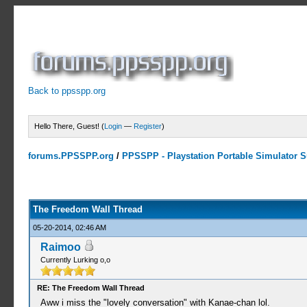
Back to ppsspp.org
Hello There, Guest! (
Login
—
Register
)
forums.PPSSPP.org
/
PPSSPP - Playstation Portable Simulator Su
7 Votes - 4.29 Average
1
2
3
4
5
The Freedom Wall Thread
05-20-2014, 02:46 AM
Raimoo
Currently Lurking o,o
RE: The Freedom Wall Thread
Aww i miss the "lovely conversation" with Kanae-chan lol.