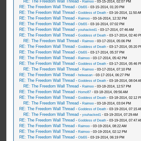
RE: The Freedom Wall Thread
-
Raimoo
- 03-15-2014, 02:07 PM
RE: The Freedom Wall Thread
-
Obi55
- 03-15-2014, 01:20 PM
RE: The Freedom Wall Thread
-
Goddess of Death
- 03-16-2014, 11:50 A
RE: The Freedom Wall Thread
-
Raimoo
- 03-16-2014, 12:32 PM
RE: The Freedom Wall Thread
-
Obi55
- 03-16-2014, 07:02 PM
RE: The Freedom Wall Thread
-
youhacked1
- 03-17-2014, 07:46 AM
RE: The Freedom Wall Thread
-
Goddess of Death
- 03-17-2014, 02:40 
RE: The Freedom Wall Thread
-
Raimoo
- 03-17-2014, 05:06 PM
RE: The Freedom Wall Thread
-
Goddess of Death
- 03-17-2014, 05:20 
RE: The Freedom Wall Thread
-
Obi55
- 03-17-2014, 05:37 PM
RE: The Freedom Wall Thread
-
Raimoo
- 03-17-2014, 05:42 PM
RE: The Freedom Wall Thread
-
Goddess of Death
- 03-17-2014, 05:46 
RE: The Freedom Wall Thread
-
Raimoo
- 03-17-2014, 07:10 PM
RE: The Freedom Wall Thread
-
heiwasan
- 03-17-2014, 06:27 PM
RE: The Freedom Wall Thread
-
Goddess of Death
- 03-18-2014, 08:04 
RE: The Freedom Wall Thread
-
Raimoo
- 03-18-2014, 12:57 PM
RE: The Freedom Wall Thread
-
Homo87
- 03-18-2014, 09:56 AM
RE: The Freedom Wall Thread
-
Goddess of Death
- 03-18-2014, 02:12 
RE: The Freedom Wall Thread
-
Raimoo
- 03-18-2014, 03:04 PM
RE: The Freedom Wall Thread
-
Goddess of Death
- 03-19-2014, 07:15 
RE: The Freedom Wall Thread
-
youhacked1
- 03-19-2014, 07:29 AM
RE: The Freedom Wall Thread
-
Goddess of Death
- 03-19-2014, 07:47 
RE: The Freedom Wall Thread
-
Raimoo
- 03-19-2014, 08:22 AM
RE: The Freedom Wall Thread
-
Raimoo
- 03-19-2014, 02:12 PM
RE: The Freedom Wall Thread
-
Obi55
- 03-19-2014, 06:19 PM