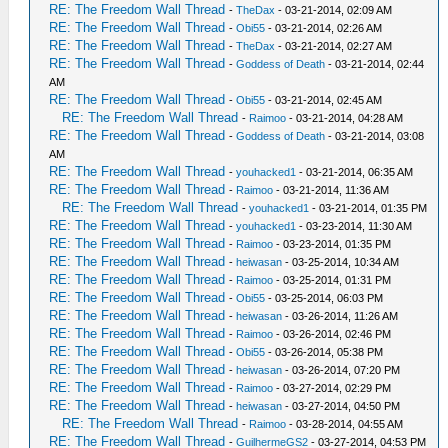
RE: The Freedom Wall Thread
-
TheDax
- 03-21-2014, 02:09 AM
RE: The Freedom Wall Thread
-
Obi55
- 03-21-2014, 02:26 AM
RE: The Freedom Wall Thread
-
TheDax
- 03-21-2014, 02:27 AM
RE: The Freedom Wall Thread
-
Goddess of Death
- 03-21-2014, 02:44
AM
RE: The Freedom Wall Thread
-
Obi55
- 03-21-2014, 02:45 AM
RE: The Freedom Wall Thread
-
Raimoo
- 03-21-2014, 04:28 AM
RE: The Freedom Wall Thread
-
Goddess of Death
- 03-21-2014, 03:08
AM
RE: The Freedom Wall Thread
-
youhacked1
- 03-21-2014, 06:35 AM
RE: The Freedom Wall Thread
-
Raimoo
- 03-21-2014, 11:36 AM
RE: The Freedom Wall Thread
-
youhacked1
- 03-21-2014, 01:35 PM
RE: The Freedom Wall Thread
-
youhacked1
- 03-23-2014, 11:30 AM
RE: The Freedom Wall Thread
-
Raimoo
- 03-23-2014, 01:35 PM
RE: The Freedom Wall Thread
-
heiwasan
- 03-25-2014, 10:34 AM
RE: The Freedom Wall Thread
-
Raimoo
- 03-25-2014, 01:31 PM
RE: The Freedom Wall Thread
-
Obi55
- 03-25-2014, 06:03 PM
RE: The Freedom Wall Thread
-
heiwasan
- 03-26-2014, 11:26 AM
RE: The Freedom Wall Thread
-
Raimoo
- 03-26-2014, 02:46 PM
RE: The Freedom Wall Thread
-
Obi55
- 03-26-2014, 05:38 PM
RE: The Freedom Wall Thread
-
heiwasan
- 03-26-2014, 07:20 PM
RE: The Freedom Wall Thread
-
Raimoo
- 03-27-2014, 02:29 PM
RE: The Freedom Wall Thread
-
heiwasan
- 03-27-2014, 04:50 PM
RE: The Freedom Wall Thread
-
Raimoo
- 03-28-2014, 04:55 AM
RE: The Freedom Wall Thread
-
GuilhermeGS2
- 03-27-2014, 04:53 PM