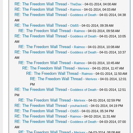
RE: The Freedom Wall Thread
-
TheDax
- 04-01-2014, 04:00 AM
RE: The Freedom Wall Thread
-
Raimoo
- 04-01-2014, 04:03 AM
RE: The Freedom Wall Thread
-
Goddess of Death
- 04-01-2014, 04:38
AM
RE: The Freedom Wall Thread
-
Obi55
- 04-01-2014, 09:39 AM
RE: The Freedom Wall Thread
-
Raimoo
- 04-01-2014, 09:58 AM
RE: The Freedom Wall Thread
-
Goddess of Death
- 04-01-2014, 10:05
AM
RE: The Freedom Wall Thread
-
Raimoo
- 04-01-2014, 10:08 AM
RE: The Freedom Wall Thread
-
Goddess of Death
- 04-01-2014, 10:37
AM
RE: The Freedom Wall Thread
-
Raimoo
- 04-01-2014, 10:45 AM
RE: The Freedom Wall Thread
-
Merivex
- 04-01-2014, 11:47 AM
RE: The Freedom Wall Thread
-
Raimoo
- 04-01-2014, 11:50 AM
RE: The Freedom Wall Thread
-
Merivex
- 04-01-2014, 12:01
PM
RE: The Freedom Wall Thread
-
Goddess of Death
- 04-01-2014, 12:51
PM
RE: The Freedom Wall Thread
-
Merivex
- 04-01-2014, 02:59 PM
RE: The Freedom Wall Thread
-
youhacked1
- 04-01-2014, 04:19 PM
RE: The Freedom Wall Thread
-
Obi55
- 04-01-2014, 05:34 PM
RE: The Freedom Wall Thread
-
Raimoo
- 04-02-2014, 11:31 AM
RE: The Freedom Wall Thread
-
Goddess of Death
- 04-03-2014, 07:00
AM
RE: The Freedom Wall Thread
-
Merivex
- 04-03-2014, 08:08 AM