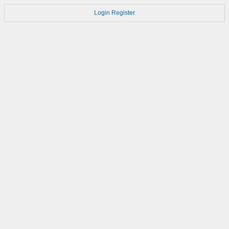
Login
Register