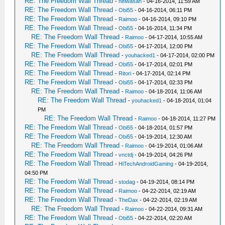
RE: The Freedom Wall Thread
-
heiwasan
- 04-16-2014, 11:59 AM
RE: The Freedom Wall Thread
-
Obi55
- 04-16-2014, 06:11 PM
RE: The Freedom Wall Thread
-
Raimoo
- 04-16-2014, 09:10 PM
RE: The Freedom Wall Thread
-
Obi55
- 04-16-2014, 11:34 PM
RE: The Freedom Wall Thread
-
Raimoo
- 04-17-2014, 10:55 AM
RE: The Freedom Wall Thread
-
Obi55
- 04-17-2014, 12:00 PM
RE: The Freedom Wall Thread
-
youhacked1
- 04-17-2014, 02:00 PM
RE: The Freedom Wall Thread
-
Obi55
- 04-17-2014, 02:01 PM
RE: The Freedom Wall Thread
-
Ritori
- 04-17-2014, 02:14 PM
RE: The Freedom Wall Thread
-
Obi55
- 04-17-2014, 02:33 PM
RE: The Freedom Wall Thread
-
Raimoo
- 04-18-2014, 11:06 AM
RE: The Freedom Wall Thread
-
youhacked1
- 04-18-2014, 01:04
PM
RE: The Freedom Wall Thread
-
Raimoo
- 04-18-2014, 11:27 PM
RE: The Freedom Wall Thread
-
Obi55
- 04-18-2014, 01:57 PM
RE: The Freedom Wall Thread
-
Obi55
- 04-19-2014, 12:30 AM
RE: The Freedom Wall Thread
-
Raimoo
- 04-19-2014, 01:06 AM
RE: The Freedom Wall Thread
-
vnctdj
- 04-19-2014, 04:26 PM
RE: The Freedom Wall Thread
-
HiTechAndroidGaming
- 04-19-2014,
04:50 PM
RE: The Freedom Wall Thread
-
stodag
- 04-19-2014, 08:14 PM
RE: The Freedom Wall Thread
-
Raimoo
- 04-22-2014, 02:19 AM
RE: The Freedom Wall Thread
-
TheDax
- 04-22-2014, 02:19 AM
RE: The Freedom Wall Thread
-
Raimoo
- 04-22-2014, 09:31 AM
RE: The Freedom Wall Thread
-
Obi55
- 04-22-2014, 02:20 AM