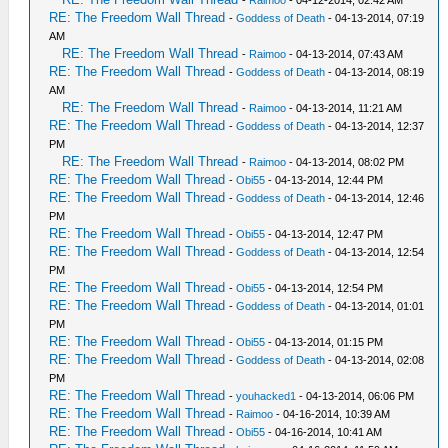
-
Raimoo
- 04-12-2014, 02:42 AM
RE: The Freedom Wall Thread
-
Goddess of Death
- 04-13-2014, 07:19
AM
RE: The Freedom Wall Thread
-
Raimoo
- 04-13-2014, 07:43 AM
RE: The Freedom Wall Thread
-
Goddess of Death
- 04-13-2014, 08:19
AM
RE: The Freedom Wall Thread
-
Raimoo
- 04-13-2014, 11:21 AM
RE: The Freedom Wall Thread
-
Goddess of Death
- 04-13-2014, 12:37
PM
RE: The Freedom Wall Thread
-
Raimoo
- 04-13-2014, 08:02 PM
RE: The Freedom Wall Thread
-
Obi55
- 04-13-2014, 12:44 PM
RE: The Freedom Wall Thread
-
Goddess of Death
- 04-13-2014, 12:46
PM
RE: The Freedom Wall Thread
-
Obi55
- 04-13-2014, 12:47 PM
RE: The Freedom Wall Thread
-
Goddess of Death
- 04-13-2014, 12:54
PM
RE: The Freedom Wall Thread
-
Obi55
- 04-13-2014, 12:54 PM
RE: The Freedom Wall Thread
-
Goddess of Death
- 04-13-2014, 01:01
PM
RE: The Freedom Wall Thread
-
Obi55
- 04-13-2014, 01:15 PM
RE: The Freedom Wall Thread
-
Goddess of Death
- 04-13-2014, 02:08
PM
RE: The Freedom Wall Thread
-
youhacked1
- 04-13-2014, 06:06 PM
RE: The Freedom Wall Thread
-
Raimoo
- 04-16-2014, 10:39 AM
RE: The Freedom Wall Thread
-
Obi55
- 04-16-2014, 10:41 AM