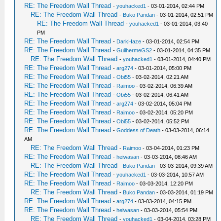
RE: The Freedom Wall Thread
-
youhacked1
- 03-01-2014, 02:44 PM
RE: The Freedom Wall Thread
-
Buko Pandan
- 03-01-2014, 02:51 PM
RE: The Freedom Wall Thread
-
youhacked1
- 03-01-2014, 03:40
PM
RE: The Freedom Wall Thread
-
DarkHaze
- 03-01-2014, 02:54 PM
RE: The Freedom Wall Thread
-
GuilhermeGS2
- 03-01-2014, 04:35 PM
RE: The Freedom Wall Thread
-
youhacked1
- 03-01-2014, 04:40 PM
RE: The Freedom Wall Thread
-
arg274
- 03-01-2014, 05:00 PM
RE: The Freedom Wall Thread
-
Obi55
- 03-02-2014, 02:21 AM
RE: The Freedom Wall Thread
-
Raimoo
- 03-02-2014, 06:39 AM
RE: The Freedom Wall Thread
-
Obi55
- 03-02-2014, 06:41 AM
RE: The Freedom Wall Thread
-
arg274
- 03-02-2014, 05:04 PM
RE: The Freedom Wall Thread
-
Raimoo
- 03-02-2014, 05:20 PM
RE: The Freedom Wall Thread
-
Obi55
- 03-02-2014, 05:52 PM
RE: The Freedom Wall Thread
-
Goddess of Death
- 03-03-2014, 06:14
AM
RE: The Freedom Wall Thread
-
Raimoo
- 03-04-2014, 01:23 PM
RE: The Freedom Wall Thread
-
heiwasan
- 03-03-2014, 08:46 AM
RE: The Freedom Wall Thread
-
Buko Pandan
- 03-03-2014, 09:39 AM
RE: The Freedom Wall Thread
-
youhacked1
- 03-03-2014, 10:57 AM
RE: The Freedom Wall Thread
-
Raimoo
- 03-03-2014, 12:20 PM
RE: The Freedom Wall Thread
-
Buko Pandan
- 03-03-2014, 01:19 PM
RE: The Freedom Wall Thread
-
arg274
- 03-03-2014, 04:15 PM
RE: The Freedom Wall Thread
-
heiwasan
- 03-03-2014, 05:54 PM
RE: The Freedom Wall Thread
-
youhacked1
- 03-04-2014, 03:28 PM