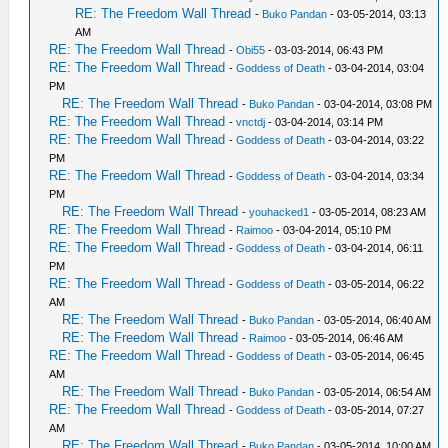
RE: The Freedom Wall Thread
-
Buko Pandan
- 03-05-2014, 03:13
AM
RE: The Freedom Wall Thread
-
Obi55
- 03-03-2014, 06:43 PM
RE: The Freedom Wall Thread
-
Goddess of Death
- 03-04-2014, 03:04
PM
RE: The Freedom Wall Thread
-
Buko Pandan
- 03-04-2014, 03:08 PM
RE: The Freedom Wall Thread
-
vnctdj
- 03-04-2014, 03:14 PM
RE: The Freedom Wall Thread
-
Goddess of Death
- 03-04-2014, 03:22
PM
RE: The Freedom Wall Thread
-
Goddess of Death
- 03-04-2014, 03:34
PM
RE: The Freedom Wall Thread
-
youhacked1
- 03-05-2014, 08:23 AM
RE: The Freedom Wall Thread
-
Raimoo
- 03-04-2014, 05:10 PM
RE: The Freedom Wall Thread
-
Goddess of Death
- 03-04-2014, 06:11
PM
RE: The Freedom Wall Thread
-
Goddess of Death
- 03-05-2014, 06:22
AM
RE: The Freedom Wall Thread
-
Buko Pandan
- 03-05-2014, 06:40 AM
RE: The Freedom Wall Thread
-
Raimoo
- 03-05-2014, 06:46 AM
RE: The Freedom Wall Thread
-
Goddess of Death
- 03-05-2014, 06:45
AM
RE: The Freedom Wall Thread
-
Buko Pandan
- 03-05-2014, 06:54 AM
RE: The Freedom Wall Thread
-
Goddess of Death
- 03-05-2014, 07:27
AM
RE: The Freedom Wall Thread
-
Buko Pandan
- 03-05-2014, 10:00 AM