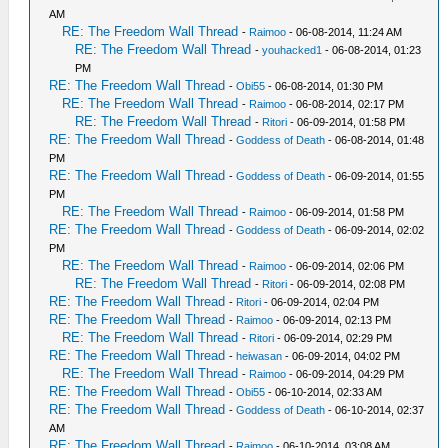
AM
RE: The Freedom Wall Thread
-
Raimoo
- 06-08-2014, 11:24 AM
RE: The Freedom Wall Thread
-
youhacked1
- 06-08-2014, 01:23
PM
RE: The Freedom Wall Thread
-
Obi55
- 06-08-2014, 01:30 PM
RE: The Freedom Wall Thread
-
Raimoo
- 06-08-2014, 02:17 PM
RE: The Freedom Wall Thread
-
Ritori
- 06-09-2014, 01:58 PM
RE: The Freedom Wall Thread
-
Goddess of Death
- 06-08-2014, 01:48
PM
RE: The Freedom Wall Thread
-
Goddess of Death
- 06-09-2014, 01:55
PM
RE: The Freedom Wall Thread
-
Raimoo
- 06-09-2014, 01:58 PM
RE: The Freedom Wall Thread
-
Goddess of Death
- 06-09-2014, 02:02
PM
RE: The Freedom Wall Thread
-
Raimoo
- 06-09-2014, 02:06 PM
RE: The Freedom Wall Thread
-
Ritori
- 06-09-2014, 02:08 PM
RE: The Freedom Wall Thread
-
Ritori
- 06-09-2014, 02:04 PM
RE: The Freedom Wall Thread
-
Raimoo
- 06-09-2014, 02:13 PM
RE: The Freedom Wall Thread
-
Ritori
- 06-09-2014, 02:29 PM
RE: The Freedom Wall Thread
-
heiwasan
- 06-09-2014, 04:02 PM
RE: The Freedom Wall Thread
-
Raimoo
- 06-09-2014, 04:29 PM
RE: The Freedom Wall Thread
-
Obi55
- 06-10-2014, 02:33 AM
RE: The Freedom Wall Thread
-
Goddess of Death
- 06-10-2014, 02:37
AM
RE: The Freedom Wall Thread
-
Raimoo
- 06-10-2014, 03:08 AM