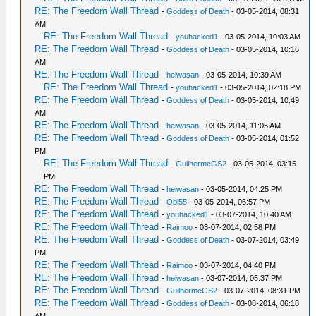
RE: The Freedom Wall Thread
-
Goddess of Death
- 03-05-2014, 08:31
AM
RE: The Freedom Wall Thread
-
youhacked1
- 03-05-2014, 10:03 AM
RE: The Freedom Wall Thread
-
Goddess of Death
- 03-05-2014, 10:16
AM
RE: The Freedom Wall Thread
-
heiwasan
- 03-05-2014, 10:39 AM
RE: The Freedom Wall Thread
-
youhacked1
- 03-05-2014, 02:18 PM
RE: The Freedom Wall Thread
-
Goddess of Death
- 03-05-2014, 10:49
AM
RE: The Freedom Wall Thread
-
heiwasan
- 03-05-2014, 11:05 AM
RE: The Freedom Wall Thread
-
Goddess of Death
- 03-05-2014, 01:52
PM
RE: The Freedom Wall Thread
-
GuilhermeGS2
- 03-05-2014, 03:15
PM
RE: The Freedom Wall Thread
-
heiwasan
- 03-05-2014, 04:25 PM
RE: The Freedom Wall Thread
-
Obi55
- 03-05-2014, 06:57 PM
RE: The Freedom Wall Thread
-
youhacked1
- 03-07-2014, 10:40 AM
RE: The Freedom Wall Thread
-
Raimoo
- 03-07-2014, 02:58 PM
RE: The Freedom Wall Thread
-
Goddess of Death
- 03-07-2014, 03:49
PM
RE: The Freedom Wall Thread
-
Raimoo
- 03-07-2014, 04:40 PM
RE: The Freedom Wall Thread
-
heiwasan
- 03-07-2014, 05:37 PM
RE: The Freedom Wall Thread
-
GuilhermeGS2
- 03-07-2014, 08:31 PM
RE: The Freedom Wall Thread
-
Goddess of Death
- 03-08-2014, 06:18