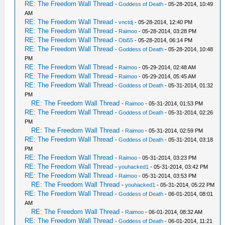
RE: The Freedom Wall Thread
-
Goddess of Death
- 05-28-2014, 10:49
AM
RE: The Freedom Wall Thread
-
vnctdj
- 05-28-2014, 12:40 PM
RE: The Freedom Wall Thread
-
Raimoo
- 05-28-2014, 03:28 PM
RE: The Freedom Wall Thread
-
Obi55
- 05-28-2014, 06:14 PM
RE: The Freedom Wall Thread
-
Goddess of Death
- 05-28-2014, 10:48
PM
RE: The Freedom Wall Thread
-
Raimoo
- 05-29-2014, 02:48 AM
RE: The Freedom Wall Thread
-
Raimoo
- 05-29-2014, 05:45 AM
RE: The Freedom Wall Thread
-
Goddess of Death
- 05-31-2014, 01:32
PM
RE: The Freedom Wall Thread
-
Raimoo
- 05-31-2014, 01:53 PM
RE: The Freedom Wall Thread
-
Goddess of Death
- 05-31-2014, 02:26
PM
RE: The Freedom Wall Thread
-
Raimoo
- 05-31-2014, 02:59 PM
RE: The Freedom Wall Thread
-
Goddess of Death
- 05-31-2014, 03:18
PM
RE: The Freedom Wall Thread
-
Raimoo
- 05-31-2014, 03:23 PM
RE: The Freedom Wall Thread
-
youhacked1
- 05-31-2014, 03:42 PM
RE: The Freedom Wall Thread
-
Raimoo
- 05-31-2014, 03:53 PM
RE: The Freedom Wall Thread
-
youhacked1
- 05-31-2014, 05:22 PM
RE: The Freedom Wall Thread
-
Goddess of Death
- 06-01-2014, 08:01
AM
RE: The Freedom Wall Thread
-
Raimoo
- 06-01-2014, 08:32 AM
RE: The Freedom Wall Thread
-
Goddess of Death
- 06-01-2014, 11:21