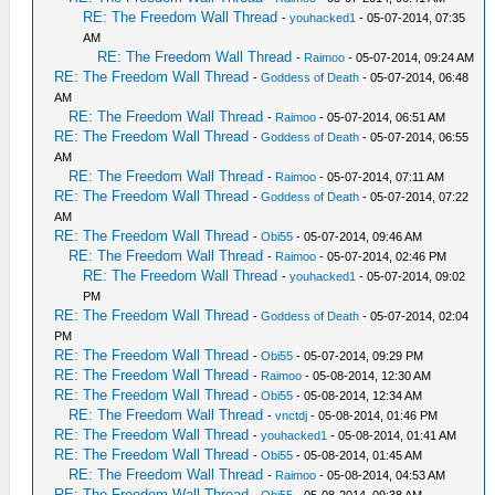
RE: The Freedom Wall Thread
-
youhacked1
- 05-07-2014, 07:35
AM
RE: The Freedom Wall Thread
-
Raimoo
- 05-07-2014, 09:24 AM
RE: The Freedom Wall Thread
-
Goddess of Death
- 05-07-2014, 06:48
AM
RE: The Freedom Wall Thread
-
Raimoo
- 05-07-2014, 06:51 AM
RE: The Freedom Wall Thread
-
Goddess of Death
- 05-07-2014, 06:55
AM
RE: The Freedom Wall Thread
-
Raimoo
- 05-07-2014, 07:11 AM
RE: The Freedom Wall Thread
-
Goddess of Death
- 05-07-2014, 07:22
AM
RE: The Freedom Wall Thread
-
Obi55
- 05-07-2014, 09:46 AM
RE: The Freedom Wall Thread
-
Raimoo
- 05-07-2014, 02:46 PM
RE: The Freedom Wall Thread
-
youhacked1
- 05-07-2014, 09:02
PM
RE: The Freedom Wall Thread
-
Goddess of Death
- 05-07-2014, 02:04
PM
RE: The Freedom Wall Thread
-
Obi55
- 05-07-2014, 09:29 PM
RE: The Freedom Wall Thread
-
Raimoo
- 05-08-2014, 12:30 AM
RE: The Freedom Wall Thread
-
Obi55
- 05-08-2014, 12:34 AM
RE: The Freedom Wall Thread
-
vnctdj
- 05-08-2014, 01:46 PM
RE: The Freedom Wall Thread
-
youhacked1
- 05-08-2014, 01:41 AM
RE: The Freedom Wall Thread
-
Obi55
- 05-08-2014, 01:45 AM
RE: The Freedom Wall Thread
-
Raimoo
- 05-08-2014, 04:53 AM
RE: The Freedom Wall Thread