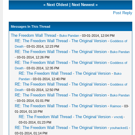
«
Next Oldest
|
Next Newest
»
Post Reply
Messages In This Thread
The Freedom Wall Thread
-
Buko Pandan
- 03-01-2014, 12:04 PM
RE: The Freedom Wall Thread - The Original Version
-
Goddess of
Death
- 03-01-2014, 12:23 PM
RE: The Freedom Wall Thread - The Original Version
-
Buko Pandan
- 03-01-2014, 12:26 PM
RE: The Freedom Wall Thread - The Original Version
-
Goddess of
Death
- 03-01-2014, 12:35 PM
RE: The Freedom Wall Thread - The Original Version
-
Buko
Pandan
- 03-01-2014, 12:40 PM
RE: The Freedom Wall Thread - The Original Version
-
Goddess of
Death
- 03-01-2014, 12:50 PM
RE: The Freedom Wall Thread - The Original Version
-
Buko Pandan
- 03-01-2014, 01:01 PM
RE: The Freedom Wall Thread - The Original Version
-
Raimoo
- 03-
01-2014, 01:10 PM
RE: The Freedom Wall Thread - The Original Version
-
vnctdj
-
03-01-2014, 01:23 PM
RE: The Freedom Wall Thread - The Original Version
-
youhacked1
-
03-01-2014, 01:14 PM