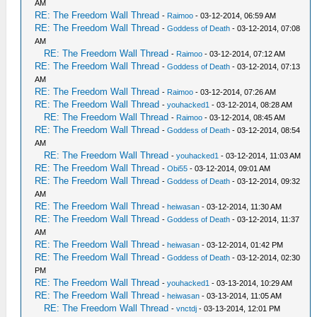
AM
RE: The Freedom Wall Thread
-
Raimoo
- 03-12-2014, 06:59 AM
RE: The Freedom Wall Thread
-
Goddess of Death
- 03-12-2014, 07:08
AM
RE: The Freedom Wall Thread
-
Raimoo
- 03-12-2014, 07:12 AM
RE: The Freedom Wall Thread
-
Goddess of Death
- 03-12-2014, 07:13
AM
RE: The Freedom Wall Thread
-
Raimoo
- 03-12-2014, 07:26 AM
RE: The Freedom Wall Thread
-
youhacked1
- 03-12-2014, 08:28 AM
RE: The Freedom Wall Thread
-
Raimoo
- 03-12-2014, 08:45 AM
RE: The Freedom Wall Thread
-
Goddess of Death
- 03-12-2014, 08:54
AM
RE: The Freedom Wall Thread
-
youhacked1
- 03-12-2014, 11:03 AM
RE: The Freedom Wall Thread
-
Obi55
- 03-12-2014, 09:01 AM
RE: The Freedom Wall Thread
-
Goddess of Death
- 03-12-2014, 09:32
AM
RE: The Freedom Wall Thread
-
heiwasan
- 03-12-2014, 11:30 AM
RE: The Freedom Wall Thread
-
Goddess of Death
- 03-12-2014, 11:37
AM
RE: The Freedom Wall Thread
-
heiwasan
- 03-12-2014, 01:42 PM
RE: The Freedom Wall Thread
-
Goddess of Death
- 03-12-2014, 02:30
PM
RE: The Freedom Wall Thread
-
youhacked1
- 03-13-2014, 10:29 AM
RE: The Freedom Wall Thread
-
heiwasan
- 03-13-2014, 11:05 AM
RE: The Freedom Wall Thread
-
vnctdj
- 03-13-2014, 12:01 PM