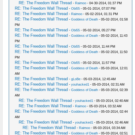
RE: The Freedom Wall Thread
-
Raimoo
- 04-30-2014, 01:37 PM
RE: The Freedom Wall Thread
-
Obi55
- 05-01-2014, 07:07 PM
RE: The Freedom Wall Thread
-
Raimoo
- 05-02-2014, 01:31 PM
RE: The Freedom Wall Thread
-
Goddess of Death
- 05-02-2014, 01:58
PM
RE: The Freedom Wall Thread
-
Obi55
- 05-02-2014, 05:27 PM
RE: The Freedom Wall Thread
-
Goddess of Death
- 05-02-2014, 11:43
PM
RE: The Freedom Wall Thread
-
Obi55
- 05-02-2014, 11:44 PM
RE: The Freedom Wall Thread
-
Goddess of Death
- 05-02-2014, 11:50
PM
RE: The Freedom Wall Thread
-
Obi55
- 05-02-2014, 11:57 PM
RE: The Freedom Wall Thread
-
Goddess of Death
- 05-03-2014, 12:01
AM
RE: The Freedom Wall Thread
-
gLoBe
- 05-03-2014, 12:45 AM
RE: The Freedom Wall Thread
-
youhacked1
- 05-03-2014, 02:31 AM
RE: The Freedom Wall Thread
-
Goddess of Death
- 05-03-2014, 02:39
AM
RE: The Freedom Wall Thread
-
youhacked1
- 05-03-2014, 02:40 AM
RE: The Freedom Wall Thread
-
Raimoo
- 05-03-2014, 03:32 AM
RE: The Freedom Wall Thread
-
Goddess of Death
- 05-03-2014, 02:44
AM
RE: The Freedom Wall Thread
-
youhacked1
- 05-03-2014, 02:46 AM
RE: The Freedom Wall Thread
-
Raimoo
- 05-03-2014, 03:34 AM
RE: The Freedom Wall Thread
-
Goddess of Death
- 05-03-2014, 02:51