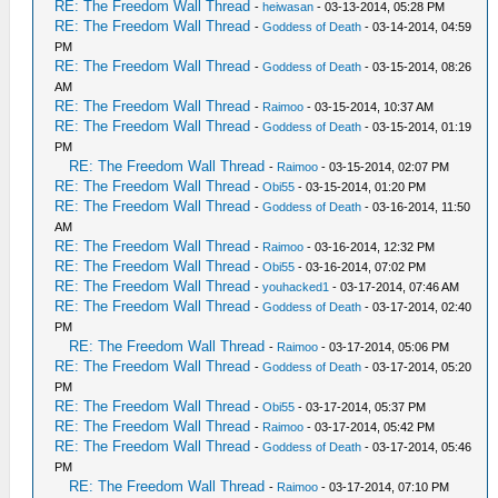
RE: The Freedom Wall Thread
-
heiwasan
- 03-13-2014, 05:28 PM
RE: The Freedom Wall Thread
-
Goddess of Death
- 03-14-2014, 04:59
PM
RE: The Freedom Wall Thread
-
Goddess of Death
- 03-15-2014, 08:26
AM
RE: The Freedom Wall Thread
-
Raimoo
- 03-15-2014, 10:37 AM
RE: The Freedom Wall Thread
-
Goddess of Death
- 03-15-2014, 01:19
PM
RE: The Freedom Wall Thread
-
Raimoo
- 03-15-2014, 02:07 PM
RE: The Freedom Wall Thread
-
Obi55
- 03-15-2014, 01:20 PM
RE: The Freedom Wall Thread
-
Goddess of Death
- 03-16-2014, 11:50
AM
RE: The Freedom Wall Thread
-
Raimoo
- 03-16-2014, 12:32 PM
RE: The Freedom Wall Thread
-
Obi55
- 03-16-2014, 07:02 PM
RE: The Freedom Wall Thread
-
youhacked1
- 03-17-2014, 07:46 AM
RE: The Freedom Wall Thread
-
Goddess of Death
- 03-17-2014, 02:40
PM
RE: The Freedom Wall Thread
-
Raimoo
- 03-17-2014, 05:06 PM
RE: The Freedom Wall Thread
-
Goddess of Death
- 03-17-2014, 05:20
PM
RE: The Freedom Wall Thread
-
Obi55
- 03-17-2014, 05:37 PM
RE: The Freedom Wall Thread
-
Raimoo
- 03-17-2014, 05:42 PM
RE: The Freedom Wall Thread
-
Goddess of Death
- 03-17-2014, 05:46
PM
RE: The Freedom Wall Thread
-
Raimoo
- 03-17-2014, 07:10 PM