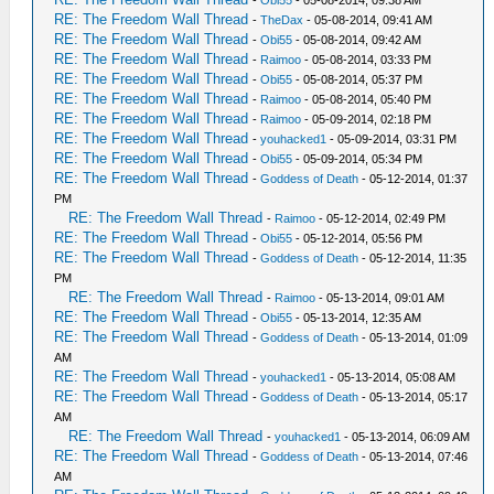
-
Obi55
- 05-08-2014, 09:38 AM
RE: The Freedom Wall Thread
-
TheDax
- 05-08-2014, 09:41 AM
RE: The Freedom Wall Thread
-
Obi55
- 05-08-2014, 09:42 AM
RE: The Freedom Wall Thread
-
Raimoo
- 05-08-2014, 03:33 PM
RE: The Freedom Wall Thread
-
Obi55
- 05-08-2014, 05:37 PM
RE: The Freedom Wall Thread
-
Raimoo
- 05-08-2014, 05:40 PM
RE: The Freedom Wall Thread
-
Raimoo
- 05-09-2014, 02:18 PM
RE: The Freedom Wall Thread
-
youhacked1
- 05-09-2014, 03:31 PM
RE: The Freedom Wall Thread
-
Obi55
- 05-09-2014, 05:34 PM
RE: The Freedom Wall Thread
-
Goddess of Death
- 05-12-2014, 01:37
PM
RE: The Freedom Wall Thread
-
Raimoo
- 05-12-2014, 02:49 PM
RE: The Freedom Wall Thread
-
Obi55
- 05-12-2014, 05:56 PM
RE: The Freedom Wall Thread
-
Goddess of Death
- 05-12-2014, 11:35
PM
RE: The Freedom Wall Thread
-
Raimoo
- 05-13-2014, 09:01 AM
RE: The Freedom Wall Thread
-
Obi55
- 05-13-2014, 12:35 AM
RE: The Freedom Wall Thread
-
Goddess of Death
- 05-13-2014, 01:09
AM
RE: The Freedom Wall Thread
-
youhacked1
- 05-13-2014, 05:08 AM
RE: The Freedom Wall Thread
-
Goddess of Death
- 05-13-2014, 05:17
AM
RE: The Freedom Wall Thread
-
youhacked1
- 05-13-2014, 06:09 AM
RE: The Freedom Wall Thread
-
Goddess of Death
- 05-13-2014, 07:46
AM