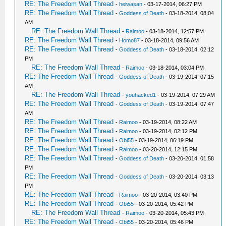
RE: The Freedom Wall Thread
-
heiwasan
- 03-17-2014, 06:27 PM
RE: The Freedom Wall Thread
-
Goddess of Death
- 03-18-2014, 08:04
AM
RE: The Freedom Wall Thread
-
Raimoo
- 03-18-2014, 12:57 PM
RE: The Freedom Wall Thread
-
Homo87
- 03-18-2014, 09:56 AM
RE: The Freedom Wall Thread
-
Goddess of Death
- 03-18-2014, 02:12
PM
RE: The Freedom Wall Thread
-
Raimoo
- 03-18-2014, 03:04 PM
RE: The Freedom Wall Thread
-
Goddess of Death
- 03-19-2014, 07:15
AM
RE: The Freedom Wall Thread
-
youhacked1
- 03-19-2014, 07:29 AM
RE: The Freedom Wall Thread
-
Goddess of Death
- 03-19-2014, 07:47
AM
RE: The Freedom Wall Thread
-
Raimoo
- 03-19-2014, 08:22 AM
RE: The Freedom Wall Thread
-
Raimoo
- 03-19-2014, 02:12 PM
RE: The Freedom Wall Thread
-
Obi55
- 03-19-2014, 06:19 PM
RE: The Freedom Wall Thread
-
Raimoo
- 03-20-2014, 12:15 PM
RE: The Freedom Wall Thread
-
Goddess of Death
- 03-20-2014, 01:58
PM
RE: The Freedom Wall Thread
-
Goddess of Death
- 03-20-2014, 03:13
PM
RE: The Freedom Wall Thread
-
Raimoo
- 03-20-2014, 03:40 PM
RE: The Freedom Wall Thread
-
Obi55
- 03-20-2014, 05:42 PM
RE: The Freedom Wall Thread
-
Raimoo
- 03-20-2014, 05:43 PM
RE: The Freedom Wall Thread
-
Obi55
- 03-20-2014, 05:46 PM