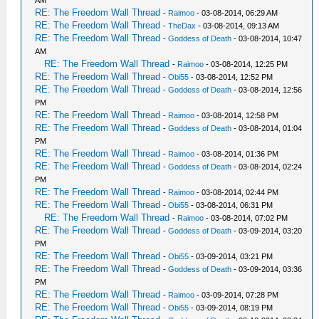
AM
RE: The Freedom Wall Thread
-
Raimoo
- 03-08-2014, 06:29 AM
RE: The Freedom Wall Thread
-
TheDax
- 03-08-2014, 09:13 AM
RE: The Freedom Wall Thread
-
Goddess of Death
- 03-08-2014, 10:47
AM
RE: The Freedom Wall Thread
-
Raimoo
- 03-08-2014, 12:25 PM
RE: The Freedom Wall Thread
-
Obi55
- 03-08-2014, 12:52 PM
RE: The Freedom Wall Thread
-
Goddess of Death
- 03-08-2014, 12:56
PM
RE: The Freedom Wall Thread
-
Raimoo
- 03-08-2014, 12:58 PM
RE: The Freedom Wall Thread
-
Goddess of Death
- 03-08-2014, 01:04
PM
RE: The Freedom Wall Thread
-
Raimoo
- 03-08-2014, 01:36 PM
RE: The Freedom Wall Thread
-
Goddess of Death
- 03-08-2014, 02:24
PM
RE: The Freedom Wall Thread
-
Raimoo
- 03-08-2014, 02:44 PM
RE: The Freedom Wall Thread
-
Obi55
- 03-08-2014, 06:31 PM
RE: The Freedom Wall Thread
-
Raimoo
- 03-08-2014, 07:02 PM
RE: The Freedom Wall Thread
-
Goddess of Death
- 03-09-2014, 03:20
PM
RE: The Freedom Wall Thread
-
Obi55
- 03-09-2014, 03:21 PM
RE: The Freedom Wall Thread
-
Goddess of Death
- 03-09-2014, 03:36
PM
RE: The Freedom Wall Thread
-
Raimoo
- 03-09-2014, 07:28 PM
RE: The Freedom Wall Thread
-
Obi55
- 03-09-2014, 08:19 PM