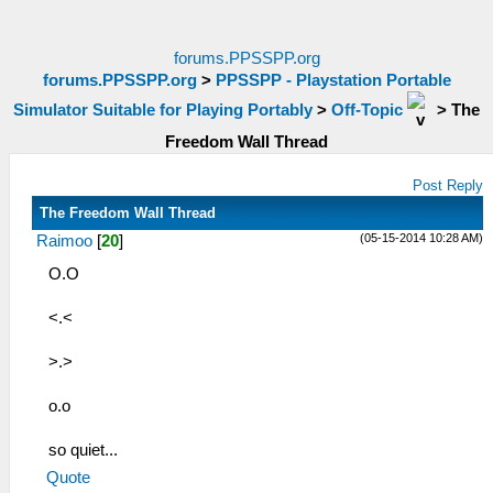
forums.PPSSPP.org
forums.PPSSPP.org
>
PPSSPP - Playstation Portable
Simulator Suitable for Playing Portably
>
Off-Topic
>
The
Freedom Wall Thread
Post Reply
The Freedom Wall Thread
(05-15-2014 10:28 AM)
Raimoo
[
20
]
O.O
<.<
>.>
o.o
so quiet...
Quote