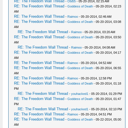
RE: The Freedom Wall Thread
-
Obi55
- 05-20-2014, 02:15 AM
RE: The Freedom Wall Thread
-
Goddess of Death
- 05-20-2014, 02:23
AM
RE: The Freedom Wall Thread
-
Raimoo
- 05-20-2014, 02:46 AM
RE: The Freedom Wall Thread
-
Goddess of Death
- 05-20-2014, 03:08
AM
RE: The Freedom Wall Thread
-
Raimoo
- 05-20-2014, 03:20 AM
RE: The Freedom Wall Thread
-
Goddess of Death
- 05-20-2014, 03:50
AM
RE: The Freedom Wall Thread
-
Raimoo
- 05-20-2014, 04:08 AM
RE: The Freedom Wall Thread
-
Goddess of Death
- 05-20-2014, 04:17
AM
RE: The Freedom Wall Thread
-
Raimoo
- 05-20-2014, 04:52 AM
RE: The Freedom Wall Thread
-
Goddess of Death
- 05-20-2014, 06:55
AM
RE: The Freedom Wall Thread
-
Raimoo
- 05-20-2014, 12:58 PM
RE: The Freedom Wall Thread
-
Goddess of Death
- 05-20-2014, 01:18
PM
RE: The Freedom Wall Thread
-
youhacked1
- 05-20-2014, 01:29 PM
RE: The Freedom Wall Thread
-
Goddess of Death
- 05-20-2014, 01:47
PM
RE: The Freedom Wall Thread
-
youhacked1
- 05-20-2014, 02:10 PM
RE: The Freedom Wall Thread
-
Raimoo
- 05-20-2014, 04:51 PM
RE: The Freedom Wall Thread
-
Goddess of Death
- 05-22-2014, 05:00
AM