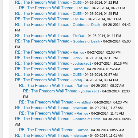
RE: The Freedom Wall Thread
-
Obi55
- 04-26-2014, 04:22 PM
RE: The Freedom Wall Thread
-
TheDax
- 04-26-2014, 04:27 PM
RE: The Freedom Wall Thread
-
Obi55
- 04-26-2014, 04:29 PM
RE: The Freedom Wall Thread
-
TheDax
- 04-26-2014, 04:31 PM
RE: The Freedom Wall Thread
-
Goddess of Death
- 04-26-2014, 04:42
PM
RE: The Freedom Wall Thread
-
TheDax
- 04-26-2014, 04:44 PM
RE: The Freedom Wall Thread
-
Goddess of Death
- 04-26-2014, 05:03
PM
RE: The Freedom Wall Thread
-
Raimoo
- 04-27-2014, 02:08 PM
RE: The Freedom Wall Thread
-
Obi55
- 04-27-2014, 02:11 PM
RE: The Freedom Wall Thread
-
youhacked1
- 04-27-2014, 10:18 PM
RE: The Freedom Wall Thread
-
Raimoo
- 04-28-2014, 01:52 AM
RE: The Freedom Wall Thread
-
Obi55
- 04-28-2014, 01:57 AM
RE: The Freedom Wall Thread
-
vnctdj
- 04-28-2014, 09:14 PM
RE: The Freedom Wall Thread
-
Raimoo
- 04-29-2014, 08:27 AM
RE: The Freedom Wall Thread
-
youhacked1
- 04-29-2014, 12:33
PM
RE: The Freedom Wall Thread
-
FinalBlast
- 04-29-2014, 04:23 PM
RE: The Freedom Wall Thread
-
heiwasan
- 04-29-2014, 11:37 AM
RE: The Freedom Wall Thread
-
Raimoo
- 04-29-2014, 11:45 AM
RE: The Freedom Wall Thread
-
Goddess of Death
- 04-30-2014, 06:05
AM
RE: The Freedom Wall Thread
-
Raimoo
- 04-30-2014, 08:27 AM
RE: The Freedom Wall Thread
-
heiwasan
- 04-30-2014, 11:01 AM