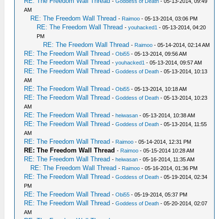
RE: The Freedom Wall Thread
-
Goddess of Death
- 05-13-2014, 09:49
AM
RE: The Freedom Wall Thread
-
Raimoo
- 05-13-2014, 03:06 PM
RE: The Freedom Wall Thread
-
youhacked1
- 05-13-2014, 04:20
PM
RE: The Freedom Wall Thread
-
Raimoo
- 05-14-2014, 02:14 AM
RE: The Freedom Wall Thread
-
Obi55
- 05-13-2014, 09:56 AM
RE: The Freedom Wall Thread
-
youhacked1
- 05-13-2014, 09:57 AM
RE: The Freedom Wall Thread
-
Goddess of Death
- 05-13-2014, 10:13
AM
RE: The Freedom Wall Thread
-
Obi55
- 05-13-2014, 10:18 AM
RE: The Freedom Wall Thread
-
Goddess of Death
- 05-13-2014, 10:23
AM
RE: The Freedom Wall Thread
-
heiwasan
- 05-13-2014, 10:38 AM
RE: The Freedom Wall Thread
-
Goddess of Death
- 05-13-2014, 11:55
AM
RE: The Freedom Wall Thread
-
Raimoo
- 05-14-2014, 12:31 PM
RE: The Freedom Wall Thread
-
Raimoo
- 05-15-2014 10:28 AM
RE: The Freedom Wall Thread
-
heiwasan
- 05-16-2014, 11:35 AM
RE: The Freedom Wall Thread
-
Raimoo
- 05-16-2014, 01:36 PM
RE: The Freedom Wall Thread
-
Goddess of Death
- 05-19-2014, 02:34
PM
RE: The Freedom Wall Thread
-
Obi55
- 05-19-2014, 05:37 PM
RE: The Freedom Wall Thread
-
Goddess of Death
- 05-20-2014, 02:07
AM