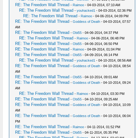
RE: The Freedom Wall Thread
-
Raimoo
- 04-03-2014, 07:10 AM
RE: The Freedom Wall Thread
-
youhacked1
- 04-03-2014, 02:36 PM
RE: The Freedom Wall Thread
-
Raimoo
- 04-06-2014, 04:09 PM
RE: The Freedom Wall Thread
-
Goddess of Death
- 04-03-2014, 07:57
AM
RE: The Freedom Wall Thread
-
Obi55
- 04-06-2014, 04:37 PM
RE: The Freedom Wall Thread
-
Raimoo
- 04-06-2014, 06:48 PM
RE: The Freedom Wall Thread
-
Obi55
- 04-06-2014, 06:50 PM
RE: The Freedom Wall Thread
-
Raimoo
- 04-09-2014, 01:04 PM
RE: The Freedom Wall Thread
-
Obi55
- 04-09-2014, 06:14 PM
RE: The Freedom Wall Thread
-
youhacked1
- 04-10-2014, 08:56 AM
RE: The Freedom Wall Thread
-
Goddess of Death
- 04-10-2014, 08:54
AM
RE: The Freedom Wall Thread
-
Obi55
- 04-10-2014, 09:01 AM
RE: The Freedom Wall Thread
-
Goddess of Death
- 04-10-2014, 09:24
AM
RE: The Freedom Wall Thread
-
Raimoo
- 04-10-2014, 03:30 PM
RE: The Freedom Wall Thread
-
Obi55
- 04-10-2014, 09:25 AM
RE: The Freedom Wall Thread
-
Goddess of Death
- 04-10-2014, 10:09
AM
RE: The Freedom Wall Thread
-
Goddess of Death
- 04-10-2014, 06:04
PM
RE: The Freedom Wall Thread
-
Raimoo
- 04-11-2014, 01:52 PM
RE: The Freedom Wall Thread
-
Obi55
- 04-11-2014, 05:35 PM
RE: The Freedom Wall Thread