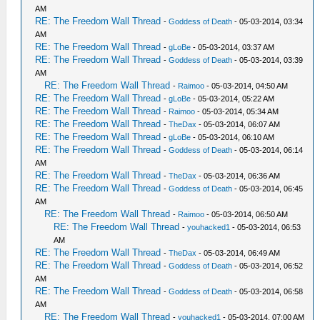
AM
RE: The Freedom Wall Thread
-
Goddess of Death
- 05-03-2014, 03:34
AM
RE: The Freedom Wall Thread
-
gLoBe
- 05-03-2014, 03:37 AM
RE: The Freedom Wall Thread
-
Goddess of Death
- 05-03-2014, 03:39
AM
RE: The Freedom Wall Thread
-
Raimoo
- 05-03-2014, 04:50 AM
RE: The Freedom Wall Thread
-
gLoBe
- 05-03-2014, 05:22 AM
RE: The Freedom Wall Thread
-
Raimoo
- 05-03-2014, 05:34 AM
RE: The Freedom Wall Thread
-
TheDax
- 05-03-2014, 06:07 AM
RE: The Freedom Wall Thread
-
gLoBe
- 05-03-2014, 06:10 AM
RE: The Freedom Wall Thread
-
Goddess of Death
- 05-03-2014, 06:14
AM
RE: The Freedom Wall Thread
-
TheDax
- 05-03-2014, 06:36 AM
RE: The Freedom Wall Thread
-
Goddess of Death
- 05-03-2014, 06:45
AM
RE: The Freedom Wall Thread
-
Raimoo
- 05-03-2014, 06:50 AM
RE: The Freedom Wall Thread
-
youhacked1
- 05-03-2014, 06:53
AM
RE: The Freedom Wall Thread
-
TheDax
- 05-03-2014, 06:49 AM
RE: The Freedom Wall Thread
-
Goddess of Death
- 05-03-2014, 06:52
AM
RE: The Freedom Wall Thread
-
Goddess of Death
- 05-03-2014, 06:58
AM
RE: The Freedom Wall Thread
-
youhacked1
- 05-03-2014, 07:00 AM