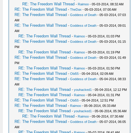
RE: The Freedom Wall Thread
-
Raimoo
- 05-03-2014, 08:32 AM
RE: The Freedom Wall Thread
-
TheDax
- 05-03-2014, 07:00 AM
RE: The Freedom Wall Thread
-
Goddess of Death
- 05-03-2014, 07:03
AM
RE: The Freedom Wall Thread
-
Goddess of Death
- 05-03-2014, 09:01
AM
RE: The Freedom Wall Thread
-
Raimoo
- 05-03-2014, 01:03 PM
RE: The Freedom Wall Thread
-
Goddess of Death
- 05-03-2014, 01:15
PM
RE: The Freedom Wall Thread
-
Raimoo
- 05-03-2014, 01:19 PM
RE: The Freedom Wall Thread
-
Goddess of Death
- 05-03-2014, 01:49
PM
RE: The Freedom Wall Thread
-
Raimoo
- 05-03-2014, 01:50 PM
RE: The Freedom Wall Thread
-
Obi55
- 05-04-2014, 02:09 AM
RE: The Freedom Wall Thread
-
Goddess of Death
- 05-04-2014, 08:33
AM
RE: The Freedom Wall Thread
-
youhacked1
- 05-04-2014, 12:12 PM
RE: The Freedom Wall Thread
-
Raimoo
- 05-04-2014, 01:31 PM
RE: The Freedom Wall Thread
-
Obi55
- 05-04-2014, 12:51 PM
RE: The Freedom Wall Thread
-
Raimoo
- 05-06-2014, 05:33 AM
RE: The Freedom Wall Thread
-
youhacked1
- 05-06-2014, 05:36 AM
RE: The Freedom Wall Thread
-
Raimoo
- 05-06-2014, 07:30 AM
RE: The Freedom Wall Thread
-
Goddess of Death
- 05-07-2014, 06:05
AM
RE: The Freedom Wall Thread
-
Raimoo
- 05-07-2014, 06:41 AM