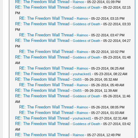
RE: The Freedom Wall Thread
-
Raimoo
- 05-22-2014, 01:09 PM
RE: The Freedom Wall Thread
-
Goddess of Death
- 05-22-2014, 02:15
PM
RE: The Freedom Wall Thread
-
Raimoo
- 05-22-2014, 03:15 PM
RE: The Freedom Wall Thread
-
Goddess of Death
- 05-22-2014, 03:33
PM
RE: The Freedom Wall Thread
-
Raimoo
- 05-22-2014, 03:47 PM
RE: The Freedom Wall Thread
-
Goddess of Death
- 05-22-2014, 04:27
PM
RE: The Freedom Wall Thread
-
Raimoo
- 05-22-2014, 10:02 PM
RE: The Freedom Wall Thread
-
Goddess of Death
- 05-23-2014, 01:48
AM
RE: The Freedom Wall Thread
-
Raimoo
- 05-23-2014, 06:25 AM
RE: The Freedom Wall Thread
-
youhacked1
- 05-23-2014, 08:22 AM
RE: The Freedom Wall Thread
-
Obi55
- 05-26-2014, 05:32 AM
RE: The Freedom Wall Thread
-
Raimoo
- 05-26-2014, 05:49 AM
RE: The Freedom Wall Thread
-
Obi55
- 05-26-2014, 11:39 AM
RE: The Freedom Wall Thread
-
Goddess of Death
- 05-26-2014, 11:46
AM
RE: The Freedom Wall Thread
-
Raimoo
- 05-26-2014, 08:05 PM
RE: The Freedom Wall Thread
-
Raimoo
- 05-27-2014, 01:03 AM
RE: The Freedom Wall Thread
-
youhacked1
- 05-27-2014, 02:31 AM
RE: The Freedom Wall Thread
-
Goddess of Death
- 05-27-2014, 03:42
AM
RE: The Freedom Wall Thread
-
Raimoo
- 05-27-2014, 12:49 PM