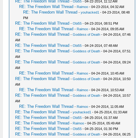
RE: The Freedom Wall Thread
-
Obi55
- 04-22-2014, 11:12 AM
RE: The Freedom Wall Thread
-
Raimoo
- 04-23-2014, 04:32 AM
RE: The Freedom Wall Thread
-
youhacked1
- 04-23-2014, 08:48
PM
RE: The Freedom Wall Thread
-
Obi55
- 04-23-2014, 08:51 PM
RE: The Freedom Wall Thread
-
Raimoo
- 04-24-2014, 09:05 AM
RE: The Freedom Wall Thread
-
Goddess of Death
- 04-24-2014, 07:46
AM
RE: The Freedom Wall Thread
-
Obi55
- 04-24-2014, 07:48 AM
RE: The Freedom Wall Thread
-
Goddess of Death
- 04-24-2014, 07:51
AM
RE: The Freedom Wall Thread
-
Goddess of Death
- 04-24-2014, 09:24
AM
RE: The Freedom Wall Thread
-
Raimoo
- 04-24-2014, 10:45 AM
RE: The Freedom Wall Thread
-
Goddess of Death
- 04-24-2014, 10:50
AM
RE: The Freedom Wall Thread
-
Raimoo
- 04-24-2014, 10:53 AM
RE: The Freedom Wall Thread
-
Goddess of Death
- 04-24-2014, 10:57
AM
RE: The Freedom Wall Thread
-
Raimoo
- 04-24-2014, 11:05 AM
RE: The Freedom Wall Thread
-
youhacked1
- 04-25-2014, 01:33 AM
RE: The Freedom Wall Thread
-
Obi55
- 04-25-2014, 01:37 AM
RE: The Freedom Wall Thread
-
Raimoo
- 04-25-2014, 05:49 AM
RE: The Freedom Wall Thread
-
Obi55
- 04-25-2014, 01:30 PM
RE: The Freedom Wall Thread
-
Goddess of Death
- 04-26-2014, 06:25