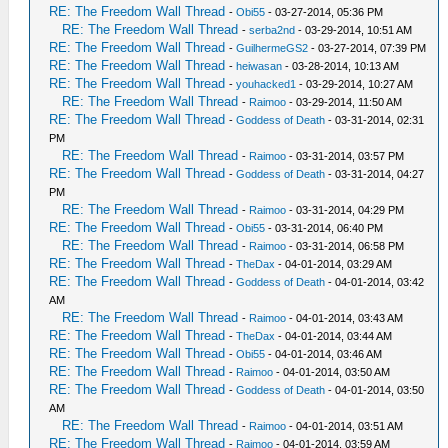
RE: The Freedom Wall Thread
-
Obi55
- 03-27-2014, 05:36 PM
RE: The Freedom Wall Thread
-
serba2nd
- 03-29-2014, 10:51 AM
RE: The Freedom Wall Thread
-
GuilhermeGS2
- 03-27-2014, 07:39 PM
RE: The Freedom Wall Thread
-
heiwasan
- 03-28-2014, 10:13 AM
RE: The Freedom Wall Thread
-
youhacked1
- 03-29-2014, 10:27 AM
RE: The Freedom Wall Thread
-
Raimoo
- 03-29-2014, 11:50 AM
RE: The Freedom Wall Thread
-
Goddess of Death
- 03-31-2014, 02:31
PM
RE: The Freedom Wall Thread
-
Raimoo
- 03-31-2014, 03:57 PM
RE: The Freedom Wall Thread
-
Goddess of Death
- 03-31-2014, 04:27
PM
RE: The Freedom Wall Thread
-
Raimoo
- 03-31-2014, 04:29 PM
RE: The Freedom Wall Thread
-
Obi55
- 03-31-2014, 06:40 PM
RE: The Freedom Wall Thread
-
Raimoo
- 03-31-2014, 06:58 PM
RE: The Freedom Wall Thread
-
TheDax
- 04-01-2014, 03:29 AM
RE: The Freedom Wall Thread
-
Goddess of Death
- 04-01-2014, 03:42
AM
RE: The Freedom Wall Thread
-
Raimoo
- 04-01-2014, 03:43 AM
RE: The Freedom Wall Thread
-
TheDax
- 04-01-2014, 03:44 AM
RE: The Freedom Wall Thread
-
Obi55
- 04-01-2014, 03:46 AM
RE: The Freedom Wall Thread
-
Raimoo
- 04-01-2014, 03:50 AM
RE: The Freedom Wall Thread
-
Goddess of Death
- 04-01-2014, 03:50
AM
RE: The Freedom Wall Thread
-
Raimoo
- 04-01-2014, 03:51 AM
RE: The Freedom Wall Thread
-
Raimoo
- 04-01-2014, 03:59 AM