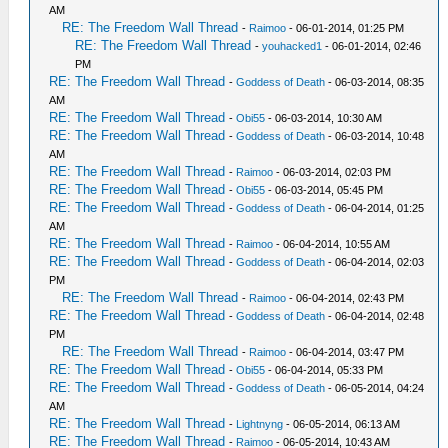
AM
RE: The Freedom Wall Thread
-
Raimoo
- 06-01-2014, 01:25 PM
RE: The Freedom Wall Thread
-
youhacked1
- 06-01-2014, 02:46
PM
RE: The Freedom Wall Thread
-
Goddess of Death
- 06-03-2014, 08:35
AM
RE: The Freedom Wall Thread
-
Obi55
- 06-03-2014, 10:30 AM
RE: The Freedom Wall Thread
-
Goddess of Death
- 06-03-2014, 10:48
AM
RE: The Freedom Wall Thread
-
Raimoo
- 06-03-2014, 02:03 PM
RE: The Freedom Wall Thread
-
Obi55
- 06-03-2014, 05:45 PM
RE: The Freedom Wall Thread
-
Goddess of Death
- 06-04-2014, 01:25
AM
RE: The Freedom Wall Thread
-
Raimoo
- 06-04-2014, 10:55 AM
RE: The Freedom Wall Thread
-
Goddess of Death
- 06-04-2014, 02:03
PM
RE: The Freedom Wall Thread
-
Raimoo
- 06-04-2014, 02:43 PM
RE: The Freedom Wall Thread
-
Goddess of Death
- 06-04-2014, 02:48
PM
RE: The Freedom Wall Thread
-
Raimoo
- 06-04-2014, 03:47 PM
RE: The Freedom Wall Thread
-
Obi55
- 06-04-2014, 05:33 PM
RE: The Freedom Wall Thread
-
Goddess of Death
- 06-05-2014, 04:24
AM
RE: The Freedom Wall Thread
-
Lightnyng
- 06-05-2014, 06:13 AM
RE: The Freedom Wall Thread
-
Raimoo
- 06-05-2014, 10:43 AM