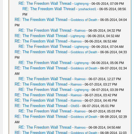
RE: The Freedom Wall Thread
-
Lightnyng
- 06-05-2014, 07:09 PM
RE: The Freedom Wall Thread
-
youhacked1
- 06-05-2014, 08:56
PM
RE: The Freedom Wall Thread
-
Goddess of Death
- 06-05-2014, 04:04
PM
RE: The Freedom Wall Thread
-
Raimoo
- 06-05-2014, 04:32 PM
RE: The Freedom Wall Thread
-
Lightnyng
- 06-06-2014, 04:32 AM
RE: The Freedom Wall Thread
-
Raimoo
- 06-06-2014, 06:52 AM
RE: The Freedom Wall Thread
-
Lightnyng
- 06-06-2014, 07:04 AM
RE: The Freedom Wall Thread
-
Goddess of Death
- 06-06-2014, 04:33
PM
RE: The Freedom Wall Thread
-
Lightnyng
- 06-06-2014, 05:06 PM
RE: The Freedom Wall Thread
-
Goddess of Death
- 06-07-2014, 01:34
AM
RE: The Freedom Wall Thread
-
Raimoo
- 06-07-2014, 12:27 PM
RE: The Freedom Wall Thread
-
Raimoo
- 06-07-2014, 03:27 PM
RE: The Freedom Wall Thread
-
Lightnyng
- 06-07-2014, 03:39 PM
RE: The Freedom Wall Thread
-
Raimoo
- 06-07-2014, 03:42 PM
RE: The Freedom Wall Thread
-
Raimoo
- 06-07-2014, 04:45 PM
RE: The Freedom Wall Thread
-
Obi55
- 06-07-2014, 05:01 PM
RE: The Freedom Wall Thread
-
Raimoo
- 06-07-2014, 05:03 PM
RE: The Freedom Wall Thread
-
Goddess of Death
- 06-08-2014, 02:39
AM
RE: The Freedom Wall Thread
-
Raimoo
- 06-08-2014, 04:50 AM
RE: The Freedom Wall Thread
-
Goddess of Death
- 06-08-2014, 11:03