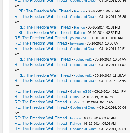
RE: The Freedom Wall Thread
-
Goddess of Death
- 03-10-2014, 02:34
AM
RE: The Freedom Wall Thread
-
Raimoo
- 03-10-2014, 05:50 AM
RE: The Freedom Wall Thread
-
Goddess of Death
- 03-10-2014, 06:36
AM
RE: The Freedom Wall Thread
-
Raimoo
- 03-10-2014, 01:31 PM
RE: The Freedom Wall Thread
-
Raimoo
- 03-10-2014, 02:52 PM
RE: The Freedom Wall Thread
-
youhacked1
- 03-10-2014, 10:46 AM
RE: The Freedom Wall Thread
-
heiwasan
- 03-10-2014, 10:50 AM
RE: The Freedom Wall Thread
-
Goddess of Death
- 03-10-2014, 10:51
AM
RE: The Freedom Wall Thread
-
youhacked1
- 03-10-2014, 10:54 AM
RE: The Freedom Wall Thread
-
Goddess of Death
- 03-10-2014, 11:02
AM
RE: The Freedom Wall Thread
-
youhacked1
- 03-10-2014, 11:18 AM
RE: The Freedom Wall Thread
-
Goddess of Death
- 03-11-2014, 03:48
PM
RE: The Freedom Wall Thread
-
GuilhermeGS2
- 03-11-2014, 04:24 PM
RE: The Freedom Wall Thread
-
Obi55
- 03-11-2014, 07:48 PM
RE: The Freedom Wall Thread
-
Obi55
- 03-12-2014, 02:37 AM
RE: The Freedom Wall Thread
-
Goddess of Death
- 03-12-2014, 03:04
AM
RE: The Freedom Wall Thread
-
Raimoo
- 03-12-2014, 03:40 AM
RE: The Freedom Wall Thread
-
Raimoo
- 03-12-2014, 05:03 AM
RE: The Freedom Wall Thread
-
Goddess of Death
- 03-12-2014, 06:54