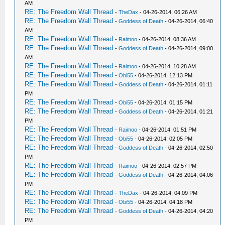
AM
RE: The Freedom Wall Thread
-
TheDax
- 04-26-2014, 06:26 AM
RE: The Freedom Wall Thread
-
Goddess of Death
- 04-26-2014, 06:40
AM
RE: The Freedom Wall Thread
-
Raimoo
- 04-26-2014, 08:36 AM
RE: The Freedom Wall Thread
-
Goddess of Death
- 04-26-2014, 09:00
AM
RE: The Freedom Wall Thread
-
Raimoo
- 04-26-2014, 10:28 AM
RE: The Freedom Wall Thread
-
Obi55
- 04-26-2014, 12:13 PM
RE: The Freedom Wall Thread
-
Goddess of Death
- 04-26-2014, 01:11
PM
RE: The Freedom Wall Thread
-
Obi55
- 04-26-2014, 01:15 PM
RE: The Freedom Wall Thread
-
Goddess of Death
- 04-26-2014, 01:21
PM
RE: The Freedom Wall Thread
-
Raimoo
- 04-26-2014, 01:51 PM
RE: The Freedom Wall Thread
-
Obi55
- 04-26-2014, 02:05 PM
RE: The Freedom Wall Thread
-
Goddess of Death
- 04-26-2014, 02:50
PM
RE: The Freedom Wall Thread
-
Raimoo
- 04-26-2014, 02:57 PM
RE: The Freedom Wall Thread
-
Goddess of Death
- 04-26-2014, 04:06
PM
RE: The Freedom Wall Thread
-
TheDax
- 04-26-2014, 04:09 PM
RE: The Freedom Wall Thread
-
Obi55
- 04-26-2014, 04:18 PM
RE: The Freedom Wall Thread
-
Goddess of Death
- 04-26-2014, 04:20
PM