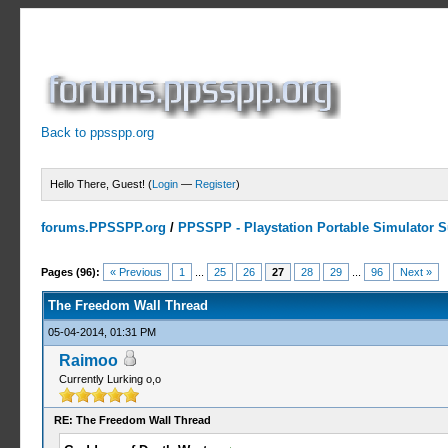
Back to ppsspp.org
Hello There, Guest! (
Login
—
Register
)
forums.PPSSPP.org
/
PPSSPP - Playstation Portable Simulator Su
7 Votes - 4.29 Average
1
2
3
4
5
Pages (96):
« Previous
1
...
25
26
27
28
29
...
96
Next »
The Freedom Wall Thread
05-04-2014, 01:31 PM
Raimoo
Currently Lurking o,o
RE: The Freedom Wall Thread