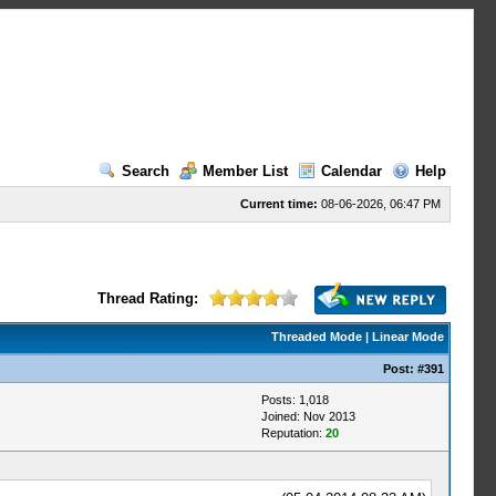
Search
Member List
Calendar
Help
Current time:
08-06-2026, 06:47 PM
Thread Rating:
Threaded Mode
|
Linear Mode
Post:
#391
Posts: 1,018
Joined: Nov 2013
Reputation:
20