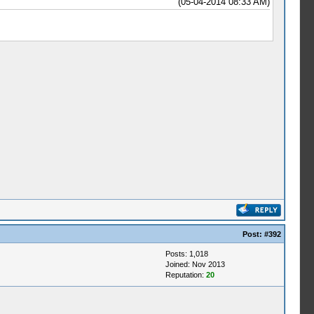
(05-04-2014 08:33 AM)
Post:
#392
Posts: 1,018
Joined: Nov 2013
Reputation:
20