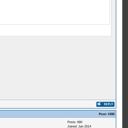
Post:
#395
Posts: 680
Joined: Jan 2014