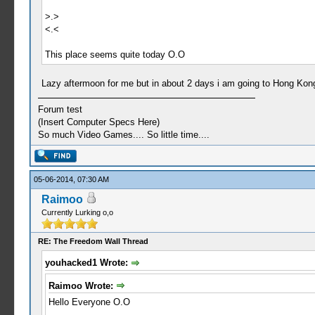
>.>
<.<
This place seems quite today O.O
Lazy aftermoon for me but in about 2 days i am going to Hong Kong 
Forum test
(Insert Computer Specs Here)
So much Video Games.... So little time....
05-06-2014, 07:30 AM
Raimoo
Currently Lurking o,o
RE: The Freedom Wall Thread
youhacked1 Wrote:
Raimoo Wrote:
Hello Everyone O.O