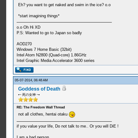
Eh? you want to get naked and swim in the ice? o.o
*start imagining things*
o.o Oh Hi XD
P.S: Wanted to go to Japan so badly
AOD270
Windows 7 Home Basic (32bit)
Intel Atom N2800 (Quad-core) 1.86GHz
Intel Graphic Media Accelerator 3600 series
05-07-2014, 06:48 AM
Goddess of Death
•~ 死の女神 ~•
RE: The Freedom Wall Thread
not all clothes, hentai otaku
if you value your life, Do not talk to me.. Or you will DiE !
I am a bad person.