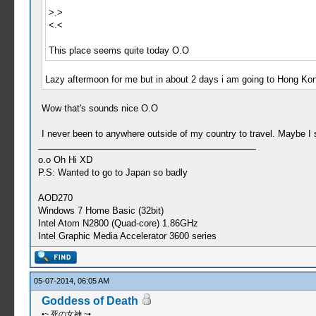
>.>
<.<
This place seems quite today O.O
Lazy aftermoon for me but in about 2 days i am going to Hong Kong
Wow that's sounds nice O.O
I never been to anywhere outside of my country to travel. Maybe I
o.o Oh Hi XD
P.S: Wanted to go to Japan so badly
AOD270
Windows 7 Home Basic (32bit)
Intel Atom N2800 (Quad-core) 1.86GHz
Intel Graphic Media Accelerator 3600 series
05-07-2014, 06:05 AM
Goddess of Death
•~ 死の女神 ~•