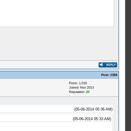
Post:
#394
Posts: 1,018
Joined: Nov 2013
Reputation:
20
(05-06-2014 05:36 AM)
(05-06-2014 05:33 AM)