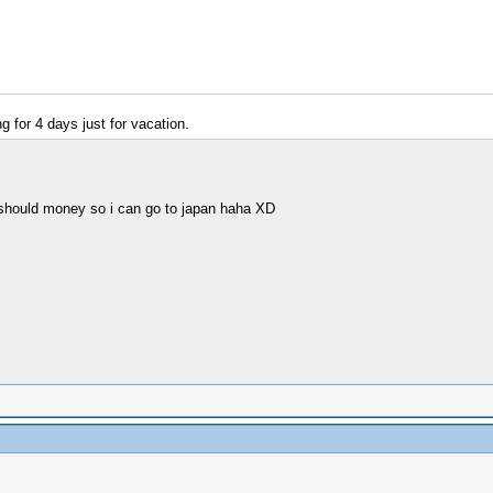
 for 4 days just for vacation.
 should money so i can go to japan haha XD