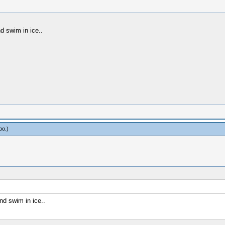
 swim in ice..
oo
.)
d swim in ice..