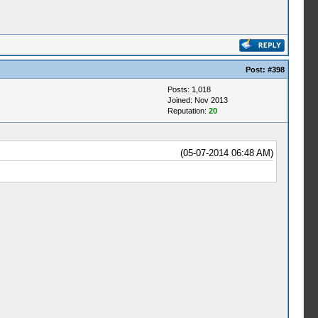
Post:
#398
Posts: 1,018
Joined: Nov 2013
Reputation:
20
(05-07-2014 06:48 AM)