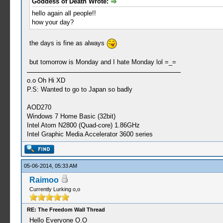
Goddess of Death Wrote:
hello again all people!!
how your day?
the days is fine as always
but tomorrow is Monday and I hate Monday lol =_=
o.o Oh Hi XD
P.S: Wanted to go to Japan so badly
AOD270
Windows 7 Home Basic (32bit)
Intel Atom N2800 (Quad-core) 1.86GHz
Intel Graphic Media Accelerator 3600 series
05-06-2014, 05:33 AM
Raimoo
Currently Lurking o,o
RE: The Freedom Wall Thread
Hello Everyone O.O