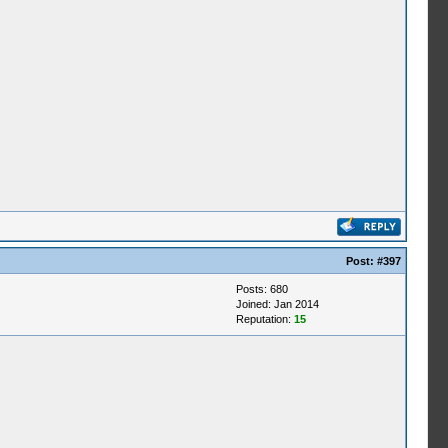
Post:
#397
Posts: 680
Joined: Jan 2014
Reputation:
15