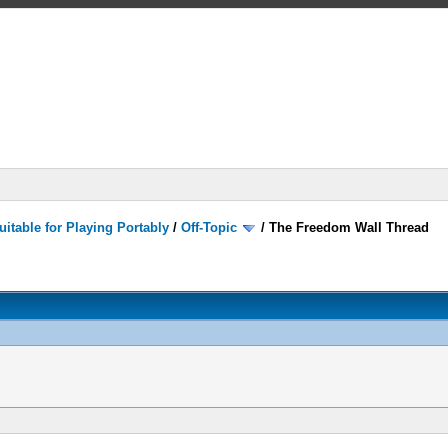
itable for Playing Portably
/
Off-Topic
/
The Freedom Wall Thread