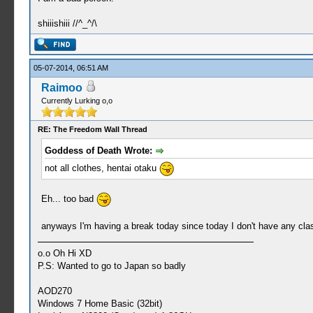
shiiishiii //^_^/\
05-07-2014, 06:51 AM
Raimoo
Currently Lurking o,o
RE: The Freedom Wall Thread
Goddess of Death Wrote:
not all clothes, hentai otaku
Eh... too bad
anyways I'm having a break today since today I don't have any cla
o.o Oh Hi XD
P.S: Wanted to go to Japan so badly
AOD270
Windows 7 Home Basic (32bit)