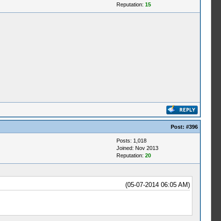
Reputation:
15
Post:
#396
Posts: 1,018
Joined: Nov 2013
Reputation:
20
(05-07-2014 06:05 AM)