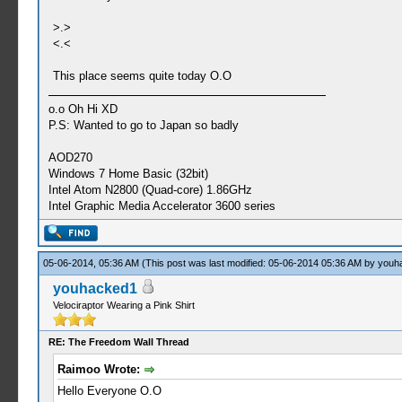
>.>
<.<
This place seems quite today O.O
o.o Oh Hi XD
P.S: Wanted to go to Japan so badly
AOD270
Windows 7 Home Basic (32bit)
Intel Atom N2800 (Quad-core) 1.86GHz
Intel Graphic Media Accelerator 3600 series
05-06-2014, 05:36 AM
(This post was last modified: 05-06-2014 05:36 AM by
youh
youhacked1
Velociraptor Wearing a Pink Shirt
RE: The Freedom Wall Thread
Raimoo Wrote:
Hello Everyone O.O