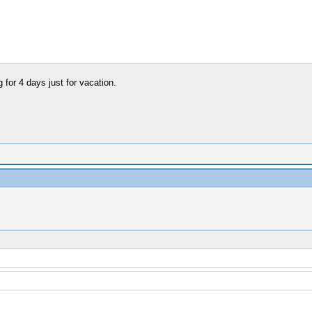
for 4 days just for vacation.