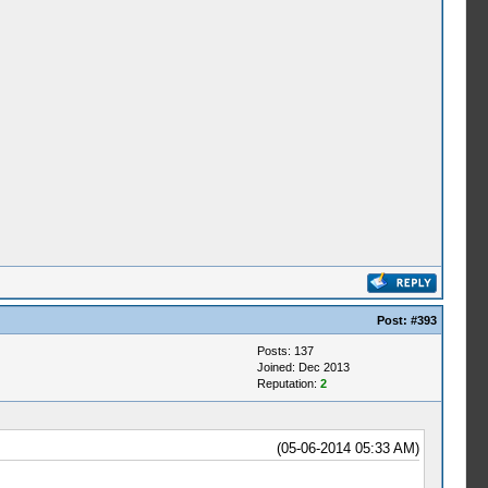
Post:
#393
Posts: 137
Joined: Dec 2013
Reputation:
2
(05-06-2014 05:33 AM)