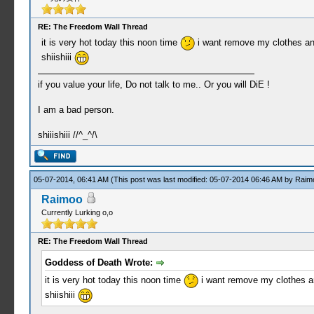
RE: The Freedom Wall Thread
it is very hot today this noon time
i want remove my clothes and
shiishiii
if you value your life, Do not talk to me.. Or you will DiE !
I am a bad person.
shiiishiii //^_^/\
05-07-2014, 06:41 AM
(This post was last modified: 05-07-2014 06:46 AM by
Raim
Raimoo
Currently Lurking o,o
RE: The Freedom Wall Thread
Goddess of Death Wrote:
it is very hot today this noon time
i want remove my clothes an
shiishiii