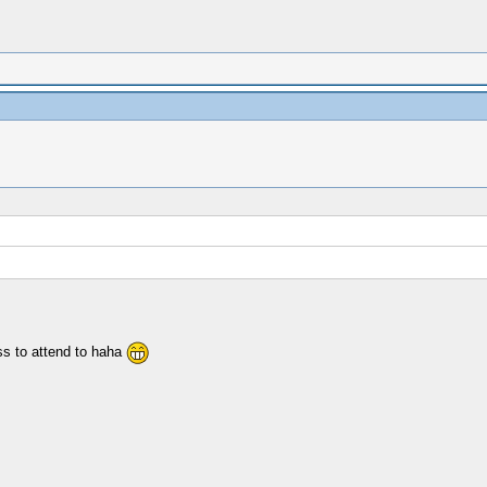
ss to attend to haha