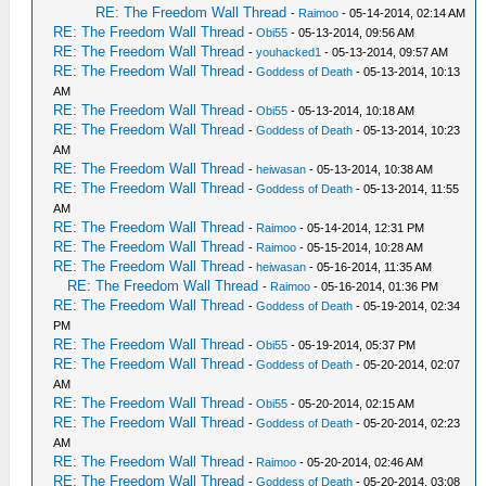
RE: The Freedom Wall Thread
-
Raimoo
- 05-14-2014, 02:14 AM
RE: The Freedom Wall Thread
-
Obi55
- 05-13-2014, 09:56 AM
RE: The Freedom Wall Thread
-
youhacked1
- 05-13-2014, 09:57 AM
RE: The Freedom Wall Thread
-
Goddess of Death
- 05-13-2014, 10:13
AM
RE: The Freedom Wall Thread
-
Obi55
- 05-13-2014, 10:18 AM
RE: The Freedom Wall Thread
-
Goddess of Death
- 05-13-2014, 10:23
AM
RE: The Freedom Wall Thread
-
heiwasan
- 05-13-2014, 10:38 AM
RE: The Freedom Wall Thread
-
Goddess of Death
- 05-13-2014, 11:55
AM
RE: The Freedom Wall Thread
-
Raimoo
- 05-14-2014, 12:31 PM
RE: The Freedom Wall Thread
-
Raimoo
- 05-15-2014, 10:28 AM
RE: The Freedom Wall Thread
-
heiwasan
- 05-16-2014, 11:35 AM
RE: The Freedom Wall Thread
-
Raimoo
- 05-16-2014, 01:36 PM
RE: The Freedom Wall Thread
-
Goddess of Death
- 05-19-2014, 02:34
PM
RE: The Freedom Wall Thread
-
Obi55
- 05-19-2014, 05:37 PM
RE: The Freedom Wall Thread
-
Goddess of Death
- 05-20-2014, 02:07
AM
RE: The Freedom Wall Thread
-
Obi55
- 05-20-2014, 02:15 AM
RE: The Freedom Wall Thread
-
Goddess of Death
- 05-20-2014, 02:23
AM
RE: The Freedom Wall Thread
-
Raimoo
- 05-20-2014, 02:46 AM
RE: The Freedom Wall Thread
-
Goddess of Death
- 05-20-2014, 03:08