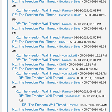
RE: The Freedom Wall Thread
-
Goddess of Death
- 05-03-2014, 09:01
AM
RE: The Freedom Wall Thread
-
Raimoo
- 05-03-2014, 01:03 PM
RE: The Freedom Wall Thread
-
Goddess of Death
- 05-03-2014, 01:15
PM
RE: The Freedom Wall Thread
-
Raimoo
- 05-03-2014, 01:19 PM
RE: The Freedom Wall Thread
-
Goddess of Death
- 05-03-2014, 01:49
PM
RE: The Freedom Wall Thread
-
Raimoo
- 05-03-2014, 01:50 PM
RE: The Freedom Wall Thread
-
Obi55
- 05-04-2014, 02:09 AM
RE: The Freedom Wall Thread
-
Goddess of Death
- 05-04-2014, 08:33
AM
RE: The Freedom Wall Thread
-
youhacked1
- 05-04-2014, 12:12 PM
RE: The Freedom Wall Thread
-
Raimoo
- 05-04-2014, 01:31 PM
RE: The Freedom Wall Thread
-
Obi55
- 05-04-2014, 12:51 PM
RE: The Freedom Wall Thread
-
Raimoo
- 05-06-2014, 05:33 AM
RE: The Freedom Wall Thread
-
youhacked1
- 05-06-2014, 05:36 AM
RE: The Freedom Wall Thread
-
Raimoo
- 05-06-2014, 07:30 AM
RE: The Freedom Wall Thread
-
Goddess of Death
- 05-07-2014, 06:05
AM
RE: The Freedom Wall Thread
-
Raimoo
- 05-07-2014, 06:41 AM
RE: The Freedom Wall Thread
-
youhacked1
- 05-07-2014, 07:35
AM
RE: The Freedom Wall Thread
-
Raimoo
- 05-07-2014, 09:24 AM
RE: The Freedom Wall Thread
-
Goddess of Death
- 05-07-2014, 06:48