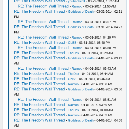
RE: The Freedom Wall Thread
-
youhacked1
- 03-29-2014, 10:27 AM
RE: The Freedom Wall Thread
-
Raimoo
- 03-29-2014, 11:50 AM
RE: The Freedom Wall Thread
-
Goddess of Death
- 03-31-2014, 02:31
PM
RE: The Freedom Wall Thread
-
Raimoo
- 03-31-2014, 03:57 PM
RE: The Freedom Wall Thread
-
Goddess of Death
- 03-31-2014, 04:27
PM
RE: The Freedom Wall Thread
-
Raimoo
- 03-31-2014, 04:29 PM
RE: The Freedom Wall Thread
-
Obi55
- 03-31-2014, 06:40 PM
RE: The Freedom Wall Thread
-
Raimoo
- 03-31-2014, 06:58 PM
RE: The Freedom Wall Thread
-
TheDax
- 04-01-2014, 03:29 AM
RE: The Freedom Wall Thread
-
Goddess of Death
- 04-01-2014, 03:42
AM
RE: The Freedom Wall Thread
-
Raimoo
- 04-01-2014, 03:43 AM
RE: The Freedom Wall Thread
-
TheDax
- 04-01-2014, 03:44 AM
RE: The Freedom Wall Thread
-
Obi55
- 04-01-2014, 03:46 AM
RE: The Freedom Wall Thread
-
Raimoo
- 04-01-2014, 03:50 AM
RE: The Freedom Wall Thread
-
Goddess of Death
- 04-01-2014, 03:50
AM
RE: The Freedom Wall Thread
-
Raimoo
- 04-01-2014, 03:51 AM
RE: The Freedom Wall Thread
-
Raimoo
- 04-01-2014, 03:59 AM
RE: The Freedom Wall Thread
-
TheDax
- 04-01-2014, 04:00 AM
RE: The Freedom Wall Thread
-
Raimoo
- 04-01-2014, 04:03 AM
RE: The Freedom Wall Thread
-
Goddess of Death
- 04-01-2014, 04:38
AM