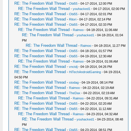
RE: The Freedom Wall Thread
-
Obi55
- 04-17-2014, 12:00 PM
RE: The Freedom Wall Thread
-
youhacked1
- 04-17-2014, 02:00 PM
RE: The Freedom Wall Thread
-
Obi55
- 04-17-2014, 02:01 PM
RE: The Freedom Wall Thread
-
Ritori
- 04-17-2014, 02:14 PM
RE: The Freedom Wall Thread
-
Obi55
- 04-17-2014, 02:33 PM
RE: The Freedom Wall Thread
-
Raimoo
- 04-18-2014, 11:06 AM
RE: The Freedom Wall Thread
-
youhacked1
- 04-18-2014, 01:04
PM
RE: The Freedom Wall Thread
-
Raimoo
- 04-18-2014, 11:27 PM
RE: The Freedom Wall Thread
-
Obi55
- 04-18-2014, 01:57 PM
RE: The Freedom Wall Thread
-
Obi55
- 04-19-2014, 12:30 AM
RE: The Freedom Wall Thread
-
Raimoo
- 04-19-2014, 01:06 AM
RE: The Freedom Wall Thread
-
vnctdj
- 04-19-2014, 04:26 PM
RE: The Freedom Wall Thread
-
HiTechAndroidGaming
- 04-19-2014,
04:50 PM
RE: The Freedom Wall Thread
-
stodag
- 04-19-2014, 08:14 PM
RE: The Freedom Wall Thread
-
Raimoo
- 04-22-2014, 02:19 AM
RE: The Freedom Wall Thread
-
TheDax
- 04-22-2014, 02:19 AM
RE: The Freedom Wall Thread
-
Raimoo
- 04-22-2014, 09:31 AM
RE: The Freedom Wall Thread
-
Obi55
- 04-22-2014, 02:20 AM
RE: The Freedom Wall Thread
-
Obi55
- 04-22-2014, 11:12 AM
RE: The Freedom Wall Thread
-
Raimoo
- 04-23-2014, 04:32 AM
RE: The Freedom Wall Thread
-
youhacked1
- 04-23-2014, 08:48
PM
RE: The Freedom Wall Thread
-
Obi55
- 04-23-2014, 08:51 PM