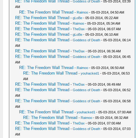
RE: The Freedom Wall Thread
-
Goddess of Death
- 05-03-2014, 03:39
AM
RE: The Freedom Wall Thread
-
Raimoo
- 05-03-2014, 04:50 AM
RE: The Freedom Wall Thread
-
gLoBe
- 05-03-2014, 05:22 AM
RE: The Freedom Wall Thread
-
Raimoo
- 05-03-2014, 05:34 AM
RE: The Freedom Wall Thread
-
TheDax
- 05-03-2014, 06:07 AM
RE: The Freedom Wall Thread
-
gLoBe
- 05-03-2014, 06:10 AM
RE: The Freedom Wall Thread
-
Goddess of Death
- 05-03-2014, 06:14
AM
RE: The Freedom Wall Thread
-
TheDax
- 05-03-2014, 06:36 AM
RE: The Freedom Wall Thread
-
Goddess of Death
- 05-03-2014, 06:45
AM
RE: The Freedom Wall Thread
-
Raimoo
- 05-03-2014, 06:50 AM
RE: The Freedom Wall Thread
-
youhacked1
- 05-03-2014, 06:53
AM
RE: The Freedom Wall Thread
-
TheDax
- 05-03-2014, 06:49 AM
RE: The Freedom Wall Thread
-
Goddess of Death
- 05-03-2014, 06:52
AM
RE: The Freedom Wall Thread
-
Goddess of Death
- 05-03-2014, 06:58
AM
RE: The Freedom Wall Thread
-
youhacked1
- 05-03-2014, 07:00 AM
RE: The Freedom Wall Thread
-
Raimoo
- 05-03-2014, 08:32 AM
RE: The Freedom Wall Thread
-
TheDax
- 05-03-2014, 07:00 AM
RE: The Freedom Wall Thread
-
Goddess of Death
- 05-03-2014, 07:03
AM