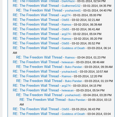
RE: The Freedom Wall Thread
-
DarkHaze
- 03-01-2014, 02:54 PM
RE: The Freedom Wall Thread
-
GuilhermeGS2
- 03-01-2014, 04:35 PM
RE: The Freedom Wall Thread
-
youhacked1
- 03-01-2014, 04:40 PM
RE: The Freedom Wall Thread
-
arg274
- 03-01-2014, 05:00 PM
RE: The Freedom Wall Thread
-
Obi55
- 03-02-2014, 02:21 AM
RE: The Freedom Wall Thread
-
Raimoo
- 03-02-2014, 06:39 AM
RE: The Freedom Wall Thread
-
Obi55
- 03-02-2014, 06:41 AM
RE: The Freedom Wall Thread
-
arg274
- 03-02-2014, 05:04 PM
RE: The Freedom Wall Thread
-
Raimoo
- 03-02-2014, 05:20 PM
RE: The Freedom Wall Thread
-
Obi55
- 03-02-2014, 05:52 PM
RE: The Freedom Wall Thread
-
Goddess of Death
- 03-03-2014, 06:14
AM
RE: The Freedom Wall Thread
-
Raimoo
- 03-04-2014, 01:23 PM
RE: The Freedom Wall Thread
-
heiwasan
- 03-03-2014, 08:46 AM
RE: The Freedom Wall Thread
-
Buko Pandan
- 03-03-2014, 09:39 AM
RE: The Freedom Wall Thread
-
youhacked1
- 03-03-2014, 10:57 AM
RE: The Freedom Wall Thread
-
Raimoo
- 03-03-2014, 12:20 PM
RE: The Freedom Wall Thread
-
Buko Pandan
- 03-03-2014, 01:19 PM
RE: The Freedom Wall Thread
-
arg274
- 03-03-2014, 04:15 PM
RE: The Freedom Wall Thread
-
heiwasan
- 03-03-2014, 05:54 PM
RE: The Freedom Wall Thread
-
youhacked1
- 03-04-2014, 03:28 PM
RE: The Freedom Wall Thread
-
Buko Pandan
- 03-05-2014, 03:13
AM
RE: The Freedom Wall Thread
-
Obi55
- 03-03-2014, 06:43 PM
RE: The Freedom Wall Thread
-
Goddess of Death
- 03-04-2014, 03:04