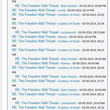
PM
RE: The Freedom Wall Thread
-
Buko Pandan
- 03-04-2014, 03:08 PM
RE: The Freedom Wall Thread
-
vnctdj
- 03-04-2014, 03:14 PM
RE: The Freedom Wall Thread
-
Goddess of Death
- 03-04-2014, 03:22
PM
RE: The Freedom Wall Thread
-
Goddess of Death
- 03-04-2014, 03:34
PM
RE: The Freedom Wall Thread
-
youhacked1
- 03-05-2014, 08:23 AM
RE: The Freedom Wall Thread
-
Raimoo
- 03-04-2014, 05:10 PM
RE: The Freedom Wall Thread
-
Goddess of Death
- 03-04-2014, 06:11
PM
RE: The Freedom Wall Thread
-
Goddess of Death
- 03-05-2014, 06:22
AM
RE: The Freedom Wall Thread
-
Buko Pandan
- 03-05-2014, 06:40 AM
RE: The Freedom Wall Thread
-
Raimoo
- 03-05-2014, 06:46 AM
RE: The Freedom Wall Thread
-
Goddess of Death
- 03-05-2014, 06:45
AM
RE: The Freedom Wall Thread
-
Buko Pandan
- 03-05-2014, 06:54 AM
RE: The Freedom Wall Thread
-
Goddess of Death
- 03-05-2014, 07:27
AM
RE: The Freedom Wall Thread
-
Buko Pandan
- 03-05-2014, 10:00 AM
RE: The Freedom Wall Thread
-
Goddess of Death
- 03-05-2014, 08:31
AM
RE: The Freedom Wall Thread
-
youhacked1
- 03-05-2014, 10:03 AM
RE: The Freedom Wall Thread
-
Goddess of Death
- 03-05-2014, 10:16