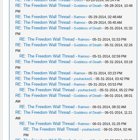
-
Obi55
- 05-28-2014, 06:14 PM
RE: The Freedom Wall Thread
-
Goddess of Death
- 05-28-2014, 10:48
PM
RE: The Freedom Wall Thread
-
Raimoo
- 05-29-2014, 02:48 AM
RE: The Freedom Wall Thread
-
Raimoo
- 05-29-2014, 05:45 AM
RE: The Freedom Wall Thread
-
Goddess of Death
- 05-31-2014, 01:32
PM
RE: The Freedom Wall Thread
-
Raimoo
- 05-31-2014, 01:53 PM
RE: The Freedom Wall Thread
-
Goddess of Death
- 05-31-2014, 02:26
PM
RE: The Freedom Wall Thread
-
Raimoo
- 05-31-2014, 02:59 PM
RE: The Freedom Wall Thread
-
Goddess of Death
- 05-31-2014, 03:18
PM
RE: The Freedom Wall Thread
-
Raimoo
- 05-31-2014, 03:23 PM
RE: The Freedom Wall Thread
-
youhacked1
- 05-31-2014, 03:42 PM
RE: The Freedom Wall Thread
-
Raimoo
- 05-31-2014, 03:53 PM
RE: The Freedom Wall Thread
-
youhacked1
- 05-31-2014, 05:22 PM
RE: The Freedom Wall Thread
-
Goddess of Death
- 06-01-2014, 08:01
AM
RE: The Freedom Wall Thread
-
Raimoo
- 06-01-2014, 08:32 AM
RE: The Freedom Wall Thread
-
Goddess of Death
- 06-01-2014, 11:21
AM
RE: The Freedom Wall Thread
-
Raimoo
- 06-01-2014, 01:25 PM
RE: The Freedom Wall Thread
-
youhacked1
- 06-01-2014, 02:46
PM