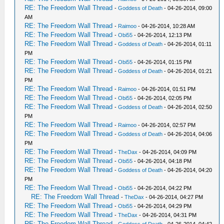
RE: The Freedom Wall Thread
-
Goddess of Death
- 04-26-2014, 09:00
AM
RE: The Freedom Wall Thread
-
Raimoo
- 04-26-2014, 10:28 AM
RE: The Freedom Wall Thread
-
Obi55
- 04-26-2014, 12:13 PM
RE: The Freedom Wall Thread
-
Goddess of Death
- 04-26-2014, 01:11
PM
RE: The Freedom Wall Thread
-
Obi55
- 04-26-2014, 01:15 PM
RE: The Freedom Wall Thread
-
Goddess of Death
- 04-26-2014, 01:21
PM
RE: The Freedom Wall Thread
-
Raimoo
- 04-26-2014, 01:51 PM
RE: The Freedom Wall Thread
-
Obi55
- 04-26-2014, 02:05 PM
RE: The Freedom Wall Thread
-
Goddess of Death
- 04-26-2014, 02:50
PM
RE: The Freedom Wall Thread
-
Raimoo
- 04-26-2014, 02:57 PM
RE: The Freedom Wall Thread
-
Goddess of Death
- 04-26-2014, 04:06
PM
RE: The Freedom Wall Thread
-
TheDax
- 04-26-2014, 04:09 PM
RE: The Freedom Wall Thread
-
Obi55
- 04-26-2014, 04:18 PM
RE: The Freedom Wall Thread
-
Goddess of Death
- 04-26-2014, 04:20
PM
RE: The Freedom Wall Thread
-
Obi55
- 04-26-2014, 04:22 PM
RE: The Freedom Wall Thread
-
TheDax
- 04-26-2014, 04:27 PM
RE: The Freedom Wall Thread
-
Obi55
- 04-26-2014, 04:29 PM
RE: The Freedom Wall Thread
-
TheDax
- 04-26-2014, 04:31 PM
RE: The Freedom Wall Thread