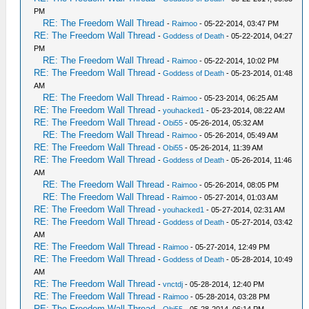
PM
RE: The Freedom Wall Thread
-
Raimoo
- 05-22-2014, 03:47 PM
RE: The Freedom Wall Thread
-
Goddess of Death
- 05-22-2014, 04:27
PM
RE: The Freedom Wall Thread
-
Raimoo
- 05-22-2014, 10:02 PM
RE: The Freedom Wall Thread
-
Goddess of Death
- 05-23-2014, 01:48
AM
RE: The Freedom Wall Thread
-
Raimoo
- 05-23-2014, 06:25 AM
RE: The Freedom Wall Thread
-
youhacked1
- 05-23-2014, 08:22 AM
RE: The Freedom Wall Thread
-
Obi55
- 05-26-2014, 05:32 AM
RE: The Freedom Wall Thread
-
Raimoo
- 05-26-2014, 05:49 AM
RE: The Freedom Wall Thread
-
Obi55
- 05-26-2014, 11:39 AM
RE: The Freedom Wall Thread
-
Goddess of Death
- 05-26-2014, 11:46
AM
RE: The Freedom Wall Thread
-
Raimoo
- 05-26-2014, 08:05 PM
RE: The Freedom Wall Thread
-
Raimoo
- 05-27-2014, 01:03 AM
RE: The Freedom Wall Thread
-
youhacked1
- 05-27-2014, 02:31 AM
RE: The Freedom Wall Thread
-
Goddess of Death
- 05-27-2014, 03:42
AM
RE: The Freedom Wall Thread
-
Raimoo
- 05-27-2014, 12:49 PM
RE: The Freedom Wall Thread
-
Goddess of Death
- 05-28-2014, 10:49
AM
RE: The Freedom Wall Thread
-
vnctdj
- 05-28-2014, 12:40 PM
RE: The Freedom Wall Thread
-
Raimoo
- 05-28-2014, 03:28 PM
RE: The Freedom Wall Thread