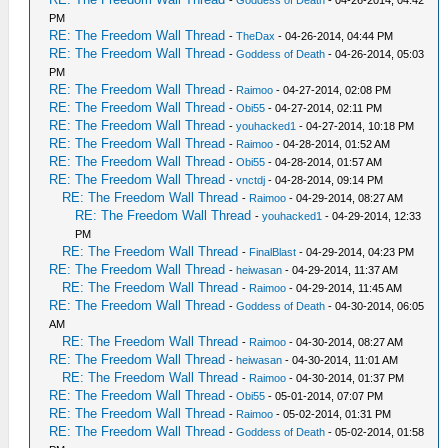
-
Goddess of Death
- 04-26-2014, 04:42
PM
RE: The Freedom Wall Thread
-
TheDax
- 04-26-2014, 04:44 PM
RE: The Freedom Wall Thread
-
Goddess of Death
- 04-26-2014, 05:03
PM
RE: The Freedom Wall Thread
-
Raimoo
- 04-27-2014, 02:08 PM
RE: The Freedom Wall Thread
-
Obi55
- 04-27-2014, 02:11 PM
RE: The Freedom Wall Thread
-
youhacked1
- 04-27-2014, 10:18 PM
RE: The Freedom Wall Thread
-
Raimoo
- 04-28-2014, 01:52 AM
RE: The Freedom Wall Thread
-
Obi55
- 04-28-2014, 01:57 AM
RE: The Freedom Wall Thread
-
vnctdj
- 04-28-2014, 09:14 PM
RE: The Freedom Wall Thread
-
Raimoo
- 04-29-2014, 08:27 AM
RE: The Freedom Wall Thread
-
youhacked1
- 04-29-2014, 12:33
PM
RE: The Freedom Wall Thread
-
FinalBlast
- 04-29-2014, 04:23 PM
RE: The Freedom Wall Thread
-
heiwasan
- 04-29-2014, 11:37 AM
RE: The Freedom Wall Thread
-
Raimoo
- 04-29-2014, 11:45 AM
RE: The Freedom Wall Thread
-
Goddess of Death
- 04-30-2014, 06:05
AM
RE: The Freedom Wall Thread
-
Raimoo
- 04-30-2014, 08:27 AM
RE: The Freedom Wall Thread
-
heiwasan
- 04-30-2014, 11:01 AM
RE: The Freedom Wall Thread
-
Raimoo
- 04-30-2014, 01:37 PM
RE: The Freedom Wall Thread
-
Obi55
- 05-01-2014, 07:07 PM
RE: The Freedom Wall Thread
-
Raimoo
- 05-02-2014, 01:31 PM
RE: The Freedom Wall Thread
-
Goddess of Death
- 05-02-2014, 01:58