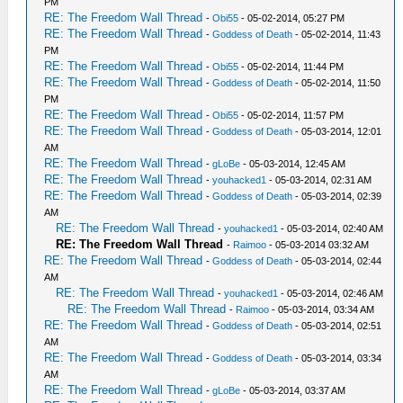
PM
RE: The Freedom Wall Thread
-
Obi55
- 05-02-2014, 05:27 PM
RE: The Freedom Wall Thread
-
Goddess of Death
- 05-02-2014, 11:43
PM
RE: The Freedom Wall Thread
-
Obi55
- 05-02-2014, 11:44 PM
RE: The Freedom Wall Thread
-
Goddess of Death
- 05-02-2014, 11:50
PM
RE: The Freedom Wall Thread
-
Obi55
- 05-02-2014, 11:57 PM
RE: The Freedom Wall Thread
-
Goddess of Death
- 05-03-2014, 12:01
AM
RE: The Freedom Wall Thread
-
gLoBe
- 05-03-2014, 12:45 AM
RE: The Freedom Wall Thread
-
youhacked1
- 05-03-2014, 02:31 AM
RE: The Freedom Wall Thread
-
Goddess of Death
- 05-03-2014, 02:39
AM
RE: The Freedom Wall Thread
-
youhacked1
- 05-03-2014, 02:40 AM
RE: The Freedom Wall Thread
-
Raimoo
- 05-03-2014 03:32 AM
RE: The Freedom Wall Thread
-
Goddess of Death
- 05-03-2014, 02:44
AM
RE: The Freedom Wall Thread
-
youhacked1
- 05-03-2014, 02:46 AM
RE: The Freedom Wall Thread
-
Raimoo
- 05-03-2014, 03:34 AM
RE: The Freedom Wall Thread
-
Goddess of Death
- 05-03-2014, 02:51
AM
RE: The Freedom Wall Thread
-
Goddess of Death
- 05-03-2014, 03:34
AM
RE: The Freedom Wall Thread
-
gLoBe
- 05-03-2014, 03:37 AM