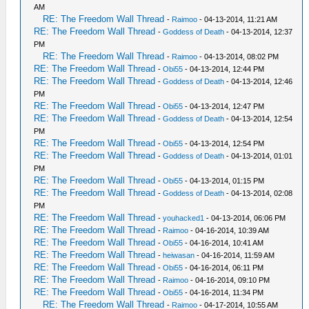
AM
RE: The Freedom Wall Thread
-
Raimoo
- 04-13-2014, 11:21 AM
RE: The Freedom Wall Thread
-
Goddess of Death
- 04-13-2014, 12:37
PM
RE: The Freedom Wall Thread
-
Raimoo
- 04-13-2014, 08:02 PM
RE: The Freedom Wall Thread
-
Obi55
- 04-13-2014, 12:44 PM
RE: The Freedom Wall Thread
-
Goddess of Death
- 04-13-2014, 12:46
PM
RE: The Freedom Wall Thread
-
Obi55
- 04-13-2014, 12:47 PM
RE: The Freedom Wall Thread
-
Goddess of Death
- 04-13-2014, 12:54
PM
RE: The Freedom Wall Thread
-
Obi55
- 04-13-2014, 12:54 PM
RE: The Freedom Wall Thread
-
Goddess of Death
- 04-13-2014, 01:01
PM
RE: The Freedom Wall Thread
-
Obi55
- 04-13-2014, 01:15 PM
RE: The Freedom Wall Thread
-
Goddess of Death
- 04-13-2014, 02:08
PM
RE: The Freedom Wall Thread
-
youhacked1
- 04-13-2014, 06:06 PM
RE: The Freedom Wall Thread
-
Raimoo
- 04-16-2014, 10:39 AM
RE: The Freedom Wall Thread
-
Obi55
- 04-16-2014, 10:41 AM
RE: The Freedom Wall Thread
-
heiwasan
- 04-16-2014, 11:59 AM
RE: The Freedom Wall Thread
-
Obi55
- 04-16-2014, 06:11 PM
RE: The Freedom Wall Thread
-
Raimoo
- 04-16-2014, 09:10 PM
RE: The Freedom Wall Thread
-
Obi55
- 04-16-2014, 11:34 PM
RE: The Freedom Wall Thread
-
Raimoo
- 04-17-2014, 10:55 AM