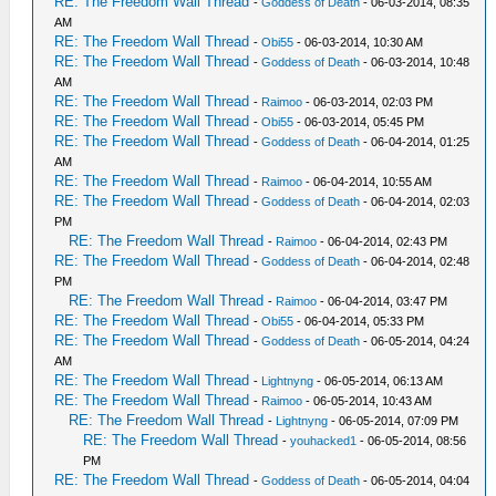
RE: The Freedom Wall Thread
-
Goddess of Death
- 06-03-2014, 08:35
AM
RE: The Freedom Wall Thread
-
Obi55
- 06-03-2014, 10:30 AM
RE: The Freedom Wall Thread
-
Goddess of Death
- 06-03-2014, 10:48
AM
RE: The Freedom Wall Thread
-
Raimoo
- 06-03-2014, 02:03 PM
RE: The Freedom Wall Thread
-
Obi55
- 06-03-2014, 05:45 PM
RE: The Freedom Wall Thread
-
Goddess of Death
- 06-04-2014, 01:25
AM
RE: The Freedom Wall Thread
-
Raimoo
- 06-04-2014, 10:55 AM
RE: The Freedom Wall Thread
-
Goddess of Death
- 06-04-2014, 02:03
PM
RE: The Freedom Wall Thread
-
Raimoo
- 06-04-2014, 02:43 PM
RE: The Freedom Wall Thread
-
Goddess of Death
- 06-04-2014, 02:48
PM
RE: The Freedom Wall Thread
-
Raimoo
- 06-04-2014, 03:47 PM
RE: The Freedom Wall Thread
-
Obi55
- 06-04-2014, 05:33 PM
RE: The Freedom Wall Thread
-
Goddess of Death
- 06-05-2014, 04:24
AM
RE: The Freedom Wall Thread
-
Lightnyng
- 06-05-2014, 06:13 AM
RE: The Freedom Wall Thread
-
Raimoo
- 06-05-2014, 10:43 AM
RE: The Freedom Wall Thread
-
Lightnyng
- 06-05-2014, 07:09 PM
RE: The Freedom Wall Thread
-
youhacked1
- 06-05-2014, 08:56
PM
RE: The Freedom Wall Thread
-
Goddess of Death
- 06-05-2014, 04:04