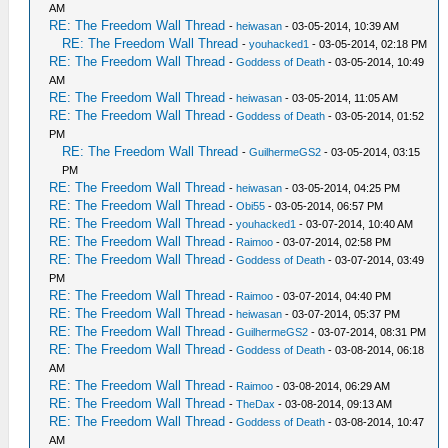
AM
RE: The Freedom Wall Thread
-
heiwasan
- 03-05-2014, 10:39 AM
RE: The Freedom Wall Thread
-
youhacked1
- 03-05-2014, 02:18 PM
RE: The Freedom Wall Thread
-
Goddess of Death
- 03-05-2014, 10:49
AM
RE: The Freedom Wall Thread
-
heiwasan
- 03-05-2014, 11:05 AM
RE: The Freedom Wall Thread
-
Goddess of Death
- 03-05-2014, 01:52
PM
RE: The Freedom Wall Thread
-
GuilhermeGS2
- 03-05-2014, 03:15
PM
RE: The Freedom Wall Thread
-
heiwasan
- 03-05-2014, 04:25 PM
RE: The Freedom Wall Thread
-
Obi55
- 03-05-2014, 06:57 PM
RE: The Freedom Wall Thread
-
youhacked1
- 03-07-2014, 10:40 AM
RE: The Freedom Wall Thread
-
Raimoo
- 03-07-2014, 02:58 PM
RE: The Freedom Wall Thread
-
Goddess of Death
- 03-07-2014, 03:49
PM
RE: The Freedom Wall Thread
-
Raimoo
- 03-07-2014, 04:40 PM
RE: The Freedom Wall Thread
-
heiwasan
- 03-07-2014, 05:37 PM
RE: The Freedom Wall Thread
-
GuilhermeGS2
- 03-07-2014, 08:31 PM
RE: The Freedom Wall Thread
-
Goddess of Death
- 03-08-2014, 06:18
AM
RE: The Freedom Wall Thread
-
Raimoo
- 03-08-2014, 06:29 AM
RE: The Freedom Wall Thread
-
TheDax
- 03-08-2014, 09:13 AM
RE: The Freedom Wall Thread
-
Goddess of Death
- 03-08-2014, 10:47
AM