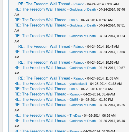
RE: The Freedom Wall Thread
-
Raimoo
- 04-24-2014, 09:05 AM
RE: The Freedom Wall Thread
-
Goddess of Death
- 04-24-2014, 07:46
AM
RE: The Freedom Wall Thread
-
Obi55
- 04-24-2014, 07:48 AM
RE: The Freedom Wall Thread
-
Goddess of Death
- 04-24-2014, 07:51
AM
RE: The Freedom Wall Thread
-
Goddess of Death
- 04-24-2014, 09:24
AM
RE: The Freedom Wall Thread
-
Raimoo
- 04-24-2014, 10:45 AM
RE: The Freedom Wall Thread
-
Goddess of Death
- 04-24-2014, 10:50
AM
RE: The Freedom Wall Thread
-
Raimoo
- 04-24-2014, 10:53 AM
RE: The Freedom Wall Thread
-
Goddess of Death
- 04-24-2014, 10:57
AM
RE: The Freedom Wall Thread
-
Raimoo
- 04-24-2014, 11:05 AM
RE: The Freedom Wall Thread
-
youhacked1
- 04-25-2014, 01:33 AM
RE: The Freedom Wall Thread
-
Obi55
- 04-25-2014, 01:37 AM
RE: The Freedom Wall Thread
-
Raimoo
- 04-25-2014, 05:49 AM
RE: The Freedom Wall Thread
-
Obi55
- 04-25-2014, 01:30 PM
RE: The Freedom Wall Thread
-
Goddess of Death
- 04-26-2014, 06:25
AM
RE: The Freedom Wall Thread
-
TheDax
- 04-26-2014, 06:26 AM
RE: The Freedom Wall Thread
-
Goddess of Death
- 04-26-2014, 06:40
AM
RE: The Freedom Wall Thread
-
Raimoo
- 04-26-2014, 08:36 AM