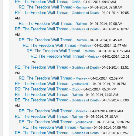
RE: The Freedom Wall Thread
-
Obi55
- 04-01-2014, 09:39 AM
RE: The Freedom Wall Thread
-
Raimoo
- 04-01-2014, 09:58 AM
RE: The Freedom Wall Thread
-
Goddess of Death
- 04-01-2014, 10:05
AM
RE: The Freedom Wall Thread
-
Raimoo
- 04-01-2014, 10:08 AM
RE: The Freedom Wall Thread
-
Goddess of Death
- 04-01-2014, 10:37
AM
RE: The Freedom Wall Thread
-
Raimoo
- 04-01-2014, 10:45 AM
RE: The Freedom Wall Thread
-
Merivex
- 04-01-2014, 11:47 AM
RE: The Freedom Wall Thread
-
Raimoo
- 04-01-2014, 11:50 AM
RE: The Freedom Wall Thread
-
Merivex
- 04-01-2014, 12:01
PM
RE: The Freedom Wall Thread
-
Goddess of Death
- 04-01-2014, 12:51
PM
RE: The Freedom Wall Thread
-
Merivex
- 04-01-2014, 02:59 PM
RE: The Freedom Wall Thread
-
youhacked1
- 04-01-2014, 04:19 PM
RE: The Freedom Wall Thread
-
Obi55
- 04-01-2014, 05:34 PM
RE: The Freedom Wall Thread
-
Raimoo
- 04-02-2014, 11:31 AM
RE: The Freedom Wall Thread
-
Goddess of Death
- 04-03-2014, 07:00
AM
RE: The Freedom Wall Thread
-
Merivex
- 04-03-2014, 08:08 AM
RE: The Freedom Wall Thread
-
Raimoo
- 04-03-2014, 07:10 AM
RE: The Freedom Wall Thread
-
youhacked1
- 04-03-2014, 02:36 PM
RE: The Freedom Wall Thread
-
Raimoo
- 04-06-2014, 04:09 PM
RE: The Freedom Wall Thread
-
Goddess of Death
- 04-03-2014, 07:57