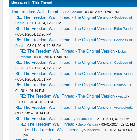
Messages In This Thread
The Freedom Wall Thread
-
Buko Pandan
- 03-01-2014, 12:04 PM
RE: The Freedom Wall Thread - The Original Version
-
Goddess of
Death
- 03-01-2014, 12:23 PM
RE: The Freedom Wall Thread - The Original Version
-
Buko Pandan
- 03-01-2014, 12:26 PM
RE: The Freedom Wall Thread - The Original Version
-
Goddess of
Death
- 03-01-2014, 12:35 PM
RE: The Freedom Wall Thread - The Original Version
-
Buko
Pandan
- 03-01-2014, 12:40 PM
RE: The Freedom Wall Thread - The Original Version
-
Goddess of
Death
- 03-01-2014, 12:50 PM
RE: The Freedom Wall Thread - The Original Version
-
Buko Pandan
- 03-01-2014, 01:01 PM
RE: The Freedom Wall Thread - The Original Version
-
Raimoo
- 03-
01-2014, 01:10 PM
RE: The Freedom Wall Thread - The Original Version
-
vnctdj
-
03-01-2014, 01:23 PM
RE: The Freedom Wall Thread - The Original Version
-
youhacked1
-
03-01-2014, 01:14 PM
RE: The Freedom Wall Thread
-
youhacked1
- 03-01-2014, 02:44 PM
RE: The Freedom Wall Thread
-
Buko Pandan
- 03-01-2014, 02:51 PM
RE: The Freedom Wall Thread
-
youhacked1
- 03-01-2014, 03:40
PM