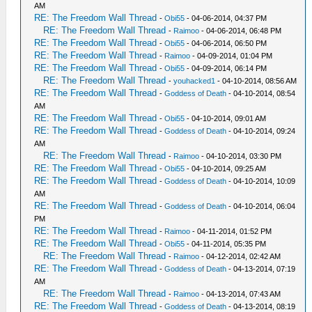
AM
RE: The Freedom Wall Thread
-
Obi55
- 04-06-2014, 04:37 PM
RE: The Freedom Wall Thread
-
Raimoo
- 04-06-2014, 06:48 PM
RE: The Freedom Wall Thread
-
Obi55
- 04-06-2014, 06:50 PM
RE: The Freedom Wall Thread
-
Raimoo
- 04-09-2014, 01:04 PM
RE: The Freedom Wall Thread
-
Obi55
- 04-09-2014, 06:14 PM
RE: The Freedom Wall Thread
-
youhacked1
- 04-10-2014, 08:56 AM
RE: The Freedom Wall Thread
-
Goddess of Death
- 04-10-2014, 08:54
AM
RE: The Freedom Wall Thread
-
Obi55
- 04-10-2014, 09:01 AM
RE: The Freedom Wall Thread
-
Goddess of Death
- 04-10-2014, 09:24
AM
RE: The Freedom Wall Thread
-
Raimoo
- 04-10-2014, 03:30 PM
RE: The Freedom Wall Thread
-
Obi55
- 04-10-2014, 09:25 AM
RE: The Freedom Wall Thread
-
Goddess of Death
- 04-10-2014, 10:09
AM
RE: The Freedom Wall Thread
-
Goddess of Death
- 04-10-2014, 06:04
PM
RE: The Freedom Wall Thread
-
Raimoo
- 04-11-2014, 01:52 PM
RE: The Freedom Wall Thread
-
Obi55
- 04-11-2014, 05:35 PM
RE: The Freedom Wall Thread
-
Raimoo
- 04-12-2014, 02:42 AM
RE: The Freedom Wall Thread
-
Goddess of Death
- 04-13-2014, 07:19
AM
RE: The Freedom Wall Thread
-
Raimoo
- 04-13-2014, 07:43 AM
RE: The Freedom Wall Thread
-
Goddess of Death
- 04-13-2014, 08:19