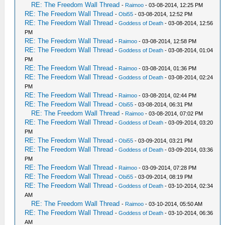
RE: The Freedom Wall Thread
-
Raimoo
- 03-08-2014, 12:25 PM
RE: The Freedom Wall Thread
-
Obi55
- 03-08-2014, 12:52 PM
RE: The Freedom Wall Thread
-
Goddess of Death
- 03-08-2014, 12:56
PM
RE: The Freedom Wall Thread
-
Raimoo
- 03-08-2014, 12:58 PM
RE: The Freedom Wall Thread
-
Goddess of Death
- 03-08-2014, 01:04
PM
RE: The Freedom Wall Thread
-
Raimoo
- 03-08-2014, 01:36 PM
RE: The Freedom Wall Thread
-
Goddess of Death
- 03-08-2014, 02:24
PM
RE: The Freedom Wall Thread
-
Raimoo
- 03-08-2014, 02:44 PM
RE: The Freedom Wall Thread
-
Obi55
- 03-08-2014, 06:31 PM
RE: The Freedom Wall Thread
-
Raimoo
- 03-08-2014, 07:02 PM
RE: The Freedom Wall Thread
-
Goddess of Death
- 03-09-2014, 03:20
PM
RE: The Freedom Wall Thread
-
Obi55
- 03-09-2014, 03:21 PM
RE: The Freedom Wall Thread
-
Goddess of Death
- 03-09-2014, 03:36
PM
RE: The Freedom Wall Thread
-
Raimoo
- 03-09-2014, 07:28 PM
RE: The Freedom Wall Thread
-
Obi55
- 03-09-2014, 08:19 PM
RE: The Freedom Wall Thread
-
Goddess of Death
- 03-10-2014, 02:34
AM
RE: The Freedom Wall Thread
-
Raimoo
- 03-10-2014, 05:50 AM
RE: The Freedom Wall Thread
-
Goddess of Death
- 03-10-2014, 06:36
AM