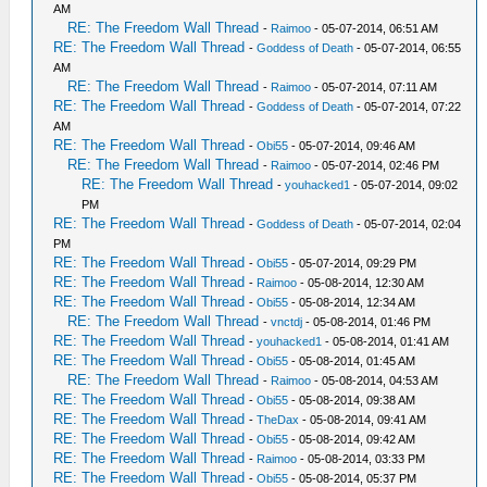
AM
RE: The Freedom Wall Thread
-
Raimoo
- 05-07-2014, 06:51 AM
RE: The Freedom Wall Thread
-
Goddess of Death
- 05-07-2014, 06:55
AM
RE: The Freedom Wall Thread
-
Raimoo
- 05-07-2014, 07:11 AM
RE: The Freedom Wall Thread
-
Goddess of Death
- 05-07-2014, 07:22
AM
RE: The Freedom Wall Thread
-
Obi55
- 05-07-2014, 09:46 AM
RE: The Freedom Wall Thread
-
Raimoo
- 05-07-2014, 02:46 PM
RE: The Freedom Wall Thread
-
youhacked1
- 05-07-2014, 09:02
PM
RE: The Freedom Wall Thread
-
Goddess of Death
- 05-07-2014, 02:04
PM
RE: The Freedom Wall Thread
-
Obi55
- 05-07-2014, 09:29 PM
RE: The Freedom Wall Thread
-
Raimoo
- 05-08-2014, 12:30 AM
RE: The Freedom Wall Thread
-
Obi55
- 05-08-2014, 12:34 AM
RE: The Freedom Wall Thread
-
vnctdj
- 05-08-2014, 01:46 PM
RE: The Freedom Wall Thread
-
youhacked1
- 05-08-2014, 01:41 AM
RE: The Freedom Wall Thread
-
Obi55
- 05-08-2014, 01:45 AM
RE: The Freedom Wall Thread
-
Raimoo
- 05-08-2014, 04:53 AM
RE: The Freedom Wall Thread
-
Obi55
- 05-08-2014, 09:38 AM
RE: The Freedom Wall Thread
-
TheDax
- 05-08-2014, 09:41 AM
RE: The Freedom Wall Thread
-
Obi55
- 05-08-2014, 09:42 AM
RE: The Freedom Wall Thread
-
Raimoo
- 05-08-2014, 03:33 PM
RE: The Freedom Wall Thread
-
Obi55
- 05-08-2014, 05:37 PM