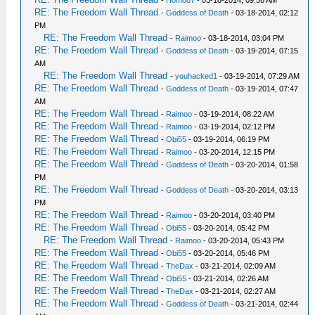
-
Homo87
- 03-18-2014, 09:56 AM
RE: The Freedom Wall Thread
-
Goddess of Death
- 03-18-2014, 02:12
PM
RE: The Freedom Wall Thread
-
Raimoo
- 03-18-2014, 03:04 PM
RE: The Freedom Wall Thread
-
Goddess of Death
- 03-19-2014, 07:15
AM
RE: The Freedom Wall Thread
-
youhacked1
- 03-19-2014, 07:29 AM
RE: The Freedom Wall Thread
-
Goddess of Death
- 03-19-2014, 07:47
AM
RE: The Freedom Wall Thread
-
Raimoo
- 03-19-2014, 08:22 AM
RE: The Freedom Wall Thread
-
Raimoo
- 03-19-2014, 02:12 PM
RE: The Freedom Wall Thread
-
Obi55
- 03-19-2014, 06:19 PM
RE: The Freedom Wall Thread
-
Raimoo
- 03-20-2014, 12:15 PM
RE: The Freedom Wall Thread
-
Goddess of Death
- 03-20-2014, 01:58
PM
RE: The Freedom Wall Thread
-
Goddess of Death
- 03-20-2014, 03:13
PM
RE: The Freedom Wall Thread
-
Raimoo
- 03-20-2014, 03:40 PM
RE: The Freedom Wall Thread
-
Obi55
- 03-20-2014, 05:42 PM
RE: The Freedom Wall Thread
-
Raimoo
- 03-20-2014, 05:43 PM
RE: The Freedom Wall Thread
-
Obi55
- 03-20-2014, 05:46 PM
RE: The Freedom Wall Thread
-
TheDax
- 03-21-2014, 02:09 AM
RE: The Freedom Wall Thread
-
Obi55
- 03-21-2014, 02:26 AM
RE: The Freedom Wall Thread
-
TheDax
- 03-21-2014, 02:27 AM
RE: The Freedom Wall Thread
-
Goddess of Death
- 03-21-2014, 02:44