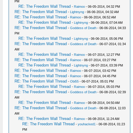
PM
RE: The Freedom Wall Thread
-
Raimoo
- 06-05-2014, 04:32 PM
RE: The Freedom Wall Thread
-
Lightnyng
- 06-06-2014, 04:32 AM
RE: The Freedom Wall Thread
-
Raimoo
- 06-06-2014, 06:52 AM
RE: The Freedom Wall Thread
-
Lightnyng
- 06-06-2014, 07:04 AM
RE: The Freedom Wall Thread
-
Goddess of Death
- 06-06-2014, 04:33
PM
RE: The Freedom Wall Thread
-
Lightnyng
- 06-06-2014, 05:06 PM
RE: The Freedom Wall Thread
-
Goddess of Death
- 06-07-2014, 01:34
AM
RE: The Freedom Wall Thread
-
Raimoo
- 06-07-2014, 12:27 PM
RE: The Freedom Wall Thread
-
Raimoo
- 06-07-2014, 03:27 PM
RE: The Freedom Wall Thread
-
Lightnyng
- 06-07-2014, 03:39 PM
RE: The Freedom Wall Thread
-
Raimoo
- 06-07-2014, 03:42 PM
RE: The Freedom Wall Thread
-
Raimoo
- 06-07-2014, 04:45 PM
RE: The Freedom Wall Thread
-
Obi55
- 06-07-2014, 05:01 PM
RE: The Freedom Wall Thread
-
Raimoo
- 06-07-2014, 05:03 PM
RE: The Freedom Wall Thread
-
Goddess of Death
- 06-08-2014, 02:39
AM
RE: The Freedom Wall Thread
-
Raimoo
- 06-08-2014, 04:50 AM
RE: The Freedom Wall Thread
-
Goddess of Death
- 06-08-2014, 11:03
AM
RE: The Freedom Wall Thread
-
Raimoo
- 06-08-2014, 11:24 AM
RE: The Freedom Wall Thread
-
youhacked1
- 06-08-2014, 01:23
PM