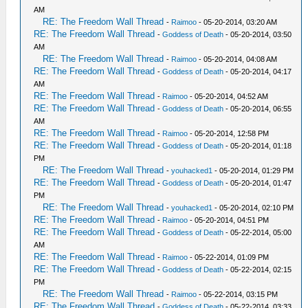
AM
RE: The Freedom Wall Thread
-
Raimoo
- 05-20-2014, 03:20 AM
RE: The Freedom Wall Thread
-
Goddess of Death
- 05-20-2014, 03:50
AM
RE: The Freedom Wall Thread
-
Raimoo
- 05-20-2014, 04:08 AM
RE: The Freedom Wall Thread
-
Goddess of Death
- 05-20-2014, 04:17
AM
RE: The Freedom Wall Thread
-
Raimoo
- 05-20-2014, 04:52 AM
RE: The Freedom Wall Thread
-
Goddess of Death
- 05-20-2014, 06:55
AM
RE: The Freedom Wall Thread
-
Raimoo
- 05-20-2014, 12:58 PM
RE: The Freedom Wall Thread
-
Goddess of Death
- 05-20-2014, 01:18
PM
RE: The Freedom Wall Thread
-
youhacked1
- 05-20-2014, 01:29 PM
RE: The Freedom Wall Thread
-
Goddess of Death
- 05-20-2014, 01:47
PM
RE: The Freedom Wall Thread
-
youhacked1
- 05-20-2014, 02:10 PM
RE: The Freedom Wall Thread
-
Raimoo
- 05-20-2014, 04:51 PM
RE: The Freedom Wall Thread
-
Goddess of Death
- 05-22-2014, 05:00
AM
RE: The Freedom Wall Thread
-
Raimoo
- 05-22-2014, 01:09 PM
RE: The Freedom Wall Thread
-
Goddess of Death
- 05-22-2014, 02:15
PM
RE: The Freedom Wall Thread
-
Raimoo
- 05-22-2014, 03:15 PM
RE: The Freedom Wall Thread
-
Goddess of Death
- 05-22-2014, 03:33