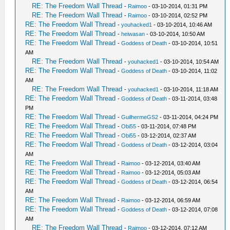
RE: The Freedom Wall Thread
-
Raimoo
- 03-10-2014, 01:31 PM
RE: The Freedom Wall Thread
-
Raimoo
- 03-10-2014, 02:52 PM
RE: The Freedom Wall Thread
-
youhacked1
- 03-10-2014, 10:46 AM
RE: The Freedom Wall Thread
-
heiwasan
- 03-10-2014, 10:50 AM
RE: The Freedom Wall Thread
-
Goddess of Death
- 03-10-2014, 10:51
AM
RE: The Freedom Wall Thread
-
youhacked1
- 03-10-2014, 10:54 AM
RE: The Freedom Wall Thread
-
Goddess of Death
- 03-10-2014, 11:02
AM
RE: The Freedom Wall Thread
-
youhacked1
- 03-10-2014, 11:18 AM
RE: The Freedom Wall Thread
-
Goddess of Death
- 03-11-2014, 03:48
PM
RE: The Freedom Wall Thread
-
GuilhermeGS2
- 03-11-2014, 04:24 PM
RE: The Freedom Wall Thread
-
Obi55
- 03-11-2014, 07:48 PM
RE: The Freedom Wall Thread
-
Obi55
- 03-12-2014, 02:37 AM
RE: The Freedom Wall Thread
-
Goddess of Death
- 03-12-2014, 03:04
AM
RE: The Freedom Wall Thread
-
Raimoo
- 03-12-2014, 03:40 AM
RE: The Freedom Wall Thread
-
Raimoo
- 03-12-2014, 05:03 AM
RE: The Freedom Wall Thread
-
Goddess of Death
- 03-12-2014, 06:54
AM
RE: The Freedom Wall Thread
-
Raimoo
- 03-12-2014, 06:59 AM
RE: The Freedom Wall Thread
-
Goddess of Death
- 03-12-2014, 07:08
AM
RE: The Freedom Wall Thread
-
Raimoo
- 03-12-2014, 07:12 AM