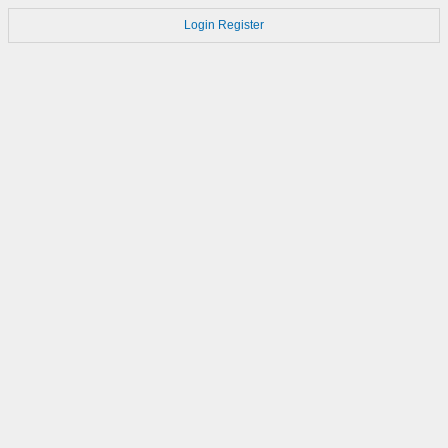
Login
Register