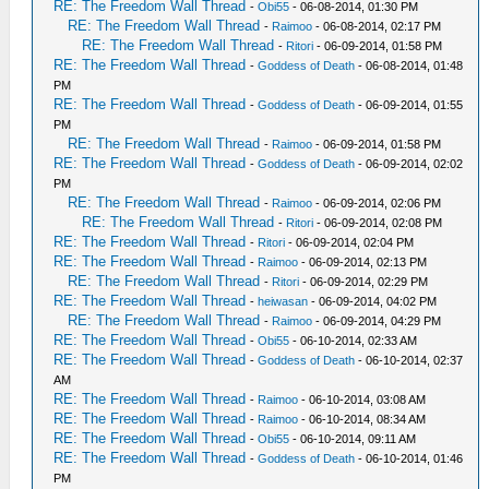
RE: The Freedom Wall Thread
-
Obi55
- 06-08-2014, 01:30 PM
RE: The Freedom Wall Thread
-
Raimoo
- 06-08-2014, 02:17 PM
RE: The Freedom Wall Thread
-
Ritori
- 06-09-2014, 01:58 PM
RE: The Freedom Wall Thread
-
Goddess of Death
- 06-08-2014, 01:48
PM
RE: The Freedom Wall Thread
-
Goddess of Death
- 06-09-2014, 01:55
PM
RE: The Freedom Wall Thread
-
Raimoo
- 06-09-2014, 01:58 PM
RE: The Freedom Wall Thread
-
Goddess of Death
- 06-09-2014, 02:02
PM
RE: The Freedom Wall Thread
-
Raimoo
- 06-09-2014, 02:06 PM
RE: The Freedom Wall Thread
-
Ritori
- 06-09-2014, 02:08 PM
RE: The Freedom Wall Thread
-
Ritori
- 06-09-2014, 02:04 PM
RE: The Freedom Wall Thread
-
Raimoo
- 06-09-2014, 02:13 PM
RE: The Freedom Wall Thread
-
Ritori
- 06-09-2014, 02:29 PM
RE: The Freedom Wall Thread
-
heiwasan
- 06-09-2014, 04:02 PM
RE: The Freedom Wall Thread
-
Raimoo
- 06-09-2014, 04:29 PM
RE: The Freedom Wall Thread
-
Obi55
- 06-10-2014, 02:33 AM
RE: The Freedom Wall Thread
-
Goddess of Death
- 06-10-2014, 02:37
AM
RE: The Freedom Wall Thread
-
Raimoo
- 06-10-2014, 03:08 AM
RE: The Freedom Wall Thread
-
Raimoo
- 06-10-2014, 08:34 AM
RE: The Freedom Wall Thread
-
Obi55
- 06-10-2014, 09:11 AM
RE: The Freedom Wall Thread
-
Goddess of Death
- 06-10-2014, 01:46
PM