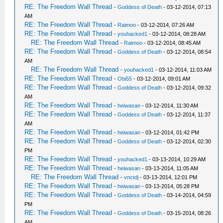
RE: The Freedom Wall Thread
-
Goddess of Death
- 03-12-2014, 07:13
AM
RE: The Freedom Wall Thread
-
Raimoo
- 03-12-2014, 07:26 AM
RE: The Freedom Wall Thread
-
youhacked1
- 03-12-2014, 08:28 AM
RE: The Freedom Wall Thread
-
Raimoo
- 03-12-2014, 08:45 AM
RE: The Freedom Wall Thread
-
Goddess of Death
- 03-12-2014, 08:54
AM
RE: The Freedom Wall Thread
-
youhacked1
- 03-12-2014, 11:03 AM
RE: The Freedom Wall Thread
-
Obi55
- 03-12-2014, 09:01 AM
RE: The Freedom Wall Thread
-
Goddess of Death
- 03-12-2014, 09:32
AM
RE: The Freedom Wall Thread
-
heiwasan
- 03-12-2014, 11:30 AM
RE: The Freedom Wall Thread
-
Goddess of Death
- 03-12-2014, 11:37
AM
RE: The Freedom Wall Thread
-
heiwasan
- 03-12-2014, 01:42 PM
RE: The Freedom Wall Thread
-
Goddess of Death
- 03-12-2014, 02:30
PM
RE: The Freedom Wall Thread
-
youhacked1
- 03-13-2014, 10:29 AM
RE: The Freedom Wall Thread
-
heiwasan
- 03-13-2014, 11:05 AM
RE: The Freedom Wall Thread
-
vnctdj
- 03-13-2014, 12:01 PM
RE: The Freedom Wall Thread
-
heiwasan
- 03-13-2014, 05:28 PM
RE: The Freedom Wall Thread
-
Goddess of Death
- 03-14-2014, 04:59
PM
RE: The Freedom Wall Thread
-
Goddess of Death
- 03-15-2014, 08:26
AM