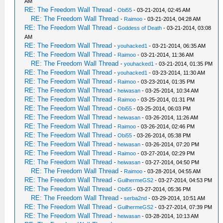
AM
RE: The Freedom Wall Thread
-
Obi55
- 03-21-2014, 02:45 AM
RE: The Freedom Wall Thread
-
Raimoo
- 03-21-2014, 04:28 AM
RE: The Freedom Wall Thread
-
Goddess of Death
- 03-21-2014, 03:08
AM
RE: The Freedom Wall Thread
-
youhacked1
- 03-21-2014, 06:35 AM
RE: The Freedom Wall Thread
-
Raimoo
- 03-21-2014, 11:36 AM
RE: The Freedom Wall Thread
-
youhacked1
- 03-21-2014, 01:35 PM
RE: The Freedom Wall Thread
-
youhacked1
- 03-23-2014, 11:30 AM
RE: The Freedom Wall Thread
-
Raimoo
- 03-23-2014, 01:35 PM
RE: The Freedom Wall Thread
-
heiwasan
- 03-25-2014, 10:34 AM
RE: The Freedom Wall Thread
-
Raimoo
- 03-25-2014, 01:31 PM
RE: The Freedom Wall Thread
-
Obi55
- 03-25-2014, 06:03 PM
RE: The Freedom Wall Thread
-
heiwasan
- 03-26-2014, 11:26 AM
RE: The Freedom Wall Thread
-
Raimoo
- 03-26-2014, 02:46 PM
RE: The Freedom Wall Thread
-
Obi55
- 03-26-2014, 05:38 PM
RE: The Freedom Wall Thread
-
heiwasan
- 03-26-2014, 07:20 PM
RE: The Freedom Wall Thread
-
Raimoo
- 03-27-2014, 02:29 PM
RE: The Freedom Wall Thread
-
heiwasan
- 03-27-2014, 04:50 PM
RE: The Freedom Wall Thread
-
Raimoo
- 03-28-2014, 04:55 AM
RE: The Freedom Wall Thread
-
GuilhermeGS2
- 03-27-2014, 04:53 PM
RE: The Freedom Wall Thread
-
Obi55
- 03-27-2014, 05:36 PM
RE: The Freedom Wall Thread
-
serba2nd
- 03-29-2014, 10:51 AM
RE: The Freedom Wall Thread
-
GuilhermeGS2
- 03-27-2014, 07:39 PM
RE: The Freedom Wall Thread
-
heiwasan
- 03-28-2014, 10:13 AM