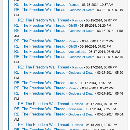
RE: The Freedom Wall Thread
-
Raimoo
- 03-15-2014, 10:37 AM
RE: The Freedom Wall Thread
-
Goddess of Death
- 03-15-2014, 01:19
PM
RE: The Freedom Wall Thread
-
Raimoo
- 03-15-2014, 02:07 PM
RE: The Freedom Wall Thread
-
Obi55
- 03-15-2014, 01:20 PM
RE: The Freedom Wall Thread
-
Goddess of Death
- 03-16-2014, 11:50
AM
RE: The Freedom Wall Thread
-
Raimoo
- 03-16-2014, 12:32 PM
RE: The Freedom Wall Thread
-
Obi55
- 03-16-2014, 07:02 PM
RE: The Freedom Wall Thread
-
youhacked1
- 03-17-2014, 07:46 AM
RE: The Freedom Wall Thread
-
Goddess of Death
- 03-17-2014, 02:40
PM
RE: The Freedom Wall Thread
-
Raimoo
- 03-17-2014, 05:06 PM
RE: The Freedom Wall Thread
-
Goddess of Death
- 03-17-2014, 05:20
PM
RE: The Freedom Wall Thread
-
Obi55
- 03-17-2014, 05:37 PM
RE: The Freedom Wall Thread
-
Raimoo
- 03-17-2014, 05:42 PM
RE: The Freedom Wall Thread
-
Goddess of Death
- 03-17-2014, 05:46
PM
RE: The Freedom Wall Thread
-
Raimoo
- 03-17-2014, 07:10 PM
RE: The Freedom Wall Thread
-
heiwasan
- 03-17-2014, 06:27 PM
RE: The Freedom Wall Thread
-
Goddess of Death
- 03-18-2014, 08:04
AM
RE: The Freedom Wall Thread
-
Raimoo
- 03-18-2014, 12:57 PM
RE: The Freedom Wall Thread