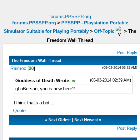
forums.PPSSPP.org
forums.PPSSPP.org
>
PPSSPP - Playstation Portable
Simulator Suitable for Playing Portably
>
Off-Topic
>
The
Freedom Wall Thread
Post Reply
The Freedom Wall Thread
(05-03-2014 03:32 AM)
Raimoo
[
20
]
(05-03-2014 02:39 AM)
Goddess of Death Wrote:
gLoBe-san, you is new here?
I think that's a bot....
Quote
«
Next Oldest
|
Next Newest
»
Post Reply