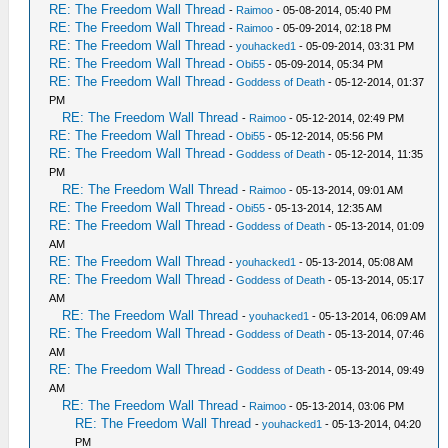
RE: The Freedom Wall Thread
-
Raimoo
- 05-08-2014, 05:40 PM
RE: The Freedom Wall Thread
-
Raimoo
- 05-09-2014, 02:18 PM
RE: The Freedom Wall Thread
-
youhacked1
- 05-09-2014, 03:31 PM
RE: The Freedom Wall Thread
-
Obi55
- 05-09-2014, 05:34 PM
RE: The Freedom Wall Thread
-
Goddess of Death
- 05-12-2014, 01:37
PM
RE: The Freedom Wall Thread
-
Raimoo
- 05-12-2014, 02:49 PM
RE: The Freedom Wall Thread
-
Obi55
- 05-12-2014, 05:56 PM
RE: The Freedom Wall Thread
-
Goddess of Death
- 05-12-2014, 11:35
PM
RE: The Freedom Wall Thread
-
Raimoo
- 05-13-2014, 09:01 AM
RE: The Freedom Wall Thread
-
Obi55
- 05-13-2014, 12:35 AM
RE: The Freedom Wall Thread
-
Goddess of Death
- 05-13-2014, 01:09
AM
RE: The Freedom Wall Thread
-
youhacked1
- 05-13-2014, 05:08 AM
RE: The Freedom Wall Thread
-
Goddess of Death
- 05-13-2014, 05:17
AM
RE: The Freedom Wall Thread
-
youhacked1
- 05-13-2014, 06:09 AM
RE: The Freedom Wall Thread
-
Goddess of Death
- 05-13-2014, 07:46
AM
RE: The Freedom Wall Thread
-
Goddess of Death
- 05-13-2014, 09:49
AM
RE: The Freedom Wall Thread
-
Raimoo
- 05-13-2014, 03:06 PM
RE: The Freedom Wall Thread
-
youhacked1
- 05-13-2014, 04:20
PM