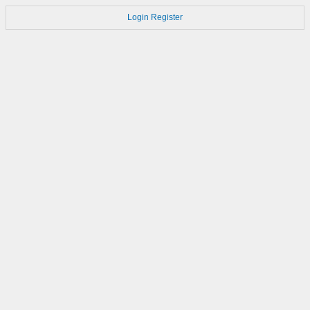
Login
Register