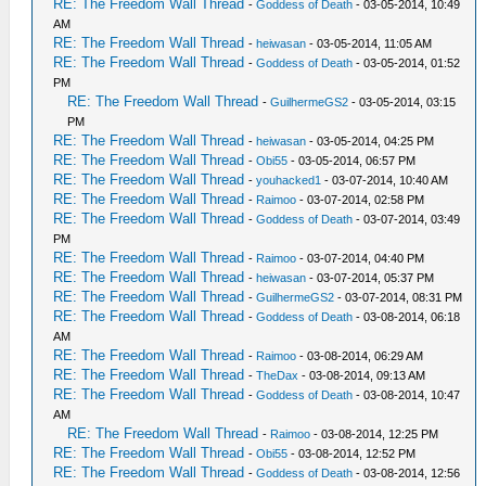
RE: The Freedom Wall Thread
-
Goddess of Death
- 03-05-2014, 10:49
AM
RE: The Freedom Wall Thread
-
heiwasan
- 03-05-2014, 11:05 AM
RE: The Freedom Wall Thread
-
Goddess of Death
- 03-05-2014, 01:52
PM
RE: The Freedom Wall Thread
-
GuilhermeGS2
- 03-05-2014, 03:15
PM
RE: The Freedom Wall Thread
-
heiwasan
- 03-05-2014, 04:25 PM
RE: The Freedom Wall Thread
-
Obi55
- 03-05-2014, 06:57 PM
RE: The Freedom Wall Thread
-
youhacked1
- 03-07-2014, 10:40 AM
RE: The Freedom Wall Thread
-
Raimoo
- 03-07-2014, 02:58 PM
RE: The Freedom Wall Thread
-
Goddess of Death
- 03-07-2014, 03:49
PM
RE: The Freedom Wall Thread
-
Raimoo
- 03-07-2014, 04:40 PM
RE: The Freedom Wall Thread
-
heiwasan
- 03-07-2014, 05:37 PM
RE: The Freedom Wall Thread
-
GuilhermeGS2
- 03-07-2014, 08:31 PM
RE: The Freedom Wall Thread
-
Goddess of Death
- 03-08-2014, 06:18
AM
RE: The Freedom Wall Thread
-
Raimoo
- 03-08-2014, 06:29 AM
RE: The Freedom Wall Thread
-
TheDax
- 03-08-2014, 09:13 AM
RE: The Freedom Wall Thread
-
Goddess of Death
- 03-08-2014, 10:47
AM
RE: The Freedom Wall Thread
-
Raimoo
- 03-08-2014, 12:25 PM
RE: The Freedom Wall Thread
-
Obi55
- 03-08-2014, 12:52 PM
RE: The Freedom Wall Thread
-
Goddess of Death
- 03-08-2014, 12:56