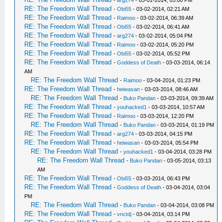
RE: The Freedom Wall Thread
-
Obi55
- 03-02-2014, 02:21 AM
RE: The Freedom Wall Thread
-
Raimoo
- 03-02-2014, 06:39 AM
RE: The Freedom Wall Thread
-
Obi55
- 03-02-2014, 06:41 AM
RE: The Freedom Wall Thread
-
arg274
- 03-02-2014, 05:04 PM
RE: The Freedom Wall Thread
-
Raimoo
- 03-02-2014, 05:20 PM
RE: The Freedom Wall Thread
-
Obi55
- 03-02-2014, 05:52 PM
RE: The Freedom Wall Thread
-
Goddess of Death
- 03-03-2014, 06:14
AM
RE: The Freedom Wall Thread
-
Raimoo
- 03-04-2014, 01:23 PM
RE: The Freedom Wall Thread
-
heiwasan
- 03-03-2014, 08:46 AM
RE: The Freedom Wall Thread
-
Buko Pandan
- 03-03-2014, 09:39 AM
RE: The Freedom Wall Thread
-
youhacked1
- 03-03-2014, 10:57 AM
RE: The Freedom Wall Thread
-
Raimoo
- 03-03-2014, 12:20 PM
RE: The Freedom Wall Thread
-
Buko Pandan
- 03-03-2014, 01:19 PM
RE: The Freedom Wall Thread
-
arg274
- 03-03-2014, 04:15 PM
RE: The Freedom Wall Thread
-
heiwasan
- 03-03-2014, 05:54 PM
RE: The Freedom Wall Thread
-
youhacked1
- 03-04-2014, 03:28 PM
RE: The Freedom Wall Thread
-
Buko Pandan
- 03-05-2014, 03:13
AM
RE: The Freedom Wall Thread
-
Obi55
- 03-03-2014, 06:43 PM
RE: The Freedom Wall Thread
-
Goddess of Death
- 03-04-2014, 03:04
PM
RE: The Freedom Wall Thread
-
Buko Pandan
- 03-04-2014, 03:08 PM
RE: The Freedom Wall Thread
-
vnctdj
- 03-04-2014, 03:14 PM