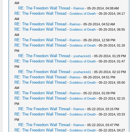
AM
RE: The Freedom Wall Thread
-
Raimoo
- 05-20-2014, 04:08 AM
RE: The Freedom Wall Thread
-
Goddess of Death
- 05-20-2014, 04:17
AM
RE: The Freedom Wall Thread
-
Raimoo
- 05-20-2014, 04:52 AM
RE: The Freedom Wall Thread
-
Goddess of Death
- 05-20-2014, 06:55
AM
RE: The Freedom Wall Thread
-
Raimoo
- 05-20-2014, 12:58 PM
RE: The Freedom Wall Thread
-
Goddess of Death
- 05-20-2014, 01:18
PM
RE: The Freedom Wall Thread
-
youhacked1
- 05-20-2014, 01:29 PM
RE: The Freedom Wall Thread
-
Goddess of Death
- 05-20-2014, 01:47
PM
RE: The Freedom Wall Thread
-
youhacked1
- 05-20-2014, 02:10 PM
RE: The Freedom Wall Thread
-
Raimoo
- 05-20-2014, 04:51 PM
RE: The Freedom Wall Thread
-
Goddess of Death
- 05-22-2014, 05:00
AM
RE: The Freedom Wall Thread
-
Raimoo
- 05-22-2014, 01:09 PM
RE: The Freedom Wall Thread
-
Goddess of Death
- 05-22-2014, 02:15
PM
RE: The Freedom Wall Thread
-
Raimoo
- 05-22-2014, 03:15 PM
RE: The Freedom Wall Thread
-
Goddess of Death
- 05-22-2014, 03:33
PM
RE: The Freedom Wall Thread
-
Raimoo
- 05-22-2014, 03:47 PM
RE: The Freedom Wall Thread
-
Goddess of Death
- 05-22-2014, 04:27