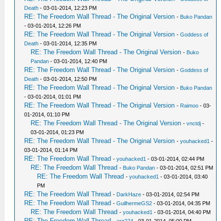
Death
- 03-01-2014, 12:23 PM
RE: The Freedom Wall Thread - The Original Version
-
Buko Pandan
- 03-01-2014, 12:26 PM
RE: The Freedom Wall Thread - The Original Version
-
Goddess of
Death
- 03-01-2014, 12:35 PM
RE: The Freedom Wall Thread - The Original Version
-
Buko
Pandan
- 03-01-2014, 12:40 PM
RE: The Freedom Wall Thread - The Original Version
-
Goddess of
Death
- 03-01-2014, 12:50 PM
RE: The Freedom Wall Thread - The Original Version
-
Buko Pandan
- 03-01-2014, 01:01 PM
RE: The Freedom Wall Thread - The Original Version
-
Raimoo
- 03-
01-2014, 01:10 PM
RE: The Freedom Wall Thread - The Original Version
-
vnctdj
-
03-01-2014, 01:23 PM
RE: The Freedom Wall Thread - The Original Version
-
youhacked1
-
03-01-2014, 01:14 PM
RE: The Freedom Wall Thread
-
youhacked1
- 03-01-2014, 02:44 PM
RE: The Freedom Wall Thread
-
Buko Pandan
- 03-01-2014, 02:51 PM
RE: The Freedom Wall Thread
-
youhacked1
- 03-01-2014, 03:40
PM
RE: The Freedom Wall Thread
-
DarkHaze
- 03-01-2014, 02:54 PM
RE: The Freedom Wall Thread
-
GuilhermeGS2
- 03-01-2014, 04:35 PM
RE: The Freedom Wall Thread
-
youhacked1
- 03-01-2014, 04:40 PM
RE: The Freedom Wall Thread
-
arg274
- 03-01-2014, 05:00 PM