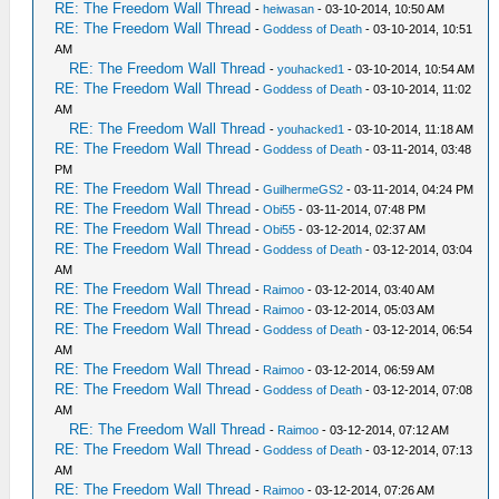
RE: The Freedom Wall Thread
-
heiwasan
- 03-10-2014, 10:50 AM
RE: The Freedom Wall Thread
-
Goddess of Death
- 03-10-2014, 10:51
AM
RE: The Freedom Wall Thread
-
youhacked1
- 03-10-2014, 10:54 AM
RE: The Freedom Wall Thread
-
Goddess of Death
- 03-10-2014, 11:02
AM
RE: The Freedom Wall Thread
-
youhacked1
- 03-10-2014, 11:18 AM
RE: The Freedom Wall Thread
-
Goddess of Death
- 03-11-2014, 03:48
PM
RE: The Freedom Wall Thread
-
GuilhermeGS2
- 03-11-2014, 04:24 PM
RE: The Freedom Wall Thread
-
Obi55
- 03-11-2014, 07:48 PM
RE: The Freedom Wall Thread
-
Obi55
- 03-12-2014, 02:37 AM
RE: The Freedom Wall Thread
-
Goddess of Death
- 03-12-2014, 03:04
AM
RE: The Freedom Wall Thread
-
Raimoo
- 03-12-2014, 03:40 AM
RE: The Freedom Wall Thread
-
Raimoo
- 03-12-2014, 05:03 AM
RE: The Freedom Wall Thread
-
Goddess of Death
- 03-12-2014, 06:54
AM
RE: The Freedom Wall Thread
-
Raimoo
- 03-12-2014, 06:59 AM
RE: The Freedom Wall Thread
-
Goddess of Death
- 03-12-2014, 07:08
AM
RE: The Freedom Wall Thread
-
Raimoo
- 03-12-2014, 07:12 AM
RE: The Freedom Wall Thread
-
Goddess of Death
- 03-12-2014, 07:13
AM
RE: The Freedom Wall Thread
-
Raimoo
- 03-12-2014, 07:26 AM