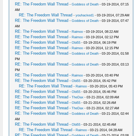
RE: The Freedom Wall Thread
-
Goddess of Death
- 03-19-2014, 07:15
AM
RE: The Freedom Wall Thread
-
youhacked1
- 03-19-2014, 07:29 AM
RE: The Freedom Wall Thread
-
Goddess of Death
- 03-19-2014, 07:47
AM
RE: The Freedom Wall Thread
-
Raimoo
- 03-19-2014, 08:22 AM
RE: The Freedom Wall Thread
-
Raimoo
- 03-19-2014, 02:12 PM
RE: The Freedom Wall Thread
-
Obi55
- 03-19-2014, 06:19 PM
RE: The Freedom Wall Thread
-
Raimoo
- 03-20-2014, 12:15 PM
RE: The Freedom Wall Thread
-
Goddess of Death
- 03-20-2014, 01:58
PM
RE: The Freedom Wall Thread
-
Goddess of Death
- 03-20-2014, 03:13
PM
RE: The Freedom Wall Thread
-
Raimoo
- 03-20-2014, 03:40 PM
RE: The Freedom Wall Thread
-
Obi55
- 03-20-2014, 05:42 PM
RE: The Freedom Wall Thread
-
Raimoo
- 03-20-2014, 05:43 PM
RE: The Freedom Wall Thread
-
Obi55
- 03-20-2014, 05:46 PM
RE: The Freedom Wall Thread
-
TheDax
- 03-21-2014, 02:09 AM
RE: The Freedom Wall Thread
-
Obi55
- 03-21-2014, 02:26 AM
RE: The Freedom Wall Thread
-
TheDax
- 03-21-2014, 02:27 AM
RE: The Freedom Wall Thread
-
Goddess of Death
- 03-21-2014, 02:44
AM
RE: The Freedom Wall Thread
-
Obi55
- 03-21-2014, 02:45 AM
RE: The Freedom Wall Thread
-
Raimoo
- 03-21-2014, 04:28 AM
RE: The Freedom Wall Thread
-
Goddess of Death
- 03-21-2014, 03:08