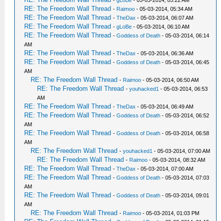
RE: The Freedom Wall Thread
-
Raimoo
- 05-03-2014, 05:34 AM
RE: The Freedom Wall Thread
-
TheDax
- 05-03-2014, 06:07 AM
RE: The Freedom Wall Thread
-
gLoBe
- 05-03-2014, 06:10 AM
RE: The Freedom Wall Thread
-
Goddess of Death
- 05-03-2014, 06:14
AM
RE: The Freedom Wall Thread
-
TheDax
- 05-03-2014, 06:36 AM
RE: The Freedom Wall Thread
-
Goddess of Death
- 05-03-2014, 06:45
AM
RE: The Freedom Wall Thread
-
Raimoo
- 05-03-2014, 06:50 AM
RE: The Freedom Wall Thread
-
youhacked1
- 05-03-2014, 06:53
AM
RE: The Freedom Wall Thread
-
TheDax
- 05-03-2014, 06:49 AM
RE: The Freedom Wall Thread
-
Goddess of Death
- 05-03-2014, 06:52
AM
RE: The Freedom Wall Thread
-
Goddess of Death
- 05-03-2014, 06:58
AM
RE: The Freedom Wall Thread
-
youhacked1
- 05-03-2014, 07:00 AM
RE: The Freedom Wall Thread
-
Raimoo
- 05-03-2014, 08:32 AM
RE: The Freedom Wall Thread
-
TheDax
- 05-03-2014, 07:00 AM
RE: The Freedom Wall Thread
-
Goddess of Death
- 05-03-2014, 07:03
AM
RE: The Freedom Wall Thread
-
Goddess of Death
- 05-03-2014, 09:01
AM
RE: The Freedom Wall Thread
-
Raimoo
- 05-03-2014, 01:03 PM