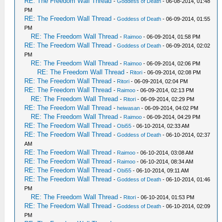
RE: The Freedom Wall Thread
-
Goddess of Death
- 06-08-2014, 01:48
PM
RE: The Freedom Wall Thread
-
Goddess of Death
- 06-09-2014, 01:55
PM
RE: The Freedom Wall Thread
-
Raimoo
- 06-09-2014, 01:58 PM
RE: The Freedom Wall Thread
-
Goddess of Death
- 06-09-2014, 02:02
PM
RE: The Freedom Wall Thread
-
Raimoo
- 06-09-2014, 02:06 PM
RE: The Freedom Wall Thread
-
Ritori
- 06-09-2014, 02:08 PM
RE: The Freedom Wall Thread
-
Ritori
- 06-09-2014, 02:04 PM
RE: The Freedom Wall Thread
-
Raimoo
- 06-09-2014, 02:13 PM
RE: The Freedom Wall Thread
-
Ritori
- 06-09-2014, 02:29 PM
RE: The Freedom Wall Thread
-
heiwasan
- 06-09-2014, 04:02 PM
RE: The Freedom Wall Thread
-
Raimoo
- 06-09-2014, 04:29 PM
RE: The Freedom Wall Thread
-
Obi55
- 06-10-2014, 02:33 AM
RE: The Freedom Wall Thread
-
Goddess of Death
- 06-10-2014, 02:37
AM
RE: The Freedom Wall Thread
-
Raimoo
- 06-10-2014, 03:08 AM
RE: The Freedom Wall Thread
-
Raimoo
- 06-10-2014, 08:34 AM
RE: The Freedom Wall Thread
-
Obi55
- 06-10-2014, 09:11 AM
RE: The Freedom Wall Thread
-
Goddess of Death
- 06-10-2014, 01:46
PM
RE: The Freedom Wall Thread
-
Ritori
- 06-10-2014, 01:53 PM
RE: The Freedom Wall Thread
-
Goddess of Death
- 06-10-2014, 02:09
PM