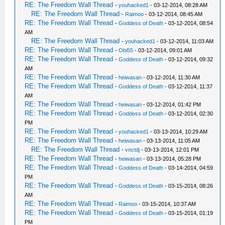
RE: The Freedom Wall Thread
-
youhacked1
- 03-12-2014, 08:28 AM
RE: The Freedom Wall Thread
-
Raimoo
- 03-12-2014, 08:45 AM
RE: The Freedom Wall Thread
-
Goddess of Death
- 03-12-2014, 08:54
AM
RE: The Freedom Wall Thread
-
youhacked1
- 03-12-2014, 11:03 AM
RE: The Freedom Wall Thread
-
Obi55
- 03-12-2014, 09:01 AM
RE: The Freedom Wall Thread
-
Goddess of Death
- 03-12-2014, 09:32
AM
RE: The Freedom Wall Thread
-
heiwasan
- 03-12-2014, 11:30 AM
RE: The Freedom Wall Thread
-
Goddess of Death
- 03-12-2014, 11:37
AM
RE: The Freedom Wall Thread
-
heiwasan
- 03-12-2014, 01:42 PM
RE: The Freedom Wall Thread
-
Goddess of Death
- 03-12-2014, 02:30
PM
RE: The Freedom Wall Thread
-
youhacked1
- 03-13-2014, 10:29 AM
RE: The Freedom Wall Thread
-
heiwasan
- 03-13-2014, 11:05 AM
RE: The Freedom Wall Thread
-
vnctdj
- 03-13-2014, 12:01 PM
RE: The Freedom Wall Thread
-
heiwasan
- 03-13-2014, 05:28 PM
RE: The Freedom Wall Thread
-
Goddess of Death
- 03-14-2014, 04:59
PM
RE: The Freedom Wall Thread
-
Goddess of Death
- 03-15-2014, 08:26
AM
RE: The Freedom Wall Thread
-
Raimoo
- 03-15-2014, 10:37 AM
RE: The Freedom Wall Thread
-
Goddess of Death
- 03-15-2014, 01:19
PM