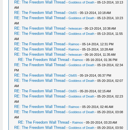
RE: The Freedom Wall Thread
-
Goddess of Death
- 05-13-2014, 10:13
AM
RE: The Freedom Wall Thread
-
Obi55
- 05-13-2014, 10:18 AM
RE: The Freedom Wall Thread
-
Goddess of Death
- 05-13-2014, 10:23
AM
RE: The Freedom Wall Thread
-
heiwasan
- 05-13-2014, 10:38 AM
RE: The Freedom Wall Thread
-
Goddess of Death
- 05-13-2014, 11:55
AM
RE: The Freedom Wall Thread
-
Raimoo
- 05-14-2014, 12:31 PM
RE: The Freedom Wall Thread
-
Raimoo
- 05-15-2014, 10:28 AM
RE: The Freedom Wall Thread
-
heiwasan
- 05-16-2014, 11:35 AM
RE: The Freedom Wall Thread
-
Raimoo
- 05-16-2014, 01:36 PM
RE: The Freedom Wall Thread
-
Goddess of Death
- 05-19-2014, 02:34
PM
RE: The Freedom Wall Thread
-
Obi55
- 05-19-2014, 05:37 PM
RE: The Freedom Wall Thread
-
Goddess of Death
- 05-20-2014, 02:07
AM
RE: The Freedom Wall Thread
-
Obi55
- 05-20-2014, 02:15 AM
RE: The Freedom Wall Thread
-
Goddess of Death
- 05-20-2014, 02:23
AM
RE: The Freedom Wall Thread
-
Raimoo
- 05-20-2014, 02:46 AM
RE: The Freedom Wall Thread
-
Goddess of Death
- 05-20-2014, 03:08
AM
RE: The Freedom Wall Thread
-
Raimoo
- 05-20-2014, 03:20 AM
RE: The Freedom Wall Thread
-
Goddess of Death
- 05-20-2014, 03:50