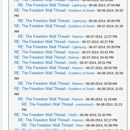
RE: The Freedom Wall Thread
-
Lightnyng
- 06-06-2014, 07:04 AM
RE: The Freedom Wall Thread
-
Goddess of Death
- 06-06-2014, 04:33
PM
RE: The Freedom Wall Thread
-
Lightnyng
- 06-06-2014, 05:06 PM
RE: The Freedom Wall Thread
-
Goddess of Death
- 06-07-2014, 01:34
AM
RE: The Freedom Wall Thread
-
Raimoo
- 06-07-2014, 12:27 PM
RE: The Freedom Wall Thread
-
Raimoo
- 06-07-2014, 03:27 PM
RE: The Freedom Wall Thread
-
Lightnyng
- 06-07-2014, 03:39 PM
RE: The Freedom Wall Thread
-
Raimoo
- 06-07-2014, 03:42 PM
RE: The Freedom Wall Thread
-
Raimoo
- 06-07-2014, 04:45 PM
RE: The Freedom Wall Thread
-
Obi55
- 06-07-2014, 05:01 PM
RE: The Freedom Wall Thread
-
Raimoo
- 06-07-2014, 05:03 PM
RE: The Freedom Wall Thread
-
Goddess of Death
- 06-08-2014, 02:39
AM
RE: The Freedom Wall Thread
-
Raimoo
- 06-08-2014, 04:50 AM
RE: The Freedom Wall Thread
-
Goddess of Death
- 06-08-2014, 11:03
AM
RE: The Freedom Wall Thread
-
Raimoo
- 06-08-2014, 11:24 AM
RE: The Freedom Wall Thread
-
youhacked1
- 06-08-2014, 01:23
PM
RE: The Freedom Wall Thread
-
Obi55
- 06-08-2014, 01:30 PM
RE: The Freedom Wall Thread
-
Raimoo
- 06-08-2014, 02:17 PM
RE: The Freedom Wall Thread
-
Ritori
- 06-09-2014, 01:58 PM