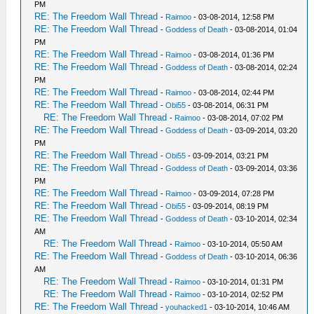
PM
RE: The Freedom Wall Thread
-
Raimoo
- 03-08-2014, 12:58 PM
RE: The Freedom Wall Thread
-
Goddess of Death
- 03-08-2014, 01:04
PM
RE: The Freedom Wall Thread
-
Raimoo
- 03-08-2014, 01:36 PM
RE: The Freedom Wall Thread
-
Goddess of Death
- 03-08-2014, 02:24
PM
RE: The Freedom Wall Thread
-
Raimoo
- 03-08-2014, 02:44 PM
RE: The Freedom Wall Thread
-
Obi55
- 03-08-2014, 06:31 PM
RE: The Freedom Wall Thread
-
Raimoo
- 03-08-2014, 07:02 PM
RE: The Freedom Wall Thread
-
Goddess of Death
- 03-09-2014, 03:20
PM
RE: The Freedom Wall Thread
-
Obi55
- 03-09-2014, 03:21 PM
RE: The Freedom Wall Thread
-
Goddess of Death
- 03-09-2014, 03:36
PM
RE: The Freedom Wall Thread
-
Raimoo
- 03-09-2014, 07:28 PM
RE: The Freedom Wall Thread
-
Obi55
- 03-09-2014, 08:19 PM
RE: The Freedom Wall Thread
-
Goddess of Death
- 03-10-2014, 02:34
AM
RE: The Freedom Wall Thread
-
Raimoo
- 03-10-2014, 05:50 AM
RE: The Freedom Wall Thread
-
Goddess of Death
- 03-10-2014, 06:36
AM
RE: The Freedom Wall Thread
-
Raimoo
- 03-10-2014, 01:31 PM
RE: The Freedom Wall Thread
-
Raimoo
- 03-10-2014, 02:52 PM
RE: The Freedom Wall Thread
-
youhacked1
- 03-10-2014, 10:46 AM