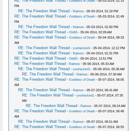
RE: The Freedom Wall Thread
-
Goddess of Death
- 05-03-2014, 01:15
PM
RE: The Freedom Wall Thread
-
Raimoo
- 05-03-2014, 01:19 PM
RE: The Freedom Wall Thread
-
Goddess of Death
- 05-03-2014, 01:49
PM
RE: The Freedom Wall Thread
-
Raimoo
- 05-03-2014, 01:50 PM
RE: The Freedom Wall Thread
-
Obi55
- 05-04-2014, 02:09 AM
RE: The Freedom Wall Thread
-
Goddess of Death
- 05-04-2014, 08:33
AM
RE: The Freedom Wall Thread
-
youhacked1
- 05-04-2014, 12:12 PM
RE: The Freedom Wall Thread
-
Raimoo
- 05-04-2014, 01:31 PM
RE: The Freedom Wall Thread
-
Obi55
- 05-04-2014, 12:51 PM
RE: The Freedom Wall Thread
-
Raimoo
- 05-06-2014, 05:33 AM
RE: The Freedom Wall Thread
-
youhacked1
- 05-06-2014, 05:36 AM
RE: The Freedom Wall Thread
-
Raimoo
- 05-06-2014, 07:30 AM
RE: The Freedom Wall Thread
-
Goddess of Death
- 05-07-2014, 06:05
AM
RE: The Freedom Wall Thread
-
Raimoo
- 05-07-2014, 06:41 AM
RE: The Freedom Wall Thread
-
youhacked1
- 05-07-2014, 07:35
AM
RE: The Freedom Wall Thread
-
Raimoo
- 05-07-2014, 09:24 AM
RE: The Freedom Wall Thread
-
Goddess of Death
- 05-07-2014, 06:48
AM
RE: The Freedom Wall Thread
-
Raimoo
- 05-07-2014, 06:51 AM
RE: The Freedom Wall Thread
-
Goddess of Death
- 05-07-2014, 06:55