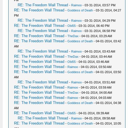
RE: The Freedom Wall Thread
-
Raimoo
- 03-31-2014, 03:57 PM
RE: The Freedom Wall Thread
-
Goddess of Death
- 03-31-2014, 04:27
PM
RE: The Freedom Wall Thread
-
Raimoo
- 03-31-2014, 04:29 PM
RE: The Freedom Wall Thread
-
Obi55
- 03-31-2014, 06:40 PM
RE: The Freedom Wall Thread
-
Raimoo
- 03-31-2014, 06:58 PM
RE: The Freedom Wall Thread
-
TheDax
- 04-01-2014, 03:29 AM
RE: The Freedom Wall Thread
-
Goddess of Death
- 04-01-2014, 03:42
AM
RE: The Freedom Wall Thread
-
Raimoo
- 04-01-2014, 03:43 AM
RE: The Freedom Wall Thread
-
TheDax
- 04-01-2014, 03:44 AM
RE: The Freedom Wall Thread
-
Obi55
- 04-01-2014, 03:46 AM
RE: The Freedom Wall Thread
-
Raimoo
- 04-01-2014, 03:50 AM
RE: The Freedom Wall Thread
-
Goddess of Death
- 04-01-2014, 03:50
AM
RE: The Freedom Wall Thread
-
Raimoo
- 04-01-2014, 03:51 AM
RE: The Freedom Wall Thread
-
Raimoo
- 04-01-2014, 03:59 AM
RE: The Freedom Wall Thread
-
TheDax
- 04-01-2014, 04:00 AM
RE: The Freedom Wall Thread
-
Raimoo
- 04-01-2014, 04:03 AM
RE: The Freedom Wall Thread
-
Goddess of Death
- 04-01-2014, 04:38
AM
RE: The Freedom Wall Thread
-
Obi55
- 04-01-2014, 09:39 AM
RE: The Freedom Wall Thread
-
Raimoo
- 04-01-2014, 09:58 AM
RE: The Freedom Wall Thread
-
Goddess of Death
- 04-01-2014, 10:05