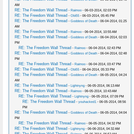
AM
RE: The Freedom Wall Thread
-
Raimoo
- 06-03-2014, 02:03 PM
RE: The Freedom Wall Thread
-
Obi55
- 06-03-2014, 05:45 PM
RE: The Freedom Wall Thread
-
Goddess of Death
- 06-04-2014, 01:25
AM
RE: The Freedom Wall Thread
-
Raimoo
- 06-04-2014, 10:55 AM
RE: The Freedom Wall Thread
-
Goddess of Death
- 06-04-2014, 02:03
PM
RE: The Freedom Wall Thread
-
Raimoo
- 06-04-2014, 02:43 PM
RE: The Freedom Wall Thread
-
Goddess of Death
- 06-04-2014, 02:48
PM
RE: The Freedom Wall Thread
-
Raimoo
- 06-04-2014, 03:47 PM
RE: The Freedom Wall Thread
-
Obi55
- 06-04-2014, 05:33 PM
RE: The Freedom Wall Thread
-
Goddess of Death
- 06-05-2014, 04:24
AM
RE: The Freedom Wall Thread
-
Lightnyng
- 06-05-2014, 06:13 AM
RE: The Freedom Wall Thread
-
Raimoo
- 06-05-2014, 10:43 AM
RE: The Freedom Wall Thread
-
Lightnyng
- 06-05-2014, 07:09 PM
RE: The Freedom Wall Thread
-
youhacked1
- 06-05-2014, 08:56
PM
RE: The Freedom Wall Thread
-
Goddess of Death
- 06-05-2014, 04:04
PM
RE: The Freedom Wall Thread
-
Raimoo
- 06-05-2014, 04:32 PM
RE: The Freedom Wall Thread
-
Lightnyng
- 06-06-2014, 04:32 AM
RE: The Freedom Wall Thread
-
Raimoo
- 06-06-2014, 06:52 AM