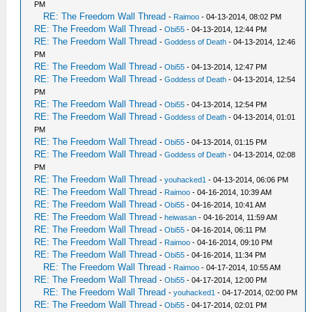
PM
RE: The Freedom Wall Thread
-
Raimoo
- 04-13-2014, 08:02 PM
RE: The Freedom Wall Thread
-
Obi55
- 04-13-2014, 12:44 PM
RE: The Freedom Wall Thread
-
Goddess of Death
- 04-13-2014, 12:46
PM
RE: The Freedom Wall Thread
-
Obi55
- 04-13-2014, 12:47 PM
RE: The Freedom Wall Thread
-
Goddess of Death
- 04-13-2014, 12:54
PM
RE: The Freedom Wall Thread
-
Obi55
- 04-13-2014, 12:54 PM
RE: The Freedom Wall Thread
-
Goddess of Death
- 04-13-2014, 01:01
PM
RE: The Freedom Wall Thread
-
Obi55
- 04-13-2014, 01:15 PM
RE: The Freedom Wall Thread
-
Goddess of Death
- 04-13-2014, 02:08
PM
RE: The Freedom Wall Thread
-
youhacked1
- 04-13-2014, 06:06 PM
RE: The Freedom Wall Thread
-
Raimoo
- 04-16-2014, 10:39 AM
RE: The Freedom Wall Thread
-
Obi55
- 04-16-2014, 10:41 AM
RE: The Freedom Wall Thread
-
heiwasan
- 04-16-2014, 11:59 AM
RE: The Freedom Wall Thread
-
Obi55
- 04-16-2014, 06:11 PM
RE: The Freedom Wall Thread
-
Raimoo
- 04-16-2014, 09:10 PM
RE: The Freedom Wall Thread
-
Obi55
- 04-16-2014, 11:34 PM
RE: The Freedom Wall Thread
-
Raimoo
- 04-17-2014, 10:55 AM
RE: The Freedom Wall Thread
-
Obi55
- 04-17-2014, 12:00 PM
RE: The Freedom Wall Thread
-
youhacked1
- 04-17-2014, 02:00 PM
RE: The Freedom Wall Thread
-
Obi55
- 04-17-2014, 02:01 PM