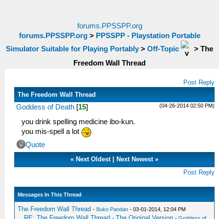
forums.PPSSPP.org
forums.PPSSPP.org
>
PPSSPP - Playstation Portable
Simulator Suitable for Playing Portably
>
Off-Topic
>
The
Freedom Wall Thread
Post Reply
The Freedom Wall Thread
(04-26-2014 02:50 PM)
Goddess of Death
[
15
]
you drink spelling medicine ibo-kun.
you mis-spell a lot
Quote
«
Next Oldest
|
Next Newest
»
Post Reply
Messages In This Thread
The Freedom Wall Thread
-
Buko Pandan
- 03-01-2014, 12:04 PM
RE: The Freedom Wall Thread - The Original Version
-
Goddess of