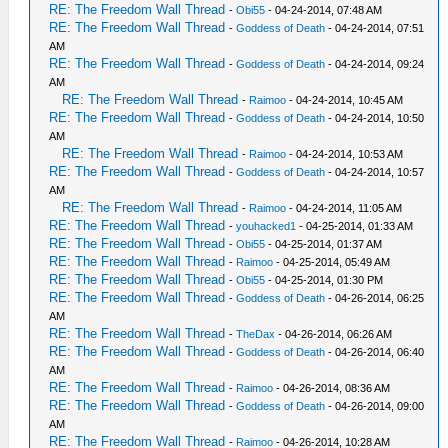
RE: The Freedom Wall Thread
-
Obi55
- 04-24-2014, 07:48 AM
RE: The Freedom Wall Thread
-
Goddess of Death
- 04-24-2014, 07:51
AM
RE: The Freedom Wall Thread
-
Goddess of Death
- 04-24-2014, 09:24
AM
RE: The Freedom Wall Thread
-
Raimoo
- 04-24-2014, 10:45 AM
RE: The Freedom Wall Thread
-
Goddess of Death
- 04-24-2014, 10:50
AM
RE: The Freedom Wall Thread
-
Raimoo
- 04-24-2014, 10:53 AM
RE: The Freedom Wall Thread
-
Goddess of Death
- 04-24-2014, 10:57
AM
RE: The Freedom Wall Thread
-
Raimoo
- 04-24-2014, 11:05 AM
RE: The Freedom Wall Thread
-
youhacked1
- 04-25-2014, 01:33 AM
RE: The Freedom Wall Thread
-
Obi55
- 04-25-2014, 01:37 AM
RE: The Freedom Wall Thread
-
Raimoo
- 04-25-2014, 05:49 AM
RE: The Freedom Wall Thread
-
Obi55
- 04-25-2014, 01:30 PM
RE: The Freedom Wall Thread
-
Goddess of Death
- 04-26-2014, 06:25
AM
RE: The Freedom Wall Thread
-
TheDax
- 04-26-2014, 06:26 AM
RE: The Freedom Wall Thread
-
Goddess of Death
- 04-26-2014, 06:40
AM
RE: The Freedom Wall Thread
-
Raimoo
- 04-26-2014, 08:36 AM
RE: The Freedom Wall Thread
-
Goddess of Death
- 04-26-2014, 09:00
AM
RE: The Freedom Wall Thread
-
Raimoo
- 04-26-2014, 10:28 AM