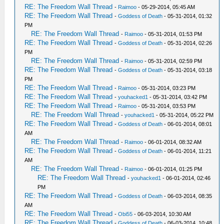
RE: The Freedom Wall Thread
-
Raimoo
- 05-29-2014, 05:45 AM
RE: The Freedom Wall Thread
-
Goddess of Death
- 05-31-2014, 01:32
PM
RE: The Freedom Wall Thread
-
Raimoo
- 05-31-2014, 01:53 PM
RE: The Freedom Wall Thread
-
Goddess of Death
- 05-31-2014, 02:26
PM
RE: The Freedom Wall Thread
-
Raimoo
- 05-31-2014, 02:59 PM
RE: The Freedom Wall Thread
-
Goddess of Death
- 05-31-2014, 03:18
PM
RE: The Freedom Wall Thread
-
Raimoo
- 05-31-2014, 03:23 PM
RE: The Freedom Wall Thread
-
youhacked1
- 05-31-2014, 03:42 PM
RE: The Freedom Wall Thread
-
Raimoo
- 05-31-2014, 03:53 PM
RE: The Freedom Wall Thread
-
youhacked1
- 05-31-2014, 05:22 PM
RE: The Freedom Wall Thread
-
Goddess of Death
- 06-01-2014, 08:01
AM
RE: The Freedom Wall Thread
-
Raimoo
- 06-01-2014, 08:32 AM
RE: The Freedom Wall Thread
-
Goddess of Death
- 06-01-2014, 11:21
AM
RE: The Freedom Wall Thread
-
Raimoo
- 06-01-2014, 01:25 PM
RE: The Freedom Wall Thread
-
youhacked1
- 06-01-2014, 02:46
PM
RE: The Freedom Wall Thread
-
Goddess of Death
- 06-03-2014, 08:35
AM
RE: The Freedom Wall Thread
-
Obi55
- 06-03-2014, 10:30 AM
RE: The Freedom Wall Thread
-
Goddess of Death
- 06-03-2014, 10:48