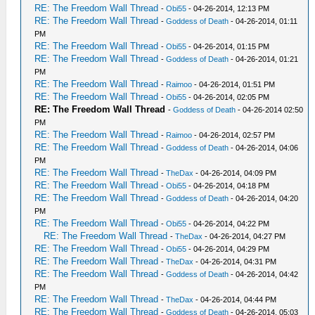
RE: The Freedom Wall Thread
-
Obi55
- 04-26-2014, 12:13 PM
RE: The Freedom Wall Thread
-
Goddess of Death
- 04-26-2014, 01:11
PM
RE: The Freedom Wall Thread
-
Obi55
- 04-26-2014, 01:15 PM
RE: The Freedom Wall Thread
-
Goddess of Death
- 04-26-2014, 01:21
PM
RE: The Freedom Wall Thread
-
Raimoo
- 04-26-2014, 01:51 PM
RE: The Freedom Wall Thread
-
Obi55
- 04-26-2014, 02:05 PM
RE: The Freedom Wall Thread
-
Goddess of Death
- 04-26-2014 02:50
PM
RE: The Freedom Wall Thread
-
Raimoo
- 04-26-2014, 02:57 PM
RE: The Freedom Wall Thread
-
Goddess of Death
- 04-26-2014, 04:06
PM
RE: The Freedom Wall Thread
-
TheDax
- 04-26-2014, 04:09 PM
RE: The Freedom Wall Thread
-
Obi55
- 04-26-2014, 04:18 PM
RE: The Freedom Wall Thread
-
Goddess of Death
- 04-26-2014, 04:20
PM
RE: The Freedom Wall Thread
-
Obi55
- 04-26-2014, 04:22 PM
RE: The Freedom Wall Thread
-
TheDax
- 04-26-2014, 04:27 PM
RE: The Freedom Wall Thread
-
Obi55
- 04-26-2014, 04:29 PM
RE: The Freedom Wall Thread
-
TheDax
- 04-26-2014, 04:31 PM
RE: The Freedom Wall Thread
-
Goddess of Death
- 04-26-2014, 04:42
PM
RE: The Freedom Wall Thread
-
TheDax
- 04-26-2014, 04:44 PM
RE: The Freedom Wall Thread
-
Goddess of Death
- 04-26-2014, 05:03