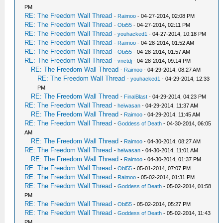
PM
RE: The Freedom Wall Thread
-
Raimoo
- 04-27-2014, 02:08 PM
RE: The Freedom Wall Thread
-
Obi55
- 04-27-2014, 02:11 PM
RE: The Freedom Wall Thread
-
youhacked1
- 04-27-2014, 10:18 PM
RE: The Freedom Wall Thread
-
Raimoo
- 04-28-2014, 01:52 AM
RE: The Freedom Wall Thread
-
Obi55
- 04-28-2014, 01:57 AM
RE: The Freedom Wall Thread
-
vnctdj
- 04-28-2014, 09:14 PM
RE: The Freedom Wall Thread
-
Raimoo
- 04-29-2014, 08:27 AM
RE: The Freedom Wall Thread
-
youhacked1
- 04-29-2014, 12:33
PM
RE: The Freedom Wall Thread
-
FinalBlast
- 04-29-2014, 04:23 PM
RE: The Freedom Wall Thread
-
heiwasan
- 04-29-2014, 11:37 AM
RE: The Freedom Wall Thread
-
Raimoo
- 04-29-2014, 11:45 AM
RE: The Freedom Wall Thread
-
Goddess of Death
- 04-30-2014, 06:05
AM
RE: The Freedom Wall Thread
-
Raimoo
- 04-30-2014, 08:27 AM
RE: The Freedom Wall Thread
-
heiwasan
- 04-30-2014, 11:01 AM
RE: The Freedom Wall Thread
-
Raimoo
- 04-30-2014, 01:37 PM
RE: The Freedom Wall Thread
-
Obi55
- 05-01-2014, 07:07 PM
RE: The Freedom Wall Thread
-
Raimoo
- 05-02-2014, 01:31 PM
RE: The Freedom Wall Thread
-
Goddess of Death
- 05-02-2014, 01:58
PM
RE: The Freedom Wall Thread
-
Obi55
- 05-02-2014, 05:27 PM
RE: The Freedom Wall Thread
-
Goddess of Death
- 05-02-2014, 11:43
PM