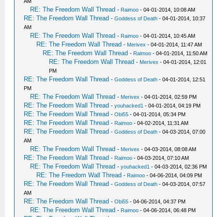
AM
RE: The Freedom Wall Thread
-
Raimoo
- 04-01-2014, 10:08 AM
RE: The Freedom Wall Thread
-
Goddess of Death
- 04-01-2014, 10:37
AM
RE: The Freedom Wall Thread
-
Raimoo
- 04-01-2014, 10:45 AM
RE: The Freedom Wall Thread
-
Merivex
- 04-01-2014, 11:47 AM
RE: The Freedom Wall Thread
-
Raimoo
- 04-01-2014, 11:50 AM
RE: The Freedom Wall Thread
-
Merivex
- 04-01-2014, 12:01
PM
RE: The Freedom Wall Thread
-
Goddess of Death
- 04-01-2014, 12:51
PM
RE: The Freedom Wall Thread
-
Merivex
- 04-01-2014, 02:59 PM
RE: The Freedom Wall Thread
-
youhacked1
- 04-01-2014, 04:19 PM
RE: The Freedom Wall Thread
-
Obi55
- 04-01-2014, 05:34 PM
RE: The Freedom Wall Thread
-
Raimoo
- 04-02-2014, 11:31 AM
RE: The Freedom Wall Thread
-
Goddess of Death
- 04-03-2014, 07:00
AM
RE: The Freedom Wall Thread
-
Merivex
- 04-03-2014, 08:08 AM
RE: The Freedom Wall Thread
-
Raimoo
- 04-03-2014, 07:10 AM
RE: The Freedom Wall Thread
-
youhacked1
- 04-03-2014, 02:36 PM
RE: The Freedom Wall Thread
-
Raimoo
- 04-06-2014, 04:09 PM
RE: The Freedom Wall Thread
-
Goddess of Death
- 04-03-2014, 07:57
AM
RE: The Freedom Wall Thread
-
Obi55
- 04-06-2014, 04:37 PM
RE: The Freedom Wall Thread
-
Raimoo
- 04-06-2014, 06:48 PM