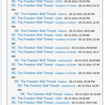
RE: The Freedom Wall Thread
-
Obi55
- 05-09-2014, 05:34 PM
RE: The Freedom Wall Thread
-
Goddess of Death
- 05-12-2014, 01:37
PM
RE: The Freedom Wall Thread
-
Raimoo
- 05-12-2014, 02:49 PM
RE: The Freedom Wall Thread
-
Obi55
- 05-12-2014, 05:56 PM
RE: The Freedom Wall Thread
-
Goddess of Death
- 05-12-2014, 11:35
PM
RE: The Freedom Wall Thread
-
Raimoo
- 05-13-2014, 09:01 AM
RE: The Freedom Wall Thread
-
Obi55
- 05-13-2014, 12:35 AM
RE: The Freedom Wall Thread
-
Goddess of Death
- 05-13-2014, 01:09
AM
RE: The Freedom Wall Thread
-
youhacked1
- 05-13-2014, 05:08 AM
RE: The Freedom Wall Thread
-
Goddess of Death
- 05-13-2014, 05:17
AM
RE: The Freedom Wall Thread
-
youhacked1
- 05-13-2014, 06:09 AM
RE: The Freedom Wall Thread
-
Goddess of Death
- 05-13-2014, 07:46
AM
RE: The Freedom Wall Thread
-
Goddess of Death
- 05-13-2014, 09:49
AM
RE: The Freedom Wall Thread
-
Raimoo
- 05-13-2014, 03:06 PM
RE: The Freedom Wall Thread
-
youhacked1
- 05-13-2014, 04:20
PM
RE: The Freedom Wall Thread
-
Raimoo
- 05-14-2014, 02:14 AM
RE: The Freedom Wall Thread
-
Obi55
- 05-13-2014, 09:56 AM
RE: The Freedom Wall Thread
-
youhacked1
- 05-13-2014, 09:57 AM