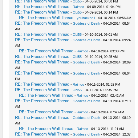
RE: The Freedom Wall Thread
-
Obi55
- 04-06-2014, 06:50 PM
RE: The Freedom Wall Thread
-
Raimoo
- 04-09-2014, 01:04 PM
RE: The Freedom Wall Thread
-
Obi55
- 04-09-2014, 06:14 PM
RE: The Freedom Wall Thread
-
youhacked1
- 04-10-2014, 08:56 AM
RE: The Freedom Wall Thread
-
Goddess of Death
- 04-10-2014, 08:54
AM
RE: The Freedom Wall Thread
-
Obi55
- 04-10-2014, 09:01 AM
RE: The Freedom Wall Thread
-
Goddess of Death
- 04-10-2014, 09:24
AM
RE: The Freedom Wall Thread
-
Raimoo
- 04-10-2014, 03:30 PM
RE: The Freedom Wall Thread
-
Obi55
- 04-10-2014, 09:25 AM
RE: The Freedom Wall Thread
-
Goddess of Death
- 04-10-2014, 10:09
AM
RE: The Freedom Wall Thread
-
Goddess of Death
- 04-10-2014, 06:04
PM
RE: The Freedom Wall Thread
-
Raimoo
- 04-11-2014, 01:52 PM
RE: The Freedom Wall Thread
-
Obi55
- 04-11-2014, 05:35 PM
RE: The Freedom Wall Thread
-
Raimoo
- 04-12-2014, 02:42 AM
RE: The Freedom Wall Thread
-
Goddess of Death
- 04-13-2014, 07:19
AM
RE: The Freedom Wall Thread
-
Raimoo
- 04-13-2014, 07:43 AM
RE: The Freedom Wall Thread
-
Goddess of Death
- 04-13-2014, 08:19
AM
RE: The Freedom Wall Thread
-
Raimoo
- 04-13-2014, 11:21 AM
RE: The Freedom Wall Thread
-
Goddess of Death
- 04-13-2014, 12:37