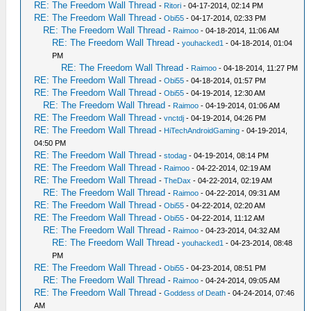
RE: The Freedom Wall Thread
-
Ritori
- 04-17-2014, 02:14 PM
RE: The Freedom Wall Thread
-
Obi55
- 04-17-2014, 02:33 PM
RE: The Freedom Wall Thread
-
Raimoo
- 04-18-2014, 11:06 AM
RE: The Freedom Wall Thread
-
youhacked1
- 04-18-2014, 01:04
PM
RE: The Freedom Wall Thread
-
Raimoo
- 04-18-2014, 11:27 PM
RE: The Freedom Wall Thread
-
Obi55
- 04-18-2014, 01:57 PM
RE: The Freedom Wall Thread
-
Obi55
- 04-19-2014, 12:30 AM
RE: The Freedom Wall Thread
-
Raimoo
- 04-19-2014, 01:06 AM
RE: The Freedom Wall Thread
-
vnctdj
- 04-19-2014, 04:26 PM
RE: The Freedom Wall Thread
-
HiTechAndroidGaming
- 04-19-2014,
04:50 PM
RE: The Freedom Wall Thread
-
stodag
- 04-19-2014, 08:14 PM
RE: The Freedom Wall Thread
-
Raimoo
- 04-22-2014, 02:19 AM
RE: The Freedom Wall Thread
-
TheDax
- 04-22-2014, 02:19 AM
RE: The Freedom Wall Thread
-
Raimoo
- 04-22-2014, 09:31 AM
RE: The Freedom Wall Thread
-
Obi55
- 04-22-2014, 02:20 AM
RE: The Freedom Wall Thread
-
Obi55
- 04-22-2014, 11:12 AM
RE: The Freedom Wall Thread
-
Raimoo
- 04-23-2014, 04:32 AM
RE: The Freedom Wall Thread
-
youhacked1
- 04-23-2014, 08:48
PM
RE: The Freedom Wall Thread
-
Obi55
- 04-23-2014, 08:51 PM
RE: The Freedom Wall Thread
-
Raimoo
- 04-24-2014, 09:05 AM
RE: The Freedom Wall Thread
-
Goddess of Death
- 04-24-2014, 07:46
AM