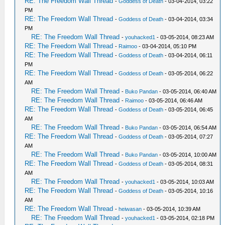
RE: The Freedom Wall Thread
-
Goddess of Death
- 03-04-2014, 03:22
PM
RE: The Freedom Wall Thread
-
Goddess of Death
- 03-04-2014, 03:34
PM
RE: The Freedom Wall Thread
-
youhacked1
- 03-05-2014, 08:23 AM
RE: The Freedom Wall Thread
-
Raimoo
- 03-04-2014, 05:10 PM
RE: The Freedom Wall Thread
-
Goddess of Death
- 03-04-2014, 06:11
PM
RE: The Freedom Wall Thread
-
Goddess of Death
- 03-05-2014, 06:22
AM
RE: The Freedom Wall Thread
-
Buko Pandan
- 03-05-2014, 06:40 AM
RE: The Freedom Wall Thread
-
Raimoo
- 03-05-2014, 06:46 AM
RE: The Freedom Wall Thread
-
Goddess of Death
- 03-05-2014, 06:45
AM
RE: The Freedom Wall Thread
-
Buko Pandan
- 03-05-2014, 06:54 AM
RE: The Freedom Wall Thread
-
Goddess of Death
- 03-05-2014, 07:27
AM
RE: The Freedom Wall Thread
-
Buko Pandan
- 03-05-2014, 10:00 AM
RE: The Freedom Wall Thread
-
Goddess of Death
- 03-05-2014, 08:31
AM
RE: The Freedom Wall Thread
-
youhacked1
- 03-05-2014, 10:03 AM
RE: The Freedom Wall Thread
-
Goddess of Death
- 03-05-2014, 10:16
AM
RE: The Freedom Wall Thread
-
heiwasan
- 03-05-2014, 10:39 AM
RE: The Freedom Wall Thread
-
youhacked1
- 03-05-2014, 02:18 PM