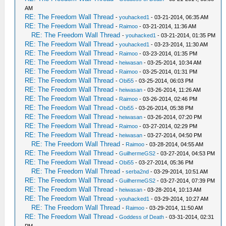
AM
RE: The Freedom Wall Thread
-
youhacked1
- 03-21-2014, 06:35 AM
RE: The Freedom Wall Thread
-
Raimoo
- 03-21-2014, 11:36 AM
RE: The Freedom Wall Thread
-
youhacked1
- 03-21-2014, 01:35 PM
RE: The Freedom Wall Thread
-
youhacked1
- 03-23-2014, 11:30 AM
RE: The Freedom Wall Thread
-
Raimoo
- 03-23-2014, 01:35 PM
RE: The Freedom Wall Thread
-
heiwasan
- 03-25-2014, 10:34 AM
RE: The Freedom Wall Thread
-
Raimoo
- 03-25-2014, 01:31 PM
RE: The Freedom Wall Thread
-
Obi55
- 03-25-2014, 06:03 PM
RE: The Freedom Wall Thread
-
heiwasan
- 03-26-2014, 11:26 AM
RE: The Freedom Wall Thread
-
Raimoo
- 03-26-2014, 02:46 PM
RE: The Freedom Wall Thread
-
Obi55
- 03-26-2014, 05:38 PM
RE: The Freedom Wall Thread
-
heiwasan
- 03-26-2014, 07:20 PM
RE: The Freedom Wall Thread
-
Raimoo
- 03-27-2014, 02:29 PM
RE: The Freedom Wall Thread
-
heiwasan
- 03-27-2014, 04:50 PM
RE: The Freedom Wall Thread
-
Raimoo
- 03-28-2014, 04:55 AM
RE: The Freedom Wall Thread
-
GuilhermeGS2
- 03-27-2014, 04:53 PM
RE: The Freedom Wall Thread
-
Obi55
- 03-27-2014, 05:36 PM
RE: The Freedom Wall Thread
-
serba2nd
- 03-29-2014, 10:51 AM
RE: The Freedom Wall Thread
-
GuilhermeGS2
- 03-27-2014, 07:39 PM
RE: The Freedom Wall Thread
-
heiwasan
- 03-28-2014, 10:13 AM
RE: The Freedom Wall Thread
-
youhacked1
- 03-29-2014, 10:27 AM
RE: The Freedom Wall Thread
-
Raimoo
- 03-29-2014, 11:50 AM
RE: The Freedom Wall Thread
-
Goddess of Death
- 03-31-2014, 02:31
PM