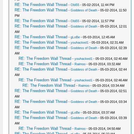
RE: The Freedom Wall Thread
-
Obi55
- 05-02-2014, 11:44 PM
RE: The Freedom Wall Thread
-
Goddess of Death
- 05-02-2014, 11:50
PM
RE: The Freedom Wall Thread
-
Obi55
- 05-02-2014, 11:57 PM
RE: The Freedom Wall Thread
-
Goddess of Death
- 05-03-2014, 12:01
AM
RE: The Freedom Wall Thread
-
gLoBe
- 05-03-2014, 12:45 AM
RE: The Freedom Wall Thread
-
youhacked1
- 05-03-2014, 02:31 AM
RE: The Freedom Wall Thread
-
Goddess of Death
- 05-03-2014, 02:39
AM
RE: The Freedom Wall Thread
-
youhacked1
- 05-03-2014, 02:40 AM
RE: The Freedom Wall Thread
-
Raimoo
- 05-03-2014, 03:32 AM
RE: The Freedom Wall Thread
-
Goddess of Death
- 05-03-2014, 02:44
AM
RE: The Freedom Wall Thread
-
youhacked1
- 05-03-2014, 02:46 AM
RE: The Freedom Wall Thread
-
Raimoo
- 05-03-2014, 03:34 AM
RE: The Freedom Wall Thread
-
Goddess of Death
- 05-03-2014, 02:51
AM
RE: The Freedom Wall Thread
-
Goddess of Death
- 05-03-2014, 03:34
AM
RE: The Freedom Wall Thread
-
gLoBe
- 05-03-2014, 03:37 AM
RE: The Freedom Wall Thread
-
Goddess of Death
- 05-03-2014, 03:39
AM
RE: The Freedom Wall Thread
-
Raimoo
- 05-03-2014, 04:50 AM
RE: The Freedom Wall Thread
-
gLoBe
- 05-03-2014, 05:22 AM