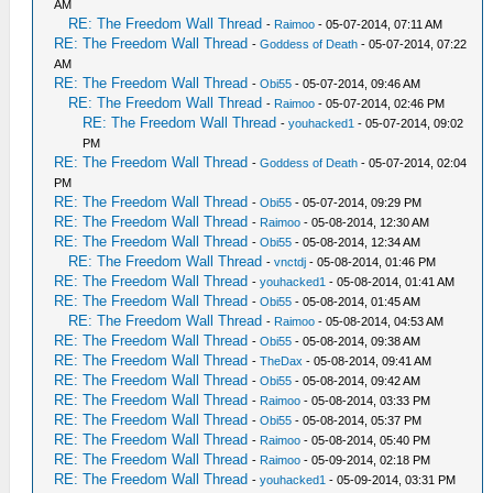
AM
RE: The Freedom Wall Thread
-
Raimoo
- 05-07-2014, 07:11 AM
RE: The Freedom Wall Thread
-
Goddess of Death
- 05-07-2014, 07:22
AM
RE: The Freedom Wall Thread
-
Obi55
- 05-07-2014, 09:46 AM
RE: The Freedom Wall Thread
-
Raimoo
- 05-07-2014, 02:46 PM
RE: The Freedom Wall Thread
-
youhacked1
- 05-07-2014, 09:02
PM
RE: The Freedom Wall Thread
-
Goddess of Death
- 05-07-2014, 02:04
PM
RE: The Freedom Wall Thread
-
Obi55
- 05-07-2014, 09:29 PM
RE: The Freedom Wall Thread
-
Raimoo
- 05-08-2014, 12:30 AM
RE: The Freedom Wall Thread
-
Obi55
- 05-08-2014, 12:34 AM
RE: The Freedom Wall Thread
-
vnctdj
- 05-08-2014, 01:46 PM
RE: The Freedom Wall Thread
-
youhacked1
- 05-08-2014, 01:41 AM
RE: The Freedom Wall Thread
-
Obi55
- 05-08-2014, 01:45 AM
RE: The Freedom Wall Thread
-
Raimoo
- 05-08-2014, 04:53 AM
RE: The Freedom Wall Thread
-
Obi55
- 05-08-2014, 09:38 AM
RE: The Freedom Wall Thread
-
TheDax
- 05-08-2014, 09:41 AM
RE: The Freedom Wall Thread
-
Obi55
- 05-08-2014, 09:42 AM
RE: The Freedom Wall Thread
-
Raimoo
- 05-08-2014, 03:33 PM
RE: The Freedom Wall Thread
-
Obi55
- 05-08-2014, 05:37 PM
RE: The Freedom Wall Thread
-
Raimoo
- 05-08-2014, 05:40 PM
RE: The Freedom Wall Thread
-
Raimoo
- 05-09-2014, 02:18 PM
RE: The Freedom Wall Thread
-
youhacked1
- 05-09-2014, 03:31 PM