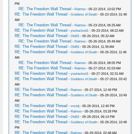
PM
RE: The Freedom Wall Thread
-
Raimoo
- 05-22-2014, 10:02 PM
RE: The Freedom Wall Thread
-
Goddess of Death
- 05-23-2014, 01:48
AM
RE: The Freedom Wall Thread
-
Raimoo
- 05-23-2014, 06:25 AM
RE: The Freedom Wall Thread
-
youhacked1
- 05-23-2014, 08:22 AM
RE: The Freedom Wall Thread
-
Obi55
- 05-26-2014, 05:32 AM
RE: The Freedom Wall Thread
-
Raimoo
- 05-26-2014, 05:49 AM
RE: The Freedom Wall Thread
-
Obi55
- 05-26-2014, 11:39 AM
RE: The Freedom Wall Thread
-
Goddess of Death
- 05-26-2014, 11:46
AM
RE: The Freedom Wall Thread
-
Raimoo
- 05-26-2014, 08:05 PM
RE: The Freedom Wall Thread
-
Raimoo
- 05-27-2014, 01:03 AM
RE: The Freedom Wall Thread
-
youhacked1
- 05-27-2014, 02:31 AM
RE: The Freedom Wall Thread
-
Goddess of Death
- 05-27-2014, 03:42
AM
RE: The Freedom Wall Thread
-
Raimoo
- 05-27-2014, 12:49 PM
RE: The Freedom Wall Thread
-
Goddess of Death
- 05-28-2014, 10:49
AM
RE: The Freedom Wall Thread
-
vnctdj
- 05-28-2014, 12:40 PM
RE: The Freedom Wall Thread
-
Raimoo
- 05-28-2014, 03:28 PM
RE: The Freedom Wall Thread
-
Obi55
- 05-28-2014, 06:14 PM
RE: The Freedom Wall Thread
-
Goddess of Death
- 05-28-2014, 10:48
PM
RE: The Freedom Wall Thread
-
Raimoo
- 05-29-2014, 02:48 AM