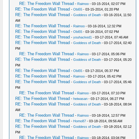
RE: The Freedom Wall Thread
-
Raimoo
- 03-15-2014, 02:07 PM
RE: The Freedom Wall Thread
-
Obi55
- 03-15-2014, 01:20 PM
RE: The Freedom Wall Thread
-
Goddess of Death
- 03-16-2014, 11:50
AM
RE: The Freedom Wall Thread
-
Raimoo
- 03-16-2014, 12:32 PM
RE: The Freedom Wall Thread
-
Obi55
- 03-16-2014, 07:02 PM
RE: The Freedom Wall Thread
-
youhacked1
- 03-17-2014, 07:46 AM
RE: The Freedom Wall Thread
-
Goddess of Death
- 03-17-2014, 02:40
PM
RE: The Freedom Wall Thread
-
Raimoo
- 03-17-2014, 05:06 PM
RE: The Freedom Wall Thread
-
Goddess of Death
- 03-17-2014, 05:20
PM
RE: The Freedom Wall Thread
-
Obi55
- 03-17-2014, 05:37 PM
RE: The Freedom Wall Thread
-
Raimoo
- 03-17-2014, 05:42 PM
RE: The Freedom Wall Thread
-
Goddess of Death
- 03-17-2014, 05:46
PM
RE: The Freedom Wall Thread
-
Raimoo
- 03-17-2014, 07:10 PM
RE: The Freedom Wall Thread
-
heiwasan
- 03-17-2014, 06:27 PM
RE: The Freedom Wall Thread
-
Goddess of Death
- 03-18-2014, 08:04
AM
RE: The Freedom Wall Thread
-
Raimoo
- 03-18-2014, 12:57 PM
RE: The Freedom Wall Thread
-
Homo87
- 03-18-2014, 09:56 AM
RE: The Freedom Wall Thread
-
Goddess of Death
- 03-18-2014, 02:12
PM
RE: The Freedom Wall Thread
-
Raimoo
- 03-18-2014, 03:04 PM